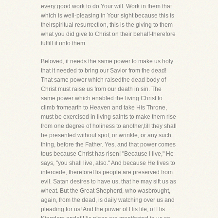
every good work to do Your will. Work in them that
which is well-pleasing in Your sight because this is
theirspiritual resurrection, this is the giving to them
what you did give to Christ on their behalf-therefore
fulfill it unto them.
Beloved, it needs the same power to make us holy
that it needed to bring our Savior from the dead!
That same power which raisedthe dead body of
Christ must raise us from our death in sin. The
same power which enabled the living Christ to
climb fromearth to Heaven and take His Throne,
must be exercised in living saints to make them rise
from one degree of holiness to another,till they shall
be presented without spot, or wrinkle, or any such
thing, before the Father. Yes, and that power comes
tous because Christ has risen! "Because I live," He
says, "you shall live, also." And because He lives to
intercede, thereforeHis people are preserved from
evil. Satan desires to have us, that he may sift us as
wheat. But the Great Shepherd, who wasbrought,
again, from the dead, is daily watching over us and
pleading for us! And the power of His life, of His