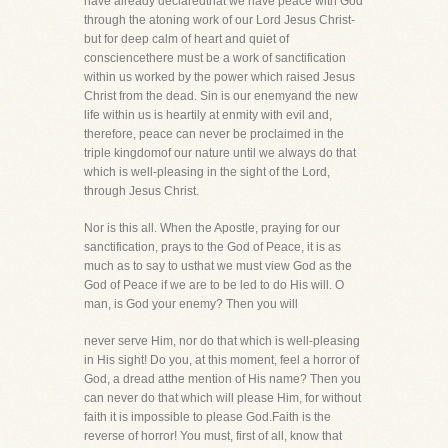
have already declaredthat we have peace with God
through the atoning work of our Lord Jesus Christ-
but for deep calm of heart and quiet of
consciencethere must be a work of sanctification
within us worked by the power which raised Jesus
Christ from the dead. Sin is our enemyand the new
life within us is heartily at enmity with evil and,
therefore, peace can never be proclaimed in the
triple kingdomof our nature until we always do that
which is well-pleasing in the sight of the Lord,
through Jesus Christ.
Nor is this all. When the Apostle, praying for our
sanctification, prays to the God of Peace, it is as
much as to say to usthat we must view God as the
God of Peace if we are to be led to do His will. O
man, is God your enemy? Then you will
never serve Him, nor do that which is well-pleasing
in His sight! Do you, at this moment, feel a horror of
God, a dread atthe mention of His name? Then you
can never do that which will please Him, for without
faith it is impossible to please God.Faith is the
reverse of horror! You must, first of all, know that