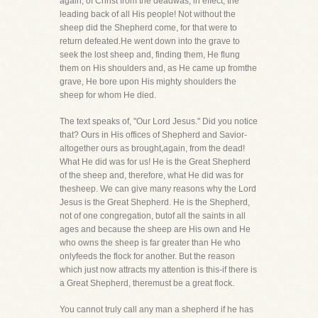
again, of Christ from the deadwas, in effect, the
leading back of all His people! Not without the
sheep did the Shepherd come, for that were to
return defeated.He went down into the grave to
seek the lost sheep and, finding them, He flung
them on His shoulders and, as He came up fromthe
grave, He bore upon His mighty shoulders the
sheep for whom He died.
The text speaks of, "Our Lord Jesus." Did you notice
that? Ours in His offices of Shepherd and Savior-
altogether ours as brought,again, from the dead!
What He did was for us! He is the Great Shepherd
of the sheep and, therefore, what He did was for
thesheep. We can give many reasons why the Lord
Jesus is the Great Shepherd. He is the Shepherd,
not of one congregation, butof all the saints in all
ages and because the sheep are His own and He
who owns the sheep is far greater than He who
onlyfeeds the flock for another. But the reason
which just now attracts my attention is this-if there is
a Great Shepherd, theremust be a great flock.
You cannot truly call any man a shepherd if he has