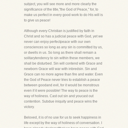
subject, you will see more and more clearly the
significance of the title,"the God of Peace," for, to
make us perfect in every good work to do His will is
to give us peace!
Although every Christian is justified by faith in
Christ and so has a judicial peace with God, yet we
never can enjoy perfectpeace with our own
consciences so long as any sin is committed by us,
or dwells in us. So long as there shall remain a
solitarytendency to sin within these members, we
shall be disturbed. Sin will contend with Grace and
newborn Grace will war with inbredsin. Sin and
Grace can no more agree than fire and water. Even
the God of Peace never tries to establish a peace
between goodand evil, for it would be monstrous
even if it were possible! The way to peace is the
way of holiness. Cast out sin and youcast out
contention. Subdue iniquity and peace wins the
victory.
Beloved, it is of no use for us to seek happiness in
life except by the way of holiness of conversation. I