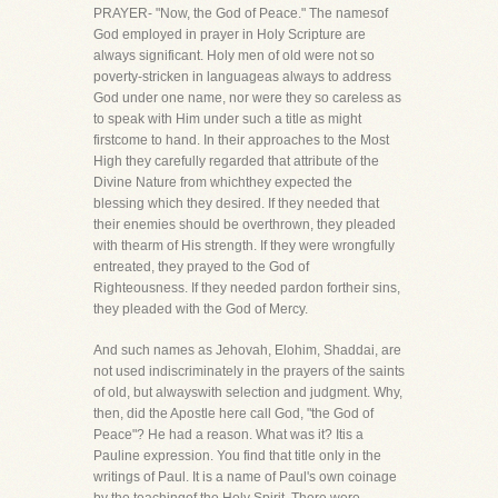
PRAYER- "Now, the God of Peace." The namesof
God employed in prayer in Holy Scripture are
always significant. Holy men of old were not so
poverty-stricken in languageas always to address
God under one name, nor were they so careless as
to speak with Him under such a title as might
firstcome to hand. In their approaches to the Most
High they carefully regarded that attribute of the
Divine Nature from whichthey expected the
blessing which they desired. If they needed that
their enemies should be overthrown, they pleaded
with thearm of His strength. If they were wrongfully
entreated, they prayed to the God of
Righteousness. If they needed pardon fortheir sins,
they pleaded with the God of Mercy.
And such names as Jehovah, Elohim, Shaddai, are
not used indiscriminately in the prayers of the saints
of old, but alwayswith selection and judgment. Why,
then, did the Apostle here call God, "the God of
Peace"? He had a reason. What was it? Itis a
Pauline expression. You find that title only in the
writings of Paul. It is a name of Paul's own coinage