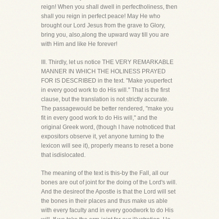
reign! When you shall dwell in perfectholiness, then
shall you reign in perfect peace! May He who
brought our Lord Jesus from the grave to Glory,
bring you, also,along the upward way till you are
with Him and like He forever!
III. Thirdly, let us notice THE VERY REMARKABLE
MANNER IN WHICH THE HOLINESS PRAYED
FOR IS DESCRIBED in the text. "Make youperfect
in every good work to do His will." That is the first
clause, but the translation is not strictly accurate.
The passagewould be better rendered, "make you
fit in every good work to do His will," and the
original Greek word, (though I have notnoticed that
expositors observe it, yet anyone turning to the
lexicon will see it), properly means to reset a bone
that isdislocated.
The meaning of the text is this-by the Fall, all our
bones are out of joint for the doing of the Lord's will.
And the desireof the Apostle is that the Lord will set
the bones in their places and thus make us able
with every faculty and in every goodwork to do His