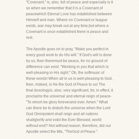
"Covenant," is, also, full of peace and especially is it
so when we remember that it is a Covenant of
peacewhich Eternal Love has established between
Himself and man. Where no Covenant or league
exists, war may break out at any time,but where a
Covenant is once established there is peace and
rest.
The Apostle goes on to pray, "Make you perfect in
every good work to do His will." If God's will is done
by us, then theremust be peace, for no ground of
difference can exist. "Working in you that which is
well-pleasing in His sight." Oh, the softmusic of
these words! When all in us is well-pleasing to God,
then, indeed, is He the God of Peace to us! The
final doxologyis, also, very significant, for, in effect, it
proclaims the universal and eternal reign of peace-
"To whom be glory foreverand ever. Amen." What
can there be to disturb the universe when the Lord
God Omnipotent shall reign and all nations
shallglorify and extol the Ever Blessed, world
without end? Not without reason, therefore, did our
Apostle select the title, "TheGod of Peace."