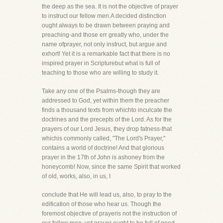
the deep as the sea. It is not the objective of prayer
to instruct our fellow men.A decided distinction
ought always to be drawn between praying and
preaching-and those err greatly who, under the
name ofprayer, not only instruct, but argue and
exhort! Yet it is a remarkable fact that there is no
inspired prayer in Scripturebut what is full of
teaching to those who are willing to study it.
Take any one of the Psalms-though they are
addressed to God, yet within them the preacher
finds a thousand texts from whichto inculcate the
doctrines and the precepts of the Lord. As for the
prayers of our Lord Jesus, they drop fatness-that
whichis commonly called, "The Lord's Prayer,"
contains a world of doctrine! And that glorious
prayer in the 17th of John is ashoney from the
honeycomb! Now, since the same Spirit that worked
of old, works, also, in us, I
conclude that He will lead us, also, to pray to the
edification of those who hear us. Though the
foremost objective of prayeris not the instruction of