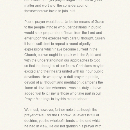
our fellow men, yet prayer ought to be full of good
matter and worthy of the consideration of
thosewhom we invite to join in it!
Public prayer would be a far better means of Grace
to the people if those who utter petitions in public
would seek preparationof heart from the Lord and
enter upon the exercise with careful thought. Surely
it is not sufficient to repeat a round ofgodly
expressions which have become current in the
Church, but we ought to speak with the Spirit and
with the understandingin our approaches to God,
so that the thoughts of our fellow Christians may be
excited and their hearts united with us inour public
devotions. He who prays a dull prayer in public,
devoid of all thought and meditation, dampens the
flame of devotion,whereas it was his duty to have
added fuel to it. I invite those who take part in our
Prayer Meetings to lay this matter toheart.
We must, however, further note that though the
prayer of Paul for the Hebrew Believers is full of
doctrine, yet the wholeof it tends to the end which
he had in view. He did not garnish his prayer with