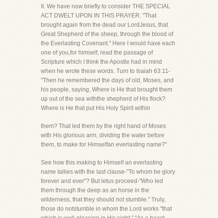
II. We have now briefly to consider THE SPECIAL
ACT DWELT UPON IN THIS PRAYER. "That
brought again from the dead our LordJesus, that
Great Shepherd of the sheep, through the blood of
the Everlasting Covenant." Here I would have each
one of you,for himself, read the passage of
Scripture which I think the Apostle had in mind
when he wrote these words. Turn to Isaiah 63:11-
"Then he remembered the days of old, Moses, and
his people, saying, Where is He that brought them
up out of the sea withthe shepherd of His flock?
Where is He that put His Holy Spirit within
them? That led them by the right hand of Moses
with His glorious arm, dividing the water before
them, to make for Himselfan everlasting name?"
See how this making to Himself an everlasting
name tallies with the last clause-"To whom be glory
forever and ever"? But letus proceed-"Who led
them through the deep as an horse in the
wilderness, that they should not stumble." Truly,
those do notstumble in whom the Lord works "that