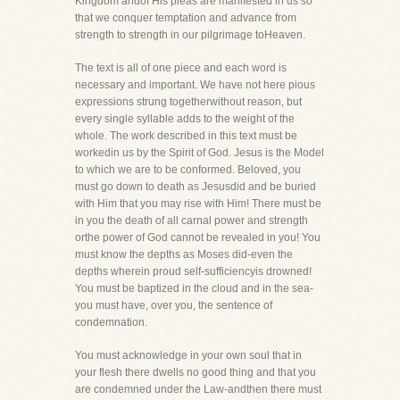
Kingdom andof His pleas are manifested in us so
that we conquer temptation and advance from
strength to strength in our pilgrimage toHeaven.
The text is all of one piece and each word is
necessary and important. We have not here pious
expressions strung togetherwithout reason, but
every single syllable adds to the weight of the
whole. The work described in this text must be
workedin us by the Spirit of God. Jesus is the Model
to which we are to be conformed. Beloved, you
must go down to death as Jesusdid and be buried
with Him that you may rise with Him! There must be
in you the death of all carnal power and strength
orthe power of God cannot be revealed in you! You
must know the depths as Moses did-even the
depths wherein proud self-sufficiencyis drowned!
You must be baptized in the cloud and in the sea-
you must have, over you, the sentence of
condemnation.
You must acknowledge in your own soul that in
your flesh there dwells no good thing and that you
are condemned under the Law-andthen there must