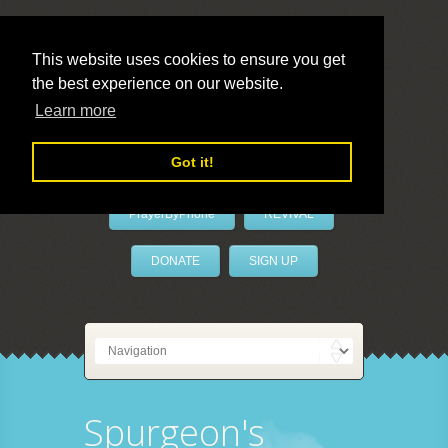
This website uses cookies to ensure you get
the best experience on our website.
LivePrayer
Learn more
Got it!
PrayerByPhone
REVIVAL
DONATE
SIGN UP
Spurgeon's