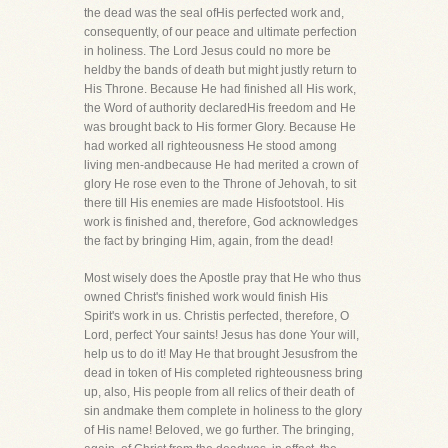
the dead was the seal ofHis perfected work and,
consequently, of our peace and ultimate perfection
in holiness. The Lord Jesus could no more be
heldby the bands of death but might justly return to
His Throne. Because He had finished all His work,
the Word of authority declaredHis freedom and He
was brought back to His former Glory. Because He
had worked all righteousness He stood among
living men-andbecause He had merited a crown of
glory He rose even to the Throne of Jehovah, to sit
there till His enemies are made Hisfootstool. His
work is finished and, therefore, God acknowledges
the fact by bringing Him, again, from the dead!
Most wisely does the Apostle pray that He who thus
owned Christ's finished work would finish His
Spirit's work in us. Christis perfected, therefore, O
Lord, perfect Your saints! Jesus has done Your will,
help us to do it! May He that brought Jesusfrom the
dead in token of His completed righteousness bring
up, also, His people from all relics of their death of
sin andmake them complete in holiness to the glory
of His name! Beloved, we go further. The bringing,