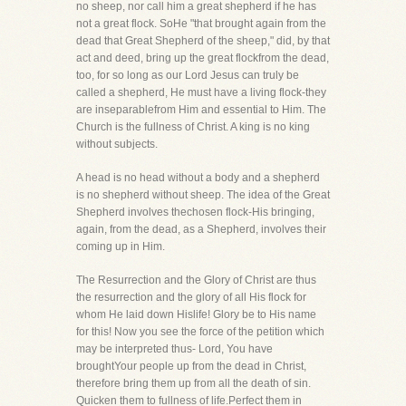
no sheep, nor call him a great shepherd if he has
not a great flock. SoHe "that brought again from the
dead that Great Shepherd of the sheep," did, by that
act and deed, bring up the great flockfrom the dead,
too, for so long as our Lord Jesus can truly be
called a shepherd, He must have a living flock-they
are inseparablefrom Him and essential to Him. The
Church is the fullness of Christ. A king is no king
without subjects.
A head is no head without a body and a shepherd
is no shepherd without sheep. The idea of the Great
Shepherd involves thechosen flock-His bringing,
again, from the dead, as a Shepherd, involves their
coming up in Him.
The Resurrection and the Glory of Christ are thus
the resurrection and the glory of all His flock for
whom He laid down Hislife! Glory be to His name
for this! Now you see the force of the petition which
may be interpreted thus- Lord, You have
broughtYour people up from the dead in Christ,
therefore bring them up from all the death of sin.
Quicken them to fullness of life.Perfect them in