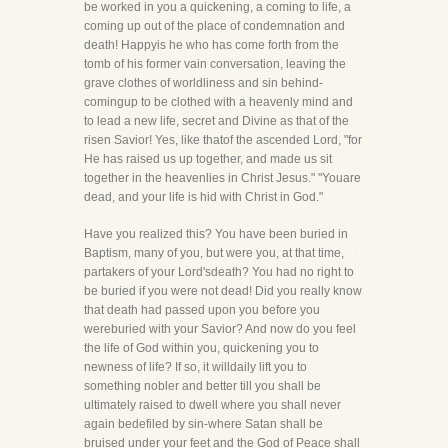
be worked in you a quickening, a coming to life, a
coming up out of the place of condemnation and
death! Happyis he who has come forth from the
tomb of his former vain conversation, leaving the
grave clothes of worldliness and sin behind-
comingup to be clothed with a heavenly mind and
to lead a new life, secret and Divine as that of the
risen Savior! Yes, like thatof the ascended Lord, "for
He has raised us up together, and made us sit
together in the heavenlies in Christ Jesus." "Youare
dead, and your life is hid with Christ in God."
Have you realized this? You have been buried in
Baptism, many of you, but were you, at that time,
partakers of your Lord'sdeath? You had no right to
be buried if you were not dead! Did you really know
that death had passed upon you before you
wereburied with your Savior? And now do you feel
the life of God within you, quickening you to
newness of life? If so, it willdaily lift you to
something nobler and better till you shall be
ultimately raised to dwell where you shall never
again bedefiled by sin-where Satan shall be
bruised under your feet and the God of Peace shall