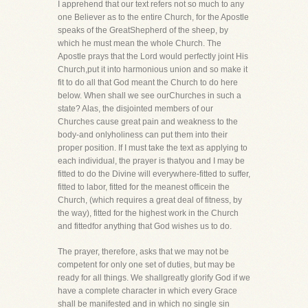
I apprehend that our text refers not so much to any
one Believer as to the entire Church, for the Apostle
speaks of the GreatShepherd of the sheep, by
which he must mean the whole Church. The
Apostle prays that the Lord would perfectly joint His
Church,put it into harmonious union and so make it
fit to do all that God meant the Church to do here
below. When shall we see ourChurches in such a
state? Alas, the disjointed members of our
Churches cause great pain and weakness to the
body-and onlyholiness can put them into their
proper position. If I must take the text as applying to
each individual, the prayer is thatyou and I may be
fitted to do the Divine will everywhere-fitted to suffer,
fitted to labor, fitted for the meanest officein the
Church, (which requires a great deal of fitness, by
the way), fitted for the highest work in the Church
and fittedfor anything that God wishes us to do.
The prayer, therefore, asks that we may not be
competent for only one set of duties, but may be
ready for all things. We shallgreatly glorify God if we
have a complete character in which every Grace
shall be manifested and in which no single sin