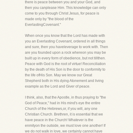
there is peace between you and your God, and
then you canplease Him. This knowledge can only
come to you through Christ Jesus, for peace is
made only by "the blood of the
EverlastingCovenant."
When once you know that the Lord has made with
you an Everlasting Covenant, ordered in all things
and sure, then you haveleverage to work with. Then
are you founded upon a rock whereon you may be
built up in every form of obedience, but not tillthen.
Peace with God is the root of virtue! Reconciliation
by the death of His Son is the door to conformity to
the life ofHis Son. May we know our Great
Shepherd both in His dying Atonement and living
example as the Lord and Giver of peace.
I think, also, that the Apostle, in thus praying to "the
God of Peace," had in His mind's eye the entire
Church of the Hebrews,or, if you will, any one
Christian Church. Brethren, it is essential that we
have peace in the Church! Whatever is the
enmityon the outside, we must love one another! If
we do not walk in love, we certainly cannot have