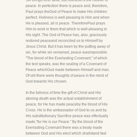
Sin brings forth strife, but holiness is the mother of
peace. In perfection there is peace and, therefore,
Paul prays theGod of Peace to make His children
perfect. Holiness is well-pleasing to Him and when
He is pleased, all is peace. ThereforePaul prays
Him to work in them that which is well-pleasing in
His sight. The God of Peace has, also, graciously
restored peaceand reconciled us to Himself by
Jesus Christ. But it has been by the putting away of
sin, for while sin remained, peace wasimpossible.
"The blood of the Everlasting Covenant," of which
the text speaks, was the sealing of a Covenant of
Peace whichGod made between Himself and man.
Of old there were thoughts of peace in the mind of
God towards His chosen.
In the fullness of time the gift of Christ and His
atoning death was the actual establishment of
peace, for He has made peaceby the blood of His
Cross. He is the ambassador of God to us and by
His substitutionary Sacrifice peace was effectually
made,"for He is our Peace." By the blood of the
Everlasting Covenant there was a treaty made
between God and His elect which shallstand fast