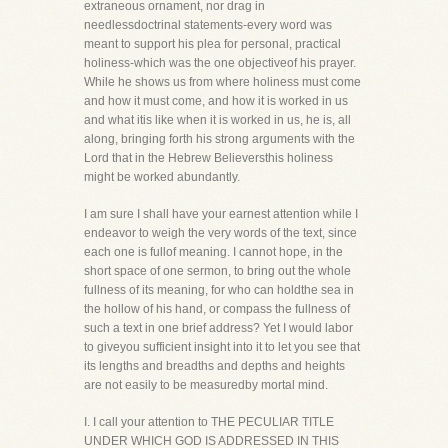
extraneous ornament, nor drag in
needlessdoctrinal statements-every word was
meant to support his plea for personal, practical
holiness-which was the one objectiveof his prayer.
While he shows us from where holiness must come
and how it must come, and how it is worked in us
and what itis like when it is worked in us, he is, all
along, bringing forth his strong arguments with the
Lord that in the Hebrew Believersthis holiness
might be worked abundantly.
I am sure I shall have your earnest attention while I
endeavor to weigh the very words of the text, since
each one is fullof meaning. I cannot hope, in the
short space of one sermon, to bring out the whole
fullness of its meaning, for who can holdthe sea in
the hollow of his hand, or compass the fullness of
such a text in one brief address? Yet I would labor
to giveyou sufficient insight into it to let you see that
its lengths and breadths and depths and heights
are not easily to be measuredby mortal mind.
I. I call your attention to THE PECULIAR TITLE
UNDER WHICH GOD IS ADDRESSED IN THIS