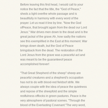
Before leaving this first head, I would call to your
notice the fact that the title, the "God of Peace,"
sheds a light overthe whole passage and is
beautifully in harmony with every word of the
prayer. Let us read it line by line. "Now the God
ofPeace, that brought again from the dead our Lord
Jesus." War drives men down to the dead and is the
great jackal of the grave.Ah, how sadly the nations
see this exemplified in the East at this moment. War
brings down death, but the God of Peace
bringsback from the dead. The restoration of the
Lord Jesus from the grave was a peaceful act and
was meant to be the guaranteeof peace
accomplished forever!
"That Great Shepherd of the sheep"-sheep are
peaceful creatures-and a shepherd's occupation
has not to do with blood-red fieldsof strife. We
always couple with the idea of peace the quietness
and repose of the sheepfold and the simple
restfulness offlocks in green pastures. Peace is the
very atmosphere of pastoral scenes. "Through the
blood of the Everlasting Covenant."The very word,