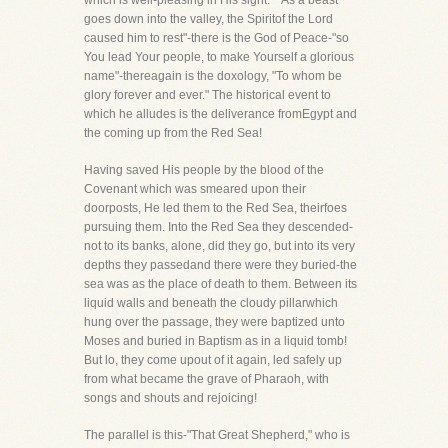
which is well-pleasing in His sight." "As a beast
goes down into the valley, the Spiritof the Lord
caused him to rest"-there is the God of Peace-"so
You lead Your people, to make Yourself a glorious
name"-thereagain is the doxology, "To whom be
glory forever and ever." The historical event to
which he alludes is the deliverance fromEgypt and
the coming up from the Red Sea!
Having saved His people by the blood of the
Covenant which was smeared upon their
doorposts, He led them to the Red Sea, theirfoes
pursuing them. Into the Red Sea they descended-
not to its banks, alone, did they go, but into its very
depths they passedand there were they buried-the
sea was as the place of death to them. Between its
liquid walls and beneath the cloudy pillarwhich
hung over the passage, they were baptized unto
Moses and buried in Baptism as in a liquid tomb!
But lo, they come upout of it again, led safely up
from what became the grave of Pharaoh, with
songs and shouts and rejoicing!
The parallel is this-"That Great Shepherd," who is