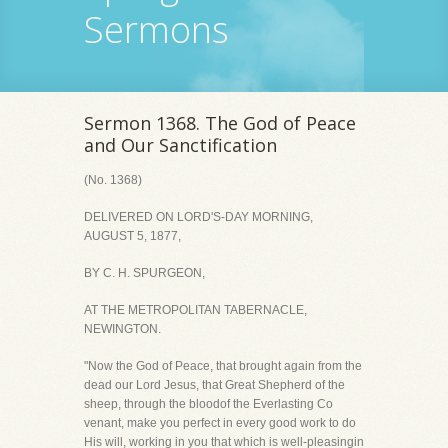
Sermons
Sermon 1368. The God of Peace
and Our Sanctification
(No. 1368)
DELIVERED ON LORD'S-DAY MORNING,
AUGUST 5, 1877,
BY C. H. SPURGEON,
AT THE METROPOLITAN TABERNACLE,
NEWINGTON.
"Now the God of Peace, that brought again from the
dead our Lord Jesus, that Great Shepherd of the
sheep, through the bloodof the Everlasting Co
venant, make you perfect in every good work to do
His will, working in you that which is well-pleasingin