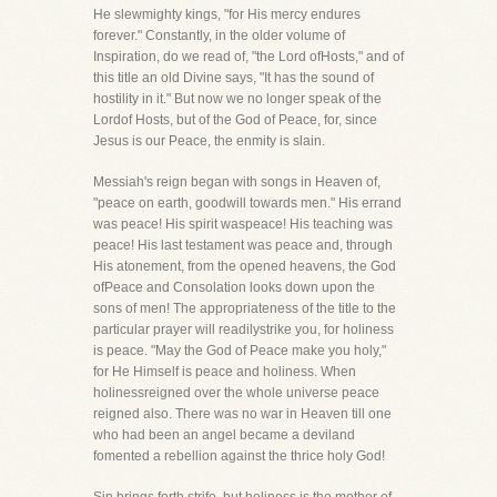
He slewmighty kings, "for His mercy endures
forever." Constantly, in the older volume of
Inspiration, do we read of, "the Lord ofHosts," and of
this title an old Divine says, "It has the sound of
hostility in it." But now we no longer speak of the
Lordof Hosts, but of the God of Peace, for, since
Jesus is our Peace, the enmity is slain.
Messiah's reign began with songs in Heaven of,
"peace on earth, goodwill towards men." His errand
was peace! His spirit waspeace! His teaching was
peace! His last testament was peace and, through
His atonement, from the opened heavens, the God
ofPeace and Consolation looks down upon the
sons of men! The appropriateness of the title to the
particular prayer will readilystrike you, for holiness
is peace. "May the God of Peace make you holy,"
for He Himself is peace and holiness. When
holinessreigned over the whole universe peace
reigned also. There was no war in Heaven till one
who had been an angel became a deviland
fomented a rebellion against the thrice holy God!