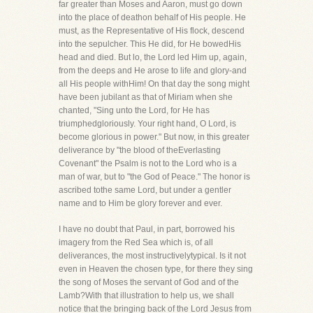
far greater than Moses and Aaron, must go down
into the place of deathon behalf of His people. He
must, as the Representative of His flock, descend
into the sepulcher. This He did, for He bowedHis
head and died. But lo, the Lord led Him up, again,
from the deeps and He arose to life and glory-and
all His people withHim! On that day the song might
have been jubilant as that of Miriam when she
chanted, "Sing unto the Lord, for He has
triumphedgloriously. Your right hand, O Lord, is
become glorious in power." But now, in this greater
deliverance by "the blood of theEverlasting
Covenant" the Psalm is not to the Lord who is a
man of war, but to "the God of Peace." The honor is
ascribed tothe same Lord, but under a gentler
name and to Him be glory forever and ever.
I have no doubt that Paul, in part, borrowed his
imagery from the Red Sea which is, of all
deliverances, the most instructivelytypical. Is it not
even in Heaven the chosen type, for there they sing
the song of Moses the servant of God and of the
Lamb?With that illustration to help us, we shall
notice that the bringing back of the Lord Jesus from