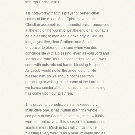
through Christ Jesus.
It is noteworthy that this prayer or benediction
comes at the close of the Epistle, even as in
Christian assemblies the benedictionis pronounced
at the end of the worship. Let the end of all our acts
be a blessing to men and a doxology to God! As
long asyou live, dear Brothers and Sisters,
endeavor to bless others-and when you die,
conclude life with a blessing, even as yourLord and
Master did, who, as He ascended to Heaven, was
seen with outstretched hands blessing His people.
As Jacob would notlet the angel go until He
blessed him, so we should not cease from
preaching or writing in the name of the Lord until
we havea comfortable persuasion that a blessing
has come upon our Brethren.
This prayerful benediction is an exceedingly
instructive one. It has, within itself, the whole
compass of the Gospel, as onemight show if this
were our objective at this season. It is condensed
spiritual meat! Much in little-all things in one
blessing.Every word is as a pearl of value and as