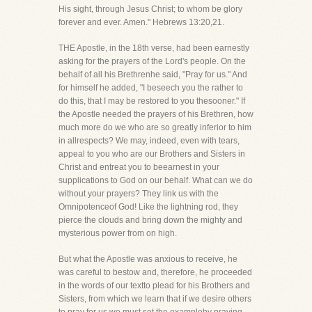
His sight, through Jesus Christ; to whom be glory
forever and ever. Amen." Hebrews 13:20,21.
THE Apostle, in the 18th verse, had been earnestly
asking for the prayers of the Lord's people. On the
behalf of all his Brethrenhe said, "Pray for us." And
for himself he added, "I beseech you the rather to
do this, that I may be restored to you thesooner." If
the Apostle needed the prayers of his Brethren, how
much more do we who are so greatly inferior to him
in allrespects? We may, indeed, even with tears,
appeal to you who are our Brothers and Sisters in
Christ and entreat you to beearnest in your
supplications to God on our behalf. What can we do
without your prayers? They link us with the
Omnipotenceof God! Like the lightning rod, they
pierce the clouds and bring down the mighty and
mysterious power from on high.
But what the Apostle was anxious to receive, he
was careful to bestow and, therefore, he proceeded
in the words of our textto plead for his Brothers and
Sisters, from which we learn that if we desire others