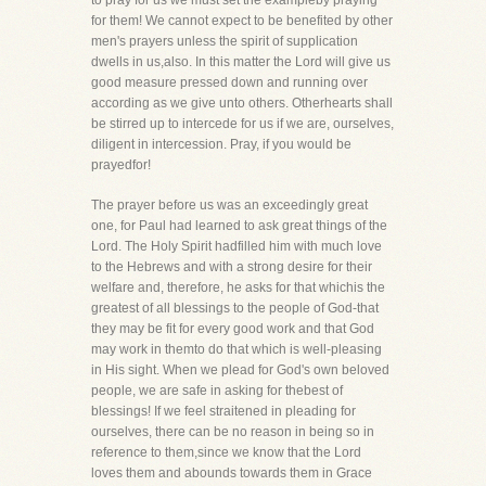
to pray for us we must set the exampleby praying
for them! We cannot expect to be benefited by other
men's prayers unless the spirit of supplication
dwells in us,also. In this matter the Lord will give us
good measure pressed down and running over
according as we give unto others. Otherhearts shall
be stirred up to intercede for us if we are, ourselves,
diligent in intercession. Pray, if you would be
prayedfor!
The prayer before us was an exceedingly great
one, for Paul had learned to ask great things of the
Lord. The Holy Spirit hadfilled him with much love
to the Hebrews and with a strong desire for their
welfare and, therefore, he asks for that whichis the
greatest of all blessings to the people of God-that
they may be fit for every good work and that God
may work in themto do that which is well-pleasing
in His sight. When we plead for God's own beloved
people, we are safe in asking for thebest of
blessings! If we feel straitened in pleading for
ourselves, there can be no reason in being so in
reference to them,since we know that the Lord
loves them and abounds towards them in Grace