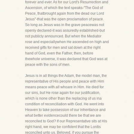
forever and ever. As for our Lord's Resurrection and
Ascension, of which the text speaks-"The God of
Peace, thatbrought again from the dead our Lord
Jesus"-that was the open proclamation of peace.
So long as Jesus was in the grave peacewas not
openly declared-it was assuredly established-but
not publicly announced. But when the Mediator
rose and especiallywhen He ascended on high and
received gifts for men and sat down at the right
hand of God, even the Father, then, before
thewhole universe, it was declared that God was at
peace with the sons of men.
Jesus is in all things the Adam, the model man, the
representative of His people and peace with Him
means peace with all whoare in Him. He died for
our sins, but He rose again for our justification,
which is none other than the replacing of us ina
condition of reconciliation with God. He went into
Heaven to take possession of our inheritance and
what better evidencecould there be that we are
reconciled to God? If our Representative sits at His
right hand, we may be confident that the Lordis
reconciled unto us. Beloved, if you pursue the