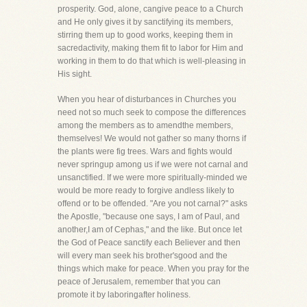
prosperity. God, alone, cangive peace to a Church
and He only gives it by sanctifying its members,
stirring them up to good works, keeping them in
sacredactivity, making them fit to labor for Him and
working in them to do that which is well-pleasing in
His sight.
When you hear of disturbances in Churches you
need not so much seek to compose the differences
among the members as to amendthe members,
themselves! We would not gather so many thorns if
the plants were fig trees. Wars and fights would
never springup among us if we were not carnal and
unsanctified. If we were more spiritually-minded we
would be more ready to forgive andless likely to
offend or to be offended. "Are you not carnal?" asks
the Apostle, "because one says, I am of Paul, and
another,I am of Cephas," and the like. But once let
the God of Peace sanctify each Believer and then
will every man seek his brother'sgood and the
things which make for peace. When you pray for the
peace of Jerusalem, remember that you can
promote it by laboringafter holiness.