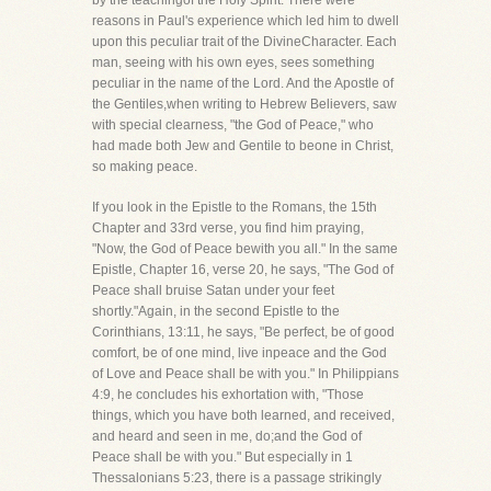
by the teachingof the Holy Spirit. There were
reasons in Paul's experience which led him to dwell
upon this peculiar trait of the DivineCharacter. Each
man, seeing with his own eyes, sees something
peculiar in the name of the Lord. And the Apostle of
the Gentiles,when writing to Hebrew Believers, saw
with special clearness, "the God of Peace," who
had made both Jew and Gentile to beone in Christ,
so making peace.
If you look in the Epistle to the Romans, the 15th
Chapter and 33rd verse, you find him praying,
"Now, the God of Peace bewith you all." In the same
Epistle, Chapter 16, verse 20, he says, "The God of
Peace shall bruise Satan under your feet
shortly."Again, in the second Epistle to the
Corinthians, 13:11, he says, "Be perfect, be of good
comfort, be of one mind, live inpeace and the God
of Love and Peace shall be with you." In Philippians
4:9, he concludes his exhortation with, "Those
things, which you have both learned, and received,
and heard and seen in me, do;and the God of
Peace shall be with you." But especially in 1
Thessalonians 5:23, there is a passage strikingly