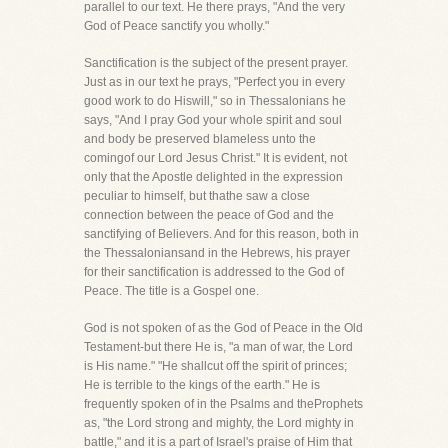
parallel to our text. He there prays, "And the very
God of Peace sanctify you wholly."
Sanctification is the subject of the present prayer.
Just as in our text he prays, "Perfect you in every
good work to do Hiswill," so in Thessalonians he
says, "And I pray God your whole spirit and soul
and body be preserved blameless unto the
comingof our Lord Jesus Christ." It is evident, not
only that the Apostle delighted in the expression
peculiar to himself, but thathe saw a close
connection between the peace of God and the
sanctifying of Believers. And for this reason, both in
the Thessaloniansand in the Hebrews, his prayer
for their sanctification is addressed to the God of
Peace. The title is a Gospel one.
God is not spoken of as the God of Peace in the Old
Testament-but there He is, "a man of war, the Lord
is His name." "He shallcut off the spirit of princes;
He is terrible to the kings of the earth." He is
frequently spoken of in the Psalms and theProphets
as, "the Lord strong and mighty, the Lord mighty in
battle," and it is a part of Israel's praise of Him that