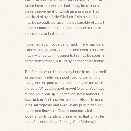
will. If we take the arm-joint for our illustration, He
would have it so well set that it may be capable
ofevery movement for which an arm was at first
constructed by Infinite Wisdom. A dislocated bone
may be so badly set as onlyto be capable of a part
of the motions natural to it-there may be a flaw in
the surgery so that certain
movements cannot be performed. There may be a
stiffness and an awkwardness and even a positive
inability for certain movements-thismay be seen in
some men's minds, but it is by no means desirable.
The Apostle would have every bone in us to be well
set and our whole manhood fitted for performing
every form of good workto thoroughly do the will of
the Lord. What a blessed prayer! O Lord, You have
raised Your Son up in perfection, not a boneof His
was broken. And now we, who are His body, need
to be set together and fixed, every joint in its own
place, and thewhole Church compactly knitted
together by its bands and sinews, so that it may be
in perfect order for performing Your Divinewill.