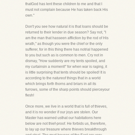
thatGod has lent these children to me and that I
must not complain because He has taken back His
own."
Don't you see how natural it is that loans should be
returned to their lender in due season? Say not, "I
am the man that hasseen affliction by the rod of His
wrath," as though you were the chief or the only
sufferer, for in this thing there has notrial happened
to you but such as is common to men. Cry not in
dismay, "How suddenly are my tents spoiled, and
my curtainsin a moment!" for when war is raging, it
is little surprising that tents should be spoiled! It is
according to the natureof things that in a world
which brings forth thorns and briars in all its
furrows, some of the sharp points should pierceyour
flesh!
Once more, we live in a world that is full of thieves,
and it is no wonder if our joys are stolen. Our
Master has warned usthat our habitations here
below are not thief-proof. He forbids us, therefore,
to lay up our treasure where thieves breakthrough