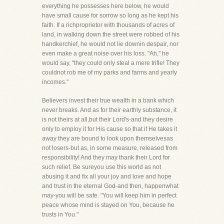
everything he possesses here below, he would
have small cause for sorrow so long as he kept his
faith. If a richproprietor with thousands of acres of
land, in walking down the street were robbed of his
handkerchief, he would not lie downin despair, nor
even make a great noise over his loss. "Ah," he
would say, "they could only steal a mere trifle! They
couldnot rob me of my parks and farms and yearly
incomes."
Believers invest their true wealth in a bank which
never breaks. And as for their earthly substance, it
is not theirs at all,but their Lord's-and they desire
only to employ it for His cause so that if He takes it
away they are bound to look upon themselvesas
not losers-but as, in some measure, released from
responsibility! And they may thank their Lord for
such relief. Be sureyou use this world as not
abusing it and fix all your joy and love and hope
and trust in the eternal God-and then, happenwhat
may-you will be safe. "You will keep him in perfect
peace whose mind is stayed on You, because he
trusts in You."