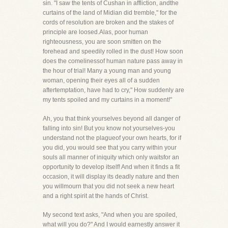
sin. "I saw the tents of Cushan in affliction, andthe
curtains of the land of Midian did tremble," for the
cords of resolution are broken and the stakes of
principle are loosed.Alas, poor human
righteousness, you are soon smitten on the
forehead and speedily rolled in the dust! How soon
does the comelinessof human nature pass away in
the hour of trial! Many a young man and young
woman, opening their eyes all of a sudden
aftertemptation, have had to cry," How suddenly are
my tents spoiled and my curtains in a moment!"
Ah, you that think yourselves beyond all danger of
falling into sin! But you know not yourselves-you
understand not the plagueof your own hearts, for if
you did, you would see that you carry within your
souls all manner of iniquity which only waitsfor an
opportunity to develop itself! And when it finds a fit
occasion, it will display its deadly nature and then
you willmourn that you did not seek a new heart
and a right spirit at the hands of Christ.
My second text asks, "And when you are spoiled,
what will you do?" And I would earnestly answer it