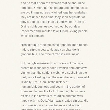
And he thatis born of a woman that he should be
righteous?" Mere human nature and righteousness
are two things not easily joined together-andwhen
they are united for a time, they soon separate-for
they agree no better than oil and water. There is a
Divine righteousness,worked out by our dear
Redeemer and imputed to all His believing people,
which will remain-
"That glorious robe the same appears Then ruined
nature sinks in years. No age can change its
glorious hue, The robe of Christis ever new."
But the righteousness which comes of man is a
dream-how suddenly does it vanish from our view!
Lighter than the spider's web,more subtle than the
mist, more fleeting than the wind-the very name of it
is vanity! Let us look at the history of
humanrighteousness and begin in the garden of
Eden and lament the Fall. Human righteousness
existed in the bowers of Paradise andman was
happy with his God. Adam was created sinless. His
mind was upon an equal balance and without