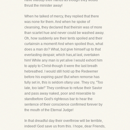
have liftedup their hands as though they would
thrust the minister away!
When he talked of mercy, they replied that there
was none for them. And when he spoke of
cleansing, they declared that theirsin was of more
than scarlet hue and never could be washed away.
Oh, how suddenly are their tents spoiled and their
curtainsin a moment! And when spoiled thus, what
does a man do? What, but give himself up to that
everlasting despair, which has,at last, overtaken
him! While any man is yet alive I would exhort him
to apply to Christ-though it were the last breath
hebreathed. I would still hold up the Redeemer
before his expiring gaze! But when remorse has
fully set in, this is seldom ofany use. They cry, "Too
late, too late!" They continue to refuse their Savior
and pass away naked, poor and miserable to
standbefore God's righteous bar to hear the
sentence of their conscience confirmed forever by
the mouth of the Eternal Judge!
In that dreadful day their overthrow will be terrible,
indeed! God save us from this. I hope, dear Friends,