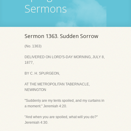
Sermons
Sermon 1363. Sudden Sorrow
(No. 1363)
DELIVERED ON LORD'S-DAY MORNING, JULY 8,
1877,
BY C. H. SPURGEON,
AT THE METROPOLITAN TABERNACLE,
NEWINGTON
"Suddenly are my tents spoiled, and my curtains in
a moment." Jeremiah 4:20.
"And when you are spoiled, what will you do?"
Jeremiah 4:30.