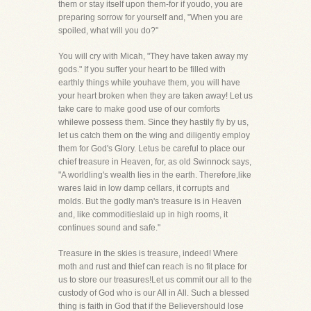
them or stay itself upon them-for if youdo, you are
preparing sorrow for yourself and, "When you are
spoiled, what will you do?"
You will cry with Micah, "They have taken away my
gods." If you suffer your heart to be filled with
earthly things while youhave them, you will have
your heart broken when they are taken away! Let us
take care to make good use of our comforts
whilewe possess them. Since they hastily fly by us,
let us catch them on the wing and diligently employ
them for God's Glory. Letus be careful to place our
chief treasure in Heaven, for, as old Swinnock says,
"A worldling's wealth lies in the earth. Therefore,like
wares laid in low damp cellars, it corrupts and
molds. But the godly man's treasure is in Heaven
and, like commoditieslaid up in high rooms, it
continues sound and safe."
Treasure in the skies is treasure, indeed! Where
moth and rust and thief can reach is no fit place for
us to store our treasures!Let us commit our all to the
custody of God who is our All in All. Such a blessed
thing is faith in God that if the Believershould lose