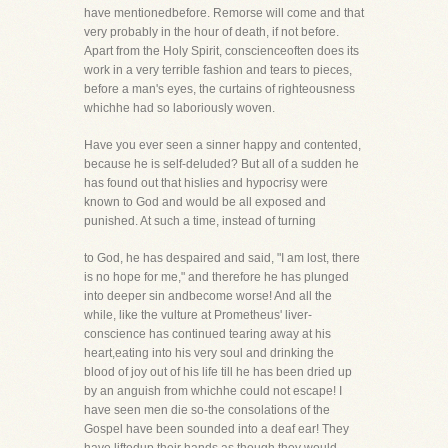
have mentionedbefore. Remorse will come and that
very probably in the hour of death, if not before.
Apart from the Holy Spirit, conscienceoften does its
work in a very terrible fashion and tears to pieces,
before a man's eyes, the curtains of righteousness
whichhe had so laboriously woven.
Have you ever seen a sinner happy and contented,
because he is self-deluded? But all of a sudden he
has found out that hislies and hypocrisy were
known to God and would be all exposed and
punished. At such a time, instead of turning
to God, he has despaired and said, "I am lost, there
is no hope for me," and therefore he has plunged
into deeper sin andbecome worse! And all the
while, like the vulture at Prometheus' liver-
conscience has continued tearing away at his
heart,eating into his very soul and drinking the
blood of joy out of his life till he has been dried up
by an anguish from whichhe could not escape! I
have seen men die so-the consolations of the
Gospel have been sounded into a deaf ear! They