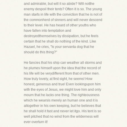
and admirable, but will it so abide? Will notthe
enemy despoil their tents? Often it is so. The young
man starts in life with the conviction that he is not of
the commonherd of sinners and will never descend
to their level. He has heard of other youths who
have fallen into temptation and
destroyedthemselves by dissipation, but he feels
certain that he shall do nothing of the kind. Like
Hazael, he cries, "Is your servanta dog that he
should do this thing?"
He fancies that his ship can weather all storms and
he plumes himself upon the idea that the record of
his life will be verydifferent from that of other men.
How truly lovely, at first sight, he seems! How
honest, generous and true! Even lookingupon him
with the eyes of Jesus, we might love him and only
mourn that he lacks one thing. The righteousness
which he wearsis merely an human one and it is
altogether in his own keeping, but he believes that
he shall hold it fast and never let itgo. His tent is so
well pitched that no wind from the wilderness will
ever overturn it!