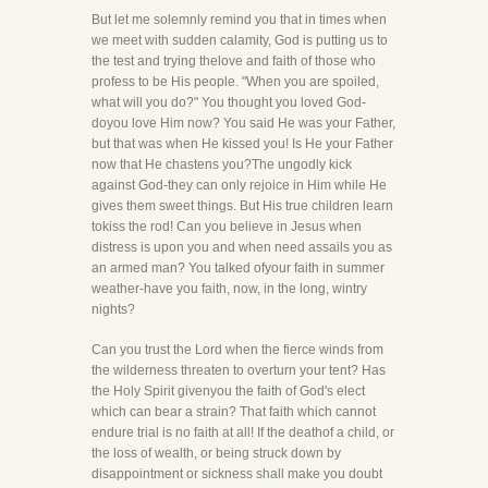
But let me solemnly remind you that in times when
we meet with sudden calamity, God is putting us to
the test and trying thelove and faith of those who
profess to be His people. "When you are spoiled,
what will you do?" You thought you loved God-
doyou love Him now? You said He was your Father,
but that was when He kissed you! Is He your Father
now that He chastens you?The ungodly kick
against God-they can only rejoice in Him while He
gives them sweet things. But His true children learn
tokiss the rod! Can you believe in Jesus when
distress is upon you and when need assails you as
an armed man? You talked ofyour faith in summer
weather-have you faith, now, in the long, wintry
nights?
Can you trust the Lord when the fierce winds from
the wilderness threaten to overturn your tent? Has
the Holy Spirit givenyou the faith of God's elect
which can bear a strain? That faith which cannot
endure trial is no faith at all! If the deathof a child, or
the loss of wealth, or being struck down by
disappointment or sickness shall make you doubt