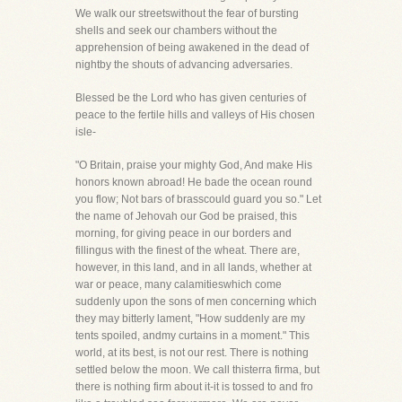
We walk our streetswithout the fear of bursting
shells and seek our chambers without the
apprehension of being awakened in the dead of
nightby the shouts of advancing adversaries.
Blessed be the Lord who has given centuries of
peace to the fertile hills and valleys of His chosen
isle-
"O Britain, praise your mighty God, And make His
honors known abroad! He bade the ocean round
you flow; Not bars of brasscould guard you so." Let
the name of Jehovah our God be praised, this
morning, for giving peace in our borders and
fillingus with the finest of the wheat. There are,
however, in this land, and in all lands, whether at
war or peace, many calamitieswhich come
suddenly upon the sons of men concerning which
they may bitterly lament, "How suddenly are my
tents spoiled, andmy curtains in a moment." This
world, at its best, is not our rest. There is nothing
settled below the moon. We call thisterra firma, but
there is nothing firm about it-it is tossed to and fro