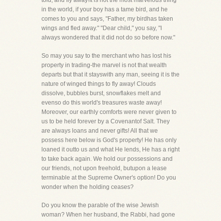
told, and fly away!It is not the most marvelous thing
in the world, if your boy has a tame bird, and he
comes to you and says, "Father, my birdhas taken
wings and fled away." "Dear child," you say, "I
always wondered that it did not do so before now."
So may you say to the merchant who has lost his
property in trading-the marvel is not that wealth
departs but that it stayswith any man, seeing it is the
nature of winged things to fly away! Clouds
dissolve, bubbles burst, snowflakes melt and
evenso do this world's treasures waste away!
Moreover, our earthly comforts were never given to
us to be held forever by a Covenantof Salt. They
are always loans and never gifts! All that we
possess here below is God's property! He has only
loaned it outto us and what He lends, He has a right
to take back again. We hold our possessions and
our friends, not upon freehold, butupon a lease
terminable at the Supreme Owner's option! Do you
wonder when the holding ceases?
Do you know the parable of the wise Jewish
woman? When her husband, the Rabbi, had gone