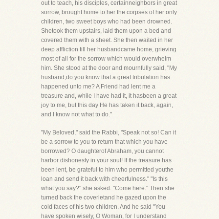
out to teach, his disciples, certainneighbors in great
sorrow, brought home to her the corpses of her only
children, two sweet boys who had been drowned.
Shetook them upstairs, laid them upon a bed and
covered them with a sheet. She then waited in her
deep affliction till her husbandcame home, grieving
most of all for the sorrow which would overwhelm
him. She stood at the door and mournfully said, "My
husband,do you know that a great tribulation has
happened unto me? A Friend had lent me a
treasure and, while I have had it, it hasbeen a great
joy to me, but this day He has taken it back, again,
and I know not what to do."
"My Beloved," said the Rabbi, "Speak not so! Can it
be a sorrow to you to return that which you have
borrowed? O daughterof Abraham, you cannot
harbor dishonesty in your soul! If the treasure has
been lent, be grateful to him who permitted youthe
loan and send it back with cheerfulness." "Is this
what you say?" she asked. "Come here." Then she
turned back the coverletand he gazed upon the
cold faces of his two children. And he said "You
have spoken wisely, O Woman, for I understand