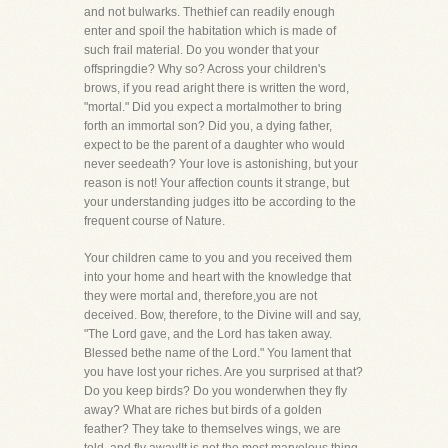
and not bulwarks. Thethief can readily enough
enter and spoil the habitation which is made of
such frail material. Do you wonder that your
offspringdie? Why so? Across your children's
brows, if you read aright there is written the word,
"mortal." Did you expect a mortalmother to bring
forth an immortal son? Did you, a dying father,
expect to be the parent of a daughter who would
never seedeath? Your love is astonishing, but your
reason is not! Your affection counts it strange, but
your understanding judges itto be according to the
frequent course of Nature.
Your children came to you and you received them
into your home and heart with the knowledge that
they were mortal and, therefore,you are not
deceived. Bow, therefore, to the Divine will and say,
"The Lord gave, and the Lord has taken away.
Blessed bethe name of the Lord." You lament that
you have lost your riches. Are you surprised at that?
Do you keep birds? Do you wonderwhen they fly
away? What are riches but birds of a golden
feather? They take to themselves wings, we are