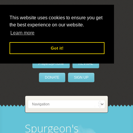
This website uses cookies to ensure you get
the best experience on our website.
LivePrayer
Learn more
Got it!
PrayerByPhone
REVIVAL
DONATE
SIGN UP
Spurgeon's