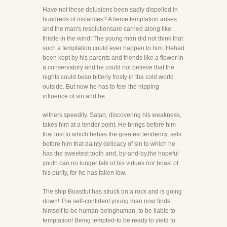
Have not these delusions been sadly dispelled in
hundreds of instances? A fierce temptation arises
and the man's resolutionsare carried along like
thistle in the wind! The young man did not think that
such a temptation could ever happen to him. Hehad
been kept by his parents and friends like a flower in
a conservatory and he could not believe that the
nights could beso bitterly frosty in the cold world
outside. But now he has to feel the nipping
influence of sin and he
withers speedily. Satan, discovering his weakness,
takes him at a tender point. He brings before him
that lust to which hehas the greatest tendency, sets
before him that dainty delicacy of sin to which he
has the sweetest tooth and, by-and-by,the hopeful
youth can no longer talk of his virtues nor boast of
his purity, for he has fallen low.
The ship Boastful has struck on a rock and is going
down! The self-confident young man now finds
himself to be human-beinghuman, to be liable to
temptation! Being tempted-to be ready to yield to