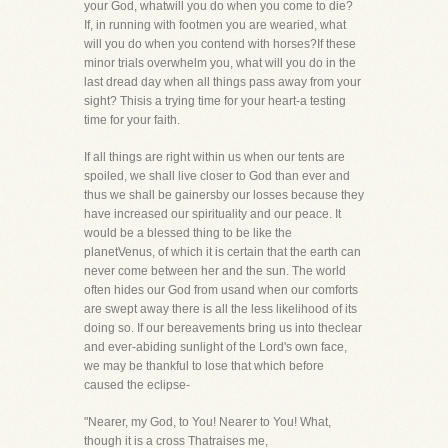
your God, whatwill you do when you come to die?
If, in running with footmen you are wearied, what
will you do when you contend with horses?If these
minor trials overwhelm you, what will you do in the
last dread day when all things pass away from your
sight? Thisis a trying time for your heart-a testing
time for your faith.
If all things are right within us when our tents are
spoiled, we shall live closer to God than ever and
thus we shall be gainersby our losses because they
have increased our spirituality and our peace. It
would be a blessed thing to be like the
planetVenus, of which it is certain that the earth can
never come between her and the sun. The world
often hides our God from usand when our comforts
are swept away there is all the less likelihood of its
doing so. If our bereavements bring us into theclear
and ever-abiding sunlight of the Lord's own face,
we may be thankful to lose that which before
caused the eclipse-
"Nearer, my God, to You! Nearer to You! What,
though it is a cross Thatraises me,