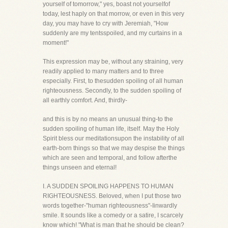
yourself of tomorrow," yes, boast not yourselfof
today, lest haply on that morrow, or even in this very
day, you may have to cry with Jeremiah, "How
suddenly are my tentsspoiled, and my curtains in a
moment!"
This expression may be, without any straining, very
readily applied to many matters and to three
especially. First, to thesudden spoiling of all human
righteousness. Secondly, to the sudden spoiling of
all earthly comfort. And, thirdly-
and this is by no means an unusual thing-to the
sudden spoiling of human life, itself. May the Holy
Spirit bless our meditationsupon the instability of all
earth-born things so that we may despise the things
which are seen and temporal, and follow afterthe
things unseen and eternal!
I. A SUDDEN SPOILING HAPPENS TO HUMAN
RIGHTEOUSNESS. Beloved, when I put those two
words together-"human righteousness"-Iinwardly
smile. It sounds like a comedy or a satire, I scarcely
know which! "What is man that he should be clean?