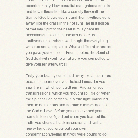
conviction. Herewe can speak of what we know
experimentally. How beautiful our righteousness is
and how it flourishes like a comely flowertill the
Spirit of God blows upon it-and then it withers quite
away, like the grass in the hot sun! The first lesson
of theHoly Spirit to the heart is to lay bare its
deceivableness and to uncover before us its
loathsomeness, where we thought thateverything
was true and acceptable. What a different character
you gave yourself, dear Friend, before the Spirit of
God dealtwith you! To what were you compelled to
give yourself afterwards!
Truly, your beauty consumed away like a moth. You
began to mourn over your holiest things, for you
saw the sin which pollutedthem. And as for your
transgressions, which you thought so little of, when
the Spirit of God set them in a true light, youfound
them to be hideous and horrible offenses against
the God of Love. Before you emblazoned your
name in letters of gold,but when you learned the
truth, you chose a black inscription and, with a
heavy hand, you wrote out your own
condemnation,feeling that you were bound to do