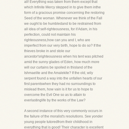
all! Everything was taken from them except that
which Infinite Mercy stepped in to give them inthe
form of a gracious promise concerning the restoring
Seed of the woman. Whenever we think of the Fall
we ought to be humbledand to be restrained from
all idea of self-righteousness, for if Adam, in his
perfection, could not maintain his
righteousness,how can you and I, who are
imperfect from our very birth, hope to do so? If the
thieves broke in and stole our
ancestor'srighteousness when his tent was pitched
amid the sunny glades of Eden, how much more
will our curtains be spoiled in thisland of the
Ishmaelite and the Amalekite? If the old, wily
serpent found a way into the unfallen hearts of our
first parentswhen they had no surroundings to
mislead them, how vain is it for us to hope to
overcome the Evil One so as to attain to
everlastinglife by the works of the Law?
A second instance of this very commonly occurs in
the failure of the moralist's resolutions. See yonder
young people tutoredfrom their childhood in
everything that is good! Their character is excellent