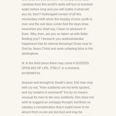
candraw from this world's wells will turn to brackish
water before long and you will loathe it-what will
you do, then? Nothingwill remain of all this
momentary mirth when the heyday of your youth is
over and the evil days come! And the days draw
nearwhen you shall say, I have no pleasure in
them. Why, then, are you so taken up with fickle,
fleeting joys? I beseech you seeksubstantial
happiness! Ask for eternal blessings! Draw near to
God by Jesus Christ and seek unfading bliss in His
abidinglove.
III. In the third place there may come A SUDDEN
SPOILING OF LIFE, ITSELF. In a moment,
prostrated by
disease and brought to Death's door, frail man may
well cry out, "How suddenly are my tents spoiled,
and my curtains in amoment!" It is by no means
unusual for men to die very suddenly. One does not
wish to suggest an unhappy thought, but thisis so
salutary a consideration that it ought never to be
absent from us-we are but dust and may be