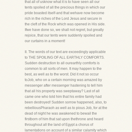
that all of usknow what it is to have seen all our
tents spoiled of all the precious things in which our
pride boasted itself-and that wehave now become
rich in the riches of the Lord Jesus and secure in
the cleft of the Rock which was opened in His side.
Ifwe have done so, we shall not regret, but greatly
rejoice, that our tents were suddenly spoiled and
our curtains in a moment!
II. The words of our text are exceedingly applicable
to THE SPOILING OF ALL EARTHLY COMFORTS.
Sudden destruction to all ourearthly comforts is
common to all sorts of men. It may happen to the
best, as well as to the worst. Did it not so occur
toJob, who on a certain morning was amazed by
messenger after messenger hastening to tell him
that all his property was sweptaway? Last of all
came one who told him that his entire family had
been destroyed! Sudden sorrow happened, also, to
rebelliousPharaoh as well as to pious Job, for at the
dead of night he was awakened to bewail the
firstborn of him that sat upon thethrone and heard
throughout all the land of Egypt a chorus of
lamentations on account of a similar calamity which