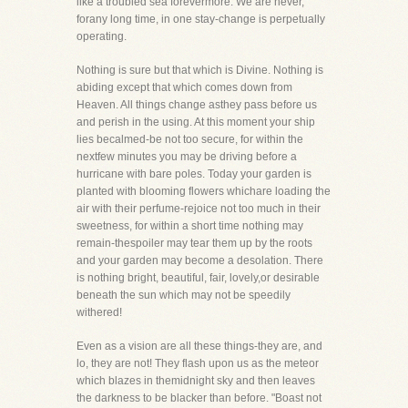
like a troubled sea forevermore. We are never,
forany long time, in one stay-change is perpetually
operating.
Nothing is sure but that which is Divine. Nothing is
abiding except that which comes down from
Heaven. All things change asthey pass before us
and perish in the using. At this moment your ship
lies becalmed-be not too secure, for within the
nextfew minutes you may be driving before a
hurricane with bare poles. Today your garden is
planted with blooming flowers whichare loading the
air with their perfume-rejoice not too much in their
sweetness, for within a short time nothing may
remain-thespoiler may tear them up by the roots
and your garden may become a desolation. There
is nothing bright, beautiful, fair, lovely,or desirable
beneath the sun which may not be speedily
withered!
Even as a vision are all these things-they are, and
lo, they are not! They flash upon us as the meteor
which blazes in themidnight sky and then leaves
the darkness to be blacker than before. "Boast not