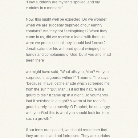
"How suddenly are my tents spoiled, and my
curtains in a moment."
Now, this might well be expected. Do we wonder
when we are suddenly deprived of our earthly
comforts? Are they not fleetingthings? When they
came to us, did we receive a lease with them, or
were we promised that they should last forever?
Jonah satunder his withered gourd wringing his
hands and complaining of God, but if you and I had
been there
we might have said, "What ails you, Man? Are you
surprised that gourds wither?" "I murmur," he says,
"because I have lostthe shade which screened me
from the sun." "But, Man, is it not the nature of a
gourd to die? It came up in a night! Do youmarvel
that it perished in a night? A worm at the root of a
gourd surely is no novelty. O Prophet, be not angry
with yourGod-this is what you should look for from
such a growth."
If our tents are spoiled, we should remember that
they are tents and not fortresses. They are curtains