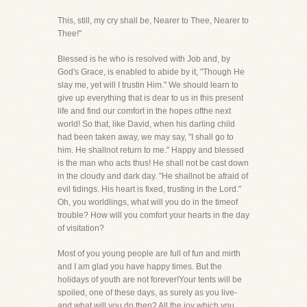
This, still, my cry shall be, Nearer to Thee, Nearer to
Thee!"
Blessed is he who is resolved with Job and, by
God's Grace, is enabled to abide by it, "Though He
slay me, yet will I trustin Him." We should learn to
give up everything that is dear to us in this present
life and find our comfort in the hopes ofthe next
world! So that, like David, when his darling child
had been taken away, we may say, "I shall go to
him. He shallnot return to me." Happy and blessed
is the man who acts thus! He shall not be cast down
in the cloudy and dark day. "He shallnot be afraid of
evil tidings. His heart is fixed, trusting in the Lord."
Oh, you worldlings, what will you do in the timeof
trouble? How will you comfort your hearts in the day
of visitation?
Most of you young people are full of fun and mirth
and I am glad you have happy times. But the
holidays of youth are not forever!Your tents will be
spoiled, one of these days, as surely as you live-
and what will you do then? All the joy which you