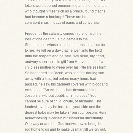
Tarshish and they were broken at Eziongaber. His
letters were opened onemorning and the merchant,
who thought himself rich as a prince, found that he
had become a bankrupt! These are but
commonthings in days of panic and convulsion.
Frequently the calamity comes in the form of the
loss of one dear to us. So came it to the
Shunammite, whose child had beensuch a comfort
to her. He fell on a day that he went into the field
unto the reapers and he said, "My head, my head,"
andvery soon the little gift from Heaven had left a
childless mother to weep over his little lifeless form.
So happened it toJacob, who sent his darling son
away with a kiss, but before many hours had
passed, he saw his garment covered with bloodand
exclaimed, "An evil beast has devoured him!
Joseph is, without doubt, torn in pieces." You
cannot be sure of child, orwife, or husband. The
fondest love may be torn from your side and the
dearest babe may be taken from your bosom. Here
belownothing is certain but universal uncertainty.
One way or another God knows how to bring the
rod home to us and to make ussmart till we cry out,