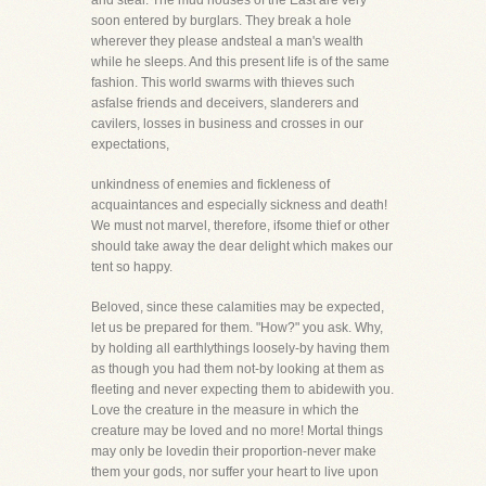
and steal. The mud houses of the East are very
soon entered by burglars. They break a hole
wherever they please andsteal a man's wealth
while he sleeps. And this present life is of the same
fashion. This world swarms with thieves such
asfalse friends and deceivers, slanderers and
cavilers, losses in business and crosses in our
expectations,
unkindness of enemies and fickleness of
acquaintances and especially sickness and death!
We must not marvel, therefore, ifsome thief or other
should take away the dear delight which makes our
tent so happy.
Beloved, since these calamities may be expected,
let us be prepared for them. "How?" you ask. Why,
by holding all earthlythings loosely-by having them
as though you had them not-by looking at them as
fleeting and never expecting them to abidewith you.
Love the creature in the measure in which the
creature may be loved and no more! Mortal things
may only be lovedin their proportion-never make
them your gods, nor suffer your heart to live upon