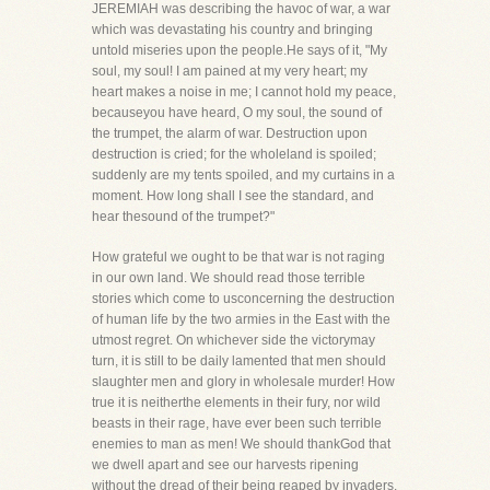
JEREMIAH was describing the havoc of war, a war
which was devastating his country and bringing
untold miseries upon the people.He says of it, "My
soul, my soul! I am pained at my very heart; my
heart makes a noise in me; I cannot hold my peace,
becauseyou have heard, O my soul, the sound of
the trumpet, the alarm of war. Destruction upon
destruction is cried; for the wholeland is spoiled;
suddenly are my tents spoiled, and my curtains in a
moment. How long shall I see the standard, and
hear thesound of the trumpet?"
How grateful we ought to be that war is not raging
in our own land. We should read those terrible
stories which come to usconcerning the destruction
of human life by the two armies in the East with the
utmost regret. On whichever side the victorymay
turn, it is still to be daily lamented that men should
slaughter men and glory in wholesale murder! How
true it is neitherthe elements in their fury, nor wild
beasts in their rage, have ever been such terrible
enemies to man as men! We should thankGod that
we dwell apart and see our harvests ripening
without the dread of their being reaped by invaders.