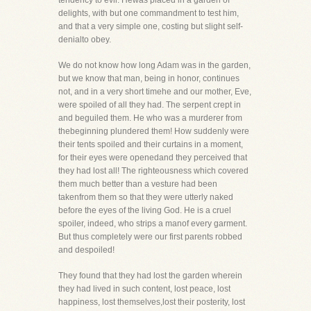
tendency to evil. Hewas placed in a garden of
delights, with but one commandment to test him,
and that a very simple one, costing but slight self-
denialto obey.
We do not know how long Adam was in the garden,
but we know that man, being in honor, continues
not, and in a very short timehe and our mother, Eve,
were spoiled of all they had. The serpent crept in
and beguiled them. He who was a murderer from
thebeginning plundered them! How suddenly were
their tents spoiled and their curtains in a moment,
for their eyes were openedand they perceived that
they had lost all! The righteousness which covered
them much better than a vesture had been
takenfrom them so that they were utterly naked
before the eyes of the living God. He is a cruel
spoiler, indeed, who strips a manof every garment.
But thus completely were our first parents robbed
and despoiled!
They found that they had lost the garden wherein
they had lived in such content, lost peace, lost
happiness, lost themselves,lost their posterity, lost