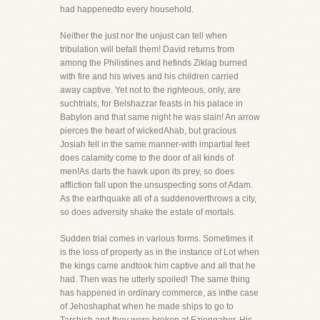
had happenedto every household.
Neither the just nor the unjust can tell when
tribulation will befall them! David returns from
among the Philistines and hefinds Ziklag burned
with fire and his wives and his children carried
away captive. Yet not to the righteous, only, are
suchtrials, for Belshazzar feasts in his palace in
Babylon and that same night he was slain! An arrow
pierces the heart of wickedAhab, but gracious
Josiah fell in the same manner-with impartial feet
does calamity come to the door of all kinds of
men!As darts the hawk upon its prey, so does
affliction fall upon the unsuspecting sons of Adam.
As the earthquake all of a suddenoverthrows a city,
so does adversity shake the estate of mortals.
Sudden trial comes in various forms. Sometimes it
is the loss of property as in the instance of Lot when
the kings came andtook him captive and all that he
had. Then was he utterly spoiled! The same thing
has happened in ordinary commerce, as inthe case
of Jehoshaphat when he made ships to go to