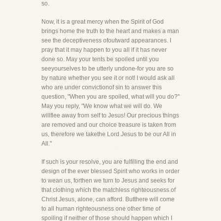
so.
Now, it is a great mercy when the Spirit of God
brings home the truth to the heart and makes a man
see the deceptiveness ofoutward appearances. I
pray that it may happen to you all if it has never
done so. May your tents be spoiled until you
seeyourselves to be utterly undone-for you are so
by nature whether you see it or not! I would ask all
who are under convictionof sin to answer this
question, "When you are spoiled, what will you do?"
May you reply, "We know what we will do. We
willflee away from self to Jesus! Our precious things
are removed and our choice treasure is taken from
us, therefore we takethe Lord Jesus to be our All in
All."
If such is your resolve, you are fulfilling the end and
design of the ever blessed Spirit who works in order
to wean us, forthen we turn to Jesus and seeks for
that clothing which the matchless righteousness of
Christ Jesus, alone, can afford. Butthere will come
to all human righteousness one other time of
spoiling if neither of those should happen which I