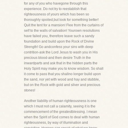
for any of you who havegone through this
experience. Do not try to reestablish that
righteousness of yours which has been so
thoroughly spoiled,but look for something better!
Quit the tent for a mansion! Flee from the curtains of
self to the walls of salvation! Yourown resolutions
have failed you, therefore leave such a sandy
foundation and build upon the Rock of Divine
Strength! Go andconfess your sins with deep
contrition-ask the Lord Jesus to wash you in His
precious blood-and then desire Truth in the
inwardparts and ask that in the hidden parts the
Holy Spirit may make you to know wisdom. So shall
it come to pass that you shallno longer build upon
the sand, nor yet with wood and hay and stubble,
but on the Rock with gold and silver and precious
stones!
Another liability of human righteousness is one
which I must not call a calamity, seeing it is the
commencement of the greatestblessing. I mean
when the Spirit of God comes to deal with human
righteousness, by way of illumination and