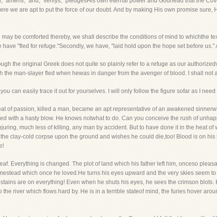
h, "amens," and, "verilys," pledgesHis own eternal power and Godhead that the Cove
e we are apt to put the force of our doubt. And by making His own promise sure, He
e may be comforted thereby, we shall describe the conditions of mind to whichthe te
we have "fled for refuge."Secondly, we have, "laid hold upon the hope set before us." 
 the original Greek does not quite so plainly refer to a refuge as our authorized
ch the man-slayer fled when hewas in danger from the avenger of blood. I shall not a
ou can easily trace it out for yourselves. I will only follow the figure sofar as I need
at of passion, killed a man, became an apt representative of an awakened sinnerwho
red with a hasty blow. He knows notwhat to do. Can you conceive the rush of unh
uring, much less of killing, any man by accident. But to have done it in the heat o
s the clay-cold corpse upon the ground and wishes he could die,too! Blood is on hi
e!
eaf. Everything is changed. The plot of land which his father left him, onceso pleasa
mestead which once he loved.He turns his eyes upward and the very skies seem to 
ains are on everything! Even when he shuts his eyes, he sees the crimson blots. H
o the river which flows hard by. He is in a terrible stateof mind, the furies hover a