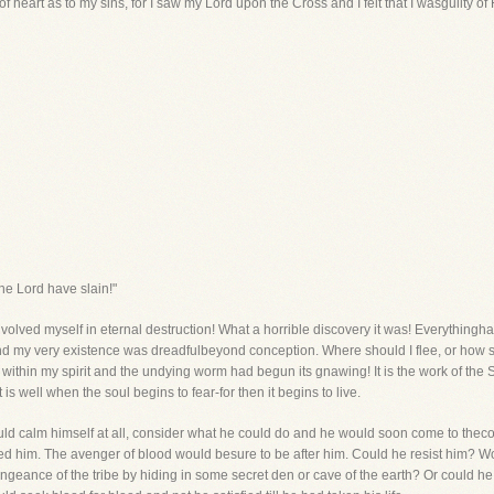
f heart as to my sins, for I saw my Lord upon the Cross and I felt that I wasguilty of
he Lord have slain!"
nvolved myself in eternal destruction! What a horrible discovery it was! Everythingh
and my very existence was dreadfulbeyond conception. Where should I flee, or how
 within my spirit and the undying worm had begun its gnawing! It is the work of the Sp
s well when the soul begins to fear-for then it begins to live.
ld calm himself at all, consider what he could do and he would soon come to thecon
 him. The avenger of blood would besure to be after him. Could he resist him? Wo
geance of the tribe by hiding in some secret den or cave of the earth? Or could 