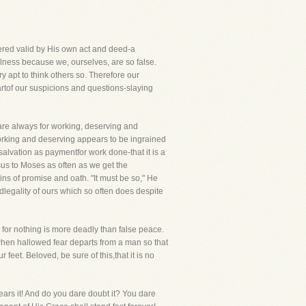
ered valid by His own act and deed-a
lness because we, ourselves, are so false.
apt to think others so. Therefore our
rtof our suspicions and questions-slaying
are always for working, deserving and
working and deserving appears to be ingrained
 salvation as paymentfor work done-that it is a
esus to Moses as often as we get the
ns of promise and oath. "It must be so," He
edlegality of ours which so often does despite
, for nothing is more deadly than false peace.
when hallowed fear departs from a man so that
eet. Beloved, be sure of this,that it is no
ears it! And do you dare doubt it? You dare