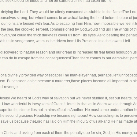
ld seek blood for blood and not be satisfied till he had taken his life.
of defying the Lord. They would be utterly consumed as stubble in the flame!The Lord
urselves strong, but whenit comes to an actual facing the Lord before the bar of j
our loins are loosed with fear. As to escaping from Him, how impossible we feel it 
f the sea, the crooked serpent, commissioned by God,would find us! The wings of th
hovah,nor could the thick darkness cover us from His eyes. As to bearing the penalt
with us in vengeance, we must be driven from His Presence into the lowest Hell.
 discovered to natural reason and our dread is increased till fear takes holdupon us
can do to escape from the consequences!Then there comes to our ears what, perh
 of a divinely provided way of escape! The man-slayer had, perhaps, left unnoticedth
hem. But as soon as he became a murderer,those places became all important in his
od-revenge.
us! We heard of God's way of salvation but we never studied it, set our heartsupon i
e. How wonderful is thesystem of Grace! Here it is-that as in Adam we die through Ada
ape for the sinner lies not in himself but in Another. He must come under another h
the second gracious Headship we become righteous! How consolingit is to percei
 save us because theLord has laid on Him the iniquity of us all-and He has made ato
n Christ and asking from each of them the penalty due for sin, God, in His mercy,has