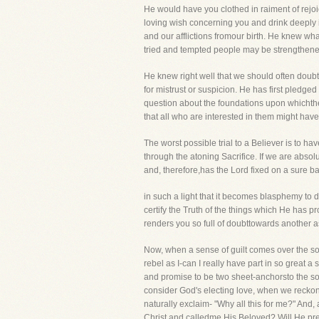
He would have you clothed in raiment of rejoic
loving wish concerning you and drink deeply 
and our afflictions fromour birth. He knew wh
tried and tempted people may be strengthened 
He knew right well that we should often doubt
for mistrust or suspicion. He has first pled
question about the foundations upon whichthe 
that all who are interested in them might hav
The worst possible trial to a Believer is to ha
through the atoning Sacrifice. If we are absol
and, therefore,has the Lord fixed on a sure b
in such a light that it becomes blasphemy to d
certify the Truth of the things which He has
renders you so full of doubttowards another 
Now, when a sense of guilt comes over the s
rebel as I-can I really have part in so great
and promise to be two sheet-anchorsto the sou
consider God's electing love, when we reckon
naturally exclaim- "Why all this for me?" And,
Christ and calledme His Beloved? Will He pre