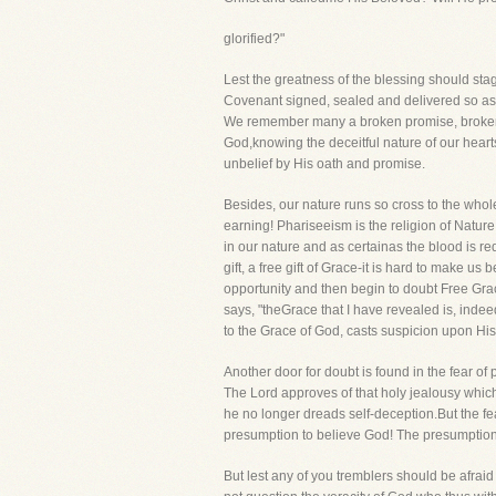
glorified?"
Lest the greatness of the blessing should st
Covenant signed, sealed and delivered so as 
We remember many a broken promise, brokenth
God,knowing the deceitful nature of our heart
unbelief by His oath and promise.
Besides, our nature runs so cross to the who
earning! Phariseeism is the religion of Natur
in our nature and as certainas the blood is re
gift, a free gift of Grace-it is hard to make 
opportunity and then begin to doubt Free Gra
says, "theGrace that I have revealed is, indee
to the Grace of God, casts suspicion upon Hi
Another door for doubt is found in the fear of
The Lord approves of that holy jealousy whic
he no longer dreads self-deception.But the fea
presumption to believe God! The presumption li
But lest any of you tremblers should be afrai