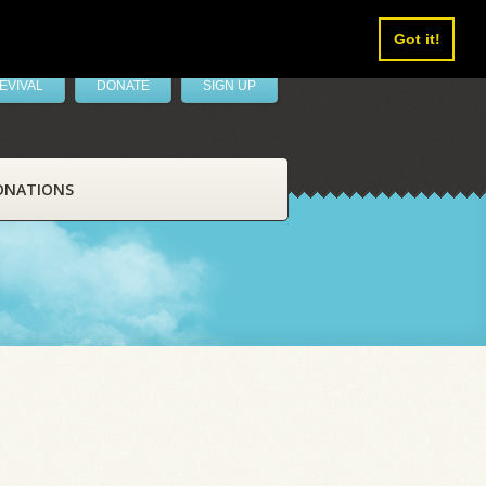
Got it!
EVIVAL
DONATE
SIGN UP
ONATIONS