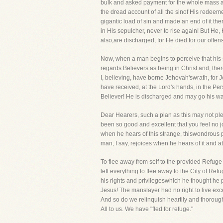
bulk and asked payment for the whole mass at
the dread account of all the sinof His redeem
gigantic load of sin and made an end of it ther
in His sepulcher, never to rise again! But He,
also,are discharged, for He died for our offens
Now, when a man begins to perceive that his
regards Believers as being in Christ and, ther
I, believing, have borne Jehovah'swrath, for 
have received, at the Lord's hands, in the Per
Believer! He is discharged and may go his wa
Dear Hearers, such a plan as this may not pl
been so good and excellent that you feel no j
when he hears of this strange, thiswondrous p
man, I say, rejoices when he hears of it and at
To flee away from self to the provided Refuge 
left everything to flee away to the City of R
his rights and privilegeswhich he thought he p
Jesus! The manslayer had no right to live exc
And so do we relinquish heartily and thoroughl
All to us. We have "fled for refuge."