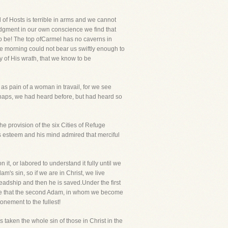
 of Hosts is terrible in arms and we cannot
udgment in our own conscience we find that
to be! The top ofCarmel has no caverns in
e morning could not bear us swiftly enough to
y of His wrath, that we know to be
 as pain of a woman in travail, for we see
aps, we had heard before, but had heard so
e provision of the six Cities of Refuge
 esteem and his mind admired that merciful
t, or labored to understand it fully until we
m's sin, so if we are in Christ, we live
eadship and then he is saved.Under the first
ve that the second Adam, in whom we become
nement to the fullest!
 taken the whole sin of those in Christ in the