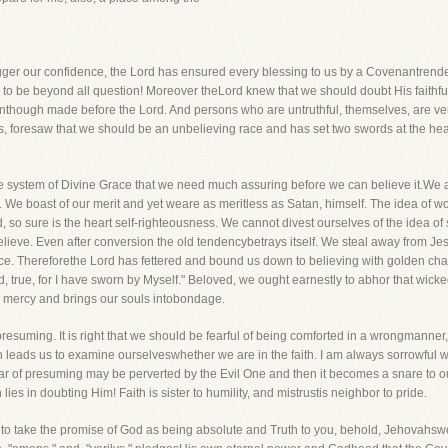
agger our confidence, the Lord has ensured every blessing to us by a Covenantrend
to be beyond all question! Moreover theLord knew that we should doubt His faithfu
ough made before the Lord. And persons who are untruthful, themselves, are very 
s, foresaw that we should be an unbelieving race and has set two swords at the hea
le system of Divine Grace that we need much assuring before we can believe it.We 
e. We boast of our merit and yet weare as meritless as Satan, himself. The idea of 
d, so sure is the heart self-righteousness. We cannot divest ourselves of the idea of
us believe. Even after conversion the old tendencybetrays itself. We steal away from J
ce. Thereforethe Lord has fettered and bound us down to believing with golden chai
d, true, for I have sworn by Myself." Beloved, we ought earnestly to abhor that wick
s mercy and brings our souls intobondage.
 presuming. It is right that we should be fearful of being comforted in a wrongmanner
h leads us to examine ourselveswhether we are in the faith. I am always sorrowful 
r of presuming may be perverted by the Evil One and then it becomes a snare to our f
es in doubting Him! Faith is sister to humility, and mistrustis neighbor to pride.
d to take the promise of God as being absolute and Truth to you, behold, Jehovahsw