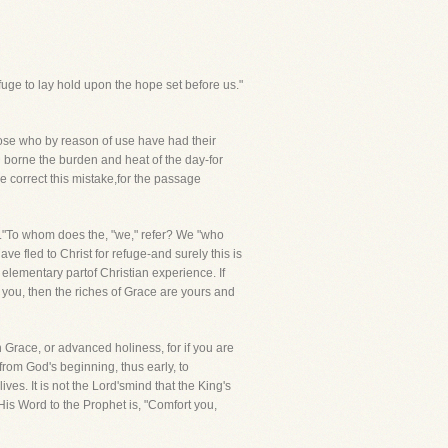
fuge to lay hold upon the hope set before us."
those who by reason of use have had their
 borne the burden and heat of the day-for
e correct this mistake,for the passage
on."To whom does the, "we," refer? We "who
e fled to Christ for refuge-and surely this is
y elementary partof Christian experience. If
re you, then the riches of Grace are yours and
n Grace, or advanced holiness, for if you are
from God's beginning, thus early, to
es. It is not the Lord'smind that the King's
 His Word to the Prophet is, "Comfort you,