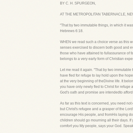
BY C. H. SPURGEON,
AT THE METROPOLITAN TABERNACLE, NE
"That by two immutable things, in which it was
Hebrews 6:18.
WHEN we read such a choice verse as this we a
senses exercised to discern both good and ev
those who have attained to fullassurance of fa
belongs to a very early form of Christian expe
Let me read it again. "That by two immutable 
have fled for refuge to lay hold upon the hope
at the very beginning of theDivine life. It bel
you have only newly fled to Christ for refuge a
God's oath and promise are intendedto afford
As far as this text is concerned, you need not
but Christ's refugee and a grasper of the Lord
encourage His people, and fromHis laying down 
children should go mourning all their days. If
comfort you My people, says your God. Speak