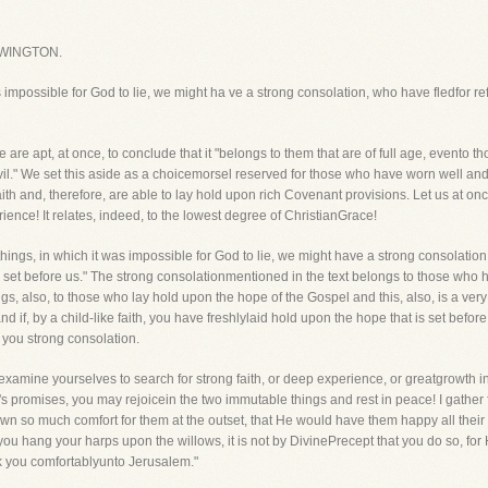
WINGTON.
 impossible for God to lie, we might ha ve a strong consolation, who have fledfor re
re apt, at once, to conclude that it "belongs to them that are of full age, evento 
il." We set this aside as a choicemorsel reserved for those who have worn well and
ith and, therefore, are able to lay hold upon rich Covenant provisions. Let us at onc
rience! It relates, indeed, to the lowest degree of ChristianGrace!
things, in which it was impossible for God to lie, we might have a strong consolati
 set before us." The strong consolationmentioned in the text belongs to those who hav
ongs, also, to those who lay hold upon the hope of the Gospel and this, also, is a ver
nd if, by a child-like faith, you have freshlylaid hold upon the hope that is set befo
 you strong consolation.
 examine yourselves to search for strong faith, or deep experience, or greatgrowth i
's promises, you may rejoicein the two immutable things and rest in peace! I gather 
so much comfort for them at the outset, that He would have them happy all their liv
 you hang your harps upon the willows, it is not by DivinePrecept that you do so, for
 you comfortablyunto Jerusalem."