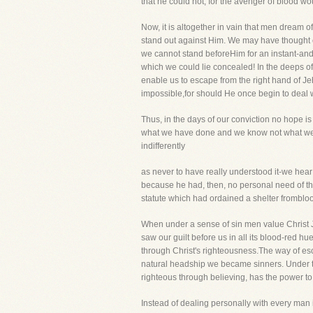
that he could not, for the avenger of blood wou
Now, it is altogether in vain that men dream 
stand out against Him. We may have thought o
we cannot stand beforeHim for an instant-and 
which we could lie concealed! In the deeps o
enable us to escape from the right hand of Je
impossible,for should He once begin to deal 
Thus, in the days of our conviction no hope is
what we have done and we know not what we 
indifferently
as never to have really understood it-we hear
because he had, then, no personal need of t
statute which had ordained a shelter fromblo
When under a sense of sin men value Christ Jes
saw our guilt before us in all its blood-red hu
through Christ's righteousness.The way of esc
natural headship we became sinners. Under 
righteous through believing, has the power to
Instead of dealing personally with every man i