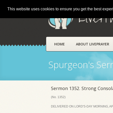
This website uses cookies to ensure you get the best expe
LivePr
HOME
ABOUT LIVEPRAYER
Spurgeon's Se
Sermon 1352. Strong Consola
(No. 1352)
DELIVERED ON LORD'S-DAY MORNING, APR