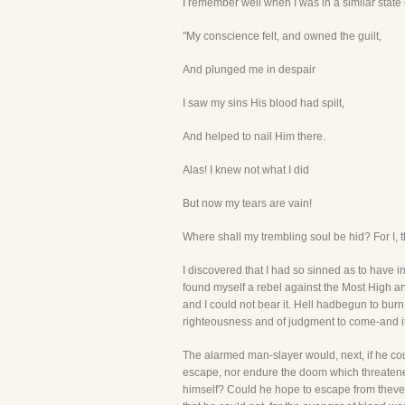
I remember well when I was in a similar state o
"My conscience felt, and owned the guilt,
And plunged me in despair
I saw my sins His blood had spilt,
And helped to nail Him there.
Alas! I knew not what I did
But now my tears are vain!
Where shall my trembling soul be hid? For I, t
I discovered that I had so sinned as to have i
found myself a rebel against the Most High 
and I could not bear it. Hell hadbegun to burn
righteousness and of judgment to come-and it i
The alarmed man-slayer would, next, if he cou
escape, nor endure the doom which threatened
himself? Could he hope to escape from theven