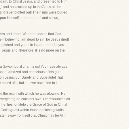
Adam, to Christ Jesus, and presented to Him
" and has carried up to theCross all the
as forever blotted out! Their sins were buried
 upon Himself on our behalf, and so we,
been and done. When he learns that God
-I, believing, am dead to sin, for Jesus died!
omplished and your sin is pardoned,for you
 Jesus and, therefore, it is no more on the
a Savior, but it charms us! You have always
essed, amazed and conscious of his guilt-
pon Jesus, our Surety and Substitute!That
eard of it, but that we have fled to it.
m and the oxen with which he was plowing. He
everything he calls his own! He renounces all
e flies for lifeto the Grace of God in Christ
 God's guest within those enclosing walls.
sten away from self that Christ may be Allin