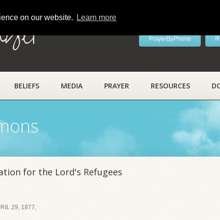
rience on our website.
Learn more
ayer
PrayerByPhone
R
BELIEFS
MEDIA
PRAYER
RESOURCES
D
rmons
tion for the Lord's Refugees
IL 29, 1877,