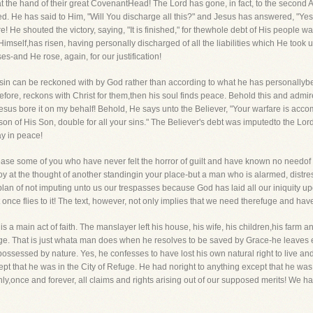
 the hand of their great CovenantHead! The Lord has gone, in fact, to the second 
ed. He has said to Him, "Will You discharge all this?" and Jesus has answered, "Yes,
e! He shouted the victory, saying, "It is finished," for thewhole debt of His people w
 Himself,has risen, having personally discharged of all the liabilities which He took
es-and He rose, again, for our justification!
 sin can be reckoned with by God rather than according to what he has personally
efore, reckons with Christ for them,then his soul finds peace. Behold this and admire
Jesus bore it on my behalf! Behold, He says unto the Believer, "Your warfare is acc
son of His Son, double for all your sins." The Believer's debt was imputedto the Lord
y in peace!
ease some of you who have never felt the horror of guilt and have known no needof 
oy at the thought of another standingin your place-but a man who is alarmed, distr
lan of not imputing unto us our trespasses because God has laid all our iniquity u
 once flies to it! The text, however, not only implies that we need therefuge and have h
is a main act of faith. The manslayer left his house, his wife, his children,his far
efuge. That is just whata man does when he resolves to be saved by Grace-he leaves 
ossessed by nature. Yes, he confesses to have lost his own natural right to live and h
ept that he was in the City of Refuge. He had noright to anything except that he was
y,once and forever, all claims and rights arising out of our supposed merits! We ha