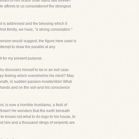
nant of His Grace shall stand fast forever!
 affords to us consolationof the strongest
xt is addressed and the blessing which it
And thirdly, we have, "a strong consolation."
version would suggest, the figure here used is
ttempt to draw the parallel at any
 it for my present purpose.
 discovers himself to be in an evil case.
appy feeling which overwhelms his mind? May
f wrath, in sudden passion-howterrible! What
s hands and on the soil-and his conscience
nt, is now a horrible Aceldama, a field of
frown! He wonders that the earth beneath
e knows not what to do-togo to his house, to
round him and a thousand stings of serpents are