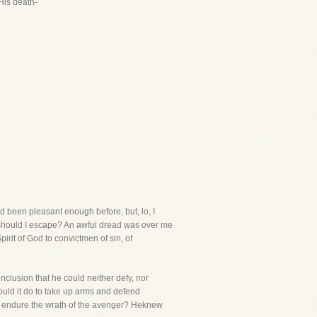
 His death-
ad been pleasant enough before, but, lo, I
 should I escape? An awful dread was over me
irit of God to convictmen of sin, of
clusion that he could neither defy, nor
uld it do to take up arms and defend
he endure the wrath of the avenger? Heknew