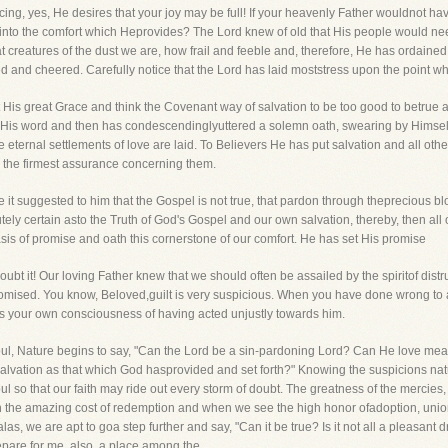
ing, yes, He desires that your joy may be full! If your heavenly Father wouldnot hav
into the comfort which Heprovides? The Lord knew of old that His people would need
at creatures of the dust we are, how frail and feeble and, therefore, He has ordaine
and cheered. Carefully notice that the Lord has laid moststress upon the point which
 His great Grace and think the Covenant way of salvation to be too good to betrue 
ged His word and then has condescendinglyuttered a solemn oath, swearing by Himsel
eternal settlements of love are laid. To Believers He has put salvation and all ot
e the firmest assurance concerning them.
ve it suggested to him that the Gospel is not true, that pardon through theprecious bl
utely certain asto the Truth of God's Gospel and our own salvation, thereby, then all
asis of promise and oath this cornerstone of our comfort. He has set His promise
oubt it! Our loving Father knew that we should often be assailed by the spiritof dist
 promised. You know, Beloved,guilt is very suspicious. When you have done wrong to
as your own consciousness of having acted unjustly towards him.
oul, Nature begins to say, "Can the Lord be a sin-pardoning Lord? Can He love me
 a salvation as that which God hasprovided and set forth?" Knowing the suspicions na
l so that our faith may ride out every storm of doubt. The greatness of the mercie
 the amazing cost of redemption and when we see the high honor ofadoption, union
 alas, we are apt to goa step further and say, "Can it be true? Is it not all a pleas
pare for me, also, a place among the