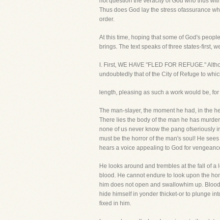
not question the veracity of God who thus wit
Thus does God lay the stress ofassurance wher
order.
At this time, hoping that some of God's peopl
brings. The text speaks of three states-first, 
I. First, WE HAVE "FLED FOR REFUGE." Although
undoubtedly that of the City of Refuge to whi
length, pleasing as such a work would be, for y
The man-slayer, the moment he had, in the he
There lies the body of the man he has murde
none of us never know the pang ofseriously inj
must be the horror of the man's soul! He see
hears a voice appealing to God for vengeanc
He looks around and trembles at the fall of a l
blood. He cannot endure to look upon the ho
him does not open and swallowhim up. Bloodst
hide himself in yonder thicket-or to plunge int
fixed in him.