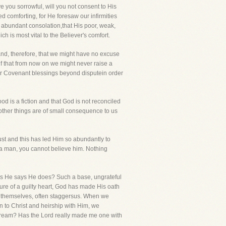
e you sorrowful, will you not consent to His
 comforting, for He foresaw our infirmities
d abundant consolation,that His poor, weak,
 is most vital to the Believer's comfort.
and, therefore, that we might have no excuse
f that from now on we might never raise a
her Covenant blessings beyond disputein order
ood is a fiction and that God is not reconciled
 other things are of small consequence to us
rust and this has led Him so abundantly to
 a man, you cannot believe him. Nothing
as He says He does? Such a base, ungrateful
ture of a guilty heart, God has made His oath
s, themselves, often staggersus. When we
 to Christ and heirship with Him, we
ant dream? Has the Lord really made me one with