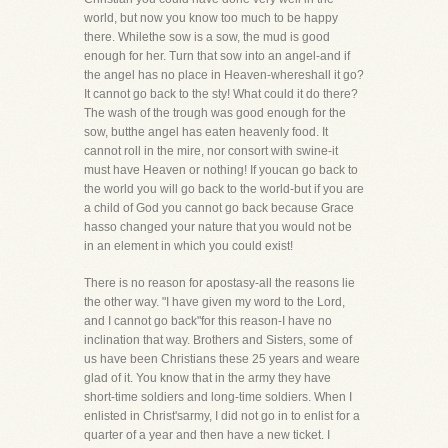
world, but now you know too much to be happy
there. Whilethe sow is a sow, the mud is good
enough for her. Turn that sow into an angel-and if
the angel has no place in Heaven-whereshall it go?
It cannot go back to the sty! What could it do there?
The wash of the trough was good enough for the
sow, butthe angel has eaten heavenly food. It
cannot roll in the mire, nor consort with swine-it
must have Heaven or nothing! If youcan go back to
the world you will go back to the world-but if you are
a child of God you cannot go back because Grace
hasso changed your nature that you would not be
in an element in which you could exist!
There is no reason for apostasy-all the reasons lie
the other way. "I have given my word to the Lord,
and I cannot go back"for this reason-I have no
inclination that way. Brothers and Sisters, some of
us have been Christians these 25 years and weare
glad of it. You know that in the army they have
short-time soldiers and long-time soldiers. When I
enlisted in Christ'sarmy, I did not go in to enlist for a
quarter of a year and then have a new ticket. I