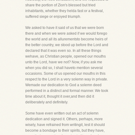
share the portion of Zion's blessed but tried
inhabitants, whether they helda fast or a festival,
suffered siege or enjoyed triumph.
We asked to have it said of us that we were born
there and when we were asked if we would forego
the world and all its allurementsto become heirs of
the better country, we stood up before the Lord and
declared that it was even so. In all these things
wehave, as Christian people, opened our mouths
unto the Lord, have we not? Now, if you ask me
when you did so, I shall haveto mention several
occasions. Some of us opened our mouths in this
respect to the Lord in a very solemn way in private.
Wemade our dedication to God a solemn deed
performed in a distinct and formal manner. We took
time about it, thought it over,and then did it
deliberately and definitely.
Some have even written out an act of solemn
dedication and signed it. Others, perhaps, more
wisely, have refrained from writingit, lest it should
become a bondage to their spirits, but they have,