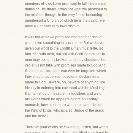
members of it we have promised to fulfillthe mutual
duties of Christians. It was not what we promised to
the minister, though, in the very fact of becoming
membersof a Church of which he is the pastor, we
have a Christian duty towards him.
It was not what we promised one another, though
we all owe something to each other. But we have
given our word to the Lord!If a man must trifle, let
him trifle with men, but not with God! If promises to
men may be lightly broken- and they shouldnot be-
yet let us not trifle with promises made to God! And
if solemn declarations can ever be forgotten-which
they shouldnot be-yet not solemn declarations
made to God. Beware, oh, beware of anything like
frivolity in entering into covenant withthe Most High!
If a man should measure his footsteps and weigh
his words when he appears before an earthly
monarch, how muchmore when he stands before
the King of kings, who is, also, Judge of the quick
and the dead?
There let your words be few and guarded, but when
you have once spoken them, and lifted your hand to