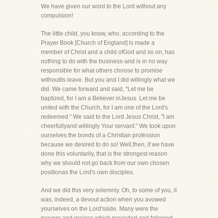
We have given our word to the Lord without any
compulsion!
The little child, you know, who, according to the
Prayer Book [Church of England] is made a
member of Christ and a child ofGod and so on, has
nothing to do with the business-and is in no way
responsible for what others choose to promise
withoutits leave. But you and I did willingly what we
did. We came forward and said, "Let me be
baptized, for I am a Believer inJesus. Let me be
united with the Church, for I am one of the Lord's
redeemed." We said to the Lord Jesus Christ, "I am
cheerfullyand willingly Your servant." We took upon
ourselves the bonds of a Christian profession
because we desired to do so! Well,then, if we have
done this voluntarily, that is the strongest reason
why we should not go back from our own chosen
positionas the Lord's own disciples.
And we did this very solemnly. Oh, to some of you, it
was, indeed, a devout action when you avowed
yourselves on the Lord'sside. Many were the