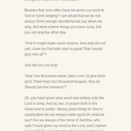
Besides that, how often have we given our word to
God in hymn-singing? I am afraid that we do not
always think enough aboutwhat we say when we
sing. But what solemn things you have sung. Did
you not sing the other day-
"And if I might make some reserve, And duty did not
call, I love my God with zeal so great That I would
give Him all"?
And did you not sing-
"Had I ten thousand hearts, dear Lord, I'd give them
all to Thee! Had I ten thousand tongues, they all
Should join the harmony"?
Ah, you have given your word very widely unto the
Lord in song. And so, too, in prayer-both in the
closet and in public. Wesay great things to God in
supplication-do we always make good on what we
say? Are we always of the mind of Jephtha, who
said,"I have given my word to the Lord, and I cannot