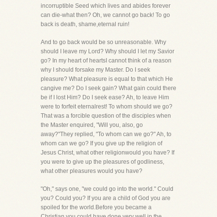
incorruptible Seed which lives and abides forever
can die-what then? Oh, we cannot go back! To go
back is death, shame,eternal ruin!
And to go back would be so unreasonable. Why
should I leave my Lord? Why should I let my Savior
go? In my heart of heartsI cannot think of a reason
why I should forsake my Master. Do I seek
pleasure? What pleasure is equal to that which He
cangive me? Do I seek gain? What gain could there
be if I lost Him? Do I seek ease? Ah, to leave Him
were to forfeit eternalrest! To whom should we go?
That was a forcible question of the disciples when
the Master enquired, "Will you, also, go
away?"They replied, "To whom can we go?" Ah, to
whom can we go? If you give up the religion of
Jesus Christ, what other religionwould you have? If
you were to give up the pleasures of godliness,
what other pleasures would you have?
"Oh," says one, "we could go into the world." Could
you? Could you? If you are a child of God you are
spoiled for the world.Before you became a
Christian you could have done very well in the