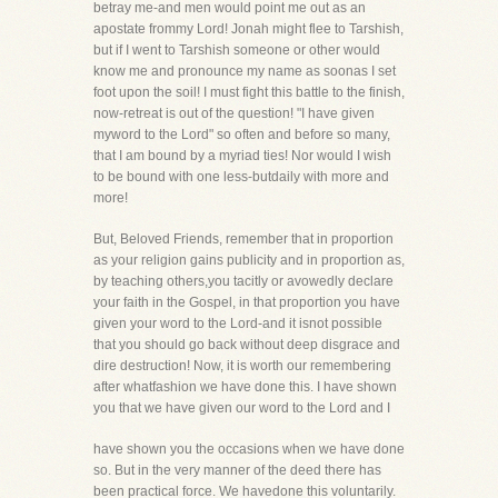
betray me-and men would point me out as an
apostate frommy Lord! Jonah might flee to Tarshish,
but if I went to Tarshish someone or other would
know me and pronounce my name as soonas I set
foot upon the soil! I must fight this battle to the finish,
now-retreat is out of the question! "I have given
myword to the Lord" so often and before so many,
that I am bound by a myriad ties! Nor would I wish
to be bound with one less-butdaily with more and
more!
But, Beloved Friends, remember that in proportion
as your religion gains publicity and in proportion as,
by teaching others,you tacitly or avowedly declare
your faith in the Gospel, in that proportion you have
given your word to the Lord-and it isnot possible
that you should go back without deep disgrace and
dire destruction! Now, it is worth our remembering
after whatfashion we have done this. I have shown
you that we have given our word to the Lord and I
have shown you the occasions when we have done
so. But in the very manner of the deed there has
been practical force. We havedone this voluntarily.