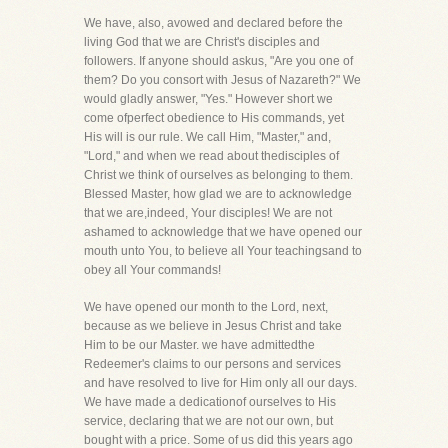
We have, also, avowed and declared before the
living God that we are Christ's disciples and
followers. If anyone should askus, "Are you one of
them? Do you consort with Jesus of Nazareth?" We
would gladly answer, "Yes." However short we
come ofperfect obedience to His commands, yet
His will is our rule. We call Him, "Master," and,
"Lord," and when we read about thedisciples of
Christ we think of ourselves as belonging to them.
Blessed Master, how glad we are to acknowledge
that we are,indeed, Your disciples! We are not
ashamed to acknowledge that we have opened our
mouth unto You, to believe all Your teachingsand to
obey all Your commands!
We have opened our month to the Lord, next,
because as we believe in Jesus Christ and take
Him to be our Master. we have admittedthe
Redeemer's claims to our persons and services
and have resolved to live for Him only all our days.
We have made a dedicationof ourselves to His
service, declaring that we are not our own, but
bought with a price. Some of us did this years ago