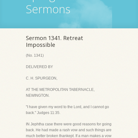
Sermons
Sermon 1341. Retreat
Impossible
(No. 1341)
DELIVERED BY
C. H. SPURGEON,
AT THE METROPOLITAN TABERNACLE,
NEWINGTON.
"I have given my word to the Lord, and I cannot go
back." Judges 11:35.
IN Jephtha case there were good reasons for going
back. He had made a rash vow and such things are
much better broken thankept. If a man makes a vow