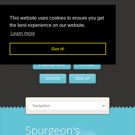
This website uses cookies to ensure you get
the best experience on our website.
LivePrayer
Learn more
Got it!
PrayerByPhone
REVIVAL
DONATE
SIGN UP
Spurgeon's