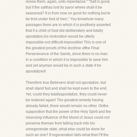
renew them, again, unto repentance." "Salt is good,
but if the salthas lost its savor where shall it be
seasoned? It is from now on good for nothing but to
be trod under foot of men," You knowhow many
passages there are in which it is positively asserted
that if a child of God did deliberately and totally
apostatize,his restoration would be utterly
impossible-not difficult-impossible! This is one of
the greatest proofs of the doctrine ofthe Final
Perseverance of the Saints, since there is no man
in a condition in which it is impossible to save him
and yet anyman would be in such a state if he
apostatized!
Therefore true Believers shall not apostatize, but
shall stand fast and shall be kept even to the end.
Yet, could they totallyapostatize, they could never
be restored again! The greatest remedy having
already failed, there would remain no other. Onthe
supposition that the power of the Holy Spirit and the
cleansing influence of the blood of Jesus could not
preserve theman from falling back into his
unregenerate state, what else could be done for
such an one? If regeneration fails-what then?If the