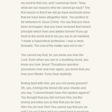
my word to theLord, and I cannot go back." Now,
what are our reasons why we cannot go back? The
first reason is that if we did go back weshould show
that we have been altogether false. You profess to
be believers in Jesus Christ. You say that you have
been bornagain, that you have received that inward
principle which lives and abides forever! If you go
back to the world and to sin,you say to all mankind,
"I made a hypocritical profession. I was a mere
formalist. The root of the matter was not in me."
You cannot say that, for you know you love the
Lord. Even when you are in a doubting mood, you
know you love Jesus! Thoughyou question
yourselves over and over again, you know that you
love your Master. If you hear anybody
finding fault with Him, are you not sorely grieved?
Oh, yes, it brings the blood into your cheeks and
you say, "I cannot bearto hear Him spoken against."
You thought that you did not love Him, but the
enemy provokes you to feel that you do love
Him.You do love Him! You cannot say that you do
not! Can you? And yet if you went back it would be