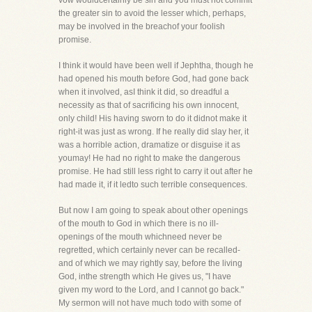
vow wouldcertainly be sin and you must not commit
the greater sin to avoid the lesser which, perhaps,
may be involved in the breachof your foolish
promise.
I think it would have been well if Jephtha, though he
had opened his mouth before God, had gone back
when it involved, asI think it did, so dreadful a
necessity as that of sacrificing his own innocent,
only child! His having sworn to do it didnot make it
right-it was just as wrong. If he really did slay her, it
was a horrible action, dramatize or disguise it as
youmay! He had no right to make the dangerous
promise. He had still less right to carry it out after he
had made it, if it ledto such terrible consequences.
But now I am going to speak about other openings
of the mouth to God in which there is no ill-
openings of the mouth whichneed never be
regretted, which certainly never can be recalled-
and of which we may rightly say, before the living
God, inthe strength which He gives us, "I have
given my word to the Lord, and I cannot go back."
My sermon will not have much todo with some of