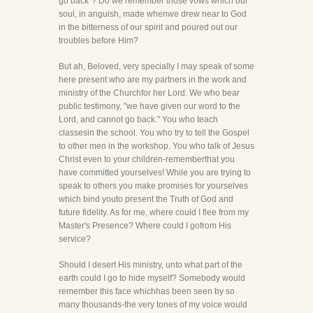
go back"? Do we remember those vows which our
soul, in anguish, made whenwe drew near to God
in the bitterness of our spirit and poured out our
troubles before Him?
But ah, Beloved, very specially I may speak of some
here present who are my partners in the work and
ministry of the Churchfor her Lord. We who bear
public testimony, "we have given our word to the
Lord, and cannot go back." You who teach
classesin the school. You who try to tell the Gospel
to other men in the workshop. You who talk of Jesus
Christ even to your children-rememberthat you
have committed yourselves! While you are trying to
speak to others you make promises for yourselves
which bind youto present the Truth of God and
future fidelity. As for me, where could I flee from my
Master's Presence? Where could I gofrom His
service?
Should I desert His ministry, unto what part of the
earth could I go to hide myself? Somebody would
remember this face whichhas been seen by so
many thousands-the very tones of my voice would