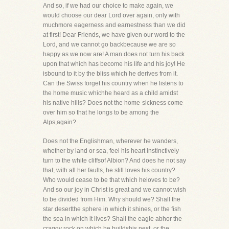
And so, if we had our choice to make again, we
would choose our dear Lord over again, only with
muchmore eagerness and earnestness than we did
at first! Dear Friends, we have given our word to the
Lord, and we cannot go backbecause we are so
happy as we now are! A man does not turn his back
upon that which has become his life and his joy! He
isbound to it by the bliss which he derives from it.
Can the Swiss forget his country when he listens to
the home music whichhe heard as a child amidst
his native hills? Does not the home-sickness come
over him so that he longs to be among the
Alps,again?
Does not the Englishman, wherever he wanders,
whether by land or sea, feel his heart instinctively
turn to the white cliffsof Albion? And does he not say
that, with all her faults, he still loves his country?
Who would cease to be that which heloves to be?
And so our joy in Christ is great and we cannot wish
to be divided from Him. Why should we? Shall the
star desertthe sphere in which it shines, or the fish
the sea in which it lives? Shall the eagle abhor the
craggy rock on which he buildshis nest, or the