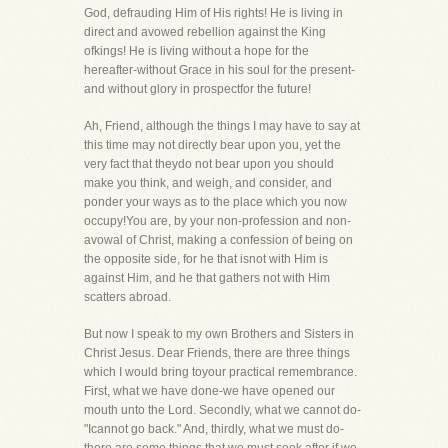
God, defrauding Him of His rights! He is living in
direct and avowed rebellion against the King
ofkings! He is living without a hope for the
hereafter-without Grace in his soul for the present-
and without glory in prospectfor the future!
Ah, Friend, although the things I may have to say at
this time may not directly bear upon you, yet the
very fact that theydo not bear upon you should
make you think, and weigh, and consider, and
ponder your ways as to the place which you now
occupy!You are, by your non-profession and non-
avowal of Christ, making a confession of being on
the opposite side, for he that isnot with Him is
against Him, and he that gathers not with Him
scatters abroad.
But now I speak to my own Brothers and Sisters in
Christ Jesus. Dear Friends, there are three things
which I would bring toyour practical remembrance.
First, what we have done-we have opened our
mouth unto the Lord. Secondly, what we cannot do-
"Icannot go back." And, thirdly, what we must do-