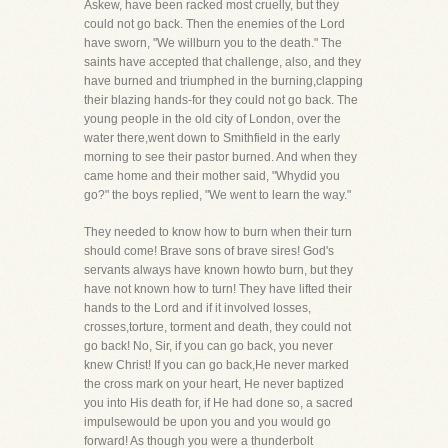
Askew, have been racked most cruelly, but they
could not go back. Then the enemies of the Lord
have sworn, "We willburn you to the death." The
saints have accepted that challenge, also, and they
have burned and triumphed in the burning,clapping
their blazing hands-for they could not go back. The
young people in the old city of London, over the
water there,went down to Smithfield in the early
morning to see their pastor burned. And when they
came home and their mother said, "Whydid you
go?" the boys replied, "We went to learn the way."
They needed to know how to burn when their turn
should come! Brave sons of brave sires! God's
servants always have known howto burn, but they
have not known how to turn! They have lifted their
hands to the Lord and if it involved losses,
crosses,torture, torment and death, they could not
go back! No, Sir, if you can go back, you never
knew Christ! If you can go back,He never marked
the cross mark on your heart, He never baptized
you into His death for, if He had done so, a sacred
impulsewould be upon you and you would go
forward! As though you were a thunderbolt