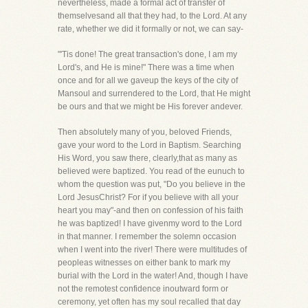
nevertheless, made a formal act of transfer of
themselvesand all that they had, to the Lord. At any
rate, whether we did it formally or not, we can say-
"'Tis done! The great transaction's done, I am my
Lord's, and He is mine!" There was a time when
once and for all we gaveup the keys of the city of
Mansoul and surrendered to the Lord, that He might
be ours and that we might be His forever andever.
Then absolutely many of you, beloved Friends,
gave your word to the Lord in Baptism. Searching
His Word, you saw there, clearly,that as many as
believed were baptized. You read of the eunuch to
whom the question was put, "Do you believe in the
Lord JesusChrist? For if you believe with all your
heart you may"-and then on confession of his faith
he was baptized! I have givenmy word to the Lord
in that manner. I remember the solemn occasion
when I went into the river! There were multitudes of
peopleas witnesses on either bank to mark my
burial with the Lord in the water! And, though I have
not the remotest confidence inoutward form or
ceremony, yet often has my soul recalled that day