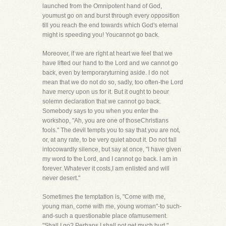
launched from the Omnipotent hand of God,
youmust go on and burst through every opposition
till you reach the end towards which God's eternal
might is speeding you! Youcannot go back.
Moreover, if we are right at heart we feel that we
have lifted our hand to the Lord and we cannot go
back, even by temporaryturning aside. I do not
mean that we do not do so, sadly, too often-the Lord
have mercy upon us for it. But it ought to beour
solemn declaration that we cannot go back.
Somebody says to you when you enter the
workshop, "Ah, you are one of thoseChristians
fools." The devil tempts you to say that you are not,
or, at any rate, to be very quiet about it. Do not fall
intocowardly silence, but say at once, "I have given
my word to the Lord, and I cannot go back. I am in
forever. Whatever it costs,I am enlisted and will
never desert."
Sometimes the temptation is, "Come with me,
young man, come with me, young woman"-to such-
and-such a questionable place ofamusement.
"Shall I go? Perhaps I shall not get much hurt."