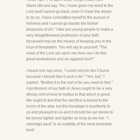
Stand still and say, "No, I have given my word to the
Lord andI cannot go back, even if I have the desire
to do so. I have committed myself to the pursuit of
holiness and I cannot go backto the foolish
pleasures of sin." I like you young people to make a
very straightforward profession of your faith
becauseit may be the means of keeping you in the
hour of temptation. You will say to yourself, "The
vows of the Lord are upon me.How can I do this
great wickedness and sin against God?"
I heard one say once, "I could not join the Church
because I should feel it such a tie." "Yes, but," I
replied, "Brother,it is the sort of tie you need to feel."
A profession of our faith in Jesus ought to be a very
strong cord of love to holdus to that which is good.
We ought to feel that the sacrifice is bound to the
horns of the altar, but this bondage is trueliberty to
us and pleasant to us-and it should be our desire to
be bound tighter and tighter as long as we live. "I
cannotgo back" is an inability of the most desirable
kind!