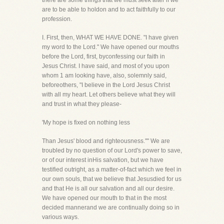
there are some things that we must seek after if we
are to be able to holdon and to act faithfully to our
profession.
I. First, then, WHAT WE HAVE DONE. "I have given
my word to the Lord." We have opened our mouths
before the Lord, first, byconfessing our faith in
Jesus Christ. I have said, and most of you upon
whom 1 am looking have, also, solemnly said,
beforeothers, "I believe in the Lord Jesus Christ
with all my heart. Let others believe what they will
and trust in what they please-
'My hope is fixed on nothing less
Than Jesus' blood and righteousness.''" We are
troubled by no question of our Lord's power to save,
or of our interest inHis salvation, but we have
testified outright, as a matter-of-fact which we feel in
our own souls, that we believe that Jesusdied for us
and that He is all our salvation and all our desire.
We have opened our mouth to that in the most
decided mannerand we are continually doing so in
various ways.