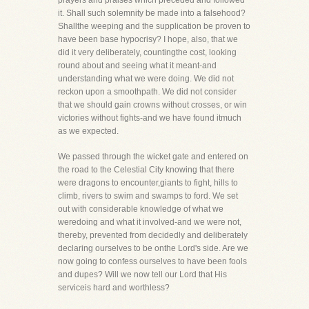
prayers and praises which preceded and followed
it. Shall such solemnity be made into a falsehood?
Shallthe weeping and the supplication be proven to
have been base hypocrisy? I hope, also, that we
did it very deliberately, countingthe cost, looking
round about and seeing what it meant-and
understanding what we were doing. We did not
reckon upon a smoothpath. We did not consider
that we should gain crowns without crosses, or win
victories without fights-and we have found itmuch
as we expected.
We passed through the wicket gate and entered on
the road to the Celestial City knowing that there
were dragons to encounter,giants to fight, hills to
climb, rivers to swim and swamps to ford. We set
out with considerable knowledge of what we
weredoing and what it involved-and we were not,
thereby, prevented from decidedly and deliberately
declaring ourselves to be onthe Lord's side. Are we
now going to confess ourselves to have been fools
and dupes? Will we now tell our Lord that His
serviceis hard and worthless?