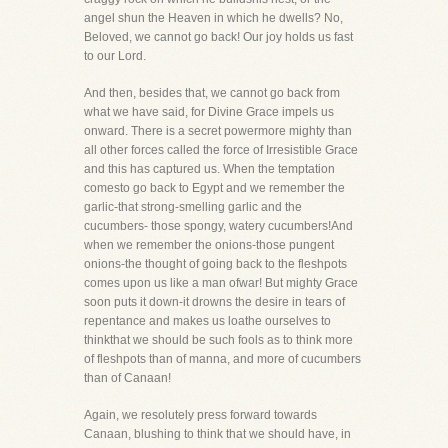
angel shun the Heaven in which he dwells? No,
Beloved, we cannot go back! Our joy holds us fast
to our Lord.
And then, besides that, we cannot go back from
what we have said, for Divine Grace impels us
onward. There is a secret powermore mighty than
all other forces called the force of Irresistible Grace
and this has captured us. When the temptation
comesto go back to Egypt and we remember the
garlic-that strong-smelling garlic and the
cucumbers- those spongy, watery cucumbers!And
when we remember the onions-those pungent
onions-the thought of going back to the fleshpots
comes upon us like a man ofwar! But mighty Grace
soon puts it down-it drowns the desire in tears of
repentance and makes us loathe ourselves to
thinkthat we should be such fools as to think more
of fleshpots than of manna, and more of cucumbers
than of Canaan!
Again, we resolutely press forward towards
Canaan, blushing to think that we should have, in