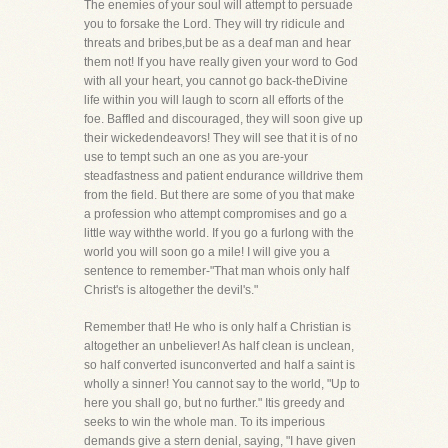
The enemies of your soul will attempt to persuade
you to forsake the Lord. They will try ridicule and
threats and bribes,but be as a deaf man and hear
them not! If you have really given your word to God
with all your heart, you cannot go back-theDivine
life within you will laugh to scorn all efforts of the
foe. Baffled and discouraged, they will soon give up
their wickedendeavors! They will see that it is of no
use to tempt such an one as you are-your
steadfastness and patient endurance willdrive them
from the field. But there are some of you that make
a profession who attempt compromises and go a
little way withthe world. If you go a furlong with the
world you will soon go a mile! I will give you a
sentence to remember-"That man whois only half
Christ's is altogether the devil's."
Remember that! He who is only half a Christian is
altogether an unbeliever! As half clean is unclean,
so half converted isunconverted and half a saint is
wholly a sinner! You cannot say to the world, "Up to
here you shall go, but no further." Itis greedy and
seeks to win the whole man. To its imperious
demands give a stern denial, saying, "I have given