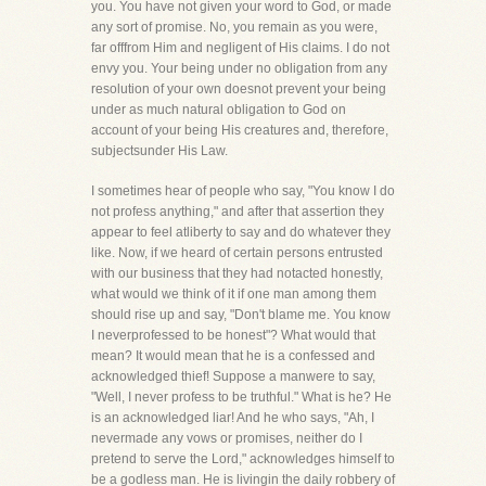
you. You have not given your word to God, or made
any sort of promise. No, you remain as you were,
far offfrom Him and negligent of His claims. I do not
envy you. Your being under no obligation from any
resolution of your own doesnot prevent your being
under as much natural obligation to God on
account of your being His creatures and, therefore,
subjectsunder His Law.
I sometimes hear of people who say, "You know I do
not profess anything," and after that assertion they
appear to feel atliberty to say and do whatever they
like. Now, if we heard of certain persons entrusted
with our business that they had notacted honestly,
what would we think of it if one man among them
should rise up and say, "Don't blame me. You know
I neverprofessed to be honest"? What would that
mean? It would mean that he is a confessed and
acknowledged thief! Suppose a manwere to say,
"Well, I never profess to be truthful." What is he? He
is an acknowledged liar! And he who says, "Ah, I
nevermade any vows or promises, neither do I
pretend to serve the Lord," acknowledges himself to
be a godless man. He is livingin the daily robbery of