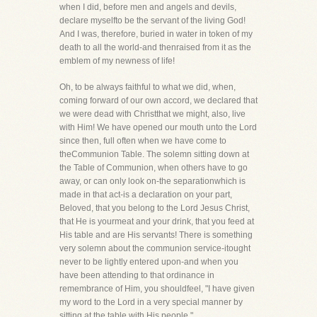
when I did, before men and angels and devils,
declare myselfto be the servant of the living God!
And I was, therefore, buried in water in token of my
death to all the world-and thenraised from it as the
emblem of my newness of life!
Oh, to be always faithful to what we did, when,
coming forward of our own accord, we declared that
we were dead with Christthat we might, also, live
with Him! We have opened our mouth unto the Lord
since then, full often when we have come to
theCommunion Table. The solemn sitting down at
the Table of Communion, when others have to go
away, or can only look on-the separationwhich is
made in that act-is a declaration on your part,
Beloved, that you belong to the Lord Jesus Christ,
that He is yourmeat and your drink, that you feed at
His table and are His servants! There is something
very solemn about the communion service-itought
never to be lightly entered upon-and when you
have been attending to that ordinance in
remembrance of Him, you shouldfeel, "I have given
my word to the Lord in a very special manner by
sitting at the table with His people."