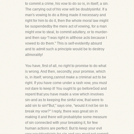
to commit a crime, his vow to do so is, in itself, a sin.
The carrying out of his vow will be doublysinful. If a
man's vowing to do a thing made it necessary and
right for him to do it, then the whole moral law might
be suspendedby the mere act of vowing, for a man
might vow to steal, to commit adultery, or to murder-
and then say-"I was right in allthose acts because I
vowed to do them." This is self-evidently absurd
and to admit such a principle would be to destroy
allmorality!
You have, first of all, no right to promise to do what
is wrong. And then, secondly, your promise, which
is, in itself, wrong,cannot make a criminal act to be
right. If you have come under a rash vow, you must
not dare to keep it! You ought to go beforeGod and
repent that you have made a vow which involves
sin-and as to keeping the sinful vow, that were to
add sin to sin!"But," says one, "would it not be sin to
break my vow?" I reply, there was great sin in
making it and there will probablybe some measure
of sin connected with your breaking it, for few
human actions are perfect. But to keep your evil