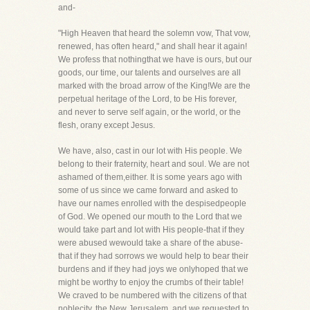
and-
"High Heaven that heard the solemn vow, That vow,
renewed, has often heard," and shall hear it again!
We profess that nothingthat we have is ours, but our
goods, our time, our talents and ourselves are all
marked with the broad arrow of the King!We are the
perpetual heritage of the Lord, to be His forever,
and never to serve self again, or the world, or the
flesh, orany except Jesus.
We have, also, cast in our lot with His people. We
belong to their fraternity, heart and soul. We are not
ashamed of them,either. It is some years ago with
some of us since we came forward and asked to
have our names enrolled with the despisedpeople
of God. We opened our mouth to the Lord that we
would take part and lot with His people-that if they
were abused wewould take a share of the abuse-
that if they had sorrows we would help to bear their
burdens and if they had joys we onlyhoped that we
might be worthy to enjoy the crumbs of their table!
We craved to be numbered with the citizens of that
noblecity, the New Jerusalem, and we requested to