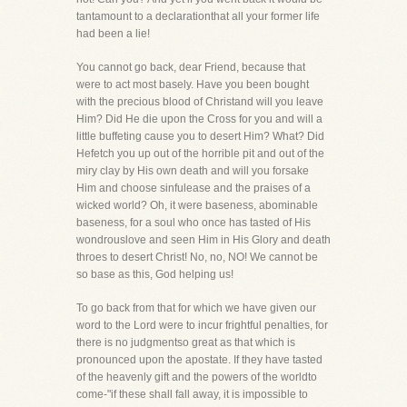
tantamount to a declarationthat all your former life
had been a lie!
You cannot go back, dear Friend, because that
were to act most basely. Have you been bought
with the precious blood of Christand will you leave
Him? Did He die upon the Cross for you and will a
little buffeting cause you to desert Him? What? Did
Hefetch you up out of the horrible pit and out of the
miry clay by His own death and will you forsake
Him and choose sinfulease and the praises of a
wicked world? Oh, it were baseness, abominable
baseness, for a soul who once has tasted of His
wondrouslove and seen Him in His Glory and death
throes to desert Christ! No, no, NO! We cannot be
so base as this, God helping us!
To go back from that for which we have given our
word to the Lord were to incur frightful penalties, for
there is no judgmentso great as that which is
pronounced upon the apostate. If they have tasted
of the heavenly gift and the powers of the worldto
come-"if these shall fall away, it is impossible to