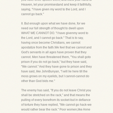
Heaven, let your promisestand and keep it faithfully,
saying, "I have given my word to the Lord, and I
cannot go back."
II. But enough upon what we have done, for we
need our full strength of thought to dwell upon
WHAT WE CANNOT DO. "I have givenmy word to
the Lord, and I cannot go back." That is to say,
having once become Christians, we cannot
apostatize from the faith.We feel that we cannot and
God's servants in all ages have proven that they
cannot. Men have threatened them, "You shall goto
prison if you do not go back," but they have said,
"We cannot." And they have gone to prison and they
have said, like JohnBunyan, "I will lie here till the
moss grows on my eyelids, but I cannot-cannot do
other than God bids me."
The enemy has said, "If you do not leave Christ you
shall be stretched on the rack," and that means the
pulling of every bonefrom its socket-but in defiance
of torture they have replied, "We cannot go hack-we
would rather bear the rack." Poor women,like Anne