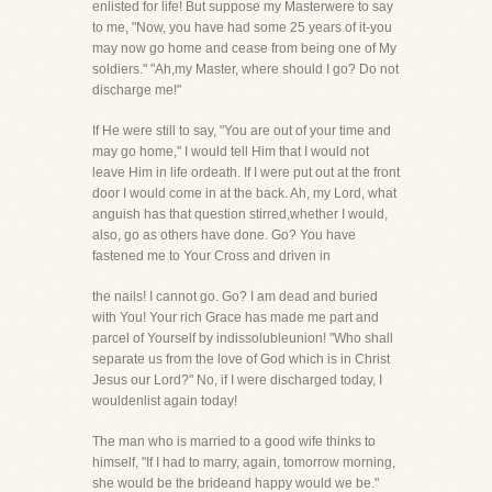
enlisted for life! But suppose my Masterwere to say
to me, "Now, you have had some 25 years of it-you
may now go home and cease from being one of My
soldiers." "Ah,my Master, where should I go? Do not
discharge me!"
If He were still to say, "You are out of your time and
may go home," I would tell Him that I would not
leave Him in life ordeath. If I were put out at the front
door I would come in at the back. Ah, my Lord, what
anguish has that question stirred,whether I would,
also, go as others have done. Go? You have
fastened me to Your Cross and driven in
the nails! I cannot go. Go? I am dead and buried
with You! Your rich Grace has made me part and
parcel of Yourself by indissolubleunion! "Who shall
separate us from the love of God which is in Christ
Jesus our Lord?" No, if I were discharged today, I
wouldenlist again today!
The man who is married to a good wife thinks to
himself, "If I had to marry, again, tomorrow morning,
she would be the brideand happy would we be."