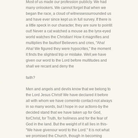
Most of us made our profession publicly. We had
many onlookers. We cannot forget that when we
began the race, a cloud of witnessessurrounded us
and have ever since kept us in full survey. If there is
a little speck in our character, they are sure to pointit
out! Never a cat watched a mouse as the lynx-eyed
world watches the Christian! How it magnifies and
multiplies the faultsof Believers and cries, "Aha!
Aha! We figured they were hypocrites," the moment
it finds the slightest trip or mistake. Well,we have
given our word to the Lord before multitudes and
shall we recant and deny the
faith?
Men and angels and devils know that we belong to
the Lord Jesus Christ! We have declared it before
all with whom we have comeinto contact-not always
in so many words, but I hope in our actions-by the
decided stand that we have taken up for God,
forChrist, for Truth, for holiness and for the fear of
God in the land. But the weight of it all lies in this-
"We have givenour word to the Lord." It is not what
we promised the Church, though in becoming