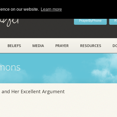
rience on our website.
Learn more
ayer
PrayerByPhone
R
BELIEFS
MEDIA
PRAYER
RESOURCES
D
rmons
 and Her Excellent Argument