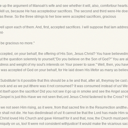
take up the argument of Manoah's wife and see whether it will, also, comfortour heart
l us, because He has acceptedour sacrifices. The second and third were-He does n
 as these. So the three strings to her bow were accepted sacrifices, gracious
l upon each of them. And, first, accepted sacrifices. I will suppose that Iam address
nt-
 be gracious no more."
accepted, on your behalf, the offering of His Son, Jesus Christ? You have believedin
 the question solemnly to yourself,"Do you believe on the Son of God?" You are abl
stress and weight of my soul's interests on Your power to save." Well, then, you 
st was accepted of God on your behalf, for He laid down His lifefor as many as believ
 Substitute! Is it possible that this should be a lie and that, after all, theymay be
e rock and as we put itthere was it not consumed? It was consumed instead of us! We s
 itself upon the sacrifice! Did you not see it go up in smoke and see the Angel ascen
he Gospel is just this-Have we not seen theLord Jesus Christ fastened to the Cross
 not seen Him rising, as it were, from that sacred fire in the Resurrection andthe 
 shall not die. He has diedinstead of us! It cannot be that the Lord has made Him suff
t Christ loved His Church and gave Himself for it and that, now, the Church must peris
niquity on us, too! It were not consistent withjustice! It would make the vicarious sacrif