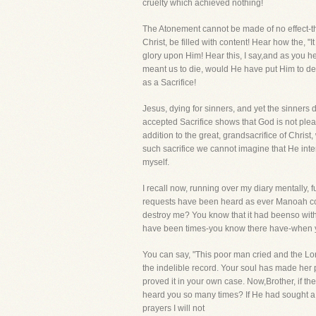
cruelty which achieved nothing!
The Atonement cannot be made of no effect-t
Christ, be filled with content! Hear how the, 
glory upon Him! Hear this, I say,and as you he
meant us to die, would He have put Him to dea
as a Sacrifice!
Jesus, dying for sinners, and yet the sinners
accepted Sacrifice shows that God is not please
addition to the great, grandsacrifice of Chris
such sacrifice we cannot imagine that He inten
myself.
I recall now, running over my diary mentally,
requests have been heard as ever Manoah coul
destroy me? You know that it had beenso with
have been times-you know there have-when y
You can say, "This poor man cried and the Lor
the indelible record. Your soul has made her 
proved it in your own case. Now,Brother, if t
heard you so many times? If He had sought a
prayers I will not