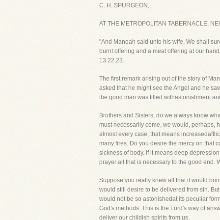
C. H. SPURGEON,
AT THE METROPOLITAN TABERNACLE, NE
"And Manoah said unto his wife, We shall sure
burnt offering and a meat offering at our han
13:22,23.
The first remark arising out of the story of 
asked that he might see the Angel and he sa
the good man was filled withastonishment and
Brothers and Sisters, do we always know wha
must necessarily come, we would, perhaps, he
almost every case, that means increasedafflic
many fires. Do you desire the mercy on that cond
sickness of body. If it means deep depression of
prayer all that is necessary to the good end. W
Suppose you really knew all that it would brin
would still desire to be delivered from sin. B
would not be so astonishedat its peculiar for
God's methods. This is the Lord's way of answ
deliver our childish spirits from us.