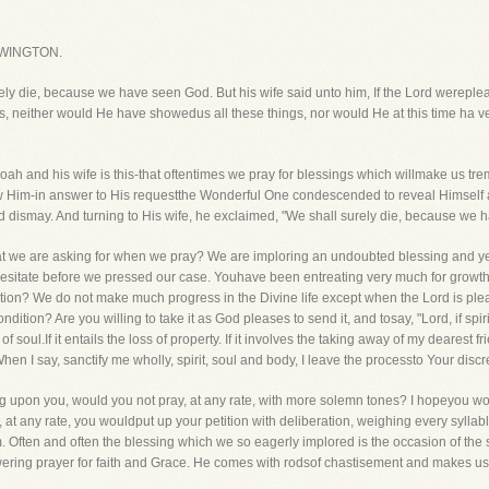
WINGTON.
ly die, because we have seen God. But his wife said unto him, If the Lord wereplea
ds, neither would He have showedus all these things, nor would He at this time ha v
Manoah and his wife is this-that oftentimes we pray for blessings which willmake us
w Him-in answer to His requestthe Wonderful One condescended to reveal Himself 
 dismay. And turning to His wife, he exclaimed, "We shall surely die, because we 
t we are asking for when we pray? We are imploring an undoubted blessing and ye
sitate before we pressed our case. Youhave been entreating very much for growth i
tion? We do not make much progress in the Divine life except when the Lord is plea
ition? Are you willing to take it as God pleases to send it, and tosay, "Lord, if spiritu
 soul.If it entails the loss of property. If it involves the taking away of my dearest f
hen I say, sanctify me wholly, spirit, soul and body, I leave the processto Your discre
g upon you, would you not pray, at any rate, with more solemn tones? I hopeyou would
ut, at any rate, you wouldput up your petition with deliberation, weighing every syl
m. Often and often the blessing which we so eagerly implored is the occasion of th
ering prayer for faith and Grace. He comes with rodsof chastisement and makes us sm