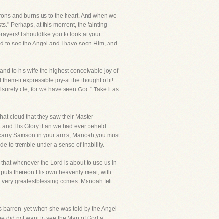
irons and burns us to the heart. And when we
ts." Perhaps, at this moment, the fainting
ayers! I shouldlike you to look at your
ked to see the Angel and I have seen Him, and
and to his wife the highest conceivable joy of
d them-inexpressible joy-at the thought of it!
surely die, for we have seen God." Take it as
hat cloud that they saw their Master
st and His Glory than we had ever beheld
n carry Samson in your arms, Manoah,you must
e to tremble under a sense of inability.
e that whenever the Lord is about to use us in
d puts thereon His own heavenly meat, with
he very greatestblessing comes. Manoah felt
was barren, yet when she was told by the Angel
he did not want to see the Man of God a