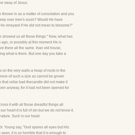
he sway of Jesus.
be thrown in as a matter of consolation and you
weep over men's souls? Would He have
His vineyard if He did not mean to blessme?"
ve showed us all these things." Now, what has
 ago, or possibly at this moment He is
are there all the same. Inan old house,
ing what is there. But one day you take a
s on the very walls-a heap of roots in the
d more-of such a size as cannot be grown
e that cellar bad-thecandle did not make it
open anyway, for it had not been opened for
ss it with all those dreadful things all
ur heart-it is full of sin-but we do not know it.
rnature. Such is our heart.
Dr. Young say, "God spares all eyes but His
een, it is so horrible that it is enough to