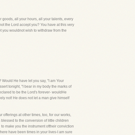
 goods, all your hours, all your talents, every
 not the Lord accept you? You have at this very
yet you wouldnot wish to withdraw from the
? Would He have let you say, "I am Your
rt tonight, "I bear in my body the marks of
clared to be the Lord's forever- wouldHe
rely not! He does not let a man give himself
offerings at other times, too, for our works,
essed to the conversion of little children
o make you the instrument oftheir conviction
there have been times in your lives-I am sure