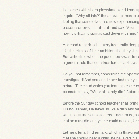
He comes with sharp plowshares and tears up 
inquire, "Why all this?" the answer comes to u
feeling that some ofyou are now experiencing,
present sorrows in that light, and say, "After
now it is that my spirit is cast down withinme."
A second remark is this-Very frequently deep p
life, the climax of their ambition, that they s
But, atthe time when the good news was first 
a general rule that dull skies foretell a show
Do you not remember, concerning the Apostles,
transfigured! And you and I have had many a 
before. The cloud which you fear makesthe ex
be made to say, "We shall surely die." Before
Before the Sunday school teacher shall bring h
His household, He takes us like a dish and w
which to fill the soulsof others. There must,
that he must die and yet he could not die, for h
Let me offer a third remark, which is this-gre
that she should bear a child, he believed it,