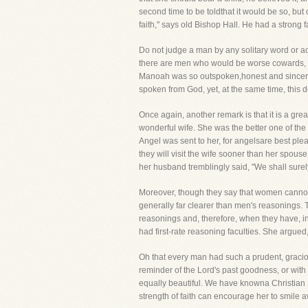
second time to be toldthat it would be so, but
faith," says old Bishop Hall. He had a strong
Do not judge a man by any solitary word or a
there are men who would be worse cowards, pra
Manoah was so outspoken,honest and sincere 
spoken from God, yet, at the same time, this d
Once again, another remark is that it is a g
wonderful wife. She was the better one of th
Angel was sent to her, for angelsare best ple
they will visit the wife sooner than her spous
her husband tremblingly said, "We shall surely
Moreover, though they say that women cannot
generally far clearer than men's reasonings. T
reasonings and, therefore, when they have, in
had first-rate reasoning faculties. She argued
Oh that every man had such a prudent, gracio
reminder of the Lord's past goodness, or wit
equally beautiful. We have knowna Christian 
strength of faith can encourage her to smile a