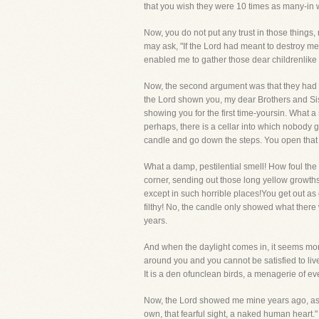
that you wish they were 10 times as many-in 
Now, you do not put any trust in those things,
may ask, "If the Lord had meant to destroy
enabled me to gather those dear childrenlike
Now, the second argument was that they had r
the Lord shown you, my dear Brothers and Sist
showing you for the first time-yoursin. What a
perhaps, there is a cellar into which nobody 
candle and go down the steps. You open that
What a damp, pestilential smell! How foul the 
corner, sending out those long yellow growths
except in such horrible places!You get out as 
filthy! No, the candle only showed what there
years.
And when the daylight comes in, it seems more
around you and you cannot be satisfied to live u
It is a den ofunclean birds, a menagerie of ever
Now, the Lord showed me mine years ago, as He
own, that fearful sight, a naked human heart." 