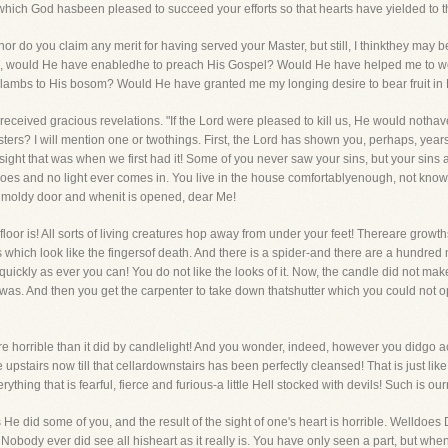
which God hasbeen pleased to succeed your efforts so that hearts have yielded to t
 nor do you claim any merit for having served your Master, but still, I thinkthey may 
 me, would He have enabledhe to preach His Gospel? Would He have helped me to 
 lambs to His bosom? Would He have granted me my longing desire to bear fruit in 
eceived gracious revelations. "If the Lord were pleased to kill us, He would notha
ers? I will mention one or twothings. First, the Lord has shown you, perhaps, years
 sight that was when we first had it! Some of you never saw your sins, but your sins 
goes and no light ever comes in. You live in the house comfortablyenough, not know
 moldy door and whenit is opened, dear Me!
floor is! All sorts of living creatures hop away from under your feet! Thereare growth
 which look like the fingersof death. And there is a spider-and there are a hundre
quickly as ever you can! You do not like the looks of it. Now, the candle did not mak
 was. And then you get the carpenter to take down thatshutter which you could not 
 horrible than it did by candlelight! And you wonder, indeed, however you didgo acro
pstairs now till that cellardownstairs has been perfectly cleansed! That is just like o
ything that is fearful, fierce and furious-a little Hell stocked with devils! Such is ou
 did some of you, and the result of the sight of one's heart is horrible. Welldoes 
Nobody ever did see all hisheart as it really is. You have only seen a part, but when s