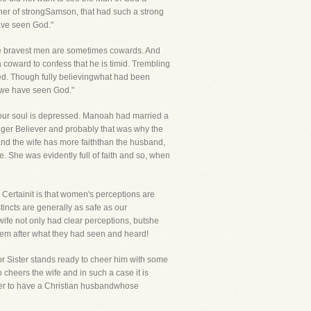
ather of strongSamson, that had such a strong
have seen God."
 the bravest men are sometimes cowards. And
 coward to confess that he is timid. Trembling
ed. Though fully believingwhat had been
se we have seen God."
ryour soul is depressed. Manoah had married a
nger Believer and probably that was why the
and the wife has more faiththan the husband,
e. She was evidently full of faith and so, when
ertainit is that women's perceptions are
tincts are generally as safe as our
wife not only had clear perceptions, butshe
 them after what they had seen and heard!
r Sister stands ready to cheer him with some
heers the wife and in such a case it is
her to have a Christian husbandwhose