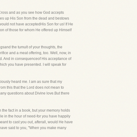
sCross and as you see how God accepts
raises up His Son from the dead and bestows
 would not have acceptedHis Son for us! If He
tion of those for whom He offered up Himself
gsand the tumult of your thoughts, the
ifice and a meat offering, too. Well, now, in
o God. And in consequenceof His acceptance of
hich you have presented. I will speak for
ciously heard me. I am as sure that my
om this that the Lord does not mean to
many questions about Divine love.But there
 the fact in a book, but your memory holds
le in the hour of need-for you have happily
eant to cast you out, afterall, would He have
d have said to you, "When you make many