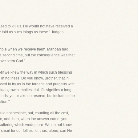
sed to kill us, He would not have received a
e told us such things as these." Judges
 tremble when we receive them. Manoah had
a second time, but the consequence was that
have seen God."
tif we knew the way in which such blessing
n holiness. Do you know, Brother, that in
sed to try us in the furnace and purgeus with
al growth implies trial. If it signifies a long
riends, yet I make no reserve, but includein the
tion."
 not hesitate, but, counting all the cost,
lable, and then, when the answer came, you
e suffering which wedeplore. We do not know
art for our follies, for thus, alone, can He