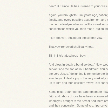
hear." But since He has listened to your crie
Again, you brought to Him, years ago, not only 
faculty, and every possible acquirement-and yo
moment a livelyrecollection of the sweet sens
consecration which you then made, but on the
"Hgh Heaven, that heard the solemn vow,
That vow renewed shall daily hear,
Till, in life's latest hour, I bow,
And bless in death a bond so dear." Now, woul
servant and the son of Your handmaid: You ha
the Lord Jesus," delighting to rememberthe t
enable you to feel a joy in the very mark of y
up to Him and then cast him away! That canno
Some of us, dear Friends, can remember how, gr
faith and labors of love have been acknowled
whom you brought to the Savior.And there are
and their conversion. Some of you, I perceive,