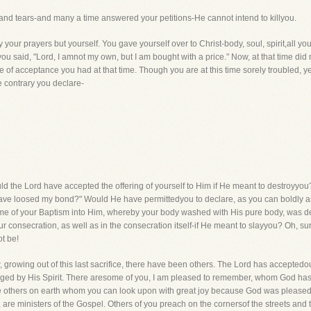
s and tears-and many a time answered your petitions-He cannot intend to killyou.
your prayers but yourself. You gave yourself over to Christ-body, soul, spirit,all your
u said, "Lord, I amnot my own, but I am bought with a price." Now, at that time did
e of acceptance you had at that time. Though you are at this time sorely troubled, 
 contrary you declare-
d the Lord have accepted the offering of yourself to Him if He meant to destroyyou
ve loosed my bond?" Would He have permittedyou to declare, as you can boldly asse
ime of your Baptism into Him, whereby your body washed with His pure body, was de
our consecration, as well as in the consecration itself-if He meant to slayyou? Oh, su
t be!
owing out of this last sacrifice, there have been others. The Lord has acceptedour 
ged by His Spirit. There aresome of you, I am pleased to remember, whom God has bl
 others on earth whom you can look upon with great joy because God was pleased t
 are ministers of the Gospel. Others of you preach on the cornersof the streets and 