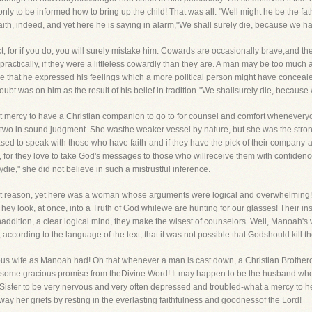
 only to be informed how to bring up the child! That was all. "Well might he be the f
 faith, indeed, and yet here he is saying in alarm,"We shall surely die, because we 
ct, for if you do, you will surely mistake him. Cowards are occasionally brave,and
ctically, if they were a littleless cowardly than they are. A man may be too much a
that he expressed his feelings which a more political person might have conceal
oubt was on him as the result of his belief in tradition-"We shallsurely die, becau
reat mercy to have a Christian companion to go to for counsel and comfort wheneve
e two in sound judgment. She wasthe weaker vessel by nature, but she was the stro
ased to speak with those who have faith-and if they have the pick of their company-
e, for they love to take God's messages to those who willreceive them with confidenc
die," she did not believe in such a mistrustful inference.
 reason, yet here was a woman whose arguments were logical and overwhelming! C
hey look, at once, into a Truth of God whilewe are hunting for our glasses! Their ins
addition, a clear logical mind, they make the wisest of counselors. Well, Manoah's 
, according to the language of the text, that it was not possible that Godshould kill
us wife as Manoah had! Oh that whenever a man is cast down, a Christian Brothero
h some gracious promise from theDivine Word! It may happen to be the husband who c
Sister to be very nervous and very often depressed and troubled-what a mercy to 
way her griefs by resting in the everlasting faithfulness and goodnessof the Lord!