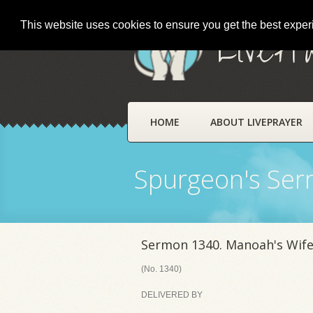
This website uses cookies to ensure you get the best expe
LivePr
HOME
ABOUT LIVEPRAYER
Spurgeon's Se
Sermon 1340. Manoah's Wife
(No. 1340)
DELIVERED BY