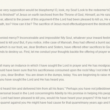
he very supposition would be blasphemy! O, look, my Soul! Look to the redeemer'
"It is finished!" of Jesus on earth isechoed from the Throne of God, Himself, as He 
ar, attend to the power of this argument-If the Lord had been pleased to kill us, He
th, too? How can it be? The sacrifice of Jesus must effectuallyprevent the destruc
 denied mercy?! Inconceivable and impossible! My Soul, whatever your inward feelin
d to kill you! But, if you notice, inthe case of Manoah, they had offered a burnt sacr
t, which is our trust, we, dear Brothers and Sisters, have offered other sacrifices t
ds to destroy us. First, let me conduct your thoughts backto the offering of prayer w
 full many an instance in which I have sought the Lord in prayer and He has mostgra
d have been sure that his sacrificewas consumed upon the rock! May I not infer fr
 you, dear Brother. You are down in the dumps, today. You are beginning to raise 
ou have sought the Lord and He has heard you.
d heard him and delivered him from all his fears." Perhaps you have not jotteddown
personal boast in the Lord concerningHis fidelity to His promise in helping His peop
he Lord had been pleased to kill you, would He have heard your prayers? If He had m
 quarrel against you He might have had cause for that quarrelmany years ago an