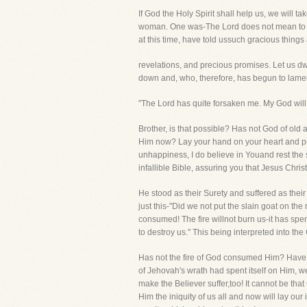
If God the Holy Spirit shall help us, we will 
woman. One was-The Lord does not mean to kil
at this time, have told ussuch gracious things
revelations, and precious promises. Let us dwel
down and, who, therefore, has begun to lame
"The Lord has quite forsaken me. My God will
Brother, is that possible? Has not God of old 
Him now? Lay your hand on your heart and put
unhappiness, I do believe in Youand rest the 
infallible Bible, assuring you that Jesus Chri
He stood as their Surety and suffered as their
just this-"Did we not put the slain goat on th
consumed! The fire willnot burn us-it has spent
to destroy us." This being interpreted into t
Has not the fire of God consumed Him? Have we
of Jehovah's wrath had spent itself on Him, we
make the Believer suffer,too! It cannot be tha
Him the iniquity of us all and now will lay our i