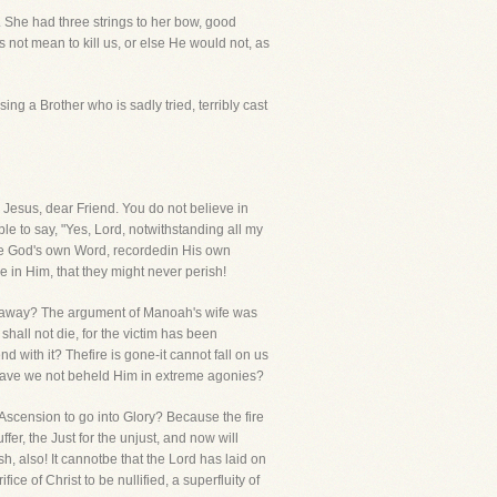
s. She had three strings to her bow, good
ot mean to kill us, or else He would not, as
ing a Brother who is sadly tried, terribly cast
 Jesus, dear Friend. You do not believe in
e to say, "Yes, Lord, notwithstanding all my
have God's own Word, recordedin His own
e in Him, that they might never perish!
 cast away? The argument of Manoah's wife was
hall not die, for the victim has been
d with it? Thefire is gone-it cannot fall on us
? Have we not beheld Him in extreme agonies?
Ascension to go into Glory? Because the fire
er, the Just for the unjust, and now will
h, also! It cannotbe that the Lord has laid on
ice of Christ to be nullified, a superfluity of