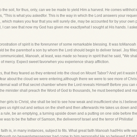
the soil, for thus, only, can we be made to yield Him a harvest. He comes withhot 
s, "This is what you askedfor. This is the way in which the Lord answers your reques
 which makes you fear that you will surely die, may be accounted for by your own pr
 all, I can see that now my God has given me exactlywhat I sought at His hands. I as
rostration of spirit is the forerunner of some remarkable blessing. It was toManoah 
hould be the parentsof a son by whom the Lord should begin to deliver Israel. Joy fille
communicated, Manoah, at least, was made so heavy in spirit that he said, "We shall
er of mercy. Expect sweet favorwhen you experience sharp affliction.
 that they feared as they entered into the cloud on Mount Tabor? And yet it wasin t
fear about the cloud we were entering,although there we were to see more of Chri
ternal wall of that secret chamber where the Lord reveals Himself! Before you ca
 the minister shall preach the Word of God to thousands, he must beemptied and mad
er girls to Christ, she shall be led to see how weak and insufficient she is.I believ
ipes us right out and setsus on the shelf-and then afterwards He takes us down an
 as a rule, be an emptying, a turning upside down and a putting on one side before t
e was to be the father of Samson, the delivererof Israel and the terror of Philistia!
at faith is, in many instances, subject to fits. What great faith Manoah had!His wife 
 although no heavenlymessenger had come to him personally! He so believed it that 