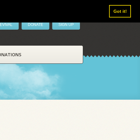
Got it!
EVIVAL
DONATE
SIGN UP
ONATIONS