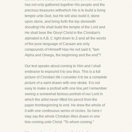
has not only gathered together His people and the
precious treasures withwhich He is to build a living
temple unto God, but He will also build it, stone
upon stone, and bring forth the top stonewith
shouting! He shall build the temple of the Lord and
He shall bear the Glory! Christ in the Christian's
alphabet is A,B, C right down to Z-and all the words
of the pure language of Canaan are only
compounds of Himself! Has He not said it, "Iam
Alpha and Omega, the beginning and the end"?
Our text speaks about coming to Him and I shall
endeavor to expound it to you thus. This is a full
picture of Christian life.I consider it to be a complete
picture of a saint drawn with one stroke. It is not
easy to make a portrait with one line,yet I remember
seeing a somewhat famous portrait of our Lord in
which the artist never lifted his pencil from the
paper frombeginning to end. He drew the whole of
it with one continuous series of circles. So here I
may say the whole Christian lifeis drawn in one
line-coming unto Christ. "To whom coming."