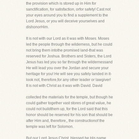
the provision which is stored up in Him for
sanctification, for satisfaction, orfor safety! Cast not
your eyes around you to find a supplement to the
Lord Jesus, or you will deceive yourselves and
dishonorHim.
It is not with our Lord as it was with Moses. Moses
led the people through the wilderness, but he could
not bring them intothe promised land-that was
reserved for Joshua. Brothers and Sisters, the Lord
Jesus has led you so far through the wildernessand
He will lead you over the Jordan and secure your
heritage for you! He will see you safely landed in it-
look not, therefore,for any other leader or lawgiver!
It is not with Christ as it was with David. David
collected the materials for the temple, but though he
could gather together vast stores of great value, he
could not buildthem up, for the Lord said that this
honor should be reserved for his son that should be
after Him and, therefore,, the constructionof the
temple was left for Solomon.
But our Lord Jesus Christ, blessed be His name,