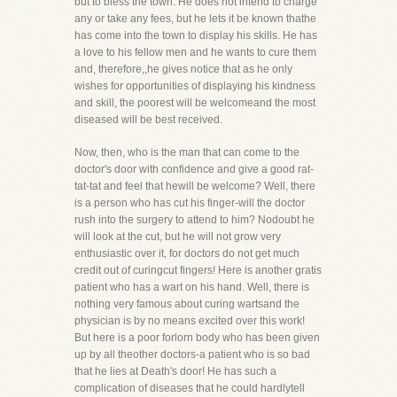
but to bless the town. He does not intend to charge
any or take any fees, but he lets it be known thathe
has come into the town to display his skills. He has
a love to his fellow men and he wants to cure them
and, therefore,,he gives notice that as he only
wishes for opportunities of displaying his kindness
and skill, the poorest will be welcomeand the most
diseased will be best received.
Now, then, who is the man that can come to the
doctor's door with confidence and give a good rat-
tat-tat and feel that hewill be welcome? Well, there
is a person who has cut his finger-will the doctor
rush into the surgery to attend to him? Nodoubt he
will look at the cut, but he will not grow very
enthusiastic over it, for doctors do not get much
credit out of curingcut fingers! Here is another gratis
patient who has a wart on his hand. Well, there is
nothing very famous about curing wartsand the
physician is by no means excited over this work!
But here is a poor forlorn body who has been given
up by all theother doctors-a patient who is so bad
that he lies at Death's door! He has such a
complication of diseases that he could hardlytell