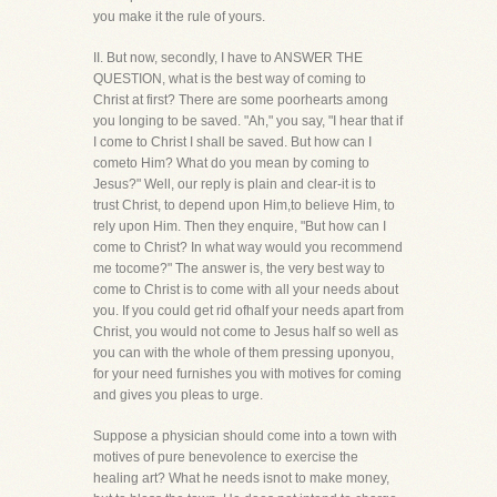
you make it the rule of yours.
II. But now, secondly, I have to ANSWER THE
QUESTION, what is the best way of coming to
Christ at first? There are some poorhearts among
you longing to be saved. "Ah," you say, "I hear that if
I come to Christ I shall be saved. But how can I
cometo Him? What do you mean by coming to
Jesus?" Well, our reply is plain and clear-it is to
trust Christ, to depend upon Him,to believe Him, to
rely upon Him. Then they enquire, "But how can I
come to Christ? In what way would you recommend
me tocome?" The answer is, the very best way to
come to Christ is to come with all your needs about
you. If you could get rid ofhalf your needs apart from
Christ, you would not come to Jesus half so well as
you can with the whole of them pressing uponyou,
for your need furnishes you with motives for coming
and gives you pleas to urge.
Suppose a physician should come into a town with
motives of pure benevolence to exercise the
healing art? What he needs isnot to make money,