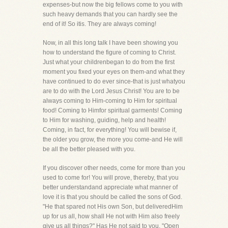
expenses-but now the big fellows come to you with
such heavy demands that you can hardly see the
end of it! So itis. They are always coming!
Now, in all this long talk I have been showing you
how to understand the figure of coming to Christ.
Just what your childrenbegan to do from the first
moment you fixed your eyes on them-and what they
have continued to do ever since-that is just whatyou
are to do with the Lord Jesus Christ! You are to be
always coming to Him-coming to Him for spiritual
food! Coming to Himfor spiritual garments! Coming
to Him for washing, guiding, help and health!
Coming, in fact, for everything! You will bewise if,
the older you grow, the more you come-and He will
be all the better pleased with you.
If you discover other needs, come for more than you
used to come for! You will prove, thereby, that you
better understandand appreciate what manner of
love it is that you should be called the sons of God.
"He that spared not His own Son, but deliveredHim
up for us all, how shall He not with Him also freely
give us all things?" Has He not said to you, "Open