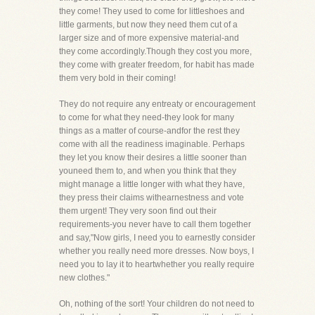
they come! They used to come for littleshoes and
little garments, but now they need them cut of a
larger size and of more expensive material-and
they come accordingly.Though they cost you more,
they come with greater freedom, for habit has made
them very bold in their coming!
They do not require any entreaty or encouragement
to come for what they need-they look for many
things as a matter of course-andfor the rest they
come with all the readiness imaginable. Perhaps
they let you know their desires a little sooner than
youneed them to, and when you think that they
might manage a little longer with what they have,
they press their claims withearnestness and vote
them urgent! They very soon find out their
requirements-you never have to call them together
and say,"Now girls, I need you to earnestly consider
whether you really need more dresses. Now boys, I
need you to lay it to heartwhether you really require
new clothes."
Oh, nothing of the sort! Your children do not need to