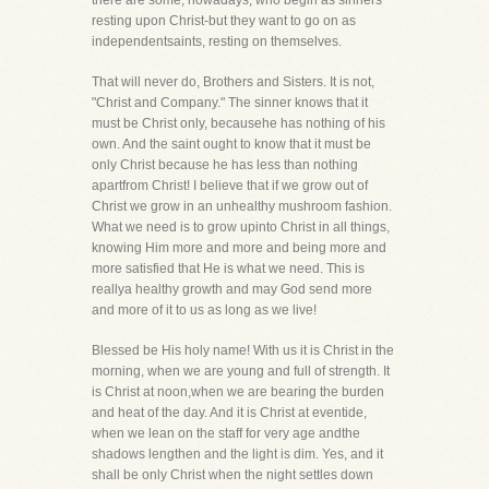
there are some, nowadays, who begin as sinners
resting upon Christ-but they want to go on as
independentsaints, resting on themselves.
That will never do, Brothers and Sisters. It is not,
"Christ and Company." The sinner knows that it
must be Christ only, becausehe has nothing of his
own. And the saint ought to know that it must be
only Christ because he has less than nothing
apartfrom Christ! I believe that if we grow out of
Christ we grow in an unhealthy mushroom fashion.
What we need is to grow upinto Christ in all things,
knowing Him more and more and being more and
more satisfied that He is what we need. This is
reallya healthy growth and may God send more
and more of it to us as long as we live!
Blessed be His holy name! With us it is Christ in the
morning, when we are young and full of strength. It
is Christ at noon,when we are bearing the burden
and heat of the day. And it is Christ at eventide,
when we lean on the staff for very age andthe
shadows lengthen and the light is dim. Yes, and it
shall be only Christ when the night settles down