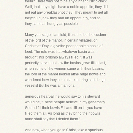
them? There was not to be any dinner tillsix o'clock.
Well, that they might have a noble appetite, they did
not eat any breakfast-not they! They meant to get all
theycould, now they had an opportunity, and so
they came as hungry as possible.
Many years ago, I am told, it used to be the custom
of the lord of the manor, in certain villages, on
Christmas Day to givethe poor people a basin of
food. The rule was that whatever basin was
brought, his lordship always filled it. It was
perfectlymarvelous how the basins grew, till at last,
when some of the women came with their basins,
the lord of the manor looked atthe huge bowls and
wondered how they could dare to bring such huge
vessels! But he was a man of a
generous heart-all he would say to his steward
would be, "These people believe in my generosity.
Go and fill their bowls.Fill and fill on till you have
filled them all. As long as they bring their bowls
none shall say that I denied them."
And now, when you go to Christ, take a spacious