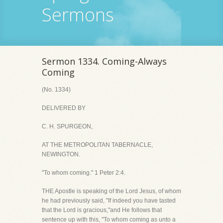
Sermons
Sermon 1334. Coming-Always
Coming
(No. 1334)
DELIVERED BY
C. H. SPURGEON,
AT THE METROPOLITAN TABERNACLE,
NEWINGTON.
"To whom coming." 1 Peter 2:4.
THE Apostle is speaking of the Lord Jesus, of whom
he had previously said, "If indeed you have tasted
that the Lord is gracious,"and He follows that
sentence up with this, "To whom coming as unto a