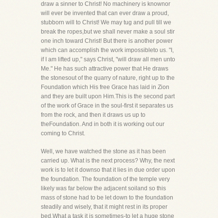
draw a sinner to Christ! No machinery is knownor
will ever be invented that can ever draw a proud,
stubborn will to Christ! We may tug and pull till we
break the ropes,but we shall never make a soul stir
one inch toward Christ! But there is another power
which can accomplish the work impossibleto us. "I,
if I am lifted up," says Christ, "will draw all men unto
Me." He has such attractive power that He draws
the stonesout of the quarry of nature, right up to the
Foundation which His free Grace has laid in Zion
and they are built upon Him.This is the second part
of the work of Grace in the soul-first it separates us
from the rock, and then it draws us up to
theFoundation. And in both it is working out our
coming to Christ.
Well, we have watched the stone as it has been
carried up. What is the next process? Why, the next
work is to let it downso that it lies in due order upon
the foundation. The foundation of the temple very
likely was far below the adjacent soiland so this
mass of stone had to be let down to the foundation
steadily and wisely, that it might rest in its proper
bed.What a task it is sometimes-to let a huge stone