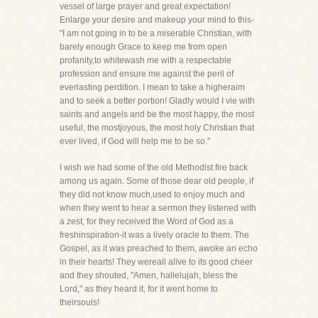
vessel of large prayer and great expectation!
Enlarge your desire and makeup your mind to this-
"I am not going in to be a miserable Christian, with
barely enough Grace to keep me from open
profanity,to whitewash me with a respectable
profession and ensure me against the peril of
everlasting perdition. I mean to take a higheraim
and to seek a better portion! Gladly would I vie with
saints and angels and be the most happy, the most
useful, the mostjoyous, the most holy Christian that
ever lived, if God will help me to be so."
I wish we had some of the old Methodist fire back
among us again. Some of those dear old people, if
they did not know much,used to enjoy much and
when they went to hear a sermon they listened with
a zest, for they received the Word of God as a
freshinspiration-it was a lively oracle to them. The
Gospel, as it was preached to them, awoke an echo
in their hearts! They wereall alive to its good cheer
and they shouted, "Amen, hallelujah, bless the
Lord," as they heard it, for it went home to
theirsouls!