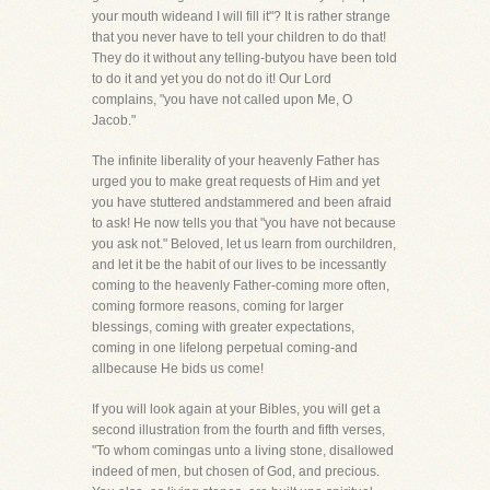
your mouth wideand I will fill it"? It is rather strange
that you never have to tell your children to do that!
They do it without any telling-butyou have been told
to do it and yet you do not do it! Our Lord
complains, "you have not called upon Me, O
Jacob."
The infinite liberality of your heavenly Father has
urged you to make great requests of Him and yet
you have stuttered andstammered and been afraid
to ask! He now tells you that "you have not because
you ask not." Beloved, let us learn from ourchildren,
and let it be the habit of our lives to be incessantly
coming to the heavenly Father-coming more often,
coming formore reasons, coming for larger
blessings, coming with greater expectations,
coming in one lifelong perpetual coming-and
allbecause He bids us come!
If you will look again at your Bibles, you will get a
second illustration from the fourth and fifth verses,
"To whom comingas unto a living stone, disallowed
indeed of men, but chosen of God, and precious.