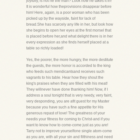
joyfully, is not he the man? Look how he takes it in!
It is wonderful how theprovisions disappear before
him! Here, again, is a poor woman who has been
picked up by the wayside, faint for lack of
bread.She has scarcely any life in her, but look how
she begins to open her eyes at the first morsel that
is placed before her,and what delight there is in her
every expression as she finds herself placed at a
table so richly loaded!
Yes, the poorer, the more hungry, the more destitute
the guests, the more honor is accorded to the king
who feeds such mendicantsand receives such
vagrants to his table. Hear how they shout the
king's praises when they are filled with his meat!
They willnever have done thanking him! Now, if I
address a soul tonight that is very needy, very faint,
very desponding, you are afit guest for my Master
because you have such a fine appetite for His
generous repast of love! The greatness of your
needis your fitness for coming to Christ-and if you
want to know how to come-come just as you are!
Tarry not to improve yourselfone single atom-come
as you are, with all your sin and filthiness and need