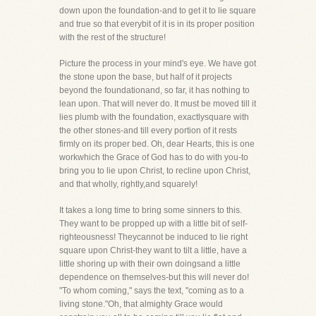
down upon the foundation-and to get it to lie square
and true so that everybit of it is in its proper position
with the rest of the structure!
Picture the process in your mind's eye. We have got
the stone upon the base, but half of it projects
beyond the foundationand, so far, it has nothing to
lean upon. That will never do. It must be moved till it
lies plumb with the foundation, exactlysquare with
the other stones-and till every portion of it rests
firmly on its proper bed. Oh, dear Hearts, this is one
workwhich the Grace of God has to do with you-to
bring you to lie upon Christ, to recline upon Christ,
and that wholly, rightly,and squarely!
It takes a long time to bring some sinners to this.
They want to be propped up with a little bit of self-
righteousness! Theycannot be induced to lie right
square upon Christ-they want to tilt a little, have a
little shoring up with their own doingsand a little
dependence on themselves-but this will never do!
"To whom coming," says the text, "coming as to a
living stone."Oh, that almighty Grace would