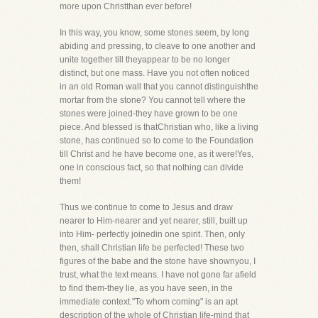
more upon Christthan ever before!
In this way, you know, some stones seem, by long
abiding and pressing, to cleave to one another and
unite together till theyappear to be no longer
distinct, but one mass. Have you not often noticed
in an old Roman wall that you cannot distinguishthe
mortar from the stone? You cannot tell where the
stones were joined-they have grown to be one
piece. And blessed is thatChristian who, like a living
stone, has continued so to come to the Foundation
till Christ and he have become one, as it were!Yes,
one in conscious fact, so that nothing can divide
them!
Thus we continue to come to Jesus and draw
nearer to Him-nearer and yet nearer, still, built up
into Him- perfectly joinedin one spirit. Then, only
then, shall Christian life be perfected! These two
figures of the babe and the stone have shownyou, I
trust, what the text means. I have not gone far afield
to find them-they lie, as you have seen, in the
immediate context."To whom coming" is an apt
description of the whole of Christian life-mind that