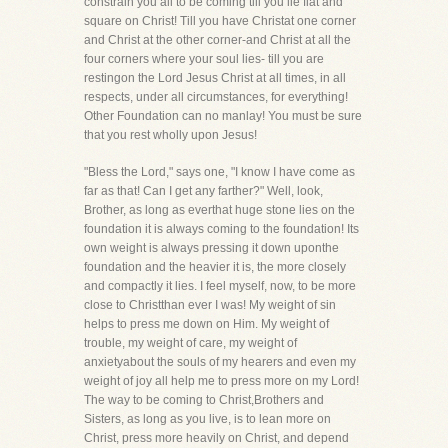
constrain you all to be coming till you lie flat and
square on Christ! Till you have Christat one corner
and Christ at the other corner-and Christ at all the
four corners where your soul lies- till you are
restingon the Lord Jesus Christ at all times, in all
respects, under all circumstances, for everything!
Other Foundation can no manlay! You must be sure
that you rest wholly upon Jesus!
"Bless the Lord," says one, "I know I have come as
far as that! Can I get any farther?" Well, look,
Brother, as long as everthat huge stone lies on the
foundation it is always coming to the foundation! Its
own weight is always pressing it down uponthe
foundation and the heavier it is, the more closely
and compactly it lies. I feel myself, now, to be more
close to Christthan ever I was! My weight of sin
helps to press me down on Him. My weight of
trouble, my weight of care, my weight of
anxietyabout the souls of my hearers and even my
weight of joy all help me to press more on my Lord!
The way to be coming to Christ,Brothers and
Sisters, as long as you live, is to lean more on
Christ, press more heavily on Christ, and depend