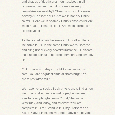
and shades of deathcurtain our last bed. In all
circumstances and conditions we look only to
Jesus! Are we wealthy? Christ crowns it. Are wein
poverty? Christ cheers it. Are we in honor? Christ
calms us. Are we in shame? Christ consoles us. Are
we in health? Hesanctifies it. Are we in sickness?
He relieves it.
As He is at all times the same in Himself so He is
the same to us. To the same Christ we must come
and cling under every newcircumstance. Our heart
must abide faithful to her one only Lord and lovingly
sing-
"I'll turn to You in days of light As well as nights of
care. You are brightest amid all that's bright, You
are fairest ofthe fair!"
We have not to seek a fresh physician, to find a new
friend, or to discover a novel hope, but we are to
look for everythingto Jesus Christ, "the same
yesterday, and today, and forever." "You are
complete in Him." Stand to this, my Brothers and
Sisters!Never think that you need anything beyond