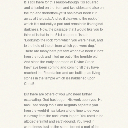
It is still there for this reason-though it is squared
and chiseled on the front and two sides and also on
the top and thebottom-yet it has never been cut
away at the back. And so it cleaves to the rock of
which it is naturally a part and remainsin its original
darkness. Now, the passage that I would like you to
think of is that in the 51st chapter of Isaiah-
"Lookunto the rock from which you were hewn, and
to the hole of the pit from which you were dug."
There are many here present whohave been cut off
from the rock and lifted up out of the horrible pit!
And since the early operation of Divine Grace
theyhave been coming and coming till they have
reached the Foundation-and are built up as living
stones in the temple which isestablished upon
Christ!
But there are others of you who need further
excavating. God has begun His work upon you. He
has used sharp tools and begunto separate you
from the world-it has taken a long time to get you
cut away from the rock, even in part. You used to be
altogethersinful and earth-bound. You lived in
worldliness, just as the stone formed a part of the