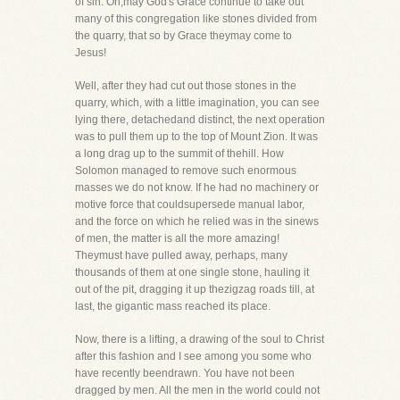
of sin. Oh,may God's Grace continue to take out
many of this congregation like stones divided from
the quarry, that so by Grace theymay come to
Jesus!
Well, after they had cut out those stones in the
quarry, which, with a little imagination, you can see
lying there, detachedand distinct, the next operation
was to pull them up to the top of Mount Zion. It was
a long drag up to the summit of thehill. How
Solomon managed to remove such enormous
masses we do not know. If he had no machinery or
motive force that couldsupersede manual labor,
and the force on which he relied was in the sinews
of men, the matter is all the more amazing!
Theymust have pulled away, perhaps, many
thousands of them at one single stone, hauling it
out of the pit, dragging it up thezigzag roads till, at
last, the gigantic mass reached its place.
Now, there is a lifting, a drawing of the soul to Christ
after this fashion and I see among you some who
have recently beendrawn. You have not been
dragged by men. All the men in the world could not