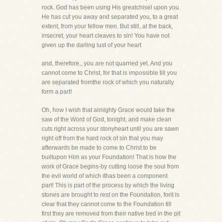
rock. God has been using His greatchisel upon you.
He has cut you away and separated you, to a great
extent, from your fellow men. But still, at the back,
insecret, your heart cleaves to sin! You have not
given up the darling lust of your heart
and, therefore,, you are not quarried yet. And you
cannot come to Christ, for that is impossible till you
are separated fromthe rock of which you naturally
form a part!
Oh, how I wish that almighty Grace would take the
saw of the Word of God, tonight, and make clean
cuts right across your stonyheart until you are sawn
right off from the hard rock of sin that you may
afterwards be made to come to Christ to be
builtupon Him as your Foundation! That is how the
work of Grace begins-by cutting loose the soul from
the evil world of which ithas been a component
part! This is part of the process by which the living
stones are brought to rest on the Foundation, forit is
clear that they cannot come to the Foundation till
first they are removed from their native bed in the pit