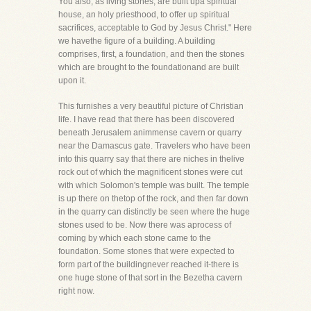
You also, as living stones, are built upa spiritual
house, an holy priesthood, to offer up spiritual
sacrifices, acceptable to God by Jesus Christ." Here
we havethe figure of a building. A building
comprises, first, a foundation, and then the stones
which are brought to the foundationand are built
upon it.
This furnishes a very beautiful picture of Christian
life. I have read that there has been discovered
beneath Jerusalem animmense cavern or quarry
near the Damascus gate. Travelers who have been
into this quarry say that there are niches in thelive
rock out of which the magnificent stones were cut
with which Solomon's temple was built. The temple
is up there on thetop of the rock, and then far down
in the quarry can distinctly be seen where the huge
stones used to be. Now there was aprocess of
coming by which each stone came to the
foundation. Some stones that were expected to
form part of the buildingnever reached it-there is
one huge stone of that sort in the Bezetha cavern
right now.