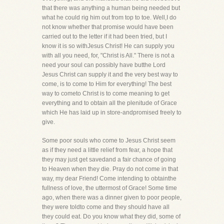
that there was anything a human being needed but
what he could rig him out from top to toe. Well,I do
not know whether that promise would have been
carried out to the letter if it had been tried, but I
know it is so withJesus Christ! He can supply you
with all you need, for, "Christ is All." There is not a
need your soul can possibly have butthe Lord
Jesus Christ can supply it and the very best way to
come, is to come to Him for everything! The best
way to cometo Christ is to come meaning to get
everything and to obtain all the plenitude of Grace
which He has laid up in store-andpromised freely to
give.
Some poor souls who come to Jesus Christ seem
as if they need a little relief from fear, a hope that
they may just get savedand a fair chance of going
to Heaven when they die. Pray do not come in that
way, my dear Friend! Come intending to obtainthe
fullness of love, the uttermost of Grace! Some time
ago, when there was a dinner given to poor people,
they were toldto come and they should have all
they could eat. Do you know what they did, some of