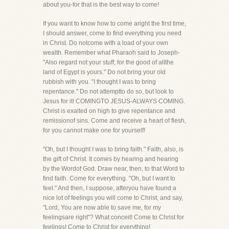
about you-for that is the best way to come!
If you want to know how to come aright the first time,
I should answer, come to find everything you need
in Christ. Do notcome with a load of your own
wealth. Remember what Pharaoh said to Joseph-
"Also regard not your stuff; for the good of allthe
land of Egypt is yours." Do not bring your old
rubbish with you. "I thought I was to bring
repentance." Do not attemptto do so, but look to
Jesus for it! COMINGTO JESUS-ALWAYS COMING.
Christ is exalted on high to give repentance and
remissionof sins. Come and receive a heart of flesh,
for you cannot make one for yourself!
"Oh, but I thought I was to bring faith." Faith, also, is
the gift of Christ. It comes by hearing and hearing
by the Wordof God. Draw near, then, to that Word to
find faith. Come for everything. "Oh, but I want to
feel." And then, I suppose, afteryou have found a
nice lot of feelings you will come to Christ, and say,
"Lord, You are now able to save me, for my
feelingsare right"? What conceit! Come to Christ for
feelings! Come to Christ for everything!