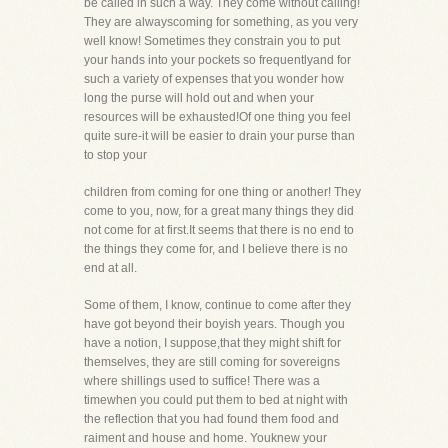
be called in such a way. They come without calling!
They are alwayscoming for something, as you very
well know! Sometimes they constrain you to put
your hands into your pockets so frequentlyand for
such a variety of expenses that you wonder how
long the purse will hold out and when your
resources will be exhausted!Of one thing you feel
quite sure-it will be easier to drain your purse than
to stop your
children from coming for one thing or another! They
come to you, now, for a great many things they did
not come for at first.It seems that there is no end to
the things they come for, and I believe there is no
end at all.
Some of them, I know, continue to come after they
have got beyond their boyish years. Though you
have a notion, I suppose,that they might shift for
themselves, they are still coming for sovereigns
where shillings used to suffice! There was a
timewhen you could put them to bed at night with
the reflection that you had found them food and
raiment and house and home. Youknew your