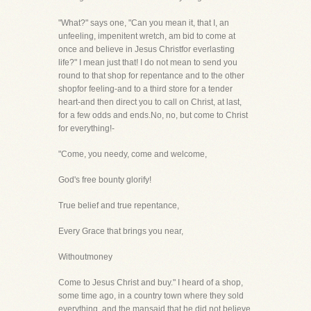
"What?" says one, "Can you mean it, that I, an
unfeeling, impenitent wretch, am bid to come at
once and believe in Jesus Christfor everlasting
life?" I mean just that! I do not mean to send you
round to that shop for repentance and to the other
shopfor feeling-and to a third store for a tender
heart-and then direct you to call on Christ, at last,
for a few odds and ends.No, no, but come to Christ
for everything!-
"Come, you needy, come and welcome,
God's free bounty glorify!
True belief and true repentance,
Every Grace that brings you near,
Withoutmoney
Come to Jesus Christ and buy." I heard of a shop,
some time ago, in a country town where they sold
everything, and the mansaid that he did not believe