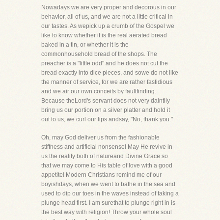
Nowadays we are very proper and decorous in our
behavior, all of us, and we are not a little critical in
our tastes. As wepick up a crumb of the Gospel we
like to know whether it is the real aerated bread
baked in a tin, or whether it is the
commonhousehold bread of the shops. The
preacher is a "little odd" and he does not cut the
bread exactly into dice pieces, and sowe do not like
the manner of service, for we are rather fastidious
and we air our own conceits by faultfinding.
Because theLord's servant does not very daintily
bring us our portion on a silver platter and hold it
out to us, we curl our lips andsay, "No, thank you."
Oh, may God deliver us from the fashionable
stiffness and artificial nonsense! May He revive in
us the reality both of natureand Divine Grace so
that we may come to His table of love with a good
appetite! Modern Christians remind me of our
boyishdays, when we went to bathe in the sea and
used to dip our toes in the waves instead of taking a
plunge head first. I am surethat to plunge right in is
the best way with religion! Throw your whole soul