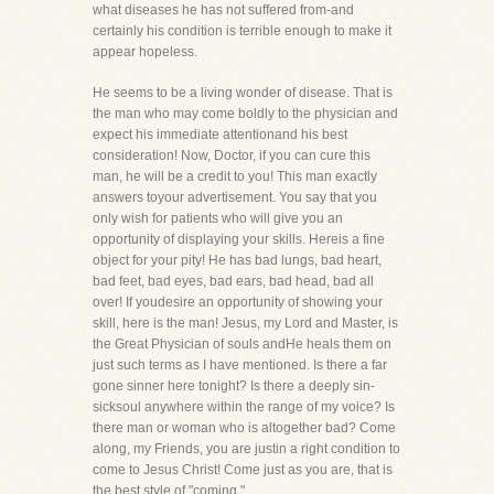
what diseases he has not suffered from-and
certainly his condition is terrible enough to make it
appear hopeless.
He seems to be a living wonder of disease. That is
the man who may come boldly to the physician and
expect his immediate attentionand his best
consideration! Now, Doctor, if you can cure this
man, he will be a credit to you! This man exactly
answers toyour advertisement. You say that you
only wish for patients who will give you an
opportunity of displaying your skills. Hereis a fine
object for your pity! He has bad lungs, bad heart,
bad feet, bad eyes, bad ears, bad head, bad all
over! If youdesire an opportunity of showing your
skill, here is the man! Jesus, my Lord and Master, is
the Great Physician of souls andHe heals them on
just such terms as I have mentioned. Is there a far
gone sinner here tonight? Is there a deeply sin-
sicksoul anywhere within the range of my voice? Is
there man or woman who is altogether bad? Come
along, my Friends, you are justin a right condition to
come to Jesus Christ! Come just as you are, that is
the best style of "coming."