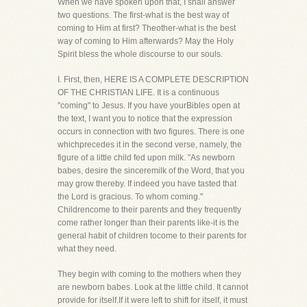
When we have spoken upon that, I shall answer
two questions. The first-what is the best way of
coming to Him at first? Theother-what is the best
way of coming to Him afterwards? May the Holy
Spirit bless the whole discourse to our souls.
I. First, then, HERE IS A COMPLETE DESCRIPTION
OF THE CHRISTIAN LIFE. It is a continuous
"coming" to Jesus. If you have yourBibles open at
the text, I want you to notice that the expression
occurs in connection with two figures. There is one
whichprecedes it in the second verse, namely, the
figure of a little child fed upon milk. "As newborn
babes, desire the sinceremilk of the Word, that you
may grow thereby. If indeed you have tasted that
the Lord is gracious. To whom coming."
Childrencome to their parents and they frequently
come rather longer than their parents like-it is the
general habit of children tocome to their parents for
what they need.
They begin with coming to the mothers when they
are newborn babes. Look at the little child. It cannot
provide for itself.If it were left to shift for itself, it must