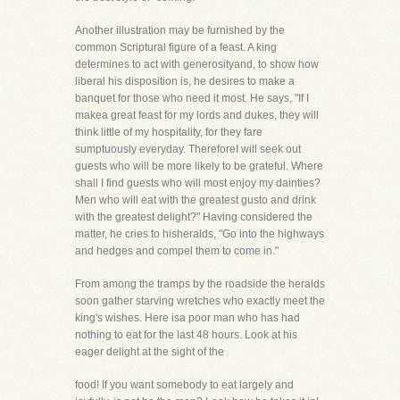
Another illustration may be furnished by the
common Scriptural figure of a feast. A king
determines to act with generosityand, to show how
liberal his disposition is, he desires to make a
banquet for those who need it most. He says, "If I
makea great feast for my lords and dukes, they will
think little of my hospitality, for they fare
sumptuously everyday. ThereforeI will seek out
guests who will be more likely to be grateful. Where
shall I find guests who will most enjoy my dainties?
Men who will eat with the greatest gusto and drink
with the greatest delight?" Having considered the
matter, he cries to hisheralds, "Go into the highways
and hedges and compel them to come in."
From among the tramps by the roadside the heralds
soon gather starving wretches who exactly meet the
king's wishes. Here isa poor man who has had
nothing to eat for the last 48 hours. Look at his
eager delight at the sight of the
food! If you want somebody to eat largely and