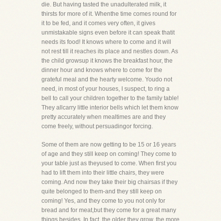
die. But having tasted the unadulterated milk, it
thirsts for more of it. Whenthe time comes round for
it to be fed, and it comes very often, it gives
unmistakable signs even before it can speak thatit
needs its food! It knows where to come and it will
not rest till it reaches its place and nestles down. As
the child growsup it knows the breakfast hour, the
dinner hour and knows where to come for the
grateful meal and the hearty welcome. Youdo not
need, in most of your houses, I suspect, to ring a
bell to call your children together to the family table!
They allcarry little interior bells which let them know
pretty accurately when mealtimes are and they
come freely, without persuadingor forcing.
Some of them are now getting to be 15 or 16 years
of age and they still keep on coming! They come to
your table just as theyused to come. When first you
had to lift them into their little chairs, they were
coming. And now they take their big chairsas if they
quite belonged to them-and they still keep on
coming! Yes, and they come to you not only for
bread and for meat,but they come for a great many
things besides. In fact, the older they grow, the more