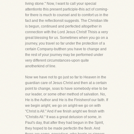
living stone." Now, I want to call your special
attentionto this present participle-this act of coming-
for there is much to counsel and to comfort us in the
fact and the reflectionsit suggests. The Christian life
is begun, continued and perfected altogether in
connection with the Lord Jesus Christ! Thisis a very
great blessing for us. Sometimes when you go on a
journey, you travel so far under the protection of a
certain Company-butthen you have to change and
the rest of your journey may be performed under
very different circumstances-upon quite
anotherkind of line.
Now we have not to go just so far to Heaven in the
guardian care of Jesus Christ and then at a certain
point to change, soas to have somebody else to be
our leader, or some other method of salvation. No,
He is the Author and He is the Finisherof our faith. If
we begin aright, we go on aright-we go on with
"Christ is All." And if we finish aright we finish with
"Christis All." It was a great delusion of some, in
Paul's day, that after they had begun in the Spirit,
they hoped to be made perfectin the flesh. And