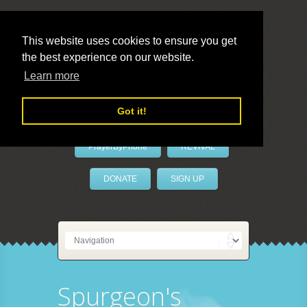
This website uses cookies to ensure you get
the best experience on our website.
LivePrayer
Learn more
Got it!
PrayerByPhone
REVIVAL
DONATE
SIGN UP
Spurgeon's