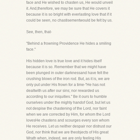
face and He wished to chasten us, He would unveil
it. And,therefore, we may be sure that He covers it
because it is so bright with everlasting love that if it
could be seen, no chastisementwould be felt by us.
See, then, that-
"Behind a frowning Providence He hides a smiling
face."
His hidden love is true love and it hides itself
because it is so. Remember that we might have
been plunged in outer darknessand have felt the
crushing blows of the iron rod. But, as it is, we are
only put under His frown for a time-"He has not
dealtwith us after our sins; nor rewarded us
according to our iniquities." Be it ours to humble
ourselves under the mighty handof God, but let us
not despise the chastening of the Lord, nor faint
when we are corrected by Him, for whom the Lord
lovesHe chastens and scourges every son whom
He receives. Let us neither despair nor distrust our
God, nor think that we are theobjects of His great
Wrath when, indeed, we are only feeling His