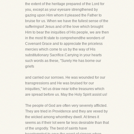
the extent of the heritage prepared of the Lord for
you, except as your eyesare strengthened by
gazing upon Him whom it pleased the Father to
bruise for us. When we have the fullest sense of the
sufferingsof Jesus and of the love which brought
Him to bear the iniquities of His people, we are then
in the most fit state to comprehendthe wonders of
Covenant Grace and to appreciate the priceless
mercies which come to us by the way of His
substitutionary Sacrifice.Carrying in your hearts
such words as these, "Surely He has borne our
griefs
and carried our sorrows. He was wounded for our
transgressions and He was bruised for our
iniquities," let us draw near tothe treasures which
are spread before us. May the Holy Spirit assist us!
The people of God are often very severely afflicted.
They are tried in Providence and they are vexed by
the wicked among whomthey dwell. At times it
seems as if their lot were far less desirable than that
of the ungodly. The best of saints have