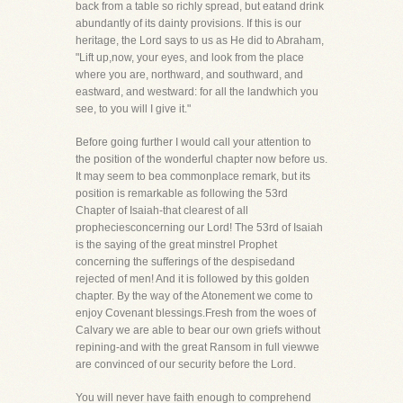
back from a table so richly spread, but eatand drink
abundantly of its dainty provisions. If this is our
heritage, the Lord says to us as He did to Abraham,
"Lift up,now, your eyes, and look from the place
where you are, northward, and southward, and
eastward, and westward: for all the landwhich you
see, to you will I give it."
Before going further I would call your attention to
the position of the wonderful chapter now before us.
It may seem to bea commonplace remark, but its
position is remarkable as following the 53rd
Chapter of Isaiah-that clearest of all
propheciesconcerning our Lord! The 53rd of Isaiah
is the saying of the great minstrel Prophet
concerning the sufferings of the despisedand
rejected of men! And it is followed by this golden
chapter. By the way of the Atonement we come to
enjoy Covenant blessings.Fresh from the woes of
Calvary we are able to bear our own griefs without
repining-and with the great Ransom in full viewwe
are convinced of our security before the Lord.
You will never have faith enough to comprehend