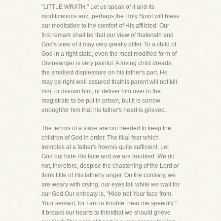
"LITTLE WRATH." Let us speak of it and its
modifications and, perhaps,the Holy Spirit will bless
our meditation to the comfort of His afflicted. Our
first remark shall be that our view of thatwrath and
God's view of it may very greatly differ. To a child of
God in a right state, even the most modified form of
Divineanger is very painful. A loving child dreads
the smallest displeasure on his father's part. He
may be right well assured thathis parent will not kill
him, or disown him, or deliver him over to the
magistrate to be put in prison, but it is sorrow
enoughfor him that his father's heart is grieved.
The terrors of a slave are not needed to keep the
children of God in order. The filial fear which
trembles at a father's frownis quite sufficient. Let
God but hide His face and we are troubled. We do
not, therefore, despise the chastening of the Lord,or
think little of His fatherly anger. On the contrary, we
are weary with crying, our eyes fail while we wait for
our God.Our entreaty is, "Hide not Your face from
Your servant; for I am in trouble: hear me speedily."
It breaks our hearts to thinkthat we should grieve