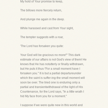
My hold of Your promise to keep,
The billows more fiercely return,
And plunge me again in the deep.
While harassed and cast from Your sight,
The tempter suggests with a roar,
'The Lord has forsaken you quite:
Your God will be gracious no more!'" This dark
estimate of our affairs is not God's view of them! He
knows that He has notutterly or finally withdrawn,
but He puts it thus-"For a small moment have I
forsaken you." It is but a partial departureunder
which the saint is suffer-ing-the small moment will
soon be over. The tried one is enduring only a
partial and transientwithdrawal of the light of His
Countenance, for the Lord says, "In a little wrath I
hid My face from you for a moment."
I suppose if we were quite new in this world and