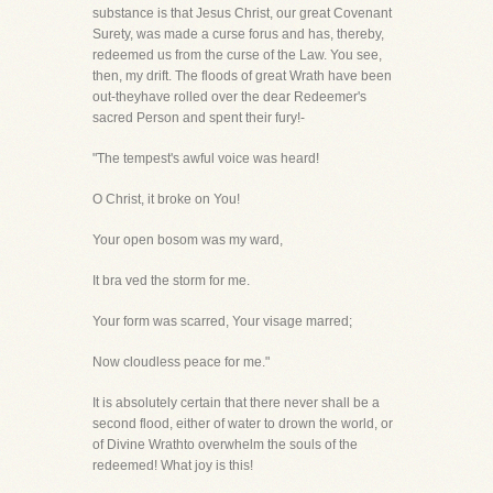
substance is that Jesus Christ, our great Covenant
Surety, was made a curse forus and has, thereby,
redeemed us from the curse of the Law. You see,
then, my drift. The floods of great Wrath have been
out-theyhave rolled over the dear Redeemer's
sacred Person and spent their fury!-
"The tempest's awful voice was heard!
O Christ, it broke on You!
Your open bosom was my ward,
It bra ved the storm for me.
Your form was scarred, Your visage marred;
Now cloudless peace for me."
It is absolutely certain that there never shall be a
second flood, either of water to drown the world, or
of Divine Wrathto overwhelm the souls of the
redeemed! What joy is this!