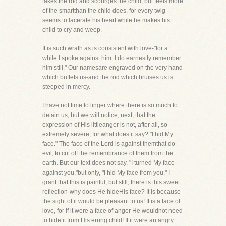
takes the rod and scourges the child, but feels more
of the smartthan the child does, for every twig
seems to lacerate his heart while he makes his
child to cry and weep.
It is such wrath as is consistent with love-"for a
while I spoke against him. I do earnestly remember
him still." Our namesare engraved on the very hand
which buffets us-and the rod which bruises us is
steeped in mercy.
I have not time to linger where there is so much to
detain us, but we will notice, next, that the
expression of His littleanger is not, after all, so
extremely severe, for what does it say? "I hid My
face." The face of the Lord is against themthat do
evil, to cut off the remembrance of them from the
earth. But our text does not say, "I turned My face
against you,"but only, "I hid My face from you." I
grant that this is painful, but still, there is this sweet
reflection-why does He hideHis face? It is because
the sight of it would be pleasant to us! It is a face of
love, for if it were a face of anger He wouldnot need
to hide it from His erring child! If it were an angry