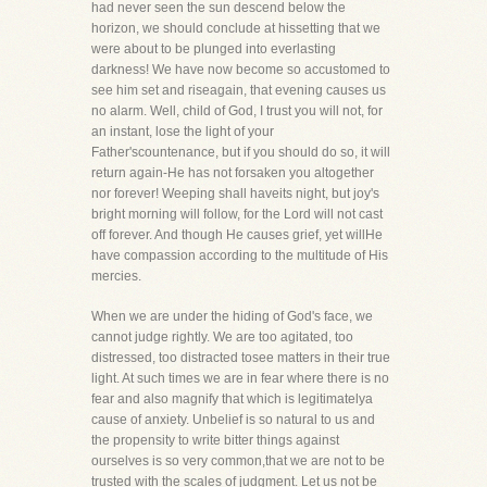
had never seen the sun descend below the
horizon, we should conclude at hissetting that we
were about to be plunged into everlasting
darkness! We have now become so accustomed to
see him set and riseagain, that evening causes us
no alarm. Well, child of God, I trust you will not, for
an instant, lose the light of your
Father'scountenance, but if you should do so, it will
return again-He has not forsaken you altogether
nor forever! Weeping shall haveits night, but joy's
bright morning will follow, for the Lord will not cast
off forever. And though He causes grief, yet willHe
have compassion according to the multitude of His
mercies.
When we are under the hiding of God's face, we
cannot judge rightly. We are too agitated, too
distressed, too distracted tosee matters in their true
light. At such times we are in fear where there is no
fear and also magnify that which is legitimatelya
cause of anxiety. Unbelief is so natural to us and
the propensity to write bitter things against
ourselves is so very common,that we are not to be
trusted with the scales of judgment. Let us not be