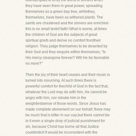
beentempted to envy the worst of sinners when
they have seen them in great power, spreading
themselves as a green bay tree, whilethey,
themselves, have been as withered plants. The
saints are chastened and the sinners are enriched-
this is no small testof faith! What is worse, at times
the children of God are the subjects of great
spiritual griefs and derive no comfort fromtheir
religion. They judge themselves to be deserted by
their God and they enquire within themselves, "Is
His mercy cleangone forever? Will He be favorable
no more?"
Then the joy of their heart ceases and their music is
turned into mourning. At such times there is
powerful comfort for thechild of God in the fact that,
whatever the Lord may do with him, He cannot be
angry with him, nor rebuke him in the
weightiestsense of those words. Since Jesus has
made complete atonement on our behalf, there may
be much that is bitter in our cup,but there cannot be
in it even a single drop of judicial punishment for
sin, because Christ has borne all that Justice
couldindict! It would be inconsistent with the