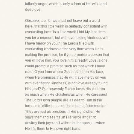
fatherly anger, which is only a form of His wise and
deeplove.
Observe, too, for we must not leave out a word
here, that this little wrath is perfectly consistent with
everlasting love."In a little wrath I hid My face from
you for a moment, but with everlasting kindness will
I have mercy on you." The Lordis filled with
everlasting kindness at the very time when He is
making the promise, for if you promise a person that
you willlove him, you love him already! Love, alone,
could prompt a promise such as that which I have
read. O you from whom God hashidden His face,
when He promises that He will have mercy on you
with everlasting kindness, is not love already ruling
Hisheart? Our heavenly Father loves His children
as much when He chastens as when He caresses!
The Lord's own people are as dearto Him in the
furnace of affliction as on the mount of communion!
They are just as precious in His sight when He
slays themand seems, in His fierce anger, to
destroy their joys and wither their hopes, as when
He lifts them to His own right hand!