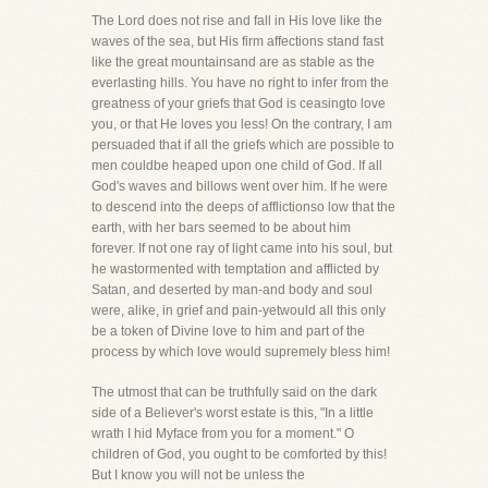
The Lord does not rise and fall in His love like the
waves of the sea, but His firm affections stand fast
like the great mountainsand are as stable as the
everlasting hills. You have no right to infer from the
greatness of your griefs that God is ceasingto love
you, or that He loves you less! On the contrary, I am
persuaded that if all the griefs which are possible to
men couldbe heaped upon one child of God. If all
God's waves and billows went over him. If he were
to descend into the deeps of afflictionso low that the
earth, with her bars seemed to be about him
forever. If not one ray of light came into his soul, but
he wastormented with temptation and afflicted by
Satan, and deserted by man-and body and soul
were, alike, in grief and pain-yetwould all this only
be a token of Divine love to him and part of the
process by which love would supremely bless him!
The utmost that can be truthfully said on the dark
side of a Believer's worst estate is this, "In a little
wrath I hid Myface from you for a moment." O
children of God, you ought to be comforted by this!
But I know you will not be unless the