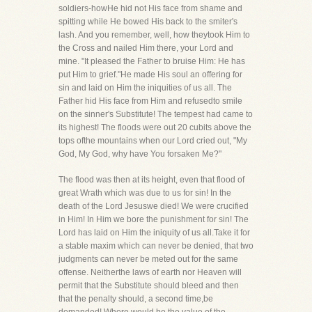
soldiers-howHe hid not His face from shame and
spitting while He bowed His back to the smiter's
lash. And you remember, well, how theytook Him to
the Cross and nailed Him there, your Lord and
mine. "It pleased the Father to bruise Him: He has
put Him to grief."He made His soul an offering for
sin and laid on Him the iniquities of us all. The
Father hid His face from Him and refusedto smile
on the sinner's Substitute! The tempest had came to
its highest! The floods were out 20 cubits above the
tops ofthe mountains when our Lord cried out, "My
God, My God, why have You forsaken Me?"
The flood was then at its height, even that flood of
great Wrath which was due to us for sin! In the
death of the Lord Jesuswe died! We were crucified
in Him! In Him we bore the punishment for sin! The
Lord has laid on Him the iniquity of us all.Take it for
a stable maxim which can never be denied, that two
judgments can never be meted out for the same
offense. Neitherthe laws of earth nor Heaven will
permit that the Substitute should bleed and then
that the penalty should, a second time,be