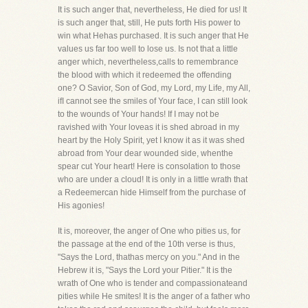
It is such anger that, nevertheless, He died for us! It
is such anger that, still, He puts forth His power to
win what Hehas purchased. It is such anger that He
values us far too well to lose us. Is not that a little
anger which, nevertheless,calls to remembrance
the blood with which it redeemed the offending
one? O Savior, Son of God, my Lord, my Life, my All,
ifI cannot see the smiles of Your face, I can still look
to the wounds of Your hands! If I may not be
ravished with Your loveas it is shed abroad in my
heart by the Holy Spirit, yet I know it as it was shed
abroad from Your dear wounded side, whenthe
spear cut Your heart! Here is consolation to those
who are under a cloud! It is only in a little wrath that
a Redeemercan hide Himself from the purchase of
His agonies!
It is, moreover, the anger of One who pities us, for
the passage at the end of the 10th verse is thus,
"Says the Lord, thathas mercy on you." And in the
Hebrew it is, "Says the Lord your Pitier." It is the
wrath of One who is tender and compassionateand
pities while He smites! It is the anger of a father who