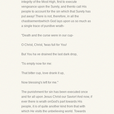
integrity of the Most High, first to execute
vengeance upon the Surety, and thento call His
people to account for the sin which that Surety has
put away! There is not, therefore, in all the
chastisementswhich God lays upon us so much as
a single trace of punitive wrath-
"Death and the curse were in our cup-
O Christ, Christ, 'twas full for You!
But You ha ve drained the last dark drop,
'Tis empty now for me:
That bitter cup, love drank it up,
Now blessing's left for me."
The punishment for sin has been executed once
and for all upon Jesus Christ our Savior! And now, if
ever there is wrath onGod's part towards His
people, it is of quite another kind from that with
which He visits the unbelieving world. Towards