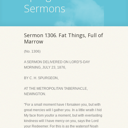
Sermons
Sermon 1306. Fat Things, Full of
Marrow
(No. 1306)
A SERMON DELIVERED ON LORD'S-DAY
MORNING, JULY 23, 1876,
BY C. H. SPURGEON,
AT THE METROPOLITAN TABERNACLE,
NEWINGTON.
"For a small moment have I forsaken you, but with
great mercies will I gather you. In a little wrath I hid
My face from youfor a moment, but with everlasting
kindness will I have mercy on you, says the Lord
your Redeemer. For this is as the watersof Noah