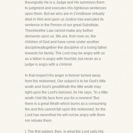
theungodly He is a Judge and He summons them
to judgment and executes His righteous sentences
upon them. But we who are in Christhave virtually
died in Him and upon us Justice has executed its
sentence in the Person of our great Substitute.
Thereforethe Law cannot make any further
demands upon us. We are, from now on, the
children of God and have come under another
disciplinealtogether-the discipline of a loving father
towards his family. The Lord may be angry with us
as a father is angry with hischild, but never as a
judge is angry with a criminal.
In that respect His anger is forever turned away
from the redeemed. Our subject is to be God's little
wrath and God's greatWrath-the little wrath may
light upon the Lord's beloved, for He says, "In a little
wrath I hid My face from you for a moment."But
there is a great Wrath which burns as a consuming
fire and this cannot fall upon the redeemed, for the
Lord has swornthat He will not be angry with them
nor rebuke them.
I. The first subject, then, is what the Lord calls His,