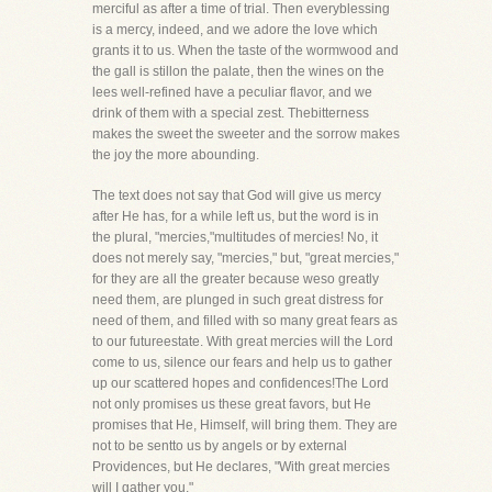
merciful as after a time of trial. Then everyblessing
is a mercy, indeed, and we adore the love which
grants it to us. When the taste of the wormwood and
the gall is stillon the palate, then the wines on the
lees well-refined have a peculiar flavor, and we
drink of them with a special zest. Thebitterness
makes the sweet the sweeter and the sorrow makes
the joy the more abounding.
The text does not say that God will give us mercy
after He has, for a while left us, but the word is in
the plural, "mercies,"multitudes of mercies! No, it
does not merely say, "mercies," but, "great mercies,"
for they are all the greater because weso greatly
need them, are plunged in such great distress for
need of them, and filled with so many great fears as
to our futureestate. With great mercies will the Lord
come to us, silence our fears and help us to gather
up our scattered hopes and confidences!The Lord
not only promises us these great favors, but He
promises that He, Himself, will bring them. They are
not to be sentto us by angels or by external
Providences, but He declares, "With great mercies
will I gather you."