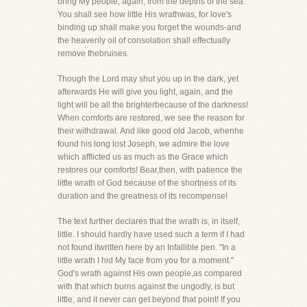
bring My people, again, from the depths of the sea."
You shall see how little His wrathwas, for love's
binding up shall make you forget the wounds-and
the heavenly oil of consolation shall effectually
remove thebruises.
Though the Lord may shut you up in the dark, yet
afterwards He will give you light, again, and the
light will be all the brighterbecause of the darkness!
When comforts are restored, we see the reason for
their withdrawal. And like good old Jacob, whenhe
found his long lost Joseph, we admire the love
which afflicted us as much as the Grace which
restores our comforts! Bear,then, with patience the
little wrath of God because of the shortness of its
duration and the greatness of its recompense!
The text further declares that the wrath is, in itself,
little. I should hardly have used such a term if I had
not found itwritten here by an Infallible pen. "In a
little wrath I hid My face from you for a moment."
God's wrath against His own people,as compared
with that which burns against the ungodly, is but
little, and it never can get beyond that point! If you