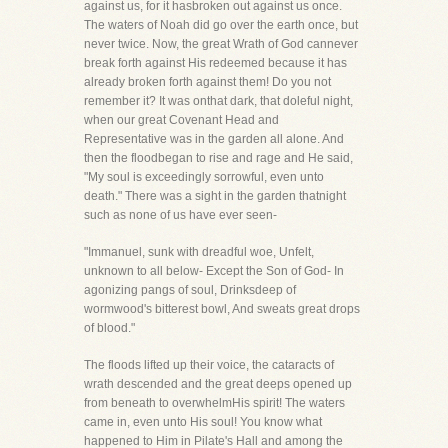
against us, for it hasbroken out against us once.
The waters of Noah did go over the earth once, but
never twice. Now, the great Wrath of God cannever
break forth against His redeemed because it has
already broken forth against them! Do you not
remember it? It was onthat dark, that doleful night,
when our great Covenant Head and
Representative was in the garden all alone. And
then the floodbegan to rise and rage and He said,
"My soul is exceedingly sorrowful, even unto
death." There was a sight in the garden thatnight
such as none of us have ever seen-
"Immanuel, sunk with dreadful woe, Unfelt,
unknown to all below- Except the Son of God- In
agonizing pangs of soul, Drinksdeep of
wormwood's bitterest bowl, And sweats great drops
of blood."
The floods lifted up their voice, the cataracts of
wrath descended and the great deeps opened up
from beneath to overwhelmHis spirit! The waters
came in, even unto His soul! You know what
happened to Him in Pilate's Hall and among the