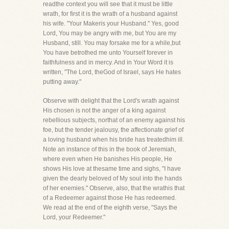
readthe context you will see that it must be little
wrath, for first it is the wrath of a husband against
his wife. "Your Makeris your Husband." Yes, good
Lord, You may be angry with me, but You are my
Husband, still. You may forsake me for a while,but
You have betrothed me unto Yourself forever in
faithfulness and in mercy. And in Your Word it is
written, "The Lord, theGod of Israel, says He hates
putting away."
Observe with delight that the Lord's wrath against
His chosen is not the anger of a king against
rebellious subjects, northat of an enemy against his
foe, but the tender jealousy, the affectionate grief of
a loving husband when his bride has treatedhim ill.
Note an instance of this in the book of Jeremiah,
where even when He banishes His people, He
shows His love at thesame time and sighs, "I have
given the dearly beloved of My soul into the hands
of her enemies." Observe, also, that the wrathis that
of a Redeemer against those He has redeemed.
We read at the end of the eighth verse, "Says the
Lord, your Redeemer."