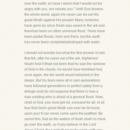
over the earth; so have I sworn that I would not be
angry with you, nor rebuke you." Until God drowns
the whole world, again,He never can let out His
great Wrath against His people! Many centuries
have gone by since Noah was saved in the ark and
therehas been no other universal flood. There have
been partial floods, here and there, but the earth
has never been completelydestroyed with water.
I should not wonder but what the first shower of rain
that fell, after he came out of the ark, frightened
Noah! And if ithad not been that he saw the rainbow
of God in the clouds, he would have trembled lest,
once again, the fair world would beburied in the
deeps. But his fears were all in vain-generations
have followed generations in perfect safety from a
deluge-andI do not suppose that there is now a
man existing who is afraid of a general flood. Now,
child of God, you must get rid, onceand for all, of all
fear that God's great Wrath can ever be let loose
upon you! It can never come upon the justified. Be
sureof this, that as the waters of Noah shall no more
go over the earth, so if you believe in the Lord