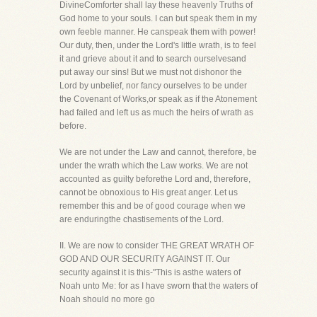
DivineComforter shall lay these heavenly Truths of
God home to your souls. I can but speak them in my
own feeble manner. He canspeak them with power!
Our duty, then, under the Lord's little wrath, is to feel
it and grieve about it and to search ourselvesand
put away our sins! But we must not dishonor the
Lord by unbelief, nor fancy ourselves to be under
the Covenant of Works,or speak as if the Atonement
had failed and left us as much the heirs of wrath as
before.
We are not under the Law and cannot, therefore, be
under the wrath which the Law works. We are not
accounted as guilty beforethe Lord and, therefore,
cannot be obnoxious to His great anger. Let us
remember this and be of good courage when we
are enduringthe chastisements of the Lord.
II. We are now to consider THE GREAT WRATH OF
GOD AND OUR SECURITY AGAINST IT. Our
security against it is this-"This is asthe waters of
Noah unto Me: for as I have sworn that the waters of
Noah should no more go