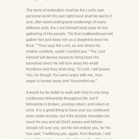
The work of restoration shall be the Lord's own
personal work! His own right hand shall be laid to it
and, after downcastingsand scatterings of many
different sorts, the Lord Himself shall arise for the
gathering of His people. "He that scatteredIsrael will
gather him and keep him as a shepherd does his
flock." "Thus says the Lord, as one whom his
mother comforts, sowill I comfort you." The Lord
Himself will devise means to bring back His
banished ones! He will turn away His wrath
fromthem and they shall sing, "O Lord, I will praise
You, for though You were angry with me, Your
anger is turned away and Youcomfort me."
It would be far better to walk with God in one long
continuous fellowship throughout life, but if
fellowship is broken, youmay return, and return at
once. It is a great thing to have your joy continued
even under trouble, but if the trouble shouldbe too
much for you and all God's waves and billows
should roll over you, yet He will restore you, for He
has said, "I willbring you, again, from Bashan, I will