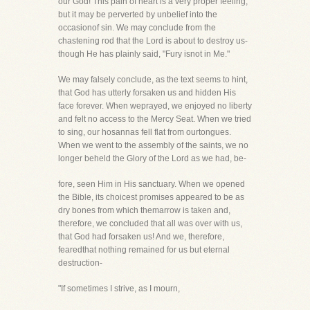
our God! This pain of heart is a very proper feeling,
but it may be perverted by unbelief into the
occasionof sin. We may conclude from the
chastening rod that the Lord is about to destroy us-
though He has plainly said, "Fury isnot in Me."
We may falsely conclude, as the text seems to hint,
that God has utterly forsaken us and hidden His
face forever. When weprayed, we enjoyed no liberty
and felt no access to the Mercy Seat. When we tried
to sing, our hosannas fell flat from ourtongues.
When we went to the assembly of the saints, we no
longer beheld the Glory of the Lord as we had, be-
fore, seen Him in His sanctuary. When we opened
the Bible, its choicest promises appeared to be as
dry bones from which themarrow is taken and,
therefore, we concluded that all was over with us,
that God had forsaken us! And we, therefore,
fearedthat nothing remained for us but eternal
destruction-
"If sometimes I strive, as I mourn,