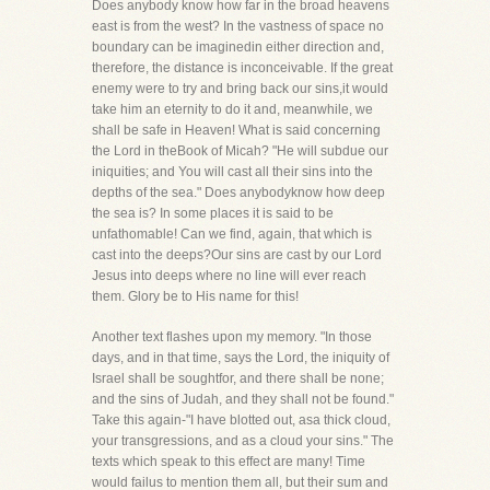
Does anybody know how far in the broad heavens
east is from the west? In the vastness of space no
boundary can be imaginedin either direction and,
therefore, the distance is inconceivable. If the great
enemy were to try and bring back our sins,it would
take him an eternity to do it and, meanwhile, we
shall be safe in Heaven! What is said concerning
the Lord in theBook of Micah? "He will subdue our
iniquities; and You will cast all their sins into the
depths of the sea." Does anybodyknow how deep
the sea is? In some places it is said to be
unfathomable! Can we find, again, that which is
cast into the deeps?Our sins are cast by our Lord
Jesus into deeps where no line will ever reach
them. Glory be to His name for this!
Another text flashes upon my memory. "In those
days, and in that time, says the Lord, the iniquity of
Israel shall be soughtfor, and there shall be none;
and the sins of Judah, and they shall not be found."
Take this again-"I have blotted out, asa thick cloud,
your transgressions, and as a cloud your sins." The
texts which speak to this effect are many! Time
would failus to mention them all, but their sum and