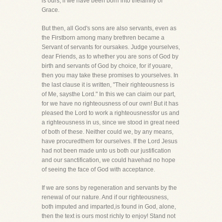
is ours, if we have been born into thefamily of
Grace.
But then, all God's sons are also servants, even as
the Firstborn among many brethren became a
Servant of servants for oursakes. Judge yourselves,
dear Friends, as to whether you are sons of God by
birth and servants of God by choice, for if youare,
then you may take these promises to yourselves. In
the last clause it is written, "Their righteousness is
of Me, saysthe Lord." In this we can claim our part,
for we have no righteousness of our own! But it has
pleased the Lord to work a righteousnessfor us and
a righteousness in us, since we stood in great need
of both of these. Neither could we, by any means,
have procuredthem for ourselves. If the Lord Jesus
had not been made unto us both our justification
and our sanctification, we could havehad no hope
of seeing the face of God with acceptance.
If we are sons by regeneration and servants by the
renewal of our nature. And if our righteousness,
both imputed and imparted,is found in God, alone,
then the text is ours most richly to enjoy! Stand not