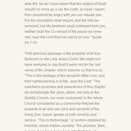
unto Me: for as I have sworn that the waters of Noah
should no more go o ver the earth, so have I sworn
that I wouldnot be angry with you nor rebuke you.
For the mountains shall depart, and the hills be
removed; but My kindness shall notdepart from you,
neither shall the Co venant of My peace be remo
ved, says the Lord that has mercy on you." Isaiah
54:7-10.
THIS precious passage is the property of all true
Believers in the Lord Jesus Christ. We might not
have ventured to say thisif it were not for the last
verse of the chapter, which assures us that it is so.
"This is the heritage of the servants ofthe Lord, and
their righteousness is of Me, says the Lord." The
matchless promises and assurances of this chapter
do not belongto the Jews, alone, nor only to the
Gentile Church, nor even exclusively to the whole
Church considered as a community-theyare the
property of all who are sons and servants of the
living God. Isaiah speaks of both sonship and
service. "This is theheritage," or portion obtained by
heirship, which implies sonship. The promise, then,