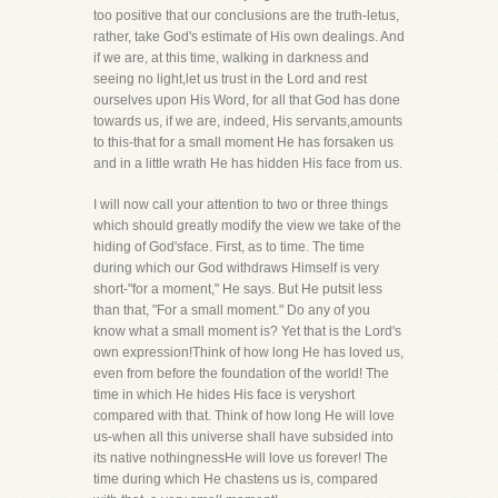
too positive that our conclusions are the truth-letus,
rather, take God's estimate of His own dealings. And
if we are, at this time, walking in darkness and
seeing no light,let us trust in the Lord and rest
ourselves upon His Word, for all that God has done
towards us, if we are, indeed, His servants,amounts
to this-that for a small moment He has forsaken us
and in a little wrath He has hidden His face from us.
I will now call your attention to two or three things
which should greatly modify the view we take of the
hiding of God'sface. First, as to time. The time
during which our God withdraws Himself is very
short-"for a moment," He says. But He putsit less
than that, "For a small moment." Do any of you
know what a small moment is? Yet that is the Lord's
own expression!Think of how long He has loved us,
even from before the foundation of the world! The
time in which He hides His face is veryshort
compared with that. Think of how long He will love
us-when all this universe shall have subsided into
its native nothingnessHe will love us forever! The
time during which He chastens us is, compared