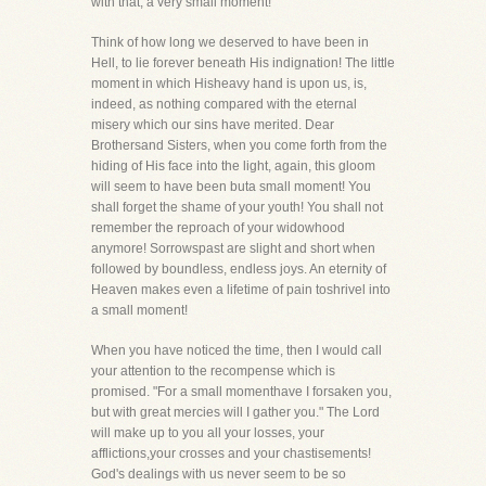
with that, a very small moment!
Think of how long we deserved to have been in
Hell, to lie forever beneath His indignation! The little
moment in which Hisheavy hand is upon us, is,
indeed, as nothing compared with the eternal
misery which our sins have merited. Dear
Brothersand Sisters, when you come forth from the
hiding of His face into the light, again, this gloom
will seem to have been buta small moment! You
shall forget the shame of your youth! You shall not
remember the reproach of your widowhood
anymore! Sorrowspast are slight and short when
followed by boundless, endless joys. An eternity of
Heaven makes even a lifetime of pain toshrivel into
a small moment!
When you have noticed the time, then I would call
your attention to the recompense which is
promised. "For a small momenthave I forsaken you,
but with great mercies will I gather you." The Lord
will make up to you all your losses, your
afflictions,your crosses and your chastisements!
God's dealings with us never seem to be so