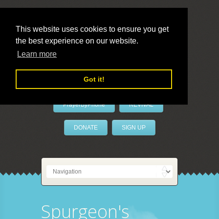
This website uses cookies to ensure you get
the best experience on our website.
LivePrayer
Learn more
Got it!
PrayerByPhone
REVIVAL
DONATE
SIGN UP
Spurgeon's