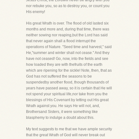
Jesus Christ, the Lordwill never be angry with you
nor rebuke you, so as to destroy you, or count you
His enemy!
His great Wrath is over. The flood of old lasted six
months and more and, during that time, there was
neither sowing nor reaping,but the Lord has said
that never again shall a flood interrupt the
operations of Nature. "Seed time and harvest," said
He,"summer and winter shall not cease." And they
have not ceased! Go, now, into the fields and see
how loaded they are with thefruits of the earth
which are ripening for the sickle! Note, then, that as
God has not suffered the seasons to be
suspendedby another flood, though thousands of
years have passed away, so it is certain that He will
not spend your spiritual life,nor take from you the
blessings of His Covenant by letting out His great
Wrath against you. He says He will not, and,
Brothersand Sisters, it were something like
blasphemy to indulge a doubt about this.
My text suggests to me that we have ample security
that the great Wrath of God will never break out