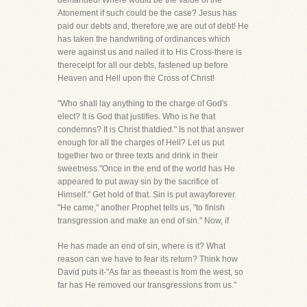
demanded! Where would be the value of the
Atonement if such could be the case? Jesus has
paid our debts and, therefore,we are out of debt! He
has taken the handwriting of ordinances which
were against us and nailed it to His Cross-there is
thereceipt for all our debts, fastened up before
Heaven and Hell upon the Cross of Christ!
"Who shall lay anything to the charge of God's
elect? It is God that justifies. Who is he that
condemns? It is Christ thatdied." Is not that answer
enough for all the charges of Hell? Let us put
together two or three texts and drink in their
sweetness."Once in the end of the world has He
appeared to put away sin by the sacrifice of
Himself." Get hold of that. Sin is put awayforever.
"He came," another Prophet tells us, "to finish
transgression and make an end of sin." Now, if
He has made an end of sin, where is it? What
reason can we have to fear its return? Think how
David puts it-"As far as theeast is from the west, so
far has He removed our transgressions from us."