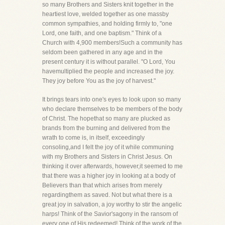
so many Brothers and Sisters knit together in the
heartiest love, welded together as one massby
common sympathies, and holding firmly to, "one
Lord, one faith, and one baptism." Think of a
Church with 4,900 members!Such a community has
seldom been gathered in any age and in the
present century it is without parallel. "O Lord, You
havemultiplied the people and increased the joy.
They joy before You as the joy of harvest."
It brings tears into one's eyes to look upon so many
who declare themselves to be members of the body
of Christ. The hopethat so many are plucked as
brands from the burning and delivered from the
wrath to come is, in itself, exceedingly
consoling,and I felt the joy of it while communing
with my Brothers and Sisters in Christ Jesus. On
thinking it over afterwards, however,it seemed to me
that there was a higher joy in looking at a body of
Believers than that which arises from merely
regardingthem as saved. Not but what there is a
great joy in salvation, a joy worthy to stir the angelic
harps! Think of the Savior'sagony in the ransom of
every one of His redeemed! Think of the work of the