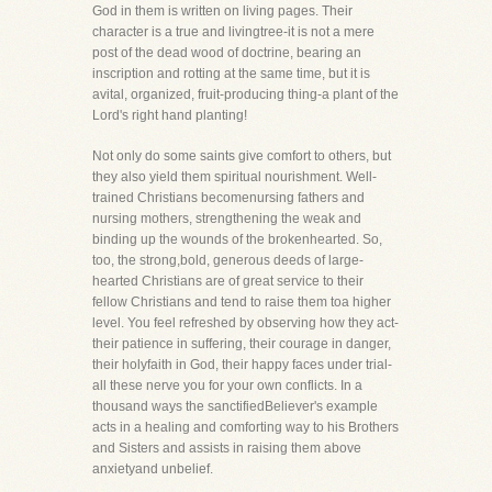
God in them is written on living pages. Their
character is a true and livingtree-it is not a mere
post of the dead wood of doctrine, bearing an
inscription and rotting at the same time, but it is
avital, organized, fruit-producing thing-a plant of the
Lord's right hand planting!
Not only do some saints give comfort to others, but
they also yield them spiritual nourishment. Well-
trained Christians becomenursing fathers and
nursing mothers, strengthening the weak and
binding up the wounds of the brokenhearted. So,
too, the strong,bold, generous deeds of large-
hearted Christians are of great service to their
fellow Christians and tend to raise them toa higher
level. You feel refreshed by observing how they act-
their patience in suffering, their courage in danger,
their holyfaith in God, their happy faces under trial-
all these nerve you for your own conflicts. In a
thousand ways the sanctifiedBeliever's example
acts in a healing and comforting way to his Brothers
and Sisters and assists in raising them above
anxietyand unbelief.