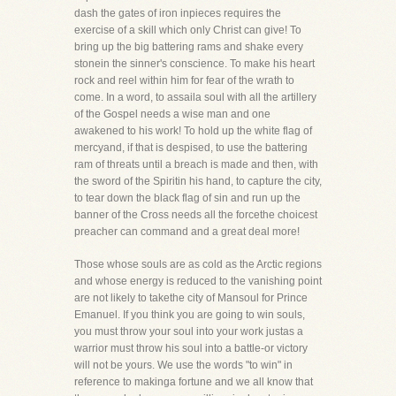
dash the gates of iron inpieces requires the
exercise of a skill which only Christ can give! To
bring up the big battering rams and shake every
stonein the sinner's conscience. To make his heart
rock and reel within him for fear of the wrath to
come. In a word, to assaila soul with all the artillery
of the Gospel needs a wise man and one
awakened to his work! To hold up the white flag of
mercyand, if that is despised, to use the battering
ram of threats until a breach is made and then, with
the sword of the Spiritin his hand, to capture the city,
to tear down the black flag of sin and run up the
banner of the Cross needs all the forcethe choicest
preacher can command and a great deal more!
Those whose souls are as cold as the Arctic regions
and whose energy is reduced to the vanishing point
are not likely to takethe city of Mansoul for Prince
Emanuel. If you think you are going to win souls,
you must throw your soul into your work justas a
warrior must throw his soul into a battle-or victory
will not be yours. We use the words "to win" in
reference to makinga fortune and we all know that