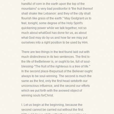
handful of corn in the earth upon the top of the
mountains"-a very bad positionfor it-"the fruit thereof
shall shake like Lebanon: and they of the city shall
flourish like grass of the earth." May Godgrant us to
feel, tonight, some degree of the Holy Spirit's
quickening power while we talk together, not so
much about whatGod has done for us, as about
what God may do by us and how far we may put
ourselves into a right position to be used by Him.
There are two things in the text found laid out with
much distinctness in its two sentences. The first is-
the life of theBeliever is, or ought to be, full of soul-
blessing-"The fruit of the righteous is a tree of life."
In the second place-thepursuit of the Believer ought
always to be soul-winning. The second is much the
same as the first, only the first head setsforth our
unconscious influence, and the second our efforts
which we put forth with the avowed object of
winning souls forChrist.
I. Let us begin at the beginning, because the
second cannot be carried out without the first.