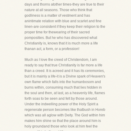
days and thorns atother times-they are true to their
nature at all seasons. Those who think that
godliness is a matter of vestment and has
anintimate relation with blue and scarlet and fine
linen-are consistent if they keep their religion to the
proper time for thewearing of their sacred
pomposities. But he who has discovered what
Christianity is, knows that it is much more a life
thanan act, a form, or a profession!
Much as I love the creed of Christendom, I am
ready to say that true Christianity is far more a life
than a creed. It is acreed and it has its ceremonies,
but it is mainly a life-it is a Divine spark of Heaven's
own flame which falls into the humanbosom and
burns within, consuming much that lies hidden in
the soul and then, at last, as a heavenly life, flames
forth soas to be seen and felt by those around.
Under the indwelling power of the Holy Spirit a
regenerate person becomes like thatbush in Horeb
which was all aglow with Deity. The God within him
makes him shine so that the place around him is
holy groundand those who look at him feel the