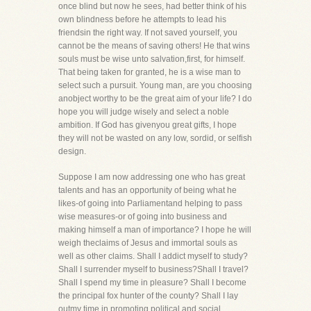
once blind but now he sees, had better think of his
own blindness before he attempts to lead his
friendsin the right way. If not saved yourself, you
cannot be the means of saving others! He that wins
souls must be wise unto salvation,first, for himself.
That being taken for granted, he is a wise man to
select such a pursuit. Young man, are you choosing
anobject worthy to be the great aim of your life? I do
hope you will judge wisely and select a noble
ambition. If God has givenyou great gifts, I hope
they will not be wasted on any low, sordid, or selfish
design.
Suppose I am now addressing one who has great
talents and has an opportunity of being what he
likes-of going into Parliamentand helping to pass
wise measures-or of going into business and
making himself a man of importance? I hope he will
weigh theclaims of Jesus and immortal souls as
well as other claims. Shall I addict myself to study?
Shall I surrender myself to business?Shall I travel?
Shall I spend my time in pleasure? Shall I become
the principal fox hunter of the county? Shall I lay
outmy time in promoting political and social