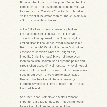
But one other thought on this point. Remember the
completeness and development of the holy life will
be seen above. Thereis a City of which it is written,
"In the midst of the street, thereof, and on every side
of the river was there the tree
of life." The tree of life is a heavenly plant and so
the fruit of the Christian is a thing of Heaven!
Though not transplantedto the Glory Land, it is
getting fit for its final abode. What is holiness but
Heaven on earth? What is living unto God butthe
essence of Heaven? What are uprightness,
integrity, Christ-likeness? Have not these even
more to do with Heaven than harpsand palms and
streets of purest gold? Holiness, purity, loveliness of
character-these make a Heaven within a man's own
bosom!And even if there were no place called
Heaven, that heart would have a heavenly
happiness which is set free from sin and madelike
the Lord Jesus!
See, then, dear Brothers and Sisters, what an
important thing it is for us to be, indeed, righteous
before God, for then theoutcome of that