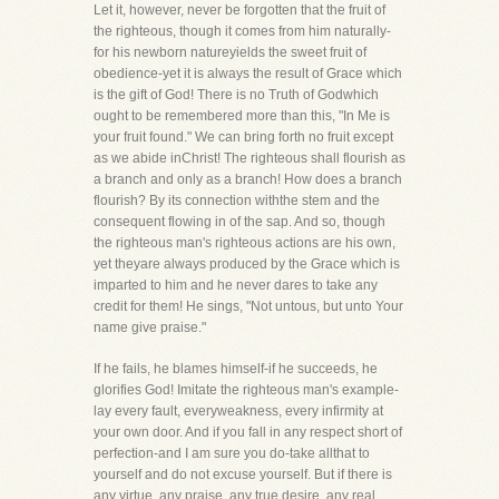
Let it, however, never be forgotten that the fruit of
the righteous, though it comes from him naturally-
for his newborn natureyields the sweet fruit of
obedience-yet it is always the result of Grace which
is the gift of God! There is no Truth of Godwhich
ought to be remembered more than this, "In Me is
your fruit found." We can bring forth no fruit except
as we abide inChrist! The righteous shall flourish as
a branch and only as a branch! How does a branch
flourish? By its connection withthe stem and the
consequent flowing in of the sap. And so, though
the righteous man's righteous actions are his own,
yet theyare always produced by the Grace which is
imparted to him and he never dares to take any
credit for them! He sings, "Not untous, but unto Your
name give praise."
If he fails, he blames himself-if he succeeds, he
glorifies God! Imitate the righteous man's example-
lay every fault, everyweakness, every infirmity at
your own door. And if you fall in any respect short of
perfection-and I am sure you do-take allthat to
yourself and do not excuse yourself. But if there is
any virtue, any praise, any true desire, any real