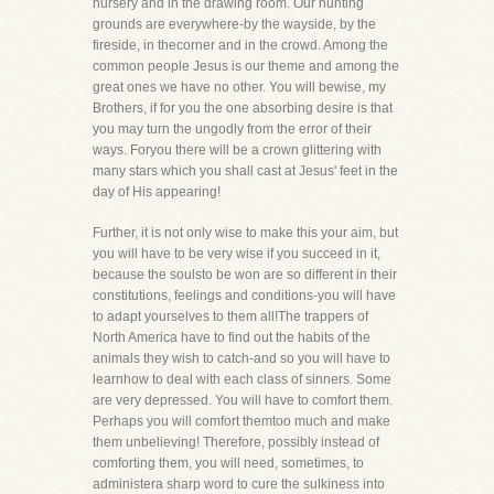
nursery and in the drawing room. Our hunting
grounds are everywhere-by the wayside, by the
fireside, in thecorner and in the crowd. Among the
common people Jesus is our theme and among the
great ones we have no other. You will bewise, my
Brothers, if for you the one absorbing desire is that
you may turn the ungodly from the error of their
ways. Foryou there will be a crown glittering with
many stars which you shall cast at Jesus' feet in the
day of His appearing!
Further, it is not only wise to make this your aim, but
you will have to be very wise if you succeed in it,
because the soulsto be won are so different in their
constitutions, feelings and conditions-you will have
to adapt yourselves to them all!The trappers of
North America have to find out the habits of the
animals they wish to catch-and so you will have to
learnhow to deal with each class of sinners. Some
are very depressed. You will have to comfort them.
Perhaps you will comfort themtoo much and make
them unbelieving! Therefore, possibly instead of
comforting them, you will need, sometimes, to
administera sharp word to cure the sulkiness into