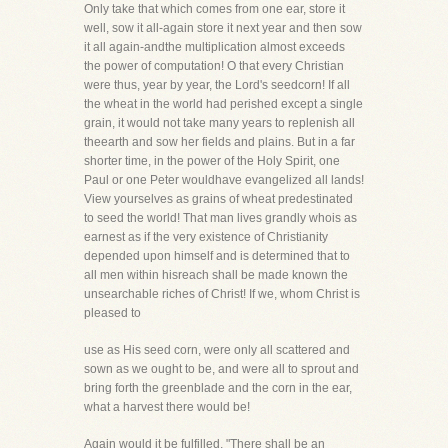
Only take that which comes from one ear, store it
well, sow it all-again store it next year and then sow
it all again-andthe multiplication almost exceeds
the power of computation! O that every Christian
were thus, year by year, the Lord's seedcorn! If all
the wheat in the world had perished except a single
grain, it would not take many years to replenish all
theearth and sow her fields and plains. But in a far
shorter time, in the power of the Holy Spirit, one
Paul or one Peter wouldhave evangelized all lands!
View yourselves as grains of wheat predestinated
to seed the world! That man lives grandly whois as
earnest as if the very existence of Christianity
depended upon himself and is determined that to
all men within hisreach shall be made known the
unsearchable riches of Christ! If we, whom Christ is
pleased to
use as His seed corn, were only all scattered and
sown as we ought to be, and were all to sprout and
bring forth the greenblade and the corn in the ear,
what a harvest there would be!
Again would it be fulfilled, "There shall be an