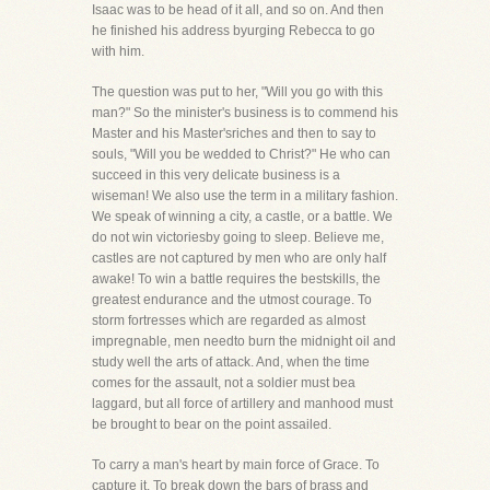
Isaac was to be head of it all, and so on. And then
he finished his address byurging Rebecca to go
with him.
The question was put to her, "Will you go with this
man?" So the minister's business is to commend his
Master and his Master'sriches and then to say to
souls, "Will you be wedded to Christ?" He who can
succeed in this very delicate business is a
wiseman! We also use the term in a military fashion.
We speak of winning a city, a castle, or a battle. We
do not win victoriesby going to sleep. Believe me,
castles are not captured by men who are only half
awake! To win a battle requires the bestskills, the
greatest endurance and the utmost courage. To
storm fortresses which are regarded as almost
impregnable, men needto burn the midnight oil and
study well the arts of attack. And, when the time
comes for the assault, not a soldier must bea
laggard, but all force of artillery and manhood must
be brought to bear on the point assailed.
To carry a man's heart by main force of Grace. To
capture it. To break down the bars of brass and