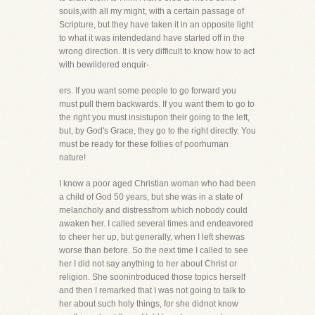
souls,with all my might, with a certain passage of
Scripture, but they have taken it in an opposite light
to what it was intendedand have started off in the
wrong direction. It is very difficult to know how to act
with bewildered enquir-
ers. If you want some people to go forward you
must pull them backwards. If you want them to go to
the right you must insistupon their going to the left,
but, by God's Grace, they go to the right directly. You
must be ready for these follies of poorhuman
nature!
I know a poor aged Christian woman who had been
a child of God 50 years, but she was in a state of
melancholy and distressfrom which nobody could
awaken her. I called several times and endeavored
to cheer her up, but generally, when I left shewas
worse than before. So the next time I called to see
her I did not say anything to her about Christ or
religion. She soonintroduced those topics herself
and then I remarked that I was not going to talk to
her about such holy things, for she didnot know