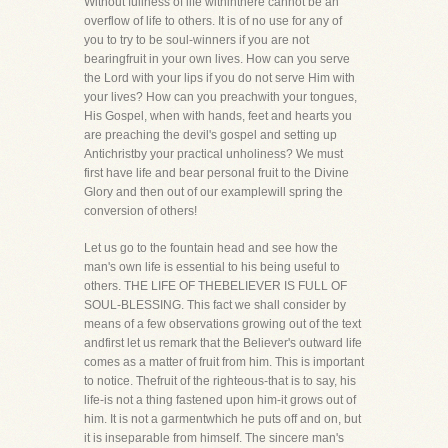
Without fullness of life withinthere cannot be an
overflow of life to others. It is of no use for any of
you to try to be soul-winners if you are not
bearingfruit in your own lives. How can you serve
the Lord with your lips if you do not serve Him with
your lives? How can you preachwith your tongues,
His Gospel, when with hands, feet and hearts you
are preaching the devil's gospel and setting up
Antichristby your practical unholiness? We must
first have life and bear personal fruit to the Divine
Glory and then out of our examplewill spring the
conversion of others!
Let us go to the fountain head and see how the
man's own life is essential to his being useful to
others. THE LIFE OF THEBELIEVER IS FULL OF
SOUL-BLESSING. This fact we shall consider by
means of a few observations growing out of the text
andfirst let us remark that the Believer's outward life
comes as a matter of fruit from him. This is important
to notice. Thefruit of the righteous-that is to say, his
life-is not a thing fastened upon him-it grows out of
him. It is not a garmentwhich he puts off and on, but
it is inseparable from himself. The sincere man's