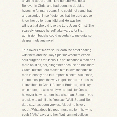
anything about them. I told her she was not a
Believer in Christ and had been, no doubt, a
hypocrite for many years.She could not stand that
and asserted, in self-defense, that the Lord above
knew her better than I did and He was her
witnessthat she did love the Lord Jesus Christ! She
scarcely forgave herself, afterwards, for that
admission, but she could nevertalk to me quite so
despairingly anymore!
True lovers of men's souls learn the art of dealing
with them and the Holy Spirit makes them expert
soul surgeons for Jesus.It is not because a man has
more abilities, nor, altogether because he has more
Grace, but the Lord makes him to love thesouls of
men intensely-and this imparts a secret skill-since,
for the most part, the way to get sinners to Christ is
to lovethem to Christ. Beloved Brothers, I will say
once more, he who really wins souls for Jesus,
however he wins them, is a wiseman. Some of you
are slow to admit this. You say-"Well, So-and-So, I
dare say, has been very useful, but he is very
rough."What does his roughness matter if he wins
souls? "Ah," says another, "but I am not built up