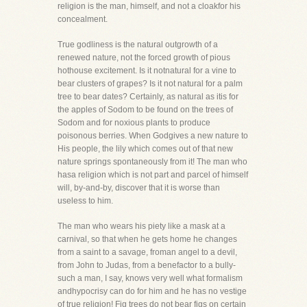
religion is the man, himself, and not a cloakfor his
concealment.
True godliness is the natural outgrowth of a
renewed nature, not the forced growth of pious
hothouse excitement. Is it notnatural for a vine to
bear clusters of grapes? Is it not natural for a palm
tree to bear dates? Certainly, as natural as itis for
the apples of Sodom to be found on the trees of
Sodom and for noxious plants to produce
poisonous berries. When Godgives a new nature to
His people, the lily which comes out of that new
nature springs spontaneously from it! The man who
hasa religion which is not part and parcel of himself
will, by-and-by, discover that it is worse than
useless to him.
The man who wears his piety like a mask at a
carnival, so that when he gets home he changes
from a saint to a savage, froman angel to a devil,
from John to Judas, from a benefactor to a bully-
such a man, I say, knows very well what formalism
andhypocrisy can do for him and he has no vestige
of true religion! Fig trees do not bear figs on certain