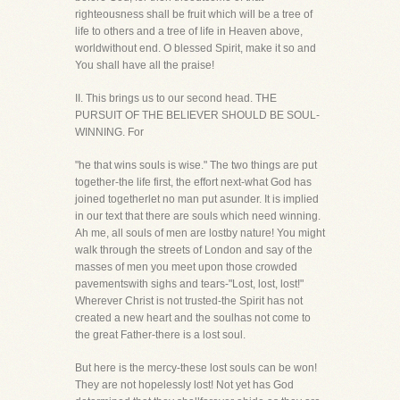
righteousness shall be fruit which will be a tree of
life to others and a tree of life in Heaven above,
worldwithout end. O blessed Spirit, make it so and
You shall have all the praise!
II. This brings us to our second head. THE
PURSUIT OF THE BELIEVER SHOULD BE SOUL-
WINNING. For
"he that wins souls is wise." The two things are put
together-the life first, the effort next-what God has
joined togetherlet no man put asunder. It is implied
in our text that there are souls which need winning.
Ah me, all souls of men are lostby nature! You might
walk through the streets of London and say of the
masses of men you meet upon those crowded
pavementswith sighs and tears-"Lost, lost, lost!"
Wherever Christ is not trusted-the Spirit has not
created a new heart and the soulhas not come to
the great Father-there is a lost soul.
But here is the mercy-these lost souls can be won!
They are not hopelessly lost! Not yet has God