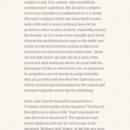
religion is real, true, natural, vital-not artificial,
constrained or superficial. We all need a religion
which can liveeither in a wilderness or in a crowd.
We need a religion which will show itself in every
walk of life and in every company.Give me the
godliness which is seen at home, especially around
the fireside, for it is never more beautiful than there!
Giveme the godliness that is seen in the battle and
tussle of ordinary business among scoffers and
gainsayers as well as amongChristian men. Show
me the faith which can defy the lynx eyes of the
world and walk fearlessly where all scowl with the
fierceeyes of hate or where there are no observers
to sympathize and no friends to judge leniently!
May you be filled with the lifeof the Spirit and your
whole conduct and conversation be the natural and
blessed outgrowth of that Spirit's indwelling!
Note, next, that the fruit which comes from a
Christian is fruit worthy of his character-"The fruit of
the righteous is atree of life." Each tree bears its
own fruit and is known by it. The righteous man
bears righteous fruit-and do not let usbe at all
deceived, Brothers and Sisters, or fall into any error