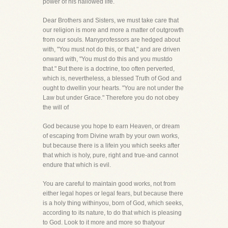
power of his hallowed life.
Dear Brothers and Sisters, we must take care that
our religion is more and more a matter of outgrowth
from our souls. Manyprofessors are hedged about
with, "You must not do this, or that," and are driven
onward with, "You must do this and you mustdo
that." But there is a doctrine, too often perverted,
which is, nevertheless, a blessed Truth of God and
ought to dwellin your hearts. "You are not under the
Law but under Grace." Therefore you do not obey
the will of
God because you hope to earn Heaven, or dream
of escaping from Divine wrath by your own works,
but because there is a lifein you which seeks after
that which is holy, pure, right and true-and cannot
endure that which is evil.
You are careful to maintain good works, not from
either legal hopes or legal fears, but because there
is a holy thing withinyou, born of God, which seeks,
according to its nature, to do that which is pleasing
to God. Look to it more and more so thatyour