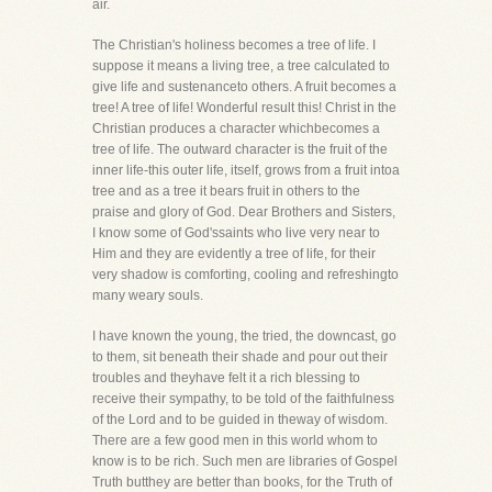
air.
The Christian's holiness becomes a tree of life. I
suppose it means a living tree, a tree calculated to
give life and sustenanceto others. A fruit becomes a
tree! A tree of life! Wonderful result this! Christ in the
Christian produces a character whichbecomes a
tree of life. The outward character is the fruit of the
inner life-this outer life, itself, grows from a fruit intoa
tree and as a tree it bears fruit in others to the
praise and glory of God. Dear Brothers and Sisters,
I know some of God'ssaints who live very near to
Him and they are evidently a tree of life, for their
very shadow is comforting, cooling and refreshingto
many weary souls.
I have known the young, the tried, the downcast, go
to them, sit beneath their shade and pour out their
troubles and theyhave felt it a rich blessing to
receive their sympathy, to be told of the faithfulness
of the Lord and to be guided in theway of wisdom.
There are a few good men in this world whom to
know is to be rich. Such men are libraries of Gospel
Truth butthey are better than books, for the Truth of