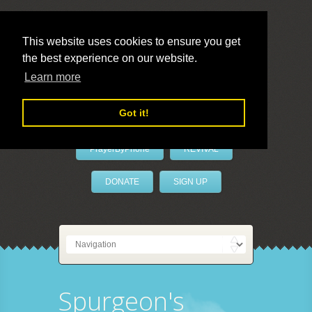
This website uses cookies to ensure you get
the best experience on our website.
LivePrayer
Learn more
Got it!
PrayerByPhone
REVIVAL
DONATE
SIGN UP
Spurgeon's