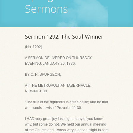
Sermons
Sermon 1292. The Soul-Winner
(No. 1292)
A SERMON DELIVERED ON THURSDAY
EVENING, JANUARY 20, 1876,
BY C. H. SPURGEON,
AT THE METROPOLITAN TABERNACLE,
NEWINGTON.
"The fruit of the righteous is a tree of life; and he that
wins souls is wise." Proverbs 11:30.
I HAD very great joy last night-many of you know
why, but some do not. We held our annual meeting
of the Church and it wasa very pleasant sight to see