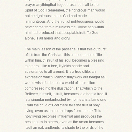
prayer-anythingthat is good-ascribe it all to the
Spirit of God! Remember, the righteous man would
not be righteous unless God had made
himrighteous. And the fruit of righteousness would
never come from him unless the Divine sap within
him had produced that acceptablefruit. To God,
alone, is all honor and glory!
The main lesson of the passage is that this outburst
of life from the Christian, this consequence of life
within him, thisfruit of his soul becomes a blessing
to others. Like a tree, it yields shade and
sustenance to all around. It is a tree oflife, an
expression which I cannot fully work out tonight as I
would wish, for there is a world of instruction
compressedinto the illustration. That which to the
Believer, himself, is fruit, becomes to others a tree! It
is a singular metaphor,but by no means a lame one.
From the child of God there falls the fruit of holy
living, even as an acorn drops from the oak.This
holy living becomes influential and produces the
best results in others, even as the acorn becomes
itself an oak andlends its shade to the birds of the