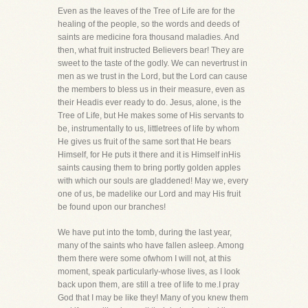
Even as the leaves of the Tree of Life are for the
healing of the people, so the words and deeds of
saints are medicine fora thousand maladies. And
then, what fruit instructed Believers bear! They are
sweet to the taste of the godly. We can nevertrust in
men as we trust in the Lord, but the Lord can cause
the members to bless us in their measure, even as
their Headis ever ready to do. Jesus, alone, is the
Tree of Life, but He makes some of His servants to
be, instrumentally to us, littletrees of life by whom
He gives us fruit of the same sort that He bears
Himself, for He puts it there and it is Himself inHis
saints causing them to bring portly golden apples
with which our souls are gladdened! May we, every
one of us, be madelike our Lord and may His fruit
be found upon our branches!
We have put into the tomb, during the last year,
many of the saints who have fallen asleep. Among
them there were some ofwhom I will not, at this
moment, speak particularly-whose lives, as I look
back upon them, are still a tree of life to me.I pray
God that I may be like they! Many of you knew them