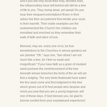
and if you will only recall their holy, devoted lives,
the influencethey have left behind will still be a tree
of life to you. They, being dead, yet speak! Do you
hear their eloquent exhortations?Even in their
ashes live their accustomed fires-kindle your souls
in their warmth. Their noble examples are the
endowmentsof the Church! Her children are
ennobled and enriched as they remember their
walk of faith and labor of love.
Beloved, may we, every one of us, be true
benedictions to the Churches in whose gardens we
are planted. "Oh," says one, "Iam afraid I am not
much like a tree, for I feel so weak and
insignificant." If you have faith as a grain of mustard
seed youhave the commencement of the tree
beneath whose branches the birds of the air will yet
find a lodging. The very birds thatwould have eaten
the tiny seed come and find lodgment in the tree
which grows out of it! And people who despise and
mock you,now that you are a young beginner, will
one of these days, if God blesses you, be glad to
borrow comfort from your exampleand experience!