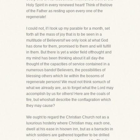
Holy Spirit in every renewed heart! Think of thelove
of the Father as resting upon every one of the
regenerate!
I could not, if I took up my parable for a month, set
forth all the mass of joy that is to be seen in a
multitude of Believersif we only look at what God
has done for them, promised to them and will fulfill
in them. But there is yet a wider field ofthought and
my mind has been thinking about it all day-the
thought of the capacities of service contained in a
numerous bandof Believers, the possibilities of
blessing others which lie within the bosoms of
regenerate persons! We must not think somuch of
what we already are, as to forget what the Lord may
accomplish by us for others! Here are the coals of
fire, but whoshall describe the conflagration which
they may cause?
We ought to regard the Christian Church not as a
luxurious hostelry where Christian may, each one,
dwell at his ease in hisown inn, but as a barracks in
which soldiers are gathered together to be drilled