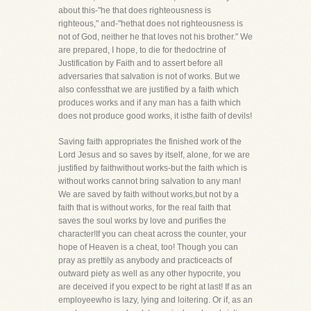
about this-"he that does righteousness is
righteous," and-"hethat does not righteousness is
not of God, neither he that loves not his brother." We
are prepared, I hope, to die for thedoctrine of
Justification by Faith and to assert before all
adversaries that salvation is not of works. But we
also confessthat we are justified by a faith which
produces works and if any man has a faith which
does not produce good works, it isthe faith of devils!
Saving faith appropriates the finished work of the
Lord Jesus and so saves by itself, alone, for we are
justified by faithwithout works-but the faith which is
without works cannot bring salvation to any man!
We are saved by faith without works,but not by a
faith that is without works, for the real faith that
saves the soul works by love and purifies the
character!If you can cheat across the counter, your
hope of Heaven is a cheat, too! Though you can
pray as prettily as anybody and practiceacts of
outward piety as well as any other hypocrite, you
are deceived if you expect to be right at last! If as an
employeewho is lazy, lying and loitering. Or if, as an