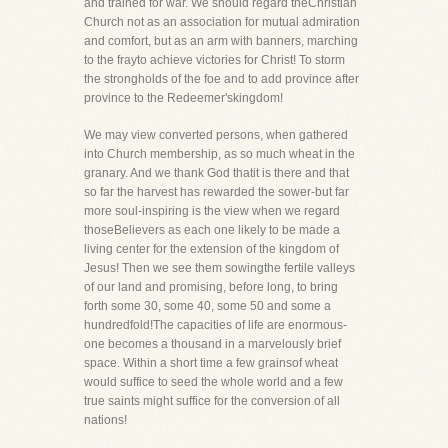
and trained for war. We should regard theChristian
Church not as an association for mutual admiration
and comfort, but as an arm with banners, marching
to the frayto achieve victories for Christ! To storm
the strongholds of the foe and to add province after
province to the Redeemer'skingdom!
We may view converted persons, when gathered
into Church membership, as so much wheat in the
granary. And we thank God thatit is there and that
so far the harvest has rewarded the sower-but far
more soul-inspiring is the view when we regard
thoseBelievers as each one likely to be made a
living center for the extension of the kingdom of
Jesus! Then we see them sowingthe fertile valleys
of our land and promising, before long, to bring
forth some 30, some 40, some 50 and some a
hundredfold!The capacities of life are enormous-
one becomes a thousand in a marvelously brief
space. Within a short time a few grainsof wheat
would suffice to seed the whole world and a few
true saints might suffice for the conversion of all
nations!