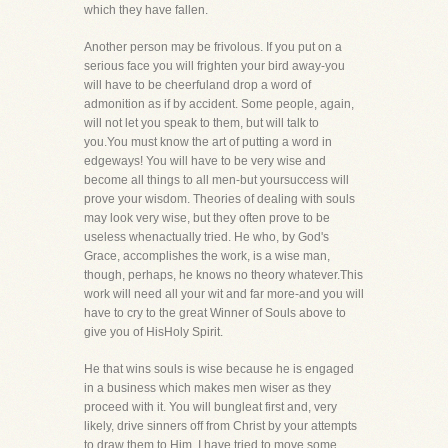
which they have fallen.
Another person may be frivolous. If you put on a
serious face you will frighten your bird away-you
will have to be cheerfuland drop a word of
admonition as if by accident. Some people, again,
will not let you speak to them, but will talk to
you.You must know the art of putting a word in
edgeways! You will have to be very wise and
become all things to all men-but yoursuccess will
prove your wisdom. Theories of dealing with souls
may look very wise, but they often prove to be
useless whenactually tried. He who, by God's
Grace, accomplishes the work, is a wise man,
though, perhaps, he knows no theory whatever.This
work will need all your wit and far more-and you will
have to cry to the great Winner of Souls above to
give you of HisHoly Spirit.
He that wins souls is wise because he is engaged
in a business which makes men wiser as they
proceed with it. You will bungleat first and, very
likely, drive sinners off from Christ by your attempts
to draw them to Him. I have tried to move some