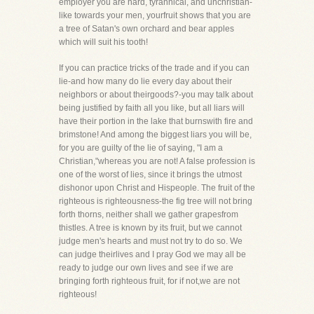
employer you are hard, tyrannical, and unchristian-
like towards your men, yourfruit shows that you are
a tree of Satan's own orchard and bear apples
which will suit his tooth!
If you can practice tricks of the trade and if you can
lie-and how many do lie every day about their
neighbors or about theirgoods?-you may talk about
being justified by faith all you like, but all liars will
have their portion in the lake that burnswith fire and
brimstone! And among the biggest liars you will be,
for you are guilty of the lie of saying, "I am a
Christian,"whereas you are not! A false profession is
one of the worst of lies, since it brings the utmost
dishonor upon Christ and Hispeople. The fruit of the
righteous is righteousness-the fig tree will not bring
forth thorns, neither shall we gather grapesfrom
thistles. A tree is known by its fruit, but we cannot
judge men's hearts and must not try to do so. We
can judge theirlives and I pray God we may all be
ready to judge our own lives and see if we are
bringing forth righteous fruit, for if not,we are not
righteous!