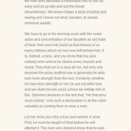
the man who becomes a millionaire has to rise up
early and sit up late and eat the bread
ofcarefulness. We know it takes a deal of toiling and
saving and I know not what, besides, to amass
immense wealth.
We have to go in for winning souls with the same
ardor and concentration of our faculties as old Astor
of New York went into build up that fortune of so
many millions which he has now left behind him. It
is, indeed, a race, and you know that ina race
nobody wins unless he strains every muscle and
sinew. They that run in a race all run, but only one
receives the prize-andthat one is generally he who
had more strength than the rest. Certainly, whether
he had more strength or not, he put out allhe had
and we shall not win souls unless we imitate him in
this. Solomon declares in the text that, "He that wins
souls iswise," and such a declaration is all the more
valuable as coming from so wise a man.
Let me show you why a true soul-winner is wise.
First, he must be taught of God before he will
attempt it. The man who doesnot know that he was