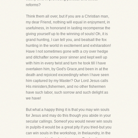
reforms?
Think them all over, but if you are a Christian man,
my dear Friend, nothing will equal in enjoyment, in
usefulness, in honorand in lasting recompense the
giving yourself up to the winning of souls! Oh, it is
grand hunting, I can tell you, and beatsall the fox
hunting in the world in excitement and exhilaration!
Have I not sometimes gone with a cry over hedge
and ditchafter some poor sinner and kept well up
with him in every twist and turn he took till I have
overtaken him, by God's Grace,and been in at the
death and rejoiced exceedingly when I have seen
him captured by my Master? Our Lord Jesus calls
His ministers,fishermen, and no other fishermen
have such labor, such sorrow and such delight as
we have!
But what a happy thing it is that you may win souls
for Jesus and may do this though you abide in your
secular callings. Someof you would never win souls
in pulpits-it would be a great pity if you tried-but you
can win souls in the workshop, in thelaundry, in the