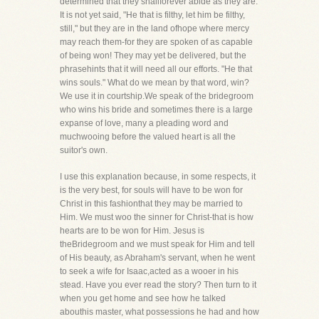
determined that they shallforever abide as they are.
It is not yet said, "He that is filthy, let him be filthy,
still," but they are in the land ofhope where mercy
may reach them-for they are spoken of as capable
of being won! They may yet be delivered, but the
phrasehints that it will need all our efforts. "He that
wins souls." What do we mean by that word, win?
We use it in courtship.We speak of the bridegroom
who wins his bride and sometimes there is a large
expanse of love, many a pleading word and
muchwooing before the valued heart is all the
suitor's own.
I use this explanation because, in some respects, it
is the very best, for souls will have to be won for
Christ in this fashionthat they may be married to
Him. We must woo the sinner for Christ-that is how
hearts are to be won for Him. Jesus is
theBridegroom and we must speak for Him and tell
of His beauty, as Abraham's servant, when he went
to seek a wife for Isaac,acted as a wooer in his
stead. Have you ever read the story? Then turn to it
when you get home and see how he talked
abouthis master, what possessions he had and how