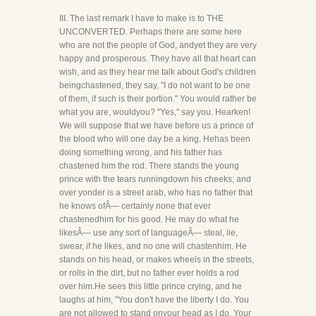
III. The last remark I have to make is to THE
UNCONVERTED. Perhaps there are some here
who are not the people of God, andyet they are very
happy and prosperous. They have all that heart can
wish, and as they hear me talk about God's children
beingchastened, they say, "I do not want to be one
of them, if such is their portion." You would rather be
what you are, wouldyou? "Yes," say you. Hearken!
We will suppose that we have before us a prince of
the blood who will one day be a king. Hehas been
doing something wrong, and his father has
chastened him the rod. There stands the young
prince with the tears runningdown his cheeks; and
over yonder is a street arab, who has no father that
he knows ofÂ— certainly none that ever
chastenedhim for his good. He may do what he
likesÂ— use any sort of languageÂ— steal, lie,
swear, if he likes, and no one will chastenhim. He
stands on his head, or makes wheels in the streets,
or rolls in the dirt, but no father ever holds a rod
over him.He sees this little prince crying, and he
laughs at him, "You don't have the liberty I do. You
are not allowed to stand onyour head as I do. Your