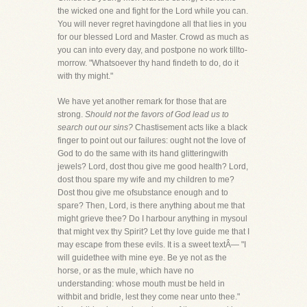
the wicked one and fight for the Lord while you can.
You will never regret havingdone all that lies in you
for our blessed Lord and Master. Crowd as much as
you can into every day, and postpone no work tillto-
morrow. "Whatsoever thy hand findeth to do, do it
with thy might."
We have yet another remark for those that are
strong.
Should not the favors of God lead us to
search out our sins?
Chastisement acts like a black
finger to point out our failures: ought not the love of
God to do the same with its hand glitteringwith
jewels? Lord, dost thou give me good health? Lord,
dost thou spare my wife and my children to me?
Dost thou give me ofsubstance enough and to
spare? Then, Lord, is there anything about me that
might grieve thee? Do I harbour anything in mysoul
that might vex thy Spirit? Let thy love guide me that I
may escape from these evils. It is a sweet textÂ— "I
will guidethee with mine eye. Be ye not as the
horse, or as the mule, which have no
understanding: whose mouth must be held in
withbit and bridle, lest they come near unto thee."