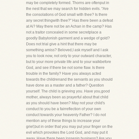
may be completely formed. Thorns are oftenput in
the nest that we may search for hidden evils. "Are
the consolations of God small with thee? Is there
any secret thingwith thee?" Has there been a defeat
at Ai? May there not be an Achan in the camp? Has
not a traitor concealed in some secretplace a
goodly Babylonish garment and a wedge of gold?
Does not trial give a hint that there may be
something amiss? Beloved,I ask myself and I ask
you to look now, not only to your outward character,
but to your more private life and to your walkbefore
God, and see if there be not some flaw. Is there
trouble in the family? Have you always acted
towards the childrenand the servants as you should
have done as a master and a father? Question
yourself. The child is grieving you. Have you,good
mother, always been as prayerful about that child
as you should have been? May not your child's
conduct to you be a fairreflection of your own
conduct towards your heavenly Father? I do not
mention any of these things to increase your
grief,but in order that you may put your finger on the
evil which provokes the Lord God, and may put it
away. Have there been lossesin business? Are you