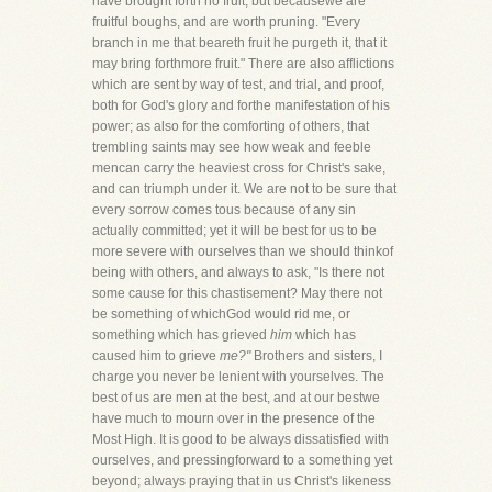
have brought forth no fruit, but becausewe are
fruitful boughs, and are worth pruning. "Every
branch in me that beareth fruit he purgeth it, that it
may bring forthmore fruit." There are also afflictions
which are sent by way of test, and trial, and proof,
both for God's glory and forthe manifestation of his
power; as also for the comforting of others, that
trembling saints may see how weak and feeble
mencan carry the heaviest cross for Christ's sake,
and can triumph under it. We are not to be sure that
every sorrow comes tous because of any sin
actually committed; yet it will be best for us to be
more severe with ourselves than we should thinkof
being with others, and always to ask, "Is there not
some cause for this chastisement? May there not
be something of whichGod would rid me, or
something which has grieved
him
which has
caused him to grieve
me?"
Brothers and sisters, I
charge you never be lenient with yourselves. The
best of us are men at the best, and at our bestwe
have much to mourn over in the presence of the
Most High. It is good to be always dissatisfied with
ourselves, and pressingforward to a something yet
beyond; always praying that in us Christ's likeness