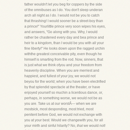
father wouldn't let you beg for coppers by the side
of the omnibuses as I do. You don't sleep underan
arch all night as I do. I would not be you to catch
that thrashing! I would sooner be a street-boy than
a prince!" Yourlittle prince very soon wipes his eyes,
and answers, "Go along with you. Why, I would
rather be chastened every day and bea prince and
heir to a kingdom, than I would be you with all your
fine liberty!" He looks down upon the ragged urchin
withthe greatest conceivable pity, even though he
himself is smarting from the rod. Now, sinners, that
is just what we think ofyou and your freedom from
heavenly discipline. When you are merriest and
happiest, and fullest of your joy, we would not
beyou for the world; when you have been electrified
by that splendid spectacle at the theater, or have
enjoyed yourself so muchin a licentious dance, or,
perhaps, in something worse, we would not be as
you are. Take us at our worstÂ— when we are
mostsick, most desponding, most tried, most
penitent before God, we would not exchange with
you at your best. Would we changewith you, for all
your mirth and sinful hilarity? No,
that
we would not!