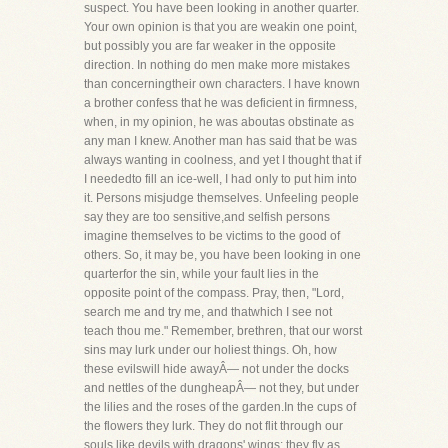
suspect. You have been looking in another quarter.
Your own opinion is that you are weakin one point,
but possibly you are far weaker in the opposite
direction. In nothing do men make more mistakes
than concerningtheir own characters. I have known
a brother confess that he was deficient in firmness,
when, in my opinion, he was aboutas obstinate as
any man I knew. Another man has said that be was
always wanting in coolness, and yet I thought that if
I neededto fill an ice-well, I had only to put him into
it. Persons misjudge themselves. Unfeeling people
say they are too sensitive,and selfish persons
imagine themselves to be victims to the good of
others. So, it may be, you have been looking in one
quarterfor the sin, while your fault lies in the
opposite point of the compass. Pray, then, "Lord,
search me and try me, and thatwhich I see not
teach thou me." Remember, brethren, that our worst
sins may lurk under our holiest things. Oh, how
these evilswill hide awayÂ— not under the docks
and nettles of the dungheapÂ— not they, but under
the lilies and the roses of the garden.In the cups of
the flowers they lurk. They do not flit through our
souls like devils with dragons' wings; they fly as