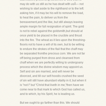
may do with us still as he has dealt with usÂ— not
wishing to start aside to the righthand or to the left:
asking him, if it may be his will to remove the load,
to heal the pain, to deliver us from the
bereavement,and the like, but still always leaving
ample margin for full resignation of spirit. The gold
is not to rebel against the goldsmith,but should at
once yield to be placed in the crucible and thrust
into the fire. The wheat as it lies upon the threshing-
flooris not to have a will of its own, but to be willing
to endure the strokes of the flail that the chaff may
be separated fromthe precious corn. We are not far
off being purged from dross and cleansed from
chaff when we are perfectly willing to undergoany
process which the divine wisdom may appoint us.
Self and sin are married, and will never be
divorced, and till our self-hoodis crushed the seed
of sin will still have abundant vitality in it; but when it
is "not I" but "Christ that liveth in me,"then have we
come near to that mark to which God has called us,
and to which, by his Spirit, he is leading us.
But we ought to go farther than this. We should