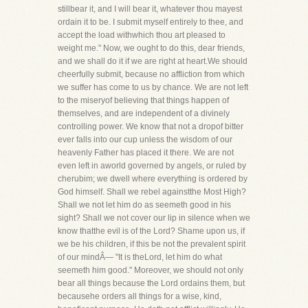
stillbear it, and I will bear it, whatever thou mayest
ordain it to be. I submit myself entirely to thee, and
accept the load withwhich thou art pleased to
weight me." Now, we ought to do this, dear friends,
and we shall do it if we are right at heart.We should
cheerfully submit, because no affliction from which
we suffer has come to us by chance. We are not left
to the miseryof believing that things happen of
themselves, and are independent of a divinely
controlling power. We know that not a dropof bitter
ever falls into our cup unless the wisdom of our
heavenly Father has placed it there. We are not
even left in aworld governed by angels, or ruled by
cherubim; we dwell where everything is ordered by
God himself. Shall we rebel againstthe Most High?
Shall we not let him do as seemeth good in his
sight? Shall we not cover our lip in silence when we
know thatthe evil is of the Lord? Shame upon us, if
we be his children, if this be not the prevalent spirit
of our mindÂ— "It is theLord, let him do what
seemeth him good." Moreover, we should not only
bear all things because the Lord ordains them, but
becausehe orders all things for a wise, kind,