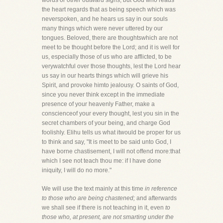
words or other outward signs, but God who reads
the heart regards that as being speech which was
neverspoken, and he hears us say in our souls
many things which were never uttered by our
tongues. Beloved, there are thoughtswhich are not
meet to be thought before the Lord; and it is well for
us, especially those of us who are afflicted, to be
verywatchful over those thoughts, lest the Lord hear
us say in our hearts things which will grieve his
Spirit, and provoke himto jealousy. O saints of God,
since you never think except in the immediate
presence of your heavenly Father, make a
conscienceof your every thought, lest you sin in the
secret chambers of your being, and charge God
foolishly. Elihu tells us what itwould be proper for us
to think and say, "It is meet to be said unto God, I
have borne chastisement, I will not offend more:that
which I see not teach thou me: if I have done
iniquity, I will do no more."
We will use the text mainly at this time
in reference
to those who are being chastened;
and afterwards
we shall see if there is not teaching in it, even
to
those who, at present, are not smarting under the