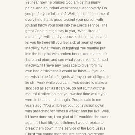
Yet hear how he praises God amidst his many
pains, and abundant weaknesses, andpoverty. Do
you prefer your lot to his? Well, then, in the name of
everything that is good, accept your portion with
joy,and throw your soul into the Lord's service. The
great Captain might say to you, "What! tired of
marching! I will send youback to the trenches, and
let you lie there till you feel sick at heart of your
inactivity. What! weary of fighting! You shallbe put
into the hospital with broken bones and made to lie
there and pine, and see what you think of enforced
inactivity."If I have any message to give from my
own bed of sickness it would be thisÂ— if you do
not wish to be full of regrets whenyou are obliged to
lie still, work while you can. If you desire to make a
sick bed as soft as it can be, do not stuff it withthe
mournful reflection that you wasted time while you
were in health and strength. People said to me
years ago, "You willbreak your constitution down
with preaching ten times a week," and the like. Well,
if I have done so, I am glad of it. I woulddo the same
again. If I had fifty constitutions I would rejoice to
break them down in the service of the Lord Jesus
Christ.You young men that are strong, overcome