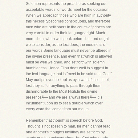
Solomon represents the preacheras seeking out
acceptable words, or words meet for the occasion.
When we approach those who are high in authority
this necessitybecomes conspicuous, and therefore
men who are petitioners in the courts of princes are
very careful to order their languagearight. Much
more, then, when we speak before the Lord ought
we to consider, as the text does, the meetness of
our words.Some language must never be uttered in
the divine presence, and even that which is allowed
must be well weighed, and set forthwith solemn
humbleness. Hence Elihu does well to suggest in
the text language that is "meet to be said unto God."
May ourlips ever be kept as by a watchful sentinel,
lest they suffer anything to pass through them
dishonorable to the Most High.In the divine
presenceÂ— and we are always thereÂ— it is
incumbent upon us to set a double watch over
every word that comesfrom our mouth.
Remember that thought is speech before God.
Thought is not speech to man, for men cannot read
one another's thoughts untilthey are set forth by