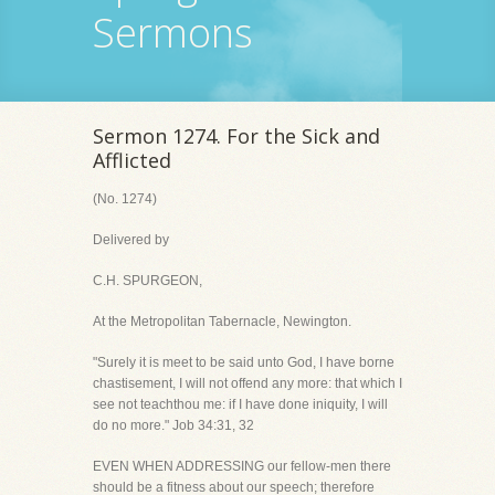
Sermons
Sermon 1274. For the Sick and
Afflicted
(No. 1274)
Delivered by
C.H. SPURGEON,
At the Metropolitan Tabernacle, Newington.
"Surely it is meet to be said unto God, I have borne
chastisement, I will not offend any more: that which I
see not teachthou me: if I have done iniquity, I will
do no more." Job 34:31, 32
EVEN WHEN ADDRESSING our fellow-men there
should be a fitness about our speech; therefore