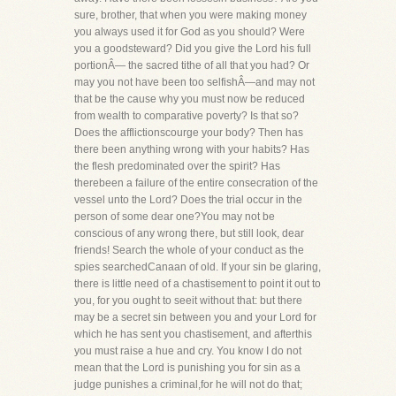
sure, brother, that when you were making money
you always used it for God as you should? Were
you a goodsteward? Did you give the Lord his full
portionÂ— the sacred tithe of all that you had? Or
may you not have been too selfishÂ—and may not
that be the cause why you must now be reduced
from wealth to comparative poverty? Is that so?
Does the afflictionscourge your body? Then has
there been anything wrong with your habits? Has
the flesh predominated over the spirit? Has
therebeen a failure of the entire consecration of the
vessel unto the Lord? Does the trial occur in the
person of some dear one?You may not be
conscious of any wrong there, but still look, dear
friends! Search the whole of your conduct as the
spies searchedCanaan of old. If your sin be glaring,
there is little need of a chastisement to point it out to
you, for you ought to seeit without that: but there
may be a secret sin between you and your Lord for
which he has sent you chastisement, and afterthis
you must raise a hue and cry. You know I do not
mean that the Lord is punishing you for sin as a
judge punishes a criminal,for he will not do that;