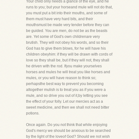
Your child only needs a glance of the eye, and he
runs to you; but your horseand mule will not do that,
you must put a bit into their mouths, and some of
them must have very hard bits, and their
mouthsmust be made very tender before they can
be guided. You are men, do not be as the beasts
are. Yet some of God's own childrenare very
brutish. They will not obey his words, and so their
God has to give them blows, for he will have his
children obeyhim: if they will be drawn with cords of
love so they shall be, but if they will not, they shall
he driven with the rod. Ifyou make yourselves
horses and mules he will treat you like horses and
mules, or you will have reason to think so;
perhapsthe best way to prevent you becoming
altogether mulish is to treat you as if you were a
mule, and so drive you out of it,by letting you see
the effect of your folly. Let our mercies act as a
sweet medicine, and then we shall not need bitter
potions.
Once again. Do you not think that while enjoying
God's mercy we should be anxious to be searched
by the light of the loveof God? Should we not wish