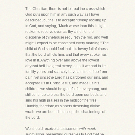
The Christian, then, is not to treat the cross which
God puts upon him in any such way as I have
described, but he is to acceptit
humbly,
looking up
to God, and saying, "Much worse than this I might
reckon to receive even as thy child; for the
discipline of thinehouse requireth the rod, and well
might I expect to be chastened every morning." The
child of God should feel that it is invery faithfulness
that the Lord afflicts him, and that every stroke has
love in it. Anything over and above the lowest
abyssof hell is a great mercy to us. If we had to lie ill
for fifty years and scarcely have a minute free from
pain, yet sincethe Lord has pardoned our sins, and
accepted us in Christ Jesus, and made us his
children, we should be grateful for everypang, and
still continue to bless the Lord upon our beds, and
sing his high praises in the midst of the fires.
Humbly, therefore,as sinners deserving divine
wrath, we are bound to accept the chastenings of
the Lord.
We should receive chastisement
with meek
submission,
presenting ourselves to God that he