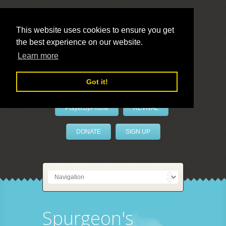
This website uses cookies to ensure you get
the best experience on our website.
LivePrayer
Learn more
Got it!
PrayerByPhone
REVIVAL
DONATE
SIGN UP
Spurgeon's