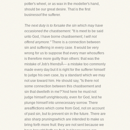
potter's wheel, or as wax in the modeller's hand,
should be our great desire. That is the first
businessof the sufferer.
The next duty is to forsake the sin which may have
occasioned the chastisement.
"It is meet to be said
unto God, I have borne chastisement;
I will not
offend anymore."
There is a connection between
sin and suffering in every case. It would be very
wrong for us to suppose that every man whosuffers
is therefore more guilty than others: that was the
mistake of Job's friendsÂ— a mistake too commonly
made every day:but it is right for the sufferer himself
to judge his own case, by a standard which
we
may
not use toward him. He should say, "Is there not
some connection between this chastisement and
sin that dwelleth in me?"And here he must not
judge himself unrighteously, even for God, lest he
plunge himself into unnecessary sorrow. There
areafflictions which come from God, not on account
of past sin, but to prevent sin in the future. There are
also sharp pruningswhich are intended to make us
bring forth more fruit: they are not sent because we