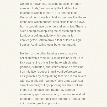
we are in heaviness," saysthe apostle, "through
manifold trials," and not only the trial, but the
heaviness which comes of it, is needful to us.
Godwould not have his children become like the ox
or the ass, which present hard skins to hard blows,
but he would have us tenderand sensitive. There is
such a thing as despising the chastening of the
Lord, by a defiant attitude which seems to
challengethe Lord to draw a tear or fetch a sigh
from us. Against this let us be on our guard.
Neither, on the other hand, are we to receive
affliction with a rebellious spirit. It is hard for us to
kick against the pricks,like the ox which, when
goaded, is irritated, and strikes out and drives the
iron into itself deeper than it went before.We can
easily do this by complaining that God is too severe
with us. In this spirit we may "take arms against a
sea of troubles;"but by opposing we shall not end
them, but increase their raging. By a proud
murmuring spirit we only bring upon ourselvestrial
upon trial; "the Lord resisteth the proud," and a high
spirit challenges his opposition.