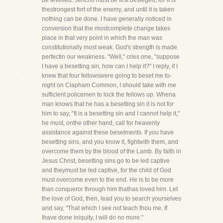
be levelled. Jericho must be first besieged, for it is
thestrongest fort of the enemy, and until it is taken
nothing can be done. I have generally noticed in
conversion that the mostcomplete change takes
place in that very point in which the man was
constitutionally most weak. God's strength is made
perfectin our weakness. "Well," cries one, "suppose
I have a besetting sin, how can I help it?" I reply, if I
knew that four fellowswere going to beset me to-
night on Clapham Common, I should take with me
sufficient policemen to lock the fellows up. Whena
man knows that he has a besetting sin it is not for
him to say, "It is a besetting sin and I cannot help it,"
he must, onthe other hand, call for heavenly
assistance against these besetments. If you have
besetting sins, and you know it, fightwith them, and
overcome them by the blood of the Lamb. By faith in
Jesus Christ, besetting sins go to be led captive
and theymust be led captive, for the child of God
must overcome even to the end. He is to be more
than conqueror through him thathas loved him. Let
the love of God, then, lead you to search yourselves
and say, "That which I see not teach thou me. If
Ihave done iniquity, I will do no more."