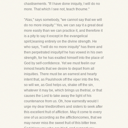
chastisements. "If I have done iniquity, I will do no
more. That which I see not, teach thoume."
"Alas," says somebody, "we cannot say that we will
do no more iniquity." Yes, we can
say
it a great deal
more easily than we can practice it, and therefore it
is a pity to say it except in the evangelical
spirit,leaning entirely on the divine strength. He
who says, "I will do no more iniquity" has there and
then perpetrated iniquityif he has vowed in his own
strength, for he has exalted himself into the place of
God by self-confidence. Yet we must feelin our
inmost hearts that we desire to depart from all
iniquities. There must be an earnest and hearty
intent that, as Paulshook off the viper into the fire,
so will we, as God helps us, shake off the sin,
whatever it may be, which brings us thetrial, or that
causes the Lord to take away the light of his
countenance from us. Oh, how earnestly would I
urge my dear triedbrothers and sisters to seek after
this excellent fruit of affliction. May it come to every
one of us according as the afflictioncomes, that we
may never miss the sweet fruit of this bitter tree.