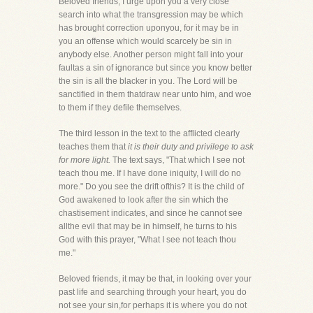
Beloved friends, I urge upon you a very close
search into what the transgression may be which
has brought correction uponyou, for it may be in
you an offense which would scarcely be sin in
anybody else. Another person might fall into your
faultas a sin of ignorance but since you know better
the sin is all the blacker in you. The Lord will be
sanctified in them thatdraw near unto him, and woe
to them if they defile themselves.
The third lesson in the text to the afflicted clearly
teaches them that
it is their duty and privilege to ask
for more light.
The text says, "That which I see not
teach thou me. If I have done iniquity, I will do no
more." Do you see the drift ofthis? It is the child of
God awakened to look after the sin which the
chastisement indicates, and since he cannot see
allthe evil that may be in himself, he turns to his
God with this prayer, "What I see not teach thou
me."
Beloved friends, it may be that, in looking over your
past life and searching through your heart, you do
not see your sin,for perhaps it is where you do not