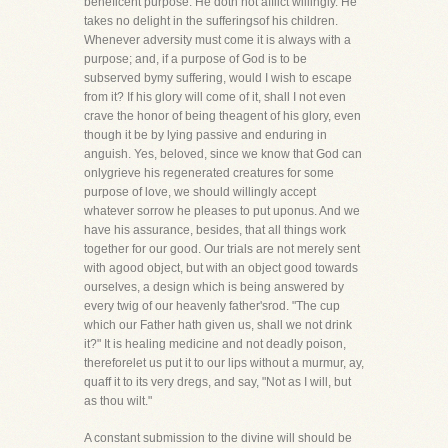
beneficent purpose. He doth not afflict willingly. He
takes no delight in the sufferingsof his children.
Whenever adversity must come it is always with a
purpose; and, if a purpose of God is to be
subserved bymy suffering, would I wish to escape
from it? If his glory will come of it, shall I not even
crave the honor of being theagent of his glory, even
though it be by lying passive and enduring in
anguish. Yes, beloved, since we know that God can
onlygrieve his regenerated creatures for some
purpose of love, we should willingly accept
whatever sorrow he pleases to put uponus. And we
have his assurance, besides, that all things work
together for our good. Our trials are not merely sent
with agood object, but with an object good towards
ourselves, a design which is being answered by
every twig of our heavenly father'srod. "The cup
which our Father hath given us, shall we not drink
it?" It is healing medicine and not deadly poison,
thereforelet us put it to our lips without a murmur, ay,
quaff it to its very dregs, and say, "Not as I will, but
as thou wilt."
A constant submission to the divine will should be