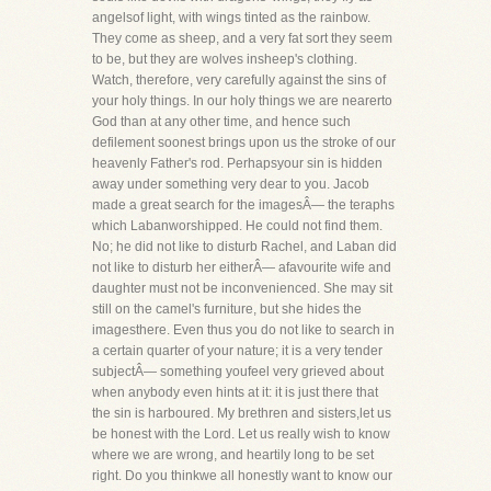
angelsof light, with wings tinted as the rainbow.
They come as sheep, and a very fat sort they seem
to be, but they are wolves insheep's clothing.
Watch, therefore, very carefully against the sins of
your holy things. In our holy things we are nearerto
God than at any other time, and hence such
defilement soonest brings upon us the stroke of our
heavenly Father's rod. Perhapsyour sin is hidden
away under something very dear to you. Jacob
made a great search for the imagesÂ— the teraphs
which Labanworshipped. He could not find them.
No; he did not like to disturb Rachel, and Laban did
not like to disturb her eitherÂ— afavourite wife and
daughter must not be inconvenienced. She may sit
still on the camel's furniture, but she hides the
imagesthere. Even thus you do not like to search in
a certain quarter of your nature; it is a very tender
subjectÂ— something youfeel very grieved about
when anybody even hints at it: it is just there that
the sin is harboured. My brethren and sisters,let us
be honest with the Lord. Let us really wish to know
where we are wrong, and heartily long to be set
right. Do you thinkwe all honestly want to know our