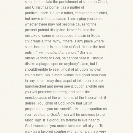
since he has laid the punishment of sin upon Christ,
and Christ has borne it as a matter of
punitivejustice. He, as a father, chasteneth his child,
but never without a cause. I am urging you to see
whether there may not besome cause for the
present painful discipline. Never fall into the
mistake of some who suppose that sin in God's
childrenis a trifle. Why, if there is any place where
sin is horrible it is in a child of God. Hence the text
puts it, "I will not
offend
any more." Sin is an
offensive thing to God, he cannot bear it. I should
dislike a plague spot on anybody's face, but I
shouldtremble to see it most of all upon my own
child's face. Sin is more visible in a good man than
in any other. I may drop aspot of ink upon a black
handkerchief and never see it, but on a white one
you will perceive it directly, and see it the
morebecause of the whiteness of the linen which it
defiles. You, child of God, know that just in
proportion as you are sanctifiedÂ—in proportion as
you live near to GodÂ— sin will be grievous to the
Most High. It is gloriously terrible to live near to
God.I wonder if you understand me, all of you. To
walk as a favored courtier with a monarch is a very