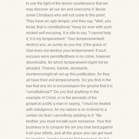
to use the light of the divine countenance that we
may discover all our sin and overcome it. Iknow
some Christians who will not come to this point.
They have an ugly temper, and they say, "Well, you
know, that is constitutional."Away for ever with such
wicked self-excusing. It is idle to say, "I cannot help
it, it is my temperament." Your temperamentwill
destroy you, as surely as you live, if the grace of
God does not destroy your temperament. If such
excuses were permittedthere is no crime, however
abominable, for which temperament might not be
pleaded. Thieves, harlots, drunkards,
murderersmight all set up this justification, for they
all have their evil temperaments. Do you find in the
law that any sin is excusedupon the ground that it is
"constitutional?" Do you find anything in the
example of Christ, or in the precepts of the
gospel,to justify a man in saying, "I must be treated
with indulgence, for my nature is so inclined to a
certain sin that I cannothelp yielding to it: "My
brother, you must not talk such nonsense. Your first
business is to conquer the sin you love best;against
it all your efforts, and all the grace you can get must