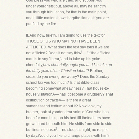
God bless you who are tried, and support you
under yourgriefs; but, above all, may he sanctify
you through tribulation, for that is the main point,
and it little matters how sharpthe flames if you are
purified by the fire.
II. And now, briefly, I am going to use the text for
THOSE OF US WHO MAY NOT HAVE BEEN
AFFLICTED. What does the text say tous if we are
not afflicted? Does it not say thisÂ— "If the afflicted
man is to say 'I bear,' and to take up his yoke
cheerfully,
how cheerfully ought you and I to take up
the daily yoke of our Christian labor"?
Brother,
sister, do you ever grow weary? Does the Sunday-
school tax you too much? Is that Bible-class
becoming somewhat aheaviness? That house-to-
house visitationÂ— has it become a drudgery? That
distribution of tractsÂ— is there a great
samenessand tedium about it? Now look, my
brother, look at yonder dear saint of God who has
been for months upon his bed till thefeathers have
grown hard beneath him. He shifts from side to side
but finds no easeÂ— no sleep at night, no respite
by day.Would you like to change places with him?