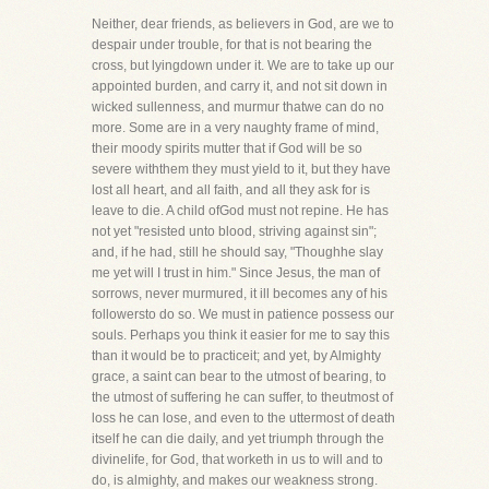
Neither, dear friends, as believers in God, are we to
despair under trouble, for that is not bearing the
cross, but lyingdown under it. We are to take up our
appointed burden, and carry it, and not sit down in
wicked sullenness, and murmur thatwe can do no
more. Some are in a very naughty frame of mind,
their moody spirits mutter that if God will be so
severe withthem they must yield to it, but they have
lost all heart, and all faith, and all they ask for is
leave to die. A child ofGod must not repine. He has
not yet "resisted unto blood, striving against sin";
and, if he had, still he should say, "Thoughhe slay
me yet will I trust in him." Since Jesus, the man of
sorrows, never murmured, it ill becomes any of his
followersto do so. We must in patience possess our
souls. Perhaps you think it easier for me to say this
than it would be to practiceit; and yet, by Almighty
grace, a saint can bear to the utmost of bearing, to
the utmost of suffering he can suffer, to theutmost of
loss he can lose, and even to the uttermost of death
itself he can die daily, and yet triumph through the
divinelife, for God, that worketh in us to will and to
do, is almighty, and makes our weakness strong.