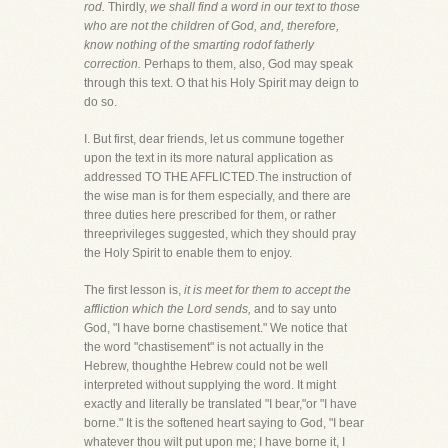
rod.
Thirdly,
we shall find a word in our text to those
who are not the children of God, and, therefore,
know nothing of the smarting rodof fatherly
correction.
Perhaps to them, also, God may speak
through this text. O that his Holy Spirit may deign to
do so.
I. But first, dear friends, let us commune together
upon the text in its more natural application as
addressed TO THE AFFLICTED.The instruction of
the wise man is for them especially, and there are
three duties here prescribed for them, or rather
threeprivileges suggested, which they should pray
the Holy Spirit to enable them to enjoy.
The first lesson is,
it is meet for them to accept the
affliction which the Lord sends,
and to say unto
God, "I have borne chastisement." We notice that
the word "chastisement" is not actually in the
Hebrew, thoughthe Hebrew could not be well
interpreted without supplying the word. It might
exactly and literally be translated "I bear,"or "I have
borne." It is the softened heart saying to God, "I bear
whatever thou wilt put upon me; I have borne it, I