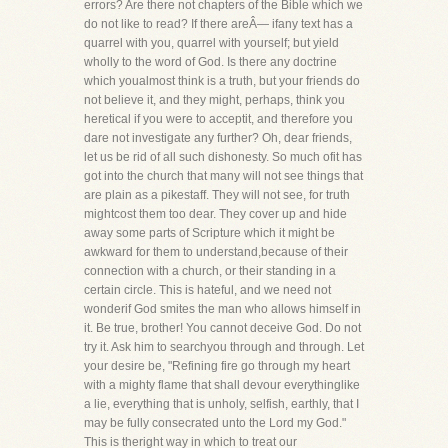
errors? Are there not chapters of the Bible which we
do not like to read? If there areÂ— ifany text has a
quarrel with you, quarrel with yourself; but yield
wholly to the word of God. Is there any doctrine
which youalmost think is a truth, but your friends do
not believe it, and they might, perhaps, think you
heretical if you were to acceptit, and therefore you
dare not investigate any further? Oh, dear friends,
let us be rid of all such dishonesty. So much ofit has
got into the church that many will not see things that
are plain as a pikestaff. They will not see, for truth
mightcost them too dear. They cover up and hide
away some parts of Scripture which it might be
awkward for them to understand,because of their
connection with a church, or their standing in a
certain circle. This is hateful, and we need not
wonderif God smites the man who allows himself in
it. Be true, brother! You cannot deceive God. Do not
try it. Ask him to searchyou through and through. Let
your desire be, "Refining fire go through my heart
with a mighty flame that shall devour everythinglike
a lie, everything that is unholy, selfish, earthly, that I
may be fully consecrated unto the Lord my God."
This is theright way in which to treat our