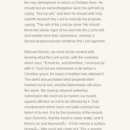
the very atmosphere in which a Christian lives. He
should put an earnestnegative upon his self-will by
crying,
"Not
my will," and then he should with holy
warmth beseech the Lord to execute his purpose,
saying, "The will of the Lord be done."He should
throw the whole vigor of his soul into the Lord's will,
and exhibit more than submission, namely, a
devout acquiescencein whatever the Lord appoints.
Beloved friends, we must not be content with
bearing what the Lord sends, with the coolness
which says, "It must be, and,therefore, I
must
put up
with it." Such forced submission is far below a
Christian grace, for many a heathen has attained it.
The stolid stoicaccepted what predestination
handed out to him, and the Mahometan still does
the same. We must go beyond unfeeling
submission.We must not so harden our hearts
against affliction as not to be affected by it. That
chastisement which does not make ussmart has
failed of its end. It is by the blueness of the wound,
says Solomon, that the heart is made better; and if
thereis no real bluenessÂ— if it be merely a surface
bruiseÂ— little good will come of it. "For a season