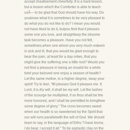
accept chastisement
cheerfully.
It is a hard lesson,
but a lesson which the Comforter is able to teach
usÂ— to be glad that God should have his way. Do
youknow what it is sometimes to be very pleased to
do what you do not like to do? I mean you would
not have liked to do it, butyou find that it pleases
some one you love, and straightway the irksome
task becomes a pleasure. Have you not felt,
sometimes,when one whom you very much esteem
is sick and ill, that you would be glad enough to
bear the pain, at least for a day ortwo, that you
might give the suffering one a little rest? Would you
not find a pleasure in being an invalid for a while
tolet your beloved one enjoy a season of health?
Let the same motive, in a higher degree, sway your
spirit! Try to feel, "Ifit pleases God it pleases me. If,
Lord, it is
thy
will, it shall be
my
will. Let the lashes
of the scourge be multiplied, if so thou shalt be the
more honored, and I shall be permitted to bringthee
some degree of glory." The cross becomes sweet
when our health is so sweetened by the Spirit that
our will runs parallelwith the will of God. We should
learn to say, in the language of Elihu "I have borne,
I do bear, I accept it all." To be asplastic clay on the