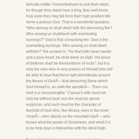
delicate matter. Favouriteshave to pick their steps;
for though they stand near a king, they well know
how soon they may fall from their high position.We
serve a jealous God. That is a wonderful question,
"Who among us shall dwell with the devouring fire?
Who among us shalldwell with everlasting
burnings?" God is that consuming fire. God is the
everlasting burnings. Who among us shall dwell
withhim? The answer is, "He that hath clean hands
and a pure heart, he shall dwell on high. His place
of defense shall be themunitions of rocks": but it is
only the man who is very jealous of himself who will
be able to bear that fierce light whichbeats around
the throne of GodÂ— that devouring flame which
God himself is, as saith the apostleÂ— "Even our
God is a consumingfire." Caesar's wife must not
only be without fault, but she must be above
suspicion, and such must be the character of
thechild of God who, like Moses, lives in the inner
circleÂ— who stands on the mountain topÂ— who
knows what the peaks of Sinaimean, and what it is
to be forty days in fellowship with the Most High.