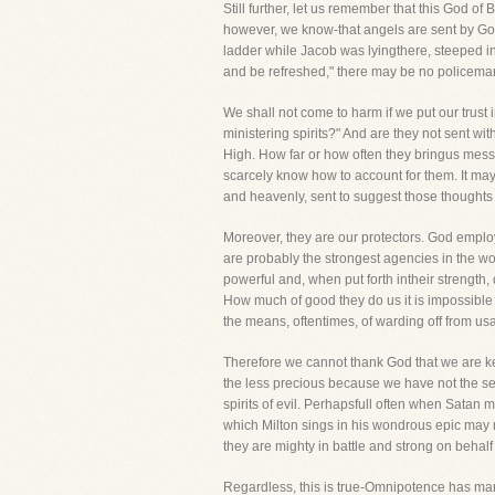
Still further, let us remember that this God of
however, we know-that angels are sent by Go
ladder while Jacob was lyingthere, steeped in
and be refreshed," there may be no policeman
We shall not come to harm if we put our trust 
ministering spirits?" And are they not sent
High. How far or how often they bringus messa
scarcely know how to account for them. It may 
and heavenly, sent to suggest those thoughts 
Moreover, they are our protectors. God emplo
are probably the strongest agencies in the wo
powerful and, when put forth intheir strength
How much of good they do us it is impossible fo
the means, oftentimes, of warding off from us
Therefore we cannot thank God that we are ke
the less precious because we have not the sen
spirits of evil. Perhapsfull often when Satan
which Milton sings in his wondrous epic may 
they are mighty in battle and strong on behalf
Regardless, this is true-Omnipotence has many