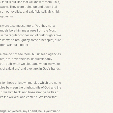
r it is but little that we know of them. This,
 awake. They were going up and down that
 our eyelids, and said,"Lie still, My child,
ng over us.
ls were also messengers. "Are they not all
n angels bore him messages from the Most
 in the regular connection of ourthoughts. We
we know, be brought by some other spirit, pure
ngers without a doubt.
tone. We do not see them, but unseen agencies
eive, are, nevertheless, unquestionably
is earth, both when we sleepand when we wake.
rs of salvation," and they are, in God's hands,
en, for those unknown mercies which are none
les between the bright spirits of God and the
 drive him back. Andthose strange battles of
ith the wicked, and contend. We know that
 angel anywhere, my Friend, he is your friend