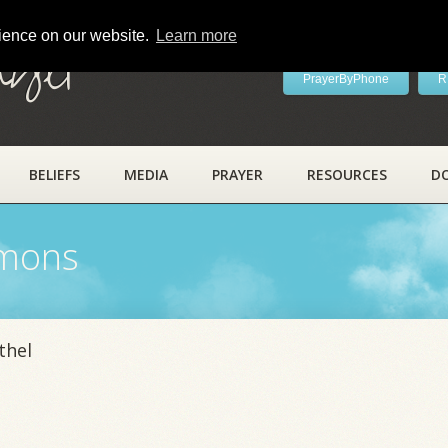
rience on our website.
Learn more
ayer
PrayerByPhone
R
BELIEFS
MEDIA
PRAYER
RESOURCES
D
rmons
thel