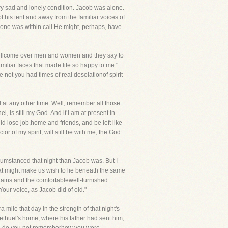
y sad and lonely condition. Jacob was alone.
of his tent and away from the familiar voices of
one was within call.He might, perhaps, have
willcome over men and women and they say to
miliar faces that made life so happy to me."
not you had times of real desolationof spirit
 at any other time. Well, remember all those
s still my God. And if I am at present in
ould lose job,home and friends, and be left like
 of my spirit, will still be with me, the God
cumstanced that night than Jacob was. But I
hat might make us wish to lie beneath the same
tains and the comfortablewell-furnished
Your voice, as Jacob did of old."
mile that day in the strength of that night's
Bethuel's home, where his father had sent him,