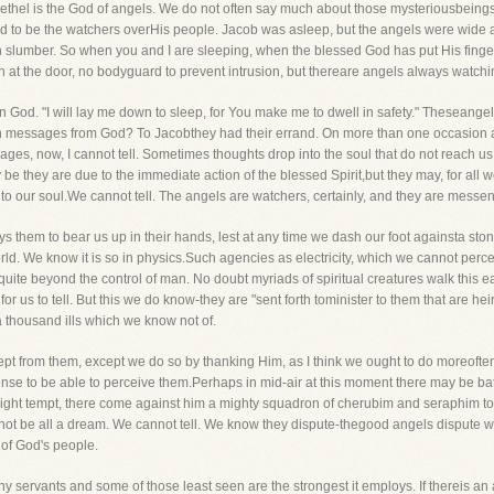
 Bethel is the God of angels. We do not often say much about those mysteriousbeings, fo
d to be the watchers overHis people. Jacob was asleep, but the angels were wide
 slumber. So when you and I are sleeping, when the blessed God has put His finger on
 at the door, no bodyguard to prevent intrusion, but thereare angels always watchi
in God. "I will lay me down to sleep, for You make me to dwell in safety." Theseange
 with messages from God? To Jacobthey had their errand. On more than one occasio
ges, now, I cannot tell. Sometimes thoughts drop into the soul that do not reach us
be they are due to the immediate action of the blessed Spirit,but they may, for all 
to our soul.We cannot tell. The angels are watchers, certainly, and they are messe
ys them to bear us up in their hands, lest at any time we dash our foot againsta s
rld. We know it is so in physics.Such agencies as electricity, which we cannot perc
, quite beyond the control of man. No doubt myriads of spiritual creatures walk th
r us to tell. But this we do know-they are "sent forth tominister to them that are hei
a thousand ills which we know not of.
pt from them, except we do so by thanking Him, as I think we ought to do moreoft
se to be able to perceive them.Perhaps in mid-air at this moment there may be batt
 might tempt, there come against him a mighty squadron of cherubim and seraphim to
not be all a dream. We cannot tell. We know they dispute-thegood angels dispute w
 of God's people.
 servants and some of those least seen are the strongest it employs. If thereis an