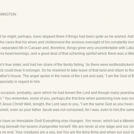
WINGTON.
e might, perhaps, have stopped there if things had been quite as he wished. Asit
 the cares that his wives and childrenand the anxious oversight of his constantly in
separated life in Canaan and, therefore, things grew very uncomfortable with Laba
is heart-burnings, and a good deal of that scheming spiritof which there was a littl
s true sister, and had her share of the family failing. So there were endlessbickeri
acob could bear it nolonger. So he resolved to take leave of that land and return to t
 father's house. The angel spoke in the name of the Lord and said, "I am the God of
ecially in regard to him.
ial occasion, probably, upon which he had known the Lord and though many yearsh
el." You remember, some of you, perhaps,the first time when pardoning love was re
eof Jesus Christ! Well, tonight, the Lord says to you, "I am the same God as you hav
sumed, even as your father Jacob was not consumed, for I was, even to him,the sam
t we have an Immutable God! Everything else changes. Yon moon, which but a little
ything beneath her beams changeslike herself. We are never at one stage and our ci
s no end. Your creatures are a sea, but You are the terra firma and when our soul 