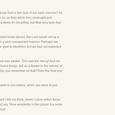
t our God is the God of our early mercies? As
o us, as they did to him, unsought and
one for his pillow, but Ifeel very sure that
amidst those stones, the Lord would set up a
as in a very unexpected manner. Perhaps we
ere glad to meetHim, but we had not expected
.God was awake. This was the mercy! And He
vine things, but as a dream in the visions of
d. Do you remember all that?Then the God you
 came to you before, when you were in just
not! I did not think, when I came within these
d say, 'How wonderful is this place! It is none
God!