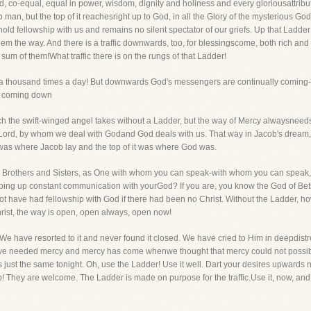
God, co-equal, equal in power, wisdom, dignity and holiness and every gloriousattri
an, but the top of it reachesright up to God, in all the Glory of the mysterious Go
d fellowship with us and remains no silent spectator of our griefs. Up that Ladd
hem the way. And there is a traffic downwards, too, for blessingscome, both rich and 
sum of them!What traffic there is on the rungs of that Ladder!
 thousand times a day! But downwards God's messengers are continually coming-m
ll coming down
h the swift-winged angel takes without a Ladder, but the way of Mercy alwaysneeds t
Lord, by whom we deal with Godand God deals with us. That way in Jacob's dream, 
was where Jacob lay and the top of it was where God was.
Brothers and Sisters, as One with whom you can speak-with whom you can speak, y
eeping up constant communication with yourGod? If you are, you know the God of Bethel
ot have had fellowship with God if there had been no Christ. Without the Ladder,
rist, the way is open, open always, open now!
e have resorted to it and never found it closed. We have cried to Him in deepdis
ve needed mercy and mercy has come whenwe thought that mercy could not possibl
s just the same tonight. Oh, use the Ladder! Use it well. Dart your desires upwards 
! They are welcome. The Ladder is made on purpose for the traffic.Use it, now, and a