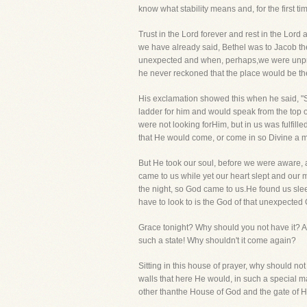
know what stability means and, for the first ti
Trust in the Lord forever and rest in the Lor
we have already said, Bethel was to Jacob the
unexpected and when, perhaps,we were unprepa
he never reckoned that the place would be th
His exclamation showed this when he said, "Sur
ladder for him and would speak from the top o
were not looking forHim, but in us was fulfil
that He would come, or come in so Divine a m
But He took our soul, before we were aware, 
came to us while yet our heart slept and our
the night, so God came to us.He found us sle
have to look to is the God of that unexpecte
Grace tonight? Why should you not have it? Ar
such a state! Why shouldn't it come again?
Sitting in this house of prayer, why should not
walls that here He would, in such a special man
other thanthe House of God and the gate of He