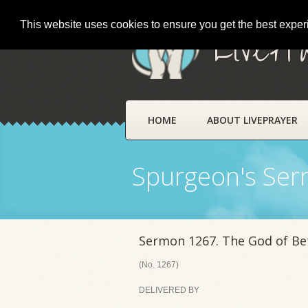
This website uses cookies to ensure you get the best expe
LivePr
HOME
ABOUT LIVEPRAYER
Spurgeon's Se
Sermon 1267. The God of Be
(No. 1267)
DELIVERED BY