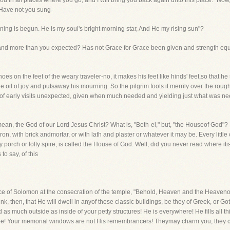
h you in all places where you go, and I will bring you back again unto this place."
 Have not you sung-
ing is begun. He is my soul's bright morning star, And He my rising sun"?
and more than you expected? Has not Grace for Grace been given and strength eq
oes on the feet of the weary traveler-no, it makes his feet like hinds' feet,so that 
he oil of joy and putsaway his mourning. So the pilgrim foots it merrily over the roug
od of early visits unexpected, given when much needed and yielding just what was 
 mean, the God of our Lord Jesus Christ? What is, "Beth-el," but, "the Houseof God"? 
ron, with brick andmortar, or with lath and plaster or whatever it may be. Every littl
owly porch or lofty spire, is called the House of God. Well, did you never read where 
to say, of this
ce of Solomon at the consecration of the temple, "Behold, Heaven and the Heave
ink, then, that He will dwell in anyof these classic buildings, be they of Greek, or 
d as much outside as inside of your petty structures! He is everywhere! He fills all 
may be! Your memorial windows are not His remembrancers! Theymay charm you, they 