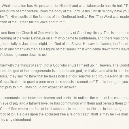
s. What habitation has He prepared for Himself and what tabernacle has He built?T
ess purity of architecture. Itwas the body of the Lord Jesus Christ! "A body have y
, for, "In Him dwells all the fullness of the Godhead bodily." For, "The Word was 
ten of the Father, full of Grace and truth."
st, and then the Church of God which is the body of Christ mystically. This isthe ho
t meaning of the word Bethel,or on Him who came to Bethlehem, and there was born th
specially to Jacob that night, the God of the Savior. He saw the ladder, the foot o
d in any other way than as a figure of that sameChrist who came down from Heav
s blessingscome down to us!
elf with the things of earth, not a God who shuts Himself up in Heaven. The Godof
n-the god of the unregenerate-is aninanimate god, or, if alive and able to see, h
erous," they say, "to think that he takes notice of our sorrows and troubles-and still
of supplication, to grant a poor man his requests.It cannot be!" That is their god, yo
not pray to him. They could not expect an answer.
 communication between Heaven and earth. He notices the cries of His children,put
an eye of pity and a father's love.He has communion with them and permits them to 
hrist! See where the foot of this Ladder rests on earth, for He lies in the manger 
rock of toil. He dies upon the accursed tree a felon's death, thatHe may be like ma
 miry clay ofmanhood.