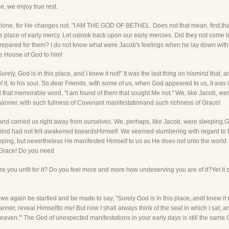
me, we enjoy true rest.
d alone, for He changes not. "I AM THE GOD OF BETHEL. Does not that mean, first,tha
 place of early mercy. Let uslook back upon our early mercies. Did they not come t
red for them? I do not know what were Jacob's feelings when he lay down with a st
e House of God to him!
ely, God is in this place, and I knew it not!" It was the last thing on hismind that, 
f it, to his soul. So,dear Friends, with some of us, when God appeared to us, it w
led that memorable word, "I am found of them that sought Me not." We, like Jacob, w
anner, with such fullness of Covenant manifestationand such richness of Grace!
and carried us right away from ourselves. We, perhaps, like Jacob, were sleeping
 mind had not felt awakened towardsHimself. We seemed slumbering with regard to Di
eping, but nevertheless He manifested Himself to us as He does not unto the worl
d Grace! Do you need
e you unfit for it? Do you feel more and more how undeserving you are of it?Yet it
 we again be startled and be made to say, "Surely God is in this place, andI knew it 
ner, reveal Himselfto me! But now I shall always think of the seat in which I sat, an
aven.'" The God of unexpected manifestations in your early days is still the same 