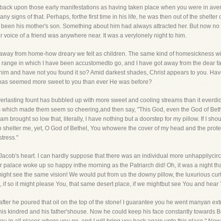
back upon those early manifestations as having taken place when you were in aver
 signs of that. Perhaps, forthe first time in his life, he was then out of the shelter 
been his mother's son. Something about him had always attracted her. But now no 
ar voice of a friend was anywhere near. It was a verylonely night to him.
 away from home-how dreary we felt as children. The same kind of homesickness 
the range in which I have been accustomedto go, and I have got away from the dear fa
 him and have not you found it so? Amid darkest shades, Christ appears to you. Have 
 has seemed more sweet to you than ever He was before?
erlasting fount has bubbled up with more sweet and cooling streams than it everdid
ich made them seem so cheering,and then say, "This God, even the God of Bethel, i
I am brought so low that, literally, I have nothing but a doorstep for my pillow. If I sh
shelter me, yet, O God of Bethel, You whowere the cover of my head and the protector
stress."
d Jacob's heart. I can hardly suppose that there was an individual more unhappilycir
or palace woke up so happy inthe morning as the Patriarch did! Oh, it was a night t
ght see the same vision! We would put from us the downy pillow, the luxurious cur
 if so it might please You, that same desert place, if we mightbut see You and hear 
ter he poured that oil on the top of the stone! I guarantee you he went manyan extra 
 his kindred and his father'shouse. Now he could keep his face constantly towards 