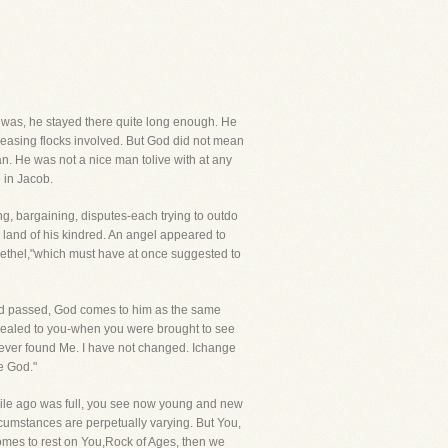
 was, he stayed there quite long enough. He
creasing flocks involved. But God did not mean
n. He was not a nice man tolive with at any
e in Jacob.
ng, bargaining, disputes-each trying to outdo
he land of his kindred. An angel appeared to
 Bethel,"which must have at once suggested to
ad passed, God comes to him as the same
vealed to you-when you were brought to see
e ever found Me. I have not changed. Ichange
e God."
while ago was full, you see now young and new
rcumstances are perpetually varying. But You,
comes to rest on You,Rock of Ages, then we