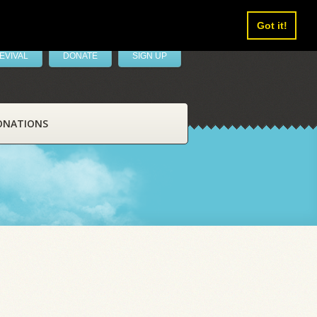
Got it!
EVIVAL
DONATE
SIGN UP
ONATIONS