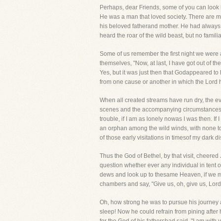
Perhaps, dear Friends, some of you can look 
He was a man that loved society. There are many
his beloved fatherand mother. He had always 
heard the roar of the wild beast, but no famili
Some of us remember the first night we were
themselves, "Now, at last, I have got out of 
Yes, but it was just then that Godappeared to
from one cause or another in which the Lord
When all created streams have run dry, the ev
scenes and the accompanying circumstances wh
trouble, if I am as lonely nowas I was then. If 
an orphan among the wild winds, with none to 
of those early visitations in timesof my dark di
Thus the God of Bethel, by that visit, cheere
question whether ever any individual in tent 
dews and look up to thesame Heaven, if we mi
chambers and say, "Give us, oh, give us, Lord,
Oh, how strong he was to pursue his journey af
sleep! Now he could refrain from pining after