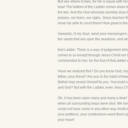
But see where it rises, for He is equal with 
bow! The bottom of the Ladder comes down to m
the two. And the God whomwe worship does hol
praises, our tears, our sighs. Jesus teaches t
never be able to count them! How great is the 
Upwards, O my Soul, send your messengers a
the sands that are upon the seashore, and a
that Ladder. There is a way of judgement whic
comes to us except through Jesus Christ our 
commended to him, for the foot of theLadder 
Have we realized this? Do you know God, my 
father, your friend? Are you in the habit of k
Bethel may reveal Himself to you. Youcould n
and God? But with the Ladder, even Jesus Ch
Oh, it has been open many and many a time! W
when all surrounding ways were shut. We ha
could not have come in any other way. Andit i
your petitions, your confessions-send them up
your heart!