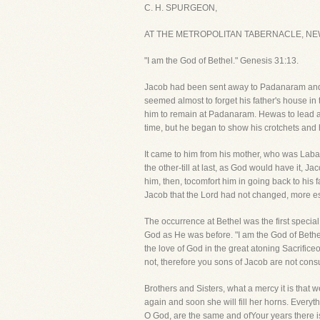
C. H. SPURGEON,
AT THE METROPOLITAN TABERNACLE, NE
"I am the God of Bethel." Genesis 31:13.
Jacob had been sent away to Padanaram and h
seemed almost to forget his father's house in
him to remain at Padanaram. Hewas to lead a 
time, but he began to show his crotchets and h
It came to him from his mother, who was Laban'
the other-till at last, as God would have it, J
him, then, tocomfort him in going back to his
Jacob that the Lord had not changed, more esp
The occurrence at Bethel was the first spec
God as He was before. "I am the God of Beth
the love of God in the great atoning Sacrific
not, therefore you sons of Jacob are not con
Brothers and Sisters, what a mercy it is tha
again and soon she will fill her horns. Ever
O God, are the same and ofYour years there i