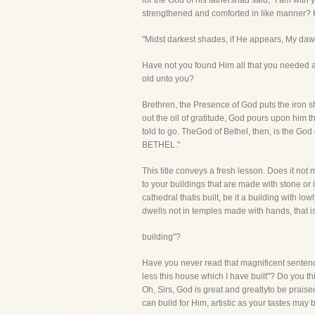
for the God of his fathershad said, "I am wit
strengthened and comforted in like manner?
"Midst darkest shades, if He appears, My dawn
Have not you found Him all that you needed 
old unto you?
Brethren, the Presence of God puts the iron sh
out the oil of gratitude, God pours upon him t
told to go. TheGod of Bethel, then, is the G
BETHEL."
This title conveys a fresh lesson. Does it not
to your buildings that are made with stone or i
cathedral thatis built, be it a building with l
dwells not in temples made with hands, that is 
building"?
Have you never read that magnificent senten
less this house which I have built"? Do you th
Oh, Sirs, God is great and greatlyto be praise
can build for Him, artistic as your tastes 