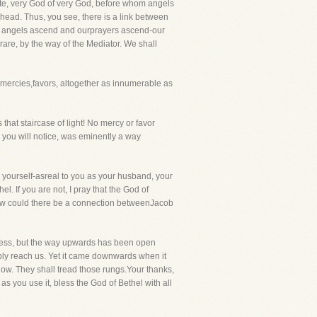
bute, very God of very God, before whom angels
dhead. Thus, you see, there is a link between
er angels ascend and ourprayers ascend-our
rare, by the way of the Mediator. We shall
ercies,favors, altogether as innumerable as
hat staircase of light! No mercy or favor
you will notice, was eminently a way
ourself-asreal to you as your husband, your
. If you are not, I pray that the God of
 how could there be a connection betweenJacob
tress, but the way upwards has been open
y reach us. Yet it came downwards when it
now. They shall tread those rungs.Your thanks,
s you use it, bless the God of Bethel with all