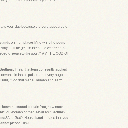
 Now, do you not rememberhow you were
ualto your day because the Lord appeared of
he stands on high places! And while he pours
h way until he gets to the place where he is
needed of peaceto the soul. "I AM THE GOD OF
Brethren, I hear that term constantly applied
e conventicle that is put up and every huge
itis said, "God that made Heaven and earth
nof heavens cannot contain You; how much
Gothic, or Norman or mediaeval architecture?
things! And God's House isnot a place that you
cannot please Him!