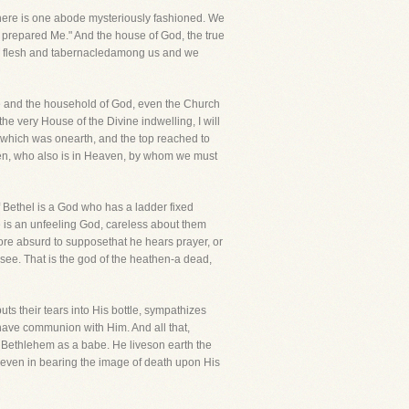
here is one abode mysteriously fashioned. We
ou prepared Me." And the house of God, the true
made flesh and tabernacledamong us and we
use and the household of God, even the Church
e very House of the Divine indwelling, I will
f which was onearth, and the top reached to
en, who also is in Heaven, by whom we must
 Bethel is a God who has a ladder fixed
e is an unfeeling God, careless about them
 more absurd to supposethat he hears prayer, or
u see. That is the god of the heathen-a dead,
s their tears into His bottle, sympathizes
have communion with Him. And all that,
at Bethlehem as a babe. He liveson earth the
n even in bearing the image of death upon His