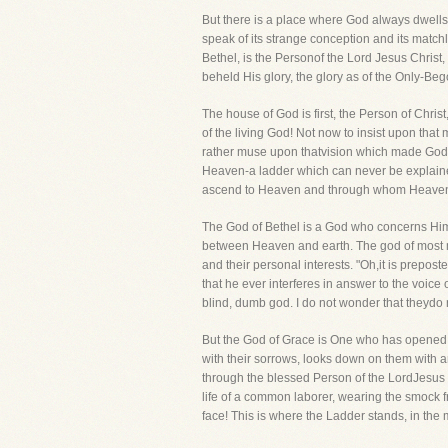
But there is a place where God always dwell
speak of its strange conception and its matchl
Bethel, is the Personof the Lord Jesus Christ
beheld His glory, the glory as of the Only-Begot
The house of God is first, the Person of Chri
of the living God! Not now to insist upon tha
rather muse upon thatvision which made God, e
Heaven-a ladder which can never be explaine
ascend to Heaven and through whom Heaven'
The God of Bethel is a God who concerns Hims
between Heaven and earth. The god of most me
and their personal interests. "Oh,it is prepost
that he ever interferes in answer to the voice 
blind, dumb god. I do not wonder that theydo 
But the God of Grace is One who has opened a
with their sorrows, looks down on them with 
through the blessed Person of the LordJesus C
life of a common laborer, wearing the smock f
face! This is where the Ladder stands, in the