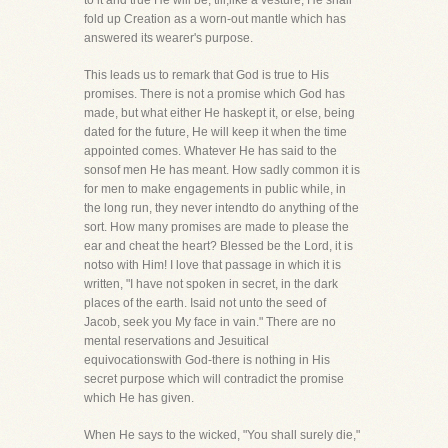
to it and true He will be, till,like a vesture, He shall
fold up Creation as a worn-out mantle which has
answered its wearer's purpose.
This leads us to remark that God is true to His
promises. There is not a promise which God has
made, but what either He haskept it, or else, being
dated for the future, He will keep it when the time
appointed comes. Whatever He has said to the
sonsof men He has meant. How sadly common it is
for men to make engagements in public while, in
the long run, they never intendto do anything of the
sort. How many promises are made to please the
ear and cheat the heart? Blessed be the Lord, it is
notso with Him! I love that passage in which it is
written, "I have not spoken in secret, in the dark
places of the earth. Isaid not unto the seed of
Jacob, seek you My face in vain." There are no
mental reservations and Jesuitical
equivocationswith God-there is nothing in His
secret purpose which will contradict the promise
which He has given.
When He says to the wicked, "You shall surely die,"