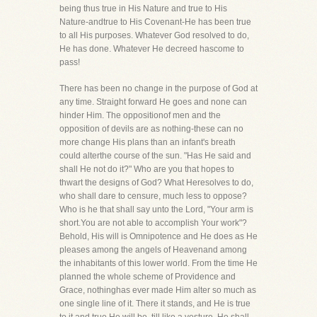
being thus true in His Nature and true to His
Nature-andtrue to His Covenant-He has been true
to all His purposes. Whatever God resolved to do,
He has done. Whatever He decreed hascome to
pass!
There has been no change in the purpose of God at
any time. Straight forward He goes and none can
hinder Him. The oppositionof men and the
opposition of devils are as nothing-these can no
more change His plans than an infant's breath
could alterthe course of the sun. "Has He said and
shall He not do it?" Who are you that hopes to
thwart the designs of God? What Heresolves to do,
who shall dare to censure, much less to oppose?
Who is he that shall say unto the Lord, "Your arm is
short.You are not able to accomplish Your work"?
Behold, His will is Omnipotence and He does as He
pleases among the angels of Heavenand among
the inhabitants of this lower world. From the time He
planned the whole scheme of Providence and
Grace, nothinghas ever made Him alter so much as
one single line of it. There it stands, and He is true