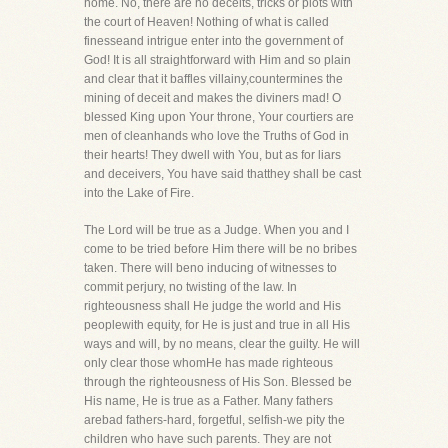
home. No, there are no deceits, tricks or plots with
the court of Heaven! Nothing of what is called
finesseand intrigue enter into the government of
God! It is all straightforward with Him and so plain
and clear that it baffles villainy,countermines the
mining of deceit and makes the diviners mad! O
blessed King upon Your throne, Your courtiers are
men of cleanhands who love the Truths of God in
their hearts! They dwell with You, but as for liars
and deceivers, You have said thatthey shall be cast
into the Lake of Fire.
The Lord will be true as a Judge. When you and I
come to be tried before Him there will be no bribes
taken. There will beno inducing of witnesses to
commit perjury, no twisting of the law. In
righteousness shall He judge the world and His
peoplewith equity, for He is just and true in all His
ways and will, by no means, clear the guilty. He will
only clear those whomHe has made righteous
through the righteousness of His Son. Blessed be
His name, He is true as a Father. Many fathers
arebad fathers-hard, forgetful, selfish-we pity the
children who have such parents. They are not