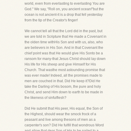
world, even from everlasting to everlasting You are
God." We say, "Roll on, you ancient ocean!"but the
ocean is not ancient-it is a drop that fell yesterday
from the tip of the Creator's finger!
We cannot tell all that the Lord did in the past, but
we are told in Scripture that He made a Covenant in
the olden time withHis Son and with us, also, who
are believers in His Son. And in that Covenant the
chief point was that He would give His Sonto be a
ransom for many-that Jesus Christ should lay down
His life for His sheep and give Himself for His
Church. That wasthe most astounding promise that
was ever made! Indeed, all the promises made to
men are couched in that. Did He keep it?Did He
take the Darling of His bosom, the pure and holy
Christ, and send Him down to earth to be made in
the likeness of sinfulflesh?
Did He submit that His peer, His equal, the Son of
the Highest, should wear the smock frock of a
peasant and live among thesons of men as a
carpenter's son? Did He fulfill that wondrous Word
and allow that dear Son of His to be nailed to a