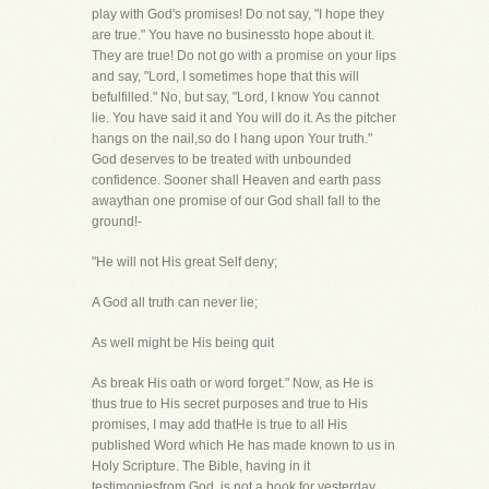
play with God's promises! Do not say, "I hope they
are true." You have no businessto hope about it.
They are true! Do not go with a promise on your lips
and say, "Lord, I sometimes hope that this will
befulfilled." No, but say, "Lord, I know You cannot
lie. You have said it and You will do it. As the pitcher
hangs on the nail,so do I hang upon Your truth."
God deserves to be treated with unbounded
confidence. Sooner shall Heaven and earth pass
awaythan one promise of our God shall fall to the
ground!-
"He will not His great Self deny;
A God all truth can never lie;
As well might be His being quit
As break His oath or word forget." Now, as He is
thus true to His secret purposes and true to His
promises, I may add thatHe is true to all His
published Word which He has made known to us in
Holy Scripture. The Bible, having in it
testimoniesfrom God, is not a book for yesterday,