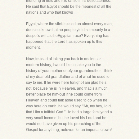
mending of nets and it is stillso in its desolateness.
He said that Egypt should be the meanest of all the
nations and who that knows
Egypt, where the stick is used on almost every man,
does not know that no people yield so meanly to a
despot's will as theEgyptian race? Everything has
happened that the Lord has spoken up to this
moment.
Now, instead of taking you back to ancient or
modern history, I would like to take you to the
history of your mother or ofyour grandmother. I think
of my dear old grandfather and of what he used to
say to me. If he were here tonight-I am glad heis
not, because he is in Heaven, and that is a much
better place for him-but if he could come from
Heaven and could talk ashe used to do when he
was here on earth, he would say, "Ah, my boy, I did
find Him a faithful God." He had a large familyand a
very small income, but he loved his Lord and he
would not have given up his preaching of the
Gospel for anything, noteven for an imperial crown!