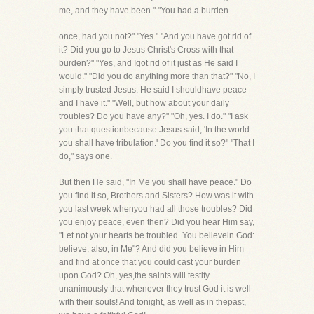
me, and they have been." "You had a burden
once, had you not?" "Yes." "And you have got rid of
it? Did you go to Jesus Christ's Cross with that
burden?" "Yes, and Igot rid of it just as He said I
would." "Did you do anything more than that?" "No, I
simply trusted Jesus. He said I shouldhave peace
and I have it." "Well, but how about your daily
troubles? Do you have any?" "Oh, yes. I do." "I ask
you that questionbecause Jesus said, 'In the world
you shall have tribulation.' Do you find it so?" "That I
do," says one.
But then He said, "In Me you shall have peace." Do
you find it so, Brothers and Sisters? How was it with
you last week whenyou had all those troubles? Did
you enjoy peace, even then? Did you hear Him say,
"Let not your hearts be troubled. You believein God:
believe, also, in Me"? And did you believe in Him
and find at once that you could cast your burden
upon God? Oh, yes,the saints will testify
unanimously that whenever they trust God it is well
with their souls! And tonight, as well as in thepast,