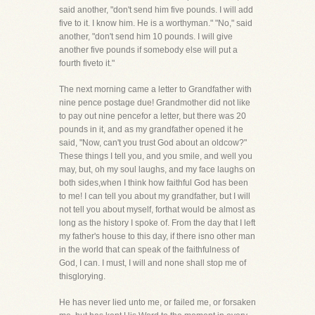
said another, "don't send him five pounds. I will add
five to it. I know him. He is a worthyman." "No," said
another, "don't send him 10 pounds. I will give
another five pounds if somebody else will put a
fourth fiveto it."
The next morning came a letter to Grandfather with
nine pence postage due! Grandmother did not like
to pay out nine pencefor a letter, but there was 20
pounds in it, and as my grandfather opened it he
said, "Now, can't you trust God about an oldcow?"
These things I tell you, and you smile, and well you
may, but, oh my soul laughs, and my face laughs on
both sides,when I think how faithful God has been
to me! I can tell you about my grandfather, but I will
not tell you about myself, forthat would be almost as
long as the history I spoke of. From the day that I left
my father's house to this day, if there isno other man
in the world that can speak of the faithfulness of
God, I can. I must, I will and none shall stop me of
thisglorying.
He has never lied unto me, or failed me, or forsaken