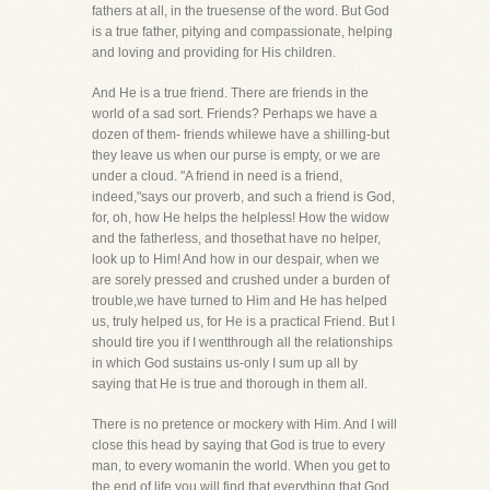
fathers at all, in the truesense of the word. But God
is a true father, pitying and compassionate, helping
and loving and providing for His children.
And He is a true friend. There are friends in the
world of a sad sort. Friends? Perhaps we have a
dozen of them- friends whilewe have a shilling-but
they leave us when our purse is empty, or we are
under a cloud. "A friend in need is a friend,
indeed,"says our proverb, and such a friend is God,
for, oh, how He helps the helpless! How the widow
and the fatherless, and thosethat have no helper,
look up to Him! And how in our despair, when we
are sorely pressed and crushed under a burden of
trouble,we have turned to Him and He has helped
us, truly helped us, for He is a practical Friend. But I
should tire you if I wentthrough all the relationships
in which God sustains us-only I sum up all by
saying that He is true and thorough in them all.
There is no pretence or mockery with Him. And I will
close this head by saying that God is true to every
man, to every womanin the world. When you get to
the end of life you will find that everything that God