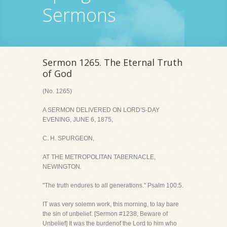
Sermons
Sermon 1265. The Eternal Truth
of God
(No. 1265)
A SERMON DELIVERED ON LORD'S-DAY
EVENING, JUNE 6, 1875,
C. H. SPURGEON,
AT THE METROPOLITAN TABERNACLE,
NEWINGTON.
"The truth endures to all generations." Psalm 100:5.
IT was very solemn work, this morning, to lay bare
the sin of unbelief. [Sermon #1238, Beware of
Unbelief] It was the burdenof the Lord to him who