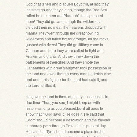
God chastened and plagued Egypt till, at last, they
let Israel go-and they did go, though the Red Sea
rolled before them-andPharaoh's host pursued
them! They did go, and though the wilderness
yielded them no meat, the heavens dropped with
manna!They went through the great howling
wilderness and failed not for drought, for the rocks
gushed with rivers! They did go tillthey came to
Canaan and there they were called to fight with
Anakim and giants. And they threw down the
battlements of theircities! And they smote the
Canaanites with great slaughter, took possession of
the land and dwelt therein-every man underhis vine
and under his fig tree-for the Lord had said it, and
the Lord fulfilled it.
He gave the land to them and they possessed it in
due time. Thus, you see, I might keep on with
history as long as you pleased,but it all goes to
show that if God says it, He does it. He said that
Edom should become a desolation and the traveler
canhardly pass through Petra at this present day.
He said that Tyre should become a place for the