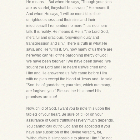
He means it. But when He says, "Though your sins
are as scarlet, theyshall be as wool," He means it.
And when He says, "I will be merciful to their
unrighteousness, and their sins and their
iniquitieswill I remember no more," it is not mere
talk. It is reality. He means it. He is "the Lord God,
merciful and gracious, forgivinginiquity and
transgression and sin." There is truth in what He
says, and He fulfils it. Oh, how many of us there are
herewho can tell of the pardoning mercy of God!
We have been forgiven! We have been saved! We
sought the Lord and He heard us!We cried unto
Him and He answered us! We came before Him
with no plea except the blood of Jesus and He said,
"Son, be of goodcheer; your sins, which are many,
are forgiven you." Blessed be His name! His
promises are true!
Now, child of God, I want you to note this upon the
tablets of your heart. Be sure of it! For on your
assurance of God's truthfulnessvery much depends.
You cannot call out to God and be accepted if you
have any suspicion of the Divine veracity, for,
"withoutfaith it is impossible to please Him." Do not