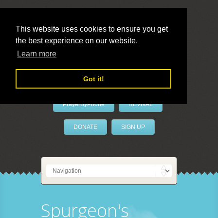
This website uses cookies to ensure you get
the best experience on our website.
LivePrayer
Learn more
Got it!
PrayerByPhone
REVIVAL
DONATE
SIGN UP
Spurgeon's