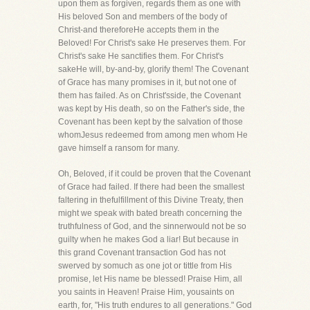
upon them as forgiven, regards them as one with
His beloved Son and members of the body of
Christ-and thereforeHe accepts them in the
Beloved! For Christ's sake He preserves them. For
Christ's sake He sanctifies them. For Christ's
sakeHe will, by-and-by, glorify them! The Covenant
of Grace has many promises in it, but not one of
them has failed. As on Christ'sside, the Covenant
was kept by His death, so on the Father's side, the
Covenant has been kept by the salvation of those
whomJesus redeemed from among men whom He
gave himself a ransom for many.
Oh, Beloved, if it could be proven that the Covenant
of Grace had failed. If there had been the smallest
faltering in thefulfillment of this Divine Treaty, then
might we speak with bated breath concerning the
truthfulness of God, and the sinnerwould not be so
guilty when he makes God a liar! But because in
this grand Covenant transaction God has not
swerved by somuch as one jot or tittle from His
promise, let His name be blessed! Praise Him, all
you saints in Heaven! Praise Him, yousaints on
earth, for, "His truth endures to all generations." God