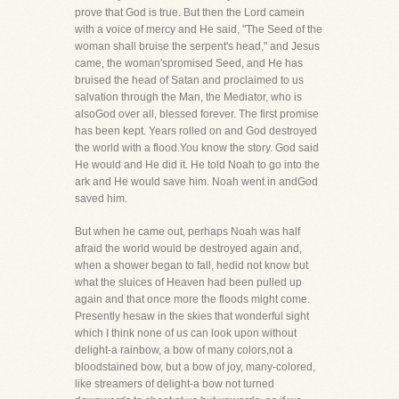
prove that God is true. But then the Lord camein
with a voice of mercy and He said, "The Seed of the
woman shall bruise the serpent's head," and Jesus
came, the woman'spromised Seed, and He has
bruised the head of Satan and proclaimed to us
salvation through the Man, the Mediator, who is
alsoGod over all, blessed forever. The first promise
has been kept. Years rolled on and God destroyed
the world with a flood.You know the story. God said
He would and He did it. He told Noah to go into the
ark and He would save him. Noah went in andGod
saved him.
But when he came out, perhaps Noah was half
afraid the world would be destroyed again and,
when a shower began to fall, hedid not know but
what the sluices of Heaven had been pulled up
again and that once more the floods might come.
Presently hesaw in the skies that wonderful sight
which I think none of us can look upon without
delight-a rainbow, a bow of many colors,not a
bloodstained bow, but a bow of joy, many-colored,
like streamers of delight-a bow not turned