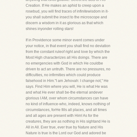
Creation. If He makes an aphid to creep upon a
rosebud, you will find traces of infinitewisdom in it-
you shall submit the insect to the microscope and
discern a wisdom in it as glorious as that which
shines inyonder rolling stars!
If in Providence some minor event comes under
your notice, in that event you shall find no deviation
from the constant ruleof right and love by which the
Most High characterizes all His doings. There are
no emergencies with God in which He couldbe
driven to act an untruth. There are no pressures, no
difficulties, no infirmities which could produce
falsehood in Him."I am Jehovah: I change not," He
says. Find Him where you will, He is what He was
and what He ever shall be-the eternal andever
glorious I AM, over whom circumstances can have
no kind of influence-who, indeed, knows nothing of
circumstances, forHe fills all places, and all times
and all ages are present with Him! As for the
creatures, they are as nothing in His sightand He is
All in All. Ever true, ever true by Nature and His
Nature is true is the Lord our God and adored be