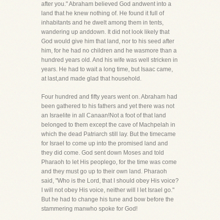
after you." Abraham believed God andwent into a
land that he knew nothing of. He found it full of
inhabitants and he dwelt among them in tents,
wandering up anddown. It did not look likely that
God would give him that land, nor to his seed after
him, for he had no children and he wasmore than a
hundred years old. And his wife was well stricken in
years. He had to wait a long time, but Isaac came,
at last,and made glad that household.
Four hundred and fifty years went on. Abraham had
been gathered to his fathers and yet there was not
an Israelite in all Canaan!Not a foot of that land
belonged to them except the cave of Machpelah in
which the dead Patriarch still lay. But the timecame
for Israel to come up into the promised land and
they did come. God sent down Moses and told
Pharaoh to let His peoplego, for the time was come
and they must go up to their own land. Pharaoh
said, "Who is the Lord, that I should obey His voice?
I will not obey His voice, neither will I let Israel go."
But he had to change his tune and bow before the
stammering manwho spoke for God!