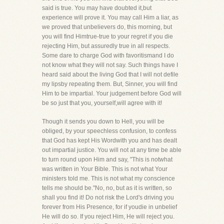
said is true. You may have doubted it,but
experience will prove it. You may call Him a liar, as
we proved that unbelievers do, this morning, but
you will find Himtrue-true to your regret if you die
rejecting Him, but assuredly true in all respects.
Some dare to charge God with favoritismand I do
not know what they will not say. Such things have I
heard said about the living God that I will not defile
my lipsby repeating them. But, Sinner, you will find
Him to be impartial. Your judgement before God will
be so just that you, yourself,will agree with it!
Though it sends you down to Hell, you will be
obliged, by your speechless confusion, to confess
that God has kept His Wordwith you and has dealt
out impartial justice. You will not at any time be able
to turn round upon Him and say, "This is notwhat
was written in Your Bible. This is not what Your
ministers told me. This is not what my conscience
tells me should be."No, no, but as it is written, so
shall you find it! Do not risk the Lord's driving you
forever from His Presence, for if youdie in unbelief
He will do so. If you reject Him, He will reject you.