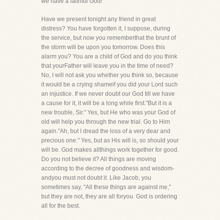
we have a faithful God!
Have we present tonight any friend in great
distress? You have forgotten it, I suppose, during
the service, but now you rememberthat the brunt of
the storm will be upon you tomorrow. Does this
alarm you? You are a child of God and do you think
that yourFather will leave you in the time of need?
No, I will not ask you whether you think so, because
it would be a crying shameif you did your Lord such
an injustice. If we never doubt our God till we have
a cause for it, it will be a long while first."But it is a
new trouble, Sir." Yes, but He who was your God of
old will help you through the new trial. Go to Him
again."Ah, but I dread the loss of a very dear and
precious one." Yes, but as His will is, so should your
will be. God makes allthings work together for good.
Do you not believe it? All things are moving
according to the decree of goodness and wisdom-
andyou must not doubt it. Like Jacob, you
sometimes say, "All these things are against me,"
but they are not, they are all foryou. God is ordering
all for the best.