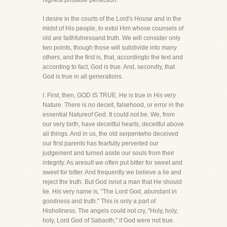
highest possible perfection.
I desire in the courts of the Lord's House and in the
midst of His people, to extol Him whose counsels of
old are faithfulnessand truth. We will consider only
two points, though those will subdivide into many
others, and the first is, that, accordingto the text and
according to fact, God is true. And, secondly, that
God is true in all generations.
I. First, then, GOD IS TRUE. He is true in His very
Nature. There is no deceit, falsehood, or error in the
essential Natureof God. It could not be. We, from
our very birth, have deceitful hearts, deceitful above
all things. And in us, the old serpentwho deceived
our first parents has fearfully perverted our
judgement and turned aside our souls from their
integrity. As aresult we often put bitter for sweet and
sweet for bitter. And frequently we believe a lie and
reject the truth. But God isnot a man that He should
lie. His very name is, "The Lord God, abundant in
goodness and truth." This is only a part of
Hisholiness. The angels could not cry, "Holy, holy,
holy, Lord God of Sabaoth," if God were not true.