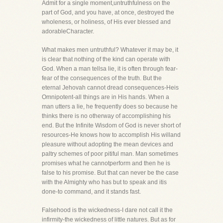
Admit for a single moment,untruthfulness on the
part of God, and you have, at once, destroyed the
wholeness, or holiness, of His ever blessed and
adorableCharacter.
What makes men untruthful? Whatever it may be, it
is clear that nothing of the kind can operate with
God. When a man tellsa lie, it is often through fear-
fear of the consequences of the truth. But the
eternal Jehovah cannot dread consequences-Heis
Omnipotent-all things are in His hands. When a
man utters a lie, he frequently does so because he
thinks there is no otherway of accomplishing his
end. But the Infinite Wisdom of God is never short of
resources-He knows how to accomplish His willand
pleasure without adopting the mean devices and
paltry schemes of poor pitiful man. Man sometimes
promises what he cannotperform and then he is
false to his promise. But that can never be the case
with the Almighty who has but to speak and itis
done-to command, and it stands fast.
Falsehood is the wickedness-I dare not call it the
infirmity-the wickedness of little natures. But as for