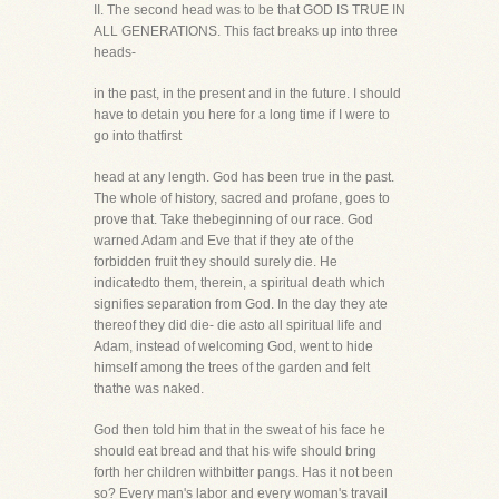
II. The second head was to be that GOD IS TRUE IN
ALL GENERATIONS. This fact breaks up into three
heads-
in the past, in the present and in the future. I should
have to detain you here for a long time if I were to
go into thatfirst
head at any length. God has been true in the past.
The whole of history, sacred and profane, goes to
prove that. Take thebeginning of our race. God
warned Adam and Eve that if they ate of the
forbidden fruit they should surely die. He
indicatedto them, therein, a spiritual death which
signifies separation from God. In the day they ate
thereof they did die- die asto all spiritual life and
Adam, instead of welcoming God, went to hide
himself among the trees of the garden and felt
thathe was naked.
God then told him that in the sweat of his face he
should eat bread and that his wife should bring
forth her children withbitter pangs. Has it not been
so? Every man's labor and every woman's travail