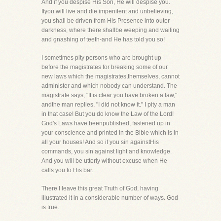
And if you despise His Son, He will despise you.
Ifyou will live and die impenitent and unbelieving,
you shall be driven from His Presence into outer
darkness, where there shallbe weeping and wailing
and gnashing of teeth-and He has told you so!
I sometimes pity persons who are brought up
before the magistrates for breaking some of our
new laws which the magistrates,themselves, cannot
administer and which nobody can understand. The
magistrate says, "It is clear you have broken a law,"
andthe man replies, "I did not know it." I pity a man
in that case! But you do know the Law of the Lord!
God's Laws have beenpublished, fastened up in
your conscience and printed in the Bible which is in
all your houses! And so if you sin againstHis
commands, you sin against light and knowledge.
And you will be utterly without excuse when He
calls you to His bar.
There I leave this great Truth of God, having
illustrated it in a considerable number of ways. God
is true.