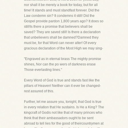
nor shall it be merely a book for today, but for all
time! It stands and must standfast forever. Did the
Law condemn sin? It condemns it still! Did the
Gospel provide pardon 1,800 years ago? It does so
still!Is there a promise that believers shall be
saved? They are saved still! Is there a declaration
that unbelievers shall be damned?Damned they
must be, for that Word can never alter! Of every
gracious declaration of the Most High we may sing-
"Engraved as in eternal brass The mighty promise
shines, Nor can the po wers of darkness erase
Those everlasting lines."
Every Word of God is true and stands fast like the
pillars of Heaven! Neither can it ever be changed-
rest assured of this.
Further, let me assure you, tonight, that God is true
in every relation that He sustains. Is He a King? The
kingcraft of Godis not like that of many princes who
think that their ambassadors ought to be sent
abroad to tell lies for the good of theircountrymen at