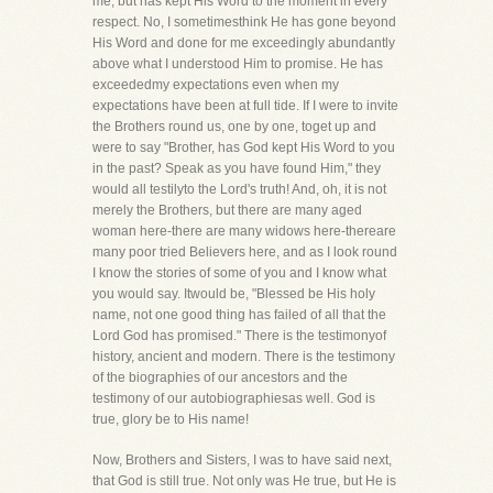
me, but has kept His Word to the moment in every
respect. No, I sometimesthink He has gone beyond
His Word and done for me exceedingly abundantly
above what I understood Him to promise. He has
exceededmy expectations even when my
expectations have been at full tide. If I were to invite
the Brothers round us, one by one, toget up and
were to say "Brother, has God kept His Word to you
in the past? Speak as you have found Him," they
would all testilyto the Lord's truth! And, oh, it is not
merely the Brothers, but there are many aged
woman here-there are many widows here-thereare
many poor tried Believers here, and as I look round
I know the stories of some of you and I know what
you would say. Itwould be, "Blessed be His holy
name, not one good thing has failed of all that the
Lord God has promised." There is the testimonyof
history, ancient and modern. There is the testimony
of the biographies of our ancestors and the
testimony of our autobiographiesas well. God is
true, glory be to His name!
Now, Brothers and Sisters, I was to have said next,
that God is still true. Not only was He true, but He is