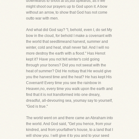
downwards to shoot at us,but upwards, as if we
might shoot our prayers up to God upon it. A bow
without an arrow, to show that God has not come
outto war with men.
And what did God say? "I, behold, even I, do set My
bow in the cloud, for behold I make a covenant with
the world that seedtimeand harvest, summer and
winter, cold and heat, shall never fail. And I will no
more destroy the earth with a flood." Has Henot
kept it? Have you not felt winter's cold going
through your bones? Did you not sweat with the
heat of summer? Did He notsay that He would give
you the harvest time and the heat? He has kept His
Covenant! Every time you see the rainbow in
Heaven,no, every time you walk upon the earth and
find that it is not transformed into one dreary,
dreadful, all-devouring sea, youmay say to yourself,
"God is true."
The world went on and there came an Abraham into
the world. And God said, "Get you hence, from your
kindred, and from yourfather's house, to a land that I
will show you. I will give it to you and to your seed