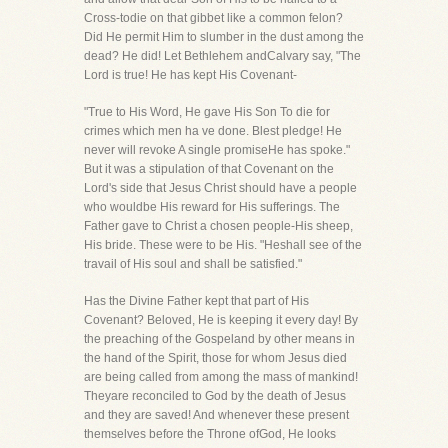
Cross-todie on that gibbet like a common felon?
Did He permit Him to slumber in the dust among the
dead? He did! Let Bethlehem andCalvary say, "The
Lord is true! He has kept His Covenant-
"True to His Word, He gave His Son To die for
crimes which men ha ve done. Blest pledge! He
never will revoke A single promiseHe has spoke."
But it was a stipulation of that Covenant on the
Lord's side that Jesus Christ should have a people
who wouldbe His reward for His sufferings. The
Father gave to Christ a chosen people-His sheep,
His bride. These were to be His. "Heshall see of the
travail of His soul and shall be satisfied."
Has the Divine Father kept that part of His
Covenant? Beloved, He is keeping it every day! By
the preaching of the Gospeland by other means in
the hand of the Spirit, those for whom Jesus died
are being called from among the mass of mankind!
Theyare reconciled to God by the death of Jesus
and they are saved! And whenever these present
themselves before the Throne ofGod, He looks