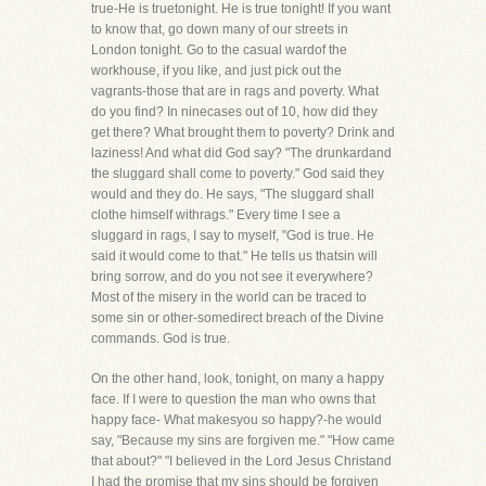
true-He is truetonight. He is true tonight! If you want
to know that, go down many of our streets in
London tonight. Go to the casual wardof the
workhouse, if you like, and just pick out the
vagrants-those that are in rags and poverty. What
do you find? In ninecases out of 10, how did they
get there? What brought them to poverty? Drink and
laziness! And what did God say? "The drunkardand
the sluggard shall come to poverty." God said they
would and they do. He says, "The sluggard shall
clothe himself withrags." Every time I see a
sluggard in rags, I say to myself, "God is true. He
said it would come to that." He tells us thatsin will
bring sorrow, and do you not see it everywhere?
Most of the misery in the world can be traced to
some sin or other-somedirect breach of the Divine
commands. God is true.
On the other hand, look, tonight, on many a happy
face. If I were to question the man who owns that
happy face- What makesyou so happy?-he would
say, "Because my sins are forgiven me." "How came
that about?" "I believed in the Lord Jesus Christand
I had the promise that my sins should be forgiven