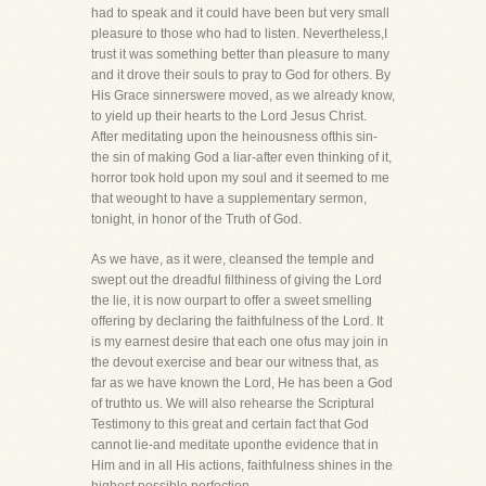
had to speak and it could have been but very small
pleasure to those who had to listen. Nevertheless,I
trust it was something better than pleasure to many
and it drove their souls to pray to God for others. By
His Grace sinnerswere moved, as we already know,
to yield up their hearts to the Lord Jesus Christ.
After meditating upon the heinousness ofthis sin-
the sin of making God a liar-after even thinking of it,
horror took hold upon my soul and it seemed to me
that weought to have a supplementary sermon,
tonight, in honor of the Truth of God.
As we have, as it were, cleansed the temple and
swept out the dreadful filthiness of giving the Lord
the lie, it is now ourpart to offer a sweet smelling
offering by declaring the faithfulness of the Lord. It
is my earnest desire that each one ofus may join in
the devout exercise and bear our witness that, as
far as we have known the Lord, He has been a God
of truthto us. We will also rehearse the Scriptural
Testimony to this great and certain fact that God
cannot lie-and meditate uponthe evidence that in
Him and in all His actions, faithfulness shines in the