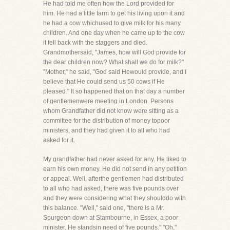
He had told me often how the Lord provided for
him. He had a little farm to get his living upon it and
he had a cow whichused to give milk for his many
children. And one day when he came up to the cow
it fell back with the staggers and died.
Grandmothersaid, "James, how will God provide for
the dear children now? What shall we do for milk?"
"Mother," he said, "God said Hewould provide, and I
believe that He could send us 50 cows if He
pleased." It so happened that on that day a number
of gentlemenwere meeting in London. Persons
whom Grandfather did not know were sitting as a
committee for the distribution of money topoor
ministers, and they had given it to all who had
asked for it.
My grandfather had never asked for any. He liked to
earn his own money. He did not send in any petition
or appeal. Well, afterthe gentlemen had distributed
to all who had asked, there was five pounds over
and they were considering what they shoulddo with
this balance. "Well," said one, "there is a Mr.
Spurgeon down at Stambourne, in Essex, a poor
minister. He standsin need of five pounds." "Oh,"