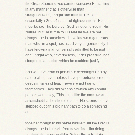
the Great Supreme,you cannot conceive Him acting
in any manner that is otherwise than
straightforward, upright and truthful. He is
essentiallya God of truth and righteousness. He
must be so. The Lord our God is not only true in His
Nature, but He is true to His Nature.We are not
always true to ourselves. I have known a generous
man who, in a spot, has acted very ungenerously. I
have knowna man universally admitted to be just
and upright who, nevertheless, under pressure, has
stooped to an action which he couldnot justify.
And we have read of persons exceedingly kind by
nature who, nevertheless, have perpetrated cruel
deeds in times of fear. Theywere not true to
themselves. They did actions of which any candid
person would say, "This is not like the man-we are
astonishedthat he should do this. He seems to have
stepped out of his ordinary path to do a something
al-
together foreign to his better nature." But the Lord is
always true to Himself. You never find Him doing
anything that isnot godlike. Select the acts of His