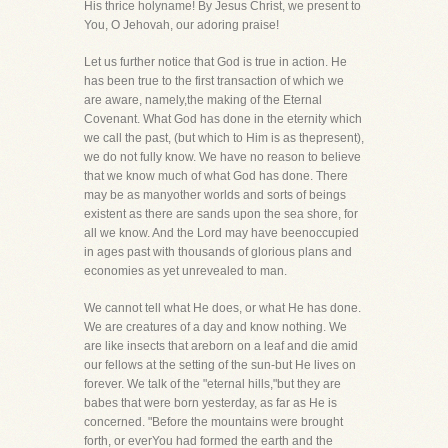
His thrice holyname! By Jesus Christ, we present to
You, O Jehovah, our adoring praise!
Let us further notice that God is true in action. He
has been true to the first transaction of which we
are aware, namely,the making of the Eternal
Covenant. What God has done in the eternity which
we call the past, (but which to Him is as thepresent),
we do not fully know. We have no reason to believe
that we know much of what God has done. There
may be as manyother worlds and sorts of beings
existent as there are sands upon the sea shore, for
all we know. And the Lord may have beenoccupied
in ages past with thousands of glorious plans and
economies as yet unrevealed to man.
We cannot tell what He does, or what He has done.
We are creatures of a day and know nothing. We
are like insects that areborn on a leaf and die amid
our fellows at the setting of the sun-but He lives on
forever. We talk of the "eternal hills,"but they are
babes that were born yesterday, as far as He is
concerned. "Before the mountains were brought
forth, or everYou had formed the earth and the