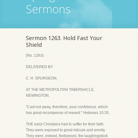
Sermons
Sermon 1263. Hold Fast Your
Shield
(No. 1263)
DELIVERED BY
C. H. SPURGEON,
AT THE METROPOLITAN TABERNACLE,
NEWINGTON.
"Cast not away, therefore, your confidence, which
has great recompense of reward." Hebrews 10:35.
THE early Christians had to suffer for their faith.
They were exposed to great ridicule and enmity.
They were, indeed, thebyword, the laughingstock