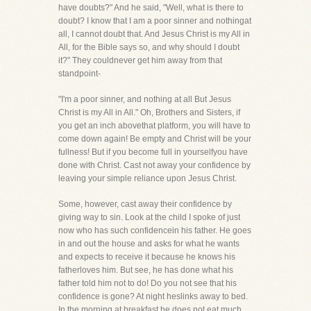
have doubts?" And he said, "Well, what is there to
doubt? I know that I am a poor sinner and nothingat
all, I cannot doubt that. And Jesus Christ is my All in
All, for the Bible says so, and why should I doubt
it?" They couldnever get him away from that
standpoint-
"I'm a poor sinner, and nothing at all But Jesus
Christ is my All in All." Oh, Brothers and Sisters, if
you get an inch abovethat platform, you will have to
come down again! Be empty and Christ will be your
fullness! But if you become full in yourselfyou have
done with Christ. Cast not away your confidence by
leaving your simple reliance upon Jesus Christ.
Some, however, cast away their confidence by
giving way to sin. Look at the child I spoke of just
now who has such confidencein his father. He goes
in and out the house and asks for what he wants
and expects to receive it because he knows his
fatherloves him. But see, he has done what his
father told him not to do! Do you not see that his
confidence is gone? At night heslinks away to bed.
In the morning at breakfast he does not eat much,