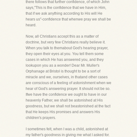
there follows that further confidence, of which John
says,"This is the confidence that we have in Him,
that if we ask anything according to His will He
hears us"-confidence that whenwe pray we shall be
heard.
Now, all Christians accept this as a matter of
doctrine, but very few Christians really believe it.
When you talk to themabout God's hearing prayer,
they open their eyes at you. You tell them some
cases in which He has answered you, and they
lookupon you as a wonder! Dear Mr. Muller's
Orphanage at Bristol is thought to be a sort of
miracle and we, ourselves, in thatand other cases
are conscious of a feeling of astonishment when we
hear of God's answering prayer. It should not be so.
Ifwe have the confidence we ought to have in our
heavenly Father, we shall be astonished at His
goodness, but we shall not beastonished at the fact
that He keeps His promises and answers His
children's prayers.
I sometimes felt, when I was a child, astonished at
my father's goodness in giving me what I asked for.