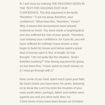
III. I will close by noticing THE REASONS GIVEN IN
THE TEXT FOR HOLDING FAST OUR
CONFIDENCE. The first argument in the textis
"therefore." "Cast not away, therefore, your
confidence." What does this, "therefore," mean?
Why, it means this-becauseyou have already
endured so much. You were made a laughingstock
and you suffered the loss of your goods. Therefore,
cast notaway your confidence, for if you do, you will
have suffered for nothing! I have known a man
begin to build his house and hehas spent a great
deal of money upon it. But, at length, he has
thought, "I do not quite like the situation. Shall I
finishthe building?" One strong argument for going
on has been this, "I have spent so much money on
it, I must go through with it."
Now, some of you have spent much upon your faith.
By God's Grace you have been, for years, following
on to know the Lord.You bore the troubles of your
early youth when, perhaps, father and mother were
against you and you were bold, then, for
Christ.Some of you have been known as Christian