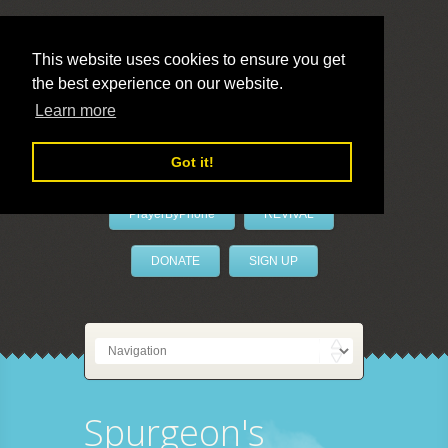
This website uses cookies to ensure you get
the best experience on our website.
LivePrayer
Learn more
Got it!
PrayerByPhone
REVIVAL
DONATE
SIGN UP
Spurgeon's