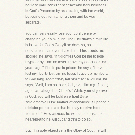
not lose your sweet confidenceand holy boldness
in God's Presence by associating with the world,
but come out from among them and be you
separate.
You can very easily lose your confidence by
changing your aim in life. The Christian's aim in life
is to live for God's Glory.If he does so, no
persecution can ever shake him. If his goods are
spoiled, he says, "If it glorifies God for me to lose
myproperty, I am no loser. I gave my goods to God
years ago." If he is put in prison, he says, "I have
lost my liberty, butI am no loser. I gave up my liberty
to God long ago." If they tell him that he will die, he
says, "Well, I am no loser, forI gave Him my life long
ago. I am altogether Christ's." While your objective
is God, you will be bold as a lion! But a
sordidmotive is the mother of cowardice. Suppose a
minister preaches so that he may receive honor
from men? How anxious he willbe to please his
hearers-and he will cut and trim to do so.
But if his sole objective is the Glory of God, he will