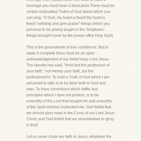
leverage you must have a fixed point.There must be
certain undoubted Truths of God about which you
can sing, "O God, my heart is fixed! My heart is
fixed! I willsing and give praise"-things which you
perceive to be plainly taught in the Scriptures-
things brought home by the power ofthe Holy Spirit.
This is the groundwork of true confidence. But to
make it complete there must be an open
acknowledgement of our belief inour Lord Jesus.
The Apostle has said, "Hold fast the profession of
your faith," not merely your faith, but the
professionof it. To hold a Truth of God which I am
ashamed to utter is to be false both to God and
man. To have convictions which Istifle and
principles which I dare not profess, is to be
unworthy of the Lord that bought me and unworthy
of the Spirit whohas instructed me. God forbid that
we should glory save in the Cross of our Lord Jesus
Christ, and God forbid that we shouldrefuse to glory
in that!
Let us never cloak our faith in Jesus, whatever the