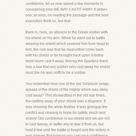
confidence, let us now spend a few moments in
considering how WE MAY CASTIT AWAY. It strikes
one, at once, on reading the passage-and the best
expositors think so, too-that
there is, here, an allusion to the Greek soldier with
his shield on his arm. When he went out to battle
wearing his shield,which covered him from head to
foot, the rule was that he must either come back
with his shield or be brought back upon it-buthe
must never cast it away. Among the Spartans there
was a law that any soldier who cast away his shield
must die-he was notfit to be a soldier.
You remember how one of the old Scriptural songs
speaks of the shield of the mighty which was vilely
cast away? This showedthat in the old war times,
the casting away of your shield was a disgrace. It
was showing the white feather. It was givingup the
conflict and ceasing to hope for safety, much less
victory! Our confidence is our shield and we are not
to cast itaway, or suffer any to tear it from us, but
hold it fast until the battle is fought and the victory is
won forever. But howcan you cast your confidence