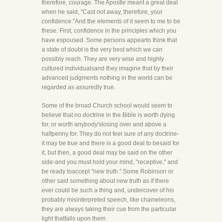
therefore, courage. The Apostle meant a great deal
when he said, "Cast not away, therefore, your
confidence."And the elements of it seem to me to be
these. First, confidence in the principles which you
have espoused. Some persons appearto think that
a state of doubt is the very best which we can
possibly reach. They are very wise and highly
cultured individualsand they imagine that by their
advanced judgments nothing in the world can be
regarded as assuredly true.
Some of the broad Church school would seem to
believe that no doctrine in the Bible is worth dying
for, or worth anybody'slosing over and above a
halfpenny for. They do not feel sure of any doctrine-
it may be true and there is a good deal to besaid for
it, but then, a good deal may be said on the other
side-and you must hold your mind, "receptive," and
be ready toaccept "new truth." Some Robinson or
other said something about new truth as if there
ever could be such a thing and, undercover of his
probably misinterpreted speech, like chameleons,
they are always taking their cue from the particular
light thatfalls upon them.