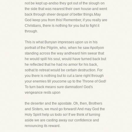
not be kept up-andso they got out of the slough on
the side that was nearest their own house-and went
back through sheer despair of better things.May
God keep you from this! Remember, if you really are
Christians, there is nothing for you but to fight it
through.
This is what Bunyan impresses upon us in his
portrait of the Pilgrim, who, when he saw Apollyon
standing across the way andheard him swear that
he would spill his soul, would have turned back but
he reflected that he had no armor for his back,
sothat to retreat would be certain destruction. For
you there is nothing but to cut a lane right through
your enemies till youcome up to the Throne of God!
To turn back means sure damnation! God's
vengeance rests upon
the deserter and the apostate. Oh, then, Brothers
and Sisters, we must go forward! And may God the
Holy Spirit help us todo so! If we think of turning
aside we are casting away our confidence and
renouncing its reward.