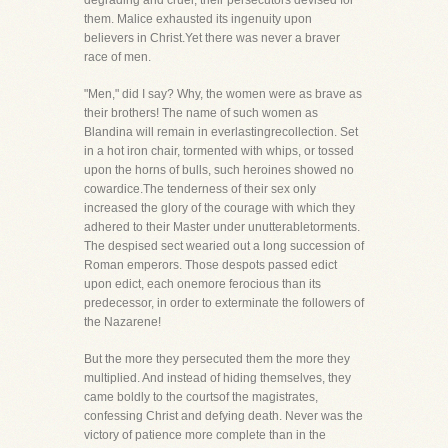
degrading and cruel, their persecutors devised for
them. Malice exhausted its ingenuity upon
believers in Christ.Yet there was never a braver
race of men.
"Men," did I say? Why, the women were as brave as
their brothers! The name of such women as
Blandina will remain in everlastingrecollection. Set
in a hot iron chair, tormented with whips, or tossed
upon the horns of bulls, such heroines showed no
cowardice.The tenderness of their sex only
increased the glory of the courage with which they
adhered to their Master under unutterabletorments.
The despised sect wearied out a long succession of
Roman emperors. Those despots passed edict
upon edict, each onemore ferocious than its
predecessor, in order to exterminate the followers of
the Nazarene!
But the more they persecuted them the more they
multiplied. And instead of hiding themselves, they
came boldly to the courtsof the magistrates,
confessing Christ and defying death. Never was the
victory of patience more complete than in the