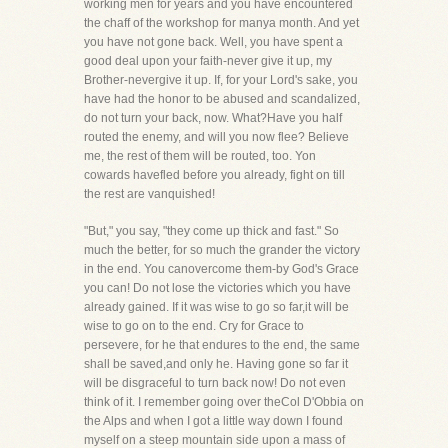
working men for years and you have encountered
the chaff of the workshop for manya month. And yet
you have not gone back. Well, you have spent a
good deal upon your faith-never give it up, my
Brother-nevergive it up. If, for your Lord's sake, you
have had the honor to be abused and scandalized,
do not turn your back, now. What?Have you half
routed the enemy, and will you now flee? Believe
me, the rest of them will be routed, too. Yon
cowards havefled before you already, fight on till
the rest are vanquished!
"But," you say, "they come up thick and fast." So
much the better, for so much the grander the victory
in the end. You canovercome them-by God's Grace
you can! Do not lose the victories which you have
already gained. If it was wise to go so far,it will be
wise to go on to the end. Cry for Grace to
persevere, for he that endures to the end, the same
shall be saved,and only he. Having gone so far it
will be disgraceful to turn back now! Do not even
think of it. I remember going over theCol D'Obbia on
the Alps and when I got a little way down I found
myself on a steep mountain side upon a mass of