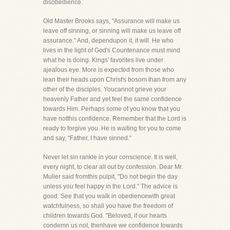
disobedience.
Old Master Brooks says, "Assurance will make us
leave off sinning, or sinning will make us leave off
assurance." And, dependupon it, it will. He who
lives in the light of God's Countenance must mind
what he is doing. Kings' favorites live under
ajealous eye. More is expected from those who
lean their heads upon Christ's bosom than from any
other of the disciples. Youcannot grieve your
heavenly Father and yet feel the same confidence
towards Him. Perhaps some of you know that you
have notthis confidence. Remember that the Lord is
ready to forgive you. He is waiting for you to come
and say, "Father, I have sinned."
Never let sin rankle in your conscience. It is well,
every night, to clear all out by confession. Dear Mr.
Muller said fromthis pulpit, "Do not begin the day
unless you feel happy in the Lord." The advice is
good. See that you walk in obediencewith great
watchfulness, so shall you have the freedom of
children towards God. "Beloved, if our hearts
condemn us not, thenhave we confidence towards