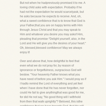
But not when he hadpreviously promised it to me. A
loving child asks with expectation. Probably if he
had not the expectation he would scarcelyask, but
he asks because he expects to receive. And, oh,
what a sweet confidence that is-to know that God is
your Father,that you are on happy terms with Him
through Jesus Christ and that you may speak to
Him and whatever you desire you may askof Him,
pleading that promise-"Delight yourself, also, in the
Lord and He will give you the desires of your heart."
Oh, blessed,blessed confidence! May we always
enjoy it!
Over and above that, how delightful to feel that
even what we do not pray for, by reason of
ignorance or forgetfulness, ourgracious God will
bestow. "Your heavenly Father knows what you
have need of before you ask Him." I would pray as if
I hadto remind the Lord of everything and yet feel
when I have done that He has never forgotten, nor
could He fail to give anythingthat was good for me,
for did He not say, "No good thing will I withhold
from then that walk uprightly"? Beloved, this isthe