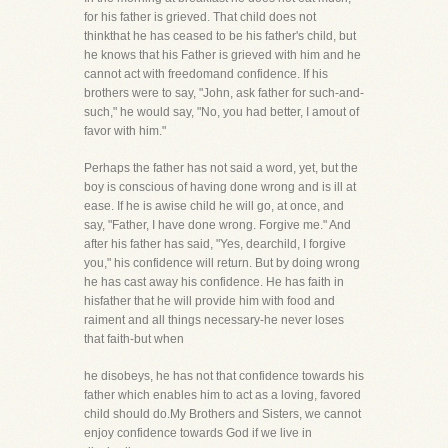
for his father is grieved. That child does not
thinkthat he has ceased to be his father's child, but
he knows that his Father is grieved with him and he
cannot act with freedomand confidence. If his
brothers were to say, "John, ask father for such-and-
such," he would say, "No, you had better, I amout of
favor with him."
Perhaps the father has not said a word, yet, but the
boy is conscious of having done wrong and is ill at
ease. If he is awise child he will go, at once, and
say, "Father, I have done wrong. Forgive me." And
after his father has said, "Yes, dearchild, I forgive
you," his confidence will return. But by doing wrong
he has cast away his confidence. He has faith in
hisfather that he will provide him with food and
raiment and all things necessary-he never loses
that faith-but when
he disobeys, he has not that confidence towards his
father which enables him to act as a loving, favored
child should do.My Brothers and Sisters, we cannot
enjoy confidence towards God if we live in