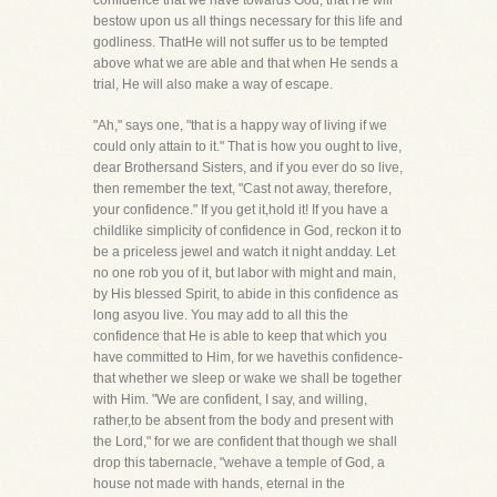
confidence that we have towards God, that He will
bestow upon us all things necessary for this life and
godliness. ThatHe will not suffer us to be tempted
above what we are able and that when He sends a
trial, He will also make a way of escape.
"Ah," says one, "that is a happy way of living if we
could only attain to it." That is how you ought to live,
dear Brothersand Sisters, and if you ever do so live,
then remember the text, "Cast not away, therefore,
your confidence." If you get it,hold it! If you have a
childlike simplicity of confidence in God, reckon it to
be a priceless jewel and watch it night andday. Let
no one rob you of it, but labor with might and main,
by His blessed Spirit, to abide in this confidence as
long asyou live. You may add to all this the
confidence that He is able to keep that which you
have committed to Him, for we havethis confidence-
that whether we sleep or wake we shall be together
with Him. "We are confident, I say, and willing,
rather,to be absent from the body and present with
the Lord," for we are confident that though we shall
drop this tabernacle, "wehave a temple of God, a
house not made with hands, eternal in the