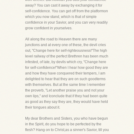
away? You can cast it away by exchanging it for
self-confidence. You can get off from the platformon
which you now stand, which is that of simple
confidence in your Savior, and you can very readily
grow confident in yourselves.
All along the road to Heaven there are many
junctions and at every one of these, the devil cries
out, "Change here for self-righteousness!"The high
level railway of the perfect Brethren has been much
infested, of late, by devils which cry, "Change here
for self-confidence!"When I hear how good they are
and how they have conquered their tempers, I am
delighted to hear that they are on such goodterms
with themselves. But at the same time I remember
the proverb, "Let another praise you and not your
own lips," and Iconclude that if they had been quite
as good as they say they are, they would have held
their tongues about it.
My dear Brothers and Sisters, you who have begun
in the Spirit, do you hope to be perfected by the
flesh? Hang on to Christ,as a sinner's Savior, till you