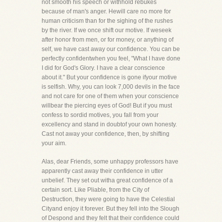
not smooth his speech or withhold rebukes
because of man's anger. Hewill care no more for
human criticism than for the sighing of the rushes
by the river. If we once shift our motive. If weseek
after honor from men, or for money, or anything of
self, we have cast away our confidence. You can be
perfectly confidentwhen you feel, "What I have done
I did for God's Glory. I have a clear conscience
about it." But your confidence is gone ifyour motive
is selfish. Why, you can look 7,000 devils in the face
and not care for one of them when your conscience
willbear the piercing eyes of God! But if you must
confess to sordid motives, you fall from your
excellency and stand in doubtof your own honesty.
Cast not away your confidence, then, by shifting
your aim.
Alas, dear Friends, some unhappy professors have
apparently cast away their confidence in utter
unbelief. They set out witha great confidence of a
certain sort. Like Pliable, from the City of
Destruction, they were going to have the Celestial
Cityand enjoy it forever. But they fell into the Slough
of Despond and they felt that their confidence could