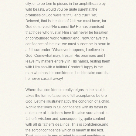
city, or to be torn to pieces in the amphitheatre by
wild beasts, would you be quite surethat the
promises of God were faithful and true? Yet,
Beloved, that is the kind of faith we must have, for
God deserves it!He cannot lie! He has promised
that those who trust in Him shall never be forsaken
or confounded world without end. Now, tohave the
confidence of the text, we must subscribe in heart to
a full surrender-"Whatever happens, I believe in
God. Comewhat may, I rest in His promises and I
leave my matters entirely in His hands, resting them
with Him as with a faithful Creator."Happy is the
man who has this confidence! Let him take care that
he never casts it away!
Where that confidence really reigns in the soul, it
takes the form of a sense offull acceptance before
God. Let me illustratethat by the condition of a child.
A child that lives in full confidence with its father is
quite sure of its father's love.It is also sure about its
father's wisdom and, consequently, quite content
with all its father's dealings. This is confidence,and
the sort of confidence which is meant in the text.