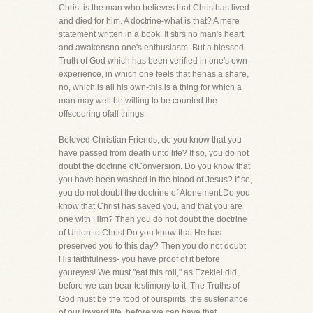
Christ is the man who believes that Christhas lived
and died for him. A doctrine-what is that? A mere
statement written in a book. It stirs no man's heart
and awakensno one's enthusiasm. But a blessed
Truth of God which has been verified in one's own
experience, in which one feels that hehas a share,
no, which is all his own-this is a thing for which a
man may well be willing to be counted the
offscouring ofall things.
Beloved Christian Friends, do you know that you
have passed from death unto life? If so, you do not
doubt the doctrine ofConversion. Do you know that
you have been washed in the blood of Jesus? If so,
you do not doubt the doctrine of Atonement.Do you
know that Christ has saved you, and that you are
one with Him? Then you do not doubt the doctrine
of Union to Christ.Do you know that He has
preserved you to this day? Then you do not doubt
His faithfulness- you have proof of it before
youreyes! We must "eat this roll," as Ezekiel did,
before we can bear testimony to it. The Truths of
God must be the food of ourspirits, the sustenance
of our inward life, before we can have that