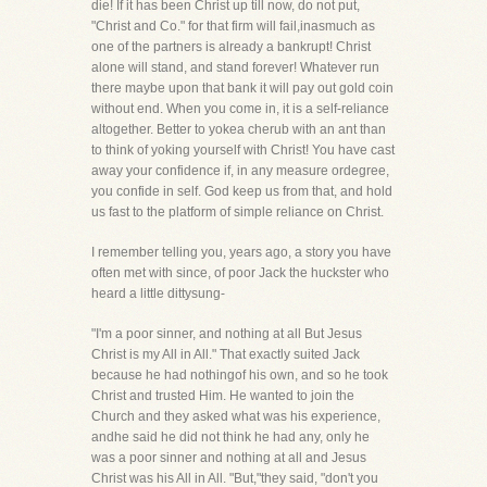
die! If it has been Christ up till now, do not put,
"Christ and Co." for that firm will fail,inasmuch as
one of the partners is already a bankrupt! Christ
alone will stand, and stand forever! Whatever run
there maybe upon that bank it will pay out gold coin
without end. When you come in, it is a self-reliance
altogether. Better to yokea cherub with an ant than
to think of yoking yourself with Christ! You have cast
away your confidence if, in any measure ordegree,
you confide in self. God keep us from that, and hold
us fast to the platform of simple reliance on Christ.
I remember telling you, years ago, a story you have
often met with since, of poor Jack the huckster who
heard a little dittysung-
"I'm a poor sinner, and nothing at all But Jesus
Christ is my All in All." That exactly suited Jack
because he had nothingof his own, and so he took
Christ and trusted Him. He wanted to join the
Church and they asked what was his experience,
andhe said he did not think he had any, only he
was a poor sinner and nothing at all and Jesus
Christ was his All in All. "But,"they said, "don't you