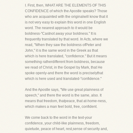
I. First, then, WHAT ARE THE ELEMENTS OF THIS
CONFIDENCE of which the Apostle speaks? Those
who are acquainted with the originalwill know that it
is not very easy to explain this word in one English
word. The nearest approach to it would be
boldness-"Castnot away your boldness." It is
frequently translated by that word. In Acts, where we
read, "When they saw the boldness ofPeter and
John," it is the same word in the Greek as that
which is here translated, "confidence." But it means
something ratherdifferent from boldness, because
we read of Christ, in the Gospel by Mark, that He
spoke openly-and there the word is preciselythat
which is here used and translated-"confidence."
And the Apostle says, "We use great plainness of
speech," and there the word is the same, also. It
means that freedom, thatpeace, that at-home-ness,
which makes a man feel bold, free, confident.
We come back to the word in the text-your
confidence, your child-like plainness, freedom,
quietude, peace of heart, rest,sense of security and,