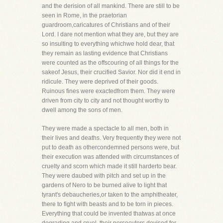
and the derision of all mankind. There are still to be
seen in Rome, in the praetorian
guardroom,caricatures of Christians and of their
Lord. I dare not mention what they are, but they are
so insulting to everything whichwe hold dear, that
they remain as lasting evidence that Christians
were counted as the offscouring of all things for the
sakeof Jesus, their crucified Savior. Nor did it end in
ridicule. They were deprived of their goods.
Ruinous fines were exactedfrom them. They were
driven from city to city and not thought worthy to
dwell among the sons of men.
They were made a spectacle to all men, both in
their lives and deaths. Very frequently they were not
put to death as othercondemned persons were, but
their execution was attended with circumstances of
cruelty and scorn which made it still harderto bear.
They were daubed with pitch and set up in the
gardens of Nero to be burned alive to light that
tyrant's debaucheries,or taken to the amphitheater,
there to fight with beasts and to be torn in pieces.
Everything that could be invented thatwas at once