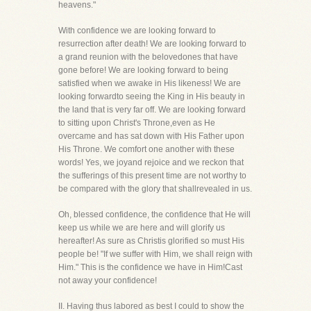
heavens."
With confidence we are looking forward to
resurrection after death! We are looking forward to
a grand reunion with the belovedones that have
gone before! We are looking forward to being
satisfied when we awake in His likeness! We are
looking forwardto seeing the King in His beauty in
the land that is very far off. We are looking forward
to sitting upon Christ's Throne,even as He
overcame and has sat down with His Father upon
His Throne. We comfort one another with these
words! Yes, we joyand rejoice and we reckon that
the sufferings of this present time are not worthy to
be compared with the glory that shallrevealed in us.
Oh, blessed confidence, the confidence that He will
keep us while we are here and will glorify us
hereafter! As sure as Christis glorified so must His
people be! "If we suffer with Him, we shall reign with
Him." This is the confidence we have in Him!Cast
not away your confidence!
II. Having thus labored as best I could to show the