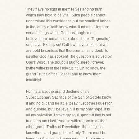
They have no light in themselves and no truth
which they hold to be vital. Such people cannot
understand this confidence,but the smallest babes
in the family of faith know what it means. Here are
certain things which God has taught me. I
believethem and am sure about them. "Dogmatic,"
one says. Exactly so! Call it what you like, but we
are bold to confess that thereremains no doubt to
us after God has spoken! The question is solved by
God's Word! The doubt is laid to sleep, forever,
bythe witness of the Holy Spirit! Oh, to know the
grand Truths of the Gospel and to know them
Infallibly!
For instance, the grand doctrine of the
Substitutionary Sacrifice of the Son of God-to know
it and hold it and be able tosay, "Let others question
and quibble, but I believe it! It is my only hope, it is
all my salvation. I stake my soul uponit. If that is not
true then am I lost." And so with regard to all the
other grand Truths of Revelation, the thing is to
knowthem and grasp them firmly. There must be
leverage if we would move men and, to have a