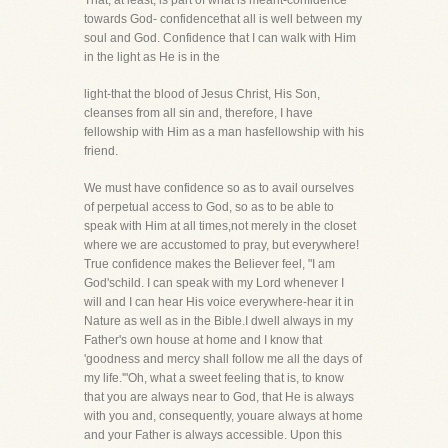
That, at least, is part of what is meant-confidence
towards God- confidencethat all is well between my
soul and God. Confidence that I can walk with Him
in the light as He is in the
light-that the blood of Jesus Christ, His Son,
cleanses from all sin and, therefore, I have
fellowship with Him as a man hasfellowship with his
friend.
We must have confidence so as to avail ourselves
of perpetual access to God, so as to be able to
speak with Him at all times,not merely in the closet
where we are accustomed to pray, but everywhere!
True confidence makes the Believer feel, "I am
God'schild. I can speak with my Lord whenever I
will and I can hear His voice everywhere-hear it in
Nature as well as in the Bible.I dwell always in my
Father's own house at home and I know that
'goodness and mercy shall follow me all the days of
my life.'"Oh, what a sweet feeling that is, to know
that you are always near to God, that He is always
with you and, consequently, youare always at home
and your Father is always accessible. Upon this