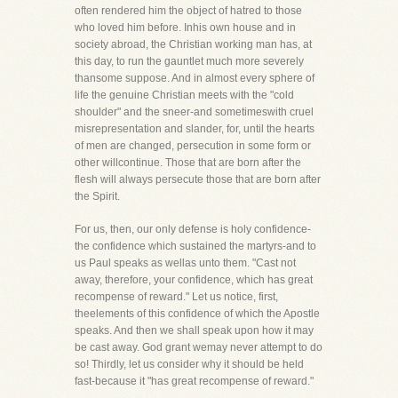
often rendered him the object of hatred to those
who loved him before. Inhis own house and in
society abroad, the Christian working man has, at
this day, to run the gauntlet much more severely
thansome suppose. And in almost every sphere of
life the genuine Christian meets with the "cold
shoulder" and the sneer-and sometimeswith cruel
misrepresentation and slander, for, until the hearts
of men are changed, persecution in some form or
other willcontinue. Those that are born after the
flesh will always persecute those that are born after
the Spirit.
For us, then, our only defense is holy confidence-
the confidence which sustained the martyrs-and to
us Paul speaks as wellas unto them. "Cast not
away, therefore, your confidence, which has great
recompense of reward." Let us notice, first,
theelements of this confidence of which the Apostle
speaks. And then we shall speak upon how it may
be cast away. God grant wemay never attempt to do
so! Thirdly, let us consider why it should be held
fast-because it "has great recompense of reward."