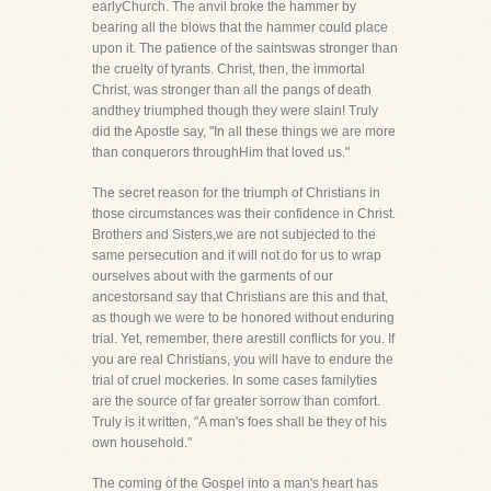
earlyChurch. The anvil broke the hammer by
bearing all the blows that the hammer could place
upon it. The patience of the saintswas stronger than
the cruelty of tyrants. Christ, then, the immortal
Christ, was stronger than all the pangs of death
andthey triumphed though they were slain! Truly
did the Apostle say, "In all these things we are more
than conquerors throughHim that loved us."
The secret reason for the triumph of Christians in
those circumstances was their confidence in Christ.
Brothers and Sisters,we are not subjected to the
same persecution and it will not do for us to wrap
ourselves about with the garments of our
ancestorsand say that Christians are this and that,
as though we were to be honored without enduring
trial. Yet, remember, there arestill conflicts for you. If
you are real Christians, you will have to endure the
trial of cruel mockeries. In some cases familyties
are the source of far greater sorrow than comfort.
Truly is it written, "A man's foes shall be they of his
own household."
The coming of the Gospel into a man's heart has