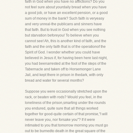
faith in God when you have no afflictions? Do you
not feel sure about yourdaily bread when you have
a good job, or have an excellent pension, or a good
sum of money in the bank? Such faith is veryeasy
and very unreal-the publicans and sinners have
that faith. But to trust in God when you see nothing
but starvation beforeyou! To believe when you
cannot see! Ah, this is another kind of faith, and the
faith and the only faith that is of the operationof the
Spirit of God. I wonder whether you could have
believed in Jesus if, for having been here last night,
you had beenarrested at the foot of the steps of the
Tabernacle and taken off to Horsemonger Lane
Jail, and kept there in prison in thedark, with only
bread and water for several months?
Suppose you were occasionally stretched upon the
rack, or beaten with rods? Would you feel, in the
loneliness of the prison,smarting under the rounds
you endured, quite sure that all things worked
together for good-quite certain of that promise,"I will
never leave you, nor forsake you"? If it were
intimated to you that tomorrow morning you must go
out to be burnedto death in the great square of the