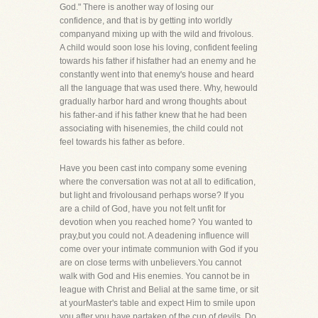
God." There is another way of losing our
confidence, and that is by getting into worldly
companyand mixing up with the wild and frivolous.
A child would soon lose his loving, confident feeling
towards his father if hisfather had an enemy and he
constantly went into that enemy's house and heard
all the language that was used there. Why, hewould
gradually harbor hard and wrong thoughts about
his father-and if his father knew that he had been
associating with hisenemies, the child could not
feel towards his father as before.
Have you been cast into company some evening
where the conversation was not at all to edification,
but light and frivolousand perhaps worse? If you
are a child of God, have you not felt unfit for
devotion when you reached home? You wanted to
pray,but you could not. A deadening influence will
come over your intimate communion with God if you
are on close terms with unbelievers.You cannot
walk with God and His enemies. You cannot be in
league with Christ and Belial at the same time, or sit
at yourMaster's table and expect Him to smile upon
you after you have partaken of the cup of devils. Do