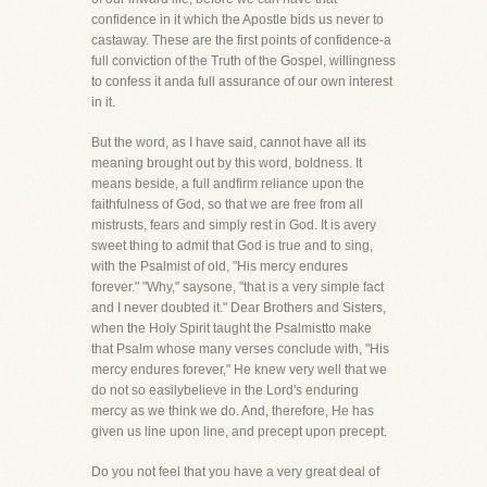
confidence in it which the Apostle bids us never to
castaway. These are the first points of confidence-a
full conviction of the Truth of the Gospel, willingness
to confess it anda full assurance of our own interest
in it.
But the word, as I have said, cannot have all its
meaning brought out by this word, boldness. It
means beside, a full andfirm reliance upon the
faithfulness of God, so that we are free from all
mistrusts, fears and simply rest in God. It is avery
sweet thing to admit that God is true and to sing,
with the Psalmist of old, "His mercy endures
forever." "Why," saysone, "that is a very simple fact
and I never doubted it." Dear Brothers and Sisters,
when the Holy Spirit taught the Psalmistto make
that Psalm whose many verses conclude with, "His
mercy endures forever," He knew very well that we
do not so easilybelieve in the Lord's enduring
mercy as we think we do. And, therefore, He has
given us line upon line, and precept upon precept.
Do you not feel that you have a very great deal of