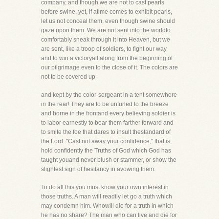
company, and though we are not to cast pearls
before swine, yet, if atime comes to exhibit pearls,
let us not conceal them, even though swine should
gaze upon them. We are not sent into the worldto
comfortably sneak through it into Heaven, but we
are sent, like a troop of soldiers, to fight our way
and to win a victoryall along from the beginning of
our pilgrimage even to the close of it. The colors are
not to be covered up
and kept by the color-sergeant in a tent somewhere
in the rear! They are to be unfurled to the breeze
and borne in the frontand every believing soldier is
to labor earnestly to bear them farther forward and
to smite the foe that dares to insult thestandard of
the Lord. "Cast not away your confidence," that is,
hold confidently the Truths of God which God has
taught youand never blush or stammer, or show the
slightest sign of hesitancy in avowing them.
To do all this you must know your own interest in
those truths. A man will readily let go a truth which
may condemn him. Whowill die for a truth in which
he has no share? The man who can live and die for