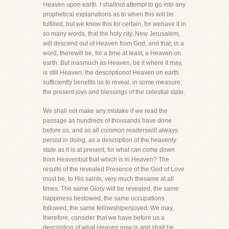
Heaven upon earth. I shallnot attempt to go into any
prophetical explanations as to when this will be
fulfilled, but we know this for certain, for wehave it in
so many words, that the holy city, New Jerusalem,
will descend out of Heaven from God, and that, in a
word, therewill be, for a time at least, a Heaven on
earth. But inasmuch as Heaven, be it where it may,
is still Heaven, the descriptionof Heaven on earth
sufficiently benefits us to reveal, in some measure,
the present joys and blessings of the celestial state.
We shall not make any mistake if we read the
passage as hundreds of thousands have done
before us, and as all common readerswill always
persist in doing, as a description of the heavenly
state as it is at present, for what can come down
from Heavenbut that which is in Heaven? The
results of the revealed Presence of the God of Love
must be, to His saints, very much thesame at all
times. The same Glory will be revealed, the same
happiness bestowed, the same occupations
followed, the same fellowshipenjoyed. We may,
therefore, consider that we have before us a
description of what Heaven now is and shall be,