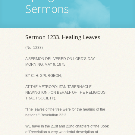
Sermons
Sermon 1233. Healing Leaves
(No. 1233)
A SERMON DELIVERED ON LORD'S-DAY
MORNING, MAY 9, 1875,
BY C. H. SPURGEON,
AT THE METROPOLITAN TABERNACLE,
NEWINGTON. (ON BEHALF OF THE RELIGIOUS
TRACT SOCIETY).
"The leaves of the tree were for the healing of the
nations." Revelation 22:2
WE have in the 21st and 22nd chapters of the Book
of Revelation a very wonderful description of