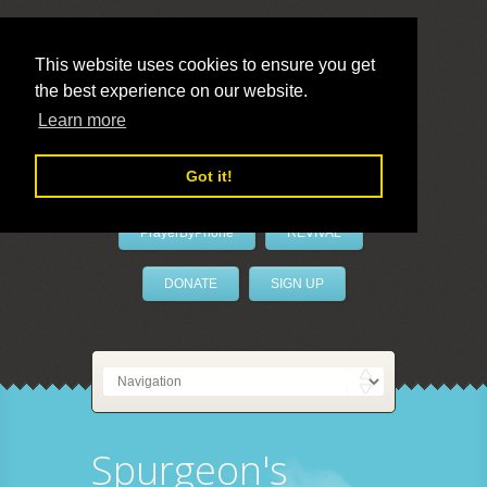
This website uses cookies to ensure you get
the best experience on our website.
LivePrayer
Learn more
Got it!
PrayerByPhone
REVIVAL
DONATE
SIGN UP
Spurgeon's