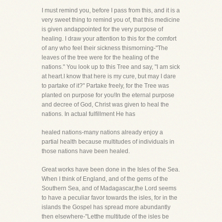
I must remind you, before I pass from this, and it is a
very sweet thing to remind you of, that this medicine
is given andappointed for the very purpose of
healing. I draw your attention to this for the comfort
of any who feel their sickness thismorning-"The
leaves of the tree were for the healing of the
nations." You look up to this Tree and say, "I am sick
at heart.I know that here is my cure, but may I dare
to partake of it?" Partake freely, for the Tree was
planted on purpose for you!In the eternal purpose
and decree of God, Christ was given to heal the
nations. In actual fulfillment He has
healed nations-many nations already enjoy a
partial health because multitudes of individuals in
those nations have been healed.
Great works have been done in the Isles of the Sea.
When I think of England, and of the gems of the
Southern Sea, and of Madagascar,the Lord seems
to have a peculiar favor towards the isles, for in the
islands the Gospel has spread more abundantly
then elsewhere-"Letthe multitude of the isles be