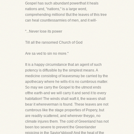
Gospel has such abundant powerthat it heals
nations and, "nations," is a large word,
comprehending millions! But the leaves of this tree
can heal countlessarmies of men, and it will-
"...Never lose its power
Till all the ransomed Church of God
Are sa ved to sin no more."
It is a happy circumstance that an agent of such
potency is diffusible by the simplest means. A
medicine consisting of leavesmay be carried by the
apothecary where he wills-it is no cumbrous matter.
So may we carry the Gospel to the utmost ends
ofthe earth-and we will carry it and send it to every
habitation! The winds shall waft it, the waves shall
bear it whereverman is found. These leaves are not
cumbrous like the stage properties of Popery, but
are readily scattered, and wherever theygo, no
climate injures them. The cold of Greenland has not
been too severe to prevent the Greenlander
rejoicing in the Savior'sblood! And the heat of the