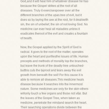
God,and it will heal him of whatever disease he has
because the Gospel strikes at the root of all
diseases. Truly it exercisespower over all the
different branches of the upas tree of evil, but it
does so by laying the axe at the root, for it dealswith
sin, the sin of unbelief, the sin of not loving God. No
medicine can ever heal all maladies unless it
eradicates theroot of the evil and creates a fountain
of health.
Now, the Gospel applied by the Spirit of God is
radical. It goes to the root of the matter, operates
upon the heart and purifiesthe issues of life. Human
precepts and methods of morality lop the branches,
but leave the trunk of the deadly tree untouched-
butthis cuts the taproot and tears away the evil
growth from beneath the soil! For this cause it is
able to remove all diseases.This medicine heals
disease because it searches into the innermost
nature. Some medicines are only for the skin-others
willonly touch a few organs and those not vital. But
the leaves of the Gospel Tree, when taken as
medicine, penetrate the mindand search the heart.
Their searching operations divide between the