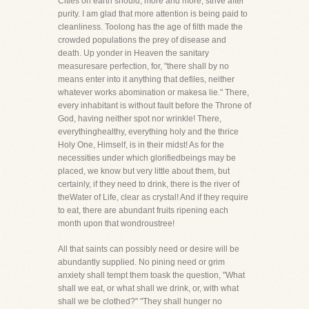
Cities on earth should, more and more, strive after
purity. I am glad that more attention is being paid to
cleanliness. Toolong has the age of filth made the
crowded populations the prey of disease and
death. Up yonder in Heaven the sanitary
measuresare perfection, for, "there shall by no
means enter into it anything that defiles, neither
whatever works abomination or makesa lie." There,
every inhabitant is without fault before the Throne of
God, having neither spot nor wrinkle! There,
everythinghealthy, everything holy and the thrice
Holy One, Himself, is in their midst! As for the
necessities under which glorifiedbeings may be
placed, we know but very little about them, but
certainly, if they need to drink, there is the river of
theWater of Life, clear as crystal! And if they require
to eat, there are abundant fruits ripening each
month upon that wondroustree!
All that saints can possibly need or desire will be
abundantly supplied. No pining need or grim
anxiety shall tempt them toask the question, "What
shall we eat, or what shall we drink, or, with what
shall we be clothed?" "They shall hunger no