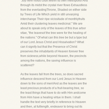
"Joy here holds court within its own metropolis! And
through its midst the crystal river flows Exhaustless
from the everlastingThrone, Shaded on either side
by Trees of Life Which yield in still unvarying
interchange Their ripe vicissitude of monthlyfruits
Amid their clustering leaves medicinal." We are
about to speak only of the leaves of this true arbor
vitae, "the leavesof the tree were for the healing of
the nations." Of what can this tree be but a type but
of our Lord Jesus Christ and Hissalvation? What
can it signify but that the Presence of Christ
preserves the inhabitants of Heaven forever free
from sickness,while beyond Heaven, the precincts
among the nations, the saving influence is
scattered?
As the leaves fall from the trees, so does sacred
influence descend from our Lord Jesus in Heaven
down to the sons of men!And as the leaves are the
least precious products of a fruit-bearing tree, so
the least things that have to do with Him andcome
from Him have a healing virtue in them. I shall
handle the text very briefly in reference to Heaven
and then, at fulllength, endeavor to bring out its