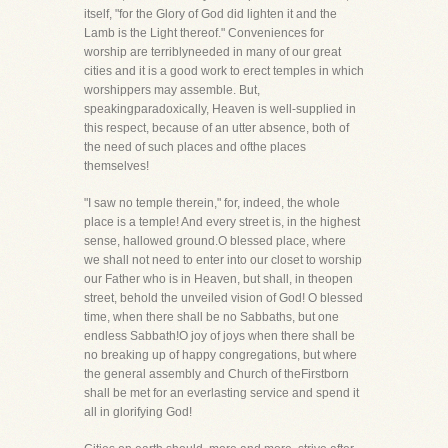
itself, "for the Glory of God did lighten it and the
Lamb is the Light thereof." Conveniences for
worship are terriblyneeded in many of our great
cities and it is a good work to erect temples in which
worshippers may assemble. But,
speakingparadoxically, Heaven is well-supplied in
this respect, because of an utter absence, both of
the need of such places and ofthe places
themselves!
"I saw no temple therein," for, indeed, the whole
place is a temple! And every street is, in the highest
sense, hallowed ground.O blessed place, where
we shall not need to enter into our closet to worship
our Father who is in Heaven, but shall, in theopen
street, behold the unveiled vision of God! O blessed
time, when there shall be no Sabbaths, but one
endless Sabbath!O joy of joys when there shall be
no breaking up of happy congregations, but where
the general assembly and Church of theFirstborn
shall be met for an everlasting service and spend it
all in glorifying God!