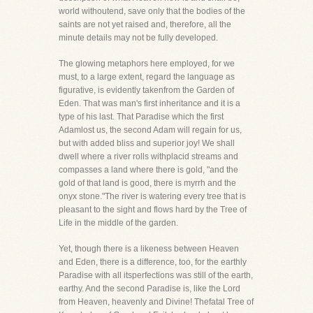
world withoutend, save only that the bodies of the
saints are not yet raised and, therefore, all the
minute details may not be fully developed.
The glowing metaphors here employed, for we
must, to a large extent, regard the language as
figurative, is evidently takenfrom the Garden of
Eden. That was man's first inheritance and it is a
type of his last. That Paradise which the first
Adamlost us, the second Adam will regain for us,
but with added bliss and superior joy! We shall
dwell where a river rolls withplacid streams and
compasses a land where there is gold, "and the
gold of that land is good, there is myrrh and the
onyx stone."The river is watering every tree that is
pleasant to the sight and flows hard by the Tree of
Life in the middle of the garden.
Yet, though there is a likeness between Heaven
and Eden, there is a difference, too, for the earthly
Paradise with all itsperfections was still of the earth,
earthy. And the second Paradise is, like the Lord
from Heaven, heavenly and Divine! Thefatal Tree of