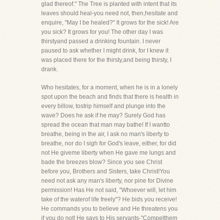
glad thereof." The Tree is planted with intent that its
leaves should heal-you need not, then,hesitate and
enquire, "May I be healed?" It grows for the sick! Are
you sick? It grows for you! The other day I was
thirstyand passed a drinking fountain. I never
paused to ask whether I might drink, for I knew it
was placed there for the thirsty,and being thirsty, I
drank.
Who hesitates, for a moment, when he is in a lonely
spot upon the beach and finds that there is health in
every billow, tostrip himself and plunge into the
wave? Does he ask if he may? Surely God has
spread the ocean that man may bathe! If I wantto
breathe, being in the air, I ask no man's liberty to
breathe, nor do I sigh for God's leave, either, for did
not He giveme liberty when He gave me lungs and
bade the breezes blow? Since you see Christ
before you, Brothers and Sisters, take Christ!You
need not ask any man's liberty, nor pine for Divine
permission! Has He not said, "Whoever will, let him
take of the waterof life freely"? He bids you receive!
He commands you to believe and He threatens you
if you do not! He says to His servants-"Compelthem