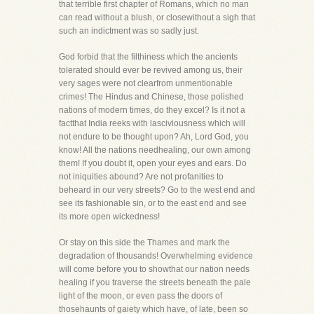
that terrible first chapter of Romans, which no man
can read without a blush, or closewithout a sigh that
such an indictment was so sadly just.
God forbid that the filthiness which the ancients
tolerated should ever be revived among us, their
very sages were not clearfrom unmentionable
crimes! The Hindus and Chinese, those polished
nations of modern times, do they excel? Is it not a
factthat India reeks with lasciviousness which will
not endure to be thought upon? Ah, Lord God, you
know! All the nations needhealing, our own among
them! If you doubt it, open your eyes and ears. Do
not iniquities abound? Are not profanities to
beheard in our very streets? Go to the west end and
see its fashionable sin, or to the east end and see
its more open wickedness!
Or stay on this side the Thames and mark the
degradation of thousands! Overwhelming evidence
will come before you to showthat our nation needs
healing if you traverse the streets beneath the pale
light of the moon, or even pass the doors of
thosehaunts of gaiety which have, of late, been so