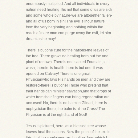
enormously multiplied. And all individuals in every
nation need healing. Itis not that some of us are sick
and some whole by nature-we are altogether fallen-
and all of us born in sin! The evil is inour nature
from the very beginning and nothing within the
reach of mere man can purge away the evil, let him
dream as he may!
There is but one cure for the nations-the leaves of
the tree. There grows no healing herb but the one
plant of renown. Thereis one sacred Fountain, to
wash, therein, is health-there is but one, it was
opened on Calvary! There is one great
Physicianwho lays His hands on men and they are
restored-there is but one! Those who pretend that
their hands can minister salvation,and that drops of
water from their fingers can bring regeneration are
accursed! No, there is no balm in Gilead, there is
nophysician there, the balm is at the Cross! The
Physician is at the right hand of God!
Jesus is pictured, here, as a blessed tree whose
leaves heal the nations. Now the point of the text is
this, that the veryleaves are healing, from which I