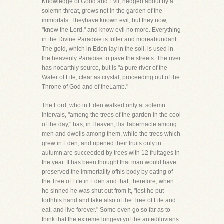
Knowledge of Good and Evil, hedged about by a
solemn threat, grows not in the garden of the
immortals. Theyhave known evil, but they now,
"know the Lord," and know evil no more. Everything
in the Divine Paradise is fuller and moreabundant.
The gold, which in Eden lay in the soil, is used in
the heavenly Paradise to pave the streets. The river
has noearthly source, but is "a pure river of the
Wafer of Life, clear as crystal, proceeding out of the
Throne of God and of theLamb."
The Lord, who in Eden walked only at solemn
intervals, "among the trees of the garden in the cool
of the day," has, in Heaven,His Tabernacle among
men and dwells among them, while the trees which
grew in Eden, and ripened their fruits only in
autumn,are succeeded by trees with 12 fruitages in
the year. It has been thought that man would have
preserved the immortality ofhis body by eating of
the Tree of Life in Eden and that, therefore, when
he sinned he was shut out from it, "lest he put
forthhis hand and take also of the Tree of Life and
eat, and live forever." Some even go so far as to
think that the extreme longevityof the antediluvians