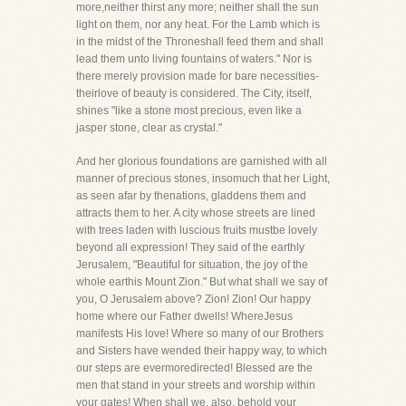
more,neither thirst any more; neither shall the sun
light on them, nor any heat. For the Lamb which is
in the midst of the Throneshall feed them and shall
lead them unto living fountains of waters." Nor is
there merely provision made for bare necessities-
theirlove of beauty is considered. The City, itself,
shines "like a stone most precious, even like a
jasper stone, clear as crystal."
And her glorious foundations are garnished with all
manner of precious stones, insomuch that her Light,
as seen afar by thenations, gladdens them and
attracts them to her. A city whose streets are lined
with trees laden with luscious fruits mustbe lovely
beyond all expression! They said of the earthly
Jerusalem, "Beautiful for situation, the joy of the
whole earthis Mount Zion." But what shall we say of
you, O Jerusalem above? Zion! Zion! Our happy
home where our Father dwells! WhereJesus
manifests His love! Where so many of our Brothers
and Sisters have wended their happy way, to which
our steps are evermoredirected! Blessed are the
men that stand in your streets and worship within
your gates! When shall we, also, behold your