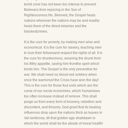
torrid zone has not been too intense to prevent
Believers from rejoicing in the Sun of
Righteousness.No, Beloved, the Gospel heals
nations wherever the nations may be and readily
heals them of the direst miseries and the
blackestcrimes.
It is the cure for poverty, by making men wise and
economical. It is the cure for slavery, teaching men
to love their fellowsand respect the rights of all. It is
the cure for drunkenness, weaning the drunk from
his filthy appetite, saving him fromthe spell which
binds him. The Gospel is the only preventive for
war. We shall need no blood-red soldiery when
once the warriorsof the Cross have won the day!
This is the cure for those foul evils which are the
curse of our social economies, which humanlaws
too often increase instead of remove. This shall
purge us from every form of knavery, rebellion and
discontent, and thisonly. God grant that its healing
influences drop upon the nations thick as leaves in
Val-lambrosa, till that golden age shalldawn in
which the world shall be the abode of moral health!