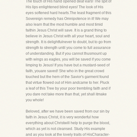
The touch of His hand opened deaf ears! The spit of
His lips enlightened blind eyes! The look of His
eyes softened hard hearts.The least fragment of this
Sovereign remedy has Omnipotence in it! We may
also learn that the most humble and most timid
faithin Jesus Christ will save. It is a grand thing to
believe in Jesus Christ with all your heart, soul and
strength. It is delightfulnever to doubt, but to go from
strength to strength until you come to full assurance
of understanding. But if you cannot thusmount up
with wings as eagles, you will be saved if you come
limping to Jesus! If you have but a mustard-seed of
faith, youare saved! She who in the great crowd
touched but the hem of the Savior's garment found
that virtue flowed out of Him andcame to her. Pluck
a leaf of this Tree by your poor trembling faith and if
you dare not take more than that, yet shall itmake
you whole!
Beloved, after we have been saved from our sin by
faith in Jesus Christ, it is very wonderful how
everything about Christwill help to purge the blood,
which as yet is not cleansed. Study His example
and as you look at the lovely traits of HisCharacter-