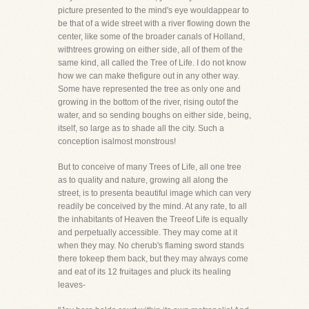
picture presented to the mind's eye wouldappear to
be that of a wide street with a river flowing down the
center, like some of the broader canals of Holland,
withtrees growing on either side, all of them of the
same kind, all called the Tree of Life. I do not know
how we can make thefigure out in any other way.
Some have represented the tree as only one and
growing in the bottom of the river, rising outof the
water, and so sending boughs on either side, being,
itself, so large as to shade all the city. Such a
conception isalmost monstrous!
But to conceive of many Trees of Life, all one tree
as to quality and nature, growing all along the
street, is to presenta beautiful image which can very
readily be conceived by the mind. At any rate, to all
the inhabitants of Heaven the Treeof Life is equally
and perpetually accessible. They may come at it
when they may. No cherub's flaming sword stands
there tokeep them back, but they may always come
and eat of its 12 fruitages and pluck its healing
leaves-