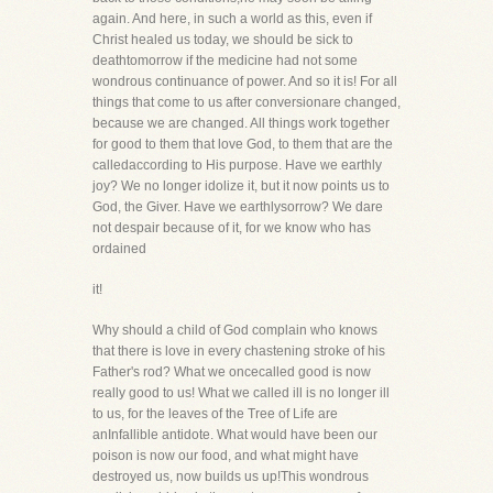
again. And here, in such a world as this, even if
Christ healed us today, we should be sick to
deathtomorrow if the medicine had not some
wondrous continuance of power. And so it is! For all
things that come to us after conversionare changed,
because we are changed. All things work together
for good to them that love God, to them that are the
calledaccording to His purpose. Have we earthly
joy? We no longer idolize it, but it now points us to
God, the Giver. Have we earthlysorrow? We dare
not despair because of it, for we know who has
ordained
it!
Why should a child of God complain who knows
that there is love in every chastening stroke of his
Father's rod? What we oncecalled good is now
really good to us! What we called ill is no longer ill
to us, for the leaves of the Tree of Life are
anInfallible antidote. What would have been our
poison is now our food, and what might have
destroyed us, now builds us up!This wondrous