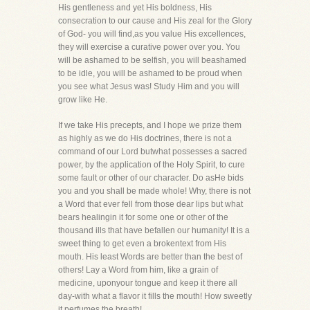
His gentleness and yet His boldness, His
consecration to our cause and His zeal for the Glory
of God- you will find,as you value His excellences,
they will exercise a curative power over you. You
will be ashamed to be selfish, you will beashamed
to be idle, you will be ashamed to be proud when
you see what Jesus was! Study Him and you will
grow like He.
If we take His precepts, and I hope we prize them
as highly as we do His doctrines, there is not a
command of our Lord butwhat possesses a sacred
power, by the application of the Holy Spirit, to cure
some fault or other of our character. Do asHe bids
you and you shall be made whole! Why, there is not
a Word that ever fell from those dear lips but what
bears healingin it for some one or other of the
thousand ills that have befallen our humanity! It is a
sweet thing to get even a brokentext from His
mouth. His least Words are better than the best of
others! Lay a Word from him, like a grain of
medicine, uponyour tongue and keep it there all
day-with what a flavor it fills the mouth! How sweetly
it perfumes the breath!