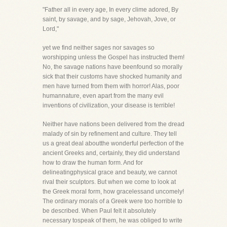
"Father all in every age, In every clime adored, By
saint, by savage, and by sage, Jehovah, Jove, or
Lord,"
yet we find neither sages nor savages so
worshipping unless the Gospel has instructed them!
No, the savage nations have beenfound so morally
sick that their customs have shocked humanity and
men have turned from them with horror! Alas, poor
humannature, even apart from the many evil
inventions of civilization, your disease is terrible!
Neither have nations been delivered from the dread
malady of sin by refinement and culture. They tell
us a great deal aboutthe wonderful perfection of the
ancient Greeks and, certainly, they did understand
how to draw the human form. And for
delineatingphysical grace and beauty, we cannot
rival their sculptors. But when we come to look at
the Greek moral form, how gracelessand uncomely!
The ordinary morals of a Greek were too horrible to
be described. When Paul felt it absolutely
necessary tospeak of them, he was obliged to write