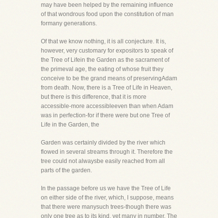
may have been helped by the remaining influence
of that wondrous food upon the constitution of man
formany generations.
Of that we know nothing, it is all conjecture. It is,
however, very customary for expositors to speak of
the Tree of Lifein the Garden as the sacrament of
the primeval age, the eating of whose fruit they
conceive to be the grand means of preservingAdam
from death. Now, there is a Tree of Life in Heaven,
but there is this difference, that it is more
accessible-more accessibleeven than when Adam
was in perfection-for if there were but one Tree of
Life in the Garden, the
Garden was certainly divided by the river which
flowed in several streams through it. Therefore the
tree could not alwaysbe easily reached from all
parts of the garden.
In the passage before us we have the Tree of Life
on either side of the river, which, I suppose, means
that there were manysuch trees-though there was
only one tree as to its kind, yet many in number. The