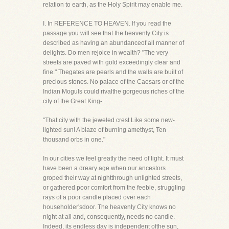
relation to earth, as the Holy Spirit may enable me.
I. In REFERENCE TO HEAVEN. If you read the
passage you will see that the heavenly City is
described as having an abundanceof all manner of
delights. Do men rejoice in wealth? "The very
streets are paved with gold exceedingly clear and
fine." Thegates are pearls and the walls are built of
precious stones. No palace of the Caesars or of the
Indian Moguls could rivalthe gorgeous riches of the
city of the Great King-
"That city with the jeweled crest Like some new-
lighted sun! A blaze of burning amethyst, Ten
thousand orbs in one."
In our cities we feel greatly the need of light. It must
have been a dreary age when our ancestors
groped their way at nightthrough unlighted streets,
or gathered poor comfort from the feeble, struggling
rays of a poor candle placed over each
householder'sdoor. The heavenly City knows no
night at all and, consequently, needs no candle.
Indeed, its endless day is independent ofthe sun,