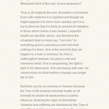
fitnessand drink of the river of your pleasures?
Thus in all respects the new Jerusalem is furnished.
Even with medicine it is supplied and though we
might suppose it to beno more needed, yet it is a
joy to perceive that it is there to prevent all maladies
in those whom before it has healed. Leavesfor
health are plentiful, above, and therefore the
inhabitant shall no more say, "I am sick." As
everything good is present,our text hints that
nothing ill is there. One of the worst ills that can
happen to a man is sickness, for, if he is
sufferingfrom disease, his gold is cold and
cheerless metal. If he is languishing, the light is
dark in his tabernacle. If he pinesaway with pain, he
cannot enjoy his food-neither is beauty any longer
fair to him.
But there can be no sickness in Heaven because
the Tree of life bestows immortal health on all
beneath its shade! Its leavesextract a balmy
influence, fostering the vigor of immortality!
Sickness and suffering are banished by this Tree of