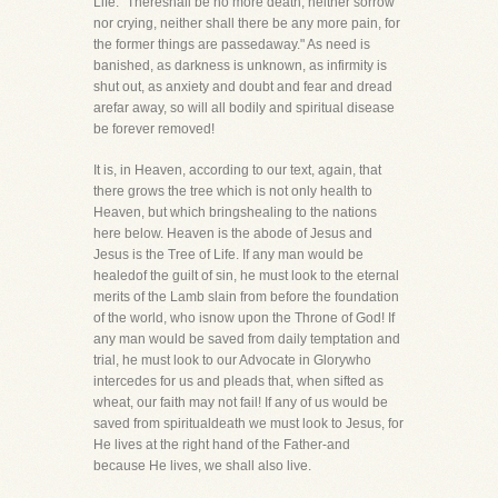
Life. "Thereshall be no more death, neither sorrow
nor crying, neither shall there be any more pain, for
the former things are passedaway." As need is
banished, as darkness is unknown, as infirmity is
shut out, as anxiety and doubt and fear and dread
arefar away, so will all bodily and spiritual disease
be forever removed!
It is, in Heaven, according to our text, again, that
there grows the tree which is not only health to
Heaven, but which bringshealing to the nations
here below. Heaven is the abode of Jesus and
Jesus is the Tree of Life. If any man would be
healedof the guilt of sin, he must look to the eternal
merits of the Lamb slain from before the foundation
of the world, who isnow upon the Throne of God! If
any man would be saved from daily temptation and
trial, he must look to our Advocate in Glorywho
intercedes for us and pleads that, when sifted as
wheat, our faith may not fail! If any of us would be
saved from spiritualdeath we must look to Jesus, for
He lives at the right hand of the Father-and
because He lives, we shall also live.