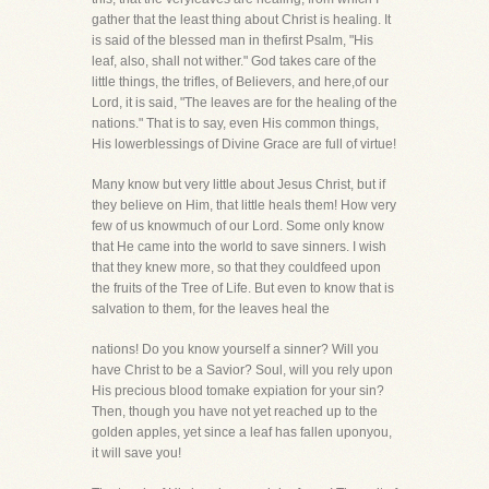
gather that the least thing about Christ is healing. It
is said of the blessed man in thefirst Psalm, "His
leaf, also, shall not wither." God takes care of the
little things, the trifles, of Believers, and here,of our
Lord, it is said, "The leaves are for the healing of the
nations." That is to say, even His common things,
His lowerblessings of Divine Grace are full of virtue!
Many know but very little about Jesus Christ, but if
they believe on Him, that little heals them! How very
few of us knowmuch of our Lord. Some only know
that He came into the world to save sinners. I wish
that they knew more, so that they couldfeed upon
the fruits of the Tree of Life. But even to know that is
salvation to them, for the leaves heal the
nations! Do you know yourself a sinner? Will you
have Christ to be a Savior? Soul, will you rely upon
His precious blood tomake expiation for your sin?
Then, though you have not yet reached up to the
golden apples, yet since a leaf has fallen uponyou,
it will save you!