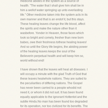
medicine abides in the system as a source of
health. "The water that I shall give him shall be in
him a wellof water springing up unto everlasting
life." Other medicine taken into the system acts in its
own manner and that is an endof it, but this stays.
These healing leaves change the life blood, affect
the spirits and make the nature other than it
wasbefore. Yonder in Heaven, those faces which
look so bright and comely, fresher than new born
babes, owe their freshness tothese healing leaves!
And so until the Glory life begins, the abiding power
of the healing leaves keeps the soul of the
Believerin perpetual health and will keep him so,
world without end!
I have shown that the leaves will heal all diseases. I
will occupy a minute with the glad Truth of God that
these leaves healwhole nations. They are suited to
the peculiarities of differing nations. The Gospel
has never been carried to a people whodid not
need it, or whom it did not suit. It has been found
equally applicable to the ignorant Hottentot and the
subtle Hindu.No man has been found too degraded
for its operation, nor too civilized for its benefits. The