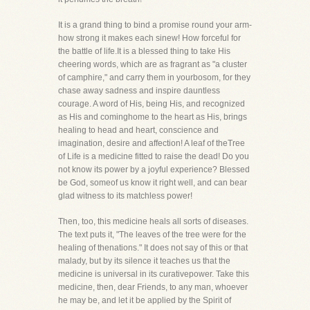
It is a grand thing to bind a promise round your arm-
how strong it makes each sinew! How forceful for
the battle of life.It is a blessed thing to take His
cheering words, which are as fragrant as "a cluster
of camphire," and carry them in yourbosom, for they
chase away sadness and inspire dauntless
courage. A word of His, being His, and recognized
as His and cominghome to the heart as His, brings
healing to head and heart, conscience and
imagination, desire and affection! A leaf of theTree
of Life is a medicine fitted to raise the dead! Do you
not know its power by a joyful experience? Blessed
be God, someof us know it right well, and can bear
glad witness to its matchless power!
Then, too, this medicine heals all sorts of diseases.
The text puts it, "The leaves of the tree were for the
healing of thenations." It does not say of this or that
malady, but by its silence it teaches us that the
medicine is universal in its curativepower. Take this
medicine, then, dear Friends, to any man, whoever
he may be, and let it be applied by the Spirit of