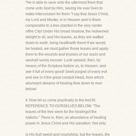
"He is able to save unto the uttermost them that
come unto God by Him, seeing He ever lives to
make intercession for them."I say that Jesus Christ,
my Lord and Master, is in Heaven and is there
comparable to a tree planted in the very center
ofthe City! Under His broad shadow, the redeemed
delight to sit, and His leaves, as they are wafted
down to earth, bring healthwith them! If we would
be healed, we must gather those leaves and apply
them to the wounds and bruises of our souls and
weshall surely recover. Look upward, then, by
means of the Scripture before us, to Heaven, and
see it full of every good! Seeit purged of every evil
and see in it the great conduit Head, from which
abundant streams of healing flow down to men
below!
II. Now let us come practically to the text IN
REFERENCE TO OURSELVES BELOW. "The
leaves of the tree were for the healingof the
nations." There is, then, an abundance of healing
power in Jesus Christ and His salvation. Not only
is His fruit sweet and nourishing, but the leaves, the