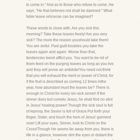
to come in." And as to those who refuse to come, He
says, "He that believes not shall be damned." What
fuller leave orlicense can be imagined?
These words to close with. Are you sick this
morning? Take these leaves freely! Are you very
sick? The more the reason youshould take them!
You are sinful. Past guilt troubles you-take the
leaves again and again. Worse than that,
tendencies toevil afflict you. You want to be rid of
them-feed on the purging leaves as long as you live
and they will prove an antidote!You need not think
that you will exhaust the merit or power of Christ, for
if the fruit is described as coming 12 times inthe
year, how abundant must the leaves be? There is
enough in Christ for every sin-sick sinner! If the
sinner does but cometo Jesus, he shall find no stint
in Jesus' healing power! Though the sick soul is full
of leprosy, the Savior is full of Grace.Put forth your
finger, Sister, and touch the hem of Jesus' garment
now! Lift your eyes, Sinner, look to Christ on the
Cross!Though He seems far away from you, there is
life in a glance, however dim the eyes or distant the