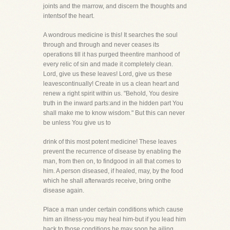
joints and the marrow, and discern the thoughts and
intentsof the heart.
A wondrous medicine is this! It searches the soul
through and through and never ceases its
operations till it has purged theentire manhood of
every relic of sin and made it completely clean.
Lord, give us these leaves! Lord, give us these
leavescontinually! Create in us a clean heart and
renew a right spirit within us. "Behold, You desire
truth in the inward parts:and in the hidden part You
shall make me to know wisdom." But this can never
be unless You give us to
drink of this most potent medicine! These leaves
prevent the recurrence of disease by enabling the
man, from then on, to findgood in all that comes to
him. A person diseased, if healed, may, by the food
which he shall afterwards receive, bring onthe
disease again.
Place a man under certain conditions which cause
him an illness-you may heal him-but if you lead him
back to those conditions,he may soon be ailing