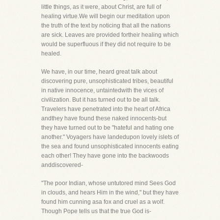
little things, as it were, about Christ, are full of
healing virtue.We will begin our meditation upon
the truth of the text by noticing that all the nations
are sick. Leaves are provided fortheir healing which
would be superfluous if they did not require to be
healed.
We have, in our time, heard great talk about
discovering pure, unsophisticated tribes, beautiful
in native innocence, untaintedwith the vices of
civilization. But it has turned out to be all talk.
Travelers have penetrated into the heart of Africa
andthey have found these naked innocents-but
they have turned out to be "hateful and hating one
another." Voyagers have landedupon lovely islets of
the sea and found unsophisticated innocents eating
each other! They have gone into the backwoods
anddiscovered-
"The poor Indian, whose untutored mind Sees God
in clouds, and hears Him in the wind," but they have
found him cunning asa fox and cruel as a wolf.
Though Pope tells us that the true God is-