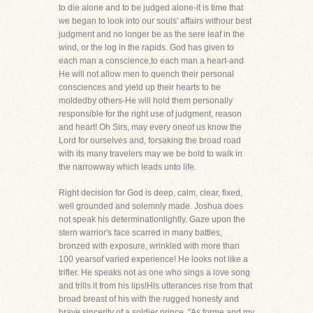
to die alone and to be judged alone-it is time that
we began to look into our souls' affairs withour best
judgment and no longer be as the sere leaf in the
wind, or the log in the rapids. God has given to
each man a conscience,to each man a heart-and
He will not allow men to quench their personal
consciences and yield up their hearts to be
moldedby others-He will hold them personally
responsible for the right use of judgment, reason
and heart! Oh Sirs, may every oneof us know the
Lord for ourselves and, forsaking the broad road
with its many travelers may we be bold to walk in
the narrowway which leads unto life.
Right decision for God is deep, calm, clear, fixed,
well grounded and solemnly made. Joshua does
not speak his determinationlightly. Gaze upon the
stern warrior's face scarred in many battles,
bronzed with exposure, wrinkled with more than
100 yearsof varied experience! He looks not like a
trifler. He speaks not as one who sings a love song
and trills it from his lips!His utterances rise from that
broad breast of his with the rugged honesty and
brave sincerity of a soldier prince. "As forme and my