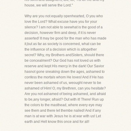
house, we will serve the Lord."
Why are you not equally openhearted, O you who
love the Lord? What excuse have you for your
silence? I am not able to seewhat is the good of a
decision, however firm and deep, if it is never
asserted! It may be good for the man who has made
it,but as far as society is concerned, what can be
the influence of a decision which is altogether
secret? Why, my Brothers andSisters, should there
be concealment? Our God has not loved us with
reserve and kept His mercy in the dark! Our Savior
hasnot gone sneaking down the ages, ashamed to
confess the mortals whom He loves! And if He has
never been ashamed of us, weought never to be
ashamed of Him! O, my Brethren, can you hesitate?
Are you not ashamed of being ashamed, and afraid
to be,any longer, afraid? Out with it! There! Run up
the colors to the masthead, where every eye may
see them and there let thembe nailed! And if any
man is at war with Jesus he is at war with us! Let
earth and Hell know this once and for all!