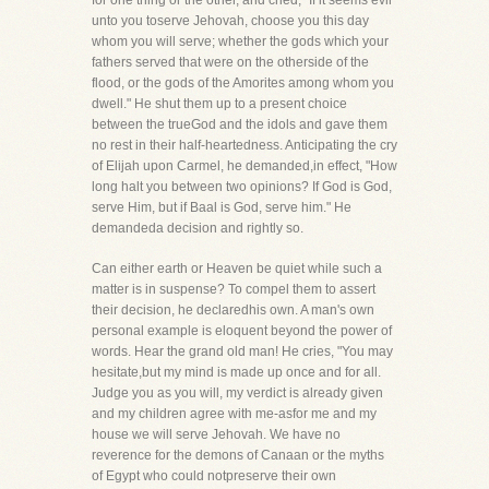
for one thing or the other, and cried, "If it seems evil
unto you toserve Jehovah, choose you this day
whom you will serve; whether the gods which your
fathers served that were on the otherside of the
flood, or the gods of the Amorites among whom you
dwell." He shut them up to a present choice
between the trueGod and the idols and gave them
no rest in their half-heartedness. Anticipating the cry
of Elijah upon Carmel, he demanded,in effect, "How
long halt you between two opinions? If God is God,
serve Him, but if Baal is God, serve him." He
demandeda decision and rightly so.
Can either earth or Heaven be quiet while such a
matter is in suspense? To compel them to assert
their decision, he declaredhis own. A man's own
personal example is eloquent beyond the power of
words. Hear the grand old man! He cries, "You may
hesitate,but my mind is made up once and for all.
Judge you as you will, my verdict is already given
and my children agree with me-asfor me and my
house we will serve Jehovah. We have no
reverence for the demons of Canaan or the myths
of Egypt who could notpreserve their own