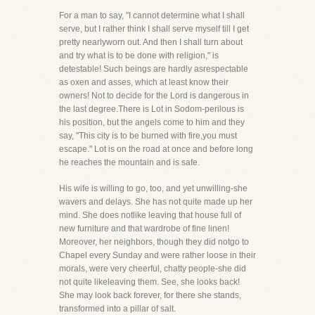
For a man to say, "I cannot determine what I shall
serve, but I rather think I shall serve myself till I get
pretty nearlyworn out. And then I shall turn about
and try what is to be done with religion," is
detestable! Such beings are hardly asrespectable
as oxen and asses, which at least know their
owners! Not to decide for the Lord is dangerous in
the last degree.There is Lot in Sodom-perilous is
his position, but the angels come to him and they
say, "This city is to be burned with fire,you must
escape." Lot is on the road at once and before long
he reaches the mountain and is safe.
His wife is willing to go, too, and yet unwilling-she
wavers and delays. She has not quite made up her
mind. She does notlike leaving that house full of
new furniture and that wardrobe of fine linen!
Moreover, her neighbors, though they did notgo to
Chapel every Sunday and were rather loose in their
morals, were very cheerful, chatty people-she did
not quite likeleaving them. See, she looks back!
She may look back forever, for there she stands,
transformed into a pillar of salt.