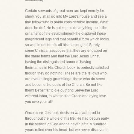
Certain servants of great men are kept merely for
show. You shall go into My Lord's house and see a
fine fellow who is paida considerable income. What
does he do? He is not kept to do anything-he is the
ornament of the establishment-the displayof those
magnificent legs and that beautiful form which looks
so well in uniform is all his master gets! Surely,
some Christianssuppose that they are engaged on
the same terms and that the Lord Jesus Christ,
having the distinguished honor of having
theirnames in His Church book, is perfectly satisfied
though they do nothing! These are the fellows who
are everlastingly grumblingat those who do serve-
and become the pests of the Church. Be not like
them! Better far to die outright! Serve the Lord
withreal labor, to whose free Grace and dying love
you owe your all!
Once more. Joshua's decision was adhered to
throughout the whole of his life. He had begun early
in the service of God andhe never left it. A hundred
years rolled over his head, but we never discover in