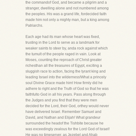
the commandof God, and became a pilgrim and a
stranger, dwelling alone and not numbered among
the peoples. His was a grand life, fordecided faith
made him not only a mighty man, but a king among
Patriarchs.
Each age had its man whose heart was fixed,
trusting in the Lord to serve as a landmark for
weaker saints to steer by, anda rock against which
the tumult of the people raged in vain. Look at
Moses, counting the reproach of Christ greater
richesthan all the treasures of Egypt, exciting a
sluggish race to action, facing the tyrant king and
leading Israel into the wilderness!What a princely
soul Divine Grace made him! How firmly did he
adhere to right and the Truth of God so that he was
faithfulto God in all his years. Pass along through
the Judges and you find that they were men
decided for the Lord, their God, orthey would never
have delivered Israel. Remember Samuel and
David, and Nathan and Elijah! What grandeur
surrounded the headof the Tishbite because he
was exceedingly zealous for the Lord God of Israel!
He was no timeserver, as Jezebel and Ahab