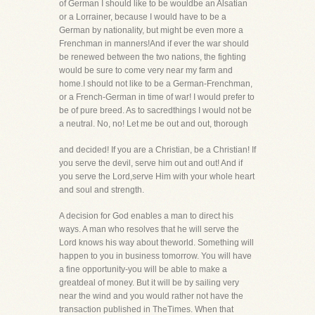
of German I should like to be wouldbe an Alsatian
or a Lorrainer, because I would have to be a
German by nationality, but might be even more a
Frenchman in manners!And if ever the war should
be renewed between the two nations, the fighting
would be sure to come very near my farm and
home.I should not like to be a German-Frenchman,
or a French-German in time of war! I would prefer to
be of pure breed. As to sacredthings I would not be
a neutral. No, no! Let me be out and out, thorough
and decided! If you are a Christian, be a Christian! If
you serve the devil, serve him out and out! And if
you serve the Lord,serve Him with your whole heart
and soul and strength.
A decision for God enables a man to direct his
ways. A man who resolves that he will serve the
Lord knows his way about theworld. Something will
happen to you in business tomorrow. You will have
a fine opportunity-you will be able to make a
greatdeal of money. But it will be by sailing very
near the wind and you would rather not have the
transaction published in TheTimes. When that