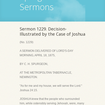
Sermons
Sermon 1229. Decision-
Illustrated by the Case of Joshua
(No. 1229)
A SERMON DELIVERED OF LORD'S-DAY
MORNING, APRIL 18, 1875,
BY C. H. SPURGEON,
AT THE METROPOLITAN TABERNACLE,
NEWINGTON.
"As for me and my house, we will serve the Lord."
Joshua 24:15.
JOSHUA knew that the people who surrounded
him, while ostensibly serving Jehovah, were, many