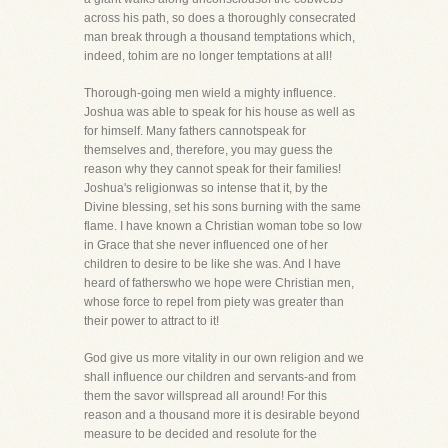
across his path, so does a thoroughly consecrated
man break through a thousand temptations which,
indeed, tohim are no longer temptations at all!
Thorough-going men wield a mighty influence.
Joshua was able to speak for his house as well as
for himself. Many fathers cannotspeak for
themselves and, therefore, you may guess the
reason why they cannot speak for their families!
Joshua's religionwas so intense that it, by the
Divine blessing, set his sons burning with the same
flame. I have known a Christian woman tobe so low
in Grace that she never influenced one of her
children to desire to be like she was. And I have
heard of fatherswho we hope were Christian men,
whose force to repel from piety was greater than
their power to attract to it!
God give us more vitality in our own religion and we
shall influence our children and servants-and from
them the savor willspread all around! For this
reason and a thousand more it is desirable beyond
measure to be decided and resolute for the