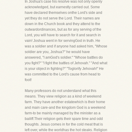
In Joshua's case his resolve was not only openly
acknowledged, but earnestly carried out. Some
have declared themselves onthe Lord's side and
yet they do not serve the Lord. Their names are
down in the Church book and they attend to the
outwardordinances, but as for any serving of the
Lord, you will have to search for it and search in
vain! Joshua went in for servingGod in truth. He
was a soldier and if anyone had asked him, "Whose
soldier are you, Joshua?" he would have
answered, "I amGod's soldier." "Whose battles do
you fight?" "I fight the battles of Jehovah." "And what
is your object in fighting?" "Toglorify Jehovah!" He
was committed to the Lord's cause from head to
foot!
Many professors do not understand what this
means. They view religion as a kind of weekend
farm. They have another estatewhich is their home
and main care-and the kingdom God is a weekend
farm-to be mainly managed by the minister as a
bailiff.Their religion gets their spare time and odd
thoughts. Jesus comes in for the cold meat that is
left over, while the worldhas the hot steaks. Religion