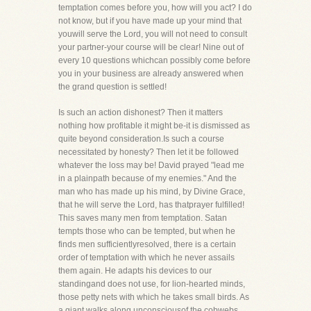
temptation comes before you, how will you act? I do
not know, but if you have made up your mind that
youwill serve the Lord, you will not need to consult
your partner-your course will be clear! Nine out of
every 10 questions whichcan possibly come before
you in your business are already answered when
the grand question is settled!
Is such an action dishonest? Then it matters
nothing how profitable it might be-it is dismissed as
quite beyond consideration.Is such a course
necessitated by honesty? Then let it be followed
whatever the loss may be! David prayed "lead me
in a plainpath because of my enemies." And the
man who has made up his mind, by Divine Grace,
that he will serve the Lord, has thatprayer fulfilled!
This saves many men from temptation. Satan
tempts those who can be tempted, but when he
finds men sufficientlyresolved, there is a certain
order of temptation with which he never assails
them again. He adapts his devices to our
standingand does not use, for lion-hearted minds,
those petty nets with which he takes small birds. As
a giant walks along unconsciousof the cobwebs