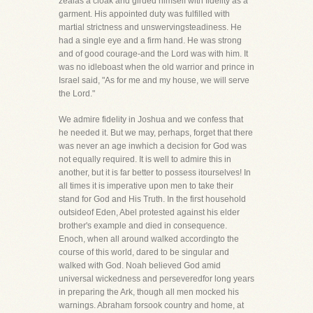
zealas a cloak and girded himself with fidelity as a
garment. His appointed duty was fulfilled with
martial strictness and unswervingsteadiness. He
had a single eye and a firm hand. He was strong
and of good courage-and the Lord was with him. It
was no idleboast when the old warrior and prince in
Israel said, "As for me and my house, we will serve
the Lord."
We admire fidelity in Joshua and we confess that
he needed it. But we may, perhaps, forget that there
was never an age inwhich a decision for God was
not equally required. It is well to admire this in
another, but it is far better to possess itourselves! In
all times it is imperative upon men to take their
stand for God and His Truth. In the first household
outsideof Eden, Abel protested against his elder
brother's example and died in consequence.
Enoch, when all around walked accordingto the
course of this world, dared to be singular and
walked with God. Noah believed God amid
universal wickedness and perseveredfor long years
in preparing the Ark, though all men mocked his
warnings. Abraham forsook country and home, at