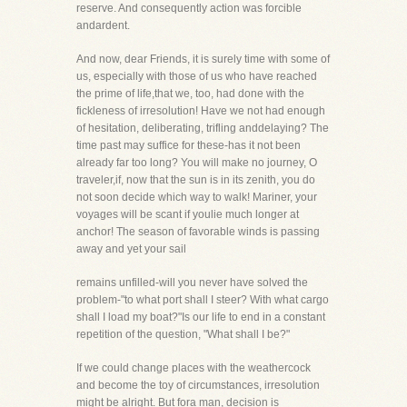
reserve. And consequently action was forcible
andardent.
And now, dear Friends, it is surely time with some of
us, especially with those of us who have reached
the prime of life,that we, too, had done with the
fickleness of irresolution! Have we not had enough
of hesitation, deliberating, trifling anddelaying? The
time past may suffice for these-has it not been
already far too long? You will make no journey, O
traveler,if, now that the sun is in its zenith, you do
not soon decide which way to walk! Mariner, your
voyages will be scant if youlie much longer at
anchor! The season of favorable winds is passing
away and yet your sail
remains unfilled-will you never have solved the
problem-"to what port shall I steer? With what cargo
shall I load my boat?"Is our life to end in a constant
repetition of the question, "What shall I be?"
If we could change places with the weathercock
and become the toy of circumstances, irresolution
might be alright. But fora man, decision is