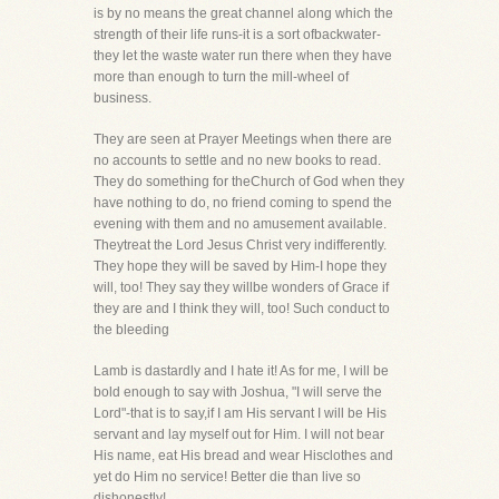
is by no means the great channel along which the
strength of their life runs-it is a sort ofbackwater-
they let the waste water run there when they have
more than enough to turn the mill-wheel of
business.
They are seen at Prayer Meetings when there are
no accounts to settle and no new books to read.
They do something for theChurch of God when they
have nothing to do, no friend coming to spend the
evening with them and no amusement available.
Theytreat the Lord Jesus Christ very indifferently.
They hope they will be saved by Him-I hope they
will, too! They say they willbe wonders of Grace if
they are and I think they will, too! Such conduct to
the bleeding
Lamb is dastardly and I hate it! As for me, I will be
bold enough to say with Joshua, "I will serve the
Lord"-that is to say,if I am His servant I will be His
servant and lay myself out for Him. I will not bear
His name, eat His bread and wear Hisclothes and
yet do Him no service! Better die than live so
dishonestly!