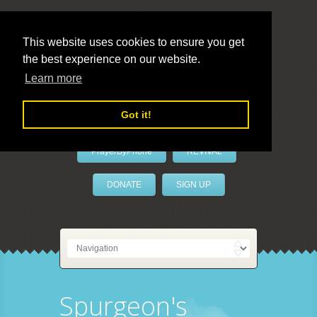
This website uses cookies to ensure you get
the best experience on our website.
LivePrayer
Learn more
Got it!
PrayerByPhone
REVIVAL
DONATE
SIGN UP
Spurgeon's