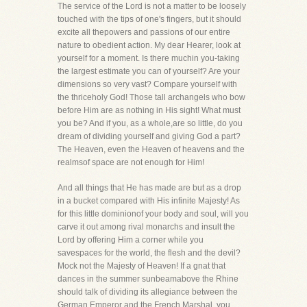
The service of the Lord is not a matter to be loosely
touched with the tips of one's fingers, but it should
excite all thepowers and passions of our entire
nature to obedient action. My dear Hearer, look at
yourself for a moment. Is there muchin you-taking
the largest estimate you can of yourself? Are your
dimensions so very vast? Compare yourself with
the thriceholy God! Those tall archangels who bow
before Him are as nothing in His sight! What must
you be? And if you, as a whole,are so little, do you
dream of dividing yourself and giving God a part?
The Heaven, even the Heaven of heavens and the
realmsof space are not enough for Him!
And all things that He has made are but as a drop
in a bucket compared with His infinite Majesty! As
for this little dominionof your body and soul, will you
carve it out among rival monarchs and insult the
Lord by offering Him a corner while you
savespaces for the world, the flesh and the devil?
Mock not the Majesty of Heaven! If a gnat that
dances in the summer sunbeamabove the Rhine
should talk of dividing its allegiance between the
German Emperor and the French Marshal, you