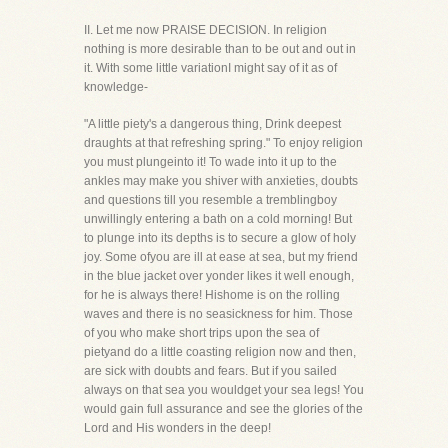
II. Let me now PRAISE DECISION. In religion
nothing is more desirable than to be out and out in
it. With some little variationI might say of it as of
knowledge-
"A little piety's a dangerous thing, Drink deepest
draughts at that refreshing spring." To enjoy religion
you must plungeinto it! To wade into it up to the
ankles may make you shiver with anxieties, doubts
and questions till you resemble a tremblingboy
unwillingly entering a bath on a cold morning! But
to plunge into its depths is to secure a glow of holy
joy. Some ofyou are ill at ease at sea, but my friend
in the blue jacket over yonder likes it well enough,
for he is always there! Hishome is on the rolling
waves and there is no seasickness for him. Those
of you who make short trips upon the sea of
pietyand do a little coasting religion now and then,
are sick with doubts and fears. But if you sailed
always on that sea you wouldget your sea legs! You
would gain full assurance and see the glories of the
Lord and His wonders in the deep!