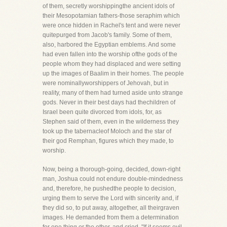
of them, secretly worshippingthe ancient idols of
their Mesopotamian fathers-those seraphim which
were once hidden in Rachel's tent and were never
quitepurged from Jacob's family. Some of them,
also, harbored the Egyptian emblems. And some
had even fallen into the worship ofthe gods of the
people whom they had displaced and were setting
up the images of Baalim in their homes. The people
were nominallyworshippers of Jehovah, but in
reality, many of them had turned aside unto strange
gods. Never in their best days had thechildren of
Israel been quite divorced from idols, for, as
Stephen said of them, even in the wilderness they
took up the tabernacleof Moloch and the star of
their god Remphan, figures which they made, to
worship.
Now, being a thorough-going, decided, down-right
man, Joshua could not endure double-mindedness
and, therefore, he pushedthe people to decision,
urging them to serve the Lord with sincerity and, if
they did so, to put away, altogether, all theirgraven
images. He demanded from them a determination