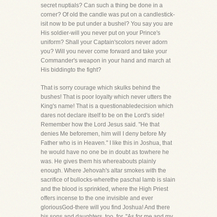
secret nuptials? Can such a thing be done in a
corner? Of old the candle was put on a candlestick-
isit now to be put under a bushel? You say you are
His soldier-will you never put on your Prince's
uniform? Shall your Captain'scolors never adorn
you? Will you never come forward and take your
Commander's weapon in your hand and march at
His biddingto the fight?
That is sorry courage which skulks behind the
bushes! That is poor loyalty which never utters the
King's name! That is a questionabledecision which
dares not declare itself to be on the Lord's side!
Remember how the Lord Jesus said. "He that
denies Me beforemen, him will I deny before My
Father who is in Heaven." I like this in Joshua, that
he would have no one be in doubt as towhere he
was. He gives them his whereabouts plainly
enough. Where Jehovah's altar smokes with the
sacrifice of bullocks-wherethe paschal lamb is slain
and the blood is sprinkled, where the High Priest
offers incense to the one invisible and ever
gloriousGod-there will you find Joshua! And there
his sons and daughters, too, for, "As for me and my