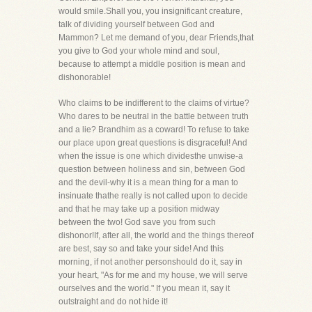
would smile.Shall you, you insignificant creature,
talk of dividing yourself between God and
Mammon? Let me demand of you, dear Friends,that
you give to God your whole mind and soul,
because to attempt a middle position is mean and
dishonorable!
Who claims to be indifferent to the claims of virtue?
Who dares to be neutral in the battle between truth
and a lie? Brandhim as a coward! To refuse to take
our place upon great questions is disgraceful! And
when the issue is one which dividesthe unwise-a
question between holiness and sin, between God
and the devil-why it is a mean thing for a man to
insinuate thathe really is not called upon to decide
and that he may take up a position midway
between the two! God save you from such
dishonor!If, after all, the world and the things thereof
are best, say so and take your side! And this
morning, if not another personshould do it, say in
your heart, "As for me and my house, we will serve
ourselves and the world." If you mean it, say it
outstraight and do not hide it!