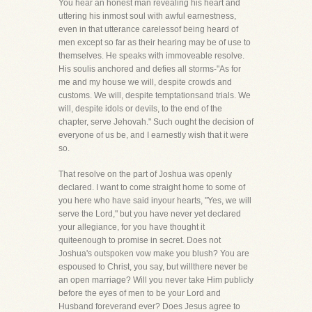
You hear an honest man revealing his heart and
uttering his inmost soul with awful earnestness,
even in that utterance carelessof being heard of
men except so far as their hearing may be of use to
themselves. He speaks with immoveable resolve.
His soulis anchored and defies all storms-"As for
me and my house we will, despite crowds and
customs. We will, despite temptationsand trials. We
will, despite idols or devils, to the end of the
chapter, serve Jehovah." Such ought the decision of
everyone of us be, and I earnestly wish that it were
so.
That resolve on the part of Joshua was openly
declared. I want to come straight home to some of
you here who have said inyour hearts, "Yes, we will
serve the Lord," but you have never yet declared
your allegiance, for you have thought it
quiteenough to promise in secret. Does not
Joshua's outspoken vow make you blush? You are
espoused to Christ, you say, but willthere never be
an open marriage? Will you never take Him publicly
before the eyes of men to be your Lord and
Husband foreverand ever? Does Jesus agree to