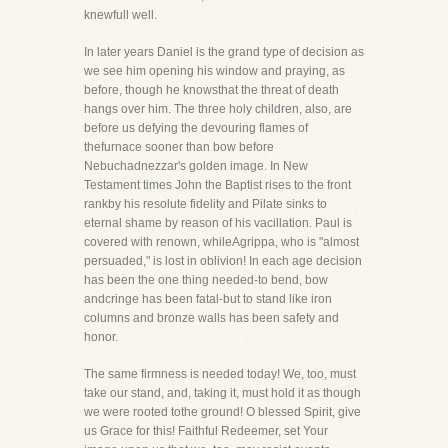
knewfull well.
In later years Daniel is the grand type of decision as
we see him opening his window and praying, as
before, though he knowsthat the threat of death
hangs over him. The three holy children, also, are
before us defying the devouring flames of
thefurnace sooner than bow before
Nebuchadnezzar's golden image. In New
Testament times John the Baptist rises to the front
rankby his resolute fidelity and Pilate sinks to
eternal shame by reason of his vacillation. Paul is
covered with renown, whileAgrippa, who is "almost
persuaded," is lost in oblivion! In each age decision
has been the one thing needed-to bend, bow
andcringe has been fatal-but to stand like iron
columns and bronze walls has been safety and
honor.
The same firmness is needed today! We, too, must
take our stand, and, taking it, must hold it as though
we were rooted tothe ground! O blessed Spirit, give
us Grace for this! Faithful Redeemer, set Your