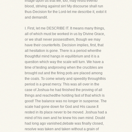
image upon us that we, too, may resist evento
blood, striving against sin! My discourse shall run
thus-Decision for the Lord-let me describe it, extol it
and demandit.
I. First, let me DESCRIBE IT. It means many things,
all of which must be worked in us by Divine Grace,
or we shall never possessthem, though we may
have their counterfeits. Decision implies, first, that
all hesitation is gone. There is a period whenthe
thoughtful mind hangs in equilibrium and it is a
question which way the scale will turn. We have a
time of testing andproving when the crucibles are
brought out and the firing pots are placed among
the coals. To come wisely and speedily throughthis
period is a great mercy. This was all over in the
case of Joshua-he had finished the proving of all
things and reachedthe holding fast of that which is
good! The balance was no longer in suspense. The
scale had gone down for God and His cause.It
rested in its place never to be moved. Joshua had a
mind of his own and he knew his own mind. Doubt
had long ago vanished,debate was finally closed,
resolve was taken and taken without a grain of