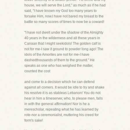
house, we will serve the Lord," as much as if he had
said, "I have known my God too many years to
forsake Him, now.I have not bared my breast to the
battle so many scores of times to now be a coward!
"I have not dwelt under the shadow of the Almighty
40 years in the wilderness and all these years in
Canaan that I might seekidols! The golden calf is
not for me-I saw it ground to powder long ago! The
idols of the Amorites are not for me-I have
dashedthousands of them to the ground." He
speaks as one who has weighed the matter,
counted the cost
and come to a decision which he can defend
against all comers. It would be idle to try and shake
his resolve-it is as stableas Lebanon! You do not
hear in him a timeserver, who, to please men, falls
in with the general affirmation! Nor is he a
merescholar, repeating what he has learned by
rote-nor a ceremonialist, muttering his creed for
form's sake!