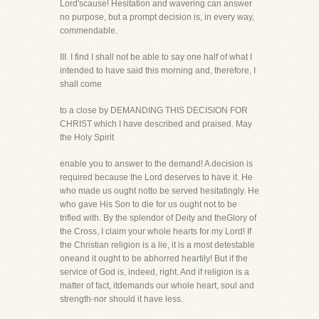
Lord'scause! Hesitation and wavering can answer
no purpose, but a prompt decision is, in every way,
commendable.
III. I find I shall not be able to say one half of what I
intended to have said this morning and, therefore, I
shall come
to a close by DEMANDING THIS DECISION FOR
CHRIST which I have described and praised. May
the Holy Spirit
enable you to answer to the demand! A decision is
required because the Lord deserves to have it. He
who made us ought notto be served hesitatingly. He
who gave His Son to die for us ought not to be
trifled with. By the splendor of Deity and theGlory of
the Cross, I claim your whole hearts for my Lord! If
the Christian religion is a lie, it is a most detestable
oneand it ought to be abhorred heartily! But if the
service of God is, indeed, right. And if religion is a
matter of fact, itdemands our whole heart, soul and
strength-nor should it have less.