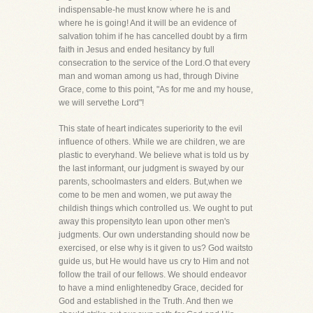
indispensable-he must know where he is and
where he is going! And it will be an evidence of
salvation tohim if he has cancelled doubt by a firm
faith in Jesus and ended hesitancy by full
consecration to the service of the Lord.O that every
man and woman among us had, through Divine
Grace, come to this point, "As for me and my house,
we will servethe Lord"!
This state of heart indicates superiority to the evil
influence of others. While we are children, we are
plastic to everyhand. We believe what is told us by
the last informant, our judgment is swayed by our
parents, schoolmasters and elders. But,when we
come to be men and women, we put away the
childish things which controlled us. We ought to put
away this propensityto lean upon other men's
judgments. Our own understanding should now be
exercised, or else why is it given to us? God waitsto
guide us, but He would have us cry to Him and not
follow the trail of our fellows. We should endeavor
to have a mind enlightenedby Grace, decided for
God and established in the Truth. And then we