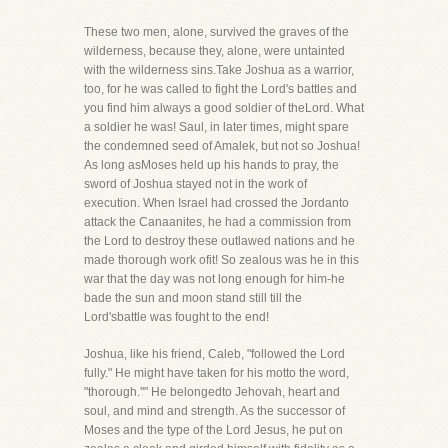
These two men, alone, survived the graves of the
wilderness, because they, alone, were untainted
with the wilderness sins.Take Joshua as a warrior,
too, for he was called to fight the Lord's battles and
you find him always a good soldier of theLord. What
a soldier he was! Saul, in later times, might spare
the condemned seed of Amalek, but not so Joshua!
As long asMoses held up his hands to pray, the
sword of Joshua stayed not in the work of
execution. When Israel had crossed the Jordanto
attack the Canaanites, he had a commission from
the Lord to destroy these outlawed nations and he
made thorough work ofit! So zealous was he in this
war that the day was not long enough for him-he
bade the sun and moon stand still till the
Lord'sbattle was fought to the end!
Joshua, like his friend, Caleb, "followed the Lord
fully." He might have taken for his motto the word,
"thorough.''" He belongedto Jehovah, heart and
soul, and mind and strength. As the successor of
Moses and the type of the Lord Jesus, he put on