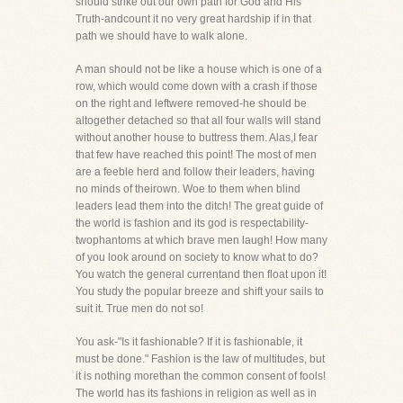
should strike out our own path for God and His
Truth-andcount it no very great hardship if in that
path we should have to walk alone.
A man should not be like a house which is one of a
row, which would come down with a crash if those
on the right and leftwere removed-he should be
altogether detached so that all four walls will stand
without another house to buttress them. Alas,I fear
that few have reached this point! The most of men
are a feeble herd and follow their leaders, having
no minds of theirown. Woe to them when blind
leaders lead them into the ditch! The great guide of
the world is fashion and its god is respectability-
twophantoms at which brave men laugh! How many
of you look around on society to know what to do?
You watch the general currentand then float upon it!
You study the popular breeze and shift your sails to
suit it. True men do not so!
You ask-"Is it fashionable? If it is fashionable, it
must be done." Fashion is the law of multitudes, but
it is nothing morethan the common consent of fools!
The world has its fashions in religion as well as in