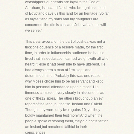
worshippers-our hearts are loyal to the God of
Abraham, Isaac and Jacob who brought us up out
of Egyptand gave us this land for an heritage. So far
as myself and my sons and my daughters are
concerned, the die is cast and Jehovah,alone, will
we serve."
This clear avowal on the part of Joshua was not a
trick of eloquence or a resolve made, for the first
time, in order to influencehis audience-he had so
lived that his declaration carried weight with all who
heard it, else it had been idle to have utteredit. He
had always been a man of firm steps and
determined mind. Probably this was one reason
why Moses chose him to be hisservant and kept
him in personal attendance upon himself. His
firmness comes out very clearly in his conduct as
one of the12 spies. The others brought up an evil
report of the land, but not so Joshua and Caleb!
Though they were only two against10, yet they
boldly maintained their testimony! And when the
people spoke of stoning them, they did not falter for
an instant,but remained faithful to their
consciences.