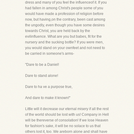
dress and many of you feel the influenceof it. If you
had fallen in among Christ's people some of you
would have made a profession of religion before
now, but having,on the contrary, been cast among
the ungodly, even though you have some desires
towards Christ, you are held back by the
evilinfluence. What are you but babes, fit for the
nursery and the sucking bottle? If you were men,
you would stand on your ownfeet and not need to
be carried in someone's arms-
"Dare to be a Daniel!
Dare to stand alone!
Dare to ha ve a purpose true,
And dare to make it known!"
Little will it decrease our eternal misery if all the rest
of the world should be lost with us! Company in Hell
will be thereverse of consolation! If we lose Heaven
for fashion's sake, it will be no solace to us that
others lost it, too. We areborn alone and shall have