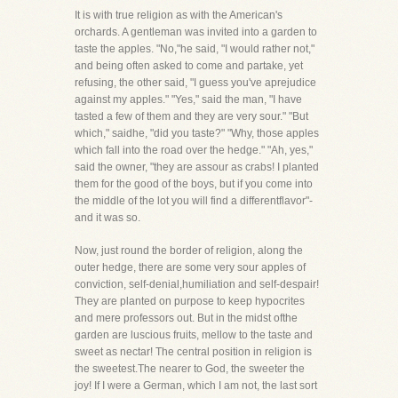
It is with true religion as with the American's
orchards. A gentleman was invited into a garden to
taste the apples. "No,"he said, "I would rather not,"
and being often asked to come and partake, yet
refusing, the other said, "I guess you've aprejudice
against my apples." "Yes," said the man, "I have
tasted a few of them and they are very sour." "But
which," saidhe, "did you taste?" "Why, those apples
which fall into the road over the hedge." "Ah, yes,"
said the owner, "they are assour as crabs! I planted
them for the good of the boys, but if you come into
the middle of the lot you will find a differentflavor"-
and it was so.
Now, just round the border of religion, along the
outer hedge, there are some very sour apples of
conviction, self-denial,humiliation and self-despair!
They are planted on purpose to keep hypocrites
and mere professors out. But in the midst ofthe
garden are luscious fruits, mellow to the taste and
sweet as nectar! The central position in religion is
the sweetest.The nearer to God, the sweeter the
joy! If I were a German, which I am not, the last sort