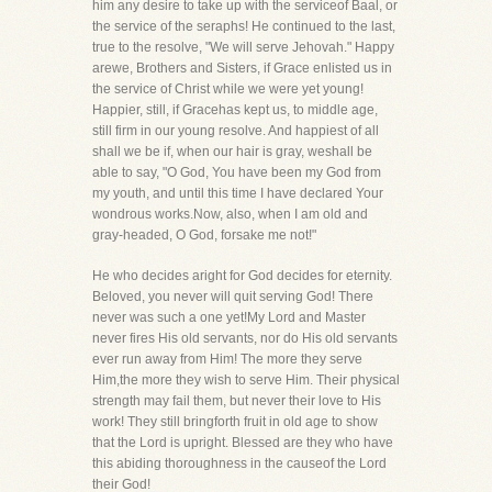
him any desire to take up with the serviceof Baal, or
the service of the seraphs! He continued to the last,
true to the resolve, "We will serve Jehovah." Happy
arewe, Brothers and Sisters, if Grace enlisted us in
the service of Christ while we were yet young!
Happier, still, if Gracehas kept us, to middle age,
still firm in our young resolve. And happiest of all
shall we be if, when our hair is gray, weshall be
able to say, "O God, You have been my God from
my youth, and until this time I have declared Your
wondrous works.Now, also, when I am old and
gray-headed, O God, forsake me not!"
He who decides aright for God decides for eternity.
Beloved, you never will quit serving God! There
never was such a one yet!My Lord and Master
never fires His old servants, nor do His old servants
ever run away from Him! The more they serve
Him,the more they wish to serve Him. Their physical
strength may fail them, but never their love to His
work! They still bringforth fruit in old age to show
that the Lord is upright. Blessed are they who have
this abiding thoroughness in the causeof the Lord
their God!