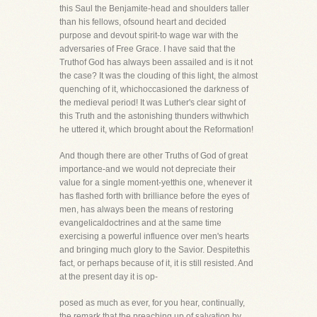
this Saul the Benjamite-head and shoulders taller
than his fellows, ofsound heart and decided
purpose and devout spirit-to wage war with the
adversaries of Free Grace. I have said that the
Truthof God has always been assailed and is it not
the case? It was the clouding of this light, the almost
quenching of it, whichoccasioned the darkness of
the medieval period! It was Luther's clear sight of
this Truth and the astonishing thunders withwhich
he uttered it, which brought about the Reformation!
And though there are other Truths of God of great
importance-and we would not depreciate their
value for a single moment-yetthis one, whenever it
has flashed forth with brilliance before the eyes of
men, has always been the means of restoring
evangelicaldoctrines and at the same time
exercising a powerful influence over men's hearts
and bringing much glory to the Savior. Despitethis
fact, or perhaps because of it, it is still resisted. And
at the present day it is op-
posed as much as ever, for you hear, continually,
the remark that the preaching up of salvation by