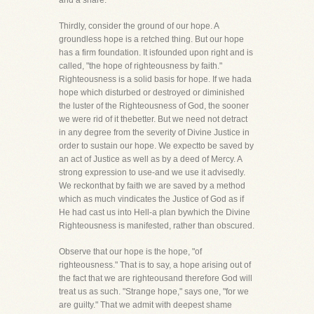
and a snare.
Thirdly, consider the ground of our hope. A
groundless hope is a retched thing. But our hope
has a firm foundation. It isfounded upon right and is
called, "the hope of righteousness by faith."
Righteousness is a solid basis for hope. If we hada
hope which disturbed or destroyed or diminished
the luster of the Righteousness of God, the sooner
we were rid of it thebetter. But we need not detract
in any degree from the severity of Divine Justice in
order to sustain our hope. We expectto be saved by
an act of Justice as well as by a deed of Mercy. A
strong expression to use-and we use it advisedly.
We reckonthat by faith we are saved by a method
which as much vindicates the Justice of God as if
He had cast us into Hell-a plan bywhich the Divine
Righteousness is manifested, rather than obscured.
Observe that our hope is the hope, "of
righteousness." That is to say, a hope arising out of
the fact that we are righteousand therefore God will
treat us as such. "Strange hope," says one, "for we
are guilty." That we admit with deepest shame