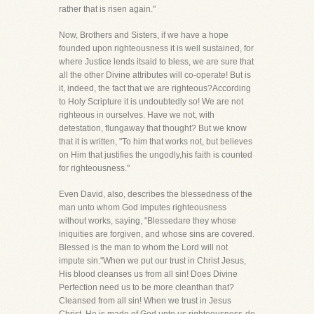
rather that is risen again."
Now, Brothers and Sisters, if we have a hope
founded upon righteousness it is well sustained, for
where Justice lends itsaid to bless, we are sure that
all the other Divine attributes will co-operate! But is
it, indeed, the fact that we are righteous?According
to Holy Scripture it is undoubtedly so! We are not
righteous in ourselves. Have we not, with
detestation, flungaway that thought? But we know
that it is written, "To him that works not, but believes
on Him that justifies the ungodly,his faith is counted
for righteousness."
Even David, also, describes the blessedness of the
man unto whom God imputes righteousness
without works, saying, "Blessedare they whose
iniquities are forgiven, and whose sins are covered.
Blessed is the man to whom the Lord will not
impute sin."When we put our trust in Christ Jesus,
His blood cleanses us from all sin! Does Divine
Perfection need us to be more cleanthan that?
Cleansed from all sin! When we trust in Jesus