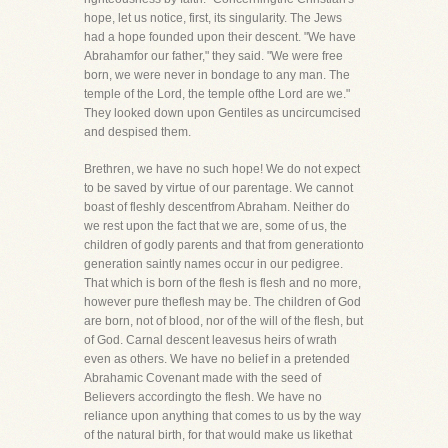
hope, let us notice, first, its singularity. The Jews
had a hope founded upon their descent. "We have
Abrahamfor our father," they said. "We were free
born, we were never in bondage to any man. The
temple of the Lord, the temple ofthe Lord are we."
They looked down upon Gentiles as uncircumcised
and despised them.
Brethren, we have no such hope! We do not expect
to be saved by virtue of our parentage. We cannot
boast of fleshly descentfrom Abraham. Neither do
we rest upon the fact that we are, some of us, the
children of godly parents and that from generationto
generation saintly names occur in our pedigree.
That which is born of the flesh is flesh and no more,
however pure theflesh may be. The children of God
are born, not of blood, nor of the will of the flesh, but
of God. Carnal descent leavesus heirs of wrath
even as others. We have no belief in a pretended
Abrahamic Covenant made with the seed of
Believers accordingto the flesh. We have no
reliance upon anything that comes to us by the way
of the natural birth, for that would make us likethat