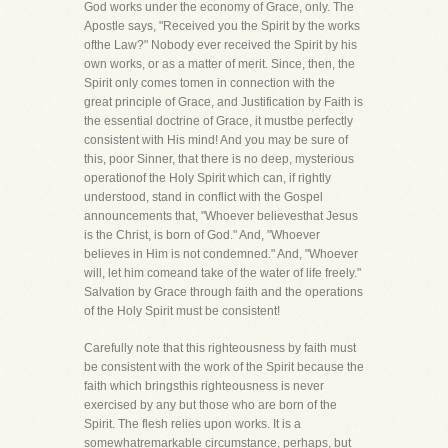
God works under the economy of Grace, only. The
Apostle says, "Received you the Spirit by the works
ofthe Law?" Nobody ever received the Spirit by his
own works, or as a matter of merit. Since, then, the
Spirit only comes tomen in connection with the
great principle of Grace, and Justification by Faith is
the essential doctrine of Grace, it mustbe perfectly
consistent with His mind! And you may be sure of
this, poor Sinner, that there is no deep, mysterious
operationof the Holy Spirit which can, if rightly
understood, stand in conflict with the Gospel
announcements that, "Whoever believesthat Jesus
is the Christ, is born of God." And, "Whoever
believes in Him is not condemned." And, "Whoever
will, let him comeand take of the water of life freely."
Salvation by Grace through faith and the operations
of the Holy Spirit must be consistent!
Carefully note that this righteousness by faith must
be consistent with the work of the Spirit because the
faith which bringsthis righteousness is never
exercised by any but those who are born of the
Spirit. The flesh relies upon works. It is a
somewhatremarkable circumstance, perhaps, but