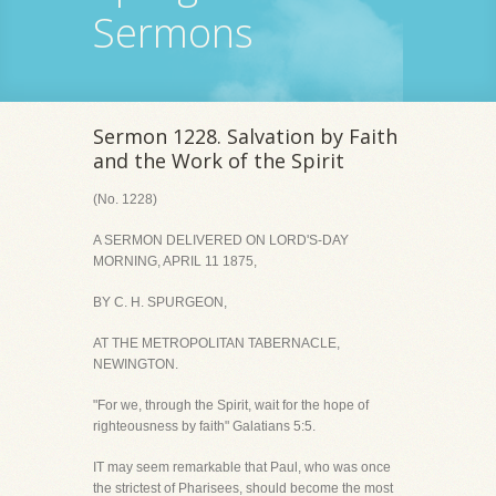
Sermons
Sermon 1228. Salvation by Faith
and the Work of the Spirit
(No. 1228)
A SERMON DELIVERED ON LORD'S-DAY
MORNING, APRIL 11 1875,
BY C. H. SPURGEON,
AT THE METROPOLITAN TABERNACLE,
NEWINGTON.
"For we, through the Spirit, wait for the hope of
righteousness by faith" Galatians 5:5.
IT may seem remarkable that Paul, who was once
the strictest of Pharisees, should become the most