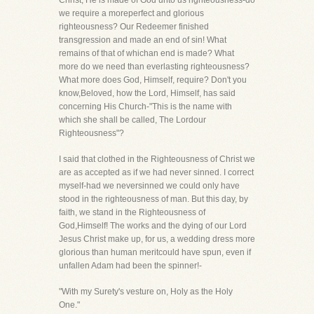
Christ, He is made of God unto us righteousness-do
we require a moreperfect and glorious
righteousness? Our Redeemer finished
transgression and made an end of sin! What
remains of that of whichan end is made? What
more do we need than everlasting righteousness?
What more does God, Himself, require? Don't you
know,Beloved, how the Lord, Himself, has said
concerning His Church-"This is the name with
which she shall be called, The Lordour
Righteousness"?
I said that clothed in the Righteousness of Christ we
are as accepted as if we had never sinned. I correct
myself-had we neversinned we could only have
stood in the righteousness of man. But this day, by
faith, we stand in the Righteousness of
God,Himself! The works and the dying of our Lord
Jesus Christ make up, for us, a wedding dress more
glorious than human meritcould have spun, even if
unfallen Adam had been the spinner!-
"With my Surety's vesture on, Holy as the Holy
One."