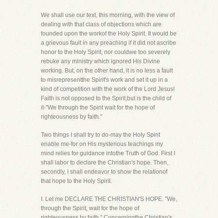
We shall use our text, this morning, with the view of
dealing with that class of objections which are
founded upon the workof the Holy Spirit. It would be
a grievous fault in any preaching if it did not ascribe
honor to the Holy Spirit, nor couldwe too severely
rebuke any ministry which ignored His Divine
working. But, on the other hand, it is no less a fault
to misrepresentthe Spirit's work and set it up in a
kind of competition with the work of the Lord Jesus!
Faith is not opposed to the Spirit,but is the child of
it-"We through the Spirit wait for the hope of
righteousness by faith."
Two things I shall try to do-may the Holy Spirit
enable me-for on His mysterious teachings my
mind relies for guidance intothe Truth of God. First I
shall labor to declare the Christian's hope. Then,
secondly, I shall endeavor to show the relationof
that hope to the Holy Spirit.
I. Let me DECLARE THE CHRISTIAN'S HOPE. "We,
through the Spirit, wait for the hope of
righteousness by faith." Concerningthe Christian's