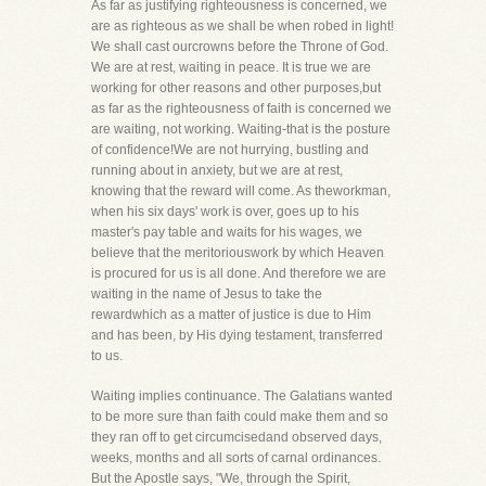
As far as justifying righteousness is concerned, we
are as righteous as we shall be when robed in light!
We shall cast ourcrowns before the Throne of God.
We are at rest, waiting in peace. It is true we are
working for other reasons and other purposes,but
as far as the righteousness of faith is concerned we
are waiting, not working. Waiting-that is the posture
of confidence!We are not hurrying, bustling and
running about in anxiety, but we are at rest,
knowing that the reward will come. As theworkman,
when his six days' work is over, goes up to his
master's pay table and waits for his wages, we
believe that the meritoriouswork by which Heaven
is procured for us is all done. And therefore we are
waiting in the name of Jesus to take the
rewardwhich as a matter of justice is due to Him
and has been, by His dying testament, transferred
to us.
Waiting implies continuance. The Galatians wanted
to be more sure than faith could make them and so
they ran off to get circumcisedand observed days,
weeks, months and all sorts of carnal ordinances.
But the Apostle says, "We, through the Spirit,