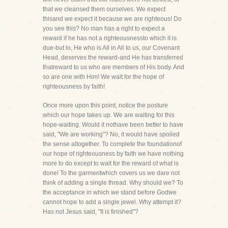
that we cleansed them ourselves. We expect
thisand we expect it because we are righteous! Do
you see this? No man has a right to expect a
reward if he has not a righteousnessto which it is
due-but lo, He who is All in All to us, our Covenant
Head, deserves the reward-and He has transferred
thatreward to us who are members of His body. And
so are one with Him! We wait for the hope of
righteousness by faith!
Once more upon this point, notice the posture
which our hope takes up. We are waiting for this
hope-waiting. Would it nothave been better to have
said, "We are working"? No, it would have spoiled
the sense altogether. To complete the foundationof
our hope of righteousness by faith we have nothing
more to do except to wait for the reward of what is
done! To the garmentwhich covers us we dare not
think of adding a single thread. Why should we? To
the acceptance in which we stand before Godwe
cannot hope to add a single jewel. Why attempt it?
Has not Jesus said, "It is finished"?