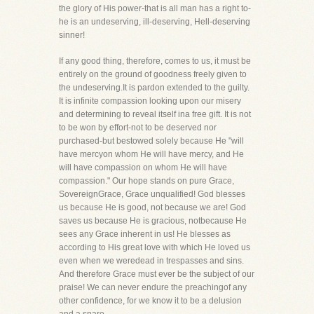
the glory of His power-that is all man has a right to-
he is an undeserving, ill-deserving, Hell-deserving
sinner!
If any good thing, therefore, comes to us, it must be
entirely on the ground of goodness freely given to
the undeserving.It is pardon extended to the guilty.
It is infinite compassion looking upon our misery
and determining to reveal itself ina free gift. It is not
to be won by effort-not to be deserved nor
purchased-but bestowed solely because He "will
have mercyon whom He will have mercy, and He
will have compassion on whom He will have
compassion." Our hope stands on pure Grace,
SovereignGrace, Grace unqualified! God blesses
us because He is good, not because we are! God
saves us because He is gracious, notbecause He
sees any Grace inherent in us! He blesses as
according to His great love with which He loved us
even when we weredead in trespasses and sins.
And therefore Grace must ever be the subject of our
praise! We can never endure the preachingof any
other confidence, for we know it to be a delusion