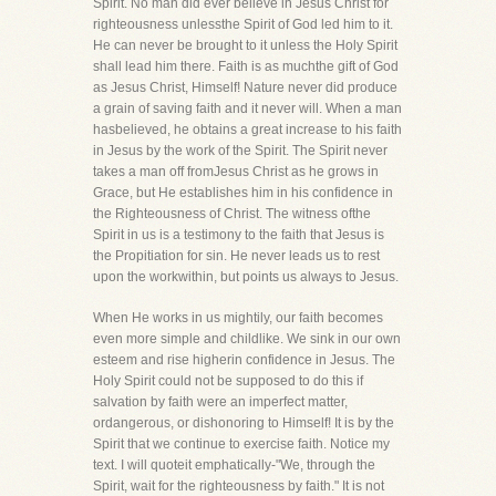
Spirit. No man did ever believe in Jesus Christ for
righteousness unlessthe Spirit of God led him to it.
He can never be brought to it unless the Holy Spirit
shall lead him there. Faith is as muchthe gift of God
as Jesus Christ, Himself! Nature never did produce
a grain of saving faith and it never will. When a man
hasbelieved, he obtains a great increase to his faith
in Jesus by the work of the Spirit. The Spirit never
takes a man off fromJesus Christ as he grows in
Grace, but He establishes him in his confidence in
the Righteousness of Christ. The witness ofthe
Spirit in us is a testimony to the faith that Jesus is
the Propitiation for sin. He never leads us to rest
upon the workwithin, but points us always to Jesus.
When He works in us mightily, our faith becomes
even more simple and childlike. We sink in our own
esteem and rise higherin confidence in Jesus. The
Holy Spirit could not be supposed to do this if
salvation by faith were an imperfect matter,
ordangerous, or dishonoring to Himself! It is by the
Spirit that we continue to exercise faith. Notice my
text. I will quoteit emphatically-"We, through the
Spirit, wait for the righteousness by faith." It is not