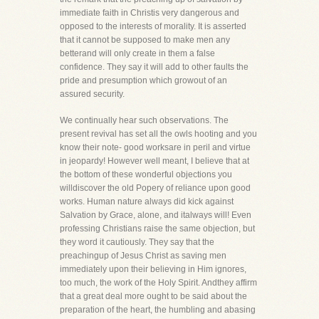
immediate faith in Christis very dangerous and
opposed to the interests of morality. It is asserted
that it cannot be supposed to make men any
betterand will only create in them a false
confidence. They say it will add to other faults the
pride and presumption which growout of an
assured security.
We continually hear such observations. The
present revival has set all the owls hooting and you
know their note- good worksare in peril and virtue
in jeopardy! However well meant, I believe that at
the bottom of these wonderful objections you
willdiscover the old Popery of reliance upon good
works. Human nature always did kick against
Salvation by Grace, alone, and italways will! Even
professing Christians raise the same objection, but
they word it cautiously. They say that the
preachingup of Jesus Christ as saving men
immediately upon their believing in Him ignores,
too much, the work of the Holy Spirit. Andthey affirm
that a great deal more ought to be said about the
preparation of the heart, the humbling and abasing