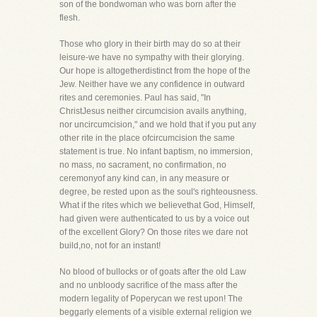
son of the bondwoman who was born after the
flesh.
Those who glory in their birth may do so at their
leisure-we have no sympathy with their glorying.
Our hope is altogetherdistinct from the hope of the
Jew. Neither have we any confidence in outward
rites and ceremonies. Paul has said, "In
ChristJesus neither circumcision avails anything,
nor uncircumcision," and we hold that if you put any
other rite in the place ofcircumcision the same
statement is true. No infant baptism, no immersion,
no mass, no sacrament, no confirmation, no
ceremonyof any kind can, in any measure or
degree, be rested upon as the soul's righteousness.
What if the rites which we believethat God, Himself,
had given were authenticated to us by a voice out
of the excellent Glory? On those rites we dare not
build,no, not for an instant!
No blood of bullocks or of goats after the old Law
and no unbloody sacrifice of the mass after the
modern legality of Poperycan we rest upon! The
beggarly elements of a visible external religion we