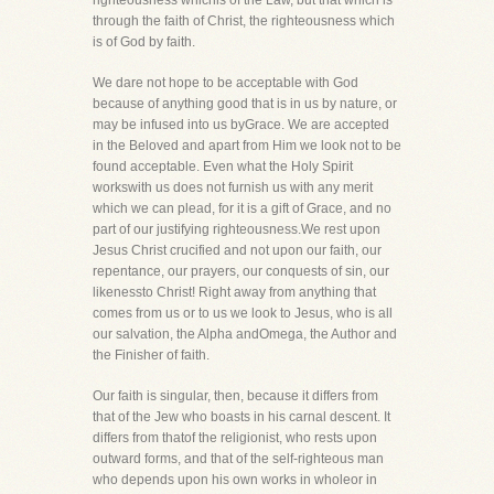
righteousness whichis of the Law, but that which is
through the faith of Christ, the righteousness which
is of God by faith.
We dare not hope to be acceptable with God
because of anything good that is in us by nature, or
may be infused into us byGrace. We are accepted
in the Beloved and apart from Him we look not to be
found acceptable. Even what the Holy Spirit
workswith us does not furnish us with any merit
which we can plead, for it is a gift of Grace, and no
part of our justifying righteousness.We rest upon
Jesus Christ crucified and not upon our faith, our
repentance, our prayers, our conquests of sin, our
likenessto Christ! Right away from anything that
comes from us or to us we look to Jesus, who is all
our salvation, the Alpha andOmega, the Author and
the Finisher of faith.
Our faith is singular, then, because it differs from
that of the Jew who boasts in his carnal descent. It
differs from thatof the religionist, who rests upon
outward forms, and that of the self-righteous man
who depends upon his own works in wholeor in