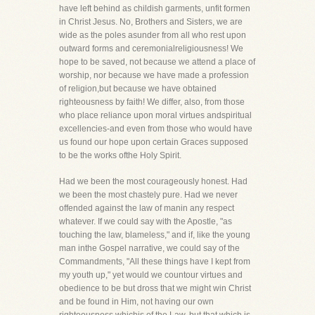
have left behind as childish garments, unfit formen
in Christ Jesus. No, Brothers and Sisters, we are
wide as the poles asunder from all who rest upon
outward forms and ceremonialreligiousness! We
hope to be saved, not because we attend a place of
worship, nor because we have made a profession
of religion,but because we have obtained
righteousness by faith! We differ, also, from those
who place reliance upon moral virtues andspiritual
excellencies-and even from those who would have
us found our hope upon certain Graces supposed
to be the works ofthe Holy Spirit.
Had we been the most courageously honest. Had
we been the most chastely pure. Had we never
offended against the law of manin any respect
whatever. If we could say with the Apostle, "as
touching the law, blameless," and if, like the young
man inthe Gospel narrative, we could say of the
Commandments, "All these things have I kept from
my youth up," yet would we countour virtues and
obedience to be but dross that we might win Christ
and be found in Him, not having our own