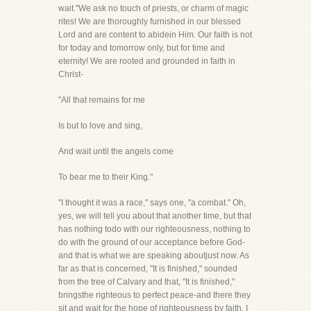
wait."We ask no touch of priests, or charm of magic
rites! We are thoroughly furnished in our blessed
Lord and are content to abidein Him. Our faith is not
for today and tomorrow only, but for time and
eternity! We are rooted and grounded in faith in
Christ-
"All that remains for me
Is but to love and sing,
And wait until the angels come
To bear me to their King."
"I thought it was a race," says one, "a combat." Oh,
yes, we will tell you about that another time, but that
has nothing todo with our righteousness, nothing to
do with the ground of our acceptance before God-
and that is what we are speaking aboutjust now. As
far as that is concerned, "It is finished," sounded
from the tree of Calvary and that, "It is finished,"
bringsthe righteous to perfect peace-and there they
sit and wait for the hope of righteousness by faith. I