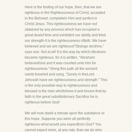
Here is the footing of our hope, then, that we are
righteous in the Righteousness of Christ, accepted
in the Beloved, completein Him and perfect in
Christ Jesus. This righteousness we have not
obtained by any process which has occupied a
great dealof time and exhibited our ability and tried
our strength-it is the righteousness offaith. We have
believed and we are righteous!"Strange doctrine,"
says one. Not at all! It is the way by which Abraham
became righteous, for it is written, "Abraham
believedGod and it was counted unto him for
righteousness." Along this path all the ancient
saints traveled and sang, "Surely in theLord
Jehovah have we righteousness and strength." This
is the only possible way to righteousness and
blessed is the man whofollows it and knows that by
faith in the great substitutionary Sacrifice he is
righteous before God!
We will now dwell a minute upon the substance of
this hope. Suppose you were all perfectly
righteous-what would you expectfrom God? You
cannot expect more, at any rate, than we do who