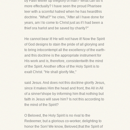
by Faith wither up theglory of man? What can do it
more effectually? I have seen the proud Pharisee
leer with a scornful hatred when he has heardthis
doctrine. "What?" he cries, "After all I have done for
years, am I to come to Christ just as if I had been a
thief ora harlot and be saved by charity?"
He cannot bear it! He will not have it! Now the Spirit
of God designs to stain the pride of all glorying and
to bring intocontempt all the excellency of the earth-
and this doctrine is the appropriate instrument for
His work and is, therefore, consistentwith the mind
of the Spirit. Another office of the Holy Spirit is to
exalt Christ. "He shall glorify Me,"
said Jesus. And does not this doctrine glorify Jesus,
since it makes Him the head and front, the All in All
of a sinner'shope by informing him that nothing but
faith in Jesus will save him? Is not this according to
the mind of the Spirit?
O Beloved, the Holy Spirit is no rival to the
Redeemer, but a glorious co-worker, delighting to
honor the Son! We know, Beloved,that the Spirit of