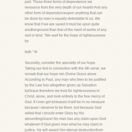
part. These three forms of dependence we
renounce from the very depth of our hearts! And any
other form of dependenceupon anything that can
be done by man is equally detestable to us. We
know that if we are saved it must be upon quite
anotherground than that of the merit of works of any
sort or kind. "We wait for the hope of righteousness
by
faith." th
Secondly, consider the specialty of our hope.
Taking our text in connection with the 4th verse, we
remark that our hope isin Divine Grace alone.
According to Paul, any man who tries to be justified
by the Law has altogether given up Salvation
byGrace-therefore we trust for righteousness in
Christ, alone, and look entirely to the free mercy of
God. If I ever get toHeaven it will be in no measure
because I deserve to be there, but because God
willed that I should enter Glory by His
aboundingGrace! No man has any claim upon God
whatever! If God gives man what he may claim in
justice, He will award him eternal destructionfrom