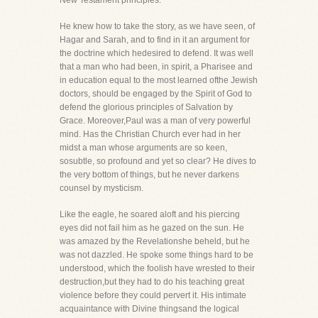
New Testament principles.
He knew how to take the story, as we have seen, of
Hagar and Sarah, and to find in it an argument for
the doctrine which hedesired to defend. It was well
that a man who had been, in spirit, a Pharisee and
in education equal to the most learned ofthe Jewish
doctors, should be engaged by the Spirit of God to
defend the glorious principles of Salvation by
Grace. Moreover,Paul was a man of very powerful
mind. Has the Christian Church ever had in her
midst a man whose arguments are so keen,
sosubtle, so profound and yet so clear? He dives to
the very bottom of things, but he never darkens
counsel by mysticism.
Like the eagle, he soared aloft and his piercing
eyes did not fail him as he gazed on the sun. He
was amazed by the Revelationshe beheld, but he
was not dazzled. He spoke some things hard to be
understood, which the foolish have wrested to their
destruction,but they had to do his teaching great
violence before they could pervert it. His intimate
acquaintance with Divine thingsand the logical