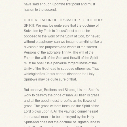
have said enough uponthe first point and must
hasten to the second.
II. THE RELATION OF THIS MATTER TO THE HOLY
SPIRIT. We may be quite sure that the doctrine of
Salvation by Faith in JesusChrist cannot be
opposed to the work of the Spirit of God, for never,
without blasphemy, can we imagine anything like a
divisionin the purposes and works of the sacred
Persons of the adorable Trinity. The will of the
Father, the will of the Son and thewill of the Spirit
must be one! It is a perverse forgetfulness of the
Unity of the Godhead to suppose otherwise. That
whichglorifies Jesus cannot dishonor the Holy
Spirit-we may be quite sure of that.
But observe, Brothers and Sisters, it is the Spirit's
work to destroy the pride of man. All flesh is grass
and all the goodlinessthereof is as the flower of
grass. The grass withers because the Spirit of the
Lord blows upon it. All the vaunted comelinessof
the natural man is to be destroyed by the Holy
Spirit-and does not the doctrine of Righteousness