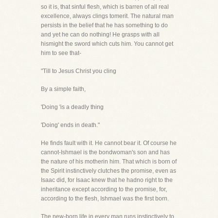
so it is, that sinful flesh, which is barren of all real
excellence, always clings tomerit. The natural man
persists in the belief that he has something to do
and yet he can do nothing! He grasps with all
hismight the sword which cuts him. You cannot get
him to see that-
"Till to Jesus Christ you cling
By a simple faith,
'Doing 'is a deadly thing
'Doing' ends in death."
He finds fault with it. He cannot bear it. Of course he
cannot-Ishmael is the bondwoman's son and has
the nature of his motherin him. That which is born of
the Spirit instinctively clutches the promise, even as
Isaac did, for Isaac knew that he hadno right to the
inheritance except according to the promise, for,
according to the flesh, Ishmael was the first born.
The new-born life in every man runs instinctively to