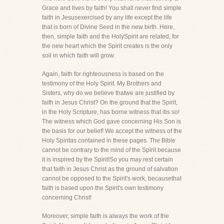
Grace and lives by faith! You shall never find simple
faith in Jesusexercised by any life except the life
that is born of Divine Seed in the new birth. Here,
then, simple faith and the HolySpirit are related, for
the new heart which the Spirit creates is the only
soil in which faith will grow.
Again, faith for righteousness is based on the
testimony of the Holy Spirit. My Brothers and
Sisters, why do we believe thatwe are justified by
faith in Jesus Christ? On the ground that the Spirit,
in the Holy Scripture, has borne witness that itis so!
The witness which God gave concerning His Son is
the basis for our belief! We accept the witness of the
Holy Spiritas contained in these pages. The Bible
cannot be contrary to the mind of the Spirit because
it is inspired by the Spirit!So you may rest certain
that faith in Jesus Christ as the ground of salvation
cannot be opposed to the Spirit's work, becausethat
faith is based upon the Spirit's own testimony
concerning Christ!
Moreover, simple faith is always the work of the