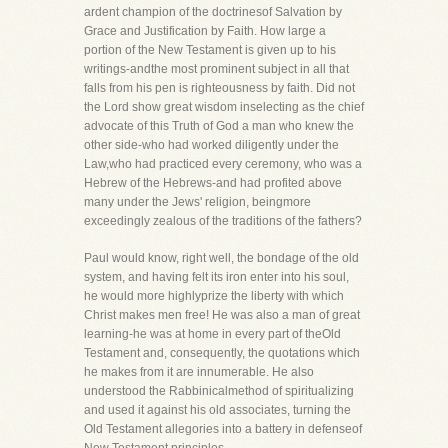
ardent champion of the doctrinesof Salvation by
Grace and Justification by Faith. How large a
portion of the New Testament is given up to his
writings-andthe most prominent subject in all that
falls from his pen is righteousness by faith. Did not
the Lord show great wisdom inselecting as the chief
advocate of this Truth of God a man who knew the
other side-who had worked diligently under the
Law,who had practiced every ceremony, who was a
Hebrew of the Hebrews-and had profited above
many under the Jews' religion, beingmore
exceedingly zealous of the traditions of the fathers?
Paul would know, right well, the bondage of the old
system, and having felt its iron enter into his soul,
he would more highlyprize the liberty with which
Christ makes men free! He was also a man of great
learning-he was at home in every part of theOld
Testament and, consequently, the quotations which
he makes from it are innumerable. He also
understood the Rabbinicalmethod of spiritualizing
and used it against his old associates, turning the
Old Testament allegories into a battery in defenseof