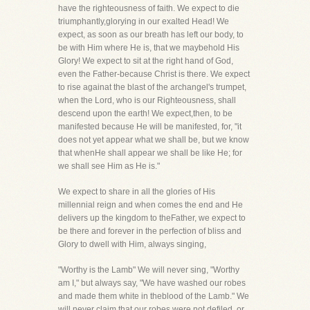
have the righteousness of faith. We expect to die
triumphantly,glorying in our exalted Head! We
expect, as soon as our breath has left our body, to
be with Him where He is, that we maybehold His
Glory! We expect to sit at the right hand of God,
even the Father-because Christ is there. We expect
to rise againat the blast of the archangel's trumpet,
when the Lord, who is our Righteousness, shall
descend upon the earth! We expect,then, to be
manifested because He will be manifested, for, "it
does not yet appear what we shall be, but we know
that whenHe shall appear we shall be like He; for
we shall see Him as He is."
We expect to share in all the glories of His
millennial reign and when comes the end and He
delivers up the kingdom to theFather, we expect to
be there and forever in the perfection of bliss and
Glory to dwell with Him, always singing,
"Worthy is the Lamb" We will never sing, "Worthy
am I," but always say, "We have washed our robes
and made them white in theblood of the Lamb." We
will never claim that our robes were not defiled, or