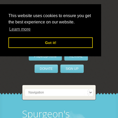
This website uses cookies to ensure you get
the best experience on our website.
LivePrayer
Learn more
Got it!
PrayerByPhone
REVIVAL
DONATE
SIGN UP
Spurgeon's