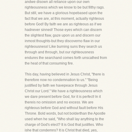
andwe disown all reliance upon our own
righteousness which we know to be but filthy rags.
But still, we have a glorious hopebased upon the
fact that we are, at this moment, actually righteous
before God! By faith we are as righteous as if we
hadnever sinned! Those eyes which can discern
the slightest flaw, gaze upon us and discern our
inmost thoughts-but they discoverno flaw in our
righteousness! Like burning suns they search us
through and through, but our righteousness
endures the searchand comes forth unscathed from
the heat of that consuming fire.
This day, having believed in Jesus Christ, "there is
therefore now no condemnation to us." "Being
justified by faith we havepeace through Jesus
Christ our Lord." We have a righteousness which
we dare present before God, for it is perfect! In it
thereis no omission and no excess. We are
righteous before God and without fault before His
Throne. Bold words, but not bolderthan the Apostle
used when he said, "Who shall lay anything to the
charge of God's elect? It is God that justifies. Who
ishe that condemns? It is Christ that died, yes,