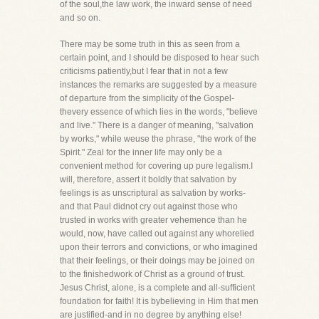
of the soul,the law work, the inward sense of need
and so on.
There may be some truth in this as seen from a
certain point, and I should be disposed to hear such
criticisms patiently,but I fear that in not a few
instances the remarks are suggested by a measure
of departure from the simplicity of the Gospel-
thevery essence of which lies in the words, "believe
and live." There is a danger of meaning, "salvation
by works," while weuse the phrase, "the work of the
Spirit." Zeal for the inner life may only be a
convenient method for covering up pure legalism.I
will, therefore, assert it boldly that salvation by
feelings is as unscriptural as salvation by works-
and that Paul didnot cry out against those who
trusted in works with greater vehemence than he
would, now, have called out against any whorelied
upon their terrors and convictions, or who imagined
that their feelings, or their doings may be joined on
to the finishedwork of Christ as a ground of trust.
Jesus Christ, alone, is a complete and all-sufficient
foundation for faith! It is bybelieving in Him that men
are justified-and in no degree by anything else!