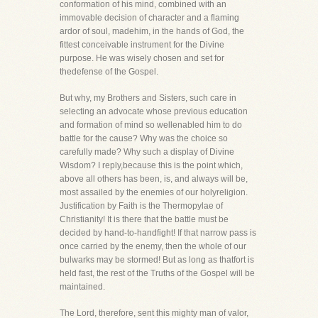
conformation of his mind, combined with an
immovable decision of character and a flaming
ardor of soul, madehim, in the hands of God, the
fittest conceivable instrument for the Divine
purpose. He was wisely chosen and set for
thedefense of the Gospel.
But why, my Brothers and Sisters, such care in
selecting an advocate whose previous education
and formation of mind so wellenabled him to do
battle for the cause? Why was the choice so
carefully made? Why such a display of Divine
Wisdom? I reply,because this is the point which,
above all others has been, is, and always will be,
most assailed by the enemies of our holyreligion.
Justification by Faith is the Thermopylae of
Christianity! It is there that the battle must be
decided by hand-to-handfight! If that narrow pass is
once carried by the enemy, then the whole of our
bulwarks may be stormed! But as long as thatfort is
held fast, the rest of the Truths of the Gospel will be
maintained.
The Lord, therefore, sent this mighty man of valor,