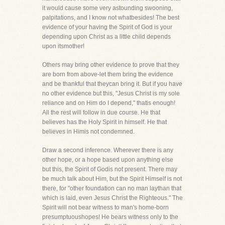
it would cause some very astounding swooning,
palpitations, and I know not whatbesides! The best
evidence of your having the Spirit of God is your
depending upon Christ as a little child depends
upon itsmother!
Others may bring other evidence to prove that they
are born from above-let them bring the evidence
and be thankful that theycan bring it. But if you have
no other evidence but this, "Jesus Christ is my sole
reliance and on Him do I depend," thatis enough!
All the rest will follow in due course. He that
believes has the Holy Spirit in himself. He that
believes in Himis not condemned.
Draw a second inference. Wherever there is any
other hope, or a hope based upon anything else
but this, the Spirit of Godis not present. There may
be much talk about Him, but the Spirit Himself is not
there, for "other foundation can no man laythan that
which is laid, even Jesus Christ the Righteous." The
Spirit will not bear witness to man's home-born
presumptuoushopes! He bears witness only to the