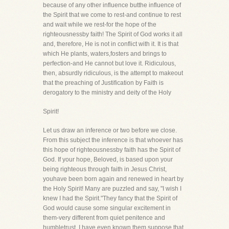
because of any other influence butthe influence of
the Spirit that we come to rest-and continue to rest
and wait while we rest-for the hope of the
righteousnessby faith! The Spirit of God works it all
and, therefore, He is not in conflict with it. It is that
which He plants, waters,fosters and brings to
perfection-and He cannot but love it. Ridiculous,
then, absurdly ridiculous, is the attempt to makeout
that the preaching of Justification by Faith is
derogatory to the ministry and deity of the Holy
Spirit!
Let us draw an inference or two before we close.
From this subject the inference is that whoever has
this hope of righteousnessby faith has the Spirit of
God. If your hope, Beloved, is based upon your
being righteous through faith in Jesus Christ,
youhave been born again and renewed in heart by
the Holy Spirit! Many are puzzled and say, "I wish I
knew I had the Spirit."They fancy that the Spirit of
God would cause some singular excitement in
them-very different from quiet penitence and
humbletrust. I have even known them suppose that