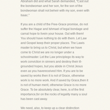
Abraham did and what Sarah demanded, "Cast out
the bondwoman and her son, for the son of the
bondwoman shall not beheir with my son, even with
Isaac."
If you are a child of the Free-Grace promise, do not
suffer the Hagar and Ishmael of legal bondage and
carnal hope to livein your house. Out with them!
You should have nothing to do with them. Let Law
and Gospel keep their proper places. The Lawis
master to bring us to Christ, but when we have
come to Christ we are no longer under a
schoolmaster. Let the Law principlego its way to
work conviction in sinners and destroy their ill-
grounded hopes, but you abide in Christ Jesus
even as you havereceived Him. If you are to be
saved by works then it is not of Grace, otherwise
work is no more work. And if saved by Grace,then it
is not of human merit, otherwise Grace is no more
Grace. To be absolutely clear, here, is of the first
importance,for on the rocks of legality many a soul
has been cast away.
We need, also, to keep up a clear distinction