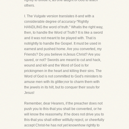
rightly to divide it, as one taught of God to teach
others.
I. The Vulgate version translates it-and with a
considerable degree of accuracy-"Rightly
HANDLING the word of truth." Whatis the right way,
then, to handle the Word of Truth? It is like a sword
and it was not meant to be played with. That is
notrightly to handle the Gospel. It must be used in
earnest and pushed home. Are you converted, my
Friends? Do you believe inJesus Christ? Are you
saved, or not? Swords are meant to cut and hack,
wound and kill-and the Word of God is for
prickingmen in the heart and killing their sins. The
Word of God is not committed to God's ministers to
amuse men with its glitter,nor to charm them with
the jewels in its hilt, but to conquer their souls for
Jesus!
Remember, dear Hearers, if the preacher does not
push you to this-that you shall be converted, or he
will know the reasonwhy. If he does not drive you to
this-that you shall either willfully reject, or cheerfully
accept Christ-he has not yet knownhow rightly to