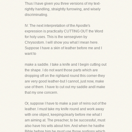
Thus I have given you three versions of my text-
rightly handling, straightly furrowing, and wisely
discriminating.
IV. The next interpretation of the Apostle's
expression is practically CUTTING OUT the Word
for holy uses. This is the sensegiven by
Chrysostom. I will show you what I mean here.
Suppose I have a skin of leather before me and I
want to
make a saddle. I take a knife and I begin cutting out
the shape. I do not want those parts which are
dropping off on the rightand round this corner-they
are very good leather-but I cannot, just now, make
use of them. I have to cut out my saddle andI make
that my one concern.
Or, suppose I have to make a pair of reins out of the
leather. I must take my knife round and work away
with one object, keepingclearly before me what I
am aiming at. The preacher, to be successful, must
also have his wits about him. And when he hasthe
Bible before him he must use those portions which