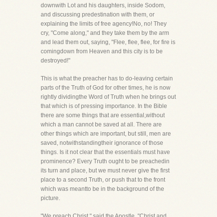
downwith Lot and his daughters, inside Sodom,
and discussing predestination with them, or
explaining the limits of free agency!No, no! They
cry, "Come along," and they take them by the arm
and lead them out, saying, "Flee, flee, flee, for fire is
comingdown from Heaven and this city is to be
destroyed!"
This is what the preacher has to do-leaving certain
parts of the Truth of God for other times, he is now
rightly dividingthe Word of Truth when he brings out
that which is of pressing importance. In the Bible
there are some things that are essential,without
which a man cannot be saved at all. There are
other things which are important, but still, men are
saved, notwithstandingtheir ignorance of those
things. Is it not clear that the essentials must have
prominence? Every Truth ought to be preachedin
its turn and place, but we must never give the first
place to a second Truth, or push that to the front
which was meantto be in the background of the
picture.
"We preach Christ," said the Apostle, "Christ and