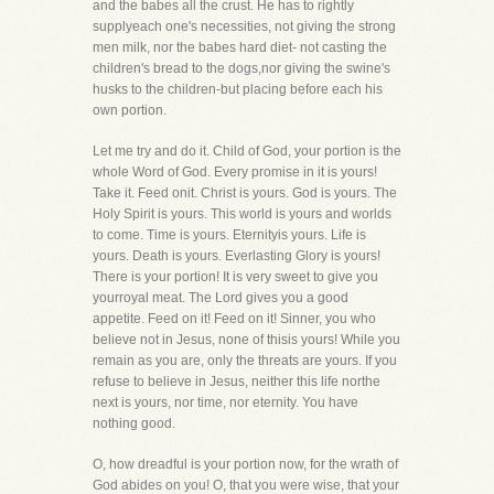
and the babes all the crust. He has to rightly
supplyeach one's necessities, not giving the strong
men milk, nor the babes hard diet- not casting the
children's bread to the dogs,nor giving the swine's
husks to the children-but placing before each his
own portion.
Let me try and do it. Child of God, your portion is the
whole Word of God. Every promise in it is yours!
Take it. Feed onit. Christ is yours. God is yours. The
Holy Spirit is yours. This world is yours and worlds
to come. Time is yours. Eternityis yours. Life is
yours. Death is yours. Everlasting Glory is yours!
There is your portion! It is very sweet to give you
yourroyal meat. The Lord gives you a good
appetite. Feed on it! Feed on it! Sinner, you who
believe not in Jesus, none of thisis yours! While you
remain as you are, only the threats are yours. If you
refuse to believe in Jesus, neither this life northe
next is yours, nor time, nor eternity. You have
nothing good.
O, how dreadful is your portion now, for the wrath of
God abides on you! O, that you were wise, that your