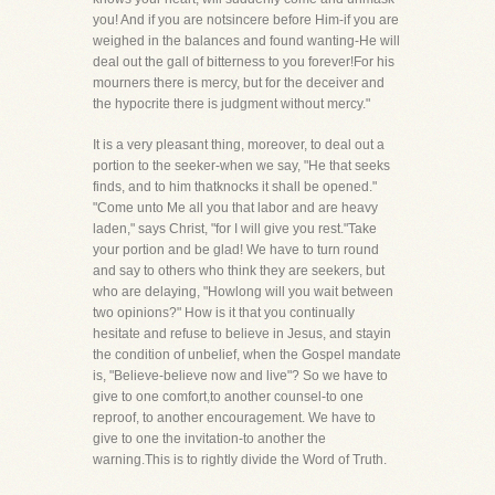
you! And if you are notsincere before Him-if you are
weighed in the balances and found wanting-He will
deal out the gall of bitterness to you forever!For his
mourners there is mercy, but for the deceiver and
the hypocrite there is judgment without mercy."
It is a very pleasant thing, moreover, to deal out a
portion to the seeker-when we say, "He that seeks
finds, and to him thatknocks it shall be opened."
"Come unto Me all you that labor and are heavy
laden," says Christ, "for I will give you rest."Take
your portion and be glad! We have to turn round
and say to others who think they are seekers, but
who are delaying, "Howlong will you wait between
two opinions?" How is it that you continually
hesitate and refuse to believe in Jesus, and stayin
the condition of unbelief, when the Gospel mandate
is, "Believe-believe now and live"? So we have to
give to one comfort,to another counsel-to one
reproof, to another encouragement. We have to
give to one the invitation-to another the
warning.This is to rightly divide the Word of Truth.