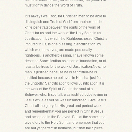
must rightly divide the Word of Truth.
It is always well, too, for Christian men to be able to
distinguish one Truth of God from another. Let the
knife penetratebetween the joints of the work of
Christ for us and the work of the Holy Spirit in us.
Justification, by which the Righteousnessof Christ is
imputed to us, is one blessing. Sanctification, by
which we, ourselves, are made personally
righteous, is anotherblessing. I have known some
describe Sanctification as a sort of foundation, or at
least a buttress for the work of Justification.Now, no
man is justified because he is sanctified-he is
justified because he believes in Him that justifies
the ungodly. Sanctificationfollows Justification. It is
the work of the Spirit of God in the soul of a
Believer, who, first of all, was justified bybelieving in
Jesus while as yet he was unsanctified. Give Jesus
Christ all the glory for His great and perfect work
and rememberthat you are perfect in Christ Jesus
and accepted in the Beloved. But, at the same time,
give glory to the Holy Spirit andremember that you
are not yet perfect in holiness, but that the Spirit's