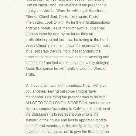
Him crucified." And I believe that if the preacher is
rightly to dividethe Word, he will say to the sinner,
"Sinner, Christ died, Christ rose again, Christ
intercedes. Look to Him. As for the difficultquestions
and nice points, leave them for awhile. You shall
discuss them by-and-by, so far as they are
profitable to you,but just now, believing in the Lord
Jesus Christ is the main matter." The preacher must,
thus, separate the vital from thesecondary, the
practical from the speculative and the pressing and
immediate from that which may be lawfully delayed.
Andin that sense he will rightly divide the Word of
Truth.
V. I have given you four meanings. Now I will give
you another, leaving out some I might have
mentioned. One thing the preacherhas to do is to
ALLOT TO EACH ONE HIS PORTION. And here the
figure changes. According to Calvin, the intention of
the Spirit,here, is to represent one who is the
steward of the house and has to apportion food to
the different members of the family.He has rightly to
divide the loaves so as not to give the little children