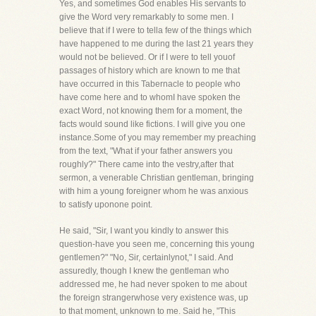
Yes, and sometimes God enables His servants to
give the Word very remarkably to some men. I
believe that if I were to tella few of the things which
have happened to me during the last 21 years they
would not be believed. Or if I were to tell youof
passages of history which are known to me that
have occurred in this Tabernacle to people who
have come here and to whomI have spoken the
exact Word, not knowing them for a moment, the
facts would sound like fictions. I will give you one
instance.Some of you may remember my preaching
from the text, "What if your father answers you
roughly?" There came into the vestry,after that
sermon, a venerable Christian gentleman, bringing
with him a young foreigner whom he was anxious
to satisfy uponone point.
He said, "Sir, I want you kindly to answer this
question-have you seen me, concerning this young
gentlemen?" "No, Sir, certainlynot," I said. And
assuredly, though I knew the gentleman who
addressed me, he had never spoken to me about
the foreign strangerwhose very existence was, up
to that moment, unknown to me. Said he, "This