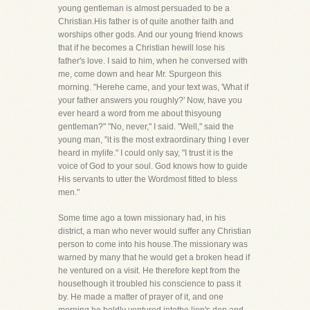
young gentleman is almost persuaded to be a
Christian.His father is of quite another faith and
worships other gods. And our young friend knows
that if he becomes a Christian hewill lose his
father's love. I said to him, when he conversed with
me, come down and hear Mr. Spurgeon this
morning. "Herehe came, and your text was, 'What if
your father answers you roughly?' Now, have you
ever heard a word from me about thisyoung
gentleman?" "No, never," I said. "Well," said the
young man, "it is the most extraordinary thing I ever
heard in mylife." I could only say, "I trust it is the
voice of God to your soul. God knows how to guide
His servants to utter the Wordmost fitted to bless
men."
Some time ago a town missionary had, in his
district, a man who never would suffer any Christian
person to come into his house.The missionary was
warned by many that he would get a broken head if
he ventured on a visit. He therefore kept from the
housethough it troubled his conscience to pass it
by. He made a matter of prayer of it, and one