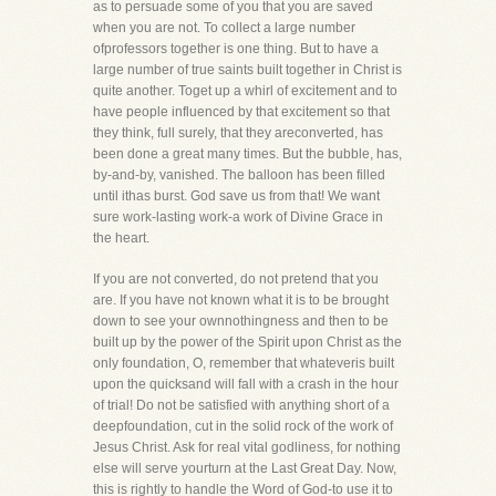
as to persuade some of you that you are saved
when you are not. To collect a large number
ofprofessors together is one thing. But to have a
large number of true saints built together in Christ is
quite another. Toget up a whirl of excitement and to
have people influenced by that excitement so that
they think, full surely, that they areconverted, has
been done a great many times. But the bubble, has,
by-and-by, vanished. The balloon has been filled
until ithas burst. God save us from that! We want
sure work-lasting work-a work of Divine Grace in
the heart.
If you are not converted, do not pretend that you
are. If you have not known what it is to be brought
down to see your ownnothingness and then to be
built up by the power of the Spirit upon Christ as the
only foundation, O, remember that whateveris built
upon the quicksand will fall with a crash in the hour
of trial! Do not be satisfied with anything short of a
deepfoundation, cut in the solid rock of the work of
Jesus Christ. Ask for real vital godliness, for nothing
else will serve yourturn at the Last Great Day. Now,
this is rightly to handle the Word of God-to use it to