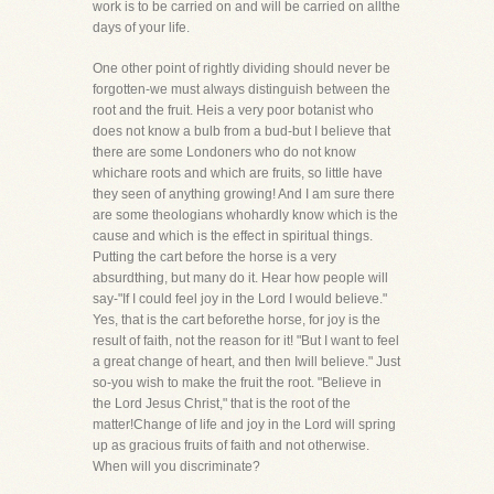
work is to be carried on and will be carried on allthe
days of your life.
One other point of rightly dividing should never be
forgotten-we must always distinguish between the
root and the fruit. Heis a very poor botanist who
does not know a bulb from a bud-but I believe that
there are some Londoners who do not know
whichare roots and which are fruits, so little have
they seen of anything growing! And I am sure there
are some theologians whohardly know which is the
cause and which is the effect in spiritual things.
Putting the cart before the horse is a very
absurdthing, but many do it. Hear how people will
say-"If I could feel joy in the Lord I would believe."
Yes, that is the cart beforethe horse, for joy is the
result of faith, not the reason for it! "But I want to feel
a great change of heart, and then Iwill believe." Just
so-you wish to make the fruit the root. "Believe in
the Lord Jesus Christ," that is the root of the
matter!Change of life and joy in the Lord will spring
up as gracious fruits of faith and not otherwise.
When will you discriminate?