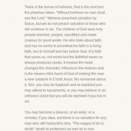
There is the furrow of holiness, that is the next turn
the plowman takes. "Without holiness no man shall
see the Lord." Wehave preached salvation by
Grace, but we do not preach salvation to those who
still continue in sin. The children of God area holy
people-washed, purged, sanctified and made
zealous for good works. He who talks about faith,
and has no works to provethat his faith is a living
faith, lies to himself and lies before God. It is faith
that saves us, not works-but the faiththat saves us
always produces works. It renews the heart,
changes the character, influences the motives and
is the means inthe hand of God of making the man
a new creature in Christ Jesus. No nonsense about
it, Sirs- you may be baptized and re-baptized,you
may attend to sacraments, or you may believe in an
orthodox creed-but you will be damned if you live in
sin.
You may become a deacon, or an elder, or a
minister, if you dare, but there is no salvation for any
man who still harborshis sins. "The wages of sin is
death"-death to professors as well as to non-