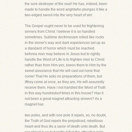
the sure destroyer of the soul! He has, indeed, been
made to handle the word arightwho plunges it like a
two-edged sword into the very heart of sin!
The Gospel ought never to be used for frightening
sinners from Christ. I believe it is so handled
sometimes. Sublime doctrinesare rolled like rocks
in the sinner's way and dark experiences set up as
a standard of horror which must be reached
beforea man may believe in Jesus-but to rightly
handle the Word of Life is to frighten men to Christ
rather than from Him-yes, towoo them to Him by the
sweet assurance that He will cast out none that
come! That He asks no preparations of them, but
ifthey come at once, as they are, He will assuredly
receive them. Have I not handled the Word of Truth
in this way hundredsof times in this house? Has it
not been a great magnet attracting sinners? As a
magnet has
two poles, and with one pole it repels, so, no doubt,
the Truth of God repels the prejudiced, rebellious
heart-and thus itis a savor of death unto death. But