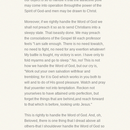
our object is so to handle it that the attractive pole
may come into operation throughthe power of the
Spirit of God-and men may be drawn to Christ.
Moreover, if we rightly handle the Word of God we
shall not preach it so as to send Christians into a
sleepy state. That iseasily done. We may preach
the consolations of the Gospel till each professor
feels "I am safe enough. There is no need towatch,
no need to fight, no need for any exertion whatever!
My battle is fought, my victory is won. I have only to
fold myarms and go to sleep." No, no! This is not
how we handle the Word of God, but our cry is,
"Work out your own salvation withfear and
trembling; for it is God which works in you both to
will and to do of His good pleasure. Watch and pray
that youenter not into temptation. Reckon not
yourselves to have attained unto perfection, but
forget the things that are behind,and reach forward
to that which is before, looking unto Jesus."
This is rightly to handle the Word of God. And, oh,
Beloved, there is one thing that I dread above all
others-that I shouldever handle the Word of God so