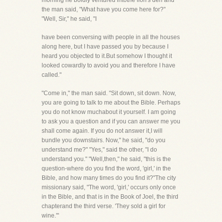
morning he boldly ventured intothe lion's den and
the man said, "What have you come here for?"
"Well, Sir," he said, "I
have been conversing with people in all the houses
along here, but I have passed you by because I
heard you objected to it.But somehow I thought it
looked cowardly to avoid you and therefore I have
called."
"Come in," the man said. "Sit down, sit down. Now,
you are going to talk to me about the Bible. Perhaps
you do not know muchabout it yourself. I am going
to ask you a question and if you can answer me you
shall come again. If you do not answer it,I will
bundle you downstairs. Now," he said, "do you
understand me?" "Yes," said the other, "I do
understand you." "Well,then," he said, "this is the
question-where do you find the word, 'girl,' in the
Bible, and how many times do you find it?"The city
missionary said, "The word, 'girl,' occurs only once
in the Bible, and that is in the Book of Joel, the third
chapterand the third verse. 'They sold a girl for
wine.'"