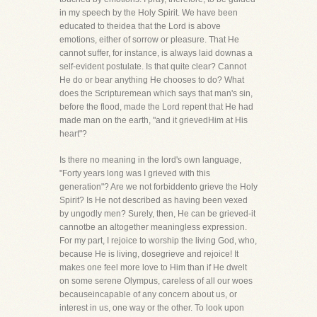
in my speech by the Holy Spirit. We have been
educated to theidea that the Lord is above
emotions, either of sorrow or pleasure. That He
cannot suffer, for instance, is always laid downas a
self-evident postulate. Is that quite clear? Cannot
He do or bear anything He chooses to do? What
does the Scripturemean which says that man's sin,
before the flood, made the Lord repent that He had
made man on the earth, "and it grievedHim at His
heart"?
Is there no meaning in the lord's own language,
"Forty years long was I grieved with this
generation"? Are we not forbiddento grieve the Holy
Spirit? Is He not described as having been vexed
by ungodly men? Surely, then, He can be grieved-it
cannotbe an altogether meaningless expression.
For my part, I rejoice to worship the living God, who,
because He is living, dosegrieve and rejoice! It
makes one feel more love to Him than if He dwelt
on some serene Olympus, careless of all our woes
becauseincapable of any concern about us, or
interest in us, one way or the other. To look upon