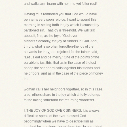
and walks arm inarm with her into yet fuller rest!
Having thus reminded you that God would have
penitents very soon rejoice, I want to spend this
morning in setting forth thejoy which is caused by
pardoned sin. That joy is threefold. We will talk
about it, first, as the joy of God over
sinners.Secondly, the joy of sinners in God. And,
thirdly, what is so often forgotten-the joy of the
servants-for they, too, rejoiced,for the father said,
"Let us eat and be merry." One of the points of the
parable is just this, that as in the case of thelost
sheep the shepherd calls together his friends and
neighbors, and as in the case of the piece of money
the
woman calls her neighbors together, so in this case,
also, others share in the joy which chiefly belongs
to the loving fatherand the returning wanderer.
I. THE JOY OF GOD OVER SINNERS. It is always
difficult to speak of the ever-blessed God
becomingly when we have to describeHim as
touched by emotions. I pray, therefore, to be guided