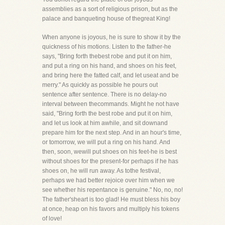
assemblies as a sort of religious prison, but as the
palace and banqueting house of thegreat King!
When anyone is joyous, he is sure to show it by the
quickness of his motions. Listen to the father-he
says, "Bring forth thebest robe and put it on him,
and put a ring on his hand, and shoes on his feet,
and bring here the fatted calf, and let useat and be
merry." As quickly as possible he pours out
sentence after sentence. There is no delay-no
interval between thecommands. Might he not have
said, "Bring forth the best robe and put it on him,
and let us look at him awhile, and sit downand
prepare him for the next step. And in an hour's time,
or tomorrow, we will put a ring on his hand. And
then, soon, wewill put shoes on his feet-he is best
without shoes for the present-for perhaps if he has
shoes on, he will run away. As tothe festival,
perhaps we had better rejoice over him when we
see whether his repentance is genuine." No, no, no!
The father'sheart is too glad! He must bless his boy
at once, heap on his favors and multiply his tokens
of love!