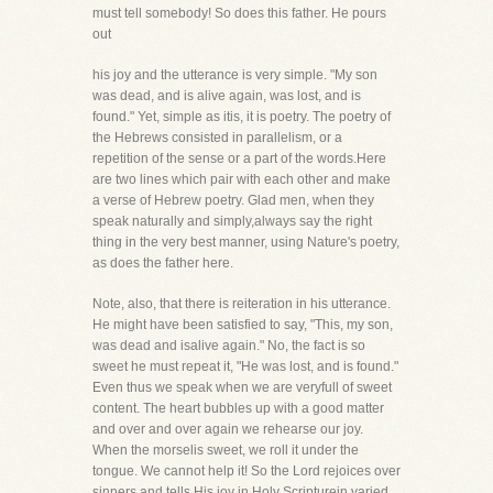
must tell somebody! So does this father. He pours
out
his joy and the utterance is very simple. "My son
was dead, and is alive again, was lost, and is
found." Yet, simple as itis, it is poetry. The poetry of
the Hebrews consisted in parallelism, or a
repetition of the sense or a part of the words.Here
are two lines which pair with each other and make
a verse of Hebrew poetry. Glad men, when they
speak naturally and simply,always say the right
thing in the very best manner, using Nature's poetry,
as does the father here.
Note, also, that there is reiteration in his utterance.
He might have been satisfied to say, "This, my son,
was dead and isalive again." No, the fact is so
sweet he must repeat it, "He was lost, and is found."
Even thus we speak when we are veryfull of sweet
content. The heart bubbles up with a good matter
and over and over again we rehearse our joy.
When the morselis sweet, we roll it under the
tongue. We cannot help it! So the Lord rejoices over
sinners and tells His joy in Holy Scripturein varied