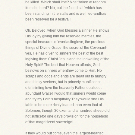
be killed. Which shall itbe? A calf taken at random
from the herd? No, but the fatted calf which has
been standing in the stalls and is well fed-andhas
been reserved for a festival!
Oh, Beloved, when God blesses a sinner He shows
His joy by giving him the reserved mercies, the
special treasures of everlastinglove, the precious
things of Divine Grace, the secret of the Covenant-
yes, He has given to sinners the best of the best
ingiving them Christ Jesus and the indwelling of the
Holy Spirit! The best that Heaven affords, God
bestows on sinners whenthey come to Him. No
scraps and odds and ends are dealt out to hungry
and thirsty seekers, but in princely munificence
ofunstinting love the heavenly Father deals out
abundant Grace! I would that sinners would come
and try my Lord's hospitality!They would find His
table to be more richly loaded than even that of
Solomon, though 30 oxen and a hundred sheep did
not sufficefor one day's provision for the household
of that magnificent sovereign!
If they would but come, even the largest-hearted