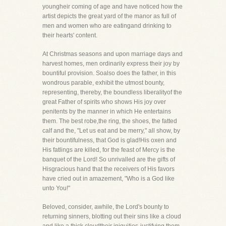
youngheir coming of age and have noticed how the
artist depicts the great yard of the manor as full of
men and women who are eatingand drinking to
their hearts' content.
At Christmas seasons and upon marriage days and
harvest homes, men ordinarily express their joy by
bountiful provision. Soalso does the father, in this
wondrous parable, exhibit the utmost bounty,
representing, thereby, the boundless liberalityof the
great Father of spirits who shows His joy over
penitents by the manner in which He entertains
them. The best robe,the ring, the shoes, the fatted
calf and the, "Let us eat and be merry," all show, by
their bountifulness, that God is glad!His oxen and
His fatlings are killed, for the feast of Mercy is the
banquet of the Lord! So unrivalled are the gifts of
Hisgracious hand that the receivers of His favors
have cried out in amazement, "Who is a God like
unto You!"
Beloved, consider, awhile, the Lord's bounty to
returning sinners, blotting out their sins like a cloud