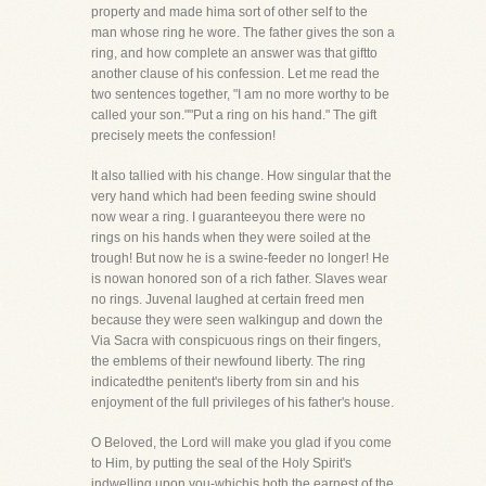
property and made hima sort of other self to the
man whose ring he wore. The father gives the son a
ring, and how complete an answer was that giftto
another clause of his confession. Let me read the
two sentences together, "I am no more worthy to be
called your son.""Put a ring on his hand." The gift
precisely meets the confession!
It also tallied with his change. How singular that the
very hand which had been feeding swine should
now wear a ring. I guaranteeyou there were no
rings on his hands when they were soiled at the
trough! But now he is a swine-feeder no longer! He
is nowan honored son of a rich father. Slaves wear
no rings. Juvenal laughed at certain freed men
because they were seen walkingup and down the
Via Sacra with conspicuous rings on their fingers,
the emblems of their newfound liberty. The ring
indicatedthe penitent's liberty from sin and his
enjoyment of the full privileges of his father's house.
O Beloved, the Lord will make you glad if you come
to Him, by putting the seal of the Holy Spirit's
indwelling upon you-whichis both the earnest of the