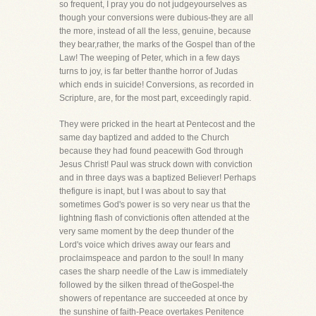
so frequent, I pray you do not judgeyourselves as
though your conversions were dubious-they are all
the more, instead of all the less, genuine, because
they bear,rather, the marks of the Gospel than of the
Law! The weeping of Peter, which in a few days
turns to joy, is far better thanthe horror of Judas
which ends in suicide! Conversions, as recorded in
Scripture, are, for the most part, exceedingly rapid.
They were pricked in the heart at Pentecost and the
same day baptized and added to the Church
because they had found peacewith God through
Jesus Christ! Paul was struck down with conviction
and in three days was a baptized Believer! Perhaps
thefigure is inapt, but I was about to say that
sometimes God's power is so very near us that the
lightning flash of convictionis often attended at the
very same moment by the deep thunder of the
Lord's voice which drives away our fears and
proclaimspeace and pardon to the soul! In many
cases the sharp needle of the Law is immediately
followed by the silken thread of theGospel-the
showers of repentance are succeeded at once by
the sunshine of faith-Peace overtakes Penitence