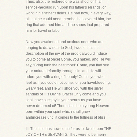
Thus, also, the restored one was shod for filial
service-hecould run upon his father's errands, or
work in his father's fields. He had now, in every way,
all that he could need-therobe that covered him, the
ring that adorned him-and the shoes that prepared
him for travel or labor.
Now you awakened and anxious ones who are
longing to draw near to God, I would that this
description of the joy of the prodigalwould induce
you to come at once! Come, you naked, and He will
say, "Bring forth the best robe!" Come, you that see
your naturaldeformity through sin, and He will
adorn you with a ring of beauty! Come, you who
feel as if you could not come, for you havebleeding,
weary feet, and He will shoe you with the silver
sandals of His Divine Grace! Only come and you
shall have suchjoy in your hearts as you have
never dreamed of! There shall be a young Heaven
born within your spirit which shall grow
andincrease until it comes to the fullness of bliss.
III. The time has now come for us to dwell upon THE
JOY OF THE SERVANTS. They were to be merry