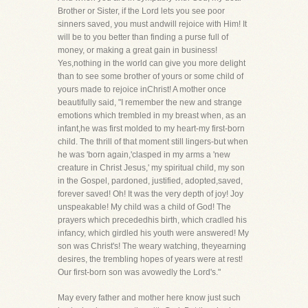
Brother or Sister, if the Lord lets you see poor
sinners saved, you must andwill rejoice with Him! It
will be to you better than finding a purse full of
money, or making a great gain in business!
Yes,nothing in the world can give you more delight
than to see some brother of yours or some child of
yours made to rejoice inChrist! A mother once
beautifully said, "I remember the new and strange
emotions which trembled in my breast when, as an
infant,he was first molded to my heart-my first-born
child. The thrill of that moment still lingers-but when
he was 'born again,'clasped in my arms a 'new
creature in Christ Jesus,' my spiritual child, my son
in the Gospel, pardoned, justified, adopted,saved,
forever saved! Oh! It was the very depth of joy! Joy
unspeakable! My child was a child of God! The
prayers which precededhis birth, which cradled his
infancy, which girdled his youth were answered! My
son was Christ's! The weary watching, theyearning
desires, the trembling hopes of years were at rest!
Our first-born son was avowedly the Lord's."
May every father and mother here know just such