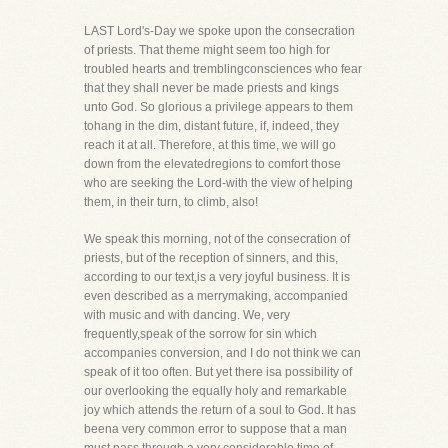
LAST Lord's-Day we spoke upon the consecration
of priests. That theme might seem too high for
troubled hearts and tremblingconsciences who fear
that they shall never be made priests and kings
unto God. So glorious a privilege appears to them
tohang in the dim, distant future, if, indeed, they
reach it at all. Therefore, at this time, we will go
down from the elevatedregions to comfort those
who are seeking the Lord-with the view of helping
them, in their turn, to climb, also!
We speak this morning, not of the consecration of
priests, but of the reception of sinners, and this,
according to our text,is a very joyful business. It is
even described as a merrymaking, accompanied
with music and with dancing. We, very
frequently,speak of the sorrow for sin which
accompanies conversion, and I do not think we can
speak of it too often. But yet there isa possibility of
our overlooking the equally holy and remarkable
joy which attends the return of a soul to God. It has
beena very common error to suppose that a man