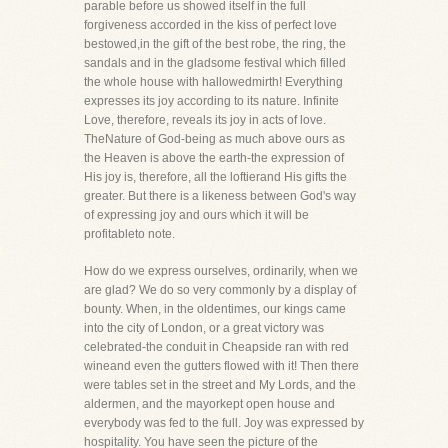
parable before us showed itself in the full
forgiveness accorded in the kiss of perfect love
bestowed,in the gift of the best robe, the ring, the
sandals and in the gladsome festival which filled
the whole house with hallowedmirth! Everything
expresses its joy according to its nature. Infinite
Love, therefore, reveals its joy in acts of love.
TheNature of God-being as much above ours as
the Heaven is above the earth-the expression of
His joy is, therefore, all the loftierand His gifts the
greater. But there is a likeness between God's way
of expressing joy and ours which it will be
profitableto note.
How do we express ourselves, ordinarily, when we
are glad? We do so very commonly by a display of
bounty. When, in the oldentimes, our kings came
into the city of London, or a great victory was
celebrated-the conduit in Cheapside ran with red
wineand even the gutters flowed with it! Then there
were tables set in the street and My Lords, and the
aldermen, and the mayorkept open house and
everybody was fed to the full. Joy was expressed by
hospitality. You have seen the picture of the