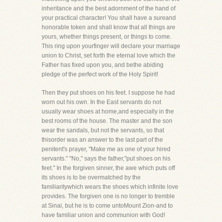
inheritance and the best adornment of the hand of
your practical character! You shall have a sureand
honorable token and shall know that all things are
yours, whether things present, or things to come.
This ring upon yourfinger will declare your marriage
union to Christ, set forth the eternal love which the
Father has fixed upon you, and bethe abiding
pledge of the perfect work of the Holy Spirit!
Then they put shoes on his feet. I suppose he had
worn out his own. In the East servants do not
usually wear shoes at home,and especially in the
best rooms of the house. The master and the son
wear the sandals, but not the servants, so that
thisorder was an answer to the last part of the
penitent's prayer, "Make me as one of your hired
servants." "No," says the father,"put shoes on his
feet." In the forgiven sinner, the awe which puts off
its shoes is to be overmatched by the
familiaritywhich wears the shoes which infinite love
provides. The forgiven one is no longer to tremble
at Sinai, but he is to come untoMount Zion-and to
have familiar union and communion with God!