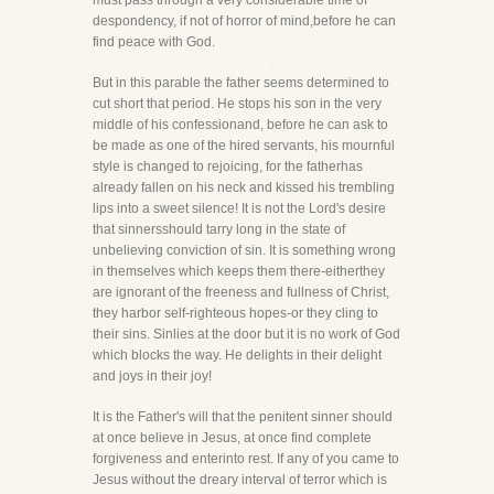
must pass through a very considerable time of
despondency, if not of horror of mind,before he can
find peace with God.
But in this parable the father seems determined to
cut short that period. He stops his son in the very
middle of his confessionand, before he can ask to
be made as one of the hired servants, his mournful
style is changed to rejoicing, for the fatherhas
already fallen on his neck and kissed his trembling
lips into a sweet silence! It is not the Lord's desire
that sinnersshould tarry long in the state of
unbelieving conviction of sin. It is something wrong
in themselves which keeps them there-eitherthey
are ignorant of the freeness and fullness of Christ,
they harbor self-righteous hopes-or they cling to
their sins. Sinlies at the door but it is no work of God
which blocks the way. He delights in their delight
and joys in their joy!
It is the Father's will that the penitent sinner should
at once believe in Jesus, at once find complete
forgiveness and enterinto rest. If any of you came to
Jesus without the dreary interval of terror which is