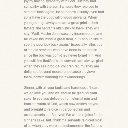
joy by having sympathy with God. But they had
sympathy with the son. I amsure they rejoiced to
see him back again, for somehow, usually even bad
sons have the goodwill of good servants. When
youngmen go away and are a great grief to their
fathers, the servants often stick to them. They will
say, "Well, Master John wasvery inconsiderate and
he vexed his father a great deal, but I should like to
see the poor boy back again." Especially isthis true
of the old servants who have been in the house
since the boy was born-they never forget him. And
you will find thatGod's old servants are always glad
when they see prodigal children return! They are
delighted beyond measure, because theylove
them, notwithstanding their wanderings.
Sinner, with all your faults and hardness of heart,
we do love you and we should be glad, for your
sake, to see you deliveredfrom eternal ruin and
from the wrath of God, which now abides on you,
and brought to rejoice in pardoned sin and
acceptancein the Beloved! We would rejoice for the
sinner's sake, but I think the servants rejoiced most
of all when they were the instrumentsin the father's