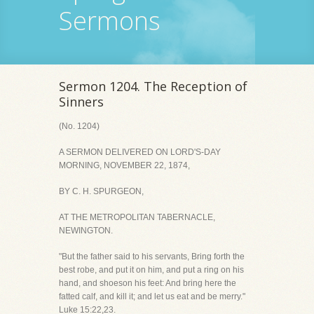
Sermons
Sermon 1204. The Reception of
Sinners
(No. 1204)
A SERMON DELIVERED ON LORD'S-DAY
MORNING, NOVEMBER 22, 1874,
BY C. H. SPURGEON,
AT THE METROPOLITAN TABERNACLE,
NEWINGTON.
"But the father said to his servants, Bring forth the
best robe, and put it on him, and put a ring on his
hand, and shoeson his feet: And bring here the
fatted calf, and kill it; and let us eat and be merry."
Luke 15:22,23.