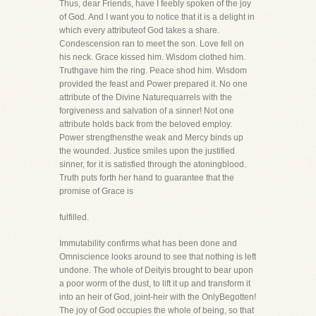
Thus, dear Friends, have I feebly spoken of the joy
of God. And I want you to notice that it is a delight in
which every attributeof God takes a share.
Condescension ran to meet the son. Love fell on
his neck. Grace kissed him. Wisdom clothed him.
Truthgave him the ring. Peace shod him. Wisdom
provided the feast and Power prepared it. No one
attribute of the Divine Naturequarrels with the
forgiveness and salvation of a sinner! Not one
attribute holds back from the beloved employ.
Power strengthensthe weak and Mercy binds up
the wounded. Justice smiles upon the justified
sinner, for it is satisfied through the atoningblood.
Truth puts forth her hand to guarantee that the
promise of Grace is
fulfilled.
Immutability confirms what has been done and
Omniscience looks around to see that nothing is left
undone. The whole of Deityis brought to bear upon
a poor worm of the dust, to lift it up and transform it
into an heir of God, joint-heir with the OnlyBegotten!
The joy of God occupies the whole of being, so that