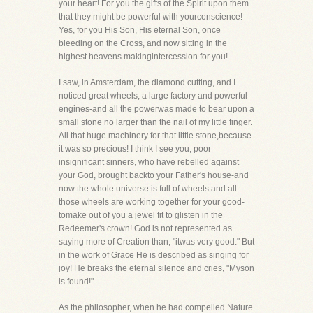
your heart! For you the gifts of the Spirit upon them
that they might be powerful with yourconscience!
Yes, for you His Son, His eternal Son, once
bleeding on the Cross, and now sitting in the
highest heavens makingintercession for you!
I saw, in Amsterdam, the diamond cutting, and I
noticed great wheels, a large factory and powerful
engines-and all the powerwas made to bear upon a
small stone no larger than the nail of my little finger.
All that huge machinery for that little stone,because
it was so precious! I think I see you, poor
insignificant sinners, who have rebelled against
your God, brought backto your Father's house-and
now the whole universe is full of wheels and all
those wheels are working together for your good-
tomake out of you a jewel fit to glisten in the
Redeemer's crown! God is not represented as
saying more of Creation than, "itwas very good." But
in the work of Grace He is described as singing for
joy! He breaks the eternal silence and cries, "Myson
is found!"
As the philosopher, when he had compelled Nature