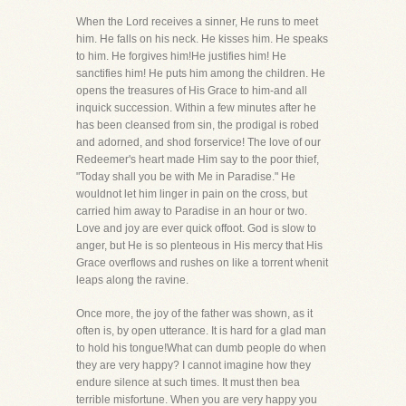
When the Lord receives a sinner, He runs to meet
him. He falls on his neck. He kisses him. He speaks
to him. He forgives him!He justifies him! He
sanctifies him! He puts him among the children. He
opens the treasures of His Grace to him-and all
inquick succession. Within a few minutes after he
has been cleansed from sin, the prodigal is robed
and adorned, and shod forservice! The love of our
Redeemer's heart made Him say to the poor thief,
"Today shall you be with Me in Paradise." He
wouldnot let him linger in pain on the cross, but
carried him away to Paradise in an hour or two.
Love and joy are ever quick offoot. God is slow to
anger, but He is so plenteous in His mercy that His
Grace overflows and rushes on like a torrent whenit
leaps along the ravine.
Once more, the joy of the father was shown, as it
often is, by open utterance. It is hard for a glad man
to hold his tongue!What can dumb people do when
they are very happy? I cannot imagine how they
endure silence at such times. It must then bea
terrible misfortune. When you are very happy you