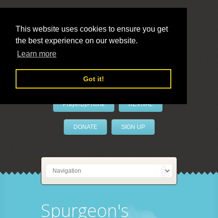
This website uses cookies to ensure you get
the best experience on our website.
LivePrayer
Learn more
Got it!
PrayerByPhone
REVIVAL
DONATE
SIGN UP
Spurgeon's