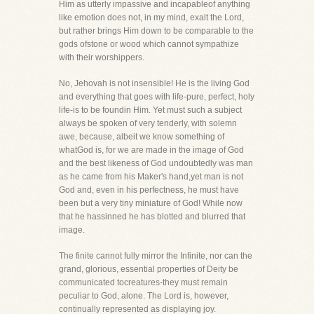
Him as utterly impassive and incapableof anything
like emotion does not, in my mind, exalt the Lord,
but rather brings Him down to be comparable to the
gods ofstone or wood which cannot sympathize
with their worshippers.
No, Jehovah is not insensible! He is the living God
and everything that goes with life-pure, perfect, holy
life-is to be foundin Him. Yet must such a subject
always be spoken of very tenderly, with solemn
awe, because, albeit we know something of
whatGod is, for we are made in the image of God
and the best likeness of God undoubtedly was man
as he came from his Maker's hand,yet man is not
God and, even in his perfectness, he must have
been but a very tiny miniature of God! While now
that he hassinned he has blotted and blurred that
image.
The finite cannot fully mirror the Infinite, nor can the
grand, glorious, essential properties of Deity be
communicated tocreatures-they must remain
peculiar to God, alone. The Lord is, however,
continually represented as displaying joy.