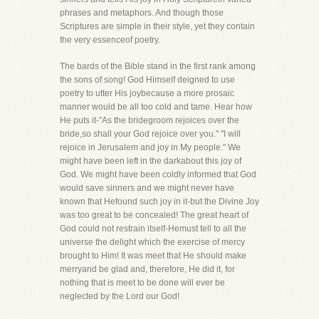
phrases and metaphors. And though those
Scriptures are simple in their style, yet they contain
the very essenceof poetry.
The bards of the Bible stand in the first rank among
the sons of song! God Himself deigned to use
poetry to utter His joybecause a more prosaic
manner would be all too cold and tame. Hear how
He puts it-"As the bridegroom rejoices over the
bride,so shall your God rejoice over you." "I will
rejoice in Jerusalem and joy in My people." We
might have been left in the darkabout this joy of
God. We might have been coldly informed that God
would save sinners and we might never have
known that Hefound such joy in it-but the Divine Joy
was too great to be concealed! The great heart of
God could not restrain itself-Hemust tell to all the
universe the delight which the exercise of mercy
brought to Him! It was meet that He should make
merryand be glad and, therefore, He did it, for
nothing that is meet to be done will ever be
neglected by the Lord our God!