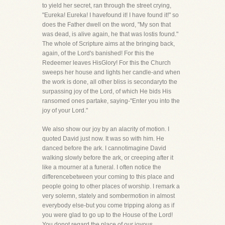
to yield her secret, ran through the street crying,
"Eureka! Eureka! I havefound it! I have found it!" so
does the Father dwell on the word, "My son that
was dead, is alive again, he that was lostis found."
The whole of Scripture aims at the bringing back,
again, of the Lord's banished! For this the
Redeemer leaves HisGlory! For this the Church
sweeps her house and lights her candle-and when
the work is done, all other bliss is secondaryto the
surpassing joy of the Lord, of which He bids His
ransomed ones partake, saying-"Enter you into the
joy of your Lord."
We also show our joy by an alacrity of motion. I
quoted David just now. It was so with him. He
danced before the ark. I cannotimagine David
walking slowly before the ark, or creeping after it
like a mourner at a funeral. I often notice the
differencebetween your coming to this place and
people going to other places of worship. I remark a
very solemn, stately and sombermotion in almost
everybody else-but you come tripping along as if
you were glad to go up to the House of the Lord!
You donot regard the place of our joyous