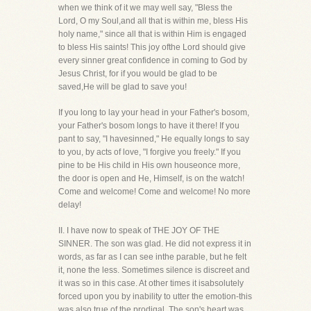
when we think of it we may well say, "Bless the
Lord, O my Soul,and all that is within me, bless His
holy name," since all that is within Him is engaged
to bless His saints! This joy ofthe Lord should give
every sinner great confidence in coming to God by
Jesus Christ, for if you would be glad to be
saved,He will be glad to save you!
If you long to lay your head in your Father's bosom,
your Father's bosom longs to have it there! If you
pant to say, "I havesinned," He equally longs to say
to you, by acts of love, "I forgive you freely." If you
pine to be His child in His own houseonce more,
the door is open and He, Himself, is on the watch!
Come and welcome! Come and welcome! No more
delay!
II. I have now to speak of THE JOY OF THE
SINNER. The son was glad. He did not express it in
words, as far as I can see inthe parable, but he felt
it, none the less. Sometimes silence is discreet and
it was so in this case. At other times it isabsolutely
forced upon you by inability to utter the emotion-this
was also true of the prodigal. The son's heart was