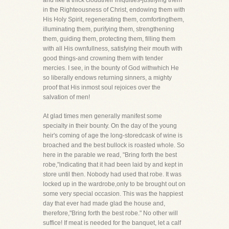
and like a thick cloudtheir iniquities-justifying them
in the Righteousness of Christ, endowing them with
His Holy Spirit, regenerating them, comfortingthem,
illuminating them, purifying them, strengthening
them, guiding them, protecting them, filling them
with all His ownfullness, satisfying their mouth with
good things-and crowning them with tender
mercies. I see, in the bounty of God withwhich He
so liberally endows returning sinners, a mighty
proof that His inmost soul rejoices over the
salvation of men!
At glad times men generally manifest some
specialty in their bounty. On the day of the young
heir's coming of age the long-storedcask of wine is
broached and the best bullock is roasted whole. So
here in the parable we read, "Bring forth the best
robe,"indicating that it had been laid by and kept in
store until then. Nobody had used that robe. It was
locked up in the wardrobe,only to be brought out on
some very special occasion. This was the happiest
day that ever had made glad the house and,
therefore,"Bring forth the best robe." No other will
suffice! If meat is needed for the banquet, let a calf