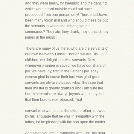
and they were merry, for themusic and the dancing
which were heard outside could not have
proceeded from one person only! There must have
been many tojoin in it and who should these be but
the servants to whom the father gave his
commands? They ate, they drank, they danced,they
joined in the music!
There are many of us, here, who are the servants of
our own heavenly Father. Though we are His
children, we delight to beHis servants. Now,
whenever a sinner is saved, we have our share of
joy. We have joy, first, in the Father's joy. They
wereso glad because their lord was glad-good
servants are always pleased when they see that
their master is greatly gratified.And I am sure the
Lord's servants are always joyous when they feel
that their Lord is well-pleased. That
servant who went out to the elder brother, showed,
by his language that he was in sympathy with the
father, for he pleadedwith the son upon the matter.
And when you are in sympathy with God, my dear