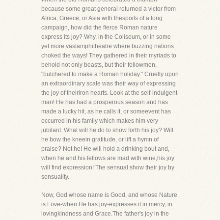
because some great general returned a victor from
Africa, Greece, or Asia with thespoils of a long
campaign, how did the fierce Roman nature
express its joy? Why, in the Coliseum, or in some
yet more vastamphitheatre where buzzing nations
choked the ways! They gathered in their myriads to
behold not only beasts, but their fellowmen,
"butchered to make a Roman holiday." Cruelty upon
an extraordinary scale was their way of expressing
the joy of theiriron hearts. Look at the self-indulgent
man! He has had a prosperous season and has
made a lucky hit, as he calls it, or someevent has
occurred in his family which makes him very
jubilant. What will he do to show forth his joy? Will
he bow the kneein gratitude, or lift a hymn of
praise? Not he! He will hold a drinking bout and,
when he and his fellows are mad with wine,his joy
will find expression! The sensual show their joy by
sensuality.
Now, God whose name is Good, and whose Nature
is Love-when He has joy-expresses it in mercy, in
lovingkindness and Grace.The father's joy in the