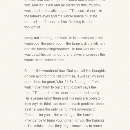
feet, and let us eat and be merry, for this, my son,
was dead and is alive again." The son, alone,is in
the father's eyes and the whole house must be
ordered in reference to him. Nothing is to be
thought of
today but the long-lost son! He is paramount in the
wardrobe, the jewel room, the farmyard, the kitchen
and the banquetingchamber. He that was lost-that
was dead-he, being found and alive, engrosses the
whole of the father's mind!
Sinner, it is wonderful how God sets all His thoughts
on you according to His promise, "I will set My eyes
upon them for good,"(Jer. 24:6). And again, "I will
watch over them to build and to plant says the
Lord." The Lord thinks upon the poor and needy!
His eyesare upon them and His ears are open to
their cry! He thinks as much of each penitent sinner
as if he were the only being inthe universe! O
Penitent, for you is the working of the Lord's
Providence to bring you home! For you the training
of His ministersthat they might know how to reach