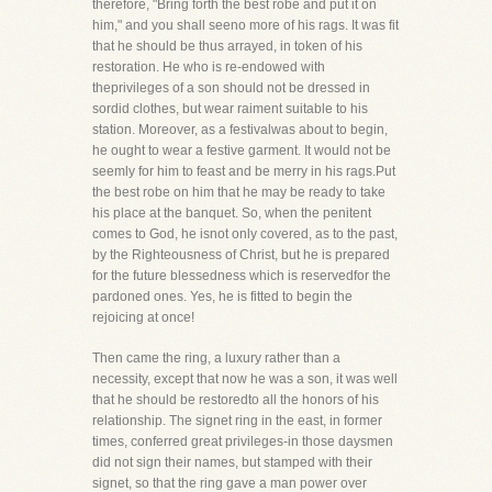
therefore, "Bring forth the best robe and put it on
him," and you shall seeno more of his rags. It was fit
that he should be thus arrayed, in token of his
restoration. He who is re-endowed with
theprivileges of a son should not be dressed in
sordid clothes, but wear raiment suitable to his
station. Moreover, as a festivalwas about to begin,
he ought to wear a festive garment. It would not be
seemly for him to feast and be merry in his rags.Put
the best robe on him that he may be ready to take
his place at the banquet. So, when the penitent
comes to God, he isnot only covered, as to the past,
by the Righteousness of Christ, but he is prepared
for the future blessedness which is reservedfor the
pardoned ones. Yes, he is fitted to begin the
rejoicing at once!
Then came the ring, a luxury rather than a
necessity, except that now he was a son, it was well
that he should be restoredto all the honors of his
relationship. The signet ring in the east, in former
times, conferred great privileges-in those daysmen
did not sign their names, but stamped with their
signet, so that the ring gave a man power over