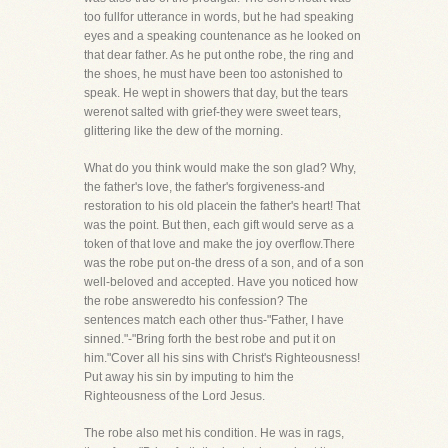
too fullfor utterance in words, but he had speaking
eyes and a speaking countenance as he looked on
that dear father. As he put onthe robe, the ring and
the shoes, he must have been too astonished to
speak. He wept in showers that day, but the tears
werenot salted with grief-they were sweet tears,
glittering like the dew of the morning.
What do you think would make the son glad? Why,
the father's love, the father's forgiveness-and
restoration to his old placein the father's heart! That
was the point. But then, each gift would serve as a
token of that love and make the joy overflow.There
was the robe put on-the dress of a son, and of a son
well-beloved and accepted. Have you noticed how
the robe answeredto his confession? The
sentences match each other thus-"Father, I have
sinned."-"Bring forth the best robe and put it on
him."Cover all his sins with Christ's Righteousness!
Put away his sin by imputing to him the
Righteousness of the Lord Jesus.
The robe also met his condition. He was in rags,