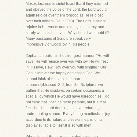
Mosesdeclared to sinful Israel that if they returned
and obeyed the voice of the Lord, the Lord would
again rejoice over them forgood as He rejoiced
over their fathers (Deut. 30:9). The Lord is said to
rejoice in His works and to delight in mercy-and
surely we must believe it! Why should we doubt it?
Many passages of Scripture speak very
impressively of God's joy in His people.
Zephaniah puts it in the strongest manner: "He will
save, He will rejoice over you with joy, He will rest
in His love, Hewill joy over you with singing." Our
God is forever the happy or blessed God. We
cannot think of Him as other than
supremelyblessed. Still, from the Scriptures we
gather that He displays, on certain occasions, a
special joy which He would have usrecognize. I do
not think that it can be mere parable, but it is real
fact, that the Lord does rejoice over returning
andrepenting sinners. Every being manifests its joy
according to its nature and seeks means for its
display suitable to itself.It is so with men.
When the old Romans celebrated a triumph