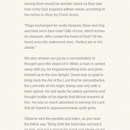
among them would be wonder-struck as they saw
how richly God supplied alltheir needs according to
His riches in Glory by Christ Jesus-
"Rags exchanged for costly treasure Shoe and ring
and Hea ven's best robe! Gifts of love, which knows
no measure; Who cantell the heart of God? All His
loved ones His redeemed ones, Perfect are in His
abode."
We also shower our joy by a concentration of
thought upon the object of it. When a man is carried
away with joy, he forgetseverything else and gives
himself up to the one delight. David was so glad to
bring back the Ark of the Lord that he dancedbefore
the Lord with all his might, being clad only with a
linen ephod. He laid aside his stately garments and
thought solittle of his dignity that Michal sneered at
him. He was so much absorbed in adoring his Lord
that all regard to appearanceswas quite gone.
Observe well the parable and listen, as you hear
the father say, "Bring forth the best robe and put it
on him, and put a ringon his hand and shoes on his