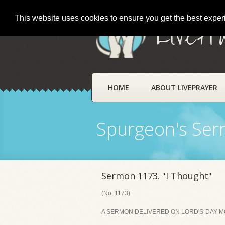
This website uses cookies to ensure you get the best expe
LivePr
HOME
ABOUT LIVEPRAYER
Spurgeon's Se
Sermon 1173. "I Thought"
(No. 1173)
A SERMON DELIVERED ON LORD'S-DAY MO