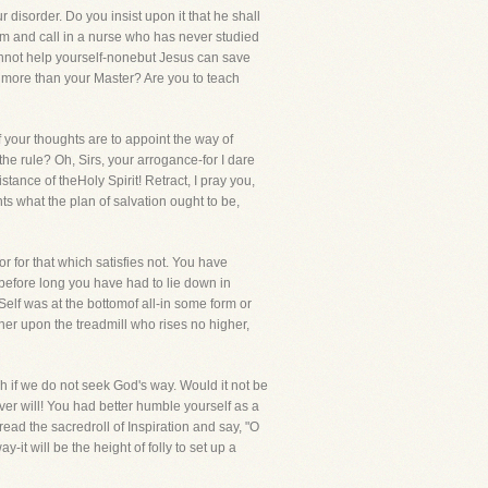
disorder. Do you insist upon it that he shall
him and call in a nurse who has never studied
cannot help yourself-nonebut Jesus can save
w more than your Master? Are you to teach
f your thoughts are to appoint the way of
e the rule? Oh, Sirs, your arrogance-for I dare
tance of theHoly Spirit! Retract, I pray you,
s what the plan of salvation ought to be,
 for that which satisfies not. You have
 before long you have had to lie down in
 Self was at the bottomof all-in some form or
oner upon the treadmill who rises no higher,
h if we do not seek God's way. Would it not be
er will! You had better humble yourself as a
ead the sacredroll of Inspiration and say, "O
t will be the height of folly to set up a