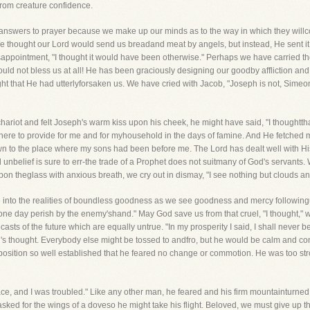
from creature confidence.
s answers to prayer because we make up our minds as to the way in which they wil
e thought our Lord would send us breadand meat by angels, but instead, He sent i
sappointment, "I thought it would have been otherwise." Perhaps we have carried the
ld not bless us at all! He has been graciously designing our goodby affliction and 
t that He had utterlyforsaken us. We have cried with Jacob, "Joseph is not, Simeon 
hariot and felt Joseph's warm kiss upon his cheek, he might have said, "I thoughttha
here to provide for me and for myhousehold in the days of famine. And He fetched
n to the place where my sons had been before me. The Lord has dealt well with His 
nd unbelief is sure to err-the trade of a Prophet does not suitmany of God's servants.
upon theglass with anxious breath, we cry out in dismay, "I see nothing but clouds 
ve into the realities of boundless goodness as we see goodness and mercy followingus
ll one day perish by the enemy'shand." May God save us from that cruel, "I thought,"
asts of the future which are equally untrue. "In my prosperity I said, I shall neve
's thought. Everybody else might be tossed to andfro, but he would be calm and con
isposition so well established that he feared no change or commotion. He was too str
ce, and I was troubled." Like any other man, he feared and his firm mountainturned o
ked for the wings of a doveso he might take his flight. Beloved, we must give up th