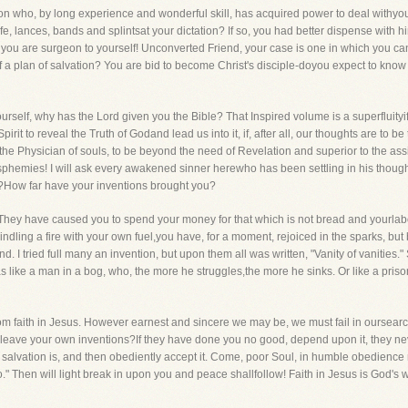
n who, by long experience and wonderful skill, has acquired power to deal withyour 
fe, lances, bands and splintsat your dictation? If so, you had better dispense with 
 for you are surgeon to yourself! Unconverted Friend, your case is one in which you 
f a plan of salvation? You are bid to become Christ's disciple-doyou expect to kno
urself, why has the Lord given you the Bible? That Inspired volume is a superfluityi
irit to reveal the Truth of Godand lead us into it, if, after all, our thoughts are to b
 the Physician of souls, to be beyond the need of Revelation and superior to the assis
phemies! I will ask every awakened sinner herewho has been settling in his thought
?How far have your inventions brought you?
They have caused you to spend your money for that which is not bread and yourlabor
dling a fire with your own fuel,you have, for a moment, rejoiced in the sparks, but
. I tried full many an invention, but upon them all was written, "Vanity of vanities."
 was like a man in a bog, who, the more he struggles,the more he sinks. Or like a pris
om faith in Jesus. However earnest and sincere we may be, we must fail in oursearc
o leave your own inventions?If they have done you no good, depend upon it, they nev
f salvation is, and then obediently accept it. Come, poor Soul, in humble obedience r
hen will light break in upon you and peace shallfollow! Faith in Jesus is God's way-i