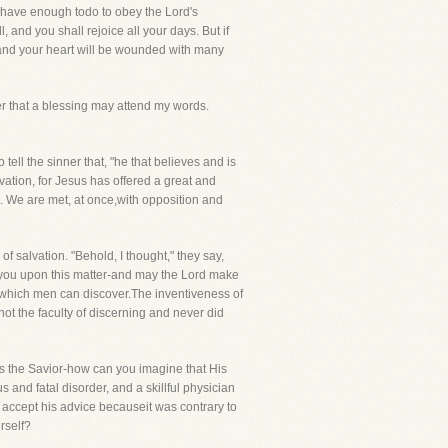
e have enough todo to obey the Lord's
 and you shall rejoice all your days. But if
-and your heart will be wounded with many
yer that a blessing may attend my words.
tell the sinner that, "he that believes and is
lvation, for Jesus has offered a great and
. We are met, at once,with opposition and
 salvation. "Behold, I thought," they say,
th you upon this matter-and may the Lord make
s which men can discover.The inventiveness of
ot the faculty of discerning and never did
, is the Savior-how can you imagine that His
and fatal disorder, and a skillful physician
accept his advice becauseit was contrary to
rself?