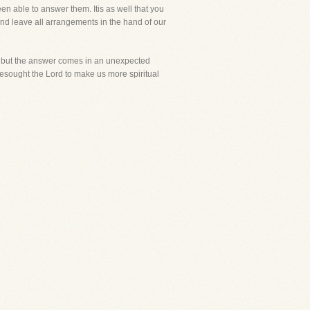
n able to answer them. Itis as well that you
and leave all arrangements in the hand of our
ls, but the answer comes in an unexpected
 besought the Lord to make us more spiritual