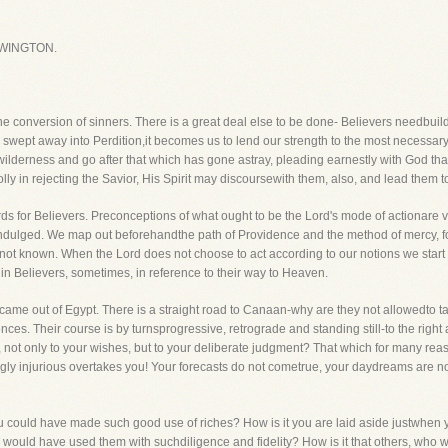
WINGTON.
he conversion of sinners. There is a great deal else to be done- Believers needbui
 swept away into Perdition,it becomes us to lend our strength to the most necessary
e wilderness and go after that which has gone astray, pleading earnestly with God th
lly in rejecting the Savior, His Spirit may discoursewith them, also, and lead them to f
rds for Believers. Preconceptions of what ought to be the Lord's mode of actionare 
 indulged. We map out beforehandthe path of Providence and the method of mercy, forg
 not known. When the Lord does not choose to act according to our notions we start b
n in Believers, sometimes, in reference to their way to Heaven.
 came out of Egypt. There is a straight road to Canaan-why are they not allowedto t
ces. Their course is by turnsprogressive, retrograde and standing still-to the right a
 not only to your wishes, but to your deliberate judgment? That which for many re
ngly injurious overtakes you! Your forecasts do not cometrue, your daydreams are not
you could have made such good use of riches? How is it you are laid aside justwh
would have used them with suchdiligence and fidelity? How is it that others, who w