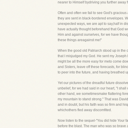
nearer to Himself bydriving you further away 
Often and often we fail to see God's graciou
they are sent in black-bordered envelopes. W
unexpected ways, we are apt to say,half in di
have actually thought beforehand that God wou
Him and against ourselves, for we have though
these things areagainst me!"
When the good old Patriarch stood up in the c
that I misjudged my God. He sent my Joseph 
might be all the more easy for meto come dow
and Sisters, leave off these forecasts, for bli
to peer into the future, and having breathed 
Yet our pictures of the dreadful future dissol
unbelief, for we had said in our heart, "I sha
other hand, we sometimesmake flattering forec
my mountain to stand strong." That was David
and in doubt, but his faith was so firm and h
whichothers fled away discomfited.
Now listen to the sequel-"You did hide Your fa
before the blast. The man who was so brave as