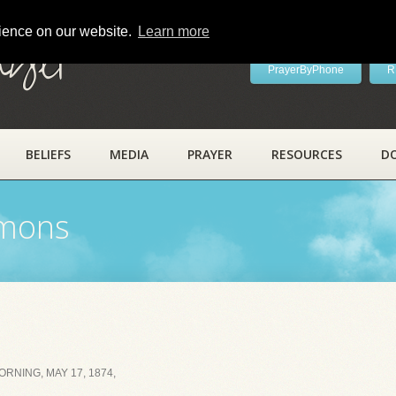
rience on our website.
Learn more
ayer
PrayerByPhone
R
BELIEFS
MEDIA
PRAYER
RESOURCES
D
rmons
RNING, MAY 17, 1874,