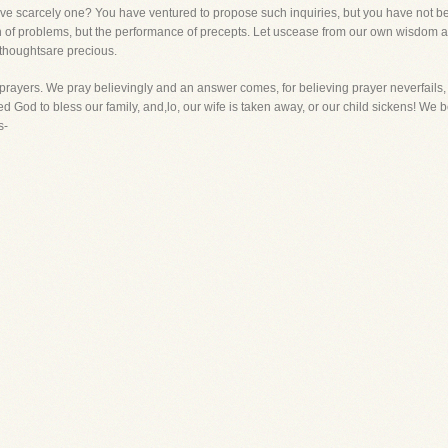
e scarcely one? You have ventured to propose such inquiries, but you have not bee
ion of problems, but the performance of precepts. Let uscease from our own wisdom 
 thoughtsare precious.
our prayers. We pray believingly and an answer comes, for believing prayer neverfai
d God to bless our family, and,lo, our wife is taken away, or our child sickens! We
s-