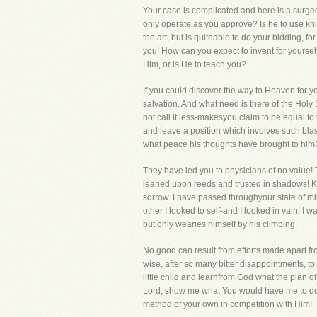
Your case is complicated and here is a surgeo
only operate as you approve? Is he to use kni
the art, but is quiteable to do your bidding,
you! How can you expect to invent for yoursel
Him, or is He to teach you?
If you could discover the way to Heaven for yo
salvation. And what need is there of the Holy Sp
not call it less-makesyou claim to be equal to
and leave a position which involves such blas
what peace his thoughts have brought to him
They have led you to physicians of no value! 
leaned upon reeds and trusted in shadows! Kin
sorrow. I have passed throughyour state of mind
other I looked to self-and I looked in vain! I
but only wearies himself by his climbing.
No good can result from efforts made apart fr
wise, after so many bitter disappointments, t
little child and learnfrom God what the plan o
Lord, show me what You would have me to do." T
method of your own in competition with Him!