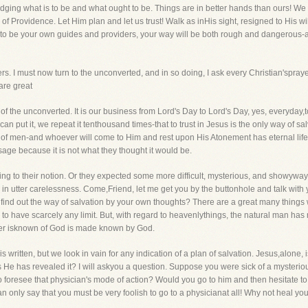
 judging what is to be and what ought to be. Things are in better hands than ours! W
Providence. Let Him plan and let us trust! Walk as inHis sight, resigned to His will,
s,to be your own guides and providers, your way will be both rough and dangerous
ers. I must now turn to the unconverted, and in so doing, I ask every Christian'spra
are great
f the unconverted. It is our business from Lord's Day to Lord's Day, yes, everyday,to 
an put it, we repeat it tenthousand times-that to trust in Jesus is the only way of sa
of men-and whoever will come to Him and rest upon His Atonement has eternal life
age because it is not what they thought it would be.
g to their notion. Or they expected some more difficult, mysterious, and showyway of
lse in utter carelessness. Come,Friend, let me get you by the buttonhole and talk wi
o find out the way of salvation by your own thoughts? There are a great many thing
o have scarcely any limit. But, with regard to heavenlythings, the natural man has n
ver isknown of God is made known by God.
s written, but we look in vain for any indication of a plan of salvation. Jesus,alone
e has revealed it? I will askyou a question. Suppose you were sick of a mysterious 
resee that physician's mode of action? Would you go to him and then hesitate to 
n only say that you must be very foolish to go to a physicianat all! Why not heal you