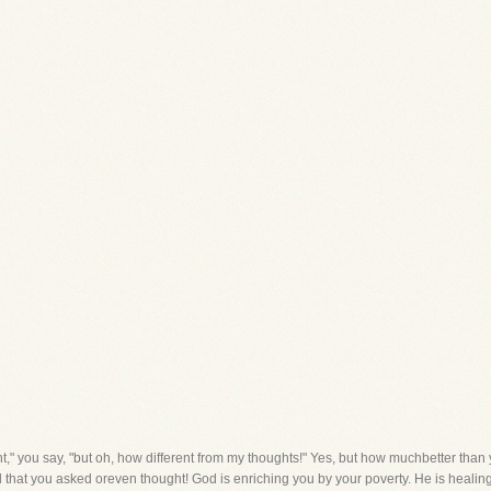
ght," you say, "but oh, how different from my thoughts!" Yes, but how muchbetter than 
 that you asked oreven thought! God is enriching you by your poverty. He is heali