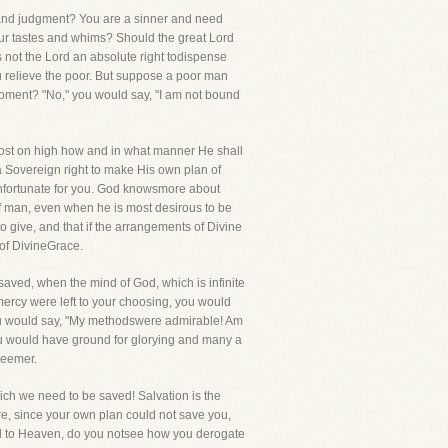
l and judgment? You are a sinner and need
ur tastes and whims? Should the great Lord
 not the Lord an absolute right todispense
u relieve the poor. But suppose a poor man
moment? "No," you would say, "I am not bound
Host on high how and in what manner He shall
 a Sovereign right to make His own plan of
t unfortunate for you. God knowsmore about
f man, even when he is most desirous to be
o give, and that if the arrangements of Divine
 of DivineGrace.
 saved, when the mind of God, which is infinite
mercy were left to your choosing, you would
you would say, "My methodswere admirable! Am
ou would have ground for glorying and many a
deemer.
hich we need to be saved! Salvation is the
re, since your own plan could not save you,
oad to Heaven, do you notsee how you derogate