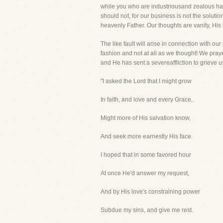
while you who are industriousand zealous hav
should not, for our business is not the solut
heavenly Father. Our thoughts are vanity, His
The like fault will arise in connection with 
fashion and not at all as we thought! We praye
and He has sent a severeaffliction to grieve u
"I asked the Lord that I might grow
In faith, and love and every Grace,
Might more of His salvation know,
And seek more earnestly His face.
I hoped that in some favored hour
At once He'd answer my request,
And by His love's constraining power
Subdue my sins, and give me rest.