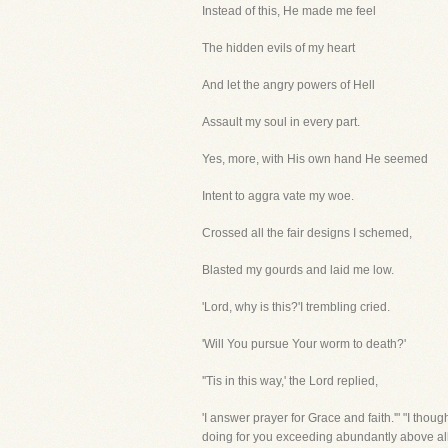
Instead of this, He made me feel
The hidden evils of my heart
And let the angry powers of Hell
Assault my soul in every part.
Yes, more, with His own hand He seemed
Intent to aggra vate my woe.
Crossed all the fair designs I schemed,
Blasted my gourds and laid me low.
'Lord, why is this?'I trembling cried.
'Will You pursue Your worm to death?'
''Tis in this way,' the Lord replied,
'I answer prayer for Grace and faith.'" "I thou
doing for you exceeding abundantly above all