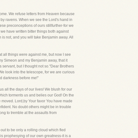
lcome. We refuse letters from Heaven because
t by ravens. When we see the Lord's hand in
se preconceptions of ours stillfurther-for we
we have written bitter things both against
is not, and you will take Benjamin away. All
t all things were against me, but now I see
 my Simeon and my Benjamin away, that it
servant, but I thought not so."Dear Brothers
 We look into the telescope, for we are curious
and darkness before me!"
 all the days of our lives! We blush for our
 which torments us and belies our God! On the
r be moved. Lord,by Your favor You have made
fident. No doubt others might be in trouble
ong to tremble at the assaults from
ut to be only a rolling cloud which fled
is prophesying of our own greatness-it is a