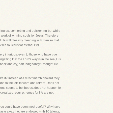
lding up, comforting and quickening-but while
 work of winning souls for Jesus. Therefore,
at He will blessmy pleading with men so that
lee to Jesus for eternal life!
very injurious, even to those who have true
etting that the Lord's way is in the sea, His
ack and cry, half-indignantly,"I thought He
ake it? Instead of a direct march onward they
nd to the left, forward and retreat. Does not
asons seems to be thebest does not happen to
 realized, your schemes for life are not
en you could have been most useful? Why have
aste away life, are endowed with 10 talents,