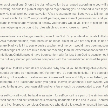
eries of questions. Should the plan of salvation be arranged according to yourwil
enewing. Should the plan of forgivingand regenerating you be shaped to please yo
how He shall work out your salvation? As a reasonable man I beg you to tell me-has
 He wills with His own? You yourself, perhaps, are a man of generousspirit, and yo
d and in what shape youshould bestow your charity-would you listen to him for a 
 but I am not going to be bound by rules which you may choose to make."
nsaved one, are a beggar needing alms from God. Do you intend to dictate to the
ly! As a reasonable man, renouncesuch an idea! I claim for God not only that He has
 you are! Had He left it to you to devise a scheme of mercy, it would have been mos
reat designs of God are much more far-reaching than the expectationsor desires o
t intelligent Christianwould have been content with far less than God is accustomed t
rne but very stunted proportions compared with the present dimensions of the plan
l surpass all that we could desire or devise. Why should you be thinking ofways to be
anged a scheme so muchsuperior? Furthermore, do you not think that if the plan of 
etching of the system of salvation and it were well done and fully accomplished, 
would be proud as Lucifer and when you got to Heaven, savedon your own system, y
ated to the gloryof your own skill-and very few enough be consecrated to your Re
elf-conceit would be fatal to salvation, for self-conceit is a part of the sinfrom w
r self-conceit and self-confidenceis evidently unadapted to the end in view. Therefo
 and live! Moreover, consider, O man, you who desire to sketch for yourself the r