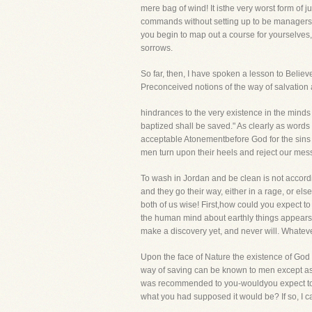
mere bag of wind! It isthe very worst form of
commands without setting up to be managers of 
you begin to map out a course for yourselve
sorrows.
So far, then, I have spoken a lesson to Believ
Preconceived notions of the way of salvation 
hindrances to the very existence in the minds o
baptized shall be saved." As clearly as words c
acceptable Atonementbefore God for the sins 
men turn upon their heels and reject our mess
To wash in Jordan and be clean is not accordin
and they go their way, either in a rage, or e
both of us wise! First,how could you expect t
the human mind about earthly things appears t
make a discovery yet, and never will. Whate
Upon the face of Nature the existence of God i
way of saving can be known to men except as H
was recommended to you-wouldyou expect to fo
what you had supposed it would be? If so, I ca