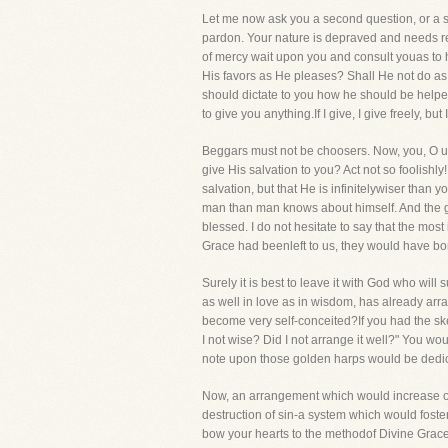
Let me now ask you a second question, or a s
pardon. Your nature is depraved and needs r
of mercy wait upon you and consult youas to 
His favors as He pleases? Shall He not do as
should dictate to you how he should be helpe
to give you anything.If I give, I give freely,
Beggars must not be choosers. Now, you, O u
give His salvation to you? Act not so foolish
salvation, but that He is infinitelywiser than
man than man knows about himself. And the g
blessed. I do not hesitate to say that the mos
Grace had beenleft to us, they would have bo
Surely it is best to leave it with God who wil
as well in love as in wisdom, has already arr
become very self-conceited?If you had the sk
I not wise? Did I not arrange it well?" You 
note upon those golden harps would be dedic
Now, an arrangement which would increase our s
destruction of sin-a system which would foste
bow your hearts to the methodof Divine Grace