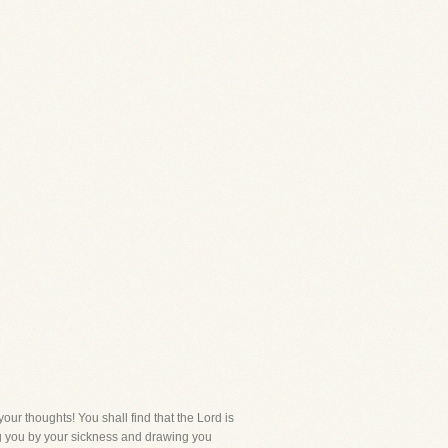
your thoughts! You shall find that the Lord is
ng you by your sickness and drawing you