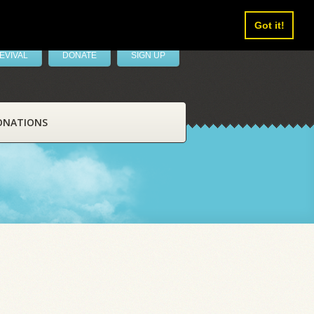
Got it!
EVIVAL
DONATE
SIGN UP
ONATIONS