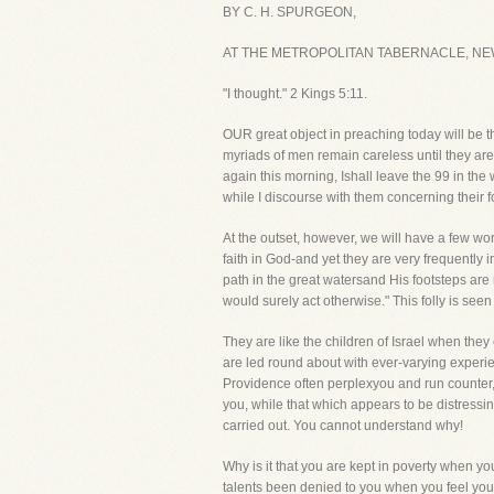
BY C. H. SPURGEON,
AT THE METROPOLITAN TABERNACLE, NE
"I thought." 2 Kings 5:11.
OUR great object in preaching today will be t
myriads of men remain careless until they are
again this morning, Ishall leave the 99 in th
while I discourse with them concerning their fo
At the outset, however, we will have a few wo
faith in God-and yet they are very frequently
path in the great watersand His footsteps are
would surely act otherwise." This folly is see
They are like the children of Israel when they
are led round about with ever-varying experien
Providence often perplexyou and run counter,
you, while that which appears to be distressi
carried out. You cannot understand why!
Why is it that you are kept in poverty when 
talents been denied to you when you feel you 