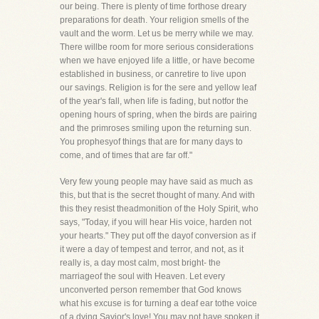
our being. There is plenty of time forthose dreary
preparations for death. Your religion smells of the
vault and the worm. Let us be merry while we may.
There willbe room for more serious considerations
when we have enjoyed life a little, or have become
established in business, or canretire to live upon
our savings. Religion is for the sere and yellow leaf
of the year's fall, when life is fading, but notfor the
opening hours of spring, when the birds are pairing
and the primroses smiling upon the returning sun.
You prophesyof things that are for many days to
come, and of times that are far off."
Very few young people may have said as much as
this, but that is the secret thought of many. And with
this they resist theadmonition of the Holy Spirit, who
says, "Today, if you will hear His voice, harden not
your hearts." They put off the dayof conversion as if
it were a day of tempest and terror, and not, as it
really is, a day most calm, most bright- the
marriageof the soul with Heaven. Let every
unconverted person remember that God knows
what his excuse is for turning a deaf ear tothe voice
of a dying Savior's love! You may not have spoken it