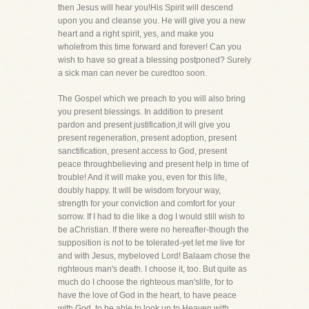
then Jesus will hear you!His Spirit will descend
upon you and cleanse you. He will give you a new
heart and a right spirit, yes, and make you
wholefrom this time forward and forever! Can you
wish to have so great a blessing postponed? Surely
a sick man can never be curedtoo soon.
The Gospel which we preach to you will also bring
you present blessings. In addition to present
pardon and present justification,it will give you
present regeneration, present adoption, present
sanctification, present access to God, present
peace throughbelieving and present help in time of
trouble! And it will make you, even for this life,
doubly happy. It will be wisdom foryour way,
strength for your conviction and comfort for your
sorrow. If I had to die like a dog I would still wish to
be aChristian. If there were no hereafter-though the
supposition is not to be tolerated-yet let me live for
and with Jesus, mybeloved Lord! Balaam chose the
righteous man's death. I choose it, too. But quite as
much do I choose the righteous man'slife, for to
have the love of God in the heart, to have peace
with God, to be able to look up to Heaven with