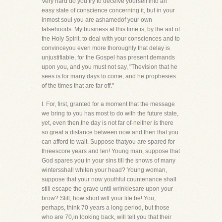
Very hard do you try to deceive yourself into an
easy state of conscience concerning it, but in your
inmost soul you are ashamedof your own
falsehoods. My business at this time is, by the aid of
the Holy Spirit, to deal with your consciences and to
convinceyou even more thoroughly that delay is
unjustifiable, for the Gospel has present demands
upon you, and you must not say, "Thevision that he
sees is for many days to come, and he prophesies
of the times that are far off."
I. For, first, granted for a moment that the message
we bring to you has most to do with the future state,
yet, even then,the day is not far of-neither is there
so great a distance between now and then that you
can afford to wait. Suppose thatyou are spared for
threescore years and ten! Young man, suppose that
God spares you in your sins till the snows of many
wintersshall whiten your head? Young woman,
suppose that your now youthful countenance shall
still escape the grave until wrinklesare upon your
brow? Still, how short will your life be! You,
perhaps, think 70 years a long period, but those
who are 70,in looking back, will tell you that their