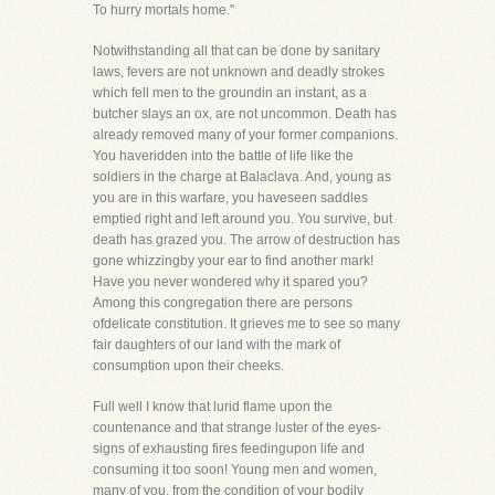
To hurry mortals home."
Notwithstanding all that can be done by sanitary
laws, fevers are not unknown and deadly strokes
which fell men to the groundin an instant, as a
butcher slays an ox, are not uncommon. Death has
already removed many of your former companions.
You haveridden into the battle of life like the
soldiers in the charge at Balaclava. And, young as
you are in this warfare, you haveseen saddles
emptied right and left around you. You survive, but
death has grazed you. The arrow of destruction has
gone whizzingby your ear to find another mark!
Have you never wondered why it spared you?
Among this congregation there are persons
ofdelicate constitution. It grieves me to see so many
fair daughters of our land with the mark of
consumption upon their cheeks.
Full well I know that lurid flame upon the
countenance and that strange luster of the eyes-
signs of exhausting fires feedingupon life and
consuming it too soon! Young men and women,
many of you, from the condition of your bodily