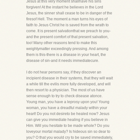
Jesus at this very moment shallhave his sins
forgiven! At the instant he believes in the Lord
Jesus, the sinner shall cease to be in danger of the
firesof Hell. The moment a man turns his eyes of
faith to Jesus Christ he is saved from the wrath to
come. It is present salvationthat we preach to you-
and the present comfort of that present salvation,
too! Many other reasons tend to make this
weightymatter exceedingly pressing. And among
them is this-there is a disease in your heart, the
disease of sin-and it needs immediatecure.
I do not hear persons say, if they discover an
incipient disease in their systems, that they will wait
a while till the evilis more fully developed, and will
then resort to a physician. The most of us have
sense enough to try to check disease atonce.
Young man, you have a leprosy upon you! Young
woman, you have a dreadful malady within your
heart! Do you not desireto be healed now? Jesus
can give you immediate healing if you believe in
Him. Will you hesitate to be made whole? Do you
loveyour mortal malady? Is hideous sin so dear to
you? O that you would cry to be saved immediately,