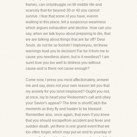
frames, can onlystruggle on till middle life-and
scarcely that-for beyond 30 or 40 you cannot
survive. I fear that some of you have, evenin
walking to this place, felt a suspicious weariness
which argues exhaustion and decline. How can you
say, when we talk toyou about preparing to die, that
we are talking about things that are far off? Dear
Souls, do not be so foolish! I imploreyou, let these
warnings lead you to decision! Far be it from me to
cause you needless alarm, but is it needless? I am
sureI love you too well to distress you without
cause-and is there not cause enough?
Come now, I press you most affectionately, answer
me and say, does not your own reason tell you that
my anxiety for you isnot misplaced? Ought you not,
at once, lay to heart your Redeemer's call and obey
your Savior's appeal? The time is short!Catch the
moments as they fly and hasten to be blessed.
Remember also, once again, that even if you knew
that you should escapefrom accident and fever and
sudden death, yet there is one grand event that we
too often forget, which may put an end to yourday of