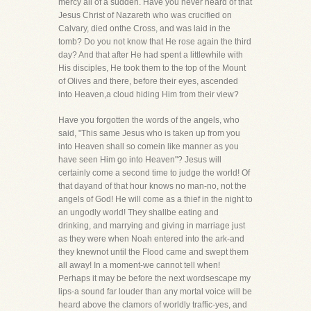
mercy all of a sudden. Have you never heard of that
Jesus Christ of Nazareth who was crucified on
Calvary, died onthe Cross, and was laid in the
tomb? Do you not know that He rose again the third
day? And that after He had spent a littlewhile with
His disciples, He took them to the top of the Mount
of Olives and there, before their eyes, ascended
into Heaven,a cloud hiding Him from their view?
Have you forgotten the words of the angels, who
said, "This same Jesus who is taken up from you
into Heaven shall so comein like manner as you
have seen Him go into Heaven"? Jesus will
certainly come a second time to judge the world! Of
that dayand of that hour knows no man-no, not the
angels of God! He will come as a thief in the night to
an ungodly world! They shallbe eating and
drinking, and marrying and giving in marriage just
as they were when Noah entered into the ark-and
they knewnot until the Flood came and swept them
all away! In a moment-we cannot tell when!
Perhaps it may be before the next wordsescape my
lips-a sound far louder than any mortal voice will be
heard above the clamors of worldly traffic-yes, and