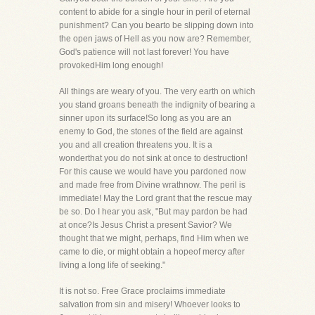
content to abide for a single hour in peril of eternal
punishment? Can you bearto be slipping down into
the open jaws of Hell as you now are? Remember,
God's patience will not last forever! You have
provokedHim long enough!
All things are weary of you. The very earth on which
you stand groans beneath the indignity of bearing a
sinner upon its surface!So long as you are an
enemy to God, the stones of the field are against
you and all creation threatens you. It is a
wonderthat you do not sink at once to destruction!
For this cause we would have you pardoned now
and made free from Divine wrathnow. The peril is
immediate! May the Lord grant that the rescue may
be so. Do I hear you ask, "But may pardon be had
at once?Is Jesus Christ a present Savior? We
thought that we might, perhaps, find Him when we
came to die, or might obtain a hopeof mercy after
living a long life of seeking."
It is not so. Free Grace proclaims immediate
salvation from sin and misery! Whoever looks to