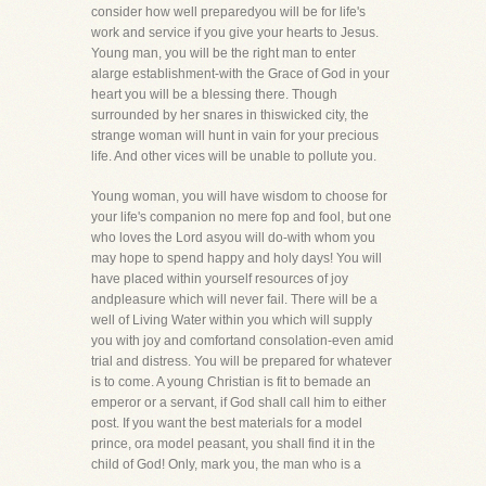
consider how well preparedyou will be for life's
work and service if you give your hearts to Jesus.
Young man, you will be the right man to enter
alarge establishment-with the Grace of God in your
heart you will be a blessing there. Though
surrounded by her snares in thiswicked city, the
strange woman will hunt in vain for your precious
life. And other vices will be unable to pollute you.
Young woman, you will have wisdom to choose for
your life's companion no mere fop and fool, but one
who loves the Lord asyou will do-with whom you
may hope to spend happy and holy days! You will
have placed within yourself resources of joy
andpleasure which will never fail. There will be a
well of Living Water within you which will supply
you with joy and comfortand consolation-even amid
trial and distress. You will be prepared for whatever
is to come. A young Christian is fit to bemade an
emperor or a servant, if God shall call him to either
post. If you want the best materials for a model
prince, ora model peasant, you shall find it in the
child of God! Only, mark you, the man who is a