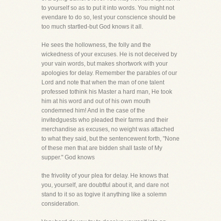
to yourself so as to put it into words. You might not
evendare to do so, lest your conscience should be
too much startled-but God knows it all.
He sees the hollowness, the folly and the
wickedness of your excuses. He is not deceived by
your vain words, but makes shortwork with your
apologies for delay. Remember the parables of our
Lord and note that when the man of one talent
professed tothink his Master a hard man, He took
him at his word and out of his own mouth
condemned him! And in the case of the
invitedguests who pleaded their farms and their
merchandise as excuses, no weight was attached
to what they said, but the sentencewent forth, "None
of these men that are bidden shall taste of My
supper." God knows
the frivolity of your plea for delay. He knows that
you, yourself, are doubtful about it, and dare not
stand to it so as togive it anything like a solemn
consideration.