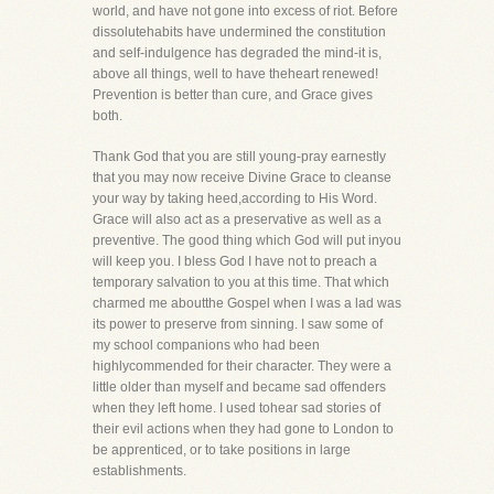
world, and have not gone into excess of riot. Before
dissolutehabits have undermined the constitution
and self-indulgence has degraded the mind-it is,
above all things, well to have theheart renewed!
Prevention is better than cure, and Grace gives
both.
Thank God that you are still young-pray earnestly
that you may now receive Divine Grace to cleanse
your way by taking heed,according to His Word.
Grace will also act as a preservative as well as a
preventive. The good thing which God will put inyou
will keep you. I bless God I have not to preach a
temporary salvation to you at this time. That which
charmed me aboutthe Gospel when I was a lad was
its power to preserve from sinning. I saw some of
my school companions who had been
highlycommended for their character. They were a
little older than myself and became sad offenders
when they left home. I used tohear sad stories of
their evil actions when they had gone to London to
be apprenticed, or to take positions in large
establishments.