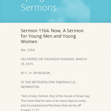
Sermons
Sermon 1164. Now, A Sermon
for Young Men and Young
Women
(No. 1164)
DELIVERED ON THURSDAY EVENING, MARCH
19, 1874,
BY C. H. SPURGEON,
AT THE METROPOLITAN TABERNACLE,
NEWINGTON.
"Son of man, behold, they of the house of Israel say,
The vision that he sees is for many days to come,
and he prophesiesof the times that are far off"
Ezekiel 12:27.