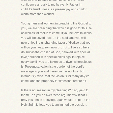
confidence andtalk to my heavenly Father in
childlike trustfulness is a present joy and comfort
worth more than worlds!
Young men and women, in preaching the Gospel to
you, we are preaching that which is good for this life
as well as for thelife to come. If you believe in Jesus
you will be saved now, on the spot, and you will
now enjoy the unchanging favor of God,so that you
will go your way, from now on, not to live as others
do, but as the chosen of God, beloved with special
love,enriched with special blessings, to rejoice
every day till you are taken up to dwell where Jesus
is. Present salvation isthe burden of the Lord's
message to you and therefore it is not true, but
infamously false, that the vision is for many daysto
come, and the prophecy for times that are far off.
Is there not reason in my pleadings? If so, yield to
them! Can you answer these arguments? If not, I
pray you cease delaying.Again would I implore the
Holy Spirit to lead you to an immediate decision.