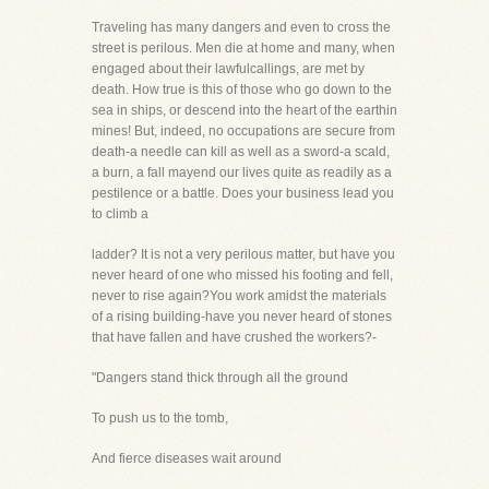
Traveling has many dangers and even to cross the
street is perilous. Men die at home and many, when
engaged about their lawfulcallings, are met by
death. How true is this of those who go down to the
sea in ships, or descend into the heart of the earthin
mines! But, indeed, no occupations are secure from
death-a needle can kill as well as a sword-a scald,
a burn, a fall mayend our lives quite as readily as a
pestilence or a battle. Does your business lead you
to climb a
ladder? It is not a very perilous matter, but have you
never heard of one who missed his footing and fell,
never to rise again?You work amidst the materials
of a rising building-have you never heard of stones
that have fallen and have crushed the workers?-
"Dangers stand thick through all the ground
To push us to the tomb,
And fierce diseases wait around