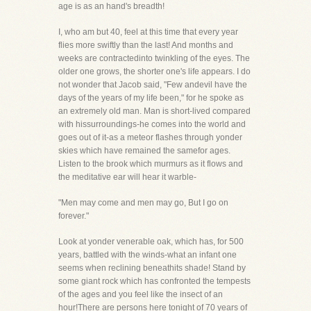
age is as an hand's breadth!
I, who am but 40, feel at this time that every year
flies more swiftly than the last! And months and
weeks are contractedinto twinkling of the eyes. The
older one grows, the shorter one's life appears. I do
not wonder that Jacob said, "Few andevil have the
days of the years of my life been," for he spoke as
an extremely old man. Man is short-lived compared
with hissurroundings-he comes into the world and
goes out of it-as a meteor flashes through yonder
skies which have remained the samefor ages.
Listen to the brook which murmurs as it flows and
the meditative ear will hear it warble-
"Men may come and men may go, But I go on
forever."
Look at yonder venerable oak, which has, for 500
years, battled with the winds-what an infant one
seems when reclining beneathits shade! Stand by
some giant rock which has confronted the tempests
of the ages and you feel like the insect of an
hour!There are persons here tonight of 70 years of