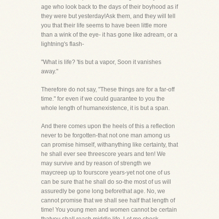
age who look back to the days of their boyhood as if
they were but yesterday!Ask them, and they will tell
you that their life seems to have been little more
than a wink of the eye- it has gone like adream, or a
lightning's flash-
"What is life? 'tis but a vapor, Soon it vanishes
away."
Therefore do not say, "These things are for a far-off
time." for even if we could guarantee to you the
whole length of humanexistence, it is but a span.
And there comes upon the heels of this a reflection
never to be forgotten-that not one man among us
can promise himself, withanything like certainty, that
he shall ever see threescore years and ten! We
may survive and by reason of strength we
maycreep up to fourscore years-yet not one of us
can be sure that he shall do so-the most of us will
assuredly be gone long beforethat age. No, we
cannot promise that we shall see half that length of
time! You young men and women cannot be certain