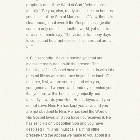
prophecy and of the Word of God,"Behold, I come
quickly." "Be you, also, ready, for in such an hour as
you think not the Son of Man comes." Now, then, itis
clear enough that even if the Gospel message did
concern only our life in another world, yet still it is
unwise for mento say, "The vision is for many days
to come, and he prophesies of the times that are far
off."
II. But, secondly, I have to remind you that our
message really deals with the present. The
blessings of the Gospel have asmuch to do with this
present life as with existence beyond the tomb. For
observe, first, we are sent to plead with you,
youngmen and women, and tenderly to remind you
that you are, at this hour, acting unjustly and
unkindly towards your God. He madeyou and you
do not serve Him. He has kept you alive and you
are not obedient to Him. He has sent the Word of
His Gospel toyou and you have not received it. He
has sent His only begotten Son and you have
despised Him. This injustice is a thing ofthe
present-and the appeal we make to you about it is