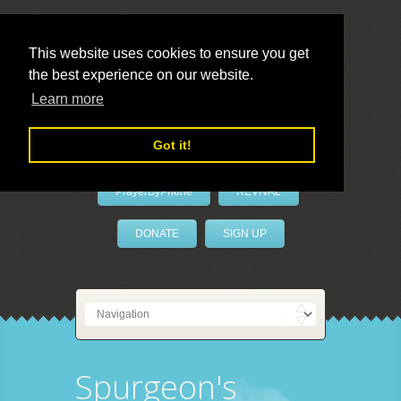
This website uses cookies to ensure you get
the best experience on our website.
LivePrayer
Learn more
Got it!
PrayerByPhone
REVIVAL
DONATE
SIGN UP
Spurgeon's