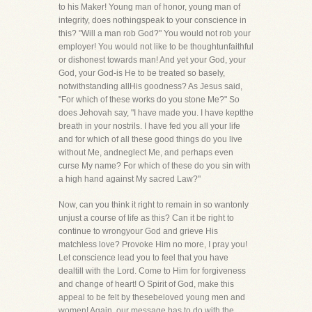
to his Maker! Young man of honor, young man of
integrity, does nothingspeak to your conscience in
this? "Will a man rob God?" You would not rob your
employer! You would not like to be thoughtunfaithful
or dishonest towards man! And yet your God, your
God, your God-is He to be treated so basely,
notwithstanding allHis goodness? As Jesus said,
"For which of these works do you stone Me?" So
does Jehovah say, "I have made you. I have keptthe
breath in your nostrils. I have fed you all your life
and for which of all these good things do you live
without Me, andneglect Me, and perhaps even
curse My name? For which of these do you sin with
a high hand against My sacred Law?"
Now, can you think it right to remain in so wantonly
unjust a course of life as this? Can it be right to
continue to wrongyour God and grieve His
matchless love? Provoke Him no more, I pray you!
Let conscience lead you to feel that you have
dealtill with the Lord. Come to Him for forgiveness
and change of heart! O Spirit of God, make this
appeal to be felt by thesebeloved young men and
women! Again, our message has to do with the