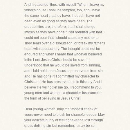
And I reasoned, thus, with myself-"When I leave my
father's house I shall be tempted, too, and I have
the same heart thatthey have. Indeed, I have not
been even as good as they have been. The
probabilities are, therefore, that I shall plunge
intosin as they have done." I felt horrified with that. I
could not bear that I should cause my mother to
shed tears over a dissoluteson, or break my father's
heart with debauchery. The thought could not be
endured and when I heard that whoever believed
inthe Lord Jesus Christ should be saved, I
understood that he would be saved from sinning,
and I laid hold upon Jesus to preserveme from sin-
and He has done it! I committed my character to
Christ and He has preserved me to this day. And I
believe He willnot let me go. I recommend to you,
young men and women, a character-insurance in
the form of believing in Jesus Christ!
Dear young woman, may that modest cheek of
yours never need to blush for shameful deeds. May
your delicate purity of feelingnever be lost through
gross defiling sin-but remember, it may be so