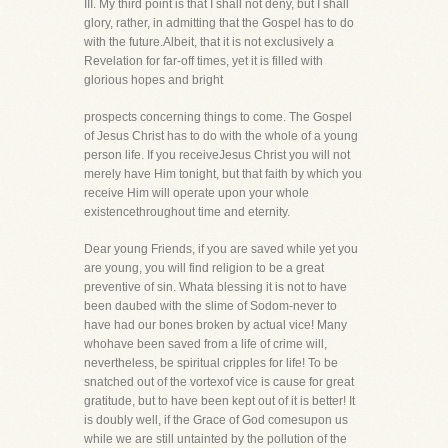
III. My third point is that I shall not deny, but I shall
glory, rather, in admitting that the Gospel has to do
with the future.Albeit, that it is not exclusively a
Revelation for far-off times, yet it is filled with
glorious hopes and bright
prospects concerning things to come. The Gospel
of Jesus Christ has to do with the whole of a young
person life. If you receiveJesus Christ you will not
merely have Him tonight, but that faith by which you
receive Him will operate upon your whole
existencethroughout time and eternity.
Dear young Friends, if you are saved while yet you
are young, you will find religion to be a great
preventive of sin. Whata blessing it is not to have
been daubed with the slime of Sodom-never to
have had our bones broken by actual vice! Many
whohave been saved from a life of crime will,
nevertheless, be spiritual cripples for life! To be
snatched out of the vortexof vice is cause for great
gratitude, but to have been kept out of it is better! It
is doubly well, if the Grace of God comesupon us
while we are still untainted by the pollution of the