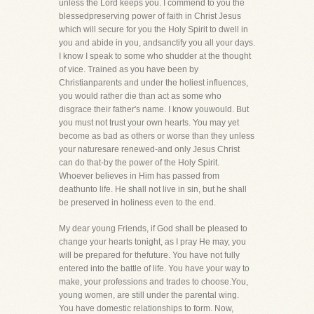
unless the Lord keeps you. I commend to you the
blessedpreserving power of faith in Christ Jesus
which will secure for you the Holy Spirit to dwell in
you and abide in you, andsanctify you all your days.
I know I speak to some who shudder at the thought
of vice. Trained as you have been by
Christianparents and under the holiest influences,
you would rather die than act as some who
disgrace their father's name. I know youwould. But
you must not trust your own hearts. You may yet
become as bad as others or worse than they unless
your naturesare renewed-and only Jesus Christ
can do that-by the power of the Holy Spirit.
Whoever believes in Him has passed from
deathunto life. He shall not live in sin, but he shall
be preserved in holiness even to the end.
My dear young Friends, if God shall be pleased to
change your hearts tonight, as I pray He may, you
will be prepared for thefuture. You have not fully
entered into the battle of life. You have your way to
make, your professions and trades to choose.You,
young women, are still under the parental wing.
You have domestic relationships to form. Now,