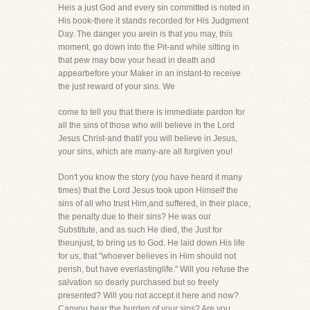
Heis a just God and every sin committed is noted in
His book-there it stands recorded for His Judgment
Day. The danger you arein is that you may, this
moment, go down into the Pit-and while sitting in
that pew may bow your head in death and
appearbefore your Maker in an instant-to receive
the just reward of your sins. We
come to tell you that there is immediate pardon for
all the sins of those who will believe in the Lord
Jesus Christ-and thatif you will believe in Jesus,
your sins, which are many-are all forgiven you!
Don't you know the story (you have heard it many
times) that the Lord Jesus took upon Himself the
sins of all who trust Him,and suffered, in their place,
the penalty due to their sins? He was our
Substitute, and as such He died, the Just for
theunjust, to bring us to God. He laid down His life
for us, that "whoever believes in Him should not
perish, but have everlastinglife." Will you refuse the
salvation so dearly purchased but so freely
presented? Will you not accept it here and now?
Canyou bear the burden of your sins? Are you