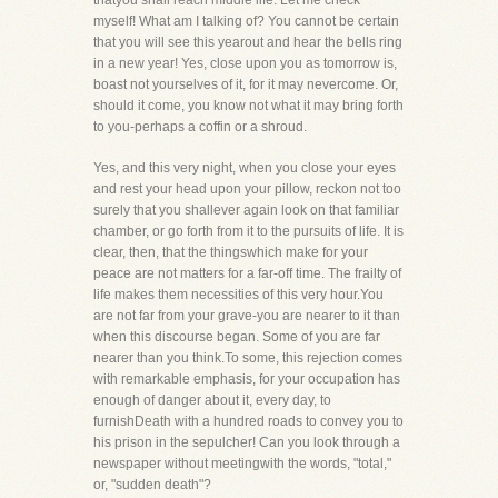
thatyou shall reach middle life. Let me check
myself! What am I talking of? You cannot be certain
that you will see this yearout and hear the bells ring
in a new year! Yes, close upon you as tomorrow is,
boast not yourselves of it, for it may nevercome. Or,
should it come, you know not what it may bring forth
to you-perhaps a coffin or a shroud.
Yes, and this very night, when you close your eyes
and rest your head upon your pillow, reckon not too
surely that you shallever again look on that familiar
chamber, or go forth from it to the pursuits of life. It is
clear, then, that the thingswhich make for your
peace are not matters for a far-off time. The frailty of
life makes them necessities of this very hour.You
are not far from your grave-you are nearer to it than
when this discourse began. Some of you are far
nearer than you think.To some, this rejection comes
with remarkable emphasis, for your occupation has
enough of danger about it, every day, to
furnishDeath with a hundred roads to convey you to
his prison in the sepulcher! Can you look through a
newspaper without meetingwith the words, "total,"
or, "sudden death"?