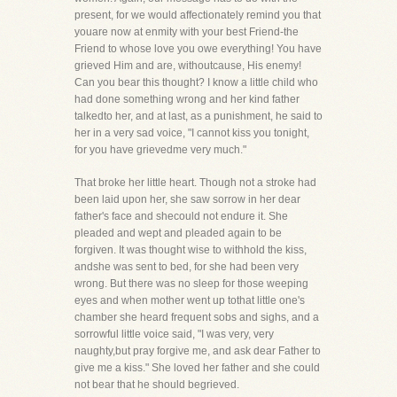
present, for we would affectionately remind you that
youare now at enmity with your best Friend-the
Friend to whose love you owe everything! You have
grieved Him and are, withoutcause, His enemy!
Can you bear this thought? I know a little child who
had done something wrong and her kind father
talkedto her, and at last, as a punishment, he said to
her in a very sad voice, "I cannot kiss you tonight,
for you have grievedme very much."
That broke her little heart. Though not a stroke had
been laid upon her, she saw sorrow in her dear
father's face and shecould not endure it. She
pleaded and wept and pleaded again to be
forgiven. It was thought wise to withhold the kiss,
andshe was sent to bed, for she had been very
wrong. But there was no sleep for those weeping
eyes and when mother went up tothat little one's
chamber she heard frequent sobs and sighs, and a
sorrowful little voice said, "I was very, very
naughty,but pray forgive me, and ask dear Father to
give me a kiss." She loved her father and she could
not bear that he should begrieved.