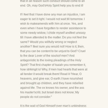
that in all reason such conduct should come to an
end. Oh, may God'sHoly Spirit help you to end it!
If I feel that I have done any man an injustice, I am
eager to set it right. I would not wait till tomorrow. I
wish to makeamends with him at once. Yes, and
even when I have forgotten to render assistance to
some needy widow, I chide myself andfeel uneasy
till I have attended to the matter. Do you not feel the
same? Would you willfully wrong or neglect
another? Ifeel sure you would not! How is it, then,
that you can be content to be unjust to God? Cruel
to the dear Lover of the soulsof men? And
antagonistic to the loving pleadings of the Holy
Spirit? That first chapter of Isaiah-you remember it,
how strikingit is! Why, if men had hearts that were at
all tender it would break them! Read it-"Hear, O
heavens, and give ear, O earth.I have nourished
and brought up children, and they have rebelled
against Me. The ox knows his owner, and the ass
his master'scrib; but Israel does not know; My
people do not consider."
It is the wail of God Himself over man's unkindness