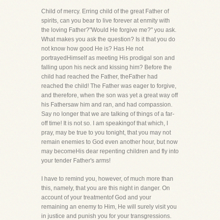
Child of mercy. Erring child of the great Father of
spirits, can you bear to live forever at enmity with
the loving Father?"Would He forgive me?" you ask.
What makes you ask the question? Is it that you do
not know how good He is? Has He not
portrayedHimself as meeting His prodigal son and
falling upon his neck and kissing him? Before the
child had reached the Father, theFather had
reached the child! The Father was eager to forgive,
and therefore, when the son was yet a great way off
his Fathersaw him and ran, and had compassion.
Say no longer that we are talking of things of a far-
off time! It is not so. I am speakingof that which, I
pray, may be true to you tonight, that you may not
remain enemies to God even another hour, but now
may becomeHis dear repenting children and fly into
your tender Father's arms!
I have to remind you, however, of much more than
this, namely, that you are this night in danger. On
account of your treatmentof God and your
remaining an enemy to Him, He will surely visit you
in justice and punish you for your transgressions.