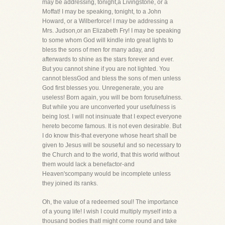
may be addressing, tonight,a Livingstone, or a
Moffat! I may be speaking, tonight, to a John
Howard, or a Wilberforce! I may be addressing a
Mrs. Judson,or an Elizabeth Fry! I may be speaking
to some whom God will kindle into great lights to
bless the sons of men for many aday, and
afterwards to shine as the stars forever and ever.
But you cannot shine if you are not lighted. You
cannot blessGod and bless the sons of men unless
God first blesses you. Unregenerate, you are
useless! Born again, you will be born forusefulness.
But while you are unconverted your usefulness is
being lost. I will not insinuate that I expect everyone
hereto become famous. It is not even desirable. But
I do know this-that everyone whose heart shall be
given to Jesus will be souseful and so necessary to
the Church and to the world, that this world without
them would lack a benefactor-and
Heaven'scompany would be incomplete unless
they joined its ranks.
Oh, the value of a redeemed soul! The importance
of a young life! I wish I could multiply myself into a
thousand bodies thatI might come round and take