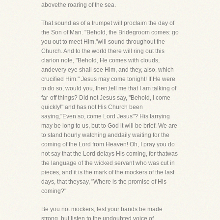
abovethe roaring of the sea.
That sound as of a trumpet will proclaim the day of
the Son of Man. "Behold, the Bridegroom comes: go
you out to meet Him,"will sound throughout the
Church. And to the world there will ring out this
clarion note, "Behold, He comes with clouds,
andevery eye shall see Him, and they, also, which
crucified Him." Jesus may come tonight! If He were
to do so, would you, then,tell me that I am talking of
far-off things? Did not Jesus say, "Behold, I come
quickly!" and has not His Church been
saying,"Even so, come Lord Jesus"? His tarrying
may be long to us, but to God it will be brief. We are
to stand hourly watching anddaily waiting for the
coming of the Lord from Heaven! Oh, I pray you do
not say that the Lord delays His coming, for thatwas
the language of the wicked servant who was cut in
pieces, and it is the mark of the mockers of the last
days, that theysay, "Where is the promise of His
coming?"
Be you not mockers, lest your bands be made
strong, but listen to the undoubted voice of