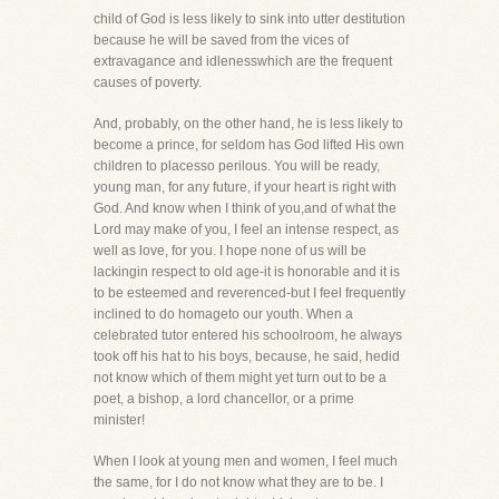
child of God is less likely to sink into utter destitution
because he will be saved from the vices of
extravagance and idlenesswhich are the frequent
causes of poverty.
And, probably, on the other hand, he is less likely to
become a prince, for seldom has God lifted His own
children to placesso perilous. You will be ready,
young man, for any future, if your heart is right with
God. And know when I think of you,and of what the
Lord may make of you, I feel an intense respect, as
well as love, for you. I hope none of us will be
lackingin respect to old age-it is honorable and it is
to be esteemed and reverenced-but I feel frequently
inclined to do homageto our youth. When a
celebrated tutor entered his schoolroom, he always
took off his hat to his boys, because, he said, hedid
not know which of them might yet turn out to be a
poet, a bishop, a lord chancellor, or a prime
minister!
When I look at young men and women, I feel much
the same, for I do not know what they are to be. I