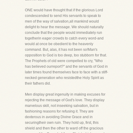
ONE would have thought that if the glorious Lord
condescended to send His servants to speak to
men of the way of salvation,all mankind would
delight to hear the message. We should naturally
conclude that the people would immediately run
togetherin eager crowds to catch every word-and
would at once be obedient to the heavenly
command. But, alas, it has not been so!Man's
opposition to God is too deep, too stubborn for that.
The Prophets of old were compelled to cry, "Who
has believed ourreport?" and the servants of God in
later times found themselves face to face with a stiff-
necked generation who resistedthe Holy Spirit as
their fathers did.
Men display great ingenuity in making excuses for
rejecting the message of God's love. They display
marvelous skill, not inseeking salvation, but in
fashioning reasons for refusing it. They are
dexterous in avoiding Divine Grace and in
securingtheir own ruin. They hold up, first, this
shield and then the other to ward off the gracious