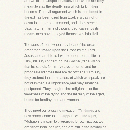
arrows of the Gospel of JesusChrist which are only
meant to slay the deadly sins which lurk in their
bosoms. The evil argument which is mentioned in
thetext has been used from Ezekiel's day right
down to the present moment, and it has served
Satan's turn in tens of thousandsof cases. By its
means men have delayed themselves into Hell.
The sons of men, when they hear of the great
Atonement made upon the Cross by the Lord
Jesus, and are bid to lay hold uponeternal life in
Him, still say concerning the Gospel, "The vision
that he sees is for many days to come, and he
prophesiesof times that are far off." That is to say,
they pretend that the matters of which we speak are
not of immediate importance,and may safely be
postponed. They imagine that religion is for the
weakness of the dying and the infirmity of the aged,
butnot for healthy men and women.
They meet our pressing invitation, "All things are
now ready, come to the supper," with the reply,
"Religion is meant to prepareus for eternity, but we
are far off from it as yet, and are still in the heyday of