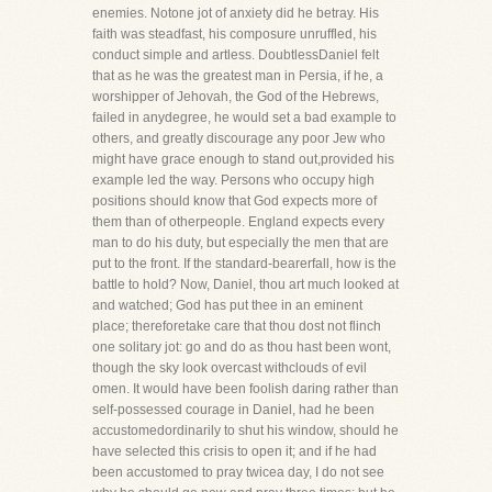
enemies. Notone jot of anxiety did he betray. His
faith was steadfast, his composure unruffled, his
conduct simple and artless. DoubtlessDaniel felt
that as he was the greatest man in Persia, if he, a
worshipper of Jehovah, the God of the Hebrews,
failed in anydegree, he would set a bad example to
others, and greatly discourage any poor Jew who
might have grace enough to stand out,provided his
example led the way. Persons who occupy high
positions should know that God expects more of
them than of otherpeople. England expects every
man to do his duty, but especially the men that are
put to the front. If the standard-bearerfall, how is the
battle to hold? Now, Daniel, thou art much looked at
and watched; God has put thee in an eminent
place; thereforetake care that thou dost not flinch
one solitary jot: go and do as thou hast been wont,
though the sky look overcast withclouds of evil
omen. It would have been foolish daring rather than
self-possessed courage in Daniel, had he been
accustomedordinarily to shut his window, should he
have selected this crisis to open it; and if he had
been accustomed to pray twicea day, I do not see