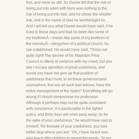
fool, and more so still. So Daniel felt that the risk of
being put into aden with lions was nothing to the
risk of being put into hell, and he chose the smaller
risk, and in the name of God he wentstraight on.
And I will tell you what Daniel would have said, if he
lived in these days and had he been like some of
my brethrenÂ—Imean like some of my brethren in
the ministryÂ—clergymen of a political church, by
law established. He would have said, "Thisis not
quite right! The decree of his Majesty's Privy
Council is utterly at variance with my creed; but you
see I occupy aposition of great usefulness, and
would you have me give up that position of
usefulness that I hold, to let these governorsand
counsellors, that are all such bad fellows, have the
entire management of the realm? Everything will go
wrong if I donot compromise my profession.
Although it perhaps may not be quite consistent
with conscience, it is pardonable in the lightof
policy, and thirty days will soon pass away; so for
the sake of your usefulness," he would have said to
himself, "for thesake of your
usefulness
, you had
better stop where you are." Oh, I have heard men
who teach little children to repeat the words, "In my