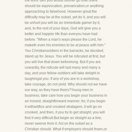
the lions' den you would sooner go than there
should be equivocation, prevarication,or anything
approaching to falsehood. However great the
difficulty may be at the outset, yet do it, and you will
be unhurt:you will be an immediate gainer by it,
and, to the rest of your days, God will give you a
better and happier life than everyou have had
before. "When a man's ways please the Lord, he
maketh even his enemies to be at peace with him."
You Christiansoldiers in the barracks, be decided;
stand up for Jesus. You will be ridiculed at first, but
you will live that down beforelong. But if you are
cowardly, the ridicule will last many and many a
day, and your fellow-soldiers will take delight in
laughingat you. If any of you are in a workshop,
take courage, do not yield. Why should not we have
our way, as they have theirs?Young men in
business, take care how you begin your business in
an honest, straightforward manner; for, if you begin
it withartifice and crooked stratagem, it will go on
crooked, and then, it you try to get straight, you will
find it very difficult.But begin as straight as a line,
never swerve from it. Act on the outset as a
Christian should. What if employers should frown,or