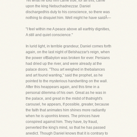
Yet what he told him came true, for all this, came
upon the king Nebuchadnezzar. Daniel
dischargedhis duty to his conscience, so there was
nothing to disquiet him. Well might he have saidÂ—
"I feel within me A peace above all earthly dignities,
A still and quiet conscience."
In lurid light, in terrible grandeur, Daniel comes forth
again, on the last night of Belshazzar's reign, when
the power ofBabylon was broken for ever. Persians
had dried up the river, and were already at the
palace doors. "Thou art weighed in thebalances
and art found wanting," said the prophet, as he
pointed to the mysterious handwriting on the wall.
After this heappears again, and this time in a
personal dilemma of his own. Great as he was in
the palace, and great in the midst of thatnight's
carousel, he appears, If possible, greater, because
the faith that animates him shines more radiantly
when he is uponhis knees. The princes have
conspired against him. They have, by fraud,
perverted the king's mind, so that he has passed
anedict. Though Daniel knows that it is contrary to