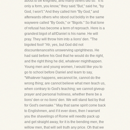
about to be knighted, and many others did so. "It is
only a form, you know," they said."But," said he, "by
God, I won't." And they called him "By God," and
afterwards others who stood out boldly in the same
waywere called "By Gods," or "Bigots." So that tone
of refusal has become a term of reproach. Here is a
grandest bigot of all!Daniel is his name. He will
pray. They will throw him into a lions' den. "The
bigoted fool! "Ah, yes, but God did not
discountenancehis unswerving uprightness. He
had said before his God that he would do the right,
and the right thing he did, whatever mighthappen.
Young men and young women, I would like you to
go to school before Daniel and learn to say,
"Whatever happens, wecannot lie, cannot do the
wrong thing; are cannot believe what men teach us,
when contrary to God's teaching; we cannot giveup
prayer and personal holiness, whether there be a
lions' den or no lions' den. We will stand fast by that
for God's ownsake." May that same spirit come back
to Englishmen, and if it ever does, then I warrant
you the shavelings of Rome will needto pack up
and get straight away, for it is the bending men, the
willow men, that will sell truth any price. Oh that we