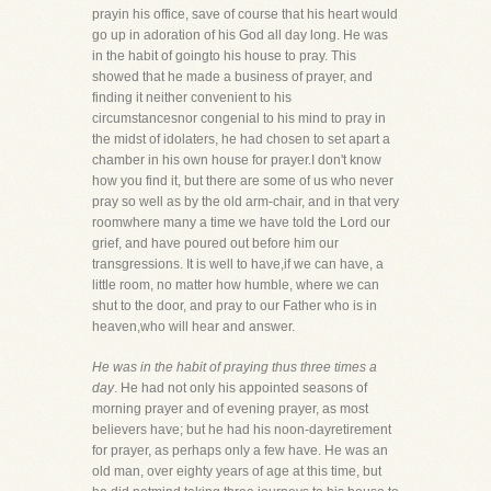
prayin his office, save of course that his heart would
go up in adoration of his God all day long. He was
in the habit of goingto his house to pray. This
showed that he made a business of prayer, and
finding it neither convenient to his
circumstancesnor congenial to his mind to pray in
the midst of idolaters, he had chosen to set apart a
chamber in his own house for prayer.I don't know
how you find it, but there are some of us who never
pray so well as by the old arm-chair, and in that very
roomwhere many a time we have told the Lord our
grief, and have poured out before him our
transgressions. It is well to have,if we can have, a
little room, no matter how humble, where we can
shut to the door, and pray to our Father who is in
heaven,who will hear and answer.
He was in the habit of praying thus three times a
day
. He had not only his appointed seasons of
morning prayer and of evening prayer, as most
believers have; but he had his noon-dayretirement
for prayer, as perhaps only a few have. He was an
old man, over eighty years of age at this time, but