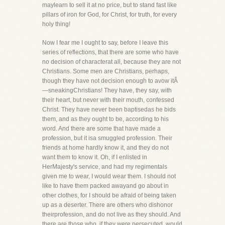
maylearn to sell it at no price, but to stand fast like
pillars of iron for God, for Christ, for truth, for every
holy thing!
Now I fear me I ought to say, before I leave this
series of reflections, that there are some who have
no decision of characterat all, because they are not
Christians. Some men are Christians, perhaps,
though they have not decision enough to avow itÂ
—sneakingChristians! They have, they say, with
their heart, but never with their mouth, confessed
Christ. They have never been baptisedas he bids
them, and as they ought to be, according to his
word. And there are some that have made a
profession, but it isa smuggled profession. Their
friends at home hardly know it, and they do not
want them to know it. Oh, if I enlisted in
HerMajesty's service, and had my regimentals
given me to wear, I would wear them. I should not
like to have them packed awayand go about in
other clothes, for I should be afraid of being taken
up as a deserter. There are others who dishonor
theirprofession, and do not live as they should. And
there are those who, if they were persecuted, would