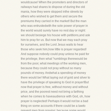
wouldcause! When the promoters and directors of
railways had shares to dispose of during the old
mania, how they were stopped inthe streets by
others who wished to get them and secure the
premiums they carried in the market! But the man
who was entrustedwith the sole power of prayer in
the world would surely have no rest day or night:
we should besiege his house with petitions,and ask
him to pray for us. But now that we may each pray
for ourselves, and the Lord Jesus waits to hear
those who seek him,how little is prayer regarded!
And suppose nobody could pray unless he paid for
the privilege, then what "rumblings therewould be
from the poor, what meetings of the working men,
because they could not pray without so many
pounds of money. Andwhat a spending of money
there would be! What laying out of gold and silver to
have the privilege of speaking to God in prayer!But
now that prayer is free, without money and without
price, and the poorest need not bring a farthing
when he comes to haveaudience with God, oh, how
prayer is neglected! Perhaps it would not be a bad
thing on some accounts if there could be a lawto
prevent men from praying; because some would