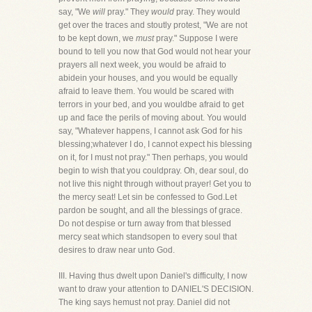
say, "We
will
pray." They
would
pray. They would
get over the traces and stoutly protest, "We are not
to be kept down, we
must
pray." Suppose I were
bound to tell you now that God would not hear your
prayers all next week, you would be afraid to
abidein your houses, and you would be equally
afraid to leave them. You would be scared with
terrors in your bed, and you wouldbe afraid to get
up and face the perils of moving about. You would
say, "Whatever happens, I cannot ask God for his
blessing;whatever I do, I cannot expect his blessing
on it, for I must not pray." Then perhaps, you would
begin to wish that you couldpray. Oh, dear soul, do
not live this night through without prayer! Get you to
the mercy seat! Let sin be confessed to God.Let
pardon be sought, and all the blessings of grace.
Do not despise or turn away from that blessed
mercy seat which standsopen to every soul that
desires to draw near unto God.
III. Having thus dwelt upon Daniel's difficulty, I now
want to draw your attention to DANIEL'S DECISION.
The king says hemust not pray. Daniel did not