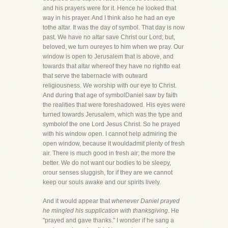
and his prayers were for it. Hence he looked that
way in his prayer. And I think also he had an eye
tothe altar. It was the day of symbol. That day is now
past. We have no altar save Christ our Lord; but,
beloved, we turn oureyes to him when we pray. Our
window is open to Jerusalem that is above, and
towards that altar whereof they have no rightto eat
that serve the tabernacle with outward
religiousness. We worship with our eye to Christ.
And during that age of symbolDaniel saw by faith
the realities that were foreshadowed. His eyes were
turned towards Jerusalem, which was the type and
symbolof the one Lord Jesus Christ. So he prayed
with his window open. I cannot help admiring the
open window, because it wouldadmit plenty of fresh
air. There is much good in fresh air; the more the
better. We do not want our bodies to be sleepy,
orour senses sluggish, for if they are we cannot
keep our souls awake and our spirits lively.
And it would appear that
whenever Daniel prayed
he mingled his supplication with thanksgiving
. He
"prayed and gave thanks." I wonder if he sang a