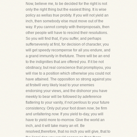
Now, believe me, to be decided for the right is not
only the right thing but the easiest thing. It is wise
policy as wellas true probity. If you will not yield an
inch, then somebody else must move out of the
way. If you cannot comply with theirproposals, then
other people will have to rescind their resolutions.
So you will find that, if you suffer, and perhaps
sufferseverely at first, for decision of character, you
will get speedy recompense for all you endure, and
a grand immunity in thefuture. There will be an end
to the indignities that are offered you. If it be not
obstinacy, but real conscience that promptsyou, you
will rise to a position which otherwise you could not
have attained. The opposition so strong against you
at firstwill very likely lead to your enemies
endorsing your views, and the dishonor you have
meekly to bear will be followed by adeference
flattering to your vanity, if not perilous to your future
consistency. Only put your foot down
now
, be firm
and unfaltering
now.
If you yield to-day, you will
have to yield more to-morrow. Give the world an
inch, and it will take many an ell. Be
resolved,therefore, that no inch you will give, that to