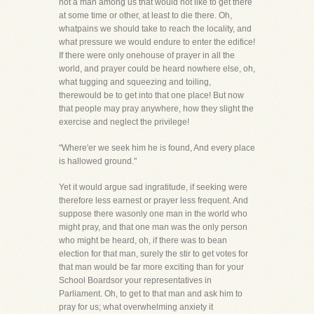
not a man among us that would not like to get there
at some time or other, at least to die there. Oh,
whatpains we should take to reach the locality, and
what pressure we would endure to enter the edifice!
If there were only onehouse of prayer in all the
world, and prayer could be heard nowhere else, oh,
what tugging and squeezing and toiling,
therewould be to get into that one place! But now
that people may pray anywhere, how they slight the
exercise and neglect the privilege!
"Where'er we seek him he is found, And every place
is hallowed ground."
Yet it would argue sad ingratitude, if seeking were
therefore less earnest or prayer less frequent. And
suppose there wasonly one man in the world who
might pray, and that one man was the only person
who might be heard, oh, if there was to bean
election for that man, surely the stir to get votes for
that man would be far more exciting than for your
School Boardsor your representatives in
Parliament. Oh, to get to that man and ask him to
pray for us; what overwhelming anxiety it