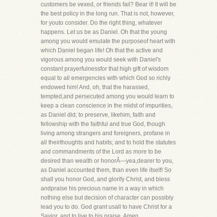
customers be vexed, or friends fail? Bear it! It will be
the best policy in the long run. That is not, however,
for youto consider. Do the right thing, whatever
happens. Let us be as Daniel. Oh that the young
among you would emulate the purposeof heart with
which Daniel began life! Oh that the active and
vigorous among you would seek with Daniel's
constant prayerfulnessfor that high gift of wisdom
equal to all emergencies with which God so richly
endowed him! And, oh, that the harassed,
tempted,and persecuted among you would learn to
keep a clean conscience in the midst of impurities,
as Daniel did; to preserve, likehim, faith and
fellowship with the faithful and true God, though
living among strangers and foreigners, profane in
all theirthoughts and habits; and to hold the statutes
and commandments of the Lord as more to be
desired than wealth or honorÂ—yea,dearer to you,
as Daniel accounted them, than even life itself! So
shall you honor God, and glorify Christ, and bless
andpraise his precious name in a way in which
nothing else but decision of character can possibly
lead you to do. God grant usall to have Christ for a
Savior, and to live to his praise. Amen.