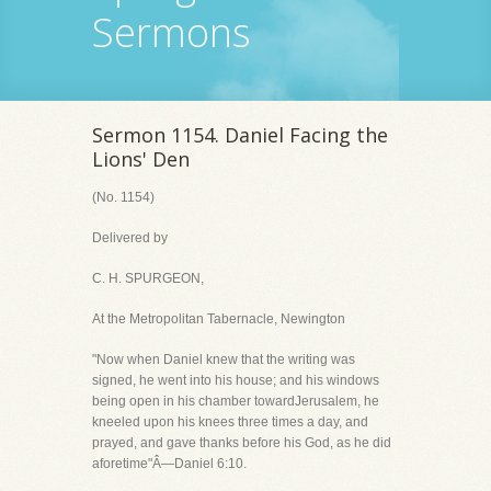
Sermons
Sermon 1154. Daniel Facing the
Lions' Den
(No. 1154)
Delivered by
C. H. SPURGEON,
At the Metropolitan Tabernacle, Newington
"Now when Daniel knew that the writing was
signed, he went into his house; and his windows
being open in his chamber towardJerusalem, he
kneeled upon his knees three times a day, and
prayed, and gave thanks before his God, as he did
aforetime"Â—Daniel 6:10.