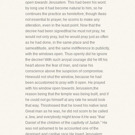
open towards Jerusalem
. This had been his wont:
by long use it had become natural to him, so he
continues the practice as heretofore; though itwas
not essential to prayer, he scorns to make any
alteration, even in the least point. Now that the
decree had been signedthat he must not pray, he
would not only pray, but he would pray just as often
as he had done, in the same place and the
sameattitude, and the same indifference to publicity,
with the windows open. Thus openly did he ignore
the decree! With such aroyal courage did he lift his
heart above the fear of man, and raise his
conscience above the suspicion of compromise.
Hewould not shut the window, because he had
been accustomed to pray with it open. He prayed
with his window open towards Jerusalem,the
reason being that the temple was being built, and if
he could not go himself at any rate he would look
that way. Thisshowed that he loved his native land.
Great man as he was, he did not scorn to be called
a Jew, and everybody might know it.He was "
that
Daniel of the children of the captivity of Judah." He
was not ashamed to be accounted one of the
despised and captive race.He loved Jerusalem,