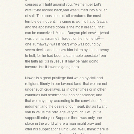
courses will fight against you. "Remember Lot's
wife! "She looked back,and was turned into a pillar
of salt. The apostate is of all creatures the most
terrible delinquent; his crime is akin tothat of Satan,
and the apostate's doom is the most dreadful that
can be conceived. Master Bunyan picturesÂ—(what
was the man'sname? I forget for the moment)Â—
one Turnaway (was it not?) who was bound by
seven devils, and he saw him taken by the backway
to hell, for he had been a damnable apostate from
the faith as it is in Jesus. It may be hard going
forward, but it isworse going back.
Now it is a great privilege that we enjoy civil and
religions liberty in our favored land; that we are not
under such cruellaws, as in other times or in other
countries laid restrictions upon conscience; and
that we may pray, according to the convictionof our
judgment and the desire of our heart. But as I want
you to value the privilege very much, I will put a
suppositionto you. Suppose there was only one
place in the world where a man might pray and
offer his supplications unto God. Well, Ithink there is