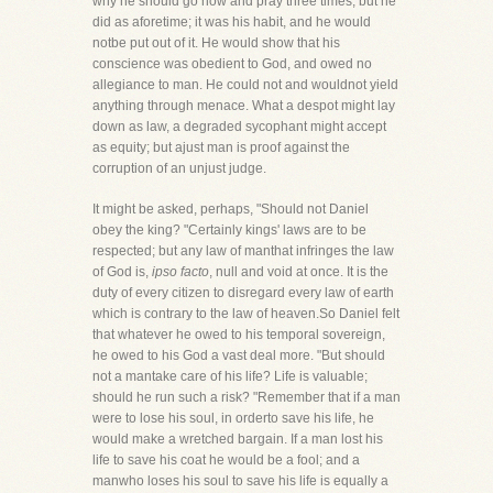
why he should go now and pray three times; but he
did as aforetime; it was his habit, and he would
notbe put out of it. He would show that his
conscience was obedient to God, and owed no
allegiance to man. He could not and wouldnot yield
anything through menace. What a despot might lay
down as law, a degraded sycophant might accept
as equity; but ajust man is proof against the
corruption of an unjust judge.
It might be asked, perhaps, "Should not Daniel
obey the king? "Certainly kings' laws are to be
respected; but any law of manthat infringes the law
of God is,
ipso facto
, null and void at once. It is the
duty of every citizen to disregard every law of earth
which is contrary to the law of heaven.So Daniel felt
that whatever he owed to his temporal sovereign,
he owed to his God a vast deal more. "But should
not a mantake care of his life? Life is valuable;
should he run such a risk? "Remember that if a man
were to lose his soul, in orderto save his life, he
would make a wretched bargain. If a man lost his
life to save his coat he would be a fool; and a
manwho loses his soul to save his life is equally a