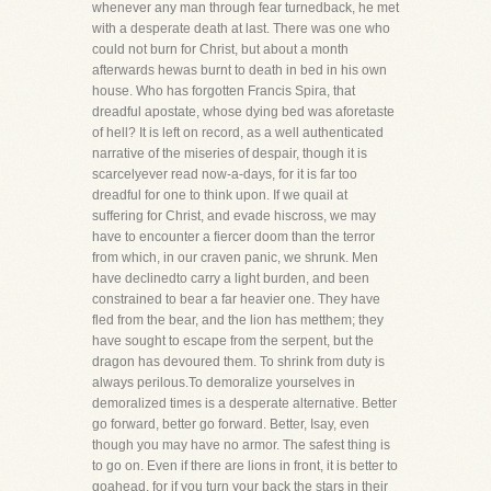
whenever any man through fear turnedback, he met
with a desperate death at last. There was one who
could not burn for Christ, but about a month
afterwards hewas burnt to death in bed in his own
house. Who has forgotten Francis Spira, that
dreadful apostate, whose dying bed was aforetaste
of hell? It is left on record, as a well authenticated
narrative of the miseries of despair, though it is
scarcelyever read now-a-days, for it is far too
dreadful for one to think upon. If we quail at
suffering for Christ, and evade hiscross, we may
have to encounter a fiercer doom than the terror
from which, in our craven panic, we shrunk. Men
have declinedto carry a light burden, and been
constrained to bear a far heavier one. They have
fled from the bear, and the lion has metthem; they
have sought to escape from the serpent, but the
dragon has devoured them. To shrink from duty is
always perilous.To demoralize yourselves in
demoralized times is a desperate alternative. Better
go forward, better go forward. Better, Isay, even
though you may have no armor. The safest thing is
to go on. Even if there are lions in front, it is better to
goahead, for if you turn your back the stars in their