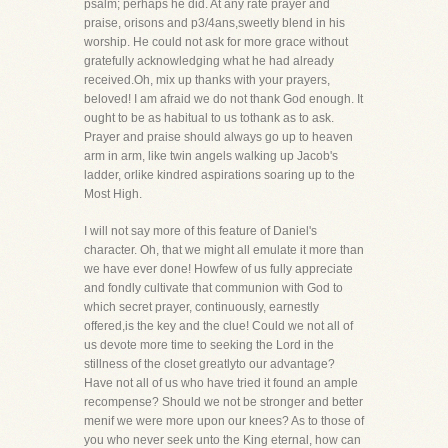
psalm; perhaps he did. At any rate prayer and
praise, orisons and p3/4ans,sweetly blend in his
worship. He could not ask for more grace without
gratefully acknowledging what he had already
received.Oh, mix up thanks with your prayers,
beloved! I am afraid we do not thank God enough. It
ought to be as habitual to us tothank as to ask.
Prayer and praise should always go up to heaven
arm in arm, like twin angels walking up Jacob's
ladder, orlike kindred aspirations soaring up to the
Most High.
I will not say more of this feature of Daniel's
character. Oh, that we might all emulate it more than
we have ever done! Howfew of us fully appreciate
and fondly cultivate that communion with God to
which secret prayer, continuously, earnestly
offered,is the key and the clue! Could we not all of
us devote more time to seeking the Lord in the
stillness of the closet greatlyto our advantage?
Have not all of us who have tried it found an ample
recompense? Should we not be stronger and better
menif we were more upon our knees? As to those of
you who never seek unto the King eternal, how can