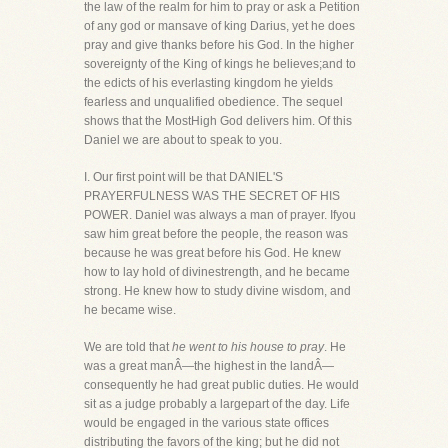
the law of the realm for him to pray or ask a Petition
of any god or mansave of king Darius, yet he does
pray and give thanks before his God. In the higher
sovereignty of the King of kings he believes;and to
the edicts of his everlasting kingdom he yields
fearless and unqualified obedience. The sequel
shows that the MostHigh God delivers him. Of this
Daniel we are about to speak to you.
I. Our first point will be that DANIEL'S
PRAYERFULNESS WAS THE SECRET OF HIS
POWER. Daniel was always a man of prayer. Ifyou
saw him great before the people, the reason was
because he was great before his God. He knew
how to lay hold of divinestrength, and he became
strong. He knew how to study divine wisdom, and
he became wise.
We are told that
he went to his house to pray
. He
was a great manÂ—the highest in the landÂ—
consequently he had great public duties. He would
sit as a judge probably a largepart of the day. Life
would be engaged in the various state offices
distributing the favors of the king; but he did not