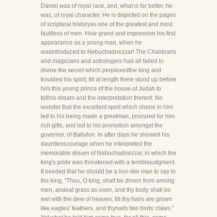
Daniel was of royal race, and, what is far better, he
was, of royal character. He is depicted on the pages
of scriptural historyas one of the greatest and most
faultless of men. How grand and impressive his first
appearance as a young man, when he
wasintroduced to Nebuchadnezzar! The Chaldeans
and magicians and astrologers had all failed to
divine the secret which perplexedthe king and
troubled his spirit; till at length there stood up before
him this young prince of the house of Judah to
tellhis dream and the interpretation thereof. No
wonder that the excellent spirit which shone in him
led to his being made a greatman, procured for him
rich gifts, and led to his promotion amongst the
governor, of Babylon. In after days he showed his
dauntlesscourage when he interpreted the
memorable dream of Nebuchadnezzar, in which the
king's pride was threatened with a terriblejudgment.
It needed that he should be a lion-like man to say to
the king, "Thou, O king, shalt be driven from among
men, andeat grass as oxen, and thy body shall be
wet with the dew of heaven, till thy hairs are grown
like eagles' feathers, and thynails like birds' claws."