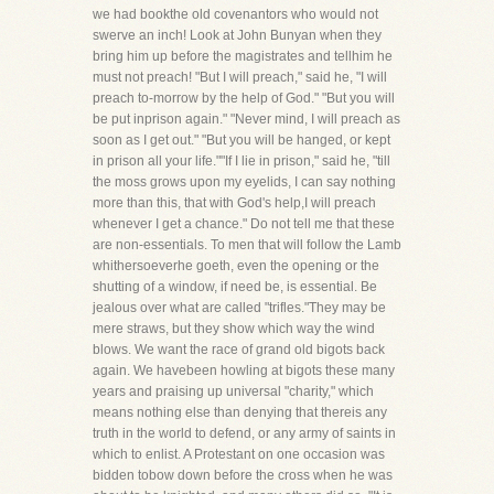
we had bookthe old covenantors who would not
swerve an inch! Look at John Bunyan when they
bring him up before the magistrates and tellhim he
must not preach! "But I will preach," said he, "I will
preach to-morrow by the help of God." "But you will
be put inprison again." "Never mind, I will preach as
soon as I get out." "But you will be hanged, or kept
in prison all your life.""If I lie in prison," said he, "till
the moss grows upon my eyelids, I can say nothing
more than this, that with God's help,I will preach
whenever I get a chance." Do not tell me that these
are non-essentials. To men that will follow the Lamb
whithersoeverhe goeth, even the opening or the
shutting of a window, if need be, is essential. Be
jealous over what are called "trifles."They may be
mere straws, but they show which way the wind
blows. We want the race of grand old bigots back
again. We havebeen howling at bigots these many
years and praising up universal "charity," which
means nothing else than denying that thereis any
truth in the world to defend, or any army of saints in
which to enlist. A Protestant on one occasion was
bidden tobow down before the cross when he was