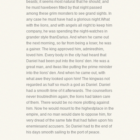
beasts; it seems most natural that he should; and
he must havebeen fitted by that night passed
among these grim monsters to see grand sights. In
any case he must have had a glorious night.What
with the lions, and with angels all night to keep him
company, he was spending the night-watches in
grander style thanDarius. And when he came out
the next morning, so far from being a loser, he was
a gainer. The king approved him, admiredhim,
loved him. Every body in the city had heard that
Daniel had been put into the lions' den. He was a
great man, and itwas like putting the prime minister
into the lions' den. And when he came out, with
what awe they looked upon him! The kingwas not
regarded as half so much a god as Daniel. Daniel
had a smooth time of it afterwards. The counsellors
never troubledhim again; the lions had taken care
of them. There would be no more plotting against
him. Now he would mount to the highestplace in the
empire, and no man would dare to oppose him, for
very dread of the same fate that had fallen upon his
enemiesand accusers. So Daniel had to the end of
his days smooth sailing to the port of peace.