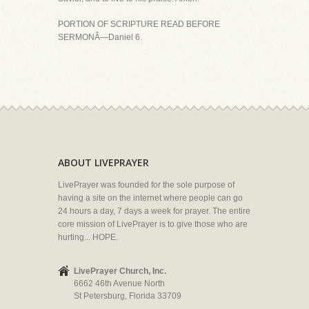
PORTION OF SCRIPTURE READ BEFORE
SERMONÂ—Daniel 6.
ABOUT LIVEPRAYER
LivePrayer was founded for the sole purpose of
having a site on the internet where people can go
24 hours a day, 7 days a week for prayer. The entire
core mission of LivePrayer is to give those who are
hurting... HOPE.
LivePrayer Church, Inc.
6662 46th Avenue North
St Petersburg, Florida 33709