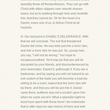
speedily throw off theirprofession. They can go with
Christ with silken slippers over smooth-shaven
lawns, but as to walking through mire and mudwith
him, that they cannot do. Oh for the heart of a
Daniel, every one of us, to follow Christ at all
hazards.
IV. Our last point is DANIEL'S DELIVERANCE. With
that we will conclude. The evil that threatened
Daniel did come. He was tobe put into a lions' den,
and into a lions' den he was put. So, young man,
you say, "I will not do wrong." You hope to
escapeunscathed. Yet it may be that you will be
discarded by your friends, and discountenanced by
your associates. Expect it, gothrough it. If you are a
tradesman, and by saying you will not subunit to an
evil custom of the trade you will become a loser,be
willing to be a loser; expect that the lions' den will
be there, and that you will be put into it. Daniel
came there, butthere was not a scratch upon him
when he came out of it. What a splendid night he
must have spent with those lions! I do notwonder
that in after days he saw visions of lions and wild