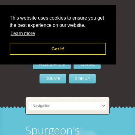
This website uses cookies to ensure you get
the best experience on our website.
LivePrayer
Learn more
Got it!
PrayerByPhone
REVIVAL
DONATE
SIGN UP
Spurgeon's