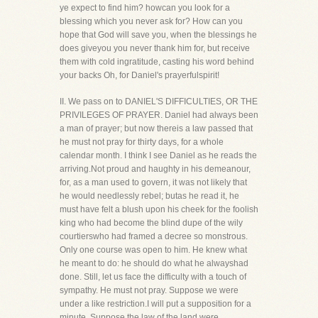
ye expect to find him? howcan you look for a
blessing which you never ask for? How can you
hope that God will save you, when the blessings he
does giveyou you never thank him for, but receive
them with cold ingratitude, casting his word behind
your backs Oh, for Daniel's prayerfulspirit!
II. We pass on to DANIEL'S DIFFICULTIES, OR THE
PRIVILEGES OF PRAYER. Daniel had always been
a man of prayer; but now thereis a law passed that
he must not pray for thirty days, for a whole
calendar month. I think I see Daniel as he reads the
arriving.Not proud and haughty in his demeanour,
for, as a man used to govern, it was not likely that
he would needlessly rebel; butas he read it, he
must have felt a blush upon his cheek for the foolish
king who had become the blind dupe of the wily
courtierswho had framed a decree so monstrous.
Only one course was open to him. He knew what
he meant to do: he should do what he alwayshad
done. Still, let us face the difficulty with a touch of
sympathy. He must not pray. Suppose we were
under a like restriction.I will put a supposition for a
minute. Suppose the law of the land were