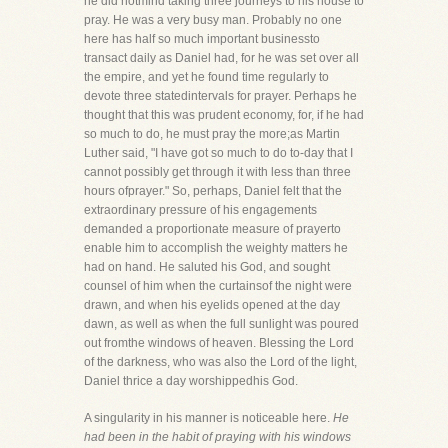
he did notmind taking three journeys to his house to
pray. He was a very busy man. Probably no one
here has half so much important businessto
transact daily as Daniel had, for he was set over all
the empire, and yet he found time regularly to
devote three statedintervals for prayer. Perhaps he
thought that this was prudent economy, for, if he had
so much to do, he must pray the more;as Martin
Luther said, "I have got so much to do to-day that I
cannot possibly get through it with less than three
hours ofprayer." So, perhaps, Daniel felt that the
extraordinary pressure of his engagements
demanded a proportionate measure of prayerto
enable him to accomplish the weighty matters he
had on hand. He saluted his God, and sought
counsel of him when the curtainsof the night were
drawn, and when his eyelids opened at the day
dawn, as well as when the full sunlight was poured
out fromthe windows of heaven. Blessing the Lord
of the darkness, who was also the Lord of the light,
Daniel thrice a day worshippedhis God.
A singularity in his manner is noticeable here.
He
had been in the habit of praying with his windows