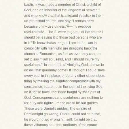
baptism Iwas made a member of Christ, a child of
God, and an inheritor of the kingdom of heaven,"
and who know that that is a lie,and yet stick in their
un-protestant church, and say, "I remain here
because of my usefulness,"Â—my
precious
usefulness!Â—"for if I were to go out of the church I
should be leaving it to those bad persons who are
in it." To know thatas long as I am there, I am in
complicity with men who are dragging back the
church to Romanism, as fast as ever they can,and
yet to say, "I am so useful, and I should injure my
usefulness"! In the name of Almighty God, are we to
do evil that goodmay come? If I thought I could save
every soul in this place, or do any other stupendous
thing by making the slightest compromisewith my
conscience, I dare not in the sight of the living God
do it, for so have I not been taught by the Spirit of
God. Consequencesand usefulness are nothing to
us: duty and rightÂ—these are to be our guides.
These were Daniel's guides. The empire of
Persiamight go wrong; Daniel could not help that,
he would not go wrong himself. It might be that
these villanous courtiers andlords of the council