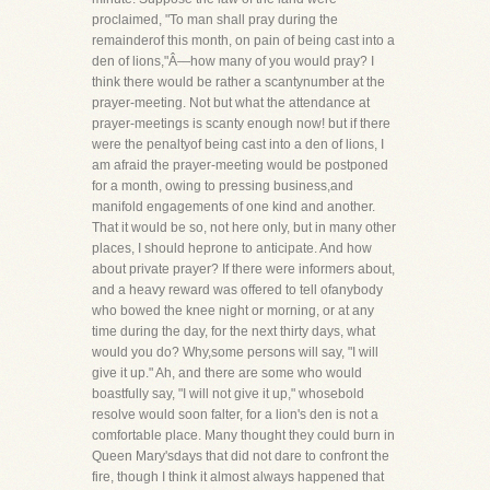
proclaimed, "To man shall pray during the
remainderof this month, on pain of being cast into a
den of lions,"Â—how many of you would pray? I
think there would be rather a scantynumber at the
prayer-meeting. Not but what the attendance at
prayer-meetings is scanty enough now! but if there
were the penaltyof being cast into a den of lions, I
am afraid the prayer-meeting would be postponed
for a month, owing to pressing business,and
manifold engagements of one kind and another.
That it would be so, not here only, but in many other
places, I should heprone to anticipate. And how
about private prayer? If there were informers about,
and a heavy reward was offered to tell ofanybody
who bowed the knee night or morning, or at any
time during the day, for the next thirty days, what
would you do? Why,some persons will say, "I will
give it up." Ah, and there are some who would
boastfully say, "I will not give it up," whosebold
resolve would soon falter, for a lion's den is not a
comfortable place. Many thought they could burn in
Queen Mary'sdays that did not dare to confront the
fire, though I think it almost always happened that