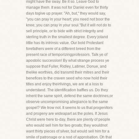
might have the sway. Be it so. Leave God to
manage them. It was not for Daniel even for thirty
days togive up prayer. "Ah, but," they would say,
"you can pray in your heart; you need not boor the
knee; you can pray in your soul."But it will not do to
sell principle, or to bide with strict integrity and
sterling truth in the smallest degree. Every jotand
little has its intrinsic value. Our bold Protestant
forefathers were of a different breed from the
present race of temporizingprofessors. Talk ye of
apostolic succession! By what strange process ye
suppose that Fuller, Ridley, Latimer, Donue, and
thelike worthies, did transmit their mitres and their
benefices to the craven seed who now hold their
titles and enjoy theirlivings, we are at a loss to
understand. The identification baffles us. Do they
inherit the same spirit, defend the same doctrines,or
observe uncompromising allegiance to the same
gospel? We trow not. It seems to us that progenitors
and progeny are wideapart as the poles. If Jesus
Christ were here to-day, there are plenty of people
who would sell him for two groats; they wouldnot
want thirty pieces of silver, but would sell him for a
smile of patronage or a nod of approbation. Oh that