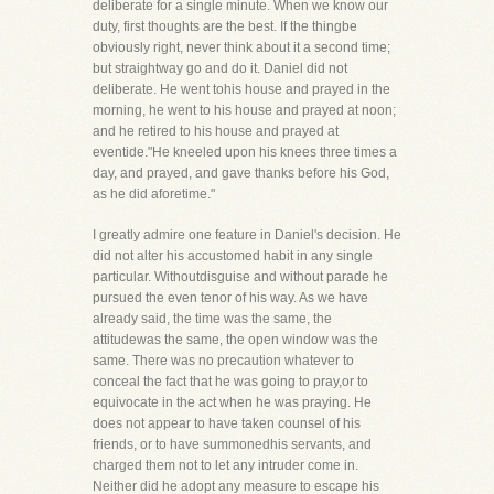
deliberate for a single minute. When we know our
duty, first thoughts are the best. If the thingbe
obviously right, never think about it a second time;
but straightway go and do it. Daniel did not
deliberate. He went tohis house and prayed in the
morning, he went to his house and prayed at noon;
and he retired to his house and prayed at
eventide."He kneeled upon his knees three times a
day, and prayed, and gave thanks before his God,
as he did aforetime."
I greatly admire one feature in Daniel's decision. He
did not alter his accustomed habit in any single
particular. Withoutdisguise and without parade he
pursued the even tenor of his way. As we have
already said, the time was the same, the
attitudewas the same, the open window was the
same. There was no precaution whatever to
conceal the fact that he was going to pray,or to
equivocate in the act when he was praying. He
does not appear to have taken counsel of his
friends, or to have summonedhis servants, and
charged them not to let any intruder come in.
Neither did he adopt any measure to escape his