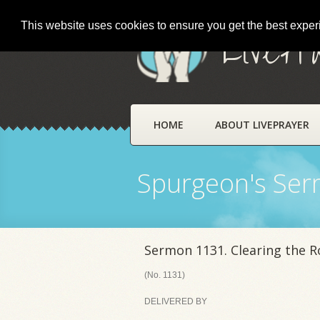
This website uses cookies to ensure you get the best expe
LivePr
HOME
ABOUT LIVEPRAYER
Spurgeon's Se
Sermon 1131. Clearing the 
(No. 1131)
DELIVERED BY