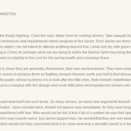
WINGTON.
f the King's highway. Clear the road. Make room for coming sinners. Take awayall s
 hindrances and impediments intheir progress to the Savior. Such stones are there 
 object. I do not intend to attempt anything beyond that. I shall only try, with great
g to Christ, for perhaps while we are trying to dothis the Eternal Spirit may bring t
aved cry mightily to the Lord for His saving health and consoling Grace.
to Jesus they are generally, themselves, their own worst enemies. They have asing
ion seems to possess them so thatthey ransack Heaven, earth and Hell to find disc
 the pastor, whose business it is to look after the little ones, finds himself, notwith
n put to a nonplus with the strange and novel difficulties whichawakened sinners wil
ould twist itself into such knots. So many sinners, so many new arguments-foreach
alvation. Upon consideration, thiswill not appear very remarkable, for they have long 
ewildered with fear. Who would not be full of fear if all of a sudden he saw Hell o
 which may nourish swine, but cannot support men. No wonderthat they are very wea
 their mouths,for they cannot tell what is to come next-only a dreadful sound is in th