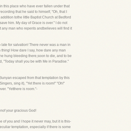
in this place who have ever fallen under that
ording that he said to himself, "Oh, that I
ddition tothe little Baptist Church at Bedford
ave him. My day of Grace is over." I do not
at any man who repents andbelieves will find it
o late for salvation! There never was a man in
ch thing! How dare I say, how dare any man
 he hung bleeding there,soon to die, and to be
id, "Today shall you be with Me in Paradise."
. Bunyan escaped from that temptation by this
gers, sing it), "Yet there is room!" "Oh!"
ver. "Yetthere is room."-
onof your gracious God!
f you and I hope it never may, but it is this-
uliar temptation, especially if there is some