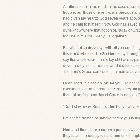
Another stone in the road, in the case of som
trouble, but those one or two are precious an
had given my heartto God seven years ago, but
and he said to himself, "Now God has saved al
quite know where that notion of, "aday of Grac
too late in this life, I deny it altogether!
But without controversy I will tell you one th
this world who cried to God for mercy throug
say that a fellow creature'sday of Grace is pa
devoured by the carrion crows, it did look as 
The Lord's Grace can come to a man at any time
Dear Heart, it is not too late for you. Do not
excellent method-he read the Scriptures dilige
thought he, "thenmy day of Grace is not past." 
"Don't stay away, Brothers, don't stay away. 
Let not the demon of unbelief tempt you to l
Here and there I have met with persons who hav
they have a tendency to blasphemous thoughts.