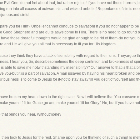
Evil One, do not fret about that, but rather rejoice! If you have not those horrors, b
ving run into all excess of outward sin and wicked unbelief.Repentance of sin is ne
njuriousand sinful.
repare you for Him? Unbelief cannot conduce to salvation! If you do not happento b
 Good Shepherd and are quite aswelcome to Him. There is no need to go round by H
have those dreadful thoughts would be glad enough to be rid of them-do not you b
e and He will give you all that is necessary to fit you for His kingdom.
se they think they have a lack of sensibility with regard to their sins. Theyargue t
lness. I hear you, Sir, describesometimes the deep contrition and brokenness of spir
 is able to save me notwithstanding my insensibility?" Our answer to that is that a bro
 you-but it is a part of salvation. A man issaved by having his heart broken and be
ur business is to come to Jesus for it-not to stay away till you get it of yourself and 
 have broken my heart down to the right state. Now I will believe that You cansave me
ke yourself fit for Grace,go and make yourself fit for Glory." No, but if you have not
e that brings you near, Withoutmoney
then look to Jesus for the rest. Shame upon you for thinking of such a thing!To melt 