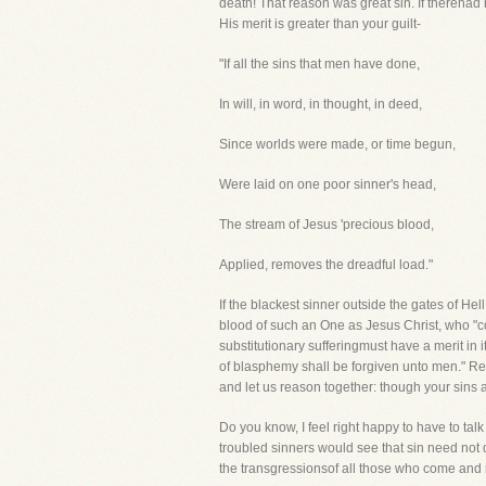
death! That reason was great sin. If therehad
His merit is greater than your guilt-
"If all the sins that men have done,
In will, in word, in thought, in deed,
Since worlds were made, or time begun,
Were laid on one poor sinner's head,
The stream of Jesus 'precious blood,
Applied, removes the dreadful load."
If the blackest sinner outside the gates of Hel
blood of such an One as Jesus Christ, who "c
substitutionary sufferingmust have a merit in 
of blasphemy shall be forgiven unto men." Rem
and let us reason together: though your sins a
Do you know, I feel right happy to have to talk 
troubled sinners would see that sin need not
the transgressionsof all those who come and r