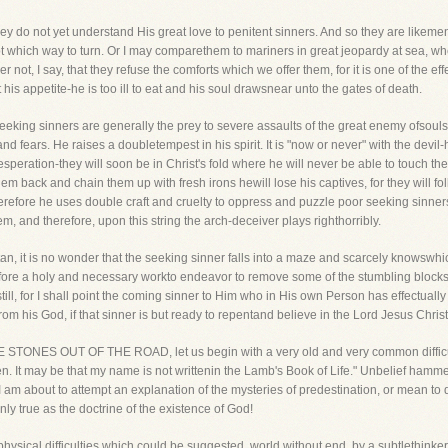
y do not yet understand His great love to penitent sinners. And so they are likeme
ot which way to turn. Or I may comparethem to mariners in great jeopardy at sea, whe
 not, I say, that they refuse the comforts which we offer them, for it is one of the e
his appetite-he is too ill to eat and his soul drawsnear unto the gates of death.
eeking sinners are generally the prey to severe assaults of the great enemy ofsoul
d fears. He raises a doubletempest in his spirit. It is "now or never" with the devil-
esperation-they will soon be in Christ's fold where he will never be able to touch t
em back and chain them up with fresh irons hewill lose his captives, for they will fo
efore he uses double craft and cruelty to oppress and puzzle poor seeking sinners.
em, and therefore, upon this string the arch-deceiver plays righthorribly.
n, it is no wonder that the seeking sinner falls into a maze and scarcely knowswhi
refore a holy and necessary workto endeavor to remove some of the stumbling blocks
 still, for I shall point the coming sinner to Him who in His own Person has effectual
rom his God, if that sinner is but ready to repentand believe in the Lord Jesus Christ
E STONES OUT OF THE ROAD, let us begin with a very old and very common difficulty
. It may be that my name is not writtenin the Lamb's Book of Life." Unbelief hammers 
I am about to attempt an explanation of the mysteries of predestination, or mean to de
inly true as the doctrine of the existence of God!
physical difficulties which could be suggested, world without end, by a subtlethinker