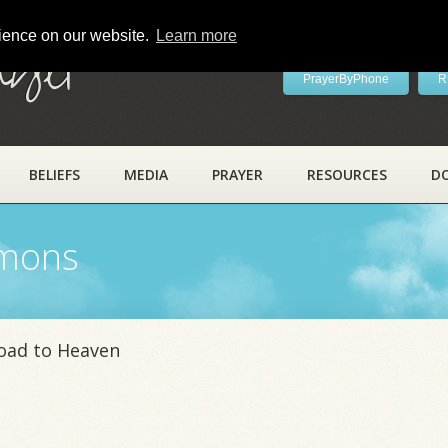
rience on our website.
Learn more
ayer
PrayerByPhone
R
BELIEFS
MEDIA
PRAYER
RESOURCES
D
rmons
Road to Heaven