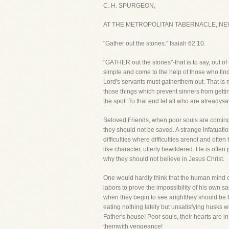
C. H. SPURGEON,
AT THE METROPOLITAN TABERNACLE, NE
"Gather out the stones." Isaiah 62:10.
"GATHER out the stones"-that is to say, out o
simple and come to the help of those who find
Lord's servants must gatherthem out. That is my
those things which prevent sinners from gettin
the spot. To that end let all who are alreadys
Beloved Friends, when poor souls are coming 
they should not be saved. A strange infatuat
difficulties where difficulties arenot and often
like character, utterly bewildered. He is ofte
why they should not believe in Jesus Christ.
One would hardly think that the human mind c
labors to prove the impossibility of his own s
when they begin to see arightthey should be b
eating nothing lately but unsatisfying husks
Father's house! Poor souls, their hearts are in
themwith vengeance!