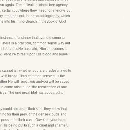
own again. The difficulties about free agency
ind, certain,but where they meet none knows but
ry tempted soul. In that autobiography, which
came into his mind-Search in theBook of God
 instance of a sinner that ever did come to
e." There is a practical, common sense way out
me and becauseHe has said, 'Him that comes to
w I venture to rest upon His blood and leave
u cannot tell whether you are predestinated to
lf with bread. Thus common sense cuts the
ther He will reject you andyou will be saved.
to come arise out of the recollection of one
 lives! The one great blot has appeared to
ey could not count their sins, they know that,
ling for their prey, or the dense clouds and
s possiblein their case. Gave me your hand,
r His being put to such a cruel and shameful