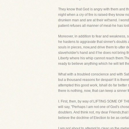
They know that God is angry with them and the
night when a cry of fire is raised-they know n
drunken man and are at their wit'send. I wonder
patient refuses all manner of meat-he has lost 
Moreover, in addition to fear and weakness, s
he hastens to aggravate that sinner's doubts an
souls in pieces, now,and drive them to utter d
slaveholder's hand and if he does not bring th
Liberty where his whip cannot reach them.Ther
ready to believe anything which he will tell th
What with a troubled conscience and with Sata
but a thousand reasons for despair! It is the
attempted this good work, Ishall do far better
there is nothing, now, that can keep a sinner f
I. First, then, by way of LIFTING SOME OF TH
will say, "Perhaps I am not one of God's chosen
doubters. And think not, my dear Friends,that 
believe the doctrine of Election to be as certa
I am not about to attempt to clear up the meta