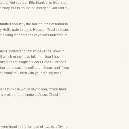
e thankful you don't!Be thankful to God that
cessary, but to doubt the mercy of God and to
e hunted about by the hell hounds of remorse
ell's gate to get to Heaven! Trust in Jesus
e asking for needless vexations-butcome to
hus-"I understand that whoever believes in
it which many have felt and I fear I have not
ken heart is agift of God's Grace-it is not a
ing led to cast himself upon Jesus-and if you
then come to Christ with your feelingsas a
," I think He would say to you, "If you have
 a broken heart, come to Jesus Christ for it-
your heart in the furnace of love is a Divine