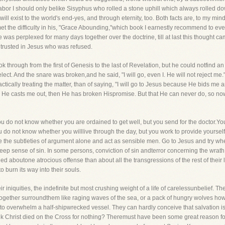
a labor I should only belike Sisyphus who rolled a stone uphill which always rolled d
ill exist to the world's end-yes, and through eternity, too. Both facts are, to my m
t the difficulty in his, "Grace Abounding,"which book I earnestly recommend to eve
e was perplexed for many days together over the doctrine, till at last this thought 
 trusted in Jesus who was refused.
through from the first of Genesis to the last of Revelation, but he could notfind an
ect. And the snare was broken,and he said, "I will go, even I. He will not reject m
 practically treating the matter, than of saying, "I will go to Jesus because He bids 
 and He casts me out, then He has broken Hispromise. But that He can never do, so no
you do not know whether you are ordained to get well, but you send for the doctor.Yo
 do not know whether you willlive through the day, but you work to provide yourse
 the subtleties of argument alone and act as sensible men. Go to Jesus and try whe
eep sense of sin. In some persons, conviction of sin andterror concerning the wrath 
d aboutone atrocious offense than about all the transgressions of the rest of their
 burn its way into their souls.
eir iniquities, the indefinite but most crushing weight of a life of carelessunbelief. Th
ns together surroundthem like raging waves of the sea, or a pack of hungry wolves how
 to overwhelm a half-shipwrecked vessel. They can hardly conceive that salvation i
ink Christ died on the Cross for nothing? Theremust have been some great reason fo