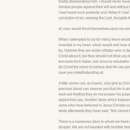
bodily diseaseabout him. I should never have b
minded people-against their will and without th
I had heard such profanity and I feltas if I h
conviction of sin, seeking the Lord, thoughts t
of, now, would thrust themselves upon me when
When I attempted to cry for mercy there woul
invented in my heart, which would well near d
try. I believe they are works ofSatan who is d
Christ about it, but they should not drive you 
but come from Satan, ask Jesus to rebukethe evi
do Christ the honor to believe that He can par
save you notwithstanding all.
A little sinner can, as it were, only give to Chr
precious blood can cleanse you-that He is ab
devil will findthat they do not answer his purp
depart from you. Another stone which frequentl
some who have believed in Jesus Christas soon 
while afterwards they have said, "this cannot
There is a numerous class to whom we have pr
despair. We are not haunted with horrible for