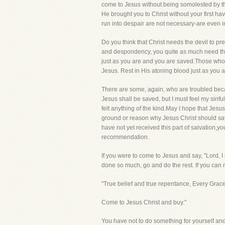
come to Jesus without being somolested by the 
He brought you to Christ without your first ha
run into despair are not necessary-are even i
Do you think that Christ needs the devil to p
and despondency, you quite as much need the
just as you are and you are saved.Those who 
Jesus. Rest in His atoning blood just as you ar
There are some, again, who are troubled becau
Jesus shall be saved, but I must feel my sinfu
felt anything of the kind.May I hope that Jesus
ground or reason why Jesus Christ should save
have not yet received this part of salvation,yo
recommendation.
If you were to come to Jesus and say, "Lord, I
done so much, go and do the rest. If you can ma
"True belief and true repentance, Every Grac
Come to Jesus Christ and buy."
You have not to do something for yourself and 