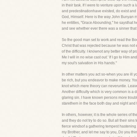
in their task. If I were to venture upon such 
and predestinationhave existed, do exist and w
God, Himself. Here is the way John Bunyan me
he entitles, "Grace Abounding," he saysthat h
and see whether ever there was a sinner that
So the good man set to work and read the Book 
Christ that was rejected because he was not el
of the difficulty. I knownot any better way of
Me I will in no wise cast out.' If I go to Him
my soul's salvation in His hands."
In other matters you act so-when you are ill 
be rich, but you endeavor to make money. You
knot which mere theory can neveruntie. Leave
Another difficulty which is very common is a d
glaring sin. I have known persons more trouble
starethem in the face both day and night and to
In others, however, it is the whole series of th
and they do not try to do so. But all their si
fierce windsof a gathering tempest hastening
my Brother, and let me say to you, Do you th