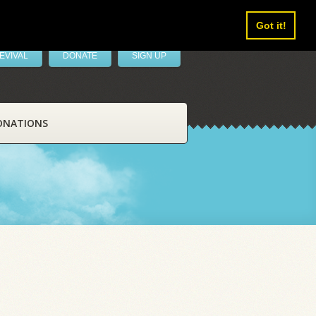
Got it!
EVIVAL
DONATE
SIGN UP
ONATIONS