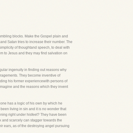
tumbling blocks. Make the Gospel plain and
and Satan tries to increase their number. The
 simplicity of thoughtand speech, to deal with
hem to Jesus and they may find salvation on
ular ingenuity in finding out reasons why
ouragements. They become inventive of
standing his former experiencewith persons of
l imagine and the reasons which they invent
 one has a logic of his own by which he
been living in sin and it is no wonder that
pening right under hisfeet? They have been
k and scarcely can stagger towards the
eir ears, as of the destroying angel pursuing