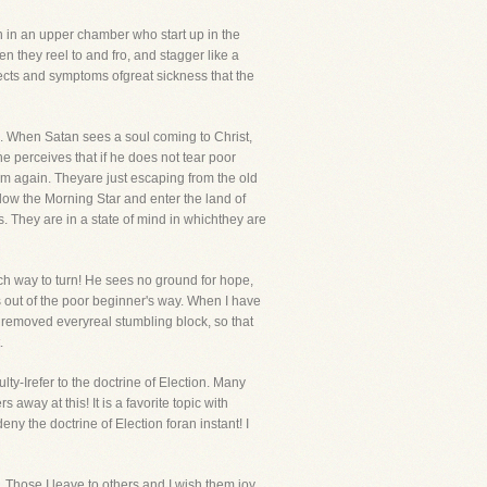
n in an upper chamber who start up in the
n they reel to and fro, and stagger like a
ffects and symptoms ofgreat sickness that the
s. When Satan sees a soul coming to Christ,
he perceives that if he does not tear poor
hem again. Theyare just escaping from the old
llow the Morning Star and enter the land of
 They are in a state of mind in whichthey are
ch way to turn! He sees no ground for hope,
 out of the poor beginner's way. When I have
ly removed everyreal stumbling block, so that
.
-Irefer to the doctrine of Election. Many
away at this! It is a favorite topic with
ny the doctrine of Election foran instant! I
. Those I leave to others and I wish them joy