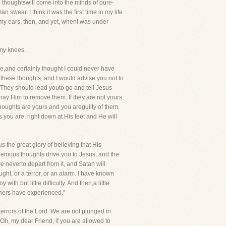
e thoughtswill come into the minds of pure-
swear. I think it was the first time in my life
d my ears, then, and yet, whenI was under
 my knees.
,and certainly thought I could never have
these thoughts, and I would advise you not to
. They should lead youto go and tell Jesus
 pray Him to remove them. If they are not yours,
 thoughts are yours and you areguilty of them,
 you are, right down at His feet and He will
sus the great glory of believing that His
hemous thoughts drive you to Jesus, and the
ve neverto depart from it, and Satan will
ght, or a terror, or an alarm. I have known
 but little difficulty. And then,a little
thers have experienced."
rrors of the Lord. We are not plunged in
Oh, my dear Friend, if you are allowed to