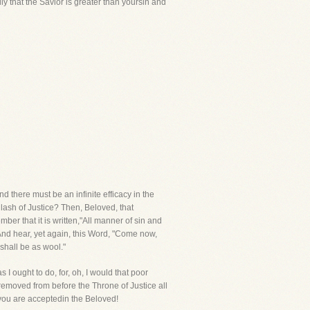
y that the Savior is greater than yoursin and
nd there must be an infinite efficacy in the
lash of Justice? Then, Beloved, that
ber that it is written,"All manner of sin and
And hear, yet again, this Word, "Come now,
shall be as wool."
s I ought to do, for, oh, I would that poor
removed from before the Throne of Justice all
 you are acceptedin the Beloved!