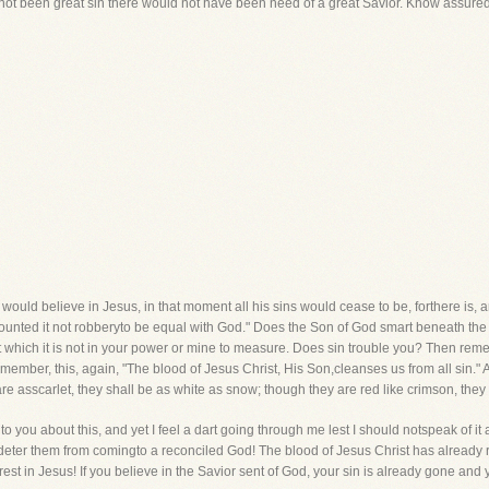
 not been great sin there would not have been need of a great Savior. Know assuredl
l would believe in Jesus, in that moment all his sins would cease to be, forthere is, a
ounted it not robberyto be equal with God." Does the Son of God smart beneath the 
it which it is not in your power or mine to measure. Does sin trouble you? Then remem
ember, this, again, "The blood of Jesus Christ, His Son,cleanses us from all sin." 
re asscarlet, they shall be as white as snow; though they are red like crimson, they 
to you about this, and yet I feel a dart going through me lest I should notspeak of it a
 deter them from comingto a reconciled God! The blood of Jesus Christ has already 
est in Jesus! If you believe in the Savior sent of God, your sin is already gone and