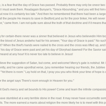
e, is a fear that the day of Grace has passed. Probably there may only be oneor two 
d I must seek them. Readagain Bunyan's, "Grace Abounding," and you will find him rec
 now it is certainly too late." And then he remembered that there had been a large a
l the people He means to save in Bedford,and as for the poor tinker, He will never s
e," came from. I am not quite sure about the truth of that doctrine and if it means th
ing for certain-there never was a sinner that believed in Jesus who believedin Him to
h the blood of Jesus andwho had for his answer, "Your day of Grace is past." No su
st? When the thief's hands were nailed to the cross and the cross was lifted up, and
if his day of Grace were past and yet his day of Gloryhad dawned! For the Savior sa
and at any hour! It is never too late to believe in Jesus!
 believe the suggestion of Satan, but come, and welcome! Mercy's gate is notshut. Mr
ntly, and he came uponthat verse, (you remember hearing our friends, the Jubilee Sin
"Yet there is room." Lay hold on that, I pray you-you who think your time of hope is o
For the angel says There's room enough in Heaven for you."
imit God's mercy and set bounds to His power! Come and learn the infinite compassi
e stumbled at a very terrible stone in the road. It may never have occurredto some o
 The more earnest a manis about religion the more likely he is to meet with this pec