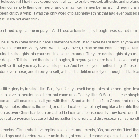
elieved it if I had not experienced it-what intolerably wicked, atheistic and profan
eir consent- to their utter horror and dismay!I can remember as a child hearing a man 
ad been cut by a whip. It was the only word of blasphemy I think that had ever passe
hat I dare not even think
 I tried to get alone in prayer. And I rose astonished, as though I was scaredfrom
d be sure to come some hideous sentence which I had never heard from anyone else
rive me from the Mercy Seat. Well, now,Beloved, it may be you cannot grapple with 
arting his thoughts into your soul in a secret manner. They are not thoughts of yours
to despair. Tell the Lord that these thoughts, if theyare yours, are hateful to you and
l spirit that you may have a little peace. And I will tell you another thing. If these
don even these, and throw yourself, with all the defilementof your thoughts, black as
ist little glory by trusting Him. But, if you feel yourself the greatestof sinners, give Je
le to save to theuttermost them that come unto God by Him! O Soul, let these blasp
ose and will cease to assail you with them. Stand at the foot of the Cross, and resol
y stumbles others is the need, or rather theabsence, of anything like a horrible thou
as ever Christ has been preached to them and, consequently, they have found joy with
 be real conversion because I did not suffer the terrors and distresseswhich some o
eached Christ who have replied to all encouragements, "Oh, but we don't feel thete
ebodings and therefore we are notin the right road, and cannot expect to be saved." 