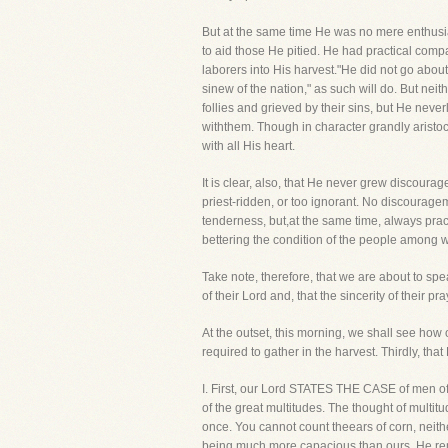
But at the same time He was no mere enthusia
to aid those He pitied. He had practical compa
laborers into His harvest."He did not go about
sinew of the nation," as such will do. But nei
follies and grieved by their sins, but He n
withthem. Though in character grandly aristo
with all His heart.
It is clear, also, that He never grew discourag
priest-ridden, or too ignorant. No discourage
tenderness, but,at the same time, always prac
bettering the condition of the people among
Take note, therefore, that we are about to sp
of their Lord and, that the sincerity of their 
At the outset, this morning, we shall see how
required to gather in the harvest. Thirdly, th
I. First, our Lord STATES THE CASE of men of 
of the great multitudes. The thought of multitu
once. You cannot count theears of corn, neithe
being much more capacious than ours, He rememb