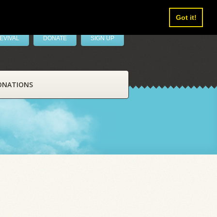
Got it!
EVIVAL
DONATE
SIGN UP
ONATIONS