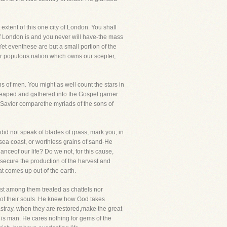
 extent of this one city of London. You shall
 of London is and you never will have-the mass
et eventhese are but a small portion of the
her populous nation which owns our scepter,
ns of men. You might as well count the stars in
reaped and gathered into the Gospel garner
ur Savior comparethe myriads of the sons of
 did not speak of blades of grass, mark you, in
 sea coast, or worthless grains of sand-He
nceof our life? Do we not, for this cause,
secure the production of the harvest and
t comes up out of the earth.
ast among them treated as chattels nor
s of their souls. He knew how God takes
stray, when they are restored,make the great
 is man. He cares nothing for gems of the