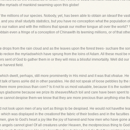
the myriads of mankind swarming upon this globe!
f the millions of our species. Nobody, yet, has been able to obtain an ideaof the vast
l, and you shall studyits statistics, but you have no conception what the population
 our nation and with the millions that speak our mother tongue all over the world? Y
btain even a fringe of a conception of Chinawith its teeming millions, or of that ot
the drops from the rain cloud and as the leaves upon the forest trees- suchare the so
to reckon the myriadswhich have sprung from the loins of Adam. All these must be 
rs sent of God to gather them in or they will miss a blissful immortality. Well did o
e harvest field.
which dwelt, perhaps, still more prominently in His mind and it was that ofvalue. He
t talk of tares asHe did in other parables. He did not speak of loose pebbles by the
re more precious than corn? Is it not to us most valuable, because it is the sustena
ways gladsome because we prize its sheaves!Much toil and care have been spent to 
e cannot despise them-we know that they are more precious than anything else tha
id not look upon men of any sort as things to be despised. He would not havethe le
ich was displayed in the creationof the fabric of their bodies and in the facultie
en, give to God's heart a joy like the joy of harvest-and how men who have gone a
ch angels cannot give! Of all creatures under Heaven, the mostprecious thing to God