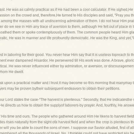
st. He was as calmly practical as if He had been a cool calculator. If He sighed,
ssion on the crowd and, therefore,He turned to His disciples and said, "Pray you the
 among the masses with all undiscerning admiration of them. I do not hear Him praisi
ther do we see in Him any trace of aversion to them, asthough He felt out of place in
everloathed them or spoke contemptuously of them. The common people heard Him g
cratic, He was in manner and life profoundly democratic. He was the King, and yet,
ed in laboring for their good. You never hear Him say that it is useless topreach to t
ment ever dampened Hisardor. He persevered till His work was done. A brave, glorio
tical. He was never influenced either by admiration, or aversion, or discouragement
 whom He dwelt.
eak upon a practical matter and I trust it may become so this morning that manymay 
prayers may be proven bytheir subsequent endeavors to obtain their petitions.
 our Lord states the case-"The harvest is plenteous." Secondly, that He indicatesth
at He directs us how to obtain the supplyof laborers-by prayer. And, fourthly, He ans
His time and ours. The people who gathered around Him He likens to harvest fields-
des rises naturally from the sight ofa harvest field and when the crop is plenteous th
r will you be able to count the sons of men. I suppose our Savior alluded, first of a
ered all the thousands of Israel. No, I thinkHe could not have restricted His heart