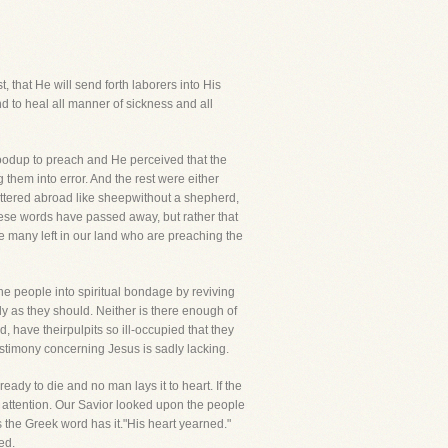
, that He will send forth laborers into His
d to heal all manner of sickness and all
oodup to preach and He perceived that the
them into error. And the rest were either
cattered abroad like sheepwithout a shepherd,
hese words have passed away, but rather that
re many left in our land who are preaching the
the people into spiritual bondage by reviving
y as they should. Neither is there enough of
 have theirpulpits so ill-occupied that they
testimony concerning Jesus is sadly lacking.
dy to die and no man lays it to heart. If the
attention. Our Savior looked upon the people
he Greek word has it."His heart yearned."
ed.