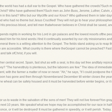
ime the world has had a dull ear to the Gospel. Who have gathered the crowds?Suc
 Christ? Who have gathered them?Such men as John Buss, Jerome, Luther, Calvin, 
m in this land? Who but our Wycliffe and our Knox? Who gathered them in later da
 who had no theme but Jesus Crucified! They will not go to hear your philosopher
 His precious blood, and tell men thatwhoever believes in Christ shall be saved, and
pends nights in working for his Lord in gin palaces and the lowest resorts ofthe peo
nked him for his kind words.I find it continually asserted by our city missionaries a
neral there is a willing attention to the Gospel. The fields stand asking us to rea
ple are accessible. What country is there where theGospel cannot be preached? Fas
nd talk ofChrist, if you will.
r central secret. Spain, fast shut as with a seal, is this day set free andItaly rejoice
ey? "The harvesttruly is plenteous, but the laborers are few." The idea of immediate 
nt, with the farmer a matter of now or never. "Ah," he says, "if I could postpone the h
t moon has gone and then through Novemberand December till winter closes the year
 the wheat can be safely housed and it must be harvested before winter begins, or it i
or us to waste in the salvation of the sons of men! They will not live forever!Yon gray 
next 10 years. We speakof what we hope may be accomplished for our race in half a 
nce, or it will be destroyed! It must be gathered in speedily, or it will perish. Today