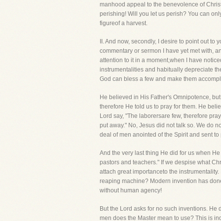
manhood appeal to the benevolence of Christi
perishing! Will you let us perish? You can on
figureof a harvest.
II. And now, secondly, I desire to point out
commentary or sermon I have yet met with, any 
attention to it in a moment,when I have noticed
instrumentalities and habitually depreciate th
God can bless a few and make them accompl
He believed in His Father's Omnipotence, but
therefore He told us to pray for them. He beli
Lord say, "The laborersare few, therefore pr
put away." No, Jesus did not talk so. We do 
deal of men anointed of the Spirit and sent to
And the very last thing He did for us when He
pastors and teachers." If we despise what Chr
attach great importanceto the instrumentality.
reaping machine? Modern invention has done t
without human agency!
But the Lord asks for no such inventions. He d
men does the Master mean to use? This is indic