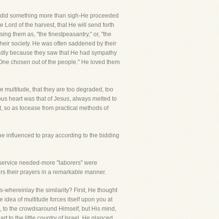
He did something more than sigh-He proceeded
 Lord of the harvest, that He will send forth
ng them as, "the finestpeasantry," or, "the
 their society. He was often saddened by their
ladly because they saw that He had sympathy
"One chosen out of the people." He loved them
he multitude, that they are too degraded, too
us heart was that of Jesus, always melted to
, so as tocease from practical methods of
be influenced to pray according to the bidding
e service needed-more "laborers" were
wers their prayers in a remarkable manner.
whereinlay the similarity? First, He thought
e idea of multitude forces itself upon you at
ll, to the crowdsaround Himself, but His mind,
 to the little country of Israel. He glanced