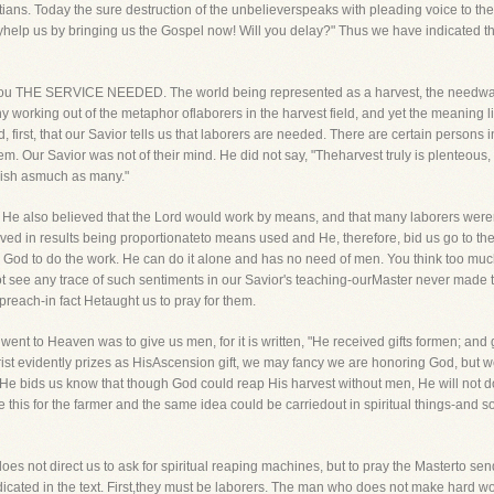
ans. Today the sure destruction of the unbelieverspeaks with pleading voice to th
lyhelp us by bringing us the Gospel now! Will you delay?" Thus we have indicated th
 to you THE SERVICE NEEDED. The world being represented as a harvest, the needwas 
working out of the metaphor oflaborers in the harvest field, and yet the meaning lie
, first, that our Savior tells us that laborers are needed. There are certain persons
em. Our Savior was not of their mind. He did not say, "Theharvest truly is plenteous, 
ish asmuch as many."
 He also believed that the Lord would work by means, and that many laborers werer
eved in results being proportionateto means used and He, therefore, bid us go to the r
ay God to do the work. He can do it alone and has no need of men. You think too mu
not see any trace of such sentiments in our Savior's teaching-ourMaster never mad
 preach-in fact Hetaught us to pray for them.
 went to Heaven was to give us men, for it is written, "He received gifts formen; 
ist evidently prizes as HisAscension gift, we may fancy we are honoring God, but w
 He bids us know that though God could reap His harvest without men, He will not do 
his for the farmer and the same idea could be carriedout in spiritual things-and 
oes not direct us to ask for spiritual reaping machines, but to pray the Masterto sen
ated in the text. First,they must be laborers. The man who does not make hard work o