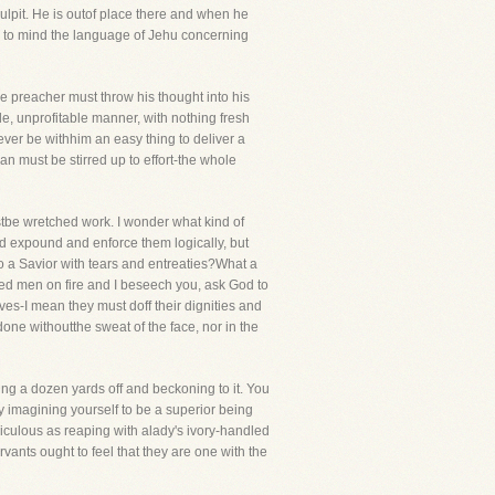
ulpit. He is outof place there and when he
call to mind the language of Jehu concerning
he preacher must throw his thought into his
le, unprofitable manner, with nothing fresh
ever be withhim an easy thing to deliver a
an must be stirred up to effort-the whole
tbe wretched work. I wonder what kind of
nd expound and enforce them logically, but
 to a Savior with tears and entreaties?What a
ed men on fire and I beseech you, ask God to
ves-I mean they must doff their dignities and
 done withoutthe sweat of the face, nor in the
ng a dozen yards off and beckoning to it. You
 imagining yourself to be a superior being
culous as reaping with alady's ivory-handled
rvants ought to feel that they are one with the