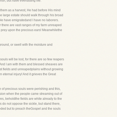
sh, but have everlasting life.
of them as a harvest, He had before His mind
me large estate should walk through his broad
ople have emigratedand I have no laborers.
der there are vast ranges of my farm unreaped
 to prey upon the precious ears! Meanwhilethe
ground, or swell with the moisture and
uls will be lost, for there are so few reapers
p. And I am with them and blessed sheaves are
st fields and unreapedplains without growing
n eternal injury! And it grieves the Great
ude of precious souls were perishing and this,
ssion when the people came streaming out of
es, beholdthe fields are white already to the
s do not oppose the sickle, but stand there,
needed but to preach theGospel and the souls