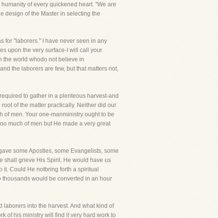
e humanity of every quickened heart. "We are
e design of the Master in selecting the
for "laborers." I have never seen in any
s upon the very surface-I will call your
 in the world whodo not believe in
and the laborers are few, but that matters not,
equired to gather in a plenteous harvest-and
oot of the matter practically. Neither did our
ch of men. Your one-manministry ought to be
e too much of men but He made a very great
and gave some Apostles, some Evangelists, some
e shall grieve His Spirit. He would have us
it. Could He notbring forth a spiritual
so thousands would be converted in an hour
d laborers into the harvest. And what kind of
f his ministry will find it very hard work to