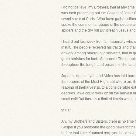
I do not believe, my Brothers, that at any t
was their preaching but the Gospel of Jesus
sweet savor of Christ. Who have gatheredthe
spoke the common language of the people and
spiders and the dry rot! But preach Jesus and
I heard but last week from a missionary who s
insult. The people received his tracts and tha
or work among otherpublic servants, that in ge
grain perishes for lack of laborers! The peo
throughout the length and breadth of the land a
Japan is open to you and Africa has laid bare he
the reapers of the Most High, but where are th
reaping of theharvest is, to a considerable exte
degrees. If we could work on till the harves
small evil! But there is a limited timein which
to us."
Ah, my Brothers and Sisters, there is no time f
Gospel if you postpone the good news for the 
before that time. Youmust reap yon harvest at o