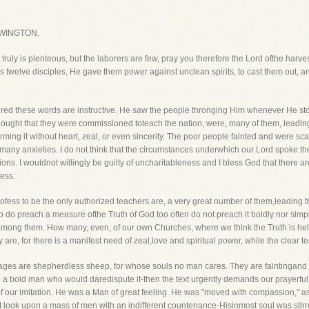
WINGTON.
ruly is plenteous, but the laborers are few, pray you therefore the Lord ofthe harvest
twelve disciples, He gave them power against unclean spirits, to cast them out, an
red these words are instructive. He saw the people thronging Him whenever He st
thought that they were commissioned toteach the nation, were, many of them, leading 
orming it without heart, zeal, or even sincerity. The poor people fainted and were s
 many anxieties. I do not think that the circumstances underwhich our Lord spoke t
ons. I wouldnot willingly be guilty of uncharitableness and I bless God that there a
ness.
o profess to be the only authorized teachers are, a very great number of them,leading 
 do preach a measure ofthe Truth of God too often do not preach it boldly nor simpl
among them. How many, even, of our own Churches, where we think the Truth is held,
y are, for there is a manifest need of zeal,love and spiritual power, while the clear 
lages are shepherdless sheep, for whose souls no man cares. They are faintingand rea
 bold man who would daredispute it-then the text urgently demands our prayerful 
r imitation. He was a Man of great feeling. He was "moved with compassion," as t
look upon a mass of men with an indifferent countenance-Hisinmost soul was stirr