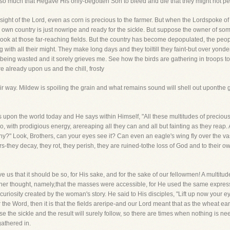
so much that Hegave His only-begotten Son to bleed and die that they might not peri
e sight of the Lord, even as corn is precious to the farmer. But when the Lordspoke 
r own country is just nowripe and ready for the sickle. But suppose the owner of so
-look at those far-reaching fields. But the country has become depopulated, the pe
with all their might. They make long days and they toiltill they faint-but over yon
n isbeing wasted and it sorely grieves me. See how the birds are gathering in troops
 already upon us and the chill, frosty
ir way. Mildew is spoiling the grain and what remains sound will shell out uponthe 
upon the world today and He says within Himself, "All these multitudes of preciousso
, with prodigious energy, arereaping all they can and all but fainting as they rea
" Look, Brothers, can your eyes see it? Can even an eagle's wing fly over the va
s-they decay, they rot, they perish, they are ruined-tothe loss of God and to their ow
ieve us that it should be so, for His sake, and for the sake of our fellowmen! A multit
ther thought, namely,that the masses were accessible, for He used the same expre
uriosity created by the woman's story. He said to His disciples, "Lift up now your ey
he Word, then it is that the fields areripe-and our Lord meant that as the wheat ear
se the sickle and the result will surely follow, so there are times when nothing is 
gathered in.