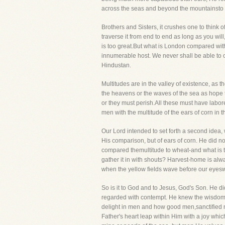
across the seas and beyond the mountainsto 
Brothers and Sisters, it crushes one to think o
traverse it from end to end as long as you wil
is too great.But what is London compared with
innumerable host. We never shall be able to o
Hindustan.
Multitudes are in the valley of existence, as 
the heavens or the waves of the sea as hope 
or they must perish.All these must have labore
men with the multitude of the ears of corn in th
Our Lord intended to set forth a second idea, 
His comparison, but of ears of corn. He did no
compared themultitude to wheat-and what is the
gather it in with shouts? Harvest-home is al
when the yellow fields wave before our eyesw
So is it to God and to Jesus, God's Son. He d
regarded with contempt. He knew the wisdom wh
delight in men and how good men,sanctified m
Father's heart leap within Him with a joy whi