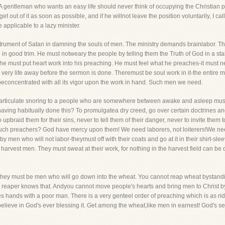
 A gentleman who wants an easy life should never think of occupying the Christian p
 get out of it as soon as possible, and if he willnot leave the position voluntarily, I 
 applicable to a lazy minister.
 instrument of Satan in damning the souls of men. The ministry demands brainlabor. T
in good trim. He must notweary the people by telling them the Truth of God in a sta
l, he must put heart work into his preaching. He must feel what he preaches-it must n
very life away before the sermon is done. Theremust be soul work in it-the entire m
econcentrated with all its vigor upon the work in hand. Such men we need.
f articulate snoring to a people who are somewhere between awake and asleep mus
having habitually done this? To promulgatea dry creed, go over certain doctrines a
upbraid them for their sins, never to tell them of their danger, never to invite them
 such preachers? God have mercy upon them! We need laborers, not loiterers!We ne
men who will not labor-theymust off with their coats and go at it in their shirt-slee
eal harvest men. They must sweat at their work, for nothing in the harvest field can be
, they must be men who will go down into the wheat. You cannot reap wheat bystandi
y reaper knows that. Andyou cannot move people's hearts and bring men to Christ by
nds with a poor man. There is a very genteel order of preaching which is as ridi
 believe in God's ever blessing it. Get among the wheat,like men in earnest! God's se