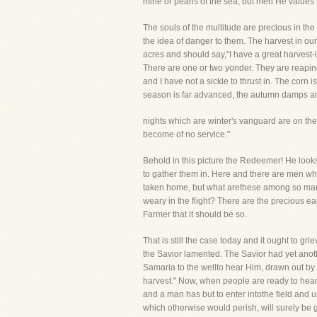
mine or pearls of the sea, but men He values 
The souls of the multitude are precious in th
the idea of danger to them. The harvest in ou
acres and should say,"I have a great harvest
There are one or two yonder. They are reaping 
and I have not a sickle to thrust in. The cor
season is far advanced, the autumn damps are
nights which are winter's vanguard are on the
become of no service."
Behold in this picture the Redeemer! He looks 
to gather them in. Here and there are men who
taken home, but what arethese among so many?
weary in the flight? There are the precious ear
Farmer that it should be so.
That is still the case today and it ought to gr
the Savior lamented. The Savior had yet ano
Samaria to the wellto hear Him, drawn out by c
harvest." Now, when people are ready to hear t
and a man has but to enter intothe field and u
which otherwise would perish, will surely be 