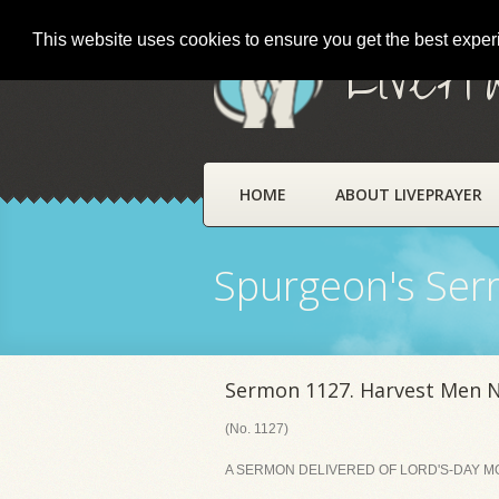
This website uses cookies to ensure you get the best expe
LivePr
HOME
ABOUT LIVEPRAYER
Spurgeon's Se
Sermon 1127. Harvest Men 
(No. 1127)
A SERMON DELIVERED OF LORD'S-DAY MO