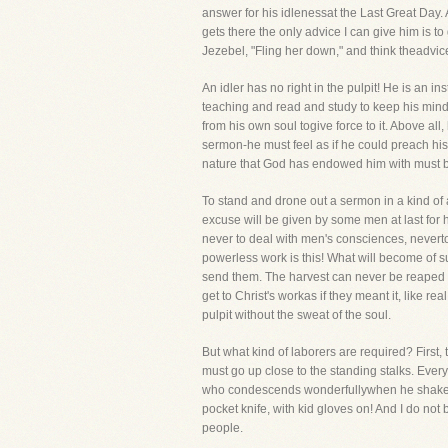
answer for his idlenessat the Last Great Day.
gets there the only advice I can give him is to
Jezebel, "Fling her down," and think theadvice
An idler has no right in the pulpit! He is an
teaching and read and study to keep his mind 
from his own soul togive force to it. Above al
sermon-he must feel as if he could preach his 
nature that God has endowed him with must b
To stand and drone out a sermon in a kind o
excuse will be given by some men at last for 
never to deal with men's consciences, neverto 
powerless work is this! What will become of
send them. The harvest can never be reaped by 
get to Christ's workas if they meant it, like r
pulpit without the sweat of the soul.
But what kind of laborers are required? First
must go up close to the standing stalks. Ever
who condescends wonderfullywhen he shakes ha
pocket knife, with kid gloves on! And I do not
people.