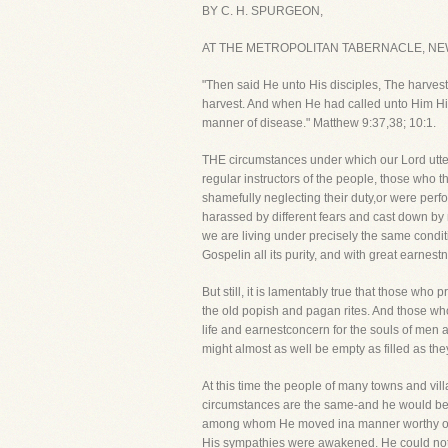
BY C. H. SPURGEON,
AT THE METROPOLITAN TABERNACLE, NE
"Then said He unto His disciples, The harvest t
harvest. And when He had called unto Him His 
manner of disease." Matthew 9:37,38; 10:1.
THE circumstances under which our Lord utte
regular instructors of the people, those who 
shamefully neglecting their duty,or were perf
harassed by different fears and cast down by
we are living under precisely the same conditi
Gospelin all its purity, and with great earnest
But still, it is lamentably true that those wh
the old popish and pagan rites. And those who
life and earnestconcern for the souls of men 
might almost as well be empty as filled as the
At this time the people of many towns and vil
circumstances are the same-and he would be a
among whom He moved ina manner worthy of ou
His sympathies were awakened. He could not 