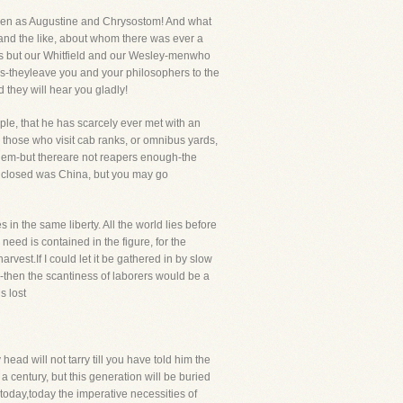
h men as Augustine and Chrysostom! And what
and the like, about whom there was ever a
ys but our Whitfield and our Wesley-menwho
s-theyleave you and your philosophers to the
 they will hear you gladly!
ple, that he has scarcely ever met with an
nd those who visit cab ranks, or omnibus yards,
p them-but thereare not reapers enough-the
t closed was China, but you may go
s in the same liberty. All the world lies before
need is contained in the figure, for the
arvest.If I could let it be gathered in by slow
-then the scantiness of laborers would be a
s lost
head will not tarry till you have told him the
century, but this generation will be buried
, today,today the imperative necessities of