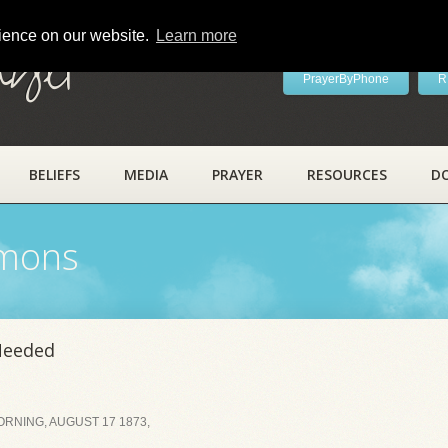
rience on our website.
Learn more
ayer
PrayerByPhone
R
BELIEFS
MEDIA
PRAYER
RESOURCES
D
rmons
Needed
RNING, AUGUST 17 1873,