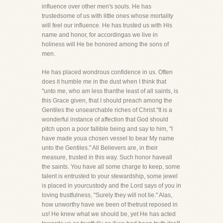
influence over other men's souls. He has
trustedsome of us with little ones whose mortality
will feel our influence. He has trusted us with His
name and honor, for accordingas we live in
holiness will He be honored among the sons of
men.
He has placed wondrous confidence in us. Often
does it humble me in the dust when I think that
"unto me, who am less thanthe least of all saints, is
this Grace given, that I should preach among the
Gentiles the unsearchable riches of Christ."It is a
wonderful instance of affection that God should
pitch upon a poor fallible being and say to him, "I
have made youa chosen vessel to bear My name
unto the Gentiles." All Believers are, in their
measure, trusted in this way. Such honor haveall
the saints. You have all some charge to keep, some
talent is entrusted to your stewardship, some jewel
is placed in yourcustody and the Lord says of you in
loving trustfulness, "Surely they will not lie." Alas,
how unworthy have we been of thetrust reposed in
us! He knew what we should be, yet He has acted