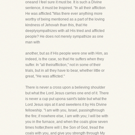
oneand I feel sure it must be. It is such a Divine
sentence, it must be Inspired. "In all their affliction
He was afflicted."Was there ever anything more
worthy of being mentioned as a part of the loving
kindness of Jehovah than this, that He
deeplysympathizes with all His tried and afflicted
people? He does not merely sympathize as one
man with
another, but as if His people were one with Him, as
indeed, is the case, so that He suffers when they
suffer. In "all theiraffliction," not in some of their
trials, but in all they have to bear, whether little or
great, "He was afflicted."
There is never a cross upon a believing shoulder
but what the Lord Jesus carries one end of it. There
is never a cup put upona saint's table but what the
Lord Jesus sips at it and sweetens it by His Divine
fellowship. "I am with you, Israel, passingthrough
the fire; if nowhere else, I am with you; I will be with
you in the furnace, and when the coals glow seven
times hotter,there will I, the Son of God, tread the
coals with you, and give you strength through My