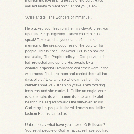
mention the loving kindnesses of the Lord. Have
you not many to mention? Cannot you, also-
"Arise and tell The wonders of Immanuel.
He plucked your feet from the miry clay, And set you
upon the King's highway." I know you can thus
speak! Take care that youdo and often make
mention of the great goodness of the Lord to His
people. This is not all, however. Let us go back to
ourcatalog. The Prophet tells you God provided for,
led, protected and upheld His people by a
wondrous special Providence whilethey were in the
wilderness. "He bore them and carried them all the
days of old." Like a nurse who carries her little
child-itcannot walk, it can only take a few tottering
footsteps-and she carries it. Or like an eagle, which
is said to take its youngupon its back and fly aloft,
bearing the eaglets towards the sun-even so did
God carry His people in the wilderness-and inlike
fashion He has carried us.
Unto this day what have you lacked, O Believers?
You fretful people of God, what cause have you had