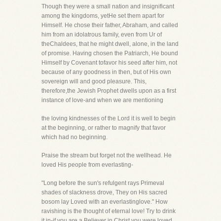
Though they were a small nation and insignificant
among the kingdoms, yetHe set them apart for
Himself. He chose their father, Abraham, and called
him from an idolatrous family, even from Ur of
theChaldees, that he might dwell, alone, in the land
of promise. Having chosen the Patriarch, He bound
Himself by Covenant tofavor his seed after him, not
because of any goodness in then, but of His own
sovereign will and good pleasure. This,
therefore,the Jewish Prophet dwells upon as a first
instance of love-and when we are mentioning
the loving kindnesses of the Lord it is well to begin
at the beginning, or rather to magnify that favor
which had no beginning.
Praise the stream but forget not the wellhead. He
loved His people from everlasting-
"Long before the sun's refulgent rays Primeval
shades of slackness drove, They on His sacred
bosom lay Loved with an everlastinglove." How
ravishing is the thought of eternal love! Try to drink
it in-if you are a Believer in Christ you were loved