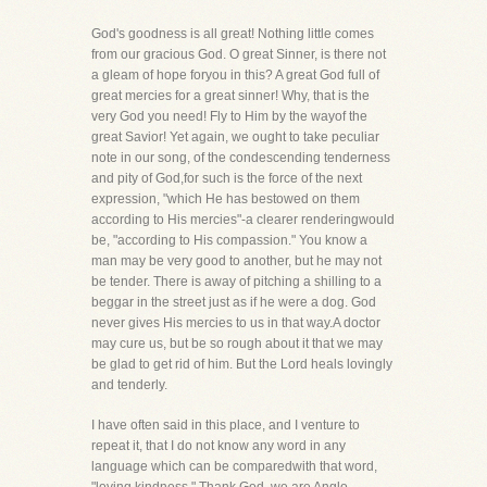
God's goodness is all great! Nothing little comes
from our gracious God. O great Sinner, is there not
a gleam of hope foryou in this? A great God full of
great mercies for a great sinner! Why, that is the
very God you need! Fly to Him by the wayof the
great Savior! Yet again, we ought to take peculiar
note in our song, of the condescending tenderness
and pity of God,for such is the force of the next
expression, "which He has bestowed on them
according to His mercies"-a clearer renderingwould
be, "according to His compassion." You know a
man may be very good to another, but he may not
be tender. There is away of pitching a shilling to a
beggar in the street just as if he were a dog. God
never gives His mercies to us in that way.A doctor
may cure us, but be so rough about it that we may
be glad to get rid of him. But the Lord heals lovingly
and tenderly.
I have often said in this place, and I venture to
repeat it, that I do not know any word in any
language which can be comparedwith that word,