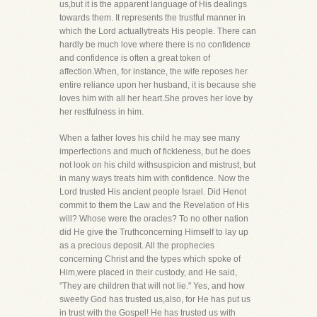
us,but it is the apparent language of His dealings
towards them. It represents the trustful manner in
which the Lord actuallytreats His people. There can
hardly be much love where there is no confidence
and confidence is often a great token of
affection.When, for instance, the wife reposes her
entire reliance upon her husband, it is because she
loves him with all her heart.She proves her love by
her restfulness in him.
When a father loves his child he may see many
imperfections and much of fickleness, but he does
not look on his child withsuspicion and mistrust, but
in many ways treats him with confidence. Now the
Lord trusted His ancient people Israel. Did Henot
commit to them the Law and the Revelation of His
will? Whose were the oracles? To no other nation
did He give the Truthconcerning Himself to lay up
as a precious deposit. All the prophecies
concerning Christ and the types which spoke of
Him,were placed in their custody, and He said,
"They are children that will not lie." Yes, and how
sweetly God has trusted us,also, for He has put us
in trust with the Gospel! He has trusted us with