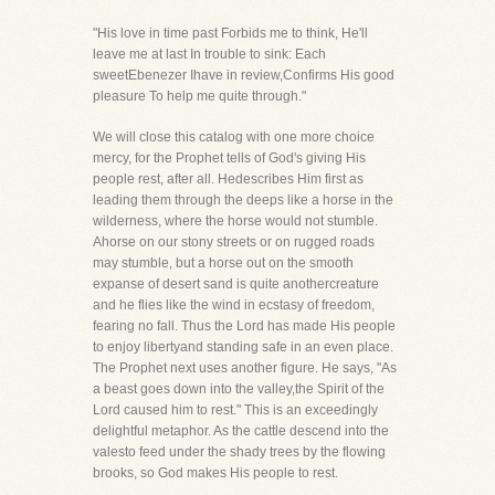
"His love in time past Forbids me to think, He'll
leave me at last In trouble to sink: Each
sweetEbenezer Ihave in review,Confirms His good
pleasure To help me quite through."
We will close this catalog with one more choice
mercy, for the Prophet tells of God's giving His
people rest, after all. Hedescribes Him first as
leading them through the deeps like a horse in the
wilderness, where the horse would not stumble.
Ahorse on our stony streets or on rugged roads
may stumble, but a horse out on the smooth
expanse of desert sand is quite anothercreature
and he flies like the wind in ecstasy of freedom,
fearing no fall. Thus the Lord has made His people
to enjoy libertyand standing safe in an even place.
The Prophet next uses another figure. He says, "As
a beast goes down into the valley,the Spirit of the
Lord caused him to rest." This is an exceedingly
delightful metaphor. As the cattle descend into the
valesto feed under the shady trees by the flowing
brooks, so God makes His people to rest.