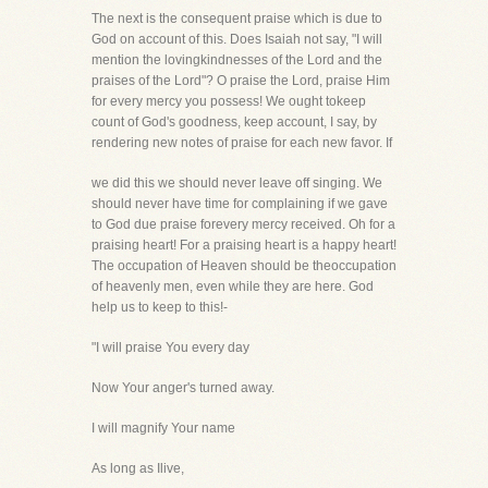
The next is the consequent praise which is due to
God on account of this. Does Isaiah not say, "I will
mention the lovingkindnesses of the Lord and the
praises of the Lord"? O praise the Lord, praise Him
for every mercy you possess! We ought tokeep
count of God's goodness, keep account, I say, by
rendering new notes of praise for each new favor. If
we did this we should never leave off singing. We
should never have time for complaining if we gave
to God due praise forevery mercy received. Oh for a
praising heart! For a praising heart is a happy heart!
The occupation of Heaven should be theoccupation
of heavenly men, even while they are here. God
help us to keep to this!-
"I will praise You every day
Now Your anger's turned away.
I will magnify Your name
As long as Ilive,