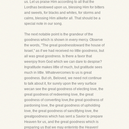
us. Let us praise Him according to all that the
Lordhas bestowed upon us, blessing Him for bitters
and sweets, for blacks and whites, for storms and
calms, blessing Him alikefor all. That should be a
special note in our song.
The next notable point is the grandeur of the
goodness which is shown in every mercy. Observe
the words, "The great goodnesstoward the house of
Israel," as if we had received no little goodness, but
all was great goodness. Is there a favor that
weenjoy from God which we can dare to despise?
Ingratitude makes little of much, but gratitude sees
much in little. Whatevercomes to us is great
goodness. But oh, Beloved, we need not continue
to talk about it, for surely upon the very surface
wecan see the great goodness of electing love, the
great goodness of redeeming love, the great
goodness of converting love,the great goodness of
pardoning love, the great goodness of upholding
love, the great goodness of sanctifying love, the
greatgoodness which has sent a Savior to prepare
Heaven for us, and the great goodness which is
preparing us that we may enterinto the Heaven!