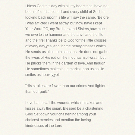
I bless God this day with all my heart that I have not
been left unchastened-and every child of God, in
looking back uponhis life will say the same. "Before
I was afflicted I went astray, but now have I kept
Your Word." O, my Brothers and Sisters,how much
we owe to the hammer and the anvil and the file
and the fire! Thanks be to God for the little crosses
of every day,yes, and for the heavy crosses which
He sends us at certain seasons. He does not gather
the twigs of His rod on the mountainsof wrath, but
He plucks them in the garden of love. And though
He sometimes makes blue marks upon us as He
smites us heavily,yet-
"His strokes are fewer than our crimes And lighter
than our guilt."
Love bathes all the wounds which it makes and
kisses away the smart. Blessed be a chastening
God! Set down your chasteningamong your
choicest mercies and mention the loving
kindnesses of the Lord.