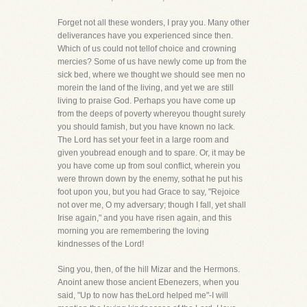
Forget not all these wonders, I pray you. Many other
deliverances have you experienced since then.
Which of us could not tellof choice and crowning
mercies? Some of us have newly come up from the
sick bed, where we thought we should see men no
morein the land of the living, and yet we are still
living to praise God. Perhaps you have come up
from the deeps of poverty whereyou thought surely
you should famish, but you have known no lack.
The Lord has set your feet in a large room and
given youbread enough and to spare. Or, it may be
you have come up from soul conflict, wherein you
were thrown down by the enemy, sothat he put his
foot upon you, but you had Grace to say, "Rejoice
not over me, O my adversary; though I fall, yet shall
Irise again," and you have risen again, and this
morning you are remembering the loving
kindnesses of the Lord!
Sing you, then, of the hill Mizar and the Hermons.
Anoint anew those ancient Ebenezers, when you
said, "Up to now has theLord helped me"-I will