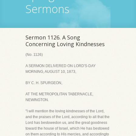
Sermons
Sermon 1126. A Song
Concerning Loving Kindnesses
(No. 1126)
A SERMON DELIVERED ON LORD'S-DAY
MORNING, AUGUST 10, 1873,
BY C. H. SPURGEON,
AT THE METROPOLITAN TABERNACLE,
NEWINGTON.
"I will mention the loving kindnesses of the Lord,
and the praises of the Lord, according to all that the
Lord has bestowedon us, and the great goodness
toward the house of Israel, which He has bestowed
on them according to His mercies, and accordingto