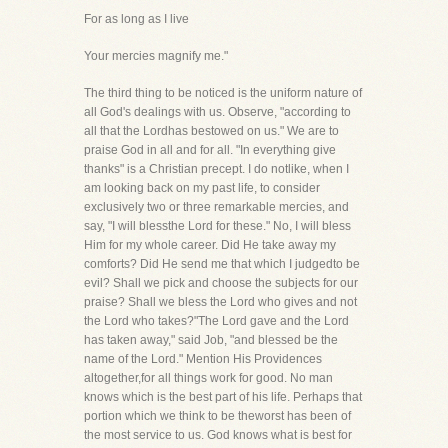
For as long as I live
Your mercies magnify me."
The third thing to be noticed is the uniform nature of
all God's dealings with us. Observe, "according to
all that the Lordhas bestowed on us." We are to
praise God in all and for all. "In everything give
thanks" is a Christian precept. I do notlike, when I
am looking back on my past life, to consider
exclusively two or three remarkable mercies, and
say, "I will blessthe Lord for these." No, I will bless
Him for my whole career. Did He take away my
comforts? Did He send me that which I judgedto be
evil? Shall we pick and choose the subjects for our
praise? Shall we bless the Lord who gives and not
the Lord who takes?"The Lord gave and the Lord
has taken away," said Job, "and blessed be the
name of the Lord." Mention His Providences
altogether,for all things work for good. No man
knows which is the best part of his life. Perhaps that
portion which we think to be theworst has been of
the most service to us. God knows what is best for