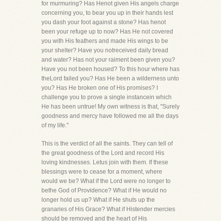
for murmuring? Has Henot given His angels charge
concerning you, to bear you up in their hands lest
you dash your foot against a stone? Has henot
been your refuge up to now? Has He not covered
you with His feathers and made His wings to be
your shelter? Have you notreceived daily bread
and water? Has not your raiment been given you?
Have you not been housed? To this hour where has
theLord failed you? Has He been a wilderness unto
you? Has He broken one of His promises? I
challenge you to prove a single instancein which
He has been untrue! My own witness is that, "Surely
goodness and mercy have followed me all the days
of my life."
This is the verdict of all the saints. They can tell of
the great goodness of the Lord and record His
loving kindnesses. Letus join with them. If these
blessings were to cease for a moment, where
would we be? What if the Lord were no longer to
bethe God of Providence? What if He would no
longer hold us up? What if He shuts up the
granaries of His Grace? What if Histender mercies
should be removed and the heart of His