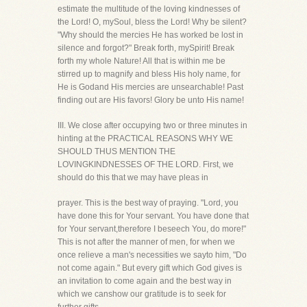
estimate the multitude of the loving kindnesses of
the Lord! O, mySoul, bless the Lord! Why be silent?
"Why should the mercies He has worked be lost in
silence and forgot?" Break forth, mySpirit! Break
forth my whole Nature! All that is within me be
stirred up to magnify and bless His holy name, for
He is Godand His mercies are unsearchable! Past
finding out are His favors! Glory be unto His name!
III. We close after occupying two or three minutes in
hinting at the PRACTICAL REASONS WHY WE
SHOULD THUS MENTION THE
LOVINGKINDNESSES OF THE LORD. First, we
should do this that we may have pleas in
prayer. This is the best way of praying. "Lord, you
have done this for Your servant. You have done that
for Your servant,therefore I beseech You, do more!"
This is not after the manner of men, for when we
once relieve a man's necessities we sayto him, "Do
not come again." But every gift which God gives is
an invitation to come again and the best way in
which we canshow our gratitude is to seek for