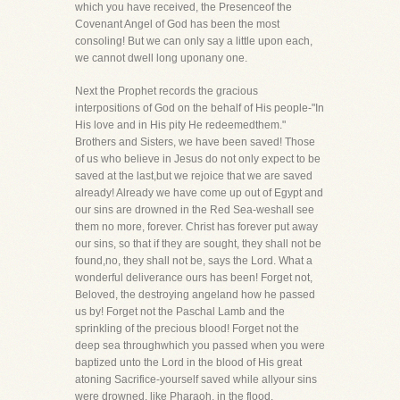
which you have received, the Presenceof the
Covenant Angel of God has been the most
consoling! But we can only say a little upon each,
we cannot dwell long uponany one.
Next the Prophet records the gracious
interpositions of God on the behalf of His people-"In
His love and in His pity He redeemedthem."
Brothers and Sisters, we have been saved! Those
of us who believe in Jesus do not only expect to be
saved at the last,but we rejoice that we are saved
already! Already we have come up out of Egypt and
our sins are drowned in the Red Sea-weshall see
them no more, forever. Christ has forever put away
our sins, so that if they are sought, they shall not be
found,no, they shall not be, says the Lord. What a
wonderful deliverance ours has been! Forget not,
Beloved, the destroying angeland how he passed
us by! Forget not the Paschal Lamb and the
sprinkling of the precious blood! Forget not the
deep sea throughwhich you passed when you were
baptized unto the Lord in the blood of His great
atoning Sacrifice-yourself saved while allyour sins
were drowned, like Pharaoh, in the flood.