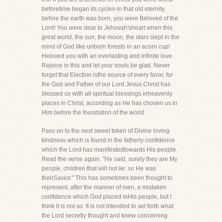
beforetime began its cycles-in that old eternity,
before the earth was born, you were Beloved of the
Lord! You were dear to Jehovah'sheart when this
great world, the sun, the moon, the stars slept in the
mind of God like unborn forests in an acorn cup!
Heloved you with an everlasting and infinite love.
Rejoice in this and let your souls be glad. Never
forget that Election isthe source of every favor, for
the God and Father of our Lord Jesus Christ has
blessed us with all spiritual blessings inheavenly
places in Christ, according as He has chosen us in
Him before the foundation of the world.
Pass on to the next sweet token of Divine loving
kindness which is found in the fatherly confidence
which the Lord has manifestedtowards His people.
Read the verse again. "He said, surely they are My
people, children that will not lie: so He was
theirSavior." This has sometimes been thought to
represent, after the manner of men, a mistaken
confidence which God placed inHis people, but I
think it is not so. It is not intended to set forth what
the Lord secretly thought and knew concerning