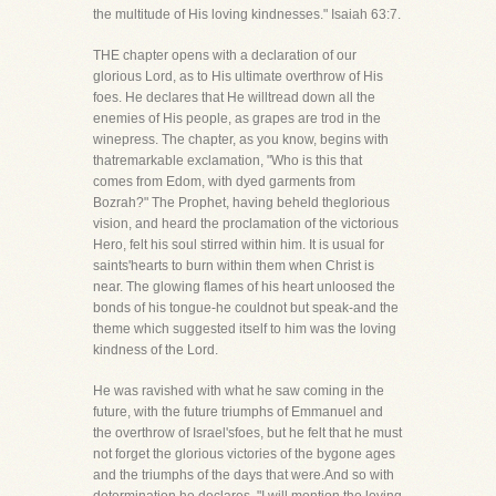
the multitude of His loving kindnesses." Isaiah 63:7.
THE chapter opens with a declaration of our
glorious Lord, as to His ultimate overthrow of His
foes. He declares that He willtread down all the
enemies of His people, as grapes are trod in the
winepress. The chapter, as you know, begins with
thatremarkable exclamation, "Who is this that
comes from Edom, with dyed garments from
Bozrah?" The Prophet, having beheld theglorious
vision, and heard the proclamation of the victorious
Hero, felt his soul stirred within him. It is usual for
saints'hearts to burn within them when Christ is
near. The glowing flames of his heart unloosed the
bonds of his tongue-he couldnot but speak-and the
theme which suggested itself to him was the loving
kindness of the Lord.
He was ravished with what he saw coming in the
future, with the future triumphs of Emmanuel and
the overthrow of Israel'sfoes, but he felt that he must
not forget the glorious victories of the bygone ages
and the triumphs of the days that were.And so with