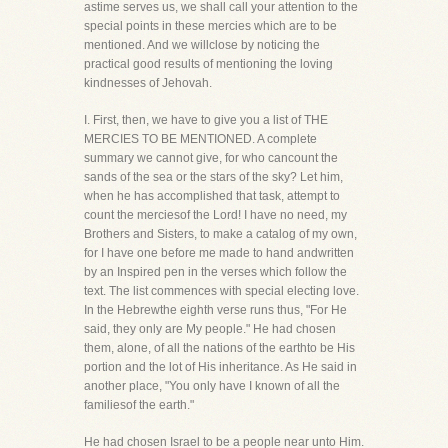
astime serves us, we shall call your attention to the
special points in these mercies which are to be
mentioned. And we willclose by noticing the
practical good results of mentioning the loving
kindnesses of Jehovah.
I. First, then, we have to give you a list of THE
MERCIES TO BE MENTIONED. A complete
summary we cannot give, for who cancount the
sands of the sea or the stars of the sky? Let him,
when he has accomplished that task, attempt to
count the merciesof the Lord! I have no need, my
Brothers and Sisters, to make a catalog of my own,
for I have one before me made to hand andwritten
by an Inspired pen in the verses which follow the
text. The list commences with special electing love.
In the Hebrewthe eighth verse runs thus, "For He
said, they only are My people." He had chosen
them, alone, of all the nations of the earthto be His
portion and the lot of His inheritance. As He said in
another place, "You only have I known of all the
familiesof the earth."
He had chosen Israel to be a people near unto Him.