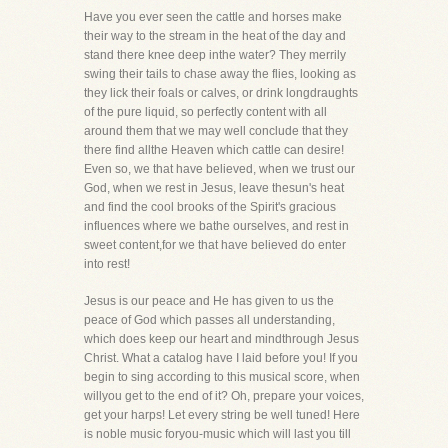
Have you ever seen the cattle and horses make
their way to the stream in the heat of the day and
stand there knee deep inthe water? They merrily
swing their tails to chase away the flies, looking as
they lick their foals or calves, or drink longdraughts
of the pure liquid, so perfectly content with all
around them that we may well conclude that they
there find allthe Heaven which cattle can desire!
Even so, we that have believed, when we trust our
God, when we rest in Jesus, leave thesun's heat
and find the cool brooks of the Spirit's gracious
influences where we bathe ourselves, and rest in
sweet content,for we that have believed do enter
into rest!
Jesus is our peace and He has given to us the
peace of God which passes all understanding,
which does keep our heart and mindthrough Jesus
Christ. What a catalog have I laid before you! If you
begin to sing according to this musical score, when
willyou get to the end of it? Oh, prepare your voices,
get your harps! Let every string be well tuned! Here
is noble music foryou-music which will last you till