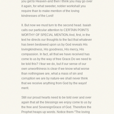
you get to Heaven-and then I think you may go over
it again, for what sweeter, nobler workshall you
require than to make mention of the loving
kindnesses of the Lord!
II. But now we must turn to the second head. Isaiah
calls our particular attention to CERTAIN POINTS
WORTHY OF SPECIAL MENTION.And, first, in the
text he directs our thoughts to the fact that whatever
has been bestowed upon us by God reveals His
lovingkindness, His goodness, His mercy, His
compassion. In fact, all that we have received has
come to us by the way of free Grace.Do we need to
be told this? I fear we do, but if our sense of our
own unworthiness is clear-if we know what worse
than nothingswe are, what a mass of sin and
corruption we are by nature-we shall never think
that we receive anything from God by the wayof
merit.
Still our proud hearts need to be told over and over
again that all the blessings we enjoy come to us by
the free and SovereignGrace of God. Therefore the
Prophet heaps up words. Notice them-"The loving