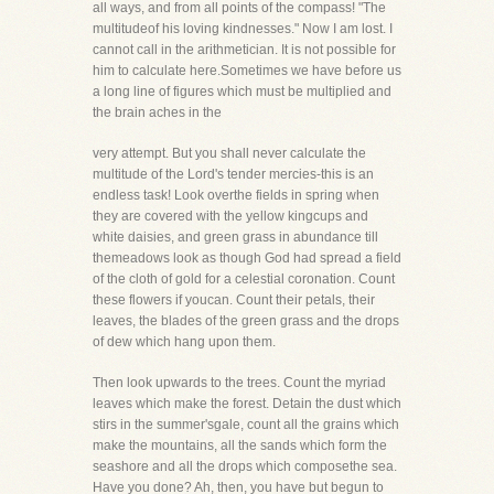
all ways, and from all points of the compass! "The
multitudeof his loving kindnesses." Now I am lost. I
cannot call in the arithmetician. It is not possible for
him to calculate here.Sometimes we have before us
a long line of figures which must be multiplied and
the brain aches in the
very attempt. But you shall never calculate the
multitude of the Lord's tender mercies-this is an
endless task! Look overthe fields in spring when
they are covered with the yellow kingcups and
white daisies, and green grass in abundance till
themeadows look as though God had spread a field
of the cloth of gold for a celestial coronation. Count
these flowers if youcan. Count their petals, their
leaves, the blades of the green grass and the drops
of dew which hang upon them.
Then look upwards to the trees. Count the myriad
leaves which make the forest. Detain the dust which
stirs in the summer'sgale, count all the grains which
make the mountains, all the sands which form the
seashore and all the drops which composethe sea.
Have you done? Ah, then, you have but begun to