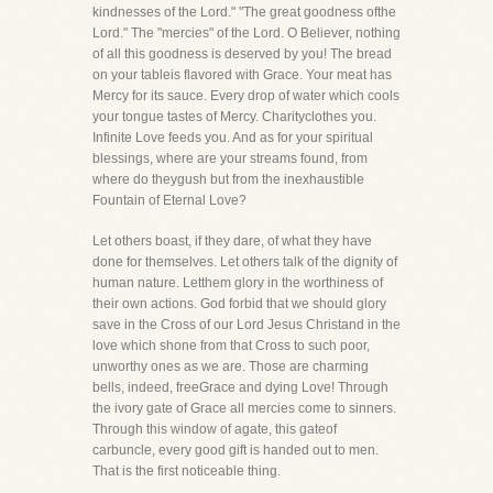
kindnesses of the Lord." "The great goodness ofthe
Lord." The "mercies" of the Lord. O Believer, nothing
of all this goodness is deserved by you! The bread
on your tableis flavored with Grace. Your meat has
Mercy for its sauce. Every drop of water which cools
your tongue tastes of Mercy. Charityclothes you.
Infinite Love feeds you. And as for your spiritual
blessings, where are your streams found, from
where do theygush but from the inexhaustible
Fountain of Eternal Love?
Let others boast, if they dare, of what they have
done for themselves. Let others talk of the dignity of
human nature. Letthem glory in the worthiness of
their own actions. God forbid that we should glory
save in the Cross of our Lord Jesus Christand in the
love which shone from that Cross to such poor,
unworthy ones as we are. Those are charming
bells, indeed, freeGrace and dying Love! Through
the ivory gate of Grace all mercies come to sinners.
Through this window of agate, this gateof
carbuncle, every good gift is handed out to men.
That is the first noticeable thing.