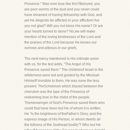
Presence." Was ever love like this?Beloved, you
are poor worms of the dust and you never could
have dreamed of having fellowship with God, and
yet He deignsto be afflicted in your affliction! Are
you not glad? Will you not bless His name? Or are
your hearts turned to stone? No,we will make
mention of the loving kindnesses of the Lord and
the praises of the Lord because He knows our
sorrows and pitiesus in our griefs.
The next mercy mentioned is His intimate union
with us, for the text adds, "The Angel of His
Presence saved them." The childrenof Israel in the
wilderness were led and guided by the Messiah
Himself! Invisible to them, He was none the less
present. TheSchekinah which blazed between the
cherubim was the type of the Presence of
redeeming love in the midst of the people.
Themessenger of God's Presence saved them-who
could that have been but He of whom it is written,
He "is the brightness of theFather's Glory, and the
express image of His Person, in whom dwells all
the fullness of the Godhead bodily"? Who but He