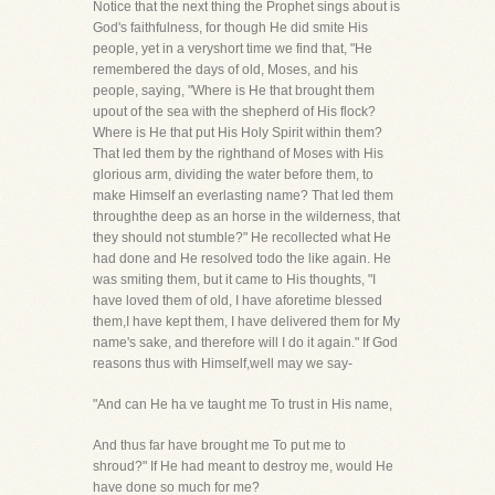
Notice that the next thing the Prophet sings about is
God's faithfulness, for though He did smite His
people, yet in a veryshort time we find that, "He
remembered the days of old, Moses, and his
people, saying, "Where is He that brought them
upout of the sea with the shepherd of His flock?
Where is He that put His Holy Spirit within them?
That led them by the righthand of Moses with His
glorious arm, dividing the water before them, to
make Himself an everlasting name? That led them
throughthe deep as an horse in the wilderness, that
they should not stumble?" He recollected what He
had done and He resolved todo the like again. He
was smiting them, but it came to His thoughts, "I
have loved them of old, I have aforetime blessed
them,I have kept them, I have delivered them for My
name's sake, and therefore will I do it again." If God
reasons thus with Himself,well may we say-
"And can He ha ve taught me To trust in His name,
And thus far have brought me To put me to
shroud?" If He had meant to destroy me, would He
have done so much for me?