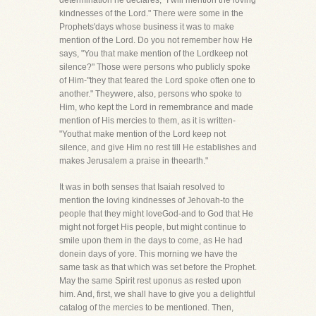
determination he declares, "I will mention the loving
kindnesses of the Lord." There were some in the
Prophets'days whose business it was to make
mention of the Lord. Do you not remember how He
says, "You that make mention of the Lordkeep not
silence?" Those were persons who publicly spoke
of Him-"they that feared the Lord spoke often one to
another." Theywere, also, persons who spoke to
Him, who kept the Lord in remembrance and made
mention of His mercies to them, as it is written-
"Youthat make mention of the Lord keep not
silence, and give Him no rest till He establishes and
makes Jerusalem a praise in theearth."
It was in both senses that Isaiah resolved to
mention the loving kindnesses of Jehovah-to the
people that they might loveGod-and to God that He
might not forget His people, but might continue to
smile upon them in the days to come, as He had
donein days of yore. This morning we have the
same task as that which was set before the Prophet.
May the same Spirit rest uponus as rested upon
him. And, first, we shall have to give you a delightful
catalog of the mercies to be mentioned. Then,