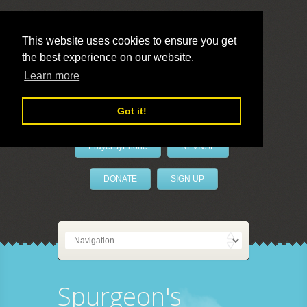
This website uses cookies to ensure you get
the best experience on our website.
LivePrayer
Learn more
Got it!
PrayerByPhone
REVIVAL
DONATE
SIGN UP
Spurgeon's