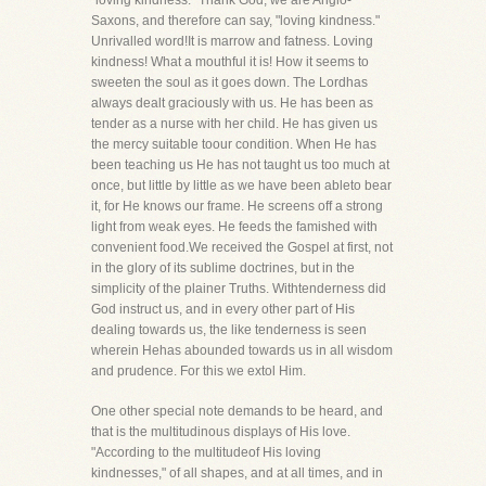
"loving kindness." Thank God, we are Anglo-
Saxons, and therefore can say, "loving kindness."
Unrivalled word!It is marrow and fatness. Loving
kindness! What a mouthful it is! How it seems to
sweeten the soul as it goes down. The Lordhas
always dealt graciously with us. He has been as
tender as a nurse with her child. He has given us
the mercy suitable toour condition. When He has
been teaching us He has not taught us too much at
once, but little by little as we have been ableto bear
it, for He knows our frame. He screens off a strong
light from weak eyes. He feeds the famished with
convenient food.We received the Gospel at first, not
in the glory of its sublime doctrines, but in the
simplicity of the plainer Truths. Withtenderness did
God instruct us, and in every other part of His
dealing towards us, the like tenderness is seen
wherein Hehas abounded towards us in all wisdom
and prudence. For this we extol Him.
One other special note demands to be heard, and
that is the multitudinous displays of His love.
"According to the multitudeof His loving
kindnesses," of all shapes, and at all times, and in