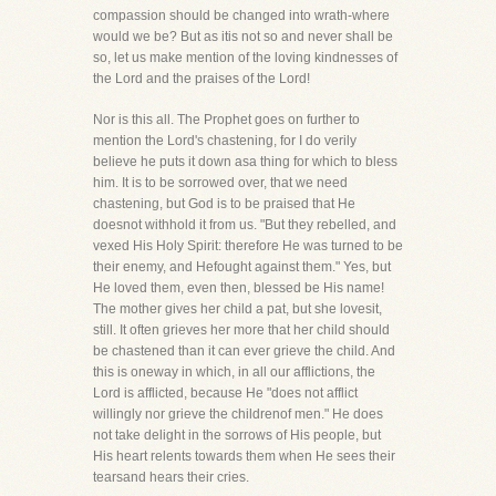
compassion should be changed into wrath-where
would we be? But as itis not so and never shall be
so, let us make mention of the loving kindnesses of
the Lord and the praises of the Lord!
Nor is this all. The Prophet goes on further to
mention the Lord's chastening, for I do verily
believe he puts it down asa thing for which to bless
him. It is to be sorrowed over, that we need
chastening, but God is to be praised that He
doesnot withhold it from us. "But they rebelled, and
vexed His Holy Spirit: therefore He was turned to be
their enemy, and Hefought against them." Yes, but
He loved them, even then, blessed be His name!
The mother gives her child a pat, but she lovesit,
still. It often grieves her more that her child should
be chastened than it can ever grieve the child. And
this is oneway in which, in all our afflictions, the
Lord is afflicted, because He "does not afflict
willingly nor grieve the childrenof men." He does
not take delight in the sorrows of His people, but
His heart relents towards them when He sees their
tearsand hears their cries.