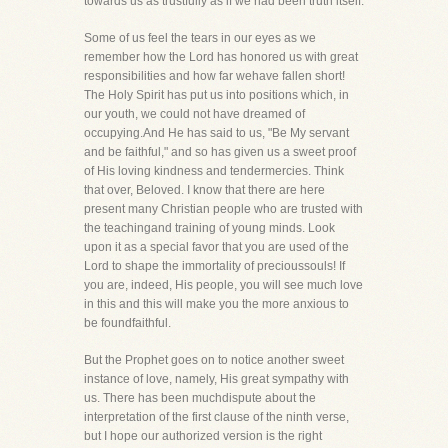
towards us as trustfully as if we had been truth itself.
Some of us feel the tears in our eyes as we
remember how the Lord has honored us with great
responsibilities and how far wehave fallen short!
The Holy Spirit has put us into positions which, in
our youth, we could not have dreamed of
occupying.And He has said to us, "Be My servant
and be faithful," and so has given us a sweet proof
of His loving kindness and tendermercies. Think
that over, Beloved. I know that there are here
present many Christian people who are trusted with
the teachingand training of young minds. Look
upon it as a special favor that you are used of the
Lord to shape the immortality of precioussouls! If
you are, indeed, His people, you will see much love
in this and this will make you the more anxious to
be foundfaithful.
But the Prophet goes on to notice another sweet
instance of love, namely, His great sympathy with
us. There has been muchdispute about the
interpretation of the first clause of the ninth verse,
but I hope our authorized version is the right