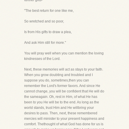
further gifts-
"The best return for one like me,
So wretched and so poor,
Is from His gifts to draw a plea,
And ask Him still for more."
You will pray well when you can mention the loving
kindnesses of the Lord.
Next, these memories will act as stays to your faith.
When you grow doubting and troubled and I
suppose you do, sometimes,then you can
remember the Lord's former favors. And since He
cannot change, you will be confident that He will do
the sameagain. Oh, rest in Him, of what He has
been to you He will be to the end. As long as the
world stands, trust Him and He willbring your
desires to pass. Then, next, these remembered
mercies will minister to your present happiness and
comfort. Thethought of what God has done for us is