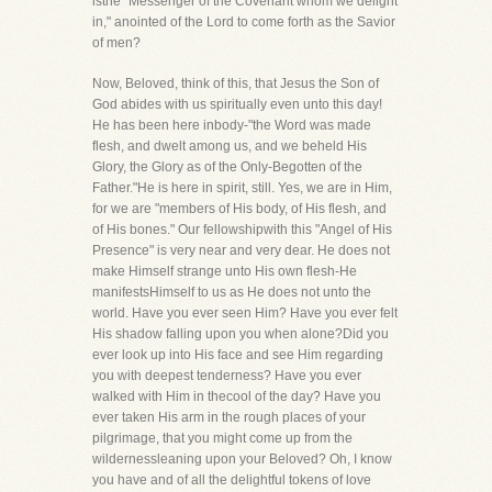
isthe "Messenger of the Covenant whom we delight
in," anointed of the Lord to come forth as the Savior
of men?
Now, Beloved, think of this, that Jesus the Son of
God abides with us spiritually even unto this day!
He has been here inbody-"the Word was made
flesh, and dwelt among us, and we beheld His
Glory, the Glory as of the Only-Begotten of the
Father."He is here in spirit, still. Yes, we are in Him,
for we are "members of His body, of His flesh, and
of His bones." Our fellowshipwith this "Angel of His
Presence" is very near and very dear. He does not
make Himself strange unto His own flesh-He
manifestsHimself to us as He does not unto the
world. Have you ever seen Him? Have you ever felt
His shadow falling upon you when alone?Did you
ever look up into His face and see Him regarding
you with deepest tenderness? Have you ever
walked with Him in thecool of the day? Have you
ever taken His arm in the rough places of your
pilgrimage, that you might come up from the
wildernessleaning upon your Beloved? Oh, I know
you have and of all the delightful tokens of love