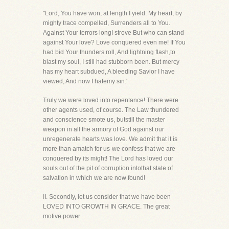
"Lord, You have won, at length I yield. My heart, by
mighty trace compelled, Surrenders all to You.
Against Your terrors longI strove But who can stand
against Your love? Love conquered even me! If You
had bid Your thunders roll, And lightning flash,to
blast my soul, I still had stubborn been. But mercy
has my heart subdued, A bleeding Savior I have
viewed, And now I hatemy sin.'
Truly we were loved into repentance! There were
other agents used, of course. The Law thundered
and conscience smote us, butstill the master
weapon in all the armory of God against our
unregenerate hearts was love. We admit that it is
more than amatch for us-we confess that we are
conquered by its might! The Lord has loved our
souls out of the pit of corruption intothat state of
salvation in which we are now found!
II. Secondly, let us consider that we have been
LOVED INTO GROWTH IN GRACE. The great
motive power