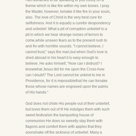
I am ashamed to be speaking to you coolly on a
theme which is like fire within my own bones. I pray
the Master, however, tomake it like fire in your souls,
also. The love of Christ is the very best cure for
selfishness. And it is equally a curefor despondency
and unbelief. What a pit of corruption unbelief is-a
pit in which we hear strange noises of terrors to
come,while unseen fears as to the present rush to
and fro with horrible sounds. "I cannot believe, I
cannot trust," says the man,but when God's love is
shed abroad in his heart it is easy enough to
believe. He asks himself, "How can I distrust? I
knowwhat Jesus did for me upon the Cross-how
can I doubt? The Lord cannot be unkind to me in
Providence, for it is impossiblethat He can forsake
those whose names are engraved upon the palms
of His hands."
God does not chide His people out of their unbelief,
but loves them out of it! He indulges them with such
sweet festivalsin the banqueting house of
communion-He does so sweetly stay them with
flagons and comfort them with apples that they
soonshake off the sickness of unbelief. Many a