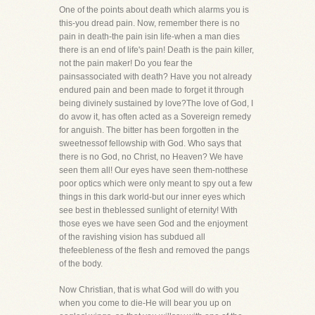
One of the points about death which alarms you is
this-you dread pain. Now, remember there is no
pain in death-the pain isin life-when a man dies
there is an end of life's pain! Death is the pain killer,
not the pain maker! Do you fear the
painsassociated with death? Have you not already
endured pain and been made to forget it through
being divinely sustained by love?The love of God, I
do avow it, has often acted as a Sovereign remedy
for anguish. The bitter has been forgotten in the
sweetnessof fellowship with God. Who says that
there is no God, no Christ, no Heaven? We have
seen them all! Our eyes have seen them-notthese
poor optics which were only meant to spy out a few
things in this dark world-but our inner eyes which
see best in theblessed sunlight of eternity! With
those eyes we have seen God and the enjoyment
of the ravishing vision has subdued all
thefeebleness of the flesh and removed the pangs
of the body.
Now Christian, that is what God will do with you
when you come to die-He will bear you up on