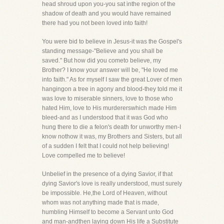
head shroud upon you-you sat inthe region of the
shadow of death and you would have remained
there had you not been loved into faith!
You were bid to believe in Jesus-it was the Gospel's
standing message-"Believe and you shall be
saved." But how did you cometo believe, my
Brother? I know your answer will be, "He loved me
into faith." As for myself I saw the great Lover of men
hangingon a tree in agony and blood-they told me it
was love to miserable sinners, love to those who
hated Him, love to His murdererswhich made Him
bleed-and as I understood that it was God who
hung there to die a felon's death for unworthy men-I
know nothow it was, my Brothers and Sisters, but all
of a sudden I felt that I could not help believing!
Love compelled me to believe!
Unbelief in the presence of a dying Savior, if that
dying Savior's love is really understood, must surely
be impossible. He,the Lord of Heaven, without
whom was not anything made that is made,
humbling Himself to become a Servant unto God
and man-andthen laying down His life a Substitute