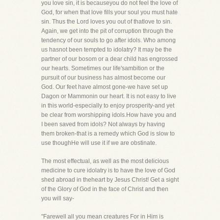
you love sin, it is becauseyou do not feel the love of
God, for when that love fills your soul you must hate
sin. Thus the Lord loves you out of thatlove to sin.
Again, we get into the pit of corruption through the
tendency of our souls to go after idols. Who among
us hasnot been tempted to idolatry? It may be the
partner of our bosom or a dear child has engrossed
our hearts. Sometimes our life'sambition or the
pursuit of our business has almost become our
God. Our feet have almost gone-we have set up
Dagon or Mammonin our heart. It is not easy to live
in this world-especially to enjoy prosperity-and yet
be clear from worshipping idols.How have you and
I been saved from idols? Not always by having
them broken-that is a remedy which God is slow to
use thoughHe will use it if we are obstinate.
The most effectual, as well as the most delicious
medicine to cure idolatry is to have the love of God
shed abroad in theheart by Jesus Christ! Get a sight
of the Glory of God in the face of Christ and then
you will say-
"Farewell all you mean creatures For in Him is