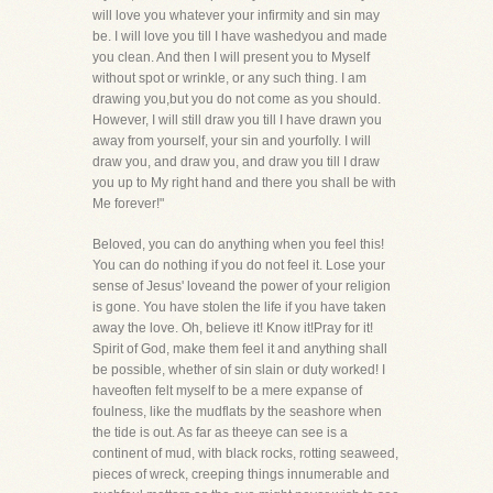
will love you whatever your infirmity and sin may
be. I will love you till I have washedyou and made
you clean. And then I will present you to Myself
without spot or wrinkle, or any such thing. I am
drawing you,but you do not come as you should.
However, I will still draw you till I have drawn you
away from yourself, your sin and yourfolly. I will
draw you, and draw you, and draw you till I draw
you up to My right hand and there you shall be with
Me forever!"
Beloved, you can do anything when you feel this!
You can do nothing if you do not feel it. Lose your
sense of Jesus' loveand the power of your religion
is gone. You have stolen the life if you have taken
away the love. Oh, believe it! Know it!Pray for it!
Spirit of God, make them feel it and anything shall
be possible, whether of sin slain or duty worked! I
haveoften felt myself to be a mere expanse of
foulness, like the mudflats by the seashore when
the tide is out. As far as theeye can see is a
continent of mud, with black rocks, rotting seaweed,
pieces of wreck, creeping things innumerable and