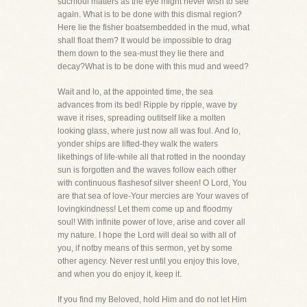
suchfoul matters as the eye might never wish to see
again. What is to be done with this dismal region?
Here lie the fisher boatsembedded in the mud, what
shall float them? It would be impossible to drag
them down to the sea-must they lie there and
decay?What is to be done with this mud and weed?
Wait and lo, at the appointed time, the sea
advances from its bed! Ripple by ripple, wave by
wave it rises, spreading outitself like a molten
looking glass, where just now all was foul. And lo,
yonder ships are lifted-they walk the waters
likethings of life-while all that rotted in the noonday
sun is forgotten and the waves follow each other
with continuous flashesof silver sheen! O Lord, You
are that sea of love-Your mercies are Your waves of
lovingkindness! Let them come up and floodmy
soul! With infinite power of love, arise and cover all
my nature. I hope the Lord will deal so with all of
you, if notby means of this sermon, yet by some
other agency. Never rest until you enjoy this love,
and when you do enjoy it, keep it.
If you find my Beloved, hold Him and do not let Him