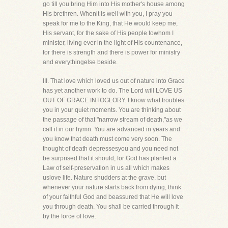
go till you bring Him into His mother's house among
His brethren. Whenit is well with you, I pray you
speak for me to the King, that He would keep me,
His servant, for the sake of His people towhom I
minister, living ever in the light of His countenance,
for there is strength and there is power for ministry
and everythingelse beside.
III. That love which loved us out of nature into Grace
has yet another work to do. The Lord will LOVE US
OUT OF GRACE INTOGLORY. I know what troubles
you in your quiet moments. You are thinking about
the passage of that "narrow stream of death,"as we
call it in our hymn. You are advanced in years and
you know that death must come very soon. The
thought of death depressesyou and you need not
be surprised that it should, for God has planted a
Law of self-preservation in us all which makes
uslove life. Nature shudders at the grave, but
whenever your nature starts back from dying, think
of your faithful God and beassured that He will love
you through death. You shall be carried through it
by the force of love.