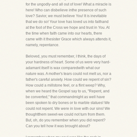
for the ungodly-and all out of love! What a miracle is
here! Who can disbelieve inthe presence of such
love? Savior, we must believe You! It is inevitable
that we do so! Your love has loved us into faithand
at the foot of the Cross we hope and trust in You. At
the time when faith came into our hearts, there
came with it thesister Grace which always attends it,
namely, repentance.
Beloved, you must remember, I think, the days of
your hardness of heart. Some of us were very hard-
adamant itself is wax comparedwith what our
nature was. A mother's tears could not melt us, nor a
father's careful anxiety. How could we repent of sin?
How could a millstone feel, or a flint weep? Why,
when we heard the Gospel say to us, "Repent, and
be converted," that commandmight as well have
been spoken to dry bones or to marble statues! We
could not repent. We were in love with our sins! We
thoughtthem sweet-we could not turn from them.
But, oh, do you remember when you did repent?
Can you tell how it was brought about?