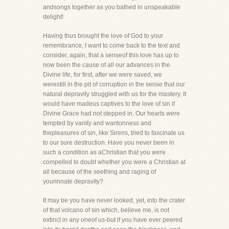
andsongs together as you bathed in unspeakable
delight!
Having thus brought the love of God to your
remembrance, I want to come back to the text and
consider, again, that a senseof this love has up to
now been the cause of all our advances in the
Divine life, for first, after we were saved, we
werestill in the pit of corruption in the sense that our
natural depravity struggled with us for the mastery. It
would have madeus captives to the love of sin if
Divine Grace had not stepped in. Our hearts were
tempted by vanity and wantonness and
thepleasures of sin, like Sirens, tried to fascinate us
to our sure destruction. Have you never been in
such a condition as aChristian that you were
compelled to doubt whether you were a Christian at
all because of the seething and raging of
yourinnate depravity?
It may be you have never looked, yet, into the crater
of that volcano of sin which, believe me, is not
extinct in any oneof us-but if you have ever peered