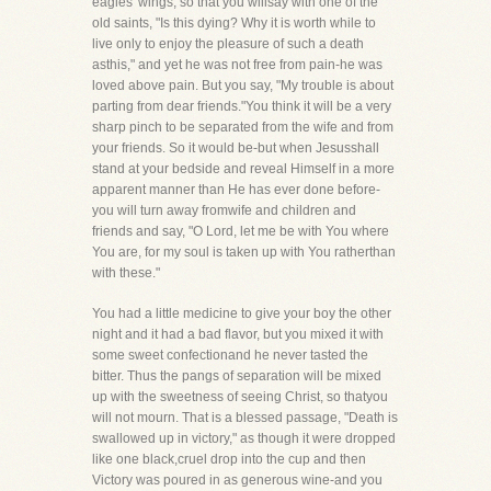
eagles' wings, so that you willsay with one of the
old saints, "Is this dying? Why it is worth while to
live only to enjoy the pleasure of such a death
asthis," and yet he was not free from pain-he was
loved above pain. But you say, "My trouble is about
parting from dear friends."You think it will be a very
sharp pinch to be separated from the wife and from
your friends. So it would be-but when Jesusshall
stand at your bedside and reveal Himself in a more
apparent manner than He has ever done before-
you will turn away fromwife and children and
friends and say, "O Lord, let me be with You where
You are, for my soul is taken up with You ratherthan
with these."
You had a little medicine to give your boy the other
night and it had a bad flavor, but you mixed it with
some sweet confectionand he never tasted the
bitter. Thus the pangs of separation will be mixed
up with the sweetness of seeing Christ, so thatyou
will not mourn. That is a blessed passage, "Death is
swallowed up in victory," as though it were dropped
like one black,cruel drop into the cup and then
Victory was poured in as generous wine-and you