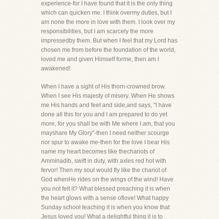
experience-for I have found that it is the only thing
which can quicken me. I think overmy duties, but I
am none the more in love with them. I look over my
responsibilities, but I am scarcely the more
impressedby them. But when I feel that my Lord has
chosen me from before the foundation of the world,
loved me and given Himself forme, then am I
awakened!
When I have a sight of His thorn-crowned brow.
When I see His majesty of misery. When He shows
me His hands and feet and side,and says, "I have
done all this for you and I am prepared to do yet
more, for you shall be with Me where I am, that you
mayshare My Glory"-then I need neither scourge
nor spur to awake me-then for the love I bear His
name my heart becomes like thechariots of
Amminadib, swift in duty, with axles red hot with
fervor! Then my soul would fly like the chariot of
God whenHe rides on the wings of the wind! Have
you not felt it? What blessed preaching it is when
the heart glows with a sense oflove! What happy
Sunday school teaching it is when you know that
Jesus loved you! What a delightful thing it is to