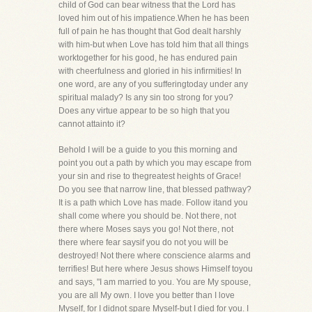
child of God can bear witness that the Lord has
loved him out of his impatience.When he has been
full of pain he has thought that God dealt harshly
with him-but when Love has told him that all things
worktogether for his good, he has endured pain
with cheerfulness and gloried in his infirmities! In
one word, are any of you sufferingtoday under any
spiritual malady? Is any sin too strong for you?
Does any virtue appear to be so high that you
cannot attainto it?
Behold I will be a guide to you this morning and
point you out a path by which you may escape from
your sin and rise to thegreatest heights of Grace!
Do you see that narrow line, that blessed pathway?
It is a path which Love has made. Follow itand you
shall come where you should be. Not there, not
there where Moses says you go! Not there, not
there where fear saysif you do not you will be
destroyed! Not there where conscience alarms and
terrifies! But here where Jesus shows Himself toyou
and says, "I am married to you. You are My spouse,
you are all My own. I love you better than I love
Myself, for I didnot spare Myself-but I died for you. I