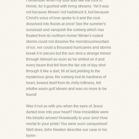
I remember when my soul was like the rock in
Horeb, for it gushed with living streams. Yet it was
not because Moses' rod hadstruck it, but because
Christ's voice of love spoke to it and the rock
dissolved into floods at once! See the summer's
sunassail and vanquish the iceberg which has
floated from its northern home! Winter's rudest
storms could not dissolve the monstrousmountain
of ice, nor could a thousand hurricanes and storms
break it in pieces-but the sun shot a strange tremor
through itsheart as soon as he smiled on it and
every beam that fell from the fair orb of day shot
through it like a dart, till at last,yielding to the
mysterious glow, the iceberg lost its hardness of
heart, bowed itself from its chilly loftiness, fell
intothe warm gulf stream and was no more to be
found!
Was it not so with you when the eyes of Jesus
darted love into your heart? How irresistible were
His blissful arrows! Howdeadly to your sins! How
mortal to your pride! You were soon vanquished!
Well does John Newton describe our case in his
hymn-