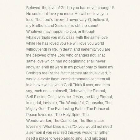
Beloved, the love of God to you has never changed!
He could not love you more. He will not love you
less. The Lord's lovewild never vary. O, believe it,
my Brothers and Sisters, it is still the same!
Whatever may happen to you, or through
whatevertrials you may pass, with the same love
while He has loved you He will love you world
without end! In life, in death and ineternity you are
the beloved of the Lord who changes not! That
same love which had no beginning shall never
know an end! Ifit were in my power only to make my
Brethren realize the fact that they are thus loved, it
would elevate them, comfort themand set them all
in a blaze with love to God! Think it over, and then
say, each one to himself, "Jehovah, the Eternal,
Self-ExistentOne loves me. Jesus, the King Eternal,
Immortal, Invisible, The Wonderful, Counselor, The
Mighty God, The Everlasting Father,The Prince of
Peace loves me! The Holy Spirit, The
Wonderworker, The Comforter, The Illuminator
loves me! What bliss is this!"O, you would not need
a sermon if you realized this-you would far rather
need a place to weep and to sing, and mix tears