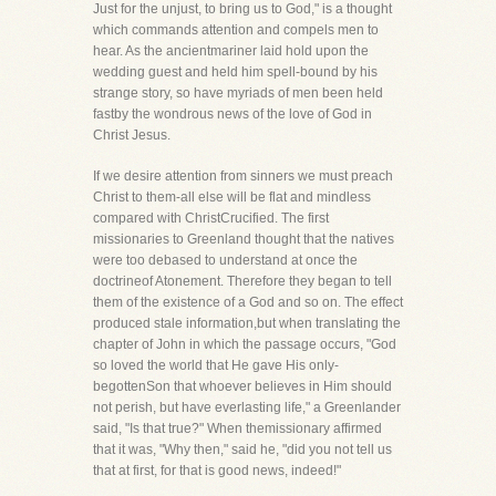
Just for the unjust, to bring us to God," is a thought
which commands attention and compels men to
hear. As the ancientmariner laid hold upon the
wedding guest and held him spell-bound by his
strange story, so have myriads of men been held
fastby the wondrous news of the love of God in
Christ Jesus.
If we desire attention from sinners we must preach
Christ to them-all else will be flat and mindless
compared with ChristCrucified. The first
missionaries to Greenland thought that the natives
were too debased to understand at once the
doctrineof Atonement. Therefore they began to tell
them of the existence of a God and so on. The effect
produced stale information,but when translating the
chapter of John in which the passage occurs, "God
so loved the world that He gave His only-
begottenSon that whoever believes in Him should
not perish, but have everlasting life," a Greenlander
said, "Is that true?" When themissionary affirmed
that it was, "Why then," said he, "did you not tell us
that at first, for that is good news, indeed!"