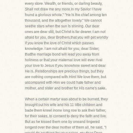
every store. Wealth, or friends, or darling beauty,
Shall not draw me any more.In my Savior I have
found a glorious whole." "He is the chief among ten
thousand, and the altogether lovely." We cannot
seethe stars when the sun is shining. Our dear
ones are dear still, but Christ is far dearer. I am not
afraid for you, dear Brothers,that you will get worldly
if you know the love of Christ which passes
knowledge. I am not afraid for you, dear Sister,
thatthe marriage bond will lead you away from
holiness or that your maternal love will ever rival
your love to Jesus if you knowhow sweet and dear
He is. Relationships are precious things, but they
are nothing compared with Him! We love them, but
ascompared with Him we could hate father and
mother, and sister and brother for His name's sake.
When a certain martyr was about to be burned, they
brought out his wife and his 11 little children and
bade them kneel inone long row to ask their father,
for their sakes, to consent to deny the faith and live.
But as he kissed them one by oneand lingered
longest over the dear mother of them all, he said, "I