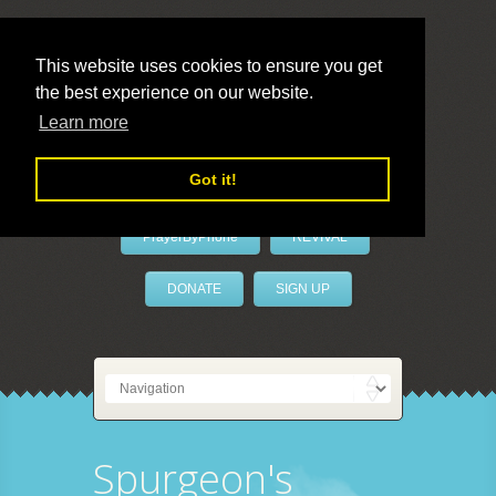
This website uses cookies to ensure you get
the best experience on our website.
LivePrayer
Learn more
Got it!
PrayerByPhone
REVIVAL
DONATE
SIGN UP
Spurgeon's