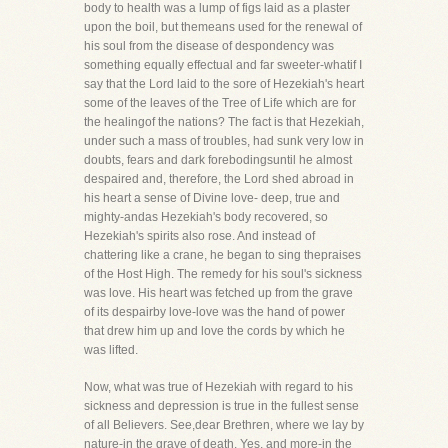
body to health was a lump of figs laid as a plaster
upon the boil, but themeans used for the renewal of
his soul from the disease of despondency was
something equally effectual and far sweeter-whatif I
say that the Lord laid to the sore of Hezekiah's heart
some of the leaves of the Tree of Life which are for
the healingof the nations? The fact is that Hezekiah,
under such a mass of troubles, had sunk very low in
doubts, fears and dark forebodingsuntil he almost
despaired and, therefore, the Lord shed abroad in
his heart a sense of Divine love- deep, true and
mighty-andas Hezekiah's body recovered, so
Hezekiah's spirits also rose. And instead of
chattering like a crane, he began to sing thepraises
of the Host High. The remedy for his soul's sickness
was love. His heart was fetched up from the grave
of its despairby love-love was the hand of power
that drew him up and love the cords by which he
was lifted.
Now, what was true of Hezekiah with regard to his
sickness and depression is true in the fullest sense
of all Believers. See,dear Brethren, where we lay by
nature-in the grave of death. Yes, and more-in the