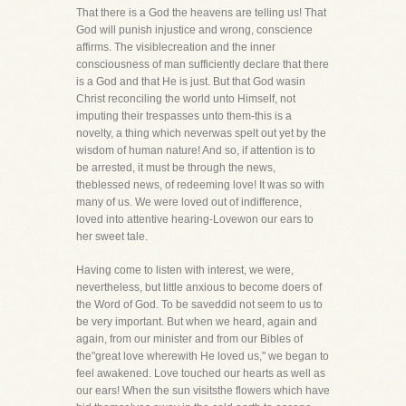
That there is a God the heavens are telling us! That
God will punish injustice and wrong, conscience
affirms. The visiblecreation and the inner
consciousness of man sufficiently declare that there
is a God and that He is just. But that God wasin
Christ reconciling the world unto Himself, not
imputing their trespasses unto them-this is a
novelty, a thing which neverwas spelt out yet by the
wisdom of human nature! And so, if attention is to
be arrested, it must be through the news,
theblessed news, of redeeming love! It was so with
many of us. We were loved out of indifference,
loved into attentive hearing-Lovewon our ears to
her sweet tale.
Having come to listen with interest, we were,
nevertheless, but little anxious to become doers of
the Word of God. To be saveddid not seem to us to
be very important. But when we heard, again and
again, from our minister and from our Bibles of
the"great love wherewith He loved us," we began to
feel awakened. Love touched our hearts as well as
our ears! When the sun visitsthe flowers which have