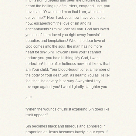
into its horrid depths and seen the blackness, and
heard the boiling up of murders, envy,and lusts, you
have said-"O wretched man that I am, who shall
deliver me?" Now, I ask you, how have you, up to
now, escapedfrom the love of sin and its
enchantments? I think I can tell you. God has loved
you out of them-loved you right away fromsin's
beauties and temptations! When the dear love of
God comes into the soul, the man has no more
heart for sin-"Sin! Howcan I love you? I cannot
endure you, you hateful thing! My God, I want
perfection! I pine after holiness now that I know thatI
am Your child, Your blood-bought one, a member of
the body of Your dear Son, as dear to You as He is-I
feel that I hateevery false way. Away sins! I cry
revenge against you! I would gladly slaughter you
all!"-
"When the wounds of Christ exploring Sin does like
itself appear."
Sin becomes black and hideous and abhorred in
proportion as Jesus becomes lovely in our eyes. If