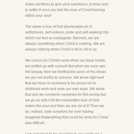
make sacrifices,to give your substance, to bear and
to suffer if once you feel the love of Christ burning
within your soul!
The same is true of that abominable pit of
selfishness, self-esteem, pride and self-seeking into
which our feet so easilyglide. Beloved, we are
always something when Christ is nothing. We are
always nothing when Christ is All-in-All to us.
We cannot do Christ's work when our base hearts
are puffed up with conceit! But when we once see
His beauty, then we feelthat the laces of His shoes
we are not worthy to unloose. We know right well
that we have no business to be proud nor to
shirkhard work and seek our own ease. We know
that and we condemn ourselves for this wrong-but
we go on with it till the momentthe love of God
enters the soul-and then we are rid of it! Then we
do, indeed, hate ourselves for ever having
imagined thatanything that could be done for Christ
was difficult.