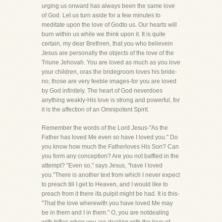
urging us onward has always been the same love
of God. Let us turn aside for a few minutes to
meditate upon the love of Godto us. Our hearts will
burn within us while we think upon it. It is quite
certain, my dear Brethren, that you who believein
Jesus are personally the objects of the love of the
Triune Jehovah. You are loved as much as you love
your children, oras the bridegroom loves his bride-
no, those are very feeble images-for you are loved
by God infinitely. The heart of God neverdoes
anything weakly-His love is strong and powerful, for
it is the affection of an Omnipotent Spirit.
Remember the words of the Lord Jesus-"As the
Father has loved Me even so have I loved you." Do
you know how much the Fatherloves His Son? Can
you form any conception? Are you not baffled in the
attempt? "Even so," says Jesus, "have I loved
you."There is another text from which I never expect
to preach till I get to Heaven, and I would like to
preach from it there ifa pulpit might be had. It is this-
"That the love wherewith you have loved Me may
be in them and I in them." O, you are notdealing