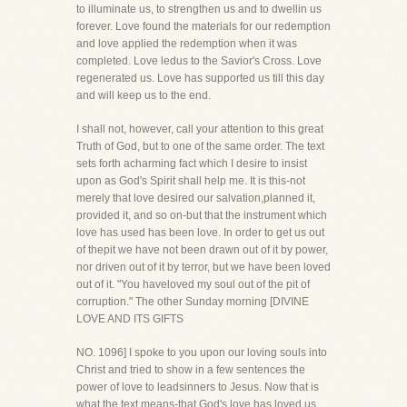
to illuminate us, to strengthen us and to dwellin us
forever. Love found the materials for our redemption
and love applied the redemption when it was
completed. Love ledus to the Savior's Cross. Love
regenerated us. Love has supported us till this day
and will keep us to the end.
I shall not, however, call your attention to this great
Truth of God, but to one of the same order. The text
sets forth acharming fact which I desire to insist
upon as God's Spirit shall help me. It is this-not
merely that love desired our salvation,planned it,
provided it, and so on-but that the instrument which
love has used has been love. In order to get us out
of thepit we have not been drawn out of it by power,
nor driven out of it by terror, but we have been loved
out of it. "You haveloved my soul out of the pit of
corruption." The other Sunday morning [DIVINE
LOVE AND ITS GIFTS
NO. 1096] I spoke to you upon our loving souls into
Christ and tried to show in a few sentences the
power of love to leadsinners to Jesus. Now that is
what the text means-that God's love has loved us