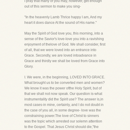
I pray that many of you may, however, get enough
out of this sermon to make you sing-
"In the heavenly Lamb Thrice happy I am, And my
heart it does dance At the sound of His name."
May the Spirit of God love you, this morning, into a
sense of the Savior's love-love you into a ravishing
enjoyment of thelove of God. We shall consider, first
of all, that we were loved into an entrance into
Grace. Secondly, we are loved intoadvance in
Grace and thirdly we shall be loved from Grace into
Glory.
I. We were, in the beginning, LOVED INTO GRACE.
What brought us to be converted men and women?
We know it was the power ofthe Holy Spirit, but of
that we shall not now speak. Our question is-what
instrumentality did the Spirit use? The answer is,in
most cases-in mine, certainly, and I do not doubt in
the case of you all, in some degree- love was the
constraining power.The love of Christ to sinners
was the topic which arrested our solemn attention
to the Gospel. That Jesus Christ should die,"the