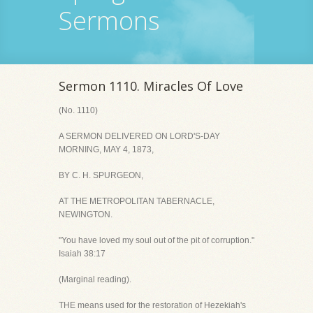
Sermons
Sermon 1110. Miracles Of Love
(No. 1110)
A SERMON DELIVERED ON LORD'S-DAY
MORNING, MAY 4, 1873,
BY C. H. SPURGEON,
AT THE METROPOLITAN TABERNACLE,
NEWINGTON.
"You have loved my soul out of the pit of corruption."
Isaiah 38:17
(Marginal reading).
THE means used for the restoration of Hezekiah's