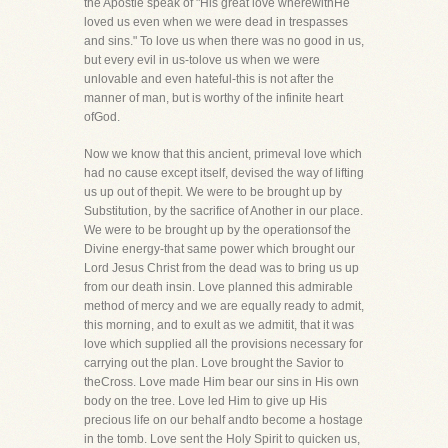
the Apostle speak of "His great love wherewithHe
loved us even when we were dead in trespasses
and sins." To love us when there was no good in us,
but every evil in us-tolove us when we were
unlovable and even hateful-this is not after the
manner of man, but is worthy of the infinite heart
ofGod.
Now we know that this ancient, primeval love which
had no cause except itself, devised the way of lifting
us up out of thepit. We were to be brought up by
Substitution, by the sacrifice of Another in our place.
We were to be brought up by the operationsof the
Divine energy-that same power which brought our
Lord Jesus Christ from the dead was to bring us up
from our death insin. Love planned this admirable
method of mercy and we are equally ready to admit,
this morning, and to exult as we admitit, that it was
love which supplied all the provisions necessary for
carrying out the plan. Love brought the Savior to
theCross. Love made Him bear our sins in His own
body on the tree. Love led Him to give up His
precious life on our behalf andto become a hostage
in the tomb. Love sent the Holy Spirit to quicken us,