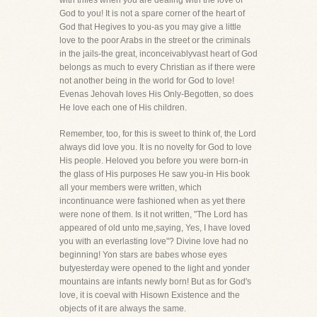
with trifles when you are dealing with the love of
God to you! It is not a spare corner of the heart of
God that Hegives to you-as you may give a little
love to the poor Arabs in the street or the criminals
in the jails-the great, inconceivablyvast heart of God
belongs as much to every Christian as if there were
not another being in the world for God to love!
Evenas Jehovah loves His Only-Begotten, so does
He love each one of His children.
Remember, too, for this is sweet to think of, the Lord
always did love you. It is no novelty for God to love
His people. Heloved you before you were born-in
the glass of His purposes He saw you-in His book
all your members were written, which
incontinuance were fashioned when as yet there
were none of them. Is it not written, "The Lord has
appeared of old unto me,saying, Yes, I have loved
you with an everlasting love"? Divine love had no
beginning! Yon stars are babes whose eyes
butyesterday were opened to the light and yonder
mountains are infants newly born! But as for God's
love, it is coeval with Hisown Existence and the
objects of it are always the same.