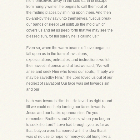
hid themselves away in the cold earth to escape
from hungry winter, he begins to call them out of
theirhiding places by shining upon them. And then
by-and-by they say unto themselves, "Let us break
our bands of sleep! Let uslift up the mold which
covers us and let us peep forth that we may see the
blessed sun, for full surely he is calling us."
Even so, when the warm beams of Love began to
fall upon us in the form of invitations,
expostulations, entreaties, and instructions,we felt
their sweet influence and at last we said, "We will
arise and seek Him who loves our souls, if haply we
may be savedby Him." The Lord loved us out of our
neglect of salvation! Our face was set towards sin
and our
back was towards Him, but He loved us right round
till we could not help turning our faces towards
Jesus and our backs uponour sins. Do you
remember, Brothers and Sisters, when you began
to seek the Lord? Love had brought you as far as
that, butyou were hampered with the idea that it
was of no use to hope for mercy-doubt hung like a