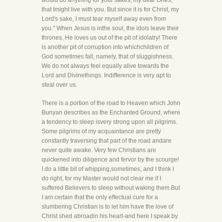
would do anything for your sakes, my dear Ones,
that Imight live with you. But since it is for Christ, my
Lord's sake, I must tear myself away even from
you." When Jesus is inthe soul, the idols leave their
thrones. He loves us out of the pit of idolatry! There
is another pit of corruption into whichchildren of
God sometimes fall, namely, that of sluggishness.
We do not always feel equally alive towards the
Lord and Divinethings. Indifference is very apt to
steal over us.
There is a portion of the road to Heaven which John
Bunyan describes as the Enchanted Ground, where
a tendency to sleep isvery strong upon all pilgrims.
Some pilgrims of my acquaintance are pretty
constantly traversing that part of the road andare
never quite awake. Very few Christians are
quickened into diligence and fervor by the scourge!
I do a little bit of whipping,sometimes, and I think I
do right, for my Master would not clear me if I
suffered Believers to sleep without waking them.But
I am certain that the only effectual cure for a
slumbering Christian is to let him have the love of
Christ shed abroadin his heart-and here I speak by