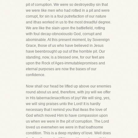
pit of corruption. We were so destroyedby sin that
we were like men who had rotted in a pit and were
corrupt, for sin is a foul putrefaction of our nature
and ithas worked in us to the most dreadful degree.
We are like the slain upon the battlefield, rotting
with foul decay-obnoxiousto God, corrupt and
abominable. At this present moment, by Sovereign
Grace, those of us who have believed in Jesus
have beenbrought up out of the horrible pit. Our
standing, now, is a blessed one, for our feet are
upon the Rock of Ages-immutablepromises and
eternal purposes are now the bases of our
confidence.
Now shall our head be lifted up above our enemies
round about us and, therefore, with joy will we offer
in His tabernaclesacrifices of joy! We will sing, yes,
we will sing praises unto the Lord! It is hardly
necessary that I remind you that itwas the love of
God which moved Him to have compassion upon
us when we were in the pit of corruption. The Lord
loved us evenwhen we were in that loathsome
condition. This is a deep mystery of love. Well does