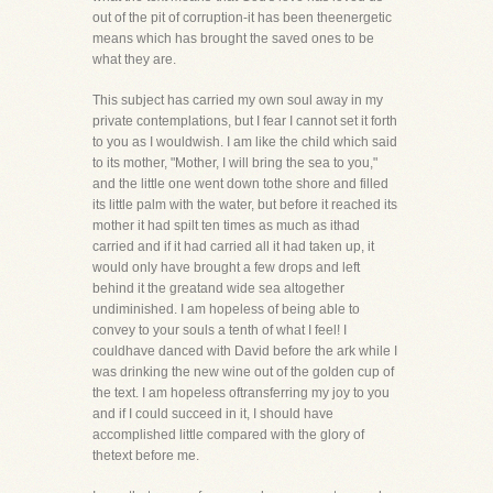
out of the pit of corruption-it has been theenergetic
means which has brought the saved ones to be
what they are.
This subject has carried my own soul away in my
private contemplations, but I fear I cannot set it forth
to you as I wouldwish. I am like the child which said
to its mother, "Mother, I will bring the sea to you,"
and the little one went down tothe shore and filled
its little palm with the water, but before it reached its
mother it had spilt ten times as much as ithad
carried and if it had carried all it had taken up, it
would only have brought a few drops and left
behind it the greatand wide sea altogether
undiminished. I am hopeless of being able to
convey to your souls a tenth of what I feel! I
couldhave danced with David before the ark while I
was drinking the new wine out of the golden cup of
the text. I am hopeless oftransferring my joy to you
and if I could succeed in it, I should have
accomplished little compared with the glory of
thetext before me.