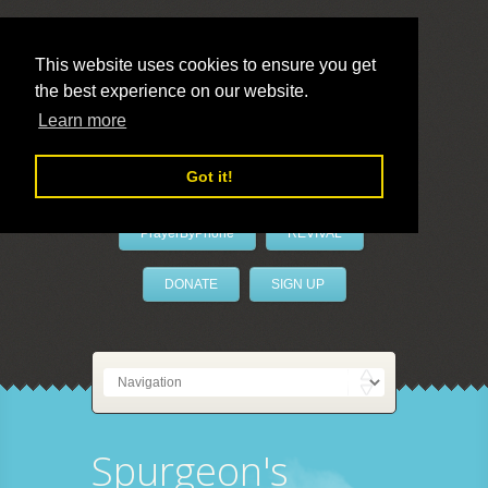
This website uses cookies to ensure you get
the best experience on our website.
LivePrayer
Learn more
Got it!
PrayerByPhone
REVIVAL
DONATE
SIGN UP
Spurgeon's