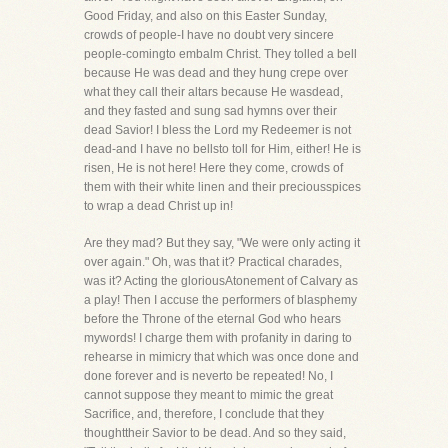
Good Friday, and also on this Easter Sunday,
crowds of people-I have no doubt very sincere
people-comingto embalm Christ. They tolled a bell
because He was dead and they hung crepe over
what they call their altars because He wasdead,
and they fasted and sung sad hymns over their
dead Savior! I bless the Lord my Redeemer is not
dead-and I have no bellsto toll for Him, either! He is
risen, He is not here! Here they come, crowds of
them with their white linen and their preciousspices
to wrap a dead Christ up in!
Are they mad? But they say, "We were only acting it
over again." Oh, was that it? Practical charades,
was it? Acting the gloriousAtonement of Calvary as
a play! Then I accuse the performers of blasphemy
before the Throne of the eternal God who hears
mywords! I charge them with profanity in daring to
rehearse in mimicry that which was once done and
done forever and is neverto be repeated! No, I
cannot suppose they meant to mimic the great
Sacrifice, and, therefore, I conclude that they
thoughttheir Savior to be dead. And so they said,