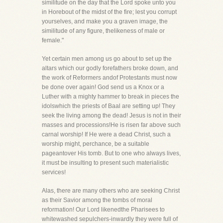
similitude on the day that the Lord spoke unto you
in Horebout of the midst of the fire; lest you corrupt
yourselves, and make you a graven image, the
similitude of any figure, thelikeness of male or
female."
Yet certain men among us go about to set up the
altars which our godly forefathers broke down, and
the work of Reformers andof Protestants must now
be done over again! God send us a Knox or a
Luther with a mighty hammer to break in pieces the
idolswhich the priests of Baal are setting up! They
seek the living among the dead! Jesus is not in their
masses and processions!He is risen far above such
carnal worship! If He were a dead Christ, such a
worship might, perchance, be a suitable
pageantover His tomb. But to one who always lives,
it must be insulting to present such materialistic
services!
Alas, there are many others who are seeking Christ
as their Savior among the tombs of moral
reformation! Our Lord likenedthe Pharisees to
whitewashed sepulchers-inwardly they were full of