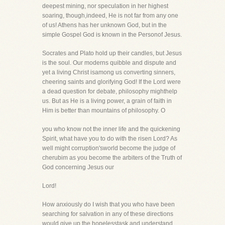
deepest mining, nor speculation in her highest
soaring, though,indeed, He is not far from any one
of us! Athens has her unknown God, but in the
simple Gospel God is known in the Personof Jesus.
Socrates and Plato hold up their candles, but Jesus
is the soul. Our moderns quibble and dispute and
yet a living Christ isamong us converting sinners,
cheering saints and glorifying God! If the Lord were
a dead question for debate, philosophy mighthelp
us. But as He is a living power, a grain of faith in
Him is better than mountains of philosophy. O
you who know not the inner life and the quickening
Spirit, what have you to do with the risen Lord? As
well might corruption'sworld become the judge of
cherubim as you become the arbiters of the Truth of
God concerning Jesus our
Lord!
How anxiously do I wish that you who have been
searching for salvation in any of these directions
would give up the hopelesstask and understand