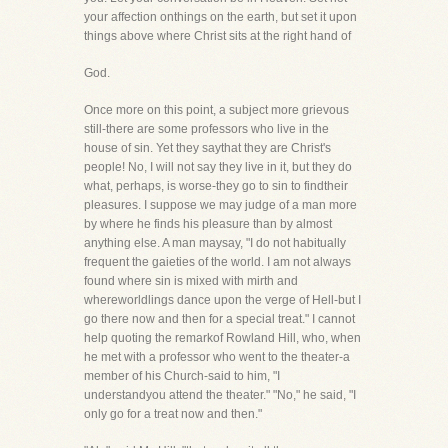
your affection onthings on the earth, but set it upon
things above where Christ sits at the right hand of
God.
Once more on this point, a subject more grievous
still-there are some professors who live in the
house of sin. Yet they saythat they are Christ's
people! No, I will not say they live in it, but they do
what, perhaps, is worse-they go to sin to findtheir
pleasures. I suppose we may judge of a man more
by where he finds his pleasure than by almost
anything else. A man maysay, "I do not habitually
frequent the gaieties of the world. I am not always
found where sin is mixed with mirth and
whereworldlings dance upon the verge of Hell-but I
go there now and then for a special treat." I cannot
help quoting the remarkof Rowland Hill, who, when
he met with a professor who went to the theater-a
member of his Church-said to him, "I
understandyou attend the theater." "No," he said, "I
only go for a treat now and then."