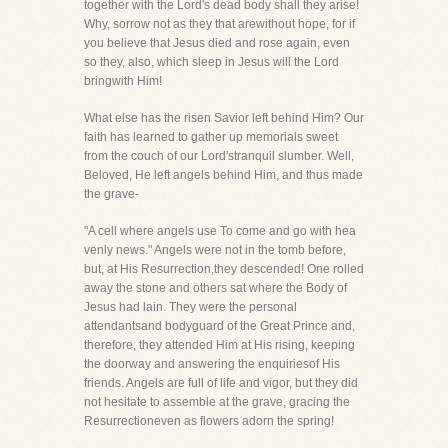
together with the Lord's dead body shall they arise!
Why, sorrow not as they that arewithout hope, for if
you believe that Jesus died and rose again, even
so they, also, which sleep in Jesus will the Lord
bringwith Him!
What else has the risen Savior left behind Him? Our
faith has learned to gather up memorials sweet
from the couch of our Lord'stranquil slumber. Well,
Beloved, He left angels behind Him, and thus made
the grave-
"A cell where angels use To come and go with hea
venly news." Angels were not in the tomb before,
but, at His Resurrection,they descended! One rolled
away the stone and others sat where the Body of
Jesus had lain. They were the personal
attendantsand bodyguard of the Great Prince and,
therefore, they attended Him at His rising, keeping
the doorway and answering the enquiriesof His
friends. Angels are full of life and vigor, but they did
not hesitate to assemble at the grave, gracing the
Resurrectioneven as flowers adorn the spring!