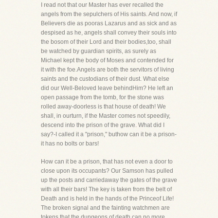
I read not that our Master has ever recalled the
angels from the sepulchers of His saints. And now, if
Believers die as pooras Lazarus and as sick and as
despised as he, angels shall convey their souls into
the bosom of their Lord and their bodies,too, shall
be watched by guardian spirits, as surely as
Michael kept the body of Moses and contended for
it with the foe.Angels are both the servitors of living
saints and the custodians of their dust. What else
did our Well-Beloved leave behindHim? He left an
open passage from the tomb, for the stone was
rolled away-doorless is that house of death! We
shall, in ourturn, if the Master comes not speedily,
descend into the prison of the grave. What did I
say?-I called it a "prison," buthow can it be a prison-
it has no bolts or bars!
How can it be a prison, that has not even a door to
close upon its occupants? Our Samson has pulled
up the posts and carriedaway the gates of the grave
with all their bars! The key is taken from the belt of
Death and is held in the hands of the Princeof Life!
The broken signal and the fainting watchmen are
tokens that the dungeons of death can no more