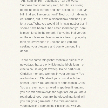
"Ah," said Mr. Hill, "that makes it all the worse.
Suppose that somebody said, 'Mr. Hill is a strong
being, he eats carrion,'and I am asked, 'Is it true, Mr.
Hill, that you live on carrion?' 'No, I do not habitually
eat carrion, but I have a dishof it now and then just
for a treat.' Why, you would think I was nastier than I
should have been if I had eaten it ordinarily."There
is much force in the remark. If anything that verges
on the unclean and lascivious is a treat to you, why
then, yourvery heart is unclean and you are
seeking your pleasure and comfort among the
dead!
There are some things that men take pleasure in
nowadays that are only fit to make idiots laugh, or
else to cause angels toweep. Do be particular,
Christian men and women, in your company. You
are brothers to Christ-will you consort with the
sonsof Belial? You are heirs of perfection in Christ.
You are, even now, arrayed in spotless linen, and
you are fair and lovelyin the sight of God-you are a
royal priesthood, you are the elect of mankind-will
you trail your garments in the mire andmake
yourselves the sport of the Philistines? Will you