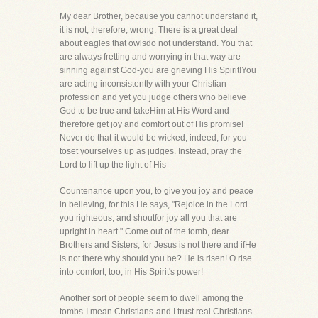
My dear Brother, because you cannot understand it,
it is not, therefore, wrong. There is a great deal
about eagles that owlsdo not understand. You that
are always fretting and worrying in that way are
sinning against God-you are grieving His Spirit!You
are acting inconsistently with your Christian
profession and yet you judge others who believe
God to be true and takeHim at His Word and
therefore get joy and comfort out of His promise!
Never do that-it would be wicked, indeed, for you
toset yourselves up as judges. Instead, pray the
Lord to lift up the light of His
Countenance upon you, to give you joy and peace
in believing, for this He says, "Rejoice in the Lord
you righteous, and shoutfor joy all you that are
upright in heart." Come out of the tomb, dear
Brothers and Sisters, for Jesus is not there and ifHe
is not there why should you be? He is risen! O rise
into comfort, too, in His Spirit's power!
Another sort of people seem to dwell among the
tombs-I mean Christians-and I trust real Christians.