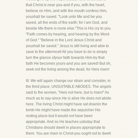
that Christ is near you-and if you, with the heart,
believe on Him, and with the mouth confess Him,
youshall be saved. "Look unto Me and be you
saved, all the ends of the earth; for I am God, and
beside Me there is none else."This is His cry to you.
"Faith comes by hearing, and hearing by the Word
of God." "Believe in the Lord Jesus Christ and
youshall be saved." Jesus is still living and able to
save to the uttermost! All you have to do is simply
turn the glance ofyour faith towards Him-by that
faith He becomes yours-and you are saved! But oh,
seek not the living among the dead, for Heis risen!
III. We will again change our strain and consider, in
the third place, UNSUITABLE ABODES. The angels
said to the women, "Heis not here, but is risen!" As
much as to say-since He is alive He does not abide
here. The living Christ might have sat downin the
tomb-He might have made the sepulcher His
resting place-but it would not have been
appropriate. And so He teaches ustoday that
Christians should dwell in places appropriate to
them. You are risen in Christ-you ought not to dwell