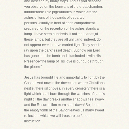
and descend by many steps. And as you descend
you observe on the fourwalls of the great chamber,
innumerable little pigeonholes in which are the
ashes of tens of thousands of departed
persons.Usually in front of each compartment
prepared for the reception of the ashes stands a
lamp. I have seen hundreds, if not thousands,of
these lamps, but they are all unlit and, indeed, do
not appear ever to have carried light. They shed no
ray upon the darknessof death. But now our Lord
has gone into the tomb and illuminated it with His
Presence-"the lamp of His love is our guidethrough
the gloom."
Jesus has brought life and immortality to light by the
Gospel! And now in the dovecotes where Christians
nestle, there islight-yes, in every cemetery there is a
light which shall burn through the watches of earth's
night till the day breaks andthe shadows flee away-
and the Resurrection morn shall dawn! So, then,
the empty tomb of the Savior leaves us many sweet
reflectionswhich we will treasure up for our
instruction.