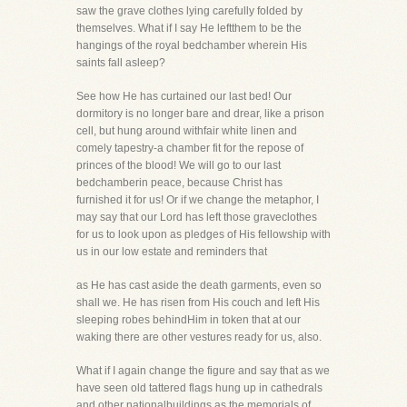
saw the grave clothes lying carefully folded by
themselves. What if I say He leftthem to be the
hangings of the royal bedchamber wherein His
saints fall asleep?
See how He has curtained our last bed! Our
dormitory is no longer bare and drear, like a prison
cell, but hung around withfair white linen and
comely tapestry-a chamber fit for the repose of
princes of the blood! We will go to our last
bedchamberin peace, because Christ has
furnished it for us! Or if we change the metaphor, I
may say that our Lord has left those graveclothes
for us to look upon as pledges of His fellowship with
us in our low estate and reminders that
as He has cast aside the death garments, even so
shall we. He has risen from His couch and left His
sleeping robes behindHim in token that at our
waking there are other vestures ready for us, also.
What if I again change the figure and say that as we
have seen old tattered flags hung up in cathedrals
and other nationalbuildings as the memorials of