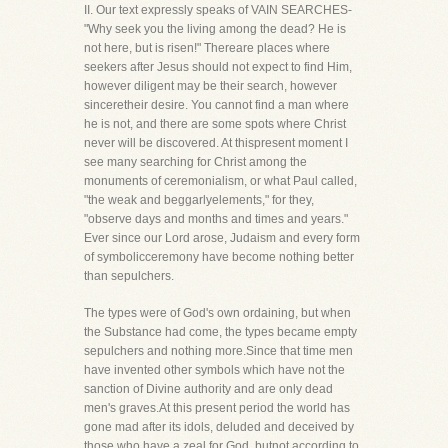
II. Our text expressly speaks of VAIN SEARCHES-
"Why seek you the living among the dead? He is
not here, but is risen!" Thereare places where
seekers after Jesus should not expect to find Him,
however diligent may be their search, however
sinceretheir desire. You cannot find a man where
he is not, and there are some spots where Christ
never will be discovered. At thispresent moment I
see many searching for Christ among the
monuments of ceremonialism, or what Paul called,
"the weak and beggarlyelements," for they,
"observe days and months and times and years."
Ever since our Lord arose, Judaism and every form
of symbolicceremony have become nothing better
than sepulchers.
The types were of God's own ordaining, but when
the Substance had come, the types became empty
sepulchers and nothing more.Since that time men
have invented other symbols which have not the
sanction of Divine authority and are only dead
men's graves.At this present period the world has
gone mad after its idols, deluded and deceived by
those who have a zeal for God, butnot according to