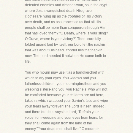
defeated enemies and victories won, so in the crypt
where Jesus vanquished death His grave
clothesare hung up as the trophies of His victory
over death, and as assurances to us that all His
people shall be more than conquerorsthrough Him
that has loved them? "O Death, where is your sting?
O Grave, where is your victory?" Then, carefully
folded upand laid by itself, our Lord left the napkin
that was about His head. Yonder lies that napkin
now. The Lord needed it notwhen He came forth to
life.
You who mourn may use it as a handkerchief with
which to dry your eyes. You widows and you
fatherless children- you mourningbrothers and you
weeping sisters-and you, you Rachels, who will not
be comforted because your children are not here,
takethis which wrapped your Savior's face and wipe
your tears away forever! The Lord is risen, indeed,
and therefore thus saysthe Lord, "Refrain your
voice from weeping and your eyes from tears, for
they shall come again from the land of the
enemy.""Your dead men shall live." O mourner-