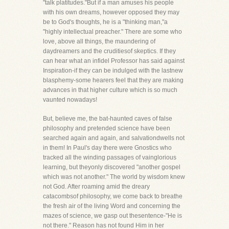
"talk platitudes."But if a man amuses his people
with his own dreams, however opposed they may
be to God's thoughts, he is a "thinking man,"a
"highly intellectual preacher." There are some who
love, above all things, the maundering of
daydreamers and the cruditiesof skeptics. If they
can hear what an infidel Professor has said against
Inspiration-if they can be indulged with the lastnew
blasphemy-some hearers feel that they are making
advances in that higher culture which is so much
vaunted nowadays!
But, believe me, the bat-haunted caves of false
philosophy and pretended science have been
searched again and again, and salvationdwells not
in them! In Paul's day there were Gnostics who
tracked all the winding passages of vainglorious
learning, but theyonly discovered "another gospel
which was not another." The world by wisdom knew
not God. After roaming amid the dreary
catacombsof philosophy, we come back to breathe
the fresh air of the living Word and concerning the
mazes of science, we gasp out thesentence-"He is
not there." Reason has not found Him in her