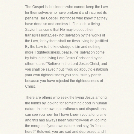
The Gospel is for sinners who cannot keep the Law
for themselves-who have broken it and incurred its
penalty! The Gospel isfor those who know that they
have done so and confess it. For such, a living
Savior has come that He may blot out their
transgressions.Seek not salvation by the works of
the Law, for by them shall no flesh living be justified.
By the Law is the knowledge ofsin and nothing
more! Righteousness, peace, life, salvation come
by faith in the living Lord Jesus Christ and by no
othermeans! "Believe in the Lord Jesus Christ, and
you shall be saved," but if you go about to establish
your own righteousness,you shall surely perish
because you have rejected the righteousness of
Christ.
There are others who seek the living Jesus among
the tombs by looking for something good in human
nature-in their own naturalhearts and dispositions. I
can see you now, for I have known you a long time
and this has always been your folly-you willgo into
the morgue of your own nature and say, "Is Jesus
here?" Beloved, you are sad and depressed and I