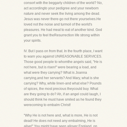
consort with the beggarly children of the world? No,
act accordingto your pedigree and your newborn
nature and never seek the living among the dead.
Jesus was never there-go not there yourselves.He
loved not the noise and turmoil of the world's
pleasures. He had meat to eat of another kind. God
grant you to feel theResurrection life strong within
your spirits.
IV. But I pass on from that. In the fourth place, I want
to warn you against UNREASONABLE SERVICES.
Those good people to whomthe angels said, "He is
not here, but is risen!" were bearing a load, and
what were they carrying? What is Joanna
carrying,and her servants? And Mary, what is she
carrying? Why, white linen-and what else? Pounds
of spices, the most precious theycould buy. What
are they going to do? Ah, if an angel could laugh, I
should think he must have smiled as he found they
werecoming to embalm Christ!
"Why He is not here and, what is more, He is not
dead! He does not need any embalming, He is
alive!" You might have seen allover England, on