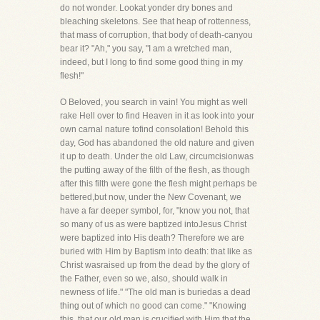
do not wonder. Lookat yonder dry bones and
bleaching skeletons. See that heap of rottenness,
that mass of corruption, that body of death-canyou
bear it? "Ah," you say, "I am a wretched man,
indeed, but I long to find some good thing in my
flesh!"
O Beloved, you search in vain! You might as well
rake Hell over to find Heaven in it as look into your
own carnal nature tofind consolation! Behold this
day, God has abandoned the old nature and given
it up to death. Under the old Law, circumcisionwas
the putting away of the filth of the flesh, as though
after this filth were gone the flesh might perhaps be
bettered,but now, under the New Covenant, we
have a far deeper symbol, for, "know you not, that
so many of us as were baptized intoJesus Christ
were baptized into His death? Therefore we are
buried with Him by Baptism into death: that like as
Christ wasraised up from the dead by the glory of
the Father, even so we, also, should walk in
newness of life." "The old man is buriedas a dead
thing out of which no good can come." "Knowing
this, that our old man is crucified with Him that the