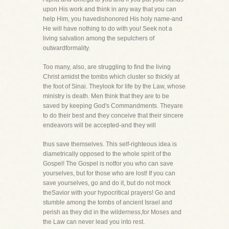
upon His work and think in any way that you can
help Him, you havedishonored His holy name-and
He will have nothing to do with you! Seek not a
living salvation among the sepulchers of
outwardformality.
Too many, also, are struggling to find the living
Christ amidst the tombs which cluster so thickly at
the foot of Sinai. Theylook for life by the Law, whose
ministry is death. Men think that they are to be
saved by keeping God's Commandments. Theyare
to do their best and they conceive that their sincere
endeavors will be accepted-and they will
thus save themselves. This self-righteous idea is
diametrically opposed to the whole spirit of the
Gospel! The Gospel is notfor you who can save
yourselves, but for those who are lost! If you can
save yourselves, go and do it, but do not mock
theSavior with your hypocritical prayers! Go and
stumble among the tombs of ancient Israel and
perish as they did in the wilderness,for Moses and
the Law can never lead you into rest.