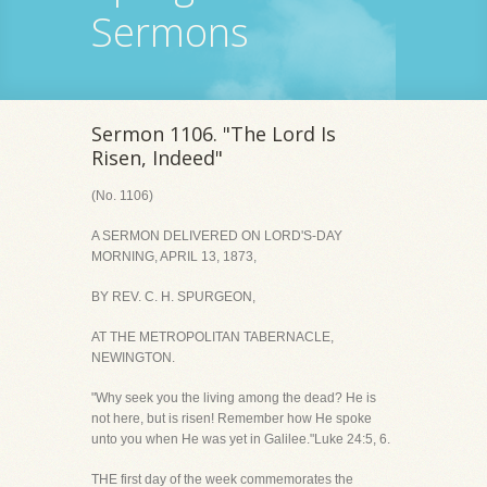
Sermons
Sermon 1106. "The Lord Is
Risen, Indeed"
(No. 1106)
A SERMON DELIVERED ON LORD'S-DAY
MORNING, APRIL 13, 1873,
BY REV. C. H. SPURGEON,
AT THE METROPOLITAN TABERNACLE,
NEWINGTON.
"Why seek you the living among the dead? He is
not here, but is risen! Remember how He spoke
unto you when He was yet in Galilee."Luke 24:5, 6.
THE first day of the week commemorates the