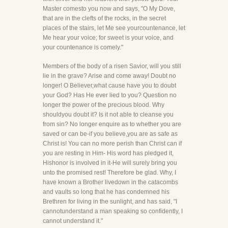
Master comesto you now and says, "O My Dove,
that are in the clefts of the rocks, in the secret
places of the stairs, let Me see yourcountenance, let
Me hear your voice; for sweet is your voice, and
your countenance is comely."
Members of the body of a risen Savior, will you still
lie in the grave? Arise and come away! Doubt no
longer! O Believer,what cause have you to doubt
your God? Has He ever lied to you? Question no
longer the power of the precious blood. Why
shouldyou doubt it? Is it not able to cleanse you
from sin? No longer enquire as to whether you are
saved or can be-if you believe,you are as safe as
Christ is! You can no more perish than Christ can if
you are resting in Him- His word has pledged it,
Hishonor is involved in it-He will surely bring you
unto the promised rest! Therefore be glad. Why, I
have known a Brother livedown in the catacombs
and vaults so long that he has condemned his
Brethren for living in the sunlight, and has said, "I
cannotunderstand a man speaking so confidently, I
cannot understand it."