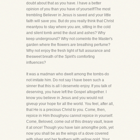
doubt about that as you have. I have a better
opinion of you than you have of yourself!The most
trembling Believer in Jesus is saved and your little
faith will save you. But do you really think that Christ
meantyou to stay where you are, sitting in the cold
and silent tomb amid the dust and ashes? Why
keep underground? Why not comeinto the Master's
garden where the flowers are breathing perfume?
Why not enjoy the fresh light of full assurance and
thesweet breath of the Spirit's comforting
influences?
It was a madman who dwelt among the tombs-do
not imitate him. Do not say I have been such a
sinner that this is all I deserveto enjoy. If you talk of
deserving, you have left the Gospel altogether. I
know you believe in Jesus and you would not
giveup your hope for all the world. You feel, after all,
that He is a precious Christ to you. Come, then,
rejoice in Him thoughyou cannot rejoice in yourself.
Come, Beloved, come out of this dreary vault, leave
it at once! Though you have lain amongthe pots, yet
now you shall be as the wings of a dove covered
with silver and her feathers with yellow gold. Your