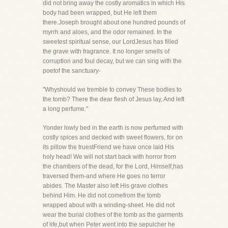
did not bring away the costly aromatics in which His
body had been wrapped, but He left them
there.Joseph brought about one hundred pounds of
myrrh and aloes, and the odor remained. In the
sweetest spiritual sense, our LordJesus has filled
the grave with fragrance. It no longer smells of
corruption and foul decay, but we can sing with the
poetof the sanctuary-
"Whyshould we tremble to convey These bodies to
the tomb? There the dear flesh of Jesus lay, And left
a long perfume."
Yonder lowly bed in the earth is now perfumed with
costly spices and decked with sweet flowers, for on
its pillow the truestFriend we have once laid His
holy head! We will not start back with horror from
the chambers of the dead, for the Lord, Himself,has
traversed them-and where He goes no terror
abides. The Master also left His grave clothes
behind Him. He did not comefrom the tomb
wrapped about with a winding-sheet. He did not
wear the burial clothes of the tomb as the garments
of life,but when Peter went into the sepulcher he