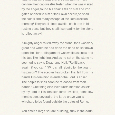
confine their captives!As Peter, when he was visited
by the angel, found his chains fall off him and iron
gates opened to him of their own accord,so shall
the saints find ready escape at the Resurrection
morning! They shall sleep awhile, each one in his
resting place,but they shall rise readily, for the stone
is rolled away!
A mighty angel rolled away the stone, for it was very
great-and when he had done the deed he sat down
upon the stone. Hisgarment was white as snow and
his face like lightning. And as he sat on the stone he
seemed to say to Death and Hell, "Rollit back,
again, if you can." "Who shall rebuild for the tyrant
his prison? The scepter lies broken that fell from his
hands.His dominion is ended-the Lord is arisen!
The helpless shall soon be released from their
bands." One thing else I ventureto mention as left
by my Lord in His forsaken tomb. I visited, some few
months ago, several of the large grave vaults
whichare to be found outside the gates of Rome.
You enter a large square building, sunk in the earth,