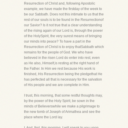
Resurrection of Christ and, following Apostolic
example, we have made the firstday of the week to
be our Sabbath. Does not this intimate to us that the
rest of our souls is to be found in the Resurrectionof
our Savior? Is it not true that a clear understanding
of the rising again of our Lord is, through the power
of the HolySpirit, the very surest means of bringing
our minds into peace? To have a part in the
Resurrection of Christ is to enjoy thatSabbath which
remains for the people of God. We who have
believed in the risen Lord do enter into rest, even
as He also, Himself,is resting at the right hand of
the Father. In Him we rest because His work is
finished, His Resurrection being the pledgethat He
has perfected all that is necessary for the salvation
of His people and we are complete in Him.
I trust, this morning, that some restful thoughts may,
by the power of the Holy Spirit, be sown in the
minds of Believerswhile we make a pilgrimage to
the new tomb of Joseph of Arimathea and see the
place where the Lord lay.
I. And, first, this morning, I will speak to you upon