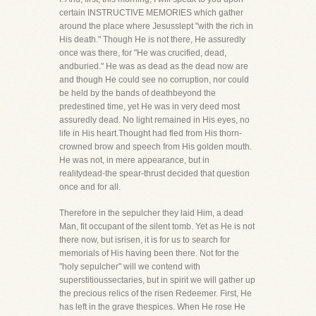
certain INSTRUCTIVE MEMORIES which gather
around the place where Jesusslept "with the rich in
His death." Though He is not there, He assuredly
once was there, for "He was crucified, dead,
andburied." He was as dead as the dead now are
and though He could see no corruption, nor could
be held by the bands of deathbeyond the
predestined time, yet He was in very deed most
assuredly dead. No light remained in His eyes, no
life in His heart.Thought had fled from His thorn-
crowned brow and speech from His golden mouth.
He was not, in mere appearance, but in
realitydead-the spear-thrust decided that question
once and for all.
Therefore in the sepulcher they laid Him, a dead
Man, fit occupant of the silent tomb. Yet as He is not
there now, but isrisen, it is for us to search for
memorials of His having been there. Not for the
"holy sepulcher" will we contend with
superstitioussectaries, but in spirit we will gather up
the precious relics of the risen Redeemer. First, He
has left in the grave thespices. When He rose He