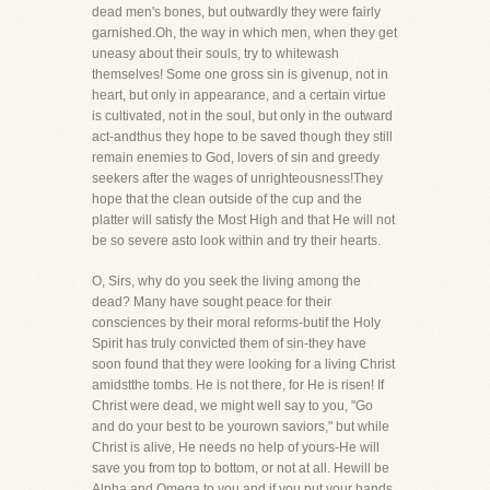
dead men's bones, but outwardly they were fairly
garnished.Oh, the way in which men, when they get
uneasy about their souls, try to whitewash
themselves! Some one gross sin is givenup, not in
heart, but only in appearance, and a certain virtue
is cultivated, not in the soul, but only in the outward
act-andthus they hope to be saved though they still
remain enemies to God, lovers of sin and greedy
seekers after the wages of unrighteousness!They
hope that the clean outside of the cup and the
platter will satisfy the Most High and that He will not
be so severe asto look within and try their hearts.
O, Sirs, why do you seek the living among the
dead? Many have sought peace for their
consciences by their moral reforms-butif the Holy
Spirit has truly convicted them of sin-they have
soon found that they were looking for a living Christ
amidstthe tombs. He is not there, for He is risen! If
Christ were dead, we might well say to you, "Go
and do your best to be yourown saviors," but while
Christ is alive, He needs no help of yours-He will
save you from top to bottom, or not at all. Hewill be
Alpha and Omega to you and if you put your hands