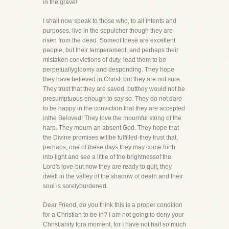
in the grave!
I shall now speak to those who, to all intents and
purposes, live in the sepulcher though they are
risen from the dead. Someof these are excellent
people, but their temperament, and perhaps their
mistaken convictions of duty, lead them to be
perpetuallygloomy and desponding. They hope
they have believed in Christ, but they are not sure.
They trust that they are saved, butthey would not be
presumptuous enough to say so. They do not dare
to be happy in the conviction that they are accepted
inthe Beloved! They love the mournful string of the
harp. They mourn an absent God. They hope that
the Divine promises willbe fulfilled-they trust that,
perhaps, one of these days they may come forth
into light and see a little of the brightnessof the
Lord's love-but now they are ready to quit, they
dwell in the valley of the shadow of death and their
soul is sorelyburdened.
Dear Friend, do you think this is a proper condition
for a Christian to be in? I am not going to deny your
Christianity fora moment, for I have not half so much