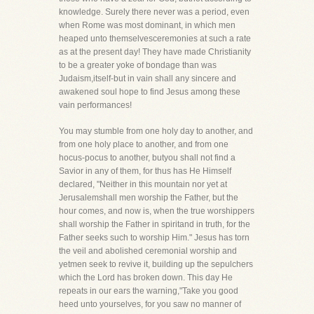
knowledge. Surely there never was a period, even
when Rome was most dominant, in which men
heaped unto themselvesceremonies at such a rate
as at the present day! They have made Christianity
to be a greater yoke of bondage than was
Judaism,itself-but in vain shall any sincere and
awakened soul hope to find Jesus among these
vain performances!
You may stumble from one holy day to another, and
from one holy place to another, and from one
hocus-pocus to another, butyou shall not find a
Savior in any of them, for thus has He Himself
declared, "Neither in this mountain nor yet at
Jerusalemshall men worship the Father, but the
hour comes, and now is, when the true worshippers
shall worship the Father in spiritand in truth, for the
Father seeks such to worship Him." Jesus has torn
the veil and abolished ceremonial worship and
yetmen seek to revive it, building up the sepulchers
which the Lord has broken down. This day He
repeats in our ears the warning,"Take you good
heed unto yourselves, for you saw no manner of