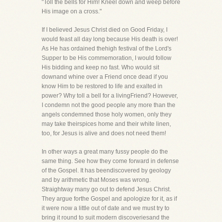
"Toll the bells for Him! Kneel down and weep before
His image on a cross."
If I believed Jesus Christ died on Good Friday, I
would feast all day long because His death is over!
As He has ordained thehigh festival of the Lord's
Supper to be His commemoration, I would follow
His bidding and keep no fast. Who would sit
downand whine over a Friend once dead if you
know Him to be restored to life and exalted in
power? Why toll a bell for a livingFriend? However,
I condemn not the good people any more than the
angels condemned those holy women, only they
may take theirspices home and their white linen,
too, for Jesus is alive and does not need them!
In other ways a great many fussy people do the
same thing. See how they come forward in defense
of the Gospel. It has beendiscovered by geology
and by arithmetic that Moses was wrong.
Straightway many go out to defend Jesus Christ.
They argue forthe Gospel and apologize for it, as if
it were now a little out of date and we must try to
bring it round to suit modern discoveriesand the