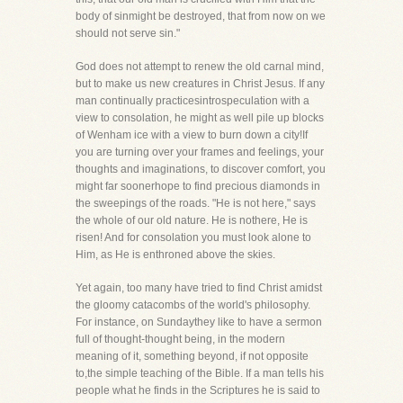
body of sinmight be destroyed, that from now on we
should not serve sin."
God does not attempt to renew the old carnal mind,
but to make us new creatures in Christ Jesus. If any
man continually practicesintrospeculation with a
view to consolation, he might as well pile up blocks
of Wenham ice with a view to burn down a city!If
you are turning over your frames and feelings, your
thoughts and imaginations, to discover comfort, you
might far soonerhope to find precious diamonds in
the sweepings of the roads. "He is not here," says
the whole of our old nature. He is nothere, He is
risen! And for consolation you must look alone to
Him, as He is enthroned above the skies.
Yet again, too many have tried to find Christ amidst
the gloomy catacombs of the world's philosophy.
For instance, on Sundaythey like to have a sermon
full of thought-thought being, in the modern
meaning of it, something beyond, if not opposite
to,the simple teaching of the Bible. If a man tells his
people what he finds in the Scriptures he is said to