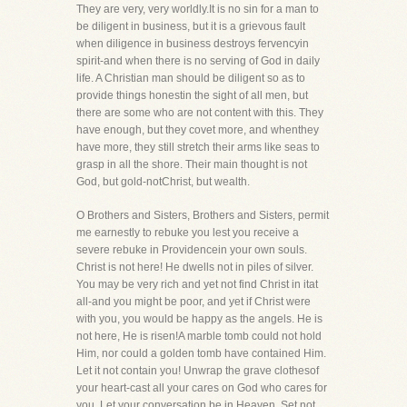
They are very, very worldly.It is no sin for a man to
be diligent in business, but it is a grievous fault
when diligence in business destroys fervencyin
spirit-and when there is no serving of God in daily
life. A Christian man should be diligent so as to
provide things honestin the sight of all men, but
there are some who are not content with this. They
have enough, but they covet more, and whenthey
have more, they still stretch their arms like seas to
grasp in all the shore. Their main thought is not
God, but gold-notChrist, but wealth.
O Brothers and Sisters, Brothers and Sisters, permit
me earnestly to rebuke you lest you receive a
severe rebuke in Providencein your own souls.
Christ is not here! He dwells not in piles of silver.
You may be very rich and yet not find Christ in itat
all-and you might be poor, and yet if Christ were
with you, you would be happy as the angels. He is
not here, He is risen!A marble tomb could not hold
Him, nor could a golden tomb have contained Him.
Let it not contain you! Unwrap the grave clothesof
your heart-cast all your cares on God who cares for
you. Let your conversation be in Heaven. Set not