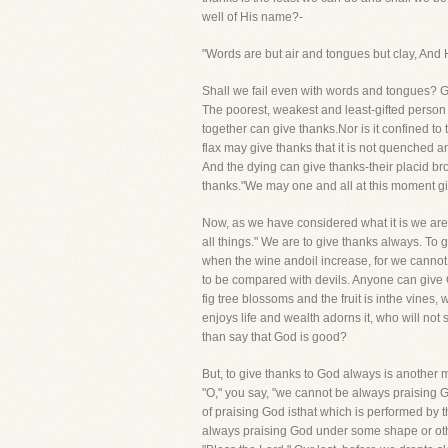
well of His name?-
"Words are but air and tongues but clay, And
Shall we fail even with words and tongues? Go
The poorest, weakest and least-gifted person
together can give thanks.Nor is it confined 
flax may give thanks that it is not quenched 
And the dying can give thanks-their placid bro
thanks."We may one and all at this moment giv
Now, as we have considered what it is we are to
all things." We are to give thanks always. To
when the wine andoil increase, for we cannot
to be compared with devils. Anyone can give G
fig tree blossoms and the fruit is inthe vines,
enjoys life and wealth adorns it, who will no
than say that God is good?
But, to give thanks to God always is another m
"O," you say, "we cannot be always praising Go
of praising God isthat which is performed by t
always praising God under some shape or other-