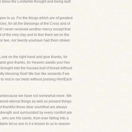
to bless the Lordwhile thought and being last!
ppen to us. For the things which are of greatest
ies, for all the blessings of the Cross and of
tif I never received another mercy except that
 of the miry clay and to feel them set on the
-nor two, nor twenty-youhave had them strewn
ook on the right hand and give thanks, for
u and give thanks, for Heaven awaits you! Nor
e brought into the housea loaf of bread without
tly blessing God! We live like serpents if we
 to rest in our beds without praising Him!Each
omplainbecause we have not somewhat more. We
dered-eternal things as well as present things-
t thankful-those dear soulsthat are always
 strength and surrounded by every comfort are
ho are His saints, from ever falling into a
able let us see in it a lesson to us to season