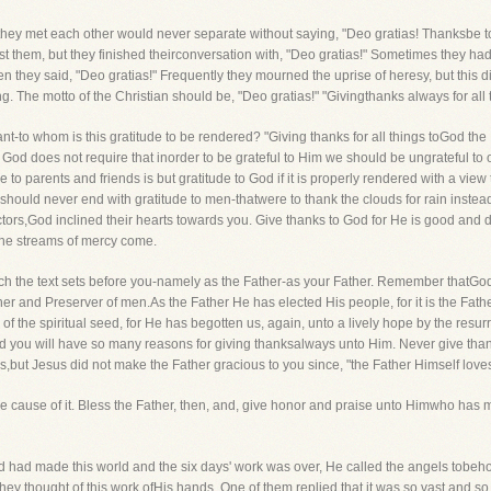
n they met each other would never separate without saying, "Deo gratias! Thanksbe 
 them, but they finished theirconversation with, "Deo gratias!" Sometimes they had 
en they said, "Deo gratias!" Frequently they mourned the uprise of heresy, but this 
ong. The motto of the Christian should be, "Deo gratias!" "Givingthanks always for all 
ant-to whom is this gratitude to be rendered? "Giving thanks for all things toGod th
God does not require that inorder to be grateful to Him we should be ungrateful to our
to parents and friends is but gratitude to God if it is properly rendered with a view
e should never end with gratitude to men-thatwere to thank the clouds for rain inste
rs,God inclined their hearts towards you. Give thanks to God for He is good and d
 the streams of mercy come.
hich the text sets before you-namely as the Father-as your Father. Remember thatGod 
iner and Preserver of men.As the Father He has elected His people, for it is the Fat
 of the spiritual seed, for He has begotten us, again, unto a lively hope by the resur
nd you will have so many reasons for giving thanksalways unto Him. Never give than
,but Jesus did not make the Father gracious to you since, "the Father Himself love
 the cause of it. Bless the Father, then, and, give honor and praise unto Himwho has
 had made this world and the six days' work was over, He called the angels tobehold
ey thought of this work ofHis hands. One of them replied that it was so vast and so 