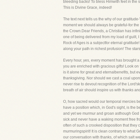
bleeding backs! To bless Himwith feet in the s
This is Divine Grace, indeed!
The text next tells us the why of our gratitude
moment we should always be grateful-for the new
the Crown.Dear Friends, a Christian has infini
one of being delivered from my load of guilt, 
Rock of Ages is a subjectfor eternal gratitud
along your path in richest profusion! The s
Every hour, yes, every moment has brought a 
you are enriched with gracious gifts! Look on
is it alone for great and eternalbenefits, but
thanksgiving. Nor should we cast a coal upon t
never rise to devout recognition of the Lord'
breath of air should inspire us with thanks an
O, how sacred would our temporal mercies be
have a position which, in God's sight, is the 
and yet we murmur and groan asthough God had
sick and never have a waking moment free fro
often of such a crooked disposition that they
murmuringspirit! It is clean contrary to what G
our conversation with thanks, of which salt w