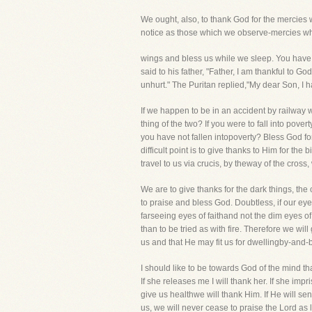
We ought, also, to thank God for the mercies
notice as those which we observe-mercies whic
wings and bless us while we sleep. You have 
said to his father, "Father, I am thankful to
unhurt." The Puritan replied,"My dear Son, I 
If we happen to be in an accident by railway w
thing of the two? If you were to fall into pov
you have not fallen intopoverty? Bless God for
difficult point is to give thanks to Him for th
travel to us via crucis, by theway of the cros
We are to give thanks for the dark things, the
to praise and bless God. Doubtless, if our eye
farseeing eyes of faithand not the dim eyes of
than to be tried as with fire. Therefore we wi
us and that He may fit us for dwellingby-and-b
I should like to be towards God of the mind t
If she releases me I will thank her. If she imp
give us healthwe will thank Him. If He will send
us, we will never cease to praise the Lord as 