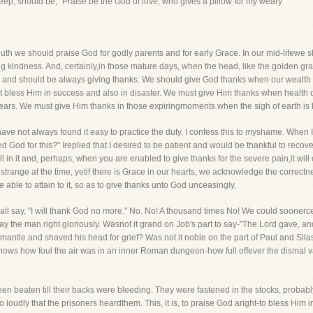
leep, should be, "Praise be the God of love, who gives a pillow for my weary
 youth we should praise God for godly parents and for early Grace. In our mid-lifewe 
ing kindness. And, certainly,in those mature days, when the head, like the golden gr
d should be always giving thanks. We should give God thanks when our wealth i
st bless Him in success and also in disaster. We must give Him thanks when health
r ears. We must give Him thanks in those expiringmoments when the sigh of earth i
t I have not always found it easy to practice the duty. I confess this to myshame. Whe
 God for this?" Ireplied that I desired to be patient and would be thankful to recover.
still in it and, perhaps, when you are enabled to give thanks for the severe pain,it wil
trange at the time, yetif there is Grace in our hearts, we acknowledge the correctness
e able to attain to it, so as to give thanks unto God unceasingly.
ll say, "I will thank God no more." No. No! A thousand times No! We could soonerce
y the man right gloriously. Wasnot it grand on Job's part to say-"The Lord gave, a
antle and shaved his head for grief? Was not it noble on the part of Paul and Silas
nows how foul the air was in an inner Roman dungeon-how full offever the dismal v
n beaten till their backs were bleeding. They were fastened in the stocks, probabl
 loudly that the prisoners heardthem. This, it is, to praise God aright-to bless Him i