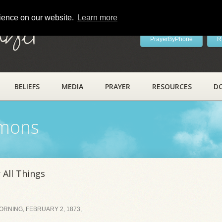
rience on our website.
Learn more
ayer
PrayerByPhone
R
BELIEFS
MEDIA
PRAYER
RESOURCES
D
rmons
 All Things
RNING, FEBRUARY 2, 1873,