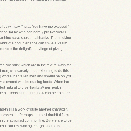
f us will say, "I pray You have me excused."
rance, for he who can hardly put two words
 farthing-gave substantialthanks. The smoking
thanks-their countenance can smile a Psalm!
ercise the delightful privilege of giving
he two "alls" which are in the text-"always for
thren, we scarcely need exhorting to do this
g worse thanfallen men and should be only fit
dows covered with increasing herds. When the
is but natural to give thanks.When health
e his fleets of treasure, how can he do other
s-this is a work of quite another character.
not essential. Perhaps the most doubtful form
 in the actionsof common life. But we are to be
teful-our first waking thought should be,