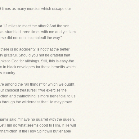
,10 times as many mercies which escape our
r 12 miles to meet the other? And the son
 has stumbled three times with me and yet I am
rse did not once stumbleall the way."
here is no accident? Is not that the better
y grateful. Should you not be grateful that
 to God for allthings. Still, this is easy-the
 Him in black envelopes-for those benefits which
s country.
 are among the "all things" for which we ought
ur choicest treasures! If we exercise the
iction and thatnothing is more beneficial to us
 us through the wilderness that He may prove
rtyr said, "I have no quarrel with the queen.
, "Let Him do what seems good to Him. If He will
affliction, if the Holy Spirit will but enable