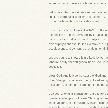
when brooks and rivers are bound in chains of
Let us see which among us can best rejoice in t
spiritual prerequisites, or what is necessary 
of the privilegewhich is here described.
I. First, let us think of the PLEASANT DUTY wh
expression of it either by song, by grateful
overcome by the devout emotion ofgratitude to
also supply a channel for the overflow of our j
acquiescent, and content, but grateful for all 
We are bound to show this gratitude by our a
laborious duty cheerfully is to thank God. To b
Jesus is to
bless God. And to love the cause of God and to
obey, "doing His commandments, hearkening to
occasion. And althoughchanging the mode, we
Beloved, after all it is but a light thing to r
precious redemption of Jesus Christ, given us 
we gave our God a thousandlives and could sp
thanks is the least we can do and shall we be 