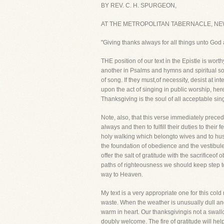
BY REV. C. H. SPURGEON,
AT THE METROPOLITAN TABERNACLE, NE
"Giving thanks always for all things unto God
THE position of our text in the Epistle is wor
another in Psalms and hymns and spiritual son
of song. If they must,of necessity, desist at 
upon the act of singing in public worship, here
Thanksgiving is the soul of all acceptable sin
Note, also, that this verse immediately preced
always and then to fulfill their duties to the
holy walking which belongto wives and to husba
the foundation of obedience and the vestibul
offer the salt of gratitude with the sacrificeo
paths of righteousness we should keep step to
way to Heaven.
My text is a very appropriate one for this col
waste. When the weather is unusually dull and 
warm in heart. Our thanksgivingis not a swall
doubly welcome. The fire of gratitude will hel