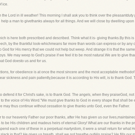
 ice.
he Lord in ill weather! This morning I shall ask you to think over the pleasantduty pr
to help a man to givethanks always for all things. And we will close by dwelling upon 
ich is here both prescribed and described. Think what it is- giving thanks.By this i
 speech, by the thankful look-whichmeans far more than words can express-or by an
 God for His mercy that we could not help but weep. And strange it is that the same
oys. We may weep to God's praise if we feel it to be most natural.We are to give thank
that God doesto us and for us.
ctions, for obedience is at once the most sincere and the most acceptable methodof
ear sickness and pain patiently,because it is according to His will, is to thank God. 
 defend it for Christ's sake, is to thank God. The angels, when they praiseGod, not o
 the voice of His Word."We must give thanks to God in every shape that shall be ex
 may thus continue without cessation to give thanks unto God, even the Father.
ender to our heavenly Father our poor thanks, after He has given us our lives,maintain
to be His children and madeus heirs of eternal Glory! What are our thanks in the pr
end each one of these in a perpetual martyrdom, it were a small return for what 
slack in that? He gives us breath, shall we not breathe outHis praise? He fills our