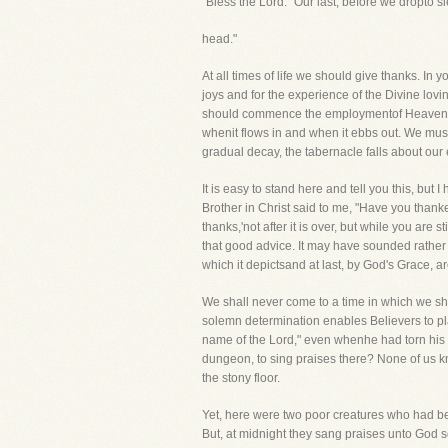
"Bless the Lord." Our last, before we dropto s
head."
At all times of life we should give thanks. In
joys and for the experience of the Divine lov
should commence the employmentof Heaven an
whenit flows in and when it ebbs out. We mu
gradual decay, the tabernacle falls about ou
It is easy to stand here and tell you this, bu
Brother in Christ said to me, "Have you thanked
thanks,'not after it is over, but while you are 
that good advice. It may have sounded rather s
which it depictsand at last, by God's Grace, ar
We shall never come to a time in which we sha
solemn determination enables Believers to pla
name of the Lord," even whenhe had torn his m
dungeon, to sing praises there? None of us k
the stony floor.
Yet, here were two poor creatures who had bee
But, at midnight they sang praises unto God so