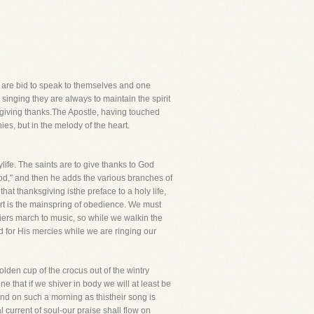
rs are bid to speak to themselves and one
singing they are always to maintain the spirit
ly giving thanks.The Apostle, having touched
ies, but in the melody of the heart.
life. The saints are to give thanks to God
 God," and then he adds the various branches of
at thanksgiving isthe preface to a holy life,
art is the mainspring of obedience. We must
ldiers march to music, so while we walkin the
 for His mercies while we are ringing our
lden cup of the crocus out of the wintry
 that if we shiver in body we will at least be
nd on such a morning as thistheir song is
 current of soul-our praise shall flow on