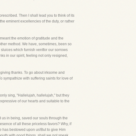
escribed. Then I shall lead you to think of its
the eminent excellencies of the duty, or rather
s meant the emotion of gratitude and the
y other method. We have, sometimes, been so
 sluices which furnish ventfor our sorrows
s in our spirit, feeling not only resigned,
 giving thanks. To go about irksome and
To sympathize with suffering saints for love of
nly sing, "Hallelujah, hallelujah," but they
pressive of our hearts and suitable to the
ed us in being, saved our souls through the
esence of all these priceless favors? Why, if
He has bestowed upon us!But to give Him
 mouth with good things, shall we not speak