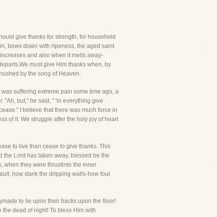
should give thanks for strength, for household
ain, bows down with ripeness, the aged saint
ncreases and also when it melts away-
 departs.We must give Him thanks when, by
s hushed by the song of Heaven.
n I was suffering extreme pain some time ago, a
 "Ah, but," he said, " 'in everything give
l cease." I believe that there was much force in
 of it. We struggle after the holy joy of heart
ase to live than cease to give thanks. This
nd the Lord has taken away, blessed be the
, when they were thrustinto the inner
ault, how dank the dripping walls-how foul
ymade to lie upon their backs upon the floor!
n the dead of night! To bless Him with