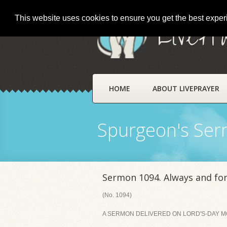
This website uses cookies to ensure you get the best expe
LivePr
HOME
ABOUT LIVEPRAYER
Spurgeon's Se
Sermon 1094. Always and for
(No. 1094)
A SERMON DELIVERED ON LORD'S-DAY MO