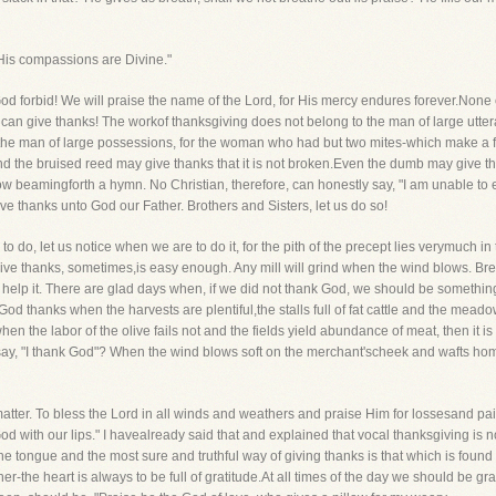
 His compassions are Divine."
d forbid! We will praise the name of the Lord, for His mercy endures forever.None o
 can give thanks! The workof thanksgiving does not belong to the man of large utte
to the man of large possessions, for the woman who had but two mites-which make a
and the bruised reed may give thanks that it is not broken.Even the dumb may give 
w beamingforth a hymn. No Christian, therefore, can honestly say, "I am unable to ex
e thanks unto God our Father. Brothers and Sisters, let us do so!
 do, let us notice when we are to do it, for the pith of the precept lies verymuch in t
 give thanks, sometimes,is easy enough. Any mill will grind when the wind blows. Bre
 help it. There are glad days when, if we did not thank God, we should be somethin
od thanks when the harvests are plentiful,the stalls full of fat cattle and the mea
 when the labor of the olive fails not and the fields yield abundance of meat, then it 
t say, "I thank God"? When the wind blows soft on the merchant'scheek and wafts hom
atter. To bless the Lord in all winds and weathers and praise Him for lossesand pain
d with our lips." I havealready said that and explained that vocal thanksgiving is 
he tongue and the most sure and truthful way of giving thanks is that which is found
the heart is always to be full of gratitude.At all times of the day we should be gra