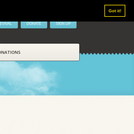
Got it!
EVIVAL
DONATE
SIGN UP
ONATIONS