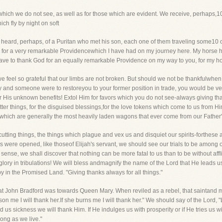
 which we do not see, as well as for those which are evident. We receive, perhaps
h fly by night on soft
heard, perhaps, of a Puritan who met his son, each one of them traveling some10 o
 God for a very remarkable Providencewhich I have had on my journey here. My horse
have to thank God for an equally remarkable Providence on my way to you, for my ho
e feel so grateful that our limbs are not broken. But should we not be thankfulwhen t
erty and someone were to restoreyou to your former position in trade, you would be ver
 His unknown benefits! Extol Him for favors which you do not see-always giving thanks
e bitter things, for the disguised blessings,for the love tokens which come to us from
s, which are generally the most heavily laden wagons that ever come from our Father'
 cutting things, the things which plague and vex us and disquiet our spirits-forthese
s were opened, like thoseof Elijah's servant, we should see our trials to be among o
 sense, we shall discover that nothing can be more fatal to us than to be without affl
ll glory in tribulations! We will bless andmagnify the name of the Lord that He leads
y in the Promised Land. "Giving thanks always for all things."
hat John Bradford was towards Queen Mary. When reviled as a rebel, that saintand ma
rison me I will thank her.If she burns me I will thank her." We should say of the Lord
 us sickness we will thank Him. If He indulges us with prosperity or if He tries us with
long as we live."