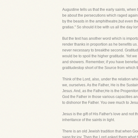
Augustine tells us that the early saints, whe
be about the persecutions which raged against
by the beasts in the amphitheatre,but even th
gratias." So should it be with us all the day l
But the text has another word which is import
render thanks in proportion as he benefits us. 
never necessary to breakthe second. Gratitude 
would be to spoil the higher gratitude. Yet w
and showers. Remember, if you have benefacto
gratitudestop short of the Source from which
Think of the Lord, also, under the relation w
we, ourselves. As the Father, He is the Susta
Jesus. And, as the Father,He is the Progenitor
God the Father in those various capacities a
to dishonor the Father. You owe much to Jesus
Jesus is the gift of His Father's love and not
inheritance of the saints in light.
There is an old Jewish tradition that when God
sang for joy. Then the Lord asked them what th