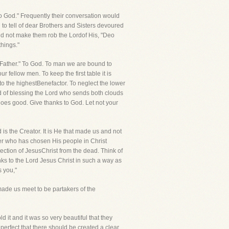
to God." Frequently their conversation would
to tell of dear Brothers and Sisters devoured
did not make them rob the Lordof His, "Deo
things."
e Father." To God. To man we are bound to
 fellow men. To keep the first table it is
 to the highestBenefactor. To neglect the lower
ad of blessing the Lord who sends both clouds
oes good. Give thanks to God. Let not your
is the Creator. It is He that made us and not
her who has chosen His people in Christ
rection of JesusChrist from the dead. Think of
ks to the Lord Jesus Christ in such a way as
s you,"
 made us meet to be partakers of the
 it and it was so very beautiful that they
perfect that there should be created a clear,