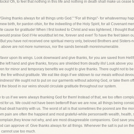
tocks! Oh, to feel that nothing in this life and nothing in death shall make us cease 
-"Giving thanks always for all things unto God." "For all things"- for whatevermay ha
 birth, for pardon ofsin, for the indwelling of the Holy Spirit, for all Covenant merc
te cause for gratitude! When I first looked to Christ and was lightened, I thought tha
I would praise God if He wouldbut let me, forever and ever! To have the feet taken out
e! But you have not received one spiritual mercy only, beloved Brothers and Sisters
tars above are not more numerous, nor the sands beneath moreinnumerable.
favor upon its wings. Look downward and give thanks, for you are saved from Hell!L
 the left hand and give thanks, foryou are shielded from deadly ills! Look above yo
 even for minor and temporary benefits we ought to give thanks. There ought not to b
he fire without gratitude. We eat like dogs if we sitdown to our meals without devou
skindness! We ought not to put on our garments without adoring God, or take them off
d the blood in our veins should circulate gratitude throughout our system.
 to us if we were always thanking God for them! Instead of that, we too often c
best for us. We could not have been betteroff than we are now, all things being consi
 dealt harshly with us. The worst of all is that sometimes the poorest are the mos
m pain are often the happiest and most grateful-while personswith wealth, health,
 complain,they know not why, and are most disagreeable companions. God save you, w
od can approve of. Give thanks always for all things. Whenever the salt is put on thet
e cannot use too much.