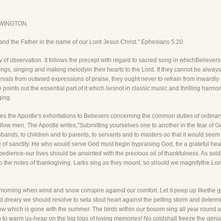
WINGTON.
 and the Father in the name of our Lord Jesus Christ." Ephesians 5:20.
thy of observation. It follows the precept with regard to sacred song in whichBelieve
gs, singing and making melodyin their hearts to the Lord. If they cannot be always 
intervals from outward expressions of praise, they ought never to refrain from inward
 points out the essential part of it which liesnot in classic music and thrilling harmon
ging.
es the Apostle's exhortations to Believers concerning the common duties of ordinary
ir fellow men. The Apostle writes,"Submitting yourselves one to another in the fear of
nds, to children and to parents, to servants and to masters-so that it would seem th
e of sanctity. He who would serve God must begin bypraising God, for a grateful he
f obedience-our lives should be anointed with the precious oil of thankfulness. As so
 the notes of thanksgiving. Larks sing as they mount, so should we magnifythe Lord
d morning when wind and snow conspire against our comfort. Let it peep up likethe go
dreary we should resolve to seta stout heart against the pelting storm and determine
ow which is gone with the summer. The birds within our bosom sing all year round a
p to warm us-heap on the big logs of loving memories! No coldshall freeze the genial