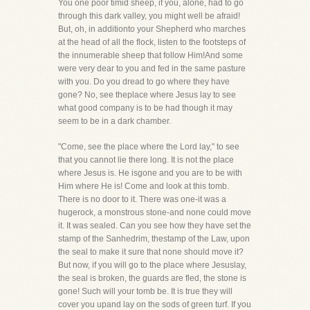
You one poor timid sheep, if you, alone, had to go
through this dark valley, you might well be afraid!
But, oh, in additionto your Shepherd who marches
at the head of all the flock, listen to the footsteps of
the innumerable sheep that follow Him!And some
were very dear to you and fed in the same pasture
with you. Do you dread to go where they have
gone? No, see theplace where Jesus lay to see
what good company is to be had though it may
seem to be in a dark chamber.
"Come, see the place where the Lord lay," to see
that you cannot lie there long. It is not the place
where Jesus is. He isgone and you are to be with
Him where He is! Come and look at this tomb.
There is no door to it. There was one-it was a
hugerock, a monstrous stone-and none could move
it. It was sealed. Can you see how they have set the
stamp of the Sanhedrim, thestamp of the Law, upon
the seal to make it sure that none should move it?
But now, if you will go to the place where Jesuslay,
the seal is broken, the guards are fled, the stone is
gone! Such will your tomb be. It is true they will
cover you upand lay on the sods of green turf. If you