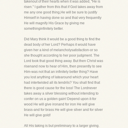
takenout of their hearts when it was added, "He is
risen." I gather from this that if God takes away from
me any one good thing,He will be sure to justify
Himself in having done so and that very frequently
He will magnify His Grace by giving me
somethinginfinitely better.
Did Mary think it would be a good thing to find the
dead body of her Lord? Perhaps it would have
given her a kind of melancholysatisfaction-or so
she thought according to her poor judgment. The
Lord took that good thing away. But then Christ was
risenand now to hear of Him, then presently to see
Him-was not that an infinitely better thing? Have
you lost anything of latearound which your heart
had intertwisted all its tendrils? You shall find that
there is good cause for the loss! The Lordnever
takes away a silver blessing without intending to
confer on us a golden gain! Depend upon it-for
wood He will give ironand for iron He will give
brass-and for brass He will give silver and for silver
He will give gold!
All His taking is but preliminary to a larger giving.