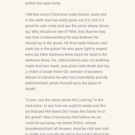
before the open tomb.
I felt that Jesus Christ was really buried, really laid
in the earth and has really gone out of it. And it is
good for usto come and see the place where Jesus
lay. Why should we see it? Well, first, that we may
see how condescending He was thatever He
should lay in the grave. He that made Heaven and
earth lay in the grave! He who gave light to angels'
eyes lay inthe darkness three days! He slept in the
darkness there. He, without whom was not anything
made that was made, was given upto death and lay
a Victim of death there! Oh, wonder of wonders!
Marvel of marvels! He who had immortality and life
withinHimself, yields Himself up to the place of
death!
"Come, see the place where the Lord lay," in the
next place, to see how we ought to weep over the
sin that laid Him there.Did I make the Savior lie in
the grave? Was it necessary that before my sin
could be put away, my sweet Prince, whose
beautiesenchant all Heaven, must be chill and cold
in death and actually be laid in the tomb? Must it be