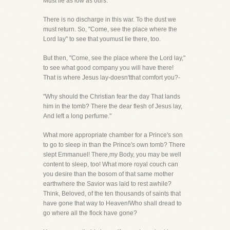
Must lie as low as ours."
There is no discharge in this war. To the dust we
must return. So, "Come, see the place where the
Lord lay" to see that youmust lie there, too.
But then, "Come, see the place where the Lord lay,"
to see what good company you will have there!
That is where Jesus lay-doesn'tthat comfort you?-
"Why should the Christian fear the day That lands
him in the tomb? There the dear flesh of Jesus lay,
And left a long perfume."
What more appropriate chamber for a Prince's son
to go to sleep in than the Prince's own tomb? There
slept Emmanuel! There,my Body, you may be well
content to sleep, too! What more royal couch can
you desire than the bosom of that same mother
earthwhere the Savior was laid to rest awhile?
Think, Beloved, of the ten thousands of saints that
have gone that way to Heaven!Who shall dread to
go where all the flock have gone?