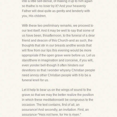
into a little self-denial, of making it up to him again
so thathe is no loser by it? And your heavenly
Father will deal quite as gently and tenderly with
you, His children.
With these two preliminary remarks, we proceed to
our text itself. And it may be well to say that some of
us have been, thisafternoon, to the funeral of a dear
friend and deacon of this Church-and as such, the
thoughts that stir in our breasts andthe words that
will flow from our lips this evening would be more
appropriate if the open grave were before us. Let us
standthere in imagination and conceive, if you will,
even yonder bell-though it often hinders our
devotions so that I wonder whyany Christian people
need annoy other Christian people with it-to be a
funeral knell for us.
Let it help to bear us on the wings of sound to the
grave so that we may the better realize the position
in which these meditationswill be congruous to the
occasion. The text contains, first of all, an
assurance! And secondly, an invitation. First, an
assurance-"Heis not here, for He is risen."