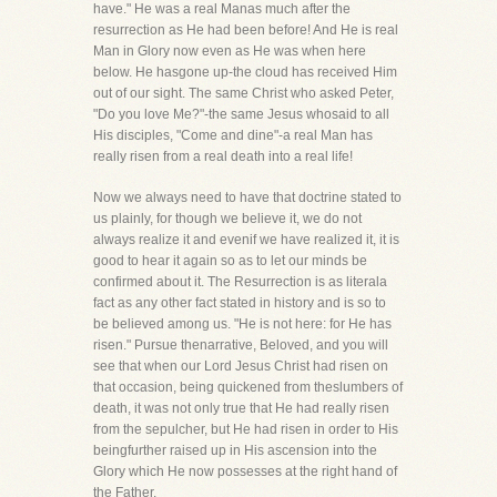
have." He was a real Manas much after the
resurrection as He had been before! And He is real
Man in Glory now even as He was when here
below. He hasgone up-the cloud has received Him
out of our sight. The same Christ who asked Peter,
"Do you love Me?"-the same Jesus whosaid to all
His disciples, "Come and dine"-a real Man has
really risen from a real death into a real life!
Now we always need to have that doctrine stated to
us plainly, for though we believe it, we do not
always realize it and evenif we have realized it, it is
good to hear it again so as to let our minds be
confirmed about it. The Resurrection is as literala
fact as any other fact stated in history and is so to
be believed among us. "He is not here: for He has
risen." Pursue thenarrative, Beloved, and you will
see that when our Lord Jesus Christ had risen on
that occasion, being quickened from theslumbers of
death, it was not only true that He had really risen
from the sepulcher, but He had risen in order to His
beingfurther raised up in His ascension into the
Glory which He now possesses at the right hand of
the Father.