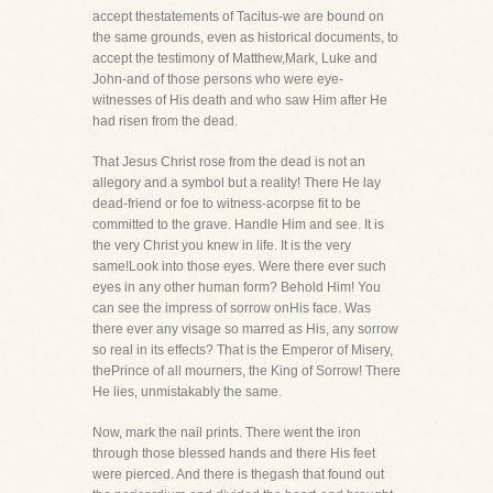
accept thestatements of Tacitus-we are bound on
the same grounds, even as historical documents, to
accept the testimony of Matthew,Mark, Luke and
John-and of those persons who were eye-
witnesses of His death and who saw Him after He
had risen from the dead.
That Jesus Christ rose from the dead is not an
allegory and a symbol but a reality! There He lay
dead-friend or foe to witness-acorpse fit to be
committed to the grave. Handle Him and see. It is
the very Christ you knew in life. It is the very
same!Look into those eyes. Were there ever such
eyes in any other human form? Behold Him! You
can see the impress of sorrow onHis face. Was
there ever any visage so marred as His, any sorrow
so real in its effects? That is the Emperor of Misery,
thePrince of all mourners, the King of Sorrow! There
He lies, unmistakably the same.
Now, mark the nail prints. There went the iron
through those blessed hands and there His feet
were pierced. And there is thegash that found out