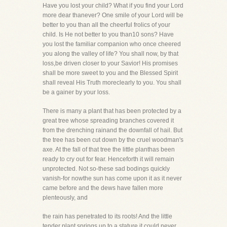
Have you lost your child? What if you find your Lord
more dear thanever? One smile of your Lord will be
better to you than all the cheerful frolics of your
child. Is He not better to you than10 sons? Have
you lost the familiar companion who once cheered
you along the valley of life? You shall now, by that
loss,be driven closer to your Savior! His promises
shall be more sweet to you and the Blessed Spirit
shall reveal His Truth moreclearly to you. You shall
be a gainer by your loss.
There is many a plant that has been protected by a
great tree whose spreading branches covered it
from the drenching rainand the downfall of hail. But
the tree has been cut down by the cruel woodman's
axe. At the fall of that tree the little planthas been
ready to cry out for fear. Henceforth it will remain
unprotected. Not so-these sad bodings quickly
vanish-for nowthe sun has come upon it as it never
came before and the dews have fallen more
plenteously, and
the rain has penetrated to its roots! And the little
tender plant springs up to a stature it could never