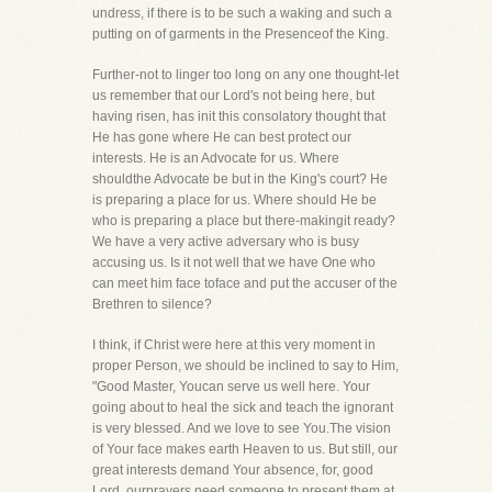
undress, if there is to be such a waking and such a
putting on of garments in the Presenceof the King.
Further-not to linger too long on any one thought-let
us remember that our Lord's not being here, but
having risen, has init this consolatory thought that
He has gone where He can best protect our
interests. He is an Advocate for us. Where
shouldthe Advocate be but in the King's court? He
is preparing a place for us. Where should He be
who is preparing a place but there-makingit ready?
We have a very active adversary who is busy
accusing us. Is it not well that we have One who
can meet him face toface and put the accuser of the
Brethren to silence?
I think, if Christ were here at this very moment in
proper Person, we should be inclined to say to Him,
"Good Master, Youcan serve us well here. Your
going about to heal the sick and teach the ignorant
is very blessed. And we love to see You.The vision
of Your face makes earth Heaven to us. But still, our
great interests demand Your absence, for, good
Lord, ourprayers need someone to present them at