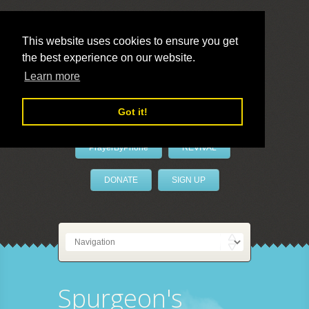
This website uses cookies to ensure you get
the best experience on our website.
LivePrayer
Learn more
Got it!
PrayerByPhone
REVIVAL
DONATE
SIGN UP
Spurgeon's