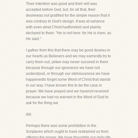
Their intention was good and their will was
accepted before God, but, for all that, their
desirewas not gratified for the simple reason that it
was contrary to God's design. It was at variance
with even what Christ hadforetold and plainly
declared to them. "He is not here: for He is risen, as
He said."
I gather from this that there may be good desires in
our hearts as Believers and we may earnestly try to
carry them out, yetwe may never succeed in them
because through our ignorance we have not
understood, or through our obliviousness we have
happenedto forget some Word of Christ that stands
in our way. I have known this to be the case in
prayer. We have prayed and we havenot received
because we had no warrant in the Word of God to
ask for the thing we
did.
Perhaps there was some prohibition in the
Scriptures which ought to have restrained us from
offering the prayer. We have thoughtin our daily life,