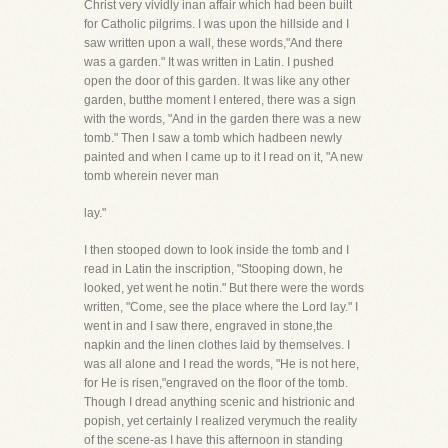
Christ very vividly inan affair which had been built
for Catholic pilgrims. I was upon the hillside and I
saw written upon a wall, these words,"And there
was a garden." It was written in Latin. I pushed
open the door of this garden. It was like any other
garden, butthe moment I entered, there was a sign
with the words, "And in the garden there was a new
tomb." Then I saw a tomb which hadbeen newly
painted and when I came up to it I read on it, "A new
tomb wherein never man
lay."
I then stooped down to look inside the tomb and I
read in Latin the inscription, "Stooping down, he
looked, yet went he notin." But there were the words
written, "Come, see the place where the Lord lay." I
went in and I saw there, engraved in stone,the
napkin and the linen clothes laid by themselves. I
was all alone and I read the words, "He is not here,
for He is risen,"engraved on the floor of the tomb.
Though I dread anything scenic and histrionic and
popish, yet certainly I realized verymuch the reality
of the scene-as I have this afternoon in standing