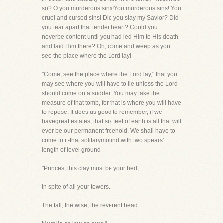
so? O you murderous sins!You murderous sins! You
cruel and cursed sins! Did you slay my Savior? Did
you tear apart that tender heart? Could you
neverbe content until you had led Him to His death
and laid Him there? Oh, come and weep as you
see the place where the Lord lay!
"Come, see the place where the Lord lay," that you
may see where you will have to lie unless the Lord
should come on a sudden.You may take the
measure of that tomb, for that is where you will have
to repose. It does us good to remember, if we
havegreat estates, that six feet of earth is all that will
ever be our permanent freehold. We shall have to
come to it-that solitarymound with two spears'
length of level ground-
"Princes, this clay must be your bed,
In spite of all your towers.
The tall, the wise, the reverent head