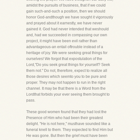
amidst the pursuits of business, that if we could
gain such-and-such a position, then we should
honor God-andthough we have sought it vigorously
and prayed about it earnestly, we have never
gained it. God had never intended that weshould
and, had we succeeded in compassing our own
project, it might have been evil rather than
advantageous-an entail oftrouble instead of a
heritage of joy. We were seeking great things for
ourselves! We forgot that expostulation of the
Lord,"Do you seek great things for yourself? Seek
them not." Do not, therefore, expect to realize all
those desires which seemto you to be pure and
proper. They may not happen to run in the right
channel. It may be that there is a Word from the
Lordthat forbids your ever seeing them brought to
pass.
These good women found that they had lost the
Presence of Him who had been their greatest
delight. "He is not here," musthave sounded like a
funeral knell to them. They expected to find Him but
He was gone. But then the grief must have been