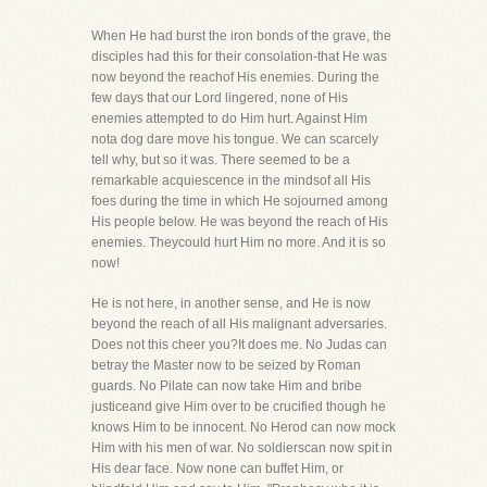
When He had burst the iron bonds of the grave, the
disciples had this for their consolation-that He was
now beyond the reachof His enemies. During the
few days that our Lord lingered, none of His
enemies attempted to do Him hurt. Against Him
nota dog dare move his tongue. We can scarcely
tell why, but so it was. There seemed to be a
remarkable acquiescence in the mindsof all His
foes during the time in which He sojourned among
His people below. He was beyond the reach of His
enemies. Theycould hurt Him no more. And it is so
now!
He is not here, in another sense, and He is now
beyond the reach of all His malignant adversaries.
Does not this cheer you?It does me. No Judas can
betray the Master now to be seized by Roman
guards. No Pilate can now take Him and bribe
justiceand give Him over to be crucified though he
knows Him to be innocent. No Herod can now mock
Him with his men of war. No soldierscan now spit in
His dear face. Now none can buffet Him, or