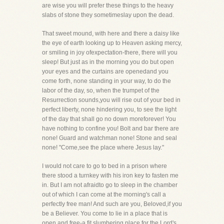
are wise you will prefer these things to the heavy
slabs of stone they sometimeslay upon the dead.
That sweet mound, with here and there a daisy like
the eye of earth looking up to Heaven asking mercy,
or smiling in joy ofexpectation-there, there will you
sleep! But just as in the morning you do but open
your eyes and the curtains are openedand you
come forth, none standing in your way, to do the
labor of the day, so, when the trumpet of the
Resurrection sounds,you will rise out of your bed in
perfect liberty, none hindering you, to see the light
of the day that shall go no down moreforever! You
have nothing to confine you! Bolt and bar there are
none! Guard and watchman none! Stone and seal
none! "Come,see the place where Jesus lay."
I would not care to go to bed in a prison where
there stood a turnkey with his iron key to fasten me
in. But I am not afraidto go to sleep in the chamber
out of which I can come at the morning's call a
perfectly free man! And such are you, Beloved,if you
be a Believer. You come to lie in a place that is
open and free-a fit slumbering place for the Lord's