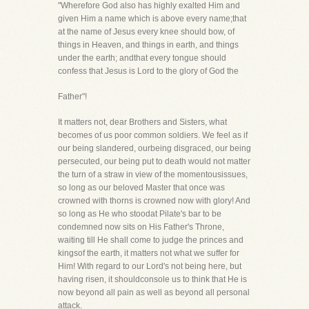
"Wherefore God also has highly exalted Him and
given Him a name which is above every name;that
at the name of Jesus every knee should bow, of
things in Heaven, and things in earth, and things
under the earth; andthat every tongue should
confess that Jesus is Lord to the glory of God the
Father"!
It matters not, dear Brothers and Sisters, what
becomes of us poor common soldiers. We feel as if
our being slandered, ourbeing disgraced, our being
persecuted, our being put to death would not matter
the turn of a straw in view of the momentousissues,
so long as our beloved Master that once was
crowned with thorns is crowned now with glory! And
so long as He who stoodat Pilate's bar to be
condemned now sits on His Father's Throne,
waiting till He shall come to judge the princes and
kingsof the earth, it matters not what we suffer for
Him! With regard to our Lord's not being here, but
having risen, it shouldconsole us to think that He is
now beyond all pain as well as beyond all personal
attack.