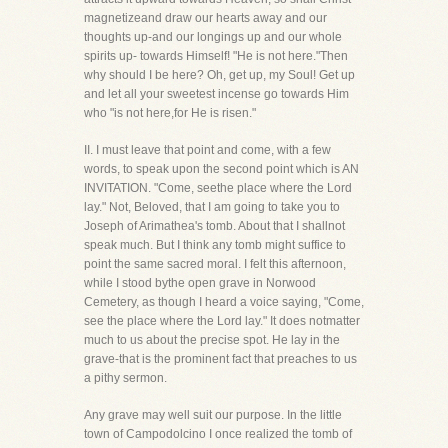
magnetizeand draw our hearts away and our
thoughts up-and our longings up and our whole
spirits up- towards Himself! "He is not here."Then
why should I be here? Oh, get up, my Soul! Get up
and let all your sweetest incense go towards Him
who "is not here,for He is risen."
II. I must leave that point and come, with a few
words, to speak upon the second point which is AN
INVITATION. "Come, seethe place where the Lord
lay." Not, Beloved, that I am going to take you to
Joseph of Arimathea's tomb. About that I shallnot
speak much. But I think any tomb might suffice to
point the same sacred moral. I felt this afternoon,
while I stood bythe open grave in Norwood
Cemetery, as though I heard a voice saying, "Come,
see the place where the Lord lay." It does notmatter
much to us about the precise spot. He lay in the
grave-that is the prominent fact that preaches to us
a pithy sermon.
Any grave may well suit our purpose. In the little
town of Campodolcino I once realized the tomb of