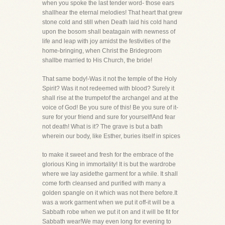
when you spoke the last tender word- those ears
shallhear the eternal melodies! That heart that grew
stone cold and still when Death laid his cold hand
upon the bosom shall beatagain with newness of
life and leap with joy amidst the festivities of the
home-bringing, when Christ the Bridegroom
shallbe married to His Church, the bride!
That same body!-Was it not the temple of the Holy
Spirit? Was it not redeemed with blood? Surely it
shall rise at the trumpetof the archangel and at the
voice of God! Be you sure of this! Be you sure of it-
sure for your friend and sure for yourself!And fear
not death! What is it? The grave is but a bath
wherein our body, like Esther, buries itself in spices
to make it sweet and fresh for the embrace of the
glorious King in immortality! It is but the wardrobe
where we lay asidethe garment for a while. It shall
come forth cleansed and purified with many a
golden spangle on it which was not there before.It
was a work garment when we put it off-it will be a
Sabbath robe when we put it on and it will be fit for
Sabbath wear!We may even long for evening to