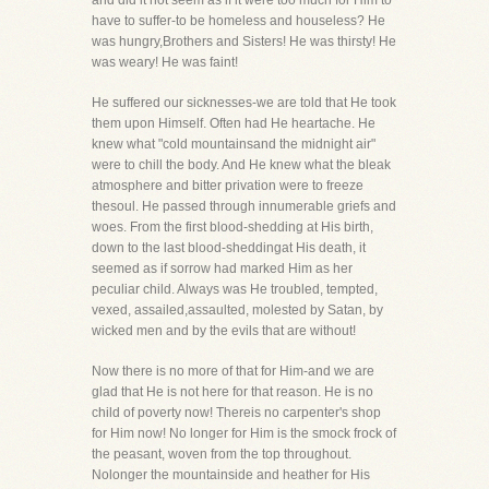
and did it not seem as if it were too much for Him to
have to suffer-to be homeless and houseless? He
was hungry,Brothers and Sisters! He was thirsty! He
was weary! He was faint!
He suffered our sicknesses-we are told that He took
them upon Himself. Often had He heartache. He
knew what "cold mountainsand the midnight air"
were to chill the body. And He knew what the bleak
atmosphere and bitter privation were to freeze
thesoul. He passed through innumerable griefs and
woes. From the first blood-shedding at His birth,
down to the last blood-sheddingat His death, it
seemed as if sorrow had marked Him as her
peculiar child. Always was He troubled, tempted,
vexed, assailed,assaulted, molested by Satan, by
wicked men and by the evils that are without!
Now there is no more of that for Him-and we are
glad that He is not here for that reason. He is no
child of poverty now! Thereis no carpenter's shop
for Him now! No longer for Him is the smock frock of
the peasant, woven from the top throughout.
Nolonger the mountainside and heather for His