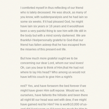
I comforted myself in thus reflecting of our friend
who is lately deceased. He was struck, as many of
you know, with suddenparalysis and he had lain so
some six weeks. If it had pleased God, he might
have lain six years or 16 years and it wouldhave
been a very painful thing to see him with life still in
the body but with a mind sorely darkened. We are
thankful-I feelpersonally grateful to God-that our
friend has fallen asleep-that he has escaped from
the miseries of this present evil life.
But how much more grateful ought we to be
concerning our dear Lord, whom our soul loves!
Oh, can you bear to think of Him,that He had not
where to lay His head? Who among us would not
have left his couch to give Him a night's
rest? Yes, and have forsworn the bed forever if we
might have given Him soft repose. Would we not,
ourselves, have fallento the hillside and been there
all night till our head was wet with dew, if we might
have gained rest for Him? He is worth10,000 of us-