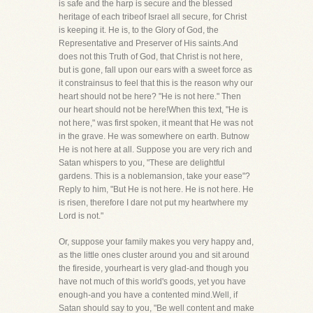
is safe and the harp is secure and the blessed
heritage of each tribeof Israel all secure, for Christ
is keeping it. He is, to the Glory of God, the
Representative and Preserver of His saints.And
does not this Truth of God, that Christ is not here,
but is gone, fall upon our ears with a sweet force as
it constrainsus to feel that this is the reason why our
heart should not be here? "He is not here." Then
our heart should not be here!When this text, "He is
not here," was first spoken, it meant that He was not
in the grave. He was somewhere on earth. Butnow
He is not here at all. Suppose you are very rich and
Satan whispers to you, "These are delightful
gardens. This is a noblemansion, take your ease"?
Reply to him, "But He is not here. He is not here. He
is risen, therefore I dare not put my heartwhere my
Lord is not."
Or, suppose your family makes you very happy and,
as the little ones cluster around you and sit around
the fireside, yourheart is very glad-and though you
have not much of this world's goods, yet you have
enough-and you have a contented mind.Well, if
Satan should say to you, "Be well content and make