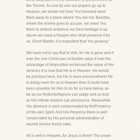
the Throne. As one by one our prayers go up to
Heaven, we would not have You hereand send
them away to a place where You are not. Besides,
where the enemy goes to accuse, we need You
there to defend-andsince our best heritage is up
above we need a Keeper who shall preserve it for
us. Good Master, it is expedient that You goaway."
We have not to say that to Him, for He is gone and if
ever the one Christ was of double value if ever the
advantage of Hisposition enhanced the value of His
services-it is now that He is in Heaven. He would
be precious here, but He is more preciousthere! He
is doing more for us in Heaven than it could have
been possible for Him to do for us here below, as
far as our finiteintelligence can judge and as truly
as His infinite wisdom can pronounce. Meanwhile
His absence is well-compensated by thePresence
of His own Spirit. And His Presence there is well
consecrated by His personal administration of
sacred service forour sake.
All is well in Heaven, for Jesus is there! The crown