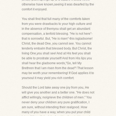
otherwise have known,seeing it was dwarfed by the
comfort it enjoyed.
You shall find that full many of the comforts taken
from you were drawbacks to your high culture and
in the absence of themyou shall get an abundant
compensation, a tenfold blessing. "He is not here"-
that is sorrowful. But, "He is risen"-this isgladsome!
Christ, the dead One, you cannot see. You cannot
tenderly embalm that blessed body. But Christ, the
living One,you shall see! And at His feet you shall
be able to prostrate yourself! And from His lips you
shall hear the gladsome words,"Go, tell My
Brethren that I am risen from the dead"! That lesson
may be worth your remembering! If God applies it to
yoursoul it may yield you rich comfort.
Should the Lord take away one joy from you, He
will give you another and a better one. "He does not
afflict willingly, norgrieve the children of men." You
never deny your children any pure gratification, I
am sure, without intending their realgood. How
many of you have a way, when you put your child