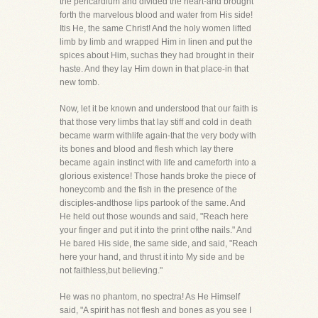
the pericardium and divided the heart-and brought
forth the marvelous blood and water from His side!
Itis He, the same Christ! And the holy women lifted
limb by limb and wrapped Him in linen and put the
spices about Him, suchas they had brought in their
haste. And they lay Him down in that place-in that
new tomb.
Now, let it be known and understood that our faith is
that those very limbs that lay stiff and cold in death
became warm withlife again-that the very body with
its bones and blood and flesh which lay there
became again instinct with life and cameforth into a
glorious existence! Those hands broke the piece of
honeycomb and the fish in the presence of the
disciples-andthose lips partook of the same. And
He held out those wounds and said, "Reach here
your finger and put it into the print ofthe nails." And
He bared His side, the same side, and said, "Reach
here your hand, and thrust it into My side and be
not faithless,but believing."
He was no phantom, no spectra! As He Himself
said, "A spirit has not flesh and bones as you see I