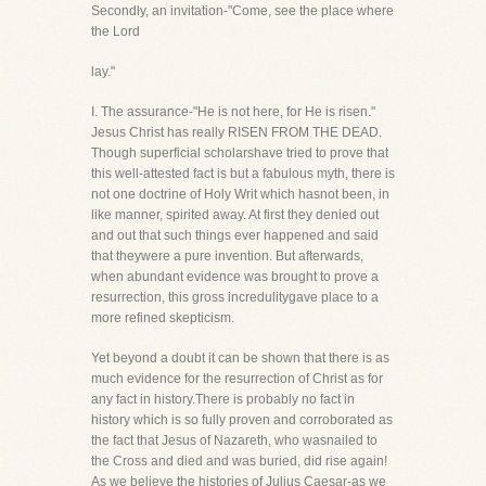
Secondly, an invitation-"Come, see the place where
the Lord
lay."
I. The assurance-"He is not here, for He is risen."
Jesus Christ has really RISEN FROM THE DEAD.
Though superficial scholarshave tried to prove that
this well-attested fact is but a fabulous myth, there is
not one doctrine of Holy Writ which hasnot been, in
like manner, spirited away. At first they denied out
and out that such things ever happened and said
that theywere a pure invention. But afterwards,
when abundant evidence was brought to prove a
resurrection, this gross incredulitygave place to a
more refined skepticism.
Yet beyond a doubt it can be shown that there is as
much evidence for the resurrection of Christ as for
any fact in history.There is probably no fact in
history which is so fully proven and corroborated as
the fact that Jesus of Nazareth, who wasnailed to
the Cross and died and was buried, did rise again!
As we believe the histories of Julius Caesar-as we