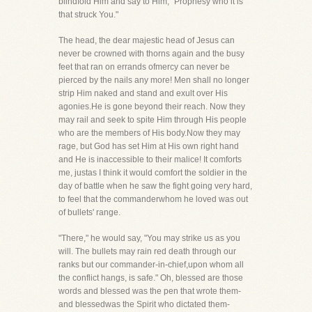
blindfold Him and say to Him, "Prophesy who it is
that struck You."
The head, the dear majestic head of Jesus can
never be crowned with thorns again and the busy
feet that ran on errands ofmercy can never be
pierced by the nails any more! Men shall no longer
strip Him naked and stand and exult over His
agonies.He is gone beyond their reach. Now they
may rail and seek to spite Him through His people
who are the members of His body.Now they may
rage, but God has set Him at His own right hand
and He is inaccessible to their malice! It comforts
me, justas I think it would comfort the soldier in the
day of battle when he saw the fight going very hard,
to feel that the commanderwhom he loved was out
of bullets' range.
"There," he would say, "You may strike us as you
will. The bullets may rain red death through our
ranks but our commander-in-chief,upon whom all
the conflict hangs, is safe." Oh, blessed are those
words and blessed was the pen that wrote them-
and blessedwas the Spirit who dictated them-