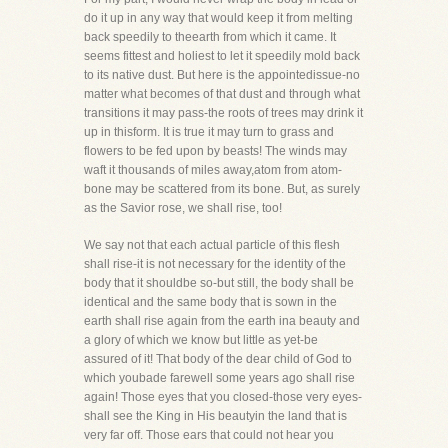
do it up in any way that would keep it from melting
back speedily to theearth from which it came. It
seems fittest and holiest to let it speedily mold back
to its native dust. But here is the appointedissue-no
matter what becomes of that dust and through what
transitions it may pass-the roots of trees may drink it
up in thisform. It is true it may turn to grass and
flowers to be fed upon by beasts! The winds may
waft it thousands of miles away,atom from atom-
bone may be scattered from its bone. But, as surely
as the Savior rose, we shall rise, too!
We say not that each actual particle of this flesh
shall rise-it is not necessary for the identity of the
body that it shouldbe so-but still, the body shall be
identical and the same body that is sown in the
earth shall rise again from the earth ina beauty and
a glory of which we know but little as yet-be
assured of it! That body of the dear child of God to
which youbade farewell some years ago shall rise
again! Those eyes that you closed-those very eyes-
shall see the King in His beautyin the land that is
very far off. Those ears that could not hear you