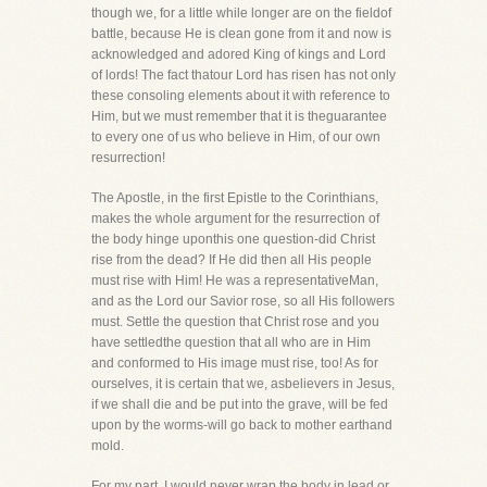
though we, for a little while longer are on the fieldof
battle, because He is clean gone from it and now is
acknowledged and adored King of kings and Lord
of lords! The fact thatour Lord has risen has not only
these consoling elements about it with reference to
Him, but we must remember that it is theguarantee
to every one of us who believe in Him, of our own
resurrection!
The Apostle, in the first Epistle to the Corinthians,
makes the whole argument for the resurrection of
the body hinge uponthis one question-did Christ
rise from the dead? If He did then all His people
must rise with Him! He was a representativeMan,
and as the Lord our Savior rose, so all His followers
must. Settle the question that Christ rose and you
have settledthe question that all who are in Him
and conformed to His image must rise, too! As for
ourselves, it is certain that we, asbelievers in Jesus,
if we shall die and be put into the grave, will be fed
upon by the worms-will go back to mother earthand
mold.
For my part, I would never wrap the body in lead or