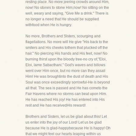
resting place. No more jeering crowds around Him,
now! No stones to stone Him,now! No sitting on the
well, weary and saying, "Give Me a drink." There is
no longer a need that He should be supplied
withfood when He is hungry.
No more, Brothers and Sisters, scourging and
flagellations. No more will He give "His back to the
smiters and His cheeks tothem that plucked off the
hair." No piercing His hands and His feet, now! No
burning thirst upon the bloody tree-no cry of,"Eloi,
Eloi, lame Sabacthani." God's waves and billows
went over Him once, but no more can they assail
Him! He was broughtinto the dust of death and His
Soul was once exceedingly sorrowful-He is beyond
all that. The sea is passed and He has cometo the
Fair Havens where no storms can beat upon Him.
He has reached His joy! He has entered into His
rest and He has receivedHis reward!
Brothers and Sisters, let us be glad about this! Let
us enter into the joy of our Lord! Let us be glad
because He is glad-happybecause He is happy! Oh
that we might feel our hearts leaping within us