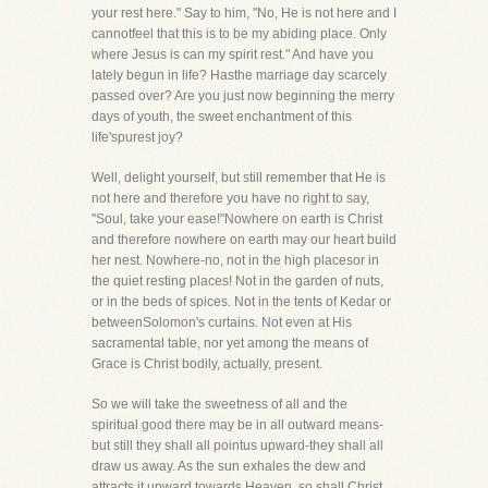
your rest here." Say to him, "No, He is not here and I
cannotfeel that this is to be my abiding place. Only
where Jesus is can my spirit rest." And have you
lately begun in life? Hasthe marriage day scarcely
passed over? Are you just now beginning the merry
days of youth, the sweet enchantment of this
life'spurest joy?
Well, delight yourself, but still remember that He is
not here and therefore you have no right to say,
"Soul, take your ease!"Nowhere on earth is Christ
and therefore nowhere on earth may our heart build
her nest. Nowhere-no, not in the high placesor in
the quiet resting places! Not in the garden of nuts,
or in the beds of spices. Not in the tents of Kedar or
betweenSolomon's curtains. Not even at His
sacramental table, nor yet among the means of
Grace is Christ bodily, actually, present.
So we will take the sweetness of all and the
spiritual good there may be in all outward means-
but still they shall all pointus upward-they shall all
draw us away. As the sun exhales the dew and
attracts it upward towards Heaven, so shall Christ