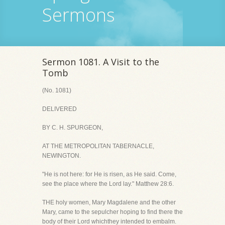
Sermons
Sermon 1081. A Visit to the
Tomb
(No. 1081)
DELIVERED
BY C. H. SPURGEON,
AT THE METROPOLITAN TABERNACLE,
NEWINGTON.
"He is not here: for He is risen, as He said. Come,
see the place where the Lord lay." Matthew 28:6.
THE holy women, Mary Magdalene and the other
Mary, came to the sepulcher hoping to find there the
body of their Lord whichthey intended to embalm.