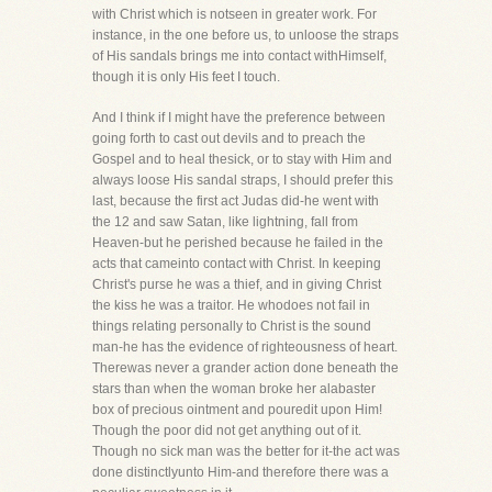
with Christ which is notseen in greater work. For
instance, in the one before us, to unloose the straps
of His sandals brings me into contact withHimself,
though it is only His feet I touch.
And I think if I might have the preference between
going forth to cast out devils and to preach the
Gospel and to heal thesick, or to stay with Him and
always loose His sandal straps, I should prefer this
last, because the first act Judas did-he went with
the 12 and saw Satan, like lightning, fall from
Heaven-but he perished because he failed in the
acts that cameinto contact with Christ. In keeping
Christ's purse he was a thief, and in giving Christ
the kiss he was a traitor. He whodoes not fail in
things relating personally to Christ is the sound
man-he has the evidence of righteousness of heart.
Therewas never a grander action done beneath the
stars than when the woman broke her alabaster
box of precious ointment and pouredit upon Him!
Though the poor did not get anything out of it.
Though no sick man was the better for it-the act was
done distinctlyunto Him-and therefore there was a