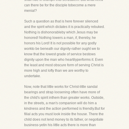
can there be for the disciple tobecome a mere
menial?
Such a question as that is here forever silenced
and the spirit which dictates it is practically rebuked.
Nothing is dishonorableby which Jesus may be
honored! Nothing lowers a man, if, thereby, he
honors his Lord! It is not possible for any godly
workto be beneath our dignity-rather ought we to
know that the lowest grade of service bestows
dignity upon the man who heartilyperforms it. Even
the least and most obscure form of serving Christ is
more high and lofty than we are worthy to
undertake.
Now, note that little works for Christ-little sandal
bearings and strap loosening often have more of
the child's spirit inthem than greater works. Outside,
in the streets, a man's companion will do him a
kindness and the action performed is friendly.But for
filial acts you must look inside the house. There the
child does not lend money to its father, or negotiate
business-yetin his little acts there is more than