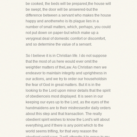
be cooked, the beds will be prepared,the house will
be swept, the door will be answered-but the
difference between a servant who makes the house
happy and anotherwho is its plague lies in a
number of small matters, which, perhaps, you could
not put down on paper-but which make up a
verygreat deal of domestic comfort or discomfort,
and so determine the value of a servant.
So I believe it is in Christian life. I do not suppose
that the most of us here would ever omit the
weightier matters of theLaw. As Christian men we
endeavor to maintain integrity and uprightness in
our actions, and we try to order our householdsin
the fear of God in great matters. But it is in the
looking to the Lord upon minor details that the spirit
of obedienceis most displayed. It is seen in our
keeping our eyes up to the Lord, as the eyes of the
handmaidens are to their mistressesfor daily orders
about this step and that transaction. The really
obedient spirit wishes to know the Lord's will about
everything,and if there is any point which to the
world seems trifling, for that very reason the