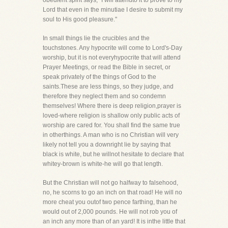
obedient spirit says, "I will attendto it to prove to my
Lord that even in the minutiae I desire to submit my
soul to His good pleasure."
In small things lie the crucibles and the
touchstones. Any hypocrite will come to Lord's-Day
worship, but it is not everyhypocrite that will attend
Prayer Meetings, or read the Bible in secret, or
speak privately of the things of God to the
saints.These are less things, so they judge, and
therefore they neglect them and so condemn
themselves! Where there is deep religion,prayer is
loved-where religion is shallow only public acts of
worship are cared for. You shall find the same true
in otherthings. A man who is no Christian will very
likely not tell you a downright lie by saying that
black is white, but he willnot hesitate to declare that
whitey-brown is white-he will go that length.
But the Christian will not go halfway to falsehood,
no, he scorns to go an inch on that road! He will no
more cheat you outof two pence farthing, than he
would out of 2,000 pounds. He will not rob you of
an inch any more than of an yard! It is inthe little that