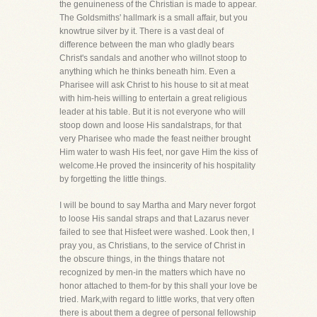
the genuineness of the Christian is made to appear.
The Goldsmiths' hallmark is a small affair, but you
knowtrue silver by it. There is a vast deal of
difference between the man who gladly bears
Christ's sandals and another who willnot stoop to
anything which he thinks beneath him. Even a
Pharisee will ask Christ to his house to sit at meat
with him-heis willing to entertain a great religious
leader at his table. But it is not everyone who will
stoop down and loose His sandalstraps, for that
very Pharisee who made the feast neither brought
Him water to wash His feet, nor gave Him the kiss of
welcome.He proved the insincerity of his hospitality
by forgetting the little things.
I will be bound to say Martha and Mary never forgot
to loose His sandal straps and that Lazarus never
failed to see that Hisfeet were washed. Look then, I
pray you, as Christians, to the service of Christ in
the obscure things, in the things thatare not
recognized by men-in the matters which have no
honor attached to them-for by this shall your love be
tried. Mark,with regard to little works, that very often
there is about them a degree of personal fellowship