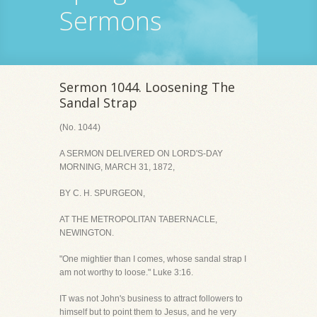
Sermons
Sermon 1044. Loosening The
Sandal Strap
(No. 1044)
A SERMON DELIVERED ON LORD'S-DAY
MORNING, MARCH 31, 1872,
BY C. H. SPURGEON,
AT THE METROPOLITAN TABERNACLE,
NEWINGTON.
"One mightier than I comes, whose sandal strap I
am not worthy to loose." Luke 3:16.
IT was not John's business to attract followers to
himself but to point them to Jesus, and he very