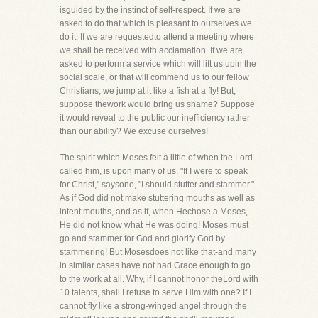
isguided by the instinct of self-respect. If we are
asked to do that which is pleasant to ourselves we
do it. If we are requestedto attend a meeting where
we shall be received with acclamation. If we are
asked to perform a service which will lift us upin the
social scale, or that will commend us to our fellow
Christians, we jump at it like a fish at a fly! But,
suppose thework would bring us shame? Suppose
it would reveal to the public our inefficiency rather
than our ability? We excuse ourselves!
The spirit which Moses felt a little of when the Lord
called him, is upon many of us. "If I were to speak
for Christ," saysone, "I should stutter and stammer."
As if God did not make stuttering mouths as well as
intent mouths, and as if, when Hechose a Moses,
He did not know what He was doing! Moses must
go and stammer for God and glorify God by
stammering! But Mosesdoes not like that-and many
in similar cases have not had Grace enough to go
to the work at all. Why, if I cannot honor theLord with
10 talents, shall I refuse to serve Him with one? If I
cannot fly like a strong-winged angel through the