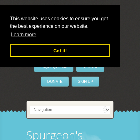
This website uses cookies to ensure you get
the best experience on our website.
LivePrayer
Learn more
Got it!
PrayerByPhone
REVIVAL
DONATE
SIGN UP
Spurgeon's