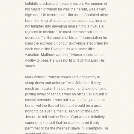
faithfully discharged hiscommission. His opinion of
his Master, of whom he was the herald, was a very
high one. He reverenced Him as the Anointed ofthe
Lord, the King of Israel, and, consequently, he was
not tempted into elevating himself into a rival. He
rejoiced to declare,"He must increase but I must
decrease." In the course of his self-depreciation he
uses the expression of our text which isrecorded by
each one of the Evangelists with some little
variation. Matthew words it, "whose shoes I am not
worthy to bear."He was not fit to fetch his Lord His
shoes.
Mark writes it, "whose shoes I am not worthy to
stoop down and unloose." And John has it very
much as in Luke. This puttingon and taking off and
putting away of sandals was an office usually left to
menial servants. It was not a work of any reputeor
honor, yet the Baptist felt that it would be a great
honor to be even a menial servant of the Lord
Jesus. He felt thatthe Son of God was so infinitely
superior to himself that he was honored if only
permitted to be the meanest slave in Hisemploy. He