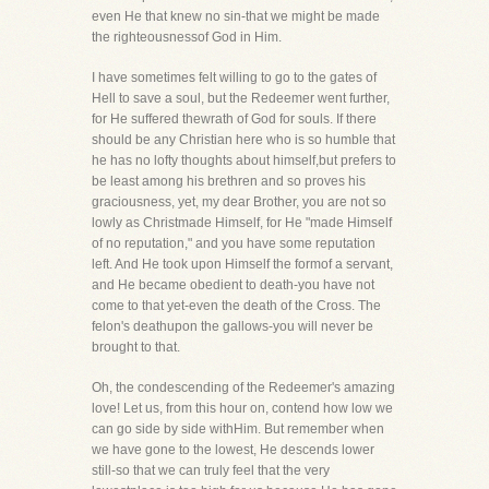
even He that knew no sin-that we might be made
the righteousnessof God in Him.
I have sometimes felt willing to go to the gates of
Hell to save a soul, but the Redeemer went further,
for He suffered thewrath of God for souls. If there
should be any Christian here who is so humble that
he has no lofty thoughts about himself,but prefers to
be least among his brethren and so proves his
graciousness, yet, my dear Brother, you are not so
lowly as Christmade Himself, for He "made Himself
of no reputation," and you have some reputation
left. And He took upon Himself the formof a servant,
and He became obedient to death-you have not
come to that yet-even the death of the Cross. The
felon's deathupon the gallows-you will never be
brought to that.
Oh, the condescending of the Redeemer's amazing
love! Let us, from this hour on, contend how low we
can go side by side withHim. But remember when
we have gone to the lowest, He descends lower
still-so that we can truly feel that the very