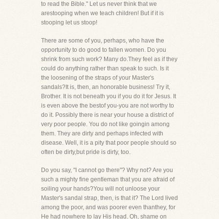
to read the Bible." Let us never think that we
arestooping when we teach children! But if it is
stooping let us stoop!
There are some of you, perhaps, who have the
opportunity to do good to fallen women. Do you
shrink from such work? Many do.They feel as if they
could do anything rather than speak to such. Is it
the loosening of the straps of your Master's
sandals?It is, then, an honorable business! Try it,
Brother. It is not beneath you if you do it for Jesus. It
is even above the bestof you-you are not worthy to
do it. Possibly there is near your house a district of
very poor people. You do not like goingin among
them. They are dirty and perhaps infected with
disease. Well, it is a pity that poor people should so
often be dirty,but pride is dirty, too.
Do you say, "I cannot go there"? Why not? Are you
such a mighty fine gentleman that you are afraid of
soiling your hands?You will not unloose your
Master's sandal strap, then, is that it? The Lord lived
among the poor, and was poorer even thanthey, for
He had nowhere to lay His head. Oh, shame on