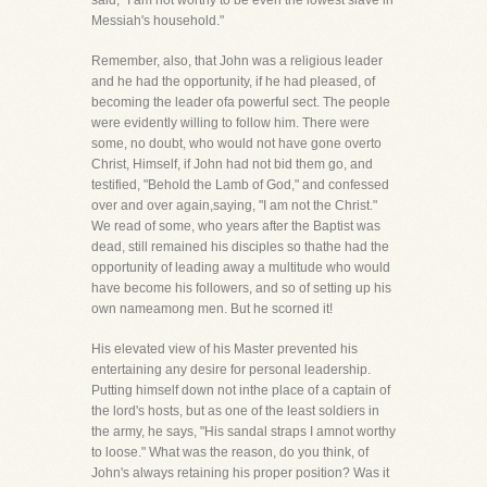
said, "I am not worthy to be even the lowest slave in
Messiah's household."
Remember, also, that John was a religious leader
and he had the opportunity, if he had pleased, of
becoming the leader ofa powerful sect. The people
were evidently willing to follow him. There were
some, no doubt, who would not have gone overto
Christ, Himself, if John had not bid them go, and
testified, "Behold the Lamb of God," and confessed
over and over again,saying, "I am not the Christ."
We read of some, who years after the Baptist was
dead, still remained his disciples so thathe had the
opportunity of leading away a multitude who would
have become his followers, and so of setting up his
own nameamong men. But he scorned it!
His elevated view of his Master prevented his
entertaining any desire for personal leadership.
Putting himself down not inthe place of a captain of
the lord's hosts, but as one of the least soldiers in
the army, he says, "His sandal straps I amnot worthy
to loose." What was the reason, do you think, of
John's always retaining his proper position? Was it