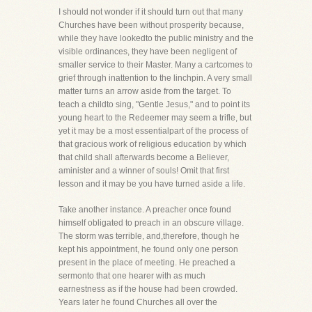
I should not wonder if it should turn out that many
Churches have been without prosperity because,
while they have lookedto the public ministry and the
visible ordinances, they have been negligent of
smaller service to their Master. Many a cartcomes to
grief through inattention to the linchpin. A very small
matter turns an arrow aside from the target. To
teach a childto sing, "Gentle Jesus," and to point its
young heart to the Redeemer may seem a trifle, but
yet it may be a most essentialpart of the process of
that gracious work of religious education by which
that child shall afterwards become a Believer,
aminister and a winner of souls! Omit that first
lesson and it may be you have turned aside a life.
Take another instance. A preacher once found
himself obligated to preach in an obscure village.
The storm was terrible, and,therefore, though he
kept his appointment, he found only one person
present in the place of meeting. He preached a
sermonto that one hearer with as much
earnestness as if the house had been crowded.
Years later he found Churches all over the