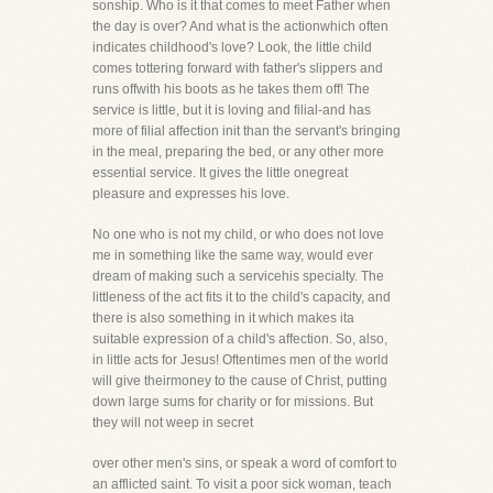
sonship. Who is it that comes to meet Father when
the day is over? And what is the actionwhich often
indicates childhood's love? Look, the little child
comes tottering forward with father's slippers and
runs offwith his boots as he takes them off! The
service is little, but it is loving and filial-and has
more of filial affection init than the servant's bringing
in the meal, preparing the bed, or any other more
essential service. It gives the little onegreat
pleasure and expresses his love.
No one who is not my child, or who does not love
me in something like the same way, would ever
dream of making such a servicehis specialty. The
littleness of the act fits it to the child's capacity, and
there is also something in it which makes ita
suitable expression of a child's affection. So, also,
in little acts for Jesus! Oftentimes men of the world
will give theirmoney to the cause of Christ, putting
down large sums for charity or for missions. But
they will not weep in secret
over other men's sins, or speak a word of comfort to
an afflicted saint. To visit a poor sick woman, teach