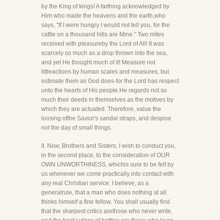
by the King of kings! A farthing acknowledged by
Him who made the heavens and the earth,who
says, "If I were hungry I would not tell you, for the
cattle on a thousand hills are Mine." Two mites
received with pleasureby the Lord of All! It was
scarcely so much as a drop thrown into the sea,
and yet He thought much of it! Measure not
littleactions by human scales and measures, but
estimate them as God does-for the Lord has respect
unto the hearts of His people.He regards not so
much their deeds in themselves as the motives by
which they are actuated. Therefore, value the
loosing ofthe Savior's sandal straps, and despise
not the day of small things.
II. Now, Brothers and Sisters, I wish to conduct you,
in the second place, to the consideration of OUR
OWN UNWORTHINESS, whichis sure to be felt by
us whenever we come practically into contact with
any real Christian service. I believe, as a
generalrule, that a man who does nothing at all
thinks himself a fine fellow. You shall usually find
that the sharpest critics arethose who never write,