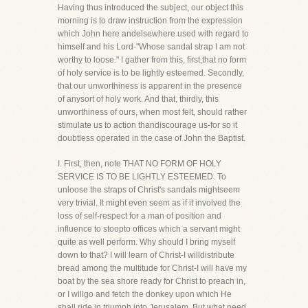
Having thus introduced the subject, our object this
morning is to draw instruction from the expression
which John here andelsewhere used with regard to
himself and his Lord-"Whose sandal strap I am not
worthy to loose." I gather from this, first,that no form
of holy service is to be lightly esteemed. Secondly,
that our unworthiness is apparent in the presence
of anysort of holy work. And that, thirdly, this
unworthiness of ours, when most felt, should rather
stimulate us to action thandiscourage us-for so it
doubtless operated in the case of John the Baptist.
I. First, then, note THAT NO FORM OF HOLY
SERVICE IS TO BE LIGHTLY ESTEEMED. To
unloose the straps of Christ's sandals mightseem
very trivial. It might even seem as if it involved the
loss of self-respect for a man of position and
influence to stoopto offices which a servant might
quite as well perform. Why should I bring myself
down to that? I will learn of Christ-I willdistribute
bread among the multitude for Christ-I will have my
boat by the sea shore ready for Christ to preach in,
or I willgo and fetch the donkey upon which He
shall ride in triumph into Jerusalem. But what need