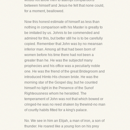
would not allow men to attempt comparisons
between himself and Jesus-he felt that none could,
for a moment, beallowed.
Now this honest estimate of himself as less than
nothing in comparison with his Master is greatly to
be imitated by us. Johnis to be commended and
admired for this, but better still he is to be carefully
copied. Remember that John was by no meansan
inferior man. Among all that had been born of
women before his time there had not been a
greater than he. He was the subjectof many
prophecies and his office was a peculiarly noble
one. He was the friend of the great Bridegroom and
introduced Himto His chosen bride. He was the
morning star of the Gospel day, but he counted
himself no light in the Presence of the Sunof
Righteousness whom he heralded. The
temperament of John was not that which bowed or
cringed-he was no reed shaken by thewind-no man
of courtly habits fitted for a king's palace.
No. We see in him an Elijah, a man of iron, a son of
thunder. He roared like a young lion on his prey