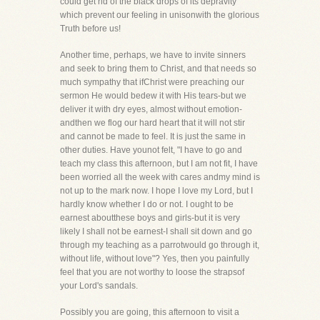
could get rid of the black drops of its depravity
which prevent our feeling in unisonwith the glorious
Truth before us!
Another time, perhaps, we have to invite sinners
and seek to bring them to Christ, and that needs so
much sympathy that ifChrist were preaching our
sermon He would bedew it with His tears-but we
deliver it with dry eyes, almost without emotion-
andthen we flog our hard heart that it will not stir
and cannot be made to feel. It is just the same in
other duties. Have younot felt, "I have to go and
teach my class this afternoon, but I am not fit, I have
been worried all the week with cares andmy mind is
not up to the mark now. I hope I love my Lord, but I
hardly know whether I do or not. I ought to be
earnest aboutthese boys and girls-but it is very
likely I shall not be earnest-I shall sit down and go
through my teaching as a parrotwould go through it,
without life, without love"? Yes, then you painfully
feel that you are not worthy to loose the strapsof
your Lord's sandals.
Possibly you are going, this afternoon to visit a