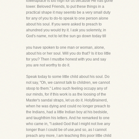
lowestplace is too high for us because He has gone
lower. Beloved Friends, to put these things in a
practical shape it may seemto be a very small duty
for any of you to do-to speak to one person alone
about his soul. If you were asked to preach to
ahundred you would try it. I ask you solemnly, in
God's name, not to let the sun go down today till
you have spoken to one man or woman, alone,
about his or her soul. Will you do that? Is it too little
for you? Then I mustbe honest with you and say
you are not worthy to do it.
Speak today to some little child about his soul. Do
not say, "Oh, we cannot talk to children, we cannot
stoop to them." Letno such feeling occupy any of
our minds, for if this work is as the loosing of the
Master's sandal straps, let us do it. HolyBrainerd,
when he was dying and could no longer preach to
the Indians, had a little Indian boy at his bedside,
and taughthim his letters. And he remarked to one
who came in, "I asked God that I might not live any
longer than I could be of use,and so, as I cannot
preach any more, I am teaching this poor little child