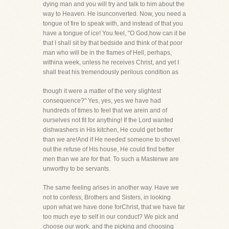
dying man and you will try and talk to him about the
way to Heaven. He isunconverted. Now, you need a
tongue of fire to speak with, and instead of that you
have a tongue of ice! You feel, "O God,how can it be
that I shall sit by that bedside and think of that poor
man who will be in the flames of Hell, perhaps,
withina week, unless he receives Christ, and yet I
shall treat his tremendously perilous condition as
though it were a matter of the very slightest
consequence?" Yes, yes, yes we have had
hundreds of times to feel that we arein and of
ourselves not fit for anything! If the Lord wanted
dishwashers in His kitchen, He could get better
than we are!And if He needed someone to shovel
out the refuse of His house, He could find better
men than we are for that. To such a Masterwe are
unworthy to be servants.
The same feeling arises in another way. Have we
not to confess, Brothers and Sisters, in looking
upon what we have done forChrist, that we have far
too much eye to self in our conduct? We pick and
choose our work, and the picking and choosing