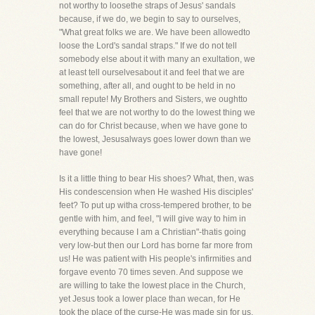
not worthy to loosethe straps of Jesus' sandals
because, if we do, we begin to say to ourselves,
"What great folks we are. We have been allowedto
loose the Lord's sandal straps." If we do not tell
somebody else about it with many an exultation, we
at least tell ourselvesabout it and feel that we are
something, after all, and ought to be held in no
small repute! My Brothers and Sisters, we oughtto
feel that we are not worthy to do the lowest thing we
can do for Christ because, when we have gone to
the lowest, Jesusalways goes lower down than we
have gone!
Is it a little thing to bear His shoes? What, then, was
His condescension when He washed His disciples'
feet? To put up witha cross-tempered brother, to be
gentle with him, and feel, "I will give way to him in
everything because I am a Christian"-thatis going
very low-but then our Lord has borne far more from
us! He was patient with His people's infirmities and
forgave evento 70 times seven. And suppose we
are willing to take the lowest place in the Church,
yet Jesus took a lower place than wecan, for He
took the place of the curse-He was made sin for us,