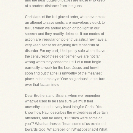
and the best judges of battles are those who keep
at a prudent distance from the guns.
Christians of the kid-gloved order, who never make
an attempt to save souls, are marvelously quick to
tell us when we aretoo rough or too light in our
speech-and they readily detect us if our modes of
action are irregular or too enthusiastic.They have a
very keen sense for anything like fanaticism or
disorder. For my part, I feel pretty safe when I have
the censuresof these gentlemen-we are not far
wrong when they condemn us! Let a man begin
earnestly to work for the Lord Jesus and hewill
soon find out that he is unworthy of the meanest
place in the employ of One so glorious! Let us turn
over that fact aminute.
Dear Brothers and Sisters, when we remember
what we used to be I am sure we must feel
unworthy to do the very least thingfor Christ. You
know how Paul describes the wickedness of certain
offenders, and he adds, "But such were some of
you"? Whathardness of heart some of us exhibited
towards God! What rebellion! What obstinacy! What