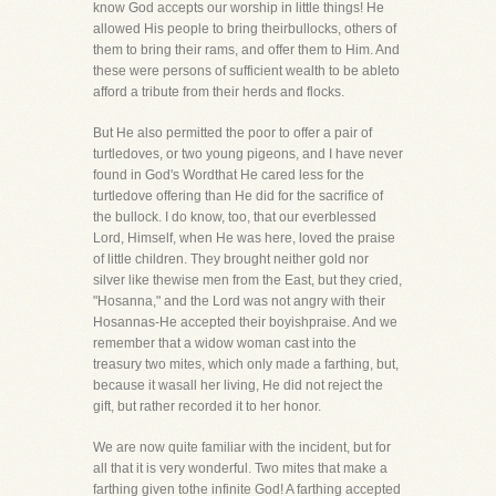
know God accepts our worship in little things! He
allowed His people to bring theirbullocks, others of
them to bring their rams, and offer them to Him. And
these were persons of sufficient wealth to be ableto
afford a tribute from their herds and flocks.
But He also permitted the poor to offer a pair of
turtledoves, or two young pigeons, and I have never
found in God's Wordthat He cared less for the
turtledove offering than He did for the sacrifice of
the bullock. I do know, too, that our everblessed
Lord, Himself, when He was here, loved the praise
of little children. They brought neither gold nor
silver like thewise men from the East, but they cried,
"Hosanna," and the Lord was not angry with their
Hosannas-He accepted their boyishpraise. And we
remember that a widow woman cast into the
treasury two mites, which only made a farthing, but,
because it wasall her living, He did not reject the
gift, but rather recorded it to her honor.
We are now quite familiar with the incident, but for
all that it is very wonderful. Two mites that make a
farthing given tothe infinite God! A farthing accepted