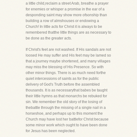
a little child,reclaim a street Arab, breathe a prayer
for enemies or whisper a promise in the ear of a
desponding saint may show more ofsonship than
building a row of almshouses or endowing a
Church! In little acts for Christ it is always to be
remembered thatthe little things are as necessary to
be done as the greater acts.
If Christ's feet are not washed. If His sandals are not
loosed He may suffer and His feet may be lamed so
that a journey maybe shortened, and many villages
may miss the blessing of His Presence. So with
other minor things. There is as much need forthe
quiet intercessions of saints as for the public
delivery of God's Truth before the assembled
thousands. It is as necessarythat babes be taught
their little hymns as that monarchs be rebuked for
sin. We remember the old story of the losing of
thebattle through the missing of a single nail in a
horseshoe, and perhaps up to this moment the
Church may have lost her battlefor Christ because
some minor work which ought to have been done
for Jesus has been neglected.