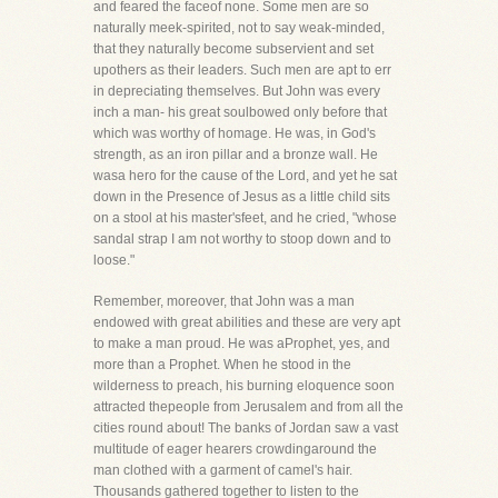
and feared the faceof none. Some men are so
naturally meek-spirited, not to say weak-minded,
that they naturally become subservient and set
upothers as their leaders. Such men are apt to err
in depreciating themselves. But John was every
inch a man- his great soulbowed only before that
which was worthy of homage. He was, in God's
strength, as an iron pillar and a bronze wall. He
wasa hero for the cause of the Lord, and yet he sat
down in the Presence of Jesus as a little child sits
on a stool at his master'sfeet, and he cried, "whose
sandal strap I am not worthy to stoop down and to
loose."
Remember, moreover, that John was a man
endowed with great abilities and these are very apt
to make a man proud. He was aProphet, yes, and
more than a Prophet. When he stood in the
wilderness to preach, his burning eloquence soon
attracted thepeople from Jerusalem and from all the
cities round about! The banks of Jordan saw a vast
multitude of eager hearers crowdingaround the
man clothed with a garment of camel's hair.
Thousands gathered together to listen to the