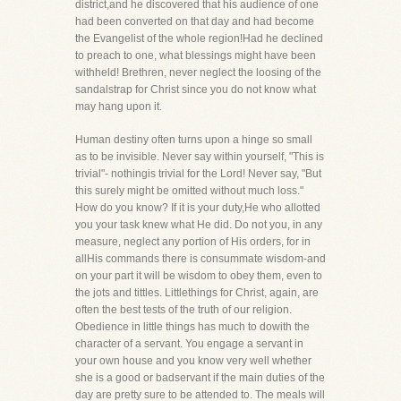
district,and he discovered that his audience of one
had been converted on that day and had become
the Evangelist of the whole region!Had he declined
to preach to one, what blessings might have been
withheld! Brethren, never neglect the loosing of the
sandalstrap for Christ since you do not know what
may hang upon it.
Human destiny often turns upon a hinge so small
as to be invisible. Never say within yourself, "This is
trivial"- nothingis trivial for the Lord! Never say, "But
this surely might be omitted without much loss."
How do you know? If it is your duty,He who allotted
you your task knew what He did. Do not you, in any
measure, neglect any portion of His orders, for in
allHis commands there is consummate wisdom-and
on your part it will be wisdom to obey them, even to
the jots and tittles. Littlethings for Christ, again, are
often the best tests of the truth of our religion.
Obedience in little things has much to dowith the
character of a servant. You engage a servant in
your own house and you know very well whether
she is a good or badservant if the main duties of the
day are pretty sure to be attended to. The meals will