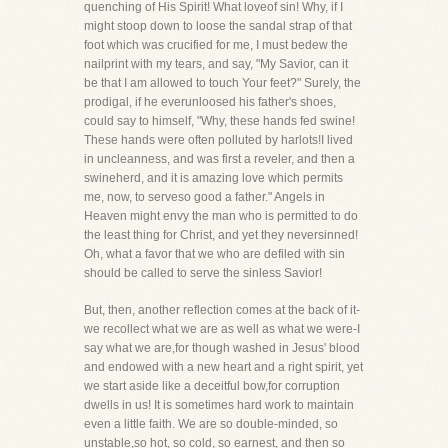
quenching of His Spirit! What loveof sin! Why, if I
might stoop down to loose the sandal strap of that
foot which was crucified for me, I must bedew the
nailprint with my tears, and say, "My Savior, can it
be that I am allowed to touch Your feet?" Surely, the
prodigal, if he everunloosed his father's shoes,
could say to himself, "Why, these hands fed swine!
These hands were often polluted by harlots!I lived
in uncleanness, and was first a reveler, and then a
swineherd, and it is amazing love which permits
me, now, to serveso good a father." Angels in
Heaven might envy the man who is permitted to do
the least thing for Christ, and yet they neversinned!
Oh, what a favor that we who are defiled with sin
should be called to serve the sinless Savior!
But, then, another reflection comes at the back of it-
we recollect what we are as well as what we were-I
say what we are,for though washed in Jesus' blood
and endowed with a new heart and a right spirit, yet
we start aside like a deceitful bow,for corruption
dwells in us! It is sometimes hard work to maintain
even a little faith. We are so double-minded, so
unstable,so hot, so cold, so earnest, and then so