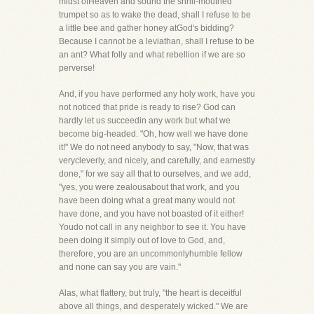
midst ofHeaven and sound the shrill-mouthed
trumpet so as to wake the dead, shall I refuse to be
a little bee and gather honey atGod's bidding?
Because I cannot be a leviathan, shall I refuse to be
an ant? What folly and what rebellion if we are so
perverse!
And, if you have performed any holy work, have you
not noticed that pride is ready to rise? God can
hardly let us succeedin any work but what we
become big-headed. "Oh, how well we have done
it!" We do not need anybody to say, "Now, that was
verycleverly, and nicely, and carefully, and earnestly
done," for we say all that to ourselves, and we add,
"yes, you were zealousabout that work, and you
have been doing what a great many would not
have done, and you have not boasted of it either!
Youdo not call in any neighbor to see it. You have
been doing it simply out of love to God, and,
therefore, you are an uncommonlyhumble fellow
and none can say you are vain."
Alas, what flattery, but truly, "the heart is deceitful
above all things, and desperately wicked." We are