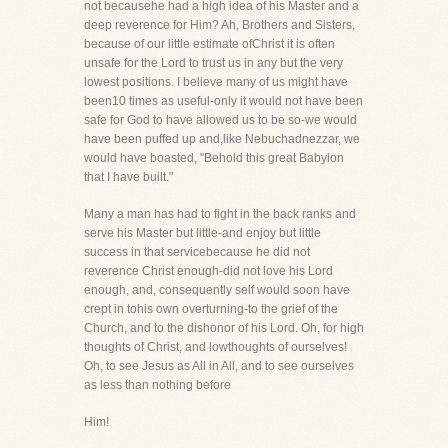
not becausehe had a high idea of his Master and a
deep reverence for Him? Ah, Brothers and Sisters,
because of our little estimate ofChrist it is often
unsafe for the Lord to trust us in any but the very
lowest positions. I believe many of us might have
been10 times as useful-only it would not have been
safe for God to have allowed us to be so-we would
have been puffed up and,like Nebuchadnezzar, we
would have boasted, "Behold this great Babylon
that I have built."
Many a man has had to fight in the back ranks and
serve his Master but little-and enjoy but little
success in that servicebecause he did not
reverence Christ enough-did not love his Lord
enough, and, consequently self would soon have
crept in tohis own overturning-to the grief of the
Church, and to the dishonor of his Lord. Oh, for high
thoughts of Christ, and lowthoughts of ourselves!
Oh, to see Jesus as All in All, and to see ourselves
as less than nothing before
Him!