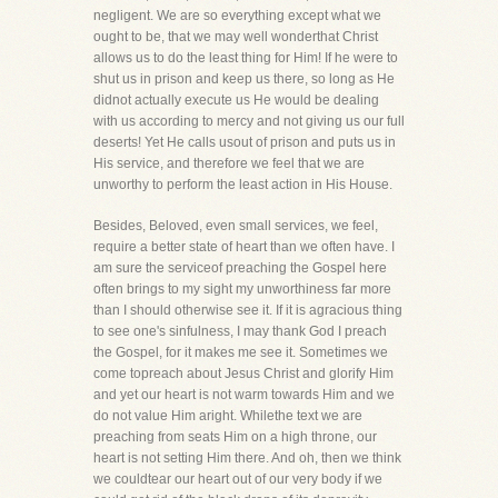
negligent. We are so everything except what we
ought to be, that we may well wonderthat Christ
allows us to do the least thing for Him! If he were to
shut us in prison and keep us there, so long as He
didnot actually execute us He would be dealing
with us according to mercy and not giving us our full
deserts! Yet He calls usout of prison and puts us in
His service, and therefore we feel that we are
unworthy to perform the least action in His House.
Besides, Beloved, even small services, we feel,
require a better state of heart than we often have. I
am sure the serviceof preaching the Gospel here
often brings to my sight my unworthiness far more
than I should otherwise see it. If it is agracious thing
to see one's sinfulness, I may thank God I preach
the Gospel, for it makes me see it. Sometimes we
come topreach about Jesus Christ and glorify Him
and yet our heart is not warm towards Him and we
do not value Him aright. Whilethe text we are
preaching from seats Him on a high throne, our
heart is not setting Him there. And oh, then we think
we couldtear our heart out of our very body if we