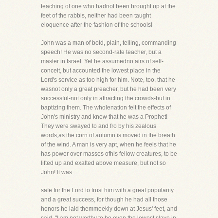
teaching of one who hadnot been brought up at the
feet of the rabbis, neither had been taught
eloquence after the fashion of the schools!
John was a man of bold, plain, telling, commanding
speech! He was no second-rate teacher, but a
master in Israel. Yet he assumedno airs of self-
conceit, but accounted the lowest place in the
Lord's service as too high for him. Note, too, that he
wasnot only a great preacher, but he had been very
successful-not only in attracting the crowds-but in
baptizing them. The wholenation felt the effects of
John's ministry and knew that he was a Prophet!
They were swayed to and fro by his zealous
words,as the corn of autumn is moved in the breath
of the wind. A man is very apt, when he feels that he
has power over masses ofhis fellow creatures, to be
lifted up and exalted above measure, but not so
John! It was
safe for the Lord to trust him with a great popularity
and a great success, for though he had all those
honors he laid themmeekly down at Jesus' feet, and