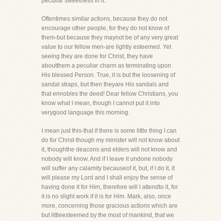
peculiar sweetness in it.
Oftentimes similar actions, because they do not
encourage other people, for they do not know of
them-but because they maynot be of any very great
value to our fellow men-are lightly esteemed. Yet
seeing they are done for Christ, they have
aboutthem a peculiar charm as terminating upon
His blessed Person. True, it is but the loosening of
sandal straps, but then theyare His sandals and
that ennobles the deed! Dear fellow Christians, you
know what I mean, though I cannot put it into
verygood language this morning.
I mean just this-that if there is some little thing I can
do for Christ-though my minister will not know about
it, thoughthe deacons and elders will not know and
nobody will know. And if I leave it undone nobody
will suffer any calamity becauseof it, but, if I do it, it
will please my Lord and I shall enjoy the sense of
having done it for Him, therefore will I attendto it, for
it is no slight work if it is for Him. Mark, also, once
more, concerning those gracious actions which are
but littleesteemed by the most of mankind, that we