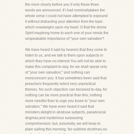
the more clearly before you if only these three
words are announced. If I had nominallytaken the
whole verse I could not have attempted to expound
it without distracting your attention from the topic
which nowweighs upon my heart. O that the divine
Spirit maybring home to each one of your minds the
unspeakable importance of "your own salvation"!
We have heard it said by hearers that they come to
listen to us, and we talk to them upon subjects in
which they have no interest.You will not be able to
make this complaint to-day, for we shall speak only
of "your own salvation;" and nothing can
moreconcern you. It has sometimes been said that
preachers frequently select very unpractical
themes. No such objection can beraised to-day, for
nothing can be more practical than this; nothing
more needful than to urge you tosee to "your own
salvation." We have even heard it said that
ministers delight in abstruse subjects, paradoxical
dogmas,and mysterious surpassing
comprehension; but, assuredly, we will keep to
plain sailing this morning. No sublime doctrines,no