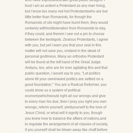
who have espousedcertain great public designs. I
trust I am as ardent a Protestant as any man living,
but I know too many red-hot Protestantswho are but
little better than Romanists, for though the
Romanists of old might have burnt them, they would
certainly withholdtoleration from Romanists to-day,
if they could; and therein I see not a pin to choose
between the twobigots. Zealous Protestants, I agree
with you, but yet I warn you that your zeal in this
matter will not save you, orstand in the stead of
personal godliness. Many an orthodox Protestant
will be found at the left hand of the Great Judge.
Andyou, too, who are for ever agitating this and that
public question, I would say to you, "Let politics
alone till your owninward politics are settled on a
good foundation." You are a Radical Reformer, you
could show us a system of political
economywhichwould right all our wrongs and give
to every man his due; then I pray you right you own
wrongs, reform yourself, yieldyourself to the love of
Jesus Christ, or what will it signify to you, though
you knew how to balance the affairs of nations,and
to regulate the arrangement of all classes of society,
if you yourself shall be blown away like chaff before