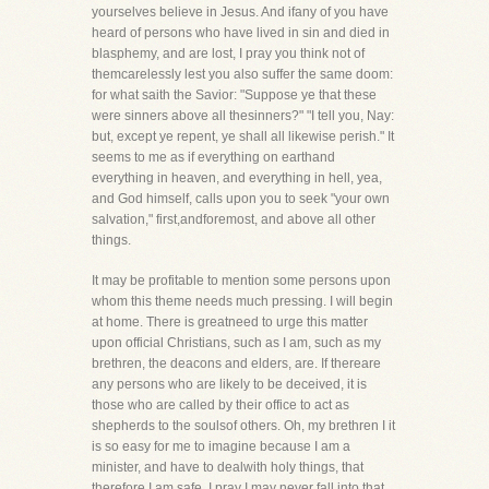
yourselves believe in Jesus. And ifany of you have
heard of persons who have lived in sin and died in
blasphemy, and are lost, I pray you think not of
themcarelessly lest you also suffer the same doom:
for what saith the Savior: "Suppose ye that these
were sinners above all thesinners?" "I tell you, Nay:
but, except ye repent, ye shall all likewise perish." It
seems to me as if everything on earthand
everything in heaven, and everything in hell, yea,
and God himself, calls upon you to seek "your own
salvation," first,andforemost, and above all other
things.
It may be profitable to mention some persons upon
whom this theme needs much pressing. I will begin
at home. There is greatneed to urge this matter
upon official Christians, such as I am, such as my
brethren, the deacons and elders, are. If thereare
any persons who are likely to be deceived, it is
those who are called by their office to act as
shepherds to the soulsof others. Oh, my brethren I it
is so easy for me to imagine because I am a
minister, and have to dealwith holy things, that
therefore I am safe. I pray I may never fall into that