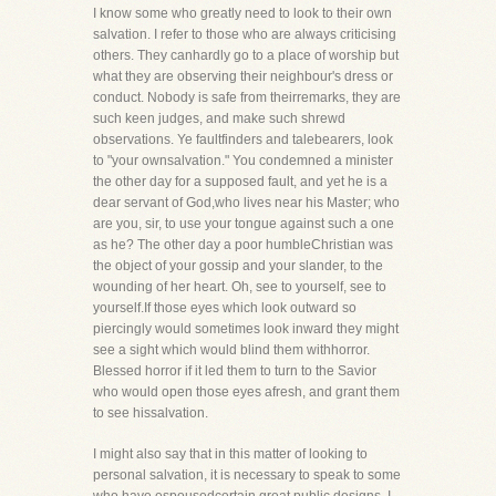
I know some who greatly need to look to their own
salvation. I refer to those who are always criticising
others. They canhardly go to a place of worship but
what they are observing their neighbour's dress or
conduct. Nobody is safe from theirremarks, they are
such keen judges, and make such shrewd
observations. Ye faultfinders and talebearers, look
to "your ownsalvation." You condemned a minister
the other day for a supposed fault, and yet he is a
dear servant of God,who lives near his Master; who
are you, sir, to use your tongue against such a one
as he? The other day a poor humbleChristian was
the object of your gossip and your slander, to the
wounding of her heart. Oh, see to yourself, see to
yourself.If those eyes which look outward so
piercingly would sometimes look inward they might
see a sight which would blind them withhorror.
Blessed horror if it led them to turn to the Savior
who would open those eyes afresh, and grant them
to see hissalvation.
I might also say that in this matter of looking to
personal salvation, it is necessary to speak to some