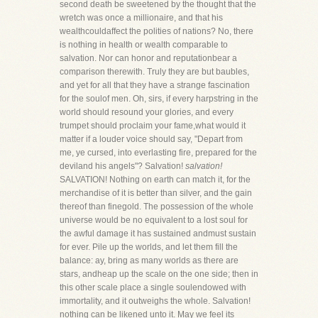
second death be sweetened by the thought that the
wretch was once a millionaire, and that his
wealthcouldaffect the polities of nations? No, there
is nothing in health or wealth comparable to
salvation. Nor can honor and reputationbear a
comparison therewith. Truly they are but baubles,
and yet for all that they have a strange fascination
for the soulof men. Oh, sirs, if every harpstring in the
world should resound your glories, and every
trumpet should proclaim your fame,what would it
matter if a louder voice should say, "Depart from
me, ye cursed, into everlasting fire, prepared for the
deviland his angels"? Salvation!
salvation!
SALVATION! Nothing on earth can match it, for the
merchandise of it is better than silver, and the gain
thereof than finegold. The possession of the whole
universe would be no equivalent to a lost soul for
the awful damage it has sustained andmust sustain
for ever. Pile up the worlds, and let them fill the
balance: ay, bring as many worlds as there are
stars, andheap up the scale on the one side; then in
this other scale place a single soulendowed with
immortality, and it outweighs the whole. Salvation!
nothing can be likened unto it. May we feel its