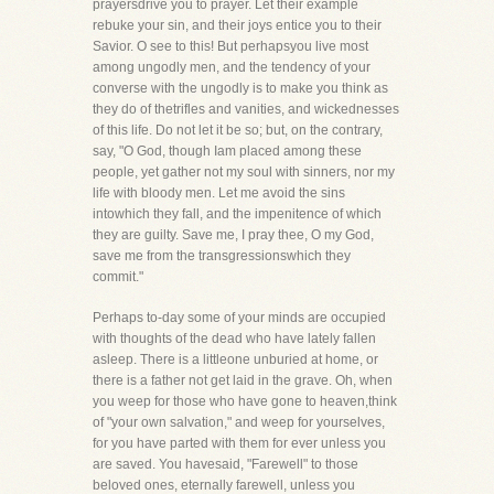
prayersdrive you to prayer. Let their example
rebuke your sin, and their joys entice you to their
Savior. O see to this! But perhapsyou live most
among ungodly men, and the tendency of your
converse with the ungodly is to make you think as
they do of thetrifles and vanities, and wickednesses
of this life. Do not let it be so; but, on the contrary,
say, "O God, though Iam placed among these
people, yet gather not my soul with sinners, nor my
life with bloody men. Let me avoid the sins
intowhich they fall, and the impenitence of which
they are guilty. Save me, I pray thee, O my God,
save me from the transgressionswhich they
commit."
Perhaps to-day some of your minds are occupied
with thoughts of the dead who have lately fallen
asleep. There is a littleone unburied at home, or
there is a father not get laid in the grave. Oh, when
you weep for those who have gone to heaven,think
of "your own salvation," and weep for yourselves,
for you have parted with them for ever unless you
are saved. You havesaid, "Farewell" to those
beloved ones, eternally farewell, unless you