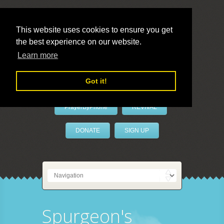
This website uses cookies to ensure you get
the best experience on our website.
LivePrayer
Learn more
Got it!
PrayerByPhone
REVIVAL
DONATE
SIGN UP
Spurgeon's