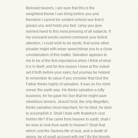
Beloved hearers, I am sure that this is the
weightiest theme I can bring before you and
therefore I cannot be content unlessI see that it
grasps you and holds you fast. I pray you give
earnest heed to this most pressing of all subjects. If
my voiceand words cannot command your fullest
attention, I could wish to be dumb, that some other
pleader might with wiser speechdraw you to a close
consideration of this matter. Salvation appears to
me to be of the first importance,when I think of what
it is in itself, and for this reason I have at the outset
set it forth before your eyes; but youmay be helped
to remember its value if you consider that God the
Father thinks highly of salvation. It was on his mind
orever the earth was. He thinks salvation a lofty
business, for he gave his Son that he might save
rebellious sinners. JesusChrist, the only Begotten,
thinks salvation most important, for he bled, he died
to accomplish it. Shall I bide with thatwhich cost
himhis life? If he came from heaven to earth, shall I
be slow to look from earth to heaven? Shall that
which cost the Saviora life of zeal, and a death of
agony, be of small account with me? By the bloody