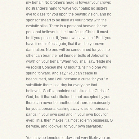
my behalf. No brother's head is towear your crown;
no stranger's hand to wave your palm; no sister's
eye to gaze for you upon the beatific vision, and no
sponsor'sheart to be filled as your proxy with the
ecstatic bliss. There is a personal heaven for the
personal believer in the LordJesus Christ. It must
be if you possess it, "your own salvation." But if you
have it not, reflect again, that it will be yourown
damnation. No one will be condemned for you; no
other can bear the hot thunder bolts of Jehovah's
wrath on your behalf.When you shall say, "Hide me,
ye rocks! Conceal me, O mountains!" No one will
spring forward, and say, "You can cease to
beaccursed, and I will become a curse for you." A
substitute there is to-day for every one that
believeth-God's appointed substitute,the Christ of
God; but if that substitution be not accepted by you,
there can never be another; but there remainsonly
for you a personal casting away to suffer personal
pangs in your own soul and in your own body for
ever. This, then,makes it a most solemn business. O
be wise, and look well to "your own salvation."
You may be tempted to-day, and very likely you are