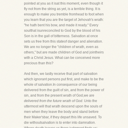
pointed at you as it isat this moment, even though it
fly not from the string as yet, is a terrible thing. It is
enough to make you tremble fromhead to foot when
you learn that you are the target of Jehovah's wrath:
"he hath bent his bow, and made it ready." Every
soulthat isunreconciled to God by the blood of his
Son is in the gall of bitterness. Salvation at once
sets us free from this stateof danger and alienation.
We are no longer the "children of wrath, even as
others," but are made children of God and jointheirs
with a Christ Jesus. What can be conceived more
precious than this?
And then, we lastly receive that part of salvation
which ignorant persons put first, and make to be the
whole of salvation.In consequence of our being
delivered from the guilt of sin, and from the power of
sin, and from the present wrath of God,we are
delivered from the future wrath of God.
Unto the
uttermost will that wrath descend upon the souls of
men when they leave the body and stand before
their Maker'sbar, if they depart this life unsaved. To
die withoutsalvation is to enter into damnation.