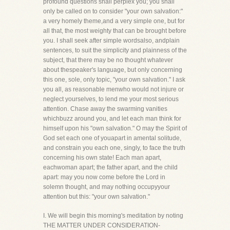
profound questions shall perplex you; you shall
only be called on to consider "your own salvation:"
a very homely theme,and a very simple one, but for
all that, the most weighty that can be brought before
you. I shall seek after simple wordsalso, andplain
sentences, to suit the simplicity and plainness of the
subject, that there may be no thought whatever
about thespeaker's language, but only concerning
this one, sole, only topic, "your own salvation." I ask
you all, as reasonable menwho would not injure or
neglect yourselves, to lend me your most serious
attention. Chase away the swarming vanities
whichbuzz around you, and let each man think for
himself upon his "own salvation." O may the Spirit of
God set each one of youapart in amental solitude,
and constrain you each one, singly, to face the truth
concerning his own state! Each man apart,
eachwoman apart; the father apart, and the child
apart: may you now come before the Lord in
solemn thought, and may nothing occupyyour
attention but this: "your own salvation."
I. We will begin this morning's meditation by noting
THE MATTER UNDER CONSIDERATION-