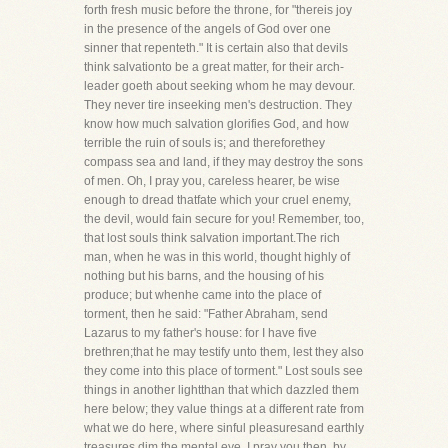
forth fresh music before the throne, for "thereis joy
in the presence of the angels of God over one
sinner that repenteth." It is certain also that devils
think salvationto be a great matter, for their arch-
leader goeth about seeking whom he may devour.
They never tire inseeking men's destruction. They
know how much salvation glorifies God, and how
terrible the ruin of souls is; and thereforethey
compass sea and land, if they may destroy the sons
of men. Oh, I pray you, careless hearer, be wise
enough to dread thatfate which your cruel enemy,
the devil, would fain secure for you! Remember, too,
that lost souls think salvation important.The rich
man, when he was in this world, thought highly of
nothing but his barns, and the housing of his
produce; but whenhe came into the place of
torment, then he said: "Father Abraham, send
Lazarus to my father's house: for I have five
brethren;that he may testify unto them, lest they also
they come into this place of torment." Lost souls see
things in another lightthan that which dazzled them
here below; they value things at a different rate from
what we do here, where sinful pleasuresand earthly
treasures dim the mental eye. I pray you then, by