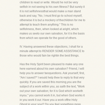
children to read or write. Would he not be very
selfish in not seeing to his own fitness? But surely it
it is not selfishnessthat would make a man stand
back and say, "No, I must first go to school myself,
otherwise it is but a mockery of thechildren for me to
attempt to teach them anything." This is no
selfishness, then, when looked at aright, which
makes us seeto our own salvation, for it is the basis
from which we operate for the good of others.
IV. Having answered these objections, I shall for a
minute attempt to RENDER SOME ASSISTANCE to
those who would fain be rightin the best things.
Has the Holy Spirit been pleased to make any one
here earnest about his own salvation? Friend, I will
help you to answer twoquestions. Ask yourself, first,
"Am I saved?" I would help thee to reply to that very
quickly. If you are saved this morning,you are the
subject of a work within you, as saith the text, "Work
out your own salvation; for it is God which worketh
inyou." you cannot work it
in,
but when God works it
in you work it
out.
Have you a work ofthe Holy
Ghost in your soul? Do you feel something more