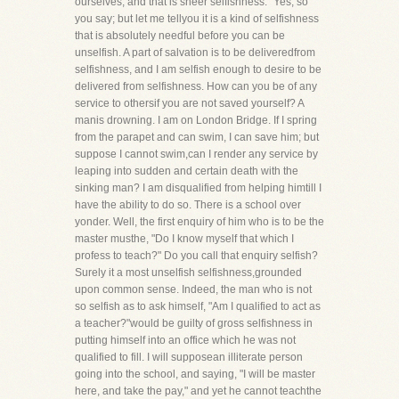
ourselves, and that is sheer selfishness." Yes, so
you say; but let me tellyou it is a kind of selfishness
that is absolutely needful before you can be
unselfish. A part of salvation is to be deliveredfrom
selfishness, and I am selfish enough to desire to be
delivered from selfishness. How can you be of any
service to othersif you are not saved yourself? A
manis drowning. I am on London Bridge. If I spring
from the parapet and can swim, I can save him; but
suppose I cannot swim,can I render any service by
leaping into sudden and certain death with the
sinking man? I am disqualified from helping himtill I
have the ability to do so. There is a school over
yonder. Well, the first enquiry of him who is to be the
master musthe, "Do I know myself that which I
profess to teach?" Do you call that enquiry selfish?
Surely it a most unselfish selfishness,grounded
upon common sense. Indeed, the man who is not
so selfish as to ask himself, "Am I qualified to act as
a teacher?"would be guilty of gross selfishness in
putting himself into an office which he was not
qualified to fill. I will supposean illiterate person
going into the school, and saying, "I will be master
here, and take the pay," and yet he cannot teachthe