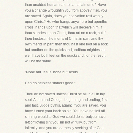
than unaided human nature can attain unto? Have
you a change wroughtin you from above? If so, you
are saved. Again, does your salvation rest wholly
upon Christ? He who hangs anywhere but uponthe
cross, hangs upon that which will deceive him. If
thou standest upon Christ, thou art on a rock; but if
thou trustestin the merits of Christ in part, and thy
own merits in part, then thou hast one foot on a rock
but another on the quicksand;andthou mightest as
well have both feet on the quicksand, for the result
will be the same.
"None but Jesus, none but Jesus
Can do helpless sinners good."
Thou art not saved unless Christ be all in all in thy
soul, Alpha and Omega, beginning and ending, first
and last. Judge bythis, again: if you are saved, you
have turned your back on sin. You have not left off
sinning-would to God we could do so-butyou have
left off loving sin; you sin not wilfully, but from
infirmity; and you are earnestly seeking after God