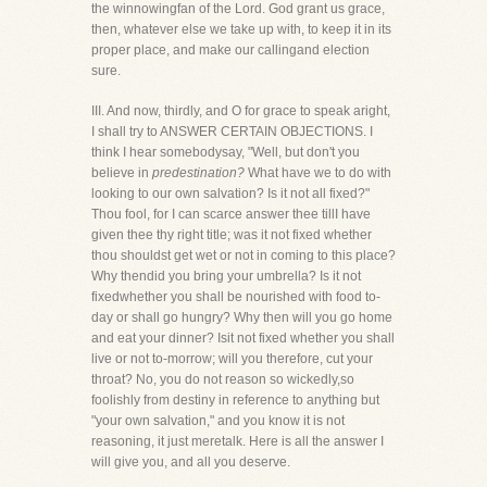
the winnowingfan of the Lord. God grant us grace,
then, whatever else we take up with, to keep it in its
proper place, and make our callingand election
sure.
III. And now, thirdly, and O for grace to speak aright,
I shall try to ANSWER CERTAIN OBJECTIONS. I
think I hear somebodysay, "Well, but don't you
believe in
predestination?
What have we to do with
looking to our own salvation? Is it not all fixed?"
Thou fool, for I can scarce answer thee tillI have
given thee thy right title; was it not fixed whether
thou shouldst get wet or not in coming to this place?
Why thendid you bring your umbrella? Is it not
fixedwhether you shall be nourished with food to-
day or shall go hungry? Why then will you go home
and eat your dinner? Isit not fixed whether you shall
live or not to-morrow; will you therefore, cut your
throat? No, you do not reason so wickedly,so
foolishly from destiny in reference to anything but
"your own salvation," and you know it is not
reasoning, it just meretalk. Here is all the answer I
will give you, and all you deserve.