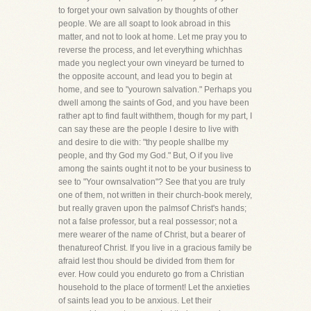
to forget your own salvation by thoughts of other
people. We are all soapt to look abroad in this
matter, and not to look at home. Let me pray you to
reverse the process, and let everything whichhas
made you neglect your own vineyard be turned to
the opposite account, and lead you to begin at
home, and see to "yourown salvation." Perhaps you
dwell among the saints of God, and you have been
rather apt to find fault withthem, though for my part, I
can say these are the people I desire to live with
and desire to die with: "thy people shallbe my
people, and thy God my God." But, O if you live
among the saints ought it not to be your business to
see to "Your ownsalvation"? See that you are truly
one of them, not written in their church-book merely,
but really graven upon the palmsof Christ's hands;
not a false professor, but a real possessor; not a
mere wearer of the name of Christ, but a bearer of
thenatureof Christ. If you live in a gracious family be
afraid lest thou should be divided from them for
ever. How could you endureto go from a Christian
household to the place of torment! Let the anxieties
of saints lead you to be anxious. Let their