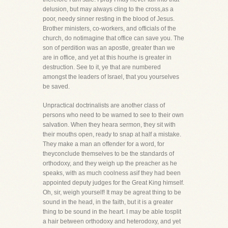
delusion, but may always cling to the cross,as a
poor, needy sinner resting in the blood of Jesus.
Brother ministers, co-workers, and officials of the
church, do notimagine that office can save you. The
son of perdition was an apostle, greater than we
are in office, and yet at this hourhe is greater in
destruction. See to it, ye that are numbered
amongst the leaders of Israel, that you yourselves
be saved.
Unpractical doctrinalists are another class of
persons who need to be warned to see to their own
salvation. When they heara sermon, they sit with
their mouths open, ready to snap at half a mistake.
They make a man an offender for a word, for
theyconclude themselves to be the standards of
orthodoxy, and they weigh up the preacher as he
speaks, with as much coolness asif they had been
appointed deputy judges for the Great King himself.
Oh, sir, weigh yourself! It may be agreat thing to be
sound in the head, in the faith, but it is a greater
thing to be sound in the heart. I may be able tosplit
a hair between orthodoxy and heterodoxy, and yet