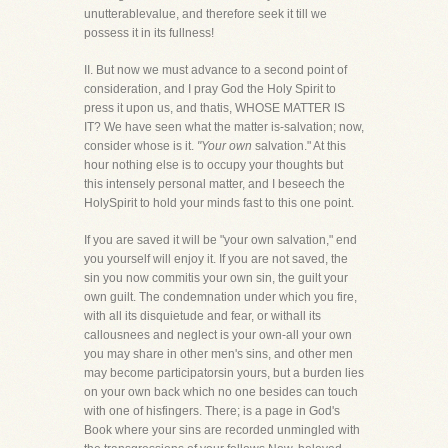
unutterablevalue, and therefore seek it till we
possess it in its fullness!
II. But now we must advance to a second point of
consideration, and I pray God the Holy Spirit to
press it upon us, and thatis, WHOSE MATTER IS
IT? We have seen what the matter is-salvation; now,
consider whose is it.
"Your own
salvation." At this
hour nothing else is to occupy your thoughts but
this intensely personal matter, and I beseech the
HolySpirit to hold your minds fast to this one point.
If you are saved it will be "your own salvation," end
you yourself will enjoy it. If you are not saved, the
sin you now commitis your own sin, the guilt your
own guilt. The condemnation under which you fire,
with all its disquietude and fear, or withall its
callousnees and neglect is your own-all your own
you may share in other men's sins, and other men
may become participatorsin yours, but a burden lies
on your own back which no one besides can touch
with one of hisfingers. There; is a page in God's
Book where your sins are recorded unmingled with