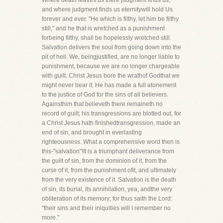
Where death leaves us there judgment finds us;
and where judgment finds us eternitywill hold Us
forever and ever. "He which is filthy, let him be filthy
still," and he that is wretched as a punishment
forbeing filthy, shall be hopelessly wretched still.
Salvation delivers the soul from going down into the
pit of hell. We, beingjustified, are no longer liable to
punishment, because we are no longer chargeable
with guilt. Christ Jesus bore the wrathof Godthat we
might never bear it. He has made a full atonement
to the justice of God for the sins of all believers.
Againsthim that believeth there remaineth no
record of guilt; his transgressions are blotted out, for
a Christ Jesus hath finishedtransgression, made an
end of sin, and brought in everlasting
righteousness. What a comprehensive word then is
this-"salvation"!It is a triumphant deliverance from
the guilt of sin, from the dominion of it, from the
curse of it, from the punishment ofit, and ultimately
from the very existence of it. Salvation is the death
of sin, its burial, its annihilation, yea, andthe very
obliteration of its memory; for thus saith the Lord:
"their sins and their iniquities will I remember no
more."