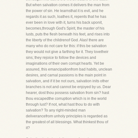
But when salvation comes it delivers the man from
the power of sin. He learnsthat it is evil, and he
regards it as such, loathes it, repents that he has
ever been in love with it, turns his back uponit,
becomes,through God's Spirit, the master of his
lusts, puts the flesh beneath his feet, and rises into
the liberty of the childrenof God. Alas! there are
many who do not care for this: if this be salvation
they would not give a farthing for it. They lovetheir
sins; they rejoice to follow the devices and
imaginations of their own corrupt hearts. Yet be
assured, this emancipationfrom bad habits, unclean
desires, and carnal passions is the main point in
salvation, and if it be not ours, salvation inits other
branches is not and cannot be enjoyed by us. Dear
hearer, dost thou possess salvation from sin? hast
thou escapedthe corruption which is in the world
through lust? If not, what hast thou to do with
salvation? To any right-minded man
deliverancefrom unholy principles is regarded as
the greatest of all blessings. What thinkest thou of
it?