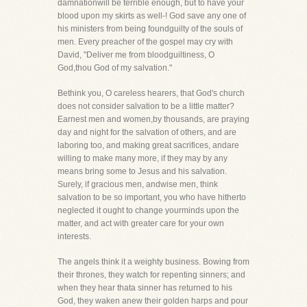
damnationwill be terrible enough, but to have your
blood upon my skirts as well-! God save any one of
his ministers from being foundguilty of the souls of
men. Every preacher of the gospel may cry with
David, "Deliver me from bloodguiltiness, O
God,thou God of my salvation."
Bethink you, O careless hearers, that God's church
does not consider salvation to be a little matter?
Earnest men and women,by thousands, are praying
day and night for the salvation of others, and are
laboring too, and making great sacrifices, andare
willing to make many more, if they may by any
means bring some to Jesus and his salvation.
Surely, if gracious men, andwise men, think
salvation to be so important, you who have hitherto
neglected it ought to change yourminds upon the
matter, and act with greater care for your own
interests.
The angels think it a weighty business. Bowing from
their thrones, they watch for repenting sinners; and
when they hear thata sinner has returned to his
God, they waken anew their golden harps and pour