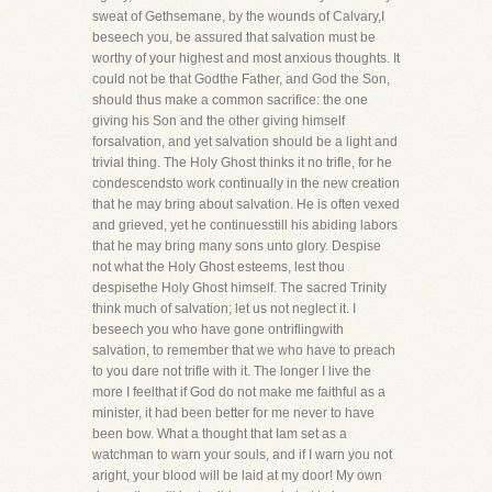
sweat of Gethsemane, by the wounds of Calvary,I
beseech you, be assured that salvation must be
worthy of your highest and most anxious thoughts. It
could not be that Godthe Father, and God the Son,
should thus make a common sacrifice: the one
giving his Son and the other giving himself
forsalvation, and yet salvation should be a light and
trivial thing. The Holy Ghost thinks it no trifle, for he
condescendsto work continually in the new creation
that he may bring about salvation. He is often vexed
and grieved, yet he continuesstill his abiding labors
that he may bring many sons unto glory. Despise
not what the Holy Ghost esteems, lest thou
despisethe Holy Ghost himself. The sacred Trinity
think much of salvation; let us not neglect it. I
beseech you who have gone ontriflingwith
salvation, to remember that we who have to preach
to you dare not trifle with it. The longer I live the
more I feelthat if God do not make me faithful as a
minister, it had been better for me never to have
been bow. What a thought that Iam set as a
watchman to warn your souls, and if I warn you not
aright, your blood will be laid at my door! My own