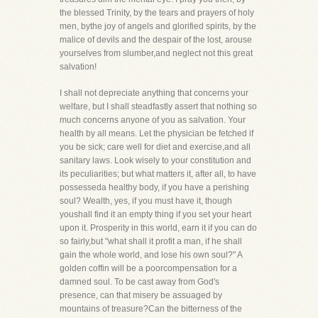
the blessed Trinity, by the tears and prayers of holy
men, bythe joy of angels and glorified spirits, by the
malice of devils and the despair of the lost, arouse
yourselves from slumber,and neglect not this great
salvation!
I shall not depreciate anything that concerns your
welfare, but I shall steadfastly assert that nothing so
much concerns anyone of you as salvation. Your
health by all means. Let the physician be fetched if
you be sick; care well for diet and exercise,and all
sanitary laws. Look wisely to your constitution and
its peculiarities; but what matters it, after all, to have
possesseda healthy body, if you have a perishing
soul? Wealth, yes, if you must have it, though
youshall find it an empty thing if you set your heart
upon it. Prosperity in this world, earn it if you can do
so fairly,but "what shall it profit a man, if he shall
gain the whole world, and lose his own soul?" A
golden coffin will be a poorcompensation for a
damned soul. To be cast away from God's
presence, can that misery be assuaged by
mountains of treasure?Can the bitterness of the