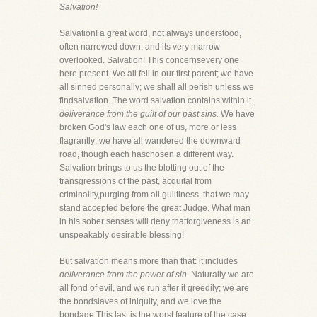
Salvation!
Salvation! a great word, not always understood,
often narrowed down, and its very marrow
overlooked. Salvation! This concernsevery one
here present. We all fell in our first parent; we have
all sinned personally; we shall all perish unless we
findsalvation. The word salvation contains within it
deliverance from the guilt of our past sins.
We have
broken God's law each one of us, more or less
flagrantly; we have all wandered the downward
road, though each haschosen a different way.
Salvation brings to us the blotting out of the
transgressions of the past, acquital from
criminality,purging from all guiltiness, that we may
stand accepted before the great Judge. What man
in his sober senses will deny thatforgiveness is an
unspeakably desirable blessing!
But salvation means more than that: it includes
deliverance from the power of sin.
Naturally we are
all fond of evil, and we run after it greedily; we are
the bondslaves of iniquity, and we love the
bondage.This last is the worst feature of the case.