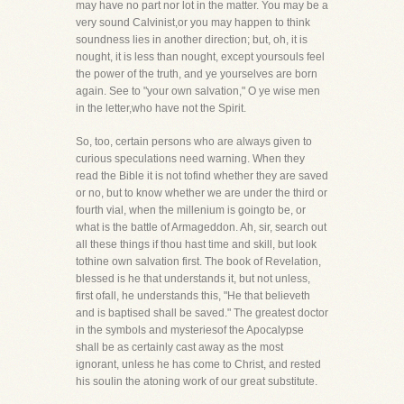
may have no part nor lot in the matter. You may be a
very sound Calvinist,or you may happen to think
soundness lies in another direction; but, oh, it is
nought, it is less than nought, except yoursouls feel
the power of the truth, and ye yourselves are born
again. See to "your own salvation," O ye wise men
in the letter,who have not the Spirit.
So, too, certain persons who are always given to
curious speculations need warning. When they
read the Bible it is not tofind whether they are saved
or no, but to know whether we are under the third or
fourth vial, when the millenium is goingto be, or
what is the battle of Armageddon. Ah, sir, search out
all these things if thou hast time and skill, but look
tothine own salvation first. The book of Revelation,
blessed is he that understands it, but not unless,
first ofall, he understands this, "He that believeth
and is baptised shall be saved." The greatest doctor
in the symbols and mysteriesof the Apocalypse
shall be as certainly cast away as the most
ignorant, unless he has come to Christ, and rested
his soulin the atoning work of our great substitute.