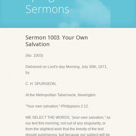
Sermons
Sermon 1003. Your Own
Salvation
(No. 1003)
Delivered on Lord's-day Morning, July 30th, 1871,
by
C. H. SPURGEON,
At the Metropolitan Tabernacle, Newington
"Your own salvation."-Philippians 2:12.
WE SELECT THE WORDS,
"your own salvation,"
as
our text this morning, not out of any singularity, or
from the slightest wish that the brevity of the text
should surpriseyou; but because our subject will be