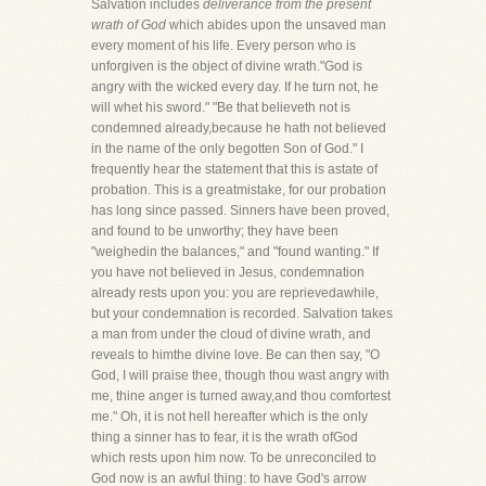
Salvation includes
deliverance from the present
wrath of God
which abides upon the unsaved man
every moment of his life. Every person who is
unforgiven is the object of divine wrath."God is
angry with the wicked every day. If he turn not, he
will whet his sword." "Be that believeth not is
condemned already,because he hath not believed
in the name of the only begotten Son of God." I
frequently hear the statement that this is astate of
probation. This is a greatmistake, for our probation
has long since passed. Sinners have been proved,
and found to be unworthy; they have been
"weighedin the balances," and "found wanting." If
you have not believed in Jesus, condemnation
already rests upon you: you are reprievedawhile,
but your condemnation is recorded. Salvation takes
a man from under the cloud of divine wrath, and
reveals to himthe divine love. Be can then say, "O
God, I will praise thee, though thou wast angry with
me, thine anger is turned away,and thou comfortest
me." Oh, it is not hell hereafter which is the only
thing a sinner has to fear, it is the wrath ofGod
which rests upon him now. To be unreconciled to
God now is an awful thing: to have God's arrow