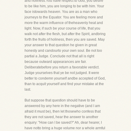
and holiness.You have respect to God, you desire
to be like him, you are longing to be with him. Your
face istowards heaven. You are as a man who
journeys to the Equator. You are feeling more and
more the warm influence of theheavenly heat and
light. Now, if such be your course of life, that you
walk not after the flesh, but after the Spirit, andbring
forth the fruits of holiness, then you are saved. May
your answer to that question he given in great
honesty and candourto your own soul. Be not too
partial a Judge. Conclude not that all is right
because outward appearances are fair.
Deliberatebefore you return a favorable verdict.
Judge yourselves that ye be not judged. It were
better to condemn yourself andbe accepted of God,
than to acquit yourself and find your mistake at the
last.
But suppose that question should have to be
answered by any here in the negative (and I am
afraid it must be), then let thosewho confess that
they are not saved, hear the answer to another
enquiry: "How can I be saved?" Ah, dear hearer, I
have notto bring a huge volume nor a whole armful