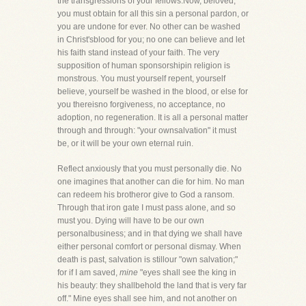
the transgressions of your fellows.Now, beloved,
you must obtain for all this sin a personal pardon, or
you are undone for ever. No other can be washed
in Christ'sblood for you; no one can believe and let
his faith stand instead of your faith. The very
supposition of human sponsorshipin religion is
monstrous. You must yourself repent, yourself
believe, yourself be washed in the blood, or else for
you thereisno forgiveness, no acceptance, no
adoption, no regeneration. It is all a personal matter
through and through: "your ownsalvation" it must
be, or it will be your own eternal ruin.
Reflect anxiously that you must personally die. No
one imagines that another can die for him. No man
can redeem his brotheror give to God a ransom.
Through that iron gate I must pass alone, and so
must you. Dying will have to be our own
personalbusiness; and in that dying we shall have
either personal comfort or personal dismay. When
death is past, salvation is stillour "own salvation;"
for if I am saved,
mine
"eyes shall see the king in
his beauty: they shallbehold the land that is very far
off." Mine eyes shall see him, and not another on