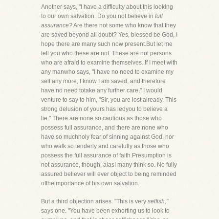
Another says, "I have a difficulty about this looking
to our own salvation. Do you not believe in
full
assurance?
Are there not some who know that they
are saved beyond all doubt? Yes, blessed be God, I
hope there are many such now present.But let me
tell you who these are not. These are not persons
who are afraid to examine themselves. If I meet with
any manwho says, "I have no need to examine my
self any more, I know I am saved, and therefore
have no need totake any further care," I would
venture to say to him, "Sir, you are lost already. This
strong delusion of yours has ledyou to believe a
lie." There are none so cautious as those who
possess full assurance, and there are none who
have so muchholy fear of sinning against God, nor
who walk so tenderly and carefully as those who
possess the full assurance of faith.Presumption is
not assurance, though, alas! many think so. No fully
assured believer will ever object to being reminded
oftheimportance of his own salvation.
But a third objection arises. "This is very
selfish,"
says one. "You have been exhorting us to look to