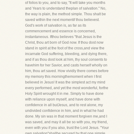
of folios to you, and to say, "It will take you months
and Years to understand theplan of salvation." No,
the way is plain, the method simple. Thou shalt be
saved within the next momentif thou believest.
God's work of salvation is, as far as its
commencement and essence is concerned,
instantaneous. Ifthou believes "that Jesus is the
Christ, thou art born of God now. If thou dost now
stand in spirit at the foot of the cross,and view the
incarnate God suffering, bleeding, and dying there,
and if as thou dost look at him, thy soul consents to
havehim for her Savior, and casts herself wholly on
him, thou art saved. How vividly there comes before
my memory this morningthemoment when I first
believed in Jesus! It was the simplest act my mind
every performed, and yet the most wonderful, forthe
Holy Spirit wrought it in me. Simply to have done
with reliance upon myself, and have done with
confidence in all butJesus, and to rest alone, my
undivided confidence in him, and in what he had
done. My sin was in that moment forgiven me,and I
was saved, and may it all be so with you, my friend,
even with you if you also, trust the Lord Jesus. "Your
own salvation"shallbe secured by that one simple