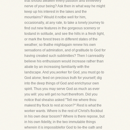
that should awaken every passion and thrillevery
nerve of your being? Ask then in what way he might
keep up his interest in the lakes and the
mountains? Would it notbe well for him,
occasionally, at any rate, to take a lonely journey to
find out new features in the gorgeous scenery or
tostand in solitude, and see the hills in a fresh light,
or mark the forest trees in different states of the
weather; so thathe mightagain renew his own
sensations of admiration, and of gratitude to God for
having created such sublimities? Then I canreadily
believe his enthusiasm would increase rather than
abate by an increasing familiarity with the
landscape. And you,worker for God, you must go to
God alone; feed on precious truth for yourself; dig
into the deep things of God and enrichyour own
spirit. Thus you may serve God as much as ever
you will: you will get no hurt therefrom. Did you
notice that shealso asked:"Tell me where thou
makest thy flock to rest at noon?" Rest is what the
worker wants. Where is the rest of Christ's flockbut
in his own dear bosom? Where is there repose, but
in his own fidelity, in the two immutable things
wherein it is impossiblefor God to lie-the oath and