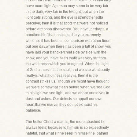
those that think themselves the blackest, is that they
have more light.A person may seem to be very fair
in the dark, very fair in the twilight; but when the
light gets strong, and the eye is strengthenedto
perceive, then it is that spots that were not noticed
before are soon discovered. You have, perhaps, a
handkerchief thathas looked to you extremely
white; so it has been in comparison with other linen:
but one day,when there has been a fall of snow, you
have laid your handkerchief side by side with the
snow, and you have seen thatit was very far from
the whiteness which you imagined. When the light
of God comes into the soul, and we see what purity
reallyis, what holiness really is, then it is the
contrast strikes us. Though we might have thought
we were somewhat clean before,when we see God
in his light we see light, and we abhor ourselves in
dust and ashes. Our defects so appall our own
heart,thatwe marvel they do not exhaust his
patience.
The better Christ a man is, the more abashed he
always feels; because to him sin is so exceedingly
hateful, that what sinhe sees in himself he loathes