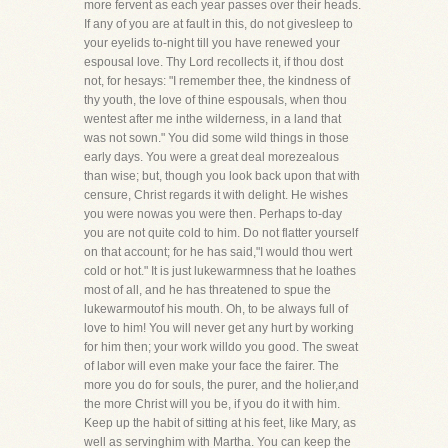
more fervent as each year passes over their heads.
If any of you are at fault in this, do not givesleep to
your eyelids to-night till you have renewed your
espousal love. Thy Lord recollects it, if thou dost
not, for hesays: "I remember thee, the kindness of
thy youth, the love of thine espousals, when thou
wentest after me inthe wilderness, in a land that
was not sown." You did some wild things in those
early days. You were a great deal morezealous
than wise; but, though you look back upon that with
censure, Christ regards it with delight. He wishes
you were nowas you were then. Perhaps to-day
you are not quite cold to him. Do not flatter yourself
on that account; for he has said,"I would thou wert
cold or hot." It is just lukewarmness that he loathes
most of all, and he has threatened to spue the
lukewarmoutof his mouth. Oh, to be always full of
love to him! You will never get any hurt by working
for him then; your work willdo you good. The sweat
of labor will even make your face the fairer. The
more you do for souls, the purer, and the holier,and
the more Christ will you be, if you do it with him.
Keep up the habit of sitting at his feet, like Mary, as
well as servinghim with Martha. You can keep the