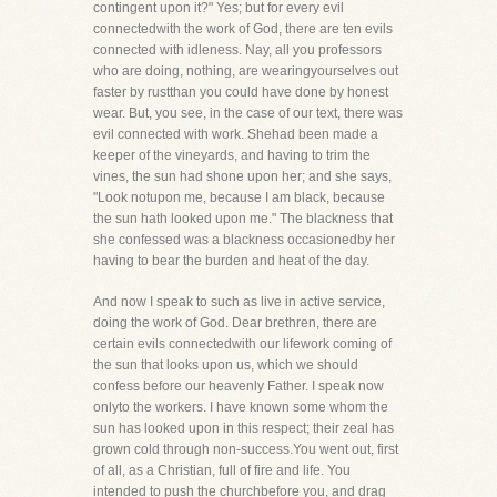
contingent upon it?" Yes; but for every evil
connectedwith the work of God, there are ten evils
connected with idleness. Nay, all you professors
who are doing, nothing, are wearingyourselves out
faster by rustthan you could have done by honest
wear. But, you see, in the case of our text, there was
evil connected with work. Shehad been made a
keeper of the vineyards, and having to trim the
vines, the sun had shone upon her; and she says,
"Look notupon me, because I am black, because
the sun hath looked upon me." The blackness that
she confessed was a blackness occasionedby her
having to bear the burden and heat of the day.
And now I speak to such as live in active service,
doing the work of God. Dear brethren, there are
certain evils connectedwith our lifework coming of
the sun that looks upon us, which we should
confess before our heavenly Father. I speak now
onlyto the workers. I have known some whom the
sun has looked upon in this respect; their zeal has
grown cold through non-success.You went out, first
of all, as a Christian, full of fire and life. You
intended to push the churchbefore you, and drag