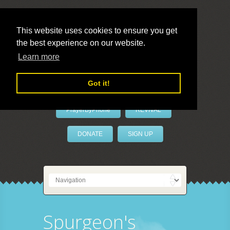
This website uses cookies to ensure you get
the best experience on our website.
LivePrayer
Learn more
Got it!
PrayerByPhone
REVIVAL
DONATE
SIGN UP
Spurgeon's