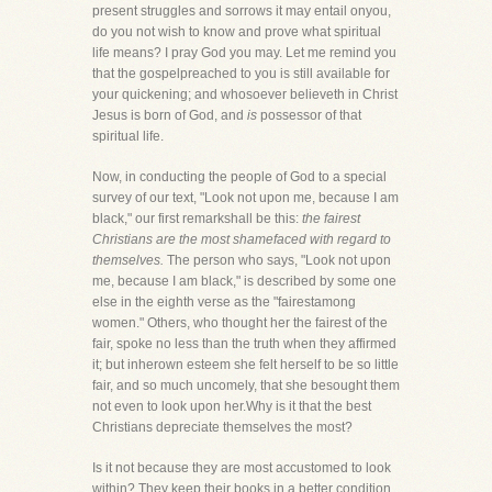
present struggles and sorrows it may entail onyou,
do you not wish to know and prove what spiritual
life means? I pray God you may. Let me remind you
that the gospelpreached to you is still available for
your quickening; and whosoever believeth in Christ
Jesus is born of God, and
is
possessor of that
spiritual life.
Now, in conducting the people of God to a special
survey of our text, "Look not upon me, because I am
black," our first remarkshall be this:
the fairest
Christians are the most shamefaced with regard to
themselves.
The person who says, "Look not upon
me, because I am black," is described by some one
else in the eighth verse as the "fairestamong
women." Others, who thought her the fairest of the
fair, spoke no less than the truth when they affirmed
it; but inherown esteem she felt herself to be so little
fair, and so much uncomely, that she besought them
not even to look upon her.Why is it that the best
Christians depreciate themselves the most?
Is it not because they are most accustomed to look
within? They keep their books in a better condition