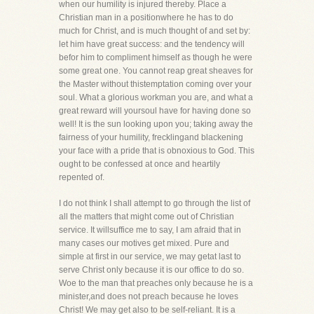
when our humility is injured thereby. Place a
Christian man in a positionwhere he has to do
much for Christ, and is much thought of and set by:
let him have great success: and the tendency will
befor him to compliment himself as though he were
some great one. You cannot reap great sheaves for
the Master without thistemptation coming over your
soul. What a glorious workman you are, and what a
great reward will yoursoul have for having done so
well! It is the sun looking upon you; taking away the
fairness of your humility, frecklingand blackening
your face with a pride that is obnoxious to God. This
ought to be confessed at once and heartily
repented of.
I do not think I shall attempt to go through the list of
all the matters that might come out of Christian
service. It willsuffice me to say, I am afraid that in
many cases our motives get mixed. Pure and
simple at first in our service, we may getat last to
serve Christ only because it is our office to do so.
Woe to the man that preaches only because he is a
minister,and does not preach because he loves
Christ! We may get also to be self-reliant. It is a