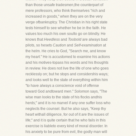
than those unsafe tradesmen,the counterpart of
mere professors, who think themselves "rich and
increased in goods," when they are on the very
verge ofbankruptcy. The Christian in his right state
tests himself to see whether he be in the faith. He
values too much his own soulto go on blindly. He
knows that
Heedless
and
Toobold
are always bad
pilots, so hesets
Caution
and
Self-examination
at
the helm. He cries to God, "Search me, and know
my heart." He is accustomed to examine his actions
and his motives-topass his words and his thoughts
in review. He does not live the life of one who goes
recklessly on; but he stops and considershis ways;
and looks well to the state of everything within him
"to have always a conscience void of offense
toward God andtoward men." Solomon says, "The
wise man looks to the state of his flocks andhis
herds;" and it is no marvel if any one suffer loss who
neglects the counsel. But he also says, "Keep thy
heart withall diligence, for out of it are the issues of
life;" and it is quite certain that he who fails in this
exercise is liableto every kind of moral disorder. In
his anxiety to be pure from evil, the godly man will