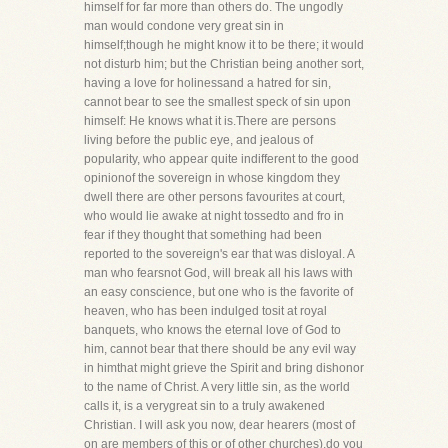
himself for far more than others do. The ungodly
man would condone very great sin in
himself;though he might know it to be there; it would
not disturb him; but the Christian being another sort,
having a love for holinessand a hatred for sin,
cannot bear to see the smallest speck of sin upon
himself: He knows what it is.There are persons
living before the public eye, and jealous of
popularity, who appear quite indifferent to the good
opinionof the sovereign in whose kingdom they
dwell there are other persons favourites at court,
who would lie awake at night tossedto and fro in
fear if they thought that something had been
reported to the sovereign's ear that was disloyal. A
man who fearsnot God, will break all his laws with
an easy conscience, but one who is the favorite of
heaven, who has been indulged tosit at royal
banquets, who knows the eternal love of God to
him, cannot bear that there should be any evil way
in himthat might grieve the Spirit and bring dishonor
to the name of Christ. A very little sin, as the world
calls it, is a verygreat sin to a truly awakened
Christian. I will ask you now, dear hearers (most of
on are members of this or of other churches),do you