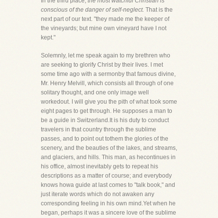
In the third place,
the most watchful Christian is
conscious of the danger of self-neglect.
That is the
next part of our text. "they made me the keeper of
the vineyards; but mine own vineyard have I not
kept."
Solemnly, let me speak again to my brethren who
are seeking to glorify Christ by their lives. I met
some time ago with a sermonby that famous divine,
Mr. Henry Melvill, which consists all through of one
solitary thought, and one only image well
workedout. I will give you the pith of what took some
eight pages to get through. He supposes a man to
be a guide in Switzerland.It is his duty to conduct
travelers in that country through the sublime
passes, and to point out tothem the glories of the
scenery, and the beauties of the lakes, and streams,
and glaciers, and hills. This man, as hecontinues in
his office, almost inevitably gets to repeat his
descriptions as a matter of course; and everybody
knows howa guide at last comes to "talk book," and
just iterate words which do not awaken any
corresponding feeling in his own mind.Yet when he
began, perhaps it was a sincere love of the sublime