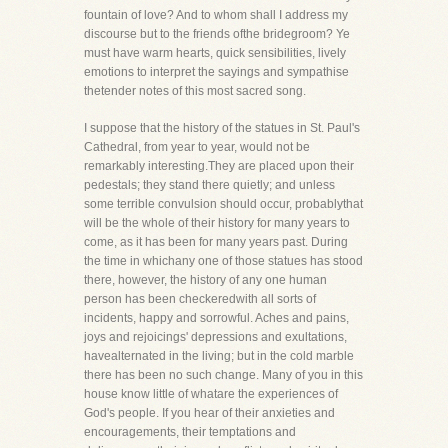
fountain of love? And to whom shall I address my
discourse but to the friends ofthe bridegroom? Ye
must have warm hearts, quick sensibilities, lively
emotions to interpret the sayings and sympathise
thetender notes of this most sacred song.
I suppose that the history of the statues in St. Paul's
Cathedral, from year to year, would not be
remarkably interesting.They are placed upon their
pedestals; they stand there quietly; and unless
some terrible convulsion should occur, probablythat
will be the whole of their history for many years to
come, as it has been for many years past. During
the time in whichany one of those statues has stood
there, however, the history of any one human
person has been checkeredwith all sorts of
incidents, happy and sorrowful. Aches and pains,
joys and rejoicings' depressions and exultations,
havealternated in the living; but in the cold marble
there has been no such change. Many of you in this
house know little of whatare the experiences of
God's people. If you hear of their anxieties and
encouragements, their temptations and