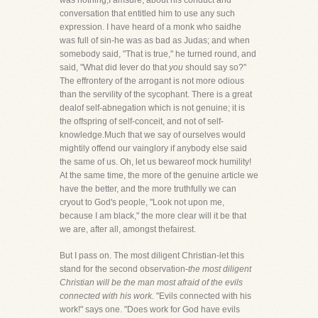
was nothing,I amsure, about his conduct and
conversation that entitled him to use any such
expression. I have heard of a monk who saidhe
was full of sin-he was as bad as Judas; and when
somebody said, "That is true," he turned round, and
said, "What did Iever do that
you
should say so?"
The effrontery of the arrogant is not more odious
than the servility of the sycophant. There is a great
dealof self-abnegation which is not genuine; it is
the offspring of self-conceit, and not of self-
knowledge.Much that we say of ourselves would
mightily offend our vainglory if anybody else said
the same of us. Oh, let us bewareof mock humility!
At the same time, the more of the genuine article we
have the better, and the more truthfully we can
cryout to God's people, "Look not upon me,
because I am black," the more clear will it be that
we are, after all, amongst thefairest.
But I pass on. The most diligent Christian-let this
stand for the second observation-
the most diligent
Christian will be the man most afraid of the evils
connected with his work.
"Evils connected with his
work!" says one. "Does work for God have evils