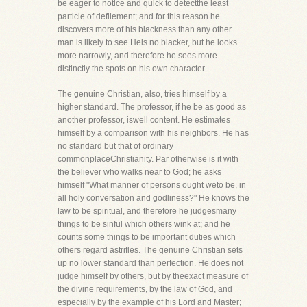
be eager to notice and quick to detectthe least
particle of defilement; and for this reason he
discovers more of his blackness than any other
man is likely to see.Heis no blacker, but he looks
more narrowly, and therefore he sees more
distinctly the spots on his own character.
The genuine Christian, also, tries himself by a
higher standard. The professor, if he be as good as
another professor, iswell content. He estimates
himself by a comparison with his neighbors. He has
no standard but that of ordinary
commonplaceChristianity. Par otherwise is it with
the believer who walks near to God; he asks
himself "What manner of persons ought weto be, in
all holy conversation and godliness?" He knows the
law to be spiritual, and therefore he judgesmany
things to be sinful which others wink at; and he
counts some things to be important duties which
others regard astrifles. The genuine Christian sets
up no lower standard than perfection. He does not
judge himself by others, but by theexact measure of
the divine requirements, by the law of God, and
especially by the example of his Lord and Master;