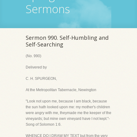
Sermons
Sermon 990. Self-Humbling and
Self-Searching
(No. 990)
Delivered by
C. H. SPURGEON,
At the Metropolitan Tabernacle, Newington
"Look not upon me, because I am black, because
the sun hath looked upon me: my mother's children
were angry with me, theymade me the keeper of the
vineyards; but mine own vineyard have I not kept."-
Song of Solomon 1:6.
WHENCE DO I DRAW MY TEXT but from the very