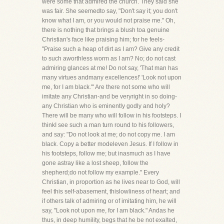
were some that admired the church. They said she
was fair. She seemedto say, "Don't say it; you don't
know what I am, or you would not praise me." Oh,
there is nothing that brings a blush toa genuine
Christian's face like praising him; for he feels-
"Praise such a heap of dirt as I am? Give any credit
to such aworthless worm as I am? No; do not cast
admiring glances at me! Do not say, 'That man has
many virtues andmany excellences!' 'Look not upon
me, for I am black.'" Are there not some who will
imitate any Christian-and be veryright in so doing-
any Christian who is eminently godly and holy?
There will be many who will follow in his footsteps. I
thinkI see such a man turn round to his followers,
and say: "Do not look at me; do not copy me. I am
black. Copy a better modeleven Jesus. If I follow in
his footsteps, follow me; but inasmuch as I have
gone astray like a lost sheep, follow the
shepherd;do not follow my example." Every
Christian, in proportion as he lives near to God, will
feel this self-abasement, thislowliness of heart; and
if others talk of admiring or of imitating him, he will
say, "Look not upon me, for I am black." Andas he
thus, in deep humility, begs that he be not exalted,