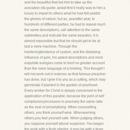
and the beautiful that led him to take up the
avocation ofa guide; andat first it really was to him a
luxury to impart to others what he had felt amidst
the glories of nature; but as, yearafter year, to
hundreds of different parties, he had to repeat much
the same descriptions, call attention to the same
sublimities,and indicate the same beauties, it is
almost impossible but that he should get to be at
last a mere machine. Through the
hardeningtendency of custom, and the debasing
influence of gain, his aptest descriptions and most
exquisite eulogies come to beof no greater account
than the mere language of a hireling. This thought I
will not work out
in extenso
as that famous preacher
has done, but I give it to you as a cutting, which may
germinate if planted in the garden of yourheart.
Every worker for Christ is deeply concerned in the
application of this parable; because the peril of self
complacencyincreases in precisely the same ratio
as the zeal of proselytising. When counselling
others, you think yourself wise. Whenwarning
others,you feel yourself safe. When judging others,
you suppose yourself above suspicion. You began
the work with a flush ofardor; it may be with a fever