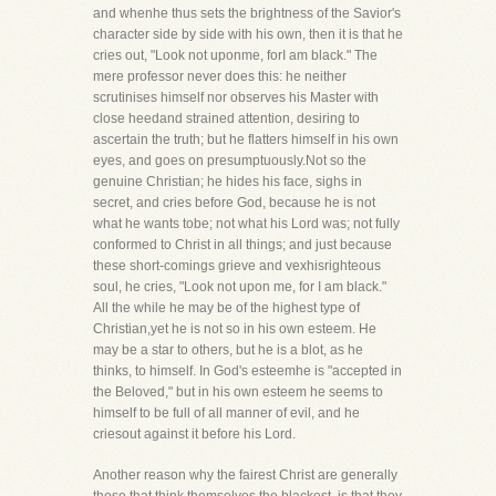
and whenhe thus sets the brightness of the Savior's
character side by side with his own, then it is that he
cries out, "Look not uponme, forI am black." The
mere professor never does this: he neither
scrutinises himself nor observes his Master with
close heedand strained attention, desiring to
ascertain the truth; but he flatters himself in his own
eyes, and goes on presumptuously.Not so the
genuine Christian; he hides his face, sighs in
secret, and cries before God, because he is not
what he wants tobe; not what his Lord was; not fully
conformed to Christ in all things; and just because
these short-comings grieve and vexhisrighteous
soul, he cries, "Look not upon me, for I am black."
All the while he may be of the highest type of
Christian,yet he is not so in his own esteem. He
may be a star to others, but he is a blot, as he
thinks, to himself. In God's esteemhe is "accepted in
the Beloved," but in his own esteem he seems to
himself to be full of all manner of evil, and he
criesout against it before his Lord.
Another reason why the fairest Christ are generally