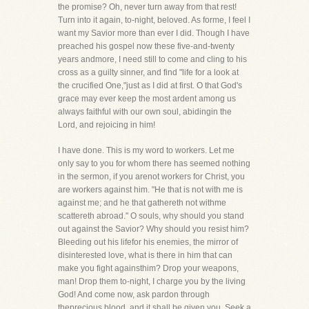
the promise? Oh, never turn away from that rest!
Turn into it again, to-night, beloved. As forme, I feel I
want my Savior more than ever I did. Though I have
preached his gospel now these five-and-twenty
years andmore, I need still to come and cling to his
cross as a guilty sinner, and find "life for a look at
the crucified One,"just as I did at first. O that God's
grace may ever keep the most ardent among us
always faithful with our own soul, abidingin the
Lord, and rejoicing in him!
I have done. This is my word to workers. Let me
only say to you for whom there has seemed nothing
in the sermon, if you arenot workers for Christ, you
are workers against him. "He that is not with me is
against me; and he that gathereth not withme
scattereth abroad." O souls, why should you stand
out against the Savior? Why should you resist him?
Bleeding out his lifefor his enemies, the mirror of
disinterested love, what is there in him that can
make you fight againsthim? Drop your weapons,
man! Drop them to-night, I charge you by the living
God! And come now, ask pardon through
theprecious blood, and it shall be given you. Seek a