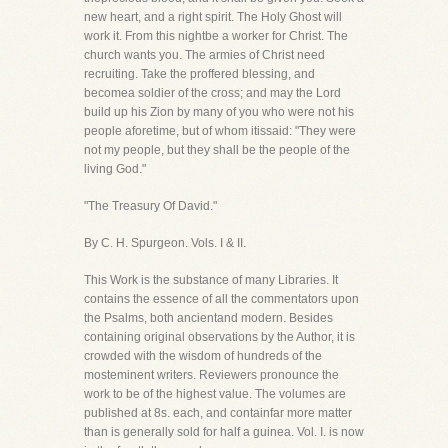
new heart, and a right spirit. The Holy Ghost will
work it. From this nightbe a worker for Christ. The
church wants you. The armies of Christ need
recruiting. Take the proffered blessing, and
becomea soldier of the cross; and may the Lord
build up his Zion by many of you who were not his
people aforetime, but of whom itissaid: "They were
not my people, but they shall be the people of the
living God."
"The Treasury Of David."
By C. H. Spurgeon. Vols. I & II.
This Work is the substance of many Libraries. It
contains the essence of all the commentators upon
the Psalms, both ancientand modern. Besides
containing original observations by the Author, it is
crowded with the wisdom of hundreds of the
mosteminent writers. Reviewers pronounce the
work to be of the highest value. The volumes are
published at 8s. each, and containfar more matter
than is generally sold for half a guinea. Vol. I. is now