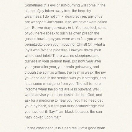
Sometimes this evil of sun-burning will come in the
shape of joy taken away from the heart by
weariness. I do not think, dearbrethren, any of us
are weary of God's work. If so, we never were called
to it. But we may get weary
in
it. You recollect, some
of you here-I speak to such as often preach the
gospel-how happy you were when first you were
permittedto open your mouth for Christ! Oh, what a
joy it was! What a pleasure! How you threw your
whole soul intoit! There was no sleepiness and
dulness in your sermon then. But now, year after
year, year after year, your brain getsweary, and
though the spirit is willing, the flesh is weak; the joy
you once had in the service was your strength, and
ithas some what gone from you. The toil is more
irksome when the spirits are less buoyant. Well, I
would advise you to confessthis before God, and
ask for a medicine to heal you. You had need get
your joy back, but first you must acknowledge that
youhavelost it. Say, "I am black, because the sun
hath looked upon me."
On the other hand, it is a bad result of a good work