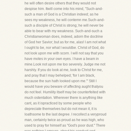
he will often desire others that they would not
despise him. Itwill come into his mind, "Such-and-
such a man of God is a Christian indeed; as he
sees my weakness, he will contemn me.Such-and-
such a disciple of Christ is strong; he will never be
able to bear with my weakness. Such-and-such a
Christianwoman does, indeed, adorn the doctrine
of God her Savior; but as for me, alas! I am not what
I ought to be, nor what I wouldbe. Christ of God, do
not look upon me with scorn. I will not say that you
have motes in your own eyes. I have a beam in
mine.Look not upon me too severely. Judge me not
harshly. If you do look at me, look to Christ for me,
and pray that I may behelped; 'for I am black,
because the sun hath looked upon me.'" Still I
would have you beware of affecting aught thatyou
do not feel. Humility itself may be counterfeited with
much ostentation. Wherever there is anything like
cant, as it ispracticed by some people who
depreciate themselves but do not mean it, it is
loathsome to the last degree. I recollect a veryproud
man, certainly twice as proud as he was high, who
used to pray for himself as "God's poor dust." There