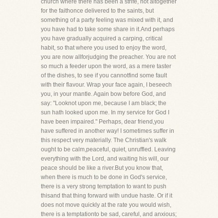
church where there has been a strife, not altogether
for the faithonce delivered to the saints, but
something of a party feeling was mixed with it, and
you have had to take some share in it.And perhaps
you have gradually acquired a carping, critical
habit, so that where you used to enjoy the word,
you are now allforjudging the preacher. You are not
so much a feeder upon the word, as a mere taster
of the dishes, to see if you cannotfind some fault
with their flavour. Wrap your face again, I beseech
you, in your mantle. Again bow before God, and
say: "Looknot upon me, because I am black; the
sun hath looked upon me. In my service for God I
have been impaired." Perhaps, dear friend,you
have suffered in another way! I sometimes suffer in
this respect very materially. The Christian's walk
ought to be calm,peaceful, quiet, unruffled. Leaving
everything with the Lord, and waiting his will, our
peace should be like a river.But you know that,
when there is much to be done in God's service,
there is a very strong temptation to want to push
thisand that thing forward with undue haste. Or if it
does not move quickly at the rate you would wish,
there is a temptationto be sad, careful, and anxious;