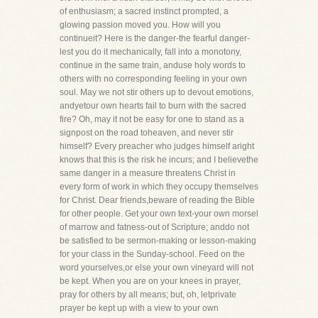
of enthusiasm; a sacred instinct prompted, a
glowing passion moved you. How will you
continueit? Here is the danger-the fearful danger-
lest you do it mechanically, fall into a monotony,
continue in the same train, anduse holy words to
others with no corresponding feeling in your own
soul. May we not stir others up to devout emotions,
andyetour own hearts fail to burn with the sacred
fire? Oh, may it not be easy for one to stand as a
signpost on the road toheaven, and never stir
himself? Every preacher who judges himself aright
knows that this is the risk he incurs; and I believethe
same danger in a measure threatens Christ in
every form of work in which they occupy themselves
for Christ. Dear friends,beware of reading the Bible
for other people. Get your own text-your own morsel
of marrow and fatness-out of Scripture; anddo not
be satisfied to be sermon-making or lesson-making
for your class in the Sunday-school. Feed on the
word yourselves,or else your own vineyard will not
be kept. When you are on your knees in prayer,
pray for others by all means; but, oh, letprivate
prayer be kept up with a view to your own