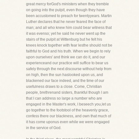
great mercy forGod's ministers when they tremble
on going into the pulpit, even though they have
been accustomed to preach for twentyyears. Martin
Luther declares that he never feared the face of
man; and all who knew him could bear witness that
it was evenso; yet he said he never went up the
stairs of the pulpit at Wittenburg but he felt his
knees knock together with fear lesthe should not be
faithful to God and his truth. When we begin to rely
upon ourselves' and think we can do it, and our
experienceand our practice will suffice to bear us
safely through the next discourse without help from
on high, then the sun haslooked upon us, and
blackened our face indeed, and the time of our
usefulness draws to a close. Come, Christian
people, brethrenand sisters, thankful though I am
that I can address so large a number who are
engaged in the Master's work, I beseech you,let us
go together to the footstool of the heavenly grace,
confess there our blackness, and own that much of
it has come uponus even while we were engaged
in the service of God.