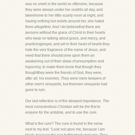
was no smell in the world so offensive, because
they were always under her nostrils all day, and
takenhome to her little scanty room at night, and
having nothing but violets around her, she hated
them altogether. And I do believethat there are
persons without the grace of Christ in their hearts
who keep on talking about grace, and mercy, and
practicingprayer, and yet in their heart of hearts they
hate the very fragrance of the name of Jesus, and
need that there shouldcome upon them an
awakening out of their sleep of presumption and
hypocrisy, to make them know that though they
thoughtthey were the friends of God, they were,
after all, his enemies. They were mere keepers of
other men's vineyards, but theirown vineyards had
gone to ruin.
Our last reflection is of the deepest importance.
The
most conscientious Christian will be the first to
enquire for the antidote, and to use the cure.
What is the cure? The cure is found in the verse
next to my text. "Look not upon me, because I am