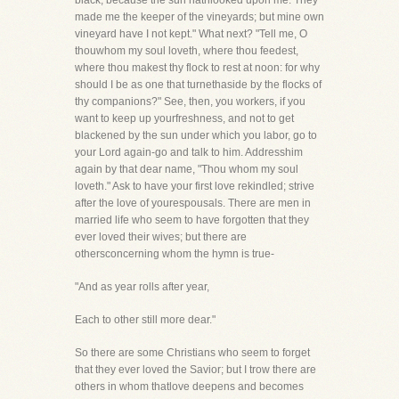
black, because the sun hathlooked upon me. They
made me the keeper of the vineyards; but mine own
vineyard have I not kept." What next? "Tell me, O
thouwhom my soul loveth, where thou feedest,
where thou makest thy flock to rest at noon: for why
should I be as one that turnethaside by the flocks of
thy companions?" See, then, you workers, if you
want to keep up yourfreshness, and not to get
blackened by the sun under which you labor, go to
your Lord again-go and talk to him. Addresshim
again by that dear name, "Thou whom my soul
loveth." Ask to have your first love rekindled; strive
after the love of yourespousals. There are men in
married life who seem to have forgotten that they
ever loved their wives; but there are
othersconcerning whom the hymn is true-
"And as year rolls after year,
Each to other still more dear."
So there are some Christians who seem to forget
that they ever loved the Savior; but I trow there are
others in whom thatlove deepens and becomes