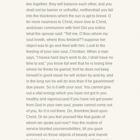
two together; they will balance each other, and you
shall not be barren or unfruitful, neithershall you fall
into the blackness which the sun is apt to breed. O
for more nearness to Christ, more love to Christ,
andcloser communion with him! Did you notice
what the spouse said: "Tell me, O thou whom my
soul loveth, where thou feedest?"I suppose her
object was to go and feed with him. Look to the
feeding of your own soul, Christian. When a man
says, "I havea hard day's work to do, I shall have no
time to eat," you know full well that he is losing time
where he thinks he gainsit; forif he does not keep
himself in good repair he will sicken by-and-by, and
in the long run he will do less than if he gavehimself
due pause. So is it with your soul. You cannot give
out a vital energy which you have not got in you
healthy and vigorous;and if you have not got power
from God in your own soul, power cannot come out
of you, for it is not there. Do, therefore,feed upon
Christ. Or do you feel yourself like that guide of
whom we spoke just now? Has the routine of
service blunted yoursensibilities, till you gaze
unmoved on those objects of beauty and marvel