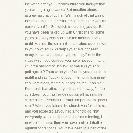
the world after you. Peradventure you thought that
you were going to work a Reformation almost
asgreat as that of Luther. Well, much of that was of
the flesh, though beneath the surface there was an
earnest zeal for Godwhich was eating you up. But
you have been mixed up with Christians for some
years of a very cool sort. Use the thermometerto-
night. Has not the spiritual temperature gone down
in your own soul? Perhaps you have not seen
many conversions under yourministry? or in the
class which you conduct you have not seen many
children brought to Jesus? Do you feel you are
gettingcool? Then wrap your face in your mantle to-
night! and say: "Look not upon me, for in losing my
zeal I am black, for the sunhath looked upon me."
Perhaps it has affected you in another way, for the
sun does not bring freckles out on all faces inthe
same place. Perhaps it is your temper that is grown
sour? When you joined the church you felt all love,
and you expected,asyou had a right to do, that
everybody would reciprocate the same feeling; it
may be that since then you have had to dobattle
against contentions. You have been in a part of the