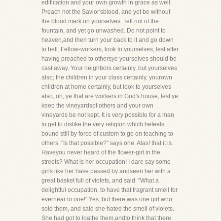
edification and your own growth in grace as well.
Preach not the Savior'sblood, and yet be without
the blood mark on yourselves. Tell not of the
fountain, and yet go unwashed. Do not point to
heaven,and then turn your back to it and go down
to hell. Fellow-workers, look to yourselves, lest after
having preached to othersye yourselves should be
cast away. Your neighbors certainly, but yourselves
also; the children in your class certainly, yourown
children at home certainly, but look to yourselves
also, oh, ye that are workers in God's house, lest ye
keep the vineyardsof others and your own
vineyards be not kept. It is very possible for a man
to get to dislike the very religion which hefeels
bound still by force of custom to go on teaching to
others. "Is that possible?" says one. Alas! that it is.
Haveyou never heard of the flower-girl in the
streets? What is her occupation! I dare say some
girls like her have passed by andseen her with a
great basket full of violets, and said: "What a
delightful occupation, to have that fragrant smell for
evernear to one!" Yes, but there was one girl who
sold them, and said she hated the smell of violets.
She had got to loathe them,andto think that there