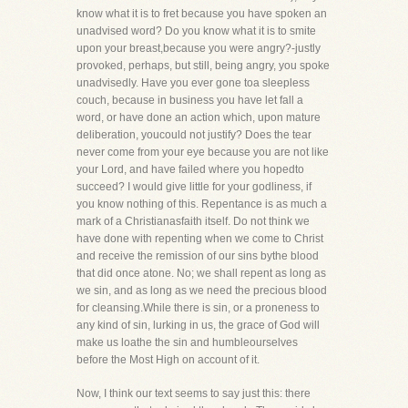
know what it is to fret because you have spoken an
unadvised word? Do you know what it is to smite
upon your breast,because you were angry?-justly
provoked, perhaps, but still, being angry, you spoke
unadvisedly. Have you ever gone toa sleepless
couch, because in business you have let fall a
word, or have done an action which, upon mature
deliberation, youcould not justify? Does the tear
never come from your eye because you are not like
your Lord, and have failed where you hopedto
succeed? I would give little for your godliness, if
you know nothing of this. Repentance is as much a
mark of a Christianasfaith itself. Do not think we
have done with repenting when we come to Christ
and receive the remission of our sins bythe blood
that did once atone. No; we shall repent as long as
we sin, and as long as we need the precious blood
for cleansing.While there is sin, or a proneness to
any kind of sin, lurking in us, the grace of God will
make us loathe the sin and humbleourselves
before the Most High on account of it.
Now, I think our text seems to say just this: there