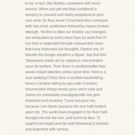
to be, in fact, like Martha, cumbered with much
service. When you get into that conditionit is
aninjury to yourself and really prejudicial to your
own work; for they serve Christ best who commune
with him most, andbroken fellowship means broken
strength. Yet this is often our trouble; our energies
are exhausted by worry more than by work.Part of
our duty is neglected through unexpected cares
that have distracted our thoughts. Pardon me, if I
transfer the thingto myself in a figure. Say that this
Tabernacle wants all my vigilance concentrated
upon its welfare. Then there is anothermatter that
wants instant attention at the same time. Here is a
soul seeking Christ; here is another backsliding;
hereis a brother falling to ears with a brother.
Innumerable things crowd upon one's view and
clamor for immediate investigationtill one gets
disturbed and troubled. "Look not upon me,
because I am black; because the sun hath looked
upon me. The workI have engaged in for thee hath
brought me into the sun, and burnt my face." It
ought to be bright and fair with fellowship;it issoiled
and begrimed with service.