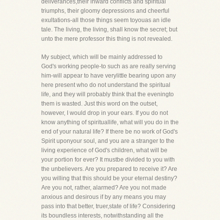
deliverances,their inward conflicts and spiritual
triumphs, their gloomy depressions and cheerful
exultations-all those things seem toyouas an idle
tale. The living, the living, shall know the secret; but
unto the mere professor this thing is not revealed.
My subject, which will be mainly addressed to
God's working people-to such as are really serving
him-will appear to have verylittle bearing upon any
here present who do not understand the spiritual
life, and they will probably think that the eveningto
them is wasted. Just this word on the outset,
however, I would drop in your ears. If you do not
know anything of spirituallife, what will you do in the
end of your natural life? If there be no work of God's
Spirit uponyour soul, and you are a stranger to the
living experience of God's children, what will be
your portion for ever? It mustbe divided to you with
the unbelievers. Are you prepared to receive it? Are
you willing that this should be your eternal destiny?
Are you not, rather, alarmed? Are you not made
anxious and desirous if by any means you may
pass into that better, truer,state of life? Considering
its boundless interests, notwithstanding all the