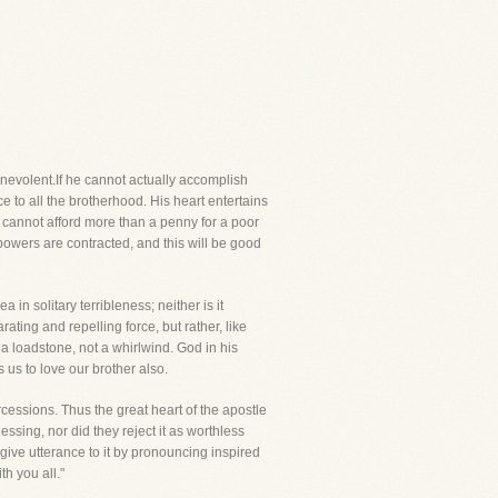
evolent.If he cannot actually accomplish
ce to all the brotherhood. His heart entertains
e cannot afford more than a penny for a poor
powers are contracted, and this will be good
 in solitary terribleness; neither is it
ating and repelling force, but rather, like
s a loadstone, not a whirlwind. God in his
 us to love our brother also.
rcessions. Thus the great heart of the apostle
lessing, nor did they reject it as worthless
give utterance to it by pronouncing inspired
h you all."