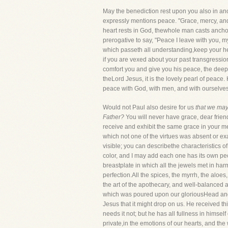
May the benediction rest upon you also in a
expressly mentions peace. "Grace, mercy, and 
heart rests in God, thewhole man casts anchor
prerogative to say, "Peace I leave with you, 
which passeth all understanding,keep your hea
if you are vexed about your past transgressio
comfort you and give you his peace, the deep
theLord Jesus, it is the lovely pearl of peac
peace with God, with men, and with ourselves.
Would not Paul also desire for us
that we may
Father?
You will never have grace, dear frien
receive and exhibit the same grace in your mea
which not one of the virtues was absent or ex
visible; you can describethe characteristics 
color, and I may add each one has its own pecu
breastplate in which all the jewels met in har
perfection.All the spices, the myrrh, the alo
the art of the apothecary, and well-balanced 
which was poured upon our gloriousHead and co
Jesus that it might drop on us. He received th
needs it not; but he has all fullness in himse
private,in the emotions of our hearts, and the