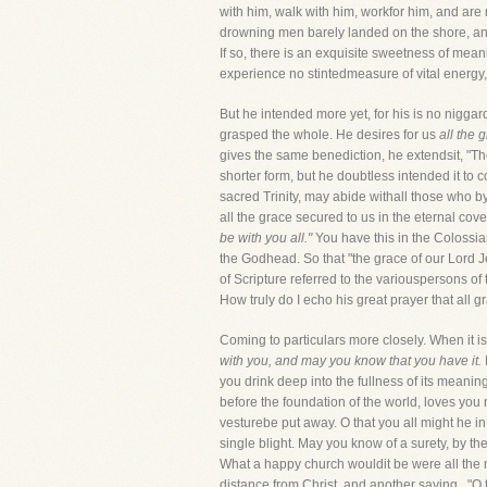
with him, walk with him, workfor him, and are
drowning men barely landed on the shore, and 
If so, there is an exquisite sweetness of mean
experience no stintedmeasure of vital energy, 
But he intended more yet, for his is no niggar
grasped the whole. He desires for us
all the 
gives the same benediction, he extendsit, "Th
shorter form, but he doubtless intended it to 
sacred Trinity, may abide withall those who by
all the grace secured to us in the eternal cov
be with you all."
You have this in the Colossian
the Godhead. So that "the grace of our Lord 
of Scripture referred to the variouspersons of
How truly do I echo his great prayer that all g
Coming to particulars more closely. When it is
with you, and may you know that you have it.
you drink deep into the fullness of its meani
before the foundation of the world, loves you
vesturebe put away. O that you all might he in 
single blight. May you know of a surety, by th
What a happy church wouldit be were all the me
distance from Christ, and another saying,, "O 