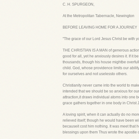
C. H. SPURGEON,
At the Metropolitan Tabernacle, Newington
BEFORE LEAVING HOME FOR A JOURNEY
"The grace of our Lord Jesus Christ be with 
THE CHRISTIAN IS A MAN of generous actions,
good for all, yet he anxiously desires it. If i
thousands, though his house mightbe overfull 
child. God, whose providence limits our abili
for ourselves and not uselessto others.
Christianity never came into the world to make 
intended that we should be so anxious for our o
attraction,it draws individual atoms into one b
grace gathers together in one body in Christ 
A loving spirit, when it can actually do no mo
relieved itself; though he would have been willi
becauseit cost him nothing. It was meet that h
blessings upon them Thus wrote the apostle of