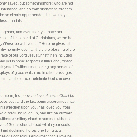
ot only saved, but somethingmore; who are not
untenance, and go from strength to strength.
sus be so clearly apprehended that we may
less than this.
se together, and even then you have not
 close of the second of Corinthians, where he
y Ghost,
be with you all." Here he gives it the
vine unity, even all the triple blessing of the
 grace of our Lord JesusChrist" then includes
 and yet in some respects a fuller one,
"grace
with youall," without mentioning any person of
splays of grace which are in other passages
sire; all the grace theInfinite God can give.
we mean, first,
may the love of Jesus Christ be
loves you, and the fact being ascertained,may
 his affection upon you, has loved you from
e a scroll, be rolled up, and like an outworn
ewithout a solitary cloud, a summer without a
ove of God is shed abroad within your souls.
hird declining; hereis one living at a
ense of a conscious enjoyment of his love be