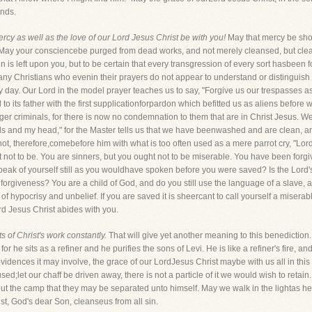
inds.
rcy as well as the love of our Lord Jesus Christ be with you!
May that mercy be shown
May your consciencebe purged from dead works, and not merely cleansed, but clean
n is left upon you, but to be certain that every transgression of every sort hasbeen
 many Christians who evenin their prayers do not appear to understand or distingui
ry day. Our Lord in the model prayer teaches us to say, "Forgive us our trespasses a
 to its father with the first supplicationforpardon which befitted us as aliens before
er criminals, for there is now no condemnation to them that are in Christ Jesus. We
nds and my head," for the Master tells us that we have beenwashed and are clean, a
not, therefore,comebefore him with what is too often used as a mere parrot cry, "Lor
ot to be. You are sinners, but you ought not to be miserable. You have been forgiven
speak of yourself still as you wouldhave spoken before you were saved? Is the Lord's
iveness? You are a child of God, and do you still use the language of a slave, and 
of hypocrisy and unbelief. If you are saved it is sheercant to call yourself a misera
rd Jesus Christ abides with you.
 of Christ's work constantly.
That will give yet another meaning to this benediction. 
for he sits as a refiner and he purifies the sons of Levi. He is like a refiner's fire, an
vidences it may involve, the grace of our LordJesus Christ maybe with us all in this 
d;let our chaff be driven away, there is not a particle of it we would wish to retain.
 the camp that they may be separated unto himself. May we walk in the lightas he i
st, God's dear Son, cleanseus from all sin.