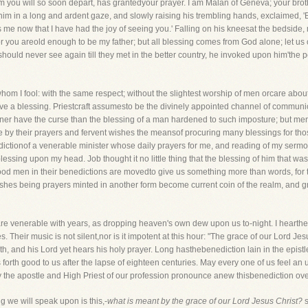
 you will so soon depart, has grantedyour prayer. I am Malan of Geneva; your brothe
im in a long and ardent gaze, and slowly raising his trembling hands, exclaimed, '
me now that I have had the joy of seeing you.' Falling on his kneesat the bedside, 
or you areold enough to be my father; but all blessing comes from God alone; let us 
should never see again till they met in the better country, he invoked upon him'the 
whom I fool: with the same respect; without the slightest worship of men orcare about
ve a blessing. Priestcraft assumesto be the divinely appointed channel of communi
er have the curse than the blessing of a man hardened to such imposture; but me
e by their prayers and fervent wishes the meansof procuring many blessings for th
dictionof a venerable minister whose daily prayers for me, and reading of my serm
essing upon my head. Job thought it no little thing that the blessing of him that w
od men in their benedictions are movedto give us something more than words, for 
shes being prayers minted in another form become current coin of the realm, and gr
are venerable with years, as dropping heaven's own dew upon us to-night. I hearthei
. Their music is not silent,nor is it impotent at this hour: "The grace of our Lord Je
, and his Lord yet hears his holy prayer. Long hasthebenediction lain in the epistl
rings forth good to us after the lapse of eighteen centuries. May every one of us feel 
y the apostle and High Priest of our profession pronounce anew thisbenediction ove
ing we will speak upon is this,-
what is meant by the grace of our Lord Jesus Christ?
s