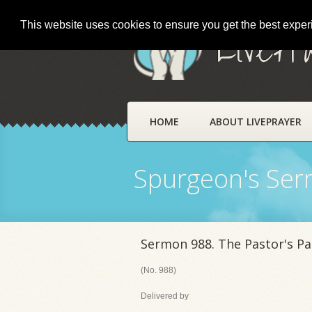
This website uses cookies to ensure you get the best expe
LivePr
HOME
ABOUT LIVEPRAYER
Spurgeon's Se
Sermon 988. The Pastor's Pa
(No. 988)
Delivered by