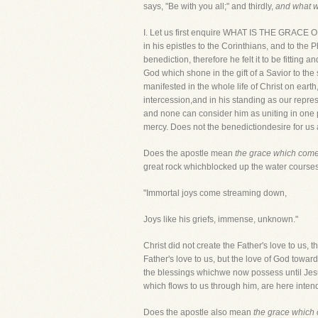
says, "Be with you all;" and thirdly,
and what wil
I. Let us first enquire WHAT IS THE GR
in his epistles to the Corinthians, and to the
benediction, therefore he felt it to be fitting
God which shone in the gift of a Savior to th
manifested in the whole life of Christ on earth
intercession,and in his standing as our repr
and none can consider him as uniting in one 
mercy. Does not the benedictiondesire for us 
Does the apostle mean
the grace which comes
great rock whichblocked up the water course
"Immortal joys come streaming down,
Joys like his griefs, immense, unknown."
Christ did not create the Father's love to us, t
Father's love to us, but the love of God towar
the blessings whichwe now possess until Jesu
which flows to us through him, are here inten
Does the apostle also mean
the grace which