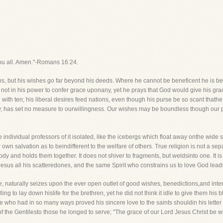
you all. Amen."-Romans 16:24.
 but his wishes go far beyond his deeds. Where he cannot be beneficent he is ben
t be not in his power to confer grace uponany, yet he prays that God would give his gra
with ten; his liberal desires feed nations, even though his purse be so scant thath
ty, has set no measure to ourwillingness. Our wishes may be boundless though our 
individual professors of it isolated, like the icebergs which float away onthe wide sea
wn salvation as to beindifferent to the welfare of others. True religion is not a separ
ody and holds them together. It does not shiver to fragments, but weldsinto one. It i
Jesus all his scatteredones, and the same Spirit who constrains us to love God leads
re, naturally seizes upon the ever open outlet of good wishes, benedictions,and inte
ng to lay down hislife for the brethren, yet he did not think it idle to give them his b
e who had in so many ways proved his sincere love to the saints shouldin his letter 
 the Gentilesto those he longed to serve; "The grace of our Lord Jesus Christ be wit