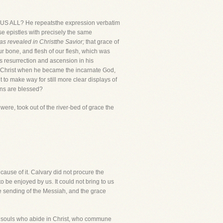
 ALL? He repeatsthe expression verbatim
ese epistles with precisely the same
s revealed in Christthe Savior;
that grace of
ur bone, and flesh of our flesh, which was
his resurrection and ascension in his
of Christ when he became the incarnate God,
o make way for still more clear displays of
ons are blessed?
 were, took out of the river-bed of grace the
e cause of it. Calvary did not procure the
o be enjoyed by us. It could not bring to us
e sending of the Messiah, and the grace
o souls who abide in Christ, who commune