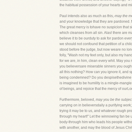
the habitual possession of your hearts and m
Paul intends also as much as this,-
may the me
and your knowledge that they are pardoned. 
The great mercy is tohave no suspicion that si
which cleanses from all sin. Alas! there are
believe it to be ourduty to ask for pardon eve
we should not confound that petition of a child
stood before the judge, but now weare no long
folly, "Wash not my feet only, but also my ha
for we are, in him, clean every whit. May you 
you believersare miserable sinners you ought n
all this nothing? How can you ignore it, and 
being condemned? Do you despisethedivine forg
is imagined to be humility is a mingle-mangle 
of beings, and rejoice that the mercy of ourLo
Furthermore, beloved,
may you be the subjects
carrying on in believersdaily a purifying work; 
trying it may be to us, and whatever rough pro
through my heart!" Let the winnowing fan be use
body-through him who leads his people without
with another, and may the blood of Jesus Chri