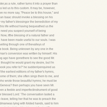
,as a rule, rather turns it into a prayer than
s led us to this custom. It may be, however,
we no more say, "Peace be to this house," and
 an Isaac should invoke a blessing on his
 my father's blessingor the benediction of my
his life without having bequeathed us the
or need you suspect yourself of being
Now, ifthe blessing of a natural father and
o have been made useful to our souls. I was
velling through one of thevalleys of
tle book. Being unknown by any one in the
 man's conversion was written by himself. His
ong ago have gonethere to see the good Mr.
I thought he would grant my desire, but I'm
he book you refer to?' he suddenlyenquired as
f the earliest editions of my father's hymns,
 some of them; she often sings them to me, and
 who wrote those beautiful hymns; he must be
rom Geneva? then perhaps you have seen Mr.
been a feeble and imperfectinstrument of good
our blessed Lord.' The conversation lasted a
eave, telling her that he was to preach the
ldmanwas lying with folded hands, said to him