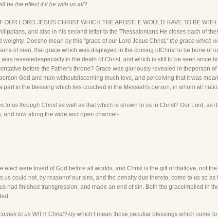
l be the effect if it be with us all?
ACE OF OUR LORD JESUS CHRIST WHICH THE APOSTLE WOULD HAVE TO BE WITH US
 Philippians, and also in his second letter to the Thessalonians.He closes each of th
 and weighty. Doeshe mean by this "grace of our Lord Jesus Christ,"
the grace which wa
e sons of men, that grace which was displayed in the coming ofChrist to be bone of o
, was revealedespecially in the death of Christ, and which is still to be seen since 
esentative before the Father's throne? Grace was gloriously revealed in theperson 
person God and man withoutdiscerning much love, and perceiving that it was meant t
a part in the blessing which lies couched in the Messiah's person, in whom all nati
 to us through Christ
as well as that which is shown to us in Christ? Our Lord, as it
s, and now along the wide and open channel-
he elect were loved of God before all worlds, and Christ is the gift of thatlove, not th
ds us could not, by reasonof our sins, and the penalty due thereto, come to us so as t
s had finished transgression, and made an end of sin. Both the graceimplied in th
ded.
 comes to us
WITH
Christ?
-by which I mean those peculiar blessings which come t