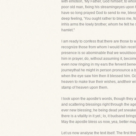
with emotion, 'My Father, God himself, to whom
poor old man, fixing his streamingeyes upon h
have so long prayed God to send to me, bless 
deep feeling, 'You ought rather to bless me, f
inhis arms the lowly brother, whom he felt he 
hamlet."
I am ready to confess that there are those to 
recognize those from whom I would fain recei
presence is so abominable that we wouldsoon
him in prayer, do, without assuming it, becom
even now ringing in my ears the fervent bene
journeythat he might in person pronounce a bl
when the eye saw him then it blessed him. Go
heaven to make true their wishes, andtheir wi
stamp of heaven upon them.
I look upon the apostle's words, though they 
and scattering blessings right through the ages
ever new blessing; he being dead yet sneaketh
there is a vitality in it yet.; lo, it budsand b
May the apostle bless us now, yea, better ma
Let us now analyse the text itself. The first th