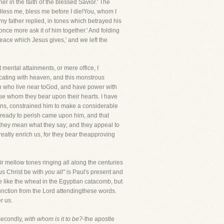
r in the faith of the blessed Savior.' The
Bless me, bless me before I die!You, whom I
my father replied, in tones which betrayed his
once more ask it of him together.' And folding
peace which Jesus gives,' and we left the
 mental attainments, or mere office, I
cating with heaven, and this monstrous
n who live near toGod, and have power with
ose whom they bear upon their hearts. I have
ons, constrained him to make a considerable
asready to perish came upon him, and that
they mean what they say; and they appeal to
eatly enrich us, for they bear theapproving
r mellow tones ringing all along the centuries
sus Christ be with
you
all" is Paul's present and
e like the wheat in the Egyptian catacomb, but
an unction from the Lord attendingthese words.
r us.
econdly,
with whom is it to be?
-the apostle