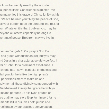
ctions frequently used by the apostle
, peace itself. Conscience is quieted, the
 mayenjoy this grace of Christ, for it was his
d, "Peace be unto you." May the peace of God,
ll your burden upon the Lordand find rest; or
l. Whatever it is that troubles you, may he
beyond all others especially belongs to
ovenant of peace. Brethren, may we live in
 men and angels to the gloryof God the
he had grace without measure), but you may
d Jesus in a character absolutely perfect, in
er of John, for a prominent excellence is
 each one has itsown especial brightness and
 you, for he is like the high priest's
all perfections meet to make up one
o holymen-all these divinely compounded with
r Well-beloved. O may that grace be with you
oint and perfume us all! Itwas poured on
 that he may store it up for himself, for he
manifest it in our lives both public and
irsof grace by our gracious conversation,