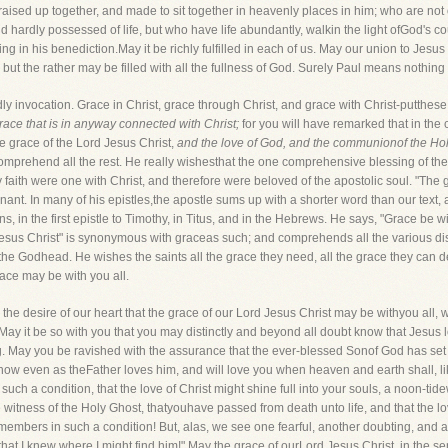
 raised up together, and made to sit together in heavenly places in him; who are n
hardly possessed of life, but who have life abundantly, walkin the light ofGod's co
ing in his benediction.May it be richly fulfilled in each of us. May our union to Je
but the rather may be filled with all the fullness of God. Surely Paul means nothing 
dly invocation. Grace in Christ, grace through Christ, and grace with Christ-putthe
grace that is in anyway connected with Christ;
for you will have remarked that in the
e grace of the Lord Jesus Christ,
and the love of God, and the communionof the Hol
comprehend all the rest. He really wishesthat the one comprehensive blessing of the di
 faith were one with Christ, and therefore were beloved of the apostolic soul. "The
enant. In many of his epistles,the apostle sums up with a shorter word than our text,
s, in the first epistle to Timothy, in Titus, and in the Hebrews. He says, "Grace be 
Jesus Christ" is synonymous with graceas such; and comprehends all the various di
 the Godhead. He wishes the saints all the grace they need, all the grace they can de
race may be with you all.
 the desire of our heart that the grace of our Lord Jesus Christ may be withyou all, 
May it be so with you that you may distinctly and beyond all doubt know that Jesus 
ng. May you be ravished with the assurance that the ever-blessed Sonof God has set
 now even as theFather loves him, and will love you when heaven and earth shall, lik
such a condition, that the love of Christ might shine full into your souls, a noon-tid
e witness of the Holy Ghost, thatyouhave passed from death unto life, and that the l
mbers in such a condition! But, alas, we see one fearful, another doubting, and a t
that I knew where I might find him!" May the grace of ourLord Jesus Christ, in the s