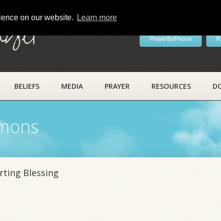
rience on our website.
Learn more
ayer
PrayerByPhone
R
BELIEFS
MEDIA
PRAYER
RESOURCES
D
rmons
rting Blessing