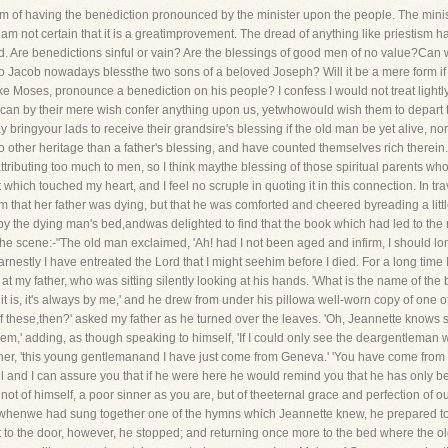
 of having the benediction pronounced by the minister upon the people. The minister
am not certain that it is a greatimprovement. The dread of anything like priestism ha
d. Are benedictions sinful or vain? Are the blessings of good men of no value?Can 
no Jacob nowadays blessthe two sons of a beloved Joseph? Will it be a mere form if
ke Moses, pronounce a benediction on his people? I confess I would not treat lightly
 can by their mere wish confer anything upon us, yetwhowould wish them to depart t
 bringyour lads to receive their grandsire's blessing if the old man be yet alive, n
other heritage than a father's blessing, and have counted themselves rich therein. 
ributing too much to men, so I think maythe blessing of those spiritual parents wh
which touched my heart, and I feel no scruple in quoting it in this connection. In tra
 that her father was dying, but that he was comforted and cheered byreading a lit
by the dying man's bed,andwas delighted to find that the book which had led to the
e scene:-"The old man exclaimed, 'Ah! had I not been aged and infirm, I should l
rnestly I have entreated the Lord that I might seehim before I died. For a long time 
nce at my father, who was sitting silently looking at his hands. 'What is the name of t
e it is, it's always by me,' and he drew from under his pillowa well-worn copy of one o
of these,then?' asked my father as he turned over the leaves. 'Oh, Jeannette knows
hem,' adding, as though speaking to himself, 'If I could only see the deargentleman
y father, 'this young gentlemanand I have just come from Geneva.' 'You have come f
ll and I can assure you that if he were here he would remind you that he has only 
not of himself, a poor sinner as you are, but of theeternal grace and perfection of 
whenwe had sung together one of the hymns which Jeannette knew, he prepared to l
 to the door, however, he stopped; and returning once more to the bed where the o