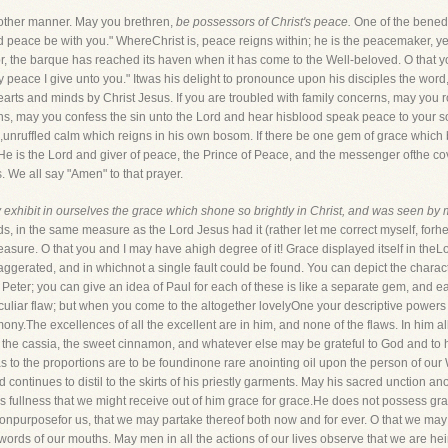
nother manner. May you brethren,
be possessors of Christ's peace.
One of the benedi
peace be with you." WhereChrist is, peace reigns within; he is the peacemaker, yea
, the barque has reached its haven when it has come to the Well-beloved. O that you
my peace I give unto you." Itwas his delight to pronounce upon his disciples the wor
rts and minds by Christ Jesus. If you are troubled with family concerns, may you ro
ns, may you confess the sin unto the Lord and hear hisblood speak peace to your sou
,unruffled calm which reigns in his own bosom. If there be one gem of grace which 
e. He is the Lord and giver of peace, the Prince of Peace, and the messenger ofthe c
 We all say "Amen" to that prayer.
 exhibit in ourselves the grace which shone so brightly in Christ, and was seen by
ds, in the same measure as the Lord Jesus had it (rather let me correct myself, for
sure. O that you and I may have ahigh degree of it! Grace displayed itself in theLor
aggerated, and in whichnot a single fault could be found. You can depict the charact
of Peter; you can give an idea of Paul for each of these is like a separate gem, and
liar flaw; but when you come to the altogether lovelyOne your descriptive powers fail
mony.The excellences of all the excellent are in him, and none of the flaws. In him 
es, the cassia, the sweet cinnamon, and whatever else may be grateful to God and t
as to the proportions are to be foundinone rare anointing oil upon the person of ou
ntinues to distil to the skirts of his priestly garments. May his sacred unction an
is fullness that we might receive out of him grace for grace.He does not possess grace
lf onpurposefor us, that we may partake thereof both now and for ever. O that we may 
 words of our mouths. May men in all the actions of our lives observe that we are he