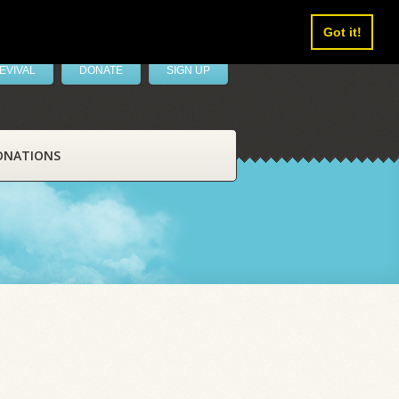
Got it!
EVIVAL
DONATE
SIGN UP
ONATIONS