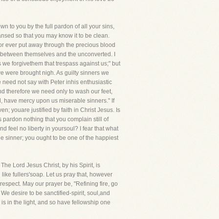
 to you by the full pardon of all your sins,
sed so that you may know it to be clean.
 for ever put away through the precious blood
sh between themselves and the unconverted. I
s we forgivethem that trespass against us;" but
 we were brought nigh. As guilty sinners we
 need not say with Peter inhis enthusiastic
nd therefore we need only to wash our feet,
d, have mercy upon us miserable sinners." If
; youare justified by faith in Christ Jesus. Is
 pardon nothing that you complain still of
feel no liberty in yoursoul? I fear that what
ble sinner; you ought to be one of the happiest
The Lord Jesus Christ, by his Spirit, is
d like fullers'soap. Let us pray that, however
respect. May our prayer be, "Refining fire, go
 We desire to be sanctified-spirit, soul,and
s in the light, and so have fellowship one