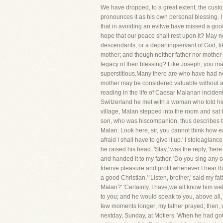
We have dropped, to a great extent, the custom
pronounces it as his own personal blessing. I 
that in avoiding an evilwe have missed a goo
hope that our peace shall rest upon it? May 
descendants, or a departingservant of God, li
mother; and though neither father nor mother
legacy of their blessing? Like Joseph, you may
superstitious.Many there are who have had no 
mother may be considered valuable without att
reading in the life of Caesar Malanan incident 
Switzerland he met with a woman who told him
village, Malan stepped into the room and sat 
son, who was hiscompanion, thus describes th
Malan. Look here, sir, you cannot think how ea
afraid I shall have to give it up.' I stoleagla
he raised his head. 'Stay,' was the reply, 'her
and handed it to my father. 'Do you sing any 
Iderive pleasure and profit whenever I hear t
a good Christian.' 'Listen, brother,' said m
Malan?' 'Certainly, I have;we all know him we
to you; and he would speak to you, above all, 
few moments longer; my father prayed; then, 
nextday, Sunday, at Motiers. When he had got