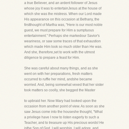
a true Believer, and an ardent follower of Jesus
whose joy it was to entertainJesus at the house of
which she was the mistress. When our Lord made
His appearance on this occasion at Bethany, the
firstthought of Martha was, "Here is our most noble
guest, we must prepare for Him a sumptuous
entertainment." Perhaps she markedour Savior's
weariness, or saw some traces of that exhaustion
which made Him look so much older than He was.
And she, therefore,set to work with the utmost
diligence to prepare a feast for Him.
She was careful about many things, and as she
went on with her preparations, fresh matters
occurred to ruffle her mind, andshe became
worried. And, being somewhat vexed that her sister
took matters so coolly, she begged the Master
to upbraid her. Now Mary had looked upon the
occasion from another point of view. As soon as she
saw Jesus come into the houseshe thought, "What
a privilege have I now to listen eagerly to such a
Teacher, and to treasure up His precious words! He
isthe Son of God, I will worship, I will adore, and