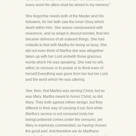
every word He utters shall be stored in my memory."
She forgot the needs both of the Master and His
followers, for her faith saw the inner Glory which
dwelt within Him. She wasso overpowered with
reverence, and so wrapt in devout wonder, that she
became oblivious of all outward things. She had
nofaults to find with Martha for being so busy. She
did not even think of Martha-she was altogether
taken up with her Lord andwith those gracious
words which He was speaking. She had no will,
either, to censure or to praise or to think even of
herself.Everything was gone from her but her Lord
and the word which He was uttering.
See, then, that Martha was serving Christ, but so
was Mary. Martha meant to honor Christ, so did
Mary. They both agreed intheir design, but they
differed in their way of carrying it out. And while
Martha's service is not censured (only her
beingcumbered comes under the censure), yet
Mary is expressly commended, as having chosen
the good part. And therefore we do Marthano