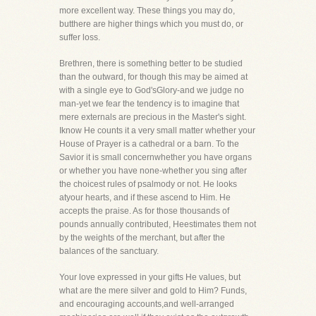
more excellent way. These things you may do,
butthere are higher things which you must do, or
suffer loss.
Brethren, there is something better to be studied
than the outward, for though this may be aimed at
with a single eye to God'sGlory-and we judge no
man-yet we fear the tendency is to imagine that
mere externals are precious in the Master's sight.
Iknow He counts it a very small matter whether your
House of Prayer is a cathedral or a barn. To the
Savior it is small concernwhether you have organs
or whether you have none-whether you sing after
the choicest rules of psalmody or not. He looks
atyour hearts, and if these ascend to Him. He
accepts the praise. As for those thousands of
pounds annually contributed, Heestimates them not
by the weights of the merchant, but after the
balances of the sanctuary.
Your love expressed in your gifts He values, but
what are the mere silver and gold to Him? Funds,
and encouraging accounts,and well-arranged