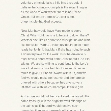
voluntary principle falls a little into disrepute. I
believe the voluntaryprinciple is the worst thing in
all the world to work where there is no Divine
Grace. But where there is Grace it is the
oneprinciple that God accepts.
Now, Martha would have Mary made to serve
Christ. What right has she to be sitting down there?
Whether she likes it or not,she must get up and wait
like her sister. Martha's voluntary desire to do much
leads her to think that Mary, if she has notquite such
a voluntary love for the work, must be driven to it-
must have a sharp word from Christ about it. So it is
withus. We are so willing to contribute to the Lord's
work that we wish we had ten thousand times as
much to give. Our heart iswarm within us, and we
feel we would make no reserve-and then are so
grieved with others because they give so very
littlethat we wish we could compel them to give!
And so we would put their cankered money into the
same treasury with the bright freewill offerings of
the saints, as if theLord would receive such
beggarly pittances squeezed out by force in the