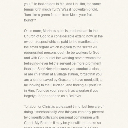
you, "He that abides in Me, and I in Him, the same
brings forth much fruit"? Was it not written of old,
"Iam like a green fir tree: from Me is your fruit
found"?
Once more, Martha's spirit is predominant in the
Church of God to a considerable extent, now, in the
evident respect whichis paid to the manifest-and
the small regard which is given to the secret. All
regenerated persons ought to be workers forGod
and with God-but let the working never swamp the
believing-never let the servant be more prominent
than the Son! Never,because you conduct a class,
or are chief man at a village station, forget that you
are a sinner saved by Grace and have need,still, to
be looking to the Crucified, and finding all your life
in Him. You lose your strength as a worker if you
forgetyour dependence as a Believer.
To labor for Christ is a pleasant thing, but beware of
doing it mechanically. And this you can only prevent
by diligentlycultivating personal communion with
Christ. My Brother, it may be you will undertake so