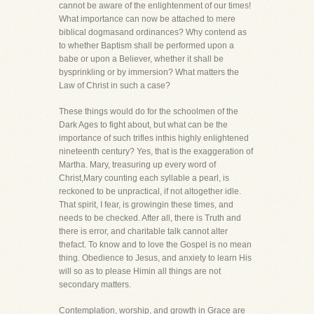
cannot be aware of the enlightenment of our times!
What importance can now be attached to mere
biblical dogmasand ordinances? Why contend as
to whether Baptism shall be performed upon a
babe or upon a Believer, whether it shall be
bysprinkling or by immersion? What matters the
Law of Christ in such a case?
These things would do for the schoolmen of the
Dark Ages to fight about, but what can be the
importance of such trifles inthis highly enlightened
nineteenth century? Yes, that is the exaggeration of
Martha. Mary, treasuring up every word of
Christ,Mary counting each syllable a pearl, is
reckoned to be unpractical, if not altogether idle.
That spirit, I fear, is growingin these times, and
needs to be checked. After all, there is Truth and
there is error, and charitable talk cannot alter
thefact. To know and to love the Gospel is no mean
thing. Obedience to Jesus, and anxiety to learn His
will so as to please Himin all things are not
secondary matters.
Contemplation, worship, and growth in Grace are