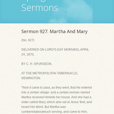
Sermons
Sermon 927. Martha And Mary
(No. 927)
DELIVERED ON LORD'S-DAY MORNING, APRIL
24, 1870,
BY C. H. SPURGEON,
AT THE METROPOLITAN TABERNACLE,
NEWINGTON.
"Now it came to pass, as they went, that He entered
into a certain village: and a certain woman named
Martha received Himinto her house. And she had a
sister called Mary, which also sat at Jesus 'feet, and
heard His Word. But Martha was
cumberedaboutmuch serving, and came to Him,