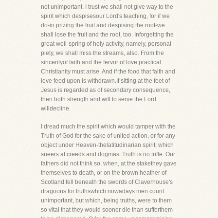
not unimportant. I trust we shall not give way to the
spirit which despisesour Lord's teaching, for if we
do-in prizing the fruit and despising the root-we
shall lose the fruit and the root, too. Inforgetting the
great well-spring of holy activity, namely, personal
piety, we shall miss the streams, also. From the
sincerityof faith and the fervor of love practical
Christianity must arise. And if the food that faith and
love feed upon is withdrawn.If sitting at the feet of
Jesus is regarded as of secondary consequence,
then both strength and will to serve the Lord
willdecline.
I dread much the spirit which would tamper with the
Truth of God for the sake of united action, or for any
object under Heaven-thelatitudinarian spirit, which
sneers at creeds and dogmas. Truth is no trifle. Our
fathers did not think so, when, at the stakethey gave
themselves to death, or on the brown heather of
Scotland fell beneath the swords of Claverhouse's
dragoons for truthswhich nowadays men count
unimportant, but which, being truths, were to them
so vital that they would sooner die than sufferthem