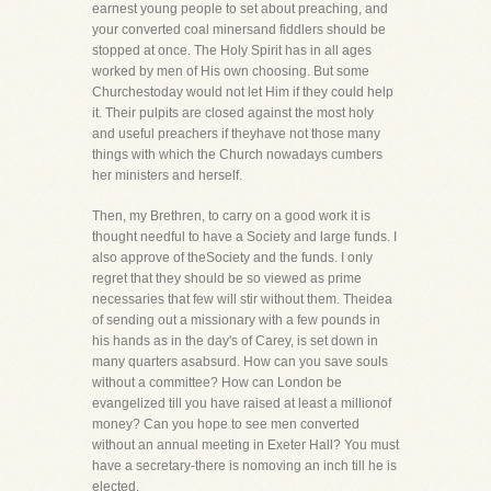
earnest young people to set about preaching, and
your converted coal minersand fiddlers should be
stopped at once. The Holy Spirit has in all ages
worked by men of His own choosing. But some
Churchestoday would not let Him if they could help
it. Their pulpits are closed against the most holy
and useful preachers if theyhave not those many
things with which the Church nowadays cumbers
her ministers and herself.
Then, my Brethren, to carry on a good work it is
thought needful to have a Society and large funds. I
also approve of theSociety and the funds. I only
regret that they should be so viewed as prime
necessaries that few will stir without them. Theidea
of sending out a missionary with a few pounds in
his hands as in the day's of Carey, is set down in
many quarters asabsurd. How can you save souls
without a committee? How can London be
evangelized till you have raised at least a millionof
money? Can you hope to see men converted
without an annual meeting in Exeter Hall? You must
have a secretary-there is nomoving an inch till he is
elected.