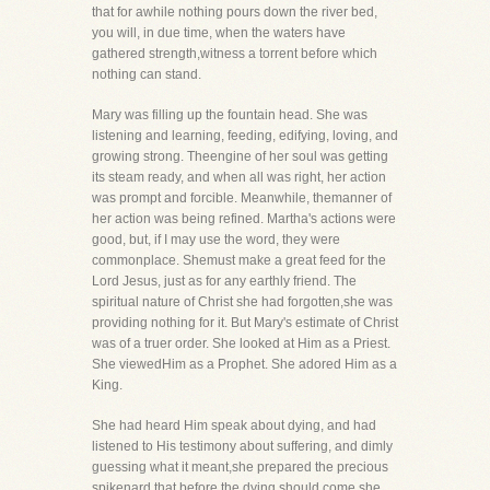
that for awhile nothing pours down the river bed,
you will, in due time, when the waters have
gathered strength,witness a torrent before which
nothing can stand.
Mary was filling up the fountain head. She was
listening and learning, feeding, edifying, loving, and
growing strong. Theengine of her soul was getting
its steam ready, and when all was right, her action
was prompt and forcible. Meanwhile, themanner of
her action was being refined. Martha's actions were
good, but, if I may use the word, they were
commonplace. Shemust make a great feed for the
Lord Jesus, just as for any earthly friend. The
spiritual nature of Christ she had forgotten,she was
providing nothing for it. But Mary's estimate of Christ
was of a truer order. She looked at Him as a Priest.
She viewedHim as a Prophet. She adored Him as a
King.
She had heard Him speak about dying, and had
listened to His testimony about suffering, and dimly
guessing what it meant,she prepared the precious
spikenard that before the dying should come she