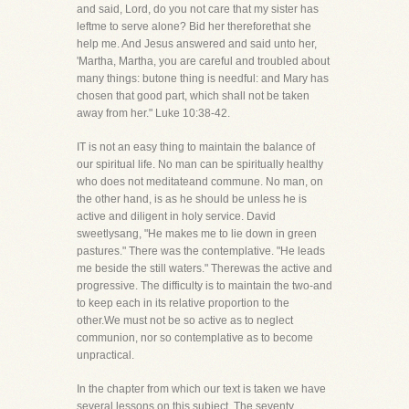
and said, Lord, do you not care that my sister has
leftme to serve alone? Bid her thereforethat she
help me. And Jesus answered and said unto her,
'Martha, Martha, you are careful and troubled about
many things: butone thing is needful: and Mary has
chosen that good part, which shall not be taken
away from her." Luke 10:38-42.
IT is not an easy thing to maintain the balance of
our spiritual life. No man can be spiritually healthy
who does not meditateand commune. No man, on
the other hand, is as he should be unless he is
active and diligent in holy service. David
sweetlysang, "He makes me to lie down in green
pastures." There was the contemplative. "He leads
me beside the still waters." Therewas the active and
progressive. The difficulty is to maintain the two-and
to keep each in its relative proportion to the
other.We must not be so active as to neglect
communion, nor so contemplative as to become
unpractical.
In the chapter from which our text is taken we have
several lessons on this subject. The seventy