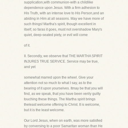
supplication,with communion-with a childlike
dependence upon Jesus. With a firm adhesion to
His Truth, with an intense love to His Person,and an
abiding in Him at all seasons. May we have more of
such things! Martha's spirit, though excellent in
itself, so faras it goes, must not overshadow Mary's
quiet, deep-seated piety, or evil will come
of it.
II. Secondly, we observe that THE MARTHA SPIRIT
INJURES TRUE SERVICE. Service may be true,
and yet
somewhat marred upon the wheel. Give your
attention not so much to what I say, as to the
bearing of it upon yourselves. Itmay be that you will
find, as we speak, that you have been verily guilty
touching these things. The Martha spirit brings
theleast welcome offering to Christ. It is welcome,
but it is the least welcome.
Our Lord Jesus, when on earth, was more satisfied
by conversing to a poor Samaritan woman than He