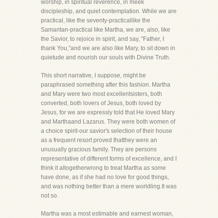
worship, in spiritual reverence, in meek
discipleship, and quiet contemplation. While we are
practical, like the seventy-practicallike the
Samaritan-practical like Martha, we are, also, like
the Savior, to rejoice in spirit, and say, "Father, I
thank You,"and we are also like Mary, to sit down in
quietude and nourish our souls with Divine Truth.
This short narrative, I suppose, might be
paraphrased something after this fashion. Martha
and Mary were two most excellentsisters, both
converted, both lovers of Jesus, both loved by
Jesus, for we are expressly told that He loved Mary
and Marthaand Lazarus. They were both women of
a choice spirit-our savior's selection of their house
as a frequent resort proved thatthey were an
unusually gracious family. They are persons
representative of different forms of excellence, and I
think it altogetherwrong to treat Martha as some
have done, as if she had no love for good things,
and was nothing better than a mere worldling.It was
not so.
Martha was a most estimable and earnest woman,