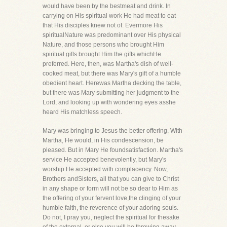
would have been by the bestmeat and drink. In
carrying on His spiritual work He had meat to eat
that His disciples knew not of. Evermore His
spiritualNature was predominant over His physical
Nature, and those persons who brought Him
spiritual gifts brought Him the gifts whichHe
preferred. Here, then, was Martha's dish of well-
cooked meat, but there was Mary's gift of a humble
obedient heart. Herewas Martha decking the table,
but there was Mary submitting her judgment to the
Lord, and looking up with wondering eyes asshe
heard His matchless speech.
Mary was bringing to Jesus the better offering. With
Martha, He would, in His condescension, be
pleased. But in Mary He foundsatisfaction. Martha's
service He accepted benevolently, but Mary's
worship He accepted with complacency. Now,
Brothers andSisters, all that you can give to Christ
in any shape or form will not be so dear to Him as
the offering of your fervent love,the clinging of your
humble faith, the reverence of your adoring souls.
Do not, I pray you, neglect the spiritual for thesake