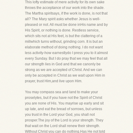
This lofty estimate of mere activity for its own sake
throws the acceptance of our work into the shade.
The Martha spiritsays, if the work is done, is not that
all? The Mary spirit asks whether Jesus is well-
pleased or not. All must be done inHis name and by
His Spirit, or nothing is done. Restless service,
which sits not at His feet, is but the clattering of a
millwhich turns without, grinding corn. It is but an
elaborate method of doing nothing. I do not want
less activity-how earnestlydo I press you to it almost
every Sunday. But I do pray that we may feel that all
our strength lies in God and that we canonly be
strong as we are accepted of Christ. And we can
only be accepted in Christ as we wait upon Him in
prayer, trust Him,and live upon Him.
You may compass sea and land to make your
proselytes, but if you have not the Spirit of Christ
you are none of His. You mayrise up early and sit
up late, and eat the bread of sorrows, but unless
you trust in the Lord your God, you shall not
prosper.The joy of the Lord is your strength. They
that wait on the Lord shall renew their strength.
Without Christ you can do nothing.Has He not told