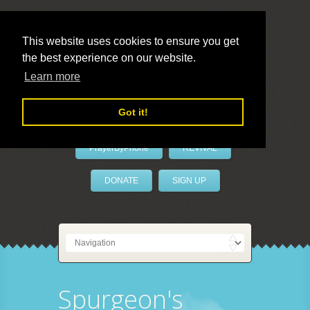
This website uses cookies to ensure you get
the best experience on our website.
LivePrayer
Learn more
Got it!
PrayerByPhone
REVIVAL
DONATE
SIGN UP
Spurgeon's