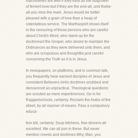
machineries are well if they exist as the outgrowth
of fervent love-but if they are the end-all, and thebe-
all-you miss the mark. Jesus would be better
pleased with a grain of love than a heap of
ostentatious service. The Marthaspirit shows itself
in the censuring of those persons who are careful
about Christ's Word, who stand up for the
doctrinesof the Gospel, who desire to maintain the
Ordinances as they were delivered unto them, and
who are scrupulous and thoughtful,and careful
concerning the Truth as it is in Jesus.
In newspapers, on platforms, and in common talk,
you frequently hear earnest disciples of Jesus and
consistent Believers inHis doctrines snubbed and
denounced as unpractical. Theological questions
are scouted as mere impertinences. Go in for
Raggedschools, certainly. Reclaim the Arabs of the
street, by all manner of means. Pass a compulsory
educa-
tion bill, certainly. Soup kitchens, free dinners-all
excellent. We can all join in these. But never
mention creeds and doctrines.Why, Man, you