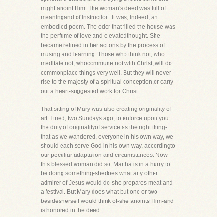
might anoint Him. The woman's deed was full of
meaningand of instruction. It was, indeed, an
embodied poem. The odor that filled the house was
the perfume of love and elevatedthought. She
became refined in her actions by the process of
musing and learning. Those who think not, who
meditate not, whocommune not with Christ, will do
commonplace things very well. But they will never
rise to the majesty of a spiritual conception,or carry
out a heart-suggested work for Christ.
That sitting of Mary was also creating originality of
art. I tried, two Sundays ago, to enforce upon you
the duty of originalityof service as the right thing-
that as we wandered, everyone in his own way, we
should each serve God in his own way, accordingto
our peculiar adaptation and circumstances. Now
this blessed woman did so. Martha is in a hurry to
be doing something-shedoes what any other
admirer of Jesus would do-she prepares meat and
a festival. But Mary does what but one or two
besidesherself would think of-she anoints Him-and
is honored in the deed.