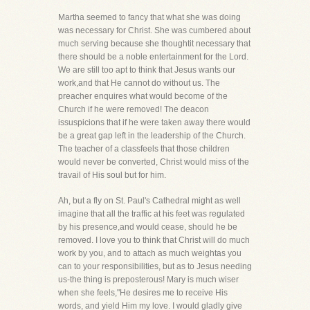
Martha seemed to fancy that what she was doing
was necessary for Christ. She was cumbered about
much serving because she thoughtit necessary that
there should be a noble entertainment for the Lord.
We are still too apt to think that Jesus wants our
work,and that He cannot do without us. The
preacher enquires what would become of the
Church if he were removed! The deacon
issuspicions that if he were taken away there would
be a great gap left in the leadership of the Church.
The teacher of a classfeels that those children
would never be converted, Christ would miss of the
travail of His soul but for him.
Ah, but a fly on St. Paul's Cathedral might as well
imagine that all the traffic at his feet was regulated
by his presence,and would cease, should he be
removed. I love you to think that Christ will do much
work by you, and to attach as much weightas you
can to your responsibilities, but as to Jesus needing
us-the thing is preposterous! Mary is much wiser
when she feels,"He desires me to receive His
words, and yield Him my love. I would gladly give