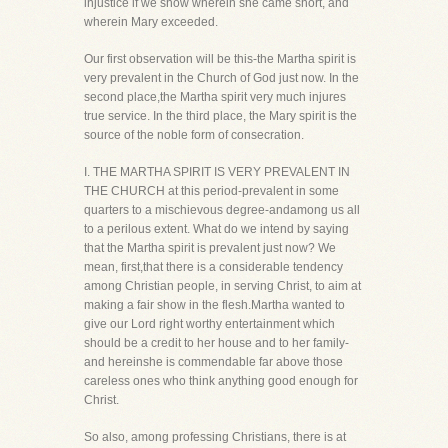
injustice if we show wherein she came short, and
wherein Mary exceeded.
Our first observation will be this-the Martha spirit is
very prevalent in the Church of God just now. In the
second place,the Martha spirit very much injures
true service. In the third place, the Mary spirit is the
source of the noble form of consecration.
I. THE MARTHA SPIRIT IS VERY PREVALENT IN
THE CHURCH at this period-prevalent in some
quarters to a mischievous degree-andamong us all
to a perilous extent. What do we intend by saying
that the Martha spirit is prevalent just now? We
mean, first,that there is a considerable tendency
among Christian people, in serving Christ, to aim at
making a fair show in the flesh.Martha wanted to
give our Lord right worthy entertainment which
should be a credit to her house and to her family-
and hereinshe is commendable far above those
careless ones who think anything good enough for
Christ.
So also, among professing Christians, there is at