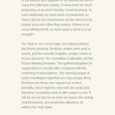
in the Martha spirit appears in the satisfaction which
many feel withmore activity. To have done so much
preaching, or so much Sunday school teaching. To
have distributed so many tracts, to havemade so
many calls by our missionaries-all this seems to be
looked at as end rather than means. If there is so
much effortput forth, so much work is done-is it not
enough?
Our reply is, it is not enough. It is nothing without
the Divine blessing. Brethren, where mere work is
prized, and the innerlife forgotten, prayer comes to
be at a discount. The committee is attended, but the
Prayer Meeting forsaken. The gatheringtogether for
supplication is counted little compared with the
collecting of subscriptions. The opening prayer at
public meetingsis regarded as a very proper thing.
But there are those who regard it as a mere
formality, which might be very well laid aside,and,
therefore, invariably come in after prayer is over. It
will be an evil day for us when we trust in the willing
and therunning, and practically attempt to do
without the Holy Spirit.