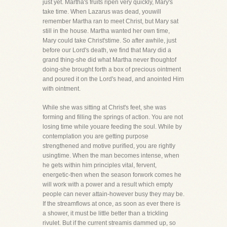
just yet. Martha's fruits ripen very quickly, Mary's
take time. When Lazarus was dead, youwill
remember Martha ran to meet Christ, but Mary sat
still in the house. Martha wanted her own time,
Mary could take Christ'stime. So after awhile, just
before our Lord's death, we find that Mary did a
grand thing-she did what Martha never thoughtof
doing-she brought forth a box of precious ointment
and poured it on the Lord's head, and anointed Him
with ointment.
While she was sitting at Christ's feet, she was
forming and filling the springs of action. You are not
losing time while youare feeding the soul. While by
contemplation you are getting purpose
strengthened and motive purified, you are rightly
usingtime. When the man becomes intense, when
he gets within him principles vital, fervent,
energetic-then when the season forwork comes he
will work with a power and a result which empty
people can never attain-however busy they may be.
If the streamflows at once, as soon as ever there is
a shower, it must be little better than a trickling
rivulet. But if the current streamis dammed up, so