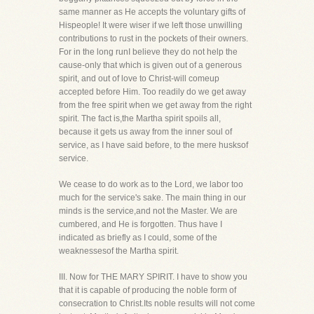
same manner as He accepts the voluntary gifts of
Hispeople! It were wiser if we left those unwilling
contributions to rust in the pockets of their owners.
For in the long runI believe they do not help the
cause-only that which is given out of a generous
spirit, and out of love to Christ-will comeup
accepted before Him. Too readily do we get away
from the free spirit when we get away from the right
spirit. The fact is,the Martha spirit spoils all,
because it gets us away from the inner soul of
service, as I have said before, to the mere husksof
service.
We cease to do work as to the Lord, we labor too
much for the service's sake. The main thing in our
minds is the service,and not the Master. We are
cumbered, and He is forgotten. Thus have I
indicated as briefly as I could, some of the
weaknessesof the Martha spirit.
III. Now for THE MARY SPIRIT. I have to show you
that it is capable of producing the noble form of
consecration to Christ.Its noble results will not come