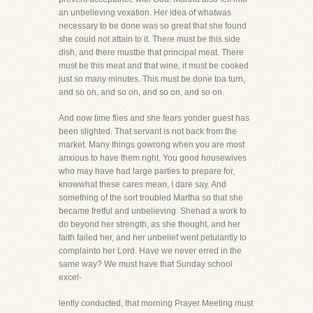
an unbelieving vexation. Her idea of whatwas
necessary to be done was so great that she found
she could not attain to it. There must be this side
dish, and there mustbe that principal meat. There
must be this meat and that wine, it must be cooked
just so many minutes. This must be done toa turn,
and so on, and so on, and so on, and so on.
And now time flies and she fears yonder guest has
been slighted. That servant is not back from the
market. Many things gowrong when you are most
anxious to have them right. You good housewives
who may have had large parties to prepare for,
knowwhat these cares mean, I dare say. And
something of the sort troubled Martha so that she
became fretful and unbelieving. Shehad a work to
do beyond her strength, as she thought, and her
faith failed her, and her unbelief went petulantly to
complainto her Lord. Have we never erred in the
same way? We must have that Sunday school
excel-
lently conducted, that morning Prayer Meeting must