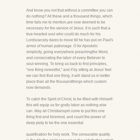
And know you not that without a committee you can
do nothing? All these and a thousand things, which
time fails me to mention,are now deemed to be
necessary for the service of Jesus. It is such that a
true-hearted soul who could do much for his
Lordscarcely dares to move till he has put on Paul's
armor of human patronage. O for Apostolic
simplicity, going everywhere preachingthe Word,
and consecrating the labor of every Believer to
soul-winning. To bring us back to first principles,
"one thing isneedful," and if by sitting at Jesus' feet
we can find that one thing, it will stand us in better
place than all the thousandthings which custom
now demands.
To catch the Spirit of Christ, to be filled with Himself-
this will equip us for godly labor as nothing else
can. May all Christiansyet come to put this one
thing first and foremost, and count the power of
deep piety to be the one essential
qualification for holy work. The censurable quality