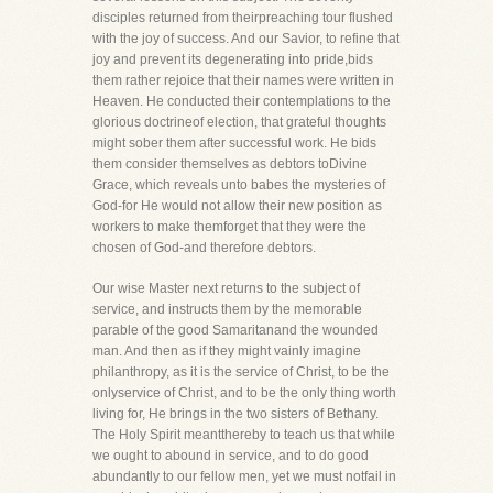
disciples returned from theirpreaching tour flushed
with the joy of success. And our Savior, to refine that
joy and prevent its degenerating into pride,bids
them rather rejoice that their names were written in
Heaven. He conducted their contemplations to the
glorious doctrineof election, that grateful thoughts
might sober them after successful work. He bids
them consider themselves as debtors toDivine
Grace, which reveals unto babes the mysteries of
God-for He would not allow their new position as
workers to make themforget that they were the
chosen of God-and therefore debtors.
Our wise Master next returns to the subject of
service, and instructs them by the memorable
parable of the good Samaritanand the wounded
man. And then as if they might vainly imagine
philanthropy, as it is the service of Christ, to be the
onlyservice of Christ, and to be the only thing worth
living for, He brings in the two sisters of Bethany.
The Holy Spirit meantthereby to teach us that while
we ought to abound in service, and to do good
abundantly to our fellow men, yet we must notfail in