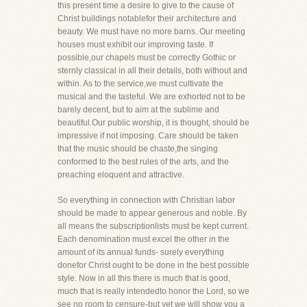
this present time a desire to give to the cause of
Christ buildings notablefor their architecture and
beauty. We must have no more barns. Our meeting
houses must exhibit our improving taste. If
possible,our chapels must be correctly Gothic or
sternly classical in all their details, both without and
within. As to the service,we must cultivate the
musical and the tasteful. We are exhorted not to be
barely decent, but to aim at the sublime and
beautiful.Our public worship, it is thought, should be
impressive if not imposing. Care should be taken
that the music should be chaste,the singing
conformed to the best rules of the arts, and the
preaching eloquent and attractive.
So everything in connection with Christian labor
should be made to appear generous and noble. By
all means the subscriptionlists must be kept current.
Each denomination must excel the other in the
amount of its annual funds- surely everything
donefor Christ ought to be done in the best possible
style. Now in all this there is much that is good,
much that is really intendedto honor the Lord, so we
see no room to censure-but yet we will show you a