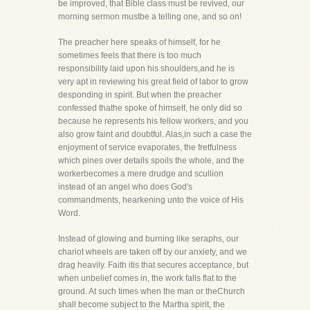
be improved, that Bible class must be revived, our
morning sermon mustbe a telling one, and so on!
The preacher here speaks of himself, for he
sometimes feels that there is too much
responsibility laid upon his shoulders,and he is
very apt in reviewing his great field of labor to grow
desponding in spirit. But when the preacher
confessed thathe spoke of himself, he only did so
because he represents his fellow workers, and you
also grow faint and doubtful. Alas,in such a case the
enjoyment of service evaporates, the fretfulness
which pines over details spoils the whole, and the
workerbecomes a mere drudge and scullion
instead of an angel who does God's
commandments, hearkening unto the voice of His
Word.
Instead of glowing and burning like seraphs, our
chariot wheels are taken off by our anxiety, and we
drag heavily. Faith itis that secures acceptance, but
when unbelief comes in, the work falls flat to the
ground. At such times when the man or theChurch
shall become subject to the Martha spirit, the