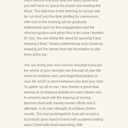
much service that your time will beoccupied and
you will have no space for prayer and reading the
Word. The half-hour in the morning for prayer will
be cut short,and the time allotted for communion
with God in the evening will be gradually
entrenched upon by this engagement and the
otheroccupation-and when this is the case I tremble
for you. You are killing the steed by spurring it and
denying it food. Youare undermining your house by
drawing out the stones from the foundation to pile
them at the top.
You are doing your soul serious mischief if you put
the whole of your strength into that part of your life
which is visibleto men, and forget that portion of
your life which is secret between you and your God.
To gather up all in one, I fear thereis a great deal
among us of religious activity of a very inferior sort.
It concerns itself with the external of service.
Itworries itself with merely human efforts and it
attempts, in its own strength, to achieve Divine
results. The real workingwhich God will accept is
that which goes hand in hand with a patient waiting
upon Christ-with heart searching, with