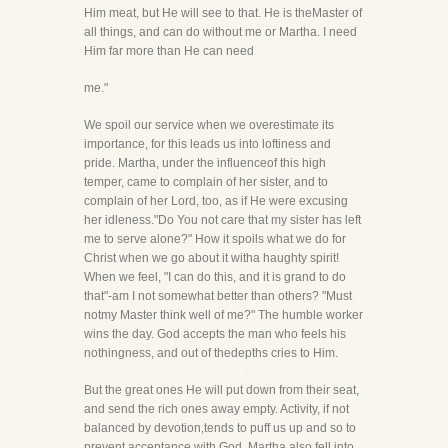
Him meat, but He will see to that. He is theMaster of
all things, and can do without me or Martha. I need
Him far more than He can need
me."
We spoil our service when we overestimate its
importance, for this leads us into loftiness and
pride. Martha, under the influenceof this high
temper, came to complain of her sister, and to
complain of her Lord, too, as if He were excusing
her idleness."Do You not care that my sister has left
me to serve alone?" How it spoils what we do for
Christ when we go about it witha haughty spirit!
When we feel, "I can do this, and it is grand to do
that"-am I not somewhat better than others? "Must
notmy Master think well of me?" The humble worker
wins the day. God accepts the man who feels his
nothingness, and out of thedepths cries to Him.
But the great ones He will put down from their seat,
and send the rich ones away empty. Activity, if not
balanced by devotion,tends to puff us up and so to
prevent acceptance with God. Martha also fell into