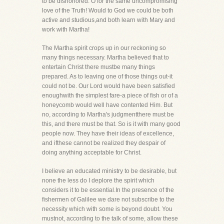
to be dishonored. O for the same uncompromising
love of the Truth! Would to God we could be both
active and studious,and both learn with Mary and
work with Martha!
The Martha spirit crops up in our reckoning so
many things necessary. Martha believed that to
entertain Christ there mustbe many things
prepared. As to leaving one of those things out-it
could not be. Our Lord would have been satisfied
enoughwith the simplest fare-a piece of fish or of a
honeycomb would well have contented Him. But
no, according to Martha's judgmentthere must be
this, and there must be that. So is it with many good
people now. They have their ideas of excellence,
and ifthese cannot be realized they despair of
doing anything acceptable for Christ.
I believe an educated ministry to be desirable, but
none the less do I deplore the spirit which
considers it to be essential.In the presence of the
fishermen of Galilee we dare not subscribe to the
necessity which with some is beyond doubt. You
mustnot, according to the talk of some, allow these