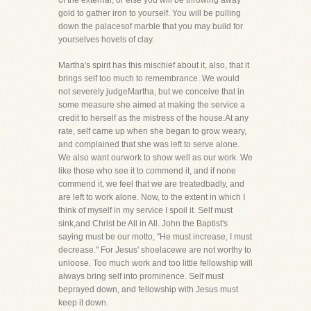
of the external, or else you will be throwing away
gold to gather iron to yourself. You will be pulling
down the palacesof marble that you may build for
yourselves hovels of clay.
Martha's spirit has this mischief about it, also, that it
brings self too much to remembrance. We would
not severely judgeMartha, but we conceive that in
some measure she aimed at making the service a
credit to herself as the mistress of the house.At any
rate, self came up when she began to grow weary,
and complained that she was left to serve alone.
We also want ourwork to show well as our work. We
like those who see it to commend it, and if none
commend it, we feel that we are treatedbadly, and
are left to work alone. Now, to the extent in which I
think of myself in my service I spoil it. Self must
sink,and Christ be All in All. John the Baptist's
saying must be our motto, "He must increase, I must
decrease." For Jesus' shoelacewe are not worthy to
unloose. Too much work and too little fellowship will
always bring self into prominence. Self must
beprayed down, and fellowship with Jesus must
keep it down.