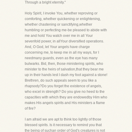
Through a bright eternity."
Holy Spirit, I invoke You, whether reproving or
comforting, whether quickening or enlightening,
whether chastening or sanctifying,whether
humbling or perfecting me-be pleased to abide with
me and hold You watch over me in all Your
sevenfold power, in allYour diversified operations.
And, O God, let Your angels have charge
concerning me, to keep me in all my ways, for I
needmany guards, even as the eye has many
bulwarks. Bid, then, those ministering spirits, who
minister to the heirs of salvation,that they bear me
up in their hands lest I dash my foot against a stone!
Brethren, do such appeals seem to you like a
rhapsody?Do you forget the existence of angels,
who excel in strength? Do you give no heed to the
capacities with which they are endowedby Him who
makes His angels spirits and His ministers a flame
of fire?
I am afraid we are apt to think too lightly of those
blessed spirits. Is it necessary to remind you that
the being of suchan order of God's creatures is not