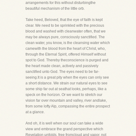
arrangements for this without disturbingthe
beautiful mechanism of the little orb.
Take heed, Beloved, that the eye of faith is kept
clear. We need to be sprinkled with the precious
blood and washed with cleanwater often, that we
may be always pure, consciously sanctified. The
clean water, you know, is the cleansing water which
camewith the blood from the heart of Christ, who,
through the Eternal Spirit, offered Himself without
spot to God. Thereby theconscience is purged and
the heart made clean, actively and passively
sanctified unto God. The eyes need to be far-
seeing.It is a great pity when the eyes can only see
a short distance. We strain our natural eyes to see
some ship far out at seathat looks, perhaps, like a
speck on the horizon. Or we want to stretch our
vision far over mountain and valley, river andlake,
from some lofty Alp, compassing the entire prospect
at a glance.
And oh, it is well when our soul can take a wide
view and embrace the grand perspective which
Revelation unfolds, free fromcloud and vapor, not