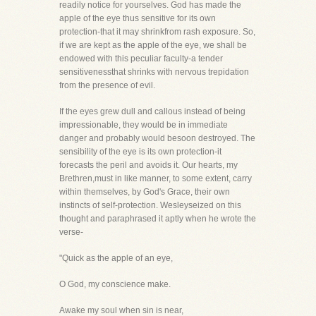
readily notice for yourselves. God has made the
apple of the eye thus sensitive for its own
protection-that it may shrinkfrom rash exposure. So,
if we are kept as the apple of the eye, we shall be
endowed with this peculiar faculty-a tender
sensitivenessthat shrinks with nervous trepidation
from the presence of evil.
If the eyes grew dull and callous instead of being
impressionable, they would be in immediate
danger and probably would besoon destroyed. The
sensibility of the eye is its own protection-it
forecasts the peril and avoids it. Our hearts, my
Brethren,must in like manner, to some extent, carry
within themselves, by God's Grace, their own
instincts of self-protection. Wesleyseized on this
thought and paraphrased it aptly when he wrote the
verse-
"Quick as the apple of an eye,
O God, my conscience make.
Awake my soul when sin is near,