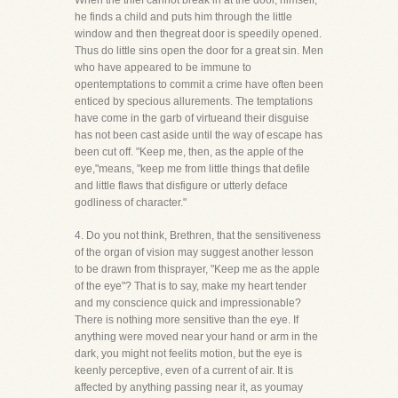
When the thief cannot break in at the door, himself,
he finds a child and puts him through the little
window and then thegreat door is speedily opened.
Thus do little sins open the door for a great sin. Men
who have appeared to be immune to
opentemptations to commit a crime have often been
enticed by specious allurements. The temptations
have come in the garb of virtueand their disguise
has not been cast aside until the way of escape has
been cut off. "Keep me, then, as the apple of the
eye,"means, "keep me from little things that defile
and little flaws that disfigure or utterly deface
godliness of character."
4. Do you not think, Brethren, that the sensitiveness
of the organ of vision may suggest another lesson
to be drawn from thisprayer, "Keep me as the apple
of the eye"? That is to say, make my heart tender
and my conscience quick and impressionable?
There is nothing more sensitive than the eye. If
anything were moved near your hand or arm in the
dark, you might not feelits motion, but the eye is
keenly perceptive, even of a current of air. It is
affected by anything passing near it, as youmay