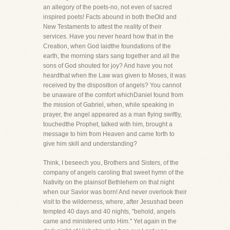
an allegory of the poets-no, not even of sacred
inspired poets! Facts abound in both theOld and
New Testaments to attest the reality of their
services. Have you never heard how that in the
Creation, when God laidthe foundations of the
earth, the morning stars sang together and all the
sons of God shouted for joy? And have you not
heardthat when the Law was given to Moses, it was
received by the disposition of angels? You cannot
be unaware of the comfort whichDaniel found from
the mission of Gabriel, when, while speaking in
prayer, the angel appeared as a man flying swiftly,
touchedthe Prophet, talked with him, brought a
message to him from Heaven and came forth to
give him skill and understanding?
Think, I beseech you, Brothers and Sisters, of the
company of angels caroling that sweet hymn of the
Nativity on the plainsof Bethlehem on that night
when our Savior was born! And never overlook their
visit to the wilderness, where, after Jesushad been
tempted 40 days and 40 nights, "behold, angels
came and ministered unto Him." Yet again in the