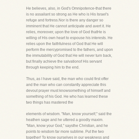
He believes, also, in God's Omnipotence-that there
is no assailant so strong as He who is His Israel's
refuge and fortress.Nor is there any danger so
imminent that He cannot anticipate and avert it. He
relies, moreover, upon the love of God thatHe is
willing of His own heart to espouse his interests. He
relies upon the faithfulness of God that He will
perform the mercypromised to the fathers, and upon
the immutability of God that He will never turn back,
but finally achieve the salvationof His servant
through keeping him to the end.
Thus, as I have said, the man who could first offer
and the man who can constantly appreciate this
devout prayer must knowsomething of himself and
something of his God. He who has learned these
two things has mastered the
elements of wisdom. "Man, know yourself," said the
heathen sage and he uttered a goodly maxim.
"Man, know your God," saysthe Christian, and he
points to wisdom far more sublime. Put the two
together! To know ourselves in our weakness and