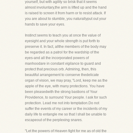
yourself, but with agility so brisk that it seems
almost involuntary,the arm is lifted up and the hand
is raised to screen it from harm or to resist attack. If
you are about to stumble, you naturallyput out your
hands to save your eyes.
Instinct seems to teach you at once the value of
eyesight and your whole strength is put forth to
preserve it. In fact, allthe members of the body may
be regarded as a patrol for the wardship of the
eyes-and all the incorporated powers of
manhoodare in constant vigilance to guard and
protect that precious orb. Admiring, then, this
beautiful arrangement to conserve thedelicate
organ of vision, we may pray, "Lord, keep me as the
apple of the eye, with many protections. You have
been pleasedwith the strong bastions of Your
Providence, to surround Your people. I ask for such
protection. Lead me not into temptation.Do not
suffer the events of my career or the incidents of my
daily life to entangle me so that I shall be unable to
escapeout of the perplexing snares.
"Let the powers of Heaven fight for me as of old the