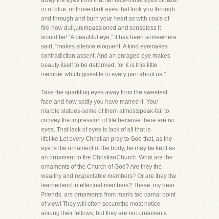
away the eyes from that fair face-those eyes ofhazel
or of blue, or those dark eyes that look you through
and through and burn your heart as with coals of
fire-how dull,unimpassioned and senseless it
would be! "A beautiful eye," it has been somewhere
said, "makes silence eloquent. A kind eyemakes
contradiction assent. And an enraged eye makes
beauty itself to be deformed, for it is this little
member which giveslife to every part about us."
Take the sparkling eyes away from the sweetest
face and how sadly you have marred it. Your
marble statues-some of them almostspeak-fail to
convey the impression of life because there are no
eyes. That lack of eyes is lack of all that is
lifelike.Let every Christian pray to God that, as the
eye is the ornament of the body, he may be kept as
an ornament to the ChristianChurch. What are the
ornaments of the Church of God? Are they the
wealthy and respectable members? Or are they the
learnedand intellectual members? These, my dear
Friends, are ornaments from man's too carnal point
of view! They will often securethe most notice
among their fellows, but they are not ornaments