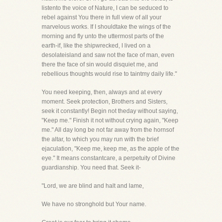
listento the voice of Nature, I can be seduced to
rebel against You there in full view of all your
marvelous works. If I shouldtake the wings of the
morning and fly unto the uttermost parts of the
earth-if, like the shipwrecked, I lived on a
desolateisland and saw not the face of man, even
there the face of sin would disquiet me, and
rebellious thoughts would rise to taintmy daily life."
You need keeping, then, always and at every
moment. Seek protection, Brothers and Sisters,
seek it constantly! Begin not theday without saying,
"Keep me." Finish it not without crying again, "Keep
me." All day long be not far away from the hornsof
the altar, to which you may run with the brief
ejaculation, "Keep me, keep me, as the apple of the
eye." It means constantcare, a perpetuity of Divine
guardianship. You need that. Seek it-
"Lord, we are blind and halt and lame,
We have no stronghold but Your name.