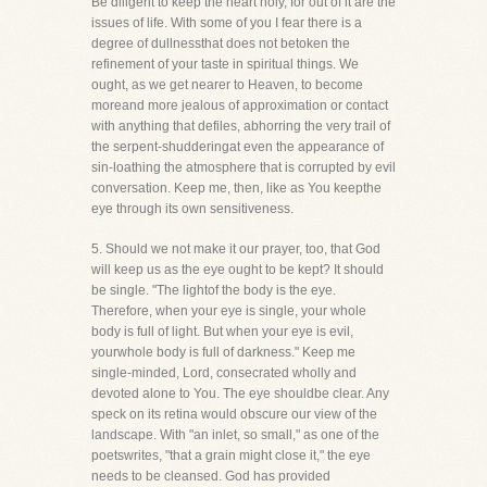
Be diligent to keep the heart holy, for out of it are the
issues of life. With some of you I fear there is a
degree of dullnessthat does not betoken the
refinement of your taste in spiritual things. We
ought, as we get nearer to Heaven, to become
moreand more jealous of approximation or contact
with anything that defiles, abhorring the very trail of
the serpent-shudderingat even the appearance of
sin-loathing the atmosphere that is corrupted by evil
conversation. Keep me, then, like as You keepthe
eye through its own sensitiveness.
5. Should we not make it our prayer, too, that God
will keep us as the eye ought to be kept? It should
be single. "The lightof the body is the eye.
Therefore, when your eye is single, your whole
body is full of light. But when your eye is evil,
yourwhole body is full of darkness." Keep me
single-minded, Lord, consecrated wholly and
devoted alone to You. The eye shouldbe clear. Any
speck on its retina would obscure our view of the
landscape. With "an inlet, so small," as one of the
poetswrites, "that a grain might close it," the eye
needs to be cleansed. God has provided