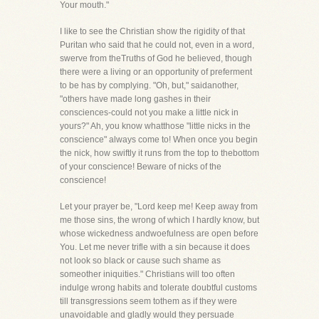
Your mouth."
I like to see the Christian show the rigidity of that
Puritan who said that he could not, even in a word,
swerve from theTruths of God he believed, though
there were a living or an opportunity of preferment
to be has by complying. "Oh, but," saidanother,
"others have made long gashes in their
consciences-could not you make a little nick in
yours?" Ah, you know whatthose "little nicks in the
conscience" always come to! When once you begin
the nick, how swiftly it runs from the top to thebottom
of your conscience! Beware of nicks of the
conscience!
Let your prayer be, "Lord keep me! Keep away from
me those sins, the wrong of which I hardly know, but
whose wickedness andwoefulness are open before
You. Let me never trifle with a sin because it does
not look so black or cause such shame as
someother iniquities." Christians will too often
indulge wrong habits and tolerate doubtful customs
till transgressions seem tothem as if they were
unavoidable and gladly would they persuade