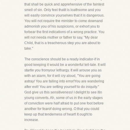
that shall be quick and apprehensive of the faintest
smell of sin. Only feel thatit is loathsome and you
will easily convince yourselves that it is dangerous.
You will not require the minister to come downand
admonish you of his suspicions, or exhort you to
forbear the first indications of a wrong practice. You
will not needa mother or father to say, "My dear
Child, that is a treacherous step you are about to
take."
The conscience should be a ready indicator-if in
good keeping it would be a wonderful tell-tale. It will
startle you fromyour lethargy. It will arouse you as
with an alarm, for it will cry aloud, "You are going
astray! You are falling into error!You are wandering
after evil! You are setting yourself to do iniquity."
God give us this sensitiveness! I delight to see itin
young converts. Ah, some of us in the early stages
of conviction were half afraid to put one foot before
another for fearof doing wrong. O that you could
keep up that tenderness of heart! It ought to
increase.