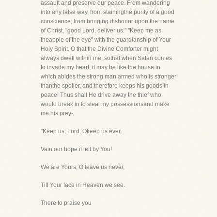
assault and preserve our peace. From wandering
into any false way, from stainingthe purity of a good
conscience, from bringing dishonor upon the name
of Christ, "good Lord, deliver us." "Keep me as
theapple of the eye" with the guardianship of Your
Holy Spirit. O that the Divine Comforter might
always dwell within me, sothat when Satan comes
to invade my heart, it may be like the house in
which abides the strong man armed who is stronger
thanthe spoiler, and therefore keeps his goods in
peace! Thus shall He drive away the thief who
would break in to steal my possessionsand make
me his prey-
"Keep us, Lord, Okeep us ever,
Vain our hope if left by You!
We are Yours, O leave us never,
Till Your face in Heaven we see.
There to praise you