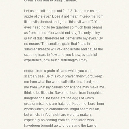
Great is our fear to bring it shame.
Let us not fall. Let us not fall." 3. "Keep me as the
apple of the eye." Does it not mean, "Keep me from
little evils, thedust and grit of this evil world"? Your
eyes need not to be guarded so much from beams
as from motes. You would not say, "Itis only a tiny
grain of dust, therefore let it enter into my eyes." By
no means! The smallest grain that floats in the
summer'sbreeze will vex and irritate and cause the
scalding tears to flow, and you know, by painful
experience, how much sufferingyou may
endure from a grain of sand which you could
scarcely see. Be this your prayer, then-"Lord, keep
me from what the world callslittle sins. Lord, keep
me from what my callous conscience may make me
think to be little sin. Save me, Lord, from thoughtsor
imaginations, for these are the eggs of which
greater mischiefs are hatched. Keep me, Lord, from
words which, to carnalminds, might seem but air,
but which, in Your sight are weighty matters,
especially as coming from Your children who
havebeen brought up to understand the Law of