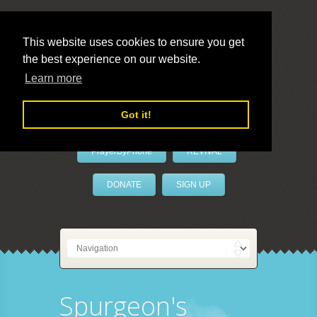
This website uses cookies to ensure you get
the best experience on our website.
LivePrayer
Learn more
Got it!
PrayerByPhone
REVIVAL
DONATE
SIGN UP
Spurgeon's