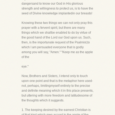
dangersand to know our God in His glorious
strength and willingness to protect us, is to have the
seed of Divine knowledge implantedin our breasts!
Knowing these two things we can not only pray this
prayer with a fervent spirit, but there are many
things which we shallbe enabled to do by virtue of
the good hand of the Lord our God upon us. Such,
then, is the importunate request of the Psalmist,to
which I am persuaded everyone that is godly
among you will say, "Amen." "Keep me as the apple
of the
eye."
Now, Brothers and Sisters, I intend only to touch
upon one point and that is the metaphor here used-
not, perhaps, limitingmyself entirely to the precise
and definite meaning which it in this place presents,
but uttering with more freedom and latitudesome of
the thoughts which it suggests.
1. The keeping desired by the earnest Christian is
of that kind which men accord to the apple of the