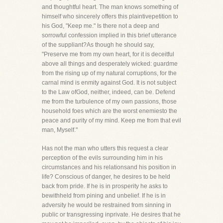
and thoughtful heart. The man knows something of
himself who sincerely offers this plaintivepetition to
his God, "Keep me." Is there not a deep and
sorrowful confession implied in this brief utterance
of the suppliant?As though he should say,
"Preserve me from my own heart, for it is deceitful
above all things and desperately wicked: guardme
from the rising up of my natural corruptions, for the
carnal mind is enmity against God. It is not subject
to the Law ofGod, neither, indeed, can be. Defend
me from the turbulence of my own passions, those
household foes which are the worst enemiesto the
peace and purity of my mind. Keep me from that evil
man, Myself."
Has not the man who utters this request a clear
perception of the evils surrounding him in his
circumstances and his relationsand his position in
life? Conscious of danger, he desires to be held
back from pride. If he is in prosperity he asks to
bewithheld from pining and unbelief. If he is in
adversity he would be restrained from sinning in
public or transgressing inprivate. He desires that he