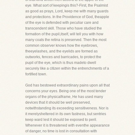
eye. What sort of keepingis this?-First, the Psalmist
as good as prays, Lord, keep me with many guards
and protections. In the Providence of God, theapple
of the eye is defended with peculiar care and
transcendent skill. Those who have studied the
formation of the pupil,itself, will tell you with how
many coats the retina is preserved. Then the most
common observer knows how the eyebrows,
theeyelashes, and the eyelids are formed as
outworks, fences and barricades, to protect the
pupil of the eye, which is thus madeto dwell
securely like a citizen within the entrenchments of a
fortified town.
God has bestowed extraordinary pains upon all that
concerns your eyes. Being one of the most tender
organs of the physicalframe, He has used many
devices that it should be well preserved,
notwithstanding its exceeding sensitiveness. Nor is
it merelysheltered in its own fastness, but sentries
keep ward lest it should be exposed to peril.
Whenever it is threatened with eventhe appearance
of danger, no time is lost in consultation with