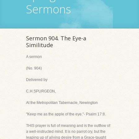
Sermons
Sermon 904. The Eye-a
Similitude
A sermon
(No. 904)
Delivered by
C.H.SPURGEON,
At the Metropolitan Tabernacle, Newington
"Keep me as the apple of the eye."- Psalm 17:8.
THIS prayer is full of meaning and is the outflow of
a well-instructed mind. It is no parrot cry, but the
leaping up of aliving desire from a Grace-taught