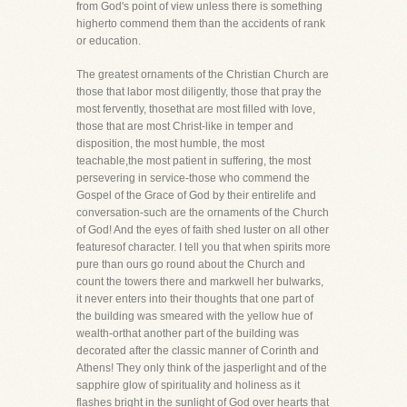
from God's point of view unless there is something
higherto commend them than the accidents of rank
or education.
The greatest ornaments of the Christian Church are
those that labor most diligently, those that pray the
most fervently, thosethat are most filled with love,
those that are most Christ-like in temper and
disposition, the most humble, the most
teachable,the most patient in suffering, the most
persevering in service-those who commend the
Gospel of the Grace of God by their entirelife and
conversation-such are the ornaments of the Church
of God! And the eyes of faith shed luster on all other
featuresof character. I tell you that when spirits more
pure than ours go round about the Church and
count the towers there and markwell her bulwarks,
it never enters into their thoughts that one part of
the building was smeared with the yellow hue of
wealth-orthat another part of the building was
decorated after the classic manner of Corinth and
Athens! They only think of the jasperlight and of the
sapphire glow of spirituality and holiness as it
flashes bright in the sunlight of God over hearts that