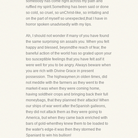
somebody has come right across my path and
ruffled my spirit.Something has been said or done
so cold, so cruel, so unChrist-like, so irritating and
on the part of myself so unexpected,that I have in
horror spoken unadvisedly with my lips.
Ah, I should not wonder if many of you have found
the same surprising sin assails you. When you felt
happy and blessed, beyondthe reach of fear, the
baneful action of the world has so grated upon your
too susceptible feelings that you have felt asif it
were well for you to be angry. Always beware when
you are rich with Divine Grace in present
possession. The highwaymen,in olden times, did
not meddle with the farmers as they went to the
market-it was when they were coming home,
having soldtheir crops and bringing back their full
moneybags, that they planned their attacks! When
our ships of war went after theSpanish galleons,
they did not attack them as they were going to
America, but when they came back enriched with
bars of gold-whenthey knew them to be loaded to
the water's edge-it was then they stormed the
Spaniard to win his bullion!