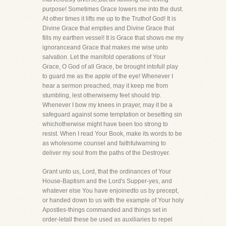
purpose! Sometimes Grace lowers me into the dust.
At other times it lifts me up to the Truthof God! It is
Divine Grace that empties and Divine Grace that
fills my earthen vessel! It is Grace that shows me my
ignoranceand Grace that makes me wise unto
salvation. Let the manifold operations of Your
Grace, O God of all Grace, be brought intofull play
to guard me as the apple of the eye! Whenever I
hear a sermon preached, may it keep me from
stumbling, lest otherwisemy feet should trip.
Whenever I bow my knees in prayer, may it be a
safeguard against some temptation or besetting sin
whichotherwise might have been too strong to
resist. When I read Your Book, make its words to be
as wholesome counsel and faithfulwarning to
deliver my soul from the paths of the Destroyer.
Grant unto us, Lord, that the ordinances of Your
House-Baptism and the Lord's Supper-yes, and
whatever else You have enjoinedto us by precept,
or handed down to us with the example of Your holy
Apostles-things commanded and things set in
order-letall these be used as auxiliaries to repel