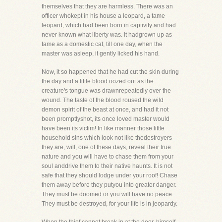
themselves that they are harmless. There was an
officer whokept in his house a leopard, a tame
leopard, which had been born in captivity and had
never known what liberty was. It hadgrown up as
tame as a domestic cat, till one day, when the
master was asleep, it gently licked his hand.
Now, it so happened that he had cut the skin during
the day and a little blood oozed out as the
creature's tongue was drawnrepeatedly over the
wound. The taste of the blood roused the wild
demon spirit of the beast at once, and had it not
been promptlyshot, its once loved master would
have been its victim! In like manner those little
household sins which look not like thedestroyers
they are, will, one of these days, reveal their true
nature and you will have to chase them from your
soul anddrive them to their native haunts. It is not
safe that they should lodge under your roof! Chase
them away before they putyou into greater danger.
They must be doomed or you will have no peace.
They must be destroyed, for your life is in jeopardy.