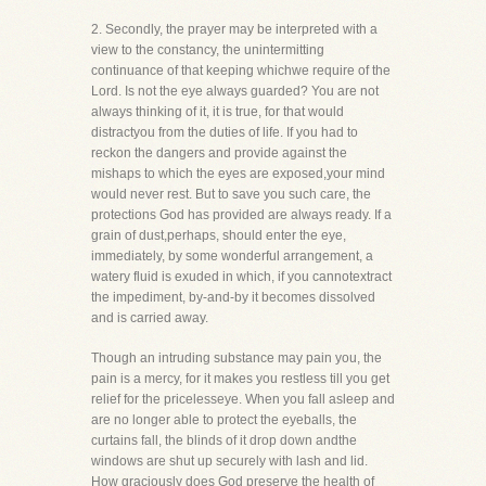
2. Secondly, the prayer may be interpreted with a
view to the constancy, the unintermitting
continuance of that keeping whichwe require of the
Lord. Is not the eye always guarded? You are not
always thinking of it, it is true, for that would
distractyou from the duties of life. If you had to
reckon the dangers and provide against the
mishaps to which the eyes are exposed,your mind
would never rest. But to save you such care, the
protections God has provided are always ready. If a
grain of dust,perhaps, should enter the eye,
immediately, by some wonderful arrangement, a
watery fluid is exuded in which, if you cannotextract
the impediment, by-and-by it becomes dissolved
and is carried away.
Though an intruding substance may pain you, the
pain is a mercy, for it makes you restless till you get
relief for the pricelesseye. When you fall asleep and
are no longer able to protect the eyeballs, the
curtains fall, the blinds of it drop down andthe
windows are shut up securely with lash and lid.
How graciously does God preserve the health of