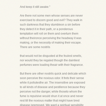
And keep it still awake."
Are there not some men whose senses are never
exercised to discern good and evil? They walk in
such darkness that they stumbleon a sin before
they detect it in their path, or a ponderous
temptation will roll on them and overturn them
without theironce perceiving the headway it was
making, or the necessity of making their escape.
There are some nostrils
that would not be disgusted at the foulest smells,
nor would they be regaled though the daintiest
perfumes were loading theair with their fragrance.
But there are other nostrils quick and delicate which
soon perceive the noxious odor. It frets their sense
while it pollutesthe air. The insensitive are exposed
to all kinds of disease and pestilence because they
perceive not the danger, while thoseto whom the
fume is repulsive would shun it at once and never
rest till the noxious matter that might have bred
disease isremoved. We want a spiritual sensibility