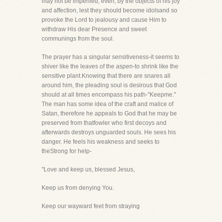
may not be imperiled, even, by the objects of his joy
and affection, lest they should become idolsand so
provoke the Lord to jealousy and cause Him to
withdraw His dear Presence and sweet
communings from the soul.
The prayer has a singular sensitiveness-it seems to
shiver like the leaves of the aspen-to shrink like the
sensitive plant.Knowing that there are snares all
around him, the pleading soul is desirous that God
should at all times encompass his path-"Keepme."
The man has some idea of the craft and malice of
Satan, therefore he appeals to God that he may be
preserved from thatfowler who first decoys and
afterwards destroys unguarded souls. He sees his
danger. He feels his weakness and seeks to
theStrong for help-
"Love and keep us, blessed Jesus,
Keep us from denying You.
Keep our wayward feet from straying