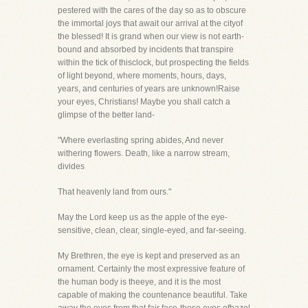
pestered with the cares of the day so as to obscure
the immortal joys that await our arrival at the cityof
the blessed! It is grand when our view is not earth-
bound and absorbed by incidents that transpire
within the tick of thisclock, but prospecting the fields
of light beyond, where moments, hours, days,
years, and centuries of years are unknown!Raise
your eyes, Christians! Maybe you shall catch a
glimpse of the better land-
"Where everlasting spring abides, And never
withering flowers. Death, like a narrow stream,
divides
That heavenly land from ours."
May the Lord keep us as the apple of the eye-
sensitive, clean, clear, single-eyed, and far-seeing.
My Brethren, the eye is kept and preserved as an
ornament. Certainly the most expressive feature of
the human body is theeye, and it is the most
capable of making the countenance beautiful. Take