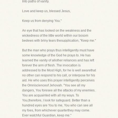
Into paths of vanity.
Love and keep us, blessed Jesus,
Keep us from denying You."
An eye that has looked on the weakness and the
wickedness of the little world within our bosom
bedews with briny tears thesupplication, "Keep me."
But the man who prays thus intelligently must have
some knowledge of the God he prays to. He has
learned the vanity of allother reliances and has left
forever the arm of flesh. The invocation is
addressed to the Most High, for he is well awarethat
no other can respond to his call, or interpose for his
aid. He who uses this prayer intelligently perceives
the Omniscienceof Jehovah. "You see all my
dangers, You foresee all the attacks of my enemies.
You are acquainted with all my ways. To
You,therefore, I look for safeguard. Better than a
hundred eyes are You to me, You who can see all
my foes, from whichever quarterthey may come.
Ever watchful Guardian, keep me."