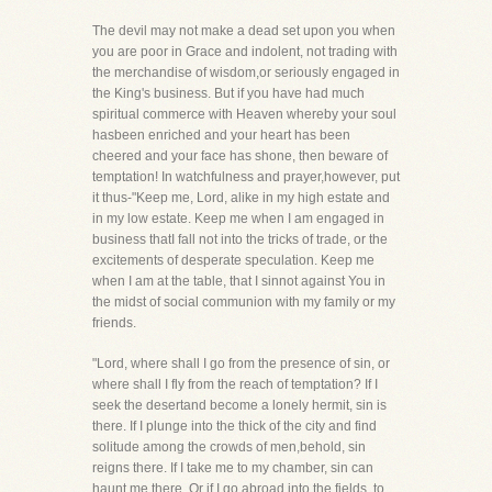
The devil may not make a dead set upon you when
you are poor in Grace and indolent, not trading with
the merchandise of wisdom,or seriously engaged in
the King's business. But if you have had much
spiritual commerce with Heaven whereby your soul
hasbeen enriched and your heart has been
cheered and your face has shone, then beware of
temptation! In watchfulness and prayer,however, put
it thus-"Keep me, Lord, alike in my high estate and
in my low estate. Keep me when I am engaged in
business thatI fall not into the tricks of trade, or the
excitements of desperate speculation. Keep me
when I am at the table, that I sinnot against You in
the midst of social communion with my family or my
friends.
"Lord, where shall I go from the presence of sin, or
where shall I fly from the reach of temptation? If I
seek the desertand become a lonely hermit, sin is
there. If I plunge into the thick of the city and find
solitude among the crowds of men,behold, sin
reigns there. If I take me to my chamber, sin can
haunt me there. Or if I go abroad into the fields, to