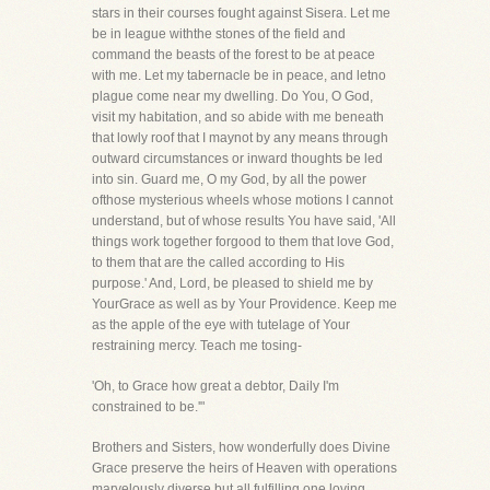
stars in their courses fought against Sisera. Let me
be in league withthe stones of the field and
command the beasts of the forest to be at peace
with me. Let my tabernacle be in peace, and letno
plague come near my dwelling. Do You, O God,
visit my habitation, and so abide with me beneath
that lowly roof that I maynot by any means through
outward circumstances or inward thoughts be led
into sin. Guard me, O my God, by all the power
ofthose mysterious wheels whose motions I cannot
understand, but of whose results You have said, 'All
things work together forgood to them that love God,
to them that are the called according to His
purpose.' And, Lord, be pleased to shield me by
YourGrace as well as by Your Providence. Keep me
as the apple of the eye with tutelage of Your
restraining mercy. Teach me tosing-
'Oh, to Grace how great a debtor, Daily I'm
constrained to be.'"
Brothers and Sisters, how wonderfully does Divine
Grace preserve the heirs of Heaven with operations
marvelously diverse,but all fulfilling one loving