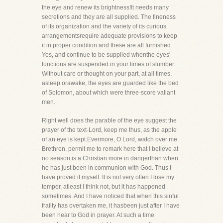
the eye and renew its brightness!It needs many
secretions and they are all supplied. The fineness
of its organization and the variety of its curious
arrangementsrequire adequate provisions to keep
it in proper condition and these are all furnished.
Yes, and continue to be supplied whenthe eyes'
functions are suspended in your times of slumber.
Without care or thought on your part, at all times,
asleep orawake, the eyes are guarded like the bed
of Solomon, about which were three-score valiant
men.
Right well does the parable of the eye suggest the
prayer of the text-Lord, keep me thus, as the apple
of an eye is kept.Evermore, O Lord, watch over me.
Brethren, permit me to remark here that I believe at
no season is a Christian more in dangerthan when
he has just been in communion with God. Thus I
have proved it myself. It is not very often I lose my
temper, atleast I think not, but it has happened
sometimes. And I have noticed that when this sinful
frailty has overtaken me, it hasbeen just after I have
been near to God in prayer. At such a time