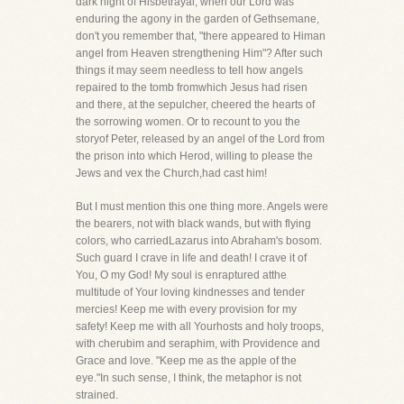
dark night of Hisbetrayal, when our Lord was
enduring the agony in the garden of Gethsemane,
don't you remember that, "there appeared to Himan
angel from Heaven strengthening Him"? After such
things it may seem needless to tell how angels
repaired to the tomb fromwhich Jesus had risen
and there, at the sepulcher, cheered the hearts of
the sorrowing women. Or to recount to you the
storyof Peter, released by an angel of the Lord from
the prison into which Herod, willing to please the
Jews and vex the Church,had cast him!
But I must mention this one thing more. Angels were
the bearers, not with black wands, but with flying
colors, who carriedLazarus into Abraham's bosom.
Such guard I crave in life and death! I crave it of
You, O my God! My soul is enraptured atthe
multitude of Your loving kindnesses and tender
mercies! Keep me with every provision for my
safety! Keep me with all Yourhosts and holy troops,
with cherubim and seraphim, with Providence and
Grace and love. "Keep me as the apple of the
eye."In such sense, I think, the metaphor is not
strained.