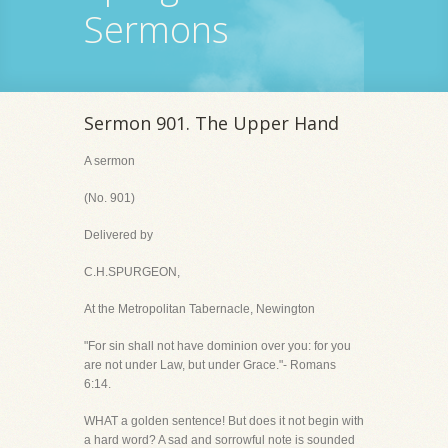
Sermons
Sermon 901. The Upper Hand
A sermon
(No. 901)
Delivered by
C.H.SPURGEON,
At the Metropolitan Tabernacle, Newington
"For sin shall not have dominion over you: for you
are not under Law, but under Grace."- Romans
6:14.
WHAT a golden sentence! But does it not begin with
a hard word? A sad and sorrowful note is sounded