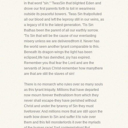
in that word "sin." 'TwasSin that blighted Eden and
drove our first parents forth to toil in weariness
outside its peaceful bowers. 'Twas Sin thatpolluted
all our blood and left the leprosy still in our veins, as
a legacy of ill to the latest generation. 'Tis Sin
thathas been the parent of all our earthly sorrow.
'Tis Sin that will be the cause of our everlasting
misery unless we are deliveredfrom it. Never has
the world seen another tyrant comparable to this.
Beneath its dragon-wings the light has been
eclipsed,life has dwindled, joy has expired.
Remember-you that fear the Lord and are the
servants of Jesus Christ-remember how manythere
are that are still the slaves of sin!
There is no monarch who rules over so many souls
as this tyrant Iniquity. Millions that have departed
now mourn forever thethralldom from which they
never shall escape-they have perished without
Christ and under the tyranny of Sin they must
liveforever. And millions more that are still upon the
earth bow down to Sin and suffer it to rule over
them and this fell monsterlords it over the myriads
of the human race! Sad contemplation! But,