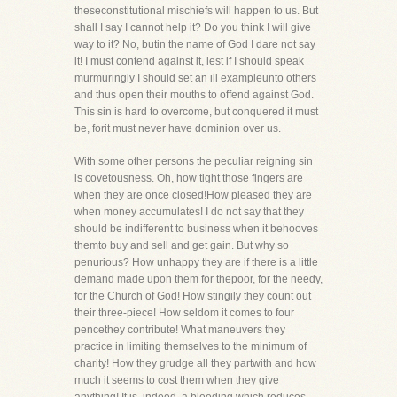
theseconstitutional mischiefs will happen to us. But
shall I say I cannot help it? Do you think I will give
way to it? No, butin the name of God I dare not say
it! I must contend against it, lest if I should speak
murmuringly I should set an ill exampleunto others
and thus open their mouths to offend against God.
This sin is hard to overcome, but conquered it must
be, forit must never have dominion over us.
With some other persons the peculiar reigning sin
is covetousness. Oh, how tight those fingers are
when they are once closed!How pleased they are
when money accumulates! I do not say that they
should be indifferent to business when it behooves
themto buy and sell and get gain. But why so
penurious? How unhappy they are if there is a little
demand made upon them for thepoor, for the needy,
for the Church of God! How stingily they count out
their three-piece! How seldom it comes to four
pencethey contribute! What maneuvers they
practice in limiting themselves to the minimum of
charity! How they grudge all they partwith and how
much it seems to cost them when they give