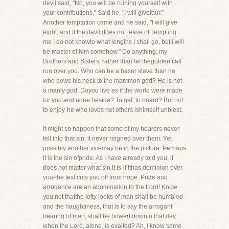
devil said, "No, you will be ruining yourself with
your contributions." Said he, "I will givefour."
Another temptation came and he said, "I will give
eight, and if the devil does not leave off tempting
me I do not knowto what lengths I shall go, but I will
be master of him somehow." Do anything, my
Brothers and Sisters, rather than let thegolden calf
run over you. Who can be a baser slave than he
who bows his neck to the mammon god? He is not
a manly god. Doyou live as if the world were made
for you and none beside? To get, to hoard? But not
to enjoy-he who loves not others ishimself unblest.
It might so happen that some of my hearers never
fell into that sin, it never reigned over them. Yet
possibly another vicemay be in the picture. Perhaps
it is the sin ofpride. As I have already told you, it
does not matter what sin it is-if ithas dominion over
you-the text cuts you off from hope. Pride and
arrogance are an abomination to the Lord! Know
you not thatthe lofty looks of man shall be humbled
and the haughtiness, that is to say the arrogant
bearing of men, shall be bowed downin that day
when the Lord, alone, is exalted? Ah, I know some