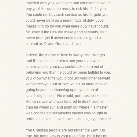
traveled with you, what care and attention he would
pay you! He wouldbe ready to risk his life for you.
You could not buy such service as his for gold-you
could never get it as a mere matterof duty. Love
makes him do for you what mere duty never could.
So, even if the Law did make good servants, as it
never does,yet it never could make so good a
servant as Divine Grace and love.
Indeed, the motive of love is always the stronger
and if it came to the pinch and your man who
serves you for your pay couldmake more out of
betraying you than he could by being faithful to you,
you know what he would do! But your other servant
whoserves you out of love would no more think of
going beyond or imposing upon you than of
sacrificing himself! He would, perhaps,be like the
Roman slave who was tortured to death sooner
than he would run and point out where his master
was concealed becausehis master was sought in
order to be slain. Love! Love is the mighty principle!
You Christian people are not under the Law. It is
true, the moral law is your rule of life, but it has no