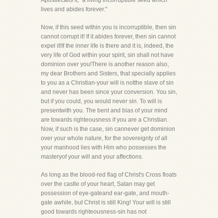
Apostlecalls it, "a living incorruptible seed which
lives and abides forever."
Now, if this seed within you is incorruptible, then sin
cannot corrupt it! If it abides forever, then sin cannot
expel it!If the inner life is there and it is, indeed, the
very life of God within your spirit, sin shall not have
dominion over you!There is another reason also,
my dear Brothers and Sisters, that specially applies
to you as a Christian-your will is notthe slave of sin
and never has been since your conversion. You sin,
but if you could, you would never sin. To will is
presentwith you. The bent and bias of your mind
are towards righteousness if you are a Christian.
Now, if such is the case, sin cannever get dominion
over your whole nature, for the sovereignty of all
your manhood lies with Him who possesses the
masteryof your will and your affections.
As long as the blood-red flag of Christ's Cross floats
over the castle of your heart, Satan may get
possession of eye-gateand ear-gate, and mouth-
gate awhile, but Christ is still King! Your will is still
good towards righteousness-sin has not