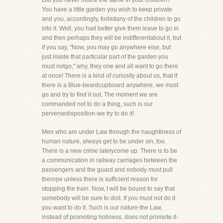
Did you never notice the same in your children?
You have a little garden you wish to keep private
and you, accordingly, forbidany of the children to go
into it. Well, you had better give them leave to go in
and then perhaps they will be indifferentabout it, but
if you say, "Now, you may go anywhere else, but
just inside that particular part of the garden you
must notgo," why, they one and all want to go there
at once! There is a kind of curiosity about us, that if
there is a Blue-beardcupboard anywhere, we must
go and try to find it out. The moment we are
commanded not to do a thing, such is our
perversedisposition-we try to do it!
Men who are under Law through the haughtiness of
human nature, always get to be under sin, too.
There is a new crime latelycome up. There is to be
a communication in railway carriages between the
passengers and the guard and nobody must pull
therope unless there is sufficient reason for
stopping the train. Now, I will be bound to say that
somebody will be sure to doit. If you must not do it
you want to do it. Such is our nature-the Law,
instead of promoting holiness, does not promote it-