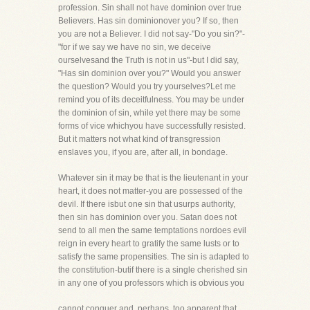
profession. Sin shall not have dominion over true
Believers. Has sin dominionover you? If so, then
you are not a Believer. I did not say-"Do you sin?"-
"for if we say we have no sin, we deceive
ourselvesand the Truth is not in us"-but I did say,
"Has sin dominion over you?" Would you answer
the question? Would you try yourselves?Let me
remind you of its deceitfulness. You may be under
the dominion of sin, while yet there may be some
forms of vice whichyou have successfully resisted.
But it matters not what kind of transgression
enslaves you, if you are, after all, in bondage.
Whatever sin it may be that is the lieutenant in your
heart, it does not matter-you are possessed of the
devil. If there isbut one sin that usurps authority,
then sin has dominion over you. Satan does not
send to all men the same temptations nordoes evil
reign in every heart to gratify the same lusts or to
satisfy the same propensities. The sin is adapted to
the constitution-butif there is a single cherished sin
in any one of you professors which is obvious you
cannot conquer and, perhaps, too apparent that