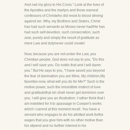
And nail my glory to His Cross." Look at the lives of
the Apostles and the martyrs and those earnest
confessors of Christwho did resist to blood striving
against sin. Why, my Brothers and Sisters, Christ
has had such servants as Moses never had!He has
had such self-devotion, such consecration, such
zeal, purely and simply the result of gratitude as
mere Law and dutynever could create!
Now, because you are not under the Law, you
Christian people, God does not say to you, "Do this
and I will save you. Do notdo that and I will damn
you." But He says to you, "I have saved you beyond
the fear of damnation-you are Mine, My children,My
favorites-now, what will you do for Me?" Such is the
motive power, such the irresistible instinct of love
and gratitudethat sin shall never get dominion over
you. I will give you an illustration. I rather think that I
am indebted for it to apassage in Cowper's works
which I cannot at this moment recall. You have a
servant who engages to do his allotted work forthe
wages that you give him-with no other motive than
his stipend and no further interest in his