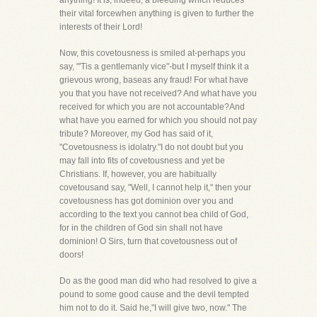
anything! It is, indeed, a bleeding which reduces
their vital forcewhen anything is given to further the
interests of their Lord!
Now, this covetousness is smiled at-perhaps you
say, "'Tis a gentlemanly vice"-but I myself think it a
grievous wrong, baseas any fraud! For what have
you that you have not received? And what have you
received for which you are not accountable?And
what have you earned for which you should not pay
tribute? Moreover, my God has said of it,
"Covetousness is idolatry."I do not doubt but you
may fall into fits of covetousness and yet be
Christians. If, however, you are habitually
covetousand say, "Well, I cannot help it," then your
covetousness has got dominion over you and
according to the text you cannot bea child of God,
for in the children of God sin shall not have
dominion! O Sirs, turn that covetousness out of
doors!
Do as the good man did who had resolved to give a
pound to some good cause and the devil tempted
him not to do it. Said he,"I will give two, now." The