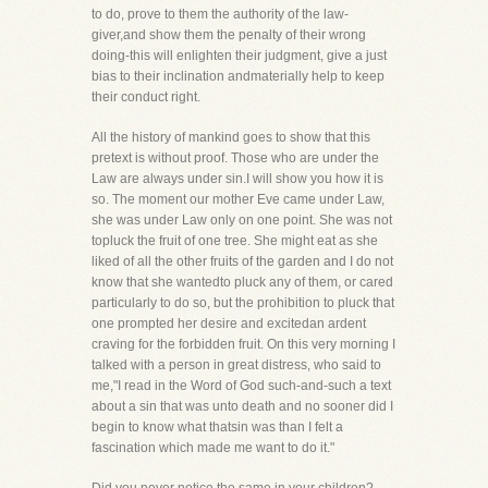
to do, prove to them the authority of the law-
giver,and show them the penalty of their wrong
doing-this will enlighten their judgment, give a just
bias to their inclination andmaterially help to keep
their conduct right.
All the history of mankind goes to show that this
pretext is without proof. Those who are under the
Law are always under sin.I will show you how it is
so. The moment our mother Eve came under Law,
she was under Law only on one point. She was not
topluck the fruit of one tree. She might eat as she
liked of all the other fruits of the garden and I do not
know that she wantedto pluck any of them, or cared
particularly to do so, but the prohibition to pluck that
one prompted her desire and excitedan ardent
craving for the forbidden fruit. On this very morning I
talked with a person in great distress, who said to
me,"I read in the Word of God such-and-such a text
about a sin that was unto death and no sooner did I
begin to know what thatsin was than I felt a
fascination which made me want to do it."