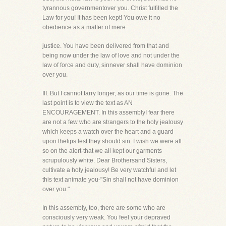
tyrannous governmentover you. Christ fulfilled the
Law for you! It has been kept! You owe it no
obedience as a matter of mere
justice. You have been delivered from that and
being now under the law of love and not under the
law of force and duty, sinnever shall have dominion
over you.
III. But I cannot tarry longer, as our time is gone. The
last point is to view the text as AN
ENCOURAGEMENT. In this assemblyI fear there
are not a few who are strangers to the holy jealousy
which keeps a watch over the heart and a guard
upon thelips lest they should sin. I wish we were all
so on the alert-that we all kept our garments
scrupulously white. Dear Brothersand Sisters,
cultivate a holy jealousy! Be very watchful and let
this text animate you-"Sin shall not have dominion
over you."
In this assembly, too, there are some who are
consciously very weak. You feel your depraved