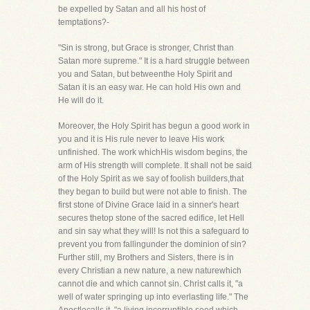
be expelled by Satan and all his host of
temptations?-
"Sin is strong, but Grace is stronger, Christ than
Satan more supreme." It is a hard struggle between
you and Satan, but betweenthe Holy Spirit and
Satan it is an easy war. He can hold His own and
He will do it.
Moreover, the Holy Spirit has begun a good work in
you and it is His rule never to leave His work
unfinished. The work whichHis wisdom begins, the
arm of His strength will complete. It shall not be said
of the Holy Spirit as we say of foolish builders,that
they began to build but were not able to finish. The
first stone of Divine Grace laid in a sinner's heart
secures thetop stone of the sacred edifice, let Hell
and sin say what they will! Is not this a safeguard to
prevent you from fallingunder the dominion of sin?
Further still, my Brothers and Sisters, there is in
every Christian a new nature, a new naturewhich
cannot die and which cannot sin. Christ calls it, "a
well of water springing up into everlasting life." The