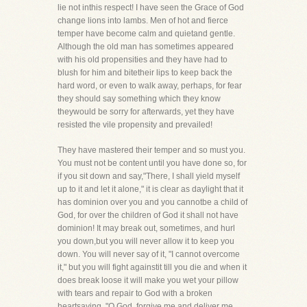
lie not inthis respect! I have seen the Grace of God
change lions into lambs. Men of hot and fierce
temper have become calm and quietand gentle.
Although the old man has sometimes appeared
with his old propensities and they have had to
blush for him and bitetheir lips to keep back the
hard word, or even to walk away, perhaps, for fear
they should say something which they know
theywould be sorry for afterwards, yet they have
resisted the vile propensity and prevailed!
They have mastered their temper and so must you.
You must not be content until you have done so, for
if you sit down and say,"There, I shall yield myself
up to it and let it alone," it is clear as daylight that it
has dominion over you and you cannotbe a child of
God, for over the children of God it shall not have
dominion! It may break out, sometimes, and hurl
you down,but you will never allow it to keep you
down. You will never say of it, "I cannot overcome
it," but you will fight againstit till you die and when it
does break loose it will make you wet your pillow
with tears and repair to God with a broken
heartsaying, "O God, forgive me and deliver me