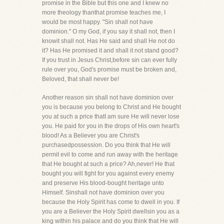
promise in the Bible but this one and I knew no
more theology thanthat promise teaches me, I
would be most happy. "Sin shall not have
dominion." O my God, if you say it shall not, then I
knowit shall not. Has He said and shall He not do
it? Has He promised it and shall it not stand good?
If you trust in Jesus Christ,before sin can ever fully
rule over you, God's promise must be broken and,
Beloved, that shall never be!
Another reason sin shall not have dominion over
you is because you belong to Christ and He bought
you at such a price thatI am sure He will never lose
you. He paid for you in the drops of His own heart's
blood! As a Believer you are Christ's
purchasedpossession. Do you think that He will
permit evil to come and run away with the heritage
that He bought at such a price? Ah,never! He that
bought you will fight for you against every enemy
and preserve His blood-bought heritage unto
Himself. Sinshall not have dominion over you
because the Holy Spirit has come to dwell in you. If
you are a Believer the Holy Spirit dwellsin you as a
king within his palace and do you think that He will