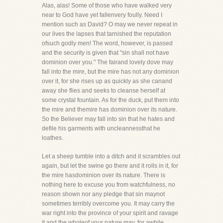
Alas, alas! Some of those who have walked very
near to God have yet fallenvery foully. Need I
mention such as David? O may we never repeat in
our lives the lapses that tarnished the reputation
ofsuch godly men! The word, however, is passed
and the security is given that "sin shall not have
dominion over you." The fairand lovely dove may
fall into the mire, but the mire has not any dominion
over it, for she rises up as quickly as she canand
away she flies and seeks to cleanse herself at
some crystal fountain. As for the duck, put them into
the mire and themire has dominion over its nature.
So the Believer may fall into sin that he hates and
defile his garments with uncleannessthat he
loathes.
Let a sheep tumble into a ditch and it scrambles out
again, but let the swine go there and it rolls in it, for
the mire hasdominion over its nature. There is
nothing here to excuse you from watchfulness, no
reason shown nor any pledge that sin maynot
sometimes terribly overcome you. It may carry the
war right into the province of your spirit and ravage
it and the wholeof your nature may, for awhile,