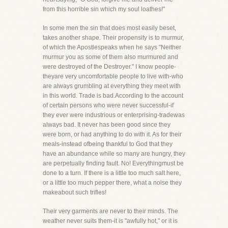
from this horrible sin which my soul loathes!"
In some men the sin that does most easily beset,
takes another shape. Their propensity is to murmur,
of which the Apostlespeaks when he says "Neither
murmur you as some of them also murmured and
were destroyed of the Destroyer." I know people-
theyare very uncomfortable people to live with-who
are always grumbling at everything they meet with
in this world. Trade is bad.According to the account
of certain persons who were never successful-if
they ever were industrious or enterprising-tradewas
always bad. It never has been good since they
were born, or had anything to do with it. As for their
meals-instead ofbeing thankful to God that they
have an abundance while so many are hungry, they
are perpetually finding fault. No! Everythingmust be
done to a turn. If there is a little too much salt here,
or a little too much pepper there, what a noise they
makeabout such trifles!
Their very garments are never to their minds. The
weather never suits them-it is "awfully hot," or it is