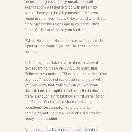
honest enoughto subject yourselves to self-
examination? As I desire to do with myself, so
would I have you do with yourselves. Is therea
reigning sin in your hearts? Never mind what it is-is
there any sin that reigns and rules there? Then
Jesus Christ cannotbe in your soul, for-
"When He comes, He comes to reign," nor can the
Spirit of God dwell in you, for He is the Spirit of
holiness!
II. But now, let us take a more pleasant view of the
text, regarding it as A PROMISE. To every true
Believer the promise is-"Sinshall not have dominion
over you." It does not say that sin shall not dwell in
you. We know that it will dwell in you whileyou
dwell in these corruptible bodies. In the holiest man
there is enough sin to destroy him if it were not for
the Graceof God which restrains its deadly
operation. You cannot turn the old enemy
completely out. He lurks, like aliens in a cityever
ready to do mischief.
Nor are you told that you shall never fall into sin.