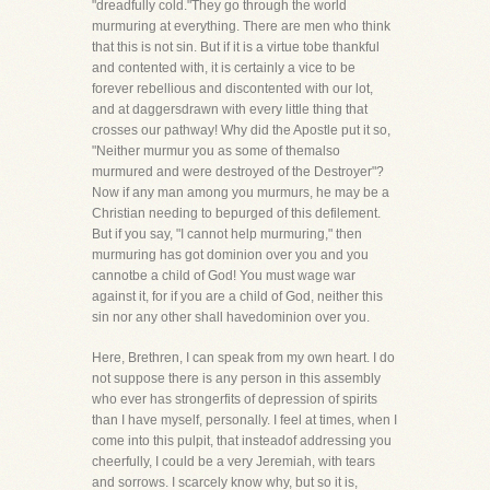
"dreadfully cold."They go through the world
murmuring at everything. There are men who think
that this is not sin. But if it is a virtue tobe thankful
and contented with, it is certainly a vice to be
forever rebellious and discontented with our lot,
and at daggersdrawn with every little thing that
crosses our pathway! Why did the Apostle put it so,
"Neither murmur you as some of themalso
murmured and were destroyed of the Destroyer"?
Now if any man among you murmurs, he may be a
Christian needing to bepurged of this defilement.
But if you say, "I cannot help murmuring," then
murmuring has got dominion over you and you
cannotbe a child of God! You must wage war
against it, for if you are a child of God, neither this
sin nor any other shall havedominion over you.
Here, Brethren, I can speak from my own heart. I do
not suppose there is any person in this assembly
who ever has strongerfits of depression of spirits
than I have myself, personally. I feel at times, when I
come into this pulpit, that insteadof addressing you
cheerfully, I could be a very Jeremiah, with tears
and sorrows. I scarcely know why, but so it is,