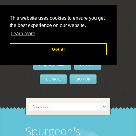
This website uses cookies to ensure you get
the best experience on our website.
LivePrayer
Learn more
Got it!
PrayerByPhone
REVIVAL
DONATE
SIGN UP
Spurgeon's