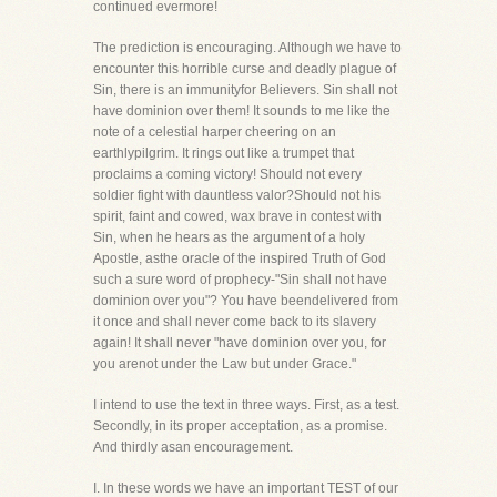
continued evermore!
The prediction is encouraging. Although we have to
encounter this horrible curse and deadly plague of
Sin, there is an immunityfor Believers. Sin shall not
have dominion over them! It sounds to me like the
note of a celestial harper cheering on an
earthlypilgrim. It rings out like a trumpet that
proclaims a coming victory! Should not every
soldier fight with dauntless valor?Should not his
spirit, faint and cowed, wax brave in contest with
Sin, when he hears as the argument of a holy
Apostle, asthe oracle of the inspired Truth of God
such a sure word of prophecy-"Sin shall not have
dominion over you"? You have beendelivered from
it once and shall never come back to its slavery
again! It shall never "have dominion over you, for
you arenot under the Law but under Grace."
I intend to use the text in three ways. First, as a test.
Secondly, in its proper acceptation, as a promise.
And thirdly asan encouragement.
I. In these words we have an important TEST of our