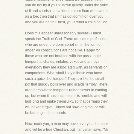
you do not try-if you sit down quietly under the yoke
of it and cherish itas a friend rather than withstand it
as a foe, then that sin has got dominion over you
and you are not in Christ, you arenot a child of God!
Does this appear unreasonably severe? I must
speak the Truth of God. There are some professors
who are under the dominionof sin in the form of
anger. All constitutions are not alike. Happy for
those who are not troubled with the passionate
temperthat chafes, irritates, vexes and annoys
everybody they are associated with, as servants or
companions. What shall I say ofthose who have
such a quick, hot temper? They are like the small
pot that quickly boils over and scalds terribly. There
areothers whose temper is rather slower in coming
up, but when it has once risen it is horrible and will
last long and make themsulky, so that perhaps they
will never forgive. I know not how long malice will
be burning in their hearts.
Now, mark you, a man may have a very bad temper
and yet be a true Christian, but if any man says, "My