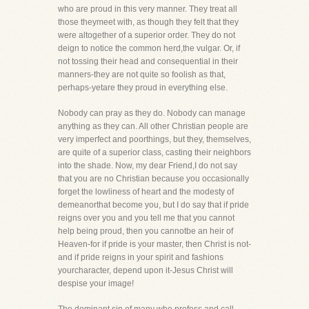
who are proud in this very manner. They treat all
those theymeet with, as though they felt that they
were altogether of a superior order. They do not
deign to notice the common herd,the vulgar. Or, if
not tossing their head and consequential in their
manners-they are not quite so foolish as that,
perhaps-yetare they proud in everything else.
Nobody can pray as they do. Nobody can manage
anything as they can. All other Christian people are
very imperfect and poorthings, but they, themselves,
are quite of a superior class, casting their neighbors
into the shade. Now, my dear Friend,I do not say
that you are no Christian because you occasionally
forget the lowliness of heart and the modesty of
demeanorthat become you, but I do say that if pride
reigns over you and you tell me that you cannot
help being proud, then you cannotbe an heir of
Heaven-for if pride is your master, then Christ is not-
and if pride reigns in your spirit and fashions
yourcharacter, depend upon it-Jesus Christ will
despise your image!