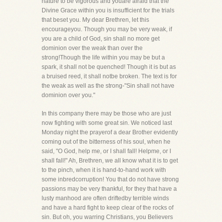
nature to be vigorous and youare afraid that the
Divine Grace within you is insufficient for the trials
that beset you. My dear Brethren, let this
encourageyou. Though you may be very weak, if
you are a child of God, sin shall no more get
dominion over the weak than over the
strong!Though the life within you may be but a
spark, it shall not be quenched! Though it is but as
a bruised reed, it shall notbe broken. The text is for
the weak as well as the strong-"Sin shall not have
dominion over you."
In this company there may be those who are just
now fighting with some great sin. We noticed last
Monday night the prayerof a dear Brother evidently
coming out of the bitterness of his soul, when he
said, "O God, help me, or I shall fall! Helpme, or I
shall fall!" Ah, Brethren, we all know what it is to get
to the pinch, when it is hand-to-hand work with
some inbredcorruption! You that do not have strong
passions may be very thankful, for they that have a
lusty manhood are often driftedby terrible winds
and have a hard fight to keep clear of the rocks of
sin. But oh, you warring Christians, you Believers