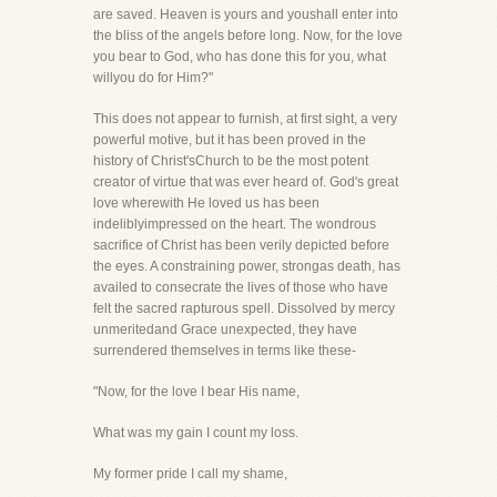
are saved. Heaven is yours and youshall enter into
the bliss of the angels before long. Now, for the love
you bear to God, who has done this for you, what
willyou do for Him?"
This does not appear to furnish, at first sight, a very
powerful motive, but it has been proved in the
history of Christ'sChurch to be the most potent
creator of virtue that was ever heard of. God's great
love wherewith He loved us has been
indeliblyimpressed on the heart. The wondrous
sacrifice of Christ has been verily depicted before
the eyes. A constraining power, strongas death, has
availed to consecrate the lives of those who have
felt the sacred rapturous spell. Dissolved by mercy
unmeritedand Grace unexpected, they have
surrendered themselves in terms like these-
"Now, for the love I bear His name,
What was my gain I count my loss.
My former pride I call my shame,