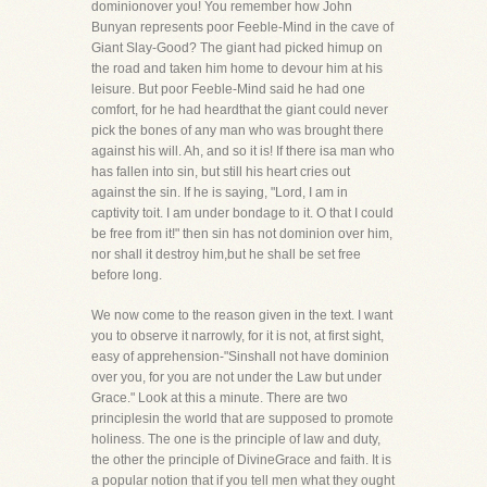
dominionover you! You remember how John
Bunyan represents poor Feeble-Mind in the cave of
Giant Slay-Good? The giant had picked himup on
the road and taken him home to devour him at his
leisure. But poor Feeble-Mind said he had one
comfort, for he had heardthat the giant could never
pick the bones of any man who was brought there
against his will. Ah, and so it is! If there isa man who
has fallen into sin, but still his heart cries out
against the sin. If he is saying, "Lord, I am in
captivity toit. I am under bondage to it. O that I could
be free from it!" then sin has not dominion over him,
nor shall it destroy him,but he shall be set free
before long.
We now come to the reason given in the text. I want
you to observe it narrowly, for it is not, at first sight,
easy of apprehension-"Sinshall not have dominion
over you, for you are not under the Law but under
Grace." Look at this a minute. There are two
principlesin the world that are supposed to promote
holiness. The one is the principle of law and duty,
the other the principle of DivineGrace and faith. It is
a popular notion that if you tell men what they ought