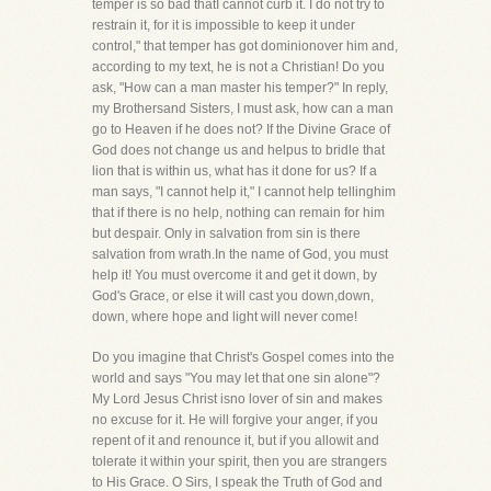
temper is so bad thatI cannot curb it. I do not try to
restrain it, for it is impossible to keep it under
control," that temper has got dominionover him and,
according to my text, he is not a Christian! Do you
ask, "How can a man master his temper?" In reply,
my Brothersand Sisters, I must ask, how can a man
go to Heaven if he does not? If the Divine Grace of
God does not change us and helpus to bridle that
lion that is within us, what has it done for us? If a
man says, "I cannot help it," I cannot help tellinghim
that if there is no help, nothing can remain for him
but despair. Only in salvation from sin is there
salvation from wrath.In the name of God, you must
help it! You must overcome it and get it down, by
God's Grace, or else it will cast you down,down,
down, where hope and light will never come!
Do you imagine that Christ's Gospel comes into the
world and says "You may let that one sin alone"?
My Lord Jesus Christ isno lover of sin and makes
no excuse for it. He will forgive your anger, if you
repent of it and renounce it, but if you allowit and
tolerate it within your spirit, then you are strangers
to His Grace. O Sirs, I speak the Truth of God and