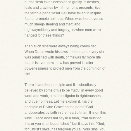
butthe flesh takes occasion to gratify its desires,
lusts and cravings by infringing its precepts. Even
the terrible penaltiesof Hell have failed to inspire
fear or promote holiness. When was there ever so
much sheep-stealing and theft, and
highwayrobbery and forgery, as when men were
hanged for these things?
Then such sins were always being committed.
When Draco wrote his laws in blood and every sin
was punished with death, crimewas far more rife
than it is even now. Law has proved its utter
powerlessness to protect men from the dominion of
sin!
There is another principle and it is steadfastly
believed by some of us to be fruitful in every good
word and work, a maininstigator to righteousness
and true holiness. Let me explain it. It is the
principle of Divine Grace on the part of God
andoperates by faith in the heart of man. It is on this
wise. Grace does not say to a man, "You must do
this or you shall bepunished," but it says this, "God,
for Christ's sake, has forgiven you all your sins. You