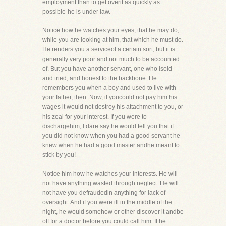
employment than to get overit as quickly as
possible-he is under law.
Notice how he watches your eyes, that he may do,
while you are looking at him, that which he must do.
He renders you a serviceof a certain sort, but it is
generally very poor and not much to be accounted
of. But you have another servant, one who isold
and tried, and honest to the backbone. He
remembers you when a boy and used to live with
your father, then. Now, if youcould not pay him his
wages it would not destroy his attachment to you, or
his zeal for your interest. If you were to
dischargehim, I dare say he would tell you that if
you did not know when you had a good servant he
knew when he had a good master andhe meant to
stick by you!
Notice him how he watches your interests. He will
not have anything wasted through neglect. He will
not have you defraudedin anything for lack of
oversight. And if you were ill in the middle of the
night, he would somehow or other discover it andbe
off for a doctor before you could call him. If he