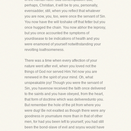
perhaps, Christian, it will be to you, personally,
evensadder, still, when you reflect that whatever
you are now, you, too, were once the servant of Sin.
You now have the will toshake off that fetter but you
once hugged the chain. You now abhor the leprosy,
but you once accounted the symptoms of
yourdisease to be indications of health and you
were enamored of yourself notwithstanding your
revolting loathsomeness.
There was a time when every affection of your
nature went after evil, when you loved not the
things of God nor served Him.Yet now you are
renewed in the spirit of your mind. Oh, what
unspeakable joy! Though you were the servant of
Sin, you havenow received the faith once delivered
to the saints and you have obeyed, from the heart,
that form of doctrine which was deliveredunto you.
But remember the hole of the pit from where you
were dug! Be not exalted as though there were any
goodness in yournature more than in that of other
men, for had you been left to yourself, you had still
been the bond-slave of evil and soyou would have