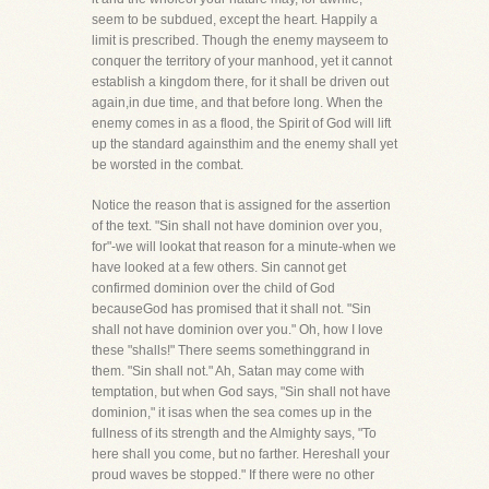
seem to be subdued, except the heart. Happily a
limit is prescribed. Though the enemy mayseem to
conquer the territory of your manhood, yet it cannot
establish a kingdom there, for it shall be driven out
again,in due time, and that before long. When the
enemy comes in as a flood, the Spirit of God will lift
up the standard againsthim and the enemy shall yet
be worsted in the combat.
Notice the reason that is assigned for the assertion
of the text. "Sin shall not have dominion over you,
for"-we will lookat that reason for a minute-when we
have looked at a few others. Sin cannot get
confirmed dominion over the child of God
becauseGod has promised that it shall not. "Sin
shall not have dominion over you." Oh, how I love
these "shalls!" There seems somethinggrand in
them. "Sin shall not." Ah, Satan may come with
temptation, but when God says, "Sin shall not have
dominion," it isas when the sea comes up in the
fullness of its strength and the Almighty says, "To
here shall you come, but no farther. Hereshall your
proud waves be stopped." If there were no other