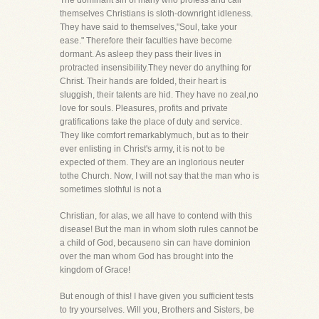
The dominant sin of many who profess and call
themselves Christians is sloth-downright idleness.
They have said to themselves,"Soul, take your
ease." Therefore their faculties have become
dormant. As asleep they pass their lives in
protracted insensibility.They never do anything for
Christ. Their hands are folded, their heart is
sluggish, their talents are hid. They have no zeal,no
love for souls. Pleasures, profits and private
gratifications take the place of duty and service.
They like comfort remarkablymuch, but as to their
ever enlisting in Christ's army, it is not to be
expected of them. They are an inglorious neuter
tothe Church. Now, I will not say that the man who is
sometimes slothful is not a
Christian, for alas, we all have to contend with this
disease! But the man in whom sloth rules cannot be
a child of God, becauseno sin can have dominion
over the man whom God has brought into the
kingdom of Grace!
But enough of this! I have given you sufficient tests
to try yourselves. Will you, Brothers and Sisters, be