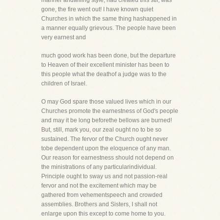
manner andtelling style, had created this stir, was
gone, the fire went out! I have known quiet
Churches in which the same thing hashappened in
a manner equally grievous. The people have been
very earnest and
much good work has been done, but the departure
to Heaven of their excellent minister has been to
this people what the deathof a judge was to the
children of Israel.
O may God spare those valued lives which in our
Churches promote the earnestness of God's people
and may it be long beforethe bellows are burned!
But, still, mark you, our zeal ought no to be so
sustained. The fervor of the Church ought never
tobe dependent upon the eloquence of any man.
Our reason for earnestness should not depend on
the ministrations of any particularindividual.
Principle ought to sway us and not passion-real
fervor and not the excitement which may be
gathered from vehementspeech and crowded
assemblies. Brothers and Sisters, I shall not
enlarge upon this except to come home to you.