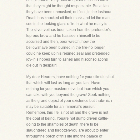
be esteemed. They havefrequented God's House
that they might be thought respectable. But at last
they have been unmasked, or if not, in the lasthour
Death has knocked off their mask and let the man
see in the looking glass of truth what he really is.
The silver veilhas been taken from the pretender's
leprous brow and he has seen himself to be
accursed and then, poor wretch, how the
bellowshave been burned in the fire-no longer
could he keep up his reigned zeal and pretended
joy- his hopes turn to ashes and hisconsolations
die out in despair!
My dear Hearers, have nothing for your stimulus but
that which will last as long as you last! Have
nothing for your mastermotive but than which you
can take with you beyond the grave! Seek nothing
as the grand object of your existence but thatwhich
may be suitable for an immortal's pursuit.
Remember, this life is not all and the grave is not
the goal of being. Youare not dumb driven cattle-
going to the shambles of death, there to be
slaughtered and forgotten-you are about to enter
throughthe porch of this life into the palace of