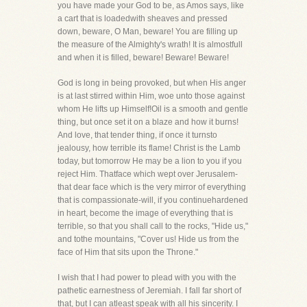
you have made your God to be, as Amos says, like
a cart that is loadedwith sheaves and pressed
down, beware, O Man, beware! You are filling up
the measure of the Almighty's wrath! It is almostfull
and when it is filled, beware! Beware! Beware!
God is long in being provoked, but when His anger
is at last stirred within Him, woe unto those against
whom He lifts up Himself!Oil is a smooth and gentle
thing, but once set it on a blaze and how it burns!
And love, that tender thing, if once it turnsto
jealousy, how terrible its flame! Christ is the Lamb
today, but tomorrow He may be a lion to you if you
reject Him. Thatface which wept over Jerusalem-
that dear face which is the very mirror of everything
that is compassionate-will, if you continuehardened
in heart, become the image of everything that is
terrible, so that you shall call to the rocks, "Hide us,"
and tothe mountains, "Cover us! Hide us from the
face of Him that sits upon the Throne."
I wish that I had power to plead with you with the
pathetic earnestness of Jeremiah. I fall far short of
that, but I can atleast speak with all his sincerity. I