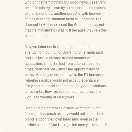
who bringsthem nothing but good news, deserve to
be left in misery! It can by no means be complained
of that, by-and-by, another preacherwith heavier
tidings is sent to summon them to judgment! The
damned in Hell who heard the Gospel-oh, say not
that the minister'stoil was lost because they rejected
his entreaties!
May we labor not in vain and spend not our
strength for nothing, for God's honor is vindicated
and His justice cleared fromall manner of
accusation, since the lost from among these, our
cities, perished not without the opportunities of
mercy! Andthey went not down to the Pit because
relentless justice would not accept repentance!
They had space for repentance-they hadinvitations
to return-but they resolved on daring the wrath of
God. The wooing of mercy was
used and the entreaties of love were spent upon
them, but inasmuch as they would not come, their
blood is upon their own headsand even in the
terrible wrath of God His rejected mercy is honored!