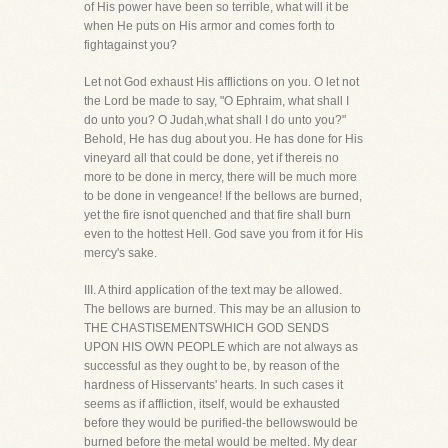
of His power have been so terrible, what will it be
when He puts on His armor and comes forth to
fightagainst you?
Let not God exhaust His afflictions on you. O let not
the Lord be made to say, "O Ephraim, what shall I
do unto you? O Judah,what shall I do unto you?"
Behold, He has dug about you. He has done for His
vineyard all that could be done, yet if thereis no
more to be done in mercy, there will be much more
to be done in vengeance! If the bellows are burned,
yet the fire isnot quenched and that fire shall burn
even to the hottest Hell. God save you from it for His
mercy's sake.
III. A third application of the text may be allowed.
The bellows are burned. This may be an allusion to
THE CHASTISEMENTSWHICH GOD SENDS
UPON HIS OWN PEOPLE which are not always as
successful as they ought to be, by reason of the
hardness of Hisservants' hearts. In such cases it
seems as if affliction, itself, would be exhausted
before they would be purified-the bellowswould be
burned before the metal would be melted. My dear