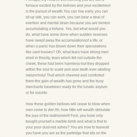
furnace excited by the bellows and your excitement
is the pursuit of wealth.You can rise early, you can
sit up late, you can work, you can bear a deal of
exertion and mental strain because you are benton
accumulating a fortune. Yes, but what would you
do, what have some done when sudden reverses
have swept away the accumulationsof a life, or
when a panic has blown down their speculations
like card houses? Oh, what tears have strong men
shed in thiscity, tears which fell not outside the
cheek, these had been harmless-but they dropped
within the soul to scald and sear itwith ever-abiding
melancholy! That which cheered and comforted
them-the gain of wealth-has gone and the busy
merchants havebeen ready for the lunatic asylum
or for suicide.
How these golden bellows will cease to blow when
men come to die! Ah, how little will wealth stimulate
the joys of the lastmoment! Fool, you have only
bought yourself a marble tomb and what is that to
your poor dust-red ashes? You are now to leaveall
you have-you are as the partridge that sits on the