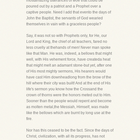
mostamazing utterances of woe that could be
poured out by a patriot and a Prophet over a
captive people. Need I add that evento the days of
John the Baptist, the servants of God wearied
themselves in vain with a graceless people?
Say, it was not so with Prophets only, for He, our
Lord and King, the chief of all teachers, fared no
less cruelly at thehands of men! Never man spoke
like that Man. He was, indeed, a bellows that might
well, with His vehement force, have createda heat
that might melt an adamant stone-but yet, after one
of His most mighty sermons, His hearers would
have cast Him downheadlong from the brow of the
hill where their city was built! And at the end of His
life's sermon you know how the Crossand the
crown of thorns were the honors meted out to Him.
Sooner than the people would repent and become
as molten metal,the Messiah, Himself, was made
like the bellows which are burnt by long use at the
fire.
Nor has this ceased to be the fact. Since the days of
Christ, civilization, with all its progress, has not