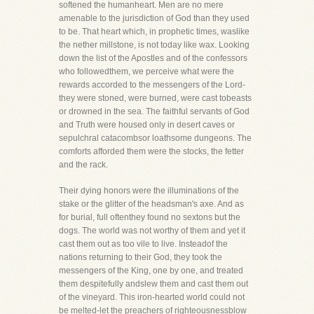
softened the humanheart. Men are no mere
amenable to the jurisdiction of God than they used
to be. That heart which, in prophetic times, waslike
the nether millstone, is not today like wax. Looking
down the list of the Apostles and of the confessors
who followedthem, we perceive what were the
rewards accorded to the messengers of the Lord-
they were stoned, were burned, were cast tobeasts
or drowned in the sea. The faithful servants of God
and Truth were housed only in desert caves or
sepulchral catacombsor loathsome dungeons. The
comforts afforded them were the stocks, the fetter
and the rack.
Their dying honors were the illuminations of the
stake or the glitter of the headsman's axe. And as
for burial, full oftenthey found no sextons but the
dogs. The world was not worthy of them and yet it
cast them out as too vile to live. Insteadof the
nations returning to their God, they took the
messengers of the King, one by one, and treated
them despitefully andslew them and cast them out
of the vineyard. This iron-hearted world could not
be melted-let the preachers of righteousnessblow