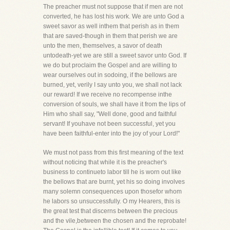
The preacher must not suppose that if men are not
converted, he has lost his work. We are unto God a
sweet savor as well inthem that perish as in them
that are saved-though in them that perish we are
unto the men, themselves, a savor of death
untodeath-yet we are still a sweet savor unto God. If
we do but proclaim the Gospel and are willing to
wear ourselves out in sodoing, if the bellows are
burned, yet, verily I say unto you, we shall not lack
our reward! If we receive no recompense inthe
conversion of souls, we shall have it from the lips of
Him who shall say, "Well done, good and faithful
servant! If youhave not been successful, yet you
have been faithful-enter into the joy of your Lord!"
We must not pass from this first meaning of the text
without noticing that while it is the preacher's
business to continueto labor till he is worn out like
the bellows that are burnt, yet his so doing involves
many solemn consequences upon thosefor whom
he labors so unsuccessfully. O my Hearers, this is
the great test that discerns between the precious
and the vile,between the chosen and the reprobate!