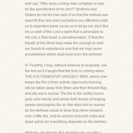
well say, "Why does a living man complain-a man
for the punishment of his sins?" Brothers and
Sisters,do not let it be said of us that the bellows are
used till they are worn out before our afflictions melt
us to repentanceand cause us to let go our sins! But
let us seek of the Lord a spirit that is amenable to
His rod, a filial heart, a sensitivenature. O that the
breath of His Word may make fire enough to melt
our hearts to repentance and that we may never
provoketrials which shall even burn the bellows!
IV. Fourthly, I may, without violence to propriety, use
the text as if it taught that the time is coming when
THE EXCITEMENTOF UNGODLY MEN, which now
keeps the fire of their activity vigorously burning,
will be taken away from them and then theywill flag
and die out in sorrow. The fire in the smithy burns
gaily and merrily and sends forth troops of leaping
sparks dancinginto the air like stars-but no sooner
do the bellows cease to blow than there remains
only a little fire, and by-and-by onlycold coals and
dead ashes-for everything depends on the bellows.
Perhaps, my Hearer, this morning you are like a