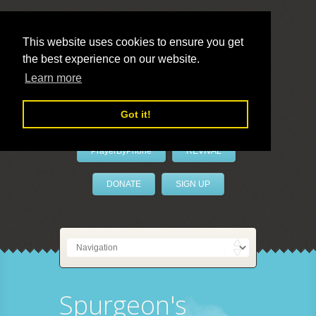
This website uses cookies to ensure you get
the best experience on our website.
LivePrayer
Learn more
Got it!
PrayerByPhone
REVIVAL
DONATE
SIGN UP
Spurgeon's