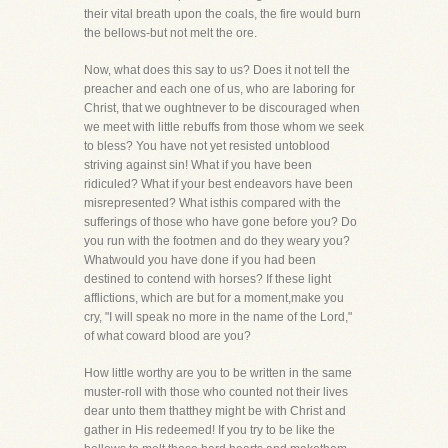
their vital breath upon the coals, the fire would burn
the bellows-but not melt the ore.
Now, what does this say to us? Does it not tell the
preacher and each one of us, who are laboring for
Christ, that we oughtnever to be discouraged when
we meet with little rebuffs from those whom we seek
to bless? You have not yet resisted untoblood
striving against sin! What if you have been
ridiculed? What if your best endeavors have been
misrepresented? What isthis compared with the
sufferings of those who have gone before you? Do
you run with the footmen and do they weary you?
Whatwould you have done if you had been
destined to contend with horses? If these light
afflictions, which are but for a moment,make you
cry, "I will speak no more in the name of the Lord,"
of what coward blood are you?
How little worthy are you to be written in the same
muster-roll with those who counted not their lives
dear unto them thatthey might be with Christ and
gather in His redeemed! If you try to be like the