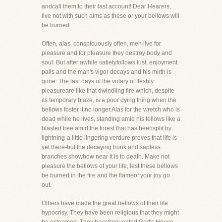
andcall them to their last account! Dear Hearers,
live not with such aims as these or your bellows will
be burned.
Often, alas, conspicuously often, men live for
pleasure and for pleasure they destroy body and
soul. But after awhile satietyfollows lust, enjoyment
palls and the man's vigor decays and his mirth is
gone. The last days of the votary of fleshly
pleasureare like that dwindling fire which, despite
its temporary blaze, is a poor dying thing when the
bellows foster it no longer.Alas for the wretch who is
dead while he lives, standing amid his fellows like a
blasted tree amid the forest that has beensplit by
lightning-a little lingering verdure proves that life is
yet there-but the decaying trunk and sapless
branches showhow near it is to death. Make not
pleasure the bellows of your life, lest these bellows
be burned in the fire and the flameof your joy go
out.
Others have made the great bellows of their life
hypocrisy. They have been religious that they might