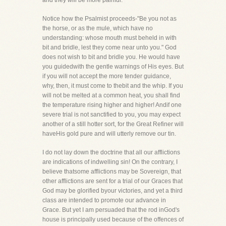
and they will be more painful.
Notice how the Psalmist proceeds-"Be you not as
the horse, or as the mule, which have no
understanding: whose mouth must beheld in with
bit and bridle, lest they come near unto you." God
does not wish to bit and bridle you. He would have
you guidedwith the gentle warnings of His eyes. But
if you will not accept the more tender guidance,
why, then, it must come to thebit and the whip. If you
will not be melted at a common heat, you shall find
the temperature rising higher and higher! Andif one
severe trial is not sanctified to you, you may expect
another of a still hotter sort, for the Great Refiner will
haveHis gold pure and will utterly remove our tin.
I do not lay down the doctrine that all our afflictions
are indications of indwelling sin! On the contrary, I
believe thatsome afflictions may be Sovereign, that
other afflictions are sent for a trial of our Graces that
God may be glorified byour victories, and yet a third
class are intended to promote our advance in
Grace. But yet I am persuaded that the rod inGod's
house is principally used because of the offences of