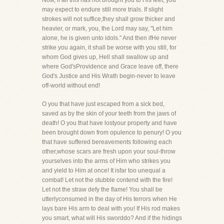
Now, if all this has not brought you to His feet, you
may expect to endure still more trials. If slight
strokes will not suffice,they shall grow thicker and
heavier, or mark, you, the Lord may say, "Let him
alone, he is given unto idols." And then ifHe never
strike you again, it shall be worse with you still, for
whom God gives up, Hell shall swallow up and
where God'sProvidence and Grace leave off, there
God's Justice and His Wrath begin-never to leave
off-world without end!
O you that have just escaped from a sick bed,
saved as by the skin of your teeth from the jaws of
death! O you that have lostyour property and have
been brought down from opulence to penury! O you
that have suffered bereavements following each
other,whose scars are fresh upon your soul-throw
yourselves into the arms of Him who strikes you
and yield to Him at once! It isfar too unequal a
combat! Let not the stubble contend with the fire!
Let not the straw defy the flame! You shall be
utterlyconsumed in the day of His terrors when He
lays bare His arm to deal with you! If His rod makes
you smart, what will His sworddo? And if the hidings