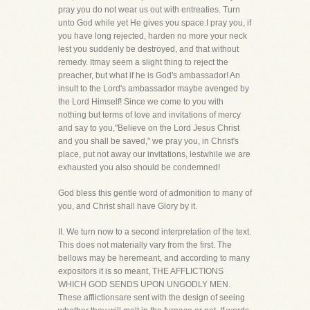
pray you do not wear us out with entreaties. Turn
unto God while yet He gives you space.I pray you, if
you have long rejected, harden no more your neck
lest you suddenly be destroyed, and that without
remedy. Itmay seem a slight thing to reject the
preacher, but what if he is God's ambassador! An
insult to the Lord's ambassador maybe avenged by
the Lord Himself! Since we come to you with
nothing but terms of love and invitations of mercy
and say to you,"Believe on the Lord Jesus Christ
and you shall be saved," we pray you, in Christ's
place, put not away our invitations, lestwhile we are
exhausted you also should be condemned!
God bless this gentle word of admonition to many of
you, and Christ shall have Glory by it.
II. We turn now to a second interpretation of the text.
This does not materially vary from the first. The
bellows may be heremeant, and according to many
expositors it is so meant, THE AFFLICTIONS
WHICH GOD SENDS UPON UNGODLY MEN.
These afflictionsare sent with the design of seeing