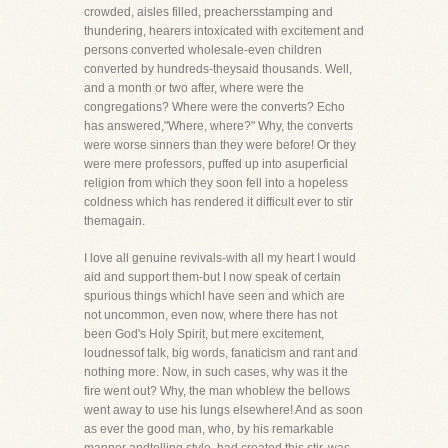
crowded, aisles filled, preachersstamping and
thundering, hearers intoxicated with excitement and
persons converted wholesale-even children
converted by hundreds-theysaid thousands. Well,
and a month or two after, where were the
congregations? Where were the converts? Echo
has answered,"Where, where?" Why, the converts
were worse sinners than they were before! Or they
were mere professors, puffed up into asuperficial
religion from which they soon fell into a hopeless
coldness which has rendered it difficult ever to stir
themagain.
I love all genuine revivals-with all my heart I would
aid and support them-but I now speak of certain
spurious things whichI have seen and which are
not uncommon, even now, where there has not
been God's Holy Spirit, but mere excitement,
loudnessof talk, big words, fanaticism and rant and
nothing more. Now, in such cases, why was it the
fire went out? Why, the man whoblew the bellows
went away to use his lungs elsewhere! And as soon
as ever the good man, who, by his remarkable