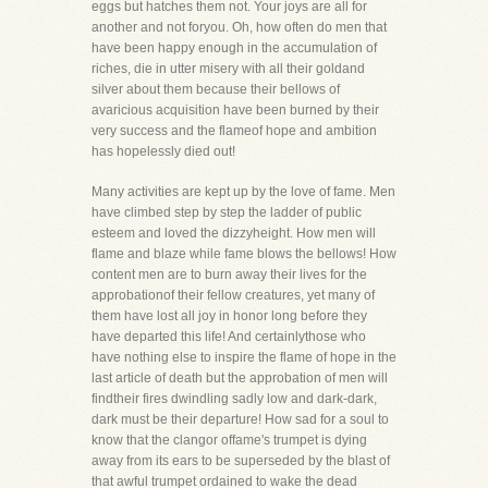
eggs but hatches them not. Your joys are all for
another and not foryou. Oh, how often do men that
have been happy enough in the accumulation of
riches, die in utter misery with all their goldand
silver about them because their bellows of
avaricious acquisition have been burned by their
very success and the flameof hope and ambition
has hopelessly died out!
Many activities are kept up by the love of fame. Men
have climbed step by step the ladder of public
esteem and loved the dizzyheight. How men will
flame and blaze while fame blows the bellows! How
content men are to burn away their lives for the
approbationof their fellow creatures, yet many of
them have lost all joy in honor long before they
have departed this life! And certainlythose who
have nothing else to inspire the flame of hope in the
last article of death but the approbation of men will
findtheir fires dwindling sadly low and dark-dark,
dark must be their departure! How sad for a soul to
know that the clangor offame's trumpet is dying
away from its ears to be superseded by the blast of
that awful trumpet ordained to wake the dead