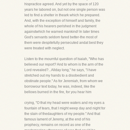
hispractice agreed. And yet by the space of 120
years he labored on, but not one single person was
led to find a shelter in theark which he prepared.
And, with the exception of himself and family, the
whole of his hearers perished in the judgment
againstwhich he warned mankind! In later times
God's servants seldom fared better-the most of
them were despitefully persecuted andat best they
were treated with neglect.
Listen to the mournful question of Isaiah, "Who has
believed our report? And to whom is the arm of the
Lord revealed?...Allday long," he says, "I have
stretched out my hands to a disobedient and
obstinate people." As for Jeremiah, from whom we
borrowour text today, he was, indeed, like the
bellows burned in the fire, for you hear him
crying, "O that my head were waters and my eyes a
fountain of tears, that I might weep day and night for
the slain of thedaughters of my people." And that
famous lament of Jeremy, at the end of his
prophecy, remains on record as one of the