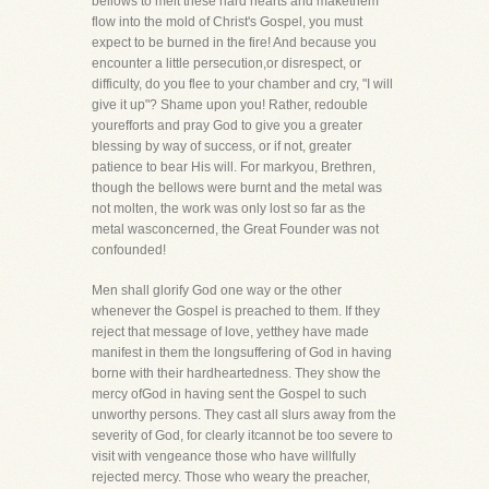
bellows to melt these hard hearts and makethem
flow into the mold of Christ's Gospel, you must
expect to be burned in the fire! And because you
encounter a little persecution,or disrespect, or
difficulty, do you flee to your chamber and cry, "I will
give it up"? Shame upon you! Rather, redouble
yourefforts and pray God to give you a greater
blessing by way of success, or if not, greater
patience to bear His will. For markyou, Brethren,
though the bellows were burnt and the metal was
not molten, the work was only lost so far as the
metal wasconcerned, the Great Founder was not
confounded!
Men shall glorify God one way or the other
whenever the Gospel is preached to them. If they
reject that message of love, yetthey have made
manifest in them the longsuffering of God in having
borne with their hardheartedness. They show the
mercy ofGod in having sent the Gospel to such
unworthy persons. They cast all slurs away from the
severity of God, for clearly itcannot be too severe to
visit with vengeance those who have willfully
rejected mercy. Those who weary the preacher,