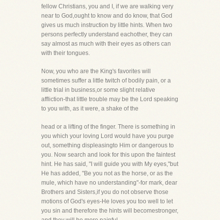
fellow Christians, you and I, if we are walking very
near to God,ought to know and do know, that God
gives us much instruction by little hints. When two
persons perfectly understand eachother, they can
say almost as much with their eyes as others can
with their tongues.
Now, you who are the King's favorites will
sometimes suffer a little twitch of bodily pain, or a
little trial in business,or some slight relative
affliction-that little trouble may be the Lord speaking
to you with, as it were, a shake of the
head or a lifting of the finger. There is something in
you which your loving Lord would have you purge
out, something displeasingto Him or dangerous to
you. Now search and look for this upon the faintest
hint. He has said, "I will guide you with My eyes,"but
He has added, "Be you not as the horse, or as the
mule, which have no understanding"-for mark, dear
Brothers and Sisters,if you do not observe those
motions of God's eyes-He loves you too well to let
you sin and therefore the hints will becomestronger,