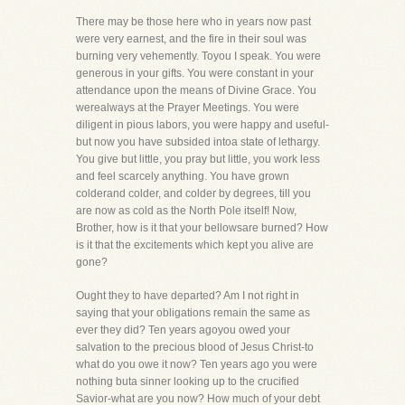
There may be those here who in years now past
were very earnest, and the fire in their soul was
burning very vehemently. Toyou I speak. You were
generous in your gifts. You were constant in your
attendance upon the means of Divine Grace. You
werealways at the Prayer Meetings. You were
diligent in pious labors, you were happy and useful-
but now you have subsided intoa state of lethargy.
You give but little, you pray but little, you work less
and feel scarcely anything. You have grown
colderand colder, and colder by degrees, till you
are now as cold as the North Pole itself! Now,
Brother, how is it that your bellowsare burned? How
is it that the excitements which kept you alive are
gone?
Ought they to have departed? Am I not right in
saying that your obligations remain the same as
ever they did? Ten years agoyou owed your
salvation to the precious blood of Jesus Christ-to
what do you owe it now? Ten years ago you were
nothing buta sinner looking up to the crucified
Savior-what are you now? How much of your debt