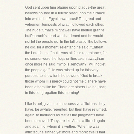
God sent upon him plague upon plague-the great
bellows poured in a terrific blast upon the furnace
into which the Egyptianwas cast! Ten great and
vehement tempests of wrath followed each other.
The huge furnace might well have melted granite,
butPharaoh's heart was hardened and he would
not let the people go. In the full blast of the bellows
he did, for a moment, relentand he said, "Entreat
the Lord for me," but it was all false repentance, for
no sooner were the flogs or flies taken away,than
once more he said, "Who is Jehovah? I will not let
the people go." He was raised up for this very
purpose-to show forththe power of God to break
those whom His mercy could not melt. There have
been others like he. There are others like he, Ifear,
in this congregation this morning!
Like Israel, given up to successive afflictions, they
have, for awhile, repented, but then have returned,
again, to theiridols as fast as the judgments have
been removed. They are like Ahaz, afflicted again
and again, of whom it is written, "Whenhe was
afflicted, he sinned yet more and more: this is that