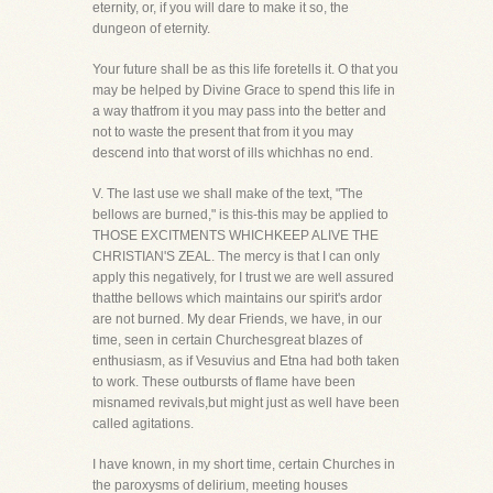
eternity, or, if you will dare to make it so, the
dungeon of eternity.
Your future shall be as this life foretells it. O that you
may be helped by Divine Grace to spend this life in
a way thatfrom it you may pass into the better and
not to waste the present that from it you may
descend into that worst of ills whichhas no end.
V. The last use we shall make of the text, "The
bellows are burned," is this-this may be applied to
THOSE EXCITMENTS WHICHKEEP ALIVE THE
CHRISTIAN'S ZEAL. The mercy is that I can only
apply this negatively, for I trust we are well assured
thatthe bellows which maintains our spirit's ardor
are not burned. My dear Friends, we have, in our
time, seen in certain Churchesgreat blazes of
enthusiasm, as if Vesuvius and Etna had both taken
to work. These outbursts of flame have been
misnamed revivals,but might just as well have been
called agitations.
I have known, in my short time, certain Churches in
the paroxysms of delirium, meeting houses