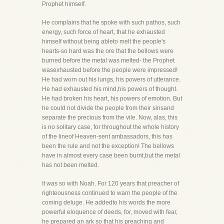
Prophet himself.
He complains that he spoke with such pathos, such
energy, such force of heart, that he exhausted
himself without being ableto melt the people's
hearts-so hard was the ore that the bellows were
burned before the metal was melted- the Prophet
wasexhausted before the people were impressed!
He had worn out his lungs, his powers of utterance.
He had exhausted his mind,his powers of thought.
He had broken his heart, his powers of emotion. But
he could not divide the people from their sinsand
separate the precious from the vile. Now, alas, this
is no solitary case, for throughout the whole history
of the lineof Heaven-sent ambassadors, this has
been the rule and not the exception! The bellows
have in almost every case been burnt,but the metal
has not been melted.
It was so with Noah. For 120 years that preacher of
righteousness continued to warn the people of the
coming deluge. He addedto his words the more
powerful eloquence of deeds, for, moved with fear,
he prepared an ark so that his preaching and