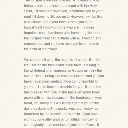
The Gospel is the infallible test! If it comes to you
being preached affectionatelyand with the Holy
Spirit, if it does not save you, it confirms you in your
ruin! If it does not lift you up to Heaven, itwill be like
a millstone about your neck to sink you to the
lowest Hell! I know of none who are in a more
hopeless case thanthose who have long listened to
the Gospel preached to them with all affection and
earnestness and yet have resolved to continuein
the error of their ways.
We cannot tell what the metal is till we get it in the
fire. But the fire tries it and if you have lain long in
the whiteheat of an impressive Gospel ministry-the
love of Jesus being like coals of juniper-and yet you
have never been melted, ifyou do not tremble for
yourself, I take leave to tremble for you! If a mother
has pleaded with you. If she has even gone toher
grave with sorrow because of the hardness of your
heart, oh, surely this will testify against you in the
day of reckoning!This marks you, even today, as
hardened by the deceitfulness of sin. If you have
worn out one after another of faithful friendswho
would gladly have conducted you to the Cross. If