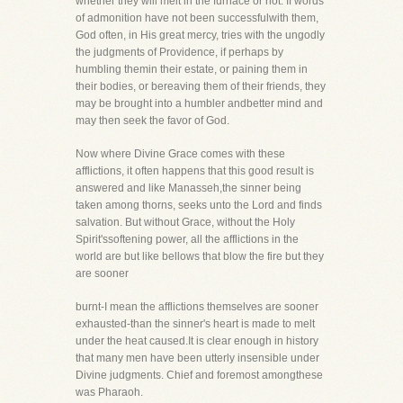
whether they will melt in the furnace or not. If words
of admonition have not been successfulwith them,
God often, in His great mercy, tries with the ungodly
the judgments of Providence, if perhaps by
humbling themin their estate, or paining them in
their bodies, or bereaving them of their friends, they
may be brought into a humbler andbetter mind and
may then seek the favor of God.
Now where Divine Grace comes with these
afflictions, it often happens that this good result is
answered and like Manasseh,the sinner being
taken among thorns, seeks unto the Lord and finds
salvation. But without Grace, without the Holy
Spirit'ssoftening power, all the afflictions in the
world are but like bellows that blow the fire but they
are sooner
burnt-I mean the afflictions themselves are sooner
exhausted-than the sinner's heart is made to melt
under the heat caused.It is clear enough in history
that many men have been utterly insensible under
Divine judgments. Chief and foremost amongthese
was Pharaoh.