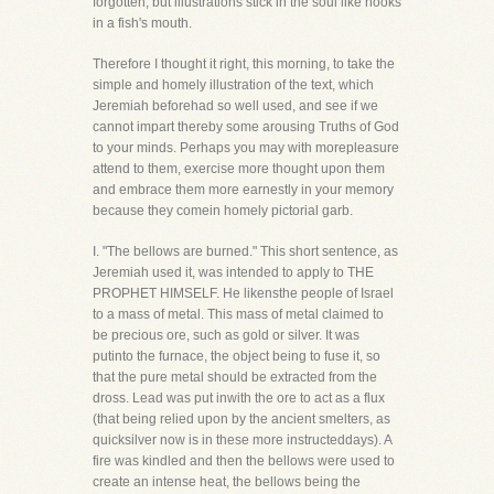
forgotten, but illustrations stick in the soul like hooks
in a fish's mouth.
Therefore I thought it right, this morning, to take the
simple and homely illustration of the text, which
Jeremiah beforehad so well used, and see if we
cannot impart thereby some arousing Truths of God
to your minds. Perhaps you may with morepleasure
attend to them, exercise more thought upon them
and embrace them more earnestly in your memory
because they comein homely pictorial garb.
I. "The bellows are burned." This short sentence, as
Jeremiah used it, was intended to apply to THE
PROPHET HIMSELF. He likensthe people of Israel
to a mass of metal. This mass of metal claimed to
be precious ore, such as gold or silver. It was
putinto the furnace, the object being to fuse it, so
that the pure metal should be extracted from the
dross. Lead was put inwith the ore to act as a flux
(that being relied upon by the ancient smelters, as
quicksilver now is in these more instructeddays). A
fire was kindled and then the bellows were used to
create an intense heat, the bellows being the