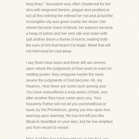
king Ahaz." Jerusalem was often chastened for her
sins with siegeand famine, plague and pestilence-
but all this refining fire refined her not and at last the
incorrigible city was given overto her doom. Her
streets became rivers of blood, her palaces became
a heap of ashes and her very site was sown with
salt andher doom a theme of horror, making both
the ears of him that heard it to tingle. Metal that will
not melt must be cast away.
I say there have been and there still are sinners
upon whom the judgments of God seem to exert no
melting power- they onlygrow harder the more
severe the judgments of God become. Ah, my
Hearers, I fear there are some such among you!
You have nowsuffered a long series of trials, one
after another they have come upon you. Your
heavenly Father will not let you perishwithout at
least, by His Providence, giving you line upon line,
warning upon warning. He has not left you like
Moab to besettled on your lees, but He has emptied
you from vessel to vessel.