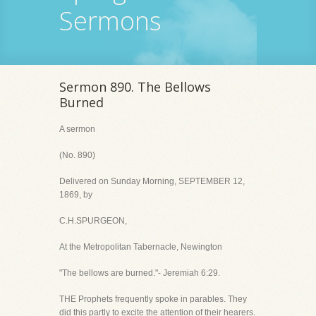
Sermons
Sermon 890. The Bellows
Burned
A sermon
(No. 890)
Delivered on Sunday Morning, SEPTEMBER 12,
1869, by
C.H.SPURGEON,
At the Metropolitan Tabernacle, Newington
"The bellows are burned."- Jeremiah 6:29.
THE Prophets frequently spoke in parables. They
did this partly to excite the attention of their hearers.