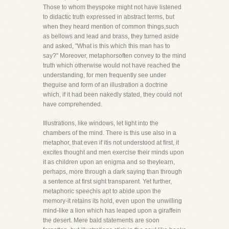
Those to whom theyspoke might not have listened
to didactic truth expressed in abstract terms, but
when they heard mention of common things,such
as bellows and lead and brass, they turned aside
and asked, "What is this which this man has to
say?" Moreover, metaphorsoften convey to the mind
truth which otherwise would not have reached the
understanding, for men frequently see under
theguise and form of an illustration a doctrine
which, if it had been nakedly stated, they could not
have comprehended.
Illustrations, like windows, let light into the
chambers of the mind. There is this use also in a
metaphor, that even if itis not understood at first, it
excites thought and men exercise their minds upon
it as children upon an enigma and so theylearn,
perhaps, more through a dark saying than through
a sentence at first sight transparent. Yet further,
metaphoric speechis apt to abide upon the
memory-it retains its hold, even upon the unwilling
mind-like a lion which has leaped upon a giraffein
the desert. Mere bald statements are soon