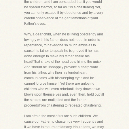
the children, and I am persuaded that if you would
be spared thatrod, so far as it is a chastening rod,
you can only escape it by obedience and by a very
careful observance of the gentlemotions of your
Father's eyes.
Why, a dear child, when he is living obediently and
lovingly with his father, does not need, in order to
repentance, to havedone so much amiss as to
cause his father to speak-he is grieved if he has
done enough to make his father shake his
head!That shake of the head cuts him to the quick.
And should he unhappily provoke a sharp word
from his father, why then his tenderheart
communicates with his weeping eyes and he
cannot forgive himself. Yet there are unloving
children who will even rebeluntil they draw down
blows upon themselves and, even then, hold out till
the strokes are multiplied and the father
proceedsfrom chastening to repeated chastening.
I am afraid the most of us are such children. We
cause our Father to chasten us very frequently and
if we have to mourn amidmany tribulations, we may