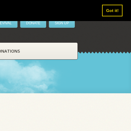
Got it!
EVIVAL
DONATE
SIGN UP
ONATIONS