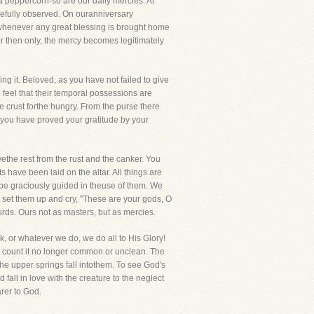
a peppercorn-so are our daily mercies. At
arefully observed. On ouranniversary
 whenever any great blessing is brought home
for then only, the mercy becomes legitimately
ing it. Beloved, as you have not failed to give
 feel that their temporal possessions are
 crust forthe hungry. From the purse there
ill you have proved your gratitude by your
the rest from the rust and the canker. You
have been laid on the altar. All things are
 be graciously guided in theuse of them. We
 set them up and cry, "These are your gods, O
urds. Ours not as masters, but as mercies.
, or whatever we do, we do all to His Glory!
 count it no longer common or unclean. The
he upper springs fall intothem. To see God's
fall in love with the creature to the neglect
arer to God.