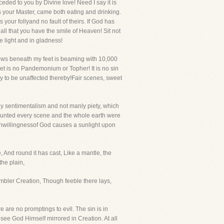
eded to you by Divine love! Need I say it is
s your Master, came both eating and drinking.
your follyand no fault of theirs. If God has
ll that you have the smile of Heaven! Sit not
e light and in gladness!
rows beneath my feet is beaming with 10,000
net is no Pandemonium or Topher! It is no sin
ocy to be unaffected thereby!Fair scenes, sweet
kly sentimentalism and not manly piety, which
 haunted every scene and the whole earth were
t unwillingnessof God causes a sunlight upon
, And round it has cast, Like a mantle, the
the plain,
mbler Creation, Though feeble there lays,
 are no promptings to evil. The sin is in
see God Himself mirrored in Creation. At all