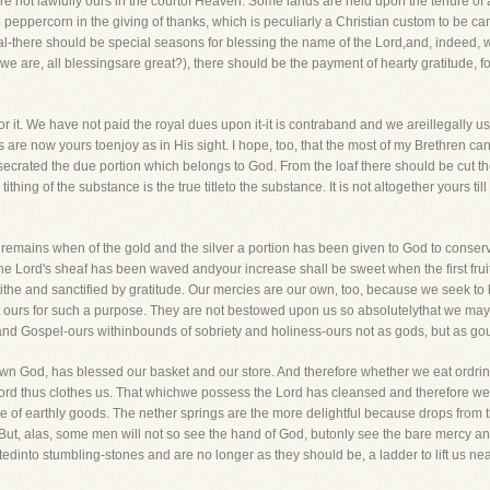
re not lawfully ours in the courtof Heaven. Some lands are held upon the tenure of 
peppercorn in the giving of thanks, which is peculiarly a Christian custom to be c
l-there should be special seasons for blessing the name of the Lord,and, indeed,
as we are, all blessingsare great?), there should be the payment of hearty gratitude, 
 for it. We have not paid the royal dues upon it-it is contraband and we areillegally us
 are now yours toenjoy as in His sight. I hope, too, that the most of my Brethren can
crated the due portion which belongs to God. From the loaf there should be cut the
ithing of the substance is the true titleto the substance. It is not altogether yours t
emains when of the gold and the silver a portion has been given to God to conserve
e Lord's sheaf has been waved andyour increase shall be sweet when the first fruits 
ithe and sanctified by gratitude. Our mercies are our own, too, because we seek to
t ours for such a purpose. They are not bestowed upon us so absolutelythat we may
w and Gospel-ours withinbounds of sobriety and holiness-ours not as gods, but as go
wn God, has blessed our basket and our store. And therefore whether we eat ordrink
Lord thus clothes us. That whichwe possess the Lord has cleansed and therefore we
 of earthly goods. The nether springs are the more delightful because drops from t
 But, alas, some men will not so see the hand of God, butonly see the bare mercy and 
tedinto stumbling-stones and are no longer as they should be, a ladder to lift us ne