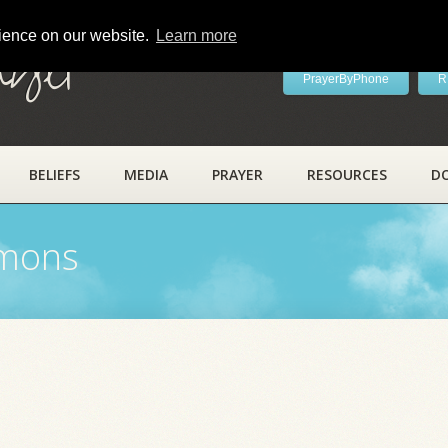
rience on our website.
Learn more
ayer
PrayerByPhone
R
BELIEFS
MEDIA
PRAYER
RESOURCES
D
rmons