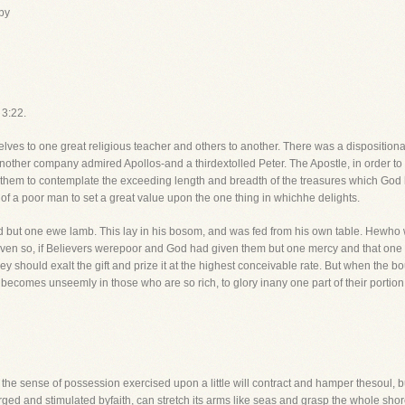
by
 3:22.
ves to one great religious teacher and others to another. There was a dispositiona
other company admired Apollos-and a thirdextolled Peter. The Apostle, in order to 
ds them to contemplate the exceeding length and breadth of the treasures which God
t of a poor man to set a great value upon the one thing in whichhe delights.
d but one ewe lamb. This lay in his bosom, and was fed from his own table. Hewho 
. Even so, if Believers werepoor and God had given them but one mercy and that one 
ey should exalt the gift and prize it at the highest conceivable rate. But when the 
t becomes unseemly in those who are so rich, to glory inany one part of their portion
o the sense of possession exercised upon a little will contract and hamper thesoul, bu
rged and stimulated byfaith, can stretch its arms like seas and grasp the whole shor