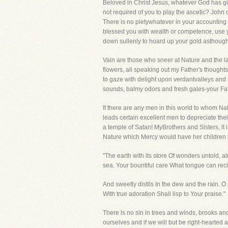
Beloved in Christ Jesus, whatever God has giv
not required of you to play the ascetic? John
There is no pietywhatever in your accounting t
blessed you with wealth or competence, use y
down sullenly to hoard up your gold asthough i
Vain are those who sneer at Nature and the l
flowers, all speaking out my Father's thoughts
to gaze with delight upon verdantvalleys and m
sounds, balmy odors and fresh gales-your Fa
If there are any men in this world to whom Na
leads certain excellent men to depreciate the
a temple of Satan! MyBrothers and Sisters, it 
Nature which Mercy would have her children p
"The earth with its store Of wonders untold, a
sea. Your bountiful care What tongue can recite? 
And sweetly distils In the dew and the rain.
With true adoration Shall lisp to Your praise."
There is no sin in trees and winds, brooks an
ourselves and if we will but be right-hearted