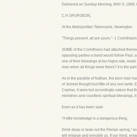
Delivered on Sunday Morning, MAY 9, 1869, 
C.H.SPURGEON,
At the Metropolitan Tabernacle, Newington
"Things present, all are yours."- 1 Corinthians
SOME of the Corinthians had attached themsel
opposing parties-a band would follow Paul, an
one of their blessings at too higha rate, lea
man when all things were theirs? It is the par
As in the parable of Nathan, the poor man ha
of Jezreel thought but little of any one lamb
Cephas, it were but accordingto nature that th
ministries and countless spiritual blessings, i
Even as it has been said-
"A little knowledge is a dangerous thing,
Drink deep or taste not the Pierian spring," s
will enlarge and ennoble us. If our mind, enla