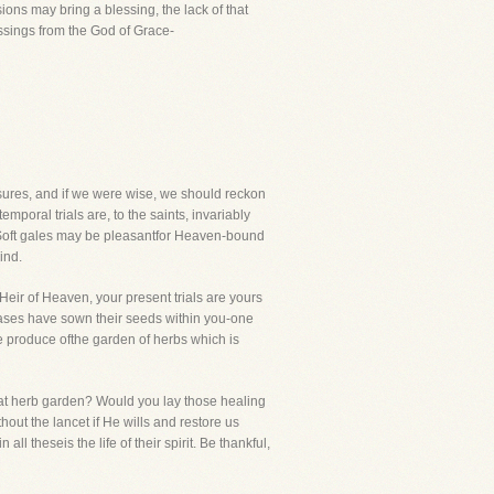
ions may bring a blessing, the lack of that
ssings from the God of Grace-
sures, and if we were wise, we should reckon
poral trials are, to the saints, invariably
 Soft gales may be pleasantfor Heaven-bound
ind.
 Heir of Heaven, your present trials are yours
seases have sown their seeds within you-one
he produce ofthe garden of herbs which is
 that herb garden? Would you lay those healing
out the lancet if He wills and restore us
ll theseis the life of their spirit. Be thankful,