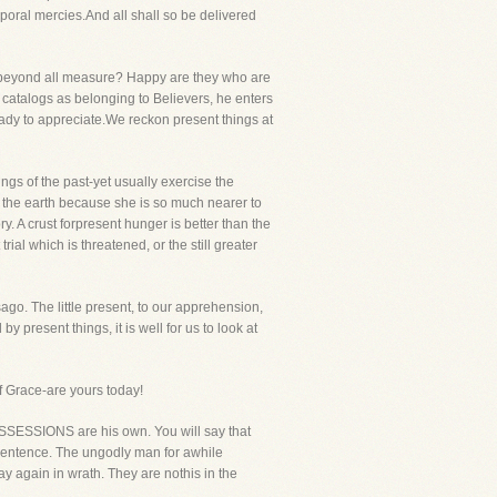
poral mercies.And all shall so be delivered
s beyond all measure? Happy are they who are
ul catalogs as belonging to Believers, he enters
eady to appreciate.We reckon present things at
ings of the past-yet usually exercise the
r the earth because she is so much nearer to
. A crust forpresent hunger is better than the
rial which is threatened, or the still greater
go. The little present, to our apprehension,
by present things, it is well for us to look at
of Grace-are yours today!
POSSESSIONS are his own. You will say that
n sentence. The ungodly man for awhile
ay again in wrath. They are nothis in the