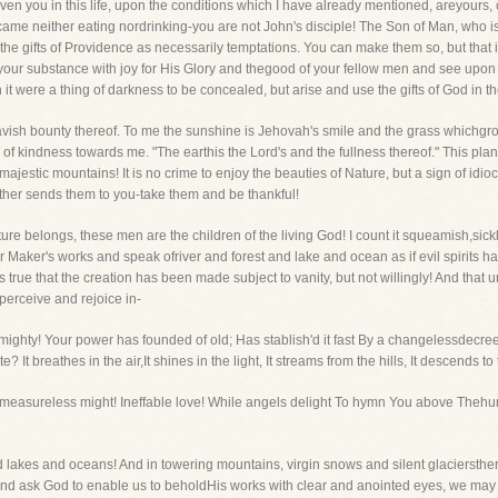
en you in this life, upon the conditions which I have already mentioned, areyours, c
 came neither eating nordrinking-you are not John's disciple! The Son of Man, who i
he gifts of Providence as necessarily temptations. You can make them so, but that is 
our substance with joy for His Glory and thegood of your fellow men and see upon a
t were a thing of darkness to be concealed, but arise and use the gifts of God in th
avish bounty thereof. To me the sunshine is Jehovah's smile and the grass whichg
 of kindness towards me. "The earthis the Lord's and the fullness thereof." This pla
ajestic mountains! It is no crime to enjoy the beauties of Nature, but a sign of idi
ther sends them to you-take them and be thankful!
ture belongs, these men are the children of the living God! I count it squeamish,sic
ir Maker's works and speak ofriver and forest and lake and ocean as if evil spirits
is true that the creation has been made subject to vanity, but not willingly! And tha
erceive and rejoice in-
lmighty! Your power has founded of old; Has stablish'd it fast By a changelessdecree
It breathes in the air,It shines in the light, It streams from the hills, It descends to 
 O measureless might! Ineffable love! While angels delight To hymn You above Thehu
d lakes and oceans! And in towering mountains, virgin snows and silent glaciersthere
 and ask God to enable us to beholdHis works with clear and anointed eyes, we may 