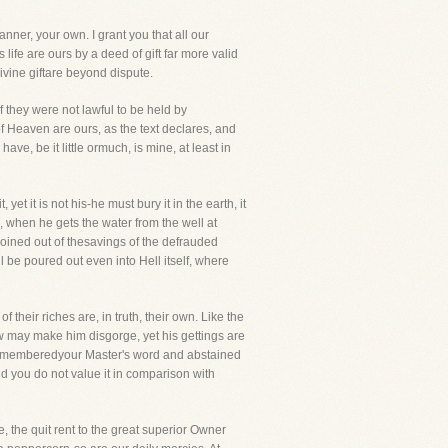
nner, your own. I grant you that all our
life are ours by a deed of gift far more valid
Divine giftare beyond dispute.
f they were not lawful to be held by
of Heaven are ours, as the text declares, and
e, be it little ormuch, is mine, at least in
 it is not his-he must bury it in the earth, it
, when he gets the water from the well at
coined out of thesavings of the defrauded
 be poured out even into Hell itself, where
f their riches are, in truth, their own. Like the
 may make him disgorge, yet his gettings are
you rememberedyour Master's word and abstained
d you do not value it in comparison with
 the quit rent to the great superior Owner