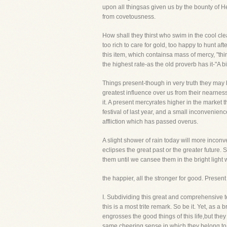
upon all thingsas given us by the bounty of H
from covetousness.
How shall they thirst who swim in the cool c
too rich to care for gold, too happy to hunt af
this item, which containsa mass of mercy, "th
the highest rate-as the old proverb has it-"A b
Things present-though in very truth they may be
greatest influence over us from their nearnes
it. A present mercyrates higher in the market
festival of last year, and a small inconvenience
affliction which has passed overus.
A slight shower of rain today will more inco
eclipses the great past or the greater future. S
them until we cansee them in the bright light 
the happier, all the stronger for good. Presen
I. Subdividing this great and comprehensive 
this is a most trite remark. So be it. Yet, a
engrosses the good things of this life,but the
same cheering sense in which they belong to 