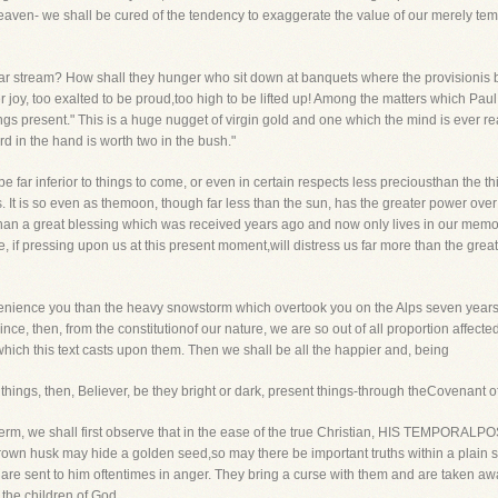
eaven- we shall be cured of the tendency to exaggerate the value of our merely tem
lear stream? How shall they hunger who sit down at banquets where the provisioni
ter joy, too exalted to be proud,too high to be lifted up! Among the matters which Pa
ings present." This is a huge nugget of virgin gold and one which the mind is ever r
ird in the hand is worth two in the bush."
 far inferior to things to come, or even in certain respects less preciousthan the th
s. It is so even as themoon, though far less than the sun, has the greater power ove
 than a great blessing which was received years ago and now only lives in our memory
, if pressing upon us at this present moment,will distress us far more than the great t
nvenience you than the heavy snowstorm which overtook you on the Alps seven yearsa
ince, then, from the constitutionof our nature, we are so out of all proportion affected 
which this text casts upon them. Then we shall be all the happier and, being
t things, then, Believer, be they bright or dark, present things-through theCovenant 
term, we shall first observe that in the ease of the true Christian, HIS TEMPORAL
s a brown husk may hide a golden seed,so may there be important truths within a plai
y are sent to him oftentimes in anger. They bring a curse with them and are taken aw
the children of God.