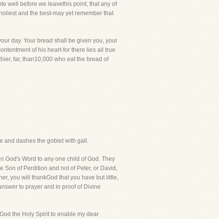
te well before we leavethis point, that any of
e holiest and the best-may yet remember that
your day. Your bread shall be given you, your
ntentment of his heart-for there lies all true
ier, far, than10,000 who eat the bread of
ce and dashes the goblet with gall.
din God's Word to any one child of God. They
 Son of Perdition and not of Peter, or David,
her, you will thankGod that you have but little,
 answer to prayer and in proof of Divine
y God the Holy Spirit to enable my dear