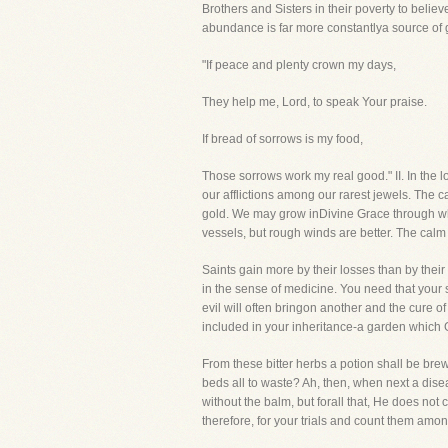
Brothers and Sisters in their poverty to belie
abundance is far more constantlya source of 
"If peace and plenty crown my days,
They help me, Lord, to speak Your praise.
If bread of sorrows is my food,
Those sorrows work my real good." II. In the
our afflictions among our rarest jewels. The c
gold. We may grow inDivine Grace through wh
vessels, but rough winds are better. The calm
Saints gain more by their losses than by their
in the sense of medicine. You need that your
evil will often bringon another and the cure 
included in your inheritance-a garden which 
From these bitter herbs a potion shall be brew
beds all to waste? Ah, then, when next a dise
without the balm, but forall that, He does not c
therefore, for your trials and count them amo