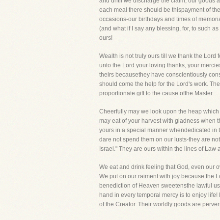
and until we discharge the claim, our goods a
each meal there should be thispayment of the 
occasions-our birthdays and times of memoria
(and what if I say any blessing, for, to such 
ours!
Wealth is not truly ours till we thank the Lord
unto the Lord your loving thanks, your mercies
theirs becausethey have conscientiously conse
should come the help for the Lord's work. The t
proportionate gift to the cause ofthe Master.
Cheerfully may we look upon the heap which r
may eat of your harvest with gladness when th
yours in a special manner whendedicated in t
dare not spend them on our lusts-they are no
Israel." They are ours within the lines of La
We eat and drink feeling that God, even our o
We put on our raiment with joy because the 
benediction of Heaven sweetensthe lawful use
hand in every temporal mercy is to enjoy life!
of the Creator. Their worldly goods are perver