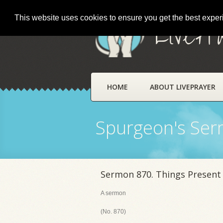
This website uses cookies to ensure you get the best expe
LivePr
HOME
ABOUT LIVEPRAYER
Spurgeon's Se
Sermon 870. Things Present
A sermon
(No. 870)