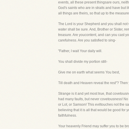
events, all these present thingsare ours, neit
God's saints who are in straits and have but l
all things are theirs, so that up to the measur
The Lord is your Shepherd and you shall not w
water shall be sure. And, Brother or Sister, re
treasure. Are youcontent, and can you cast y
carefulness. Are you satisfied to sing-
"Father, I wait Your daily will.
You shall divide my portion still-
Give me on earth what seems You best,
Till death and Heaven reveal the rest"? Then y
Strange is it and yet most true, that covetou
had many faults, but never covetousness! No h
or Lot, or Samson! This eviltouches not the sain
believing that it is all that would be good for
faithfulness.
Your heavenly Friend may suffer you to be brou