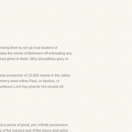
mong them to set up rival leaders of
take the minds of Believers off estimating any
 had given to them. Why shouldthey glory in
was possessor of 10,000 sheep in the valley
mercy were either Paul, or Apollos, or
bounteous Lord has givento His people all
.
t a sense of great, yes, infinite possession,
e of the present and of the future-and seize