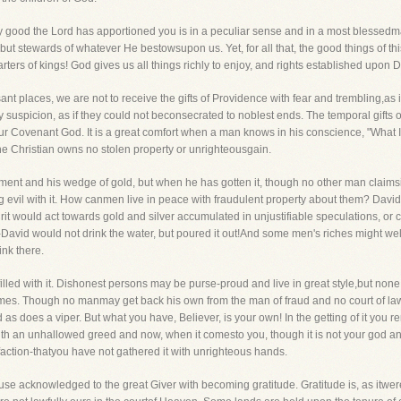
ly good the Lord has apportioned you is in a peculiar sense and in a most blessedma
t stewards of whatever He bestowsupon us. Yet, for all that, the good things of this 
arters of kings! God gives us all things richly to enjoy, and rights established upon 
ant places, we are not to receive the gifts of Providence with fear and trembling,as i
y suspicion, as if they could not beconsecrated to noblest ends. The temporal gifts 
r Covenant God. It is a great comfort when a man knows in his conscience, "What I hav
The Christian owns no stolen property or unrighteousgain.
nt and his wedge of gold, but when he has gotten it, though no other man claimsit, yet
ng evil with it. How canmen live in peace with fraudulent property about them? David
rit would act towards gold and silver accumulated in unjustifiable speculations, or 
-David would not drink the water, but poured it out!And some men's riches might well
ink there.
 filled with it. Dishonest persons may be purse-proud and live in great style,but none o
mes. Though no manmay get back his own from the man of fraud and no court of law
end as does a viper. But what you have, Believer, is your own! In the getting of it 
with an unhallowed greed and now, when it comesto you, though it is not your god an
isfaction-thatyou have not gathered it with unrighteous hands.
e acknowledged to the great Giver with becoming gratitude. Gratitude is, as itwere,