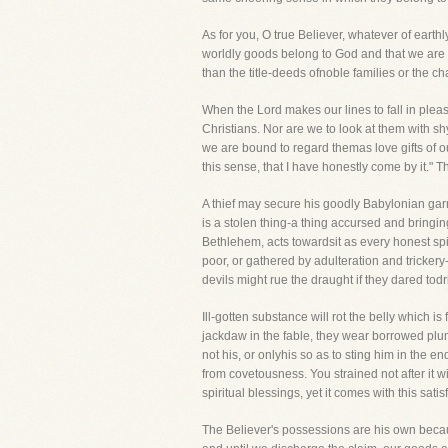
As for you, O true Believer, whatever of earth
worldly goods belong to God and that we are bu
than the title-deeds ofnoble families or the ch
When the Lord makes our lines to fall in pleas
Christians. Nor are we to look at them with sh
we are bound to regard themas love gifts of ou
this sense, that I have honestly come by it." 
A thief may secure his goodly Babylonian garme
is a stolen thing-a thing accursed and bringi
Bethlehem, acts towardsit as every honest spi
poor, or gathered by adulteration and trickery
devils might rue the draught if they dared todr
Ill-gotten substance will rot the belly which is
jackdaw in the fable, they wear borrowed plu
not his, or onlyhis so as to sting him in the 
from covetousness. You strained not after it 
spiritual blessings, yet it comes with this sat
The Believer's possessions are his own becaus