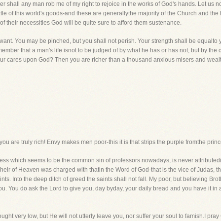
her shall any man rob me of my right to rejoice in the works of God's hands. Let us no
ittle of this world's goods-and these are generallythe majority of the Church and th
eof their necessities God will be quite sure to afford them sustenance.
ant. You may be pinched, but you shall not perish. Your strength shall be equalto 
member that a man's life isnot to be judged of by what he has or has not, but by the co
our cares upon God? Then you are richer than a thousand anxious misers and wealth
ou are truly rich! Envy makes men poor-this it is that strips the purple fromthe prin
sness which seems to be the common sin of professors nowadays, is never attribute
eir of Heaven was charged with thatin the Word of God-that is the vice of Judas, the
ts. Into the deep ditch of greed the saints shall not fall. My poor, but believing Brot
 you. You do ask the Lord to give you, day byday, your daily bread and you have it in
ght very low, but He will not utterly leave you, nor suffer your soul to famish.I pra