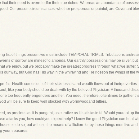
ve that their need is overruledfor their true riches. Whereas an abundance of possess
good. Our present circumstances, whether prosperous or painful, are Covenant ble
 long list of things present we must include TEMPORAL TRIALS. Tribulations aretrea
averns of sorrow are minesof diamonds. Our earthly possessions may be silver, but tem
at we enjoy, but we probably make the greatest progress through what we suffer.
 is our way, but God has His way in the whirlwind and He rideson the wings of the w
 profits. Health comes out of their sicknesses and wealth flows out of theirpoverties.
 soul, like your body,should be dealt with by the beloved Physician. A thousand di
of one too frequently engenders another. You need, therefore, oftentimes to gather t
God will be sure to keep well stocked with wormwoodand bitters.
ed, as precious as it is pungent, as curative as it is distasteful. Would youroot up
ase attacks you, how couldyou expect help? I know the good Physician can heal with
hoose to do so, but will use the means of affliction-for by these things men live and in a
ng your treasures.