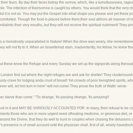
 their fears. By day their faces betray the sorrow, which, like a tumultuoussea, rage
e. The infection of theirsorrow is caught by others. You would think that the very
But it is not so. You may put the Gospel into what shape you please and yet these po
 comforted. Though the food is placed before them,their soul abhors all manner of 
ialinto their very mouths, but they will not receive the spiritual nutriment! They p
It is a monstrosity unparalleled in Nature! When the dove was weary, she remembere
 will not fly to it. When an Israelitehad slain, inadvertently, his fellow, he knew t
. But these know the Refuge and every Sunday we set up the signposts along theroad, 
 of London find out where the night refuges are and ask for shelter! They clusterrou
ously crave for lodging anda crust of bread! Yet crowds of poor benighted spirits, w
oever will, let him turn in here"-will not come! They prove the truth of Watts' verse-
starve than come." 'Tis strange, 'tis passing strange, 'tis amazing!!
thod in it and MAY BE VARIOUSLY ACCOUNTED FOR. In many, their refusal to be co
arguments those who are in more urgent need ofhealing medicine, or generous diet, or 
anand the Divine, that they do well to hunt in couples when chasing the delusions
s presence is of small account until the physician shall, first of all, wisely havedisc