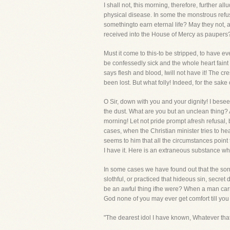
I shall not, this morning, therefore, further a
physical disease. In some the monstrous refus
somethingto earn eternal life? May they not, a
received into the House of Mercy as paupers?
Must it come to this-to be stripped, to have 
be confessedly sick and the whole heart faint
says flesh and blood, Iwill not have it! The cr
been lost. But what folly! Indeed, for the sake
O Sir, down with you and your dignity! I bese
the dust. What are you but an unclean thing? A
morning! Let not pride prompt afresh refusal, 
cases, when the Christian minister tries to h
seems to him that all the circumstances point 
I have it. Here is an extraneous substance whic
In some cases we have found out that the sorrow
slothful, or practiced that hideous sin, secret
be an awful thing ifhe were? When a man carrie
God none of you may ever get comfort till you 
"The dearest idol I have known, Whatever that i