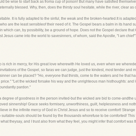
 be wise to start back as froma cup of poison! But many have satisfied themselves 
rnally blessed. Why, then, does the thirsty soul hesitate, while the river, clear as cr
itable. It is fully adapted to the sinful, the weak and the broken-hearted.It is adapt
o are the least sensibleof their need of it. The Gospel bears a balm in its hand su
which can, by possibility, be a ground of hope. Does not the Gospel declare that Chr
ist Jesus came into the world to savesinners, of whom, said the Apostle, "I am chief
 is rich in mercy, for His great love wherewith He loved us, even when we wherede
invitations of the Gospel, so faras we can judge, just the kindest, most tender and 
inner can be placed? "Ho, everyone that thirsts, come to the waters and he that 
price." "Let the wicked forsake his way and the unrighteous man histhoughts: and l
abundantly pardon."
th a degree of goodness in the person invited-but the wicked are bid to come-andth
roved sinnership! Grace seeks formisery, unworthiness, guilt, helplessness and not
ieve in the infinite mercy of God in Christ Jesus and so to receive comfort! Strange
 so suitable-souls should be found by the thousands whorefuse to be comforted! Thi
hat theysay, and I trust also from what they feel, you might infer that comfort was t