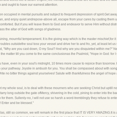
om and ought to have our earnest attention.
 men occupied in mental pursuits and subject to frequent depression of spirit.Get aw
 can, and enjoy quiet andrepose-above all, escape from your cares by casting them u
e comforted. But if you will leave them to God and endeavor to serve Him without dis
ass the altar of God with songs of gladness.
ning, mournful temperament. It is the giving way which is the master mischief,for it is 
 troubles outsidethe soul toss your vessel and drive her to and fro, yet, at least let u
avid, "Why are you cast down, O my Soul? And why are you disquieted within me?" 
he matter till you come to the same conclusionas the Psalmist, "Hope in God: for I s
 have, even in your soul's midnight, 10 times more cause to rejoice than tosorrow. If
in your pathway. Joyslie in ambush for you. You shall be compassed about with son
Write no bitter things against yourselves! Salute with thankfulness the angel of hop
et my whole soul, is to deal with these mourners who are seeking Christ but uptill n
 long outside the gate ofMercy, shivering in the cold, pining to enter into the ba
r them. Sullenly-no, I will not use so harsh a word-tremblingly they refuse to ente
! Enter and be blessed."
las, still so common, we will remark in the first place that IT IS VERY AMAZING.It is 