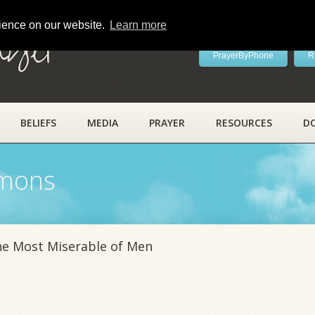
rience on our website.
Learn more
ayer
PrayerByPhone
R
BELIEFS
MEDIA
PRAYER
RESOURCES
D
rmons
he Most Miserable of Men