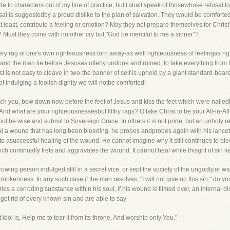
llude to characters out of my line of practice, but I shall speak of thosewhose refusal 
al is suggestedby a proud dislike to the plan of salvation. They would be comforted
t least, contribute a feeling or emotion? May they not prepare themselves for Christ
 Must they come with no other cry but,"God be merciful to me a sinner"?
every rag of one's own righteousness torn away-as well righteousness of feelingas 
 and the man lie before Jesusas utterly undone and ruined, to take everything from t
est is not easy to cleave in two-the banner of self is upheld by a giant standard-bearer
 of indulging a foolish dignity we will notbe comforted!
ech you, bow down now before the feet of Jesus and kiss the feet which were nailedfo
nd what are your righteousnessesbut filthy rags? O take Christ to be your All-in-All
but be wise and submit to Sovereign Grace. In others it is not pride, but an unholy re
eal a wound that has long been bleeding, he probes andprobes again with his lancet
to asuccessful healing of the wound. He cannot imagine why it still continues to bleed
h continually frets and aggravates the wound. It cannot heal while thisgrit of sin lies
ing person indulged still in a secret vice, or kept the society of the ungodly,or was
 drunkenness. In any such case,if the man resolves, "I will not give up this sin," do y
s a corroding substance within his soul, if his wound is filmed over, an internal di
get rid of every known sin and are able to say-
dol is, Help me to tear it from its throne, And worship only You."