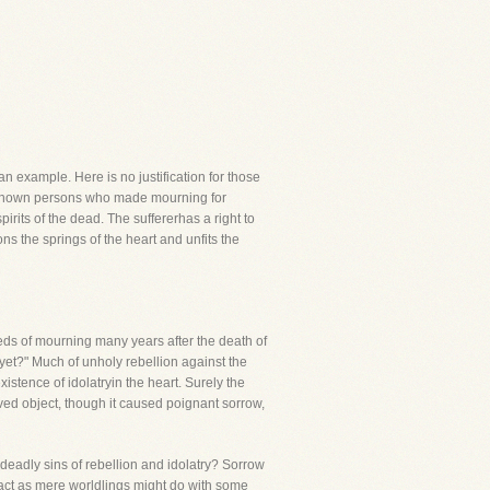
an example. Here is no justification for those
e known persons who made mourning for
irits of the dead. The suffererhas a right to
ns the springs of the heart and unfits the
eds of mourning many years after the death of
yet?" Much of unholy rebellion against the
istence of idolatryin the heart. Surely the
ved object, though it caused poignant sorrow,
deadly sins of rebellion and idolatry? Sorrow
 act as mere worldlings might do with some