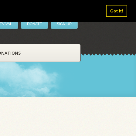
Got it!
EVIVAL
DONATE
SIGN UP
ONATIONS