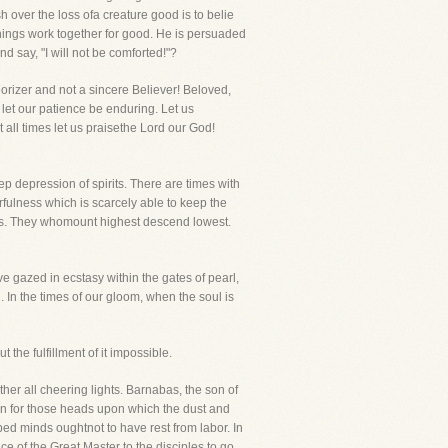
h over the loss ofa creature good is to belie
things work together for good. He is persuaded
d say, "I will not be comforted!"?
orizer and not a sincere Believer! Beloved,
, let our patience be enduring. Let us
 all times let us praisethe Lord our God!
ep depression of spirits. There are times with
rfulness which is scarcely able to keep the
thers. They whomount highest descend lowest.
ve gazed in ecstasy within the gates of pearl,
. In the times of our gloom, when the soul is
 the fulfillment of it impossible.
her all cheering lights. Barnabas, the son of
vain for those heads upon which the dust and
ed minds oughtnot to have rest from labor. In
e of the Great Master to the disciples to go