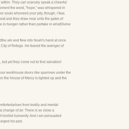
s within. They can scarcely speak a cheerful
 moment the word, "hope," was whispered in
or souls whoneed your pity, though, I fear,
meat and they draw near unto the gates of
ine in hunger rather than partake in whatDivine
dthe ark and flew into Noah's hand at once.
he City of Refuge. He feared the avenger of
but yet they come not to find salvation!
nd our workhouse doors like sparrows under the
hen the House of Mercy is lighted up and the
mfortedarises from bodily and mental
a change of air. There is so close a
 of morbid humanity. And I am persuaded
harged his part.