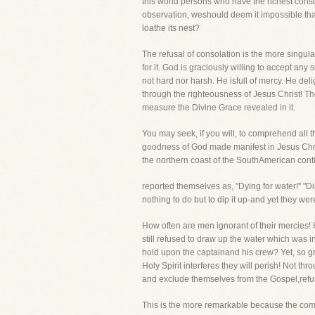
this world persons who have the richest conso
observation, weshould deem it impossible that
loathe its nest?
The refusal of consolation is the more singu
for it. God is graciously willing to accept an
not hard nor harsh. He isfull of mercy. He de
through the righteousness of Jesus Christ! Th
measure the Divine Grace revealed in it.
You may seek, if you will, to comprehend all 
goodness of God made manifest in Jesus Christ!
the northern coast of the SouthAmerican cont
reported themselves as, "Dying for water!" "D
nothing to do but to dip it up-and yet they we
How often are men ignorant of their mercies! 
still refused to draw up the water which was
hold upon the captainand his crew? Yet, so gr
Holy Spirit interferes they will perish! Not th
and exclude themselves from the Gospel,refu
This is the more remarkable because the comfo