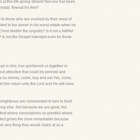
at this life-giving stream! Not one has been
ystal, flowsat his feet?
ed to those who are crushed by their need of
ited to the sinner in his worst estate-when he
ist diedfor the ungodly? Is it not a faithful
"? Is not the Gospel intended even for those
ad in sins, has quickened us together in
most attractive that could be penned and
has no money; come, buy and eat.Yes, come,
et him return unto the Lord and He will have
e unrighteous are commanded to turn to God!
hing else. Not because we are good, but
 that where consolationis so plentiful-where
s fact grows the more remarkable because
he very thing they would clutch at as a