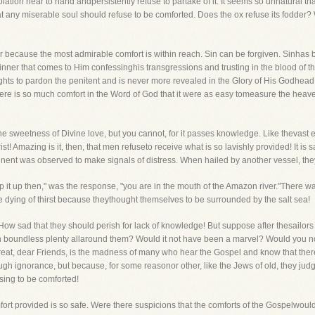
lation near to hand andpersistently refuse to partake of it. It seems so unnatural 
 any miserable soul should refuse to be comforted. Does the ox refuse its fodder? W
lar because the most admirable comfort is within reach. Sin can be forgiven. Sinha
y sinner that comes to Him confessinghis transgressions and trusting in the blood of 
lights to pardon the penitent and is never more revealed in the Glory of His Godhe
ere is so much comfort in the Word of God that it were as easy tomeasure the heavens
the sweetness of Divine love, but you cannot, for it passes knowledge. Like thevast
 Amazing is it, then, that men refuseto receive what is so lavishly provided! It is 
inent was observed to make signals of distress. When hailed by another vessel, the
ip it up then," was the response, "you are in the mouth of the Amazon river."There 
re dying of thirst because theythought themselves to be surrounded by the salt sea!
How sad that they should perish for lack of knowledge! But suppose after thesailors 
 in boundless plenty allaround them? Would it not have been a marvel? Would you 
eat, dear Friends, is the madness of many who hear the Gospel and know that there
rough ignorance, but because, for some reasonor other, like the Jews of old, they jud
sing to be comforted!
rt provided is so safe. Were there suspicions that the comforts of the Gospelwould