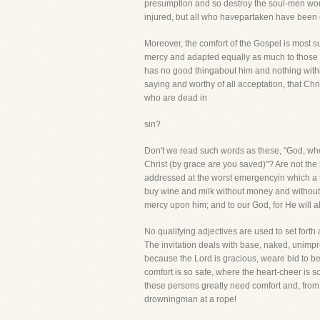
presumption and so destroy the soul-men would
injured, but all who havepartaken have been ete
Moreover, the comfort of the Gospel is most su
mercy and adapted equally as much to those wh
has no good thingabout him and nothing within 
saying and worthy of all acceptation, that Chr
who are dead in
sin?
Don't we read such words as these, "God, who
Christ (by grace are you saved)"? Are not the 
addressed at the worst emergencyin which a s
buy wine and milk without money and without 
mercy upon him; and to our God, for He will 
No qualifying adjectives are used to set for
The invitation deals with base, naked, unimp
because the Lord is gracious, weare bid to bel
comfort is so safe, where the heart-cheer is
these persons greatly need comfort and, from w
drowningman at a rope!