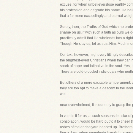
excuse, for when unbelieverslose earthly comfo
his profession and degrade his name. He belie
that a far more exceedingly and eternal weight
Surely, then, the Truths of God which he prof
shame on us, if with such a faith as ours we do
practically admit that He wholends has a right
Though He slay us, let us trust Him. Much mo
Our text, however, might very fittingly descri
the brightest-eyed Christians when they can h
spark of hope and faithalive in the soul. Yes,
There are cold-blooded individuals who neith
But others of a more excitable temperament, ca
they are too apt to make a descent to the land 
well
near overwhelmed, it is our duty to grasp the pr
In vain is it for us, at such seasons the star
consolation, would be hard put to it to cheer 
ashes of melancholyare heaped up. Brothers a
these days, when everybody travels by express