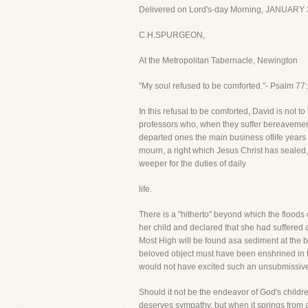
Delivered on Lord's-day Morning, JANUARY 
C.H.SPURGEON,
At the Metropolitan Tabernacle, Newington
"My soul refused to be comforted."- Psalm 77:
In this refusal to be comforted, David is not t
professors who, when they suffer bereavemen
departed ones the main business oflife years a
mourn, a right which Jesus Christ has sealed, 
weeper for the duties of daily
life.
There is a "hitherto" beyond which the floods
her child and declared that she had suffered
Most High will be found asa sediment at the bo
beloved object must have been enshrined in th
would not have excited such an unsubmissives
Should it not be the endeavor of God's childr
deserves sympathy, but when it springs from a