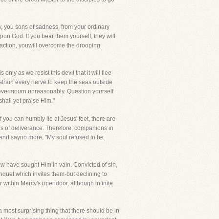
ay, you sons of sadness, from your ordinary
pon God. If you bear them yourself, they will
traction, youwill overcome the drooping
only as we resist this devil that it will flee
s strain every nerve to keep the seas outside
Nevermourn unreasonably. Question yourself
hall yet praise Him."
 you can humbly lie at Jesus' feet, there are
gs of deliverance. Therefore, companions in
e and sayno more, "My soul refused to be
ow have sought Him in vain. Convicted of sin,
nquet which invites them-but declining to
r within Mercy's opendoor, although infinite
a most surprising thing that there should be in