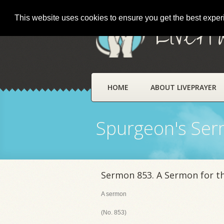
This website uses cookies to ensure you get the best expe
LivePr
HOME
ABOUT LIVEPRAYER
Spurgeon's Se
Sermon 853. A Sermon for t
A sermon
(No. 853)