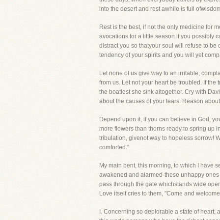
into the desert and rest awhile is full ofwisd
Rest is the best, if not the only medicine for
avocations for a little season if you possibly
distract you so thatyour soul will refuse to b
tendency of your spirits and you will yet comp
Let none of us give way to an irritable, complai
from us. Let not your heart be troubled. If the
the boatlest she sink altogether. Cry with D
about the causes of your tears. Reason about t
Depend upon it, if you can believe in God, you
more flowers than thorns ready to spring up 
tribulation, givenot way to hopeless sorrow! 
comforted."
My main bent, this morning, to which I have s
awakened and alarmed-these unhappy ones tarry
pass through the gate whichstands wide open fo
Love itself cries to them, "Come and welcome
I. Concerning so deplorable a state of heart, a