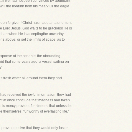
that if we had not been convinced by abundant
ill the lionturn from his meat? Or the eagle
s been forgiven! Christ has made an atonement
the Lord Jesus. God waits to be gracious! He is
ad than when He is acceptingthe unworthy
 above, or set the limits of space, as to
 expanse of the ocean is the abounding
said that some years ago, a vessel sailing on
y
was fresh water all around them-they had
had received the joyful information, they had
not at once conclude that madness had taken
 is mercy providedfor sinners, that unless the
ge themselves, "unworthy of everlasting life,"
 prove delusive-that they would only foster