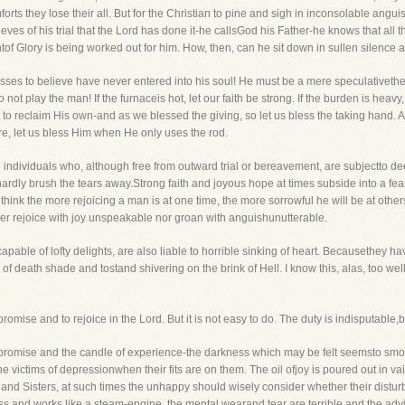
rts they lose their all. But for the Christian to pine and sigh in inconsolable anguis
ves of his trial that the Lord has done it-he callsGod his Father-he knows that all 
of Glory is being worked out for him. How, then, can he sit down in sullen silence an
esses to believe have never entered into his soul! He must be a mere speculativethe
 not play the man! If the furnaceis hot, let our faith be strong. If the burden is heavy
 to reclaim His own-and as we blessed the giving, so let us bless the taking hand. At
re, let us bless Him when He only uses the rod.
be individuals who, although free from outward trial or bereavement, are subjectto de
ardly brush the tears away.Strong faith and joyous hope at times subside into a fea
 I think the more rejoicing a man is at one time, the more sorrowful he will be at o
er rejoice with joy unspeakable nor groan with anguishunutterable.
pable of lofty delights, are also liable to horrible sinking of heart. Becausethey ha
of death shade and tostand shivering on the brink of Hell. I know this, alas, too well
omise and to rejoice in the Lord. But it is not easy to do. The duty is indisputable,but
 of promise and the candle of experience-the darkness which may be felt seemsto smot
the victims of depressionwhen their fits are on them. The oil ofjoy is poured out in 
nd Sisters, at such times the unhappy should wisely consider whether their disturb
 and works like a steam-engine, the mental wearand tear are terrible and the advic