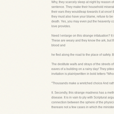
Why, they scarcely sleep at night by reason of
sentence. They make their household miserabl
their ears they wouldleap towards it at once! 
they must also have your blame, refuse to be
death. Yes, you may even put the heavenly cord
love provides.
Need I enlarge on this strange infatuation? 
These are weary and they know the ark, but they
blood and
he fled along the road to the place of safety
The destitute waifs and strays of the streets
eaves of a building on a rainy day! They pite
invitation is plainlywritten in bold letters-"Wh
"Thousands make a wretched choice And rather 
II. Secondly, this strange madness has a me
disease. It is in vain to ply with Scriptural 
connection between the sphere of the physici
thereare not a few cases in which the minister'