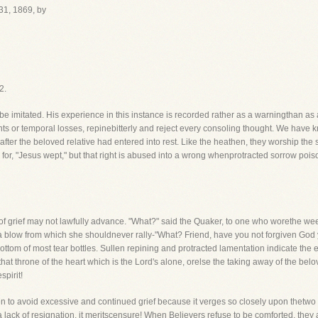
31, 1869, by
2.
o be imitated. His experience in this instance is recorded rather as a warningthan as 
ts or temporal losses, repinebitterly and reject every consoling thought. We hav
fter the beloved relative had entered into rest. Like the heathen, they worship the sp
for, "Jesus wept," but that right is abused into a wrong whenprotracted sorrow poiso
 of grief may not lawfully advance. "What?" said the Quaker, to one who worethe we
 a blow from which she shouldnever rally-"What? Friend, have you not forgiven God 
ttom of most tear bottles. Sullen repining and protracted lamentation indicate the ex
at throne of the heart which is the Lord's alone, orelse the taking away of the belo
pirit!
en to avoid excessive and continued grief because it verges so closely upon thetwo 
 lack of resignation, it meritscensure! When Believers refuse to be comforted, they