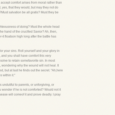
to accept comfort arises from moral rather than
, yes, that they would, but may they not do
?Must salvation be all gratis? Must they be
righteousness of doing? Must the whole head
he hand of the crucified Savior? Ah, then,
-it floatson high long after the battle has
r your sins. Roll yourself and your glory in
, and you shall have comfort this very
solve to retain somefavorite sin. In most
, wondering why the wound will not heal. It
, but at last he finds out the secret. "Ah,here
 within it."
 undutiful to parents, or unforgiving, or
ou wonder if he is not comforted? Would not it
sease will comeof it and prove deadly. I pray