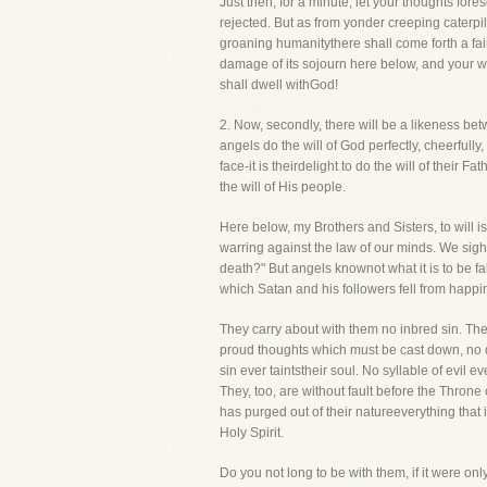
Just then, for a minute, let your thoughts for
rejected. But as from yonder creeping caterpill
groaning humanitythere shall come forth a fair a
damage of its sojourn here below, and your w
shall dwell withGod!
2. Now, secondly, there will be a likeness betw
angels do the will of God perfectly, cheerfull
face-it is theirdelight to do the will of their
the will of His people.
Here below, my Brothers and Sisters, to will 
warring against the law of our minds. We sigh 
death?" But angels knownot what it is to be f
which Satan and his followers fell from happi
They carry about with them no inbred sin. The
proud thoughts which must be cast down, no dep
sin ever taintstheir soul. No syllable of evil e
They, too, are without fault before the Throne
has purged out of their natureeverything that 
Holy Spirit.
Do you not long to be with them, if it were onl