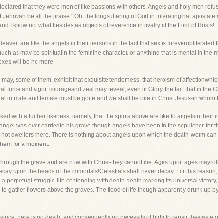
 declared that they were men of like passions with others. Angels and holy men refu
f Jehovah be all the praise." Oh, the longsuffering of God in toleratingthat aposta
 I know not what besides,as objects of reverence in rivalry of the Lord of Hosts!
Heaven are like the angels in their persons in the fact that sex is foreverobliterated
uch as may be spiritualin the feminine character, or anything that is mental in the 
sexes will be no more.
d may, some of them, exhibit that exquisite tenderness, that heroism of affectionwh
cial force and vigor, courageand zeal may reveal, even in Glory, the fact that in the
arnal in male and female must be gone and we shall be one in Christ Jesus-in whom 
inked with a further likeness, namely, that the spirits above are like to angelsin their
ngel was ever carriedto his grave-though angels have been in the sepulcher-for th
s, not dwellers there. There is nothing about angels upon which the death-worm can
 them for a moment.
 through the grave and are now with Christ-they cannot die. Ages upon ages mayroll
decay upon the heads of the immortals!Celestials shall never decay. For this reason,
 a perpetual struggle-life contending with death-death marking its universal victory,
ren to gather flowers above the graves. The flood of life,though apparently drunk up by
 since there is no death, and consequently no necessity of birth to repair thewaste 