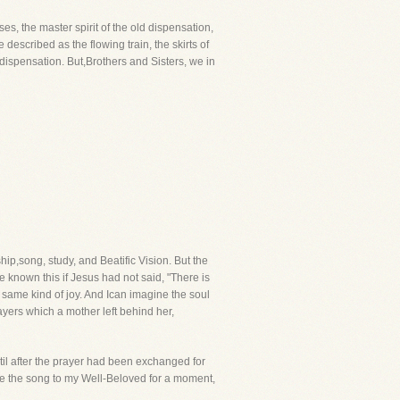
, the master spirit of the old dispensation,
described as the flowing train, the skirts of
dispensation. But,Brothers and Sisters, we in
p,song, study, and Beatific Vision. But the
 known this if Jesus had not said, "There is
e same kind of joy. And Ican imagine the soul
ayers which a mother left behind her,
ntil after the prayer had been exchanged for
ause the song to my Well-Beloved for a moment,