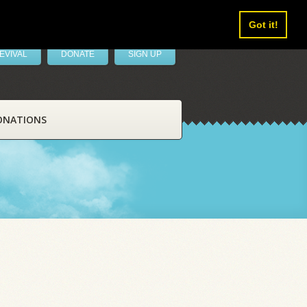
Got it!
EVIVAL
DONATE
SIGN UP
ONATIONS