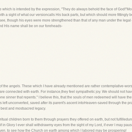
which is intended by the expression, "They do always behold the face of God!"Moses
h a sight of what our versioncalls His back parts, but which should more fittingly be 
 see, though his eyes were more strengthened than that of any man under the legal 
and His name shall be on our foreheads-
of the angels. These which I have already mentioned are rather contemplative-worshi
 connected with earth. For instance,they feel sympathetic joy. We should not have
ne sinner that repents." I believe this, that the souls of men redeemed will have th
was left unconverted, saved after its parent's ascent intoHeaven-saved through the pr
 best and mostsacred legacy.
ual children born to them through prayers they offered on earth, but not fulfilledu
 if in Glory I ever shall withdrawmy eyes from the sight of my Lord, if ever I may p
eaven, to see how the Church on earth among which I labored may be prospering!