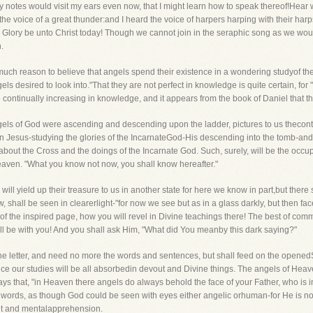
 notes would visit my ears even now, that I might learn how to speak thereof!Hear w
he voice of a great thunder:and I heard the voice of harpers harping with their harp
" Glory be unto Christ today! Though we cannot join in the seraphic song as we wou
.
much reason to believe that angels spend their existence in a wondering studyof th
gels desired to look into."That they are not perfect in knowledge is quite certain, fo
continually increasing in knowledge, and it appears from the book of Daniel that t
gels of God were ascending and descending upon the ladder, pictures to us thecont
Jesus-studying the glories of the IncarnateGod-His descending into the tomb-and 
bout the Cross and the doings of the Incarnate God. Such, surely, will be the occupa
Heaven. "What you know not now, you shall know hereafter."
will yield up their treasure to us in another state for here we know in part,but the
shall be seen in clearerlight-"for now we see but as in a glass darkly, but then face
f the inspired page, how you will revel in Divine teachings there! The best of com
ll be with you! And you shall ask Him, "What did You meanby this dark saying?"
he letter, and need no more the words and sentences, but shall feed on the openedSpi
ince our studies will be all absorbedin devout and Divine things. The angels of Heav
says that, "in Heaven there angels do always behold the face of your Father, who is
 words, as though God could be seen with eyes either angelic orhuman-for He is not
ught and mentalapprehension.