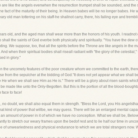
ne are like the angels evenwhen the resurrection trumpet shall be sounded, and the s
 the fact of the maturity of their being. In Heaven babes will be no longer babes. H
ry old man tottering on his staff-he shallnot carry, there, his failing eye and trembli
ars old, and the aged man shall wear more than the honors of his youth. I readnot o
o shall the saints of God everbe both physically and spiritually. "You have the dew
nting. We suppose, too, that all the spirits before the Throne are like angels in the 
 And when their spiritual bodies shall riseall radiant with "the glory of the celestial," 
sed in glory."
n the uncomely features of the poor creature whom we committed to the earth, there
se from the sepulcher at the bidding of God."It does not yet appear what we shall be
ke He when we shall see Him as He is." There will be a glory about risen saints which
be made like unto the Only-Begotten. But this is the portion of all the blood-boug
 face to face!
 no doubt, we shall also equal them in strength. "Bless the Lord, you His angelsthat 
hat kind of power that willbe, we may guess. There will be an enlarged mental capaci
 an amount of power in it of which we have no conception. What we shall be, Beloved,
antly to stretch our weary frames upon the bedof rest and to lie half our time in un
ee of unweariedness and physical endurance to which we are total strangers now. We