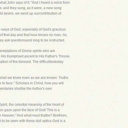
hat John says of it: "And I heard a voice from
s: and they sung, as it were, a new song
ld desire, we send up ourcontribution of
e ways of God, especially of God's gracious
r "of that day and that hour knows no man, no,
hey ask questionsand long to be instructed.
emplations of Divine spirits who are
His triumphant ascent to His Father's Throne.
tion of the blessed. The difficultiestoday
re shall we know even as we are known. Truths
 to face." Scholars in Christ, how you will
mentaries shallbe the Author's own
rit, the celestial meaning of the heart of
en gaze upon the face of God! This is a
 in Heaven." And what must thatbe? Brethren,
 to be seen with these dull optics-God is a