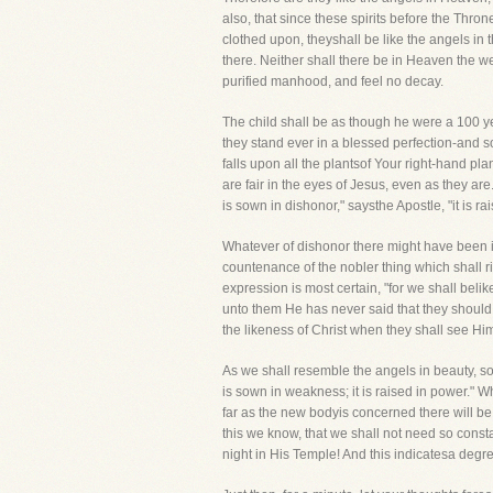
also, that since these spirits before the Thro
clothed upon, theyshall be like the angels in
there. Neither shall there be in Heaven the wea
purified manhood, and feel no decay.
The child shall be as though he were a 100 ye
they stand ever in a blessed perfection-and s
falls upon all the plantsof Your right-hand pla
are fair in the eyes of Jesus, even as they are.
is sown in dishonor," saysthe Apostle, "it is rai
Whatever of dishonor there might have been i
countenance of the nobler thing which shall ri
expression is most certain, "for we shall beli
unto them He has never said that they should 
the likeness of Christ when they shall see Him
As we shall resemble the angels in beauty, so,
is sown in weakness; it is raised in power." W
far as the new bodyis concerned there will be
this we know, that we shall not need so const
night in His Temple! And this indicatesa degr