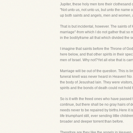
Jupiter, these holy men tore their clothesand
"Not unto us, not unto us, but unto the name o
up both saints and angels, men and women, and
That is but incidental, however. The saints of 
marriage"-from which I do not gather that so m
in the bodilyframe all that which divided the 
I imagine that saints before the Throne of Go
here below, and that other spirits in their spe
men of Israel. Why not?Yet all else that is c
Marriage will be out of the question. This is l
funeral knell was never heard in Heaven! No a
the body of Jesushad lain. They were visitor
spirits and the bonds of death could not hold
So is it with the freed ones who have passed
continue, but there shall be no gray hairs of 
needs never to be repaired by births.Here it is
life triumphant still, ever sending little child
broader and deeper torrent than before.
Therefore are they like the angels in Heaven,