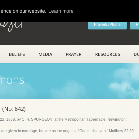
rience on our website.
Learn more
ayer
PrayerByPhone
R
BELIEFS
MEDIA
PRAYER
RESOURCES
D
rmons
 (No. 842)
22, 1868, by C. H. SPURGEON, at the Metropolitan Tabernacle, Newington.
or are given in marriage, but are as the angels of God in Hea ven." Matthew 22:30.