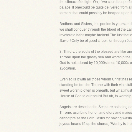
the climax of delight. Oh, if we could but per
palace! If onecould be quite delivered from all
torment that could possibly be heaped upon t
Brothers and Sisters, this portion is yours an
we shall conquer through the blood of the Lamb
inveterate habit maybe broken! The lust that 
Savior! Only be of good cheer, for through J
3. Thirdly, the souls of the blessed are like 
Throne upon the glassy sea and worship the L
God is not adored by 10,000stimes 10,000s of 
avocation.
Even so is it with all those whom Christ has 
standing before the Throne with their vials fu
sweet worship often is onearth, but what mus
House of God to our souls! But oh, to worship
Angels are described in Scripture as being o
Throne, ascribing honor, and glory and majesty
cannotpraise the Lord Jesus for having washed 
joyous hearts lift up the chorus, "Worthy is 