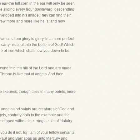
 ear-the full corn in the ear will only be seen
are sliding every hour downward, descending
eloped into his image.They can find their
 grew more and more like he is, and now
ances from glory to glory, in a more perfect
carry his soul into the bosom of God! Which
ythe of iron which shallmow you down to be
end into the hill of the Lord and are made
 Throne is like that of angels. And then,
ness, thoughit lies in many points, more
th angels and saints are creatures of God and
els, contrary both to the example and the
hipped without incurringthe sin of idolatry.
 do it not, for I am of your fellow servants,
o Paul and Barnabas as unto Mercury and