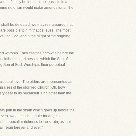
 infinitely better than the least sin in a
fbeing rid of sin would make amends for all the
e shall be defeated, we may rest assured that
 are possible to him that believes. The most
elling God, andin the might of the reigning
red worship. They cast their crowns before the
 clothed in darkness, in which the Son of
ng Son of God. Worshipis their perpetual
erpetual love. The elders are represented as
 praises of the glorified Church. Oh, how
y dear to us becauseit is no other than the
y join in the strain which goes up before the
even sweeter is their note-for angels
butepeculiar richness to the strain, as their
ll reign forever and ever."