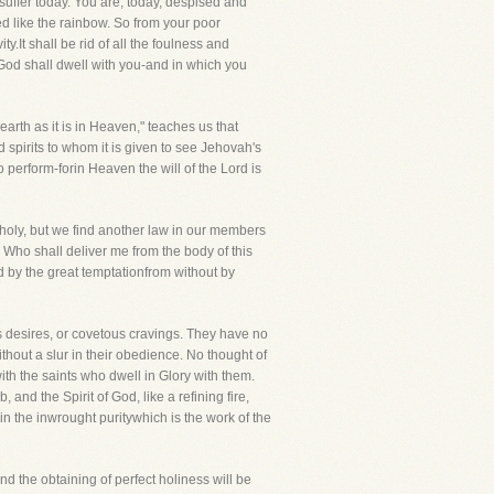
 suffer today. You are, today, despised and
red like the rainbow. So from your poor
ty.It shall be rid of all the foulness and
God shall dwell with you-and in which you
earth as it is in Heaven," teaches us that
 spirits to whom it is given to see Jehovah's
o perform-forin Heaven the will of the Lord is
 holy, but we find another law in our members
! Who shall deliver me from the body of this
d by the great temptationfrom without by
us desires, or covetous cravings. They have no
thout a slur in their obedience. No thought of
 with the saints who dwell in Glory with them.
nd the Spirit of God, like a refining fire,
in the inwrought puritywhich is the work of the
and the obtaining of perfect holiness will be