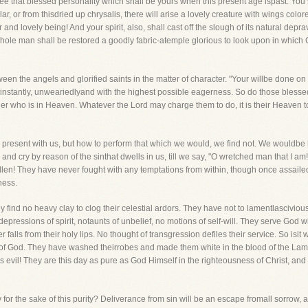
esee that blessed personality which shall be yours when this present age ispast. You
ar, or from thisdried up chrysalis, there will arise a lovely creature with wings colo
nd lovely being! And your spirit, also, shall cast off the slough of its natural depravi
hole man shall be restored a goodly fabric-atemple glorious to look upon in which 
een the angels and glorified saints in the matter of character. "Your willbe done on 
y, instantly, unweariedlyand with the highest possible eagerness. So do those blessed
 Father who is in Heaven. Whatever the Lord may charge them to do, it is their Heaven t
is present with us, but how to perform that which we would, we find not. We wouldbe
and cry by reason of the sinthat dwells in us, till we say, "O wretched man that I am
allen! They have never fought with any temptations from within, though once assaile
ness.
y find no heavy clay to clog their celestial ardors. They have not to lamentlascivio
ressions of spirit, notaunts of unbelief, no motions of self-will. They serve God wi
ver falls from their holy lips. No thought of transgression defiles their service. So isit
 of God. They have washed theirrobes and made them white in the blood of the Lamb, a
is evil! They are this day as pure as God Himself in the righteousness of Christ, and 
y for the sake of this purity? Deliverance from sin will be an escape fromall sorrow, 