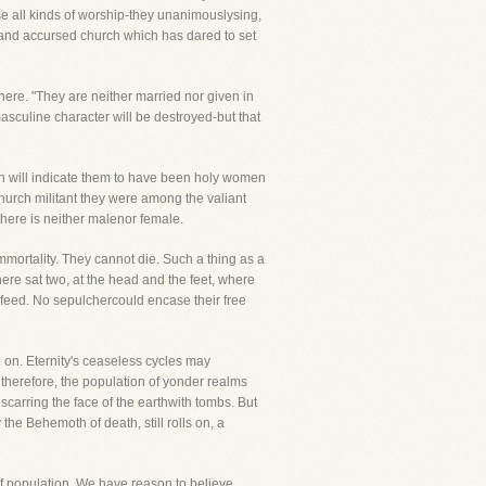
se all kinds of worship-they unanimouslysing,
te and accursed church which has dared to set
 there. "They are neither married nor given in
masculine character will be destroyed-but that
ich will indicate them to have been holy women
 Church militant they were among the valiant
there is neither malenor female.
 immortality. They cannot die. Such a thing as a
ere sat two, at the head and the feet, where
 feed. No sepulchercould encase their free
 on. Eternity's ceaseless cycles may
 therefore, the population of yonder realms
 scarring the face of the earthwith tombs. But
 the Behemoth of death, still rolls on, a
of population. We have reason to believe,