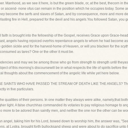
r. Manhood, as we see it here, is but the green blade, or, at the best, thecorn in the
d or ascend- none ofus can remain in the position which he occupies today. Some 
 they become the serfs and slaves of Satan, and by consequence, more and more dev
rlasting fire in Hell, prepared for the devil and his angels.You followed Satan, you
aith is brought into the fellowship of the Gospel, receives Grace upon Grace-headv
last, angels having rejoiced overhis repentance-angels to whom he had become as-
the golden sickle and for the harvest-home of Heaven, or will you blacken for the sc
 consumed as tares? One or the other it must be.
ndencies and may we be among those who go from strength to strength until theyasc
bject of this morning's discoursewill be in what respects the life of spirits before the
al thoughts about the commencement of the angelic life while yet here below.
OSE SAINTS WHO HAVE PASSED THE STREAM OF DEATH LIKE THE ANGELS? The like
tly in five particulars.
 the qualities of their persons. In one matter they always were alike, namely,that bo
her light. A false churchhas commanded its votaries to pay religious homage to ang
o more to be adored than saintly men, and neither the one nor the other can be wors
 angel, taking him for his Lord, bowed down to worship him, the answer was, "Seeyou
s, at Lystra, brought forth bullocksand sheep and were about to do sacrifice unt