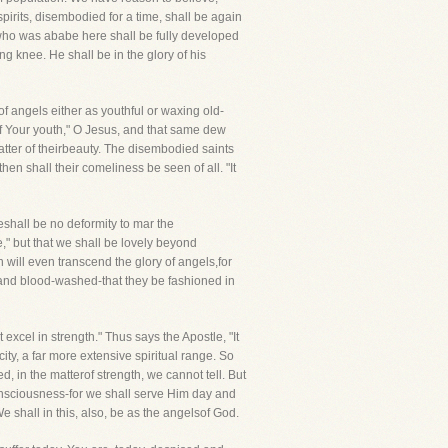
pirits, disembodied for a time, shall be again
e who was ababe here shall be fully developed
ng knee. He shall be in the glory of his
f angels either as youthful or waxing old-
 of Your youth," O Jesus, and that same dew
matter of theirbeauty. The disembodied saints
then shall their comeliness be seen of all. "It
shall be no deformity to mar the
," but that we shall be lovely beyond
 will even transcend the glory of angels,for
htand blood-washed-that they be fashioned in
excel in strength." Thus says the Apostle, "It
ty, a far more extensive spiritual range. So
 in the matterof strength, we cannot tell. But
consciousness-for we shall serve Him day and
 shall in this, also, be as the angelsof God.