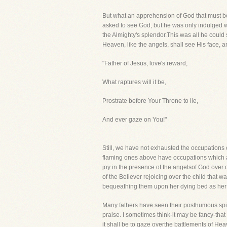
But what an apprehension of God that must be 
asked to see God, but he was only indulged wit
the Almighty's splendor.This was all he could
Heaven, like the angels, shall see His face, 
"Father of Jesus, love's reward,
What raptures will it be,
Prostrate before Your Throne to lie,
And ever gaze on You!"
Still, we have not exhausted the occupations 
flaming ones above have occupations which are
joy in the presence of the angelsof God over o
of the Believer rejoicing over the child that 
bequeathing them upon her dying bed as her
Many fathers have seen their posthumous spirit
praise. I sometimes think-it may be fancy-that
it shall be to gaze overthe battlements of H