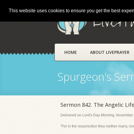
This website uses cookies to ensure you get the best expe
LivePr
HOME
ABOUT LIVEPRAYER
Spurgeon's Se
Sermon 842. The Angelic Life
Delivered on Lord's-Day Morning, November 
"For in the resurrection they neither marry, n