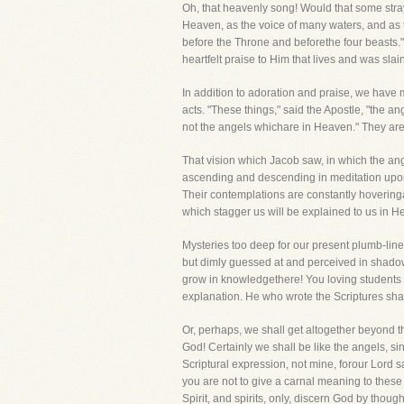
Oh, that heavenly song! Would that some stray
Heaven, as the voice of many waters, and as t
before the Throne and beforethe four beasts.
heartfelt praise to Him that lives and was slain
In addition to adoration and praise, we have 
acts. "These things," said the Apostle, "the an
not the angels whichare in Heaven." They are 
That vision which Jacob saw, in which the an
ascending and descending in meditation upon 
Their contemplations are constantly hoveringa
which stagger us will be explained to us in 
Mysteries too deep for our present plumb-line 
but dimly guessed at and perceived in shadow, 
grow in knowledgethere! You loving students o
explanation. He who wrote the Scriptures sha
Or, perhaps, we shall get altogether beyond t
God! Certainly we shall be like the angels, s
Scriptural expression, not mine, forour Lord 
you are not to give a carnal meaning to these
Spirit, and spirits, only, discern God by tho