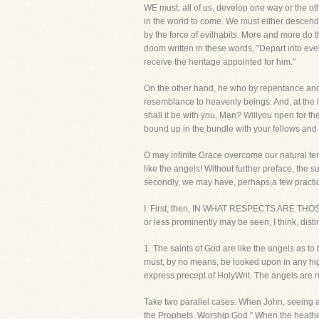
WE must, all of us, develop one way or the othe
in the world to come. We must either descen
by the force of evilhabits. More and more do
doom written in these words, "Depart into eve
receive the heritage appointed for him."
On the other hand, he who by repentance and f
resemblance to heavenly beings. And, at the 
shall it be with you, Man? Willyou ripen for 
bound up in the bundle with your fellows and
O may infinite Grace overcome our natural te
like the angels! Without further preface, the su
secondly, we may have, perhaps,a few practic
I. First, then, IN WHAT RESPECTS ARE TH
or less prominently may be seen, I think, distinc
1. The saints of God are like the angels as to
must, by no means, be looked upon in any hig
express precept of HolyWrit. The angels are n
Take two parallel cases. When John, seeing an
the Prophets. Worship God." When the heathen