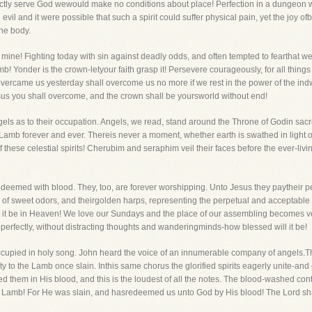
fectly serve God wewould make no conditions about place! Perfection in a dungeon were
 evil and it were possible that such a spirit could suffer physical pain, yet the joy o
he body.
d mine! Fighting today with sin against deadly odds, and often tempted to fearthat w
! Yonder is the crown-letyour faith grasp it! Persevere courageously, for all things
overcame us yesterday shall overcome us no more if we rest in the power of the indw
esus you shall overcome, and the crown shall be yoursworld without end!
angels as to their occupation. Angels, we read, stand around the Throne of Godin sac
amb forever and ever. Thereis never a moment, whether earth is swathed in light or
these celestial spirits! Cherubim and seraphim veil their faces before the ever-livi
redeemed with blood. They, too, are forever worshipping. Unto Jesus they paytheir p
ll of sweet odors, and theirgolden harps, representing the perpetual and acceptable
t it be in Heaven! We love our Sundays and the place of our assembling becomes ver
 perfectly, without distracting thoughts and wanderingminds-how blessed will it be!
ccupied in holy song. John heard the voice of an innumerable company of angels.The
 to the Lamb once slain. Inthis same chorus the glorified spirits eagerly unite-and 
them in His blood, and this is the loudest of all the notes. The blood-washed contri
the Lamb! For He was slain, and hasredeemed us unto God by His blood! The Lord sha