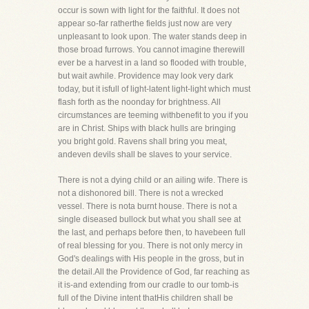
occur is sown with light for the faithful. It does not
appear so-far ratherthe fields just now are very
unpleasant to look upon. The water stands deep in
those broad furrows. You cannot imagine therewill
ever be a harvest in a land so flooded with trouble,
but wait awhile. Providence may look very dark
today, but it isfull of light-latent light-light which must
flash forth as the noonday for brightness. All
circumstances are teeming withbenefit to you if you
are in Christ. Ships with black hulls are bringing
you bright gold. Ravens shall bring you meat,
andeven devils shall be slaves to your service.
There is not a dying child or an ailing wife. There is
not a dishonored bill. There is not a wrecked
vessel. There is nota burnt house. There is not a
single diseased bullock but what you shall see at
the last, and perhaps before then, to havebeen full
of real blessing for you. There is not only mercy in
God's dealings with His people in the gross, but in
the detail.All the Providence of God, far reaching as
it is-and extending from our cradle to our tomb-is
full of the Divine intent thatHis children shall be