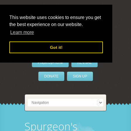
This website uses cookies to ensure you get
the best experience on our website.
LivePrayer
Learn more
Got it!
PrayerByPhone
REVIVAL
DONATE
SIGN UP
Spurgeon's