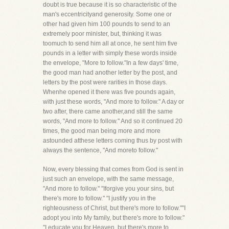
doubt is true because it is so characteristic of the
man's eccentricityand generosity. Some one or
other had given him 100 pounds to send to an
extremely poor minister, but, thinking it was
toomuch to send him all at once, he sent him five
pounds in a letter with simply these words inside
the envelope, "More to follow."In a few days' time,
the good man had another letter by the post, and
letters by the post were rarities in those days.
Whenhe opened it there was five pounds again,
with just these words, "And more to follow." A day or
two after, there came another,and still the same
words, "And more to follow." And so it continued 20
times, the good man being more and more
astounded atthese letters coming thus by post with
always the sentence, "And moreto follow."
Now, every blessing that comes from God is sent in
just such an envelope, with the same message,
"And more to follow." "Iforgive you your sins, but
there's more to follow." "I justify you in the
righteousness of Christ, but there's more to follow.""I
adopt you into My family, but there's more to follow."
"I educate you for Heaven, but there's more to