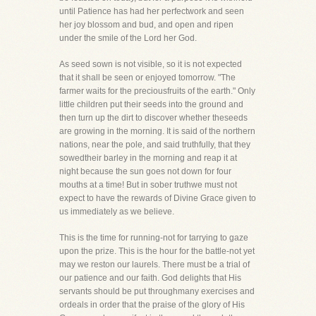
until Patience has had her perfectwork and seen
her joy blossom and bud, and open and ripen
under the smile of the Lord her God.
As seed sown is not visible, so it is not expected
that it shall be seen or enjoyed tomorrow. "The
farmer waits for the preciousfruits of the earth." Only
little children put their seeds into the ground and
then turn up the dirt to discover whether theseeds
are growing in the morning. It is said of the northern
nations, near the pole, and said truthfully, that they
sowedtheir barley in the morning and reap it at
night because the sun goes not down for four
mouths at a time! But in sober truthwe must not
expect to have the rewards of Divine Grace given to
us immediately as we believe.
This is the time for running-not for tarrying to gaze
upon the prize. This is the hour for the battle-not yet
may we reston our laurels. There must be a trial of
our patience and our faith. God delights that His
servants should be put throughmany exercises and
ordeals in order that the praise of the glory of His