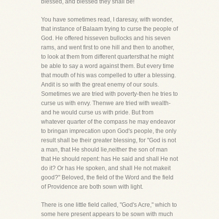
blessed, and blessed they shall be!
You have sometimes read, I daresay, with wonder,
that instance of Balaam trying to curse the people of
God. He offered hisseven bullocks and his seven
rams, and went first to one hill and then to another,
to look at them from different quartersthat he might
be able to say a word against them. But every time
that mouth of his was compelled to utter a blessing.
Andit is so with the great enemy of our souls.
Sometimes we are tried with poverty-then he tries to
curse us with envy. Thenwe are tried with wealth-
and he would curse us with pride. But from
whatever quarter of the compass he may endeavor
to bringan imprecation upon God's people, the only
result shall be their greater blessing, for "God is not
a man, that He should lie,neither the son of man
that He should repent: has He said and shall He not
do it? Or has He spoken, and shall He not makeit
good?" Beloved, the field of the Word and the field
of Providence are both sown with light.
There is one little field called, "God's Acre," which to
some here present appears to be sown with much