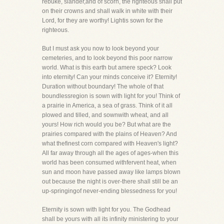
rebuke, slander,and of scorn, the righteous shall put
on their crowns and shall walk in white with their
Lord, for they are worthy! Lightis sown for the
righteous.
But I must ask you now to look beyond your
cemeteries, and to look beyond this poor narrow
world. What is this earth but amere speck? Look
into eternity! Can your minds conceive it? Eternity!
Duration without boundary! The whole of that
boundlessregion is sown with light for you! Think of
a prairie in America, a sea of grass. Think of it all
plowed and tilled, and sownwith wheat, and all
yours! How rich would you be? But what are the
prairies compared with the plains of Heaven? And
what thefinest corn compared with Heaven's light?
All far away through all the ages of ages-when this
world has been consumed withfervent heat, when
sun and moon have passed away like lamps blown
out because the night is over-there shall still be an
up-springingof never-ending blessedness for you!
Eternity is sown with light for you. The Godhead
shall be yours with all its infinity ministering to your