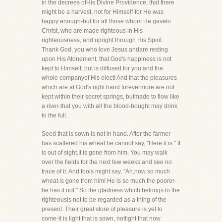
in the decrees ofHis Divine Providence, that there
might be a harvest, not for Himself-for He was
happy enough-but for all those whom He gaveto
Christ, who are made righteous in His
righteousness, and upright through His Spirit.
Thank God, you who love Jesus andare resting
upon His Atonement, that God's happiness is not
kept to Himself, but is diffused for you and the
whole companyof His elect! And that the pleasures
which are at God's right hand forevermore are not
kept within their secret springs, butmade to flow like
a river-that you with all the blood-bought may drink
to the full.
Seed that is sown is not in hand. After the farmer
has scattered his wheat he cannot say, "Here it is." It
is out of sight.It is gone from him. You may walk
over the fields for the next few weeks and see no
trace of it. And fools might say, "Ah,now so much
wheat is gone from him! He is so much the poorer-
he has it not." So the gladness which belongs to the
righteousis not to be regarded as a thing of the
present. Their great store of pleasure is yet to
come-it is light that is sown, notlight that now