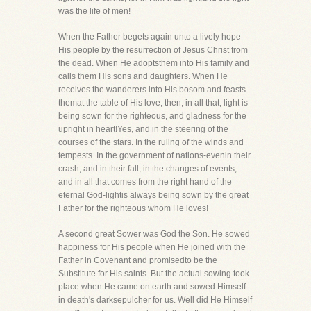
was the life of men!
When the Father begets again unto a lively hope
His people by the resurrection of Jesus Christ from
the dead. When He adoptsthem into His family and
calls them His sons and daughters. When He
receives the wanderers into His bosom and feasts
themat the table of His love, then, in all that, light is
being sown for the righteous, and gladness for the
upright in heart!Yes, and in the steering of the
courses of the stars. In the ruling of the winds and
tempests. In the government of nations-evenin their
crash, and in their fall, in the changes of events,
and in all that comes from the right hand of the
eternal God-lightis always being sown by the great
Father for the righteous whom He loves!
A second great Sower was God the Son. He sowed
happiness for His people when He joined with the
Father in Covenant and promisedto be the
Substitute for His saints. But the actual sowing took
place when He came on earth and sowed Himself
in death's darksepulcher for us. Well did He Himself