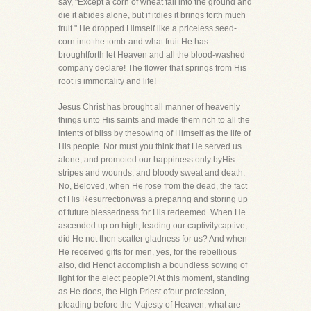
say, "Except a corn of wheat fall into the ground and
die it abides alone, but if itdies it brings forth much
fruit." He dropped Himself like a priceless seed-
corn into the tomb-and what fruit He has
broughtforth let Heaven and all the blood-washed
company declare! The flower that springs from His
root is immortality and life!
Jesus Christ has brought all manner of heavenly
things unto His saints and made them rich to all the
intents of bliss by thesowing of Himself as the life of
His people. Nor must you think that He served us
alone, and promoted our happiness only byHis
stripes and wounds, and bloody sweat and death.
No, Beloved, when He rose from the dead, the fact
of His Resurrectionwas a preparing and storing up
of future blessedness for His redeemed. When He
ascended up on high, leading our captivitycaptive,
did He not then scatter gladness for us? And when
He received gifts for men, yes, for the rebellious
also, did Henot accomplish a boundless sowing of
light for the elect people?! At this moment, standing
as He does, the High Priest ofour profession,
pleading before the Majesty of Heaven, what are