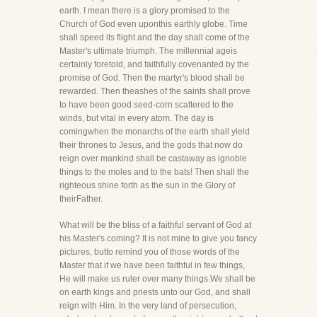
earth. I mean there is a glory promised to the
Church of God even uponthis earthly globe. Time
shall speed its flight and the day shall come of the
Master's ultimate triumph. The millennial ageis
certainly foretold, and faithfully covenanted by the
promise of God. Then the martyr's blood shall be
rewarded. Then theashes of the saints shall prove
to have been good seed-corn scattered to the
winds, but vital in every atom. The day is
comingwhen the monarchs of the earth shall yield
their thrones to Jesus, and the gods that now do
reign over mankind shall be castaway as ignoble
things to the moles and to the bats! Then shall the
righteous shine forth as the sun in the Glory of
theirFather.
What will be the bliss of a faithful servant of God at
his Master's coming? It is not mine to give you fancy
pictures, butto remind you of those words of the
Master that if we have been faithful in few things,
He will make us ruler over many things.We shall be
on earth kings and priests unto our God, and shall
reign with Him. In the very land of persecution,