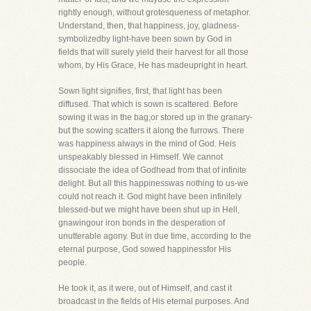
rightly enough, without grotesqueness of metaphor.
Understand, then, that happiness, joy, gladness-
symbolizedby light-have been sown by God in
fields that will surely yield their harvest for all those
whom, by His Grace, He has madeupright in heart.
Sown light signifies, first, that light has been
diffused. That which is sown is scattered. Before
sowing it was in the bag,or stored up in the granary-
but the sowing scatters it along the furrows. There
was happiness always in the mind of God. Heis
unspeakably blessed in Himself. We cannot
dissociate the idea of Godhead from that of infinite
delight. But all this happinesswas nothing to us-we
could not reach it. God might have been infinitely
blessed-but we might have been shut up in Hell,
gnawingour iron bonds in the desperation of
unutterable agony. But in due time, according to the
eternal purpose, God sowed happinessfor His
people.
He took it, as it were, out of Himself, and cast it
broadcast in the fields of His eternal purposes. And