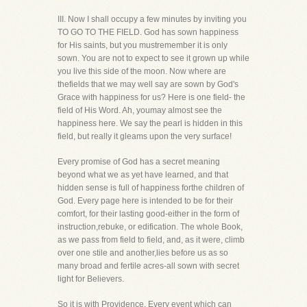
III. Now I shall occupy a few minutes by inviting you
TO GO TO THE FIELD. God has sown happiness
for His saints, but you mustremember it is only
sown. You are not to expect to see it grown up while
you live this side of the moon. Now where are
thefields that we may well say are sown by God's
Grace with happiness for us? Here is one field- the
field of His Word. Ah, youmay almost see the
happiness here. We say the pearl is hidden in this
field, but really it gleams upon the very surface!
Every promise of God has a secret meaning
beyond what we as yet have learned, and that
hidden sense is full of happiness forthe children of
God. Every page here is intended to be for their
comfort, for their lasting good-either in the form of
instruction,rebuke, or edification. The whole Book,
as we pass from field to field, and, as it were, climb
over one stile and another,lies before us as so
many broad and fertile acres-all sown with secret
light for Believers.
So it is with Providence. Every event which can