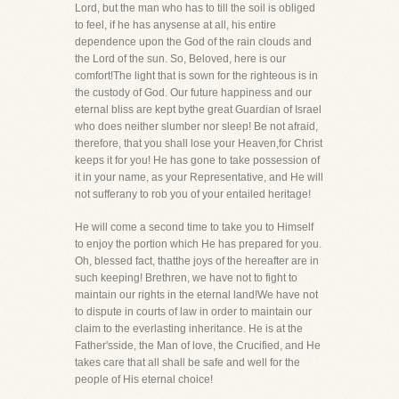
Lord, but the man who has to till the soil is obliged
to feel, if he has anysense at all, his entire
dependence upon the God of the rain clouds and
the Lord of the sun. So, Beloved, here is our
comfort!The light that is sown for the righteous is in
the custody of God. Our future happiness and our
eternal bliss are kept bythe great Guardian of Israel
who does neither slumber nor sleep! Be not afraid,
therefore, that you shall lose your Heaven,for Christ
keeps it for you! He has gone to take possession of
it in your name, as your Representative, and He will
not sufferany to rob you of your entailed heritage!
He will come a second time to take you to Himself
to enjoy the portion which He has prepared for you.
Oh, blessed fact, thatthe joys of the hereafter are in
such keeping! Brethren, we have not to fight to
maintain our rights in the eternal land!We have not
to dispute in courts of law in order to maintain our
claim to the everlasting inheritance. He is at the
Father'sside, the Man of love, the Crucified, and He
takes care that all shall be safe and well for the
people of His eternal choice!