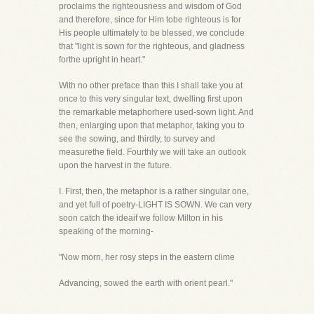
proclaims the righteousness and wisdom of God
and therefore, since for Him tobe righteous is for
His people ultimately to be blessed, we conclude
that "light is sown for the righteous, and gladness
forthe upright in heart."
With no other preface than this I shall take you at
once to this very singular text, dwelling first upon
the remarkable metaphorhere used-sown light. And
then, enlarging upon that metaphor, taking you to
see the sowing, and thirdly, to survey and
measurethe field. Fourthly we will take an outlook
upon the harvest in the future.
I. First, then, the metaphor is a rather singular one,
and yet full of poetry-LIGHT IS SOWN. We can very
soon catch the ideaif we follow Milton in his
speaking of the morning-
"Now morn, her rosy steps in the eastern clime
Advancing, sowed the earth with orient pearl."