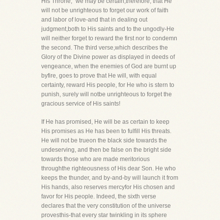
His Throne," we may be certain,therefore, that He
will not be unrighteous to forget our work of faith
and labor of love-and that in dealing out
judgment,both to His saints and to the ungodly-He
will neither forget to reward the first nor to condemn
the second. The third verse,which describes the
Glory of the Divine power as displayed in deeds of
vengeance, when the enemies of God are burnt up
byfire, goes to prove that He will, with equal
certainty, reward His people, for He who is stern to
punish, surely will notbe unrighteous to forget the
gracious service of His saints!
If He has promised, He will be as certain to keep
His promises as He has been to fulfill His threats.
He will not be trueon the black side towards the
undeserving, and then be false on the bright side
towards those who are made meritorious
throughthe righteousness of His dear Son. He who
keeps the thunder, and by-and-by will launch it from
His hands, also reserves mercyfor His chosen and
favor for His people. Indeed, the sixth verse
declares that the very constitution of the universe
provesthis-that every star twinkling in its sphere