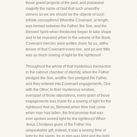
those grand projects of the past, and praiseand
magnify the name of God that such unworthy
sinners as we are should be the objects of such
infinite conceptions! Whenthe Covenant, at length,
was formed between the Father, the Son, and the
blessed Spirit-when thedecree began to take shape
and to be revealed-when in the volume of the Book,
Covenant mercies were written down for us, allthe
tenure of that Covenant-every line, and jot and tittle
was so much sowing of light for the righteous!
Throughout the whole of that mysterious transaction
in the cabinet chamber of eternity, when the Father
pledged the Son, andthe Son pledged the Father,
and they entered into Covenant engagements, One
with the Other, in their mysterious wisdom,
everypart of those stipulations, every grain of those
engagements was made for a sowing of light for the
righteous! And so, Beloved,when time had come
when man had fallen, the first promise that was
ever spoken sowed light for the righteous! When
Jesus Christwas given of the Father His
unspeakable gift, indeed, it was a sowing time of
light for the saints, for in Him was light,and the light