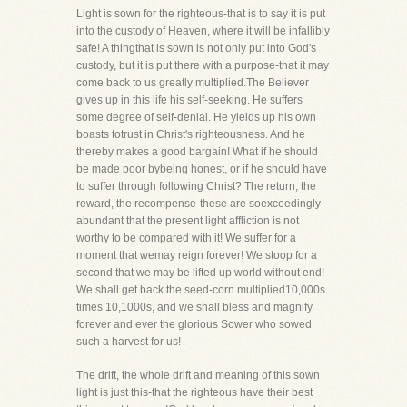
Light is sown for the righteous-that is to say it is put
into the custody of Heaven, where it will be infallibly
safe! A thingthat is sown is not only put into God's
custody, but it is put there with a purpose-that it may
come back to us greatly multiplied.The Believer
gives up in this life his self-seeking. He suffers
some degree of self-denial. He yields up his own
boasts totrust in Christ's righteousness. And he
thereby makes a good bargain! What if he should
be made poor bybeing honest, or if he should have
to suffer through following Christ? The return, the
reward, the recompense-these are soexceedingly
abundant that the present light affliction is not
worthy to be compared with it! We suffer for a
moment that wemay reign forever! We stoop for a
second that we may be lifted up world without end!
We shall get back the seed-corn multiplied10,000s
times 10,1000s, and we shall bless and magnify
forever and ever the glorious Sower who sowed
such a harvest for us!
The drift, the whole drift and meaning of this sown
light is just this-that the righteous have their best