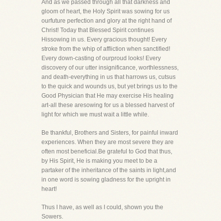
And as we passed through all that darkness and
gloom of heart, the Holy Spirit was sowing for us
ourfuture perfection and glory at the right hand of
Christ! Today that Blessed Spirit continues
Hissowing in us. Every gracious thought! Every
stroke from the whip of affliction when sanctified!
Every down-casting of ourproud looks! Every
discovery of our utter insignificance, worthlessness,
and death-everything in us that harrows us, cutsus
to the quick and wounds us, but yet brings us to the
Good Physician that He may exercise His healing
art-all these aresowing for us a blessed harvest of
light for which we must wait a little while.
Be thankful, Brothers and Sisters, for painful inward
experiences. When they are most severe they are
often most beneficial.Be grateful to God that thus,
by His Spirit, He is making you meet to be a
partaker of the inheritance of the saints in light,and
in one word is sowing gladness for the upright in
heart!
Thus I have, as well as I could, shown you the
Sowers.