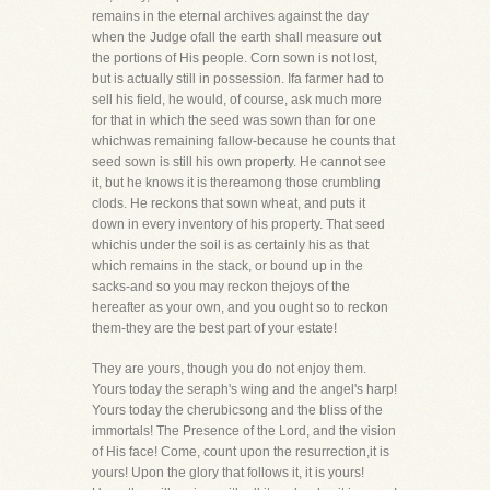
remains in the eternal archives against the day
when the Judge ofall the earth shall measure out
the portions of His people. Corn sown is not lost,
but is actually still in possession. Ifa farmer had to
sell his field, he would, of course, ask much more
for that in which the seed was sown than for one
whichwas remaining fallow-because he counts that
seed sown is still his own property. He cannot see
it, but he knows it is thereamong those crumbling
clods. He reckons that sown wheat, and puts it
down in every inventory of his property. That seed
whichis under the soil is as certainly his as that
which remains in the stack, or bound up in the
sacks-and so you may reckon thejoys of the
hereafter as your own, and you ought so to reckon
them-they are the best part of your estate!
They are yours, though you do not enjoy them.
Yours today the seraph's wing and the angel's harp!
Yours today the cherubicsong and the bliss of the
immortals! The Presence of the Lord, and the vision
of His face! Come, count upon the resurrection,it is
yours! Upon the glory that follows it, it is yours!