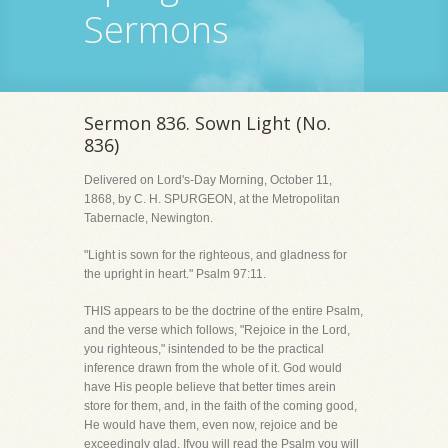
Sermons
Sermon 836. Sown Light (No.
836)
Delivered on Lord's-Day Morning, October 11,
1868, by C. H. SPURGEON, at the Metropolitan
Tabernacle, Newington.
"Light is sown for the righteous, and gladness for
the upright in heart." Psalm 97:11.
THIS appears to be the doctrine of the entire Psalm,
and the verse which follows, "Rejoice in the Lord,
you righteous," isintended to be the practical
inference drawn from the whole of it. God would
have His people believe that better times arein
store for them, and, in the faith of the coming good,
He would have them, even now, rejoice and be
exceedingly glad. Ifyou will read the Psalm you will