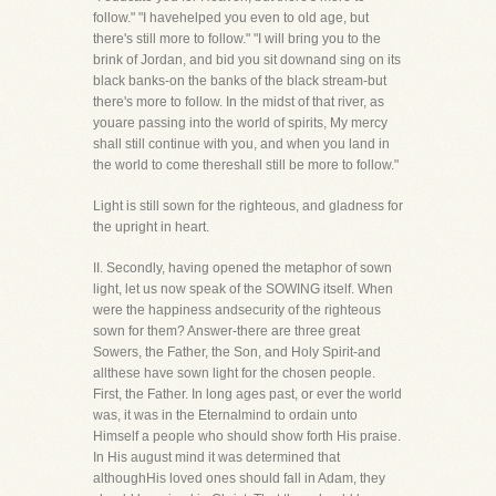
follow." "I havehelped you even to old age, but
there's still more to follow." "I will bring you to the
brink of Jordan, and bid you sit downand sing on its
black banks-on the banks of the black stream-but
there's more to follow. In the midst of that river, as
youare passing into the world of spirits, My mercy
shall still continue with you, and when you land in
the world to come thereshall still be more to follow."
Light is still sown for the righteous, and gladness for
the upright in heart.
II. Secondly, having opened the metaphor of sown
light, let us now speak of the SOWING itself. When
were the happiness andsecurity of the righteous
sown for them? Answer-there are three great
Sowers, the Father, the Son, and Holy Spirit-and
allthese have sown light for the chosen people.
First, the Father. In long ages past, or ever the world
was, it was in the Eternalmind to ordain unto
Himself a people who should show forth His praise.
In His august mind it was determined that
althoughHis loved ones should fall in Adam, they