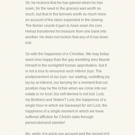
Sir, he reckons that he has gained when he has
sown, for the seed in the granary was worth so
much, but that in the furrowis worth so much more
on account of the labor expended in the sowing.
The farmer counts it gain to have sown his corn.
Hehas transferred his treasure from one bank into
another. He does not reckon that any of it has been
lost.
So with the happiness of a Christian. We may today
seem less happy than the gay worldling who flaunts
himself in the sunlightof human approbation, but it
is not a loss to renounce such inferior joys. The
postponement of our joys- our waiting, ourletting joy
lay by at interest, our tarrying for a moment that our
position may he the richer-when we come into our
estate,is no loss! Joy self-denied is not lost. Lost,
my Brothers and Sisters? Lost, the happiness of a
single hour in which we havewept for sin! Lost, the
happiness of a single moment in which we have
suffered affliction for Christ's sake through
persecutionand slander!
No, verily, it is put to our account and the record of it