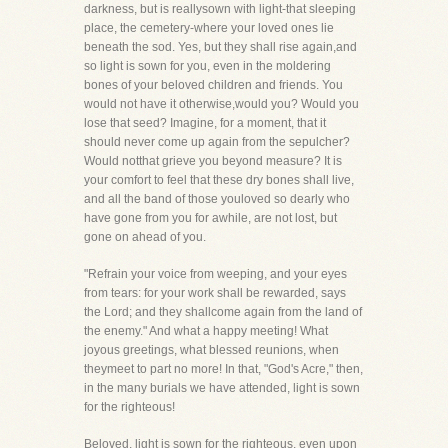
darkness, but is reallysown with light-that sleeping
place, the cemetery-where your loved ones lie
beneath the sod. Yes, but they shall rise again,and
so light is sown for you, even in the moldering
bones of your beloved children and friends. You
would not have it otherwise,would you? Would you
lose that seed? Imagine, for a moment, that it
should never come up again from the sepulcher?
Would notthat grieve you beyond measure? It is
your comfort to feel that these dry bones shall live,
and all the band of those youloved so dearly who
have gone from you for awhile, are not lost, but
gone on ahead of you.
"Refrain your voice from weeping, and your eyes
from tears: for your work shall be rewarded, says
the Lord; and they shallcome again from the land of
the enemy." And what a happy meeting! What
joyous greetings, what blessed reunions, when
theymeet to part no more! In that, "God's Acre," then,
in the many burials we have attended, light is sown
for the righteous!
Beloved, light is sown for the righteous, even upon