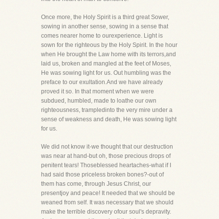
Once more, the Holy Spirit is a third great Sower,
sowing in another sense, sowing in a sense that
comes nearer home to ourexperience. Light is
sown for the righteous by the Holy Spirit. In the hour
when He brought the Law home with its terrors,and
laid us, broken and mangled at the feet of Moses,
He was sowing light for us. Out humbling was the
preface to our exultation.And we have already
proved it so. In that moment when we were
subdued, humbled, made to loathe our own
righteousness, trampledinto the very mire under a
sense of weakness and death, He was sowing light
for us.
We did not know it-we thought that our destruction
was near at hand-but oh, those precious drops of
penitent tears! Thoseblessed heartaches-what if I
had said those priceless broken bones?-out of
them has come, through Jesus Christ, our
presentjoy and peace! It needed that we should be
weaned from self. It was necessary that we should
make the terrible discovery ofour soul's depravity.