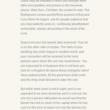
Grace may be manifest in them and through them
tothe principalities and powers in the heavenly
places. Wait, then, Christian. Be content to wait. The
Bridegroom comes quickly!Rest assured of that-and
if you think He lingers, ask for greater patience that
you may patiently work on, continuing steadfastand
unmovable, always abounding in the work of the
Lord.
Expect not your full reward ofjoy tomorrow. Your lot
is on the other side of Jordan. The bells of your
wedding day shall ringout in another world, and
your coronation will be received in the ivory
palaces upon which the sun has nevershone. You
are espoused to a Husband who is not here-you
look for a kingdom far above these changeful skies!
Have patience,then, till the great hour shall come
and the King shall descend to take His own.
But while seed sown is not in sight, and is not
expected to be seen tomorrow, yet it is not lost. No
one but a person withoutsense would say that the
farmer has lost so much of his capital when he has
cast it in the form of seed-corn into the furrows.No,