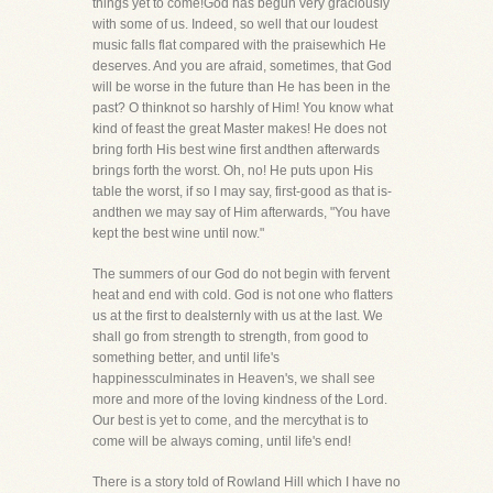
things yet to come!God has begun very graciously
with some of us. Indeed, so well that our loudest
music falls flat compared with the praisewhich He
deserves. And you are afraid, sometimes, that God
will be worse in the future than He has been in the
past? O thinknot so harshly of Him! You know what
kind of feast the great Master makes! He does not
bring forth His best wine first andthen afterwards
brings forth the worst. Oh, no! He puts upon His
table the worst, if so I may say, first-good as that is-
andthen we may say of Him afterwards, "You have
kept the best wine until now."
The summers of our God do not begin with fervent
heat and end with cold. God is not one who flatters
us at the first to dealsternly with us at the last. We
shall go from strength to strength, from good to
something better, and until life's
happinessculminates in Heaven's, we shall see
more and more of the loving kindness of the Lord.
Our best is yet to come, and the mercythat is to
come will be always coming, until life's end!
There is a story told of Rowland Hill which I have no