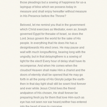
those pleadings but a sowing of happiness for us-a
layingup of bliss which we possess today in
measure and shall enjoy hereafter without measure
in His Presence before the Throne?
Beloved, let me remind you that in the government
which Christ exercises as Mediator, even as Joseph
governed Egypt for thesake of Israel, so does the
Lord Jesus govern the world for the sake of His
people. In everything that He does He has a
designtowards His elect ones. He may pause and
wait with much longsuffering, bearing long with the
ungodly, but in that delayingthere is a sowing of
light for the elect! Every hour of delay shall have its
recompense. And when He comes-when the
cloudsof Heaven shall make Him a chariot and the
doors of eternity shall be opened that He may go
forth in all the pomp of His Gloryto judge the earth-
then in that day light shall still be sown! And forever
and ever while Jesus Christ lives the friend
andpatron of His chosen, He shall forever be
preparing fresh joy for them that love Him-such as
eye has not seen nor ear heard,neither has entered
into the heart of man to conceive.