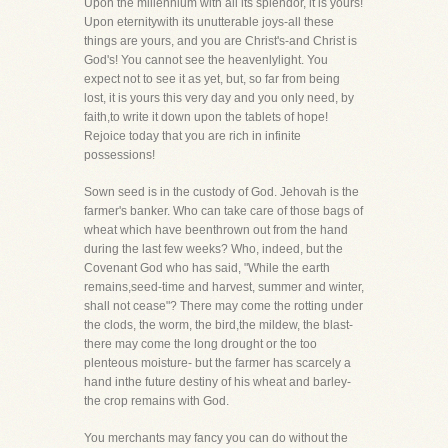
Upon the millennium with all its splendor, it is yours!
Upon eternitywith its unutterable joys-all these
things are yours, and you are Christ's-and Christ is
God's! You cannot see the heavenlylight. You
expect not to see it as yet, but, so far from being
lost, it is yours this very day and you only need, by
faith,to write it down upon the tablets of hope!
Rejoice today that you are rich in infinite
possessions!
Sown seed is in the custody of God. Jehovah is the
farmer's banker. Who can take care of those bags of
wheat which have beenthrown out from the hand
during the last few weeks? Who, indeed, but the
Covenant God who has said, "While the earth
remains,seed-time and harvest, summer and winter,
shall not cease"? There may come the rotting under
the clods, the worm, the bird,the mildew, the blast-
there may come the long drought or the too
plenteous moisture- but the farmer has scarcely a
hand inthe future destiny of his wheat and barley-
the crop remains with God.
You merchants may fancy you can do without the