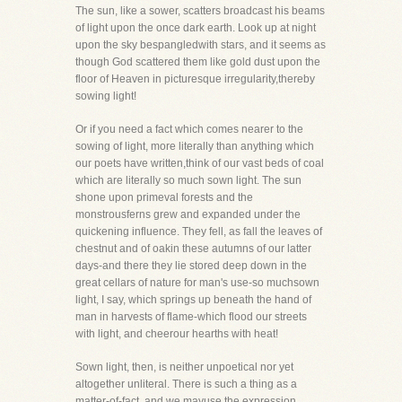
The sun, like a sower, scatters broadcast his beams
of light upon the once dark earth. Look up at night
upon the sky bespangledwith stars, and it seems as
though God scattered them like gold dust upon the
floor of Heaven in picturesque irregularity,thereby
sowing light!
Or if you need a fact which comes nearer to the
sowing of light, more literally than anything which
our poets have written,think of our vast beds of coal
which are literally so much sown light. The sun
shone upon primeval forests and the
monstrousferns grew and expanded under the
quickening influence. They fell, as fall the leaves of
chestnut and of oakin these autumns of our latter
days-and there they lie stored deep down in the
great cellars of nature for man's use-so muchsown
light, I say, which springs up beneath the hand of
man in harvests of flame-which flood our streets
with light, and cheerour hearths with heat!
Sown light, then, is neither unpoetical nor yet
altogether unliteral. There is such a thing as a
matter-of-fact, and we mayuse the expression