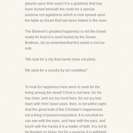
gleams upon their eyes! It is a gladness that has
been buried beneath the clods for a special
purpose-not agladness which is now spread upon
the table as bread that has been baked in the oven.
The Believer's greatest happiness is not like bread
ready for food-it is seed buried by the Sower.
Brethren, let us rememberthat this world is not our
rest-
"We look for a city that hands have not piled,
We seek for a country by sin undefiled."
To look for happiness here were to seek for the
living among the dead! Christ is not here, for He
has risen, and our joy isnot here, for our joy has
risen with Him! Seed sown, then, is not within sight.
And the great bulk of the Christian's happinessis
not a thing of present enjoyment. It is not what he
can see with the eyes, and hear with the ears, and
touch with the hands.It is a matter of faith. It is not to
be feasted on today, but for a purpose it is withheld