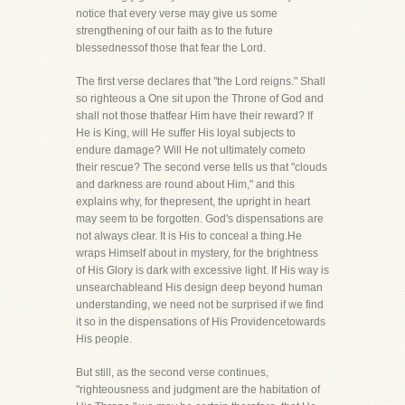
notice that every verse may give us some
strengthening of our faith as to the future
blessednessof those that fear the Lord.
The first verse declares that "the Lord reigns." Shall
so righteous a One sit upon the Throne of God and
shall not those thatfear Him have their reward? If
He is King, will He suffer His loyal subjects to
endure damage? Will He not ultimately cometo
their rescue? The second verse tells us that "clouds
and darkness are round about Him," and this
explains why, for thepresent, the upright in heart
may seem to be forgotten. God's dispensations are
not always clear. It is His to conceal a thing.He
wraps Himself about in mystery, for the brightness
of His Glory is dark with excessive light. If His way is
unsearchableand His design deep beyond human
understanding, we need not be surprised if we find
it so in the dispensations of His Providencetowards
His people.
But still, as the second verse continues,
"righteousness and judgment are the habitation of