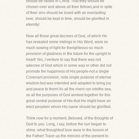
should be raised in Christ. That they should be
chosen over and above all their fellows,and in spite
of their sins should be loved with an everlasting
love, should be kept in time, should be glorified in
eternity!
Now all those great decrees of God, of which He
has revealed some inklings in His Word, were so
much sowing of light for therighteous-so much
provision of gladness in the future for the upright in
heart! Yes, I venture to say that there was not
adecree of God which in some way or other did not
promote the happiness of His people-not a single
Covenant provision, nota single purpose of eternal
wisdom-but was intended and adapted to bring joy
and peace to them! As all the rivers run intothe sea,
so all the purposes of God worked together for this
great central purpose of His-that He might have an
elect peoplein whom His name should be glorified.
Think now for a moment, Beloved, of the thoughts of
God to you. Long, I say, before the sun began to
shine, what thoughtsof love were in the bosom of
the Father! Trace up the mercies of the present to