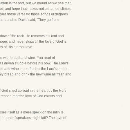
ation is the foot, but we mount as we see that
hope, and hope that makes not ashamed climbs
ompare these versesto those songs of degrees
salm-and so David said, "They go from
hadow of the rock. He removes his tent and
e, and never stops till the love of God is
 of His eternal love.
le with bread and wine. You read of
as driven stubble before his bow. The Lord's
read and wine that refreshesthe Lord's people
enly bread and drink the new wine all fresh and
 of God shed abroad in the heart by the Holy
is reason-that the love of God cheers and
ses itself as a mere speck on the infinite
loquent of speakers might fail? The love of