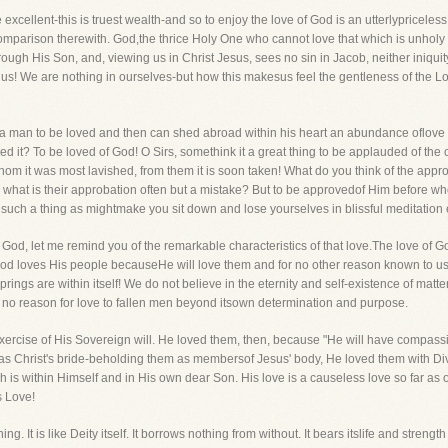
e excellent-this is truest wealth-and so to enjoy the love of God is an utterlypricel
comparison therewith. God,the thrice Holy One who cannot love that which is unholy
rough His Son, and, viewing us in Christ Jesus, sees no sin in Jacob, neither iniquity
us! We are nothing in ourselves-but how this makesus feel the gentleness of the Lo
it a man to be loved and then can shed abroad within his heart an abundance oflo
t? To be loved of God! O Sirs, somethink it a great thing to be applauded of the c
m it was most lavished, from them it is soon taken! What do you think of the appro
And what is their approbation often but a mistake? But to be approvedof Him before
is such a thing as mightmake you sit down and lose yourselves in blissful meditatio
e of God, let me remind you of the remarkable characteristics of that love.The love o
f. God loves His people becauseHe will love them and for no other reason known to u
prings are within itself! We do not believe in the eternity and self-existence of matte
no reason for love to fallen men beyond itsown determination and purpose.
e exercise of His Sovereign will. He loved them, then, because "He will have comp
 as Christ's bride-beholding them as membersof Jesus' body, He loved them with Di
ch is within Himself and in His own dear Son. His love is a causeless love so far
s Love!
ing. It is like Deity itself. It borrows nothing from without. It bears itslife and stren