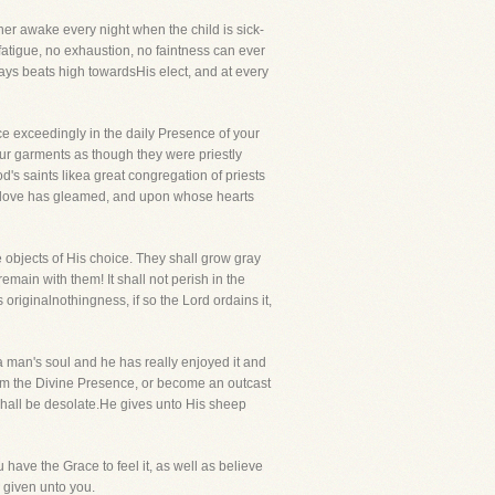
her awake every night when the child is sick-
fatigue, no exhaustion, no faintness can ever
ays beats high towardsHis elect, and at every
ice exceedingly in the daily Presence of your
your garments as though they were priestly
's saints likea great congregation of priests
his love has gleamed, and upon whose hearts
e objects of His choice. They shall grow gray
main with them! It shall not perish in the
riginalnothingness, if so the Lord ordains it,
 man's soul and he has really enjoyed it and
 from the Divine Presence, or become an outcast
shall be desolate.He gives unto His sheep
have the Grace to feel it, as well as believe
s given unto you.