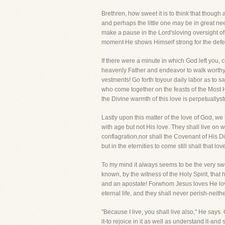
Brethren, how sweet it is to think that thoug
and perhaps the little one may be in great ne
make a pause in the Lord'sloving oversight of
moment He shows Himself strong for the defen
If there were a minute in which God left you, 
heavenly Father and endeavor to walk worthy of
vestments! Go forth toyour daily labor as to s
who come together on the feasts of the Most 
the Divine warmth of this love is perpetually
Lastly upon this matter of the love of God, we
with age but not His love. They shall live on 
conflagration,nor shall the Covenant of His D
but in the eternities to come still shall that 
To my mind it always seems to be the very sw
known, by the witness of the Holy Spirit, that 
and an apostate! Forwhom Jesus loves He loves
eternal life, and they shall never perish-neith
"Because I live, you shall live also," He says
it-to rejoice in it as well as understand it-a