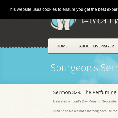
This website uses cookies to ensure you get the best expe
LivePr
HOME
ABOUT LIVEPRAYER
Spurgeon's Se
Sermon 829. The Perfuming o
Delivered on Lord's Day Morning, September
"And hope makes not ashamed; because the lov