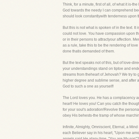
Think, for a minute, first of all, of what it i
God towards the needy I can comprehend beca
should look constantlywith tenderness upon th
But this is not what is spoken of in the text.
could not love. You have compassion upon the
or in their persons to attractyour affection. 
as a rule, take this to be the rendering of lo
done thatis demanded of them.
But the text speaks not of this, but of love-di
your understandings stand on tiptoe and endeavo
streams from theheart of Jehovah? We try to g
higher degree and sublime sense, and after a 
God to such a one as yourself!
The Lord loves you. He has a complacency and
heart! He loves you! Can you catch the thought
for your soul's adoration!Revolve the person
obey His behests-the tramp of whose marchi
Infinite, Almighty, Omniscient, Eternal, a Mi
each Believer say in his heart, "Upon me among
angels said He atany time, "You are My son"? T