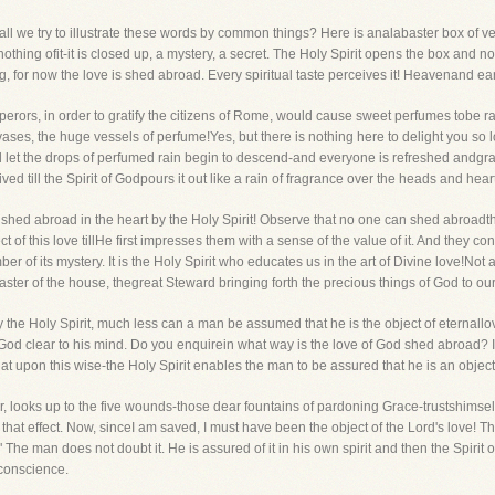
 try to illustrate these words by common things? Here is analabaster box of very 
thing ofit-it is closed up, a mystery, a secret. The Holy Spirit opens the box and n
ng, for now the love is shed abroad. Every spiritual taste perceives it! Heavenand ear
erors, in order to gratify the citizens of Rome, would cause sweet perfumes tobe
ses, the huge vessels of perfume!Yes, but there is nothing here to delight you so lo
et the drops of perfumed rain begin to descend-and everyone is refreshed andgratif
eived till the Spirit of Godpours it out like a rain of fragrance over the heads and heart
shed abroad in the heart by the Holy Spirit! Observe that no one can shed abroadthe 
lect of this love tillHe first impresses them with a sense of the value of it. And they con
 of its mystery. It is the Holy Spirit who educates us in the art of Divine love!Not a
Master of the house, thegreat Steward bringing forth the precious things of God to our
y the Holy Spirit, much less can a man be assumed that he is the object of eternallo
f God clear to his mind. Do you enquirein what way is the love of God shed abroad? I
upon this wise-the Holy Spirit enables the man to be assured that he is an object of
, looks up to the five wounds-those dear fountains of pardoning Grace-trustshimself
to that effect. Now, sinceI am saved, I must have been the object of the Lord's love
The man does not doubt it. He is assured of it in his own spirit and then the Spirit
 conscience.