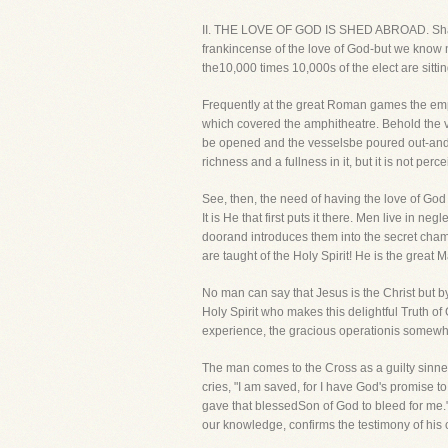
II. THE LOVE OF GOD IS SHED ABROAD. Shall we
frankincense of the love of God-but we know no
the10,000 times 10,000s of the elect are sitti
Frequently at the great Roman games the emp
which covered the amphitheatre. Behold the va
be opened and the vesselsbe poured out-and l
richness and a fullness in it, but it is not perc
See, then, the need of having the love of God 
It is He that first puts it there. Men live in neg
doorand introduces them into the secret chamber
are taught of the Holy Spirit! He is the great 
No man can say that Jesus is the Christ but b
Holy Spirit who makes this delightful Truth o
experience, the gracious operationis somewhat 
The man comes to the Cross as a guilty sinner
cries, "I am saved, for I have God's promise 
gave that blessedSon of God to bleed for me." 
our knowledge, confirms the testimony of his