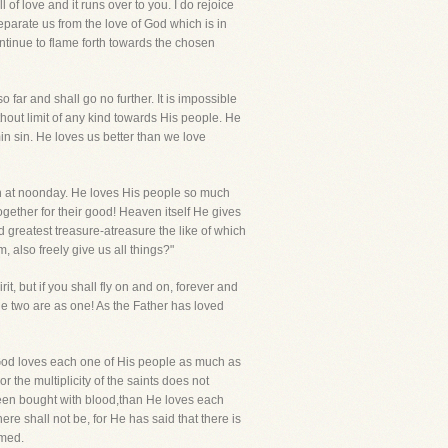
of love and it runs over to you. I do rejoice
separate us from the love of God which is in
ontinue to flame forth towards the chosen
 far and shall go no further. It is impossible
ithout limit of any kind towards His people. He
in sin. He loves us better than we love
un at noonday. He loves His people so much
ogether for their good! Heaven itself He gives
d greatest treasure-atreasure the like of which
 also freely give us all things?"
t, but if you shall fly on and on, forever and
 the two are as one! As the Father has loved
. God loves each one of His people as much as
r the multiplicity of the saints does not
been bought with blood,than He loves each
re shall not be, for He has said that there is
umed.