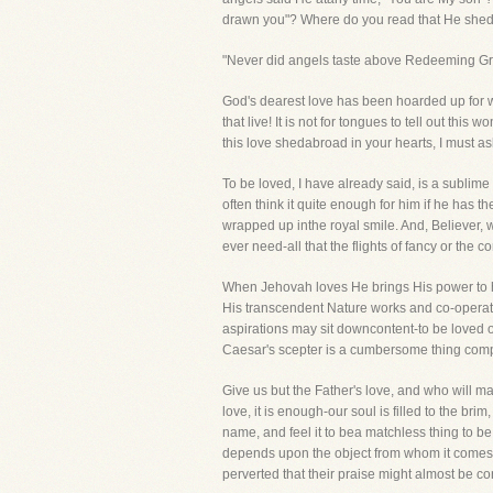
drawn you"? Where do you read that He shed 
"Never did angels taste above Redeeming Gr
God's dearest love has been hoarded up for w
that live! It is not for tongues to tell out thi
this love shedabroad in your hearts, I must as
To be loved, I have already said, is a sublime 
often think it quite enough for him if he has t
wrapped up inthe royal smile. And, Believer, wh
ever need-all that the flights of fancy or the
When Jehovah loves He brings His power to hel
His transcendent Nature works and co-operates
aspirations may sit downcontent-to be loved 
Caesar's scepter is a cumbersome thing compa
Give us but the Father's love, and who will 
love, it is enough-our soul is filled to the bri
name, and feel it to bea matchless thing to be
depends upon the object from whom it comes. I
perverted that their praise might almost be c