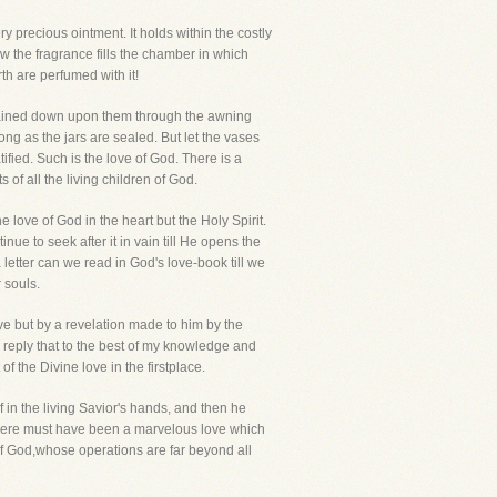
precious ointment. It holds within the costly
ow the fragrance fills the chamber in which
th are perfumed with it!
 rained down upon them through the awning
ng as the jars are sealed. But let the vases
ied. Such is the love of God. There is a
s of all the living children of God.
love of God in the heart but the Holy Spirit.
tinue to seek after it in vain till He opens the
 letter can we read in God's love-book till we
 souls.
ve but by a revelation made to him by the
 reply that to the best of my knowledge and
 the Divine love in the firstplace.
 in the living Savior's hands, and then he
! There must have been a marvelous love which
 of God,whose operations are far beyond all