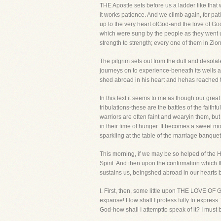
THE Apostle sets before us a ladder like that
it works patience. And we climb again, for 
up to the very heart ofGod-and the love of Go
which were sung by the people as they went u
strength to strength; every one of them in Zi
The pilgrim sets out from the dull and desolat
journeys on to experience-beneath its wells a
shed abroad in his heart and hehas reached t
In this text it seems to me as though our gre
tribulations-these are the battles of the fa
warriors are often faint and wearyin them, but
in their time of hunger. It becomes a sweet mo
sparkling at the table of the marriage banquet
This morning, if we may be so helped of the Hol
Spirit. And then upon the confirmation which t
sustains us, beingshed abroad in our hearts by
I. First, then, some little upon THE LOVE OF Go
expanse! How shall I profess fully to express
God-how shall I attemptto speak of it? I must 