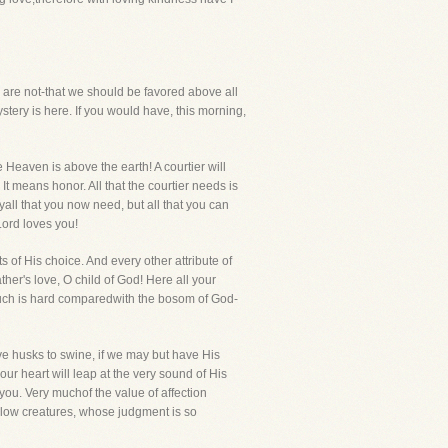
are not-that we should be favored above all
mystery is here. If you would have, this morning,
e Heaven is above the earth! A courtier will
It means honor. All that the courtier needs is
yall that you now need, but all that you can
Lord loves you!
 of His choice. And every other attribute of
her's love, O child of God! Here all your
ouch is hard comparedwith the bosom of God-
ve husks to swine, if we may but have His
your heart will leap at the very sound of His
 you. Very muchof the value of affection
ellow creatures, whose judgment is so