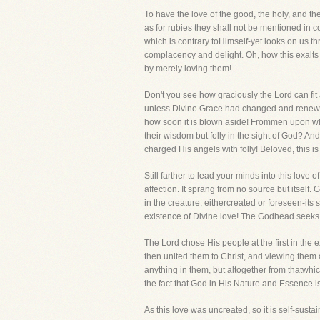
To have the love of the good, the holy, and th
as for rubies they shall not be mentioned in 
which is contrary toHimself-yet looks on us th
complacency and delight. Oh, how this exalts 
by merely loving them!
Don't you see how graciously the Lord can f
unless Divine Grace had changed and renewed i
how soon it is blown aside! Frommen upon who
their wisdom but folly in the sight of God? 
charged His angels with folly! Beloved, this 
Still farther to lead your minds into this lov
affection. It sprang from no source but itsel
in the creature, eithercreated or foreseen-its s
existence of Divine love! The Godhead seeks 
The Lord chose His people at the first in th
then united them to Christ, and viewing them
anything in them, but altogether from thatwhi
the fact that God in His Nature and Essence i
As this love was uncreated, so it is self-sustain