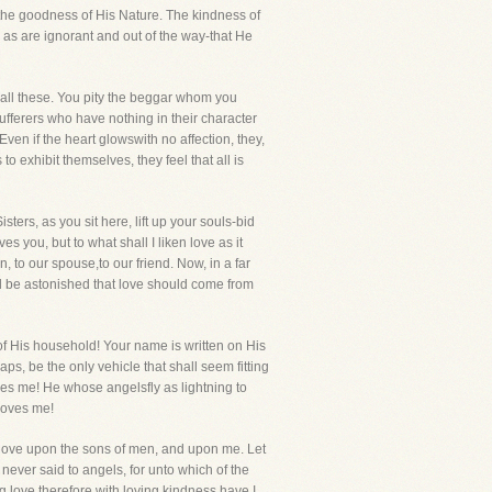
of the goodness of His Nature. The kindness of
as are ignorant and out of the way-that He
n all these. You pity the beggar whom you
ferers who have nothing in their character
ven if the heart glowswith no affection, they,
 exhibit themselves, they feel that all is
ters, as you sit here, lift up your souls-bid
s you, but to what shall I liken love as it
 to our spouse,to our friend. Now, in a far
nd be astonished that love should come from
f His household! Your name is written on His
ps, be the only vehicle that shall seem fitting
ves me! He whose angelsfly as lightning to
loves me!
s love upon the sons of men, and upon me. Let
never said to angels, for unto which of the
ng love,therefore with loving kindness have I