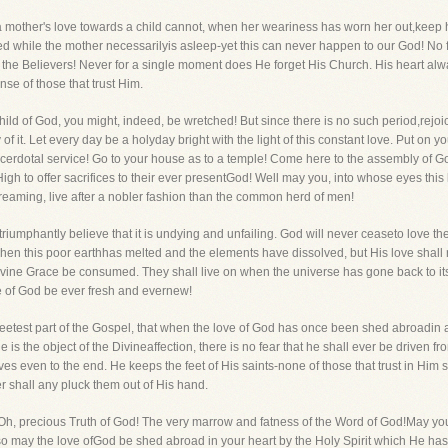
h a mother's love towards a child cannot, when her weariness has worn her out,keep 
ed while the mother necessarilyis asleep-yet this can never happen to our God! No 
 the Believers! Never for a single moment does He forget His Church. His heart alw
se of those that trust Him.
child of God, you might, indeed, be wretched! But since there is no such period,rejo
 it. Let every day be a holyday bright with the light of this constant love. Put on 
acerdotal service! Go to your house as to a temple! Come here to the assembly of God
High to offer sacrifices to their ever presentGod! Well may you, into whose eyes t
streaming, live after a nobler fashion than the common herd of men!
 triumphantly believe that it is undying and unfailing. God will never ceaseto love th
when this poor earthhas melted and the elements have dissolved, but His love shall re
ivine Grace be consumed. They shall live on when the universe has gone back to its o
love of God be ever fresh and evernew!
eetest part of the Gospel, that when the love of God has once been shed abroadin a
he is the object of the Divineaffection, there is no fear that he shall ever be driven
 even to the end. He keeps the feet of His saints-none of those that trust in Him 
er shall any pluck them out of His hand.
. Oh, precious Truth of God! The very marrow and fatness of the Word of God!May you 
nd so may the love ofGod be shed abroad in your heart by the Holy Spirit which He ha