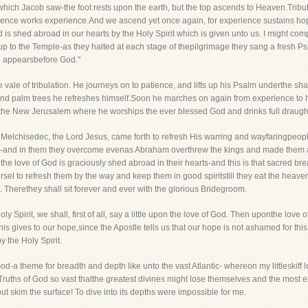
 which Jacob saw-the foot rests upon the earth, but the top ascends to Heaven.Tribul
patience works experience.And we ascend yet once again, for experience sustains 
d is shed abroad in our hearts by the Holy Spirit which is given unto us. I might c
p to the Temple-as they halted at each stage of thepilgrimage they sang a fresh P
on appearsbefore God."
e vale of tribulation. He journeys on to patience, and lifts up his Psalm underthe s
nd palm trees he refreshes himself.Soon he marches on again from experience to hop
he New Jerusalem where he worships the ever blessed God and drinks full draughts
at Melchisedec, the Lord Jesus, came forth to refresh His warring and wayfaringpeop
ithful-and in them they overcome evenas Abraham overthrew the kings and made them 
 the love of God is graciously shed abroad in their hearts-and this is that sacred b
rsel to refresh them by the way and keep them in good spiritstill they eat the heav
. Therethey shall sit forever and ever with the glorious Bridegroom.
y Spirit, we shall, first of all, say a little upon the love of God. Then uponthe love
his gives to our hope,since the Apostle tells us that our hope is not ashamed for th
 the Holy Spirit.
d-a theme for breadth and depth like unto the vast Atlantic- whereon my littleskiff lo
 Truths of God so vast thatthe greatest divines might lose themselves and the most e
but skim the surface! To dive into its depths were impossible for me.