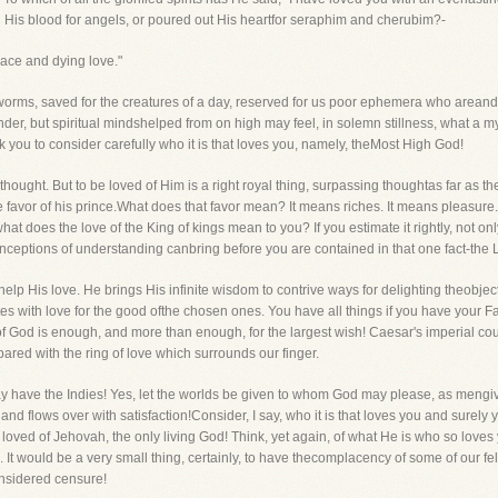
His blood for angels, or poured out His heartfor seraphim and cherubim?-
ace and dying love."
orms, saved for the creatures of a day, reserved for us poor ephemera who areand 
s wonder, but spiritual mindshelped from on high may feel, in solemn stillness, what a 
k you to consider carefully who it is that loves you, namely, theMost High God!
thought. But to be loved of Him is a right royal thing, surpassing thoughtas far as th
he favor of his prince.What does that favor mean? It means riches. It means pleasure. 
at does the love of the King of kings mean to you? If you estimate it rightly, not onl
 conceptions of understanding canbring before you are contained in that one fact-the 
p His love. He brings His infinite wisdom to contrive ways for delighting theobjects
 with love for the good ofthe chosen ones. You have all things if you have your Fat
of God is enough, and more than enough, for the largest wish! Caesar's imperial c
red with the ring of love which surrounds our finger.
may have the Indies! Yes, let the worlds be given to whom God may please, as mengi
m, and flows over with satisfaction!Consider, I say, who it is that loves you and surely 
 loved of Jehovah, the only living God! Think, yet again, of what He is who so loves
t would be a very small thing, certainly, to have thecomplacency of some of our f
onsidered censure!