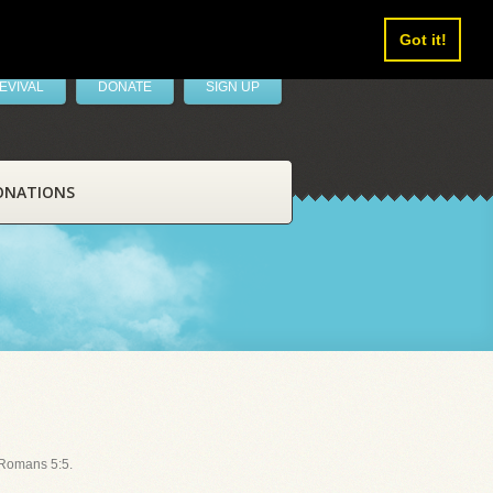
Got it!
EVIVAL
DONATE
SIGN UP
ONATIONS
 Romans 5:5.