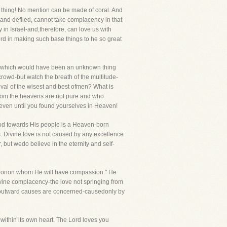
ess thing! No mention can be made of coral. And
 and defiled, cannot take complacency in that
 in Israel-and,therefore, can love us with
rd in making such base things to he so great
ve which would have been an unknown thing
rowd-but watch the breath of the multitude-
val of the wisest and best ofmen? What is
 whom the heavens are not pure and who
n even until you found yourselves in Heaven!
f God towards His people is a Heaven-born
s. Divine love is not caused by any excellence
r, but wedo believe in the eternity and self-
assionon whom He will have compassion." He
vine complacency-the love not springing from
 as outward causes are concerned-causedonly by
gth within its own heart. The Lord loves you