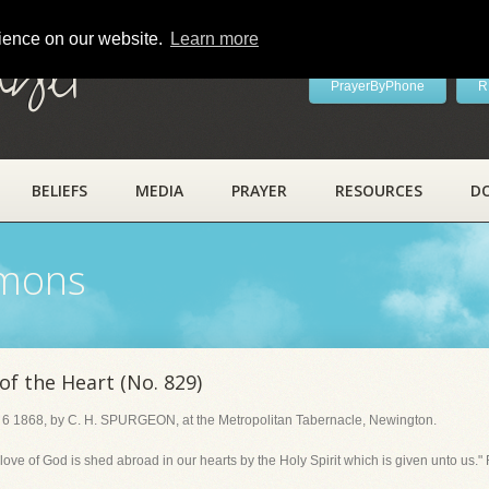
rience on our website.
Learn more
ayer
PrayerByPhone
R
BELIEFS
MEDIA
PRAYER
RESOURCES
D
rmons
f the Heart (No. 829)
 6 1868, by C. H. SPURGEON, at the Metropolitan Tabernacle, Newington.
e of God is shed abroad in our hearts by the Holy Spirit which is given unto us."