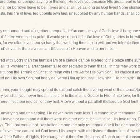
re doing, or beingor saying or thinking. He loves you because His great heart is full 
rone nor borrows leave to be. It lives and shall live as long as God lives! None shall
ts, this fire of love, fed uponits own fuel, unsupplied by any human hands, shall c
terly unbounded and altogether unequalled. You cannot say of God's love it hasgone so
ut if there were sucha point, it would yet reach it, for the love of God glories to be w
, for we often love them so badly that we bring them up to evil and we tolerate them
 God's love it is that saves us andlifts us up to Heaven and to perfection.
ed with God's than the faint gleam of a candle can be likened to the blaze ofthe s
h all its Providential arrangements,He consecrates to them that all things may work t
 sit upon the Throne of Christ, to reign with Him. As for His own Son, His choicest an
not His own Son, but freely delivered Him up for usall. How shall He not, with Him,
iner, your thought may spread its sail and catch the favoring wind of the eternalSpiri
yet shall you never finda limit either to the infinite God or to His infinite love, for
ein let them rejoice, for they rest. A love without a parallel! Blessed be God forit!
ove is unvarying and unsleeping. He never loves them less. He cannot love themmore
l Heaven or earth and asif there were no other object for Him to set His love upon. Fo
oys. The Lord would not love better the one-the only redeemed one-if but one had 
f love there cannot be! God loves His people with all Hisheart-diminution of love the
 withthe Father of Lights. He changes not-therefore the sons of Jacob are not cons