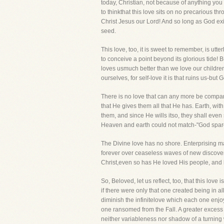
today, Christian, not because of anything you a
to thinkthat this love sits on no precarious th
Christ Jesus our Lord! And so long as God exis
seed.
This love, too, it is sweet to remember, is ut
to conceive a point beyond its glorious tide! B
loves usmuch better than we love our children
ourselves, for self-love it is that ruins us-but
There is no love that can any more be compar
that He gives them all that He has. Earth, wit
them, and since He wills itso, they shall even
Heaven and earth could not match-"God spared 
The Divine love has no shore. Enterprising mar
forever over ceaseless waves of new discovery, 
Christ,even so has He loved His people, and her
So, Beloved, let us reflect, too, that this l
if there were only that one created being in al
diminish the infinitelove which each one enj
one ransomed from the Fall. A greater excess o
neither variableness nor shadow of a turning