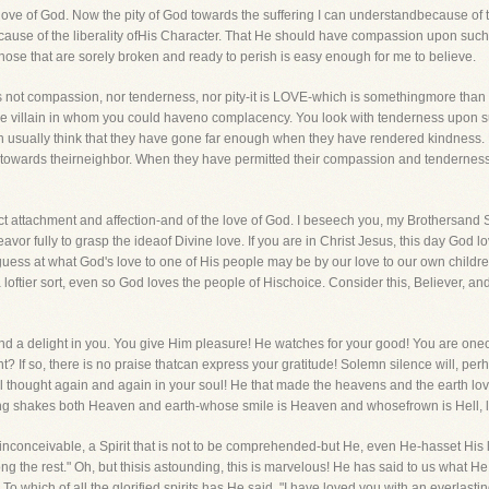
s-the love of God. Now the pity of God towards the suffering I can understandbecause 
use of the liberality ofHis Character. That He should have compassion upon such 
ose that are sorely broken and ready to perish is easy enough for me to believe.
 It is not compassion, nor tenderness, nor pity-it is LOVE-which is somethingmore tha
 villain in whom you could haveno complacency. You look with tenderness upon suf
Men usually think that they have gone far enough when they have rendered kindness. E
ve towards theirneighbor. When they have permitted their compassion and tenderness to
rect attachment and affection-and of the love of God. I beseech you, my Brothersand Sis
r fully to grasp the ideaof Divine love. If you are in Christ Jesus, this day God love
uess at what God's love to one of His people may be by our love to our own children,
loftier sort, even so God loves the people of Hischoice. Consider this, Believer, a
 a delight in you. You give Him pleasure! He watches for your good! You are oneo
? If so, there is no praise thatcan express your gratitude! Solemn silence will, perha
al thought again and again in your soul! He that made the heavens and the earth lo
ng shakes both Heaven and earth-whose smile is Heaven and whosefrown is Hell, 
nd inconceivable, a Spirit that is not to be comprehended-but He, even He-hasset Hi
 the rest." Oh, but thisis astounding, this is marvelous! He has said to us what He 
o which of all the glorified spirits has He said, "I have loved you with an everlasti