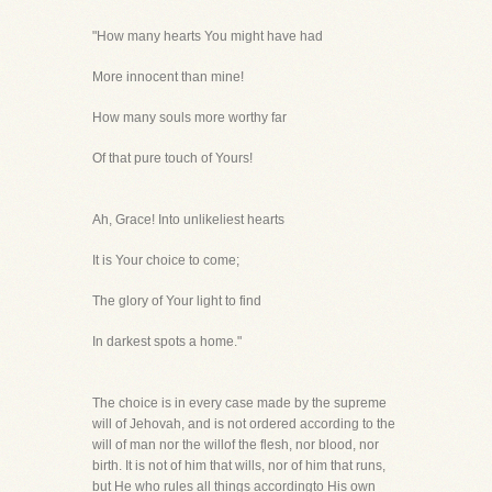
"How many hearts You might have had
More innocent than mine!
How many souls more worthy far
Of that pure touch of Yours!
Ah, Grace! Into unlikeliest hearts
It is Your choice to come;
The glory of Your light to find
In darkest spots a home."
The choice is in every case made by the supreme
will of Jehovah, and is not ordered according to the
will of man nor the willof the flesh, nor blood, nor
birth. It is not of him that wills, nor of him that runs,
but He who rules all things accordingto His own