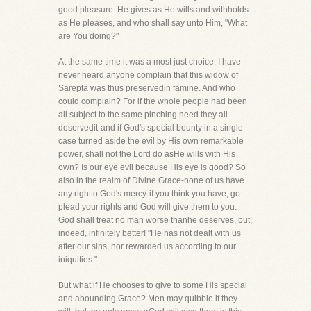
good pleasure. He gives as He wills and withholds
as He pleases, and who shall say unto Him, "What
are You doing?"
At the same time it was a most just choice. I have
never heard anyone complain that this widow of
Sarepta was thus preservedin famine. And who
could complain? For if the whole people had been
all subject to the same pinching need they all
deservedit-and if God's special bounty in a single
case turned aside the evil by His own remarkable
power, shall not the Lord do asHe wills with His
own? Is our eye evil because His eye is good? So
also in the realm of Divine Grace-none of us have
any rightto God's mercy-if you think you have, go
plead your rights and God will give them to you.
God shall treat no man worse thanhe deserves, but,
indeed, infinitely better! "He has not dealt with us
after our sins, nor rewarded us according to our
iniquities."
But what if He chooses to give to some His special
and abounding Grace? Men may quibble if they