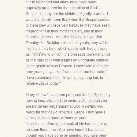
It is to be hoped that many here have been
hopefully prepared for the reception of God's
Gospel, for they are the childrenof godly parents. I
would sincerely hope that when the Gospel comes
to them they will receive it because they have seen
theproof of it in their mother's piety, and in their
father's holiness. I trust that having known, like
Timothy, the Scripturesfrom their youth, they will be
like the thirsty land which gapes with huge cracks
as if thirsting to drink in the blessedshower-and not
as the hard rock which turns an ungrateful surface
to the gentle dew of Heaven. I trust there are some
here,young in years, of whom the Lord has said, "I
have commanded a little girl, or a young lad, to
receive Jesus today."
Many I know have been prepared for the Gospel by
having long attended the ministry. Ah, though you
are not saved yet, I hopethat God is getting you
ready for that day of effectual Grace. How have I
knocked at the doors of some of your
consciences!Surely, the mark of the hammer may
be seen there now! You have found it hard to sin,
though you have gone on sinning. Youhave been