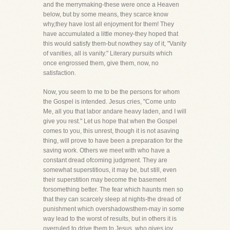
and the merrymaking-these were once a Heaven
below, but by some means, they scarce know
why,they have lost all enjoyment for them! They
have accumulated a little money-they hoped that
this would satisfy them-but nowthey say of it, "Vanity
of vanities, all is vanity." Literary pursuits which
once engrossed them, give them, now, no
satisfaction.
Now, you seem to me to be the persons for whom
the Gospel is intended. Jesus cries, "Come unto
Me, all you that labor andare heavy laden, and I will
give you rest." Let us hope that when the Gospel
comes to you, this unrest, though it is not asaving
thing, will prove to have been a preparation for the
saving work. Others we meet with who have a
constant dread ofcoming judgment. They are
somewhat superstitious, it may be, but still, even
their superstition may become the basement
forsomething better. The fear which haunts men so
that they can scarcely sleep at nights-the dread of
punishment which overshadowsthem-may in some
way lead to the worst of results, but in others it is
overruled to drive them to Jesus, who gives joy