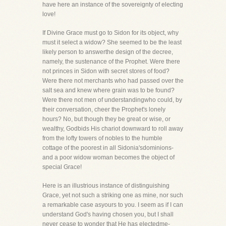
have here an instance of the sovereignty of electing
love!
If Divine Grace must go to Sidon for its object, why
must it select a widow? She seemed to be the least
likely person to answerthe design of the decree,
namely, the sustenance of the Prophet. Were there
not princes in Sidon with secret stores of food?
Were there not merchants who had passed over the
salt sea and knew where grain was to be found?
Were there not men of understandingwho could, by
their conversation, cheer the Prophet's lonely
hours? No, but though they be great or wise, or
wealthy, Godbids His chariot downward to roll away
from the lofty towers of nobles to the humble
cottage of the poorest in all Sidonia'sdominions-
and a poor widow woman becomes the object of
special Grace!
Here is an illustrious instance of distinguishing
Grace, yet not such a striking one as mine, nor such
a remarkable case asyours to you. I seem as if I can
understand God's having chosen you, but I shall
never cease to wonder that He has electedme-