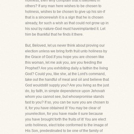
holiness, then why complain that it isworked in
others? If any man here wishes to be chosen to
holiness, wishes to be chosen to give up his sin-if
that is a sincerewish it is a sign that he is chosen
already, for such a wish as that could not grow up in
his soul by nature-God must haveimplanted it. Let
him be thankful that he finds it there.
But, Beloved, let us never think about proving our
election unless we bring forth fruit unto holiness by
the Grace of God.If you hope you are chosen like
this woman, let me ask you, are you feeding the
Prophet? Are you exhibiting daily a faithin the living
God? Could you, like she, at the Lord's command,
take out the handful of meal and oil and believe that
God wouldstill supply you? Are you living as the just
do, by faith, in simple dependence upon Jehovah
whom you cannot see, but whosepromise stands
fast to you? If so, you can be sure you are chosen to
it, for you have obtained it! You may be clear of
yourelection, for you have made it sure because
you have brought forth the fruits of it! You are elect
unto holiness, elect tobe conformed to the image of
His Son, predestinated to be one of the family of