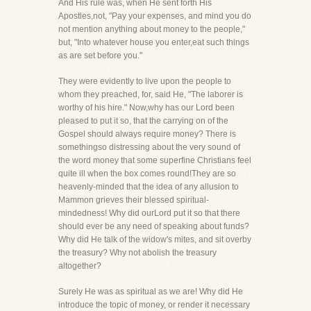
And His rule was, when He sent forth His
Apostles,not, "Pay your expenses, and mind you do
not mention anything about money to the people,"
but, "Into whatever house you enter,eat such things
as are set before you."
They were evidently to live upon the people to
whom they preached, for, said He, "The laborer is
worthy of his hire." Now,why has our Lord been
pleased to put it so, that the carrying on of the
Gospel should always require money? There is
somethingso distressing about the very sound of
the word money that some superfine Christians feel
quite ill when the box comes round!They are so
heavenly-minded that the idea of any allusion to
Mammon grieves their blessed spiritual-
mindedness! Why did ourLord put it so that there
should ever be any need of speaking about funds?
Why did He talk of the widow's mites, and sit overby
the treasury? Why not abolish the treasury
altogether?
Surely He was as spiritual as we are! Why did He
introduce the topic of money, or render it necessary