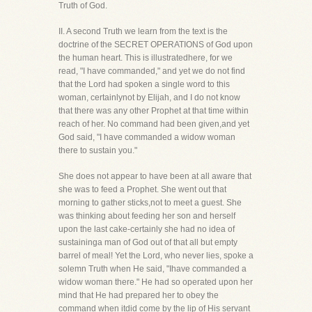
Truth of God.
II. A second Truth we learn from the text is the
doctrine of the SECRET OPERATIONS of God upon
the human heart. This is illustratedhere, for we
read, "I have commanded," and yet we do not find
that the Lord had spoken a single word to this
woman, certainlynot by Elijah, and I do not know
that there was any other Prophet at that time within
reach of her. No command had been given,and yet
God said, "I have commanded a widow woman
there to sustain you."
She does not appear to have been at all aware that
she was to feed a Prophet. She went out that
morning to gather sticks,not to meet a guest. She
was thinking about feeding her son and herself
upon the last cake-certainly she had no idea of
sustaininga man of God out of that all but empty
barrel of meal! Yet the Lord, who never lies, spoke a
solemn Truth when He said, "Ihave commanded a
widow woman there." He had so operated upon her
mind that He had prepared her to obey the
command when itdid come by the lip of His servant