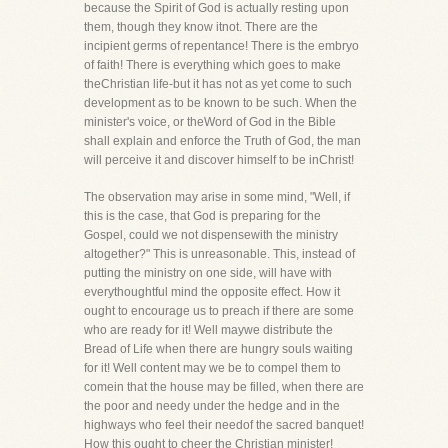
because the Spirit of God is actually resting upon
them, though they know itnot. There are the
incipient germs of repentance! There is the embryo
of faith! There is everything which goes to make
theChristian life-but it has not as yet come to such
development as to be known to be such. When the
minister's voice, or theWord of God in the Bible
shall explain and enforce the Truth of God, the man
will perceive it and discover himself to be inChrist!
The observation may arise in some mind, "Well, if
this is the case, that God is preparing for the
Gospel, could we not dispensewith the ministry
altogether?" This is unreasonable. This, instead of
putting the ministry on one side, will have with
everythoughtful mind the opposite effect. How it
ought to encourage us to preach if there are some
who are ready for it! Well maywe distribute the
Bread of Life when there are hungry souls waiting
for it! Well content may we be to compel them to
comein that the house may be filled, when there are
the poor and needy under the hedge and in the
highways who feel their needof the sacred banquet!
How this ought to cheer the Christian minister!