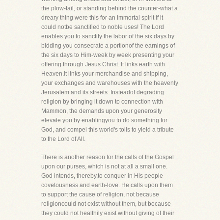
the plow-tail, or standing behind the counter-what a
dreary thing were this for an immortal spirit if it
could notbe sanctified to noble uses! The Lord
enables you to sanctify the labor of the six days by
bidding you consecrate a portionof the earnings of
the six days to Him-week by week presenting your
offering through Jesus Christ. It links earth with
Heaven.It links your merchandise and shipping,
your exchanges and warehouses with the heavenly
Jerusalem and its streets. Insteadof degrading
religion by bringing it down to connection with
Mammon, the demands upon your generosity
elevate you by enablingyou to do something for
God, and compel this world's toils to yield a tribute
to the Lord of All.
There is another reason for the calls of the Gospel
upon our purses, which is not at all a small one.
God intends, thereby,to conquer in His people
covetousness and earth-love. He calls upon them
to support the cause of religion, not because
religioncould not exist without them, but because
they could not healthily exist without giving of their