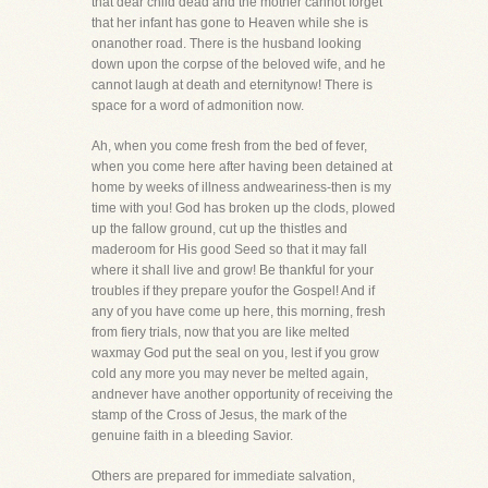
that dear child dead and the mother cannot forget
that her infant has gone to Heaven while she is
onanother road. There is the husband looking
down upon the corpse of the beloved wife, and he
cannot laugh at death and eternitynow! There is
space for a word of admonition now.
Ah, when you come fresh from the bed of fever,
when you come here after having been detained at
home by weeks of illness andweariness-then is my
time with you! God has broken up the clods, plowed
up the fallow ground, cut up the thistles and
maderoom for His good Seed so that it may fall
where it shall live and grow! Be thankful for your
troubles if they prepare youfor the Gospel! And if
any of you have come up here, this morning, fresh
from fiery trials, now that you are like melted
waxmay God put the seal on you, lest if you grow
cold any more you may never be melted again,
andnever have another opportunity of receiving the
stamp of the Cross of Jesus, the mark of the
genuine faith in a bleeding Savior.
Others are prepared for immediate salvation,