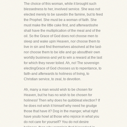
The choice of this woman, while it brought such
blessedness to her, involved service. She was not
elected merely to be savedin the famine, but to feed
the Prophet. She must be a woman of faith. She
must make the little cake first, and afterwardsshe
shall have the multiplication of the meal and of the
oil. So the Grace of God does not choose men to
sleep and wake upin Heaven, nor choose them to
live in sin and find themselves absolved at the last-
nor choose them to be idle and go abouttheir own
worldly business-and yet to win a reward at the last
for which they never toiled. Ah, no! The sovereign
electingGrace of God chooses us to repentance, to
faith-and afterwards to holiness of living, to
Christian service, to zeal, to devotion.
Ah, many a man would wish to be chosen for
Heaven, but he has no wish to be chosen for
holiness! Then why does he quibbleat election? If
he does not wish it himself why need he grudge
those that have it? Dog in the manger, what right
have youto howl at those who rejoice in what you
do not care for yourself? You do not desire