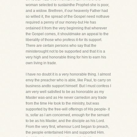
woman selected to sustainthe Prophet-she is poor,
and a widow. Brethren, if our heavenly Father had
so willed it, the spread of the Gospel need nothave
required a penny of our money-but He has
ordained it from the very beginning that wherever
the Gospel comes, it shouldmake an appeal to the
liberality of those who profess it-for its support.
There are certain persons who say that the
ministerought not to be supported and that it is a
very high and honorable thing for him to earn his
own living in trade.
I have no doubt it is a very honorable thing. I almost
envy the preacher who is able, like Paul, to carry on
business andto support himself. But I must confess I
am very well satisfied to be as honorable as my
Master was-and as He never carriedon any trade
from the time He took to the ministry, but was
supported by the free-will offerings of His people- it
is, sofar as I am concerned, enough for the servant
to be as his Master, and the disciple as his Lord.
From the very first, whenour Lord began to preach,
the people entertained Him and supported Him.