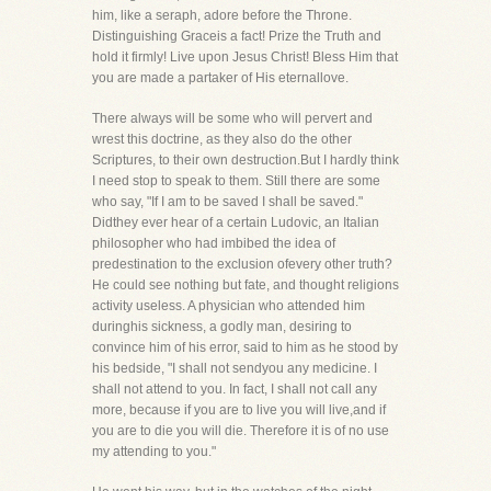
him, like a seraph, adore before the Throne.
Distinguishing Graceis a fact! Prize the Truth and
hold it firmly! Live upon Jesus Christ! Bless Him that
you are made a partaker of His eternallove.
There always will be some who will pervert and
wrest this doctrine, as they also do the other
Scriptures, to their own destruction.But I hardly think
I need stop to speak to them. Still there are some
who say, "If I am to be saved I shall be saved."
Didthey ever hear of a certain Ludovic, an Italian
philosopher who had imbibed the idea of
predestination to the exclusion ofevery other truth?
He could see nothing but fate, and thought religions
activity useless. A physician who attended him
duringhis sickness, a godly man, desiring to
convince him of his error, said to him as he stood by
his bedside, "I shall not sendyou any medicine. I
shall not attend to you. In fact, I shall not call any
more, because if you are to live you will live,and if
you are to die you will die. Therefore it is of no use
my attending to you."