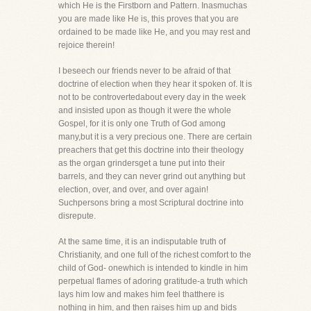
which He is the Firstborn and Pattern. Inasmuchas
you are made like He is, this proves that you are
ordained to be made like He, and you may rest and
rejoice therein!
I beseech our friends never to be afraid of that
doctrine of election when they hear it spoken of. It is
not to be controvertedabout every day in the week
and insisted upon as though it were the whole
Gospel, for it is only one Truth of God among
many,but it is a very precious one. There are certain
preachers that get this doctrine into their theology
as the organ grindersget a tune put into their
barrels, and they can never grind out anything but
election, over, and over, and over again!
Suchpersons bring a most Scriptural doctrine into
disrepute.
At the same time, it is an indisputable truth of
Christianity, and one full of the richest comfort to the
child of God- onewhich is intended to kindle in him
perpetual flames of adoring gratitude-a truth which
lays him low and makes him feel thatthere is
nothing in him, and then raises him up and bids