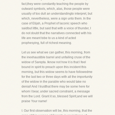
fact,they were constantly teaching the people by
outward symbols, which, alas, those people were
usually of too dull an understandingto interpret, but
which, nevertheless, were a sign unto them. In the
case of Elijah, a Prophet of laconic speech who
saidbut little, but said that with a voice of thunder, I
do not doubt that the narratives connected with his
life are meant tobe to us a kind of acted
prophesying, full of richest meaning.
Let us see what we can gather, this morning, from
the inexhaustible barrel and unfailing cruse of the
widow of Sarepta. Iknow not how it is that I feel
bound in spirit to preach upon this incident this
morning, but this widow seems to have followedme
for the last two or three days with all the importunity
of the widow in the parable who would take no
denial! And I trustthat there may be some here for
whom I bear, under sacred constraint, a message
from the Lord. Grant it so, blessed Spirit,and we will
praise Your name!
I. Our first observation will be, this morning, that the