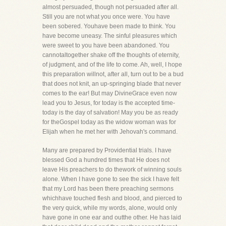
almost persuaded, though not persuaded after all.
Still you are not what you once were. You have
been sobered. Youhave been made to think. You
have become uneasy. The sinful pleasures which
were sweet to you have been abandoned. You
cannotaltogether shake off the thoughts of eternity,
of judgment, and of the life to come. Ah, well, I hope
this preparation willnot, after all, turn out to be a bud
that does not knit, an up-springing blade that never
comes to the ear! But may DivineGrace even now
lead you to Jesus, for today is the accepted time-
today is the day of salvation! May you be as ready
for theGospel today as the widow woman was for
Elijah when he met her with Jehovah's command.
Many are prepared by Providential trials. I have
blessed God a hundred times that He does not
leave His preachers to do thework of winning souls
alone. When I have gone to see the sick I have felt
that my Lord has been there preaching sermons
whichhave touched flesh and blood, and pierced to
the very quick, while my words, alone, would only
have gone in one ear and outthe other. He has laid