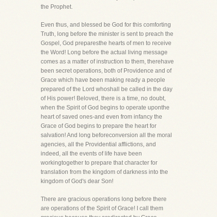
the Prophet.
Even thus, and blessed be God for this comforting
Truth, long before the minister is sent to preach the
Gospel, God preparesthe hearts of men to receive
the Word! Long before the actual living message
comes as a matter of instruction to them, therehave
been secret operations, both of Providence and of
Grace which have been making ready a people
prepared of the Lord whoshall be called in the day
of His power! Beloved, there is a time, no doubt,
when the Spirit of God begins to operate uponthe
heart of saved ones-and even from infancy the
Grace of God begins to prepare the heart for
salvation! And long beforeconversion all the moral
agencies, all the Providential afflictions, and
indeed, all the events of life have been
workingtogether to prepare that character for
translation from the kingdom of darkness into the
kingdom of God's dear Son!
There are gracious operations long before there
are operations of the Spirit of Grace! I call them