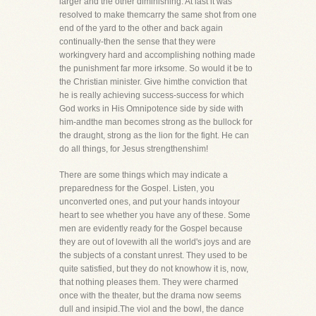
larger and the other diminishing. At last it was
resolved to make themcarry the same shot from one
end of the yard to the other and back again
continually-then the sense that they were
workingvery hard and accomplishing nothing made
the punishment far more irksome. So would it be to
the Christian minister. Give himthe conviction that
he is really achieving success-success for which
God works in His Omnipotence side by side with
him-andthe man becomes strong as the bullock for
the draught, strong as the lion for the fight. He can
do all things, for Jesus strengthenshim!
There are some things which may indicate a
preparedness for the Gospel. Listen, you
unconverted ones, and put your hands intoyour
heart to see whether you have any of these. Some
men are evidently ready for the Gospel because
they are out of lovewith all the world's joys and are
the subjects of a constant unrest. They used to be
quite satisfied, but they do not knowhow it is, now,
that nothing pleases them. They were charmed
once with the theater, but the drama now seems
dull and insipid.The viol and the bowl, the dance