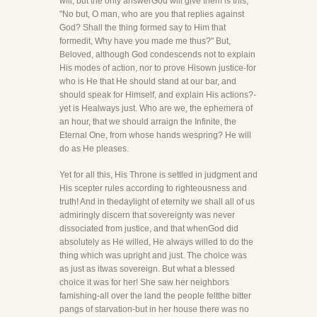
will, but the only answerGod will give them is this,
"No but, O man, who are you that replies against
God? Shall the thing formed say to Him that
formedit, Why have you made me thus?" But,
Beloved, although God condescends not to explain
His modes of action, nor to prove Hisown justice-for
who is He that He should stand at our bar, and
should speak for Himself, and explain His actions?-
yet is Healways just. Who are we, the ephemera of
an hour, that we should arraign the Infinite, the
Eternal One, from whose hands wespring? He will
do as He pleases.
Yet for all this, His Throne is settled in judgment and
His scepter rules according to righteousness and
truth! And in thedaylight of eternity we shall all of us
admiringly discern that sovereignty was never
dissociated from justice, and that whenGod did
absolutely as He willed, He always willed to do the
thing which was upright and just. The choice was
as just as itwas sovereign. But what a blessed
choice it was for her! She saw her neighbors
famishing-all over the land the people feltthe bitter
pangs of starvation-but in her house there was no