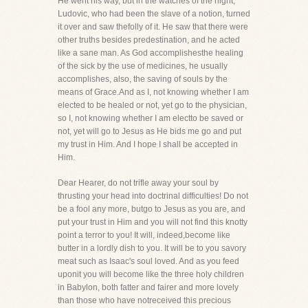
He went his way, but in the watches of the night,
Ludovic, who had been the slave of a notion, turned
it over and saw thefolly of it. He saw that there were
other truths besides predestination, and he acted
like a sane man. As God accomplishesthe healing
of the sick by the use of medicines, he usually
accomplishes, also, the saving of souls by the
means of Grace.And as I, not knowing whether I am
elected to be healed or not, yet go to the physician,
so I, not knowing whether I am electto be saved or
not, yet will go to Jesus as He bids me go and put
my trust in Him. And I hope I shall be accepted in
Him.
Dear Hearer, do not trifle away your soul by
thrusting your head into doctrinal difficulties! Do not
be a fool any more, butgo to Jesus as you are, and
put your trust in Him and you will not find this knotty
point a terror to you! It will, indeed,become like
butter in a lordly dish to you. It will be to you savory
meat such as Isaac's soul loved. And as you feed
uponit you will become like the three holy children
in Babylon, both fatter and fairer and more lovely
than those who have notreceived this precious