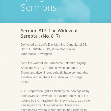
Sermons
Sermon 817. The Widow of
Sarepta . (No. 817)
Delivered on Lord's-Day Morning, June 21, 1868,
BY C. H. SPURGEON, at the Metropolitan
Tabernacle, Newington.
"And the word of the Lord came unto him, saying,
Arise, get you to Zarephath, which belongs to
Sidon, and dwell there: behold,I have commanded
a widow woman there to sustain you." 1 Kings
17:8,9.
THE Prophets taught as much by their doings as by
their sayings-they were as truly prophesying to the
people by the miracleswhich they worked, as by the
messages which they delivered. There was
oftentimes a symbolic meaning in their actions, in