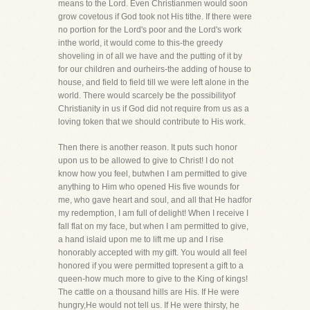
means to the Lord. Even Christianmen would soon
grow covetous if God took not His tithe. If there were
no portion for the Lord's poor and the Lord's work
inthe world, it would come to this-the greedy
shoveling in of all we have and the putting of it by
for our children and ourheirs-the adding of house to
house, and field to field till we were left alone in the
world. There would scarcely be the possibilityof
Christianity in us if God did not require from us as a
loving token that we should contribute to His work.
Then there is another reason. It puts such honor
upon us to be allowed to give to Christ! I do not
know how you feel, butwhen I am permitted to give
anything to Him who opened His five wounds for
me, who gave heart and soul, and all that He hadfor
my redemption, I am full of delight! When I receive I
fall flat on my face, but when I am permitted to give,
a hand islaid upon me to lift me up and I rise
honorably accepted with my gift. You would all feel
honored if you were permitted topresent a gift to a
queen-how much more to give to the King of kings!
The cattle on a thousand hills are His. If He were
hungry,He would not tell us. If He were thirsty, he