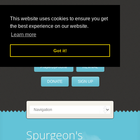
This website uses cookies to ensure you get
the best experience on our website.
LivePrayer
Learn more
Got it!
PrayerByPhone
REVIVAL
DONATE
SIGN UP
Spurgeon's