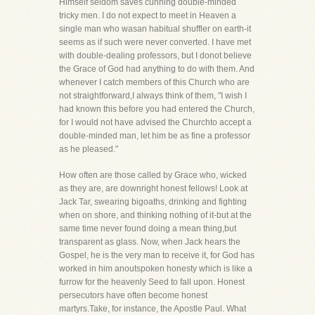
Himself seldom saves cunning double-minded
tricky men. I do not expect to meet in Heaven a
single man who wasan habitual shuffler on earth-it
seems as if such were never converted. I have met
with double-dealing professors, but I donot believe
the Grace of God had anything to do with them. And
whenever I catch members of this Church who are
not straightforward,I always think of them, "I wish I
had known this before you had entered the Church,
for I would not have advised the Churchto accept a
double-minded man, let him be as fine a professor
as he pleased."
How often are those called by Grace who, wicked
as they are, are downright honest fellows! Look at
Jack Tar, swearing bigoaths, drinking and fighting
when on shore, and thinking nothing of it-but at the
same time never found doing a mean thing,but
transparent as glass. Now, when Jack hears the
Gospel, he is the very man to receive it, for God has
worked in him anoutspoken honesty which is like a
furrow for the heavenly Seed to fall upon. Honest
persecutors have often become honest
martyrs.Take, for instance, the Apostle Paul. What