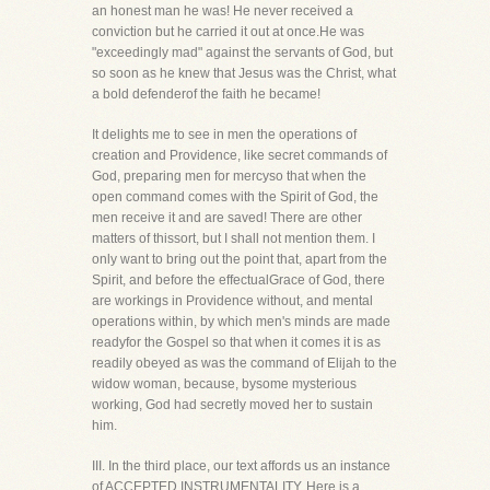
an honest man he was! He never received a
conviction but he carried it out at once.He was
"exceedingly mad" against the servants of God, but
so soon as he knew that Jesus was the Christ, what
a bold defenderof the faith he became!
It delights me to see in men the operations of
creation and Providence, like secret commands of
God, preparing men for mercyso that when the
open command comes with the Spirit of God, the
men receive it and are saved! There are other
matters of thissort, but I shall not mention them. I
only want to bring out the point that, apart from the
Spirit, and before the effectualGrace of God, there
are workings in Providence without, and mental
operations within, by which men's minds are made
readyfor the Gospel so that when it comes it is as
readily obeyed as was the command of Elijah to the
widow woman, because, bysome mysterious
working, God had secretly moved her to sustain
him.
III. In the third place, our text affords us an instance
of ACCEPTED INSTRUMENTALITY. Here is a