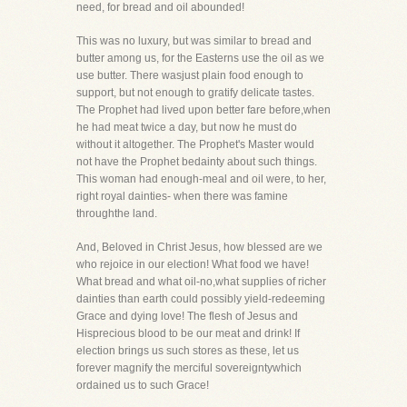
need, for bread and oil abounded!
This was no luxury, but was similar to bread and
butter among us, for the Easterns use the oil as we
use butter. There wasjust plain food enough to
support, but not enough to gratify delicate tastes.
The Prophet had lived upon better fare before,when
he had meat twice a day, but now he must do
without it altogether. The Prophet's Master would
not have the Prophet bedainty about such things.
This woman had enough-meal and oil were, to her,
right royal dainties- when there was famine
throughthe land.
And, Beloved in Christ Jesus, how blessed are we
who rejoice in our election! What food we have!
What bread and what oil-no,what supplies of richer
dainties than earth could possibly yield-redeeming
Grace and dying love! The flesh of Jesus and
Hisprecious blood to be our meat and drink! If
election brings us such stores as these, let us
forever magnify the merciful sovereigntywhich
ordained us to such Grace!