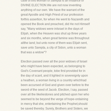
case of this woman of Sarepta is an instance of
DIVINE ELECTION.We are not now inventing
anything of our own. We have the warrant of the
great Apostle and High Priest of our profession
forthis assertion, for when He went to Nazareth and
opened the Book and preached, did He not Himself
say, "Many widows were inIsrael in the days of
Elijah, when the Heaven was shut up three years
and six months, when great famine was throughout
allthe land; but unto none of them was Elijah sent,
save unto Sarepta, a city of Sidon, unto a woman
that was a widow"?
Election passed over all the poor widows of Israel
who might have been expected, as belonging to
God's Covenant people, tobe first provided for in
the day of scant, and it lighted in sovereignty upon
a heathen, a woman living in a country whichhad
been accursed of God and given over before to the
sword of the seed of Jacob. Election, I say, passed
over all the likeliestones and pitched upon her who
seemed to be beyond the verge of hope-ordaining
in mercy that she, entertaining the Prophet,should
be saved thereby. Surely, Brothers and Sisters, we