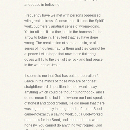
andpeace in believing.
Frequently have we met with persons oppressed
with great distress of conscience. It is not the Spirit's
work, but merely anatural sense of wrong-doing.
Yet for all this it is a fine joint in the harness for the
arrow to lodge in. They feel thatthey have done
wrong. The recollection of some one sin, or of a
series of iniquities, haunts them and they cannot be
at peace.Let us hope that now these fluttering
doves will fly to the cleft of the rock and find peace
in the wounds of Jesus!
It seems to me that God has put a preparation for
Grace in the minds of those who are of honest
straightforward disposition.I do not want to say
anything which could be thought unorthodox, and I
do not mean it so, but I thinkwhere our Lord speaks
of honest and good ground, He did mean that there
was a good quality in the ground before the Seed
came-notexactly a saving work, but a God-worked
readiness for the Seed, and that readiness was
honesty. You cannot do anything withrogues. God