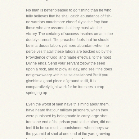
No man is better pleased to go fishing than he who
fully believes that he shall catch abundance of fish-
no warriors marchmore cheerfully to the fray than
those who are assured that they must win the
victory. The certainty of success inspires aman to be
doubly earnest. The preacher feels that he should
be in arduous labors yet more abundant when he
perceives thatall these labors are backed up by the
Providence of God, and made effectual to the most
Divine ends. Send your servant tosow the seed
upon a rock, and to plow all day, and see if he does
not grow weary with his useless labors! But if you
givehim a good piece of ground to till, it is
comparatively light work for he foresees a crop
springing up.
Even the worst of men have this mind about them. I
have heard that our military prisoners, when they
were punished by beingmade to carry large shot
from one end of the prison yard to the other, did not
feel it to be so much a punishment when theysaw
the pyramid of shot at one end of the yard growing