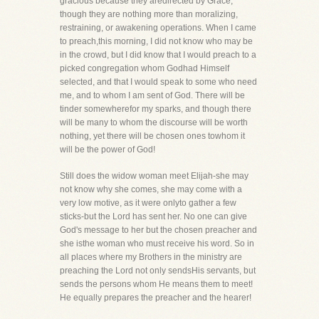
gracious because they aredirected by Grace,
though they are nothing more than moralizing,
restraining, or awakening operations. When I came
to preach,this morning, I did not know who may be
in the crowd, but I did know that I would preach to a
picked congregation whom Godhad Himself
selected, and that I would speak to some who need
me, and to whom I am sent of God. There will be
tinder somewherefor my sparks, and though there
will be many to whom the discourse will be worth
nothing, yet there will be chosen ones towhom it
will be the power of God!
Still does the widow woman meet Elijah-she may
not know why she comes, she may come with a
very low motive, as it were onlyto gather a few
sticks-but the Lord has sent her. No one can give
God's message to her but the chosen preacher and
she isthe woman who must receive his word. So in
all places where my Brothers in the ministry are
preaching the Lord not only sendsHis servants, but
sends the persons whom He means them to meet!
He equally prepares the preacher and the hearer!