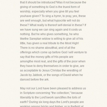
that it should be introduced?Was it not because the
giving of something to God is the truest form of
worship, especially when you give till you feel
youhave given? To sing a hymn, to pray, yes, these
are well enough, but what hypocrite will not do
these? What really is thereof self-denial in these? If
we have sung we can sing again and it costs us
nothing. But he who gives something, he who
likethe Sareptan widow is willing to give all of his
little, has given a real tribute to the Most High!
There is no shame aboutthat, and of all the
offerings which come up before God I will venture to
say that the money gifts of His people are
amongthe most real, and the gifts of the poor when
they have to deny themselves in order to give, are
as acceptable to Jesus Christas the wrestling of
Jacob by Jabbok, or the songs of David when he
danced before the ark.
May not our Lord have been pleased to address us
in Scripture concerning "the collection," because
liberality to the Lord'swork sanctifies the toils of
earth? During six long days the Lord's people are
working among bricks and timber, or in thefield at