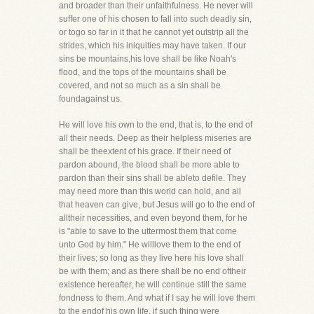
and broader than their unfaithfulness. He never will
suffer one of his chosen to fall into such deadly sin,
or togo so far in it that he cannot yet outstrip all the
strides, which his iniquities may have taken. If our
sins be mountains,his love shall be like Noah's
flood, and the tops of the mountains shall be
covered, and not so much as a sin shall be
foundagainst us.
He will love his own to the end, that is, to the end of
all their needs. Deep as their helpless miseries are
shall be theextent of his grace. If their need of
pardon abound, the blood shall be more able to
pardon than their sins shall be ableto defile. They
may need more than this world can hold, and all
that heaven can give, but Jesus will go to the end of
alltheir necessities, and even beyond them, for he
is "able to save to the uttermost them that come
unto God by him." He willlove them to the end of
their lives; so long as they live here his love shall
be with them; and as there shall be no end oftheir
existence hereafter, he will continue still the same
fondness to them. And what if I say he will love them
to the endof his own life, if such thing were