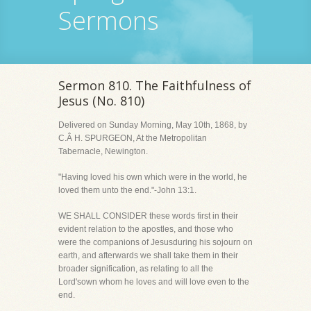
Sermons
Sermon 810. The Faithfulness of
Jesus (No. 810)
Delivered on Sunday Morning, May 10th, 1868, by
C.Â H. SPURGEON, At the Metropolitan
Tabernacle, Newington.
"Having loved his own which were in the world, he
loved them unto the end."-John 13:1.
WE SHALL CONSIDER these words first in their
evident relation to the apostles, and those who
were the companions of Jesusduring his sojourn on
earth, and afterwards we shall take them in their
broader signification, as relating to all the
Lord'sown whom he loves and will love even to the
end.