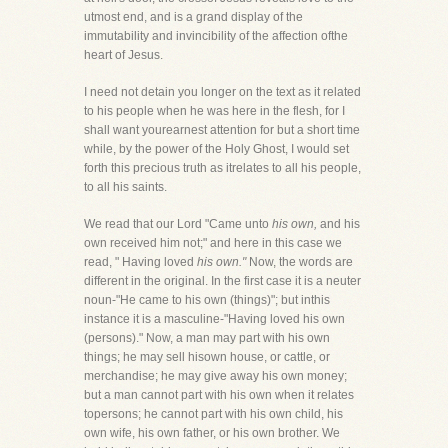
utmost end, and is a grand display of the
immutability and invincibility of the affection ofthe
heart of Jesus.
I need not detain you longer on the text as it related
to his people when he was here in the flesh, for I
shall want yourearnest attention for but a short time
while, by the power of the Holy Ghost, I would set
forth this precious truth as itrelates to all his people,
to all his saints.
We read that our Lord "Came unto
his own,
and his
own received him not;" and here in this case we
read, " Having loved
his own."
Now, the words are
different in the original. In the first case it is a neuter
noun-"He came to his own (things)"; but inthis
instance it is a masculine-"Having loved his own
(persons)." Now, a man may part with his own
things; he may sell hisown house, or cattle, or
merchandise; he may give away his own money;
but a man cannot part with his own when it relates
topersons; he cannot part with his own child, his
own wife, his own father, or his own brother. We