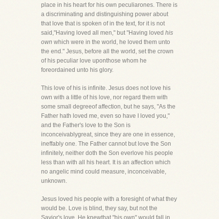
place in his heart for his own peculiarones. There is
a discriminating and distinguishing power about
that love that is spoken of in the text, for it is not
said,"Having loved all men," but "Having loved
his
own
which were in the world, he loved them unto
the end." Jesus, before all the world, set the crown
of his peculiar love uponthose whom he
foreordained unto his glory.
This love of his is infinite. Jesus does not love his
own with a little of his love, nor regard them with
some small degreeof affection, but he says, "As the
Father hath loved me, even so have I loved you,"
and the Father's love to the Son is
inconceivablygreat, since they are one in essence,
ineffably one. The Father cannot but love the Son
infinitely, neither doth the Son everlove his people
less than with all his heart. It is an affection which
no angelic mind could measure, inconceivable,
unknown.
Jesus loved his people with a foresight of what they
would be. Love is blind, they say, but not the
Savior's love. He knewthat "his own" would fall in