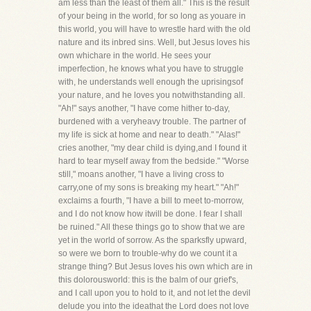
am less than the least of them all." This is the result
of your being in the world, for so long as youare in
this world, you will have to wrestle hard with the old
nature and its inbred sins. Well, but Jesus loves his
own whichare in the world. He sees your
imperfection, he knows what you have to struggle
with, he understands well enough the uprisingsof
your nature, and he loves you notwithstanding all.
"Ah!" says another, "I have come hither to-day,
burdened with a veryheavy trouble. The partner of
my life is sick at home and near to death." "Alas!"
cries another, "my dear child is dying,and I found it
hard to tear myself away from the bedside." "Worse
still," moans another, "I have a living cross to
carry,one of my sons is breaking my heart." "Ah!"
exclaims a fourth, "I have a bill to meet to-morrow,
and I do not know how itwill be done. I fear I shall
be ruined." All these things go to show that we are
yet in the world of sorrow. As the sparksfly upward,
so were we born to trouble-why do we count it a
strange thing? But Jesus loves his own which are in
this dolorousworld: this is the balm of our grief's,
and I call upon you to hold to it, and not let the devil
delude you into the ideathat the Lord does not love