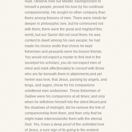
read. Observe how our Master, havingchosen to
himself a people, proved his love by his continual
companionship. He sought no other company than
theirs among thesons of men. There were minds far
deeper in philosophic lore, but he communed not
with them; there were the great and mightyof this
world, but our Savior did not court them; he was
content to dwell among his own people; he had
made his choice andto that choice he kept-
fishermen and peasants were his bosom friends.
You would not expect a master to find rest in the
societyof his scholars; you do not expect men of
mind and mark affectionately to consort with those
who are far beneath them in attainments;and yet
herein was love, that Jesus, passing by angels, and
kings, and sages, chose for his companions
unlettered men andwomen. Those fishermen of
Galilee were his companions at all times; and only
when he withdrew himself into the silent Mount,and
the shadows of midnight, did he remove the link of
companionship from them, and then only that he
might make intercessionfor them with the eternal
God. Yes, it was a deep proof of the unlimited love
of Jesus, a sure sign of its going to the endand