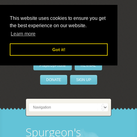
This website uses cookies to ensure you get
the best experience on our website.
LivePrayer
Learn more
Got it!
PrayerByPhone
REVIVAL
DONATE
SIGN UP
Spurgeon's