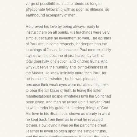
verge of possibilities, that he abode so long in
affectionate fellowship with so poor, so illiterate, so
earthbound acompany of men.
He proved his love by being always ready to
instruct them on all points. His teachings were very
simple, because he lovedthem so well. The epistles
of Paul are, in some respects, far deeper than the
teachings of Jesus; for instance, Paul moreexplicitly
lays down the doctrine of justification by faith, of
total depravity, of election, and kindred truths. And
why?Observe the humility and loving-kindness of
the Master. He knew infinitely more than Paul, for
he is essential wisdom, buthe was pleased,
because their weak eyes were not able at that time
to bear the full blaze of light, to leave the fuller
manifestationof gospel mysteries until the Spirit had
been given, and then he raised up his servant Paul
to write under his guidance thedeep things of God.
His love to his disciples is shown as clearly in what
he kept back from them as in what he revealed
tothem. How loving it was on the part of the great
Teacher to dwell so often upon the simpler truths,