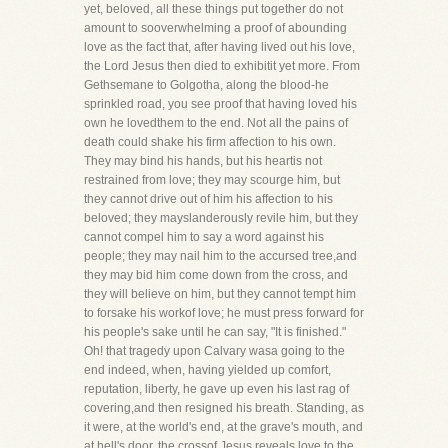
yet, beloved, all these things put together do not
amount to sooverwhelming a proof of abounding
love as the fact that, after having lived out his love,
the Lord Jesus then died to exhibitit yet more. From
Gethsemane to Golgotha, along the blood-he
sprinkled road, you see proof that having loved his
own he lovedthem to the end. Not all the pains of
death could shake his firm affection to his own.
They may bind his hands, but his heartis not
restrained from love; they may scourge him, but
they cannot drive out of him his affection to his
beloved; they mayslanderously revile him, but they
cannot compel him to say a word against his
people; they may nail him to the accursed tree,and
they may bid him come down from the cross, and
they will believe on him, but they cannot tempt him
to forsake his workof love; he must press forward for
his people's sake until he can say, "It is finished."
Oh! that tragedy upon Calvary wasa going to the
end indeed, when, having yielded up comfort,
reputation, liberty, he gave up even his last rag of
covering,and then resigned his breath. Standing, as
it were, at the world's end, at the grave's mouth, and
at hell's door, the crossof Jesus reveals love to the