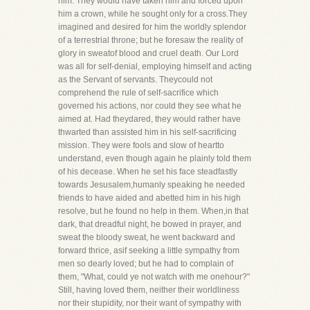
him. They would have taken him and forced upon
him a crown, while he sought only for a cross.They
imagined and desired for him the worldly splendor
of a terrestrial throne; but he foresaw the reality of
glory in sweatof blood and cruel death. Our Lord
was all for self-denial, employing himself and acting
as the Servant of servants. Theycould not
comprehend the rule of self-sacrifice which
governed his actions, nor could they see what he
aimed at. Had theydared, they would rather have
thwarted than assisted him in his self-sacrificing
mission. They were fools and slow of heartto
understand, even though again he plainly told them
of his decease. When he set his face steadfastly
towards Jesusalem,humanly speaking he needed
friends to have aided and abetted him in his high
resolve, but he found no help in them. When,in that
dark, that dreadful night, he bowed in prayer, and
sweat the bloody sweat, he went backward and
forward thrice, asif seeking a little sympathy from
men so dearly loved; but he had to complain of
them, "What, could ye not watch with me onehour?"
Still, having loved them, neither their worldliness
nor their stupidity, nor their want of sympathy with