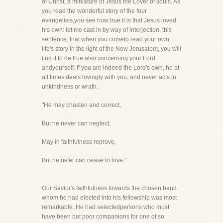
of Christ, a miniature of Jesus the Lover of souls. As
you read the wonderful story of the four
evangelists,you see how true it is that Jesus loved
his own: let me cast in by way of interjection, this
sentence, that when you cometo read your own
life's story in the light of the New Jerusalem, you will
find it to be true also concerning your Lord
andyourself. If you are indeed the Lord's own, he at
all times deals lovingly with you, and never acts in
unkindness or wrath.
"He may chasten and correct,
But he never can neglect;
May in faithfulness reprove,
But he ne'er can cease to love."
Our Savior's faithfulness towards the chosen band
whom he had elected into his fellowship was most
remarkable. He had selectedpersons who must
have been but poor companions for one of so