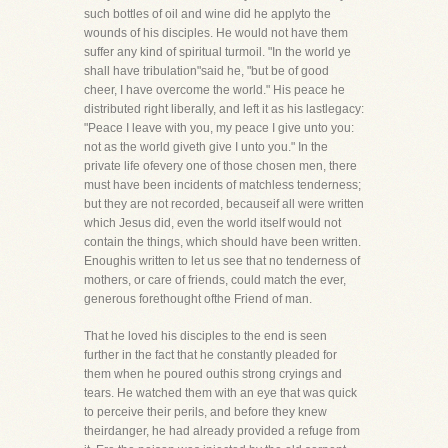
such bottles of oil and wine did he applyto the
wounds of his disciples. He would not have them
suffer any kind of spiritual turmoil. "In the world ye
shall have tribulation"said he, "but be of good
cheer, I have overcome the world." His peace he
distributed right liberally, and left it as his lastlegacy:
"Peace I leave with you, my peace I give unto you:
not as the world giveth give I unto you." In the
private life ofevery one of those chosen men, there
must have been incidents of matchless tenderness;
but they are not recorded, becauseif all were written
which Jesus did, even the world itself would not
contain the things, which should have been written.
Enoughis written to let us see that no tenderness of
mothers, or care of friends, could match the ever,
generous forethought ofthe Friend of man.
That he loved his disciples to the end is seen
further in the fact that he constantly pleaded for
them when he poured outhis strong cryings and
tears. He watched them with an eye that was quick
to perceive their perils, and before they knew
theirdanger, he had already provided a refuge from