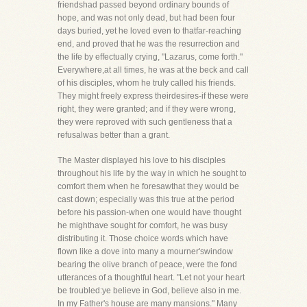
friendshad passed beyond ordinary bounds of
hope, and was not only dead, but had been four
days buried, yet he loved even to thatfar-reaching
end, and proved that he was the resurrection and
the life by effectually crying, "Lazarus, come forth."
Everywhere,at all times, he was at the beck and call
of his disciples, whom he truly called his friends.
They might freely express theirdesires-if these were
right, they were granted; and if they were wrong,
they were reproved with such gentleness that a
refusalwas better than a grant.
The Master displayed his love to his disciples
throughout his life by the way in which he sought to
comfort them when he foresawthat they would be
cast down; especially was this true at the period
before his passion-when one would have thought
he mighthave sought for comfort, he was busy
distributing it. Those choice words which have
flown like a dove into many a mourner'swindow
bearing the olive branch of peace, were the fond
utterances of a thoughtful heart. "Let not your heart
be troubled:ye believe in God, believe also in me.
In my Father's house are many mansions." Many