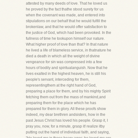
attested by many deeds of love. That he loved us
he proved by the fact thathe stood surety for us
when the covenant was made, and entered into
stipulations on our behalf that he would fulfill the
brokenlaw, and that he would offer satisfaction to
the justice of God, which had been provoked. In the
fullness of time he tookupon himself our nature.
What higher proof of love than that? In that nature
he lived a life of blameless service, in thatnature he
died a death in which all the weight of divine
vengeance for sin was compressed into a few
hours of bodily and spiritualanguish. Now that he
lives exalted in the highest heaven, he is still his
people's servant, interceding for them,
representingthem at the right hand of God,
preparing a place for them, and by his mighty Spirit
fetching them out from the mass of mankind,and
preparing them for the place which he has
prepared for them in glory. All these proofs show
indeed, my dear brethren andsisters, how in the
past Jesus Christ has loved his people. Grasp it, I
pray you, now, for a minute, grasp it! realize itby
putting out the hand of individual faith, and saying,