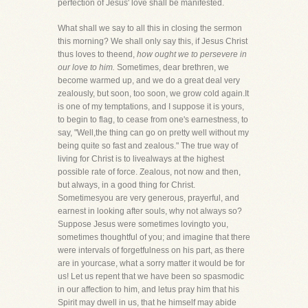
perfection of Jesus' love shall be manifested.
What shall we say to all this in closing the sermon
this morning? We shall only say this, if Jesus Christ
thus loves to theend,
how ought we to persevere in
our love to him.
Sometimes, dear brethren, we
become warmed up, and we do a great deal very
zealously, but soon, too soon, we grow cold again.It
is one of my temptations, and I suppose it is yours,
to begin to flag, to cease from one's earnestness, to
say, "Well,the thing can go on pretty well without my
being quite so fast and zealous." The true way of
living for Christ is to livealways at the highest
possible rate of force. Zealous, not now and then,
but always, in a good thing for Christ.
Sometimesyou are very generous, prayerful, and
earnest in looking after souls, why not always so?
Suppose Jesus were sometimes lovingto you,
sometimes thoughtful of you; and imagine that there
were intervals of forgetfulness on his part, as there
are in yourcase, what a sorry matter it would be for
us! Let us repent that we have been so spasmodic
in our affection to him, and letus pray him that his
Spirit may dwell in us, that he himself may abide