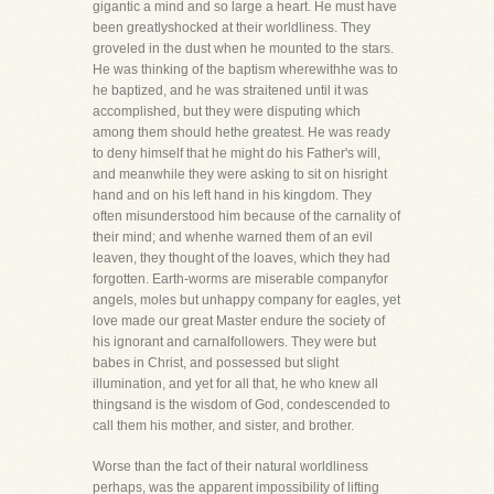
gigantic a mind and so large a heart. He must have
been greatlyshocked at their worldliness. They
groveled in the dust when he mounted to the stars.
He was thinking of the baptism wherewithhe was to
he baptized, and he was straitened until it was
accomplished, but they were disputing which
among them should hethe greatest. He was ready
to deny himself that he might do his Father's will,
and meanwhile they were asking to sit on hisright
hand and on his left hand in his kingdom. They
often misunderstood him because of the carnality of
their mind; and whenhe warned them of an evil
leaven, they thought of the loaves, which they had
forgotten. Earth-worms are miserable companyfor
angels, moles but unhappy company for eagles, yet
love made our great Master endure the society of
his ignorant and carnalfollowers. They were but
babes in Christ, and possessed but slight
illumination, and yet for all that, he who knew all
thingsand is the wisdom of God, condescended to
call them his mother, and sister, and brother.
Worse than the fact of their natural worldliness
perhaps, was the apparent impossibility of lifting