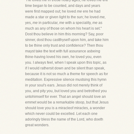
"He loved
me
in those hoary ages; he loved
me
ere
time began to be counted, and days and years
were first mapped out; he loved
me
ere he had
made a star or given light to the sun; he loved
me,
yes,
me
in particular,
me
with a speciality,
me
as
much as any of those on whom his heart is set."
Dost thou believe in him this morning? Say, poor
sinner, dost thou castthyself upon him, and take him
to be thine only trust and confidence? Then thou
mayst take the text with full assurance asbeing
thine-having loved his own, he loved you, even
you. I always feel, when I speak upon this topic, as
if I would rathersit down and be silent than speak,
because it is not so much a theme for speech as for
meditation. Expressive silence mustsing this hymn
in your soul's ears. Jesus did not merely think of
you, and pity you, but loved you and betrothed you
untohimself for ever. That an angel should love an
emmet would be a remarkable stoop, but that Jesus
should love you is a miracleof miracles, a wonder
which never could be excelled. Let each one
adoringly bless the name of the Lord, who doeth
great wonders.