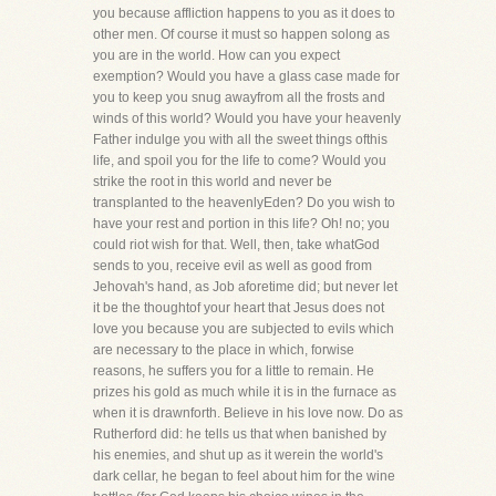
you because affliction happens to you as it does to
other men. Of course it must so happen solong as
you are in the world. How can you expect
exemption? Would you have a glass case made for
you to keep you snug awayfrom all the frosts and
winds of this world? Would you have your heavenly
Father indulge you with all the sweet things ofthis
life, and spoil you for the life to come? Would you
strike the root in this world and never be
transplanted to the heavenlyEden? Do you wish to
have your rest and portion in this life? Oh! no; you
could riot wish for that. Well, then, take whatGod
sends to you, receive evil as well as good from
Jehovah's hand, as Job aforetime did; but never let
it be the thoughtof your heart that Jesus does not
love you because you are subjected to evils which
are necessary to the place in which, forwise
reasons, he suffers you for a little to remain. He
prizes his gold as much while it is in the furnace as
when it is drawnforth. Believe in his love now. Do as
Rutherford did: he tells us that when banished by
his enemies, and shut up as it werein the world's
dark cellar, he began to feel about him for the wine