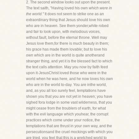
2. The second window looks out upon the present.
The text saith, "Having loved his own
which were in
the world."
It does not seem to strike one as an
extraordinary thing that Jesus should love his own
who are in heaven. See them yonder,white robed
and fair to look upon, with melodious voices,
without fault, before the eternal throne. Well may
Jesus love them,for there is much beauty in them;
his grace has made them lovable; but to love his
own which are in the world is quite anotherand
stranger thing, and yet it is the blessed fact to which
the text calls attention. May you now by faith feed
upon it-JesusChrist loved those who were in the
world when he was here, and he now loves his own
who are in the world to-day. You are inthe world,
and, as you all too surely feel, temptations have
shown you that you are not yet in heaven; you have
sighed fora lodge in some vast wilderness, that you
might cease from the troublers of earth, for what
with the evil language which youhear, the corrupt
practices which come under your notice, the
temptations that are thrust in your own way, and the
persecutionsand the cruel mockings with which you
are tried, you feel that this is a wretched world to