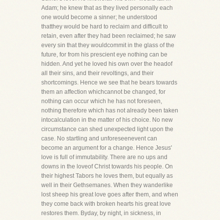
Adam; he knew that as they lived personally each
one would become a sinner; he understood
thatthey would be hard to reclaim and difficult to
retain, even after they had been reclaimed; he saw
every sin that they wouldcommit in the glass of the
future, for from his prescient eye nothing can be
hidden. And yet he loved his own over the headof
all their sins, and their revoltings, and their
shortcomings. Hence we see that he bears towards
them an affection whichcannot be changed, for
nothing can occur which he has not foreseen,
nothing therefore which has not already been taken
intocalculation in the matter of his choice. No new
circumstance can shed unexpected light upon the
case. No startling and unforeseenevent can
become an argument for a change. Hence Jesus'
love is full of immutability. There are no ups and
downs in the loveof Christ towards his people. On
their highest Tabors he loves them, but equally as
well in their Gethsemanes. When they wanderlike
lost sheep his great love goes after them, and when
they come back with broken hearts his great love
restores them. Byday, by night, in sickness, in