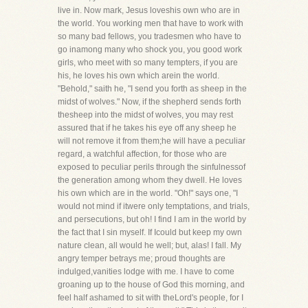
live in. Now mark, Jesus loveshis own who are in
the world. You working men that have to work with
so many bad fellows, you tradesmen who have to
go inamong many who shock you, you good work
girls, who meet with so many tempters, if you are
his, he loves his own which arein the world.
"Behold," saith he, "I send you forth as sheep in the
midst of wolves." Now, if the shepherd sends forth
thesheep into the midst of wolves, you may rest
assured that if he takes his eye off any sheep he
will not remove it from them;he will have a peculiar
regard, a watchful affection, for those who are
exposed to peculiar perils through the sinfulnessof
the generation among whom they dwell. He loves
his own which are in the world. "Oh!" says one, "I
would not mind if itwere only temptations, and trials,
and persecutions, but oh! I find I am in the world by
the fact that I sin myself. If Icould but keep my own
nature clean, all would he well; but, alas! I fall. My
angry temper betrays me; proud thoughts are
indulged,vanities lodge with me. I have to come
groaning up to the house of God this morning, and
feel half ashamed to sit with theLord's people, for I