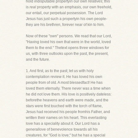
hold indisputable propertyin our own relatives; this
is
real
property with an emphasis, our own freehold,
our entail, our perpetual possession. The Lord
Jesus has just such a propertyin his own people-
they are his brethren, forever near of kin to him.
Now of these "own" persons. We read that our Lord,
"Having loved his own that were in the world, loved
them to the end." Thetext opens three windows for
us, with three outlooks upon the past, the present,
and the future.
1. And first, as to the past; let us with holy
contemplation review it. He has loved his own
people from of old. A most blessedfact! He has
loved them eternally. There never was a time when
he did not love them. His love is positively dateless:
beforethe heavens and earth were made, and the
stars were first touched with the torch of flame,
Jesus had received his people fromhis Father, and
written their names on his heart. This everlasting
love has a speciality about it. Our Lord has a
generallove of benevolence towards all his
creatures, for "God is love;" but he has a special