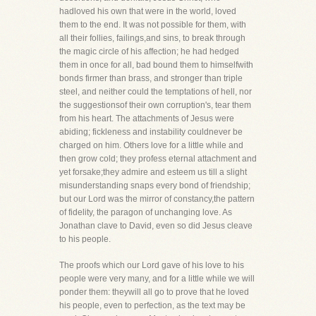
hadloved his own that were in the world, loved
them to the end. It was not possible for them, with
all their follies, failings,and sins, to break through
the magic circle of his affection; he had hedged
them in once for all, bad bound them to himselfwith
bonds firmer than brass, and stronger than triple
steel, and neither could the temptations of hell, nor
the suggestionsof their own corruption's, tear them
from his heart. The attachments of Jesus were
abiding; fickleness and instability couldnever be
charged on him. Others love for a little while and
then grow cold; they profess eternal attachment and
yet forsake;they admire and esteem us till a slight
misunderstanding snaps every bond of friendship;
but our Lord was the mirror of constancy,the pattern
of fidelity, the paragon of unchanging love. As
Jonathan clave to David, even so did Jesus cleave
to his people.
The proofs which our Lord gave of his love to his
people were very many, and for a little while we will
ponder them: theywill all go to prove that he loved
his people, even to perfection, as the text may be