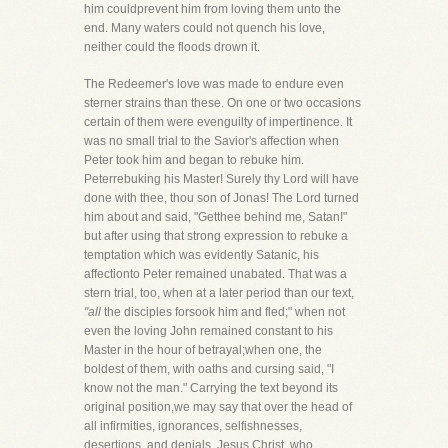
him couldprevent him from loving them unto the
end. Many waters could not quench his love,
neither could the floods drown it.
The Redeemer's love was made to endure even
sterner strains than these. On one or two occasions
certain of them were evenguilty of impertinence. It
was no small trial to the Savior's affection when
Peter took him and began to rebuke him.
Peterrebuking his Master! Surely thy Lord will have
done with thee, thou son of Jonas! The Lord turned
him about and said, "Getthee behind me, Satan!"
but after using that strong expression to rebuke a
temptation which was evidently Satanic, his
affectionto Peter remained unabated. That was a
stern trial, too, when at a later period than our text,
"all
the disciples forsook him and fled;" when not
even the loving John remained constant to his
Master in the hour of betrayal;when one, the
boldest of them, with oaths and cursing said, "I
know not the man." Carrying the text beyond its
original position,we may say that over the head of
all infirmities, ignorances, selfishnesses,
desertions, and denials, Jesus Christ, who