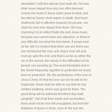
allowable? Until the eternal God shall die, his love
shall never depart from any one ofhis beloved.
Unless the heart of Jesus shall cease to beat, and
the eternal Savior shall expire in death, that heart
shallnever fail in affection towards his people, nor
shall his love ever depart from them. Oh! how
charming it is to reflect thatto the end Jesus loves,
because you cannot raise any objection, or think of
any difficulty, but what the text meets. If yougo ever
so far, still it is evident that when you are there you
are not beyond the end, and Jesus' love will and
must go upto the end, and that is as far as either the
sin or the sorrow, the needs or the difficulties of his
people can possibly go.The word translated end in
the Greek frequently signifies to
perfection
-he loved
them to perfection. Oh, the perfectness of the love of
Jesus Christ. All that his love can do he will do for
hispeople. None shall be able to say that he has
omitted anything, which was good for them. "No
good thing will he withhold fromthem that walk
uprightly." Out of all their wants and necessities
there shall not be one left unsupplied, but from the
firstdawn of grace in them, even to the last, the