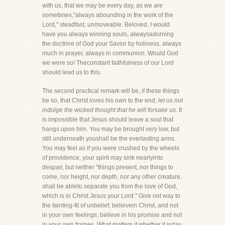
with us, that we may be every day, as we are
sometimes,"always abounding in the work of the
Lord," steadfast, unmoveable. Beloved, I would
have you always winning souls, alwaysadorning
the doctrine of God your Savior by holiness, always
much in prayer, always in communion. Would God
we were so! Theconstant faithfulness of our Lord
should lead us to this.
The second practical remark will be, if these things
be so, that Christ loves his own to the end,
let us not
indulge the wicked thought that he will forsake us.
It
is impossible that Jesus should leave a soul that
hangs upon him. You may be brought very low, but
still underneath youshall be the everlasting arms.
You may feel as if you were crushed by the wheels
of providence, your spirit may sink nearlyinto
despair, but neither "things present, nor things to
come, nor height, nor depth, nor any other creature,
shall be ableto separate you from the love of God,
which is in Christ Jesus your Lord." Give not way to
the fainting-fit of unbelief; believein Christ, and not
in your own feelings; believe in his promise and not
in your own frames. What matters it whether it isday