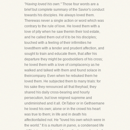
"Having loved his own."
Those four words are a
brief but complete summary of the Savior's conduct
towards his disciples. He always loved them.
Therewas never a single action or word which was
contrary to the rule of love. He loved them with a
love of pity when he saw themin their lost estate,
and he called them out of it to be his disciples;
touched with a feeling of their infirmities he
lovedthem with a tender and prudent affection, and
sought to train and educate them, that after his
departure they might be goodsoldiers of his cross;
he loved them with a love of complacency as he
walked and talked with them and found solace in
theircompany. Even when he rebuked them he
loved them. He subjected them to many trials: for
his sake they renounced all that theyhad; they
shared his daily cross-bearing and hourly
persecution, but love reigned supreme and
undiminished and it all. OnTabor or in Gethsemane
he loved his own; alone or in the crowd his heart
was true to them; in life and in death his
affectionfailed not. He "loved his own which were in
the world." It is a
multum in parvo,
a condensed life