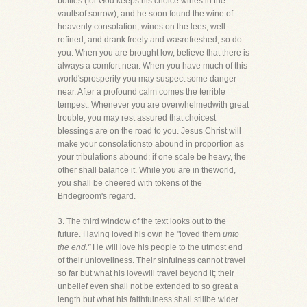
bottles (for God keeps his choice wines in the
vaultsof sorrow), and he soon found the wine of
heavenly consolation, wines on the lees, well
refined, and drank freely and wasrefreshed; so do
you. When you are brought low, believe that there is
always a comfort near. When you have much of this
world'sprosperity you may suspect some danger
near. After a profound calm comes the terrible
tempest. Whenever you are overwhelmedwith great
trouble, you may rest assured that choicest
blessings are on the road to you. Jesus Christ will
make your consolationsto abound in proportion as
your tribulations abound; if one scale be heavy, the
other shall balance it. While you are in theworld,
you shall be cheered with tokens of the
Bridegroom's regard.
3. The third window of the text looks out to the
future. Having loved his own he "loved them
unto
the end."
He will love his people to the utmost end
of their unloveliness. Their sinfulness cannot travel
so far but what his lovewill travel beyond it; their
unbelief even shall not be extended to so great a
length but what his faithfulness shall stillbe wider