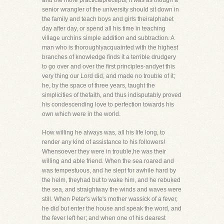
and the more practicalprecepts; it was as though a
senior wrangler of the university should sit down in
the family and teach boys and girls theiralphabet
day after day, or spend all his time in teaching
village urchins simple addition and subtraction. A
man who is thoroughlyacquainted with the highest
branches of knowledge finds it a terrible drudgery
to go over and over the first principles-andyet this
very thing our Lord did, and made no trouble of it;
he, by the space of three years, taught the
simplicities of thefaith, and thus indisputably proved
his condescending love to perfection towards his
own which were in the world.
How willing he always was, all his life long, to
render any kind of assistance to his followers!
Whensoever they were in trouble,he was their
willing and able friend. When the sea roared and
was tempestuous, and he slept for awhile hard by
the helm, theyhad but to wake him, and he rebuked
the sea, and straightway the winds and waves were
still. When Peter's wife's mother wassick of a fever,
he did but enter the house and speak the word, and
the fever left her; and when one of his dearest