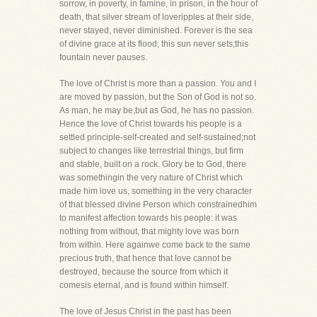
sorrow, in poverty, in famine, in prison, in the hour of
death, that silver stream of loveripples at their side,
never stayed, never diminished. Forever is the sea
of divine grace at its flood; this sun never sets;this
fountain never pauses.
The love of Christ is more than a passion. You and I
are moved by passion, but the Son of God is not so.
As man, he may be,but as God, he has no passion.
Hence the love of Christ towards his people is a
settled principle-self-created and self-sustained;not
subject to changes like terrestrial things, but firm
and stable, built on a rock. Glory be to God, there
was somethingin the very nature of Christ which
made him love us, something in the very character
of that blessed divine Person which constrainedhim
to manifest affection towards his people: it was
nothing from without, that mighty love was born
from within. Here againwe come back to the same
precious truth, that hence that love cannot be
destroyed, because the source from which it
comesis eternal, and is found within himself.
The love of Jesus Christ in the past has been