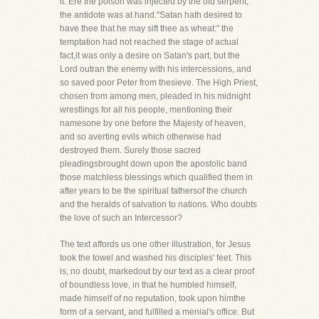
it. Ere the poison was injected by the old serpent,
the antidote was at hand."Satan hath desired to
have thee that he may sift thee as wheat:" the
temptation had not reached the stage of actual
fact,it was only a desire on Satan's part, but the
Lord outran the enemy with his intercessions, and
so saved poor Peter from thesieve. The High Priest,
chosen from among men, pleaded in his midnight
wrestlings for all his people, mentioning their
namesone by one before the Majesty of heaven,
and so averting evils which otherwise had
destroyed them. Surely those sacred
pleadingsbrought down upon the apostolic band
those matchless blessings which qualified them in
after years to be the spiritual fathersof the church
and the heralds of salvation to nations. Who doubts
the love of such an Intercessor?
The text affords us one other illustration, for Jesus
took the towel and washed his disciples' feet. This
is, no doubt, markedout by our text as a clear proof
of boundless love, in that he humbled himself,
made himself of no reputation, took upon himthe
form of a servant, and fulfilled a menial's office. But