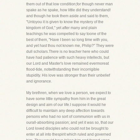
them out of that low condition;for though never man
spake as he spake, how little did they understand!
and though he took them aside and said to them,
"Untoyou it is given to know the mystery of the
kingdom of God," yet after many and plain
teachings he was compelled to say toone of the
best of them, "Have I been so long time with you,
and yet hast thou not known me, Philip?" They were
dull scholars.There is no teacher here who could
have had patience with such heavy intellects, but
our Lord and Master's love remained evermoreat
flood-tide, notwithstanding their incorrigible
stupidity. His love was stronger than their unbelief
and ignorance.
My brethren, when we love a person, we expect to
have some little sympathy from him in the great
design and aim of our life.I suppose it would he
difficult to maintain any deep affection towards
persons who had no sort of communion with us in
ourall-absorbing passion; and yet it was so, that our
Lord loved disciples who could not be brought to
enter at all into thespirit which ruled and governed