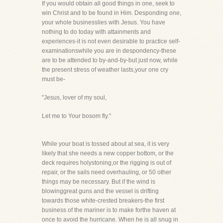
If you would obtain all good things in one, seek to
win Christ and to be found in Him. Desponding one,
your whole businesslies with Jesus. You have
nothing to do today with attainments and
experiences-it is not even desirable to practice self-
examinationswhile you are in despondency-these
are to be attended to by-and-by-but just now, while
the present stress of weather lasts,your one cry
must be-
"Jesus, lover of my soul,
Let me to Your bosom fly."
While your boat is tossed about at sea, it is very
likely that she needs a new copper bottom, or the
deck requires holystoning,or the rigging is out of
repair, or the sails need overhauling, or 50 other
things may be necessary. But if the wind is
blowinggreat guns and the vessel is drifting
towards those white-crested breakers-the first
business of the mariner is to make forthe haven at
once to avoid the hurricane. When he is all snug in