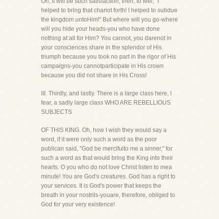
Oh, it will be such satisfaction, then, to feel, "I
helped to bring that chariot forth! I helped to subdue
the kingdom untoHim!" But where will you go-where
will you hide your heads-you who have done
nothing at all for Him? You cannot, you darenot in
your consciences share in the splendor of His
triumph because you took no part in the rigor of His
campaigns-you cannotparticipate in His crown
because you did not share in His Cross!
III. Thirdly, and lastly. There is a large class here, I
fear, a sadly large class WHO ARE REBELLIOUS
SUBJECTS
OF THIS KING. Oh, how I wish they would say a
word, if it were only such a word as the poor
publican said, "God be mercifulto me a sinner," for
such a word as that would bring the King into their
hearts. O you who do not love Christ listen to mea
minute! You are God's creatures. God has a right to
your services. It is God's power that keeps the
breath in your nostrils-youare, therefore, obliged to
God for your very existence!