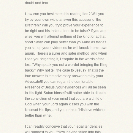
doubt and fear.
How can you best meet this roaring lion? Will you
try by your own wit to answer this accuser of the
Brethren? Will you tryto prove your experience to
be right and his insinuations to be false? If you are
wise, you will attempt nothing of the kind,for at that
sport Satan can play better than you-and as fast as
you set up your evidences he will knock them down
again. Thereis a surer and safer method, and when
I see you forgetting it, I enquire in the words of the
text, "Why speak you not a wordof bringing the King
back?" Why not tell the case to Jesus? That is the
true answer to the adversary-answer him by your
Advocate!If you can regain the comfortable
Presence of Jesus, your evidences will all be seen
in His light. Satan himself will notbe able to disturb
the conviction of your mind that you are a child of
God when your Lord again kisses you with the
kissesof His lips, and you drink of His love which is
better than wine.
I can readily conceive that your legal tendencies
will suggest to you, "Now, having fallen into this