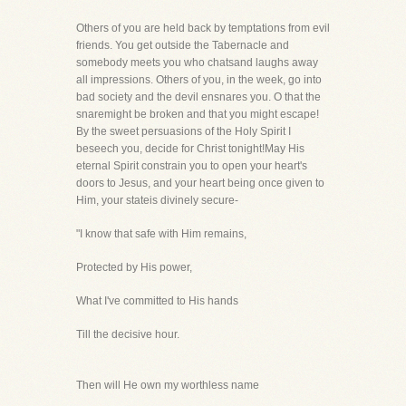
Others of you are held back by temptations from evil
friends. You get outside the Tabernacle and
somebody meets you who chatsand laughs away
all impressions. Others of you, in the week, go into
bad society and the devil ensnares you. O that the
snaremight be broken and that you might escape!
By the sweet persuasions of the Holy Spirit I
beseech you, decide for Christ tonight!May His
eternal Spirit constrain you to open your heart's
doors to Jesus, and your heart being once given to
Him, your stateis divinely secure-
"I know that safe with Him remains,
Protected by His power,
What I've committed to His hands
Till the decisive hour.
Then will He own my worthless name