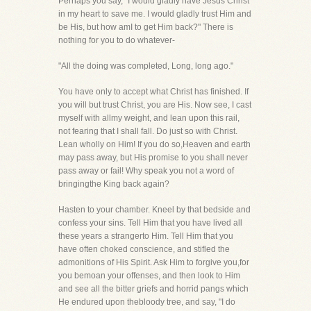
Perhaps you say, "I would gladly have Jesus Christ
in my heart to save me. I would gladly trust Him and
be His, but how amI to get Him back?" There is
nothing for you to do whatever-
"All the doing was completed, Long, long ago."
You have only to accept what Christ has finished. If
you will but trust Christ, you are His. Now see, I cast
myself with allmy weight, and lean upon this rail,
not fearing that I shall fall. Do just so with Christ.
Lean wholly on Him! If you do so,Heaven and earth
may pass away, but His promise to you shall never
pass away or fail! Why speak you not a word of
bringingthe King back again?
Hasten to your chamber. Kneel by that bedside and
confess your sins. Tell Him that you have lived all
these years a strangerto Him. Tell Him that you
have often choked conscience, and stifled the
admonitions of His Spirit. Ask Him to forgive you,for
you bemoan your offenses, and then look to Him
and see all the bitter griefs and horrid pangs which
He endured upon thebloody tree, and say, "I do