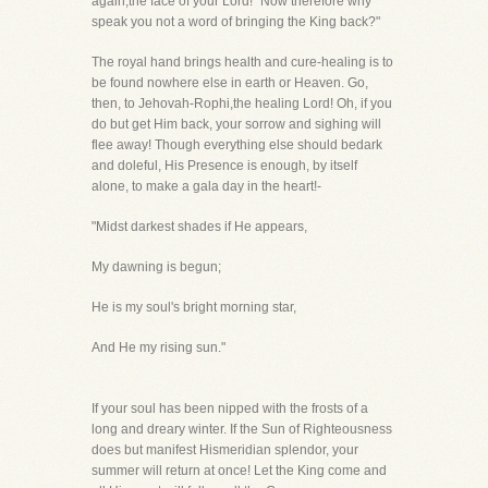
again,the face of your Lord! "Now therefore why
speak you not a word of bringing the King back?"
The royal hand brings health and cure-healing is to
be found nowhere else in earth or Heaven. Go,
then, to Jehovah-Rophi,the healing Lord! Oh, if you
do but get Him back, your sorrow and sighing will
flee away! Though everything else should bedark
and doleful, His Presence is enough, by itself
alone, to make a gala day in the heart!-
"Midst darkest shades if He appears,
My dawning is begun;
He is my soul's bright morning star,
And He my rising sun."
If your soul has been nipped with the frosts of a
long and dreary winter. If the Sun of Righteousness
does but manifest Hismeridian splendor, your
summer will return at once! Let the King come and