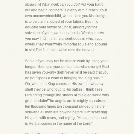
absurdity! What work can you do? Put your hand
out and begin, for there is plenty within reach. Your
own unconvertedchild, whose face you kiss tonight,
is to be the first object of your labors. Begin to
educate your family of Christ, andpray for the
salvation of your own households. What spheres
you may find in the neighborhoods in which you
dwell! They swarmwith immortal souls and abound
in sin! The fields are white unto the harvest.
Some of you may not be able to work by using your
tongue, then use your purses-use whatever gift God
has given you-only doit! Never let it be said that you
do not "speak a word of bringing the King back."
Oh, when the King comes to His own, howhappy
shall they be who fought His battles! I think I see
Him riding through the streets of this glad world with
great acclaim!The angels are in mighty squadrons-
ten thousand times ten thousand ranged on either
side-and all men are bowing before Him,scattering
His path with roses, and crying, "Hosanna, blessed
is He that comes in the name of the Lord!"