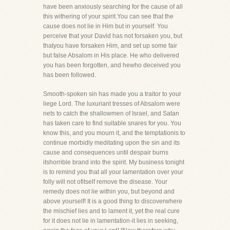
have been anxiously searching for the cause of all
this withering of your spirit.You can see that the
cause does not lie in Him but in yourself. You
perceive that your David has not forsaken you, but
thatyou have forsaken Him, and set up some fair
but false Absalom in His place. He who delivered
you has been forgotten, and hewho deceived you
has been followed.
Smooth-spoken sin has made you a traitor to your
liege Lord. The luxuriant tresses of Absalom were
nets to catch the shallowmen of Israel, and Satan
has taken care to find suitable snares for you. You
know this, and you mourn it, and the temptationis to
continue morbidly meditating upon the sin and its
cause and consequences until despair burns
itshorrible brand into the spirit. My business tonight
is to remind you that all your lamentation over your
folly will not ofitself remove the disease. Your
remedy does not lie within you, but beyond and
above yourself! It is a good thing to discoverwhere
the mischief lies and to lament it, yet the real cure
for it does not lie in lamentation-it lies in seeking,