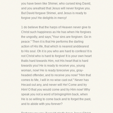
you have been like Shimei, who cursed king David,
and you areafraid that Jesus will never forgive you.
But David forgave Shimei, and Jesus is ready to
forgive you! He delights in mercy!
1 do believe that the harps of Heaven never give to
Christ such happiness as He has when He forgives
the ungodly, and says,"Your sins are forgiven. Go in
peace." Then it is that He performs the darling
action of His life, that which is nearest anddearest
to His soul. Oh it is you who are hard to confess! It is
not Christ who is hard to forgive! It is your own heart
thatis hard towards Him, not His heart that is hard
towards you! He is ready to receive you, young
woman, now! He is ready toreceive you, gray-
headed offender, and to receive you now! "Him that
comes to Me, I will in no wise cast out." Never has
Hecast out any, and never will He! Come and try
Him! O that you would come and try Him now! Why
speak you not a word of bringingHim back, when
He is so willing to come back and to forget the past,
and to abide with you forever?