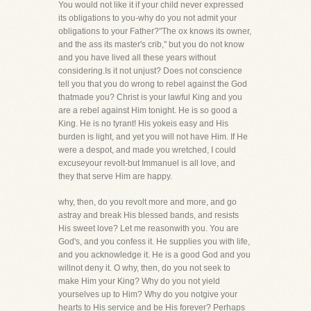
You would not like it if your child never expressed
its obligations to you-why do you not admit your
obligations to your Father?"The ox knows its owner,
and the ass its master's crib," but you do not know
and you have lived all these years without
considering.Is it not unjust? Does not conscience
tell you that you do wrong to rebel against the God
thatmade you? Christ is your lawful King and you
are a rebel against Him tonight. He is so good a
King. He is no tyrant! His yokeis easy and His
burden is light, and yet you will not have Him. If He
were a despot, and made you wretched, I could
excuseyour revolt-but Immanuel is all love, and
they that serve Him are happy.
why, then, do you revolt more and more, and go
astray and break His blessed bands, and resists
His sweet love? Let me reasonwith you. You are
God's, and you confess it. He supplies you with life,
and you acknowledge it. He is a good God and you
willnot deny it. O why, then, do you not seek to
make Him your King? Why do you not yield
yourselves up to Him? Why do you notgive your
hearts to His service and be His forever? Perhaps