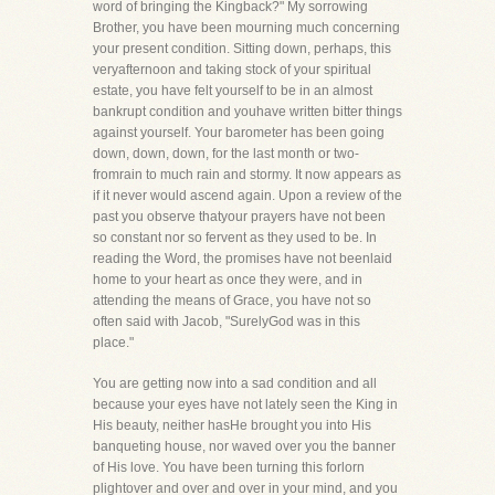
word of bringing the Kingback?" My sorrowing
Brother, you have been mourning much concerning
your present condition. Sitting down, perhaps, this
veryafternoon and taking stock of your spiritual
estate, you have felt yourself to be in an almost
bankrupt condition and youhave written bitter things
against yourself. Your barometer has been going
down, down, down, for the last month or two-
fromrain to much rain and stormy. It now appears as
if it never would ascend again. Upon a review of the
past you observe thatyour prayers have not been
so constant nor so fervent as they used to be. In
reading the Word, the promises have not beenlaid
home to your heart as once they were, and in
attending the means of Grace, you have not so
often said with Jacob, "SurelyGod was in this
place."
You are getting now into a sad condition and all
because your eyes have not lately seen the King in
His beauty, neither hasHe brought you into His
banqueting house, nor waved over you the banner
of His love. You have been turning this forlorn
plightover and over and over in your mind, and you