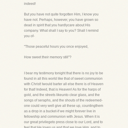
indeed!
But you have not quite forgotten Him, I know you
have not. Perhaps, however, you have grown so
dead in spirit that you hardlycare about His
company. What shall I say to you? Shall I remind
you of-
"Those peaceful hours you once enjoyed,
How sweet their memory still"?
I bear my testimony tonight that there is no joy to be
found in all this world like that of sweet communion
with Christ! Iwould barter all else there is of Heaven
for that! Indeed, that is Heaven! As for the harps of
gold, and the streets likeunto clear glass, and the
songs of seraphs, and the shouts of the redeemed-
one could very well give all these up, countingthem
as a drop in a bucket-if we might forever live in
fellowship and communion with Jesus. When it is
our great privilegeto press close to our Lord, and to
feel that He loves us and that we love Him, and to