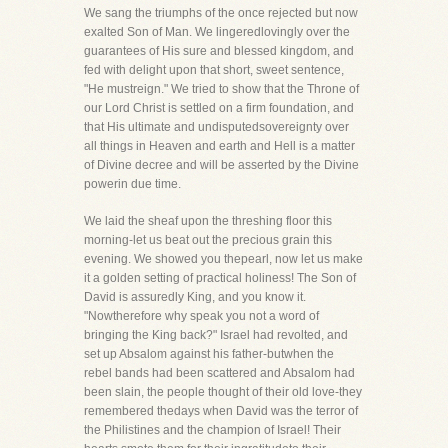
We sang the triumphs of the once rejected but now
exalted Son of Man. We lingeredlovingly over the
guarantees of His sure and blessed kingdom, and
fed with delight upon that short, sweet sentence,
"He mustreign." We tried to show that the Throne of
our Lord Christ is settled on a firm foundation, and
that His ultimate and undisputedsovereignty over
all things in Heaven and earth and Hell is a matter
of Divine decree and will be asserted by the Divine
powerin due time.
We laid the sheaf upon the threshing floor this
morning-let us beat out the precious grain this
evening. We showed you thepearl, now let us make
it a golden setting of practical holiness! The Son of
David is assuredly King, and you know it.
"Nowtherefore why speak you not a word of
bringing the King back?" Israel had revolted, and
set up Absalom against his father-butwhen the
rebel bands had been scattered and Absalom had
been slain, the people thought of their old love-they
remembered thedays when David was the terror of
the Philistines and the champion of Israel! Their