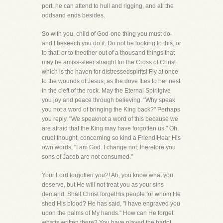
port, he can attend to hull and rigging, and all the
oddsand ends besides.
So with you, child of God-one thing you must do-
and I beseech you do it. Do not be looking to this, or
to that, or to theother out of a thousand things that
may be amiss-steer straight for the Cross of Christ
which is the haven for distressedspirits! Fly at once
to the wounds of Jesus, as the dove flies to her nest
in the cleft of the rock. May the Eternal Spiritgive
you joy and peace through believing. "Why speak
you not a word of bringing the King back?" Perhaps
you reply, "We speaknot a word of this because we
are afraid that the King may have forgotten us." Oh,
cruel thought, concerning so kind a Friend!Hear His
own words, "I am God. I change not; therefore you
sons of Jacob are not consumed."
Your Lord forgotten you?! Ah, you know what you
deserve, but He will not treat you as your sins
demand. Shall Christ forgetHis people for whom He
shed His blood? He has said, "I have engraved you
upon the palms of My hands." How can He forget
whatis written there? You have played the harlot