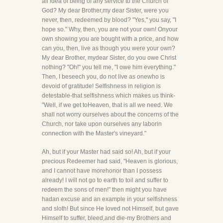
all idea of being of any service to the Church of
God? My dear Brother,my dear Sister, were you
never, then, redeemed by blood? "Yes," you say, "I
hope so." Why, then, you are not your own! Onyour
own showing you are bought with a price, and how
can you, then, live as though you were your own?
My dear Brother, mydear Sister, do you owe Christ
nothing? "Oh!" you tell me, "I owe him everything."
Then, I beseech you, do not live as onewho is
devoid of gratitude! Selfishness in religion is
detestable-that selfishness which makes us think-
"Well, if we get toHeaven, that is all we need. We
shall not worry ourselves about the concerns of the
Church, nor take upon ourselves any laborin
connection with the Master's vineyard."
Ah, but if your Master had said so! Ah, but if your
precious Redeemer had said, "Heaven is glorious,
and I cannot have morehonor than I possess
already! I will not go to earth to toil and suffer to
redeem the sons of men!" then might you have
hadan excuse and an example in your selfishness
and sloth! But since He loved not Himself, but gave
Himself to suffer, bleed,and die-my Brothers and