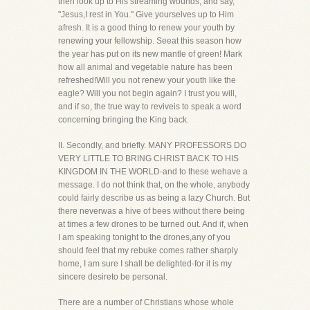
then look up to His streaming wounds, and say,
"Jesus,I rest in You." Give yourselves up to Him
afresh. It is a good thing to renew your youth by
renewing your fellowship. Seeat this season how
the year has put on its new mantle of green! Mark
how all animal and vegetable nature has been
refreshed!Will you not renew your youth like the
eagle? Will you not begin again? I trust you will,
and if so, the true way to reviveis to speak a word
concerning bringing the King back.
II. Secondly, and briefly. MANY PROFESSORS DO
VERY LITTLE TO BRING CHRIST BACK TO HIS
KINGDOM IN THE WORLD-and to these wehave a
message. I do not think that, on the whole, anybody
could fairly describe us as being a lazy Church. But
there neverwas a hive of bees without there being
at times a few drones to be turned out. And if, when
I am speaking tonight to the drones,any of you
should feel that my rebuke comes rather sharply
home, I am sure I shall be delighted-for it is my
sincere desireto be personal.
There are a number of Christians whose whole