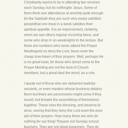
Christianity seems to lie in attending two services
each Sunday, but do nothingfor Jesus. Some of
them think one attendance at worship quite enough
for the Sabbath-they are such very easily satisfied
peoplethat one meal in a week satisfies their
spiritual appetite. It is an improvement, certainly,
when we see others regular incoming twice, and
some who drop in on weeknights to the lecture. But
there are numbers who never attend the Prayer
Meetingand so deny the Lord Jesus even the
cheap love-token of their prayers. Well, perhaps He
is no great loser, for those who donot come to the
Prayer Meeting are not the best of Church
members, but a great deal the worst, as a rule.
I speak not of those who are debarred lawfully-
servants, or even masters whose business detains
them-but there are personswho might come if they
would, but forsake the assembling of themselves
together. These miss the blessing, and deserve to
doso, seeing that they deny the Lord even the poor
aid of their prayers. How many there are who do
nothing for our King! Theyare not Sunday school
teachers. They are not street preachers. They do