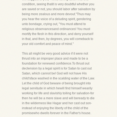
condition, seeing thatit is very doubtful whether you
are saved or not, you should labor after salvation by
being more zealous and more devout."Thus may
you hear the voice of a deluding spirit, gendering
unto bondage, crying out, "You must attend to
religious observancesand ordinances! You must
mortify the flesh in this direction, and deny yourself
in that, and then, by degrees, you will comeback to
your old comfort and peace of mind."
This all might be very good advice if it were not
thrust into an improper place and made to be a
foundation for renewed confidence.To thrust out
declension by a legal spirit is for Satan to cast out
Satan, which cannot be! God will not have His
child'sface washed in the scalding water of the Law.
Let the child of God beware of being brought into
legal servitude in which hewill find himself wearily
working for life and slavishly toiling for salvation-for
then he will be a mere slave and will beready to die
in the wilderness like Hagar and her cast out son-
instead of enjoying the liberty of the child of the
promisewho dwells forever in the Father's house.