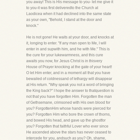
you away! This is His message to you- let me give it
to you-it was first deliveredto the Church at
Laodicea when it had declined into the same state
as your own, "Behold, I stand at the door and
knock."
He is not gone! He waits at your door, and knocks at
it, longing to enter. "If any man open to Me, I will
enter in and supwith him, and he with Me." This is
the cure for your lukewarmness, and this cure
awaits you now, for Jesus Christ is in thisvery
House of Prayer knocking at the gate of your heart!
O let Him enter, and in a moment all that you have
bewailed of coldnessand of lethargy will disappear
at His return. "Why speak you not a word of bringing
the King back?" I hope the answer to thatquestion is
not that you have forgotten Him. Forgotten the man
of Gethsemane, crimsoned with His own blood for
you? ForgottenHim whose hands were pierced for
you? Forgotten Him who bore the crown of thorns,
and bowed His head, and gave up the ghostfor
you? Forgotten that faithful Lover who ever since
He ascended above the stars has never ceased to
intercede for you, andsuch as you? Oh, shame,