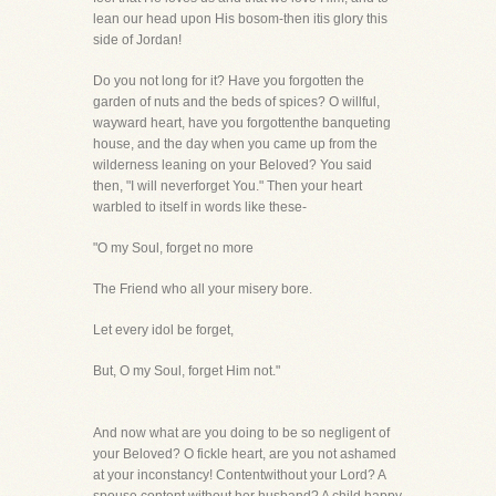
lean our head upon His bosom-then itis glory this
side of Jordan!
Do you not long for it? Have you forgotten the
garden of nuts and the beds of spices? O willful,
wayward heart, have you forgottenthe banqueting
house, and the day when you came up from the
wilderness leaning on your Beloved? You said
then, "I will neverforget You." Then your heart
warbled to itself in words like these-
"O my Soul, forget no more
The Friend who all your misery bore.
Let every idol be forget,
But, O my Soul, forget Him not."
And now what are you doing to be so negligent of
your Beloved? O fickle heart, are you not ashamed
at your inconstancy! Contentwithout your Lord? A