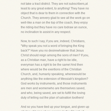
not take a tract district. They are not subscribers,at
least to any great extent, to anything! They have no
object that is dear to them in connection with the
Church. They arevery glad to see all the work go on
well-like a man on the top of the coach, they enjoy
the riding-but they have no care todraw an ounce,
no inclination to assist in any respect.
Now, to such I say, if you are, indeed, Christians,
"Why speak you not a word of bringing the King
back?" Have you no desirewhatever that Jesus
Christ should reign among the sons of men? If you,
as a Christian man, have a right to be idle,
everyman has a right to be the same! And then
where would be the exertions of the Christian
Church, and, humanly speaking, wherewould be
anything like the extension of Messiah's kingdom?
God works by instruments, and those instruments
are men and womenwho are themselves saved,
and who, being saved, are set to fulfill the loving
duty of telling out the plan of salvation toothers!
And so you have tied up your tongue, and given up