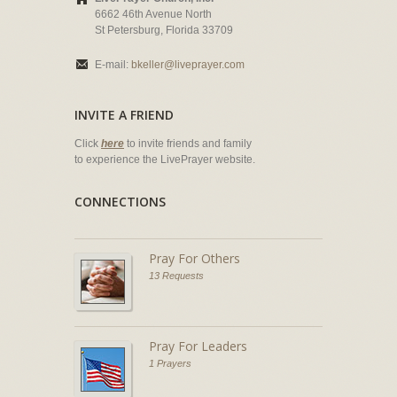
6662 46th Avenue North
St Petersburg, Florida 33709
E-mail:
bkeller@liveprayer.com
INVITE A FRIEND
Click
here
to invite friends and family
to experience the LivePrayer website.
CONNECTIONS
Pray For Others
13 Requests
Pray For Leaders
1 Prayers