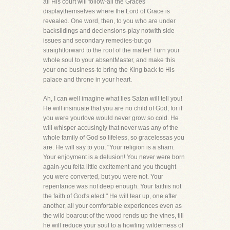
all His court will follow-all the Graces
displaythemselves where the Lord of Grace is
revealed. One word, then, to you who are under
backslidings and declensions-play notwith side
issues and secondary remedies-but go
straightforward to the root of the matter! Turn your
whole soul to your absentMaster, and make this
your one business-to bring the King back to His
palace and throne in your heart.
Ah, I can well imagine what lies Satan will tell you!
He will insinuate that you are no child of God, for if
you were yourlove would never grow so cold. He
will whisper accusingly that never was any of the
whole family of God so lifeless, so gracelessas you
are. He will say to you, "Your religion is a sham.
Your enjoyment is a delusion! You never were born
again-you felta little excitement and you thought
you were converted, but you were not. Your
repentance was not deep enough. Your faithis not
the faith of God's elect." He will tear up, one after
another, all your comfortable experiences even as
the wild boarout of the wood rends up the vines, till
he will reduce your soul to a howling wilderness of