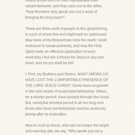
hearts smote them for their ingratitudeto their
valiant deliverer, and they said one to the other,
"Now therefore why speak you not a word of
bringing the king back?"
There are three sorts of people in this great throng,
to each of whom this text might well be addressed.
May none of my threearrows miss the mark! I shall
endeavor to speak pointedly, and may the Holy
Spirit make an effectual application of each
word.May I but win a throne for Jesus in any one
heart, and my joy shall be full!
I. First, my Brothers and Sisters, MANY AMONG US
HAVE LOST THE COMFORTABLE PRESENCE OF
THE LORD JESUS CHRIST. Some have longdwelt
in the cold shade of suspended fellowship. Others,
for a shorter period, have passed through the cloud.
But, surely,the shortest period is all too long-and
those who have lost fellowship must be anxiously
pining after its restoration.
Now to such as these, who see no longer the bright
and morning star, we say, "Why speak you not a