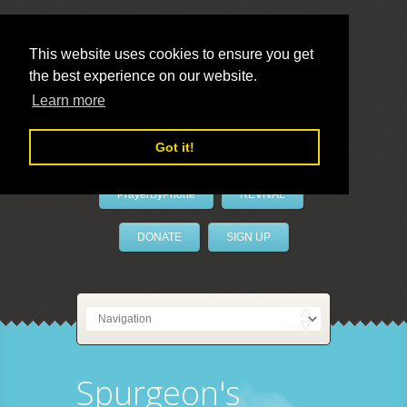
This website uses cookies to ensure you get
the best experience on our website.
LivePrayer
Learn more
Got it!
PrayerByPhone
REVIVAL
DONATE
SIGN UP
Spurgeon's