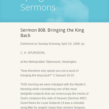
Sermons
Sermon 808. Bringing the King
Back
Delivered on Sunday Evening, April 19, 1868, by
C. H. SPURGEON,
at the Metropolitan Tabernacle, Newington.
"Now therefore why speak you not a word of
bringing the king back?" 2 Samuel 19:10.
THIS morning we were indulged with the Master's
blessing while considering one of the most
delightful subjects that can everoccupy the minds of
God's creatures this side of Heaven [Sermon #807,
Good News for Loyal Subjects.] It was a celestial
song,fitter for angels' harps than sinners' tongues.