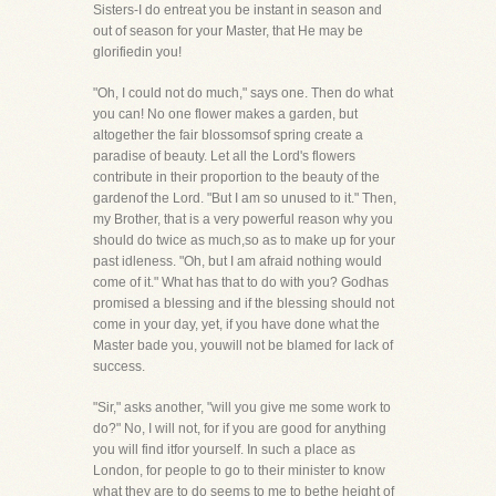
Sisters-I do entreat you be instant in season and
out of season for your Master, that He may be
glorifiedin you!
"Oh, I could not do much," says one. Then do what
you can! No one flower makes a garden, but
altogether the fair blossomsof spring create a
paradise of beauty. Let all the Lord's flowers
contribute in their proportion to the beauty of the
gardenof the Lord. "But I am so unused to it." Then,
my Brother, that is a very powerful reason why you
should do twice as much,so as to make up for your
past idleness. "Oh, but I am afraid nothing would
come of it." What has that to do with you? Godhas
promised a blessing and if the blessing should not
come in your day, yet, if you have done what the
Master bade you, youwill not be blamed for lack of
success.
"Sir," asks another, "will you give me some work to
do?" No, I will not, for if you are good for anything
you will find itfor yourself. In such a place as
London, for people to go to their minister to know
what they are to do seems to me to bethe height of