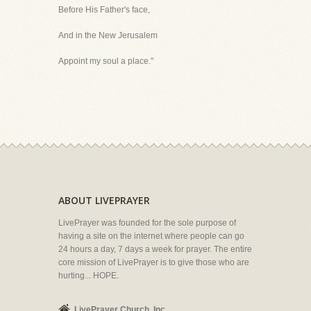
Before His Father's face,
And in the New Jerusalem
Appoint my soul a place."
ABOUT LIVEPRAYER
LivePrayer was founded for the sole purpose of
having a site on the internet where people can go
24 hours a day, 7 days a week for prayer. The entire
core mission of LivePrayer is to give those who are
hurting... HOPE.
LivePrayer Church, Inc.