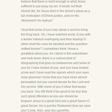
believe that there is merit enough in what Jesus
suffered to put away my sin. It needs not thatI
should die, for Jesus died in the sinner's place as a
full vindication of Divine justice, and on His
Atonement I fix mytrust."
I trust that some of you may speak a word to bring
the King back. Oh, I have watched some of you with
a tender interest-nowhoping and then fearing! O
when shall the case be decided and the question
settled forever? I sometimes think I know a
greatdeal about you. As I stand in this watchtower
and look down, there is a curious kind of
telegraphing that goes on betweenme and some of
you-for I have looked at you, and you have looked
at me-and I have read the signals which your eyes
have givenme! I know that you have been almost
persuaded, but you cannot decide for the Lord and
His service. With some of you it isfear that keeps
you back. You still think it too good to be true that
such great offenders as you are should be
forgiven.Jesus is a great God and a great Savior-O
great Sinner, He is just the Redeemer that can save
you! Come, then, and rely uponHim.