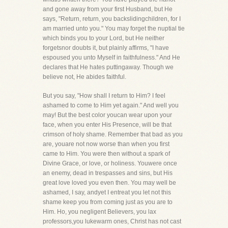
and gone away from your first Husband, but He
says, "Return, return, you backslidingchildren, for I
am married unto you." You may forget the nuptial tie
which binds you to your Lord, but He neither
forgetsnor doubts it, but plainly affirms, "I have
espoused you unto Myself in faithfulness." And He
declares that He hates puttingaway. Though we
believe not, He abides faithful.
But you say, "How shall I return to Him? I feel
ashamed to come to Him yet again." And well you
may! But the best color youcan wear upon your
face, when you enter His Presence, will be that
crimson of holy shame. Remember that bad as you
are, youare not now worse than when you first
came to Him. You were then without a spark of
Divine Grace, or love, or holiness. Youwere once
an enemy, dead in trespasses and sins, but His
great love loved you even then. You may well be
ashamed, I say, andyet I entreat you let not this
shame keep you from coming just as you are to
Him. Ho, you negligent Believers, you lax
professors,you lukewarm ones, Christ has not cast