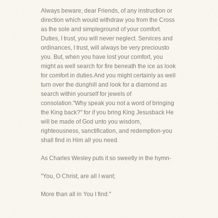
Always beware, dear Friends, of any instruction or
direction which would withdraw you from the Cross
as the sole and simpleground of your comfort.
Duties, I trust, you will never neglect. Services and
ordinances, I trust, will always be very preciousto
you. But, when you have lost your comfort, you
might as well search for fire beneath the ice as look
for comfort in duties.And you might certainly as well
turn over the dunghill and look for a diamond as
search within yourself for jewels of
consolation."Why speak you not a word of bringing
the King back?" for if you bring King Jesusback He
will be made of God unto you wisdom,
righteousness, sanctification, and redemption-you
shall find in Him all you need.
As Charles Wesley puts it so sweetly in the hymn-
"You, O Christ, are all I want;
More than all in You I find."