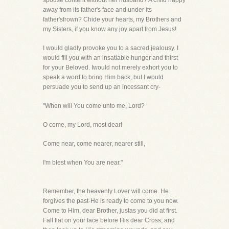
spouse content without her husband? A child happy
away from its father's face and under its
father'sfrown? Chide your hearts, my Brothers and
my Sisters, if you know any joy apart from Jesus!
I would gladly provoke you to a sacred jealousy. I
would fill you with an insatiable hunger and thirst
for your Beloved. Iwould not merely exhort you to
speak a word to bring Him back, but I would
persuade you to send up an incessant cry-
"When will You come unto me, Lord?
O come, my Lord, most dear!
Come near, come nearer, nearer still,
I'm blest when You are near."
Remember, the heavenly Lover will come. He
forgives the past-He is ready to come to you now.
Come to Him, dear Brother, justas you did at first.
Fall flat on your face before His dear Cross, and