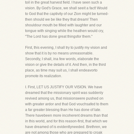
toil in the great harvest field. I have seen such a
vision. By God's Grace, we shall seeit a fact! Would
to God that the captivity of our Zion might be turned-
then should we be like they that dream! Then
shouldour mouth be filled with laughter and our
tongue with singing while the heathen would cry,
"The Lord has done great thingsfor them."
First, this evening, I shall try to justify my vision and
show that it is by no means unreasonable.
Secondly, I shall, ina few words, elaborate the
vision or give the details of it. And then, in the third
place, as time may suit us, I shall endeavorto
promote its realization.
I. First, LET US JUSTIFY OUR VISION. We have
dreamed that the missionary spirit was suddenly
revived among us, that missionswere pushed on
with greater ardor and that God vouchsafed to them
a far greater blessing than He has done of late.
There havebeen more incoherent dreams than that
in this world, and for this reason-first, that which we
have dreamed of is evidentlyneeded. Brethren, we
are not among those who are prepared to croak