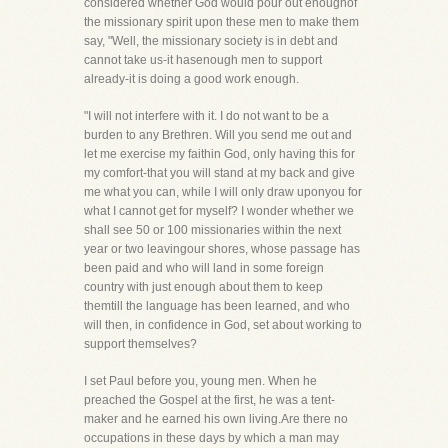
considered whether God would pour out enoughof
the missionary spirit upon these men to make them
say, "Well, the missionary society is in debt and
cannot take us-it hasenough men to support
already-it is doing a good work enough.
"I will not interfere with it. I do not want to be a
burden to any Brethren. Will you send me out and
let me exercise my faithin God, only having this for
my comfort-that you will stand at my back and give
me what you can, while I will only draw uponyou for
what I cannot get for myself? I wonder whether we
shall see 50 or 100 missionaries within the next
year or two leavingour shores, whose passage has
been paid and who will land in some foreign
country with just enough about them to keep
themtill the language has been learned, and who
will then, in confidence in God, set about working to
support themselves?
I set Paul before you, young men. When he
preached the Gospel at the first, he was a tent-
maker and he earned his own living.Are there no
occupations in these days by which a man may