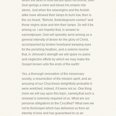
When the devil is most secure upon his throne, then
God springs a mine and blows his empire into
atoms. Just when the wisevirgins and the foolish
alike have allowed their lamps to burn low, then is
the cry heard, "Behold, thebridegroom comes!" and
those virgins arise and trim their lamps. So will it be
among us. I am hopeful that, in answer to
earnestprayer, God will speedily send among us a
general intensity of desire for the glory of Christ,
accompanied by broken heartsand weeping eyes
for the perishing heathen, and a solemn resolve
that, in Jehovah's strength we will spare no pains
and neglectno efforts by which we may make the
Gospel known unto the ends of the earth!
Yes, a thorough renovation of the missionary
society, a resurrection of the mission spirit, and an
arousing of our Churchesis delightfully probable-it
were wretched, indeed, if it were not so. One thing
more we will say upon this topic, namely,that such a
renewal is solemnly required of us. What are our
personal obligations to the Crucified? What owe we
not to theGospel which has delivered us from an
eternity of woe and has guaranteed to us an