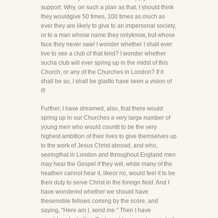
support. Why, on such a plan as that, I should think
they wouldgive 50 times, 100 times as much as
ever they are likely to give to an impersonal society,
or to a man whose name they onlyknow, but whose
face they never saw! I wonder whether I shall ever
live to see a club of that kind? I wonder whether
sucha club will ever spring up in the midst of this
Church, or any of the Churches in London? If it
shall be so, I shall be gladto have seen a vision of
it!
Further, I have dreamed, also, that there would
spring up in our Churches a very large number of
young men who would countit to be the very
highest ambition of their lives to give themselves up
to the work of Jesus Christ abroad, and who,
seeingthat in London and throughout England men
may hear the Gospel if they will, while many of the
heathen cannot hear it, likeor no, would feel it to be
their duty to serve Christ in the foreign field. And I
have wondered whether we should have
thesenoble fellows coming by the score, and
saying, "Here am I, send me." Then I have