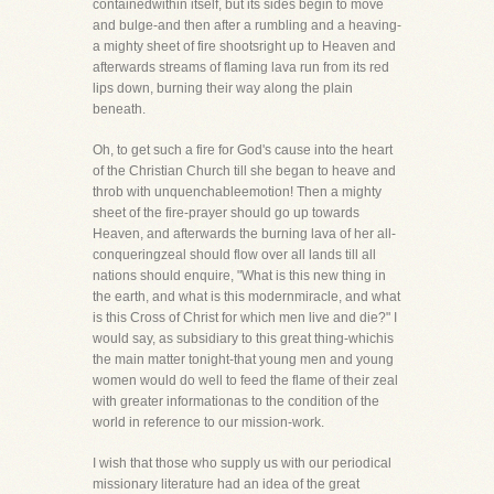
containedwithin itself, but its sides begin to move
and bulge-and then after a rumbling and a heaving-
a mighty sheet of fire shootsright up to Heaven and
afterwards streams of flaming lava run from its red
lips down, burning their way along the plain
beneath.
Oh, to get such a fire for God's cause into the heart
of the Christian Church till she began to heave and
throb with unquenchableemotion! Then a mighty
sheet of the fire-prayer should go up towards
Heaven, and afterwards the burning lava of her all-
conqueringzeal should flow over all lands till all
nations should enquire, "What is this new thing in
the earth, and what is this modernmiracle, and what
is this Cross of Christ for which men live and die?" I
would say, as subsidiary to this great thing-whichis
the main matter tonight-that young men and young
women would do well to feed the flame of their zeal
with greater informationas to the condition of the
world in reference to our mission-work.
I wish that those who supply us with our periodical
missionary literature had an idea of the great