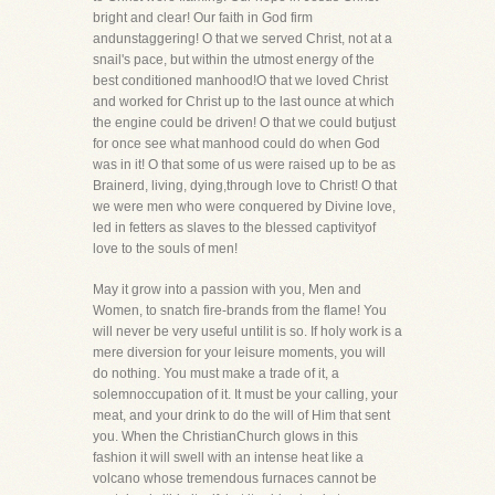
bright and clear! Our faith in God firm
andunstaggering! O that we served Christ, not at a
snail's pace, but within the utmost energy of the
best conditioned manhood!O that we loved Christ
and worked for Christ up to the last ounce at which
the engine could be driven! O that we could butjust
for once see what manhood could do when God
was in it! O that some of us were raised up to be as
Brainerd, living, dying,through love to Christ! O that
we were men who were conquered by Divine love,
led in fetters as slaves to the blessed captivityof
love to the souls of men!
May it grow into a passion with you, Men and
Women, to snatch fire-brands from the flame! You
will never be very useful untilit is so. If holy work is a
mere diversion for your leisure moments, you will
do nothing. You must make a trade of it, a
solemnoccupation of it. It must be your calling, your
meat, and your drink to do the will of Him that sent
you. When the ChristianChurch glows in this
fashion it will swell with an intense heat like a
volcano whose tremendous furnaces cannot be