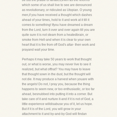
be but the prattle of fanatics,even as the reforms
which some of us shall live to see are denounced
as revolutionary, or ridiculed as Utopian. O young
men,if you have received a thought which dashes
ahead of your times, hold to it and work at it till it
comes to something! Ifyou have dreamed a dream
from the Lord, turn it over and over again till you are
quite sure it is not steam from a heatedbrain, or
smoke from Hell-and when it is clear to your own
heart that it is fire from off God's altar- then work and
prayand wait your time.
Perhaps it may take 50 years to work that thought
out, or what is worse, you may never live to see it
realized, but what ofthat? You may have to leave
that thought sown in the dust, but the thought will
not die. It may produce a harvest when youare with
the angels! Do not, I pray you, because the thing
happens to seem new, or too enthusiastic, or too far
ahead, besnubbed into putting it into a corner. But
take care of it and nurture it-and if it is not of God, a
little experience willdisabuse you of it, let us hope.
But if it is of the Lord, you will grow in your
attachment to it and by-and-by God will findan