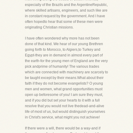
especially of the Brazils and the ArgentineRepublic,
where skilled artisans, engineers, and such like are
in constant request by the government. And I have
often hopedto hear that some of these men were
originating Christian missions.
I have often wondered why more has not been
done of that kind. We hear of our young Brethren
going forth to Morocco, to Algiers,to Turkey and
Egypt-they are in demand in almost every part of
the earth-for the young men of England are the very
pick andprime of humanity! The various trades
which are connected with machinery are scarcely to
be taught except by their means.What about their
faith if they do not become evangelists? O young
men and women, what grand opportunities must
open up beforesome of you! I am sure they must,
and if you did but set your hearts to it with a full
resolve that you would not live thedead-and-alive
life of most of us, but would distinguish yourselves
in Christ's service, what might you not achieve!
If there were a will, there would be a way-and if