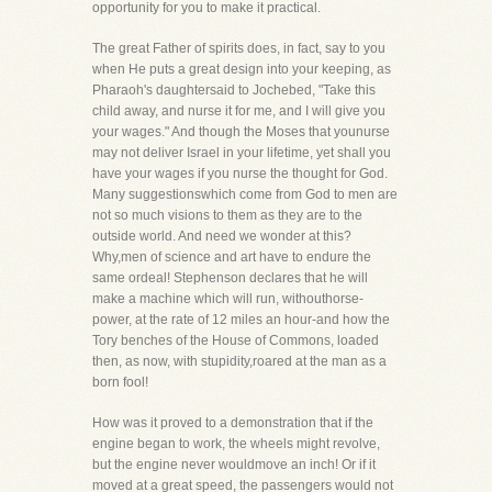
opportunity for you to make it practical.
The great Father of spirits does, in fact, say to you
when He puts a great design into your keeping, as
Pharaoh's daughtersaid to Jochebed, "Take this
child away, and nurse it for me, and I will give you
your wages." And though the Moses that younurse
may not deliver Israel in your lifetime, yet shall you
have your wages if you nurse the thought for God.
Many suggestionswhich come from God to men are
not so much visions to them as they are to the
outside world. And need we wonder at this?
Why,men of science and art have to endure the
same ordeal! Stephenson declares that he will
make a machine which will run, withouthorse-
power, at the rate of 12 miles an hour-and how the
Tory benches of the House of Commons, loaded
then, as now, with stupidity,roared at the man as a
born fool!
How was it proved to a demonstration that if the
engine began to work, the wheels might revolve,
but the engine never wouldmove an inch! Or if it
moved at a great speed, the passengers would not