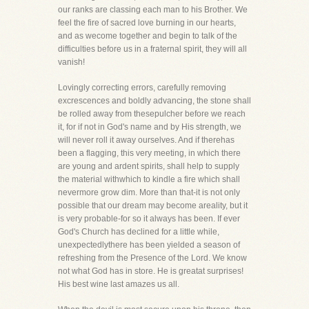
our ranks are classing each man to his Brother. We
feel the fire of sacred love burning in our hearts,
and as wecome together and begin to talk of the
difficulties before us in a fraternal spirit, they will all
vanish!
Lovingly correcting errors, carefully removing
excrescences and boldly advancing, the stone shall
be rolled away from thesepulcher before we reach
it, for if not in God's name and by His strength, we
will never roll it away ourselves. And if therehas
been a flagging, this very meeting, in which there
are young and ardent spirits, shall help to supply
the material withwhich to kindle a fire which shall
nevermore grow dim. More than that-it is not only
possible that our dream may become areality, but it
is very probable-for so it always has been. If ever
God's Church has declined for a little while,
unexpectedlythere has been yielded a season of
refreshing from the Presence of the Lord. We know
not what God has in store. He is greatat surprises!
His best wine last amazes us all.