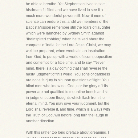
he able to breathe! Yet Stephenson lived to see
hisdream fulfilled and we have lived to see it a
much more wonderful power still. Now, if men of
science can endure this, andif we members of the
Baptist Mission remember still the roars of laughter
which were launched by Sydney Smith against
"theinspired cobbler," when he talked about the
conquest of India for the Lord Jesus Christ, we may
well be prepared, when weobtain an inspiration
from God, to put up with a world of scorn, opposition
and contempt for a little time, and to say, "Never
mind, there is a day coming that shall reverse the
hasty judgment of this world. You sons of darkness
are not a fairjury to sit upon questions of light. You
blind men who know not God, nor the glory of His
power are not qualified to mountthe bench and sit
in judgment upon thoughts which flash from the
eternal mind. You may give your judgment, but the
Lord shallreverse it, and time, which is always with
the Truth of God, will before long turn the laugh in
another direction.
With this rather too long preface about dreaming, I