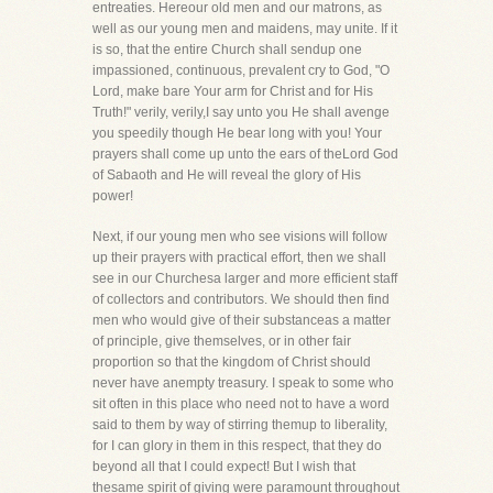
entreaties. Hereour old men and our matrons, as
well as our young men and maidens, may unite. If it
is so, that the entire Church shall sendup one
impassioned, continuous, prevalent cry to God, "O
Lord, make bare Your arm for Christ and for His
Truth!" verily, verily,I say unto you He shall avenge
you speedily though He bear long with you! Your
prayers shall come up unto the ears of theLord God
of Sabaoth and He will reveal the glory of His
power!
Next, if our young men who see visions will follow
up their prayers with practical effort, then we shall
see in our Churchesa larger and more efficient staff
of collectors and contributors. We should then find
men who would give of their substanceas a matter
of principle, give themselves, or in other fair
proportion so that the kingdom of Christ should
never have anempty treasury. I speak to some who
sit often in this place who need not to have a word
said to them by way of stirring themup to liberality,
for I can glory in them in this respect, that they do
beyond all that I could expect! But I wish that
thesame spirit of giving were paramount throughout