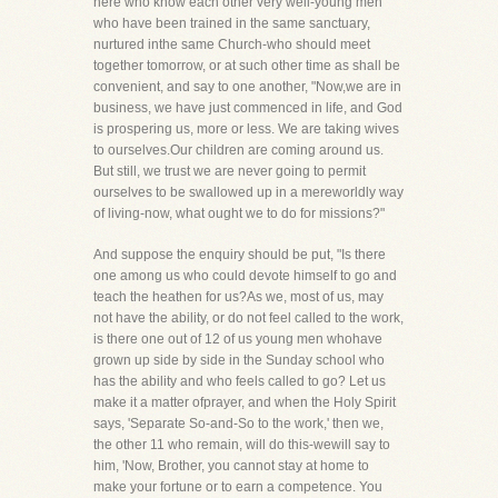
here who know each other very well-young men
who have been trained in the same sanctuary,
nurtured inthe same Church-who should meet
together tomorrow, or at such other time as shall be
convenient, and say to one another, "Now,we are in
business, we have just commenced in life, and God
is prospering us, more or less. We are taking wives
to ourselves.Our children are coming around us.
But still, we trust we are never going to permit
ourselves to be swallowed up in a mereworldly way
of living-now, what ought we to do for missions?"
And suppose the enquiry should be put, "Is there
one among us who could devote himself to go and
teach the heathen for us?As we, most of us, may
not have the ability, or do not feel called to the work,
is there one out of 12 of us young men whohave
grown up side by side in the Sunday school who
has the ability and who feels called to go? Let us
make it a matter ofprayer, and when the Holy Spirit
says, 'Separate So-and-So to the work,' then we,
the other 11 who remain, will do this-wewill say to
him, 'Now, Brother, you cannot stay at home to
make your fortune or to earn a competence. You