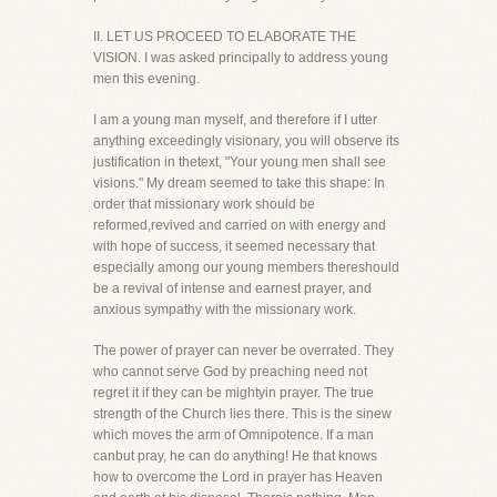
II. LET US PROCEED TO ELABORATE THE
VISION. I was asked principally to address young
men this evening.
I am a young man myself, and therefore if I utter
anything exceedingly visionary, you will observe its
justification in thetext, "Your young men shall see
visions." My dream seemed to take this shape: In
order that missionary work should be
reformed,revived and carried on with energy and
with hope of success, it seemed necessary that
especially among our young members thereshould
be a revival of intense and earnest prayer, and
anxious sympathy with the missionary work.
The power of prayer can never be overrated. They
who cannot serve God by preaching need not
regret it if they can be mightyin prayer. The true
strength of the Church lies there. This is the sinew
which moves the arm of Omnipotence. If a man
canbut pray, he can do anything! He that knows
how to overcome the Lord in prayer has Heaven