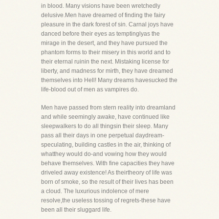
in blood. Many visions have been wretchedly
delusive.Men have dreamed of finding the fairy
pleasure in the dark forest of sin. Carnal joys have
danced before their eyes as temptinglyas the
mirage in the desert, and they have pursued the
phantom forms to their misery in this world and to
their eternal ruinin the next. Mistaking license for
liberty, and madness for mirth, they have dreamed
themselves into Hell! Many dreams havesucked the
life-blood out of men as vampires do.
Men have passed from stern reality into dreamland
and while seemingly awake, have continued like
sleepwalkers to do all thingsin their sleep. Many
pass all their days in one perpetual daydream-
speculating, building castles in the air, thinking of
whatthey would do-and vowing how they would
behave themselves. With fine capacities they have
driveled away existence! As theirtheory of life was
born of smoke, so the result of their lives has been
a cloud. The luxurious indolence of mere
resolve,the useless tossing of regrets-these have
been all their sluggard life.