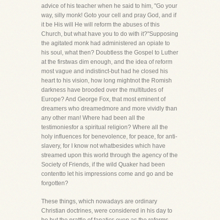
advice of his teacher when he said to him, "Go your
way, silly monk! Goto your cell and pray God, and if
it be His will He will reform the abuses of this
Church, but what have you to do with it?"Supposing
the agitated monk had administered an opiate to
his soul, what then? Doubtless the Gospel to Luther
at the firstwas dim enough, and the idea of reform
most vague and indistinct-but had he closed his
heart to his vision, how long mightnot the Romish
darkness have brooded over the multitudes of
Europe? And George Fox, that most eminent of
dreamers who dreamedmore and more vividly than
any other man! Where had been all the
testimoniesfor a spiritual religion? Where all the
holy influences for benevolence, for peace, for anti-
slavery, for I know not whatbesides which have
streamed upon this world through the agency of the
Society of Friends, if the wild Quaker had been
contentto let his impressions come and go and be
forgotten?
These things, which nowadays are ordinary
Christian doctrines, were considered in his day to