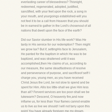
everlasting career of blessedness? Thisnight,
redeemed, regenerated, adopted, justified,
sanctified, with your feet upon the rock, a song in
your mouth, and yourgoings established-will you
not feel it to be a call from Heaven that you should
be in earnest to gather in the Lord's chosenout of all
nations that dwell upon the face of the earth?
Did our Savior slumber in His life-work? Was He
tardy in His service for our redemption? Then might
we grow lax? But if, settingHis face to Jerusalem,
He panted for the baptism in which He was to be
baptized, and was straitened until it was
accomplished,then He claims of us, according to
our measure, the same steadfastness of resolve
and perseverance of purpose, and sacrificeof self! I
charge you, young men, as you have received
Christ Jesus the Lord, be not slow to spend and be
spent for Him. Allis too little-shall we give Him less
than all? Fervent services are too poor-shall we be
lukewarm? Descend, O heavenly fire,and now
inflame us, for less than Your flames cannot enable
us to live as live we should! I will not tarry upon this
point.You have already forgiven me my dream.