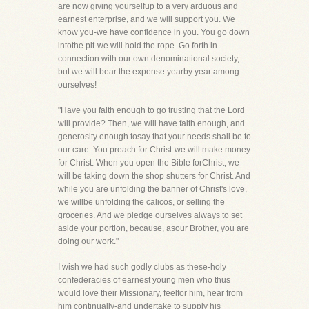
are now giving yourselfup to a very arduous and
earnest enterprise, and we will support you. We
know you-we have confidence in you. You go down
intothe pit-we will hold the rope. Go forth in
connection with our own denominational society,
but we will bear the expense yearby year among
ourselves!
"Have you faith enough to go trusting that the Lord
will provide? Then, we will have faith enough, and
generosity enough tosay that your needs shall be to
our care. You preach for Christ-we will make money
for Christ. When you open the Bible forChrist, we
will be taking down the shop shutters for Christ. And
while you are unfolding the banner of Christ's love,
we willbe unfolding the calicos, or selling the
groceries. And we pledge ourselves always to set
aside your portion, because, asour Brother, you are
doing our work."
I wish we had such godly clubs as these-holy
confederacies of earnest young men who thus
would love their Missionary, feelfor him, hear from
him continually-and undertake to supply his