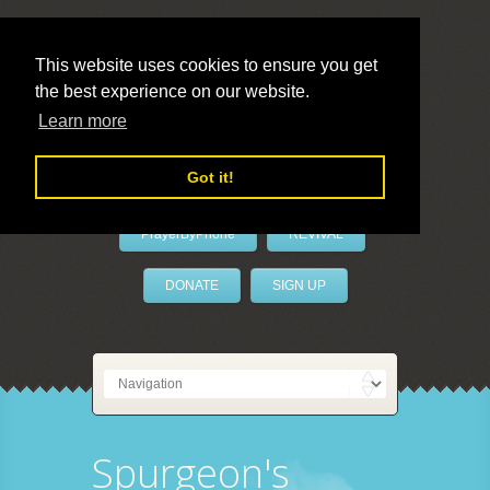
This website uses cookies to ensure you get
the best experience on our website.
LivePrayer
Learn more
Got it!
PrayerByPhone
REVIVAL
DONATE
SIGN UP
Spurgeon's