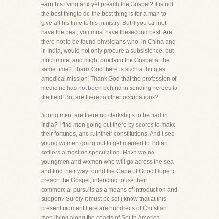
earn his living and yet preach the Gospel? It is not
the best thingto do-the best thing is for a man to
give all his time to his ministry. But if you cannot
have the best, you must have thesecond best. Are
there not to be found physicians who, in China and
in India, would not only procure a subsistence, but
muchmore, and might proclaim the Gospel at the
same time? Thank God there is such a thing as
amedical mission! Thank God that the profession of
medicine has not been behind in sending heroes to
the field! But are thereno other occupations?
Young men, are there no clerkships to be had in
India? I find men going out there by scores to make
their fortunes, and ruintheir constitutions. And I see
young women going out to get married to Indian
settlers almost on speculation. Have we no
youngmen and women who will go across the sea
and find their way round the Cape of Good Hope to
preach the Gospel, intending touse their
commercial pursuits as a means of introduction and
support? Surely it must be so! I know that at this
present momentthere are hundreds of Christian
men living along the coasts of South America,