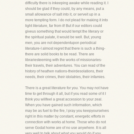
difficulty there is inkeeping awake while reading it. I
should be glad if they could, by any means, put a
small allowance of salt into it, or serveit up in a
more tempting form. I do not plead for making it into
light literature, far from it! But if our editors could
giveus something that would tempt the literary or
the spiritual palate, it would be well. But, young
men, you are not dependentupon periodical
literature-I almost regret that there is such a thing-
there are solid books to be read. There are
librariesteeming with the works of missionaries-
their travels, their adventures. You can read of the
history of heathen nations-theirdesolations, their
needs, their crimes, their idolatries, their infamies.
There is a great literature for you. You may not have
time to get through it all, but if you read some of it I
think you willfeel a great accession to your zeal.
When you have gained such information, which
may be as fuel to the fire, I pray you keepyourselves
right in this matter by constant, energetic efforts in
connection with works at home. Those who do not
serve Godat home are of no use anywhere. It is all
very well to talk about what you would do if you