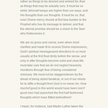
rather as things to be desired and wished for, than
as things that may be actually ours. It must be so
while Jehovah'sways are higher than our ways, and
His thoughts than our thoughts. It must be so, that
even Divine mercy should at first bea burden to the
Prophet who has its message to deliver, and that
the eternal promise should be a vision to the Seer
who firstreceives it.
We are so gross and carnal, even when most
clarified and made fit to receive Divine impressions,
God's spiritual messagesand directions to us must
usually at the first float dimly before the sense, and
only in after thoughts become solid and clear.We
must take care that we do not neglect heavenly
monitions through fear of being considered
visionary. We must not be staggeredeven by the
dread of being styled fanatical, or out of our minds-
for to stifle a thought from God is no mean sin. How
muchof good in this world would have been lost if
good men had quenched the first half-fashioned
thoughts which have flitted beforethem!
I mean, for instance, had Martin Luther taken the