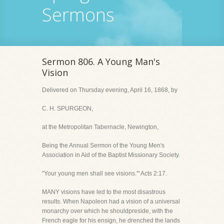
Sermons
Sermon 806. A Young Man's
Vision
Delivered on Thursday evening, April 16, 1868, by
C. H. SPURGEON,
at the Metropolitan Tabernacle, Newington,
Being the Annual Sermon of the Young Men's
Association in Aid of the Baptist Missionary Society.
"Your young men shall see visions.'" Acts 2:17.
MANY visions have led to the most disastrous
results. When Napoleon had a vision of a universal
monarchy over which he shouldpreside, with the
French eagle for his ensign, he drenched the lands