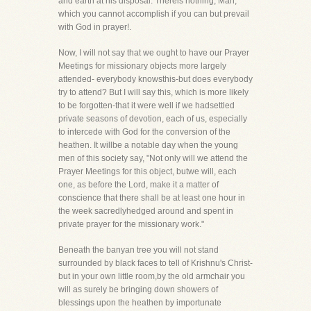
and earth at his disposal. Thereis nothing, Man,
which you cannot accomplish if you can but prevail
with God in prayer!.
Now, I will not say that we ought to have our Prayer
Meetings for missionary objects more largely
attended- everybody knowsthis-but does everybody
try to attend? But I will say this, which is more likely
to be forgotten-that it were well if we hadsettled
private seasons of devotion, each of us, especially
to intercede with God for the conversion of the
heathen. It willbe a notable day when the young
men of this society say, "Not only will we attend the
Prayer Meetings for this object, butwe will, each
one, as before the Lord, make it a matter of
conscience that there shall be at least one hour in
the week sacredlyhedged around and spent in
private prayer for the missionary work."
Beneath the banyan tree you will not stand
surrounded by black faces to tell of Krishnu's Christ-
but in your own little room,by the old armchair you
will as surely be bringing down showers of
blessings upon the heathen by importunate