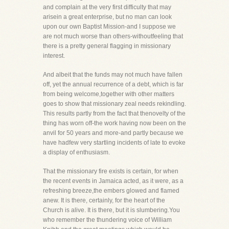
and complain at the very first difficulty that may
arisein a great enterprise, but no man can look
upon our own Baptist Mission-and I suppose we
are not much worse than others-withoutfeeling that
there is a pretty general flagging in missionary
interest.
And albeit that the funds may not much have fallen
off, yet the annual recurrence of a debt, which is far
from being welcome,together with other matters
goes to show that missionary zeal needs rekindling.
This results partly from the fact that thenovelty of the
thing has worn off-the work having now been on the
anvil for 50 years and more-and partly because we
have hadfew very startling incidents of late to evoke
a display of enthusiasm.
That the missionary fire exists is certain, for when
the recent events in Jamaica acted, as it were, as a
refreshing breeze,the embers glowed and flamed
anew. It is there, certainly, for the heart of the
Church is alive. It is there, but it is slumbering.You
who remember the thundering voice of William