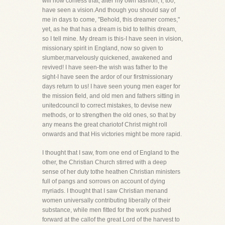
will now confess that, after my own fashion, I, too,
have seen a vision.And though you should say of
me in days to come, "Behold, this dreamer comes,"
yet, as he that has a dream is bid to tellhis dream,
so I tell mine. My dream is this-I have seen in vision,
missionary spirit in England, now so given to
slumber,marvelously quickened, awakened and
revived! I have seen-the wish was father to the
sight-I have seen the ardor of our firstmissionary
days return to us! I have seen young men eager for
the mission field, and old men and fathers sitting in
unitedcouncil to correct mistakes, to devise new
methods, or to strengthen the old ones, so that by
any means the great chariotof Christ might roll
onwards and that His victories might be more rapid.
I thought that I saw, from one end of England to the
other, the Christian Church stirred with a deep
sense of her duty tothe heathen Christian ministers
full of pangs and sorrows on account of dying
myriads. I thought that I saw Christian menand
women universally contributing liberally of their
substance, while men fitted for the work pushed
forward at the callof the great Lord of the harvest to