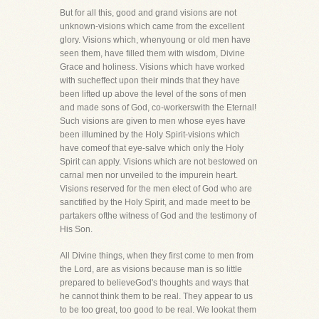
But for all this, good and grand visions are not
unknown-visions which came from the excellent
glory. Visions which, whenyoung or old men have
seen them, have filled them with wisdom, Divine
Grace and holiness. Visions which have worked
with sucheffect upon their minds that they have
been lifted up above the level of the sons of men
and made sons of God, co-workerswith the Eternal!
Such visions are given to men whose eyes have
been illumined by the Holy Spirit-visions which
have comeof that eye-salve which only the Holy
Spirit can apply. Visions which are not bestowed on
carnal men nor unveiled to the impurein heart.
Visions reserved for the men elect of God who are
sanctified by the Holy Spirit, and made meet to be
partakers ofthe witness of God and the testimony of
His Son.
All Divine things, when they first come to men from
the Lord, are as visions because man is so little
prepared to believeGod's thoughts and ways that
he cannot think them to be real. They appear to us
to be too great, too good to be real. We lookat them