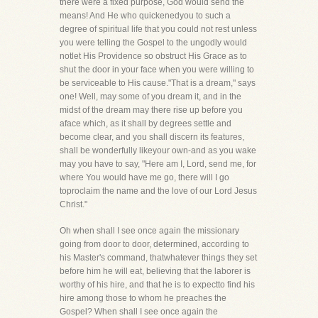
there were a fixed purpose, God would send the
means! And He who quickenedyou to such a
degree of spiritual life that you could not rest unless
you were telling the Gospel to the ungodly would
notlet His Providence so obstruct His Grace as to
shut the door in your face when you were willing to
be serviceable to His cause."That is a dream," says
one! Well, may some of you dream it, and in the
midst of the dream may there rise up before you
aface which, as it shall by degrees settle and
become clear, and you shall discern its features,
shall be wonderfully likeyour own-and as you wake
may you have to say, "Here am I, Lord, send me, for
where You would have me go, there will I go
toproclaim the name and the love of our Lord Jesus
Christ."
Oh when shall I see once again the missionary
going from door to door, determined, according to
his Master's command, thatwhatever things they set
before him he will eat, believing that the laborer is
worthy of his hire, and that he is to expectto find his
hire among those to whom he preaches the
Gospel? When shall I see once again the