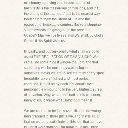
missionary believing that theacceptance of
hospitality is the master-key of missions, and that
the eating of the strangers' salt is the nearest way
toput before them the Bread of Life and the
reception of hospitable courtesy the very stepping-
stone towards the giving outof the precious
Gospel? May we live to see this! We shall, by God's
Grace, if His Spirit visits us.
III. Lastly, and but very briefly-what shall we do to
assist THE REALIZATION OF THIS VISION? We
can all do something if welove the Lord and that
something will be eminently a blessing to
ourselves. If ever we are to see the missionary spirit
broughtto its very highest and most perfect
condition, it must be by each individual's own
personal piety mounting to the very highestdegree
of elevation. Why, we are not half saints-we seem,
many of us, to forget what sainthood means!
We are content to be just saved, like the drowning
man dragged to shore just alive, and that is all. O
that we were not satisfiedwith this, but that our love
to Christ were flaming! Our hope in Jesus Christ