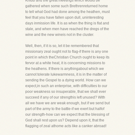
Knibb and the great meetings which would be
gathered when some such Brethrenreturned home
to tell what God had done among the heathen, must
feel that you have fallen upon dull, uninteresting
days inmission life. It is as when the thing is flat and
stale, and when men have reached the dregs of the
wine and the new wineis not in the cluster.
Well, then, if it is so, let it be remembered that
missionary zeal ought not to flag-if there is any one
point in which theChristian Church ought to keep its
fervor at a white heat, it is concerning missions to
the heathens. If there is anythingabout which we
cannot tolerate lukewarmness, it is in the matter of
sending the Gospel to a dying world. How can we
expect,in such an enterprise, with difficulties to our
poor weakness so insuperable, that we shall ever
succeed if any of our strengthis left unused? With
all we have we are weak enough, but if we send but
part of the army to the battle-if we exert but halfof
our strength-how can we expect that the blessing of
God shall rest upon us? Depend upon it, that the
flagging of zeal athome acts like a canker abroad!