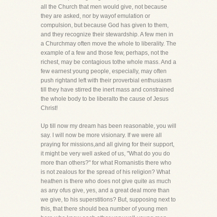
all the Church that men would give, not because
they are asked, nor by wayof emulation or
compulsion, but because God has given to them,
and they recognize their stewardship. A few men in
a Churchmay often move the whole to liberality. The
example of a few and those few, perhaps, not the
richest, may be contagious tothe whole mass. And a
few earnest young people, especially, may often
push rightand left with their proverbial enthusiasm
till they have stirred the inert mass and constrained
the whole body to be liberalto the cause of Jesus
Christ!
Up till now my dream has been reasonable, you will
say. I will now be more visionary. If we were all
praying for missions,and all giving for their support,
it might be very well asked of us, "What do you do
more than others?" for what Romanistis there who
is not zealous for the spread of his religion? What
heathen is there who does not give quite as much
as any ofus give, yes, and a great deal more than
we give, to his superstitions? But, supposing next to
this, that there should bea number of young men