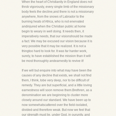
When the heart of Christianity in England does not
throb vigorously, every single limb of the missionary
body feels the decline,and there is not a missionary
anywhere, from the snows of Labrador to the
burning heats of Africa, who is not enervated
andinjured when the Christian public at home
begin to weary in well doing. It needs then, it
imperatively needs, that our visionshould be made
a fact. We may be excused our vision because it is
very possible that it may be realized. It is not a
thingtoo hard to look for. It was far harder work,
surely, to have established the mission than it will
be most thoroughly andearnestly to revive it!
If we will but enquire into what may have been the
causes of any decline that exists, we shall not find
them, I think, tobe very deep, nor to be difficult of
remedy. They are but superficial, and a little loving
earnestness will soon remove them.Brethren, as a
denomination we are beginning to cluster more
closely around our standard. We have been up to
now somewhatscattered over the field-isolated,
divided-and therefore weak. But now we feel that
our strength must lie, under God, in ourunity, and