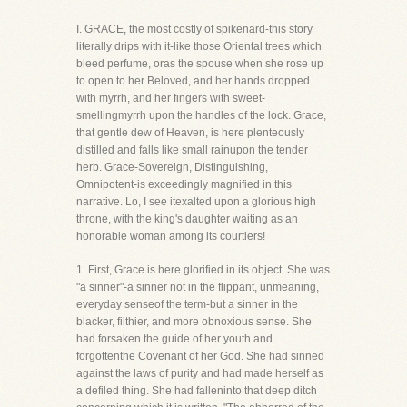
I. GRACE, the most costly of spikenard-this story
literally drips with it-like those Oriental trees which
bleed perfume, oras the spouse when she rose up
to open to her Beloved, and her hands dropped
with myrrh, and her fingers with sweet-
smellingmyrrh upon the handles of the lock. Grace,
that gentle dew of Heaven, is here plenteously
distilled and falls like small rainupon the tender
herb. Grace-Sovereign, Distinguishing,
Omnipotent-is exceedingly magnified in this
narrative. Lo, I see itexalted upon a glorious high
throne, with the king's daughter waiting as an
honorable woman among its courtiers!
1. First, Grace is here glorified in its object. She was
"a sinner"-a sinner not in the flippant, unmeaning,
everyday senseof the term-but a sinner in the
blacker, filthier, and more obnoxious sense. She
had forsaken the guide of her youth and
forgottenthe Covenant of her God. She had sinned
against the laws of purity and had made herself as
a defiled thing. She had falleninto that deep ditch