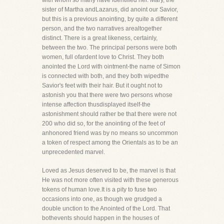
with whom so many have identified her. Mary, the
sister of Martha andLazarus, did anoint our Savior,
but this is a previous anointing, by quite a different
person, and the two narratives arealtogether
distinct. There is a great likeness, certainly,
between the two. The principal persons were both
women, full ofardent love to Christ. They both
anointed the Lord with ointment-the name of Simon
is connected with both, and they both wipedthe
Savior's feet with their hair. But it ought not to
astonish you that there were two persons whose
intense affection thusdisplayed itself-the
astonishment should rather be that there were not
200 who did so, for the anointing of the feet of
anhonored friend was by no means so uncommon
a token of respect among the Orientals as to be an
unprecedented marvel.
Loved as Jesus deserved to be, the marvel is that
He was not more often visited with these generous
tokens of human love.It is a pity to fuse two
occasions into one, as though we grudged a
double unction to the Anointed of the Lord. That
bothevents should happen in the houses of