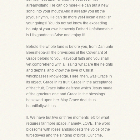
alreadystand, He can do more-He can put a new
song into your mouth! And if already you lift the
joyous hymn, He can do more yet-Hecan establish
your goings! You do not yet know the exceeding
bounty of your own heavenly Father! Unfathomable
is His goodness!Arise and enjoy it!
Behold the whole land is before you, from Dan unto
Beersheba-all the provisions of the Covenant of
Grace belong to you. Havebut faith and you shall
yet comprehend with all saints what are the heights
and depths, and know the love of Christ
whichpasses knowledge. Here, then, was Grace in
its object, Grace in its fruit, Grace in the acceptance
of that fruit, Grace inthe defense which Jesus made
of the gracious one and Grace in the blessings
bestowed upon her. May Grace deal thus
bountifullywith us.
II. We have but two or three moments left for what
requires far more space, namely, LOVE. The word
blossoms with roses andsuggests the voice of the
turtledoves and the singing of birds. Our time,