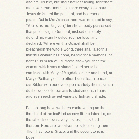
anoints His feet, but sheis not less loving, for if there
are fewer tears, there is a more costly spikenard.
Jesus defended the penitent, and badeher go in
peace. But in Mary's case there was no need to say,
"Your sins are forgiven," for she already possessed
that pricelessgift! Our Lord, instead of merely
defending, warmly eulogized her love, and
declared, "Wherever this Gospel shall be
preachedin the whole world, there shall also this,
that this woman has done, be told for a memorial of
her." Thus much will sufficeto show you that "the
woman which was a sinner" is neither to be
confused with Mary of Magdala on the one hand, or
Mary ofBethany on the other. Let us learn to read
our Bibles with our eyes open-to study them as men
do the works of great artists-studyingeach figure
and even each sweet variety of light and shade.
But too long have we been controverting on the
threshold of the text! Let us now lift the latch. Lo, on
the table I see twosavory dishes, let us feed
thereon. Here are two silver bells, let us ring them!
Their first note is Grace, and the secondtone is
Love.