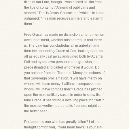
titles of our Lord, though it was hissed at Him from
the lips of contempt,"A friend of publicans and
sinners." This is Jesus' Character of which He is not
ashamed: "This man receives sinners and eatswith
them."
Free Grace has made no distinction among men on
account of merit, whether false or real, if real there
is. The Law has concludedus all in unbelief, and
then the abounding Grace of God, looking upon us
all as equally cast away andruined both by Adam's
Fall and by our own personal transgression, has
predestinated and called whomever it would. Do
you nothear from the Throne of Mercy the echoes of
that Sovereign proclamation, "I will have mercy on
whom I will have mercy. I willhave compassion on
whom I will have compassion"? Grace has pitched
upon the most unlikely cases in order to show itself
tobe Grace! It has found a dwelling place for itself in
the most unworthy heart-that its freeness might be
the better seen.
Do I address one who has greatly fallen? Let this
thought comfort you, if your heart bewails your sin-