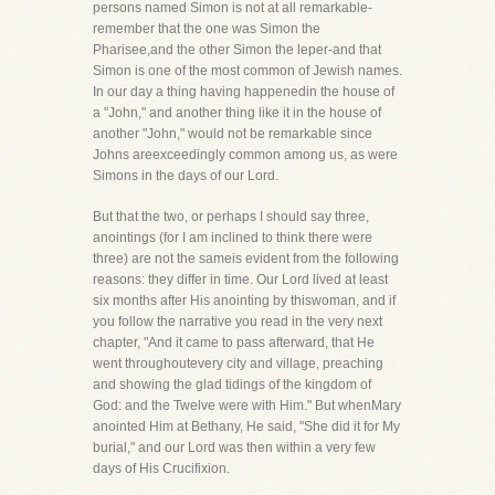
persons named Simon is not at all remarkable-
remember that the one was Simon the
Pharisee,and the other Simon the leper-and that
Simon is one of the most common of Jewish names.
In our day a thing having happenedin the house of
a "John," and another thing like it in the house of
another "John," would not be remarkable since
Johns areexceedingly common among us, as were
Simons in the days of our Lord.
But that the two, or perhaps I should say three,
anointings (for I am inclined to think there were
three) are not the sameis evident from the following
reasons: they differ in time. Our Lord lived at least
six months after His anointing by thiswoman, and if
you follow the narrative you read in the very next
chapter, "And it came to pass afterward, that He
went throughoutevery city and village, preaching
and showing the glad tidings of the kingdom of
God: and the Twelve were with Him." But whenMary
anointed Him at Bethany, He said, "She did it for My
burial," and our Lord was then within a very few
days of His Crucifixion.