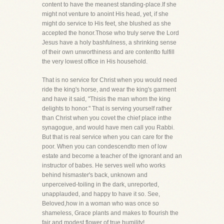
content to have the meanest standing-place.If she
might not venture to anoint His head, yet, if she
might do service to His feet, she blushed as she
accepted the honor.Those who truly serve the Lord
Jesus have a holy bashfulness, a shrinking sense
of their own unworthiness and are contentto fulfill
the very lowest office in His household.
That is no service for Christ when you would need
ride the king's horse, and wear the king's garment
and have it said, "Thisis the man whom the king
delights to honor." That is serving yourself rather
than Christ when you covet the chief place inthe
synagogue, and would have men call you Rabbi.
But that is real service when you can care for the
poor. When you can condescendto men of low
estate and become a teacher of the ignorant and an
instructor of babes. He serves well who works
behind hismaster's back, unknown and
unperceived-toiling in the dark, unreported,
unapplauded, and happy to have it so. See,
Beloved,how in a woman who was once so
shameless, Grace plants and makes to flourish the
fair and modest flower of true humility!