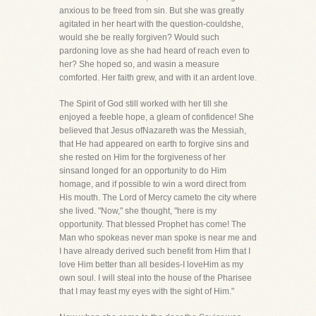
anxious to be freed from sin. But she was greatly
agitated in her heart with the question-couldshe,
would she be really forgiven? Would such
pardoning love as she had heard of reach even to
her? She hoped so, and wasin a measure
comforted. Her faith grew, and with it an ardent love.
The Spirit of God still worked with her till she
enjoyed a feeble hope, a gleam of confidence! She
believed that Jesus ofNazareth was the Messiah,
that He had appeared on earth to forgive sins and
she rested on Him for the forgiveness of her
sinsand longed for an opportunity to do Him
homage, and if possible to win a word direct from
His mouth. The Lord of Mercy cameto the city where
she lived. "Now," she thought, "here is my
opportunity. That blessed Prophet has come! The
Man who spokeas never man spoke is near me and
I have already derived such benefit from Him that I
love Him better than all besides-I loveHim as my
own soul. I will steal into the house of the Pharisee
that I may feast my eyes with the sight of Him."