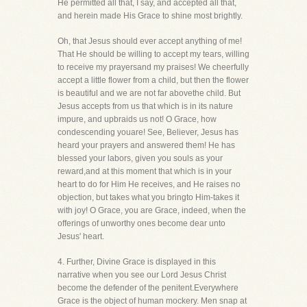
He permitted all that, I say, and accepted all that,
and herein made His Grace to shine most brightly.
Oh, that Jesus should ever accept anything of me!
That He should be willing to accept my tears, willing
to receive my prayersand my praises! We cheerfully
accept a little flower from a child, but then the flower
is beautiful and we are not far abovethe child. But
Jesus accepts from us that which is in its nature
impure, and upbraids us not! O Grace, how
condescending youare! See, Believer, Jesus has
heard your prayers and answered them! He has
blessed your labors, given you souls as your
reward,and at this moment that which is in your
heart to do for Him He receives, and He raises no
objection, but takes what you bringto Him-takes it
with joy! O Grace, you are Grace, indeed, when the
offerings of unworthy ones become dear unto
Jesus' heart.
4. Further, Divine Grace is displayed in this
narrative when you see our Lord Jesus Christ
become the defender of the penitent.Everywhere
Grace is the object of human mockery. Men snap at