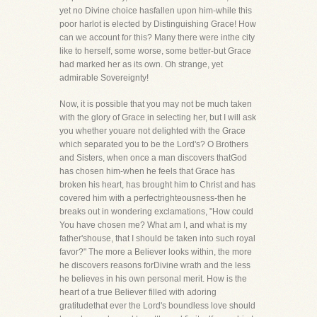
yet no Divine choice hasfallen upon him-while this
poor harlot is elected by Distinguishing Grace! How
can we account for this? Many there were inthe city
like to herself, some worse, some better-but Grace
had marked her as its own. Oh strange, yet
admirable Sovereignty!
Now, it is possible that you may not be much taken
with the glory of Grace in selecting her, but I will ask
you whether youare not delighted with the Grace
which separated you to be the Lord's? O Brothers
and Sisters, when once a man discovers thatGod
has chosen him-when he feels that Grace has
broken his heart, has brought him to Christ and has
covered him with a perfectrighteousness-then he
breaks out in wondering exclamations, "How could
You have chosen me? What am I, and what is my
father'shouse, that I should be taken into such royal
favor?" The more a Believer looks within, the more
he discovers reasons forDivine wrath and the less
he believes in his own personal merit. How is the
heart of a true Believer filled with adoring
gratitudethat ever the Lord's boundless love should