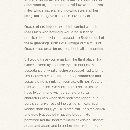
other woman, thatmemorable widow, who had two
mites which made a farthing-which were all her
living-but she gave it all out of love to God.
Grace reigns, indeed, with high control when it
leads men who naturally would be selfish to
practice liberality in the causeof the Redeemer. Let
these gleanings suffice-the vintage of the fruits of
Grace is too great for us to gather it all thismorning.
3. I would have you remark, in the third place, that
Grace is seen by attentive eyes in our Lord's
acceptance of what thischosen vessel had to bring.
Jesus knew her sin. The Pharisee wondered that
Jesus did not shrink from contact with her. Youand I
may wonder, too. We sometimes feel it a task to
have to commune with persons of a certain
character even when they professto repent-our
Lord's sensitiveness of the guilt of sin was much
keener than ours, yet He rested still upon the couch
and quietlyaccepted what she brought-He
permitted her the fond familiarity of kissing His feet
again and again and to bedew them withher tears-