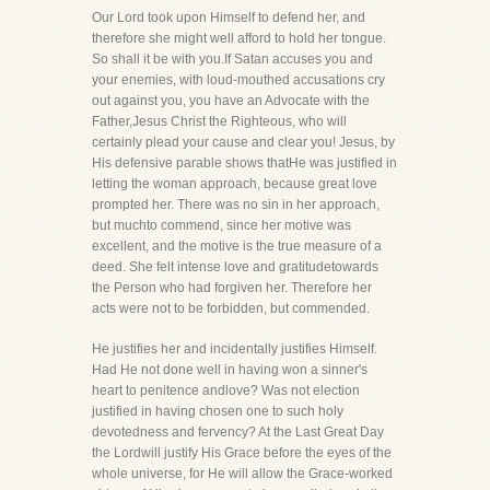
Our Lord took upon Himself to defend her, and
therefore she might well afford to hold her tongue.
So shall it be with you.If Satan accuses you and
your enemies, with loud-mouthed accusations cry
out against you, you have an Advocate with the
Father,Jesus Christ the Righteous, who will
certainly plead your cause and clear you! Jesus, by
His defensive parable shows thatHe was justified in
letting the woman approach, because great love
prompted her. There was no sin in her approach,
but muchto commend, since her motive was
excellent, and the motive is the true measure of a
deed. She felt intense love and gratitudetowards
the Person who had forgiven her. Therefore her
acts were not to be forbidden, but commended.
He justifies her and incidentally justifies Himself.
Had He not done well in having won a sinner's
heart to penitence andlove? Was not election
justified in having chosen one to such holy
devotedness and fervency? At the Last Great Day
the Lordwill justify His Grace before the eyes of the
whole universe, for He will allow the Grace-worked