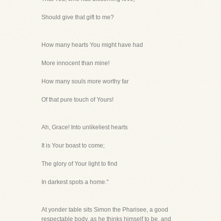
Should give that gift to me?
How many hearts You might have had
More innocent than mine!
How many souls more worthy far
Of that pure touch of Yours!
Ah, Grace! Into unlikeliest hearts
It is Your boast to come;
The glory of Your light to find
In darkest spots a home."
At yonder table sits Simon the Pharisee, a good
respectable body, as he thinks himself to be, and