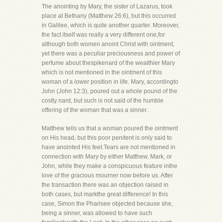
The anointing by Mary, the sister of Lazarus, took
place at Bethany (Matthew 26:6), but this occurred
in Galilee, which is quite another quarter. Moreover,
the fact itself was really a very different one,for
although both women anoint Christ with ointment,
yet there was a peculiar preciousness and power of
perfume about thespikenard of the wealthier Mary
which is not mentioned in the ointment of this
woman of a lower position in life. Mary, accordingto
John (John 12:3), poured out a whole pound of the
costly nard, but such is not said of the humble
offering of the woman that was a sinner.
Matthew tells us that a woman poured the ointment
on His head, but this poor penitent is only said to
have anointed His feet.Tears are not mentioned in
connection with Mary by either Matthew, Mark, or
John, while they make a conspicuous feature inthe
love of the gracious mourner now before us. After
the transaction there was an objection raised in
both cases, but markthe great difference! In this
case, Simon the Pharisee objected because she,
being a sinner, was allowed to have such