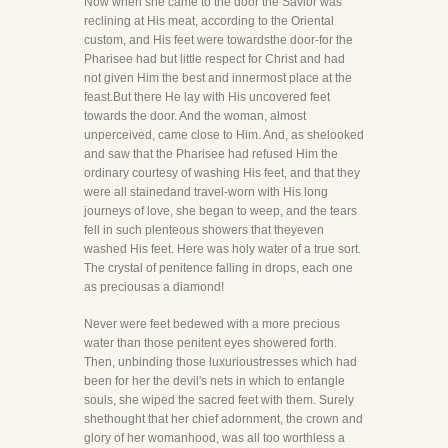
Now when she came to the door the Savior was
reclining at His meat, according to the Oriental
custom, and His feet were towardsthe door-for the
Pharisee had but little respect for Christ and had
not given Him the best and innermost place at the
feast.But there He lay with His uncovered feet
towards the door. And the woman, almost
unperceived, came close to Him. And, as shelooked
and saw that the Pharisee had refused Him the
ordinary courtesy of washing His feet, and that they
were all stainedand travel-worn with His long
journeys of love, she began to weep, and the tears
fell in such plenteous showers that theyeven
washed His feet. Here was holy water of a true sort.
The crystal of penitence falling in drops, each one
as preciousas a diamond!
Never were feet bedewed with a more precious
water than those penitent eyes showered forth.
Then, unbinding those luxurioustresses which had
been for her the devil's nets in which to entangle
souls, she wiped the sacred feet with them. Surely
shethought that her chief adornment, the crown and
glory of her womanhood, was all too worthless a