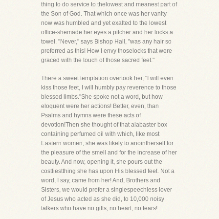
thing to do service to thelowest and meanest part of
the Son of God. That which once was her vanity
now was humbled and yet exalted to the lowest
office-shemade her eyes a pitcher and her locks a
towel. "Never," says Bishop Hall, "was any hair so
preferred as this! How I envy thoselocks that were
graced with the touch of those sacred feet."
There a sweet temptation overtook her, "I will even
kiss those feet, I will humbly pay reverence to those
blessed limbs."She spoke not a word, but how
eloquent were her actions! Better, even, than
Psalms and hymns were these acts of
devotion!Then she thought of that alabaster box
containing perfumed oil with which, like most
Eastern women, she was likely to anointherself for
the pleasure of the smell and for the increase of her
beauty. And now, opening it, she pours out the
costliestthing she has upon His blessed feet. Not a
word, I say, came from her! And, Brothers and
Sisters, we would prefer a singlespeechless lover
of Jesus who acted as she did, to 10,000 noisy
talkers who have no gifts, no heart, no tears!