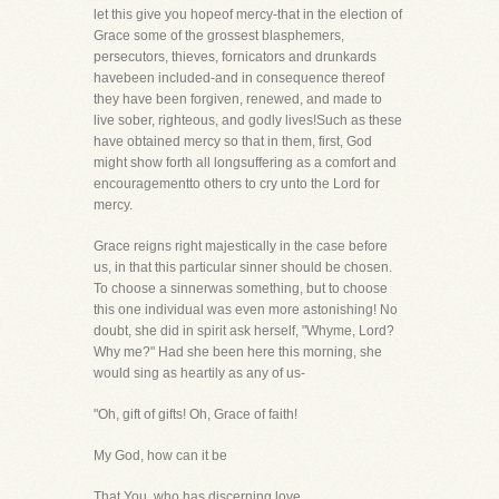
let this give you hopeof mercy-that in the election of
Grace some of the grossest blasphemers,
persecutors, thieves, fornicators and drunkards
havebeen included-and in consequence thereof
they have been forgiven, renewed, and made to
live sober, righteous, and godly lives!Such as these
have obtained mercy so that in them, first, God
might show forth all longsuffering as a comfort and
encouragementto others to cry unto the Lord for
mercy.
Grace reigns right majestically in the case before
us, in that this particular sinner should be chosen.
To choose a sinnerwas something, but to choose
this one individual was even more astonishing! No
doubt, she did in spirit ask herself, "Whyme, Lord?
Why me?" Had she been here this morning, she
would sing as heartily as any of us-
"Oh, gift of gifts! Oh, Grace of faith!
My God, how can it be
That You, who has discerning love,