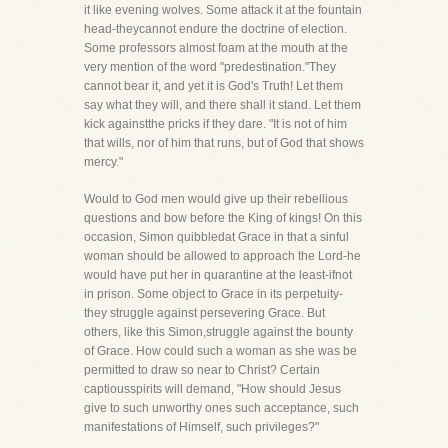
it like evening wolves. Some attack it at the fountain
head-theycannot endure the doctrine of election.
Some professors almost foam at the mouth at the
very mention of the word "predestination."They
cannot bear it, and yet it is God's Truth! Let them
say what they will, and there shall it stand. Let them
kick againstthe pricks if they dare. "It is not of him
that wills, nor of him that runs, but of God that shows
mercy."
Would to God men would give up their rebellious
questions and bow before the King of kings! On this
occasion, Simon quibbledat Grace in that a sinful
woman should be allowed to approach the Lord-he
would have put her in quarantine at the least-ifnot
in prison. Some object to Grace in its perpetuity-
they struggle against persevering Grace. But
others, like this Simon,struggle against the bounty
of Grace. How could such a woman as she was be
permitted to draw so near to Christ? Certain
captiousspirits will demand, "How should Jesus
give to such unworthy ones such acceptance, such
manifestations of Himself, such privileges?"