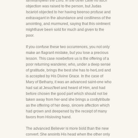
familiaritywith the Lord. In the other case no such
objection was raised to the person, but Judas
Iscariot objected to her having beenso profuse and
extravagant in the abundance and costliness of the
anointing, and murmured, saying that this ointment
mighthave been sold for much and given to the
poor.
If you confuse these two occurrences, you not only
make an flagrant mistake, but you lose a precious
lesson. This case nowbefore us is the offering of a
poor returning wanderer, who, under a deep sense
of gratitude, brings the best she has to herLord and
is accepted by His Divine Grace. In the case of
Mary of Bethany, it was an advanced saint-one who
had sat at Jesus'feet and heard of Him, and had
before chosen the good part which should not be
taken away from her-and she brings a costlytribute
as the offering of her deep, sincere affection which
had grown and deepened by the receipt of many
favors from Hisloving hand.
The advanced Believer is more bold than the new
convert. She anoints His head when the other only