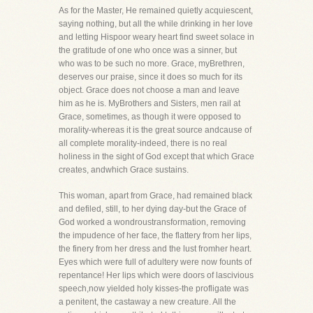
As for the Master, He remained quietly acquiescent,
saying nothing, but all the while drinking in her love
and letting Hispoor weary heart find sweet solace in
the gratitude of one who once was a sinner, but
who was to be such no more. Grace, myBrethren,
deserves our praise, since it does so much for its
object. Grace does not choose a man and leave
him as he is. MyBrothers and Sisters, men rail at
Grace, sometimes, as though it were opposed to
morality-whereas it is the great source andcause of
all complete morality-indeed, there is no real
holiness in the sight of God except that which Grace
creates, andwhich Grace sustains.
This woman, apart from Grace, had remained black
and defiled, still, to her dying day-but the Grace of
God worked a wondroustransformation, removing
the impudence of her face, the flattery from her lips,
the finery from her dress and the lust fromher heart.
Eyes which were full of adultery were now founts of
repentance! Her lips which were doors of lascivious
speech,now yielded holy kisses-the profligate was
a penitent, the castaway a new creature. All the