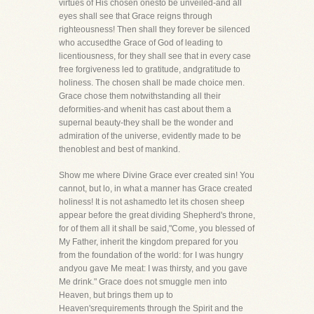
virtues of His chosen onesto be unveiled-and all
eyes shall see that Grace reigns through
righteousness! Then shall they forever be silenced
who accusedthe Grace of God of leading to
licentiousness, for they shall see that in every case
free forgiveness led to gratitude, andgratitude to
holiness. The chosen shall be made choice men.
Grace chose them notwithstanding all their
deformities-and whenit has cast about them a
supernal beauty-they shall be the wonder and
admiration of the universe, evidently made to be
thenoblest and best of mankind.
Show me where Divine Grace ever created sin! You
cannot, but lo, in what a manner has Grace created
holiness! It is not ashamedto let its chosen sheep
appear before the great dividing Shepherd's throne,
for of them all it shall be said,"Come, you blessed of
My Father, inherit the kingdom prepared for you
from the foundation of the world: for I was hungry
andyou gave Me meat: I was thirsty, and you gave
Me drink." Grace does not smuggle men into
Heaven, but brings them up to
Heaven'srequirements through the Spirit and the