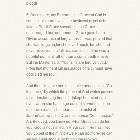
blood!
5. Once more, my Brethren, the Grace of God is
seen in this narrative in the bestowal of yet richer
favors. Great Grace savedher, rich Grace
encouraged her, unbounded Grace gave her a
Divine assurance of forgiveness. It was proved that
she was forgiven,for she loved much, but she had
never received the full assurance of it. She was a
hopeful penitent rather than a confirmedBeliever.
But the Master said, "Your sins are forgiven you."
From that moment full assurance of faith must have
occupied hersoul.
And then He gave her that choice benediction, "Go
in peace," by which the peace of God which passes
all understanding henceforthkept her mind-so that
even when she had to go out of this world into the
unknown realm, she heard in the midst of
Jordan'sbillows, the Divine sentence-"Go in peace."
Ah, Beloved, you know not what Grace can do for
you! God is not stinted in HisGrace. If He has lifted
you up out of the miry clay, He can do more-He can
set your feet upon a rock! If on the rock you