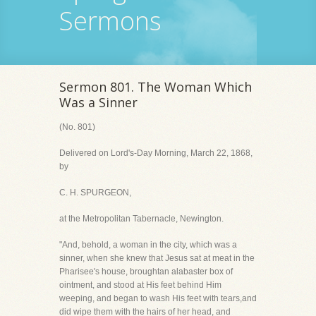
Sermons
Sermon 801. The Woman Which
Was a Sinner
(No. 801)
Delivered on Lord's-Day Morning, March 22, 1868,
by
C. H. SPURGEON,
at the Metropolitan Tabernacle, Newington.
"And, behold, a woman in the city, which was a
sinner, when she knew that Jesus sat at meat in the
Pharisee's house, broughtan alabaster box of
ointment, and stood at His feet behind Him
weeping, and began to wash His feet with tears,and
did wipe them with the hairs of her head, and