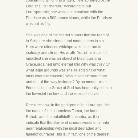
concerning which it is written, "The abhorred of the
Lord shall fall therein." According to our
Lord'sparable, she was in comparison with the
Pharisee as a 500-pence sinner, while the Pharisee
was but as fifty.
She was one of the scarlet sinners that we read of
in Scripture-she sinned and made others to sin.
Hers were offenses whichprovoke the Lord to
jealousy and stir up His wrath. Yet, oh, miracle of
miracles! she was an object of Distinguishing
Grace,ordained unto eternal life! Why was this? On
what legal grounds was she selected? For what
merit was she chosen? Was thisan extraordinary
and out-of-the-way instance? By no means, dear
Friends, for the Grace of God has frequently chosen
the lowestof the low, and the vilest of the vile.
Recollect how, in the pedigree of our Lord, you find
the name of the shameless Tamar, the harlot
Rahab, and the unfaithfulBathsheba, as if to
indicate that the Savior of sinners would enter into
near relationship with the most degraded and
fallenof our race! This is, in fact, one of the dearest