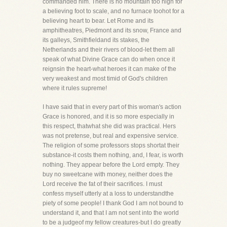
commanded him. There is no mountain too high for
a believing foot to scale, and no furnace toohot for a
believing heart to bear. Let Rome and its
amphitheatres, Piedmont and its snow, France and
its galleys, Smithfieldand its stakes, the
Netherlands and their rivers of blood-let them all
speak of what Divine Grace can do when once it
reignsin the heart-what heroes it can make of the
very weakest and most timid of God's children
where it rules supreme!
I have said that in every part of this woman's action
Grace is honored, and it is so more especially in
this respect, thatwhat she did was practical. Hers
was not pretense, but real and expensive service.
The religion of some professors stops shortat their
substance-it costs them nothing, and, I fear, is worth
nothing. They appear before the Lord empty. They
buy no sweetcane with money, neither does the
Lord receive the fat of their sacrifices. I must
confess myself utterly at a loss to understandthe
piety of some people! I thank God I am not bound to
understand it, and that I am not sent into the world
to be a judgeof my fellow creatures-but I do greatly