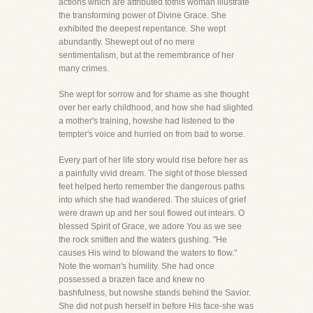
actions which are attributed tothis woman illustrate
the transforming power of Divine Grace. She
exhibited the deepest repentance. She wept
abundantly. Shewept out of no mere
sentimentalism, but at the remembrance of her
many crimes.
She wept for sorrow and for shame as she thought
over her early childhood, and how she had slighted
a mother's training, howshe had listened to the
tempter's voice and hurried on from bad to worse.
Every part of her life story would rise before her as
a painfully vivid dream. The sight of those blessed
feet helped herto remember the dangerous paths
into which she had wandered. The sluices of grief
were drawn up and her soul flowed out intears. O
blessed Spirit of Grace, we adore You as we see
the rock smitten and the waters gushing. "He
causes His wind to blowand the waters to flow."
Note the woman's humility. She had once
possessed a brazen face and knew no
bashfulness, but nowshe stands behind the Savior.
She did not push herself in before His face-she was