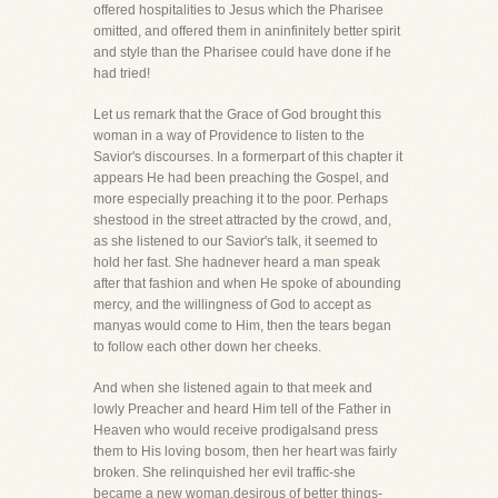
offered hospitalities to Jesus which the Pharisee
omitted, and offered them in aninfinitely better spirit
and style than the Pharisee could have done if he
had tried!
Let us remark that the Grace of God brought this
woman in a way of Providence to listen to the
Savior's discourses. In a formerpart of this chapter it
appears He had been preaching the Gospel, and
more especially preaching it to the poor. Perhaps
shestood in the street attracted by the crowd, and,
as she listened to our Savior's talk, it seemed to
hold her fast. She hadnever heard a man speak
after that fashion and when He spoke of abounding
mercy, and the willingness of God to accept as
manyas would come to Him, then the tears began
to follow each other down her cheeks.
And when she listened again to that meek and
lowly Preacher and heard Him tell of the Father in
Heaven who would receive prodigalsand press
them to His loving bosom, then her heart was fairly
broken. She relinquished her evil traffic-she
became a new woman,desirous of better things-