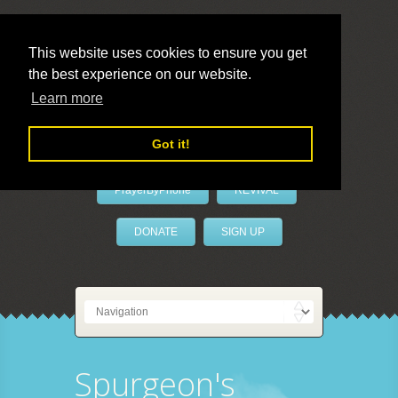
This website uses cookies to ensure you get
the best experience on our website.
LivePrayer
Learn more
Got it!
PrayerByPhone
REVIVAL
DONATE
SIGN UP
Spurgeon's