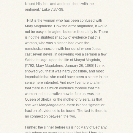
kissed His feet, and anointed them with the
ointment." Luke 7:37-38.
THIS is the woman who has been confused with
Mary Magdalene. How the error originated, it would
not be easy to imagine, buterror it certainly is. There
is not the slightest shadow of evidence that this
woman, who was a sinner, had even the
remotestconnection with her out of whom Jesus
cast seven devils. In delivering you a sermon a few
Sabbaths ago, upon the life of Maryof Magdala,
[#792, Mary Magdalene, January 26, 1868] I think I
showed you that it was hardly possible, and most
improbablethat she could have been a sinner in the
sense here intended. And now I venture to affirm
that there is as much evidence toprove that the
woman in the narrative now before us, was the
Queen of Sheba, or the mother of Sisera, as that
she was MaryMagdalene-there is not a figment or
fraction of evidence to be found! The fact is, there is
no connection between the two.
Further, the sinner before us is not Mary of Bethany,