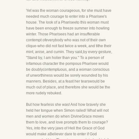
Yet was the woman courageous, for she must have
needed much courage to enter into a Pharisee's
house. The look of a Phariseeto this woman must
have been enough to freeze summer into howling
winter. Those Pharisees had an insufferable
contempt ofeverybody who was not of their own
clique-who did not fast twice a week, and tithe their
mint, anise, and cumin. They said,by every gesture,
"Stand by, I am holier than you." To a person of
infamous character the pompous Pharisee would
be doublycontemptuous, and a woman conscious
of unworthiness would be sorely wounded by his
manners. Besides, at a feast her tearswould be
much out of place, and therefore she would be the
more rudely rebuked.
But how fearless she was! And how bravely she
held her tongue when Simon railed! What will not
men and women do when DivineGrace moves
them to love, and love prompts them to courage?
Yes, into the very jaws of Hell the Grace of God
would make aBeliever dare to enter if God