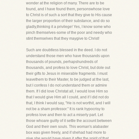
wonder at the religion of many. There are to be
found, and I have found them, personswhose love
to Christ is of such a sort that they give to His cause
the larger proportion of their substance, and do so
gladly,thinking it a privilege! Yes, I know some who
pinch themselves-some of the poor and needy who
stint themselves that they maygive to Christ!
Such are doubtless blessed in the deed. I do not
understand those men who have thousands upon
thousands of pounds, perhapshundreds of
thousands, and profess to love Christ, but dole out
their gifts to Jesus in miserable fragments. I must
leavethem to their Master, to be judged at the last,
but I confess I do not understand them or admire
them. If I did love Christat all, I would love Him so
that I would give Him all I could, and if I did not do
that, I think I would say, "He is not worthit, and I will
not be a sham professor." It is rank hypocrisy to
profess love and then to act a miserly part. Let
those whoare guilty of it settle the account between
God and their own souls. This woman's alabaster
box was given freely, and if shehad had more to
give she would have given it after the spirit of that