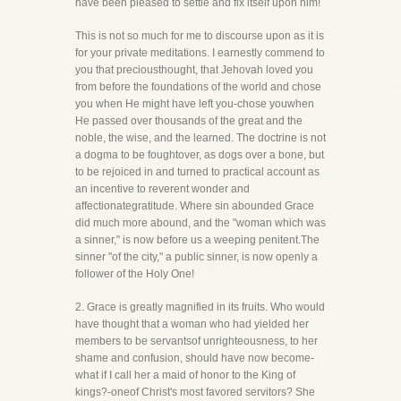
have been pleased to settle and fix itself upon him!
This is not so much for me to discourse upon as it is
for your private meditations. I earnestly commend to
you that preciousthought, that Jehovah loved you
from before the foundations of the world and chose
you when He might have left you-chose youwhen
He passed over thousands of the great and the
noble, the wise, and the learned. The doctrine is not
a dogma to be foughtover, as dogs over a bone, but
to be rejoiced in and turned to practical account as
an incentive to reverent wonder and
affectionategratitude. Where sin abounded Grace
did much more abound, and the "woman which was
a sinner," is now before us a weeping penitent.The
sinner "of the city," a public sinner, is now openly a
follower of the Holy One!
2. Grace is greatly magnified in its fruits. Who would
have thought that a woman who had yielded her
members to be servantsof unrighteousness, to her
shame and confusion, should have now become-
what if I call her a maid of honor to the King of
kings?-oneof Christ's most favored servitors? She