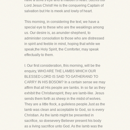
have a dove's eye and a maiden's heart. Suchis our
Lord Jesus Christ! He is the conquering Captain of
salvation but He is meek and lowly of heart.
This morning, in considering the text, we have a
special eye to these who are the weaklings among
us. Our desire is, as anunder-shepherd, to
administer consolation to those who are distressed
in spirit and feeble in mind, hoping that while we
speak,the Holy Spirit, the Comforter, may speak
effectually to them.
I. Our first consideration, this morning, will be the
enquiry, WHO ARE THE LAMBS WHICH OUR
BLESSED LORD IS SAID TO GATHERAND TO
CARRY IN HIS BOSOM? In a certain sense we may
affirm that all His people are lambs. In so far as they
exhibit the Christianspirit, they are lamb-like. Jesus
sends them forth as sheep in the midst of wolves.
They are a little flock, a guileless people.Just as the
lamb was clean and acceptable to God, so is every
Christian. As the lamb might be presented in
sacrifice, so doesevery Believer present his body
as a living sacrifice unto God. As the lamb was the