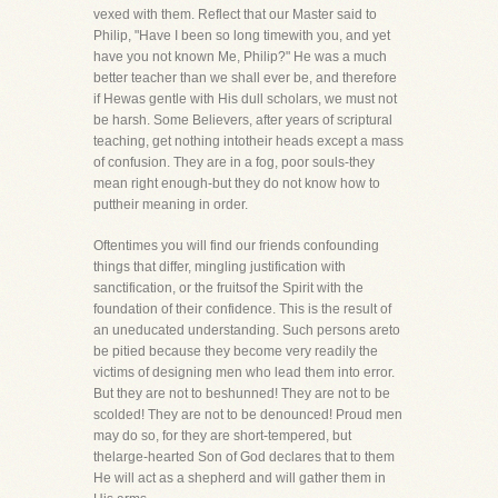
vexed with them. Reflect that our Master said to
Philip, "Have I been so long timewith you, and yet
have you not known Me, Philip?" He was a much
better teacher than we shall ever be, and therefore
if Hewas gentle with His dull scholars, we must not
be harsh. Some Believers, after years of scriptural
teaching, get nothing intotheir heads except a mass
of confusion. They are in a fog, poor souls-they
mean right enough-but they do not know how to
puttheir meaning in order.
Oftentimes you will find our friends confounding
things that differ, mingling justification with
sanctification, or the fruitsof the Spirit with the
foundation of their confidence. This is the result of
an uneducated understanding. Such persons areto
be pitied because they become very readily the
victims of designing men who lead them into error.
But they are not to beshunned! They are not to be
scolded! They are not to be denounced! Proud men
may do so, for they are short-tempered, but
thelarge-hearted Son of God declares that to them
He will act as a shepherd and will gather them in