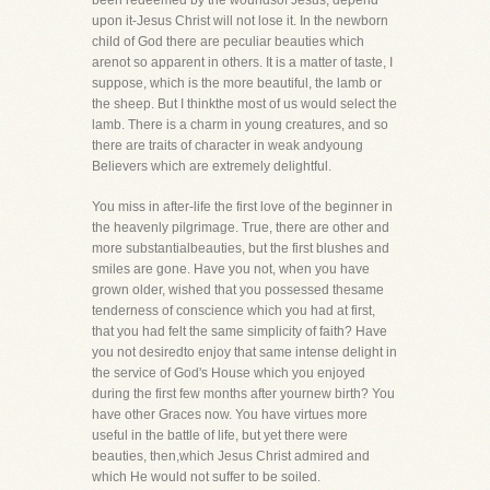
been redeemed by the woundsof Jesus, depend
upon it-Jesus Christ will not lose it. In the newborn
child of God there are peculiar beauties which
arenot so apparent in others. It is a matter of taste, I
suppose, which is the more beautiful, the lamb or
the sheep. But I thinkthe most of us would select the
lamb. There is a charm in young creatures, and so
there are traits of character in weak andyoung
Believers which are extremely delightful.
You miss in after-life the first love of the beginner in
the heavenly pilgrimage. True, there are other and
more substantialbeauties, but the first blushes and
smiles are gone. Have you not, when you have
grown older, wished that you possessed thesame
tenderness of conscience which you had at first,
that you had felt the same simplicity of faith? Have
you not desiredto enjoy that same intense delight in
the service of God's House which you enjoyed
during the first few months after yournew birth? You
have other Graces now. You have virtues more
useful in the battle of life, but yet there were
beauties, then,which Jesus Christ admired and
which He would not suffer to be soiled.