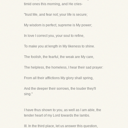
timid ones this morning, and He cries-
"trust Me, and fear not; your life is secure;
My wisdom is perfect, supreme is My power;
In love I correct you, your soul to refine,
To make you at length in My likeness to shine.
The foolish, the fearful, the weak are My care,
The helpless, the homeless, I hear their sad prayer:
From all their afflictions My glory shall spring,
And the deeper their sorrows, the louder they'll
sing."
I have thus shown to you, as well as I am able, the
tender heart of my Lord towards the lambs.
III. In the third place, let us answer this question,