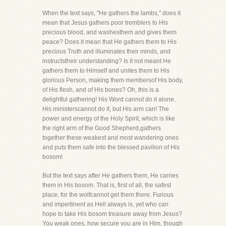
When the text says, "He gathers the lambs," does it
mean that Jesus gathers poor tremblers to His
precious blood, and washesthem and gives them
peace? Does it mean that He gathers them to His
precious Truth and illuminates their minds, and
instructstheir understanding? Is it not meant He
gathers them to Himself and unites them to His
glorious Person, making them membersof His body,
of His flesh, and of His bones? Oh, this is a
delightful gathering! His Word cannot do it alone.
His ministerscannot do it, but His arm can! The
power and energy of the Holy Spirit, which is like
the right arm of the Good Shepherd,gathers
together these weakest and most wandering ones
and puts them safe into the blessed pavilion of His
bosom!
But the text says after He gathers them, He carries
them in His bosom. That is, first of all, the safest
place, for the wolfcannot get them there. Furious
and impertinent as Hell always is, yet who can
hope to take His bosom treasure away from Jesus?
You weak ones, how secure you are in Him, though