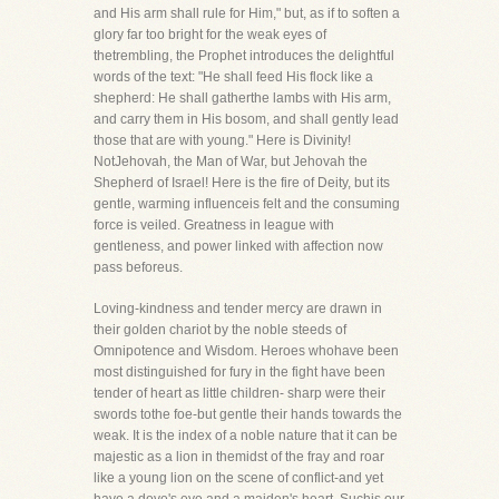
and His arm shall rule for Him," but, as if to soften a
glory far too bright for the weak eyes of
thetrembling, the Prophet introduces the delightful
words of the text: "He shall feed His flock like a
shepherd: He shall gatherthe lambs with His arm,
and carry them in His bosom, and shall gently lead
those that are with young." Here is Divinity!
NotJehovah, the Man of War, but Jehovah the
Shepherd of Israel! Here is the fire of Deity, but its
gentle, warming influenceis felt and the consuming
force is veiled. Greatness in league with
gentleness, and power linked with affection now
pass beforeus.
Loving-kindness and tender mercy are drawn in
their golden chariot by the noble steeds of
Omnipotence and Wisdom. Heroes whohave been
most distinguished for fury in the fight have been
tender of heart as little children- sharp were their
swords tothe foe-but gentle their hands towards the
weak. It is the index of a noble nature that it can be
majestic as a lion in themidst of the fray and roar
like a young lion on the scene of conflict-and yet