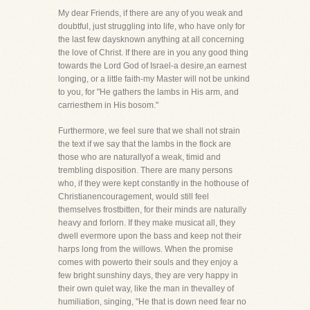
My dear Friends, if there are any of you weak and
doubtful, just struggling into life, who have only for
the last few daysknown anything at all concerning
the love of Christ. If there are in you any good thing
towards the Lord God of Israel-a desire,an earnest
longing, or a little faith-my Master will not be unkind
to you, for "He gathers the lambs in His arm, and
carriesthem in His bosom."
Furthermore, we feel sure that we shall not strain
the text if we say that the lambs in the flock are
those who are naturallyof a weak, timid and
trembling disposition. There are many persons
who, if they were kept constantly in the hothouse of
Christianencouragement, would still feel
themselves frostbitten, for their minds are naturally
heavy and forlorn. If they make musicat all, they
dwell evermore upon the bass and keep not their
harps long from the willows. When the promise
comes with powerto their souls and they enjoy a
few bright sunshiny days, they are very happy in
their own quiet way, like the man in thevalley of
humiliation, singing, "He that is down need fear no