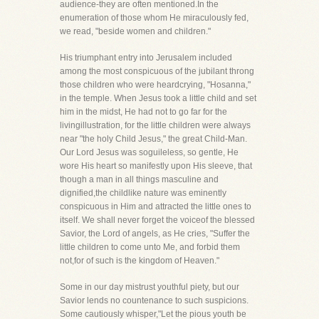
audience-they are often mentioned.In the
enumeration of those whom He miraculously fed,
we read, "beside women and children."
His triumphant entry into Jerusalem included
among the most conspicuous of the jubilant throng
those children who were heardcrying, "Hosanna,"
in the temple. When Jesus took a little child and set
him in the midst, He had not to go far for the
livingillustration, for the little children were always
near "the holy Child Jesus," the great Child-Man.
Our Lord Jesus was soguileless, so gentle, He
wore His heart so manifestly upon His sleeve, that
though a man in all things masculine and
dignified,the childlike nature was eminently
conspicuous in Him and attracted the little ones to
itself. We shall never forget the voiceof the blessed
Savior, the Lord of angels, as He cries, "Suffer the
little children to come unto Me, and forbid them
not,for of such is the kingdom of Heaven."
Some in our day mistrust youthful piety, but our
Savior lends no countenance to such suspicions.
Some cautiously whisper,"Let the pious youth be