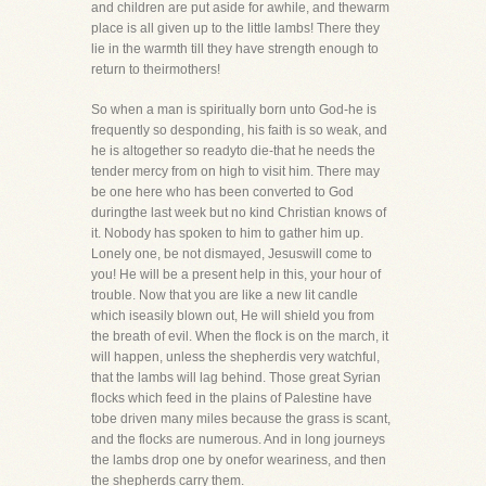
and children are put aside for awhile, and thewarm
place is all given up to the little lambs! There they
lie in the warmth till they have strength enough to
return to theirmothers!
So when a man is spiritually born unto God-he is
frequently so desponding, his faith is so weak, and
he is altogether so readyto die-that he needs the
tender mercy from on high to visit him. There may
be one here who has been converted to God
duringthe last week but no kind Christian knows of
it. Nobody has spoken to him to gather him up.
Lonely one, be not dismayed, Jesuswill come to
you! He will be a present help in this, your hour of
trouble. Now that you are like a new lit candle
which iseasily blown out, He will shield you from
the breath of evil. When the flock is on the march, it
will happen, unless the shepherdis very watchful,
that the lambs will lag behind. Those great Syrian
flocks which feed in the plains of Palestine have
tobe driven many miles because the grass is scant,
and the flocks are numerous. And in long journeys
the lambs drop one by onefor weariness, and then
the shepherds carry them.