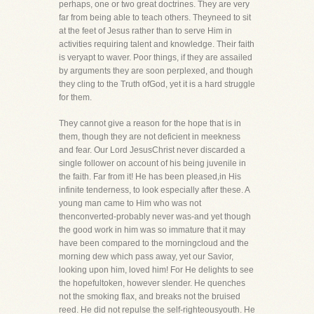
perhaps, one or two great doctrines. They are very
far from being able to teach others. Theyneed to sit
at the feet of Jesus rather than to serve Him in
activities requiring talent and knowledge. Their faith
is veryapt to waver. Poor things, if they are assailed
by arguments they are soon perplexed, and though
they cling to the Truth ofGod, yet it is a hard struggle
for them.
They cannot give a reason for the hope that is in
them, though they are not deficient in meekness
and fear. Our Lord JesusChrist never discarded a
single follower on account of his being juvenile in
the faith. Far from it! He has been pleased,in His
infinite tenderness, to look especially after these. A
young man came to Him who was not
thenconverted-probably never was-and yet though
the good work in him was so immature that it may
have been compared to the morningcloud and the
morning dew which pass away, yet our Savior,
looking upon him, loved him! For He delights to see
the hopefultoken, however slender. He quenches
not the smoking flax, and breaks not the bruised
reed. He did not repulse the self-righteousyouth. He