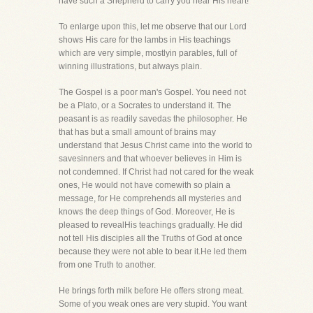
have such a Shepherd to carry you near His heart!
To enlarge upon this, let me observe that our Lord
shows His care for the lambs in His teachings
which are very simple, mostlyin parables, full of
winning illustrations, but always plain.
The Gospel is a poor man's Gospel. You need not
be a Plato, or a Socrates to understand it. The
peasant is as readily savedas the philosopher. He
that has but a small amount of brains may
understand that Jesus Christ came into the world to
savesinners and that whoever believes in Him is
not condemned. If Christ had not cared for the weak
ones, He would not have comewith so plain a
message, for He comprehends all mysteries and
knows the deep things of God. Moreover, He is
pleased to revealHis teachings gradually. He did
not tell His disciples all the Truths of God at once
because they were not able to bear it.He led them
from one Truth to another.
He brings forth milk before He offers strong meat.
Some of you weak ones are very stupid. You want