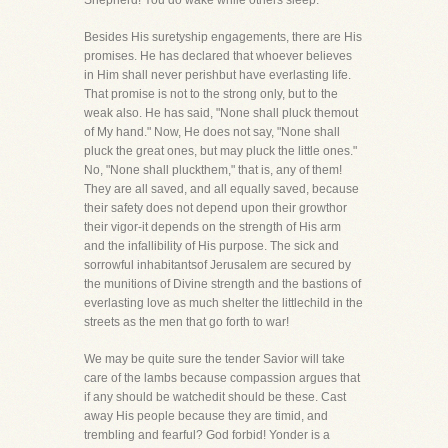
Shepherd! You do wake while others sleep."
Besides His suretyship engagements, there are His
promises. He has declared that whoever believes
in Him shall never perishbut have everlasting life.
That promise is not to the strong only, but to the
weak also. He has said, "None shall pluck themout
of My hand." Now, He does not say, "None shall
pluck the great ones, but may pluck the little ones."
No, "None shall pluckthem," that is, any of them!
They are all saved, and all equally saved, because
their safety does not depend upon their growthor
their vigor-it depends on the strength of His arm
and the infallibility of His purpose. The sick and
sorrowful inhabitantsof Jerusalem are secured by
the munitions of Divine strength and the bastions of
everlasting love as much shelter the littlechild in the
streets as the men that go forth to war!
We may be quite sure the tender Savior will take
care of the lambs because compassion argues that
if any should be watchedit should be these. Cast
away His people because they are timid, and
trembling and fearful? God forbid! Yonder is a