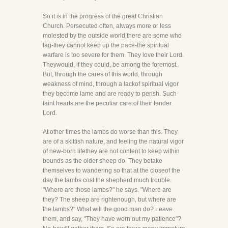
So it is in the progress of the great Christian
Church. Persecuted often, always more or less
molested by the outside world,there are some who
lag-they cannot keep up the pace-the spiritual
warfare is too severe for them. They love their Lord.
Theywould, if they could, be among the foremost.
But, through the cares of this world, through
weakness of mind, through a lackof spiritual vigor
they become lame and are ready to perish. Such
faint hearts are the peculiar care of their tender
Lord.
At other times the lambs do worse than this. They
are of a skittish nature, and feeling the natural vigor
of new-born lifethey are not content to keep within
bounds as the older sheep do. They betake
themselves to wandering so that at the closeof the
day the lambs cost the shepherd much trouble.
"Where are those lambs?" he says. "Where are
they? The sheep are rightenough, but where are
the lambs?" What will the good man do? Leave
them, and say, "They have worn out my patience"?