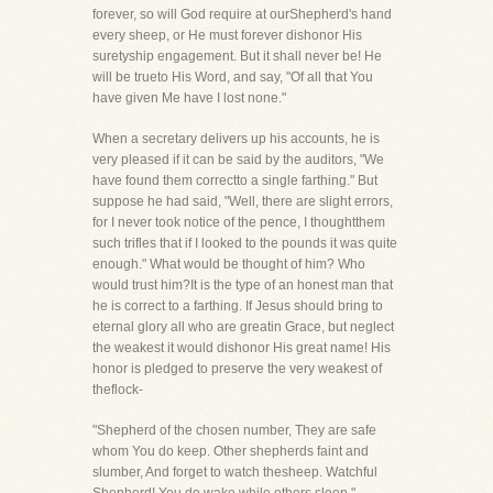
forever, so will God require at ourShepherd's hand
every sheep, or He must forever dishonor His
suretyship engagement. But it shall never be! He
will be trueto His Word, and say, "Of all that You
have given Me have I lost none."
When a secretary delivers up his accounts, he is
very pleased if it can be said by the auditors, "We
have found them correctto a single farthing." But
suppose he had said, "Well, there are slight errors,
for I never took notice of the pence, I thoughtthem
such trifles that if I looked to the pounds it was quite
enough." What would be thought of him? Who
would trust him?It is the type of an honest man that
he is correct to a farthing. If Jesus should bring to
eternal glory all who are greatin Grace, but neglect
the weakest it would dishonor His great name! His
honor is pledged to preserve the very weakest of
theflock-
"Shepherd of the chosen number, They are safe
whom You do keep. Other shepherds faint and
slumber, And forget to watch thesheep. Watchful