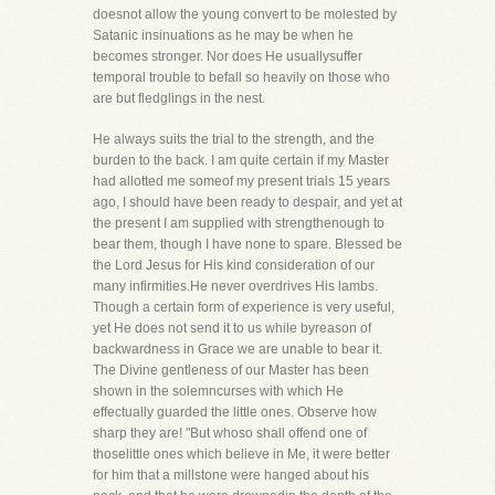
doesnot allow the young convert to be molested by
Satanic insinuations as he may be when he
becomes stronger. Nor does He usuallysuffer
temporal trouble to befall so heavily on those who
are but fledglings in the nest.
He always suits the trial to the strength, and the
burden to the back. I am quite certain if my Master
had allotted me someof my present trials 15 years
ago, I should have been ready to despair, and yet at
the present I am supplied with strengthenough to
bear them, though I have none to spare. Blessed be
the Lord Jesus for His kind consideration of our
many infirmities.He never overdrives His lambs.
Though a certain form of experience is very useful,
yet He does not send it to us while byreason of
backwardness in Grace we are unable to bear it.
The Divine gentleness of our Master has been
shown in the solemncurses with which He
effectually guarded the little ones. Observe how
sharp they are! "But whoso shall offend one of
thoselittle ones which believe in Me, it were better
for him that a millstone were hanged about his