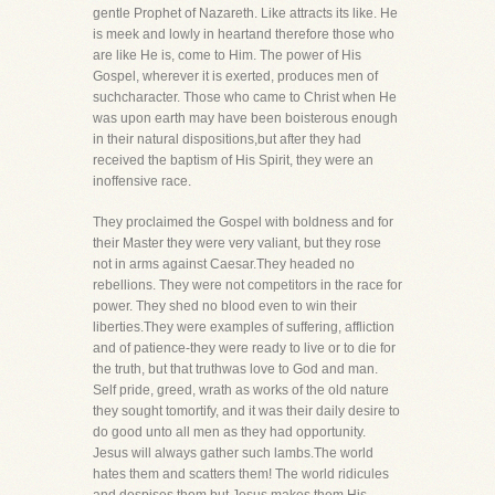
gentle Prophet of Nazareth. Like attracts its like. He
is meek and lowly in heartand therefore those who
are like He is, come to Him. The power of His
Gospel, wherever it is exerted, produces men of
suchcharacter. Those who came to Christ when He
was upon earth may have been boisterous enough
in their natural dispositions,but after they had
received the baptism of His Spirit, they were an
inoffensive race.
They proclaimed the Gospel with boldness and for
their Master they were very valiant, but they rose
not in arms against Caesar.They headed no
rebellions. They were not competitors in the race for
power. They shed no blood even to win their
liberties.They were examples of suffering, affliction
and of patience-they were ready to live or to die for
the truth, but that truthwas love to God and man.
Self pride, greed, wrath as works of the old nature
they sought tomortify, and it was their daily desire to
do good unto all men as they had opportunity.
Jesus will always gather such lambs.The world
hates them and scatters them! The world ridicules