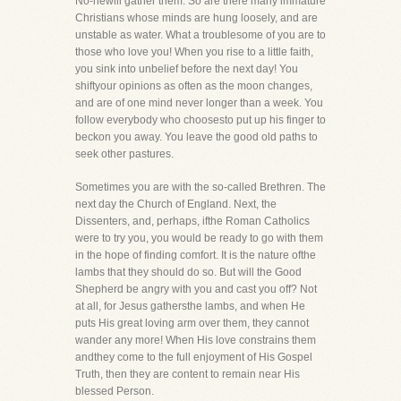
No-hewill gather them. So are there many immature
Christians whose minds are hung loosely, and are
unstable as water. What a troublesome of you are to
those who love you! When you rise to a little faith,
you sink into unbelief before the next day! You
shiftyour opinions as often as the moon changes,
and are of one mind never longer than a week. You
follow everybody who choosesto put up his finger to
beckon you away. You leave the good old paths to
seek other pastures.
Sometimes you are with the so-called Brethren. The
next day the Church of England. Next, the
Dissenters, and, perhaps, ifthe Roman Catholics
were to try you, you would be ready to go with them
in the hope of finding comfort. It is the nature ofthe
lambs that they should do so. But will the Good
Shepherd be angry with you and cast you off? Not
at all, for Jesus gathersthe lambs, and when He
puts His great loving arm over them, they cannot
wander any more! When His love constrains them
andthey come to the full enjoyment of His Gospel
Truth, then they are content to remain near His
blessed Person.