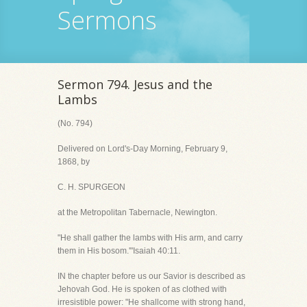
Sermons
Sermon 794. Jesus and the
Lambs
(No. 794)
Delivered on Lord's-Day Morning, February 9,
1868, by
C. H. SPURGEON
at the Metropolitan Tabernacle, Newington.
"He shall gather the lambs with His arm, and carry
them in His bosom.'"Isaiah 40:11.
IN the chapter before us our Savior is described as
Jehovah God. He is spoken of as clothed with
irresistible power: "He shallcome with strong hand,