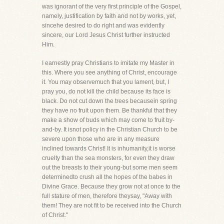
was ignorant of the very first principle of the Gospel,
namely, justification by faith and not by works, yet,
sincehe desired to do right and was evidently
sincere, our Lord Jesus Christ further instructed
Him.
I earnestly pray Christians to imitate my Master in
this. Where you see anything of Christ, encourage
it. You may observemuch that you lament, but, I
pray you, do not kill the child because its face is
black. Do not cut down the trees becausein spring
they have no fruit upon them. Be thankful that they
make a show of buds which may come to fruit by-
and-by. It isnot policy in the Christian Church to be
severe upon those who are in any measure
inclined towards Christ! It is inhumanity,it is worse
cruelty than the sea monsters, for even they draw
out the breasts to their young-but some men seem
determinedto crush all the hopes of the babes in
Divine Grace. Because they grow not at once to the
full stature of men, therefore theysay, "Away with
them! They are not fit to be received into the Church
of Christ."