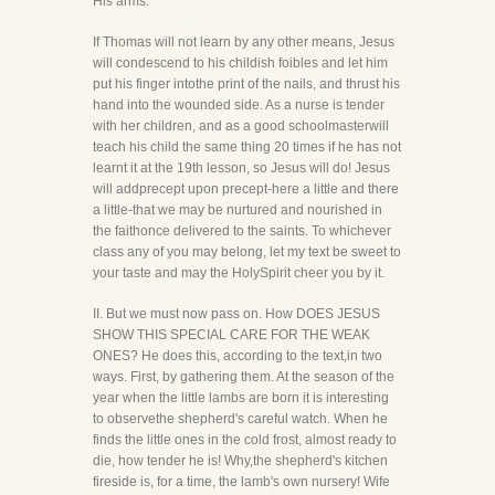
His arms.
If Thomas will not learn by any other means, Jesus
will condescend to his childish foibles and let him
put his finger intothe print of the nails, and thrust his
hand into the wounded side. As a nurse is tender
with her children, and as a good schoolmasterwill
teach his child the same thing 20 times if he has not
learnt it at the 19th lesson, so Jesus will do! Jesus
will addprecept upon precept-here a little and there
a little-that we may be nurtured and nourished in
the faithonce delivered to the saints. To whichever
class any of you may belong, let my text be sweet to
your taste and may the HolySpirit cheer you by it.
II. But we must now pass on. How DOES JESUS
SHOW THIS SPECIAL CARE FOR THE WEAK
ONES? He does this, according to the text,in two
ways. First, by gathering them. At the season of the
year when the little lambs are born it is interesting
to observethe shepherd's careful watch. When he
finds the little ones in the cold frost, almost ready to
die, how tender he is! Why,the shepherd's kitchen
fireside is, for a time, the lamb's own nursery! Wife