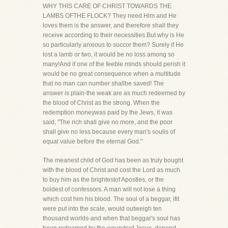
WHY THIS CARE OF CHRIST TOWARDS THE
LAMBS OFTHE FLOCK? They need Him and He
loves them is the answer, and therefore shall they
receive according to their necessities.But why is He
so particularly anxious to succor them? Surely if He
lost a lamb or two, it would be no loss among so
many!And if one of the feeble minds should perish it
would be no great consequence when a multitude
that no man can number shallbe saved! The
answer is plain-the weak are as much redeemed by
the blood of Christ as the strong. When the
redemption moneywas paid by the Jews, it was
said, "The rich shall give no more, and the poor
shall give no less because every man's soulis of
equal value before the eternal God."
The meanest child of God has been as truly bought
with the blood of Christ and cost the Lord as much
to buy him as the brightestof Apostles, or the
boldest of confessors. A man will not lose a thing
which cost him his blood. The soul of a beggar, ifit
were put into the scale, would outweigh ten
thousand worlds-and when that beggar's soul has