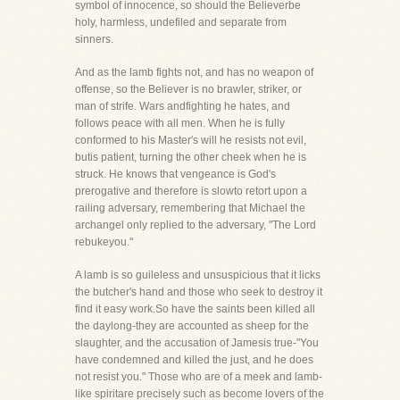
symbol of innocence, so should the Believerbe
holy, harmless, undefiled and separate from
sinners.
And as the lamb fights not, and has no weapon of
offense, so the Believer is no brawler, striker, or
man of strife. Wars andfighting he hates, and
follows peace with all men. When he is fully
conformed to his Master's will he resists not evil,
butis patient, turning the other cheek when he is
struck. He knows that vengeance is God's
prerogative and therefore is slowto retort upon a
railing adversary, remembering that Michael the
archangel only replied to the adversary, "The Lord
rebukeyou."
A lamb is so guileless and unsuspicious that it licks
the butcher's hand and those who seek to destroy it
find it easy work.So have the saints been killed all
the daylong-they are accounted as sheep for the
slaughter, and the accusation of Jamesis true-"You
have condemned and killed the just, and he does
not resist you." Those who are of a meek and lamb-
like spiritare precisely such as become lovers of the