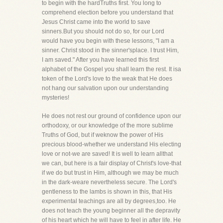
to begin with the hardTruths first. You long to
comprehend election before you understand that
Jesus Christ came into the world to save
sinners.But you should not do so, for our Lord
would have you begin with these lessons, "I am a
sinner. Christ stood in the sinner'splace. I trust Him,
I am saved." After you have learned this first
alphabet of the Gospel you shall learn the rest. It isa
token of the Lord's love to the weak that He does
not hang our salvation upon our understanding
mysteries!
He does not rest our ground of confidence upon our
orthodoxy, or our knowledge of the more sublime
Truths of God, but if weknow the power of His
precious blood-whether we understand His electing
love or not-we are saved! It is well to learn allthat
we can, but here is a fair display of Christ's love-that
if we do but trust in Him, although we may be much
in the dark-weare nevertheless secure. The Lord's
gentleness to the lambs is shown in this, that His
experimental teachings are all by degrees,too. He
does not teach the young beginner all the depravity
of his heart which he will have to feel in after life. He