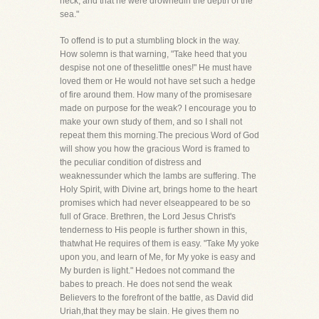
neck, and that he were drownedin the depth of the
sea."
To offend is to put a stumbling block in the way.
How solemn is that warning, "Take heed that you
despise not one of theselittle ones!" He must have
loved them or He would not have set such a hedge
of fire around them. How many of the promisesare
made on purpose for the weak? I encourage you to
make your own study of them, and so I shall not
repeat them this morning.The precious Word of God
will show you how the gracious Word is framed to
the peculiar condition of distress and
weaknessunder which the lambs are suffering. The
Holy Spirit, with Divine art, brings home to the heart
promises which had never elseappeared to be so
full of Grace. Brethren, the Lord Jesus Christ's
tenderness to His people is further shown in this,
thatwhat He requires of them is easy. "Take My yoke
upon you, and learn of Me, for My yoke is easy and
My burden is light." Hedoes not command the
babes to preach. He does not send the weak
Believers to the forefront of the battle, as David did
Uriah,that they may be slain. He gives them no