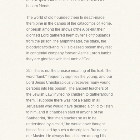
and despises them but Jesus makes them His
bosom friends.
The world of old hounded them to death-made
them pine in the damps of the catacombs of Rome,
or perish among the snows ofthe Alps-but their
glorified Lord gathered them by tens of thousands
from the prison, the amphitheater, the stake, the
bloodyscaffold-and in His blessed bosom they rest
in congenial company forever! As the Lord's lambs
they are glorified with theLamb of God.
Still, this is not the precise meaning of the text. The
word "lamb" frequently signifies the young, and our
Lord Jesus Christgraciously receives many young
persons into His bosom. The ancient teachers of
the Jewish Law invited no children to gatheraround
them. I suppose there was not a Rabbi in all
Jerusalem who would have desired a child to listen
to him, and if it hadbeen said of anyone of the
Sanhedrim, "that man teaches so as to be
understood by a child," he would have thought
himselfinsulted by such a description. But not so
our Master! He always had children among His