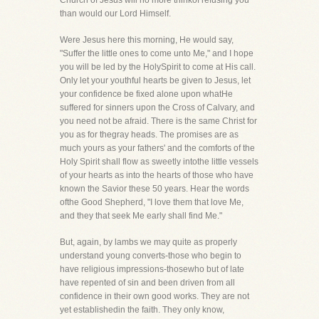
Church of Jesus will no more thinkof refusing you
than would our Lord Himself.
Were Jesus here this morning, He would say,
"Suffer the little ones to come unto Me," and I hope
you will be led by the HolySpirit to come at His call.
Only let your youthful hearts be given to Jesus, let
your confidence be fixed alone upon whatHe
suffered for sinners upon the Cross of Calvary, and
you need not be afraid. There is the same Christ for
you as for thegray heads. The promises are as
much yours as your fathers' and the comforts of the
Holy Spirit shall flow as sweetly intothe little vessels
of your hearts as into the hearts of those who have
known the Savior these 50 years. Hear the words
ofthe Good Shepherd, "I love them that love Me,
and they that seek Me early shall find Me."
But, again, by lambs we may quite as properly
understand young converts-those who begin to
have religious impressions-thosewho but of late
have repented of sin and been driven from all
confidence in their own good works. They are not
yet establishedin the faith. They only know,