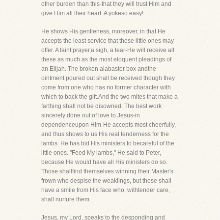
other burden than this-that they will trust Him and
give Him all their heart. A yokeso easy!
He shows His gentleness, moreover, in that He
accepts the least service that these little ones may
offer. A faint prayer,a sigh, a tear-He will receive all
these as much as the most eloquent pleadings of
an Elijah. The broken alabaster box andthe
ointment poured out shall be received though they
come from one who has no former character with
which to back the gift.And the two mites that make a
farthing shall not be disowned. The best work
sincerely done out of love to Jesus-in
dependenceupon Him-He accepts most cheerfully,
and thus shows to us His real tenderness for the
lambs. He has bid His ministers to becareful of the
little ones. "Feed My lambs," He said to Peter,
because He would have all His ministers do so.
Those shallfind themselves winning their Master's
frown who despise the weaklings, but those shall
have a smile from His face who, withtender care,
shall nurture them.
Jesus, my Lord, speaks to the desponding and