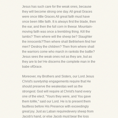
Jesus has such care for the weak ones, because
they will become strong one day. All great Graces
were once little Graces.All great faith must have
once been little faith. It is always first the blade, then
the ear, and then the full corn in theear. Mountain-
moving faith was once a trembling thing. Kill the
lambs? Then where will the sheep be? Slaughter
the innocents?Then where shall Bethlehem find her
men? Destroy the children? Then from where shall
the warriors come who march in ranksto the battle?
Jesus sees the weak ones not as they are, but as
they are to be! He discerns the complete man in the
babe ofGrace.
Moreover, my Brothers and Sisters, our Lord Jesus
Christ's suretyship engagements require that He
should preserve the weakestas well as the
strongest. God will require at Christ's hand every
one of the elect. "Yours they were, and You gave
them toMe," said our Lord. He is to present them
faultless before His Presence with exceedingly
great joy. Just as Laban requiredevery sheep from
Jacob's hand, or else Jacob must bear the loss