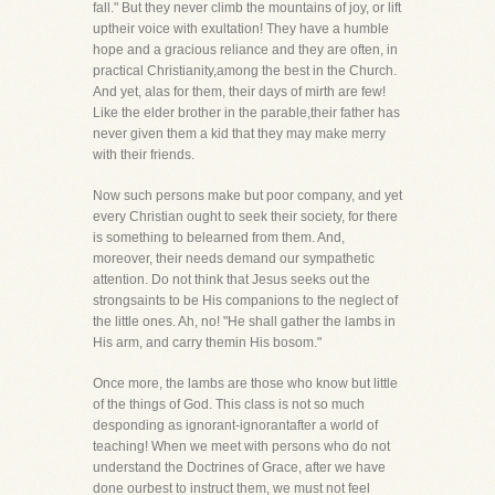
fall." But they never climb the mountains of joy, or lift
uptheir voice with exultation! They have a humble
hope and a gracious reliance and they are often, in
practical Christianity,among the best in the Church.
And yet, alas for them, their days of mirth are few!
Like the elder brother in the parable,their father has
never given them a kid that they may make merry
with their friends.
Now such persons make but poor company, and yet
every Christian ought to seek their society, for there
is something to belearned from them. And,
moreover, their needs demand our sympathetic
attention. Do not think that Jesus seeks out the
strongsaints to be His companions to the neglect of
the little ones. Ah, no! "He shall gather the lambs in
His arm, and carry themin His bosom."
Once more, the lambs are those who know but little
of the things of God. This class is not so much
desponding as ignorant-ignorantafter a world of
teaching! When we meet with persons who do not
understand the Doctrines of Grace, after we have
done ourbest to instruct them, we must not feel