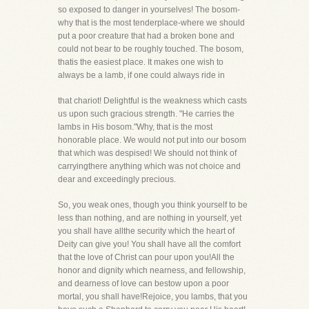
so exposed to danger in yourselves! The bosom-
why that is the most tenderplace-where we should
put a poor creature that had a broken bone and
could not bear to be roughly touched. The bosom,
thatis the easiest place. It makes one wish to
always be a lamb, if one could always ride in
that chariot! Delightful is the weakness which casts
us upon such gracious strength. "He carries the
lambs in His bosom."Why, that is the most
honorable place. We would not put into our bosom
that which was despised! We should not think of
carryingthere anything which was not choice and
dear and exceedingly precious.
So, you weak ones, though you think yourself to be
less than nothing, and are nothing in yourself, yet
you shall have allthe security which the heart of
Deity can give you! You shall have all the comfort
that the love of Christ can pour upon you!All the
honor and dignity which nearness, and fellowship,
and dearness of love can bestow upon a poor
mortal, you shall have!Rejoice, you lambs, that you