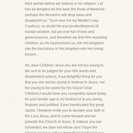
tried awhile before we believe in his religion. Let
him be tempted-let him bear the frosts of theworld-
perhaps the blossoms will drop away and
disappoint us." Such was not my Master's way.
Cautious, no doubt He was prudentbeyond all
human wisdom, but yet ever full of love and
generousness, and therefore we find Him receiving
children, as He hasreceived us, into His kingdom-
into the best place in His kingdom-into His loving
bosom.
Ah, dear Children, since you are not too young to
die and to be judged for your idle words and
disobedient actions, it isa delightful thing for you
that you are not too young to believe in Jesus, nor
too young to be saved by His Grace! Dear
Children,I would have you completely saved today,
for your tender age is no hindrance to you being
forgiven and justified. If you havetrusted the great
Savior, I tenderly invite you to declare your faith in
the Lord Jesus, and to come forward and be
joinedto the Church of Jesus. If, indeed, you are
converted, we dare not refuse you! I hope the