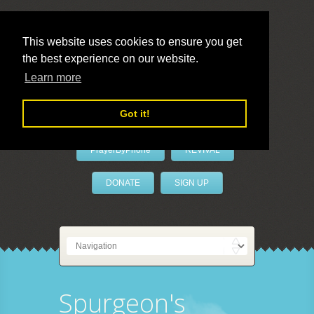
This website uses cookies to ensure you get
the best experience on our website.
LivePrayer
Learn more
Got it!
PrayerByPhone
REVIVAL
DONATE
SIGN UP
Spurgeon's