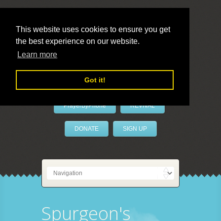
This website uses cookies to ensure you get
the best experience on our website.
LivePrayer
Learn more
Got it!
PrayerByPhone
REVIVAL
DONATE
SIGN UP
Spurgeon's