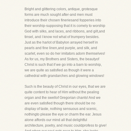
Bright and glittering colors, antique, grotesque
forms are much sought after-and men must
introduce their chosen fineriesand fopperies into
their worship-supposing that it is comely to worship
God with silks, and laces, and ribbons, and gilt,and
tinsel, and I know not what of trumpery besides.
Just as the harlot of Babylon arrayed herself in
pearls and fine linen,and purple, and silk, and
scarlet, even so do her imitators adorn themselves!
As for us, my Brothers and Sisters, the beautyof
Christ is such that if we go into a barn to worship,
we are quite as satisfied as though it were a
cathedral with grandarches and glowing windows!
Such is the beauty of Christ in our eyes, that we are
quite content to hear of Him without the pealing
organ and the swellof Gregorian chants! And we
are even satisfied though there should be no
display of taste, nothing sensuous and scenic,
nothingto please the eye or charm the ear. Jesus
alone affords our mind all that delightful
architecture, poetry, and music couldprofess to give!