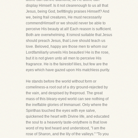
display Himself. Is it not clearenough to us all that
Jesus, being God, befittingly praises Himself? And
we, being frail creatures, He must necessarily
commendHimself or we should never be able to
perceive His beauty at all! Each reason is sufficient.
Both are overwhelming. It ismost suitable that Jesus
should preach Jesus, that Love should teach us
love. Beloved, happy are those men to whom our
Lordfamiliarly unveils His beauties! He is the rose,
but it is not given unto all men to perceive His
fragrance. He is the fairestof lilies, but few are the
eyes which have gazed upon His matchless purity.
He stands before the world without form or
comeliness-a root out of a dry ground-rejected by
the vain, and despised by theproud. The great
mass of this bleary-eyed world can see nothing of
the ineffable glories of Immanuel. Only where the
Spirithas touched the eyes with eye salve,
quickened the heart with Divine life, and educated
the soul to a heavenly taste-onlythere is that love
word of my text heard and understood, "I am the
rose of Sharon, and the lily of the valleys." "To you