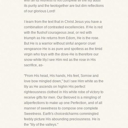
with all its redness is not complete till the lily adds
its purity and the twotogether are but dim reflections
of our glorious Lord!
I learn from the text that in Christ Jesus you have a
combination of contrasted excellencies. If He is red
with the flushof courageous zeal, or red with
triumph as He returns from Edom, He is the rose.
But He is a warrior without sinful angeror cruel
vengeance-He is as pure and spotless as the timid
virgin who toys with the dove-He is therefore our
snow-white lily.I see Him red as the rose in His
sacrifice, as-
"From His head, His hands, His feet, Sorrow and
love bow mingled down," but I see Him white as the
lily as He ascends on highin His perfect
righteousness clothed in His white robe of victory to
receive gifts for men. Our Beloved is a mingling of
allperfections to make up one Perfection, and of all
manner of sweetness to compose one complete
Sweetness. Earth's choicestcharms commingled
feebly picture His abounding preciousness. He is
the "lily of the valleys."