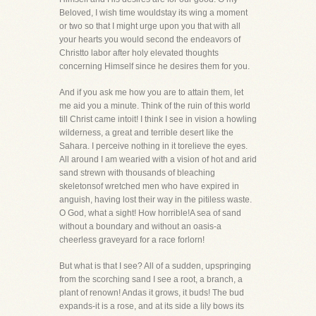
Beloved, I wish time wouldstay its wing a moment
or two so that I might urge upon you that with all
your hearts you would second the endeavors of
Christto labor after holy elevated thoughts
concerning Himself since he desires them for you.
And if you ask me how you are to attain them, let
me aid you a minute. Think of the ruin of this world
till Christ came intoit! I think I see in vision a howling
wilderness, a great and terrible desert like the
Sahara. I perceive nothing in it torelieve the eyes.
All around I am wearied with a vision of hot and arid
sand strewn with thousands of bleaching
skeletonsof wretched men who have expired in
anguish, having lost their way in the pitiless waste.
O God, what a sight! How horrible!A sea of sand
without a boundary and without an oasis-a
cheerless graveyard for a race forlorn!
But what is that I see? All of a sudden, upspringing
from the scorching sand I see a root, a branch, a
plant of renown! Andas it grows, it buds! The bud
expands-it is a rose, and at its side a lily bows its