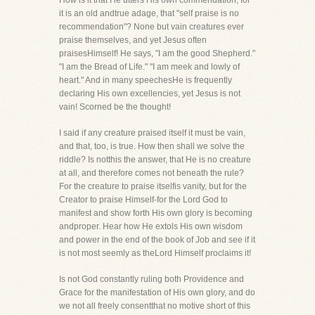
How is it that He utters His own commendation, for
it is an old andtrue adage, that "self praise is no
recommendation"? None but vain creatures ever
praise themselves, and yet Jesus often
praisesHimself! He says, "I am the good Shepherd."
"I am the Bread of Life." "I am meek and lowly of
heart." And in many speechesHe is frequently
declaring His own excellencies, yet Jesus is not
vain! Scorned be the thought!
I said if any creature praised itself it must be vain,
and that, too, is true. How then shall we solve the
riddle? Is notthis the answer, that He is no creature
at all, and therefore comes not beneath the rule?
For the creature to praise itselfis vanity, but for the
Creator to praise Himself-for the Lord God to
manifest and show forth His own glory is becoming
andproper. Hear how He extols His own wisdom
and power in the end of the book of Job and see if it
is not most seemly as theLord Himself proclaims it!
Is not God constantly ruling both Providence and
Grace for the manifestation of His own glory, and do
we not all freely consentthat no motive short of this