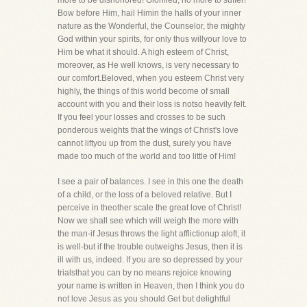
more to be dishonored! Glorified, no more to suffer!
Bow before Him, hail Himin the halls of your inner
nature as the Wonderful, the Counselor, the mighty
God within your spirits, for only thus willyour love to
Him be what it should. A high esteem of Christ,
moreover, as He well knows, is very necessary to
our comfort.Beloved, when you esteem Christ very
highly, the things of this world become of small
account with you and their loss is notso heavily felt.
If you feel your losses and crosses to be such
ponderous weights that the wings of Christ's love
cannot liftyou up from the dust, surely you have
made too much of the world and too little of Him!
I see a pair of balances. I see in this one the death
of a child, or the loss of a beloved relative. But I
perceive in theother scale the great love of Christ!
Now we shall see which will weigh the more with
the man-if Jesus throws the light afflictionup aloft, it
is well-but if the trouble outweighs Jesus, then it is
ill with us, indeed. If you are so depressed by your
trialsthat you can by no means rejoice knowing
your name is written in Heaven, then I think you do
not love Jesus as you should.Get but delightful