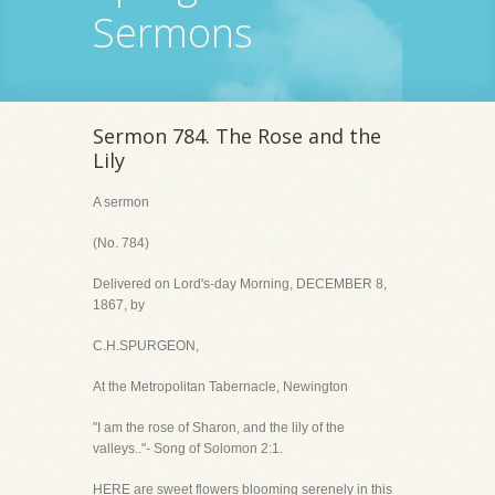
Sermons
Sermon 784. The Rose and the
Lily
A sermon
(No. 784)
Delivered on Lord's-day Morning, DECEMBER 8,
1867, by
C.H.SPURGEON,
At the Metropolitan Tabernacle, Newington
"I am the rose of Sharon, and the lily of the
valleys.."- Song of Solomon 2:1.
HERE are sweet flowers blooming serenely in this