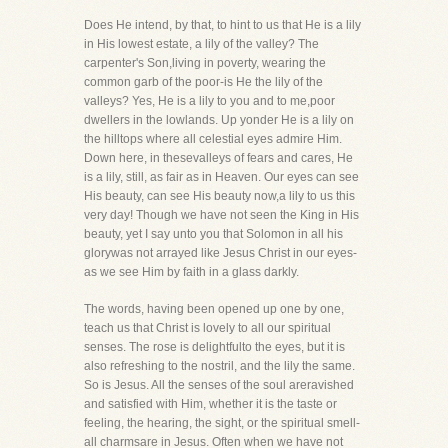
Does He intend, by that, to hint to us that He is a lily
in His lowest estate, a lily of the valley? The
carpenter's Son,living in poverty, wearing the
common garb of the poor-is He the lily of the
valleys? Yes, He is a lily to you and to me,poor
dwellers in the lowlands. Up yonder He is a lily on
the hilltops where all celestial eyes admire Him.
Down here, in thesevalleys of fears and cares, He
is a lily, still, as fair as in Heaven. Our eyes can see
His beauty, can see His beauty now,a lily to us this
very day! Though we have not seen the King in His
beauty, yet I say unto you that Solomon in all his
glorywas not arrayed like Jesus Christ in our eyes-
as we see Him by faith in a glass darkly.
The words, having been opened up one by one,
teach us that Christ is lovely to all our spiritual
senses. The rose is delightfulto the eyes, but it is
also refreshing to the nostril, and the lily the same.
So is Jesus. All the senses of the soul areravished
and satisfied with Him, whether it is the taste or
feeling, the hearing, the sight, or the spiritual smell-
all charmsare in Jesus. Often when we have not