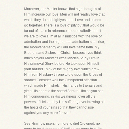
Moreover, our Master knows that high thoughts of
Him increase our love. Men will not readily love that
which they do not highlyesteem. Love and esteem
go together. There is a love of pity but that would be
far out of place in reference to our exaltedHead. If
we are to love Him at all it must be with the love of
admiration-and the higher that admiration shall rise,
the morevehemently will our love flame forth. My
Brothers and Sisters in Christ, I beseech you think
much of your Master's excellencies.Study Him in
His primeval Glory, before He took upon Himself
your nature! Think of the mighty love which drew
Him from Hisstarry throne to die upon the Cross of
shame! Consider well the Omnipotent affection
which made Him stretch His hands to thenails and
yield His heart to the spear! Admire Him as you see
Him conquering, in His weakness, over all the
powers of Hell,and by His suffering overthrowing all
the hosts of your sins so that they cannot rise
against you any more forever!
See Him now risen, no more to die! Crowned, no