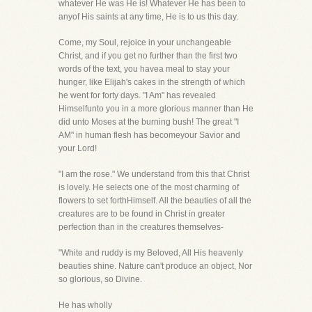
whatever He was He is! Whatever He has been to
anyof His saints at any time, He is to us this day.
Come, my Soul, rejoice in your unchangeable
Christ, and if you get no further than the first two
words of the text, you havea meal to stay your
hunger, like Elijah's cakes in the strength of which
he went for forty days. "I Am" has revealed
Himselfunto you in a more glorious manner than He
did unto Moses at the burning bush! The great "I
AM" in human flesh has becomeyour Savior and
your Lord!
"I am the rose." We understand from this that Christ
is lovely. He selects one of the most charming of
flowers to set forthHimself. All the beauties of all the
creatures are to be found in Christ in greater
perfection than in the creatures themselves-
"White and ruddy is my Beloved, All His heavenly
beauties shine. Nature can't produce an object, Nor
so glorious, so Divine.
He has wholly