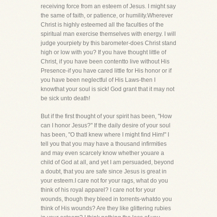
receiving force from an esteem of Jesus. I might say
the same of faith, or patience, or humility.Wherever
Christ is highly esteemed all the faculties of the
spiritual man exercise themselves with energy. I will
judge yourpiety by this barometer-does Christ stand
high or low with you? If you have thought little of
Christ, if you have been contentto live without His
Presence-if you have cared little for His honor or if
you have been neglectful of His Laws-then I
knowthat your soul is sick! God grant that it may not
be sick unto death!
But if the first thought of your spirit has been, "How
can I honor Jesus?" If the daily desire of your soul
has been, "O thatI knew where I might find Him!" I
tell you that you may have a thousand infirmities
and may even scarcely know whether youare a
child of God at all, and yet I am persuaded, beyond
a doubt, that you are safe since Jesus is great in
your esteem.I care not for your rags, what do you
think of his royal apparel? I care not for your
wounds, though they bleed in torrents-whatdo you
think of His wounds? Are they like glittering rubies