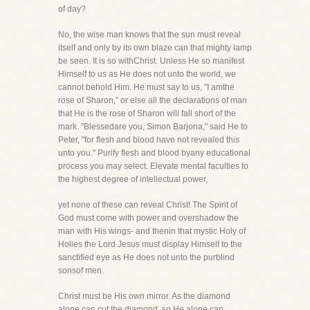
of day?
No, the wise man knows that the sun must reveal
itself and only by its own blaze can that mighty lamp
be seen. It is so withChrist. Unless He so manifest
Himself to us as He does not unto the world, we
cannot behold Him. He must say to us, "I amthe
rose of Sharon," or else all the declarations of man
that He is the rose of Sharon will fall short of the
mark. "Blessedare you, Simon Barjona," said He to
Peter, "for flesh and blood have not revealed this
unto you." Purify flesh and blood byany educational
process you may select. Elevate mental faculties to
the highest degree of intellectual power,
yet none of these can reveal Christ! The Spirit of
God must come with power and overshadow the
man with His wings- and thenin that mystic Holy of
Holies the Lord Jesus must display Himself to the
sanctified eye as He does not unto the purblind
sonsof men.
Christ must be His own mirror. As the diamond
alone can cut the diamond, so He alone can