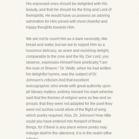
His espoused ones should be delighted with His
beauty, and that He should be the King and Lord of
theirspirits. He would have us possess an adoring
admiration for Him joined with most cheerful and
happy thoughts towards Him.
We are not to count Him as a bare necessity, like
bread and water, but we are to regard Him as a
luxurious delicacy, as arare and ravishing delight,
comparable to the rose and the lily. Our Lord, you
observe, expresses Himself here poetically,"I am
the rose of Sharon." Dr. Watts, when he had written
his delightful hymns, was the subject of Dr.
Johnson's criticism.And that excellent
lexicographer, who wrote with great authority upon
all literary matters, entirely missed his mark whenhe
said that the themes of religion were so few and so
prosaic that they were not adapted for the poet-they
were not suchas could allow of the flight of wing
which poetry required. Alas, Dr. Johnson! How little
could you have entered into thespirit of these
things, for if there is any place where poetry may
indulge itself to the uttermost, it is in the realm ofthe