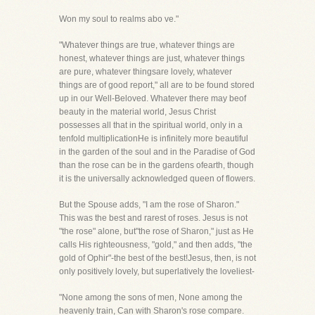
Won my soul to realms abo ve."
"Whatever things are true, whatever things are
honest, whatever things are just, whatever things
are pure, whatever thingsare lovely, whatever
things are of good report," all are to be found stored
up in our Well-Beloved. Whatever there may beof
beauty in the material world, Jesus Christ
possesses all that in the spiritual world, only in a
tenfold multiplicationHe is infinitely more beautiful
in the garden of the soul and in the Paradise of God
than the rose can be in the gardens ofearth, though
it is the universally acknowledged queen of flowers.
But the Spouse adds, "I am the rose of Sharon."
This was the best and rarest of roses. Jesus is not
"the rose" alone, but"the rose of Sharon," just as He
calls His righteousness, "gold," and then adds, "the
gold of Ophir"-the best of the best!Jesus, then, is not
only positively lovely, but superlatively the loveliest-
"None among the sons of men, None among the
heavenly train, Can with Sharon's rose compare.