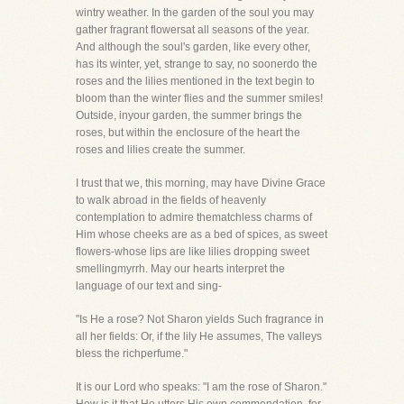
wintry weather. In the garden of the soul you may
gather fragrant flowersat all seasons of the year.
And although the soul's garden, like every other,
has its winter, yet, strange to say, no soonerdo the
roses and the lilies mentioned in the text begin to
bloom than the winter flies and the summer smiles!
Outside, inyour garden, the summer brings the
roses, but within the enclosure of the heart the
roses and lilies create the summer.
I trust that we, this morning, may have Divine Grace
to walk abroad in the fields of heavenly
contemplation to admire thematchless charms of
Him whose cheeks are as a bed of spices, as sweet
flowers-whose lips are like lilies dropping sweet
smellingmyrrh. May our hearts interpret the
language of our text and sing-
"Is He a rose? Not Sharon yields Such fragrance in
all her fields: Or, if the lily He assumes, The valleys
bless the richperfume."
It is our Lord who speaks: "I am the rose of Sharon."