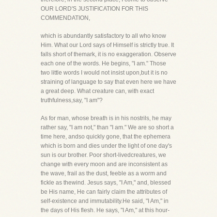
OUR LORD'S JUSTIFICATION FOR THIS
COMMENDATION,
which is abundantly satisfactory to all who know
Him. What our Lord says of Himself is strictly true. It
falls short of themark, it is no exaggeration. Observe
each one of the words. He begins, "I am." Those
two little words I would not insist upon,but it is no
straining of language to say that even here we have
a great deep. What creature can, with exact
truthfulness,say, "I am"?
As for man, whose breath is in his nostrils, he may
rather say, "I am not," than "I am." We are so short a
time here, andso quickly gone, that the ephemera
which is born and dies under the light of one day's
sun is our brother. Poor short-livedcreatures, we
change with every moon and are inconsistent as
the wave, frail as the dust, feeble as a worm and
fickle as thewind. Jesus says, "I Am," and, blessed
be His name, He can fairly claim the attributes of
self-existence and immutability.He said, "I Am," in
the days of His flesh. He says, "I Am," at this hour-