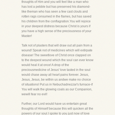
thoughts of Him and you will feel like a man who
has lost a pebble but has preserved his diamond-
like theman who has seen a few cast clouts and
rotten rags consumed in the flames, but has saved
his children from the conflagration.You will rejoice
in your deepest distress because Christ is yours if
you have a high sense of the preciousness of your
Master!
Talk not of plasters that will draw out all pain from a
wound! Speak not of medicines which will extirpate
disease! The sweetlove of Christ once clapped on
to the deepest wound which the soul can ever know
would heal it at once! A drop of the
preciousmedicine of Jesus' love tasted in the soul
would chase away all heart pains forever. Jesus,
Jesus, Jesus, be within us andwe make no choice
of situations! Put us in Nebuchadnezzar's furnace-if
You will walk the glowing coals as our Companion,
wewill fear no evil!
Further, our Lord would have us entertain great
thoughts of Himself because this will quicken all the
powers of our soul.I spoke to you just now of love