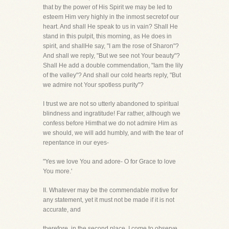
that by the power of His Spirit we may be led to
esteem Him very highly in the inmost secretof our
heart. And shall He speak to us in vain? Shall He
stand in this pulpit, this morning, as He does in
spirit, and shallHe say, "I am the rose of Sharon"?
And shall we reply, "But we see not Your beauty"?
Shall He add a double commendation, "Iam the lily
of the valley"? And shall our cold hearts reply, "But
we admire not Your spotless purity"?
I trust we are not so utterly abandoned to spiritual
blindness and ingratitude! Far rather, although we
confess before Himthat we do not admire Him as
we should, we will add humbly, and with the tear of
repentance in our eyes-
"Yes we love You and adore- O for Grace to love
You more.'
II. Whatever may be the commendable motive for
any statement, yet it must not be made if it is not
accurate, and
therefore, in the second place, I come to observe