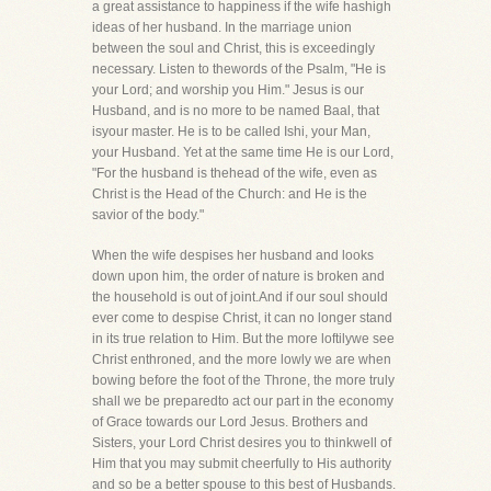
a great assistance to happiness if the wife hashigh
ideas of her husband. In the marriage union
between the soul and Christ, this is exceedingly
necessary. Listen to thewords of the Psalm, "He is
your Lord; and worship you Him." Jesus is our
Husband, and is no more to be named Baal, that
isyour master. He is to be called Ishi, your Man,
your Husband. Yet at the same time He is our Lord,
"For the husband is thehead of the wife, even as
Christ is the Head of the Church: and He is the
savior of the body."
When the wife despises her husband and looks
down upon him, the order of nature is broken and
the household is out of joint.And if our soul should
ever come to despise Christ, it can no longer stand
in its true relation to Him. But the more loftilywe see
Christ enthroned, and the more lowly we are when
bowing before the foot of the Throne, the more truly
shall we be preparedto act our part in the economy
of Grace towards our Lord Jesus. Brothers and
Sisters, your Lord Christ desires you to thinkwell of
Him that you may submit cheerfully to His authority
and so be a better spouse to this best of Husbands.