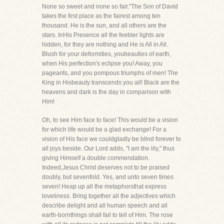
None so sweet and none so fair."The Son of David
takes the first place as the fairest among ten
thousand. He is the sun, and all others are the
stars. InHis Presence all the feebler lights are
hidden, for they are nothing and He is All in All.
Blush for your deformities, youbeauties of earth,
when His perfection's eclipse you! Away, you
pageants, and you pompous triumphs of men! The
King in Hisbeauty transcends you all! Black are the
heavens and dark is the day in comparison with
Him!
Oh, to see Him face to face! This would be a vision
for which life would be a glad exchange! For a
vision of His face we couldgladly be blind forever to
all joys beside. Our Lord adds, "I am the lily," thus
giving Himself a double commendation.
Indeed,Jesus Christ deserves not to be praised
doubly, but sevenfold. Yes, and unto seven times
seven! Heap up all the metaphorsthat express
loveliness. Bring together all the adjectives which
describe delight and all human speech and all
earth-bornthings shall fail to tell of Him. The rose