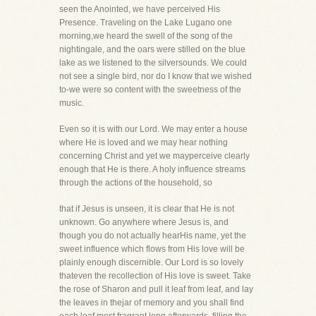
seen the Anointed, we have perceived His
Presence. Traveling on the Lake Lugano one
morning,we heard the swell of the song of the
nightingale, and the oars were stilled on the blue
lake as we listened to the silversounds. We could
not see a single bird, nor do I know that we wished
to-we were so content with the sweetness of the
music.
Even so it is with our Lord. We may enter a house
where He is loved and we may hear nothing
concerning Christ and yet we mayperceive clearly
enough that He is there. A holy influence streams
through the actions of the household, so
that if Jesus is unseen, it is clear that He is not
unknown. Go anywhere where Jesus is, and
though you do not actually hearHis name, yet the
sweet influence which flows from His love will be
plainly enough discernible. Our Lord is so lovely
thateven the recollection of His love is sweet. Take
the rose of Sharon and pull it leaf from leaf, and lay
the leaves in thejar of memory and you shall find