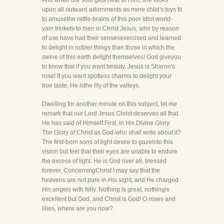
And when our soul gets near to Him, she looks
upon all outward adornments as mere child's toys fit
to amusethe rattle-brains of this poor idiot world-
vain trinkets to men in Christ Jesus, who by reason
of use have had their sensesexercised and learned
to delight in nobler things than those in which the
swine of this earth delight themselves! God giveyou
to know that if you want beauty, Jesus is Sharon's
rose! If you want spotless charms to delight your
true taste, He isthe lily of the valleys.
Dwelling for another minute on this subject, let me
remark that our Lord Jesus Christ deserves all that
He has said of Himself.First, in His Divine Glory.
The Glory of Christ as God-who shall write about it?
The first-born sons of light desire to gazeinto this
vision but feel that their eyes are unable to endure
the excess of light. He is God over all, blessed
forever. ConcerningChrist I may say that the
heavens are not pure in His sight, and He charged
His angels with folly. Nothing is great, nothingis
excellent but God, and Christ is God! O roses and
lilies, where are you now?