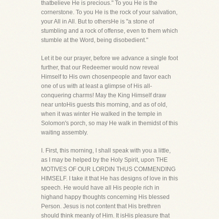
thatbelieve He is precious." To you He is the
cornerstone. To you He is the rock of your salvation,
your All in All. But to othersHe is "a stone of
stumbling and a rock of offense, even to them which
stumble at the Word, being disobedient."
Let it be our prayer, before we advance a single foot
further, that our Redeemer would now reveal
Himself to His own chosenpeople and favor each
one of us with at least a glimpse of His all-
conquering charms! May the King Himself draw
near untoHis guests this morning, and as of old,
when it was winter He walked in the temple in
Solomon's porch, so may He walk in themidst of this
waiting assembly.
I. First, this morning, I shall speak with you a little,
as I may be helped by the Holy Spirit, upon THE
MOTIVES OF OUR LORDIN THUS COMMENDING
HIMSELF. I take it that He has designs of love in this
speech. He would have all His people rich in
highand happy thoughts concerning His blessed
Person. Jesus is not content that His brethren
should think meanly of Him. It isHis pleasure that