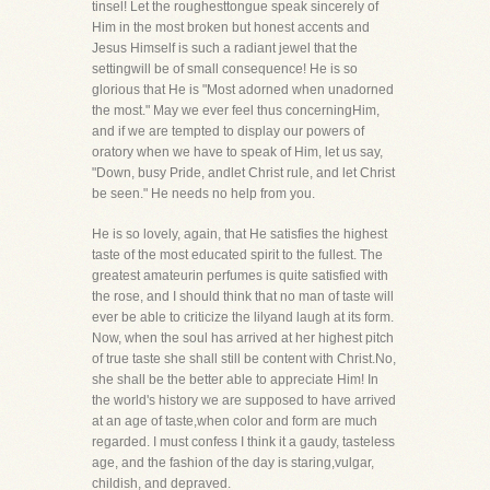
tinsel! Let the roughesttongue speak sincerely of
Him in the most broken but honest accents and
Jesus Himself is such a radiant jewel that the
settingwill be of small consequence! He is so
glorious that He is "Most adorned when unadorned
the most." May we ever feel thus concerningHim,
and if we are tempted to display our powers of
oratory when we have to speak of Him, let us say,
"Down, busy Pride, andlet Christ rule, and let Christ
be seen." He needs no help from you.
He is so lovely, again, that He satisfies the highest
taste of the most educated spirit to the fullest. The
greatest amateurin perfumes is quite satisfied with
the rose, and I should think that no man of taste will
ever be able to criticize the lilyand laugh at its form.
Now, when the soul has arrived at her highest pitch
of true taste she shall still be content with Christ.No,
she shall be the better able to appreciate Him! In
the world's history we are supposed to have arrived
at an age of taste,when color and form are much
regarded. I must confess I think it a gaudy, tasteless
age, and the fashion of the day is staring,vulgar,
childish, and depraved.