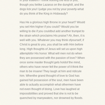
in your esteem? I think nothing the less of you,
though you lielike Lazarus on the dunghill, and the
dogs lick you! I judge you not by your poverty-what
do you think of the King in Hisbeauty?
Has He a glorious high throne in your heart? Would
you set Him higher if you could? Would you be
willing to die if you couldbut add another trumpet to
the strain which proclaims His praise? Ah, then, it is
well with you. Whatever you may think ofyourself, if
Christ is great to you, you shall be with Him before
long. High thoughts of Jesus will set us upon high
attemptsfor His honor. What will men not do when
they are possessed with the passion of love? When
once some master thought gets holdof the mind,
others who have never felt the power of it think the
man to be insane! They laugh at him and ridicule
him. Whenthe grand thought of love to God has
gained full possession of the soul, men have been
able to actually accomplish what othermen have
not even thought of doing. Love has laughed at
impossibilities and proved that she is not to be
quenched by manywaters, nor drowned by floods.