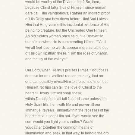
would be worthy of the Divine mind? So, then,
because Christ talks thus of Himself, since noman
dare call Him vainglorious, I gather an indirect proof
of His Deity and bow down before Him! And I bless
Him that He givesme this incidental evidence of His
being no creature, but the Uncreated One Himself.
An old Scotch woman once said, "He isnever so
bonnie as when He is commending Himself." And
we all feel it so-no words appear more suitable out
of His own lipsthan these, "I am the rose of Sharon,
and the lily of the valleys."
Our Lord, when He thus praises Himself, doubtless
does so for an excellent reason, namely, that no
one can possibly revealHim to the sons of men but
Himself. No lips can tell the love of Christ to the
heart till Jesus Himself shall speak
within.Descriptions all fall flat and tame unless the
Holy Spirit fills them with life and power-till our
Immanuel reveals Himselfwithin the recesses of the
heart the soul sees Him not. If you would see the
sun, would you light your candles? Would
yougather together the common means of
illumination and seek, in that way, to behold the orb