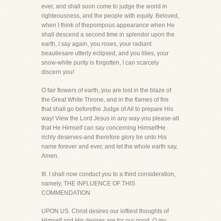
ever, and shall soon come to judge the world in
righteousness, and the people with equity. Beloved,
when I think of thepompous appearance when He
shall descend a second time in splendor upon the
earth, I say again, you roses, your radiant
beautiesare utterly eclipsed, and you lilies, your
snow-white purity is forgotten, I can scarcely
discern you!
O fair flowers of earth, you are lost in the blaze of
the Great White Throne, and in the flames of fire
that shall go beforethe Judge of All to prepare His
way! View the Lord Jesus in any way you please-all
that He Himself can say concerning HimselfHe
richly deserves-and therefore glory be unto His
name forever and ever, and let the whole earth say,
Amen.
III. I shall now conduct you to a third consideration,
namely, THE INFLUENCE OF THIS
COMMENDATION
UPON US. Christ desires our loftiest thoughts of
Himself and His desires are for our good. O my