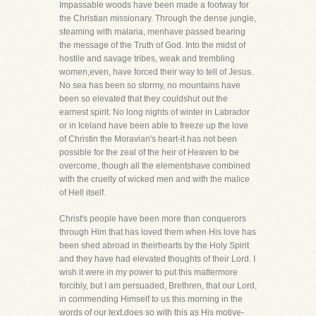
Impassable woods have been made a footway for
the Christian missionary. Through the dense jungle,
steaming with malaria, menhave passed bearing
the message of the Truth of God. Into the midst of
hostile and savage tribes, weak and trembling
women,even, have forced their way to tell of Jesus.
No sea has been so stormy, no mountains have
been so elevated that they couldshut out the
earnest spirit. No long nights of winter in Labrador
or in Iceland have been able to freeze up the love
of Christin the Moravian's heart-it has not been
possible for the zeal of the heir of Heaven to be
overcome, though all the elementshave combined
with the cruelty of wicked men and with the malice
of Hell itself.
Christ's people have been more than conquerors
through Him that has loved them when His love has
been shed abroad in theirhearts by the Holy Spirit
and they have had elevated thoughts of their Lord. I
wish it were in my power to put this mattermore
forcibly, but I am persuaded, Brethren, that our Lord,
in commending Himself to us this morning in the
words of our text,does so with this as His motive-