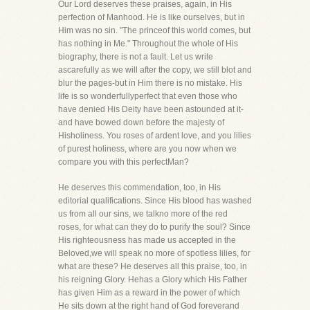
Our Lord deserves these praises, again, in His
perfection of Manhood. He is like ourselves, but in
Him was no sin. "The princeof this world comes, but
has nothing in Me." Throughout the whole of His
biography, there is not a fault. Let us write
ascarefully as we will after the copy, we still blot and
blur the pages-but in Him there is no mistake. His
life is so wonderfullyperfect that even those who
have denied His Deity have been astounded at it-
and have bowed down before the majesty of
Hisholiness. You roses of ardent love, and you lilies
of purest holiness, where are you now when we
compare you with this perfectMan?
He deserves this commendation, too, in His
editorial qualifications. Since His blood has washed
us from all our sins, we talkno more of the red
roses, for what can they do to purify the soul? Since
His righteousness has made us accepted in the
Beloved,we will speak no more of spotless lilies, for
what are these? He deserves all this praise, too, in
his reigning Glory. Hehas a Glory which His Father
has given Him as a reward in the power of which
He sits down at the right hand of God foreverand