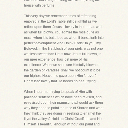
each leaf most fragrant long afterwards, filling the
house with perfume.
This very day we remember times of refreshing
enjoyed at the Lord's Table still delightful as we
reflect upon them. Jesusis lovely in the bud as well
as when full blown. You admire the rose quite as
much when it is but a bud as when it burstsforth into
perfect development. And I think Christ, to you, my
Beloved, in the first blush of your piety, was not one
whitless sweet than He is now. Jesus full blown, in
our riper experience, has lost none of His
excellence. When we shall see Himfully blown in
the garden of Paradise, shall we not count it to be
our highest Heaven to gaze upon Him forever?
Christ isso lovely that He needs no beautifying.
When I hear men trying to speak of Him with
polished sentences which have been revised, and
re-revised upon their manuscripts,I would ask them
why they need to paint the rose of Sharon and what
they think they are doing in seeking to enamel the
lilyof the valleys? Hold up Christ Crucified, and He
Himself is beautiful enough without our paint and