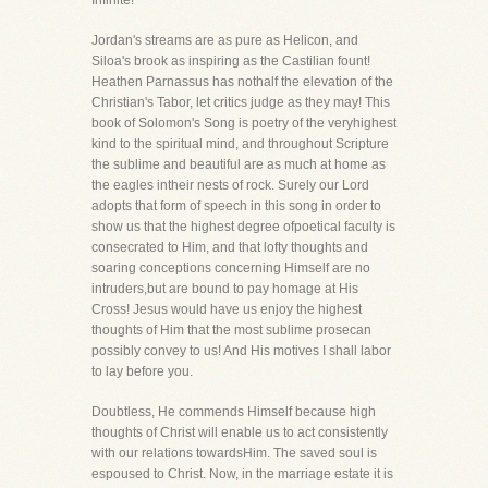
Infinite!
Jordan's streams are as pure as Helicon, and
Siloa's brook as inspiring as the Castilian fount!
Heathen Parnassus has nothalf the elevation of the
Christian's Tabor, let critics judge as they may! This
book of Solomon's Song is poetry of the veryhighest
kind to the spiritual mind, and throughout Scripture
the sublime and beautiful are as much at home as
the eagles intheir nests of rock. Surely our Lord
adopts that form of speech in this song in order to
show us that the highest degree ofpoetical faculty is
consecrated to Him, and that lofty thoughts and
soaring conceptions concerning Himself are no
intruders,but are bound to pay homage at His
Cross! Jesus would have us enjoy the highest
thoughts of Him that the most sublime prosecan
possibly convey to us! And His motives I shall labor
to lay before you.
Doubtless, He commends Himself because high
thoughts of Christ will enable us to act consistently
with our relations towardsHim. The saved soul is
espoused to Christ. Now, in the marriage estate it is