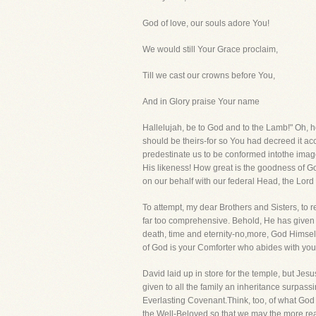
God of love, our souls adore You!
We would still Your Grace proclaim,
Till we cast our crowns before You,
And in Glory praise Your name
Hallelujah, be to God and to the Lamb!" Oh, 
should be theirs-for so You had decreed it a
predestinate us to be conformed intothe ima
His likeness! How great is the goodness of G
on our behalf with our federal Head, the Lord
To attempt, my dear Brothers and Sisters, to 
far too comprehensive. Behold, He has given al
death, time and eternity-no,more, God Himself 
of God is your Comforter who abides with you f
David laid up in store for the temple, but Je
given to all the family an inheritance surpassi
Everlasting Covenant.Think, too, of what God 
the Well-Beloved so that we may the more readi