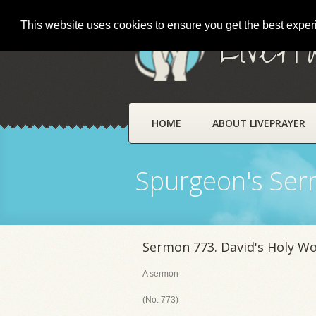
This website uses cookies to ensure you get the best expe
LivePr
HOME
ABOUT LIVEPRAYER
Spurgeon's Se
Sermon 773. David's Holy W
A sermon
(No. 773)