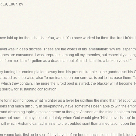
 19, 1867, by
e laid up for them that fear You, which You have worked for them that trust inYou 
vid was in deep distress. These are the words of his lamentation: "My life isspent w
my bones are consumed. I was areproach among all my enemies, but especially among
ed from me. I am forgotten as a dead man out of mind: I am like a broken vessel."
n by turning his contemplations away from his present trouble to the goodnessof his
ructed us to be wise, also.To ruminate upon our sorrows is but to increase them. To
which they contain. The more the turbid pool is stirred, the blacker will it become.
 sorrow for sustaining consolation.
e for inspiring hope, what mightier as a lever for uplifting the mind than reflecti
ons find much difficulty in sleepingthey have sometimes been able to win the embrace
grand absorbing topic, a master theme or thought. As soon as the mind has been th
know not how that may be, but certainly, when God would give "His belovedsleep" in ti
ng pill which Hishand can administer to the troubled spirit than a meditation upon t
n young lads first go to sea, if they have before been unaccustomed to climb toele