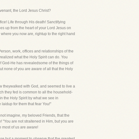
ovenant, the Lord Jesus Christ?
ifice! Life through His death! Sanctifying
es up from the heart of your Lord Jesus on
 where you now are, rightup to the right hand
Person, work, offices and relationships of the
 realized what the Holy Spirit can do. You
f God-He has revealedsome of the things of
none of you are aware of all that the Holy
 theywalked with God, and seemed to live a
h they fed is common to all the household-
the Holy Spirit by what we see in
laidup for them that fear You!"
 not imagine, my beloved Friends, that the
! "You are not straitened in Him, but you are
e most of us are aware!
use but a moment to observe that the greatest