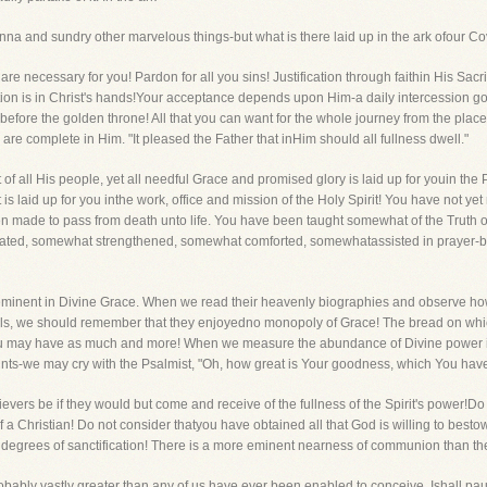
anna and sundry other marvelous things-but what is there laid up in the ark ofour C
 are necessary for you! Pardon for all you sins! Justification through faithin His Sacr
tion is in Christ's hands!Your acceptance depends upon Him-a daily intercession go
efore the golden throne! All that you can want for the whole journey from the place
ou are complete in Him. "It pleased the Father that inHim should all fullness dwell."
of all His people, yet all needful Grace and promised glory is laid up for youin the 
is laid up for you inthe work, office and mission of the Holy Spirit! You have not yet
made to pass from death unto life. You have been taught somewhat of the Truth o
ted, somewhat strengthened, somewhat comforted, somewhatassisted in prayer-but 
ent in Divine Grace. When we read their heavenly biographies and observe how
als, we should remember that they enjoyedno monopoly of Grace! The bread on whic
u may have as much and more! When we measure the abundance of Divine power in 
nts-we may cry with the Psalmist, "Oh, how great is Your goodness, which You have 
ers be if they would but come and receive of the fullness of the Spirit's power!Do
a Christian! Do not consider thatyou have obtained all that God is willing to bestow
er degrees of sanctification! There is a more eminent nearness of communion than th
probably vastly greater than any of us have ever been enabled to conceive. Ishall pa