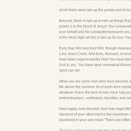
of old there were laid up the golden pot of m
Beloved, there is laid up in Him all things that
power is in the blood of Jesus! Your preserva
your behalf and He constantlyrepresents you b
of the Most High-all this is laid up for you! Y
If you fear Him and trust Him, though meanest 
Lord Jesus Christ. And think, Beloved, of what 
have been regeneratedby Him! You have been 
God to you. You have been somewhat illumina
Spirit can do!
When we see some men who have become emin
life above the common lot of earth-born mort
whatever Grace the best of men have had,yo
eminentmartyrs, confessors, Apostles, and sai
How happy, how blessed, how holy might Believ
standard of your attainment is the maximum of 
straitened in your own heart."There are lofti
The laid-up treasures in the Holy Spirit are 