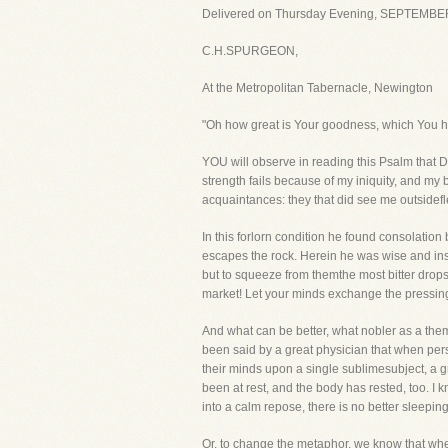
Delivered on Thursday Evening, SEPTEMBER
C.H.SPURGEON,
At the Metropolitan Tabernacle, Newington
"Oh how great is Your goodness, which You hav
YOU will observe in reading this Psalm that Da
strength fails because of my iniquity, and 
acquaintances: they that did see me outsidefl
In this forlorn condition he found consolatio
escapes the rock. Herein he was wise and inst
but to squeeze from themthe most bitter drops 
market! Let your minds exchange the pressing
And what can be better, what nobler as a them
been said by a great physician that when pers
their minds upon a single sublimesubject, a 
been at rest, and the body has rested, too. I 
into a calm repose, there is no better sleepi
Or, to change the metaphor, we know that whe