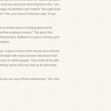
 God has laid up for them that fear Him. I am
Courage,my Brothers and Sisters! The night lasts
? The Lord Jesus Christ has said, "If I go
e to reveal much of coming glory-but to
t what the prophecy means." The glory that
lashing beams. Butthere is a glory coming such
tenders.
n days. A glory comes which excels and endures
ves through with many sorrows who teach that
 give to allHis people. They shall all be with
t things which God has laid up for them that
rds-we can say of them without fear, "Oh, how