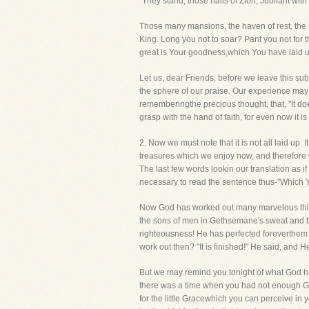
"They stand, those halls of Zion, Jubilant wit
Those many mansions, the haven of rest, the s
King. Long you not to soar? Pant you not for t
great is Your goodness,which You have laid u
Let us, dear Friends, before we leave this subj
the sphere of our praise. Our experience may be
rememberingthe precious thought, that, "It does
grasp with the hand of faith, for even now it is
2. Now we must note that it is not all laid up
treasures which we enjoy now, and therefore 
The last few words lookin our translation as if
necessary to read the sentence thus-"Which Y
Now God has worked out many marvelous things 
the sons of men in Gethsemane's sweat and bl
righteousness! He has perfected foreverthem th
work out then? "It is finished!" He said, and
But we may remind you tonight of what God has
there was a time when you had not enough Grac
for the little Gracewhich you can perceive in