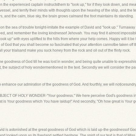
en the experienced captain instructsthem to "look up," for if they look down, and mea
vessel, and terrify their minds with thoughts upon the heaving of the ship, and the ter
stars, and the calm, blue sky, the brain grows calmand the foot maintains its standing.
on the sea of trouble tonight-imitate the example of David and "look up." Turnaway
need, and remember the loving kindnessof Jehovah. You may find it almost impossib
ook up" with eyes uplifted to the hills from where your help comes. Happy will it be 
f God that you shall become so fascinated that your attention cannotbe taken off that
ll your trialsand make you suck honey from the rock and oil out of the flinty rock.
 the goodness of God till he was lost in wonder, and being quite unable to expresshi
st, the subject of holy wondermentioned in the text. Secondly we will consider the par
 enhance our admiration of the goodness of God. And fourthly, we will noticesundr
THE SUBJECT OF HOLY WONDER-"Your goodness." We here perceive God's goodness ina 
at is Your goodness which You have laidup!" And secondly, "Oh how great is Your
 David is astonished at the great goodness of God which is laid up-the goodnessof Go
and looked upon as its fixedand settled heritage. The spirit of our text is that of Mi