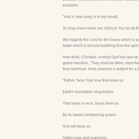
exclaims-
"And a 'new song 'is in my mouth,
To long-loved music set; Glory to You for all t
We magnify the Lord for the Grace which is ye
water which is but just bubbling from the spri
Now think, Christian, of what God has laid up
grand intention, "They shall be Mine, says th
foun-tainhead. Here youhave a subject for a l
"Father, 'twas Your love that knew us
Earth's foundation long before:
That same lo ve to Jesus drew us
By its sweet constraining power,
And will keep us
Safely now, and evermore.