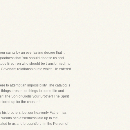
r saints by an everlasting decree that it
r goodness that You should choose us and
happy Brethren who should be transformedinto
f Covenant relationship into which He entered
e to attempt an impossibility. The catalog is
 things present or things to come-life and
er! The Son of Godis your Brother! The Spirit
 stored up for the chosen!
e his brothers, but our heavenly Father has
te wealth of blessedness laid up in the
aled to us and broughtforth in the Person of