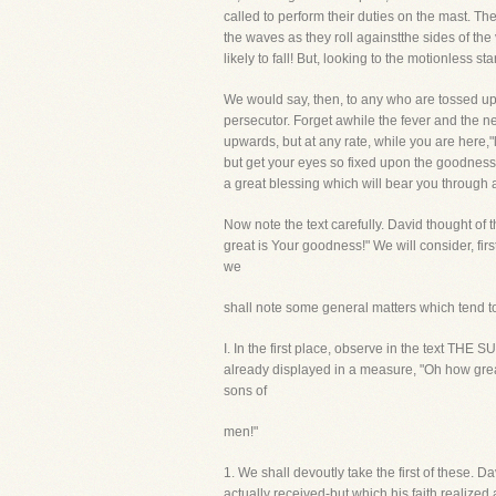
called to perform their duties on the mast. Th
the waves as they roll againstthe sides of the 
likely to fall! But, looking to the motionless 
We would say, then, to any who are tossed up
persecutor. Forget awhile the fever and the 
upwards, but at any rate, while you are here,"l
but get your eyes so fixed upon the goodness o
a great blessing which will bear you through a
Now note the text carefully. David thought of
great is Your goodness!" We will consider, fir
we
shall note some general matters which tend to
I. In the first place, observe in the text 
already displayed in a measure, "Oh how gre
sons of
men!"
1. We shall devoutly take the first of these.
actually received-but which his faith realized 