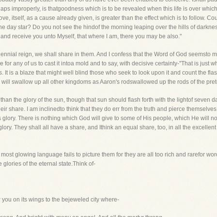
aps improperly, is thatgoodness which is to be revealed when this life is over which
 love, itself, as a cause already given, is greater than the effect which is to follow. 
e day star? Do you not see the hindof the morning leaping over the hills of darkness
 and receive you unto Myself, that where I am, there you may be also."
ennial reign, we shall share in them. And I confess that the Word of God seemsto m
le for any of us to cast it intoa mold and to say, with decisive certainty-"That is jus
ls. It is a blaze that might well blind those who seek to look upon it and count the f
will swallow up all other kingdoms as Aaron's rodswallowed up the rods of the pre
r than the glory of the sun, though that sun should flash forth with the lightof seve
 their share. I am inclinedto think that they do err from the truth and pierce themsel
 glory. There is nothing which God will give to some of His people, which He will not
lory. They shall all have a share, and Ithink an equal share, too, in all the excellen
ost glowing language fails to picture them for they are all too rich and rarefor wo
glories of the eternal state.Think of-
r you on its wings to the bejeweled city where-