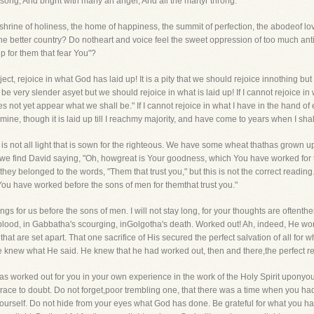
h song, And bright with many an angel, And all the martyr throng.
hrine of holiness, the home of happiness, the summit of perfection, the abodeof love
he better country? Do notheart and voice feel the sweet oppression of too much anticip
p for them that fear You"?
ect, rejoice in what God has laid up! It is a pity that we should rejoice innothing bu
 very slender asyet but we should rejoice in what is laid up! If I cannot rejoice in wh
 not yet appear what we shall be." If I cannot rejoice in what I have in the hand of e
 mine, though it is laid up till I reachmy majority, and have come to years when I shall 
. It is not all light that is sown for the righteous. We have some wheat thathas grow
we find David saying, "Oh, howgreat is Your goodness, which You have worked for th
 they belonged to the words, "Them that trust you," but this is not the correct readin
ou have worked before the sons of men for themthat trust you."
for us before the sons of men. I will not stay long, for your thoughts are oftenth
ood, in Gabbatha's scourging, inGolgotha's death. Worked out! Ah, indeed, He wor
at are set apart. That one sacrifice of His secured the perfect salvation of all fo
 He knew what He said. He knew that he had worked out, then and there,the perfect r
 worked out for you in your own experience in the work of the Holy Spirit uponyour 
e to doubt. Do not forget,poor trembling one, that there was a time when you had n
 yourself. Do not hide from your eyes what God has done. Be grateful for what you 