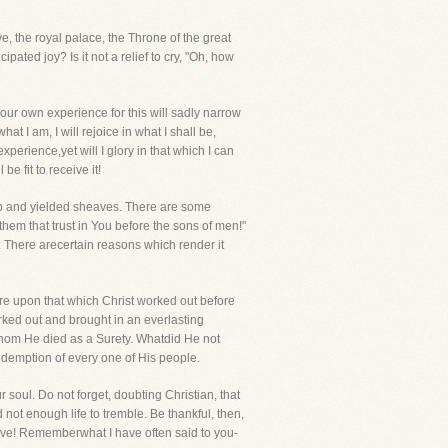
, the royal palace, the Throne of the great
ated joy? Is it not a relief to cry, "Oh, how
t our own experience for this will sadly narrow
at I am, I will rejoice in what I shall be,
xperience,yet will I glory in that which I can
be fit to receive it!
n up and yielded sheaves. There are some
em that trust in You before the sons of men!"
g. There arecertain reasons which render it
ere upon that which Christ worked out before
ked out and brought in an everlasting
r whom He died as a Surety. Whatdid He not
edemption of every one of His people.
soul. Do not forget, doubting Christian, that
ot enough life to tremble. Be thankful, then,
have! Rememberwhat I have often said to you-