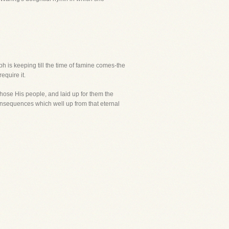
h is keeping till the time of famine comes-the
equire it.
hose His people, and laid up for them the
consequences which well up from that eternal