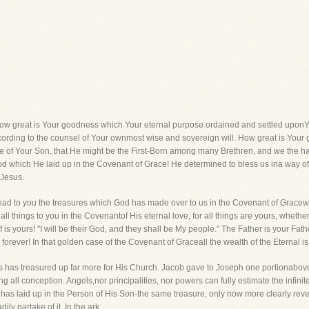
how great is Your goodness which Your eternal purpose ordained and settled uponYou
ccording to the counsel of Your ownmost wise and sovereign will. How great is You
ge of Your Son, that He might be the First-Born among many Brethren, and we the 
od which He laid up in the Covenant of Grace! He determined to bless us ina way o
 Jesus.
read to you the treasures which God has made over to us in the Covenant of Gracewer
l things to you in the Covenantof His eternal love, for all things are yours, whether
is yours! "I will be their God, and they shall be My people." The Father is your Fath
orever! In that golden case of the Covenant of Graceall the wealth of the Eternal is
sus has treasured up far more for His Church. Jacob gave to Joseph one portionabov
ng all conception. Angels,nor principalities, nor powers can fully estimate the infini
has laid up in the Person of His Son-the same treasure, only now more clearly reve
ly partake of it. In the ark