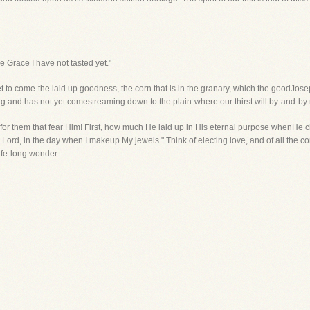
he Grace I have not tasted yet."
t to come-the laid up goodness, the corn that is in the granary, which the goodJosep
ng and has not yet comestreaming down to the plain-where our thirst will by-and-by r
 for them that fear Him! First, how much He laid up in His eternal purpose whenHe c
e Lord, in the day when I makeup My jewels." Think of electing love, and of all the 
ife-long wonder-