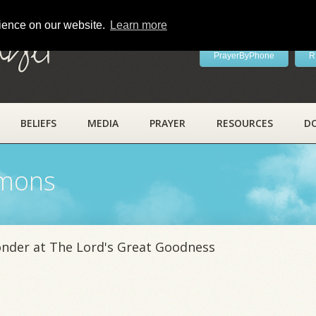
rience on our website.
Learn more
ayer
PrayerByPhone
R
BELIEFS
MEDIA
PRAYER
RESOURCES
D
rmons
onder at The Lord's Great Goodness