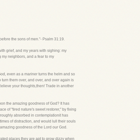
before the sons of men."- Psalm 31:19.
ith grief, and my years with sighing: my
 my neighbors, and a fear to my
 God, even as a mariner turns the helm and so
 turn them over, and over, and over again is
 Relieve your thoughts,then! Trade in another
onupon the amazing goodness of God? It has
 of "tired nature's sweet restorer," by fixing
oroughly absorbed in contemplationit has
mes of distraction, and would lull their souls
he amazing goodness of the Lord our God.
vated places they are apt to grow dizzy when