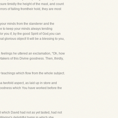
sure timidly the height of the mast, and count
rors of falling fromtheir hold, they are most
 your minds from the slanderer and the
le to keep your minds always tending
for you if, by the good Spirit of God,you can
 glorious object! It will be a blessing to you,
s feelings he uttered an exclamation, "Oh, how
takers of this Divine goodness. Then, thirdly,
y teachings which flow from the whole subject.
twofold aspect, as laid up in store and
 goodness which You have worked before the
d which David had not as yet tasted, had not
ss Waring's delightful hymn in which she