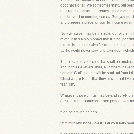
goodness of all, we sometimes think, but perh
not sure that thisis the greatest since eternal
not forever-the morning comes. See you not th
and prepare a place for you, Iwill come again
Now whatever may be the splendor of the mill
reveal it in such a manner that it is not possib
comes is too excessive forus to point to detai
as the world never saw, and a kingdom which 
There is a glory to come that shall be brighte
and in this Believers shall, all of them, have
some of God's peoplewill be shut out from this
Christ where He is, that they may behold His g
fear Him.
Whatever those things may be-and surely the m
great is Your goodness!" Then ponder well the 
"Jerusalem the golden
With milk and honey blest." Let your faith bea