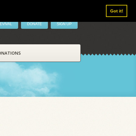
Got it!
EVIVAL
DONATE
SIGN UP
ONATIONS