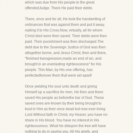
which was due from His people to the great
offendedJudge. There He paid their debts.
There, once and for all, He took the handwriting of
ordinances that was against them and put it away,
nailing it to His Cross.Now, virtually, all for whom
Christ died were then saved. Their debts were then
paid. Their punishment was then discharged.The
debt due to the Sovereign Justice of God was then
altogether borne, and Jesus Christ, then and there,
"finished transgression,made an end of sin, and
brought in an everlasting righteousness" for His
people. This Man, by His one offering, has
perfectedforever them that were set apart!
Once yielding His soul unto death and giving
Himself up a sacrifice for men, He then and there
saved His people as beforethe bar of God. These
saved ones are known by their being brought to
trust in Him as their once dead but now ever-living
Lord.Without faith in Christ, my Hearer, you have no
share in His blood. You have no interest in His
righteousness. What He didupon the tree will have
nothing to do in saving you. All His griefs, and