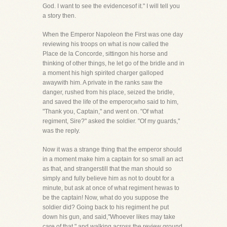
God. I want to see the evidencesof it." I will tell you
a story then.
When the Emperor Napoleon the First was one day
reviewing his troops on what is now called the
Place de la Concorde, sittingon his horse and
thinking of other things, he let go of the bridle and in
a moment his high spirited charger galloped
awaywith him. A private in the ranks saw the
danger, rushed from his place, seized the bridle,
and saved the life of the emperor,who said to him,
"Thank you, Captain," and went on. "Of what
regiment, Sire?" asked the soldier. "Of my guards,"
was the reply.
Now it was a strange thing that the emperor should
in a moment make him a captain for so small an act
as that, and strangerstill that the man should so
simply and fully believe him as not to doubt for a
minute, but ask at once of what regiment hewas to
be the captain! Now, what do you suppose the
soldier did? Going back to his regiment he put
down his gun, and said,"Whoever likes may take
care of that," and walking across the review ground