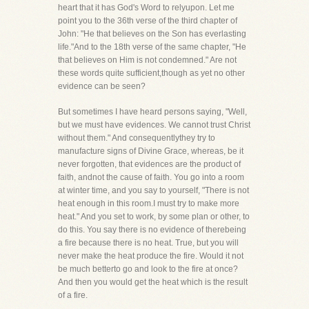
heart that it has God's Word to relyupon. Let me
point you to the 36th verse of the third chapter of
John: "He that believes on the Son has everlasting
life."And to the 18th verse of the same chapter, "He
that believes on Him is not condemned." Are not
these words quite sufficient,though as yet no other
evidence can be seen?
But sometimes I have heard persons saying, "Well,
but we must have evidences. We cannot trust Christ
without them." And consequentlythey try to
manufacture signs of Divine Grace, whereas, be it
never forgotten, that evidences are the product of
faith, andnot the cause of faith. You go into a room
at winter time, and you say to yourself, "There is not
heat enough in this room.I must try to make more
heat." And you set to work, by some plan or other, to
do this. You say there is no evidence of therebeing
a fire because there is no heat. True, but you will
never make the heat produce the fire. Would it not
be much betterto go and look to the fire at once?
And then you would get the heat which is the result
of a fire.