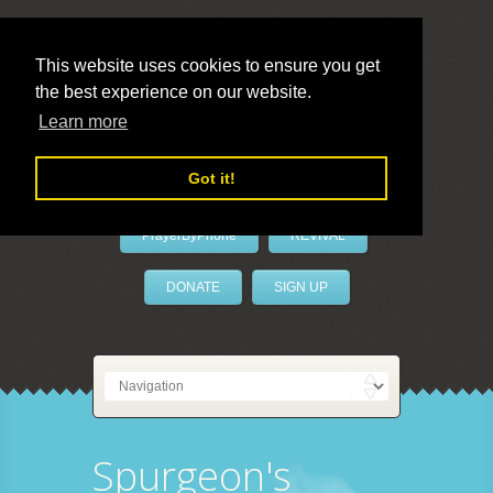
This website uses cookies to ensure you get
the best experience on our website.
LivePrayer
Learn more
Got it!
PrayerByPhone
REVIVAL
DONATE
SIGN UP
Spurgeon's