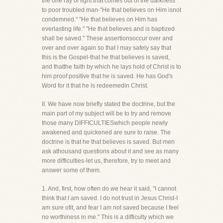
the one ray of light that comes out of the darkness
to poor troubled man-"He that believes on Him isnot
condemned." "He that believes on Him has
everlasting life." "He that believes and is baptized
shall be saved." These assertionsoccur over and
over and over again so that I may safely say that
this is the Gospel-that he that believes is saved,
and thatthe faith by which he lays hold of Christ is to
him proof positive that he is saved. He has God's
Word for it that he is redeemedin Christ.
II. We have now briefly stated the doctrine, but the
main part of my subject will be to try and remove
those many DIFFICULTIESwhich people newly
awakened and quickened are sure to raise. The
doctrine is that he that believes is saved. But men
ask athousand questions about it and see as many
more difficulties-let us, therefore, try to meet and
answer some of them.
1. And, first, how often do we hear it said, "I cannot
think that I am saved. I do not trust in Jesus Christ-I
am sure ofit, and fear I am not saved because I feel
no worthiness in me." This is a difficulty which we