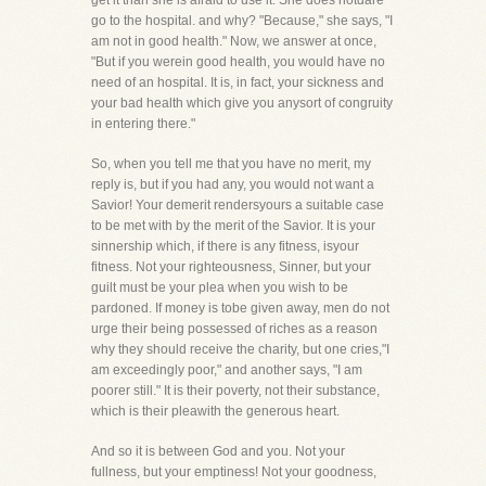
get it than she is afraid to use it. She does notdare
go to the hospital. and why? "Because," she says, "I
am not in good health." Now, we answer at once,
"But if you werein good health, you would have no
need of an hospital. It is, in fact, your sickness and
your bad health which give you anysort of congruity
in entering there."
So, when you tell me that you have no merit, my
reply is, but if you had any, you would not want a
Savior! Your demerit rendersyours a suitable case
to be met with by the merit of the Savior. It is your
sinnership which, if there is any fitness, isyour
fitness. Not your righteousness, Sinner, but your
guilt must be your plea when you wish to be
pardoned. If money is tobe given away, men do not
urge their being possessed of riches as a reason
why they should receive the charity, but one cries,"I
am exceedingly poor," and another says, "I am
poorer still." It is their poverty, not their substance,
which is their pleawith the generous heart.
And so it is between God and you. Not your
fullness, but your emptiness! Not your goodness,