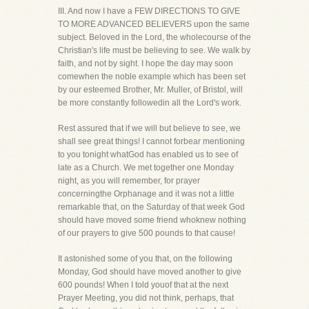
III. And now I have a FEW DIRECTIONS TO GIVE
TO MORE ADVANCED BELIEVERS upon the same
subject. Beloved in the Lord, the wholecourse of the
Christian's life must be believing to see. We walk by
faith, and not by sight. I hope the day may soon
comewhen the noble example which has been set
by our esteemed Brother, Mr. Muller, of Bristol, will
be more constantly followedin all the Lord's work.
Rest assured that if we will but believe to see, we
shall see great things! I cannot forbear mentioning
to you tonight whatGod has enabled us to see of
late as a Church. We met together one Monday
night, as you will remember, for prayer
concerningthe Orphanage and it was not a little
remarkable that, on the Saturday of that week God
should have moved some friend whoknew nothing
of our prayers to give 500 pounds to that cause!
It astonished some of you that, on the following
Monday, God should have moved another to give
600 pounds! When I told youof that at the next
Prayer Meeting, you did not think, perhaps, that