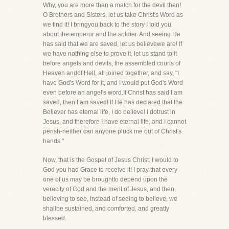
Why, you are more than a match for the devil then!
O Brothers and Sisters, let us take Christ's Word as
we find it! I bringyou back to the story I told you
about the emperor and the soldier. And seeing He
has said that we are saved, let us believewe are! If
we have nothing else to prove it, let us stand to it
before angels and devils, the assembled courts of
Heaven andof Hell, all joined together, and say, "I
have God's Word for it, and I would put God's Word
even before an angel's word.If Christ has said I am
saved, then I am saved! If He has declared that the
Believer has eternal life, I do believe! I dotrust in
Jesus, and therefore I have eternal life, and I cannot
perish-neither can anyone pluck me out of Christ's
hands."
Now, that is the Gospel of Jesus Christ. I would to
God you had Grace to receive it! I pray that every
one of us may be broughtto depend upon the
veracity of God and the merit of Jesus, and then,
believing to see, instead of seeing to believe, we
shallbe sustained, and comforted, and greatly
blessed.