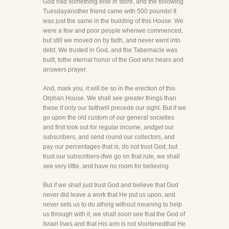
God had something else in store, and the following
Tuesdayanother friend came with 500 pounds! It
was just the same in the building of this House. We
were a few and poor people whenwe commenced,
but still we moved on by faith, and never went into
debt. We trusted in God, and the Tabernacle was
built, tothe eternal honor of the God who hears and
answers prayer.
And, mark you, it will be so in the erection of this
Orphan House. We shall see greater things than
these if only our faithwill precede our sight. But if we
go upon the old custom of our general societies
and first look out for regular income, andget our
subscribers, and send round our collectors, and
pay our percentages-that is, do not trust God, but
trust our subscribers-ifwe go on that rule, we shall
see very little, and have no room for believing.
But if we shall just trust God and believe that God
never did leave a work that He put us upon, and
never sets us to do athing without meaning to help
us through with it, we shall soon see that the God of
Israel lives and that His arm is not shortenedthat He