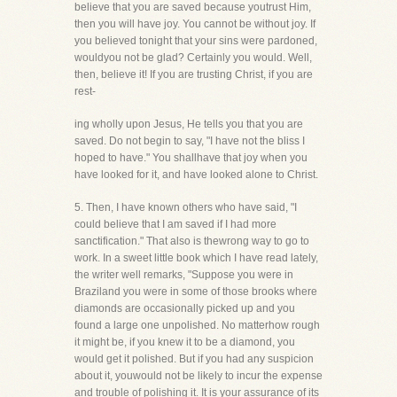
believe that you are saved because youtrust Him,
then you will have joy. You cannot be without joy. If
you believed tonight that your sins were pardoned,
wouldyou not be glad? Certainly you would. Well,
then, believe it! If you are trusting Christ, if you are
rest-
ing wholly upon Jesus, He tells you that you are
saved. Do not begin to say, "I have not the bliss I
hoped to have." You shallhave that joy when you
have looked for it, and have looked alone to Christ.
5. Then, I have known others who have said, "I
could believe that I am saved if I had more
sanctification." That also is thewrong way to go to
work. In a sweet little book which I have read lately,
the writer well remarks, "Suppose you were in
Braziland you were in some of those brooks where
diamonds are occasionally picked up and you
found a large one unpolished. No matterhow rough
it might be, if you knew it to be a diamond, you
would get it polished. But if you had any suspicion
about it, youwould not be likely to incur the expense
and trouble of polishing it. It is your assurance of its