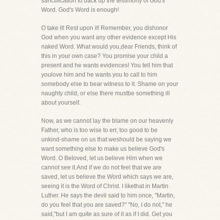
sanctification to back up the testimony of God's
Word. God's Word is enough!
O take it! Rest upon it! Remember, you dishonor
God when you want any other evidence except His
naked Word. What would you,dear Friends, think of
this in your own case? You promise your child a
present and he wants evidences! You tell him that
youlove him and he wants you to call to him
somebody else to bear witness to it. Shame on your
naughty child, or else there mustbe something ill
about yourself.
Now, as we cannot lay the blame on our heavenly
Father, who is too wise to err, too good to be
unkind-shame on us that weshould be saying we
want something else to make us believe God's
Word. O Beloved, let us believe Him when we
cannot see it.And if we do not feel that we are
saved, let us believe the Word which says we are,
seeing it is the Word of Christ. I likethat in Martin
Luther. He says the devil said to him once, "Martin,
do you feel that you are saved?" "No, I do not," he
said,"but I am quite as sure of it as if I did. Get you