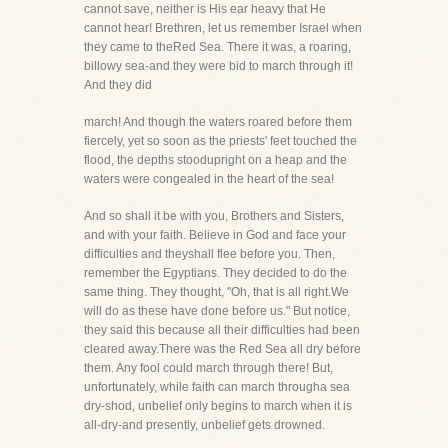
cannot save, neither is His ear heavy that He
cannot hear! Brethren, let us remember Israel when
they came to theRed Sea. There it was, a roaring,
billowy sea-and they were bid to march through it!
And they did
march! And though the waters roared before them
fiercely, yet so soon as the priests' feet touched the
flood, the depths stoodupright on a heap and the
waters were congealed in the heart of the sea!
And so shall it be with you, Brothers and Sisters,
and with your faith. Believe in God and face your
difficulties and theyshall flee before you. Then,
remember the Egyptians. They decided to do the
same thing. They thought, "Oh, that is all right.We
will do as these have done before us." But notice,
they said this because all their difficulties had been
cleared away.There was the Red Sea all dry before
them. Any fool could march through there! But,
unfortunately, while faith can march througha sea
dry-shod, unbelief only begins to march when it is
all-dry-and presently, unbelief gets drowned.