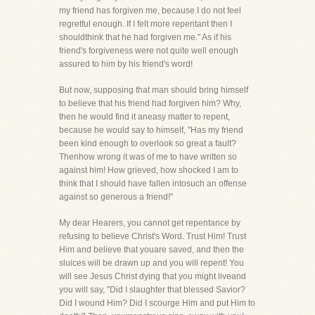
my friend has forgiven me, because I do not feel
regretful enough. If I felt more repentant then I
shouldthink that he had forgiven me." As if his
friend's forgiveness were not quite well enough
assured to him by his friend's word!
But now, supposing that man should bring himself
to believe that his friend had forgiven him? Why,
then he would find it aneasy matter to repent,
because he would say to himself, "Has my friend
been kind enough to overlook so great a fault?
Thenhow wrong it was of me to have written so
against him! How grieved, how shocked I am to
think that I should have fallen intosuch an offense
against so generous a friend!"
My dear Hearers, you cannot get repentance by
refusing to believe Christ's Word. Trust Him! Trust
Him and believe that youare saved, and then the
sluices will be drawn up and you will repent! You
will see Jesus Christ dying that you might liveand
you will say, "Did I slaughter that blessed Savior?
Did I wound Him? Did I scourge Him and put Him to