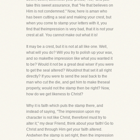
take this sweet assurance, that "He that believes on
Him is not condemned." Now, here is aman who
has been cutting a seal and making your crest, but
when you come to stamp your letters with it, you
find that theimpression is very bad, that it is not your
crest at all. You cannot make out what it is!
It may be a crest, but it is not at all like one. Well,
what will you do? Will you try to polish up your wax,
and so makethe impression like what you wanted it
to be? Would it not be a great deal wiser if you were
to get the seal altered? Wouldnot that set it all right
directly? If you were to send the seal back to the
man who cut the die, and get him to make theseal
properly, would not the stamp then be right? Now,
how do we get likeness to Christ?
Why it is faith which puts the stamp there, and
instead of saying, "The impression upon my
character is not like Christ, thereforeI must try to
alter it," my dear Friend, think about your faith! Go to
Christ and through Him get your faith altered.
Andwhen the stamp is set right, then the impression