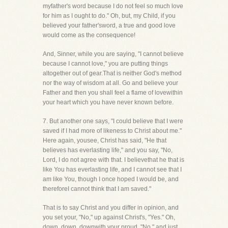
myfather's word because I do not feel so much love
for him as I ought to do." Oh, but, my Child, if you
believed your father'sword, a true and good love
would come as the consequence!
And, Sinner, while you are saying, "I cannot believe
because I cannot love," you are putting things
altogether out of gear.That is neither God's method
nor the way of wisdom at all. Go and believe your
Father and then you shall feel a flame of lovewithin
your heart which you have never known before.
7. But another one says, "I could believe that I were
saved if I had more of likeness to Christ about me."
Here again, yousee, Christ has said, "He that
believes has everlasting life," and you say, "No,
Lord, I do not agree with that. I believethat he that is
like You has everlasting life, and I cannot see that I
am like You, though I once hoped I would be, and
thereforeI cannot think that I am saved."
That is to say Christ and you differ in opinion, and
you set your, "No," up against Christ's, "Yes." Oh,
down, down, downwith your proud, "No," and just