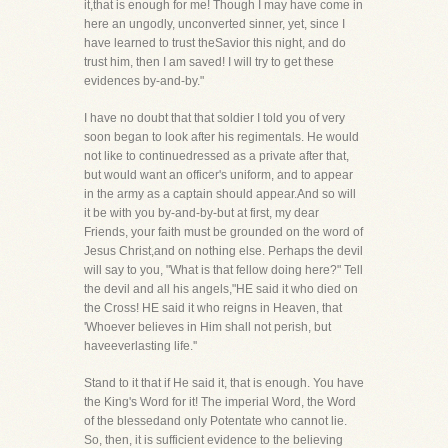
it,that is enough for me! Though I may have come in
here an ungodly, unconverted sinner, yet, since I
have learned to trust theSavior this night, and do
trust him, then I am saved! I will try to get these
evidences by-and-by."
I have no doubt that that soldier I told you of very
soon began to look after his regimentals. He would
not like to continuedressed as a private after that,
but would want an officer's uniform, and to appear
in the army as a captain should appear.And so will
it be with you by-and-by-but at first, my dear
Friends, your faith must be grounded on the word of
Jesus Christ,and on nothing else. Perhaps the devil
will say to you, "What is that fellow doing here?" Tell
the devil and all his angels,"HE said it who died on
the Cross! HE said it who reigns in Heaven, that
'Whoever believes in Him shall not perish, but
haveeverlasting life.''
Stand to it that if He said it, that is enough. You have
the King's Word for it! The imperial Word, the Word
of the blessedand only Potentate who cannot lie.
So, then, it is sufficient evidence to the believing