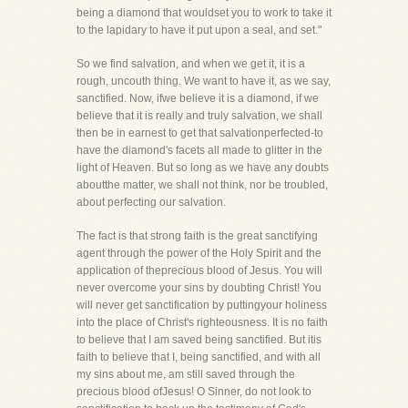
being a diamond that wouldset you to work to take it
to the lapidary to have it put upon a seal, and set."
So we find salvation, and when we get it, it is a
rough, uncouth thing. We want to have it, as we say,
sanctified. Now, ifwe believe it is a diamond, if we
believe that it is really and truly salvation, we shall
then be in earnest to get that salvationperfected-to
have the diamond's facets all made to glitter in the
light of Heaven. But so long as we have any doubts
aboutthe matter, we shall not think, nor be troubled,
about perfecting our salvation.
The fact is that strong faith is the great sanctifying
agent through the power of the Holy Spirit and the
application of theprecious blood of Jesus. You will
never overcome your sins by doubting Christ! You
will never get sanctification by puttingyour holiness
into the place of Christ's righteousness. It is no faith
to believe that I am saved being sanctified. But itis
faith to believe that I, being sanctified, and with all
my sins about me, am still saved through the
precious blood ofJesus! O Sinner, do not look to