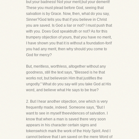
but your badness! Not your merit,but your demerit!
These you must plead before God, seeing that
salvation is by Grace. Now, then, what do you say,
Sinner?God tells you that if you believe in Christ
you are saved. Is God a liar or not? I must push that
with you. Does God speaktruth or not? As for this
trumpery objection of yours, that you have no merit,
I have shown you that it is without a foundation-forif
you had any merit, then why should you come to
God for mercy?
But, meritless, worthless, altogether without any
goodness, still the text says, "Blessed is he that
works not, but believesin Him that justifies the
ungodly." What do you say-will you take God at His
word, and believe what He says to be true?
2. But I hear another objection, one which is very
frequently made, indeed. Someone says, "But I
want to see in myself theevidences of salvation. I
know that when a man is saved there very soon
appears in his character certain signs and
tokenswhich mark the work of the Holy Spirit. And I
cannot believe that I am saved on the mere Word of