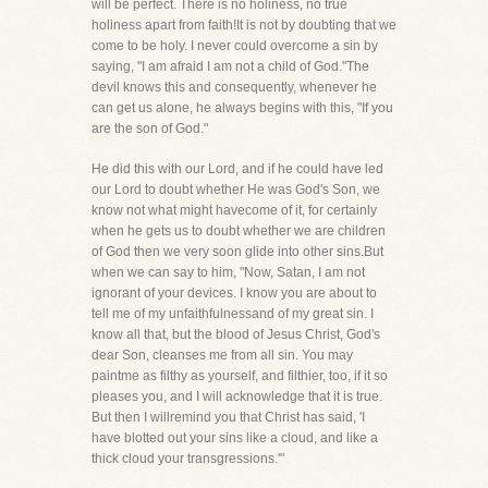
will be perfect. There is no holiness, no true
holiness apart from faith!It is not by doubting that we
come to be holy. I never could overcome a sin by
saying, "I am afraid I am not a child of God."The
devil knows this and consequently, whenever he
can get us alone, he always begins with this, "If you
are the son of God."
He did this with our Lord, and if he could have led
our Lord to doubt whether He was God's Son, we
know not what might havecome of it, for certainly
when he gets us to doubt whether we are children
of God then we very soon glide into other sins.But
when we can say to him, "Now, Satan, I am not
ignorant of your devices. I know you are about to
tell me of my unfaithfulnessand of my great sin. I
know all that, but the blood of Jesus Christ, God's
dear Son, cleanses me from all sin. You may
paintme as filthy as yourself, and filthier, too, if it so
pleases you, and I will acknowledge that it is true.
But then I willremind you that Christ has said, 'I
have blotted out your sins like a cloud, and like a
thick cloud your transgressions.'"