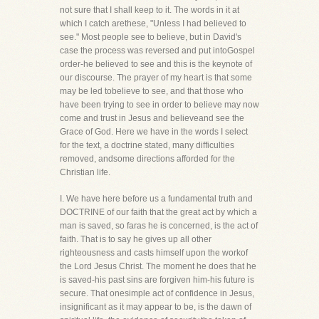
not sure that I shall keep to it. The words in it at
which I catch arethese, "Unless I had believed to
see." Most people see to believe, but in David's
case the process was reversed and put intoGospel
order-he believed to see and this is the keynote of
our discourse. The prayer of my heart is that some
may be led tobelieve to see, and that those who
have been trying to see in order to believe may now
come and trust in Jesus and believeand see the
Grace of God. Here we have in the words I select
for the text, a doctrine stated, many difficulties
removed, andsome directions afforded for the
Christian life.
I. We have here before us a fundamental truth and
DOCTRINE of our faith that the great act by which a
man is saved, so faras he is concerned, is the act of
faith. That is to say he gives up all other
righteousness and casts himself upon the workof
the Lord Jesus Christ. The moment he does that he
is saved-his past sins are forgiven him-his future is
secure. That onesimple act of confidence in Jesus,
insignificant as it may appear to be, is the dawn of