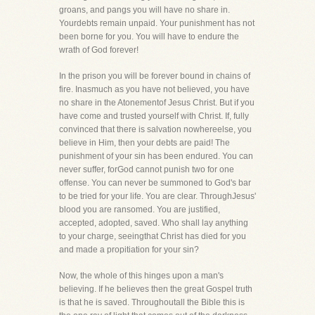
groans, and pangs you will have no share in.
Yourdebts remain unpaid. Your punishment has not
been borne for you. You will have to endure the
wrath of God forever!
In the prison you will be forever bound in chains of
fire. Inasmuch as you have not believed, you have
no share in the Atonementof Jesus Christ. But if you
have come and trusted yourself with Christ. If, fully
convinced that there is salvation nowhereelse, you
believe in Him, then your debts are paid! The
punishment of your sin has been endured. You can
never suffer, forGod cannot punish two for one
offense. You can never be summoned to God's bar
to be tried for your life. You are clear. ThroughJesus'
blood you are ransomed. You are justified,
accepted, adopted, saved. Who shall lay anything
to your charge, seeingthat Christ has died for you
and made a propitiation for your sin?
Now, the whole of this hinges upon a man's
believing. If he believes then the great Gospel truth
is that he is saved. Throughoutall the Bible this is