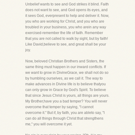
Unbelief wants to see and God strikes it blind. Faith
does not want to see, and God opens its eyes, and
it sees God, everpresent to help and deliver it. Now,
you who are working for Christ, and you who are
troubled in your business, you who arein any way
exercised-remember the life of faith. Remember
that you are not called to walk by sight, but by faith!
Like David,believe to see, and great shall be your
joy.
Now, beloved Christian Brothers and Sisters, the
same thing must happen in our inward conflicts. If
we want to grow in DivineGrace, we shall not do so
by humbling ourselves, as we call it. The way to
make advances in Divine life is to believe thatyou
can only grow in Grace by God's Spirit. To believe
that since Jesus Christ is yours, all things are yours.
My Brother,have you a bad temper? You will never
overcome that temper by saying, "I cannot
overcome it." But if, by faith, you are ableto say, "I
can do all things through Christ that strengthens
me," you will overcome it yet.