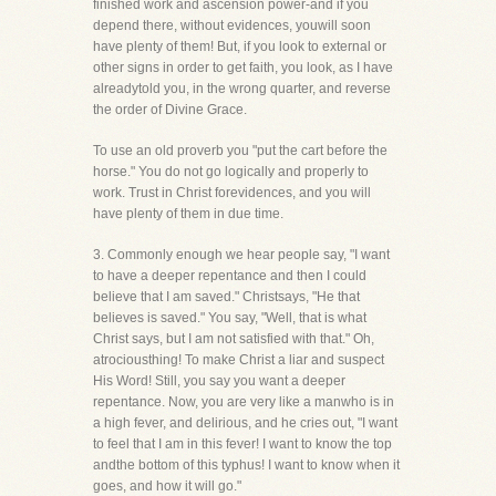
finished work and ascension power-and if you
depend there, without evidences, youwill soon
have plenty of them! But, if you look to external or
other signs in order to get faith, you look, as I have
alreadytold you, in the wrong quarter, and reverse
the order of Divine Grace.
To use an old proverb you "put the cart before the
horse." You do not go logically and properly to
work. Trust in Christ forevidences, and you will
have plenty of them in due time.
3. Commonly enough we hear people say, "I want
to have a deeper repentance and then I could
believe that I am saved." Christsays, "He that
believes is saved." You say, "Well, that is what
Christ says, but I am not satisfied with that." Oh,
atrociousthing! To make Christ a liar and suspect
His Word! Still, you say you want a deeper
repentance. Now, you are very like a manwho is in
a high fever, and delirious, and he cries out, "I want
to feel that I am in this fever! I want to know the top
andthe bottom of this typhus! I want to know when it
goes, and how it will go."