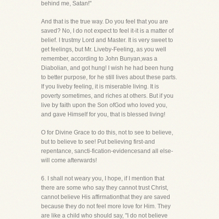
behind me, Satan!"
And that is the true way. Do you feel that you are
saved? No, I do not expect to feel it-it is a matter of
belief. I trustmy Lord and Master. It is very sweet to
get feelings, but Mr. Liveby-Feeling, as you well
remember, according to John Bunyan,was a
Diabolian, and got hung! I wish he had been hung
to better purpose, for he still lives about these parts.
If you liveby feeling, it is miserable living. It is
poverty sometimes, and riches at others. But if you
live by faith upon the Son ofGod who loved you,
and gave Himself for you, that is blessed living!
O for Divine Grace to do this, not to see to believe,
but to believe to see! Put believing first-and
repentance, sancti-fication-evidencesand all else-
will come afterwards!
6. I shall not weary you, I hope, if I mention that
there are some who say they cannot trust Christ,
cannot believe His affirmationthat they are saved
because they do not feel more love for Him. They
are like a child who should say, "I do not believe