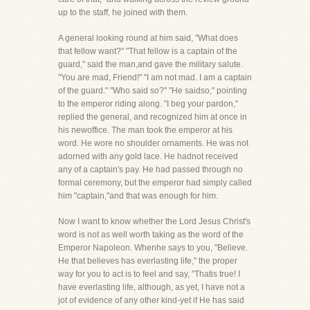
up to the staff, he joined with them.
A general looking round at him said, "What does
that fellow want?" "That fellow is a captain of the
guard," said the man,and gave the military salute.
"You are mad, Friend!" "I am not mad. I am a captain
of the guard." "Who said so?" "He saidso," pointing
to the emperor riding along. "I beg your pardon,"
replied the general, and recognized him at once in
his newoffice. The man took the emperor at his
word. He wore no shoulder ornaments. He was not
adorned with any gold lace. He hadnot received
any of a captain's pay. He had passed through no
formal ceremony, but the emperor had simply called
him "captain,"and that was enough for him.
Now I want to know whether the Lord Jesus Christ's
word is not as well worth taking as the word of the
Emperor Napoleon. Whenhe says to you, "Believe.
He that believes has everlasting life," the proper
way for you to act is to feel and say, "Thatis true! I
have everlasting life, although, as yet, I have not a
jot of evidence of any other kind-yet if He has said