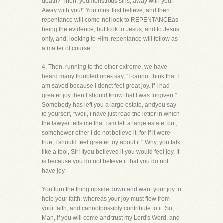
death? Then, youmonstrous sins, away with you!
Away with you!" You must first believe, and then
repentance will come-not look to REPENTANCEas
being the evidence, but look to Jesus, and to Jesus
only, and, looking to Him, repentance will follow as
a matter of course.
4. Then, running to the other extreme, we have
heard many troubled ones say, "I cannot think that I
am saved because I donot feel great joy. If I had
greater joy then I should know that I was forgiven."
Somebody has left you a large estate, andyou say
to yourself, "Well, I have just read the letter in which
the lawyer tells me that I am left a large estate, but,
somehowor other I do not believe it, for if it were
true, I should feel greater joy about it." Why, you talk
like a fool, Sir! Ifyou believed it you would feel joy. It
is because you do not believe it that you do not
have joy.
You turn the thing upside down and want your joy to
help your faith, whereas your joy must flow from
your faith, and cannotpossibly contribute to it. So,
Man, if you will come and trust my Lord's Word, and