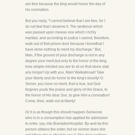
are free because the king would honor the day of
his coronation.
But you reply, "I cannot believe that I am free, for I
do not feel that I deserve it. The sentence which
was passed upon mewas one which I richly
merited, and according to justice I cannot, therefore,
walk out of that prison door because I knowthat I
have done nothing to merit my discharge." But,
Man, if the ground of your discharge is not in any
degree your merit,but only to the honor of the king,
how simple-minded you are to sit on that stone slab
any longer! Up with you, Man! Walkabroad! Take
your liberty and do honor to the king's bounty! O
Sinner, you have no merit, that is true, but God
forgives youto the praise and glory of His Grace, to
the honor of His dear Son, to give Him a coronation!
Come, then, walk out at liberty!
Or it is as though this should happen-Someone
who is in a consumption has applied for admission
to enter, say, into BramptonHospital. By-and-by this
person obtains the order, but no sooner does she