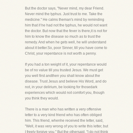
But the doctor says, "Never mind, my dear Friend.
Never mind the typhus. Just trust to me. Take the
medicine." He calms theman's mind by reminding
him that if he had not the typhus, he would not want
the doctor. But now that the fever is there,it is not for
him to know the disease so much as to trust the
remedy. And when he gets well, he will understand
about it better.So, poor Sinner, till you have come to
Christ, your repentance is not worth a penny.
If you had a ton weight of it, your repentance would
be of no value till you trusted Jesus. We must get
you well first andthen you shall know about the
disease. Trust Jesus and believe His Word, and do
not, in your delirium, be looking for thosedark
experiences which would not comfort you, though
you think they would.
There is a man who has written a very offensive
letter to a very kind friend who has often obliged
him. This friend, whenhe received the letter, said,
"Well, it was very wrong of you to write this letter, but
I freely forgive you." But the othersaid, "I do not think