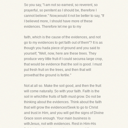
So you say, "I am not so earnest, so reverent, so
prayerful, so penitent as I should be, therefore I
cannot believe." Now,would it not be better to say, "If
I believed more, I should have more of these
evidences. Therefore let me go to my
faith, which is the cause of the evidences, and not
go to my evidences to get faith out of them"? It is as
though you hada piece of ground and you said to
yourself, "Well, now, here are these trees. They
produce very little fruit-if I could securea large crop,
that would be evidence that the soil is good. I must
put fresh fruit on the trees, and then that will
provethat the ground is fertile."
Not at all so. Make the soil good, and then the fruit
will come naturally. So with your faith. Faith is the
soil in whichthe fruits of faith must grow. Do not be
thinking about the evidences. Think about the faith
that will grow the evidences!Seek to go to Christ
and trust in Him, and you will get the signs of Divine
Grace soon enough. Your main business is
withJesus, not with evidences. Rest in Him-His