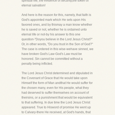
spiritual life, the evidence of security,the token of
eternal salvation!
And here is the reason for this, namely, that faith is
God's appointed mark which He sets upon His
favored ones, and by thismay a man know whether
he is saved or not, whether he is ordained unto
eternal life or not-by his answer to this one
question-"Doyou believe in the Lord Jesus Christ?"
Or, in other words, "Do you trust in the Son of God?"
The case is ordered in this wise-wehave sinned, we
have broken God's Law-God's Law must be
honored. Sin cannot be committed without a
penalty being inflicted.
The Lord Jesus Christ determined and stipulated in
the Covenant of Grace that He would take upon
Himself the form of Man andthat He would suffer for
the chosen many, even for His people, what they
had deserved to suffer themselves on account of
theirsins, or a punishment that would be equivalent
to that suffering. In due time the Lord Jesus Christ
appeared. True to Hisword of promise He went up
to Calvary-there He received, at God's hands, that