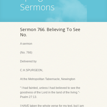
Sermons
Sermon 766. Believing To See
No.
A sermon
(No. 766)
Delivered by
C.H.SPURGEON,
At the Metropolitan Tabernacle, Newington
" I had fainted, unless I had believed to see the
goodness of the Lord in the land of the living."-
Psalm 27:13.
I HAVE taken the whole verse for my text, but I am