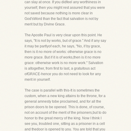
can slay at once. If you didfeel any worthiness in
yourself, then you might rest assured that you were
not saved because nothing is more clear in
God'sWord than the fact that salvation is not by
merit but by Divine Grace.
The Apostle Paul is very clear upon this point. He
says, "It is not by works, but of grace." And if any say
it may be partlyof each, he says, "No, if by grace,
then is it no more of works: otherwise grace is no
more grace. But if it is of works,then is it no more
grace: otherwise work is no more work." Salvation
is altogether, from first to last, a gratuitous act
ofGRACE-hence you do not need to look for any
merit in yourself.
The case is parallel with this-It is sometimes the
custom, when a new king attains to the throne, for a
general amnesty tobe proclaimed, and for all the
prison doors to be opened. This is done, of course,
not on account of the merit of the prisoners,but to do
honor to the great mercy of the king. Now I think I
see you, troubled one, sitting as a prisoner in a cell
and thedoor is opened to you. You are told that you