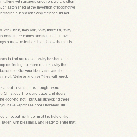
hen talking with anxious enquirers we are often
 much astonished at the invention of locomotive
in finding out reasons why they should not
s with Christ, they ask, "Why this?" Or, "Why
is done there comes another, "but." I have
ays burrow fasterthan I can follow them. It is
sas to find out reasons why he should not
keep on finding out more reasons why the
etter use. Get your libertyfirst, and then
ne of, "Believe and live," they will reject.
alk about this matter as though I were
ep Christ out. There are gates and doors
e door-no, not I, but Christknocking there
you have kept these doors fastened still.
ld not put my finger in at the hole of the
, laden with blessings, and ready to enter that