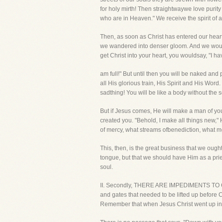
for holy mirth! Then straightwaywe love puri
who are in Heaven." We receive the spirit of
Then, as soon as Christ has entered our hear
we wandered into denser gloom. And we would 
get Christ into your heart, you wouldsay, "I ha
am full!" But until then you will be naked and 
all His glorious train, His Spirit and His Word
sadthing! You will be like a body without the s
But if Jesus comes, He will make a man of yo
created you. "Behold, I make all things new,"
of mercy, what streams ofbenediction, what mo
This, then, is the great business that we ough
tongue, but that we should have Him as a pries
soul.
II. Secondly, THERE ARE IMPEDIMENTS TO CH
and gates that needed to be lifted up before 
Remember that when Jesus Christ went up int