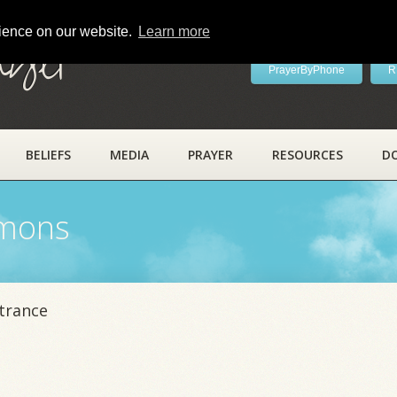
rience on our website.
Learn more
ayer
PrayerByPhone
R
BELIEFS
MEDIA
PRAYER
RESOURCES
D
rmons
trance