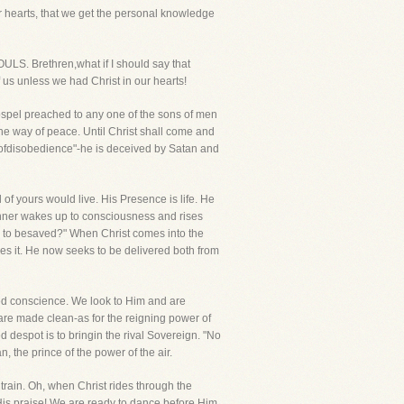
ur hearts, that we get the personal knowledge
 Brethren,what if I should say that
s unless we had Christ in our hearts!
Gospel preached to any one of the sons of men
the way of peace. Until Christ shall come and
ren ofdisobedience"-he is deceived by Satan and
of yours would live. His Presence is life. He
 sinner wakes up to consciousness and rises
 do to besaved?" When Christ comes into the
thes it. He now seeks to be delivered both from
bled conscience. We look to Him and are
are made clean-as for the reigning power of
ed despot is to bringin the rival Sovereign. "No
, the prince of the power of the air.
rain. Oh, when Christ rides through the
 His praise! We are ready to dance before Him