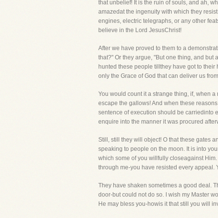
that unbelief! It is the ruin of souls, and ah,
amazedat the ingenuity with which they resist 
engines, electric telegraphs, or any other f
believe in the Lord JesusChrist!
After we have proved to them to a demonstratio
that?" Or they argue, "But one thing, and but
hunted these people tillthey have got to their 
only the Grace of God that can deliver us from 
You would count it a strange thing, if, when
escape the gallows! And when these reasons w
sentence of execution should be carriedinto eff
enquire into the manner it was procured afterwa
Still, still they will object! O that these gat
speaking to people on the moon. It is into y
which some of you willfully closeagainst Him.
through me-you have resisted every appeal. Yo
They have shaken sometimes a good deal. They 
door-but could not do so. I wish my Master wou
He may bless you-howis it that still you will 