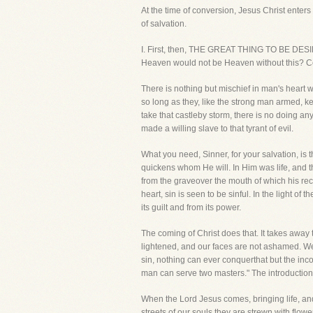
At the time of conversion, Jesus Christ enter
of salvation.
I. First, then, THE GREAT THING TO BE D
Heaven would not be Heaven without this? Ce
There is nothing but mischief in man's heart 
so long as they, like the strong man armed, ke
take that castleby storm, there is no doing any
made a willing slave to that tyrant of evil.
What you need, Sinner, for your salvation, is 
quickens whom He will. In Him was life, and th
from the graveover the mouth of which his rec
heart, sin is seen to be sinful. In the light o
its guilt and from its power.
The coming of Christ does that. It takes away 
lightened, and our faces are not ashamed. We
sin, nothing can ever conquerthat but the incom
man can serve two masters." The introduction of
When the Lord Jesus comes, bringing life, and
streets of our souls they are strewn with flo