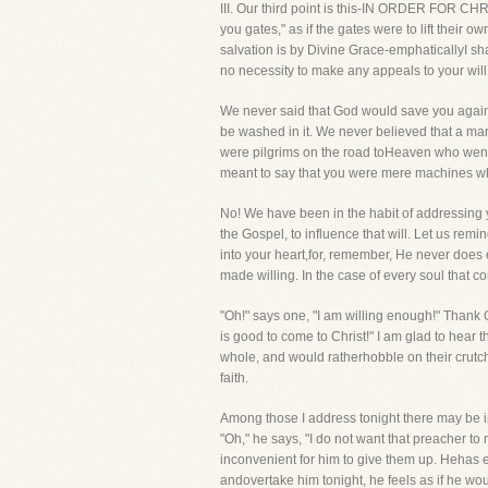
III. Our third point is this-IN ORDER FOR 
you gates," as if the gates were to lift their 
salvation is by Divine Grace-emphaticallyI sh
no necessity to make any appeals to your will
We never said that God would save you agains
be washed in it. We never believed that a man
were pilgrims on the road toHeaven who went t
meant to say that you were mere machines wh
No! We have been in the habit of addressing y
the Gospel, to influence that will. Let us remin
into your heart,for, remember, He never does e
made willing. In the case of every soul that com
"Oh!" says one, "I am willing enough!" Thank G
is good to come to Christ!" I am glad to hear
whole, and would ratherhobble on their crutch
faith.
Among those I address tonight there may be i
"Oh," he says, "I do not want that preacher t
inconvenient for him to give them up. Hehas
andovertake him tonight, he feels as if he would