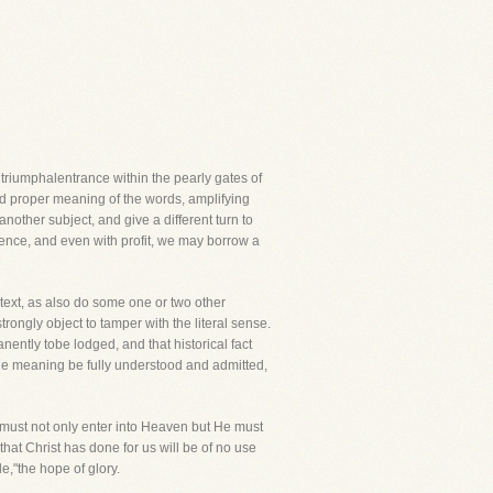
riumphalentrance within the pearly gates of
and proper meaning of the words, amplifying
other subject, and give a different turn to
lence, and even with profit, we may borrow a
 text, as also do some one or two other
rongly object to tamper with the literal sense.
nently tobe lodged, and that historical fact
the meaning be fully understood and admitted,
, must not only enter into Heaven but He must
that Christ has done for us will be of no use
le,"the hope of glory.