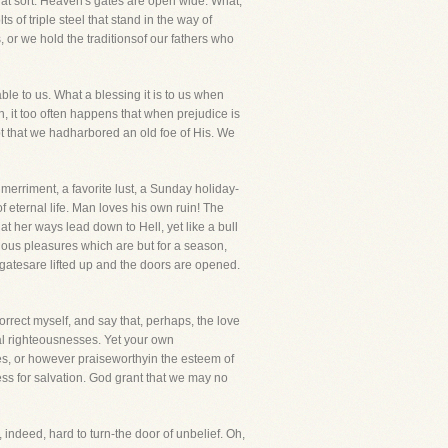
hat sort. Heaven's gates are open wide. What,
 of triple steel that stand in the way of
 or we hold the traditionsof our fathers who
ble to us. What a blessing it is to us when
, it too often happens that when prejudice is
ot that we hadharbored an old foe of His. We
le merriment, a favorite lust, a Sunday holiday-
of eternal life. Man loves his own ruin! The
at her ways lead down to Hell, yet like a bull
idious pleasures which are but for a season,
e gatesare lifted up and the doors are opened.
orrect myself, and say that, perhaps, the love
rnal righteousnesses. Yet your own
es, or however praiseworthyin the esteem of
less for salvation. God grant that we may no
s, indeed, hard to turn-the door of unbelief. Oh,