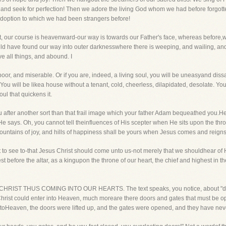
ty and seek for perfection! Then we adore the living God whom we had before forgo
 adoption to which we had been strangers before!
t, our course is heavenward-our way is towards our Father's face, whereas before,w
have found our way into outer darknesswhere there is weeping, and wailing, and g
ve all things, and abound. I
poor, and miserable. Or if you are, indeed, a living soul, you will be uneasyand dissa
. You will be likea house without a tenant, cold, cheerless, dilapidated, desolate. You
oul that quickens it.
u after another sort than that frail image which your father Adam bequeathed you.
 He says. Oh, you cannot tell theinfluences of His scepter when He sits upon the thr
untains of joy, and hills of happiness shall be yours when Jesus comes and reigns 
t to see to-that Jesus Christ should come unto us-not merely that we shouldhear of Hi
t before the altar, as a kingupon the throne of our heart, the chief and highest in t
RIST THUS COMING INTO OUR HEARTS. The text speaks, you notice, about "doors"
Christ could enter into Heaven, much moreare there doors and gates that must be op
oHeaven, the doors were lifted up, and the gates were opened, and they have nev