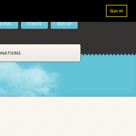
Got it!
EVIVAL
DONATE
SIGN UP
ONATIONS