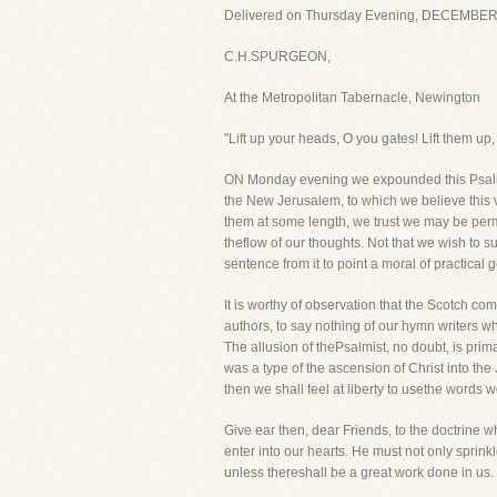
Delivered on Thursday Evening, DECEMBER 
C.H.SPURGEON,
At the Metropolitan Tabernacle, Newington
"Lift up your heads, O you gates! Lift them up
ON Monday evening we expounded this Psalm. 
the New Jerusalem, to which we believe this v
them at some length, we trust we may be perm
theflow of our thoughts. Not that we wish to 
sentence from it to point a moral of practical 
It is worthy of observation that the Scotch c
authors, to say nothing of our hymn writers wh
The allusion of thePsalmist, no doubt, is prim
was a type of the ascension of Christ into th
then we shall feel at liberty to usethe words w
Give ear then, dear Friends, to the doctrine w
enter into our hearts. He must not only sprinkl
unless thereshall be a great work done in us. I