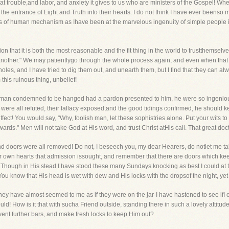
 what trouble,and labor, and anxiety it gives to us who are ministers of the Gospel! W
the entrance of Light and Truth into their hearts. I do not think I have ever beenso
eats of human mechanism as Ihave been at the marvelous ingenuity of simple people 
n that it is both the most reasonable and the fit thing in the world to trustthemselve
 another." We may patientlygo through the whole process again, and even when that 
holes, and I have tried to dig them out, and unearth them, but I find that they can alw
this ruinous thing, unbelief!
 a man condemned to be hanged had a pardon presented to him, he were so ingeniou
ere all refuted, their fallacy exposed,and the good tidings confirmed, he should 
ect! You would say, "Why, foolish man, let these sophistries alone. Put your wits to b
rds." Men will not take God at His word, and trust Christ atHis call. That great doctri
es and doors were all removed! Do not, I beseech you, my dear Hearers, do notlet me t
our own hearts that admission issought, and remember that there are doors which ke
 Though in His stead I have stood these many Sundays knocking as best I could at th
u know that His head is wet with dew and His locks with the dropsof the night, yet 
have almost seemed to me as if they were on the jar-I have hastened to see ifI cou
ld! How is it that with sucha Friend outside, standing there in such a lovely attitude
invent further bars, and make fresh locks to keep Him out?