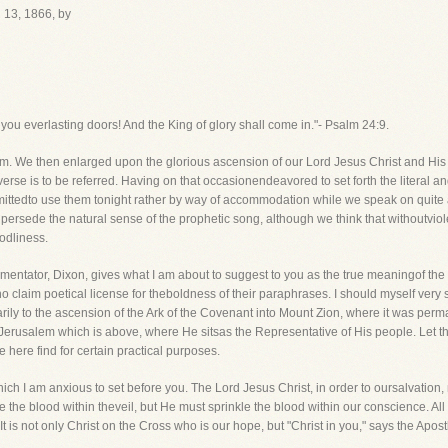
13, 1866, by
, you everlasting doors! And the King of glory shall come in."- Psalm 24:9.
We then enlarged upon the glorious ascension of our Lord Jesus Christ and His t
erse is to be referred. Having on that occasionendeavored to set forth the literal 
ittedto use them tonight rather by way of accommodation while we speak on quite an
supersede the natural sense of the prophetic song, although we think that withoutvio
godliness.
ommentator, Dixon, gives what I am about to suggest to you as the true meaningof the
o claim poetical license for theboldness of their paraphrases. I should myself very st
arily to the ascension of the Ark of the Covenant into Mount Zion, where it was perma
e Jerusalem which is above, where He sitsas the Representative of His people. Let 
e here find for certain practical purposes.
hich I am anxious to set before you. The Lord Jesus Christ, in order to oursalvation
e the blood within theveil, but He must sprinkle the blood within our conscience. All 
t is not only Christ on the Cross who is our hope, but "Christ in you," says the Apost