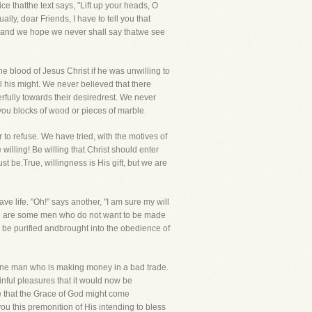
atthe text says, "Lift up your heads, O
ally, dear Friends, I have to tell you that
y, and we hope we never shall say thatwe see
 blood of Jesus Christ if he was unwilling to
l his might. We never believed that there
rfully towards their desiredrest. We never
ou blocks of wood or pieces of marble.
to refuse. We have tried, with the motives of
 willing! Be willing that Christ should enter
t be.True, willingness is His gift, but we are
e life. "Oh!" says another, "I am sure my will
here are some men who do not want to be made
n be purified andbrought into the obedience of
 one man who is making money in a bad trade.
nful pleasures that it would now be
e that the Grace of God might come
 you this premonition of His intending to bless