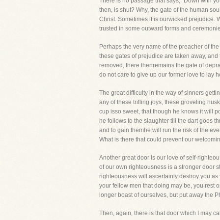
There is no passage that says, "Down with you
then, is shut? Why, the gate of the human soul
Christ. Sometimes it is ourwicked prejudice. 
trusted in some outward forms and ceremonie
Perhaps the very name of the preacher of the G
these gates of prejudice are taken away, and t
removed, there thenremains the gate of deprav
do not care to give up our former love to lay 
The great difficulty in the way of sinners gettin
any of these trifling joys, these groveling hus
cup isso sweet, that though he knows it will po
he follows to the slaughter till the dart goes 
and to gain themhe will run the risk of the ev
What is there that could prevent our welcoming
Another great door is our love of self-righteo
of our own righteousness is a stronger door sti
righteousness will ascertainly destroy you as
your fellow men that doing may be, you rest on
longer boast of ourselves, but put away the Ph
Then, again, there is that door which I may call