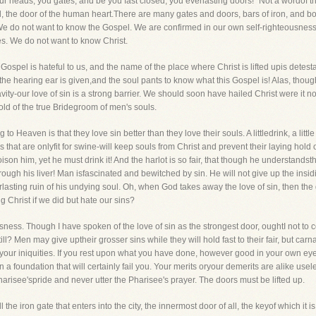
r heads, you gates, and be you fast closed, you everlasting doors!" Not a wordof t
, the door of the human heart.There are many gates and doors, bars of iron, and bolts
We do not want to know the Gospel. We are confirmed in our own self-righteousness,
s. We do not want to know Christ.
ospel is hateful to us, and the name of the place where Christ is lifted upis detesta
he hearing ear is given,and the soul pants to know what this Gospel is! Alas, though
ity-our love of sin is a strong barrier. We should soon have hailed Christ were it n
hold of the true Bridegroom of men's souls.
g to Heaven is that they love sin better than they love their souls. A littledrink, a litt
ks that are onlyfit for swine-will keep souls from Christ and prevent their laying hold 
ison him, yet he must drink it! And the harlot is so fair, that though he understandsth
through his liver! Man isfascinated and bewitched by sin. He will not give up the ins
erlasting ruin of his undying soul. Oh, when God takes away the love of sin, then th
 Christ if we did but hate our sins?
usness. Though I have spoken of the love of sin as the strongest door, oughtI not to c
ll? Men may give uptheir grosser sins while they will hold fast to their fair, but ca
 your iniquities. If you rest upon what you have done, however good in your own ey
 a foundation that will certainly fail you. Your merits oryour demerits are alike use
arisee'spride and never utter the Pharisee's prayer. The doors must be lifted up.
 the iron gate that enters into the city, the innermost door of all, the keyof which it i