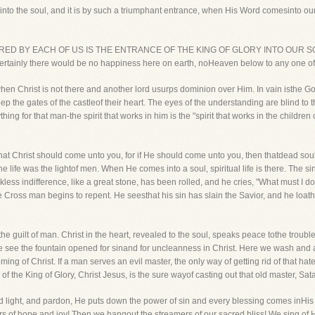
s into the soul, and it is by such a triumphant entrance, when His Word comesinto o
ESIRED BY EACH OF US IS THE ENTRANCE OF THE KING OF GLORY INTO OUR SOULS.
rtainly there would be no happiness here on earth, noHeaven below to any one of u
when Christ is not there and another lord usurps dominion over Him. In vain isthe 
ep the gates of the castleof their heart. The eyes of the understanding are blind to 
thing for that man-the spirit that works in him is the "spirit that works in the child
that Christ should come unto you, for if He should come unto you, then thatdead soul 
e life was the lightof men. When He comes into a soul, spiritual life is there. The
kless indifference, like a great stone, has been rolled, and he cries, "What must I
f the Cross man begins to repent. He seesthat his sin has slain the Savior, and he loa
the guilt of man. Christ in the heart, revealed to the soul, speaks peace tothe trou
 see the fountain opened for sinand for uncleanness in Christ. Here we wash and 
ing of Christ. If a man serves an evil master, the only way of getting rid of that hat
 the King of Glory, Christ Jesus, is the sure wayof casting out that old master, Satan
 light, and pardon, He puts down the power of sin and every blessing comes inHis t
wers of hope and joy! Then we hangout the streamers of our sacred bliss! We sing of