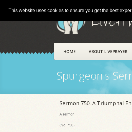
This website uses cookies to ensure you get the best expe
LivePr
HOME
ABOUT LIVEPRAYER
Spurgeon's Se
Sermon 750. A Triumphal En
A sermon
(No. 750)