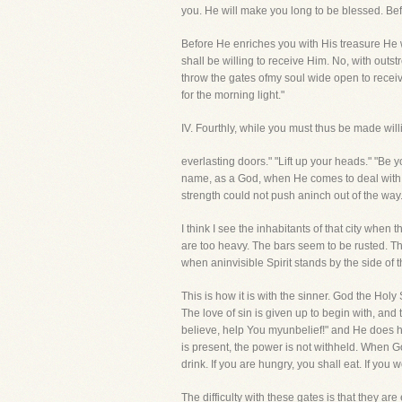
you. He will make you long to be blessed. Bef
Before He enriches you with His treasure He w
shall be willing to receive Him. No, with outs
throw the gates ofmy soul wide open to receiv
for the morning light."
IV. Fourthly, while you must thus be made w
everlasting doors." "Lift up your heads." "Be
name, as a God, when He comes to deal with us
strength could not push aninch out of the way
I think I see the inhabitants of that city when t
are too heavy. The bars seem to be rusted. The
when aninvisible Spirit stands by the side of 
This is how it is with the sinner. God the Hol
The love of sin is given up to begin with, and
believe, help You myunbelief!" and He does h
is present, the power is not withheld. When Go
drink. If you are hungry, you shall eat. If you
The difficulty with these gates is that they ar