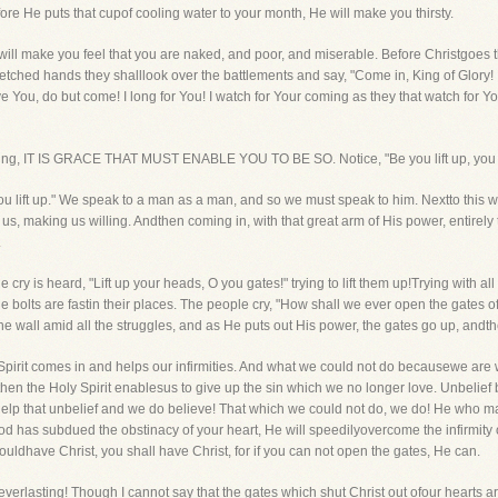
ore He puts that cupof cooling water to your month, He will make you thirsty.
ill make you feel that you are naked, and poor, and miserable. Before Christgoes thr
tretched hands they shalllook over the battlements and say, "Come in, King of Glory!
e You, do but come! I long for You! I watch for Your coming as they that watch for 
illing, IT IS GRACE THAT MUST ENABLE YOU TO BE SO. Notice, "Be you lift up, you
 you lift up." We speak to a man as a man, and so we must speak to him. Nextto this
, making us willing. Andthen coming in, with that great arm of His power, entirely
.
he cry is heard, "Lift up your heads, O you gates!" trying to lift them up!Trying with al
 bolts are fastin their places. The people cry, "How shall we ever open the gates of 
the wall amid all the struggles, and as He puts out His power, the gates go up, andt
y Spirit comes in and helps our infirmities. And what we could not do becausewe are 
 then the Holy Spirit enablesus to give up the sin which we no longer love. Unbelief
elp that unbelief and we do believe! That which we could not do, we do! He who ma
d has subdued the obstinacy of your heart, He will speedilyovercome the infirmity of 
 wouldhave Christ, you shall have Christ, for if you can not open the gates, He can.
e everlasting! Though I cannot say that the gates which shut Christ out ofour hearts a