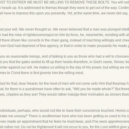
CHRIST TO ENTRER WE MUST BE WILLING TO REMOVE THESE BOLTS. You will notice th
own heads up. It is addressed to themas though they were to get out of the way. Continu
all have to impress this upon you presently. Yet, at the same time, we never did sa
.
t your will. We never thought so. We never believed that a man was plunged intothe
 had the robe of righteousnessput on him by force, he, meanwhile, resisting with al
here driven like convicts in the chain gang, instead of marching willingly and chee
om God had deprived of free agency, or that in order to make yousaints He made y
ou as reasonable beings, and of talking to you as those who had a will to chooseor 
d you that the gates arebid to lift up their heads-therefore, in God's name, Sinner, be
nter against our will. He makes us willing in the day of His power, but willing we mus
es to Christ there is first givento him the willing mind.
od for that, dear Hearer, for the most of men will not come unto Him that theymay hav
 that, for there is a questionwe have often to ask, "Will you be made whole?" But t
es, cripples as they are! They would rather indulge their inclination as sinners tha
ndividuals, perhaps, who would not like to have their conscience touched. Hereis
o make me uneasy!" There is anotherman here who has been getting so used to his si
 even made an appointment that he feels he must keep, and if he were apprehensiv
 rather not. Do not be frightened! It will not occur to you, for the Lord willfirst give