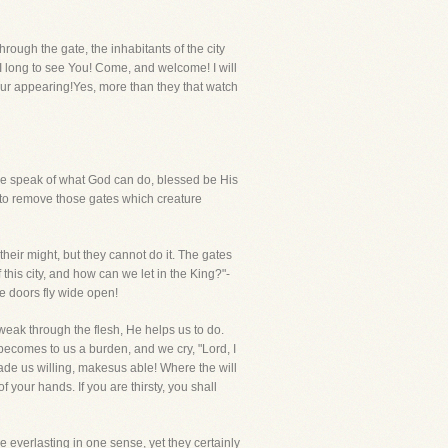
ough the gate, the inhabitants of the city
 I long to see You! Come, and welcome! I will
Your appearing!Yes, more than they that watch
 we speak of what God can do, blessed be His
 to remove those gates which creature
l their might, but they cannot do it. The gates
this city, and how can we let in the King?"-
he doors fly wide open!
weak through the flesh, He helps us to do.
 becomes to us a burden, and we cry, "Lord, I
de us willing, makesus able! Where the will
your hands. If you are thirsty, you shall
re everlasting in one sense, yet they certainly