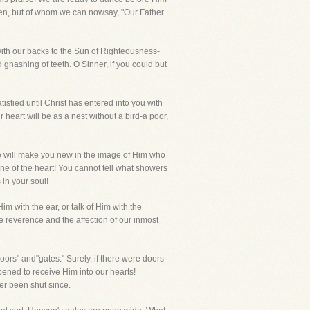
tten, but of whom we can nowsay, "Our Father
ith our backs to the Sun of Righteousness-
nashing of teeth. O Sinner, if you could but
tisfied until Christ has entered into you with
r heart will be as a nest without a bird-a poor,
He will make you new in the image of Him who
one of the heart! You cannot tell what showers
in your soul!
m with the ear, or talk of Him with the
he reverence and the affection of our inmost
 and"gates." Surely, if there were doors
ened to receive Him into our hearts!
er been shut since.